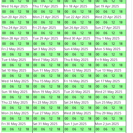
00
06
12
18
00
06
12
18
00
06
12
18
00
06
12
18
Wed 16 Apr 2025
Thu 17 Apr 2025
Fri 18 Apr 2025
Sat 19 Apr 2025
00
06
12
18
00
06
12
18
00
06
12
18
00
06
12
18
Sun 20 Apr 2025
Mon 21 Apr 2025
Tue 22 Apr 2025
Wed 23 Apr 2025
00
06
12
18
00
06
12
18
00
06
12
18
00
06
12
18
Thu 24 Apr 2025
Fri 25 Apr 2025
Sat 26 Apr 2025
Sun 27 Apr 2025
00
06
12
18
00
06
12
18
00
06
12
18
00
06
12
18
Mon 28 Apr 2025
Tue 29 Apr 2025
Wed 30 Apr 2025
Thu 1 May 2025
00
06
12
18
00
06
12
18
00
06
12
18
00
06
12
18
Fri 2 May 2025
Sat 3 May 2025
Sun 4 May 2025
Mon 5 May 2025
00
06
12
18
00
06
12
18
00
06
12
18
00
06
12
18
Tue 6 May 2025
Wed 7 May 2025
Thu 8 May 2025
Fri 9 May 2025
00
06
12
18
00
06
12
18
00
06
12
18
00
06
12
18
Sat 10 May 2025
Sun 11 May 2025
Mon 12 May 2025
Tue 13 May 2025
00
06
12
18
00
06
12
18
00
06
12
18
00
06
12
18
Wed 14 May 2025
Thu 15 May 2025
Fri 16 May 2025
Sat 17 May 2025
00
06
12
18
00
06
12
18
00
06
12
18
00
06
12
18
Sun 18 May 2025
Mon 19 May 2025
Tue 20 May 2025
Wed 21 May 2025
00
06
12
18
00
06
12
18
00
06
12
18
00
06
12
18
Thu 22 May 2025
Fri 23 May 2025
Sat 24 May 2025
Sun 25 May 2025
00
06
12
18
00
06
12
18
00
06
12
18
00
06
12
18
Mon 26 May 2025
Tue 27 May 2025
Wed 28 May 2025
Thu 29 May 2025
00
06
12
18
00
06
12
18
00
06
12
18
00
06
12
18
Fri 30 May 2025
Sat 31 May 2025
Sun 1 Jun 2025
Mon 2 Jun 2025
00
06
12
18
00
06
12
18
00
06
12
18
00
06
12
18