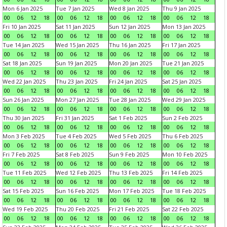
Mon 6 Jan 2025
Tue 7 Jan 2025
Wed 8 Jan 2025
Thu 9 Jan 2025
00
06
12
18
00
06
12
18
00
06
12
18
00
06
12
18
Fri 10 Jan 2025
Sat 11 Jan 2025
Sun 12 Jan 2025
Mon 13 Jan 2025
00
06
12
18
00
06
12
18
00
06
12
18
00
06
12
18
Tue 14 Jan 2025
Wed 15 Jan 2025
Thu 16 Jan 2025
Fri 17 Jan 2025
00
06
12
18
00
06
12
18
00
06
12
18
00
06
12
18
Sat 18 Jan 2025
Sun 19 Jan 2025
Mon 20 Jan 2025
Tue 21 Jan 2025
00
06
12
18
00
06
12
18
00
06
12
18
00
06
12
18
Wed 22 Jan 2025
Thu 23 Jan 2025
Fri 24 Jan 2025
Sat 25 Jan 2025
00
06
12
18
00
06
12
18
00
06
12
18
00
06
12
18
Sun 26 Jan 2025
Mon 27 Jan 2025
Tue 28 Jan 2025
Wed 29 Jan 2025
00
06
12
18
00
06
12
18
00
06
12
18
00
06
12
18
Thu 30 Jan 2025
Fri 31 Jan 2025
Sat 1 Feb 2025
Sun 2 Feb 2025
00
06
12
18
00
06
12
18
00
06
12
18
00
06
12
18
Mon 3 Feb 2025
Tue 4 Feb 2025
Wed 5 Feb 2025
Thu 6 Feb 2025
00
06
12
18
00
06
12
18
00
06
12
18
00
06
12
18
Fri 7 Feb 2025
Sat 8 Feb 2025
Sun 9 Feb 2025
Mon 10 Feb 2025
00
06
12
18
00
06
12
18
00
06
12
18
00
06
12
18
Tue 11 Feb 2025
Wed 12 Feb 2025
Thu 13 Feb 2025
Fri 14 Feb 2025
00
06
12
18
00
06
12
18
00
06
12
18
00
06
12
18
Sat 15 Feb 2025
Sun 16 Feb 2025
Mon 17 Feb 2025
Tue 18 Feb 2025
00
06
12
18
00
06
12
18
00
06
12
18
00
06
12
18
Wed 19 Feb 2025
Thu 20 Feb 2025
Fri 21 Feb 2025
Sat 22 Feb 2025
00
06
12
18
00
06
12
18
00
06
12
18
00
06
12
18