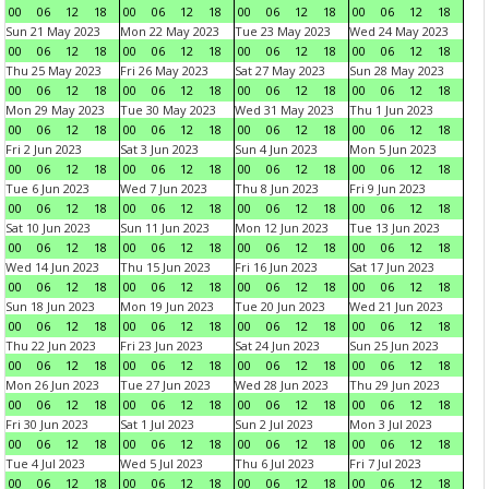
00
06
12
18
00
06
12
18
00
06
12
18
00
06
12
18
Sun 21 May 2023
Mon 22 May 2023
Tue 23 May 2023
Wed 24 May 2023
00
06
12
18
00
06
12
18
00
06
12
18
00
06
12
18
Thu 25 May 2023
Fri 26 May 2023
Sat 27 May 2023
Sun 28 May 2023
00
06
12
18
00
06
12
18
00
06
12
18
00
06
12
18
Mon 29 May 2023
Tue 30 May 2023
Wed 31 May 2023
Thu 1 Jun 2023
00
06
12
18
00
06
12
18
00
06
12
18
00
06
12
18
Fri 2 Jun 2023
Sat 3 Jun 2023
Sun 4 Jun 2023
Mon 5 Jun 2023
00
06
12
18
00
06
12
18
00
06
12
18
00
06
12
18
Tue 6 Jun 2023
Wed 7 Jun 2023
Thu 8 Jun 2023
Fri 9 Jun 2023
00
06
12
18
00
06
12
18
00
06
12
18
00
06
12
18
Sat 10 Jun 2023
Sun 11 Jun 2023
Mon 12 Jun 2023
Tue 13 Jun 2023
00
06
12
18
00
06
12
18
00
06
12
18
00
06
12
18
Wed 14 Jun 2023
Thu 15 Jun 2023
Fri 16 Jun 2023
Sat 17 Jun 2023
00
06
12
18
00
06
12
18
00
06
12
18
00
06
12
18
Sun 18 Jun 2023
Mon 19 Jun 2023
Tue 20 Jun 2023
Wed 21 Jun 2023
00
06
12
18
00
06
12
18
00
06
12
18
00
06
12
18
Thu 22 Jun 2023
Fri 23 Jun 2023
Sat 24 Jun 2023
Sun 25 Jun 2023
00
06
12
18
00
06
12
18
00
06
12
18
00
06
12
18
Mon 26 Jun 2023
Tue 27 Jun 2023
Wed 28 Jun 2023
Thu 29 Jun 2023
00
06
12
18
00
06
12
18
00
06
12
18
00
06
12
18
Fri 30 Jun 2023
Sat 1 Jul 2023
Sun 2 Jul 2023
Mon 3 Jul 2023
00
06
12
18
00
06
12
18
00
06
12
18
00
06
12
18
Tue 4 Jul 2023
Wed 5 Jul 2023
Thu 6 Jul 2023
Fri 7 Jul 2023
00
06
12
18
00
06
12
18
00
06
12
18
00
06
12
18