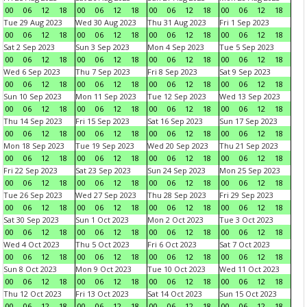
00
06
12
18
00
06
12
18
00
06
12
18
00
06
12
18
Tue 29 Aug 2023
Wed 30 Aug 2023
Thu 31 Aug 2023
Fri 1 Sep 2023
00
06
12
18
00
06
12
18
00
06
12
18
00
06
12
18
Sat 2 Sep 2023
Sun 3 Sep 2023
Mon 4 Sep 2023
Tue 5 Sep 2023
00
06
12
18
00
06
12
18
00
06
12
18
00
06
12
18
Wed 6 Sep 2023
Thu 7 Sep 2023
Fri 8 Sep 2023
Sat 9 Sep 2023
00
06
12
18
00
06
12
18
00
06
12
18
00
06
12
18
Sun 10 Sep 2023
Mon 11 Sep 2023
Tue 12 Sep 2023
Wed 13 Sep 2023
00
06
12
18
00
06
12
18
00
06
12
18
00
06
12
18
Thu 14 Sep 2023
Fri 15 Sep 2023
Sat 16 Sep 2023
Sun 17 Sep 2023
00
06
12
18
00
06
12
18
00
06
12
18
00
06
12
18
Mon 18 Sep 2023
Tue 19 Sep 2023
Wed 20 Sep 2023
Thu 21 Sep 2023
00
06
12
18
00
06
12
18
00
06
12
18
00
06
12
18
Fri 22 Sep 2023
Sat 23 Sep 2023
Sun 24 Sep 2023
Mon 25 Sep 2023
00
06
12
18
00
06
12
18
00
06
12
18
00
06
12
18
Tue 26 Sep 2023
Wed 27 Sep 2023
Thu 28 Sep 2023
Fri 29 Sep 2023
00
06
12
18
00
06
12
18
00
06
12
18
00
06
12
18
Sat 30 Sep 2023
Sun 1 Oct 2023
Mon 2 Oct 2023
Tue 3 Oct 2023
00
06
12
18
00
06
12
18
00
06
12
18
00
06
12
18
Wed 4 Oct 2023
Thu 5 Oct 2023
Fri 6 Oct 2023
Sat 7 Oct 2023
00
06
12
18
00
06
12
18
00
06
12
18
00
06
12
18
Sun 8 Oct 2023
Mon 9 Oct 2023
Tue 10 Oct 2023
Wed 11 Oct 2023
00
06
12
18
00
06
12
18
00
06
12
18
00
06
12
18
Thu 12 Oct 2023
Fri 13 Oct 2023
Sat 14 Oct 2023
Sun 15 Oct 2023
00
06
12
18
00
06
12
18
00
06
12
18
00
06
12
18