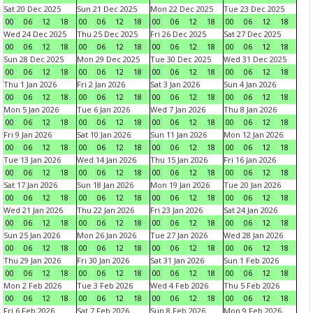
Sat 20 Dec 2025
Sun 21 Dec 2025
Mon 22 Dec 2025
Tue 23 Dec 2025
00
06
12
18
00
06
12
18
00
06
12
18
00
06
12
18
Wed 24 Dec 2025
Thu 25 Dec 2025
Fri 26 Dec 2025
Sat 27 Dec 2025
00
06
12
18
00
06
12
18
00
06
12
18
00
06
12
18
Sun 28 Dec 2025
Mon 29 Dec 2025
Tue 30 Dec 2025
Wed 31 Dec 2025
00
06
12
18
00
06
12
18
00
06
12
18
00
06
12
18
Thu 1 Jan 2026
Fri 2 Jan 2026
Sat 3 Jan 2026
Sun 4 Jan 2026
00
06
12
18
00
06
12
18
00
06
12
18
00
06
12
18
Mon 5 Jan 2026
Tue 6 Jan 2026
Wed 7 Jan 2026
Thu 8 Jan 2026
00
06
12
18
00
06
12
18
00
06
12
18
00
06
12
18
Fri 9 Jan 2026
Sat 10 Jan 2026
Sun 11 Jan 2026
Mon 12 Jan 2026
00
06
12
18
00
06
12
18
00
06
12
18
00
06
12
18
Tue 13 Jan 2026
Wed 14 Jan 2026
Thu 15 Jan 2026
Fri 16 Jan 2026
00
06
12
18
00
06
12
18
00
06
12
18
00
06
12
18
Sat 17 Jan 2026
Sun 18 Jan 2026
Mon 19 Jan 2026
Tue 20 Jan 2026
00
06
12
18
00
06
12
18
00
06
12
18
00
06
12
18
Wed 21 Jan 2026
Thu 22 Jan 2026
Fri 23 Jan 2026
Sat 24 Jan 2026
00
06
12
18
00
06
12
18
00
06
12
18
00
06
12
18
Sun 25 Jan 2026
Mon 26 Jan 2026
Tue 27 Jan 2026
Wed 28 Jan 2026
00
06
12
18
00
06
12
18
00
06
12
18
00
06
12
18
Thu 29 Jan 2026
Fri 30 Jan 2026
Sat 31 Jan 2026
Sun 1 Feb 2026
00
06
12
18
00
06
12
18
00
06
12
18
00
06
12
18
Mon 2 Feb 2026
Tue 3 Feb 2026
Wed 4 Feb 2026
Thu 5 Feb 2026
00
06
12
18
00
06
12
18
00
06
12
18
00
06
12
18
Fri 6 Feb 2026
Sat 7 Feb 2026
Sun 8 Feb 2026
Mon 9 Feb 2026