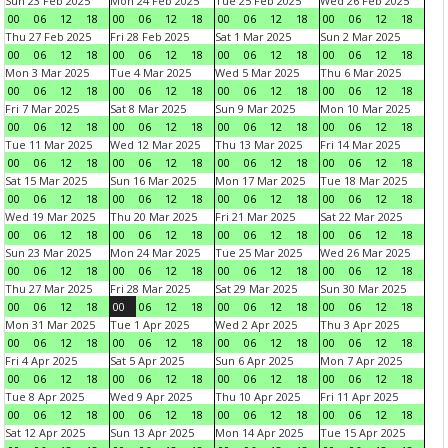
Sun 23 Feb 2025
Mon 24 Feb 2025
Tue 25 Feb 2025
Wed 26 Feb 2025
00
06
12
18
00
06
12
18
00
06
12
18
00
06
12
18
Thu 27 Feb 2025
Fri 28 Feb 2025
Sat 1 Mar 2025
Sun 2 Mar 2025
00
06
12
18
00
06
12
18
00
06
12
18
00
06
12
18
Mon 3 Mar 2025
Tue 4 Mar 2025
Wed 5 Mar 2025
Thu 6 Mar 2025
00
06
12
18
00
06
12
18
00
06
12
18
00
06
12
18
Fri 7 Mar 2025
Sat 8 Mar 2025
Sun 9 Mar 2025
Mon 10 Mar 2025
00
06
12
18
00
06
12
18
00
06
12
18
00
06
12
18
Tue 11 Mar 2025
Wed 12 Mar 2025
Thu 13 Mar 2025
Fri 14 Mar 2025
00
06
12
18
00
06
12
18
00
06
12
18
00
06
12
18
Sat 15 Mar 2025
Sun 16 Mar 2025
Mon 17 Mar 2025
Tue 18 Mar 2025
00
06
12
18
00
06
12
18
00
06
12
18
00
06
12
18
Wed 19 Mar 2025
Thu 20 Mar 2025
Fri 21 Mar 2025
Sat 22 Mar 2025
00
06
12
18
00
06
12
18
00
06
12
18
00
06
12
18
Sun 23 Mar 2025
Mon 24 Mar 2025
Tue 25 Mar 2025
Wed 26 Mar 2025
00
06
12
18
00
06
12
18
00
06
12
18
00
06
12
18
Thu 27 Mar 2025
Fri 28 Mar 2025
Sat 29 Mar 2025
Sun 30 Mar 2025
00
06
12
18
00
06
12
18
00
06
12
18
00
06
12
18
Mon 31 Mar 2025
Tue 1 Apr 2025
Wed 2 Apr 2025
Thu 3 Apr 2025
00
06
12
18
00
06
12
18
00
06
12
18
00
06
12
18
Fri 4 Apr 2025
Sat 5 Apr 2025
Sun 6 Apr 2025
Mon 7 Apr 2025
00
06
12
18
00
06
12
18
00
06
12
18
00
06
12
18
Tue 8 Apr 2025
Wed 9 Apr 2025
Thu 10 Apr 2025
Fri 11 Apr 2025
00
06
12
18
00
06
12
18
00
06
12
18
00
06
12
18
Sat 12 Apr 2025
Sun 13 Apr 2025
Mon 14 Apr 2025
Tue 15 Apr 2025