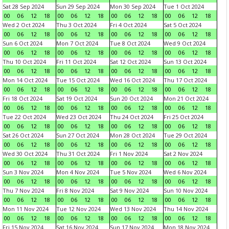
Sat 28 Sep 2024
Sun 29 Sep 2024
Mon 30 Sep 2024
Tue 1 Oct 2024
00
06
12
18
00
06
12
18
00
06
12
18
00
06
12
18
Wed 2 Oct 2024
Thu 3 Oct 2024
Fri 4 Oct 2024
Sat 5 Oct 2024
00
06
12
18
00
06
12
18
00
06
12
18
00
06
12
18
Sun 6 Oct 2024
Mon 7 Oct 2024
Tue 8 Oct 2024
Wed 9 Oct 2024
00
06
12
18
00
06
12
18
00
06
12
18
00
06
12
18
Thu 10 Oct 2024
Fri 11 Oct 2024
Sat 12 Oct 2024
Sun 13 Oct 2024
00
06
12
18
00
06
12
18
00
06
12
18
00
06
12
18
Mon 14 Oct 2024
Tue 15 Oct 2024
Wed 16 Oct 2024
Thu 17 Oct 2024
00
06
12
18
00
06
12
18
00
06
12
18
00
06
12
18
Fri 18 Oct 2024
Sat 19 Oct 2024
Sun 20 Oct 2024
Mon 21 Oct 2024
00
06
12
18
00
06
12
18
00
06
12
18
00
06
12
18
Tue 22 Oct 2024
Wed 23 Oct 2024
Thu 24 Oct 2024
Fri 25 Oct 2024
00
06
12
18
00
06
12
18
00
06
12
18
00
06
12
18
Sat 26 Oct 2024
Sun 27 Oct 2024
Mon 28 Oct 2024
Tue 29 Oct 2024
00
06
12
18
00
06
12
18
00
06
12
18
00
06
12
18
Wed 30 Oct 2024
Thu 31 Oct 2024
Fri 1 Nov 2024
Sat 2 Nov 2024
00
06
12
18
00
06
12
18
00
06
12
18
00
06
12
18
Sun 3 Nov 2024
Mon 4 Nov 2024
Tue 5 Nov 2024
Wed 6 Nov 2024
00
06
12
18
00
06
12
18
00
06
12
18
00
06
12
18
Thu 7 Nov 2024
Fri 8 Nov 2024
Sat 9 Nov 2024
Sun 10 Nov 2024
00
06
12
18
00
06
12
18
00
06
12
18
00
06
12
18
Mon 11 Nov 2024
Tue 12 Nov 2024
Wed 13 Nov 2024
Thu 14 Nov 2024
00
06
12
18
00
06
12
18
00
06
12
18
00
06
12
18
Fri 15 Nov 2024
Sat 16 Nov 2024
Sun 17 Nov 2024
Mon 18 Nov 2024