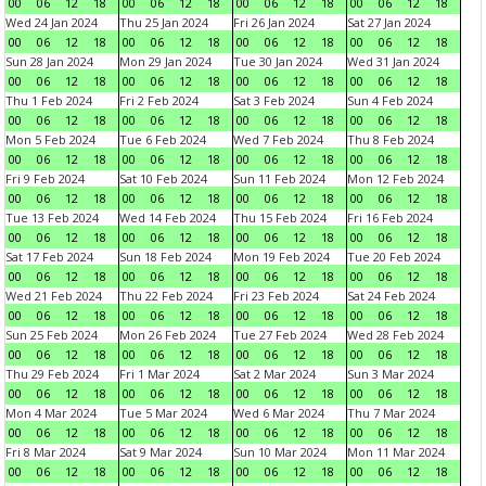
00
06
12
18
00
06
12
18
00
06
12
18
00
06
12
18
Wed 24 Jan 2024
Thu 25 Jan 2024
Fri 26 Jan 2024
Sat 27 Jan 2024
00
06
12
18
00
06
12
18
00
06
12
18
00
06
12
18
Sun 28 Jan 2024
Mon 29 Jan 2024
Tue 30 Jan 2024
Wed 31 Jan 2024
00
06
12
18
00
06
12
18
00
06
12
18
00
06
12
18
Thu 1 Feb 2024
Fri 2 Feb 2024
Sat 3 Feb 2024
Sun 4 Feb 2024
00
06
12
18
00
06
12
18
00
06
12
18
00
06
12
18
Mon 5 Feb 2024
Tue 6 Feb 2024
Wed 7 Feb 2024
Thu 8 Feb 2024
00
06
12
18
00
06
12
18
00
06
12
18
00
06
12
18
Fri 9 Feb 2024
Sat 10 Feb 2024
Sun 11 Feb 2024
Mon 12 Feb 2024
00
06
12
18
00
06
12
18
00
06
12
18
00
06
12
18
Tue 13 Feb 2024
Wed 14 Feb 2024
Thu 15 Feb 2024
Fri 16 Feb 2024
00
06
12
18
00
06
12
18
00
06
12
18
00
06
12
18
Sat 17 Feb 2024
Sun 18 Feb 2024
Mon 19 Feb 2024
Tue 20 Feb 2024
00
06
12
18
00
06
12
18
00
06
12
18
00
06
12
18
Wed 21 Feb 2024
Thu 22 Feb 2024
Fri 23 Feb 2024
Sat 24 Feb 2024
00
06
12
18
00
06
12
18
00
06
12
18
00
06
12
18
Sun 25 Feb 2024
Mon 26 Feb 2024
Tue 27 Feb 2024
Wed 28 Feb 2024
00
06
12
18
00
06
12
18
00
06
12
18
00
06
12
18
Thu 29 Feb 2024
Fri 1 Mar 2024
Sat 2 Mar 2024
Sun 3 Mar 2024
00
06
12
18
00
06
12
18
00
06
12
18
00
06
12
18
Mon 4 Mar 2024
Tue 5 Mar 2024
Wed 6 Mar 2024
Thu 7 Mar 2024
00
06
12
18
00
06
12
18
00
06
12
18
00
06
12
18
Fri 8 Mar 2024
Sat 9 Mar 2024
Sun 10 Mar 2024
Mon 11 Mar 2024
00
06
12
18
00
06
12
18
00
06
12
18
00
06
12
18