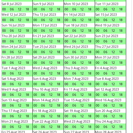
Sat 8 Jul 2023
Sun 9 Jul 2023
Mon 10 Jul 2023
Tue 11 Jul 2023
00
06
12
18
00
06
12
18
00
06
12
18
00
06
12
18
Wed 12 Jul 2023
Thu 13 Jul 2023
Fri 14 Jul 2023
Sat 15 Jul 2023
00
06
12
18
00
06
12
18
00
06
12
18
00
06
12
18
Sun 16 Jul 2023
Mon 17 Jul 2023
Tue 18 Jul 2023
Wed 19 Jul 2023
00
06
12
18
00
06
12
18
00
06
12
18
00
06
12
18
Thu 20 Jul 2023
Fri 21 Jul 2023
Sat 22 Jul 2023
Sun 23 Jul 2023
00
06
12
18
00
06
12
18
00
06
12
18
00
06
12
18
Mon 24 Jul 2023
Tue 25 Jul 2023
Wed 26 Jul 2023
Thu 27 Jul 2023
00
06
12
18
00
06
12
18
00
06
12
18
00
06
12
18
Fri 28 Jul 2023
Sat 29 Jul 2023
Sun 30 Jul 2023
Mon 31 Jul 2023
00
06
12
18
00
06
12
18
00
06
12
18
00
06
12
18
Tue 1 Aug 2023
Wed 2 Aug 2023
Thu 3 Aug 2023
Fri 4 Aug 2023
00
06
12
18
00
06
12
18
00
06
12
18
00
06
12
18
Sat 5 Aug 2023
Sun 6 Aug 2023
Mon 7 Aug 2023
Tue 8 Aug 2023
00
06
12
18
00
06
12
18
00
06
12
18
00
06
12
18
Wed 9 Aug 2023
Thu 10 Aug 2023
Fri 11 Aug 2023
Sat 12 Aug 2023
00
06
12
18
00
06
12
18
00
06
12
18
00
06
12
18
Sun 13 Aug 2023
Mon 14 Aug 2023
Tue 15 Aug 2023
Wed 16 Aug 2023
00
06
12
18
00
06
12
18
00
06
12
18
00
06
12
18
Thu 17 Aug 2023
Fri 18 Aug 2023
Sat 19 Aug 2023
Sun 20 Aug 2023
00
06
12
18
00
06
12
18
00
06
12
18
00
06
12
18
Mon 21 Aug 2023
Tue 22 Aug 2023
Wed 23 Aug 2023
Thu 24 Aug 2023
00
06
12
18
00
06
12
18
00
06
12
18
00
06
12
18
Fri 25 Aug 2023
Sat 26 Aug 2023
Sun 27 Aug 2023
Mon 28 Aug 2023