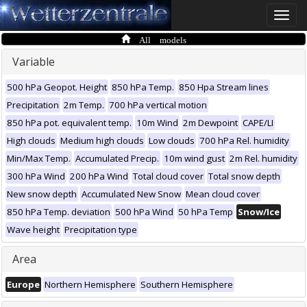
Toggle
naviga
All models
Variable
500 hPa Geopot. Height
850 hPa Temp.
850 Hpa Stream lines
Precipitation
2m Temp.
700 hPa vertical motion
850 hPa pot. equivalent temp.
10m Wind
2m Dewpoint
CAPE/LI
High clouds
Medium high clouds
Low clouds
700 hPa Rel. humidity
Min/Max Temp.
Accumulated Precip.
10m wind gust
2m Rel. humidity
300 hPa Wind
200 hPa Wind
Total cloud cover
Total snow depth
New snow depth
Accumulated New Snow
Mean cloud cover
850 hPa Temp. deviation
500 hPa Wind
50 hPa Temp
Snow/Ice
Wave height
Precipitation type
Area
Europe
Northern Hemisphere
Southern Hemisphere