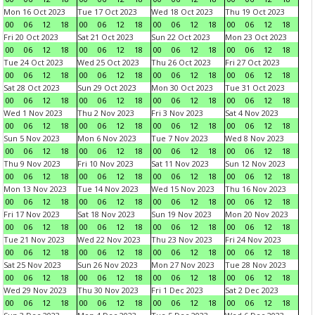
Mon 16 Oct 2023
Tue 17 Oct 2023
Wed 18 Oct 2023
Thu 19 Oct 2023
00
06
12
18
00
06
12
18
00
06
12
18
00
06
12
18
Fri 20 Oct 2023
Sat 21 Oct 2023
Sun 22 Oct 2023
Mon 23 Oct 2023
00
06
12
18
00
06
12
18
00
06
12
18
00
06
12
18
Tue 24 Oct 2023
Wed 25 Oct 2023
Thu 26 Oct 2023
Fri 27 Oct 2023
00
06
12
18
00
06
12
18
00
06
12
18
00
06
12
18
Sat 28 Oct 2023
Sun 29 Oct 2023
Mon 30 Oct 2023
Tue 31 Oct 2023
00
06
12
18
00
06
12
18
00
06
12
18
00
06
12
18
Wed 1 Nov 2023
Thu 2 Nov 2023
Fri 3 Nov 2023
Sat 4 Nov 2023
00
06
12
18
00
06
12
18
00
06
12
18
00
06
12
18
Sun 5 Nov 2023
Mon 6 Nov 2023
Tue 7 Nov 2023
Wed 8 Nov 2023
00
06
12
18
00
06
12
18
00
06
12
18
00
06
12
18
Thu 9 Nov 2023
Fri 10 Nov 2023
Sat 11 Nov 2023
Sun 12 Nov 2023
00
06
12
18
00
06
12
18
00
06
12
18
00
06
12
18
Mon 13 Nov 2023
Tue 14 Nov 2023
Wed 15 Nov 2023
Thu 16 Nov 2023
00
06
12
18
00
06
12
18
00
06
12
18
00
06
12
18
Fri 17 Nov 2023
Sat 18 Nov 2023
Sun 19 Nov 2023
Mon 20 Nov 2023
00
06
12
18
00
06
12
18
00
06
12
18
00
06
12
18
Tue 21 Nov 2023
Wed 22 Nov 2023
Thu 23 Nov 2023
Fri 24 Nov 2023
00
06
12
18
00
06
12
18
00
06
12
18
00
06
12
18
Sat 25 Nov 2023
Sun 26 Nov 2023
Mon 27 Nov 2023
Tue 28 Nov 2023
00
06
12
18
00
06
12
18
00
06
12
18
00
06
12
18
Wed 29 Nov 2023
Thu 30 Nov 2023
Fri 1 Dec 2023
Sat 2 Dec 2023
00
06
12
18
00
06
12
18
00
06
12
18
00
06
12
18