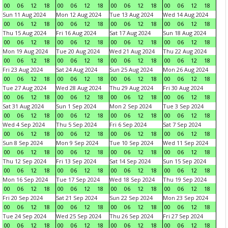
00
06
12
18
00
06
12
18
00
06
12
18
00
06
12
18
Sun 11 Aug 2024
Mon 12 Aug 2024
Tue 13 Aug 2024
Wed 14 Aug 2024
00
06
12
18
00
06
12
18
00
06
12
18
00
06
12
18
Thu 15 Aug 2024
Fri 16 Aug 2024
Sat 17 Aug 2024
Sun 18 Aug 2024
00
06
12
18
00
06
12
18
00
06
12
18
00
06
12
18
Mon 19 Aug 2024
Tue 20 Aug 2024
Wed 21 Aug 2024
Thu 22 Aug 2024
00
06
12
18
00
06
12
18
00
06
12
18
00
06
12
18
Fri 23 Aug 2024
Sat 24 Aug 2024
Sun 25 Aug 2024
Mon 26 Aug 2024
00
06
12
18
00
06
12
18
00
06
12
18
00
06
12
18
Tue 27 Aug 2024
Wed 28 Aug 2024
Thu 29 Aug 2024
Fri 30 Aug 2024
00
06
12
18
00
06
12
18
00
06
12
18
00
06
12
18
Sat 31 Aug 2024
Sun 1 Sep 2024
Mon 2 Sep 2024
Tue 3 Sep 2024
00
06
12
18
00
06
12
18
00
06
12
18
00
06
12
18
Wed 4 Sep 2024
Thu 5 Sep 2024
Fri 6 Sep 2024
Sat 7 Sep 2024
00
06
12
18
00
06
12
18
00
06
12
18
00
06
12
18
Sun 8 Sep 2024
Mon 9 Sep 2024
Tue 10 Sep 2024
Wed 11 Sep 2024
00
06
12
18
00
06
12
18
00
06
12
18
00
06
12
18
Thu 12 Sep 2024
Fri 13 Sep 2024
Sat 14 Sep 2024
Sun 15 Sep 2024
00
06
12
18
00
06
12
18
00
06
12
18
00
06
12
18
Mon 16 Sep 2024
Tue 17 Sep 2024
Wed 18 Sep 2024
Thu 19 Sep 2024
00
06
12
18
00
06
12
18
00
06
12
18
00
06
12
18
Fri 20 Sep 2024
Sat 21 Sep 2024
Sun 22 Sep 2024
Mon 23 Sep 2024
00
06
12
18
00
06
12
18
00
06
12
18
00
06
12
18
Tue 24 Sep 2024
Wed 25 Sep 2024
Thu 26 Sep 2024
Fri 27 Sep 2024
00
06
12
18
00
06
12
18
00
06
12
18
00
06
12
18