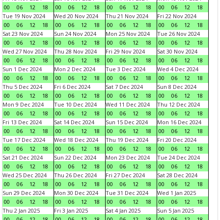
00
06
12
18
00
06
12
18
00
06
12
18
00
06
12
18
Tue 19 Nov 2024
Wed 20 Nov 2024
Thu 21 Nov 2024
Fri 22 Nov 2024
00
06
12
18
00
06
12
18
00
06
12
18
00
06
12
18
Sat 23 Nov 2024
Sun 24 Nov 2024
Mon 25 Nov 2024
Tue 26 Nov 2024
00
06
12
18
00
06
12
18
00
06
12
18
00
06
12
18
Wed 27 Nov 2024
Thu 28 Nov 2024
Fri 29 Nov 2024
Sat 30 Nov 2024
00
06
12
18
00
06
12
18
00
06
12
18
00
06
12
18
Sun 1 Dec 2024
Mon 2 Dec 2024
Tue 3 Dec 2024
Wed 4 Dec 2024
00
06
12
18
00
06
12
18
00
06
12
18
00
06
12
18
Thu 5 Dec 2024
Fri 6 Dec 2024
Sat 7 Dec 2024
Sun 8 Dec 2024
00
06
12
18
00
06
12
18
00
06
12
18
00
06
12
18
Mon 9 Dec 2024
Tue 10 Dec 2024
Wed 11 Dec 2024
Thu 12 Dec 2024
00
06
12
18
00
06
12
18
00
06
12
18
00
06
12
18
Fri 13 Dec 2024
Sat 14 Dec 2024
Sun 15 Dec 2024
Mon 16 Dec 2024
00
06
12
18
00
06
12
18
00
06
12
18
00
06
12
18
Tue 17 Dec 2024
Wed 18 Dec 2024
Thu 19 Dec 2024
Fri 20 Dec 2024
00
06
12
18
00
06
12
18
00
06
12
18
00
06
12
18
Sat 21 Dec 2024
Sun 22 Dec 2024
Mon 23 Dec 2024
Tue 24 Dec 2024
00
06
12
18
00
06
12
18
00
06
12
18
00
06
12
18
Wed 25 Dec 2024
Thu 26 Dec 2024
Fri 27 Dec 2024
Sat 28 Dec 2024
00
06
12
18
00
06
12
18
00
06
12
18
00
06
12
18
Sun 29 Dec 2024
Mon 30 Dec 2024
Tue 31 Dec 2024
Wed 1 Jan 2025
00
06
12
18
00
06
12
18
00
06
12
18
00
06
12
18
Thu 2 Jan 2025
Fri 3 Jan 2025
Sat 4 Jan 2025
Sun 5 Jan 2025
00
06
12
18
00
06
12
18
00
06
12
18
00
06
12
18