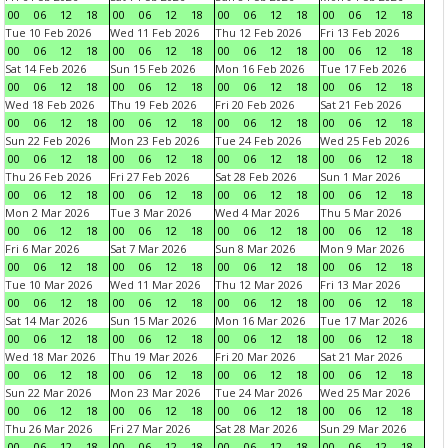
00
06
12
18
00
06
12
18
00
06
12
18
00
06
12
18
Tue 10 Feb 2026
Wed 11 Feb 2026
Thu 12 Feb 2026
Fri 13 Feb 2026
00
06
12
18
00
06
12
18
00
06
12
18
00
06
12
18
Sat 14 Feb 2026
Sun 15 Feb 2026
Mon 16 Feb 2026
Tue 17 Feb 2026
00
06
12
18
00
06
12
18
00
06
12
18
00
06
12
18
Wed 18 Feb 2026
Thu 19 Feb 2026
Fri 20 Feb 2026
Sat 21 Feb 2026
00
06
12
18
00
06
12
18
00
06
12
18
00
06
12
18
Sun 22 Feb 2026
Mon 23 Feb 2026
Tue 24 Feb 2026
Wed 25 Feb 2026
00
06
12
18
00
06
12
18
00
06
12
18
00
06
12
18
Thu 26 Feb 2026
Fri 27 Feb 2026
Sat 28 Feb 2026
Sun 1 Mar 2026
00
06
12
18
00
06
12
18
00
06
12
18
00
06
12
18
Mon 2 Mar 2026
Tue 3 Mar 2026
Wed 4 Mar 2026
Thu 5 Mar 2026
00
06
12
18
00
06
12
18
00
06
12
18
00
06
12
18
Fri 6 Mar 2026
Sat 7 Mar 2026
Sun 8 Mar 2026
Mon 9 Mar 2026
00
06
12
18
00
06
12
18
00
06
12
18
00
06
12
18
Tue 10 Mar 2026
Wed 11 Mar 2026
Thu 12 Mar 2026
Fri 13 Mar 2026
00
06
12
18
00
06
12
18
00
06
12
18
00
06
12
18
Sat 14 Mar 2026
Sun 15 Mar 2026
Mon 16 Mar 2026
Tue 17 Mar 2026
00
06
12
18
00
06
12
18
00
06
12
18
00
06
12
18
Wed 18 Mar 2026
Thu 19 Mar 2026
Fri 20 Mar 2026
Sat 21 Mar 2026
00
06
12
18
00
06
12
18
00
06
12
18
00
06
12
18
Sun 22 Mar 2026
Mon 23 Mar 2026
Tue 24 Mar 2026
Wed 25 Mar 2026
00
06
12
18
00
06
12
18
00
06
12
18
00
06
12
18
Thu 26 Mar 2026
Fri 27 Mar 2026
Sat 28 Mar 2026
Sun 29 Mar 2026
00
06
12
18
00
06
12
18
00
06
12
18
00
06
12
18