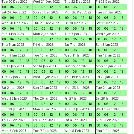
Tue 20 Dec 2022
Wed 21 Dec 2022
Thu 22 Dec 2022
Fri 23 Dec 2022
00
06
12
18
00
06
12
18
00
06
12
18
00
06
12
18
Sat 24 Dec 2022
Sun 25 Dec 2022
Mon 26 Dec 2022
Tue 27 Dec 2022
00
06
12
18
00
06
12
18
00
06
12
18
00
06
12
18
Wed 28 Dec 2022
Thu 29 Dec 2022
Fri 30 Dec 2022
Sat 31 Dec 2022
00
06
12
18
00
06
12
18
00
06
12
18
00
06
12
18
Sun 1 Jan 2023
Mon 2 Jan 2023
Tue 3 Jan 2023
Wed 4 Jan 2023
00
06
12
18
00
06
12
18
00
06
12
18
00
06
12
18
Thu 5 Jan 2023
Fri 6 Jan 2023
Sat 7 Jan 2023
Sun 8 Jan 2023
00
06
12
18
00
06
12
18
00
06
12
18
00
06
12
18
Mon 9 Jan 2023
Tue 10 Jan 2023
Wed 11 Jan 2023
Thu 12 Jan 2023
00
06
12
18
00
06
12
18
00
06
12
18
00
06
12
18
Fri 13 Jan 2023
Sat 14 Jan 2023
Sun 15 Jan 2023
Mon 16 Jan 2023
00
06
12
18
00
06
12
18
00
06
12
18
00
06
12
18
Tue 17 Jan 2023
Wed 18 Jan 2023
Thu 19 Jan 2023
Fri 20 Jan 2023
00
06
12
18
00
06
12
18
00
06
12
18
00
06
12
18
Sat 21 Jan 2023
Sun 22 Jan 2023
Mon 23 Jan 2023
Tue 24 Jan 2023
00
06
12
18
00
06
12
18
00
06
12
18
00
06
12
18
Wed 25 Jan 2023
Thu 26 Jan 2023
Fri 27 Jan 2023
Sat 28 Jan 2023
00
06
12
18
00
06
12
18
00
06
12
18
00
06
12
18
Sun 29 Jan 2023
Mon 30 Jan 2023
Tue 31 Jan 2023
Wed 1 Feb 2023
00
06
12
18
00
06
12
18
00
06
12
18
00
06
12
18
Thu 2 Feb 2023
Fri 3 Feb 2023
Sat 4 Feb 2023
Sun 5 Feb 2023
00
06
12
18
00
06
12
18
00
06
12
18
00
06
12
18
Mon 6 Feb 2023
Tue 7 Feb 2023
Wed 8 Feb 2023
Thu 9 Feb 2023