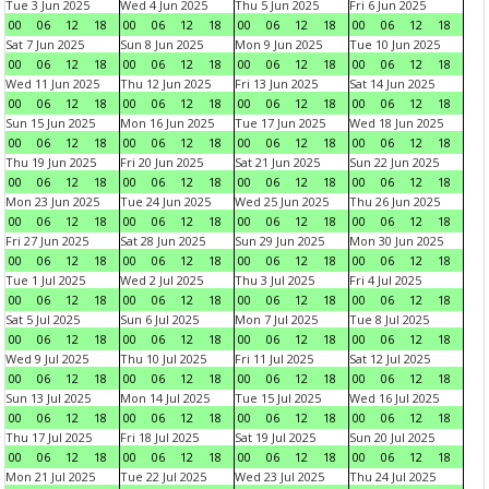
Tue 3 Jun 2025
Wed 4 Jun 2025
Thu 5 Jun 2025
Fri 6 Jun 2025
00
06
12
18
00
06
12
18
00
06
12
18
00
06
12
18
Sat 7 Jun 2025
Sun 8 Jun 2025
Mon 9 Jun 2025
Tue 10 Jun 2025
00
06
12
18
00
06
12
18
00
06
12
18
00
06
12
18
Wed 11 Jun 2025
Thu 12 Jun 2025
Fri 13 Jun 2025
Sat 14 Jun 2025
00
06
12
18
00
06
12
18
00
06
12
18
00
06
12
18
Sun 15 Jun 2025
Mon 16 Jun 2025
Tue 17 Jun 2025
Wed 18 Jun 2025
00
06
12
18
00
06
12
18
00
06
12
18
00
06
12
18
Thu 19 Jun 2025
Fri 20 Jun 2025
Sat 21 Jun 2025
Sun 22 Jun 2025
00
06
12
18
00
06
12
18
00
06
12
18
00
06
12
18
Mon 23 Jun 2025
Tue 24 Jun 2025
Wed 25 Jun 2025
Thu 26 Jun 2025
00
06
12
18
00
06
12
18
00
06
12
18
00
06
12
18
Fri 27 Jun 2025
Sat 28 Jun 2025
Sun 29 Jun 2025
Mon 30 Jun 2025
00
06
12
18
00
06
12
18
00
06
12
18
00
06
12
18
Tue 1 Jul 2025
Wed 2 Jul 2025
Thu 3 Jul 2025
Fri 4 Jul 2025
00
06
12
18
00
06
12
18
00
06
12
18
00
06
12
18
Sat 5 Jul 2025
Sun 6 Jul 2025
Mon 7 Jul 2025
Tue 8 Jul 2025
00
06
12
18
00
06
12
18
00
06
12
18
00
06
12
18
Wed 9 Jul 2025
Thu 10 Jul 2025
Fri 11 Jul 2025
Sat 12 Jul 2025
00
06
12
18
00
06
12
18
00
06
12
18
00
06
12
18
Sun 13 Jul 2025
Mon 14 Jul 2025
Tue 15 Jul 2025
Wed 16 Jul 2025
00
06
12
18
00
06
12
18
00
06
12
18
00
06
12
18
Thu 17 Jul 2025
Fri 18 Jul 2025
Sat 19 Jul 2025
Sun 20 Jul 2025
00
06
12
18
00
06
12
18
00
06
12
18
00
06
12
18
Mon 21 Jul 2025
Tue 22 Jul 2025
Wed 23 Jul 2025
Thu 24 Jul 2025