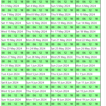
00
06
12
18
00
06
12
18
00
06
12
18
00
06
12
18
Fri 3 May 2024
Sat 4 May 2024
Sun 5 May 2024
Mon 6 May 2024
00
06
12
18
00
06
12
18
00
06
12
18
00
06
12
18
Tue 7 May 2024
Wed 8 May 2024
Thu 9 May 2024
Fri 10 May 2024
00
06
12
18
00
06
12
18
00
06
12
18
00
06
12
18
Sat 11 May 2024
Sun 12 May 2024
Mon 13 May 2024
Tue 14 May 2024
00
06
12
18
00
06
12
18
00
06
12
18
00
06
12
18
Wed 15 May 2024
Thu 16 May 2024
Fri 17 May 2024
Sat 18 May 2024
00
06
12
18
00
06
12
18
00
06
12
18
00
06
12
18
Sun 19 May 2024
Mon 20 May 2024
Tue 21 May 2024
Wed 22 May 2024
00
06
12
18
00
06
12
18
00
06
12
18
00
06
12
18
Thu 23 May 2024
Fri 24 May 2024
Sat 25 May 2024
Sun 26 May 2024
00
06
12
18
00
06
12
18
00
06
12
18
00
06
12
18
Mon 27 May 2024
Tue 28 May 2024
Wed 29 May 2024
Thu 30 May 2024
00
06
12
18
00
06
12
18
00
06
12
18
00
06
12
18
Fri 31 May 2024
Sat 1 Jun 2024
Sun 2 Jun 2024
Mon 3 Jun 2024
00
06
12
18
00
06
12
18
00
06
12
18
00
06
12
18
Tue 4 Jun 2024
Wed 5 Jun 2024
Thu 6 Jun 2024
Fri 7 Jun 2024
00
06
12
18
00
06
12
18
00
06
12
18
00
06
12
18
Sat 8 Jun 2024
Sun 9 Jun 2024
Mon 10 Jun 2024
Tue 11 Jun 2024
00
06
12
18
00
06
12
18
00
06
12
18
00
06
12
18
Wed 12 Jun 2024
Thu 13 Jun 2024
Fri 14 Jun 2024
Sat 15 Jun 2024
00
06
12
18
00
06
12
18
00
06
12
18
00
06
12
18
Sun 16 Jun 2024
Mon 17 Jun 2024
Tue 18 Jun 2024
Wed 19 Jun 2024
00
06
12
18
00
06
12
18
00
06
12
18
00
06
12
18