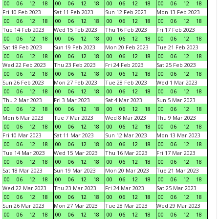
00
06
12
18
00
06
12
18
00
06
12
18
00
06
12
18
Fri 10 Feb 2023
Sat 11 Feb 2023
Sun 12 Feb 2023
Mon 13 Feb 2023
00
06
12
18
00
06
12
18
00
06
12
18
00
06
12
18
Tue 14 Feb 2023
Wed 15 Feb 2023
Thu 16 Feb 2023
Fri 17 Feb 2023
00
06
12
18
00
06
12
18
00
06
12
18
00
06
12
18
Sat 18 Feb 2023
Sun 19 Feb 2023
Mon 20 Feb 2023
Tue 21 Feb 2023
00
06
12
18
00
06
12
18
00
06
12
18
00
06
12
18
Wed 22 Feb 2023
Thu 23 Feb 2023
Fri 24 Feb 2023
Sat 25 Feb 2023
00
06
12
18
00
06
12
18
00
06
12
18
00
06
12
18
Sun 26 Feb 2023
Mon 27 Feb 2023
Tue 28 Feb 2023
Wed 1 Mar 2023
00
06
12
18
00
06
12
18
00
06
12
18
00
06
12
18
Thu 2 Mar 2023
Fri 3 Mar 2023
Sat 4 Mar 2023
Sun 5 Mar 2023
00
06
12
18
00
06
12
18
00
06
12
18
00
06
12
18
Mon 6 Mar 2023
Tue 7 Mar 2023
Wed 8 Mar 2023
Thu 9 Mar 2023
00
06
12
18
00
06
12
18
00
06
12
18
00
06
12
18
Fri 10 Mar 2023
Sat 11 Mar 2023
Sun 12 Mar 2023
Mon 13 Mar 2023
00
06
12
18
00
06
12
18
00
06
12
18
00
06
12
18
Tue 14 Mar 2023
Wed 15 Mar 2023
Thu 16 Mar 2023
Fri 17 Mar 2023
00
06
12
18
00
06
12
18
00
06
12
18
00
06
12
18
Sat 18 Mar 2023
Sun 19 Mar 2023
Mon 20 Mar 2023
Tue 21 Mar 2023
00
06
12
18
00
06
12
18
00
06
12
18
00
06
12
18
Wed 22 Mar 2023
Thu 23 Mar 2023
Fri 24 Mar 2023
Sat 25 Mar 2023
00
06
12
18
00
06
12
18
00
06
12
18
00
06
12
18
Sun 26 Mar 2023
Mon 27 Mar 2023
Tue 28 Mar 2023
Wed 29 Mar 2023
00
06
12
18
00
06
12
18
00
06
12
18
00
06
12
18