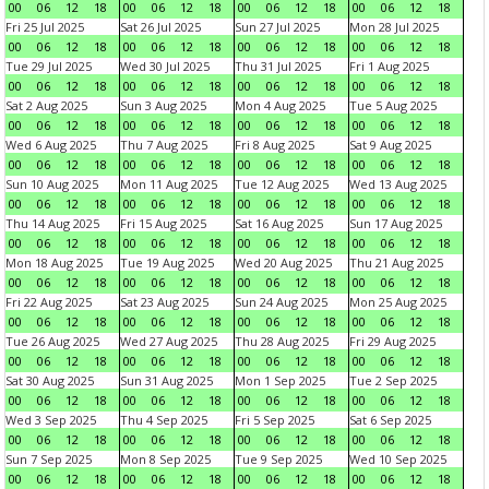
00
06
12
18
00
06
12
18
00
06
12
18
00
06
12
18
Fri 25 Jul 2025
Sat 26 Jul 2025
Sun 27 Jul 2025
Mon 28 Jul 2025
00
06
12
18
00
06
12
18
00
06
12
18
00
06
12
18
Tue 29 Jul 2025
Wed 30 Jul 2025
Thu 31 Jul 2025
Fri 1 Aug 2025
00
06
12
18
00
06
12
18
00
06
12
18
00
06
12
18
Sat 2 Aug 2025
Sun 3 Aug 2025
Mon 4 Aug 2025
Tue 5 Aug 2025
00
06
12
18
00
06
12
18
00
06
12
18
00
06
12
18
Wed 6 Aug 2025
Thu 7 Aug 2025
Fri 8 Aug 2025
Sat 9 Aug 2025
00
06
12
18
00
06
12
18
00
06
12
18
00
06
12
18
Sun 10 Aug 2025
Mon 11 Aug 2025
Tue 12 Aug 2025
Wed 13 Aug 2025
00
06
12
18
00
06
12
18
00
06
12
18
00
06
12
18
Thu 14 Aug 2025
Fri 15 Aug 2025
Sat 16 Aug 2025
Sun 17 Aug 2025
00
06
12
18
00
06
12
18
00
06
12
18
00
06
12
18
Mon 18 Aug 2025
Tue 19 Aug 2025
Wed 20 Aug 2025
Thu 21 Aug 2025
00
06
12
18
00
06
12
18
00
06
12
18
00
06
12
18
Fri 22 Aug 2025
Sat 23 Aug 2025
Sun 24 Aug 2025
Mon 25 Aug 2025
00
06
12
18
00
06
12
18
00
06
12
18
00
06
12
18
Tue 26 Aug 2025
Wed 27 Aug 2025
Thu 28 Aug 2025
Fri 29 Aug 2025
00
06
12
18
00
06
12
18
00
06
12
18
00
06
12
18
Sat 30 Aug 2025
Sun 31 Aug 2025
Mon 1 Sep 2025
Tue 2 Sep 2025
00
06
12
18
00
06
12
18
00
06
12
18
00
06
12
18
Wed 3 Sep 2025
Thu 4 Sep 2025
Fri 5 Sep 2025
Sat 6 Sep 2025
00
06
12
18
00
06
12
18
00
06
12
18
00
06
12
18
Sun 7 Sep 2025
Mon 8 Sep 2025
Tue 9 Sep 2025
Wed 10 Sep 2025
00
06
12
18
00
06
12
18
00
06
12
18
00
06
12
18