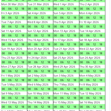
Mon 30 Mar 2026
Tue 31 Mar 2026
Wed 1 Apr 2026
Thu 2 Apr 2026
00
06
12
18
00
06
12
18
00
06
12
18
00
06
12
18
Fri 3 Apr 2026
Sat 4 Apr 2026
Sun 5 Apr 2026
Mon 6 Apr 2026
00
06
12
18
00
06
12
18
00
06
12
18
00
06
12
18
Tue 7 Apr 2026
Wed 8 Apr 2026
Thu 9 Apr 2026
Fri 10 Apr 2026
00
06
12
18
00
06
12
18
00
06
12
18
00
06
12
18
Sat 11 Apr 2026
Sun 12 Apr 2026
Mon 13 Apr 2026
Tue 14 Apr 2026
00
06
12
18
00
06
12
18
00
06
12
18
00
06
12
18
Wed 15 Apr 2026
Thu 16 Apr 2026
Fri 17 Apr 2026
Sat 18 Apr 2026
00
06
12
18
00
06
12
18
00
06
12
18
00
06
12
18
Sun 19 Apr 2026
Mon 20 Apr 2026
Tue 21 Apr 2026
Wed 22 Apr 2026
00
06
12
18
00
06
12
18
00
06
12
18
00
06
12
18
Thu 23 Apr 2026
Fri 24 Apr 2026
Sat 25 Apr 2026
Sun 26 Apr 2026
00
06
12
18
00
06
12
18
00
06
12
18
00
06
12
18
Mon 27 Apr 2026
Tue 28 Apr 2026
Wed 29 Apr 2026
Thu 30 Apr 2026
00
06
12
18
00
06
12
18
00
06
12
18
00
06
12
18
Fri 1 May 2026
Sat 2 May 2026
Sun 3 May 2026
Mon 4 May 2026
00
06
12
18
00
06
12
18
00
06
12
18
00
06
12
18
Tue 5 May 2026
Wed 6 May 2026
Thu 7 May 2026
Fri 8 May 2026
00
06
12
18
00
06
12
18
00
06
12
18
00
06
12
18
Sat 9 May 2026
Sun 10 May 2026
Mon 11 May 2026
Tue 12 May 2026
00
06
12
18
00
06
12
18
00
06
12
18
00
06
12
18
Wed 13 May 2026
Thu 14 May 2026
Fri 15 May 2026
Sat 16 May 2026
00
06
12
18
00
06
12
18
00
06
12
18
00
06
12
18