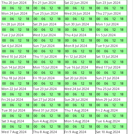
Thu 20 Jun 2024
Fri 21 Jun 2024
Sat 22 Jun 2024
Sun 23 Jun 2024
00
06
12
18
00
06
12
18
00
06
12
18
00
06
12
18
Mon 24 Jun 2024
Tue 25 Jun 2024
Wed 26 Jun 2024
Thu 27 Jun 2024
00
06
12
18
00
06
12
18
00
06
12
18
00
06
12
18
Fri 28 Jun 2024
Sat 29 Jun 2024
Sun 30 Jun 2024
Mon 1 Jul 2024
00
06
12
18
00
06
12
18
00
06
12
18
00
06
12
18
Tue 2 Jul 2024
Wed 3 Jul 2024
Thu 4 Jul 2024
Fri 5 Jul 2024
00
06
12
18
00
06
12
18
00
06
12
18
00
06
12
18
Sat 6 Jul 2024
Sun 7 Jul 2024
Mon 8 Jul 2024
Tue 9 Jul 2024
00
06
12
18
00
06
12
18
00
06
12
18
00
06
12
18
Wed 10 Jul 2024
Thu 11 Jul 2024
Fri 12 Jul 2024
Sat 13 Jul 2024
00
06
12
18
00
06
12
18
00
06
12
18
00
06
12
18
Sun 14 Jul 2024
Mon 15 Jul 2024
Tue 16 Jul 2024
Wed 17 Jul 2024
00
06
12
18
00
06
12
18
00
06
12
18
00
06
12
18
Thu 18 Jul 2024
Fri 19 Jul 2024
Sat 20 Jul 2024
Sun 21 Jul 2024
00
06
12
18
00
06
12
18
00
06
12
18
00
06
12
18
Mon 22 Jul 2024
Tue 23 Jul 2024
Wed 24 Jul 2024
Thu 25 Jul 2024
00
06
12
18
00
06
12
18
00
06
12
18
00
06
12
18
Fri 26 Jul 2024
Sat 27 Jul 2024
Sun 28 Jul 2024
Mon 29 Jul 2024
00
06
12
18
00
06
12
18
00
06
12
18
00
06
12
18
Tue 30 Jul 2024
Wed 31 Jul 2024
Thu 1 Aug 2024
Fri 2 Aug 2024
00
06
12
18
00
06
12
18
00
06
12
18
00
06
12
18
Sat 3 Aug 2024
Sun 4 Aug 2024
Mon 5 Aug 2024
Tue 6 Aug 2024
00
06
12
18
00
06
12
18
00
06
12
18
00
06
12
18
Wed 7 Aug 2024
Thu 8 Aug 2024
Fri 9 Aug 2024
Sat 10 Aug 2024