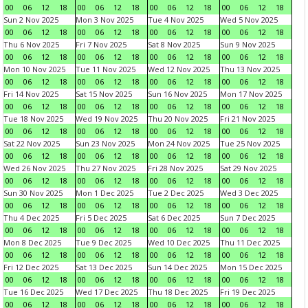
00
06
12
18
00
06
12
18
00
06
12
18
00
06
12
18
Sun 2 Nov 2025
Mon 3 Nov 2025
Tue 4 Nov 2025
Wed 5 Nov 2025
00
06
12
18
00
06
12
18
00
06
12
18
00
06
12
18
Thu 6 Nov 2025
Fri 7 Nov 2025
Sat 8 Nov 2025
Sun 9 Nov 2025
00
06
12
18
00
06
12
18
00
06
12
18
00
06
12
18
Mon 10 Nov 2025
Tue 11 Nov 2025
Wed 12 Nov 2025
Thu 13 Nov 2025
00
06
12
18
00
06
12
18
00
06
12
18
00
06
12
18
Fri 14 Nov 2025
Sat 15 Nov 2025
Sun 16 Nov 2025
Mon 17 Nov 2025
00
06
12
18
00
06
12
18
00
06
12
18
00
06
12
18
Tue 18 Nov 2025
Wed 19 Nov 2025
Thu 20 Nov 2025
Fri 21 Nov 2025
00
06
12
18
00
06
12
18
00
06
12
18
00
06
12
18
Sat 22 Nov 2025
Sun 23 Nov 2025
Mon 24 Nov 2025
Tue 25 Nov 2025
00
06
12
18
00
06
12
18
00
06
12
18
00
06
12
18
Wed 26 Nov 2025
Thu 27 Nov 2025
Fri 28 Nov 2025
Sat 29 Nov 2025
00
06
12
18
00
06
12
18
00
06
12
18
00
06
12
18
Sun 30 Nov 2025
Mon 1 Dec 2025
Tue 2 Dec 2025
Wed 3 Dec 2025
00
06
12
18
00
06
12
18
00
06
12
18
00
06
12
18
Thu 4 Dec 2025
Fri 5 Dec 2025
Sat 6 Dec 2025
Sun 7 Dec 2025
00
06
12
18
00
06
12
18
00
06
12
18
00
06
12
18
Mon 8 Dec 2025
Tue 9 Dec 2025
Wed 10 Dec 2025
Thu 11 Dec 2025
00
06
12
18
00
06
12
18
00
06
12
18
00
06
12
18
Fri 12 Dec 2025
Sat 13 Dec 2025
Sun 14 Dec 2025
Mon 15 Dec 2025
00
06
12
18
00
06
12
18
00
06
12
18
00
06
12
18
Tue 16 Dec 2025
Wed 17 Dec 2025
Thu 18 Dec 2025
Fri 19 Dec 2025
00
06
12
18
00
06
12
18
00
06
12
18
00
06
12
18