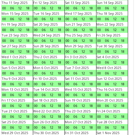
Thu 11 Sep 2025
Fri 12 Sep 2025
Sat 13 Sep 2025
Sun 14 Sep 2025
00
06
12
18
00
06
12
18
00
06
12
18
00
06
12
18
Mon 15 Sep 2025
Tue 16 Sep 2025
Wed 17 Sep 2025
Thu 18 Sep 2025
00
06
12
18
00
06
12
18
00
06
12
18
00
06
12
18
Fri 19 Sep 2025
Sat 20 Sep 2025
Sun 21 Sep 2025
Mon 22 Sep 2025
00
06
12
18
00
06
12
18
00
06
12
18
00
06
12
18
Tue 23 Sep 2025
Wed 24 Sep 2025
Thu 25 Sep 2025
Fri 26 Sep 2025
00
06
12
18
00
06
12
18
00
06
12
18
00
06
12
18
Sat 27 Sep 2025
Sun 28 Sep 2025
Mon 29 Sep 2025
Tue 30 Sep 2025
00
06
12
18
00
06
12
18
00
06
12
18
00
06
12
18
Wed 1 Oct 2025
Thu 2 Oct 2025
Fri 3 Oct 2025
Sat 4 Oct 2025
00
06
12
18
00
06
12
18
00
06
12
18
00
06
12
18
Sun 5 Oct 2025
Mon 6 Oct 2025
Tue 7 Oct 2025
Wed 8 Oct 2025
00
06
12
18
00
06
12
18
00
06
12
18
00
06
12
18
Thu 9 Oct 2025
Fri 10 Oct 2025
Sat 11 Oct 2025
Sun 12 Oct 2025
00
06
12
18
00
06
12
18
00
06
12
18
00
06
12
18
Mon 13 Oct 2025
Tue 14 Oct 2025
Wed 15 Oct 2025
Thu 16 Oct 2025
00
06
12
18
00
06
12
18
00
06
12
18
00
06
12
18
Fri 17 Oct 2025
Sat 18 Oct 2025
Sun 19 Oct 2025
Mon 20 Oct 2025
00
06
12
18
00
06
12
18
00
06
12
18
00
06
12
18
Tue 21 Oct 2025
Wed 22 Oct 2025
Thu 23 Oct 2025
Fri 24 Oct 2025
00
06
12
18
00
06
12
18
00
06
12
18
00
06
12
18
Sat 25 Oct 2025
Sun 26 Oct 2025
Mon 27 Oct 2025
Tue 28 Oct 2025
00
06
12
18
00
06
12
18
00
06
12
18
00
06
12
18
Wed 29 Oct 2025
Thu 30 Oct 2025
Fri 31 Oct 2025
Sat 1 Nov 2025