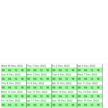
Wed 30 Nov 2022
Thu 1 Dec 2022
Fri 2 Dec 2022
Sat 3 Dec 2022
00
06
12
18
00
06
12
18
00
06
12
18
00
06
12
18
Sun 4 Dec 2022
Mon 5 Dec 2022
Tue 6 Dec 2022
Wed 7 Dec 2022
00
06
12
18
00
06
12
18
00
06
12
18
00
06
12
18
Thu 8 Dec 2022
Fri 9 Dec 2022
Sat 10 Dec 2022
Sun 11 Dec 2022
00
06
12
18
00
06
12
18
00
06
12
18
00
06
12
18
Mon 12 Dec 2022
Tue 13 Dec 2022
Wed 14 Dec 2022
Thu 15 Dec 2022
00
06
12
18
00
06
12
18
00
06
12
18
00
06
12
18
Fri 16 Dec 2022
Sat 17 Dec 2022
Sun 18 Dec 2022
Mon 19 Dec 2022
00
06
12
18
00
06
12
18
00
06
12
18
00
06
12
18