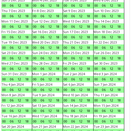
Sun 3 Dec 2023
Mon 4 Dec 2023
Tue 5 Dec 2023
Wed 6 Dec 2023
00
06
12
18
00
06
12
18
00
06
12
18
00
06
12
18
Thu 7 Dec 2023
Fri 8 Dec 2023
Sat 9 Dec 2023
Sun 10 Dec 2023
00
06
12
18
00
06
12
18
00
06
12
18
00
06
12
18
Mon 11 Dec 2023
Tue 12 Dec 2023
Wed 13 Dec 2023
Thu 14 Dec 2023
00
06
12
18
00
06
12
18
00
06
12
18
00
06
12
18
Fri 15 Dec 2023
Sat 16 Dec 2023
Sun 17 Dec 2023
Mon 18 Dec 2023
00
06
12
18
00
06
12
18
00
06
12
18
00
06
12
18
Tue 19 Dec 2023
Wed 20 Dec 2023
Thu 21 Dec 2023
Fri 22 Dec 2023
00
06
12
18
00
06
12
18
00
06
12
18
00
06
12
18
Sat 23 Dec 2023
Sun 24 Dec 2023
Mon 25 Dec 2023
Tue 26 Dec 2023
00
06
12
18
00
06
12
18
00
06
12
18
00
06
12
18
Wed 27 Dec 2023
Thu 28 Dec 2023
Fri 29 Dec 2023
Sat 30 Dec 2023
00
06
12
18
00
06
12
18
00
06
12
18
00
06
12
18
Sun 31 Dec 2023
Mon 1 Jan 2024
Tue 2 Jan 2024
Wed 3 Jan 2024
00
06
12
18
00
06
12
18
00
06
12
18
00
06
12
18
Thu 4 Jan 2024
Fri 5 Jan 2024
Sat 6 Jan 2024
Sun 7 Jan 2024
00
06
12
18
00
06
12
18
00
06
12
18
00
06
12
18
Mon 8 Jan 2024
Tue 9 Jan 2024
Wed 10 Jan 2024
Thu 11 Jan 2024
00
06
12
18
00
06
12
18
00
06
12
18
00
06
12
18
Fri 12 Jan 2024
Sat 13 Jan 2024
Sun 14 Jan 2024
Mon 15 Jan 2024
00
06
12
18
00
06
12
18
00
06
12
18
00
06
12
18
Tue 16 Jan 2024
Wed 17 Jan 2024
Thu 18 Jan 2024
Fri 19 Jan 2024
00
06
12
18
00
06
12
18
00
06
12
18
00
06
12
18
Sat 20 Jan 2024
Sun 21 Jan 2024
Mon 22 Jan 2024
Tue 23 Jan 2024