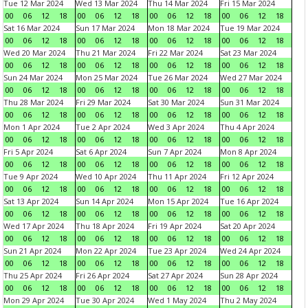
Tue 12 Mar 2024
Wed 13 Mar 2024
Thu 14 Mar 2024
Fri 15 Mar 2024
00
06
12
18
00
06
12
18
00
06
12
18
00
06
12
18
Sat 16 Mar 2024
Sun 17 Mar 2024
Mon 18 Mar 2024
Tue 19 Mar 2024
00
06
12
18
00
06
12
18
00
06
12
18
00
06
12
18
Wed 20 Mar 2024
Thu 21 Mar 2024
Fri 22 Mar 2024
Sat 23 Mar 2024
00
06
12
18
00
06
12
18
00
06
12
18
00
06
12
18
Sun 24 Mar 2024
Mon 25 Mar 2024
Tue 26 Mar 2024
Wed 27 Mar 2024
00
06
12
18
00
06
12
18
00
06
12
18
00
06
12
18
Thu 28 Mar 2024
Fri 29 Mar 2024
Sat 30 Mar 2024
Sun 31 Mar 2024
00
06
12
18
00
06
12
18
00
06
12
18
00
06
12
18
Mon 1 Apr 2024
Tue 2 Apr 2024
Wed 3 Apr 2024
Thu 4 Apr 2024
00
06
12
18
00
06
12
18
00
06
12
18
00
06
12
18
Fri 5 Apr 2024
Sat 6 Apr 2024
Sun 7 Apr 2024
Mon 8 Apr 2024
00
06
12
18
00
06
12
18
00
06
12
18
00
06
12
18
Tue 9 Apr 2024
Wed 10 Apr 2024
Thu 11 Apr 2024
Fri 12 Apr 2024
00
06
12
18
00
06
12
18
00
06
12
18
00
06
12
18
Sat 13 Apr 2024
Sun 14 Apr 2024
Mon 15 Apr 2024
Tue 16 Apr 2024
00
06
12
18
00
06
12
18
00
06
12
18
00
06
12
18
Wed 17 Apr 2024
Thu 18 Apr 2024
Fri 19 Apr 2024
Sat 20 Apr 2024
00
06
12
18
00
06
12
18
00
06
12
18
00
06
12
18
Sun 21 Apr 2024
Mon 22 Apr 2024
Tue 23 Apr 2024
Wed 24 Apr 2024
00
06
12
18
00
06
12
18
00
06
12
18
00
06
12
18
Thu 25 Apr 2024
Fri 26 Apr 2024
Sat 27 Apr 2024
Sun 28 Apr 2024
00
06
12
18
00
06
12
18
00
06
12
18
00
06
12
18
Mon 29 Apr 2024
Tue 30 Apr 2024
Wed 1 May 2024
Thu 2 May 2024