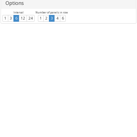
Options
Interval
Number of panels in row
1
3
6
12
24
1
2
3
4
6