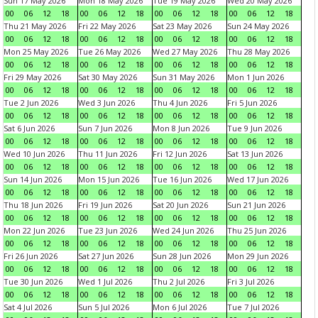
Sun 17 May 2026
Mon 18 May 2026
Tue 19 May 2026
Wed 20 May 2026
00
06
12
18
00
06
12
18
00
06
12
18
00
06
12
18
Thu 21 May 2026
Fri 22 May 2026
Sat 23 May 2026
Sun 24 May 2026
00
06
12
18
00
06
12
18
00
06
12
18
00
06
12
18
Mon 25 May 2026
Tue 26 May 2026
Wed 27 May 2026
Thu 28 May 2026
00
06
12
18
00
06
12
18
00
06
12
18
00
06
12
18
Fri 29 May 2026
Sat 30 May 2026
Sun 31 May 2026
Mon 1 Jun 2026
00
06
12
18
00
06
12
18
00
06
12
18
00
06
12
18
Tue 2 Jun 2026
Wed 3 Jun 2026
Thu 4 Jun 2026
Fri 5 Jun 2026
00
06
12
18
00
06
12
18
00
06
12
18
00
06
12
18
Sat 6 Jun 2026
Sun 7 Jun 2026
Mon 8 Jun 2026
Tue 9 Jun 2026
00
06
12
18
00
06
12
18
00
06
12
18
00
06
12
18
Wed 10 Jun 2026
Thu 11 Jun 2026
Fri 12 Jun 2026
Sat 13 Jun 2026
00
06
12
18
00
06
12
18
00
06
12
18
00
06
12
18
Sun 14 Jun 2026
Mon 15 Jun 2026
Tue 16 Jun 2026
Wed 17 Jun 2026
00
06
12
18
00
06
12
18
00
06
12
18
00
06
12
18
Thu 18 Jun 2026
Fri 19 Jun 2026
Sat 20 Jun 2026
Sun 21 Jun 2026
00
06
12
18
00
06
12
18
00
06
12
18
00
06
12
18
Mon 22 Jun 2026
Tue 23 Jun 2026
Wed 24 Jun 2026
Thu 25 Jun 2026
00
06
12
18
00
06
12
18
00
06
12
18
00
06
12
18
Fri 26 Jun 2026
Sat 27 Jun 2026
Sun 28 Jun 2026
Mon 29 Jun 2026
00
06
12
18
00
06
12
18
00
06
12
18
00
06
12
18
Tue 30 Jun 2026
Wed 1 Jul 2026
Thu 2 Jul 2026
Fri 3 Jul 2026
00
06
12
18
00
06
12
18
00
06
12
18
00
06
12
18
Sat 4 Jul 2026
Sun 5 Jul 2026
Mon 6 Jul 2026
Tue 7 Jul 2026