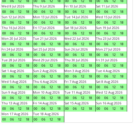
00
06
12
18
00
06
12
18
00
06
12
18
00
06
12
18
Wed 8 Jul 2026
Thu 9 Jul 2026
Fri 10 Jul 2026
Sat 11 Jul 2026
00
06
12
18
00
06
12
18
00
06
12
18
00
06
12
18
Sun 12 Jul 2026
Mon 13 Jul 2026
Tue 14 Jul 2026
Wed 15 Jul 2026
00
06
12
18
00
06
12
18
00
06
12
18
00
06
12
18
Thu 16 Jul 2026
Fri 17 Jul 2026
Sat 18 Jul 2026
Sun 19 Jul 2026
00
06
12
18
00
06
12
18
00
06
12
18
00
06
12
18
Mon 20 Jul 2026
Tue 21 Jul 2026
Wed 22 Jul 2026
Thu 23 Jul 2026
00
06
12
18
00
06
12
18
00
06
12
18
00
06
12
18
Fri 24 Jul 2026
Sat 25 Jul 2026
Sun 26 Jul 2026
Mon 27 Jul 2026
00
06
12
18
00
06
12
18
00
06
12
18
00
06
12
18
Tue 28 Jul 2026
Wed 29 Jul 2026
Thu 30 Jul 2026
Fri 31 Jul 2026
00
06
12
18
00
06
12
18
00
06
12
18
00
06
12
18
Sat 1 Aug 2026
Sun 2 Aug 2026
Mon 3 Aug 2026
Tue 4 Aug 2026
00
06
12
18
00
06
12
18
00
06
12
18
00
06
12
18
Wed 5 Aug 2026
Thu 6 Aug 2026
Fri 7 Aug 2026
Sat 8 Aug 2026
00
06
12
18
00
06
12
18
00
06
12
18
00
06
12
18
Sun 9 Aug 2026
Mon 10 Aug 2026
Tue 11 Aug 2026
Wed 12 Aug 2026
00
06
12
18
00
06
12
18
00
06
12
18
00
06
12
18
Thu 13 Aug 2026
Fri 14 Aug 2026
Sat 15 Aug 2026
Sun 16 Aug 2026
00
06
12
18
00
06
12
18
00
06
12
18
00
06
12
18
Mon 17 Aug 2026
Tue 18 Aug 2026
00
06
12
18
00
06
12
18