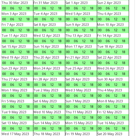
Thu 30 Mar 2023
Fri 31 Mar 2023
Sat 1 Apr 2023
Sun 2 Apr 2023
00
06
12
18
00
06
12
18
00
06
12
18
00
06
12
18
Mon 3 Apr 2023
Tue 4 Apr 2023
Wed 5 Apr 2023
Thu 6 Apr 2023
00
06
12
18
00
06
12
18
00
06
12
18
00
06
12
18
Fri 7 Apr 2023
Sat 8 Apr 2023
Sun 9 Apr 2023
Mon 10 Apr 2023
00
06
12
18
00
06
12
18
00
06
12
18
00
06
12
18
Tue 11 Apr 2023
Wed 12 Apr 2023
Thu 13 Apr 2023
Fri 14 Apr 2023
00
06
12
18
00
06
12
18
00
06
12
18
00
06
12
18
Sat 15 Apr 2023
Sun 16 Apr 2023
Mon 17 Apr 2023
Tue 18 Apr 2023
00
06
12
18
00
06
12
18
00
06
12
18
00
06
12
18
Wed 19 Apr 2023
Thu 20 Apr 2023
Fri 21 Apr 2023
Sat 22 Apr 2023
00
06
12
18
00
06
12
18
00
06
12
18
00
06
12
18
Sun 23 Apr 2023
Mon 24 Apr 2023
Tue 25 Apr 2023
Wed 26 Apr 2023
00
06
12
18
00
06
12
18
00
06
12
18
00
06
12
18
Thu 27 Apr 2023
Fri 28 Apr 2023
Sat 29 Apr 2023
Sun 30 Apr 2023
00
06
12
18
00
06
12
18
00
06
12
18
00
06
12
18
Mon 1 May 2023
Tue 2 May 2023
Wed 3 May 2023
Thu 4 May 2023
00
06
12
18
00
06
12
18
00
06
12
18
00
06
12
18
Fri 5 May 2023
Sat 6 May 2023
Sun 7 May 2023
Mon 8 May 2023
00
06
12
18
00
06
12
18
00
06
12
18
00
06
12
18
Tue 9 May 2023
Wed 10 May 2023
Thu 11 May 2023
Fri 12 May 2023
00
06
12
18
00
06
12
18
00
06
12
18
00
06
12
18
Sat 13 May 2023
Sun 14 May 2023
Mon 15 May 2023
Tue 16 May 2023
00
06
12
18
00
06
12
18
00
06
12
18
00
06
12
18
Wed 17 May 2023
Thu 18 May 2023
Fri 19 May 2023
Sat 20 May 2023