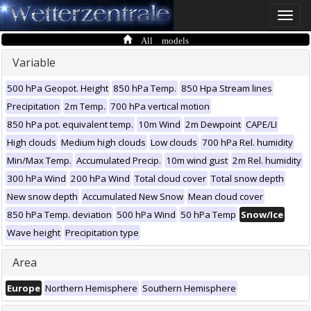
Toggle
naviga
All models
Variable
500 hPa Geopot. Height
850 hPa Temp.
850 Hpa Stream lines
Precipitation
2m Temp.
700 hPa vertical motion
850 hPa pot. equivalent temp.
10m Wind
2m Dewpoint
CAPE/LI
High clouds
Medium high clouds
Low clouds
700 hPa Rel. humidity
Min/Max Temp.
Accumulated Precip.
10m wind gust
2m Rel. humidity
300 hPa Wind
200 hPa Wind
Total cloud cover
Total snow depth
New snow depth
Accumulated New Snow
Mean cloud cover
850 hPa Temp. deviation
500 hPa Wind
50 hPa Temp
Snow/Ice
Wave height
Precipitation type
Area
Europe
Northern Hemisphere
Southern Hemisphere