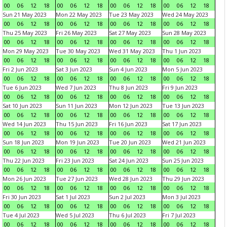
00
06
12
18
00
06
12
18
00
06
12
18
00
06
12
18
Sun 21 May 2023
Mon 22 May 2023
Tue 23 May 2023
Wed 24 May 2023
00
06
12
18
00
06
12
18
00
06
12
18
00
06
12
18
Thu 25 May 2023
Fri 26 May 2023
Sat 27 May 2023
Sun 28 May 2023
00
06
12
18
00
06
12
18
00
06
12
18
00
06
12
18
Mon 29 May 2023
Tue 30 May 2023
Wed 31 May 2023
Thu 1 Jun 2023
00
06
12
18
00
06
12
18
00
06
12
18
00
06
12
18
Fri 2 Jun 2023
Sat 3 Jun 2023
Sun 4 Jun 2023
Mon 5 Jun 2023
00
06
12
18
00
06
12
18
00
06
12
18
00
06
12
18
Tue 6 Jun 2023
Wed 7 Jun 2023
Thu 8 Jun 2023
Fri 9 Jun 2023
00
06
12
18
00
06
12
18
00
06
12
18
00
06
12
18
Sat 10 Jun 2023
Sun 11 Jun 2023
Mon 12 Jun 2023
Tue 13 Jun 2023
00
06
12
18
00
06
12
18
00
06
12
18
00
06
12
18
Wed 14 Jun 2023
Thu 15 Jun 2023
Fri 16 Jun 2023
Sat 17 Jun 2023
00
06
12
18
00
06
12
18
00
06
12
18
00
06
12
18
Sun 18 Jun 2023
Mon 19 Jun 2023
Tue 20 Jun 2023
Wed 21 Jun 2023
00
06
12
18
00
06
12
18
00
06
12
18
00
06
12
18
Thu 22 Jun 2023
Fri 23 Jun 2023
Sat 24 Jun 2023
Sun 25 Jun 2023
00
06
12
18
00
06
12
18
00
06
12
18
00
06
12
18
Mon 26 Jun 2023
Tue 27 Jun 2023
Wed 28 Jun 2023
Thu 29 Jun 2023
00
06
12
18
00
06
12
18
00
06
12
18
00
06
12
18
Fri 30 Jun 2023
Sat 1 Jul 2023
Sun 2 Jul 2023
Mon 3 Jul 2023
00
06
12
18
00
06
12
18
00
06
12
18
00
06
12
18
Tue 4 Jul 2023
Wed 5 Jul 2023
Thu 6 Jul 2023
Fri 7 Jul 2023
00
06
12
18
00
06
12
18
00
06
12
18
00
06
12
18