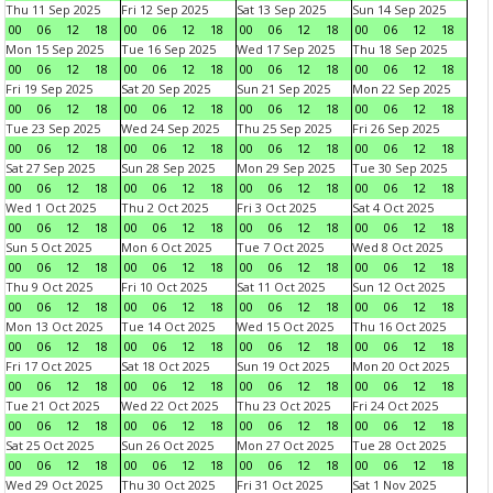
Thu 11 Sep 2025
Fri 12 Sep 2025
Sat 13 Sep 2025
Sun 14 Sep 2025
00
06
12
18
00
06
12
18
00
06
12
18
00
06
12
18
Mon 15 Sep 2025
Tue 16 Sep 2025
Wed 17 Sep 2025
Thu 18 Sep 2025
00
06
12
18
00
06
12
18
00
06
12
18
00
06
12
18
Fri 19 Sep 2025
Sat 20 Sep 2025
Sun 21 Sep 2025
Mon 22 Sep 2025
00
06
12
18
00
06
12
18
00
06
12
18
00
06
12
18
Tue 23 Sep 2025
Wed 24 Sep 2025
Thu 25 Sep 2025
Fri 26 Sep 2025
00
06
12
18
00
06
12
18
00
06
12
18
00
06
12
18
Sat 27 Sep 2025
Sun 28 Sep 2025
Mon 29 Sep 2025
Tue 30 Sep 2025
00
06
12
18
00
06
12
18
00
06
12
18
00
06
12
18
Wed 1 Oct 2025
Thu 2 Oct 2025
Fri 3 Oct 2025
Sat 4 Oct 2025
00
06
12
18
00
06
12
18
00
06
12
18
00
06
12
18
Sun 5 Oct 2025
Mon 6 Oct 2025
Tue 7 Oct 2025
Wed 8 Oct 2025
00
06
12
18
00
06
12
18
00
06
12
18
00
06
12
18
Thu 9 Oct 2025
Fri 10 Oct 2025
Sat 11 Oct 2025
Sun 12 Oct 2025
00
06
12
18
00
06
12
18
00
06
12
18
00
06
12
18
Mon 13 Oct 2025
Tue 14 Oct 2025
Wed 15 Oct 2025
Thu 16 Oct 2025
00
06
12
18
00
06
12
18
00
06
12
18
00
06
12
18
Fri 17 Oct 2025
Sat 18 Oct 2025
Sun 19 Oct 2025
Mon 20 Oct 2025
00
06
12
18
00
06
12
18
00
06
12
18
00
06
12
18
Tue 21 Oct 2025
Wed 22 Oct 2025
Thu 23 Oct 2025
Fri 24 Oct 2025
00
06
12
18
00
06
12
18
00
06
12
18
00
06
12
18
Sat 25 Oct 2025
Sun 26 Oct 2025
Mon 27 Oct 2025
Tue 28 Oct 2025
00
06
12
18
00
06
12
18
00
06
12
18
00
06
12
18
Wed 29 Oct 2025
Thu 30 Oct 2025
Fri 31 Oct 2025
Sat 1 Nov 2025