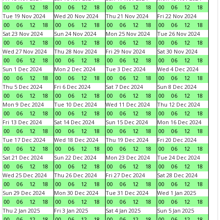
00
06
12
18
00
06
12
18
00
06
12
18
00
06
12
18
Tue 19 Nov 2024
Wed 20 Nov 2024
Thu 21 Nov 2024
Fri 22 Nov 2024
00
06
12
18
00
06
12
18
00
06
12
18
00
06
12
18
Sat 23 Nov 2024
Sun 24 Nov 2024
Mon 25 Nov 2024
Tue 26 Nov 2024
00
06
12
18
00
06
12
18
00
06
12
18
00
06
12
18
Wed 27 Nov 2024
Thu 28 Nov 2024
Fri 29 Nov 2024
Sat 30 Nov 2024
00
06
12
18
00
06
12
18
00
06
12
18
00
06
12
18
Sun 1 Dec 2024
Mon 2 Dec 2024
Tue 3 Dec 2024
Wed 4 Dec 2024
00
06
12
18
00
06
12
18
00
06
12
18
00
06
12
18
Thu 5 Dec 2024
Fri 6 Dec 2024
Sat 7 Dec 2024
Sun 8 Dec 2024
00
06
12
18
00
06
12
18
00
06
12
18
00
06
12
18
Mon 9 Dec 2024
Tue 10 Dec 2024
Wed 11 Dec 2024
Thu 12 Dec 2024
00
06
12
18
00
06
12
18
00
06
12
18
00
06
12
18
Fri 13 Dec 2024
Sat 14 Dec 2024
Sun 15 Dec 2024
Mon 16 Dec 2024
00
06
12
18
00
06
12
18
00
06
12
18
00
06
12
18
Tue 17 Dec 2024
Wed 18 Dec 2024
Thu 19 Dec 2024
Fri 20 Dec 2024
00
06
12
18
00
06
12
18
00
06
12
18
00
06
12
18
Sat 21 Dec 2024
Sun 22 Dec 2024
Mon 23 Dec 2024
Tue 24 Dec 2024
00
06
12
18
00
06
12
18
00
06
12
18
00
06
12
18
Wed 25 Dec 2024
Thu 26 Dec 2024
Fri 27 Dec 2024
Sat 28 Dec 2024
00
06
12
18
00
06
12
18
00
06
12
18
00
06
12
18
Sun 29 Dec 2024
Mon 30 Dec 2024
Tue 31 Dec 2024
Wed 1 Jan 2025
00
06
12
18
00
06
12
18
00
06
12
18
00
06
12
18
Thu 2 Jan 2025
Fri 3 Jan 2025
Sat 4 Jan 2025
Sun 5 Jan 2025
00
06
12
18
00
06
12
18
00
06
12
18
00
06
12
18