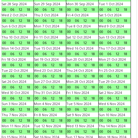
Sat 28 Sep 2024
Sun 29 Sep 2024
Mon 30 Sep 2024
Tue 1 Oct 2024
00
06
12
18
00
06
12
18
00
06
12
18
00
06
12
18
Wed 2 Oct 2024
Thu 3 Oct 2024
Fri 4 Oct 2024
Sat 5 Oct 2024
00
06
12
18
00
06
12
18
00
06
12
18
00
06
12
18
Sun 6 Oct 2024
Mon 7 Oct 2024
Tue 8 Oct 2024
Wed 9 Oct 2024
00
06
12
18
00
06
12
18
00
06
12
18
00
06
12
18
Thu 10 Oct 2024
Fri 11 Oct 2024
Sat 12 Oct 2024
Sun 13 Oct 2024
00
06
12
18
00
06
12
18
00
06
12
18
00
06
12
18
Mon 14 Oct 2024
Tue 15 Oct 2024
Wed 16 Oct 2024
Thu 17 Oct 2024
00
06
12
18
00
06
12
18
00
06
12
18
00
06
12
18
Fri 18 Oct 2024
Sat 19 Oct 2024
Sun 20 Oct 2024
Mon 21 Oct 2024
00
06
12
18
00
06
12
18
00
06
12
18
00
06
12
18
Tue 22 Oct 2024
Wed 23 Oct 2024
Thu 24 Oct 2024
Fri 25 Oct 2024
00
06
12
18
00
06
12
18
00
06
12
18
00
06
12
18
Sat 26 Oct 2024
Sun 27 Oct 2024
Mon 28 Oct 2024
Tue 29 Oct 2024
00
06
12
18
00
06
12
18
00
06
12
18
00
06
12
18
Wed 30 Oct 2024
Thu 31 Oct 2024
Fri 1 Nov 2024
Sat 2 Nov 2024
00
06
12
18
00
06
12
18
00
06
12
18
00
06
12
18
Sun 3 Nov 2024
Mon 4 Nov 2024
Tue 5 Nov 2024
Wed 6 Nov 2024
00
06
12
18
00
06
12
18
00
06
12
18
00
06
12
18
Thu 7 Nov 2024
Fri 8 Nov 2024
Sat 9 Nov 2024
Sun 10 Nov 2024
00
06
12
18
00
06
12
18
00
06
12
18
00
06
12
18
Mon 11 Nov 2024
Tue 12 Nov 2024
Wed 13 Nov 2024
Thu 14 Nov 2024
00
06
12
18
00
06
12
18
00
06
12
18
00
06
12
18
Fri 15 Nov 2024
Sat 16 Nov 2024
Sun 17 Nov 2024
Mon 18 Nov 2024