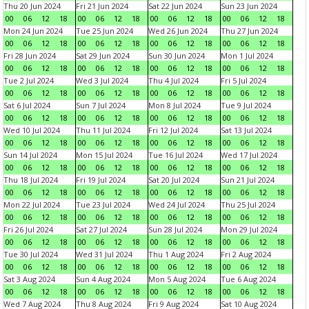
Thu 20 Jun 2024
Fri 21 Jun 2024
Sat 22 Jun 2024
Sun 23 Jun 2024
00
06
12
18
00
06
12
18
00
06
12
18
00
06
12
18
Mon 24 Jun 2024
Tue 25 Jun 2024
Wed 26 Jun 2024
Thu 27 Jun 2024
00
06
12
18
00
06
12
18
00
06
12
18
00
06
12
18
Fri 28 Jun 2024
Sat 29 Jun 2024
Sun 30 Jun 2024
Mon 1 Jul 2024
00
06
12
18
00
06
12
18
00
06
12
18
00
06
12
18
Tue 2 Jul 2024
Wed 3 Jul 2024
Thu 4 Jul 2024
Fri 5 Jul 2024
00
06
12
18
00
06
12
18
00
06
12
18
00
06
12
18
Sat 6 Jul 2024
Sun 7 Jul 2024
Mon 8 Jul 2024
Tue 9 Jul 2024
00
06
12
18
00
06
12
18
00
06
12
18
00
06
12
18
Wed 10 Jul 2024
Thu 11 Jul 2024
Fri 12 Jul 2024
Sat 13 Jul 2024
00
06
12
18
00
06
12
18
00
06
12
18
00
06
12
18
Sun 14 Jul 2024
Mon 15 Jul 2024
Tue 16 Jul 2024
Wed 17 Jul 2024
00
06
12
18
00
06
12
18
00
06
12
18
00
06
12
18
Thu 18 Jul 2024
Fri 19 Jul 2024
Sat 20 Jul 2024
Sun 21 Jul 2024
00
06
12
18
00
06
12
18
00
06
12
18
00
06
12
18
Mon 22 Jul 2024
Tue 23 Jul 2024
Wed 24 Jul 2024
Thu 25 Jul 2024
00
06
12
18
00
06
12
18
00
06
12
18
00
06
12
18
Fri 26 Jul 2024
Sat 27 Jul 2024
Sun 28 Jul 2024
Mon 29 Jul 2024
00
06
12
18
00
06
12
18
00
06
12
18
00
06
12
18
Tue 30 Jul 2024
Wed 31 Jul 2024
Thu 1 Aug 2024
Fri 2 Aug 2024
00
06
12
18
00
06
12
18
00
06
12
18
00
06
12
18
Sat 3 Aug 2024
Sun 4 Aug 2024
Mon 5 Aug 2024
Tue 6 Aug 2024
00
06
12
18
00
06
12
18
00
06
12
18
00
06
12
18
Wed 7 Aug 2024
Thu 8 Aug 2024
Fri 9 Aug 2024
Sat 10 Aug 2024