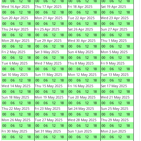
00
06
12
18
00
06
12
18
00
06
12
18
00
06
12
18
Wed 16 Apr 2025
Thu 17 Apr 2025
Fri 18 Apr 2025
Sat 19 Apr 2025
00
06
12
18
00
06
12
18
00
06
12
18
00
06
12
18
Sun 20 Apr 2025
Mon 21 Apr 2025
Tue 22 Apr 2025
Wed 23 Apr 2025
00
06
12
18
00
06
12
18
00
06
12
18
00
06
12
18
Thu 24 Apr 2025
Fri 25 Apr 2025
Sat 26 Apr 2025
Sun 27 Apr 2025
00
06
12
18
00
06
12
18
00
06
12
18
00
06
12
18
Mon 28 Apr 2025
Tue 29 Apr 2025
Wed 30 Apr 2025
Thu 1 May 2025
00
06
12
18
00
06
12
18
00
06
12
18
00
06
12
18
Fri 2 May 2025
Sat 3 May 2025
Sun 4 May 2025
Mon 5 May 2025
00
06
12
18
00
06
12
18
00
06
12
18
00
06
12
18
Tue 6 May 2025
Wed 7 May 2025
Thu 8 May 2025
Fri 9 May 2025
00
06
12
18
00
06
12
18
00
06
12
18
00
06
12
18
Sat 10 May 2025
Sun 11 May 2025
Mon 12 May 2025
Tue 13 May 2025
00
06
12
18
00
06
12
18
00
06
12
18
00
06
12
18
Wed 14 May 2025
Thu 15 May 2025
Fri 16 May 2025
Sat 17 May 2025
00
06
12
18
00
06
12
18
00
06
12
18
00
06
12
18
Sun 18 May 2025
Mon 19 May 2025
Tue 20 May 2025
Wed 21 May 2025
00
06
12
18
00
06
12
18
00
06
12
18
00
06
12
18
Thu 22 May 2025
Fri 23 May 2025
Sat 24 May 2025
Sun 25 May 2025
00
06
12
18
00
06
12
18
00
06
12
18
00
06
12
18
Mon 26 May 2025
Tue 27 May 2025
Wed 28 May 2025
Thu 29 May 2025
00
06
12
18
00
06
12
18
00
06
12
18
00
06
12
18
Fri 30 May 2025
Sat 31 May 2025
Sun 1 Jun 2025
Mon 2 Jun 2025
00
06
12
18
00
06
12
18
00
06
12
18
00
06
12
18