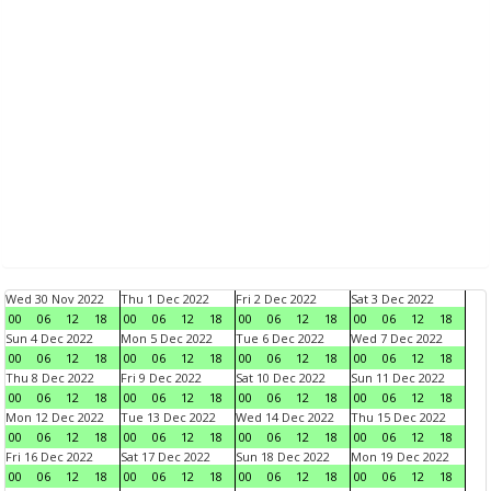
Wed 30 Nov 2022
Thu 1 Dec 2022
Fri 2 Dec 2022
Sat 3 Dec 2022
00
06
12
18
00
06
12
18
00
06
12
18
00
06
12
18
Sun 4 Dec 2022
Mon 5 Dec 2022
Tue 6 Dec 2022
Wed 7 Dec 2022
00
06
12
18
00
06
12
18
00
06
12
18
00
06
12
18
Thu 8 Dec 2022
Fri 9 Dec 2022
Sat 10 Dec 2022
Sun 11 Dec 2022
00
06
12
18
00
06
12
18
00
06
12
18
00
06
12
18
Mon 12 Dec 2022
Tue 13 Dec 2022
Wed 14 Dec 2022
Thu 15 Dec 2022
00
06
12
18
00
06
12
18
00
06
12
18
00
06
12
18
Fri 16 Dec 2022
Sat 17 Dec 2022
Sun 18 Dec 2022
Mon 19 Dec 2022
00
06
12
18
00
06
12
18
00
06
12
18
00
06
12
18