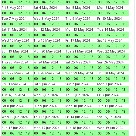
00
06
12
18
00
06
12
18
00
06
12
18
00
06
12
18
Fri 3 May 2024
Sat 4 May 2024
Sun 5 May 2024
Mon 6 May 2024
00
06
12
18
00
06
12
18
00
06
12
18
00
06
12
18
Tue 7 May 2024
Wed 8 May 2024
Thu 9 May 2024
Fri 10 May 2024
00
06
12
18
00
06
12
18
00
06
12
18
00
06
12
18
Sat 11 May 2024
Sun 12 May 2024
Mon 13 May 2024
Tue 14 May 2024
00
06
12
18
00
06
12
18
00
06
12
18
00
06
12
18
Wed 15 May 2024
Thu 16 May 2024
Fri 17 May 2024
Sat 18 May 2024
00
06
12
18
00
06
12
18
00
06
12
18
00
06
12
18
Sun 19 May 2024
Mon 20 May 2024
Tue 21 May 2024
Wed 22 May 2024
00
06
12
18
00
06
12
18
00
06
12
18
00
06
12
18
Thu 23 May 2024
Fri 24 May 2024
Sat 25 May 2024
Sun 26 May 2024
00
06
12
18
00
06
12
18
00
06
12
18
00
06
12
18
Mon 27 May 2024
Tue 28 May 2024
Wed 29 May 2024
Thu 30 May 2024
00
06
12
18
00
06
12
18
00
06
12
18
00
06
12
18
Fri 31 May 2024
Sat 1 Jun 2024
Sun 2 Jun 2024
Mon 3 Jun 2024
00
06
12
18
00
06
12
18
00
06
12
18
00
06
12
18
Tue 4 Jun 2024
Wed 5 Jun 2024
Thu 6 Jun 2024
Fri 7 Jun 2024
00
06
12
18
00
06
12
18
00
06
12
18
00
06
12
18
Sat 8 Jun 2024
Sun 9 Jun 2024
Mon 10 Jun 2024
Tue 11 Jun 2024
00
06
12
18
00
06
12
18
00
06
12
18
00
06
12
18
Wed 12 Jun 2024
Thu 13 Jun 2024
Fri 14 Jun 2024
Sat 15 Jun 2024
00
06
12
18
00
06
12
18
00
06
12
18
00
06
12
18
Sun 16 Jun 2024
Mon 17 Jun 2024
Tue 18 Jun 2024
Wed 19 Jun 2024
00
06
12
18
00
06
12
18
00
06
12
18
00
06
12
18