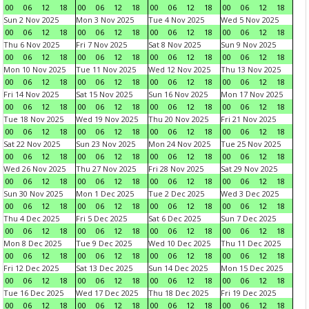
00
06
12
18
00
06
12
18
00
06
12
18
00
06
12
18
Sun 2 Nov 2025
Mon 3 Nov 2025
Tue 4 Nov 2025
Wed 5 Nov 2025
00
06
12
18
00
06
12
18
00
06
12
18
00
06
12
18
Thu 6 Nov 2025
Fri 7 Nov 2025
Sat 8 Nov 2025
Sun 9 Nov 2025
00
06
12
18
00
06
12
18
00
06
12
18
00
06
12
18
Mon 10 Nov 2025
Tue 11 Nov 2025
Wed 12 Nov 2025
Thu 13 Nov 2025
00
06
12
18
00
06
12
18
00
06
12
18
00
06
12
18
Fri 14 Nov 2025
Sat 15 Nov 2025
Sun 16 Nov 2025
Mon 17 Nov 2025
00
06
12
18
00
06
12
18
00
06
12
18
00
06
12
18
Tue 18 Nov 2025
Wed 19 Nov 2025
Thu 20 Nov 2025
Fri 21 Nov 2025
00
06
12
18
00
06
12
18
00
06
12
18
00
06
12
18
Sat 22 Nov 2025
Sun 23 Nov 2025
Mon 24 Nov 2025
Tue 25 Nov 2025
00
06
12
18
00
06
12
18
00
06
12
18
00
06
12
18
Wed 26 Nov 2025
Thu 27 Nov 2025
Fri 28 Nov 2025
Sat 29 Nov 2025
00
06
12
18
00
06
12
18
00
06
12
18
00
06
12
18
Sun 30 Nov 2025
Mon 1 Dec 2025
Tue 2 Dec 2025
Wed 3 Dec 2025
00
06
12
18
00
06
12
18
00
06
12
18
00
06
12
18
Thu 4 Dec 2025
Fri 5 Dec 2025
Sat 6 Dec 2025
Sun 7 Dec 2025
00
06
12
18
00
06
12
18
00
06
12
18
00
06
12
18
Mon 8 Dec 2025
Tue 9 Dec 2025
Wed 10 Dec 2025
Thu 11 Dec 2025
00
06
12
18
00
06
12
18
00
06
12
18
00
06
12
18
Fri 12 Dec 2025
Sat 13 Dec 2025
Sun 14 Dec 2025
Mon 15 Dec 2025
00
06
12
18
00
06
12
18
00
06
12
18
00
06
12
18
Tue 16 Dec 2025
Wed 17 Dec 2025
Thu 18 Dec 2025
Fri 19 Dec 2025
00
06
12
18
00
06
12
18
00
06
12
18
00
06
12
18