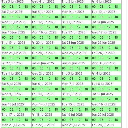
Tue 3 Jun 2025
Wed 4 Jun 2025
Thu 5 Jun 2025
Fri 6 Jun 2025
00
06
12
18
00
06
12
18
00
06
12
18
00
06
12
18
Sat 7 Jun 2025
Sun 8 Jun 2025
Mon 9 Jun 2025
Tue 10 Jun 2025
00
06
12
18
00
06
12
18
00
06
12
18
00
06
12
18
Wed 11 Jun 2025
Thu 12 Jun 2025
Fri 13 Jun 2025
Sat 14 Jun 2025
00
06
12
18
00
06
12
18
00
06
12
18
00
06
12
18
Sun 15 Jun 2025
Mon 16 Jun 2025
Tue 17 Jun 2025
Wed 18 Jun 2025
00
06
12
18
00
06
12
18
00
06
12
18
00
06
12
18
Thu 19 Jun 2025
Fri 20 Jun 2025
Sat 21 Jun 2025
Sun 22 Jun 2025
00
06
12
18
00
06
12
18
00
06
12
18
00
06
12
18
Mon 23 Jun 2025
Tue 24 Jun 2025
Wed 25 Jun 2025
Thu 26 Jun 2025
00
06
12
18
00
06
12
18
00
06
12
18
00
06
12
18
Fri 27 Jun 2025
Sat 28 Jun 2025
Sun 29 Jun 2025
Mon 30 Jun 2025
00
06
12
18
00
06
12
18
00
06
12
18
00
06
12
18
Tue 1 Jul 2025
Wed 2 Jul 2025
Thu 3 Jul 2025
Fri 4 Jul 2025
00
06
12
18
00
06
12
18
00
06
12
18
00
06
12
18
Sat 5 Jul 2025
Sun 6 Jul 2025
Mon 7 Jul 2025
Tue 8 Jul 2025
00
06
12
18
00
06
12
18
00
06
12
18
00
06
12
18
Wed 9 Jul 2025
Thu 10 Jul 2025
Fri 11 Jul 2025
Sat 12 Jul 2025
00
06
12
18
00
06
12
18
00
06
12
18
00
06
12
18
Sun 13 Jul 2025
Mon 14 Jul 2025
Tue 15 Jul 2025
Wed 16 Jul 2025
00
06
12
18
00
06
12
18
00
06
12
18
00
06
12
18
Thu 17 Jul 2025
Fri 18 Jul 2025
Sat 19 Jul 2025
Sun 20 Jul 2025
00
06
12
18
00
06
12
18
00
06
12
18
00
06
12
18
Mon 21 Jul 2025
Tue 22 Jul 2025
Wed 23 Jul 2025
Thu 24 Jul 2025