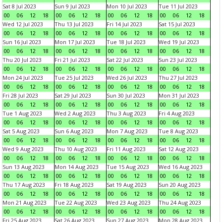
Sat 8 Jul 2023
Sun 9 Jul 2023
Mon 10 Jul 2023
Tue 11 Jul 2023
00
06
12
18
00
06
12
18
00
06
12
18
00
06
12
18
Wed 12 Jul 2023
Thu 13 Jul 2023
Fri 14 Jul 2023
Sat 15 Jul 2023
00
06
12
18
00
06
12
18
00
06
12
18
00
06
12
18
Sun 16 Jul 2023
Mon 17 Jul 2023
Tue 18 Jul 2023
Wed 19 Jul 2023
00
06
12
18
00
06
12
18
00
06
12
18
00
06
12
18
Thu 20 Jul 2023
Fri 21 Jul 2023
Sat 22 Jul 2023
Sun 23 Jul 2023
00
06
12
18
00
06
12
18
00
06
12
18
00
06
12
18
Mon 24 Jul 2023
Tue 25 Jul 2023
Wed 26 Jul 2023
Thu 27 Jul 2023
00
06
12
18
00
06
12
18
00
06
12
18
00
06
12
18
Fri 28 Jul 2023
Sat 29 Jul 2023
Sun 30 Jul 2023
Mon 31 Jul 2023
00
06
12
18
00
06
12
18
00
06
12
18
00
06
12
18
Tue 1 Aug 2023
Wed 2 Aug 2023
Thu 3 Aug 2023
Fri 4 Aug 2023
00
06
12
18
00
06
12
18
00
06
12
18
00
06
12
18
Sat 5 Aug 2023
Sun 6 Aug 2023
Mon 7 Aug 2023
Tue 8 Aug 2023
00
06
12
18
00
06
12
18
00
06
12
18
00
06
12
18
Wed 9 Aug 2023
Thu 10 Aug 2023
Fri 11 Aug 2023
Sat 12 Aug 2023
00
06
12
18
00
06
12
18
00
06
12
18
00
06
12
18
Sun 13 Aug 2023
Mon 14 Aug 2023
Tue 15 Aug 2023
Wed 16 Aug 2023
00
06
12
18
00
06
12
18
00
06
12
18
00
06
12
18
Thu 17 Aug 2023
Fri 18 Aug 2023
Sat 19 Aug 2023
Sun 20 Aug 2023
00
06
12
18
00
06
12
18
00
06
12
18
00
06
12
18
Mon 21 Aug 2023
Tue 22 Aug 2023
Wed 23 Aug 2023
Thu 24 Aug 2023
00
06
12
18
00
06
12
18
00
06
12
18
00
06
12
18
Fri 25 Aug 2023
Sat 26 Aug 2023
Sun 27 Aug 2023
Mon 28 Aug 2023