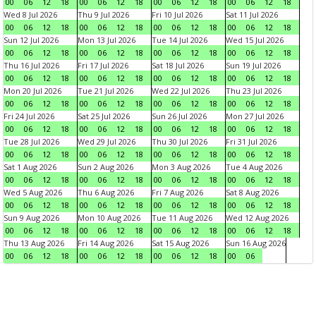
00
06
12
18
00
06
12
18
00
06
12
18
00
06
12
18
Wed 8 Jul 2026
Thu 9 Jul 2026
Fri 10 Jul 2026
Sat 11 Jul 2026
00
06
12
18
00
06
12
18
00
06
12
18
00
06
12
18
Sun 12 Jul 2026
Mon 13 Jul 2026
Tue 14 Jul 2026
Wed 15 Jul 2026
00
06
12
18
00
06
12
18
00
06
12
18
00
06
12
18
Thu 16 Jul 2026
Fri 17 Jul 2026
Sat 18 Jul 2026
Sun 19 Jul 2026
00
06
12
18
00
06
12
18
00
06
12
18
00
06
12
18
Mon 20 Jul 2026
Tue 21 Jul 2026
Wed 22 Jul 2026
Thu 23 Jul 2026
00
06
12
18
00
06
12
18
00
06
12
18
00
06
12
18
Fri 24 Jul 2026
Sat 25 Jul 2026
Sun 26 Jul 2026
Mon 27 Jul 2026
00
06
12
18
00
06
12
18
00
06
12
18
00
06
12
18
Tue 28 Jul 2026
Wed 29 Jul 2026
Thu 30 Jul 2026
Fri 31 Jul 2026
00
06
12
18
00
06
12
18
00
06
12
18
00
06
12
18
Sat 1 Aug 2026
Sun 2 Aug 2026
Mon 3 Aug 2026
Tue 4 Aug 2026
00
06
12
18
00
06
12
18
00
06
12
18
00
06
12
18
Wed 5 Aug 2026
Thu 6 Aug 2026
Fri 7 Aug 2026
Sat 8 Aug 2026
00
06
12
18
00
06
12
18
00
06
12
18
00
06
12
18
Sun 9 Aug 2026
Mon 10 Aug 2026
Tue 11 Aug 2026
Wed 12 Aug 2026
00
06
12
18
00
06
12
18
00
06
12
18
00
06
12
18
Thu 13 Aug 2026
Fri 14 Aug 2026
Sat 15 Aug 2026
Sun 16 Aug 2026
00
06
12
18
00
06
12
18
00
06
12
18
00
06