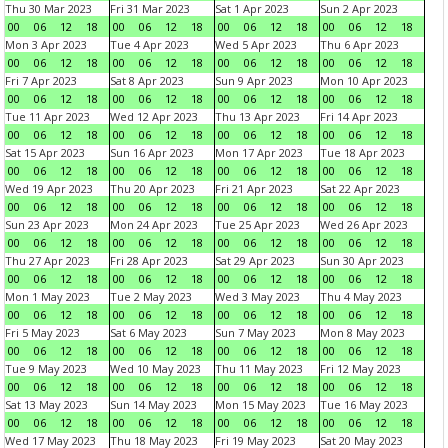
Thu 30 Mar 2023
Fri 31 Mar 2023
Sat 1 Apr 2023
Sun 2 Apr 2023
00
06
12
18
00
06
12
18
00
06
12
18
00
06
12
18
Mon 3 Apr 2023
Tue 4 Apr 2023
Wed 5 Apr 2023
Thu 6 Apr 2023
00
06
12
18
00
06
12
18
00
06
12
18
00
06
12
18
Fri 7 Apr 2023
Sat 8 Apr 2023
Sun 9 Apr 2023
Mon 10 Apr 2023
00
06
12
18
00
06
12
18
00
06
12
18
00
06
12
18
Tue 11 Apr 2023
Wed 12 Apr 2023
Thu 13 Apr 2023
Fri 14 Apr 2023
00
06
12
18
00
06
12
18
00
06
12
18
00
06
12
18
Sat 15 Apr 2023
Sun 16 Apr 2023
Mon 17 Apr 2023
Tue 18 Apr 2023
00
06
12
18
00
06
12
18
00
06
12
18
00
06
12
18
Wed 19 Apr 2023
Thu 20 Apr 2023
Fri 21 Apr 2023
Sat 22 Apr 2023
00
06
12
18
00
06
12
18
00
06
12
18
00
06
12
18
Sun 23 Apr 2023
Mon 24 Apr 2023
Tue 25 Apr 2023
Wed 26 Apr 2023
00
06
12
18
00
06
12
18
00
06
12
18
00
06
12
18
Thu 27 Apr 2023
Fri 28 Apr 2023
Sat 29 Apr 2023
Sun 30 Apr 2023
00
06
12
18
00
06
12
18
00
06
12
18
00
06
12
18
Mon 1 May 2023
Tue 2 May 2023
Wed 3 May 2023
Thu 4 May 2023
00
06
12
18
00
06
12
18
00
06
12
18
00
06
12
18
Fri 5 May 2023
Sat 6 May 2023
Sun 7 May 2023
Mon 8 May 2023
00
06
12
18
00
06
12
18
00
06
12
18
00
06
12
18
Tue 9 May 2023
Wed 10 May 2023
Thu 11 May 2023
Fri 12 May 2023
00
06
12
18
00
06
12
18
00
06
12
18
00
06
12
18
Sat 13 May 2023
Sun 14 May 2023
Mon 15 May 2023
Tue 16 May 2023
00
06
12
18
00
06
12
18
00
06
12
18
00
06
12
18
Wed 17 May 2023
Thu 18 May 2023
Fri 19 May 2023
Sat 20 May 2023