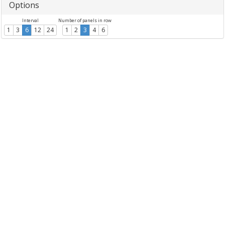
Options
Interval
Number of panels in row
1
3
6
12
24
1
2
3
4
6