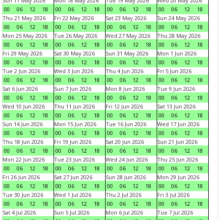
Sun 17 May 2026
Mon 18 May 2026
Tue 19 May 2026
Wed 20 May 2026
00
06
12
18
00
06
12
18
00
06
12
18
00
06
12
18
Thu 21 May 2026
Fri 22 May 2026
Sat 23 May 2026
Sun 24 May 2026
00
06
12
18
00
06
12
18
00
06
12
18
00
06
12
18
Mon 25 May 2026
Tue 26 May 2026
Wed 27 May 2026
Thu 28 May 2026
00
06
12
18
00
06
12
18
00
06
12
18
00
06
12
18
Fri 29 May 2026
Sat 30 May 2026
Sun 31 May 2026
Mon 1 Jun 2026
00
06
12
18
00
06
12
18
00
06
12
18
00
06
12
18
Tue 2 Jun 2026
Wed 3 Jun 2026
Thu 4 Jun 2026
Fri 5 Jun 2026
00
06
12
18
00
06
12
18
00
06
12
18
00
06
12
18
Sat 6 Jun 2026
Sun 7 Jun 2026
Mon 8 Jun 2026
Tue 9 Jun 2026
00
06
12
18
00
06
12
18
00
06
12
18
00
06
12
18
Wed 10 Jun 2026
Thu 11 Jun 2026
Fri 12 Jun 2026
Sat 13 Jun 2026
00
06
12
18
00
06
12
18
00
06
12
18
00
06
12
18
Sun 14 Jun 2026
Mon 15 Jun 2026
Tue 16 Jun 2026
Wed 17 Jun 2026
00
06
12
18
00
06
12
18
00
06
12
18
00
06
12
18
Thu 18 Jun 2026
Fri 19 Jun 2026
Sat 20 Jun 2026
Sun 21 Jun 2026
00
06
12
18
00
06
12
18
00
06
12
18
00
06
12
18
Mon 22 Jun 2026
Tue 23 Jun 2026
Wed 24 Jun 2026
Thu 25 Jun 2026
00
06
12
18
00
06
12
18
00
06
12
18
00
06
12
18
Fri 26 Jun 2026
Sat 27 Jun 2026
Sun 28 Jun 2026
Mon 29 Jun 2026
00
06
12
18
00
06
12
18
00
06
12
18
00
06
12
18
Tue 30 Jun 2026
Wed 1 Jul 2026
Thu 2 Jul 2026
Fri 3 Jul 2026
00
06
12
18
00
06
12
18
00
06
12
18
00
06
12
18
Sat 4 Jul 2026
Sun 5 Jul 2026
Mon 6 Jul 2026
Tue 7 Jul 2026