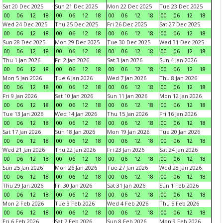
Sat 20 Dec 2025
Sun 21 Dec 2025
Mon 22 Dec 2025
Tue 23 Dec 2025
00
06
12
18
00
06
12
18
00
06
12
18
00
06
12
18
Wed 24 Dec 2025
Thu 25 Dec 2025
Fri 26 Dec 2025
Sat 27 Dec 2025
00
06
12
18
00
06
12
18
00
06
12
18
00
06
12
18
Sun 28 Dec 2025
Mon 29 Dec 2025
Tue 30 Dec 2025
Wed 31 Dec 2025
00
06
12
18
00
06
12
18
00
06
12
18
00
06
12
18
Thu 1 Jan 2026
Fri 2 Jan 2026
Sat 3 Jan 2026
Sun 4 Jan 2026
00
06
12
18
00
06
12
18
00
06
12
18
00
06
12
18
Mon 5 Jan 2026
Tue 6 Jan 2026
Wed 7 Jan 2026
Thu 8 Jan 2026
00
06
12
18
00
06
12
18
00
06
12
18
00
06
12
18
Fri 9 Jan 2026
Sat 10 Jan 2026
Sun 11 Jan 2026
Mon 12 Jan 2026
00
06
12
18
00
06
12
18
00
06
12
18
00
06
12
18
Tue 13 Jan 2026
Wed 14 Jan 2026
Thu 15 Jan 2026
Fri 16 Jan 2026
00
06
12
18
00
06
12
18
00
06
12
18
00
06
12
18
Sat 17 Jan 2026
Sun 18 Jan 2026
Mon 19 Jan 2026
Tue 20 Jan 2026
00
06
12
18
00
06
12
18
00
06
12
18
00
06
12
18
Wed 21 Jan 2026
Thu 22 Jan 2026
Fri 23 Jan 2026
Sat 24 Jan 2026
00
06
12
18
00
06
12
18
00
06
12
18
00
06
12
18
Sun 25 Jan 2026
Mon 26 Jan 2026
Tue 27 Jan 2026
Wed 28 Jan 2026
00
06
12
18
00
06
12
18
00
06
12
18
00
06
12
18
Thu 29 Jan 2026
Fri 30 Jan 2026
Sat 31 Jan 2026
Sun 1 Feb 2026
00
06
12
18
00
06
12
18
00
06
12
18
00
06
12
18
Mon 2 Feb 2026
Tue 3 Feb 2026
Wed 4 Feb 2026
Thu 5 Feb 2026
00
06
12
18
00
06
12
18
00
06
12
18
00
06
12
18
Fri 6 Feb 2026
Sat 7 Feb 2026
Sun 8 Feb 2026
Mon 9 Feb 2026