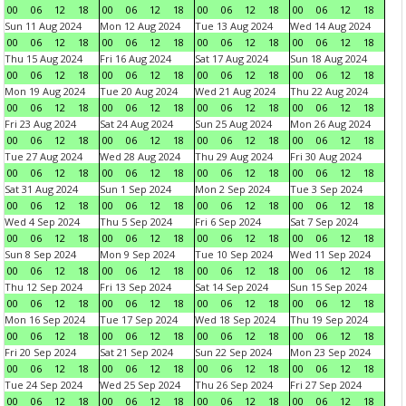
00
06
12
18
00
06
12
18
00
06
12
18
00
06
12
18
Sun 11 Aug 2024
Mon 12 Aug 2024
Tue 13 Aug 2024
Wed 14 Aug 2024
00
06
12
18
00
06
12
18
00
06
12
18
00
06
12
18
Thu 15 Aug 2024
Fri 16 Aug 2024
Sat 17 Aug 2024
Sun 18 Aug 2024
00
06
12
18
00
06
12
18
00
06
12
18
00
06
12
18
Mon 19 Aug 2024
Tue 20 Aug 2024
Wed 21 Aug 2024
Thu 22 Aug 2024
00
06
12
18
00
06
12
18
00
06
12
18
00
06
12
18
Fri 23 Aug 2024
Sat 24 Aug 2024
Sun 25 Aug 2024
Mon 26 Aug 2024
00
06
12
18
00
06
12
18
00
06
12
18
00
06
12
18
Tue 27 Aug 2024
Wed 28 Aug 2024
Thu 29 Aug 2024
Fri 30 Aug 2024
00
06
12
18
00
06
12
18
00
06
12
18
00
06
12
18
Sat 31 Aug 2024
Sun 1 Sep 2024
Mon 2 Sep 2024
Tue 3 Sep 2024
00
06
12
18
00
06
12
18
00
06
12
18
00
06
12
18
Wed 4 Sep 2024
Thu 5 Sep 2024
Fri 6 Sep 2024
Sat 7 Sep 2024
00
06
12
18
00
06
12
18
00
06
12
18
00
06
12
18
Sun 8 Sep 2024
Mon 9 Sep 2024
Tue 10 Sep 2024
Wed 11 Sep 2024
00
06
12
18
00
06
12
18
00
06
12
18
00
06
12
18
Thu 12 Sep 2024
Fri 13 Sep 2024
Sat 14 Sep 2024
Sun 15 Sep 2024
00
06
12
18
00
06
12
18
00
06
12
18
00
06
12
18
Mon 16 Sep 2024
Tue 17 Sep 2024
Wed 18 Sep 2024
Thu 19 Sep 2024
00
06
12
18
00
06
12
18
00
06
12
18
00
06
12
18
Fri 20 Sep 2024
Sat 21 Sep 2024
Sun 22 Sep 2024
Mon 23 Sep 2024
00
06
12
18
00
06
12
18
00
06
12
18
00
06
12
18
Tue 24 Sep 2024
Wed 25 Sep 2024
Thu 26 Sep 2024
Fri 27 Sep 2024
00
06
12
18
00
06
12
18
00
06
12
18
00
06
12
18