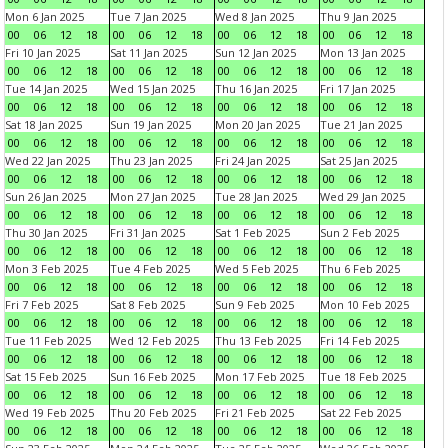
Mon 6 Jan 2025
Tue 7 Jan 2025
Wed 8 Jan 2025
Thu 9 Jan 2025
00
06
12
18
00
06
12
18
00
06
12
18
00
06
12
18
Fri 10 Jan 2025
Sat 11 Jan 2025
Sun 12 Jan 2025
Mon 13 Jan 2025
00
06
12
18
00
06
12
18
00
06
12
18
00
06
12
18
Tue 14 Jan 2025
Wed 15 Jan 2025
Thu 16 Jan 2025
Fri 17 Jan 2025
00
06
12
18
00
06
12
18
00
06
12
18
00
06
12
18
Sat 18 Jan 2025
Sun 19 Jan 2025
Mon 20 Jan 2025
Tue 21 Jan 2025
00
06
12
18
00
06
12
18
00
06
12
18
00
06
12
18
Wed 22 Jan 2025
Thu 23 Jan 2025
Fri 24 Jan 2025
Sat 25 Jan 2025
00
06
12
18
00
06
12
18
00
06
12
18
00
06
12
18
Sun 26 Jan 2025
Mon 27 Jan 2025
Tue 28 Jan 2025
Wed 29 Jan 2025
00
06
12
18
00
06
12
18
00
06
12
18
00
06
12
18
Thu 30 Jan 2025
Fri 31 Jan 2025
Sat 1 Feb 2025
Sun 2 Feb 2025
00
06
12
18
00
06
12
18
00
06
12
18
00
06
12
18
Mon 3 Feb 2025
Tue 4 Feb 2025
Wed 5 Feb 2025
Thu 6 Feb 2025
00
06
12
18
00
06
12
18
00
06
12
18
00
06
12
18
Fri 7 Feb 2025
Sat 8 Feb 2025
Sun 9 Feb 2025
Mon 10 Feb 2025
00
06
12
18
00
06
12
18
00
06
12
18
00
06
12
18
Tue 11 Feb 2025
Wed 12 Feb 2025
Thu 13 Feb 2025
Fri 14 Feb 2025
00
06
12
18
00
06
12
18
00
06
12
18
00
06
12
18
Sat 15 Feb 2025
Sun 16 Feb 2025
Mon 17 Feb 2025
Tue 18 Feb 2025
00
06
12
18
00
06
12
18
00
06
12
18
00
06
12
18
Wed 19 Feb 2025
Thu 20 Feb 2025
Fri 21 Feb 2025
Sat 22 Feb 2025
00
06
12
18
00
06
12
18
00
06
12
18
00
06
12
18