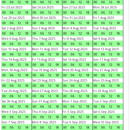
00
06
12
18
00
06
12
18
00
06
12
18
00
06
12
18
Fri 25 Jul 2025
Sat 26 Jul 2025
Sun 27 Jul 2025
Mon 28 Jul 2025
00
06
12
18
00
06
12
18
00
06
12
18
00
06
12
18
Tue 29 Jul 2025
Wed 30 Jul 2025
Thu 31 Jul 2025
Fri 1 Aug 2025
00
06
12
18
00
06
12
18
00
06
12
18
00
06
12
18
Sat 2 Aug 2025
Sun 3 Aug 2025
Mon 4 Aug 2025
Tue 5 Aug 2025
00
06
12
18
00
06
12
18
00
06
12
18
00
06
12
18
Wed 6 Aug 2025
Thu 7 Aug 2025
Fri 8 Aug 2025
Sat 9 Aug 2025
00
06
12
18
00
06
12
18
00
06
12
18
00
06
12
18
Sun 10 Aug 2025
Mon 11 Aug 2025
Tue 12 Aug 2025
Wed 13 Aug 2025
00
06
12
18
00
06
12
18
00
06
12
18
00
06
12
18
Thu 14 Aug 2025
Fri 15 Aug 2025
Sat 16 Aug 2025
Sun 17 Aug 2025
00
06
12
18
00
06
12
18
00
06
12
18
00
06
12
18
Mon 18 Aug 2025
Tue 19 Aug 2025
Wed 20 Aug 2025
Thu 21 Aug 2025
00
06
12
18
00
06
12
18
00
06
12
18
00
06
12
18
Fri 22 Aug 2025
Sat 23 Aug 2025
Sun 24 Aug 2025
Mon 25 Aug 2025
00
06
12
18
00
06
12
18
00
06
12
18
00
06
12
18
Tue 26 Aug 2025
Wed 27 Aug 2025
Thu 28 Aug 2025
Fri 29 Aug 2025
00
06
12
18
00
06
12
18
00
06
12
18
00
06
12
18
Sat 30 Aug 2025
Sun 31 Aug 2025
Mon 1 Sep 2025
Tue 2 Sep 2025
00
06
12
18
00
06
12
18
00
06
12
18
00
06
12
18
Wed 3 Sep 2025
Thu 4 Sep 2025
Fri 5 Sep 2025
Sat 6 Sep 2025
00
06
12
18
00
06
12
18
00
06
12
18
00
06
12
18
Sun 7 Sep 2025
Mon 8 Sep 2025
Tue 9 Sep 2025
Wed 10 Sep 2025
00
06
12
18
00
06
12
18
00
06
12
18
00
06
12
18