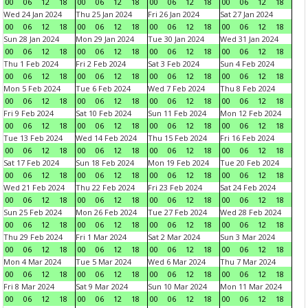
00
06
12
18
00
06
12
18
00
06
12
18
00
06
12
18
Wed 24 Jan 2024
Thu 25 Jan 2024
Fri 26 Jan 2024
Sat 27 Jan 2024
00
06
12
18
00
06
12
18
00
06
12
18
00
06
12
18
Sun 28 Jan 2024
Mon 29 Jan 2024
Tue 30 Jan 2024
Wed 31 Jan 2024
00
06
12
18
00
06
12
18
00
06
12
18
00
06
12
18
Thu 1 Feb 2024
Fri 2 Feb 2024
Sat 3 Feb 2024
Sun 4 Feb 2024
00
06
12
18
00
06
12
18
00
06
12
18
00
06
12
18
Mon 5 Feb 2024
Tue 6 Feb 2024
Wed 7 Feb 2024
Thu 8 Feb 2024
00
06
12
18
00
06
12
18
00
06
12
18
00
06
12
18
Fri 9 Feb 2024
Sat 10 Feb 2024
Sun 11 Feb 2024
Mon 12 Feb 2024
00
06
12
18
00
06
12
18
00
06
12
18
00
06
12
18
Tue 13 Feb 2024
Wed 14 Feb 2024
Thu 15 Feb 2024
Fri 16 Feb 2024
00
06
12
18
00
06
12
18
00
06
12
18
00
06
12
18
Sat 17 Feb 2024
Sun 18 Feb 2024
Mon 19 Feb 2024
Tue 20 Feb 2024
00
06
12
18
00
06
12
18
00
06
12
18
00
06
12
18
Wed 21 Feb 2024
Thu 22 Feb 2024
Fri 23 Feb 2024
Sat 24 Feb 2024
00
06
12
18
00
06
12
18
00
06
12
18
00
06
12
18
Sun 25 Feb 2024
Mon 26 Feb 2024
Tue 27 Feb 2024
Wed 28 Feb 2024
00
06
12
18
00
06
12
18
00
06
12
18
00
06
12
18
Thu 29 Feb 2024
Fri 1 Mar 2024
Sat 2 Mar 2024
Sun 3 Mar 2024
00
06
12
18
00
06
12
18
00
06
12
18
00
06
12
18
Mon 4 Mar 2024
Tue 5 Mar 2024
Wed 6 Mar 2024
Thu 7 Mar 2024
00
06
12
18
00
06
12
18
00
06
12
18
00
06
12
18
Fri 8 Mar 2024
Sat 9 Mar 2024
Sun 10 Mar 2024
Mon 11 Mar 2024
00
06
12
18
00
06
12
18
00
06
12
18
00
06
12
18