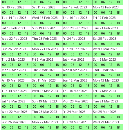
00
06
12
18
00
06
12
18
00
06
12
18
00
06
12
18
Fri 10 Feb 2023
Sat 11 Feb 2023
Sun 12 Feb 2023
Mon 13 Feb 2023
00
06
12
18
00
06
12
18
00
06
12
18
00
06
12
18
Tue 14 Feb 2023
Wed 15 Feb 2023
Thu 16 Feb 2023
Fri 17 Feb 2023
00
06
12
18
00
06
12
18
00
06
12
18
00
06
12
18
Sat 18 Feb 2023
Sun 19 Feb 2023
Mon 20 Feb 2023
Tue 21 Feb 2023
00
06
12
18
00
06
12
18
00
06
12
18
00
06
12
18
Wed 22 Feb 2023
Thu 23 Feb 2023
Fri 24 Feb 2023
Sat 25 Feb 2023
00
06
12
18
00
06
12
18
00
06
12
18
00
06
12
18
Sun 26 Feb 2023
Mon 27 Feb 2023
Tue 28 Feb 2023
Wed 1 Mar 2023
00
06
12
18
00
06
12
18
00
06
12
18
00
06
12
18
Thu 2 Mar 2023
Fri 3 Mar 2023
Sat 4 Mar 2023
Sun 5 Mar 2023
00
06
12
18
00
06
12
18
00
06
12
18
00
06
12
18
Mon 6 Mar 2023
Tue 7 Mar 2023
Wed 8 Mar 2023
Thu 9 Mar 2023
00
06
12
18
00
06
12
18
00
06
12
18
00
06
12
18
Fri 10 Mar 2023
Sat 11 Mar 2023
Sun 12 Mar 2023
Mon 13 Mar 2023
00
06
12
18
00
06
12
18
00
06
12
18
00
06
12
18
Tue 14 Mar 2023
Wed 15 Mar 2023
Thu 16 Mar 2023
Fri 17 Mar 2023
00
06
12
18
00
06
12
18
00
06
12
18
00
06
12
18
Sat 18 Mar 2023
Sun 19 Mar 2023
Mon 20 Mar 2023
Tue 21 Mar 2023
00
06
12
18
00
06
12
18
00
06
12
18
00
06
12
18
Wed 22 Mar 2023
Thu 23 Mar 2023
Fri 24 Mar 2023
Sat 25 Mar 2023
00
06
12
18
00
06
12
18
00
06
12
18
00
06
12
18
Sun 26 Mar 2023
Mon 27 Mar 2023
Tue 28 Mar 2023
Wed 29 Mar 2023
00
06
12
18
00
06
12
18
00
06
12
18
00
06
12
18