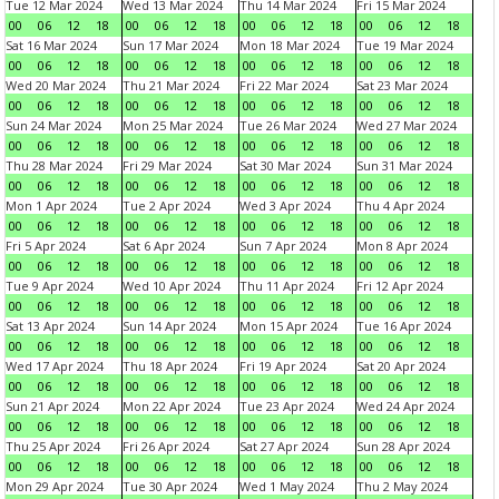
Tue 12 Mar 2024
Wed 13 Mar 2024
Thu 14 Mar 2024
Fri 15 Mar 2024
00
06
12
18
00
06
12
18
00
06
12
18
00
06
12
18
Sat 16 Mar 2024
Sun 17 Mar 2024
Mon 18 Mar 2024
Tue 19 Mar 2024
00
06
12
18
00
06
12
18
00
06
12
18
00
06
12
18
Wed 20 Mar 2024
Thu 21 Mar 2024
Fri 22 Mar 2024
Sat 23 Mar 2024
00
06
12
18
00
06
12
18
00
06
12
18
00
06
12
18
Sun 24 Mar 2024
Mon 25 Mar 2024
Tue 26 Mar 2024
Wed 27 Mar 2024
00
06
12
18
00
06
12
18
00
06
12
18
00
06
12
18
Thu 28 Mar 2024
Fri 29 Mar 2024
Sat 30 Mar 2024
Sun 31 Mar 2024
00
06
12
18
00
06
12
18
00
06
12
18
00
06
12
18
Mon 1 Apr 2024
Tue 2 Apr 2024
Wed 3 Apr 2024
Thu 4 Apr 2024
00
06
12
18
00
06
12
18
00
06
12
18
00
06
12
18
Fri 5 Apr 2024
Sat 6 Apr 2024
Sun 7 Apr 2024
Mon 8 Apr 2024
00
06
12
18
00
06
12
18
00
06
12
18
00
06
12
18
Tue 9 Apr 2024
Wed 10 Apr 2024
Thu 11 Apr 2024
Fri 12 Apr 2024
00
06
12
18
00
06
12
18
00
06
12
18
00
06
12
18
Sat 13 Apr 2024
Sun 14 Apr 2024
Mon 15 Apr 2024
Tue 16 Apr 2024
00
06
12
18
00
06
12
18
00
06
12
18
00
06
12
18
Wed 17 Apr 2024
Thu 18 Apr 2024
Fri 19 Apr 2024
Sat 20 Apr 2024
00
06
12
18
00
06
12
18
00
06
12
18
00
06
12
18
Sun 21 Apr 2024
Mon 22 Apr 2024
Tue 23 Apr 2024
Wed 24 Apr 2024
00
06
12
18
00
06
12
18
00
06
12
18
00
06
12
18
Thu 25 Apr 2024
Fri 26 Apr 2024
Sat 27 Apr 2024
Sun 28 Apr 2024
00
06
12
18
00
06
12
18
00
06
12
18
00
06
12
18
Mon 29 Apr 2024
Tue 30 Apr 2024
Wed 1 May 2024
Thu 2 May 2024