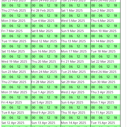
Sun 23 Feb 2025
Mon 24 Feb 2025
Tue 25 Feb 2025
Wed 26 Feb 2025
00
06
12
18
00
06
12
18
00
06
12
18
00
06
12
18
Thu 27 Feb 2025
Fri 28 Feb 2025
Sat 1 Mar 2025
Sun 2 Mar 2025
00
06
12
18
00
06
12
18
00
06
12
18
00
06
12
18
Mon 3 Mar 2025
Tue 4 Mar 2025
Wed 5 Mar 2025
Thu 6 Mar 2025
00
06
12
18
00
06
12
18
00
06
12
18
00
06
12
18
Fri 7 Mar 2025
Sat 8 Mar 2025
Sun 9 Mar 2025
Mon 10 Mar 2025
00
06
12
18
00
06
12
18
00
06
12
18
00
06
12
18
Tue 11 Mar 2025
Wed 12 Mar 2025
Thu 13 Mar 2025
Fri 14 Mar 2025
00
06
12
18
00
06
12
18
00
06
12
18
00
06
12
18
Sat 15 Mar 2025
Sun 16 Mar 2025
Mon 17 Mar 2025
Tue 18 Mar 2025
00
06
12
18
00
06
12
18
00
06
12
18
00
06
12
18
Wed 19 Mar 2025
Thu 20 Mar 2025
Fri 21 Mar 2025
Sat 22 Mar 2025
00
06
12
18
00
06
12
18
00
06
12
18
00
06
12
18
Sun 23 Mar 2025
Mon 24 Mar 2025
Tue 25 Mar 2025
Wed 26 Mar 2025
00
06
12
18
00
06
12
18
00
06
12
18
00
06
12
18
Thu 27 Mar 2025
Fri 28 Mar 2025
Sat 29 Mar 2025
Sun 30 Mar 2025
00
06
12
18
00
06
12
18
00
06
12
18
00
06
12
18
Mon 31 Mar 2025
Tue 1 Apr 2025
Wed 2 Apr 2025
Thu 3 Apr 2025
00
06
12
18
00
06
12
18
00
06
12
18
00
06
12
18
Fri 4 Apr 2025
Sat 5 Apr 2025
Sun 6 Apr 2025
Mon 7 Apr 2025
00
06
12
18
00
06
12
18
00
06
12
18
00
06
12
18
Tue 8 Apr 2025
Wed 9 Apr 2025
Thu 10 Apr 2025
Fri 11 Apr 2025
00
06
12
18
00
06
12
18
00
06
12
18
00
06
12
18
Sat 12 Apr 2025
Sun 13 Apr 2025
Mon 14 Apr 2025
Tue 15 Apr 2025