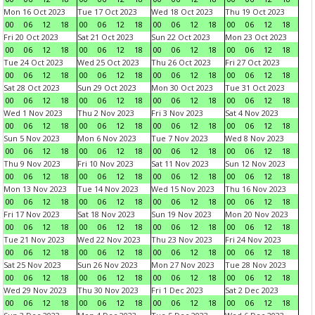
Mon 16 Oct 2023
Tue 17 Oct 2023
Wed 18 Oct 2023
Thu 19 Oct 2023
00
06
12
18
00
06
12
18
00
06
12
18
00
06
12
18
Fri 20 Oct 2023
Sat 21 Oct 2023
Sun 22 Oct 2023
Mon 23 Oct 2023
00
06
12
18
00
06
12
18
00
06
12
18
00
06
12
18
Tue 24 Oct 2023
Wed 25 Oct 2023
Thu 26 Oct 2023
Fri 27 Oct 2023
00
06
12
18
00
06
12
18
00
06
12
18
00
06
12
18
Sat 28 Oct 2023
Sun 29 Oct 2023
Mon 30 Oct 2023
Tue 31 Oct 2023
00
06
12
18
00
06
12
18
00
06
12
18
00
06
12
18
Wed 1 Nov 2023
Thu 2 Nov 2023
Fri 3 Nov 2023
Sat 4 Nov 2023
00
06
12
18
00
06
12
18
00
06
12
18
00
06
12
18
Sun 5 Nov 2023
Mon 6 Nov 2023
Tue 7 Nov 2023
Wed 8 Nov 2023
00
06
12
18
00
06
12
18
00
06
12
18
00
06
12
18
Thu 9 Nov 2023
Fri 10 Nov 2023
Sat 11 Nov 2023
Sun 12 Nov 2023
00
06
12
18
00
06
12
18
00
06
12
18
00
06
12
18
Mon 13 Nov 2023
Tue 14 Nov 2023
Wed 15 Nov 2023
Thu 16 Nov 2023
00
06
12
18
00
06
12
18
00
06
12
18
00
06
12
18
Fri 17 Nov 2023
Sat 18 Nov 2023
Sun 19 Nov 2023
Mon 20 Nov 2023
00
06
12
18
00
06
12
18
00
06
12
18
00
06
12
18
Tue 21 Nov 2023
Wed 22 Nov 2023
Thu 23 Nov 2023
Fri 24 Nov 2023
00
06
12
18
00
06
12
18
00
06
12
18
00
06
12
18
Sat 25 Nov 2023
Sun 26 Nov 2023
Mon 27 Nov 2023
Tue 28 Nov 2023
00
06
12
18
00
06
12
18
00
06
12
18
00
06
12
18
Wed 29 Nov 2023
Thu 30 Nov 2023
Fri 1 Dec 2023
Sat 2 Dec 2023
00
06
12
18
00
06
12
18
00
06
12
18
00
06
12
18