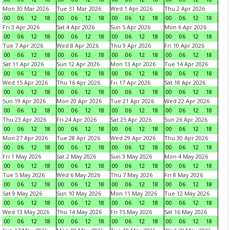
Mon 30 Mar 2026
Tue 31 Mar 2026
Wed 1 Apr 2026
Thu 2 Apr 2026
00
06
12
18
00
06
12
18
00
06
12
18
00
06
12
18
Fri 3 Apr 2026
Sat 4 Apr 2026
Sun 5 Apr 2026
Mon 6 Apr 2026
00
06
12
18
00
06
12
18
00
06
12
18
00
06
12
18
Tue 7 Apr 2026
Wed 8 Apr 2026
Thu 9 Apr 2026
Fri 10 Apr 2026
00
06
12
18
00
06
12
18
00
06
12
18
00
06
12
18
Sat 11 Apr 2026
Sun 12 Apr 2026
Mon 13 Apr 2026
Tue 14 Apr 2026
00
06
12
18
00
06
12
18
00
06
12
18
00
06
12
18
Wed 15 Apr 2026
Thu 16 Apr 2026
Fri 17 Apr 2026
Sat 18 Apr 2026
00
06
12
18
00
06
12
18
00
06
12
18
00
06
12
18
Sun 19 Apr 2026
Mon 20 Apr 2026
Tue 21 Apr 2026
Wed 22 Apr 2026
00
06
12
18
00
06
12
18
00
06
12
18
00
06
12
18
Thu 23 Apr 2026
Fri 24 Apr 2026
Sat 25 Apr 2026
Sun 26 Apr 2026
00
06
12
18
00
06
12
18
00
06
12
18
00
06
12
18
Mon 27 Apr 2026
Tue 28 Apr 2026
Wed 29 Apr 2026
Thu 30 Apr 2026
00
06
12
18
00
06
12
18
00
06
12
18
00
06
12
18
Fri 1 May 2026
Sat 2 May 2026
Sun 3 May 2026
Mon 4 May 2026
00
06
12
18
00
06
12
18
00
06
12
18
00
06
12
18
Tue 5 May 2026
Wed 6 May 2026
Thu 7 May 2026
Fri 8 May 2026
00
06
12
18
00
06
12
18
00
06
12
18
00
06
12
18
Sat 9 May 2026
Sun 10 May 2026
Mon 11 May 2026
Tue 12 May 2026
00
06
12
18
00
06
12
18
00
06
12
18
00
06
12
18
Wed 13 May 2026
Thu 14 May 2026
Fri 15 May 2026
Sat 16 May 2026
00
06
12
18
00
06
12
18
00
06
12
18
00
06
12
18