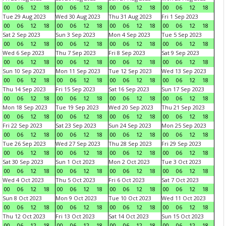
00
06
12
18
00
06
12
18
00
06
12
18
00
06
12
18
Tue 29 Aug 2023
Wed 30 Aug 2023
Thu 31 Aug 2023
Fri 1 Sep 2023
00
06
12
18
00
06
12
18
00
06
12
18
00
06
12
18
Sat 2 Sep 2023
Sun 3 Sep 2023
Mon 4 Sep 2023
Tue 5 Sep 2023
00
06
12
18
00
06
12
18
00
06
12
18
00
06
12
18
Wed 6 Sep 2023
Thu 7 Sep 2023
Fri 8 Sep 2023
Sat 9 Sep 2023
00
06
12
18
00
06
12
18
00
06
12
18
00
06
12
18
Sun 10 Sep 2023
Mon 11 Sep 2023
Tue 12 Sep 2023
Wed 13 Sep 2023
00
06
12
18
00
06
12
18
00
06
12
18
00
06
12
18
Thu 14 Sep 2023
Fri 15 Sep 2023
Sat 16 Sep 2023
Sun 17 Sep 2023
00
06
12
18
00
06
12
18
00
06
12
18
00
06
12
18
Mon 18 Sep 2023
Tue 19 Sep 2023
Wed 20 Sep 2023
Thu 21 Sep 2023
00
06
12
18
00
06
12
18
00
06
12
18
00
06
12
18
Fri 22 Sep 2023
Sat 23 Sep 2023
Sun 24 Sep 2023
Mon 25 Sep 2023
00
06
12
18
00
06
12
18
00
06
12
18
00
06
12
18
Tue 26 Sep 2023
Wed 27 Sep 2023
Thu 28 Sep 2023
Fri 29 Sep 2023
00
06
12
18
00
06
12
18
00
06
12
18
00
06
12
18
Sat 30 Sep 2023
Sun 1 Oct 2023
Mon 2 Oct 2023
Tue 3 Oct 2023
00
06
12
18
00
06
12
18
00
06
12
18
00
06
12
18
Wed 4 Oct 2023
Thu 5 Oct 2023
Fri 6 Oct 2023
Sat 7 Oct 2023
00
06
12
18
00
06
12
18
00
06
12
18
00
06
12
18
Sun 8 Oct 2023
Mon 9 Oct 2023
Tue 10 Oct 2023
Wed 11 Oct 2023
00
06
12
18
00
06
12
18
00
06
12
18
00
06
12
18
Thu 12 Oct 2023
Fri 13 Oct 2023
Sat 14 Oct 2023
Sun 15 Oct 2023
00
06
12
18
00
06
12
18
00
06
12
18
00
06
12
18