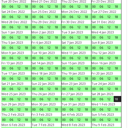
Tue 20 Dec 2022
Wed 21 Dec 2022
Thu 22 Dec 2022
Fri 23 Dec 2022
00
06
12
18
00
06
12
18
00
06
12
18
00
06
12
18
Sat 24 Dec 2022
Sun 25 Dec 2022
Mon 26 Dec 2022
Tue 27 Dec 2022
00
06
12
18
00
06
12
18
00
06
12
18
00
06
12
18
Wed 28 Dec 2022
Thu 29 Dec 2022
Fri 30 Dec 2022
Sat 31 Dec 2022
00
06
12
18
00
06
12
18
00
06
12
18
00
06
12
18
Sun 1 Jan 2023
Mon 2 Jan 2023
Tue 3 Jan 2023
Wed 4 Jan 2023
00
06
12
18
00
06
12
18
00
06
12
18
00
06
12
18
Thu 5 Jan 2023
Fri 6 Jan 2023
Sat 7 Jan 2023
Sun 8 Jan 2023
00
06
12
18
00
06
12
18
00
06
12
18
00
06
12
18
Mon 9 Jan 2023
Tue 10 Jan 2023
Wed 11 Jan 2023
Thu 12 Jan 2023
00
06
12
18
00
06
12
18
00
06
12
18
00
06
12
18
Fri 13 Jan 2023
Sat 14 Jan 2023
Sun 15 Jan 2023
Mon 16 Jan 2023
00
06
12
18
00
06
12
18
00
06
12
18
00
06
12
18
Tue 17 Jan 2023
Wed 18 Jan 2023
Thu 19 Jan 2023
Fri 20 Jan 2023
00
06
12
18
00
06
12
18
00
06
12
18
00
06
12
18
Sat 21 Jan 2023
Sun 22 Jan 2023
Mon 23 Jan 2023
Tue 24 Jan 2023
00
06
12
18
00
06
12
18
00
06
12
18
00
06
12
18
Wed 25 Jan 2023
Thu 26 Jan 2023
Fri 27 Jan 2023
Sat 28 Jan 2023
00
06
12
18
00
06
12
18
00
06
12
18
00
06
12
18
Sun 29 Jan 2023
Mon 30 Jan 2023
Tue 31 Jan 2023
Wed 1 Feb 2023
00
06
12
18
00
06
12
18
00
06
12
18
00
06
12
18
Thu 2 Feb 2023
Fri 3 Feb 2023
Sat 4 Feb 2023
Sun 5 Feb 2023
00
06
12
18
00
06
12
18
00
06
12
18
00
06
12
18
Mon 6 Feb 2023
Tue 7 Feb 2023
Wed 8 Feb 2023
Thu 9 Feb 2023