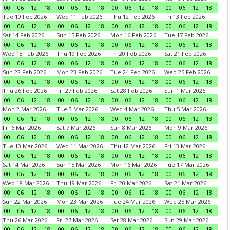
00
06
12
18
00
06
12
18
00
06
12
18
00
06
12
18
Tue 10 Feb 2026
Wed 11 Feb 2026
Thu 12 Feb 2026
Fri 13 Feb 2026
00
06
12
18
00
06
12
18
00
06
12
18
00
06
12
18
Sat 14 Feb 2026
Sun 15 Feb 2026
Mon 16 Feb 2026
Tue 17 Feb 2026
00
06
12
18
00
06
12
18
00
06
12
18
00
06
12
18
Wed 18 Feb 2026
Thu 19 Feb 2026
Fri 20 Feb 2026
Sat 21 Feb 2026
00
06
12
18
00
06
12
18
00
06
12
18
00
06
12
18
Sun 22 Feb 2026
Mon 23 Feb 2026
Tue 24 Feb 2026
Wed 25 Feb 2026
00
06
12
18
00
06
12
18
00
06
12
18
00
06
12
18
Thu 26 Feb 2026
Fri 27 Feb 2026
Sat 28 Feb 2026
Sun 1 Mar 2026
00
06
12
18
00
06
12
18
00
06
12
18
00
06
12
18
Mon 2 Mar 2026
Tue 3 Mar 2026
Wed 4 Mar 2026
Thu 5 Mar 2026
00
06
12
18
00
06
12
18
00
06
12
18
00
06
12
18
Fri 6 Mar 2026
Sat 7 Mar 2026
Sun 8 Mar 2026
Mon 9 Mar 2026
00
06
12
18
00
06
12
18
00
06
12
18
00
06
12
18
Tue 10 Mar 2026
Wed 11 Mar 2026
Thu 12 Mar 2026
Fri 13 Mar 2026
00
06
12
18
00
06
12
18
00
06
12
18
00
06
12
18
Sat 14 Mar 2026
Sun 15 Mar 2026
Mon 16 Mar 2026
Tue 17 Mar 2026
00
06
12
18
00
06
12
18
00
06
12
18
00
06
12
18
Wed 18 Mar 2026
Thu 19 Mar 2026
Fri 20 Mar 2026
Sat 21 Mar 2026
00
06
12
18
00
06
12
18
00
06
12
18
00
06
12
18
Sun 22 Mar 2026
Mon 23 Mar 2026
Tue 24 Mar 2026
Wed 25 Mar 2026
00
06
12
18
00
06
12
18
00
06
12
18
00
06
12
18
Thu 26 Mar 2026
Fri 27 Mar 2026
Sat 28 Mar 2026
Sun 29 Mar 2026
00
06
12
18
00
06
12
18
00
06
12
18
00
06
12
18