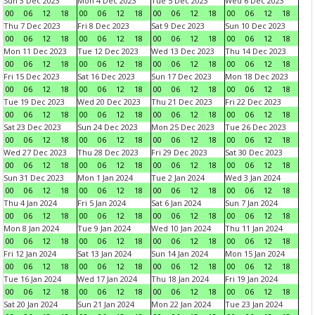
Sun 3 Dec 2023
Mon 4 Dec 2023
Tue 5 Dec 2023
Wed 6 Dec 2023
00
06
12
18
00
06
12
18
00
06
12
18
00
06
12
18
Thu 7 Dec 2023
Fri 8 Dec 2023
Sat 9 Dec 2023
Sun 10 Dec 2023
00
06
12
18
00
06
12
18
00
06
12
18
00
06
12
18
Mon 11 Dec 2023
Tue 12 Dec 2023
Wed 13 Dec 2023
Thu 14 Dec 2023
00
06
12
18
00
06
12
18
00
06
12
18
00
06
12
18
Fri 15 Dec 2023
Sat 16 Dec 2023
Sun 17 Dec 2023
Mon 18 Dec 2023
00
06
12
18
00
06
12
18
00
06
12
18
00
06
12
18
Tue 19 Dec 2023
Wed 20 Dec 2023
Thu 21 Dec 2023
Fri 22 Dec 2023
00
06
12
18
00
06
12
18
00
06
12
18
00
06
12
18
Sat 23 Dec 2023
Sun 24 Dec 2023
Mon 25 Dec 2023
Tue 26 Dec 2023
00
06
12
18
00
06
12
18
00
06
12
18
00
06
12
18
Wed 27 Dec 2023
Thu 28 Dec 2023
Fri 29 Dec 2023
Sat 30 Dec 2023
00
06
12
18
00
06
12
18
00
06
12
18
00
06
12
18
Sun 31 Dec 2023
Mon 1 Jan 2024
Tue 2 Jan 2024
Wed 3 Jan 2024
00
06
12
18
00
06
12
18
00
06
12
18
00
06
12
18
Thu 4 Jan 2024
Fri 5 Jan 2024
Sat 6 Jan 2024
Sun 7 Jan 2024
00
06
12
18
00
06
12
18
00
06
12
18
00
06
12
18
Mon 8 Jan 2024
Tue 9 Jan 2024
Wed 10 Jan 2024
Thu 11 Jan 2024
00
06
12
18
00
06
12
18
00
06
12
18
00
06
12
18
Fri 12 Jan 2024
Sat 13 Jan 2024
Sun 14 Jan 2024
Mon 15 Jan 2024
00
06
12
18
00
06
12
18
00
06
12
18
00
06
12
18
Tue 16 Jan 2024
Wed 17 Jan 2024
Thu 18 Jan 2024
Fri 19 Jan 2024
00
06
12
18
00
06
12
18
00
06
12
18
00
06
12
18
Sat 20 Jan 2024
Sun 21 Jan 2024
Mon 22 Jan 2024
Tue 23 Jan 2024