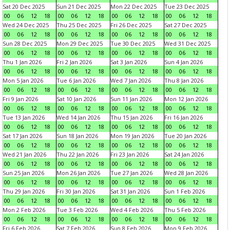
Sat 20 Dec 2025
Sun 21 Dec 2025
Mon 22 Dec 2025
Tue 23 Dec 2025
00
06
12
18
00
06
12
18
00
06
12
18
00
06
12
18
Wed 24 Dec 2025
Thu 25 Dec 2025
Fri 26 Dec 2025
Sat 27 Dec 2025
00
06
12
18
00
06
12
18
00
06
12
18
00
06
12
18
Sun 28 Dec 2025
Mon 29 Dec 2025
Tue 30 Dec 2025
Wed 31 Dec 2025
00
06
12
18
00
06
12
18
00
06
12
18
00
06
12
18
Thu 1 Jan 2026
Fri 2 Jan 2026
Sat 3 Jan 2026
Sun 4 Jan 2026
00
06
12
18
00
06
12
18
00
06
12
18
00
06
12
18
Mon 5 Jan 2026
Tue 6 Jan 2026
Wed 7 Jan 2026
Thu 8 Jan 2026
00
06
12
18
00
06
12
18
00
06
12
18
00
06
12
18
Fri 9 Jan 2026
Sat 10 Jan 2026
Sun 11 Jan 2026
Mon 12 Jan 2026
00
06
12
18
00
06
12
18
00
06
12
18
00
06
12
18
Tue 13 Jan 2026
Wed 14 Jan 2026
Thu 15 Jan 2026
Fri 16 Jan 2026
00
06
12
18
00
06
12
18
00
06
12
18
00
06
12
18
Sat 17 Jan 2026
Sun 18 Jan 2026
Mon 19 Jan 2026
Tue 20 Jan 2026
00
06
12
18
00
06
12
18
00
06
12
18
00
06
12
18
Wed 21 Jan 2026
Thu 22 Jan 2026
Fri 23 Jan 2026
Sat 24 Jan 2026
00
06
12
18
00
06
12
18
00
06
12
18
00
06
12
18
Sun 25 Jan 2026
Mon 26 Jan 2026
Tue 27 Jan 2026
Wed 28 Jan 2026
00
06
12
18
00
06
12
18
00
06
12
18
00
06
12
18
Thu 29 Jan 2026
Fri 30 Jan 2026
Sat 31 Jan 2026
Sun 1 Feb 2026
00
06
12
18
00
06
12
18
00
06
12
18
00
06
12
18
Mon 2 Feb 2026
Tue 3 Feb 2026
Wed 4 Feb 2026
Thu 5 Feb 2026
00
06
12
18
00
06
12
18
00
06
12
18
00
06
12
18
Fri 6 Feb 2026
Sat 7 Feb 2026
Sun 8 Feb 2026
Mon 9 Feb 2026