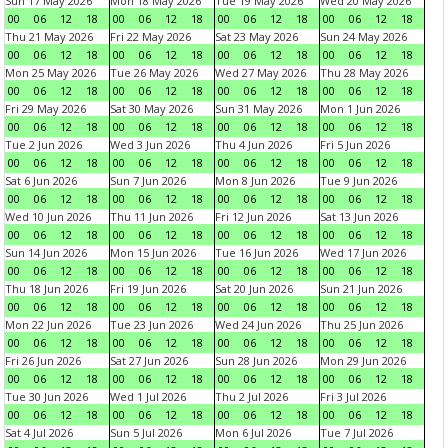
Sun 17 May 2026
Mon 18 May 2026
Tue 19 May 2026
Wed 20 May 2026
00
06
12
18
00
06
12
18
00
06
12
18
00
06
12
18
Thu 21 May 2026
Fri 22 May 2026
Sat 23 May 2026
Sun 24 May 2026
00
06
12
18
00
06
12
18
00
06
12
18
00
06
12
18
Mon 25 May 2026
Tue 26 May 2026
Wed 27 May 2026
Thu 28 May 2026
00
06
12
18
00
06
12
18
00
06
12
18
00
06
12
18
Fri 29 May 2026
Sat 30 May 2026
Sun 31 May 2026
Mon 1 Jun 2026
00
06
12
18
00
06
12
18
00
06
12
18
00
06
12
18
Tue 2 Jun 2026
Wed 3 Jun 2026
Thu 4 Jun 2026
Fri 5 Jun 2026
00
06
12
18
00
06
12
18
00
06
12
18
00
06
12
18
Sat 6 Jun 2026
Sun 7 Jun 2026
Mon 8 Jun 2026
Tue 9 Jun 2026
00
06
12
18
00
06
12
18
00
06
12
18
00
06
12
18
Wed 10 Jun 2026
Thu 11 Jun 2026
Fri 12 Jun 2026
Sat 13 Jun 2026
00
06
12
18
00
06
12
18
00
06
12
18
00
06
12
18
Sun 14 Jun 2026
Mon 15 Jun 2026
Tue 16 Jun 2026
Wed 17 Jun 2026
00
06
12
18
00
06
12
18
00
06
12
18
00
06
12
18
Thu 18 Jun 2026
Fri 19 Jun 2026
Sat 20 Jun 2026
Sun 21 Jun 2026
00
06
12
18
00
06
12
18
00
06
12
18
00
06
12
18
Mon 22 Jun 2026
Tue 23 Jun 2026
Wed 24 Jun 2026
Thu 25 Jun 2026
00
06
12
18
00
06
12
18
00
06
12
18
00
06
12
18
Fri 26 Jun 2026
Sat 27 Jun 2026
Sun 28 Jun 2026
Mon 29 Jun 2026
00
06
12
18
00
06
12
18
00
06
12
18
00
06
12
18
Tue 30 Jun 2026
Wed 1 Jul 2026
Thu 2 Jul 2026
Fri 3 Jul 2026
00
06
12
18
00
06
12
18
00
06
12
18
00
06
12
18
Sat 4 Jul 2026
Sun 5 Jul 2026
Mon 6 Jul 2026
Tue 7 Jul 2026