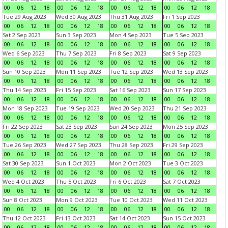
00
06
12
18
00
06
12
18
00
06
12
18
00
06
12
18
Tue 29 Aug 2023
Wed 30 Aug 2023
Thu 31 Aug 2023
Fri 1 Sep 2023
00
06
12
18
00
06
12
18
00
06
12
18
00
06
12
18
Sat 2 Sep 2023
Sun 3 Sep 2023
Mon 4 Sep 2023
Tue 5 Sep 2023
00
06
12
18
00
06
12
18
00
06
12
18
00
06
12
18
Wed 6 Sep 2023
Thu 7 Sep 2023
Fri 8 Sep 2023
Sat 9 Sep 2023
00
06
12
18
00
06
12
18
00
06
12
18
00
06
12
18
Sun 10 Sep 2023
Mon 11 Sep 2023
Tue 12 Sep 2023
Wed 13 Sep 2023
00
06
12
18
00
06
12
18
00
06
12
18
00
06
12
18
Thu 14 Sep 2023
Fri 15 Sep 2023
Sat 16 Sep 2023
Sun 17 Sep 2023
00
06
12
18
00
06
12
18
00
06
12
18
00
06
12
18
Mon 18 Sep 2023
Tue 19 Sep 2023
Wed 20 Sep 2023
Thu 21 Sep 2023
00
06
12
18
00
06
12
18
00
06
12
18
00
06
12
18
Fri 22 Sep 2023
Sat 23 Sep 2023
Sun 24 Sep 2023
Mon 25 Sep 2023
00
06
12
18
00
06
12
18
00
06
12
18
00
06
12
18
Tue 26 Sep 2023
Wed 27 Sep 2023
Thu 28 Sep 2023
Fri 29 Sep 2023
00
06
12
18
00
06
12
18
00
06
12
18
00
06
12
18
Sat 30 Sep 2023
Sun 1 Oct 2023
Mon 2 Oct 2023
Tue 3 Oct 2023
00
06
12
18
00
06
12
18
00
06
12
18
00
06
12
18
Wed 4 Oct 2023
Thu 5 Oct 2023
Fri 6 Oct 2023
Sat 7 Oct 2023
00
06
12
18
00
06
12
18
00
06
12
18
00
06
12
18
Sun 8 Oct 2023
Mon 9 Oct 2023
Tue 10 Oct 2023
Wed 11 Oct 2023
00
06
12
18
00
06
12
18
00
06
12
18
00
06
12
18
Thu 12 Oct 2023
Fri 13 Oct 2023
Sat 14 Oct 2023
Sun 15 Oct 2023
00
06
12
18
00
06
12
18
00
06
12
18
00
06
12
18