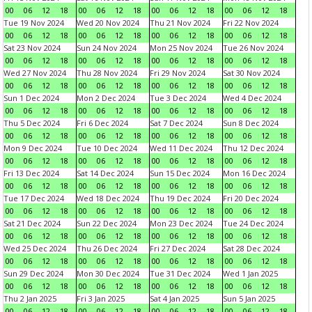
00
06
12
18
00
06
12
18
00
06
12
18
00
06
12
18
Tue 19 Nov 2024
Wed 20 Nov 2024
Thu 21 Nov 2024
Fri 22 Nov 2024
00
06
12
18
00
06
12
18
00
06
12
18
00
06
12
18
Sat 23 Nov 2024
Sun 24 Nov 2024
Mon 25 Nov 2024
Tue 26 Nov 2024
00
06
12
18
00
06
12
18
00
06
12
18
00
06
12
18
Wed 27 Nov 2024
Thu 28 Nov 2024
Fri 29 Nov 2024
Sat 30 Nov 2024
00
06
12
18
00
06
12
18
00
06
12
18
00
06
12
18
Sun 1 Dec 2024
Mon 2 Dec 2024
Tue 3 Dec 2024
Wed 4 Dec 2024
00
06
12
18
00
06
12
18
00
06
12
18
00
06
12
18
Thu 5 Dec 2024
Fri 6 Dec 2024
Sat 7 Dec 2024
Sun 8 Dec 2024
00
06
12
18
00
06
12
18
00
06
12
18
00
06
12
18
Mon 9 Dec 2024
Tue 10 Dec 2024
Wed 11 Dec 2024
Thu 12 Dec 2024
00
06
12
18
00
06
12
18
00
06
12
18
00
06
12
18
Fri 13 Dec 2024
Sat 14 Dec 2024
Sun 15 Dec 2024
Mon 16 Dec 2024
00
06
12
18
00
06
12
18
00
06
12
18
00
06
12
18
Tue 17 Dec 2024
Wed 18 Dec 2024
Thu 19 Dec 2024
Fri 20 Dec 2024
00
06
12
18
00
06
12
18
00
06
12
18
00
06
12
18
Sat 21 Dec 2024
Sun 22 Dec 2024
Mon 23 Dec 2024
Tue 24 Dec 2024
00
06
12
18
00
06
12
18
00
06
12
18
00
06
12
18
Wed 25 Dec 2024
Thu 26 Dec 2024
Fri 27 Dec 2024
Sat 28 Dec 2024
00
06
12
18
00
06
12
18
00
06
12
18
00
06
12
18
Sun 29 Dec 2024
Mon 30 Dec 2024
Tue 31 Dec 2024
Wed 1 Jan 2025
00
06
12
18
00
06
12
18
00
06
12
18
00
06
12
18
Thu 2 Jan 2025
Fri 3 Jan 2025
Sat 4 Jan 2025
Sun 5 Jan 2025
00
06
12
18
00
06
12
18
00
06
12
18
00
06
12
18