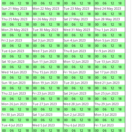
00
06
12
18
00
06
12
18
00
06
12
18
00
06
12
18
Sun 21 May 2023
Mon 22 May 2023
Tue 23 May 2023
Wed 24 May 2023
00
06
12
18
00
06
12
18
00
06
12
18
00
06
12
18
Thu 25 May 2023
Fri 26 May 2023
Sat 27 May 2023
Sun 28 May 2023
00
06
12
18
00
06
12
18
00
06
12
18
00
06
12
18
Mon 29 May 2023
Tue 30 May 2023
Wed 31 May 2023
Thu 1 Jun 2023
00
06
12
18
00
06
12
18
00
06
12
18
00
06
12
18
Fri 2 Jun 2023
Sat 3 Jun 2023
Sun 4 Jun 2023
Mon 5 Jun 2023
00
06
12
18
00
06
12
18
00
06
12
18
00
06
12
18
Tue 6 Jun 2023
Wed 7 Jun 2023
Thu 8 Jun 2023
Fri 9 Jun 2023
00
06
12
18
00
06
12
18
00
06
12
18
00
06
12
18
Sat 10 Jun 2023
Sun 11 Jun 2023
Mon 12 Jun 2023
Tue 13 Jun 2023
00
06
12
18
00
06
12
18
00
06
12
18
00
06
12
18
Wed 14 Jun 2023
Thu 15 Jun 2023
Fri 16 Jun 2023
Sat 17 Jun 2023
00
06
12
18
00
06
12
18
00
06
12
18
00
06
12
18
Sun 18 Jun 2023
Mon 19 Jun 2023
Tue 20 Jun 2023
Wed 21 Jun 2023
00
06
12
18
00
06
12
18
00
06
12
18
00
06
12
18
Thu 22 Jun 2023
Fri 23 Jun 2023
Sat 24 Jun 2023
Sun 25 Jun 2023
00
06
12
18
00
06
12
18
00
06
12
18
00
06
12
18
Mon 26 Jun 2023
Tue 27 Jun 2023
Wed 28 Jun 2023
Thu 29 Jun 2023
00
06
12
18
00
06
12
18
00
06
12
18
00
06
12
18
Fri 30 Jun 2023
Sat 1 Jul 2023
Sun 2 Jul 2023
Mon 3 Jul 2023
00
06
12
18
00
06
12
18
00
06
12
18
00
06
12
18
Tue 4 Jul 2023
Wed 5 Jul 2023
Thu 6 Jul 2023
Fri 7 Jul 2023
00
06
12
18
00
06
12
18
00
06
12
18
00
06
12
18