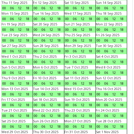
Thu 11 Sep 2025
Fri 12 Sep 2025
Sat 13 Sep 2025
Sun 14 Sep 2025
00
06
12
18
00
06
12
18
00
06
12
18
00
06
12
18
Mon 15 Sep 2025
Tue 16 Sep 2025
Wed 17 Sep 2025
Thu 18 Sep 2025
00
06
12
18
00
06
12
18
00
06
12
18
00
06
12
18
Fri 19 Sep 2025
Sat 20 Sep 2025
Sun 21 Sep 2025
Mon 22 Sep 2025
00
06
12
18
00
06
12
18
00
06
12
18
00
06
12
18
Tue 23 Sep 2025
Wed 24 Sep 2025
Thu 25 Sep 2025
Fri 26 Sep 2025
00
06
12
18
00
06
12
18
00
06
12
18
00
06
12
18
Sat 27 Sep 2025
Sun 28 Sep 2025
Mon 29 Sep 2025
Tue 30 Sep 2025
00
06
12
18
00
06
12
18
00
06
12
18
00
06
12
18
Wed 1 Oct 2025
Thu 2 Oct 2025
Fri 3 Oct 2025
Sat 4 Oct 2025
00
06
12
18
00
06
12
18
00
06
12
18
00
06
12
18
Sun 5 Oct 2025
Mon 6 Oct 2025
Tue 7 Oct 2025
Wed 8 Oct 2025
00
06
12
18
00
06
12
18
00
06
12
18
00
06
12
18
Thu 9 Oct 2025
Fri 10 Oct 2025
Sat 11 Oct 2025
Sun 12 Oct 2025
00
06
12
18
00
06
12
18
00
06
12
18
00
06
12
18
Mon 13 Oct 2025
Tue 14 Oct 2025
Wed 15 Oct 2025
Thu 16 Oct 2025
00
06
12
18
00
06
12
18
00
06
12
18
00
06
12
18
Fri 17 Oct 2025
Sat 18 Oct 2025
Sun 19 Oct 2025
Mon 20 Oct 2025
00
06
12
18
00
06
12
18
00
06
12
18
00
06
12
18
Tue 21 Oct 2025
Wed 22 Oct 2025
Thu 23 Oct 2025
Fri 24 Oct 2025
00
06
12
18
00
06
12
18
00
06
12
18
00
06
12
18
Sat 25 Oct 2025
Sun 26 Oct 2025
Mon 27 Oct 2025
Tue 28 Oct 2025
00
06
12
18
00
06
12
18
00
06
12
18
00
06
12
18
Wed 29 Oct 2025
Thu 30 Oct 2025
Fri 31 Oct 2025
Sat 1 Nov 2025