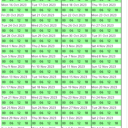
Mon 16 Oct 2023
Tue 17 Oct 2023
Wed 18 Oct 2023
Thu 19 Oct 2023
00
06
12
18
00
06
12
18
00
06
12
18
00
06
12
18
Fri 20 Oct 2023
Sat 21 Oct 2023
Sun 22 Oct 2023
Mon 23 Oct 2023
00
06
12
18
00
06
12
18
00
06
12
18
00
06
12
18
Tue 24 Oct 2023
Wed 25 Oct 2023
Thu 26 Oct 2023
Fri 27 Oct 2023
00
06
12
18
00
06
12
18
00
06
12
18
00
06
12
18
Sat 28 Oct 2023
Sun 29 Oct 2023
Mon 30 Oct 2023
Tue 31 Oct 2023
00
06
12
18
00
06
12
18
00
06
12
18
00
06
12
18
Wed 1 Nov 2023
Thu 2 Nov 2023
Fri 3 Nov 2023
Sat 4 Nov 2023
00
06
12
18
00
06
12
18
00
06
12
18
00
06
12
18
Sun 5 Nov 2023
Mon 6 Nov 2023
Tue 7 Nov 2023
Wed 8 Nov 2023
00
06
12
18
00
06
12
18
00
06
12
18
00
06
12
18
Thu 9 Nov 2023
Fri 10 Nov 2023
Sat 11 Nov 2023
Sun 12 Nov 2023
00
06
12
18
00
06
12
18
00
06
12
18
00
06
12
18
Mon 13 Nov 2023
Tue 14 Nov 2023
Wed 15 Nov 2023
Thu 16 Nov 2023
00
06
12
18
00
06
12
18
00
06
12
18
00
06
12
18
Fri 17 Nov 2023
Sat 18 Nov 2023
Sun 19 Nov 2023
Mon 20 Nov 2023
00
06
12
18
00
06
12
18
00
06
12
18
00
06
12
18
Tue 21 Nov 2023
Wed 22 Nov 2023
Thu 23 Nov 2023
Fri 24 Nov 2023
00
06
12
18
00
06
12
18
00
06
12
18
00
06
12
18
Sat 25 Nov 2023
Sun 26 Nov 2023
Mon 27 Nov 2023
Tue 28 Nov 2023
00
06
12
18
00
06
12
18
00
06
12
18
00
06
12
18
Wed 29 Nov 2023
Thu 30 Nov 2023
Fri 1 Dec 2023
Sat 2 Dec 2023
00
06
12
18
00
06
12
18
00
06
12
18
00
06
12
18