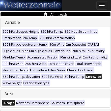
Toggle
naviga
All models
Variable
500 hPa Geopot. Height
850 hPa Temp.
850 Hpa Stream lines
Precipitation
2m Temp.
700 hPa vertical motion
850 hPa pot. equivalent temp.
10m Wind
2m Dewpoint
CAPE/LI
High clouds
Medium high clouds
Low clouds
700 hPa Rel. humidity
Min/Max Temp.
Accumulated Precip.
10m wind gust
2m Rel. humidity
300 hPa Wind
200 hPa Wind
Total cloud cover
Total snow depth
New snow depth
Accumulated New Snow
Mean cloud cover
850 hPa Temp. deviation
500 hPa Wind
50 hPa Temp
Snow/Ice
Wave height
Precipitation type
Area
Europe
Northern Hemisphere
Southern Hemisphere