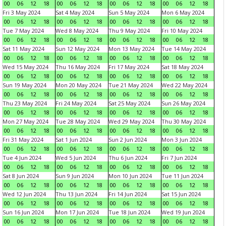
00
06
12
18
00
06
12
18
00
06
12
18
00
06
12
18
Fri 3 May 2024
Sat 4 May 2024
Sun 5 May 2024
Mon 6 May 2024
00
06
12
18
00
06
12
18
00
06
12
18
00
06
12
18
Tue 7 May 2024
Wed 8 May 2024
Thu 9 May 2024
Fri 10 May 2024
00
06
12
18
00
06
12
18
00
06
12
18
00
06
12
18
Sat 11 May 2024
Sun 12 May 2024
Mon 13 May 2024
Tue 14 May 2024
00
06
12
18
00
06
12
18
00
06
12
18
00
06
12
18
Wed 15 May 2024
Thu 16 May 2024
Fri 17 May 2024
Sat 18 May 2024
00
06
12
18
00
06
12
18
00
06
12
18
00
06
12
18
Sun 19 May 2024
Mon 20 May 2024
Tue 21 May 2024
Wed 22 May 2024
00
06
12
18
00
06
12
18
00
06
12
18
00
06
12
18
Thu 23 May 2024
Fri 24 May 2024
Sat 25 May 2024
Sun 26 May 2024
00
06
12
18
00
06
12
18
00
06
12
18
00
06
12
18
Mon 27 May 2024
Tue 28 May 2024
Wed 29 May 2024
Thu 30 May 2024
00
06
12
18
00
06
12
18
00
06
12
18
00
06
12
18
Fri 31 May 2024
Sat 1 Jun 2024
Sun 2 Jun 2024
Mon 3 Jun 2024
00
06
12
18
00
06
12
18
00
06
12
18
00
06
12
18
Tue 4 Jun 2024
Wed 5 Jun 2024
Thu 6 Jun 2024
Fri 7 Jun 2024
00
06
12
18
00
06
12
18
00
06
12
18
00
06
12
18
Sat 8 Jun 2024
Sun 9 Jun 2024
Mon 10 Jun 2024
Tue 11 Jun 2024
00
06
12
18
00
06
12
18
00
06
12
18
00
06
12
18
Wed 12 Jun 2024
Thu 13 Jun 2024
Fri 14 Jun 2024
Sat 15 Jun 2024
00
06
12
18
00
06
12
18
00
06
12
18
00
06
12
18
Sun 16 Jun 2024
Mon 17 Jun 2024
Tue 18 Jun 2024
Wed 19 Jun 2024
00
06
12
18
00
06
12
18
00
06
12
18
00
06
12
18