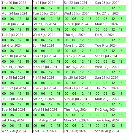
Thu 20 Jun 2024
Fri 21 Jun 2024
Sat 22 Jun 2024
Sun 23 Jun 2024
00
06
12
18
00
06
12
18
00
06
12
18
00
06
12
18
Mon 24 Jun 2024
Tue 25 Jun 2024
Wed 26 Jun 2024
Thu 27 Jun 2024
00
06
12
18
00
06
12
18
00
06
12
18
00
06
12
18
Fri 28 Jun 2024
Sat 29 Jun 2024
Sun 30 Jun 2024
Mon 1 Jul 2024
00
06
12
18
00
06
12
18
00
06
12
18
00
06
12
18
Tue 2 Jul 2024
Wed 3 Jul 2024
Thu 4 Jul 2024
Fri 5 Jul 2024
00
06
12
18
00
06
12
18
00
06
12
18
00
06
12
18
Sat 6 Jul 2024
Sun 7 Jul 2024
Mon 8 Jul 2024
Tue 9 Jul 2024
00
06
12
18
00
06
12
18
00
06
12
18
00
06
12
18
Wed 10 Jul 2024
Thu 11 Jul 2024
Fri 12 Jul 2024
Sat 13 Jul 2024
00
06
12
18
00
06
12
18
00
06
12
18
00
06
12
18
Sun 14 Jul 2024
Mon 15 Jul 2024
Tue 16 Jul 2024
Wed 17 Jul 2024
00
06
12
18
00
06
12
18
00
06
12
18
00
06
12
18
Thu 18 Jul 2024
Fri 19 Jul 2024
Sat 20 Jul 2024
Sun 21 Jul 2024
00
06
12
18
00
06
12
18
00
06
12
18
00
06
12
18
Mon 22 Jul 2024
Tue 23 Jul 2024
Wed 24 Jul 2024
Thu 25 Jul 2024
00
06
12
18
00
06
12
18
00
06
12
18
00
06
12
18
Fri 26 Jul 2024
Sat 27 Jul 2024
Sun 28 Jul 2024
Mon 29 Jul 2024
00
06
12
18
00
06
12
18
00
06
12
18
00
06
12
18
Tue 30 Jul 2024
Wed 31 Jul 2024
Thu 1 Aug 2024
Fri 2 Aug 2024
00
06
12
18
00
06
12
18
00
06
12
18
00
06
12
18
Sat 3 Aug 2024
Sun 4 Aug 2024
Mon 5 Aug 2024
Tue 6 Aug 2024
00
06
12
18
00
06
12
18
00
06
12
18
00
06
12
18
Wed 7 Aug 2024
Thu 8 Aug 2024
Fri 9 Aug 2024
Sat 10 Aug 2024