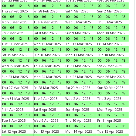
Sun 23 Feb 2025
Mon 24 Feb 2025
Tue 25 Feb 2025
Wed 26 Feb 2025
00
06
12
18
00
06
12
18
00
06
12
18
00
06
12
18
Thu 27 Feb 2025
Fri 28 Feb 2025
Sat 1 Mar 2025
Sun 2 Mar 2025
00
06
12
18
00
06
12
18
00
06
12
18
00
06
12
18
Mon 3 Mar 2025
Tue 4 Mar 2025
Wed 5 Mar 2025
Thu 6 Mar 2025
00
06
12
18
00
06
12
18
00
06
12
18
00
06
12
18
Fri 7 Mar 2025
Sat 8 Mar 2025
Sun 9 Mar 2025
Mon 10 Mar 2025
00
06
12
18
00
06
12
18
00
06
12
18
00
06
12
18
Tue 11 Mar 2025
Wed 12 Mar 2025
Thu 13 Mar 2025
Fri 14 Mar 2025
00
06
12
18
00
06
12
18
00
06
12
18
00
06
12
18
Sat 15 Mar 2025
Sun 16 Mar 2025
Mon 17 Mar 2025
Tue 18 Mar 2025
00
06
12
18
00
06
12
18
00
06
12
18
00
06
12
18
Wed 19 Mar 2025
Thu 20 Mar 2025
Fri 21 Mar 2025
Sat 22 Mar 2025
00
06
12
18
00
06
12
18
00
06
12
18
00
06
12
18
Sun 23 Mar 2025
Mon 24 Mar 2025
Tue 25 Mar 2025
Wed 26 Mar 2025
00
06
12
18
00
06
12
18
00
06
12
18
00
06
12
18
Thu 27 Mar 2025
Fri 28 Mar 2025
Sat 29 Mar 2025
Sun 30 Mar 2025
00
06
12
18
00
06
12
18
00
06
12
18
00
06
12
18
Mon 31 Mar 2025
Tue 1 Apr 2025
Wed 2 Apr 2025
Thu 3 Apr 2025
00
06
12
18
00
06
12
18
00
06
12
18
00
06
12
18
Fri 4 Apr 2025
Sat 5 Apr 2025
Sun 6 Apr 2025
Mon 7 Apr 2025
00
06
12
18
00
06
12
18
00
06
12
18
00
06
12
18
Tue 8 Apr 2025
Wed 9 Apr 2025
Thu 10 Apr 2025
Fri 11 Apr 2025
00
06
12
18
00
06
12
18
00
06
12
18
00
06
12
18
Sat 12 Apr 2025
Sun 13 Apr 2025
Mon 14 Apr 2025
Tue 15 Apr 2025