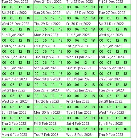
Tue 20 Dec 2022
Wed 21 Dec 2022
Thu 22 Dec 2022
Fri 23 Dec 2022
00
06
12
18
00
06
12
18
00
06
12
18
00
06
12
18
Sat 24 Dec 2022
Sun 25 Dec 2022
Mon 26 Dec 2022
Tue 27 Dec 2022
00
06
12
18
00
06
12
18
00
06
12
18
00
06
12
18
Wed 28 Dec 2022
Thu 29 Dec 2022
Fri 30 Dec 2022
Sat 31 Dec 2022
00
06
12
18
00
06
12
18
00
06
12
18
00
06
12
18
Sun 1 Jan 2023
Mon 2 Jan 2023
Tue 3 Jan 2023
Wed 4 Jan 2023
00
06
12
18
00
06
12
18
00
06
12
18
00
06
12
18
Thu 5 Jan 2023
Fri 6 Jan 2023
Sat 7 Jan 2023
Sun 8 Jan 2023
00
06
12
18
00
06
12
18
00
06
12
18
00
06
12
18
Mon 9 Jan 2023
Tue 10 Jan 2023
Wed 11 Jan 2023
Thu 12 Jan 2023
00
06
12
18
00
06
12
18
00
06
12
18
00
06
12
18
Fri 13 Jan 2023
Sat 14 Jan 2023
Sun 15 Jan 2023
Mon 16 Jan 2023
00
06
12
18
00
06
12
18
00
06
12
18
00
06
12
18
Tue 17 Jan 2023
Wed 18 Jan 2023
Thu 19 Jan 2023
Fri 20 Jan 2023
00
06
12
18
00
06
12
18
00
06
12
18
00
06
12
18
Sat 21 Jan 2023
Sun 22 Jan 2023
Mon 23 Jan 2023
Tue 24 Jan 2023
00
06
12
18
00
06
12
18
00
06
12
18
00
06
12
18
Wed 25 Jan 2023
Thu 26 Jan 2023
Fri 27 Jan 2023
Sat 28 Jan 2023
00
06
12
18
00
06
12
18
00
06
12
18
00
06
12
18
Sun 29 Jan 2023
Mon 30 Jan 2023
Tue 31 Jan 2023
Wed 1 Feb 2023
00
06
12
18
00
06
12
18
00
06
12
18
00
06
12
18
Thu 2 Feb 2023
Fri 3 Feb 2023
Sat 4 Feb 2023
Sun 5 Feb 2023
00
06
12
18
00
06
12
18
00
06
12
18
00
06
12
18
Mon 6 Feb 2023
Tue 7 Feb 2023
Wed 8 Feb 2023
Thu 9 Feb 2023