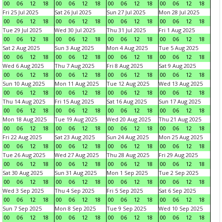
00
06
12
18
00
06
12
18
00
06
12
18
00
06
12
18
Fri 25 Jul 2025
Sat 26 Jul 2025
Sun 27 Jul 2025
Mon 28 Jul 2025
00
06
12
18
00
06
12
18
00
06
12
18
00
06
12
18
Tue 29 Jul 2025
Wed 30 Jul 2025
Thu 31 Jul 2025
Fri 1 Aug 2025
00
06
12
18
00
06
12
18
00
06
12
18
00
06
12
18
Sat 2 Aug 2025
Sun 3 Aug 2025
Mon 4 Aug 2025
Tue 5 Aug 2025
00
06
12
18
00
06
12
18
00
06
12
18
00
06
12
18
Wed 6 Aug 2025
Thu 7 Aug 2025
Fri 8 Aug 2025
Sat 9 Aug 2025
00
06
12
18
00
06
12
18
00
06
12
18
00
06
12
18
Sun 10 Aug 2025
Mon 11 Aug 2025
Tue 12 Aug 2025
Wed 13 Aug 2025
00
06
12
18
00
06
12
18
00
06
12
18
00
06
12
18
Thu 14 Aug 2025
Fri 15 Aug 2025
Sat 16 Aug 2025
Sun 17 Aug 2025
00
06
12
18
00
06
12
18
00
06
12
18
00
06
12
18
Mon 18 Aug 2025
Tue 19 Aug 2025
Wed 20 Aug 2025
Thu 21 Aug 2025
00
06
12
18
00
06
12
18
00
06
12
18
00
06
12
18
Fri 22 Aug 2025
Sat 23 Aug 2025
Sun 24 Aug 2025
Mon 25 Aug 2025
00
06
12
18
00
06
12
18
00
06
12
18
00
06
12
18
Tue 26 Aug 2025
Wed 27 Aug 2025
Thu 28 Aug 2025
Fri 29 Aug 2025
00
06
12
18
00
06
12
18
00
06
12
18
00
06
12
18
Sat 30 Aug 2025
Sun 31 Aug 2025
Mon 1 Sep 2025
Tue 2 Sep 2025
00
06
12
18
00
06
12
18
00
06
12
18
00
06
12
18
Wed 3 Sep 2025
Thu 4 Sep 2025
Fri 5 Sep 2025
Sat 6 Sep 2025
00
06
12
18
00
06
12
18
00
06
12
18
00
06
12
18
Sun 7 Sep 2025
Mon 8 Sep 2025
Tue 9 Sep 2025
Wed 10 Sep 2025
00
06
12
18
00
06
12
18
00
06
12
18
00
06
12
18