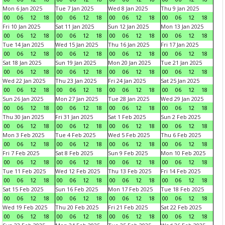
Mon 6 Jan 2025
Tue 7 Jan 2025
Wed 8 Jan 2025
Thu 9 Jan 2025
00
06
12
18
00
06
12
18
00
06
12
18
00
06
12
18
Fri 10 Jan 2025
Sat 11 Jan 2025
Sun 12 Jan 2025
Mon 13 Jan 2025
00
06
12
18
00
06
12
18
00
06
12
18
00
06
12
18
Tue 14 Jan 2025
Wed 15 Jan 2025
Thu 16 Jan 2025
Fri 17 Jan 2025
00
06
12
18
00
06
12
18
00
06
12
18
00
06
12
18
Sat 18 Jan 2025
Sun 19 Jan 2025
Mon 20 Jan 2025
Tue 21 Jan 2025
00
06
12
18
00
06
12
18
00
06
12
18
00
06
12
18
Wed 22 Jan 2025
Thu 23 Jan 2025
Fri 24 Jan 2025
Sat 25 Jan 2025
00
06
12
18
00
06
12
18
00
06
12
18
00
06
12
18
Sun 26 Jan 2025
Mon 27 Jan 2025
Tue 28 Jan 2025
Wed 29 Jan 2025
00
06
12
18
00
06
12
18
00
06
12
18
00
06
12
18
Thu 30 Jan 2025
Fri 31 Jan 2025
Sat 1 Feb 2025
Sun 2 Feb 2025
00
06
12
18
00
06
12
18
00
06
12
18
00
06
12
18
Mon 3 Feb 2025
Tue 4 Feb 2025
Wed 5 Feb 2025
Thu 6 Feb 2025
00
06
12
18
00
06
12
18
00
06
12
18
00
06
12
18
Fri 7 Feb 2025
Sat 8 Feb 2025
Sun 9 Feb 2025
Mon 10 Feb 2025
00
06
12
18
00
06
12
18
00
06
12
18
00
06
12
18
Tue 11 Feb 2025
Wed 12 Feb 2025
Thu 13 Feb 2025
Fri 14 Feb 2025
00
06
12
18
00
06
12
18
00
06
12
18
00
06
12
18
Sat 15 Feb 2025
Sun 16 Feb 2025
Mon 17 Feb 2025
Tue 18 Feb 2025
00
06
12
18
00
06
12
18
00
06
12
18
00
06
12
18
Wed 19 Feb 2025
Thu 20 Feb 2025
Fri 21 Feb 2025
Sat 22 Feb 2025
00
06
12
18
00
06
12
18
00
06
12
18
00
06
12
18