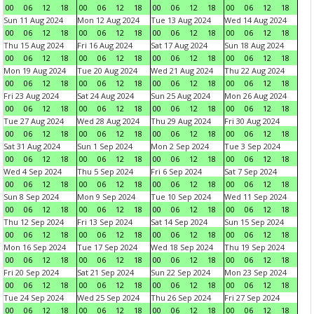
00
06
12
18
00
06
12
18
00
06
12
18
00
06
12
18
Sun 11 Aug 2024
Mon 12 Aug 2024
Tue 13 Aug 2024
Wed 14 Aug 2024
00
06
12
18
00
06
12
18
00
06
12
18
00
06
12
18
Thu 15 Aug 2024
Fri 16 Aug 2024
Sat 17 Aug 2024
Sun 18 Aug 2024
00
06
12
18
00
06
12
18
00
06
12
18
00
06
12
18
Mon 19 Aug 2024
Tue 20 Aug 2024
Wed 21 Aug 2024
Thu 22 Aug 2024
00
06
12
18
00
06
12
18
00
06
12
18
00
06
12
18
Fri 23 Aug 2024
Sat 24 Aug 2024
Sun 25 Aug 2024
Mon 26 Aug 2024
00
06
12
18
00
06
12
18
00
06
12
18
00
06
12
18
Tue 27 Aug 2024
Wed 28 Aug 2024
Thu 29 Aug 2024
Fri 30 Aug 2024
00
06
12
18
00
06
12
18
00
06
12
18
00
06
12
18
Sat 31 Aug 2024
Sun 1 Sep 2024
Mon 2 Sep 2024
Tue 3 Sep 2024
00
06
12
18
00
06
12
18
00
06
12
18
00
06
12
18
Wed 4 Sep 2024
Thu 5 Sep 2024
Fri 6 Sep 2024
Sat 7 Sep 2024
00
06
12
18
00
06
12
18
00
06
12
18
00
06
12
18
Sun 8 Sep 2024
Mon 9 Sep 2024
Tue 10 Sep 2024
Wed 11 Sep 2024
00
06
12
18
00
06
12
18
00
06
12
18
00
06
12
18
Thu 12 Sep 2024
Fri 13 Sep 2024
Sat 14 Sep 2024
Sun 15 Sep 2024
00
06
12
18
00
06
12
18
00
06
12
18
00
06
12
18
Mon 16 Sep 2024
Tue 17 Sep 2024
Wed 18 Sep 2024
Thu 19 Sep 2024
00
06
12
18
00
06
12
18
00
06
12
18
00
06
12
18
Fri 20 Sep 2024
Sat 21 Sep 2024
Sun 22 Sep 2024
Mon 23 Sep 2024
00
06
12
18
00
06
12
18
00
06
12
18
00
06
12
18
Tue 24 Sep 2024
Wed 25 Sep 2024
Thu 26 Sep 2024
Fri 27 Sep 2024
00
06
12
18
00
06
12
18
00
06
12
18
00
06
12
18