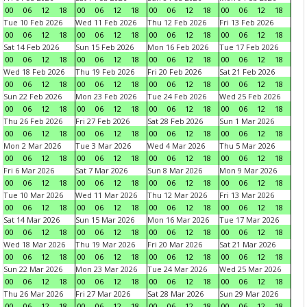
00
06
12
18
00
06
12
18
00
06
12
18
00
06
12
18
Tue 10 Feb 2026
Wed 11 Feb 2026
Thu 12 Feb 2026
Fri 13 Feb 2026
00
06
12
18
00
06
12
18
00
06
12
18
00
06
12
18
Sat 14 Feb 2026
Sun 15 Feb 2026
Mon 16 Feb 2026
Tue 17 Feb 2026
00
06
12
18
00
06
12
18
00
06
12
18
00
06
12
18
Wed 18 Feb 2026
Thu 19 Feb 2026
Fri 20 Feb 2026
Sat 21 Feb 2026
00
06
12
18
00
06
12
18
00
06
12
18
00
06
12
18
Sun 22 Feb 2026
Mon 23 Feb 2026
Tue 24 Feb 2026
Wed 25 Feb 2026
00
06
12
18
00
06
12
18
00
06
12
18
00
06
12
18
Thu 26 Feb 2026
Fri 27 Feb 2026
Sat 28 Feb 2026
Sun 1 Mar 2026
00
06
12
18
00
06
12
18
00
06
12
18
00
06
12
18
Mon 2 Mar 2026
Tue 3 Mar 2026
Wed 4 Mar 2026
Thu 5 Mar 2026
00
06
12
18
00
06
12
18
00
06
12
18
00
06
12
18
Fri 6 Mar 2026
Sat 7 Mar 2026
Sun 8 Mar 2026
Mon 9 Mar 2026
00
06
12
18
00
06
12
18
00
06
12
18
00
06
12
18
Tue 10 Mar 2026
Wed 11 Mar 2026
Thu 12 Mar 2026
Fri 13 Mar 2026
00
06
12
18
00
06
12
18
00
06
12
18
00
06
12
18
Sat 14 Mar 2026
Sun 15 Mar 2026
Mon 16 Mar 2026
Tue 17 Mar 2026
00
06
12
18
00
06
12
18
00
06
12
18
00
06
12
18
Wed 18 Mar 2026
Thu 19 Mar 2026
Fri 20 Mar 2026
Sat 21 Mar 2026
00
06
12
18
00
06
12
18
00
06
12
18
00
06
12
18
Sun 22 Mar 2026
Mon 23 Mar 2026
Tue 24 Mar 2026
Wed 25 Mar 2026
00
06
12
18
00
06
12
18
00
06
12
18
00
06
12
18
Thu 26 Mar 2026
Fri 27 Mar 2026
Sat 28 Mar 2026
Sun 29 Mar 2026
00
06
12
18
00
06
12
18
00
06
12
18
00
06
12
18