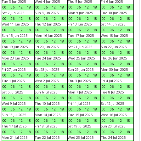
Tue 3 Jun 2025
Wed 4 Jun 2025
Thu 5 Jun 2025
Fri 6 Jun 2025
00
06
12
18
00
06
12
18
00
06
12
18
00
06
12
18
Sat 7 Jun 2025
Sun 8 Jun 2025
Mon 9 Jun 2025
Tue 10 Jun 2025
00
06
12
18
00
06
12
18
00
06
12
18
00
06
12
18
Wed 11 Jun 2025
Thu 12 Jun 2025
Fri 13 Jun 2025
Sat 14 Jun 2025
00
06
12
18
00
06
12
18
00
06
12
18
00
06
12
18
Sun 15 Jun 2025
Mon 16 Jun 2025
Tue 17 Jun 2025
Wed 18 Jun 2025
00
06
12
18
00
06
12
18
00
06
12
18
00
06
12
18
Thu 19 Jun 2025
Fri 20 Jun 2025
Sat 21 Jun 2025
Sun 22 Jun 2025
00
06
12
18
00
06
12
18
00
06
12
18
00
06
12
18
Mon 23 Jun 2025
Tue 24 Jun 2025
Wed 25 Jun 2025
Thu 26 Jun 2025
00
06
12
18
00
06
12
18
00
06
12
18
00
06
12
18
Fri 27 Jun 2025
Sat 28 Jun 2025
Sun 29 Jun 2025
Mon 30 Jun 2025
00
06
12
18
00
06
12
18
00
06
12
18
00
06
12
18
Tue 1 Jul 2025
Wed 2 Jul 2025
Thu 3 Jul 2025
Fri 4 Jul 2025
00
06
12
18
00
06
12
18
00
06
12
18
00
06
12
18
Sat 5 Jul 2025
Sun 6 Jul 2025
Mon 7 Jul 2025
Tue 8 Jul 2025
00
06
12
18
00
06
12
18
00
06
12
18
00
06
12
18
Wed 9 Jul 2025
Thu 10 Jul 2025
Fri 11 Jul 2025
Sat 12 Jul 2025
00
06
12
18
00
06
12
18
00
06
12
18
00
06
12
18
Sun 13 Jul 2025
Mon 14 Jul 2025
Tue 15 Jul 2025
Wed 16 Jul 2025
00
06
12
18
00
06
12
18
00
06
12
18
00
06
12
18
Thu 17 Jul 2025
Fri 18 Jul 2025
Sat 19 Jul 2025
Sun 20 Jul 2025
00
06
12
18
00
06
12
18
00
06
12
18
00
06
12
18
Mon 21 Jul 2025
Tue 22 Jul 2025
Wed 23 Jul 2025
Thu 24 Jul 2025