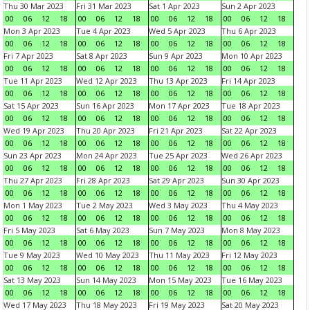
Thu 30 Mar 2023
Fri 31 Mar 2023
Sat 1 Apr 2023
Sun 2 Apr 2023
00
06
12
18
00
06
12
18
00
06
12
18
00
06
12
18
Mon 3 Apr 2023
Tue 4 Apr 2023
Wed 5 Apr 2023
Thu 6 Apr 2023
00
06
12
18
00
06
12
18
00
06
12
18
00
06
12
18
Fri 7 Apr 2023
Sat 8 Apr 2023
Sun 9 Apr 2023
Mon 10 Apr 2023
00
06
12
18
00
06
12
18
00
06
12
18
00
06
12
18
Tue 11 Apr 2023
Wed 12 Apr 2023
Thu 13 Apr 2023
Fri 14 Apr 2023
00
06
12
18
00
06
12
18
00
06
12
18
00
06
12
18
Sat 15 Apr 2023
Sun 16 Apr 2023
Mon 17 Apr 2023
Tue 18 Apr 2023
00
06
12
18
00
06
12
18
00
06
12
18
00
06
12
18
Wed 19 Apr 2023
Thu 20 Apr 2023
Fri 21 Apr 2023
Sat 22 Apr 2023
00
06
12
18
00
06
12
18
00
06
12
18
00
06
12
18
Sun 23 Apr 2023
Mon 24 Apr 2023
Tue 25 Apr 2023
Wed 26 Apr 2023
00
06
12
18
00
06
12
18
00
06
12
18
00
06
12
18
Thu 27 Apr 2023
Fri 28 Apr 2023
Sat 29 Apr 2023
Sun 30 Apr 2023
00
06
12
18
00
06
12
18
00
06
12
18
00
06
12
18
Mon 1 May 2023
Tue 2 May 2023
Wed 3 May 2023
Thu 4 May 2023
00
06
12
18
00
06
12
18
00
06
12
18
00
06
12
18
Fri 5 May 2023
Sat 6 May 2023
Sun 7 May 2023
Mon 8 May 2023
00
06
12
18
00
06
12
18
00
06
12
18
00
06
12
18
Tue 9 May 2023
Wed 10 May 2023
Thu 11 May 2023
Fri 12 May 2023
00
06
12
18
00
06
12
18
00
06
12
18
00
06
12
18
Sat 13 May 2023
Sun 14 May 2023
Mon 15 May 2023
Tue 16 May 2023
00
06
12
18
00
06
12
18
00
06
12
18
00
06
12
18
Wed 17 May 2023
Thu 18 May 2023
Fri 19 May 2023
Sat 20 May 2023