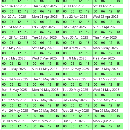
00
06
12
18
00
06
12
18
00
06
12
18
00
06
12
18
Wed 16 Apr 2025
Thu 17 Apr 2025
Fri 18 Apr 2025
Sat 19 Apr 2025
00
06
12
18
00
06
12
18
00
06
12
18
00
06
12
18
Sun 20 Apr 2025
Mon 21 Apr 2025
Tue 22 Apr 2025
Wed 23 Apr 2025
00
06
12
18
00
06
12
18
00
06
12
18
00
06
12
18
Thu 24 Apr 2025
Fri 25 Apr 2025
Sat 26 Apr 2025
Sun 27 Apr 2025
00
06
12
18
00
06
12
18
00
06
12
18
00
06
12
18
Mon 28 Apr 2025
Tue 29 Apr 2025
Wed 30 Apr 2025
Thu 1 May 2025
00
06
12
18
00
06
12
18
00
06
12
18
00
06
12
18
Fri 2 May 2025
Sat 3 May 2025
Sun 4 May 2025
Mon 5 May 2025
00
06
12
18
00
06
12
18
00
06
12
18
00
06
12
18
Tue 6 May 2025
Wed 7 May 2025
Thu 8 May 2025
Fri 9 May 2025
00
06
12
18
00
06
12
18
00
06
12
18
00
06
12
18
Sat 10 May 2025
Sun 11 May 2025
Mon 12 May 2025
Tue 13 May 2025
00
06
12
18
00
06
12
18
00
06
12
18
00
06
12
18
Wed 14 May 2025
Thu 15 May 2025
Fri 16 May 2025
Sat 17 May 2025
00
06
12
18
00
06
12
18
00
06
12
18
00
06
12
18
Sun 18 May 2025
Mon 19 May 2025
Tue 20 May 2025
Wed 21 May 2025
00
06
12
18
00
06
12
18
00
06
12
18
00
06
12
18
Thu 22 May 2025
Fri 23 May 2025
Sat 24 May 2025
Sun 25 May 2025
00
06
12
18
00
06
12
18
00
06
12
18
00
06
12
18
Mon 26 May 2025
Tue 27 May 2025
Wed 28 May 2025
Thu 29 May 2025
00
06
12
18
00
06
12
18
00
06
12
18
00
06
12
18
Fri 30 May 2025
Sat 31 May 2025
Sun 1 Jun 2025
Mon 2 Jun 2025
00
06
12
18
00
06
12
18
00
06
12
18
00
06
12
18