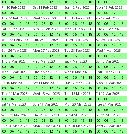
00
06
12
18
00
06
12
18
00
06
12
18
00
06
12
18
Fri 10 Feb 2023
Sat 11 Feb 2023
Sun 12 Feb 2023
Mon 13 Feb 2023
00
06
12
18
00
06
12
18
00
06
12
18
00
06
12
18
Tue 14 Feb 2023
Wed 15 Feb 2023
Thu 16 Feb 2023
Fri 17 Feb 2023
00
06
12
18
00
06
12
18
00
06
12
18
00
06
12
18
Sat 18 Feb 2023
Sun 19 Feb 2023
Mon 20 Feb 2023
Tue 21 Feb 2023
00
06
12
18
00
06
12
18
00
06
12
18
00
06
12
18
Wed 22 Feb 2023
Thu 23 Feb 2023
Fri 24 Feb 2023
Sat 25 Feb 2023
00
06
12
18
00
06
12
18
00
06
12
18
00
06
12
18
Sun 26 Feb 2023
Mon 27 Feb 2023
Tue 28 Feb 2023
Wed 1 Mar 2023
00
06
12
18
00
06
12
18
00
06
12
18
00
06
12
18
Thu 2 Mar 2023
Fri 3 Mar 2023
Sat 4 Mar 2023
Sun 5 Mar 2023
00
06
12
18
00
06
12
18
00
06
12
18
00
06
12
18
Mon 6 Mar 2023
Tue 7 Mar 2023
Wed 8 Mar 2023
Thu 9 Mar 2023
00
06
12
18
00
06
12
18
00
06
12
18
00
06
12
18
Fri 10 Mar 2023
Sat 11 Mar 2023
Sun 12 Mar 2023
Mon 13 Mar 2023
00
06
12
18
00
06
12
18
00
06
12
18
00
06
12
18
Tue 14 Mar 2023
Wed 15 Mar 2023
Thu 16 Mar 2023
Fri 17 Mar 2023
00
06
12
18
00
06
12
18
00
06
12
18
00
06
12
18
Sat 18 Mar 2023
Sun 19 Mar 2023
Mon 20 Mar 2023
Tue 21 Mar 2023
00
06
12
18
00
06
12
18
00
06
12
18
00
06
12
18
Wed 22 Mar 2023
Thu 23 Mar 2023
Fri 24 Mar 2023
Sat 25 Mar 2023
00
06
12
18
00
06
12
18
00
06
12
18
00
06
12
18
Sun 26 Mar 2023
Mon 27 Mar 2023
Tue 28 Mar 2023
Wed 29 Mar 2023
00
06
12
18
00
06
12
18
00
06
12
18
00
06
12
18