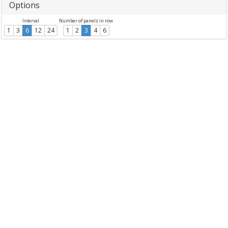
Options
Interval
Number of panels in row
1
3
6
12
24
1
2
3
4
6