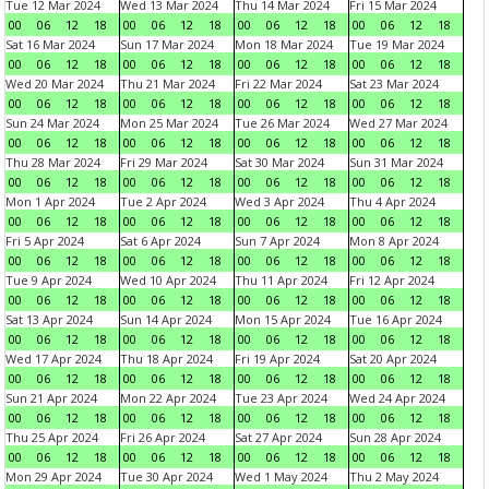
Tue 12 Mar 2024
Wed 13 Mar 2024
Thu 14 Mar 2024
Fri 15 Mar 2024
00
06
12
18
00
06
12
18
00
06
12
18
00
06
12
18
Sat 16 Mar 2024
Sun 17 Mar 2024
Mon 18 Mar 2024
Tue 19 Mar 2024
00
06
12
18
00
06
12
18
00
06
12
18
00
06
12
18
Wed 20 Mar 2024
Thu 21 Mar 2024
Fri 22 Mar 2024
Sat 23 Mar 2024
00
06
12
18
00
06
12
18
00
06
12
18
00
06
12
18
Sun 24 Mar 2024
Mon 25 Mar 2024
Tue 26 Mar 2024
Wed 27 Mar 2024
00
06
12
18
00
06
12
18
00
06
12
18
00
06
12
18
Thu 28 Mar 2024
Fri 29 Mar 2024
Sat 30 Mar 2024
Sun 31 Mar 2024
00
06
12
18
00
06
12
18
00
06
12
18
00
06
12
18
Mon 1 Apr 2024
Tue 2 Apr 2024
Wed 3 Apr 2024
Thu 4 Apr 2024
00
06
12
18
00
06
12
18
00
06
12
18
00
06
12
18
Fri 5 Apr 2024
Sat 6 Apr 2024
Sun 7 Apr 2024
Mon 8 Apr 2024
00
06
12
18
00
06
12
18
00
06
12
18
00
06
12
18
Tue 9 Apr 2024
Wed 10 Apr 2024
Thu 11 Apr 2024
Fri 12 Apr 2024
00
06
12
18
00
06
12
18
00
06
12
18
00
06
12
18
Sat 13 Apr 2024
Sun 14 Apr 2024
Mon 15 Apr 2024
Tue 16 Apr 2024
00
06
12
18
00
06
12
18
00
06
12
18
00
06
12
18
Wed 17 Apr 2024
Thu 18 Apr 2024
Fri 19 Apr 2024
Sat 20 Apr 2024
00
06
12
18
00
06
12
18
00
06
12
18
00
06
12
18
Sun 21 Apr 2024
Mon 22 Apr 2024
Tue 23 Apr 2024
Wed 24 Apr 2024
00
06
12
18
00
06
12
18
00
06
12
18
00
06
12
18
Thu 25 Apr 2024
Fri 26 Apr 2024
Sat 27 Apr 2024
Sun 28 Apr 2024
00
06
12
18
00
06
12
18
00
06
12
18
00
06
12
18
Mon 29 Apr 2024
Tue 30 Apr 2024
Wed 1 May 2024
Thu 2 May 2024