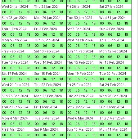
00
06
12
18
00
06
12
18
00
06
12
18
00
06
12
18
Wed 24 Jan 2024
Thu 25 Jan 2024
Fri 26 Jan 2024
Sat 27 Jan 2024
00
06
12
18
00
06
12
18
00
06
12
18
00
06
12
18
Sun 28 Jan 2024
Mon 29 Jan 2024
Tue 30 Jan 2024
Wed 31 Jan 2024
00
06
12
18
00
06
12
18
00
06
12
18
00
06
12
18
Thu 1 Feb 2024
Fri 2 Feb 2024
Sat 3 Feb 2024
Sun 4 Feb 2024
00
06
12
18
00
06
12
18
00
06
12
18
00
06
12
18
Mon 5 Feb 2024
Tue 6 Feb 2024
Wed 7 Feb 2024
Thu 8 Feb 2024
00
06
12
18
00
06
12
18
00
06
12
18
00
06
12
18
Fri 9 Feb 2024
Sat 10 Feb 2024
Sun 11 Feb 2024
Mon 12 Feb 2024
00
06
12
18
00
06
12
18
00
06
12
18
00
06
12
18
Tue 13 Feb 2024
Wed 14 Feb 2024
Thu 15 Feb 2024
Fri 16 Feb 2024
00
06
12
18
00
06
12
18
00
06
12
18
00
06
12
18
Sat 17 Feb 2024
Sun 18 Feb 2024
Mon 19 Feb 2024
Tue 20 Feb 2024
00
06
12
18
00
06
12
18
00
06
12
18
00
06
12
18
Wed 21 Feb 2024
Thu 22 Feb 2024
Fri 23 Feb 2024
Sat 24 Feb 2024
00
06
12
18
00
06
12
18
00
06
12
18
00
06
12
18
Sun 25 Feb 2024
Mon 26 Feb 2024
Tue 27 Feb 2024
Wed 28 Feb 2024
00
06
12
18
00
06
12
18
00
06
12
18
00
06
12
18
Thu 29 Feb 2024
Fri 1 Mar 2024
Sat 2 Mar 2024
Sun 3 Mar 2024
00
06
12
18
00
06
12
18
00
06
12
18
00
06
12
18
Mon 4 Mar 2024
Tue 5 Mar 2024
Wed 6 Mar 2024
Thu 7 Mar 2024
00
06
12
18
00
06
12
18
00
06
12
18
00
06
12
18
Fri 8 Mar 2024
Sat 9 Mar 2024
Sun 10 Mar 2024
Mon 11 Mar 2024
00
06
12
18
00
06
12
18
00
06
12
18
00
06
12
18