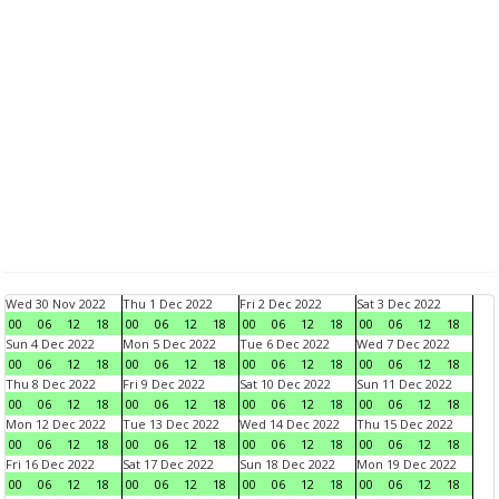
Wed 30 Nov 2022
Thu 1 Dec 2022
Fri 2 Dec 2022
Sat 3 Dec 2022
00
06
12
18
00
06
12
18
00
06
12
18
00
06
12
18
Sun 4 Dec 2022
Mon 5 Dec 2022
Tue 6 Dec 2022
Wed 7 Dec 2022
00
06
12
18
00
06
12
18
00
06
12
18
00
06
12
18
Thu 8 Dec 2022
Fri 9 Dec 2022
Sat 10 Dec 2022
Sun 11 Dec 2022
00
06
12
18
00
06
12
18
00
06
12
18
00
06
12
18
Mon 12 Dec 2022
Tue 13 Dec 2022
Wed 14 Dec 2022
Thu 15 Dec 2022
00
06
12
18
00
06
12
18
00
06
12
18
00
06
12
18
Fri 16 Dec 2022
Sat 17 Dec 2022
Sun 18 Dec 2022
Mon 19 Dec 2022
00
06
12
18
00
06
12
18
00
06
12
18
00
06
12
18