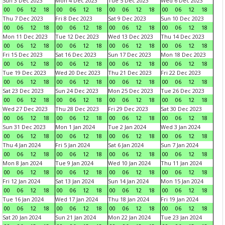
Sun 3 Dec 2023
Mon 4 Dec 2023
Tue 5 Dec 2023
Wed 6 Dec 2023
00
06
12
18
00
06
12
18
00
06
12
18
00
06
12
18
Thu 7 Dec 2023
Fri 8 Dec 2023
Sat 9 Dec 2023
Sun 10 Dec 2023
00
06
12
18
00
06
12
18
00
06
12
18
00
06
12
18
Mon 11 Dec 2023
Tue 12 Dec 2023
Wed 13 Dec 2023
Thu 14 Dec 2023
00
06
12
18
00
06
12
18
00
06
12
18
00
06
12
18
Fri 15 Dec 2023
Sat 16 Dec 2023
Sun 17 Dec 2023
Mon 18 Dec 2023
00
06
12
18
00
06
12
18
00
06
12
18
00
06
12
18
Tue 19 Dec 2023
Wed 20 Dec 2023
Thu 21 Dec 2023
Fri 22 Dec 2023
00
06
12
18
00
06
12
18
00
06
12
18
00
06
12
18
Sat 23 Dec 2023
Sun 24 Dec 2023
Mon 25 Dec 2023
Tue 26 Dec 2023
00
06
12
18
00
06
12
18
00
06
12
18
00
06
12
18
Wed 27 Dec 2023
Thu 28 Dec 2023
Fri 29 Dec 2023
Sat 30 Dec 2023
00
06
12
18
00
06
12
18
00
06
12
18
00
06
12
18
Sun 31 Dec 2023
Mon 1 Jan 2024
Tue 2 Jan 2024
Wed 3 Jan 2024
00
06
12
18
00
06
12
18
00
06
12
18
00
06
12
18
Thu 4 Jan 2024
Fri 5 Jan 2024
Sat 6 Jan 2024
Sun 7 Jan 2024
00
06
12
18
00
06
12
18
00
06
12
18
00
06
12
18
Mon 8 Jan 2024
Tue 9 Jan 2024
Wed 10 Jan 2024
Thu 11 Jan 2024
00
06
12
18
00
06
12
18
00
06
12
18
00
06
12
18
Fri 12 Jan 2024
Sat 13 Jan 2024
Sun 14 Jan 2024
Mon 15 Jan 2024
00
06
12
18
00
06
12
18
00
06
12
18
00
06
12
18
Tue 16 Jan 2024
Wed 17 Jan 2024
Thu 18 Jan 2024
Fri 19 Jan 2024
00
06
12
18
00
06
12
18
00
06
12
18
00
06
12
18
Sat 20 Jan 2024
Sun 21 Jan 2024
Mon 22 Jan 2024
Tue 23 Jan 2024