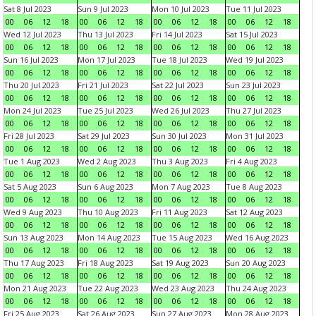
Sat 8 Jul 2023
Sun 9 Jul 2023
Mon 10 Jul 2023
Tue 11 Jul 2023
00
06
12
18
00
06
12
18
00
06
12
18
00
06
12
18
Wed 12 Jul 2023
Thu 13 Jul 2023
Fri 14 Jul 2023
Sat 15 Jul 2023
00
06
12
18
00
06
12
18
00
06
12
18
00
06
12
18
Sun 16 Jul 2023
Mon 17 Jul 2023
Tue 18 Jul 2023
Wed 19 Jul 2023
00
06
12
18
00
06
12
18
00
06
12
18
00
06
12
18
Thu 20 Jul 2023
Fri 21 Jul 2023
Sat 22 Jul 2023
Sun 23 Jul 2023
00
06
12
18
00
06
12
18
00
06
12
18
00
06
12
18
Mon 24 Jul 2023
Tue 25 Jul 2023
Wed 26 Jul 2023
Thu 27 Jul 2023
00
06
12
18
00
06
12
18
00
06
12
18
00
06
12
18
Fri 28 Jul 2023
Sat 29 Jul 2023
Sun 30 Jul 2023
Mon 31 Jul 2023
00
06
12
18
00
06
12
18
00
06
12
18
00
06
12
18
Tue 1 Aug 2023
Wed 2 Aug 2023
Thu 3 Aug 2023
Fri 4 Aug 2023
00
06
12
18
00
06
12
18
00
06
12
18
00
06
12
18
Sat 5 Aug 2023
Sun 6 Aug 2023
Mon 7 Aug 2023
Tue 8 Aug 2023
00
06
12
18
00
06
12
18
00
06
12
18
00
06
12
18
Wed 9 Aug 2023
Thu 10 Aug 2023
Fri 11 Aug 2023
Sat 12 Aug 2023
00
06
12
18
00
06
12
18
00
06
12
18
00
06
12
18
Sun 13 Aug 2023
Mon 14 Aug 2023
Tue 15 Aug 2023
Wed 16 Aug 2023
00
06
12
18
00
06
12
18
00
06
12
18
00
06
12
18
Thu 17 Aug 2023
Fri 18 Aug 2023
Sat 19 Aug 2023
Sun 20 Aug 2023
00
06
12
18
00
06
12
18
00
06
12
18
00
06
12
18
Mon 21 Aug 2023
Tue 22 Aug 2023
Wed 23 Aug 2023
Thu 24 Aug 2023
00
06
12
18
00
06
12
18
00
06
12
18
00
06
12
18
Fri 25 Aug 2023
Sat 26 Aug 2023
Sun 27 Aug 2023
Mon 28 Aug 2023