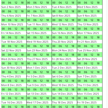
00
06
12
18
00
06
12
18
00
06
12
18
00
06
12
18
Sun 2 Nov 2025
Mon 3 Nov 2025
Tue 4 Nov 2025
Wed 5 Nov 2025
00
06
12
18
00
06
12
18
00
06
12
18
00
06
12
18
Thu 6 Nov 2025
Fri 7 Nov 2025
Sat 8 Nov 2025
Sun 9 Nov 2025
00
06
12
18
00
06
12
18
00
06
12
18
00
06
12
18
Mon 10 Nov 2025
Tue 11 Nov 2025
Wed 12 Nov 2025
Thu 13 Nov 2025
00
06
12
18
00
06
12
18
00
06
12
18
00
06
12
18
Fri 14 Nov 2025
Sat 15 Nov 2025
Sun 16 Nov 2025
Mon 17 Nov 2025
00
06
12
18
00
06
12
18
00
06
12
18
00
06
12
18
Tue 18 Nov 2025
Wed 19 Nov 2025
Thu 20 Nov 2025
Fri 21 Nov 2025
00
06
12
18
00
06
12
18
00
06
12
18
00
06
12
18
Sat 22 Nov 2025
Sun 23 Nov 2025
Mon 24 Nov 2025
Tue 25 Nov 2025
00
06
12
18
00
06
12
18
00
06
12
18
00
06
12
18
Wed 26 Nov 2025
Thu 27 Nov 2025
Fri 28 Nov 2025
Sat 29 Nov 2025
00
06
12
18
00
06
12
18
00
06
12
18
00
06
12
18
Sun 30 Nov 2025
Mon 1 Dec 2025
Tue 2 Dec 2025
Wed 3 Dec 2025
00
06
12
18
00
06
12
18
00
06
12
18
00
06
12
18
Thu 4 Dec 2025
Fri 5 Dec 2025
Sat 6 Dec 2025
Sun 7 Dec 2025
00
06
12
18
00
06
12
18
00
06
12
18
00
06
12
18
Mon 8 Dec 2025
Tue 9 Dec 2025
Wed 10 Dec 2025
Thu 11 Dec 2025
00
06
12
18
00
06
12
18
00
06
12
18
00
06
12
18
Fri 12 Dec 2025
Sat 13 Dec 2025
Sun 14 Dec 2025
Mon 15 Dec 2025
00
06
12
18
00
06
12
18
00
06
12
18
00
06
12
18
Tue 16 Dec 2025
Wed 17 Dec 2025
Thu 18 Dec 2025
Fri 19 Dec 2025
00
06
12
18
00
06
12
18
00
06
12
18
00
06
12
18