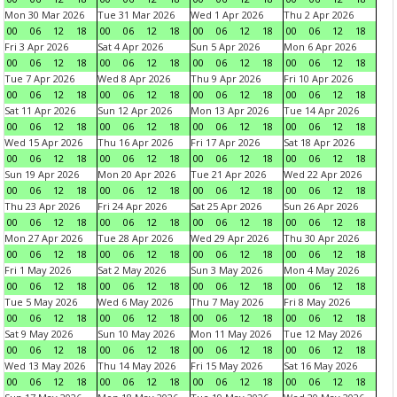
Mon 30 Mar 2026
Tue 31 Mar 2026
Wed 1 Apr 2026
Thu 2 Apr 2026
00
06
12
18
00
06
12
18
00
06
12
18
00
06
12
18
Fri 3 Apr 2026
Sat 4 Apr 2026
Sun 5 Apr 2026
Mon 6 Apr 2026
00
06
12
18
00
06
12
18
00
06
12
18
00
06
12
18
Tue 7 Apr 2026
Wed 8 Apr 2026
Thu 9 Apr 2026
Fri 10 Apr 2026
00
06
12
18
00
06
12
18
00
06
12
18
00
06
12
18
Sat 11 Apr 2026
Sun 12 Apr 2026
Mon 13 Apr 2026
Tue 14 Apr 2026
00
06
12
18
00
06
12
18
00
06
12
18
00
06
12
18
Wed 15 Apr 2026
Thu 16 Apr 2026
Fri 17 Apr 2026
Sat 18 Apr 2026
00
06
12
18
00
06
12
18
00
06
12
18
00
06
12
18
Sun 19 Apr 2026
Mon 20 Apr 2026
Tue 21 Apr 2026
Wed 22 Apr 2026
00
06
12
18
00
06
12
18
00
06
12
18
00
06
12
18
Thu 23 Apr 2026
Fri 24 Apr 2026
Sat 25 Apr 2026
Sun 26 Apr 2026
00
06
12
18
00
06
12
18
00
06
12
18
00
06
12
18
Mon 27 Apr 2026
Tue 28 Apr 2026
Wed 29 Apr 2026
Thu 30 Apr 2026
00
06
12
18
00
06
12
18
00
06
12
18
00
06
12
18
Fri 1 May 2026
Sat 2 May 2026
Sun 3 May 2026
Mon 4 May 2026
00
06
12
18
00
06
12
18
00
06
12
18
00
06
12
18
Tue 5 May 2026
Wed 6 May 2026
Thu 7 May 2026
Fri 8 May 2026
00
06
12
18
00
06
12
18
00
06
12
18
00
06
12
18
Sat 9 May 2026
Sun 10 May 2026
Mon 11 May 2026
Tue 12 May 2026
00
06
12
18
00
06
12
18
00
06
12
18
00
06
12
18
Wed 13 May 2026
Thu 14 May 2026
Fri 15 May 2026
Sat 16 May 2026
00
06
12
18
00
06
12
18
00
06
12
18
00
06
12
18