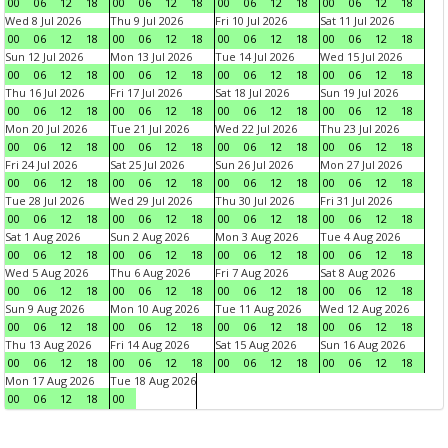
00
06
12
18
00
06
12
18
00
06
12
18
00
06
12
18
Wed 8 Jul 2026
Thu 9 Jul 2026
Fri 10 Jul 2026
Sat 11 Jul 2026
00
06
12
18
00
06
12
18
00
06
12
18
00
06
12
18
Sun 12 Jul 2026
Mon 13 Jul 2026
Tue 14 Jul 2026
Wed 15 Jul 2026
00
06
12
18
00
06
12
18
00
06
12
18
00
06
12
18
Thu 16 Jul 2026
Fri 17 Jul 2026
Sat 18 Jul 2026
Sun 19 Jul 2026
00
06
12
18
00
06
12
18
00
06
12
18
00
06
12
18
Mon 20 Jul 2026
Tue 21 Jul 2026
Wed 22 Jul 2026
Thu 23 Jul 2026
00
06
12
18
00
06
12
18
00
06
12
18
00
06
12
18
Fri 24 Jul 2026
Sat 25 Jul 2026
Sun 26 Jul 2026
Mon 27 Jul 2026
00
06
12
18
00
06
12
18
00
06
12
18
00
06
12
18
Tue 28 Jul 2026
Wed 29 Jul 2026
Thu 30 Jul 2026
Fri 31 Jul 2026
00
06
12
18
00
06
12
18
00
06
12
18
00
06
12
18
Sat 1 Aug 2026
Sun 2 Aug 2026
Mon 3 Aug 2026
Tue 4 Aug 2026
00
06
12
18
00
06
12
18
00
06
12
18
00
06
12
18
Wed 5 Aug 2026
Thu 6 Aug 2026
Fri 7 Aug 2026
Sat 8 Aug 2026
00
06
12
18
00
06
12
18
00
06
12
18
00
06
12
18
Sun 9 Aug 2026
Mon 10 Aug 2026
Tue 11 Aug 2026
Wed 12 Aug 2026
00
06
12
18
00
06
12
18
00
06
12
18
00
06
12
18
Thu 13 Aug 2026
Fri 14 Aug 2026
Sat 15 Aug 2026
Sun 16 Aug 2026
00
06
12
18
00
06
12
18
00
06
12
18
00
06
12
18
Mon 17 Aug 2026
Tue 18 Aug 2026
00
06
12
18
00