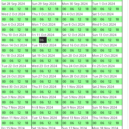
Sat 28 Sep 2024
Sun 29 Sep 2024
Mon 30 Sep 2024
Tue 1 Oct 2024
00
06
12
18
00
06
12
18
00
06
12
18
00
06
12
18
Wed 2 Oct 2024
Thu 3 Oct 2024
Fri 4 Oct 2024
Sat 5 Oct 2024
00
06
12
18
00
06
12
18
00
06
12
18
00
06
12
18
Sun 6 Oct 2024
Mon 7 Oct 2024
Tue 8 Oct 2024
Wed 9 Oct 2024
00
06
12
18
00
06
12
18
00
06
12
18
00
06
12
18
Thu 10 Oct 2024
Fri 11 Oct 2024
Sat 12 Oct 2024
Sun 13 Oct 2024
00
06
12
18
00
06
12
18
00
06
12
18
00
06
12
18
Mon 14 Oct 2024
Tue 15 Oct 2024
Wed 16 Oct 2024
Thu 17 Oct 2024
00
06
12
18
00
06
12
18
00
06
12
18
00
06
12
18
Fri 18 Oct 2024
Sat 19 Oct 2024
Sun 20 Oct 2024
Mon 21 Oct 2024
00
06
12
18
00
06
12
18
00
06
12
18
00
06
12
18
Tue 22 Oct 2024
Wed 23 Oct 2024
Thu 24 Oct 2024
Fri 25 Oct 2024
00
06
12
18
00
06
12
18
00
06
12
18
00
06
12
18
Sat 26 Oct 2024
Sun 27 Oct 2024
Mon 28 Oct 2024
Tue 29 Oct 2024
00
06
12
18
00
06
12
18
00
06
12
18
00
06
12
18
Wed 30 Oct 2024
Thu 31 Oct 2024
Fri 1 Nov 2024
Sat 2 Nov 2024
00
06
12
18
00
06
12
18
00
06
12
18
00
06
12
18
Sun 3 Nov 2024
Mon 4 Nov 2024
Tue 5 Nov 2024
Wed 6 Nov 2024
00
06
12
18
00
06
12
18
00
06
12
18
00
06
12
18
Thu 7 Nov 2024
Fri 8 Nov 2024
Sat 9 Nov 2024
Sun 10 Nov 2024
00
06
12
18
00
06
12
18
00
06
12
18
00
06
12
18
Mon 11 Nov 2024
Tue 12 Nov 2024
Wed 13 Nov 2024
Thu 14 Nov 2024
00
06
12
18
00
06
12
18
00
06
12
18
00
06
12
18
Fri 15 Nov 2024
Sat 16 Nov 2024
Sun 17 Nov 2024
Mon 18 Nov 2024