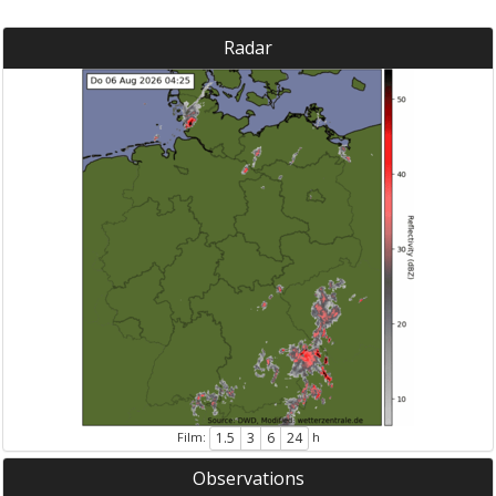
Radar
Film:
h
1.5
3
6
24
Observations