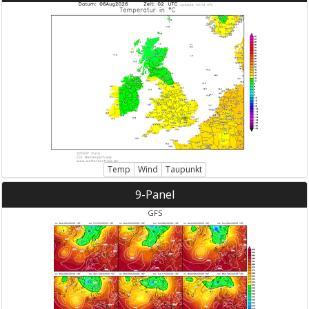
Temp
Wind
Taupunkt
9-Panel
GFS