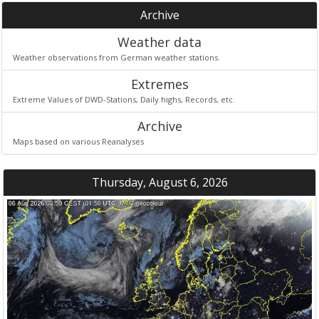
Archive
Weather data
Weather observations from German weather stations.
Extremes
Extreme Values of DWD-Stations, Daily highs, Records, etc.
Archive
Maps based on various Reanalyses
Thursday, August 6, 2026