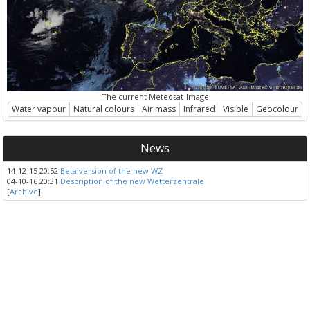
The current Meteosat-Image
Water vapour
Natural colours
Air mass
Infrared
Visible
Geocolour
News
14-12-15 20:52
Beta version of the new WZ
04-10-16 20:31
Description of the new Wetterzentrale
[
Archive
]