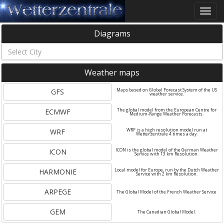
Toggle
naviga
Diagrams
Weather maps
GFS
Maps based on Global Forecast System of the US
weather service.
ECMWF
The global model from the European Centre for
Medium-Range Weather Forecasts.
WRF
WRF is a high resolution model run at
Wetterzentrale 4 times a day.
ICON
ICON is the global model of the German Weather
Service with 13 km Resolution.
HARMONIE
Local model for Europe, run by the Dutch Weather
Service with 2 km Resolution.
ARPEGE
The Global Model of the French Weather Service
GEM
The Canadian Global Model.