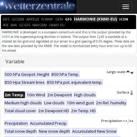
Toggle
naviga
HARMONIE (KNMI-EU)
AIFS
GCGEM
ARPEGE
ECMWF
GEM
GFS
ICON
IRIE
JMA
GCGFS
NAVGEM
UKMO EU
HARMONIE is developed in a european consortium and this is the output provided by the
KNMI
at the supercomputing facilities in Iceland. The output from Cy43 is available at a
rotated lat-lon grid and regridded at our server to a grid spacing of 0.05 degree. These data are
the raw data provided by the KNMI. The model is reinitialized every hour and run up to 60
hrs ahead.
Variable
Large-scale
500 hPa Geopot. Height
850 hPa Temp.
850 Hpa Stream lines
850 hPa pot. equivalent temp.
Surface
2m Temp.
10m Wind
2m Dewpoint
High clouds
Medium high clouds
Low clouds
10m wind gust
2m Rel. humidity
Total cloud cover
2m Dewpoint HD
2m Temp. HD
Precipitation
Precipitation
Accumulated Precip.
Total snow depth
New snow depth
Accumulated New Snow