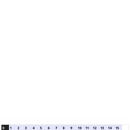
0
1
2
3
4
5
6
7
8
9
10
11
12
13
14
15