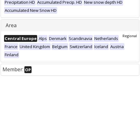
Precipitation HD
Accumulated Precip. HD
New snow depth HD
Accumulated New Snow HD
Area
Regional
Central Europe
Alps
Denmark
Scandinavia
Netherlands
France
United Kingdom
Belgium
Switzerland
Iceland
Austria
Finland
Member:
OP