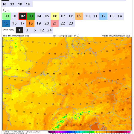
16
17
18
19
Run:
00
01
02
03
04
05
06
07
08
09
10
11
12
13
14
15
16
17
18
19
20
21
22
23
Interval
1
3
6
12
24