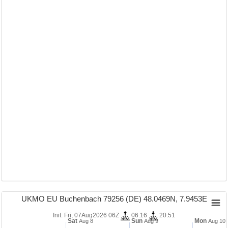
UKMO EU Buchenbach 79256 (DE) 48.0469N, 7.9453E
Init: Fri, 07Aug2026 06Z
06:16
20:51
Sat
Sun
Mon
Aug 8
Aug 9
Aug 10