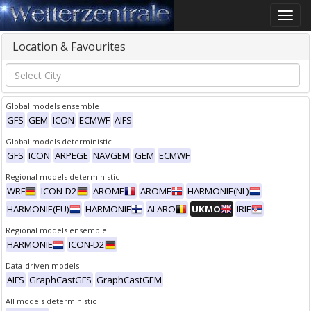
Toggle
naviga
Location & Favourites
Global models ensemble
GFS
GEM
ICON
ECMWF
AIFS
Global models deterministic
GFS
ICON
ARPEGE
NAVGEM
GEM
ECMWF
Regional models deterministic
WRF
ICON-D2
AROME
AROME
HARMONIE(NL)
HARMONIE(EU)
HARMONIE
ALARO
UKMO
IRIE
Regional models ensemble
HARMONIE
ICON-D2
Data-driven models
AIFS
GraphCastGFS
GraphCastGEM
All models deterministic