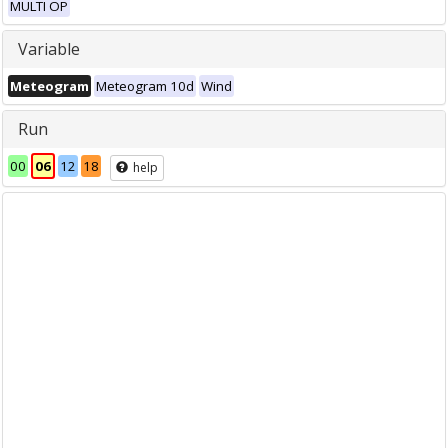
MULTI OP
Variable
Meteogram
Meteogram 10d
Wind
Run
00
06
12
18
help