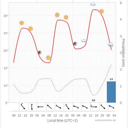
6
30°
5
25°
4
Precipitation (mm)
20°
3
15°
2
1.3
1.3
10°
1
0.0
0.0
0
5°
08
12
16
20
00
04
08
12
16
20
00
04
08
12
16
20
00
04
Local time (UTC+2)
wetterzentrale.de