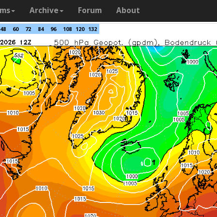
ams
Archive
Forum
About
48
60
72
84
96
108
120
132