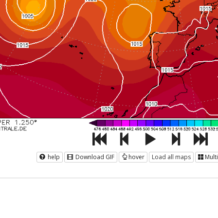
help
Download GIF
hover
Load all maps
Mult