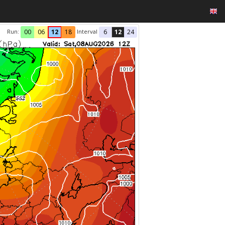
Run:
Interval
00
06
12
18
6
12
24