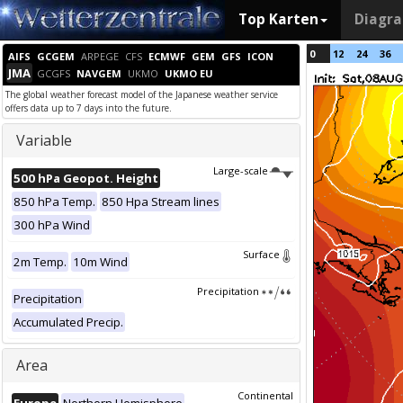
Top Karten
Diagr
0
12
24
36
AIFS
GCGEM
ARPEGE
CFS
ECMWF
GEM
GFS
ICON
JMA
GCGFS
NAVGEM
UKMO
UKMO EU
The global weather forecast model of the Japanese weather service
offers data up to 7 days into the future.
Variable
Large-scale
500 hPa Geopot. Height
850 hPa Temp.
850 Hpa Stream lines
300 hPa Wind
Surface
2m Temp.
10m Wind
Precipitation
Precipitation
Accumulated Precip.
Area
Continental