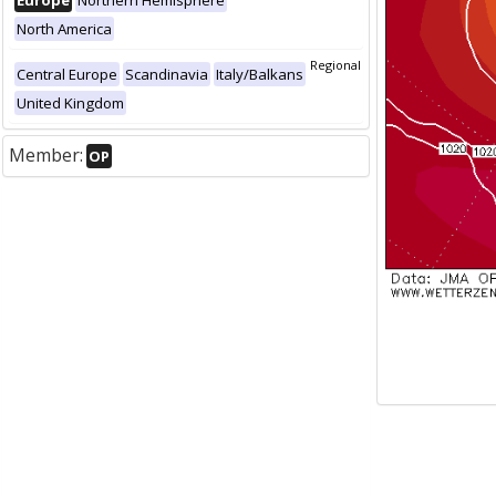
Europe
Northern Hemisphere
North America
Regional
Central Europe
Scandinavia
Italy/Balkans
United Kingdom
Member:
OP