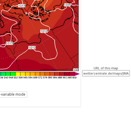
URL of this map
i-variable mode