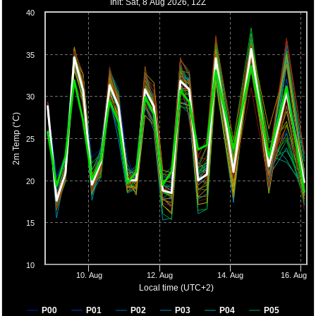
Init: Sat, 8 Aug 2026, 12Z
40
35
30
2m Temp (°C)
25
20
15
10
10. Aug
12. Aug
14. Aug
16. Aug
Local time (UTC+2)
P00
P01
P02
P03
P04
P05