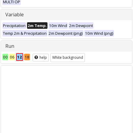
MULTI OP
Variable
Precipitation
2m Temp.
10m Wind
2m Dewpoint
Temp 2m & Precipitation
2m Dewpoint (png)
10m Wind (png)
Run
00
06
12
18
help
White background