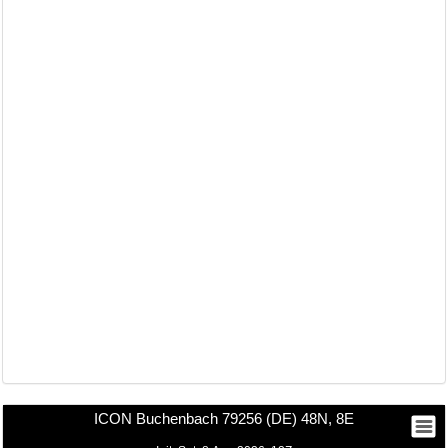
ICON Buchenbach 79256 (DE) 48N, 8E