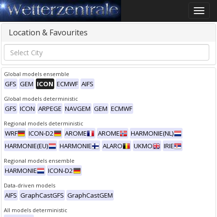
Toggle
naviga
Location & Favourites
Global models ensemble
GFS
GEM
ICON
ECMWF
AIFS
Global models deterministic
GFS
ICON
ARPEGE
NAVGEM
GEM
ECMWF
Regional models deterministic
WRF
ICON-D2
AROME
AROME
HARMONIE(NL)
HARMONIE(EU)
HARMONIE
ALARO
UKMO
IRIE
Regional models ensemble
HARMONIE
ICON-D2
Data-driven models
AIFS
GraphCastGFS
GraphCastGEM
All models deterministic