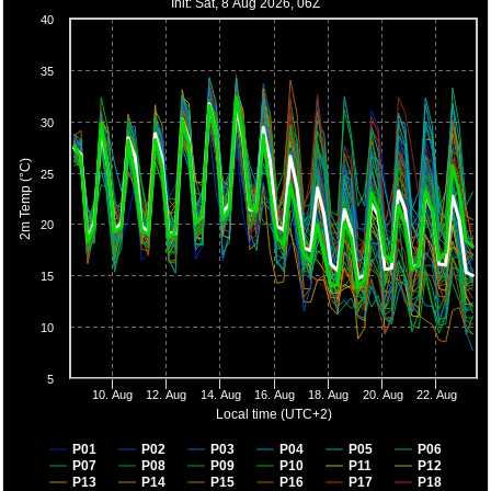
Init: Sat, 8 Aug 2026, 06Z
40
35
30
2m Temp (°C)
25
20
15
10
5
10. Aug
12. Aug
14. Aug
16. Aug
18. Aug
20. Aug
22. Aug
Local time (UTC+2)
P01
P02
P03
P04
P05
P06
P07
P08
P09
P10
P11
P12
P13
P14
P15
P16
P17
P18