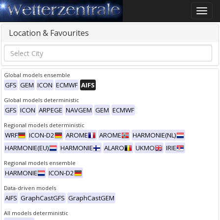
Toggle
naviga
Location & Favourites
Global models ensemble
GFS
GEM
ICON
ECMWF
AIFS
Global models deterministic
GFS
ICON
ARPEGE
NAVGEM
GEM
ECMWF
Regional models deterministic
WRF
ICON-D2
AROME
AROME
HARMONIE(NL)
HARMONIE(EU)
HARMONIE
ALARO
UKMO
IRIE
Regional models ensemble
HARMONIE
ICON-D2
Data-driven models
AIFS
GraphCastGFS
GraphCastGEM
All models deterministic