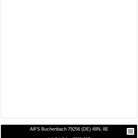
AIFS Buchenbach 79256 (DE) 48N, 8E