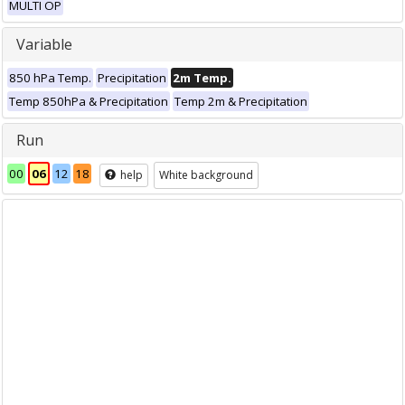
MULTI OP
Variable
850 hPa Temp.
Precipitation
2m Temp.
Temp 850hPa & Precipitation
Temp 2m & Precipitation
Run
00
06
12
18
help
White background