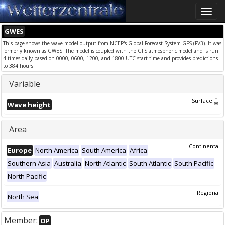
Toggle
naviga
GWES
This page shows the wave model output from NCEP's Global Forecast System GFS (FV3). It was
formerly known as GWES. The model is coupled with the GFS atmospheric model and is run
4 times daily based on 0000, 0600, 1200, and 1800 UTC start time and provides predictions
to 384 hours.
Variable
Surface
Wave height
Area
Continental
Europe
North America
South America
Africa
Southern Asia
Australia
North Atlantic
South Atlantic
South Pacific
North Pacific
Regional
North Sea
Member:
OP