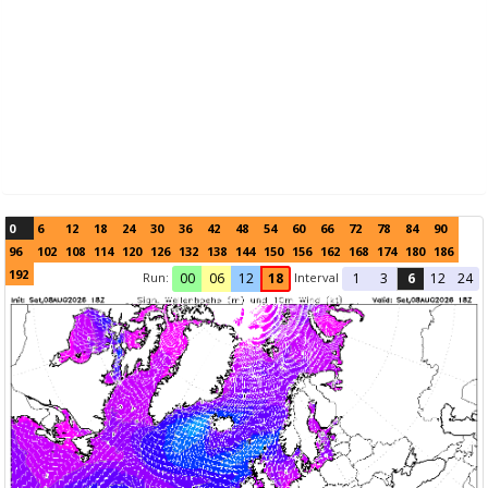
0
6
12
18
24
30
36
42
48
54
60
66
72
78
84
90
96
102
108
114
120
126
132
138
144
150
156
162
168
174
180
186
192
Run:
Interval
00
06
12
18
1
3
6
12
24