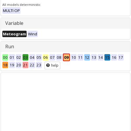
All models deterministic
MULTI OP
Variable
Meteogram
Wind
Run
00
01
02
03
04
05
06
07
08
09
10
11
12
13
14
15
16
17
18
19
20
21
22
23
help