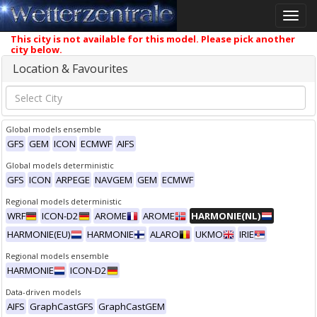
Toggle
naviga
This city is not available for this model. Please pick another
city below.
Location & Favourites
Global models ensemble
GFS
GEM
ICON
ECMWF
AIFS
Global models deterministic
GFS
ICON
ARPEGE
NAVGEM
GEM
ECMWF
Regional models deterministic
WRF
ICON-D2
AROME
AROME
HARMONIE(NL)
HARMONIE(EU)
HARMONIE
ALARO
UKMO
IRIE
Regional models ensemble
HARMONIE
ICON-D2
Data-driven models
AIFS
GraphCastGFS
GraphCastGEM