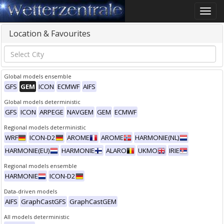
Toggle
naviga
Location & Favourites
Global models ensemble
GFS
GEM
ICON
ECMWF
AIFS
Global models deterministic
GFS
ICON
ARPEGE
NAVGEM
GEM
ECMWF
Regional models deterministic
WRF
ICON-D2
AROME
AROME
HARMONIE(NL)
HARMONIE(EU)
HARMONIE
ALARO
UKMO
IRIE
Regional models ensemble
HARMONIE
ICON-D2
Data-driven models
AIFS
GraphCastGFS
GraphCastGEM
All models deterministic