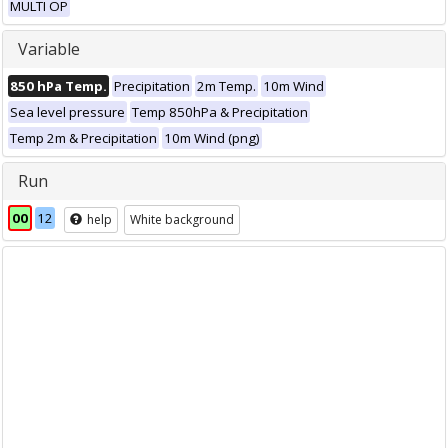
MULTI OP
Variable
850 hPa Temp.
Precipitation
2m Temp.
10m Wind
Sea level pressure
Temp 850hPa & Precipitation
Temp 2m & Precipitation
10m Wind (png)
Run
00
12
help
White background