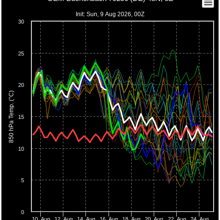
Init: Sun, 9 Aug 2026, 00Z
30
25
20
850 hPa Temp. (°C)
15
10
5
0
10. Aug
12. Aug
14. Aug
16. Aug
18. Aug
20. Aug
22. Aug
24. Aug