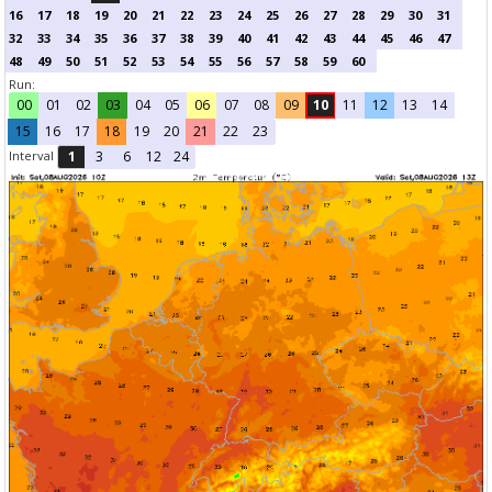
16
17
18
19
20
21
22
23
24
25
26
27
28
29
30
31
32
33
34
35
36
37
38
39
40
41
42
43
44
45
46
47
48
49
50
51
52
53
54
55
56
57
58
59
60
Run:
00
01
02
03
04
05
06
07
08
09
10
11
12
13
14
15
16
17
18
19
20
21
22
23
Interval
1
3
6
12
24