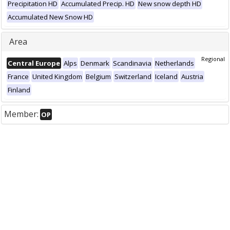
Precipitation HD
Accumulated Precip. HD
New snow depth HD
Accumulated New Snow HD
Area
Regional
Central Europe
Alps
Denmark
Scandinavia
Netherlands
France
United Kingdom
Belgium
Switzerland
Iceland
Austria
Finland
Member:
OP