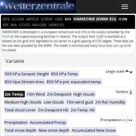
Toggle
naviga
HARMONIE (KNMI-EU)
AIFS
GCGEM
ARPEGE
ECMWF
GEM
GFS
ICON
IRIE
JMA
GCGFS
NAVGEM
UKMO EU
HARMONIE is developed in a european consortium and this is the output provided by the
KNMI
at the supercomputing facilities in Iceland. The output from Cy43 is available at a
rotated lat-lon grid and regridded at our server to a grid spacing of 0.05 degree. These data are
the raw data provided by the KNMI. The model is reinitialized every hour and run up to 60
hrs ahead.
Variable
Large-scale
500 hPa Geopot. Height
850 hPa Temp.
850 Hpa Stream lines
850 hPa pot. equivalent temp.
Surface
2m Temp.
10m Wind
2m Dewpoint
High clouds
Medium high clouds
Low clouds
10m wind gust
2m Rel. humidity
Total cloud cover
2m Dewpoint HD
2m Temp. HD
Precipitation
Precipitation
Accumulated Precip.
Total snow depth
New snow depth
Accumulated New Snow