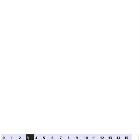
0
1
2
3
4
5
6
7
8
9
10
11
12
13
14
15