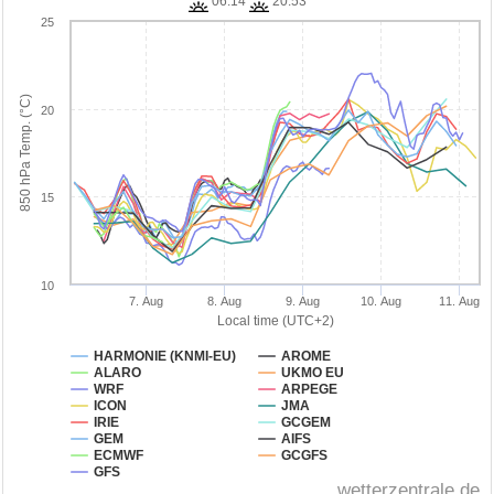
06:14
20:53
25
850 hPa Temp. (°C)
20
15
10
7. Aug
8. Aug
9. Aug
10. Aug
11. Aug
Local time (UTC+2)
HARMONIE (KNMI-EU)
AROME
ALARO
UKMO EU
WRF
ARPEGE
ICON
JMA
IRIE
GCGEM
GEM
AIFS
ECMWF
GCGFS
GFS
wetterzentrale.de