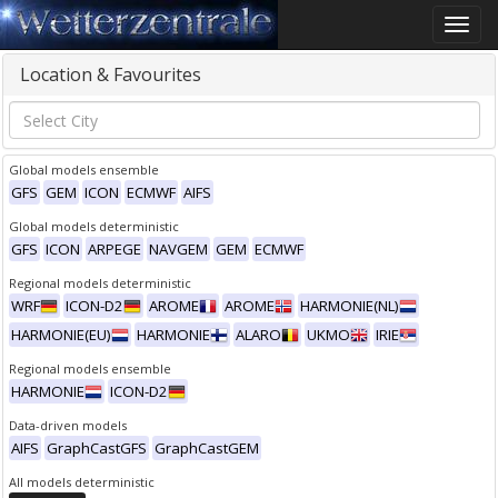
Toggle
naviga
Location & Favourites
Global models ensemble
GFS
GEM
ICON
ECMWF
AIFS
Global models deterministic
GFS
ICON
ARPEGE
NAVGEM
GEM
ECMWF
Regional models deterministic
WRF
ICON-D2
AROME
AROME
HARMONIE(NL)
HARMONIE(EU)
HARMONIE
ALARO
UKMO
IRIE
Regional models ensemble
HARMONIE
ICON-D2
Data-driven models
AIFS
GraphCastGFS
GraphCastGEM
All models deterministic