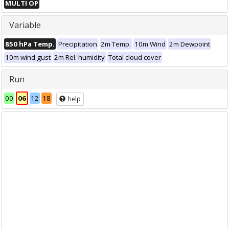
MULTI OP
Variable
850 hPa Temp.
Precipitation
2m Temp.
10m Wind
2m Dewpoint
10m wind gust
2m Rel. humidity
Total cloud cover
Run
00
06
12
18
help