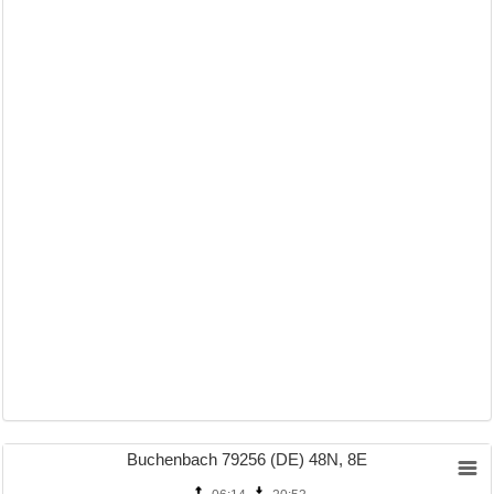
Buchenbach 79256 (DE) 48N, 8E