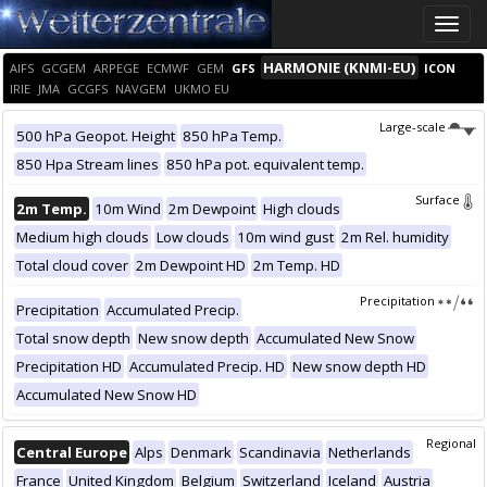
Toggle
naviga
HARMONIE (KNMI-EU)
AIFS
GCGEM
ARPEGE
ECMWF
GEM
GFS
ICON
IRIE
JMA
GCGFS
NAVGEM
UKMO EU
Large-scale
500 hPa Geopot. Height
850 hPa Temp.
850 Hpa Stream lines
850 hPa pot. equivalent temp.
Surface
2m Temp.
10m Wind
2m Dewpoint
High clouds
Medium high clouds
Low clouds
10m wind gust
2m Rel. humidity
Total cloud cover
2m Dewpoint HD
2m Temp. HD
Precipitation
Precipitation
Accumulated Precip.
Total snow depth
New snow depth
Accumulated New Snow
Precipitation HD
Accumulated Precip. HD
New snow depth HD
Accumulated New Snow HD
Regional
Central Europe
Alps
Denmark
Scandinavia
Netherlands
France
United Kingdom
Belgium
Switzerland
Iceland
Austria