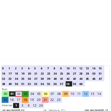
0
1
2
3
4
5
6
7
8
9
10
11
12
13
14
15
16
17
18
19
20
21
22
23
24
25
26
27
28
29
30
31
32
33
34
35
36
37
38
39
40
41
42
43
44
45
46
47
48
49
50
51
52
53
54
55
56
57
58
59
60
Run:
00
01
02
03
04
05
06
07
08
09
10
11
12
13
14
15
16
17
18
19
20
21
22
23
Interval
1
3
6
12
24