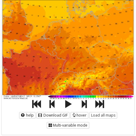
help
Download GIF
hover
Load all maps
Multi-variable mode