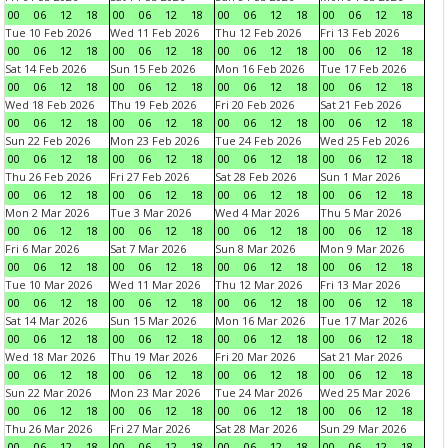
00
06
12
18
00
06
12
18
00
06
12
18
00
06
12
18
Tue 10 Feb 2026
Wed 11 Feb 2026
Thu 12 Feb 2026
Fri 13 Feb 2026
00
06
12
18
00
06
12
18
00
06
12
18
00
06
12
18
Sat 14 Feb 2026
Sun 15 Feb 2026
Mon 16 Feb 2026
Tue 17 Feb 2026
00
06
12
18
00
06
12
18
00
06
12
18
00
06
12
18
Wed 18 Feb 2026
Thu 19 Feb 2026
Fri 20 Feb 2026
Sat 21 Feb 2026
00
06
12
18
00
06
12
18
00
06
12
18
00
06
12
18
Sun 22 Feb 2026
Mon 23 Feb 2026
Tue 24 Feb 2026
Wed 25 Feb 2026
00
06
12
18
00
06
12
18
00
06
12
18
00
06
12
18
Thu 26 Feb 2026
Fri 27 Feb 2026
Sat 28 Feb 2026
Sun 1 Mar 2026
00
06
12
18
00
06
12
18
00
06
12
18
00
06
12
18
Mon 2 Mar 2026
Tue 3 Mar 2026
Wed 4 Mar 2026
Thu 5 Mar 2026
00
06
12
18
00
06
12
18
00
06
12
18
00
06
12
18
Fri 6 Mar 2026
Sat 7 Mar 2026
Sun 8 Mar 2026
Mon 9 Mar 2026
00
06
12
18
00
06
12
18
00
06
12
18
00
06
12
18
Tue 10 Mar 2026
Wed 11 Mar 2026
Thu 12 Mar 2026
Fri 13 Mar 2026
00
06
12
18
00
06
12
18
00
06
12
18
00
06
12
18
Sat 14 Mar 2026
Sun 15 Mar 2026
Mon 16 Mar 2026
Tue 17 Mar 2026
00
06
12
18
00
06
12
18
00
06
12
18
00
06
12
18
Wed 18 Mar 2026
Thu 19 Mar 2026
Fri 20 Mar 2026
Sat 21 Mar 2026
00
06
12
18
00
06
12
18
00
06
12
18
00
06
12
18
Sun 22 Mar 2026
Mon 23 Mar 2026
Tue 24 Mar 2026
Wed 25 Mar 2026
00
06
12
18
00
06
12
18
00
06
12
18
00
06
12
18
Thu 26 Mar 2026
Fri 27 Mar 2026
Sat 28 Mar 2026
Sun 29 Mar 2026
00
06
12
18
00
06
12
18
00
06
12
18
00
06
12
18