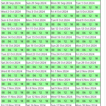
Sat 28 Sep 2024
Sun 29 Sep 2024
Mon 30 Sep 2024
Tue 1 Oct 2024
00
06
12
18
00
06
12
18
00
06
12
18
00
06
12
18
Wed 2 Oct 2024
Thu 3 Oct 2024
Fri 4 Oct 2024
Sat 5 Oct 2024
00
06
12
18
00
06
12
18
00
06
12
18
00
06
12
18
Sun 6 Oct 2024
Mon 7 Oct 2024
Tue 8 Oct 2024
Wed 9 Oct 2024
00
06
12
18
00
06
12
18
00
06
12
18
00
06
12
18
Thu 10 Oct 2024
Fri 11 Oct 2024
Sat 12 Oct 2024
Sun 13 Oct 2024
00
06
12
18
00
06
12
18
00
06
12
18
00
06
12
18
Mon 14 Oct 2024
Tue 15 Oct 2024
Wed 16 Oct 2024
Thu 17 Oct 2024
00
06
12
18
00
06
12
18
00
06
12
18
00
06
12
18
Fri 18 Oct 2024
Sat 19 Oct 2024
Sun 20 Oct 2024
Mon 21 Oct 2024
00
06
12
18
00
06
12
18
00
06
12
18
00
06
12
18
Tue 22 Oct 2024
Wed 23 Oct 2024
Thu 24 Oct 2024
Fri 25 Oct 2024
00
06
12
18
00
06
12
18
00
06
12
18
00
06
12
18
Sat 26 Oct 2024
Sun 27 Oct 2024
Mon 28 Oct 2024
Tue 29 Oct 2024
00
06
12
18
00
06
12
18
00
06
12
18
00
06
12
18
Wed 30 Oct 2024
Thu 31 Oct 2024
Fri 1 Nov 2024
Sat 2 Nov 2024
00
06
12
18
00
06
12
18
00
06
12
18
00
06
12
18
Sun 3 Nov 2024
Mon 4 Nov 2024
Tue 5 Nov 2024
Wed 6 Nov 2024
00
06
12
18
00
06
12
18
00
06
12
18
00
06
12
18
Thu 7 Nov 2024
Fri 8 Nov 2024
Sat 9 Nov 2024
Sun 10 Nov 2024
00
06
12
18
00
06
12
18
00
06
12
18
00
06
12
18
Mon 11 Nov 2024
Tue 12 Nov 2024
Wed 13 Nov 2024
Thu 14 Nov 2024
00
06
12
18
00
06
12
18
00
06
12
18
00
06
12
18
Fri 15 Nov 2024
Sat 16 Nov 2024
Sun 17 Nov 2024
Mon 18 Nov 2024