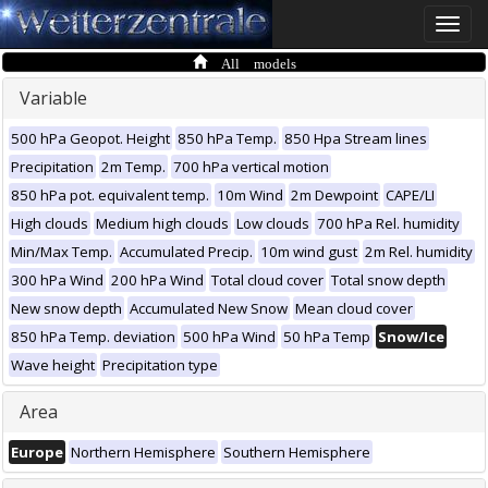
Toggle
naviga
All models
Variable
500 hPa Geopot. Height
850 hPa Temp.
850 Hpa Stream lines
Precipitation
2m Temp.
700 hPa vertical motion
850 hPa pot. equivalent temp.
10m Wind
2m Dewpoint
CAPE/LI
High clouds
Medium high clouds
Low clouds
700 hPa Rel. humidity
Min/Max Temp.
Accumulated Precip.
10m wind gust
2m Rel. humidity
300 hPa Wind
200 hPa Wind
Total cloud cover
Total snow depth
New snow depth
Accumulated New Snow
Mean cloud cover
850 hPa Temp. deviation
500 hPa Wind
50 hPa Temp
Snow/Ice
Wave height
Precipitation type
Area
Europe
Northern Hemisphere
Southern Hemisphere