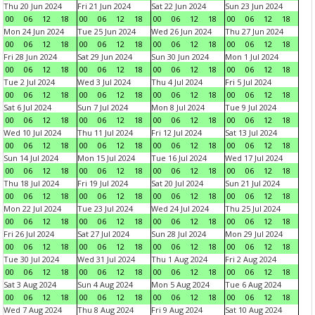
Thu 20 Jun 2024
Fri 21 Jun 2024
Sat 22 Jun 2024
Sun 23 Jun 2024
00
06
12
18
00
06
12
18
00
06
12
18
00
06
12
18
Mon 24 Jun 2024
Tue 25 Jun 2024
Wed 26 Jun 2024
Thu 27 Jun 2024
00
06
12
18
00
06
12
18
00
06
12
18
00
06
12
18
Fri 28 Jun 2024
Sat 29 Jun 2024
Sun 30 Jun 2024
Mon 1 Jul 2024
00
06
12
18
00
06
12
18
00
06
12
18
00
06
12
18
Tue 2 Jul 2024
Wed 3 Jul 2024
Thu 4 Jul 2024
Fri 5 Jul 2024
00
06
12
18
00
06
12
18
00
06
12
18
00
06
12
18
Sat 6 Jul 2024
Sun 7 Jul 2024
Mon 8 Jul 2024
Tue 9 Jul 2024
00
06
12
18
00
06
12
18
00
06
12
18
00
06
12
18
Wed 10 Jul 2024
Thu 11 Jul 2024
Fri 12 Jul 2024
Sat 13 Jul 2024
00
06
12
18
00
06
12
18
00
06
12
18
00
06
12
18
Sun 14 Jul 2024
Mon 15 Jul 2024
Tue 16 Jul 2024
Wed 17 Jul 2024
00
06
12
18
00
06
12
18
00
06
12
18
00
06
12
18
Thu 18 Jul 2024
Fri 19 Jul 2024
Sat 20 Jul 2024
Sun 21 Jul 2024
00
06
12
18
00
06
12
18
00
06
12
18
00
06
12
18
Mon 22 Jul 2024
Tue 23 Jul 2024
Wed 24 Jul 2024
Thu 25 Jul 2024
00
06
12
18
00
06
12
18
00
06
12
18
00
06
12
18
Fri 26 Jul 2024
Sat 27 Jul 2024
Sun 28 Jul 2024
Mon 29 Jul 2024
00
06
12
18
00
06
12
18
00
06
12
18
00
06
12
18
Tue 30 Jul 2024
Wed 31 Jul 2024
Thu 1 Aug 2024
Fri 2 Aug 2024
00
06
12
18
00
06
12
18
00
06
12
18
00
06
12
18
Sat 3 Aug 2024
Sun 4 Aug 2024
Mon 5 Aug 2024
Tue 6 Aug 2024
00
06
12
18
00
06
12
18
00
06
12
18
00
06
12
18
Wed 7 Aug 2024
Thu 8 Aug 2024
Fri 9 Aug 2024
Sat 10 Aug 2024