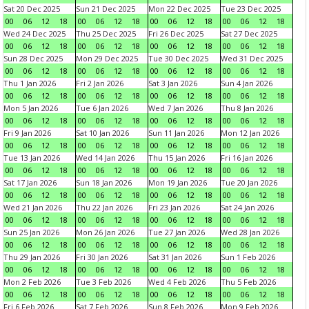
Sat 20 Dec 2025
Sun 21 Dec 2025
Mon 22 Dec 2025
Tue 23 Dec 2025
00
06
12
18
00
06
12
18
00
06
12
18
00
06
12
18
Wed 24 Dec 2025
Thu 25 Dec 2025
Fri 26 Dec 2025
Sat 27 Dec 2025
00
06
12
18
00
06
12
18
00
06
12
18
00
06
12
18
Sun 28 Dec 2025
Mon 29 Dec 2025
Tue 30 Dec 2025
Wed 31 Dec 2025
00
06
12
18
00
06
12
18
00
06
12
18
00
06
12
18
Thu 1 Jan 2026
Fri 2 Jan 2026
Sat 3 Jan 2026
Sun 4 Jan 2026
00
06
12
18
00
06
12
18
00
06
12
18
00
06
12
18
Mon 5 Jan 2026
Tue 6 Jan 2026
Wed 7 Jan 2026
Thu 8 Jan 2026
00
06
12
18
00
06
12
18
00
06
12
18
00
06
12
18
Fri 9 Jan 2026
Sat 10 Jan 2026
Sun 11 Jan 2026
Mon 12 Jan 2026
00
06
12
18
00
06
12
18
00
06
12
18
00
06
12
18
Tue 13 Jan 2026
Wed 14 Jan 2026
Thu 15 Jan 2026
Fri 16 Jan 2026
00
06
12
18
00
06
12
18
00
06
12
18
00
06
12
18
Sat 17 Jan 2026
Sun 18 Jan 2026
Mon 19 Jan 2026
Tue 20 Jan 2026
00
06
12
18
00
06
12
18
00
06
12
18
00
06
12
18
Wed 21 Jan 2026
Thu 22 Jan 2026
Fri 23 Jan 2026
Sat 24 Jan 2026
00
06
12
18
00
06
12
18
00
06
12
18
00
06
12
18
Sun 25 Jan 2026
Mon 26 Jan 2026
Tue 27 Jan 2026
Wed 28 Jan 2026
00
06
12
18
00
06
12
18
00
06
12
18
00
06
12
18
Thu 29 Jan 2026
Fri 30 Jan 2026
Sat 31 Jan 2026
Sun 1 Feb 2026
00
06
12
18
00
06
12
18
00
06
12
18
00
06
12
18
Mon 2 Feb 2026
Tue 3 Feb 2026
Wed 4 Feb 2026
Thu 5 Feb 2026
00
06
12
18
00
06
12
18
00
06
12
18
00
06
12
18
Fri 6 Feb 2026
Sat 7 Feb 2026
Sun 8 Feb 2026
Mon 9 Feb 2026