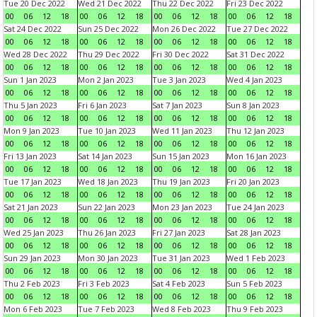
Tue 20 Dec 2022
Wed 21 Dec 2022
Thu 22 Dec 2022
Fri 23 Dec 2022
00
06
12
18
00
06
12
18
00
06
12
18
00
06
12
18
Sat 24 Dec 2022
Sun 25 Dec 2022
Mon 26 Dec 2022
Tue 27 Dec 2022
00
06
12
18
00
06
12
18
00
06
12
18
00
06
12
18
Wed 28 Dec 2022
Thu 29 Dec 2022
Fri 30 Dec 2022
Sat 31 Dec 2022
00
06
12
18
00
06
12
18
00
06
12
18
00
06
12
18
Sun 1 Jan 2023
Mon 2 Jan 2023
Tue 3 Jan 2023
Wed 4 Jan 2023
00
06
12
18
00
06
12
18
00
06
12
18
00
06
12
18
Thu 5 Jan 2023
Fri 6 Jan 2023
Sat 7 Jan 2023
Sun 8 Jan 2023
00
06
12
18
00
06
12
18
00
06
12
18
00
06
12
18
Mon 9 Jan 2023
Tue 10 Jan 2023
Wed 11 Jan 2023
Thu 12 Jan 2023
00
06
12
18
00
06
12
18
00
06
12
18
00
06
12
18
Fri 13 Jan 2023
Sat 14 Jan 2023
Sun 15 Jan 2023
Mon 16 Jan 2023
00
06
12
18
00
06
12
18
00
06
12
18
00
06
12
18
Tue 17 Jan 2023
Wed 18 Jan 2023
Thu 19 Jan 2023
Fri 20 Jan 2023
00
06
12
18
00
06
12
18
00
06
12
18
00
06
12
18
Sat 21 Jan 2023
Sun 22 Jan 2023
Mon 23 Jan 2023
Tue 24 Jan 2023
00
06
12
18
00
06
12
18
00
06
12
18
00
06
12
18
Wed 25 Jan 2023
Thu 26 Jan 2023
Fri 27 Jan 2023
Sat 28 Jan 2023
00
06
12
18
00
06
12
18
00
06
12
18
00
06
12
18
Sun 29 Jan 2023
Mon 30 Jan 2023
Tue 31 Jan 2023
Wed 1 Feb 2023
00
06
12
18
00
06
12
18
00
06
12
18
00
06
12
18
Thu 2 Feb 2023
Fri 3 Feb 2023
Sat 4 Feb 2023
Sun 5 Feb 2023
00
06
12
18
00
06
12
18
00
06
12
18
00
06
12
18
Mon 6 Feb 2023
Tue 7 Feb 2023
Wed 8 Feb 2023
Thu 9 Feb 2023