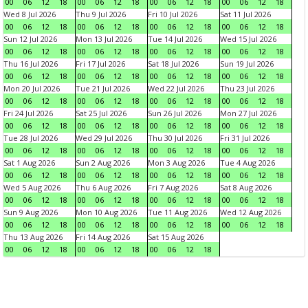
00
06
12
18
00
06
12
18
00
06
12
18
00
06
12
18
Wed 8 Jul 2026
Thu 9 Jul 2026
Fri 10 Jul 2026
Sat 11 Jul 2026
00
06
12
18
00
06
12
18
00
06
12
18
00
06
12
18
Sun 12 Jul 2026
Mon 13 Jul 2026
Tue 14 Jul 2026
Wed 15 Jul 2026
00
06
12
18
00
06
12
18
00
06
12
18
00
06
12
18
Thu 16 Jul 2026
Fri 17 Jul 2026
Sat 18 Jul 2026
Sun 19 Jul 2026
00
06
12
18
00
06
12
18
00
06
12
18
00
06
12
18
Mon 20 Jul 2026
Tue 21 Jul 2026
Wed 22 Jul 2026
Thu 23 Jul 2026
00
06
12
18
00
06
12
18
00
06
12
18
00
06
12
18
Fri 24 Jul 2026
Sat 25 Jul 2026
Sun 26 Jul 2026
Mon 27 Jul 2026
00
06
12
18
00
06
12
18
00
06
12
18
00
06
12
18
Tue 28 Jul 2026
Wed 29 Jul 2026
Thu 30 Jul 2026
Fri 31 Jul 2026
00
06
12
18
00
06
12
18
00
06
12
18
00
06
12
18
Sat 1 Aug 2026
Sun 2 Aug 2026
Mon 3 Aug 2026
Tue 4 Aug 2026
00
06
12
18
00
06
12
18
00
06
12
18
00
06
12
18
Wed 5 Aug 2026
Thu 6 Aug 2026
Fri 7 Aug 2026
Sat 8 Aug 2026
00
06
12
18
00
06
12
18
00
06
12
18
00
06
12
18
Sun 9 Aug 2026
Mon 10 Aug 2026
Tue 11 Aug 2026
Wed 12 Aug 2026
00
06
12
18
00
06
12
18
00
06
12
18
00
06
12
18
Thu 13 Aug 2026
Fri 14 Aug 2026
Sat 15 Aug 2026
00
06
12
18
00
06
12
18
00
06
12
18