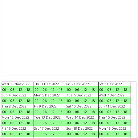
Wed 30 Nov 2022
Thu 1 Dec 2022
Fri 2 Dec 2022
Sat 3 Dec 2022
00
06
12
18
00
06
12
18
00
06
12
18
00
06
12
18
Sun 4 Dec 2022
Mon 5 Dec 2022
Tue 6 Dec 2022
Wed 7 Dec 2022
00
06
12
18
00
06
12
18
00
06
12
18
00
06
12
18
Thu 8 Dec 2022
Fri 9 Dec 2022
Sat 10 Dec 2022
Sun 11 Dec 2022
00
06
12
18
00
06
12
18
00
06
12
18
00
06
12
18
Mon 12 Dec 2022
Tue 13 Dec 2022
Wed 14 Dec 2022
Thu 15 Dec 2022
00
06
12
18
00
06
12
18
00
06
12
18
00
06
12
18
Fri 16 Dec 2022
Sat 17 Dec 2022
Sun 18 Dec 2022
Mon 19 Dec 2022
00
06
12
18
00
06
12
18
00
06
12
18
00
06
12
18