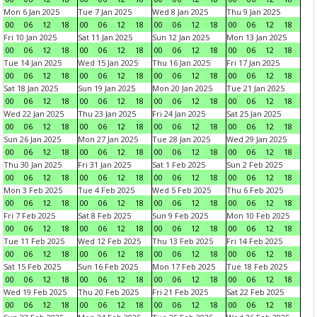
Mon 6 Jan 2025
Tue 7 Jan 2025
Wed 8 Jan 2025
Thu 9 Jan 2025
00
06
12
18
00
06
12
18
00
06
12
18
00
06
12
18
Fri 10 Jan 2025
Sat 11 Jan 2025
Sun 12 Jan 2025
Mon 13 Jan 2025
00
06
12
18
00
06
12
18
00
06
12
18
00
06
12
18
Tue 14 Jan 2025
Wed 15 Jan 2025
Thu 16 Jan 2025
Fri 17 Jan 2025
00
06
12
18
00
06
12
18
00
06
12
18
00
06
12
18
Sat 18 Jan 2025
Sun 19 Jan 2025
Mon 20 Jan 2025
Tue 21 Jan 2025
00
06
12
18
00
06
12
18
00
06
12
18
00
06
12
18
Wed 22 Jan 2025
Thu 23 Jan 2025
Fri 24 Jan 2025
Sat 25 Jan 2025
00
06
12
18
00
06
12
18
00
06
12
18
00
06
12
18
Sun 26 Jan 2025
Mon 27 Jan 2025
Tue 28 Jan 2025
Wed 29 Jan 2025
00
06
12
18
00
06
12
18
00
06
12
18
00
06
12
18
Thu 30 Jan 2025
Fri 31 Jan 2025
Sat 1 Feb 2025
Sun 2 Feb 2025
00
06
12
18
00
06
12
18
00
06
12
18
00
06
12
18
Mon 3 Feb 2025
Tue 4 Feb 2025
Wed 5 Feb 2025
Thu 6 Feb 2025
00
06
12
18
00
06
12
18
00
06
12
18
00
06
12
18
Fri 7 Feb 2025
Sat 8 Feb 2025
Sun 9 Feb 2025
Mon 10 Feb 2025
00
06
12
18
00
06
12
18
00
06
12
18
00
06
12
18
Tue 11 Feb 2025
Wed 12 Feb 2025
Thu 13 Feb 2025
Fri 14 Feb 2025
00
06
12
18
00
06
12
18
00
06
12
18
00
06
12
18
Sat 15 Feb 2025
Sun 16 Feb 2025
Mon 17 Feb 2025
Tue 18 Feb 2025
00
06
12
18
00
06
12
18
00
06
12
18
00
06
12
18
Wed 19 Feb 2025
Thu 20 Feb 2025
Fri 21 Feb 2025
Sat 22 Feb 2025
00
06
12
18
00
06
12
18
00
06
12
18
00
06
12
18