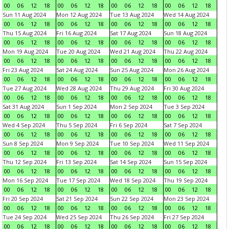
00
06
12
18
00
06
12
18
00
06
12
18
00
06
12
18
Sun 11 Aug 2024
Mon 12 Aug 2024
Tue 13 Aug 2024
Wed 14 Aug 2024
00
06
12
18
00
06
12
18
00
06
12
18
00
06
12
18
Thu 15 Aug 2024
Fri 16 Aug 2024
Sat 17 Aug 2024
Sun 18 Aug 2024
00
06
12
18
00
06
12
18
00
06
12
18
00
06
12
18
Mon 19 Aug 2024
Tue 20 Aug 2024
Wed 21 Aug 2024
Thu 22 Aug 2024
00
06
12
18
00
06
12
18
00
06
12
18
00
06
12
18
Fri 23 Aug 2024
Sat 24 Aug 2024
Sun 25 Aug 2024
Mon 26 Aug 2024
00
06
12
18
00
06
12
18
00
06
12
18
00
06
12
18
Tue 27 Aug 2024
Wed 28 Aug 2024
Thu 29 Aug 2024
Fri 30 Aug 2024
00
06
12
18
00
06
12
18
00
06
12
18
00
06
12
18
Sat 31 Aug 2024
Sun 1 Sep 2024
Mon 2 Sep 2024
Tue 3 Sep 2024
00
06
12
18
00
06
12
18
00
06
12
18
00
06
12
18
Wed 4 Sep 2024
Thu 5 Sep 2024
Fri 6 Sep 2024
Sat 7 Sep 2024
00
06
12
18
00
06
12
18
00
06
12
18
00
06
12
18
Sun 8 Sep 2024
Mon 9 Sep 2024
Tue 10 Sep 2024
Wed 11 Sep 2024
00
06
12
18
00
06
12
18
00
06
12
18
00
06
12
18
Thu 12 Sep 2024
Fri 13 Sep 2024
Sat 14 Sep 2024
Sun 15 Sep 2024
00
06
12
18
00
06
12
18
00
06
12
18
00
06
12
18
Mon 16 Sep 2024
Tue 17 Sep 2024
Wed 18 Sep 2024
Thu 19 Sep 2024
00
06
12
18
00
06
12
18
00
06
12
18
00
06
12
18
Fri 20 Sep 2024
Sat 21 Sep 2024
Sun 22 Sep 2024
Mon 23 Sep 2024
00
06
12
18
00
06
12
18
00
06
12
18
00
06
12
18
Tue 24 Sep 2024
Wed 25 Sep 2024
Thu 26 Sep 2024
Fri 27 Sep 2024
00
06
12
18
00
06
12
18
00
06
12
18
00
06
12
18