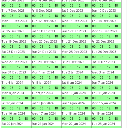
Sun 3 Dec 2023
Mon 4 Dec 2023
Tue 5 Dec 2023
Wed 6 Dec 2023
00
06
12
18
00
06
12
18
00
06
12
18
00
06
12
18
Thu 7 Dec 2023
Fri 8 Dec 2023
Sat 9 Dec 2023
Sun 10 Dec 2023
00
06
12
18
00
06
12
18
00
06
12
18
00
06
12
18
Mon 11 Dec 2023
Tue 12 Dec 2023
Wed 13 Dec 2023
Thu 14 Dec 2023
00
06
12
18
00
06
12
18
00
06
12
18
00
06
12
18
Fri 15 Dec 2023
Sat 16 Dec 2023
Sun 17 Dec 2023
Mon 18 Dec 2023
00
06
12
18
00
06
12
18
00
06
12
18
00
06
12
18
Tue 19 Dec 2023
Wed 20 Dec 2023
Thu 21 Dec 2023
Fri 22 Dec 2023
00
06
12
18
00
06
12
18
00
06
12
18
00
06
12
18
Sat 23 Dec 2023
Sun 24 Dec 2023
Mon 25 Dec 2023
Tue 26 Dec 2023
00
06
12
18
00
06
12
18
00
06
12
18
00
06
12
18
Wed 27 Dec 2023
Thu 28 Dec 2023
Fri 29 Dec 2023
Sat 30 Dec 2023
00
06
12
18
00
06
12
18
00
06
12
18
00
06
12
18
Sun 31 Dec 2023
Mon 1 Jan 2024
Tue 2 Jan 2024
Wed 3 Jan 2024
00
06
12
18
00
06
12
18
00
06
12
18
00
06
12
18
Thu 4 Jan 2024
Fri 5 Jan 2024
Sat 6 Jan 2024
Sun 7 Jan 2024
00
06
12
18
00
06
12
18
00
06
12
18
00
06
12
18
Mon 8 Jan 2024
Tue 9 Jan 2024
Wed 10 Jan 2024
Thu 11 Jan 2024
00
06
12
18
00
06
12
18
00
06
12
18
00
06
12
18
Fri 12 Jan 2024
Sat 13 Jan 2024
Sun 14 Jan 2024
Mon 15 Jan 2024
00
06
12
18
00
06
12
18
00
06
12
18
00
06
12
18
Tue 16 Jan 2024
Wed 17 Jan 2024
Thu 18 Jan 2024
Fri 19 Jan 2024
00
06
12
18
00
06
12
18
00
06
12
18
00
06
12
18
Sat 20 Jan 2024
Sun 21 Jan 2024
Mon 22 Jan 2024
Tue 23 Jan 2024