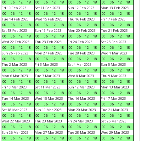
00
06
12
18
00
06
12
18
00
06
12
18
00
06
12
18
Fri 10 Feb 2023
Sat 11 Feb 2023
Sun 12 Feb 2023
Mon 13 Feb 2023
00
06
12
18
00
06
12
18
00
06
12
18
00
06
12
18
Tue 14 Feb 2023
Wed 15 Feb 2023
Thu 16 Feb 2023
Fri 17 Feb 2023
00
06
12
18
00
06
12
18
00
06
12
18
00
06
12
18
Sat 18 Feb 2023
Sun 19 Feb 2023
Mon 20 Feb 2023
Tue 21 Feb 2023
00
06
12
18
00
06
12
18
00
06
12
18
00
06
12
18
Wed 22 Feb 2023
Thu 23 Feb 2023
Fri 24 Feb 2023
Sat 25 Feb 2023
00
06
12
18
00
06
12
18
00
06
12
18
00
06
12
18
Sun 26 Feb 2023
Mon 27 Feb 2023
Tue 28 Feb 2023
Wed 1 Mar 2023
00
06
12
18
00
06
12
18
00
06
12
18
00
06
12
18
Thu 2 Mar 2023
Fri 3 Mar 2023
Sat 4 Mar 2023
Sun 5 Mar 2023
00
06
12
18
00
06
12
18
00
06
12
18
00
06
12
18
Mon 6 Mar 2023
Tue 7 Mar 2023
Wed 8 Mar 2023
Thu 9 Mar 2023
00
06
12
18
00
06
12
18
00
06
12
18
00
06
12
18
Fri 10 Mar 2023
Sat 11 Mar 2023
Sun 12 Mar 2023
Mon 13 Mar 2023
00
06
12
18
00
06
12
18
00
06
12
18
00
06
12
18
Tue 14 Mar 2023
Wed 15 Mar 2023
Thu 16 Mar 2023
Fri 17 Mar 2023
00
06
12
18
00
06
12
18
00
06
12
18
00
06
12
18
Sat 18 Mar 2023
Sun 19 Mar 2023
Mon 20 Mar 2023
Tue 21 Mar 2023
00
06
12
18
00
06
12
18
00
06
12
18
00
06
12
18
Wed 22 Mar 2023
Thu 23 Mar 2023
Fri 24 Mar 2023
Sat 25 Mar 2023
00
06
12
18
00
06
12
18
00
06
12
18
00
06
12
18
Sun 26 Mar 2023
Mon 27 Mar 2023
Tue 28 Mar 2023
Wed 29 Mar 2023
00
06
12
18
00
06
12
18
00
06
12
18
00
06
12
18