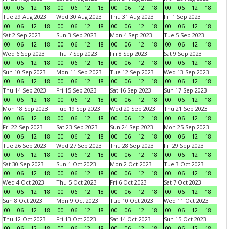
00
06
12
18
00
06
12
18
00
06
12
18
00
06
12
18
Tue 29 Aug 2023
Wed 30 Aug 2023
Thu 31 Aug 2023
Fri 1 Sep 2023
00
06
12
18
00
06
12
18
00
06
12
18
00
06
12
18
Sat 2 Sep 2023
Sun 3 Sep 2023
Mon 4 Sep 2023
Tue 5 Sep 2023
00
06
12
18
00
06
12
18
00
06
12
18
00
06
12
18
Wed 6 Sep 2023
Thu 7 Sep 2023
Fri 8 Sep 2023
Sat 9 Sep 2023
00
06
12
18
00
06
12
18
00
06
12
18
00
06
12
18
Sun 10 Sep 2023
Mon 11 Sep 2023
Tue 12 Sep 2023
Wed 13 Sep 2023
00
06
12
18
00
06
12
18
00
06
12
18
00
06
12
18
Thu 14 Sep 2023
Fri 15 Sep 2023
Sat 16 Sep 2023
Sun 17 Sep 2023
00
06
12
18
00
06
12
18
00
06
12
18
00
06
12
18
Mon 18 Sep 2023
Tue 19 Sep 2023
Wed 20 Sep 2023
Thu 21 Sep 2023
00
06
12
18
00
06
12
18
00
06
12
18
00
06
12
18
Fri 22 Sep 2023
Sat 23 Sep 2023
Sun 24 Sep 2023
Mon 25 Sep 2023
00
06
12
18
00
06
12
18
00
06
12
18
00
06
12
18
Tue 26 Sep 2023
Wed 27 Sep 2023
Thu 28 Sep 2023
Fri 29 Sep 2023
00
06
12
18
00
06
12
18
00
06
12
18
00
06
12
18
Sat 30 Sep 2023
Sun 1 Oct 2023
Mon 2 Oct 2023
Tue 3 Oct 2023
00
06
12
18
00
06
12
18
00
06
12
18
00
06
12
18
Wed 4 Oct 2023
Thu 5 Oct 2023
Fri 6 Oct 2023
Sat 7 Oct 2023
00
06
12
18
00
06
12
18
00
06
12
18
00
06
12
18
Sun 8 Oct 2023
Mon 9 Oct 2023
Tue 10 Oct 2023
Wed 11 Oct 2023
00
06
12
18
00
06
12
18
00
06
12
18
00
06
12
18
Thu 12 Oct 2023
Fri 13 Oct 2023
Sat 14 Oct 2023
Sun 15 Oct 2023
00
06
12
18
00
06
12
18
00
06
12
18
00
06
12
18