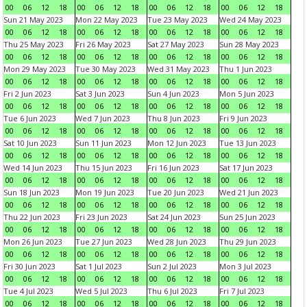
00
06
12
18
00
06
12
18
00
06
12
18
00
06
12
18
Sun 21 May 2023
Mon 22 May 2023
Tue 23 May 2023
Wed 24 May 2023
00
06
12
18
00
06
12
18
00
06
12
18
00
06
12
18
Thu 25 May 2023
Fri 26 May 2023
Sat 27 May 2023
Sun 28 May 2023
00
06
12
18
00
06
12
18
00
06
12
18
00
06
12
18
Mon 29 May 2023
Tue 30 May 2023
Wed 31 May 2023
Thu 1 Jun 2023
00
06
12
18
00
06
12
18
00
06
12
18
00
06
12
18
Fri 2 Jun 2023
Sat 3 Jun 2023
Sun 4 Jun 2023
Mon 5 Jun 2023
00
06
12
18
00
06
12
18
00
06
12
18
00
06
12
18
Tue 6 Jun 2023
Wed 7 Jun 2023
Thu 8 Jun 2023
Fri 9 Jun 2023
00
06
12
18
00
06
12
18
00
06
12
18
00
06
12
18
Sat 10 Jun 2023
Sun 11 Jun 2023
Mon 12 Jun 2023
Tue 13 Jun 2023
00
06
12
18
00
06
12
18
00
06
12
18
00
06
12
18
Wed 14 Jun 2023
Thu 15 Jun 2023
Fri 16 Jun 2023
Sat 17 Jun 2023
00
06
12
18
00
06
12
18
00
06
12
18
00
06
12
18
Sun 18 Jun 2023
Mon 19 Jun 2023
Tue 20 Jun 2023
Wed 21 Jun 2023
00
06
12
18
00
06
12
18
00
06
12
18
00
06
12
18
Thu 22 Jun 2023
Fri 23 Jun 2023
Sat 24 Jun 2023
Sun 25 Jun 2023
00
06
12
18
00
06
12
18
00
06
12
18
00
06
12
18
Mon 26 Jun 2023
Tue 27 Jun 2023
Wed 28 Jun 2023
Thu 29 Jun 2023
00
06
12
18
00
06
12
18
00
06
12
18
00
06
12
18
Fri 30 Jun 2023
Sat 1 Jul 2023
Sun 2 Jul 2023
Mon 3 Jul 2023
00
06
12
18
00
06
12
18
00
06
12
18
00
06
12
18
Tue 4 Jul 2023
Wed 5 Jul 2023
Thu 6 Jul 2023
Fri 7 Jul 2023
00
06
12
18
00
06
12
18
00
06
12
18
00
06
12
18