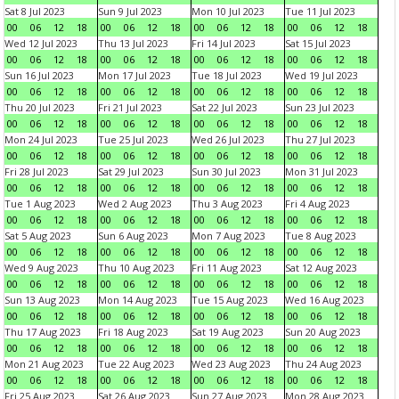
Sat 8 Jul 2023
Sun 9 Jul 2023
Mon 10 Jul 2023
Tue 11 Jul 2023
00
06
12
18
00
06
12
18
00
06
12
18
00
06
12
18
Wed 12 Jul 2023
Thu 13 Jul 2023
Fri 14 Jul 2023
Sat 15 Jul 2023
00
06
12
18
00
06
12
18
00
06
12
18
00
06
12
18
Sun 16 Jul 2023
Mon 17 Jul 2023
Tue 18 Jul 2023
Wed 19 Jul 2023
00
06
12
18
00
06
12
18
00
06
12
18
00
06
12
18
Thu 20 Jul 2023
Fri 21 Jul 2023
Sat 22 Jul 2023
Sun 23 Jul 2023
00
06
12
18
00
06
12
18
00
06
12
18
00
06
12
18
Mon 24 Jul 2023
Tue 25 Jul 2023
Wed 26 Jul 2023
Thu 27 Jul 2023
00
06
12
18
00
06
12
18
00
06
12
18
00
06
12
18
Fri 28 Jul 2023
Sat 29 Jul 2023
Sun 30 Jul 2023
Mon 31 Jul 2023
00
06
12
18
00
06
12
18
00
06
12
18
00
06
12
18
Tue 1 Aug 2023
Wed 2 Aug 2023
Thu 3 Aug 2023
Fri 4 Aug 2023
00
06
12
18
00
06
12
18
00
06
12
18
00
06
12
18
Sat 5 Aug 2023
Sun 6 Aug 2023
Mon 7 Aug 2023
Tue 8 Aug 2023
00
06
12
18
00
06
12
18
00
06
12
18
00
06
12
18
Wed 9 Aug 2023
Thu 10 Aug 2023
Fri 11 Aug 2023
Sat 12 Aug 2023
00
06
12
18
00
06
12
18
00
06
12
18
00
06
12
18
Sun 13 Aug 2023
Mon 14 Aug 2023
Tue 15 Aug 2023
Wed 16 Aug 2023
00
06
12
18
00
06
12
18
00
06
12
18
00
06
12
18
Thu 17 Aug 2023
Fri 18 Aug 2023
Sat 19 Aug 2023
Sun 20 Aug 2023
00
06
12
18
00
06
12
18
00
06
12
18
00
06
12
18
Mon 21 Aug 2023
Tue 22 Aug 2023
Wed 23 Aug 2023
Thu 24 Aug 2023
00
06
12
18
00
06
12
18
00
06
12
18
00
06
12
18
Fri 25 Aug 2023
Sat 26 Aug 2023
Sun 27 Aug 2023
Mon 28 Aug 2023