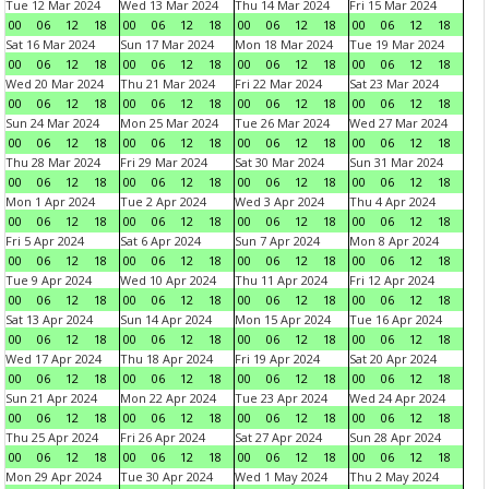
Tue 12 Mar 2024
Wed 13 Mar 2024
Thu 14 Mar 2024
Fri 15 Mar 2024
00
06
12
18
00
06
12
18
00
06
12
18
00
06
12
18
Sat 16 Mar 2024
Sun 17 Mar 2024
Mon 18 Mar 2024
Tue 19 Mar 2024
00
06
12
18
00
06
12
18
00
06
12
18
00
06
12
18
Wed 20 Mar 2024
Thu 21 Mar 2024
Fri 22 Mar 2024
Sat 23 Mar 2024
00
06
12
18
00
06
12
18
00
06
12
18
00
06
12
18
Sun 24 Mar 2024
Mon 25 Mar 2024
Tue 26 Mar 2024
Wed 27 Mar 2024
00
06
12
18
00
06
12
18
00
06
12
18
00
06
12
18
Thu 28 Mar 2024
Fri 29 Mar 2024
Sat 30 Mar 2024
Sun 31 Mar 2024
00
06
12
18
00
06
12
18
00
06
12
18
00
06
12
18
Mon 1 Apr 2024
Tue 2 Apr 2024
Wed 3 Apr 2024
Thu 4 Apr 2024
00
06
12
18
00
06
12
18
00
06
12
18
00
06
12
18
Fri 5 Apr 2024
Sat 6 Apr 2024
Sun 7 Apr 2024
Mon 8 Apr 2024
00
06
12
18
00
06
12
18
00
06
12
18
00
06
12
18
Tue 9 Apr 2024
Wed 10 Apr 2024
Thu 11 Apr 2024
Fri 12 Apr 2024
00
06
12
18
00
06
12
18
00
06
12
18
00
06
12
18
Sat 13 Apr 2024
Sun 14 Apr 2024
Mon 15 Apr 2024
Tue 16 Apr 2024
00
06
12
18
00
06
12
18
00
06
12
18
00
06
12
18
Wed 17 Apr 2024
Thu 18 Apr 2024
Fri 19 Apr 2024
Sat 20 Apr 2024
00
06
12
18
00
06
12
18
00
06
12
18
00
06
12
18
Sun 21 Apr 2024
Mon 22 Apr 2024
Tue 23 Apr 2024
Wed 24 Apr 2024
00
06
12
18
00
06
12
18
00
06
12
18
00
06
12
18
Thu 25 Apr 2024
Fri 26 Apr 2024
Sat 27 Apr 2024
Sun 28 Apr 2024
00
06
12
18
00
06
12
18
00
06
12
18
00
06
12
18
Mon 29 Apr 2024
Tue 30 Apr 2024
Wed 1 May 2024
Thu 2 May 2024