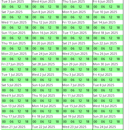
Tue 3 Jun 2025
Wed 4 Jun 2025
Thu 5 Jun 2025
Fri 6 Jun 2025
00
06
12
18
00
06
12
18
00
06
12
18
00
06
12
18
Sat 7 Jun 2025
Sun 8 Jun 2025
Mon 9 Jun 2025
Tue 10 Jun 2025
00
06
12
18
00
06
12
18
00
06
12
18
00
06
12
18
Wed 11 Jun 2025
Thu 12 Jun 2025
Fri 13 Jun 2025
Sat 14 Jun 2025
00
06
12
18
00
06
12
18
00
06
12
18
00
06
12
18
Sun 15 Jun 2025
Mon 16 Jun 2025
Tue 17 Jun 2025
Wed 18 Jun 2025
00
06
12
18
00
06
12
18
00
06
12
18
00
06
12
18
Thu 19 Jun 2025
Fri 20 Jun 2025
Sat 21 Jun 2025
Sun 22 Jun 2025
00
06
12
18
00
06
12
18
00
06
12
18
00
06
12
18
Mon 23 Jun 2025
Tue 24 Jun 2025
Wed 25 Jun 2025
Thu 26 Jun 2025
00
06
12
18
00
06
12
18
00
06
12
18
00
06
12
18
Fri 27 Jun 2025
Sat 28 Jun 2025
Sun 29 Jun 2025
Mon 30 Jun 2025
00
06
12
18
00
06
12
18
00
06
12
18
00
06
12
18
Tue 1 Jul 2025
Wed 2 Jul 2025
Thu 3 Jul 2025
Fri 4 Jul 2025
00
06
12
18
00
06
12
18
00
06
12
18
00
06
12
18
Sat 5 Jul 2025
Sun 6 Jul 2025
Mon 7 Jul 2025
Tue 8 Jul 2025
00
06
12
18
00
06
12
18
00
06
12
18
00
06
12
18
Wed 9 Jul 2025
Thu 10 Jul 2025
Fri 11 Jul 2025
Sat 12 Jul 2025
00
06
12
18
00
06
12
18
00
06
12
18
00
06
12
18
Sun 13 Jul 2025
Mon 14 Jul 2025
Tue 15 Jul 2025
Wed 16 Jul 2025
00
06
12
18
00
06
12
18
00
06
12
18
00
06
12
18
Thu 17 Jul 2025
Fri 18 Jul 2025
Sat 19 Jul 2025
Sun 20 Jul 2025
00
06
12
18
00
06
12
18
00
06
12
18
00
06
12
18
Mon 21 Jul 2025
Tue 22 Jul 2025
Wed 23 Jul 2025
Thu 24 Jul 2025