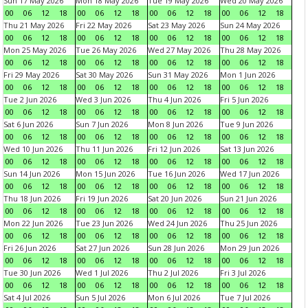
Sun 17 May 2026
Mon 18 May 2026
Tue 19 May 2026
Wed 20 May 2026
00
06
12
18
00
06
12
18
00
06
12
18
00
06
12
18
Thu 21 May 2026
Fri 22 May 2026
Sat 23 May 2026
Sun 24 May 2026
00
06
12
18
00
06
12
18
00
06
12
18
00
06
12
18
Mon 25 May 2026
Tue 26 May 2026
Wed 27 May 2026
Thu 28 May 2026
00
06
12
18
00
06
12
18
00
06
12
18
00
06
12
18
Fri 29 May 2026
Sat 30 May 2026
Sun 31 May 2026
Mon 1 Jun 2026
00
06
12
18
00
06
12
18
00
06
12
18
00
06
12
18
Tue 2 Jun 2026
Wed 3 Jun 2026
Thu 4 Jun 2026
Fri 5 Jun 2026
00
06
12
18
00
06
12
18
00
06
12
18
00
06
12
18
Sat 6 Jun 2026
Sun 7 Jun 2026
Mon 8 Jun 2026
Tue 9 Jun 2026
00
06
12
18
00
06
12
18
00
06
12
18
00
06
12
18
Wed 10 Jun 2026
Thu 11 Jun 2026
Fri 12 Jun 2026
Sat 13 Jun 2026
00
06
12
18
00
06
12
18
00
06
12
18
00
06
12
18
Sun 14 Jun 2026
Mon 15 Jun 2026
Tue 16 Jun 2026
Wed 17 Jun 2026
00
06
12
18
00
06
12
18
00
06
12
18
00
06
12
18
Thu 18 Jun 2026
Fri 19 Jun 2026
Sat 20 Jun 2026
Sun 21 Jun 2026
00
06
12
18
00
06
12
18
00
06
12
18
00
06
12
18
Mon 22 Jun 2026
Tue 23 Jun 2026
Wed 24 Jun 2026
Thu 25 Jun 2026
00
06
12
18
00
06
12
18
00
06
12
18
00
06
12
18
Fri 26 Jun 2026
Sat 27 Jun 2026
Sun 28 Jun 2026
Mon 29 Jun 2026
00
06
12
18
00
06
12
18
00
06
12
18
00
06
12
18
Tue 30 Jun 2026
Wed 1 Jul 2026
Thu 2 Jul 2026
Fri 3 Jul 2026
00
06
12
18
00
06
12
18
00
06
12
18
00
06
12
18
Sat 4 Jul 2026
Sun 5 Jul 2026
Mon 6 Jul 2026
Tue 7 Jul 2026