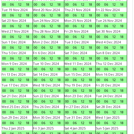
00
06
12
18
00
06
12
18
00
06
12
18
00
06
12
18
Tue 19 Nov 2024
Wed 20 Nov 2024
Thu 21 Nov 2024
Fri 22 Nov 2024
00
06
12
18
00
06
12
18
00
06
12
18
00
06
12
18
Sat 23 Nov 2024
Sun 24 Nov 2024
Mon 25 Nov 2024
Tue 26 Nov 2024
00
06
12
18
00
06
12
18
00
06
12
18
00
06
12
18
Wed 27 Nov 2024
Thu 28 Nov 2024
Fri 29 Nov 2024
Sat 30 Nov 2024
00
06
12
18
00
06
12
18
00
06
12
18
00
06
12
18
Sun 1 Dec 2024
Mon 2 Dec 2024
Tue 3 Dec 2024
Wed 4 Dec 2024
00
06
12
18
00
06
12
18
00
06
12
18
00
06
12
18
Thu 5 Dec 2024
Fri 6 Dec 2024
Sat 7 Dec 2024
Sun 8 Dec 2024
00
06
12
18
00
06
12
18
00
06
12
18
00
06
12
18
Mon 9 Dec 2024
Tue 10 Dec 2024
Wed 11 Dec 2024
Thu 12 Dec 2024
00
06
12
18
00
06
12
18
00
06
12
18
00
06
12
18
Fri 13 Dec 2024
Sat 14 Dec 2024
Sun 15 Dec 2024
Mon 16 Dec 2024
00
06
12
18
00
06
12
18
00
06
12
18
00
06
12
18
Tue 17 Dec 2024
Wed 18 Dec 2024
Thu 19 Dec 2024
Fri 20 Dec 2024
00
06
12
18
00
06
12
18
00
06
12
18
00
06
12
18
Sat 21 Dec 2024
Sun 22 Dec 2024
Mon 23 Dec 2024
Tue 24 Dec 2024
00
06
12
18
00
06
12
18
00
06
12
18
00
06
12
18
Wed 25 Dec 2024
Thu 26 Dec 2024
Fri 27 Dec 2024
Sat 28 Dec 2024
00
06
12
18
00
06
12
18
00
06
12
18
00
06
12
18
Sun 29 Dec 2024
Mon 30 Dec 2024
Tue 31 Dec 2024
Wed 1 Jan 2025
00
06
12
18
00
06
12
18
00
06
12
18
00
06
12
18
Thu 2 Jan 2025
Fri 3 Jan 2025
Sat 4 Jan 2025
Sun 5 Jan 2025
00
06
12
18
00
06
12
18
00
06
12
18
00
06
12
18