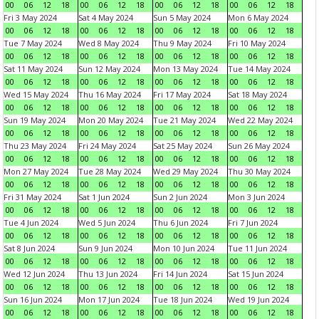
00
06
12
18
00
06
12
18
00
06
12
18
00
06
12
18
Fri 3 May 2024
Sat 4 May 2024
Sun 5 May 2024
Mon 6 May 2024
00
06
12
18
00
06
12
18
00
06
12
18
00
06
12
18
Tue 7 May 2024
Wed 8 May 2024
Thu 9 May 2024
Fri 10 May 2024
00
06
12
18
00
06
12
18
00
06
12
18
00
06
12
18
Sat 11 May 2024
Sun 12 May 2024
Mon 13 May 2024
Tue 14 May 2024
00
06
12
18
00
06
12
18
00
06
12
18
00
06
12
18
Wed 15 May 2024
Thu 16 May 2024
Fri 17 May 2024
Sat 18 May 2024
00
06
12
18
00
06
12
18
00
06
12
18
00
06
12
18
Sun 19 May 2024
Mon 20 May 2024
Tue 21 May 2024
Wed 22 May 2024
00
06
12
18
00
06
12
18
00
06
12
18
00
06
12
18
Thu 23 May 2024
Fri 24 May 2024
Sat 25 May 2024
Sun 26 May 2024
00
06
12
18
00
06
12
18
00
06
12
18
00
06
12
18
Mon 27 May 2024
Tue 28 May 2024
Wed 29 May 2024
Thu 30 May 2024
00
06
12
18
00
06
12
18
00
06
12
18
00
06
12
18
Fri 31 May 2024
Sat 1 Jun 2024
Sun 2 Jun 2024
Mon 3 Jun 2024
00
06
12
18
00
06
12
18
00
06
12
18
00
06
12
18
Tue 4 Jun 2024
Wed 5 Jun 2024
Thu 6 Jun 2024
Fri 7 Jun 2024
00
06
12
18
00
06
12
18
00
06
12
18
00
06
12
18
Sat 8 Jun 2024
Sun 9 Jun 2024
Mon 10 Jun 2024
Tue 11 Jun 2024
00
06
12
18
00
06
12
18
00
06
12
18
00
06
12
18
Wed 12 Jun 2024
Thu 13 Jun 2024
Fri 14 Jun 2024
Sat 15 Jun 2024
00
06
12
18
00
06
12
18
00
06
12
18
00
06
12
18
Sun 16 Jun 2024
Mon 17 Jun 2024
Tue 18 Jun 2024
Wed 19 Jun 2024
00
06
12
18
00
06
12
18
00
06
12
18
00
06
12
18