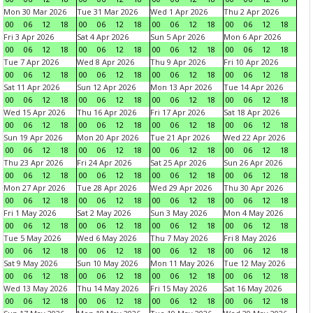
Mon 30 Mar 2026
Tue 31 Mar 2026
Wed 1 Apr 2026
Thu 2 Apr 2026
00
06
12
18
00
06
12
18
00
06
12
18
00
06
12
18
Fri 3 Apr 2026
Sat 4 Apr 2026
Sun 5 Apr 2026
Mon 6 Apr 2026
00
06
12
18
00
06
12
18
00
06
12
18
00
06
12
18
Tue 7 Apr 2026
Wed 8 Apr 2026
Thu 9 Apr 2026
Fri 10 Apr 2026
00
06
12
18
00
06
12
18
00
06
12
18
00
06
12
18
Sat 11 Apr 2026
Sun 12 Apr 2026
Mon 13 Apr 2026
Tue 14 Apr 2026
00
06
12
18
00
06
12
18
00
06
12
18
00
06
12
18
Wed 15 Apr 2026
Thu 16 Apr 2026
Fri 17 Apr 2026
Sat 18 Apr 2026
00
06
12
18
00
06
12
18
00
06
12
18
00
06
12
18
Sun 19 Apr 2026
Mon 20 Apr 2026
Tue 21 Apr 2026
Wed 22 Apr 2026
00
06
12
18
00
06
12
18
00
06
12
18
00
06
12
18
Thu 23 Apr 2026
Fri 24 Apr 2026
Sat 25 Apr 2026
Sun 26 Apr 2026
00
06
12
18
00
06
12
18
00
06
12
18
00
06
12
18
Mon 27 Apr 2026
Tue 28 Apr 2026
Wed 29 Apr 2026
Thu 30 Apr 2026
00
06
12
18
00
06
12
18
00
06
12
18
00
06
12
18
Fri 1 May 2026
Sat 2 May 2026
Sun 3 May 2026
Mon 4 May 2026
00
06
12
18
00
06
12
18
00
06
12
18
00
06
12
18
Tue 5 May 2026
Wed 6 May 2026
Thu 7 May 2026
Fri 8 May 2026
00
06
12
18
00
06
12
18
00
06
12
18
00
06
12
18
Sat 9 May 2026
Sun 10 May 2026
Mon 11 May 2026
Tue 12 May 2026
00
06
12
18
00
06
12
18
00
06
12
18
00
06
12
18
Wed 13 May 2026
Thu 14 May 2026
Fri 15 May 2026
Sat 16 May 2026
00
06
12
18
00
06
12
18
00
06
12
18
00
06
12
18