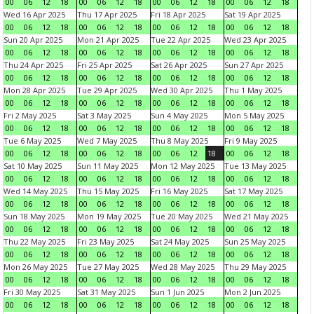
00
06
12
18
00
06
12
18
00
06
12
18
00
06
12
18
Wed 16 Apr 2025
Thu 17 Apr 2025
Fri 18 Apr 2025
Sat 19 Apr 2025
00
06
12
18
00
06
12
18
00
06
12
18
00
06
12
18
Sun 20 Apr 2025
Mon 21 Apr 2025
Tue 22 Apr 2025
Wed 23 Apr 2025
00
06
12
18
00
06
12
18
00
06
12
18
00
06
12
18
Thu 24 Apr 2025
Fri 25 Apr 2025
Sat 26 Apr 2025
Sun 27 Apr 2025
00
06
12
18
00
06
12
18
00
06
12
18
00
06
12
18
Mon 28 Apr 2025
Tue 29 Apr 2025
Wed 30 Apr 2025
Thu 1 May 2025
00
06
12
18
00
06
12
18
00
06
12
18
00
06
12
18
Fri 2 May 2025
Sat 3 May 2025
Sun 4 May 2025
Mon 5 May 2025
00
06
12
18
00
06
12
18
00
06
12
18
00
06
12
18
Tue 6 May 2025
Wed 7 May 2025
Thu 8 May 2025
Fri 9 May 2025
00
06
12
18
00
06
12
18
00
06
12
18
00
06
12
18
Sat 10 May 2025
Sun 11 May 2025
Mon 12 May 2025
Tue 13 May 2025
00
06
12
18
00
06
12
18
00
06
12
18
00
06
12
18
Wed 14 May 2025
Thu 15 May 2025
Fri 16 May 2025
Sat 17 May 2025
00
06
12
18
00
06
12
18
00
06
12
18
00
06
12
18
Sun 18 May 2025
Mon 19 May 2025
Tue 20 May 2025
Wed 21 May 2025
00
06
12
18
00
06
12
18
00
06
12
18
00
06
12
18
Thu 22 May 2025
Fri 23 May 2025
Sat 24 May 2025
Sun 25 May 2025
00
06
12
18
00
06
12
18
00
06
12
18
00
06
12
18
Mon 26 May 2025
Tue 27 May 2025
Wed 28 May 2025
Thu 29 May 2025
00
06
12
18
00
06
12
18
00
06
12
18
00
06
12
18
Fri 30 May 2025
Sat 31 May 2025
Sun 1 Jun 2025
Mon 2 Jun 2025
00
06
12
18
00
06
12
18
00
06
12
18
00
06
12
18