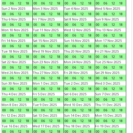
00
06
12
18
00
06
12
18
00
06
12
18
00
06
12
18
Sun 2 Nov 2025
Mon 3 Nov 2025
Tue 4 Nov 2025
Wed 5 Nov 2025
00
06
12
18
00
06
12
18
00
06
12
18
00
06
12
18
Thu 6 Nov 2025
Fri 7 Nov 2025
Sat 8 Nov 2025
Sun 9 Nov 2025
00
06
12
18
00
06
12
18
00
06
12
18
00
06
12
18
Mon 10 Nov 2025
Tue 11 Nov 2025
Wed 12 Nov 2025
Thu 13 Nov 2025
00
06
12
18
00
06
12
18
00
06
12
18
00
06
12
18
Fri 14 Nov 2025
Sat 15 Nov 2025
Sun 16 Nov 2025
Mon 17 Nov 2025
00
06
12
18
00
06
12
18
00
06
12
18
00
06
12
18
Tue 18 Nov 2025
Wed 19 Nov 2025
Thu 20 Nov 2025
Fri 21 Nov 2025
00
06
12
18
00
06
12
18
00
06
12
18
00
06
12
18
Sat 22 Nov 2025
Sun 23 Nov 2025
Mon 24 Nov 2025
Tue 25 Nov 2025
00
06
12
18
00
06
12
18
00
06
12
18
00
06
12
18
Wed 26 Nov 2025
Thu 27 Nov 2025
Fri 28 Nov 2025
Sat 29 Nov 2025
00
06
12
18
00
06
12
18
00
06
12
18
00
06
12
18
Sun 30 Nov 2025
Mon 1 Dec 2025
Tue 2 Dec 2025
Wed 3 Dec 2025
00
06
12
18
00
06
12
18
00
06
12
18
00
06
12
18
Thu 4 Dec 2025
Fri 5 Dec 2025
Sat 6 Dec 2025
Sun 7 Dec 2025
00
06
12
18
00
06
12
18
00
06
12
18
00
06
12
18
Mon 8 Dec 2025
Tue 9 Dec 2025
Wed 10 Dec 2025
Thu 11 Dec 2025
00
06
12
18
00
06
12
18
00
06
12
18
00
06
12
18
Fri 12 Dec 2025
Sat 13 Dec 2025
Sun 14 Dec 2025
Mon 15 Dec 2025
00
06
12
18
00
06
12
18
00
06
12
18
00
06
12
18
Tue 16 Dec 2025
Wed 17 Dec 2025
Thu 18 Dec 2025
Fri 19 Dec 2025
00
06
12
18
00
06
12
18
00
06
12
18
00
06
12
18