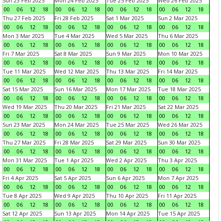
Sun 23 Feb 2025
Mon 24 Feb 2025
Tue 25 Feb 2025
Wed 26 Feb 2025
00
06
12
18
00
06
12
18
00
06
12
18
00
06
12
18
Thu 27 Feb 2025
Fri 28 Feb 2025
Sat 1 Mar 2025
Sun 2 Mar 2025
00
06
12
18
00
06
12
18
00
06
12
18
00
06
12
18
Mon 3 Mar 2025
Tue 4 Mar 2025
Wed 5 Mar 2025
Thu 6 Mar 2025
00
06
12
18
00
06
12
18
00
06
12
18
00
06
12
18
Fri 7 Mar 2025
Sat 8 Mar 2025
Sun 9 Mar 2025
Mon 10 Mar 2025
00
06
12
18
00
06
12
18
00
06
12
18
00
06
12
18
Tue 11 Mar 2025
Wed 12 Mar 2025
Thu 13 Mar 2025
Fri 14 Mar 2025
00
06
12
18
00
06
12
18
00
06
12
18
00
06
12
18
Sat 15 Mar 2025
Sun 16 Mar 2025
Mon 17 Mar 2025
Tue 18 Mar 2025
00
06
12
18
00
06
12
18
00
06
12
18
00
06
12
18
Wed 19 Mar 2025
Thu 20 Mar 2025
Fri 21 Mar 2025
Sat 22 Mar 2025
00
06
12
18
00
06
12
18
00
06
12
18
00
06
12
18
Sun 23 Mar 2025
Mon 24 Mar 2025
Tue 25 Mar 2025
Wed 26 Mar 2025
00
06
12
18
00
06
12
18
00
06
12
18
00
06
12
18
Thu 27 Mar 2025
Fri 28 Mar 2025
Sat 29 Mar 2025
Sun 30 Mar 2025
00
06
12
18
00
06
12
18
00
06
12
18
00
06
12
18
Mon 31 Mar 2025
Tue 1 Apr 2025
Wed 2 Apr 2025
Thu 3 Apr 2025
00
06
12
18
00
06
12
18
00
06
12
18
00
06
12
18
Fri 4 Apr 2025
Sat 5 Apr 2025
Sun 6 Apr 2025
Mon 7 Apr 2025
00
06
12
18
00
06
12
18
00
06
12
18
00
06
12
18
Tue 8 Apr 2025
Wed 9 Apr 2025
Thu 10 Apr 2025
Fri 11 Apr 2025
00
06
12
18
00
06
12
18
00
06
12
18
00
06
12
18
Sat 12 Apr 2025
Sun 13 Apr 2025
Mon 14 Apr 2025
Tue 15 Apr 2025