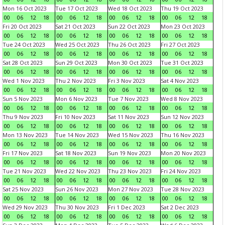
Mon 16 Oct 2023
Tue 17 Oct 2023
Wed 18 Oct 2023
Thu 19 Oct 2023
00
06
12
18
00
06
12
18
00
06
12
18
00
06
12
18
Fri 20 Oct 2023
Sat 21 Oct 2023
Sun 22 Oct 2023
Mon 23 Oct 2023
00
06
12
18
00
06
12
18
00
06
12
18
00
06
12
18
Tue 24 Oct 2023
Wed 25 Oct 2023
Thu 26 Oct 2023
Fri 27 Oct 2023
00
06
12
18
00
06
12
18
00
06
12
18
00
06
12
18
Sat 28 Oct 2023
Sun 29 Oct 2023
Mon 30 Oct 2023
Tue 31 Oct 2023
00
06
12
18
00
06
12
18
00
06
12
18
00
06
12
18
Wed 1 Nov 2023
Thu 2 Nov 2023
Fri 3 Nov 2023
Sat 4 Nov 2023
00
06
12
18
00
06
12
18
00
06
12
18
00
06
12
18
Sun 5 Nov 2023
Mon 6 Nov 2023
Tue 7 Nov 2023
Wed 8 Nov 2023
00
06
12
18
00
06
12
18
00
06
12
18
00
06
12
18
Thu 9 Nov 2023
Fri 10 Nov 2023
Sat 11 Nov 2023
Sun 12 Nov 2023
00
06
12
18
00
06
12
18
00
06
12
18
00
06
12
18
Mon 13 Nov 2023
Tue 14 Nov 2023
Wed 15 Nov 2023
Thu 16 Nov 2023
00
06
12
18
00
06
12
18
00
06
12
18
00
06
12
18
Fri 17 Nov 2023
Sat 18 Nov 2023
Sun 19 Nov 2023
Mon 20 Nov 2023
00
06
12
18
00
06
12
18
00
06
12
18
00
06
12
18
Tue 21 Nov 2023
Wed 22 Nov 2023
Thu 23 Nov 2023
Fri 24 Nov 2023
00
06
12
18
00
06
12
18
00
06
12
18
00
06
12
18
Sat 25 Nov 2023
Sun 26 Nov 2023
Mon 27 Nov 2023
Tue 28 Nov 2023
00
06
12
18
00
06
12
18
00
06
12
18
00
06
12
18
Wed 29 Nov 2023
Thu 30 Nov 2023
Fri 1 Dec 2023
Sat 2 Dec 2023
00
06
12
18
00
06
12
18
00
06
12
18
00
06
12
18