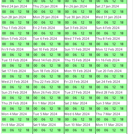
00
06
12
18
00
06
12
18
00
06
12
18
00
06
12
18
Wed 24 Jan 2024
Thu 25 Jan 2024
Fri 26 Jan 2024
Sat 27 Jan 2024
00
06
12
18
00
06
12
18
00
06
12
18
00
06
12
18
Sun 28 Jan 2024
Mon 29 Jan 2024
Tue 30 Jan 2024
Wed 31 Jan 2024
00
06
12
18
00
06
12
18
00
06
12
18
00
06
12
18
Thu 1 Feb 2024
Fri 2 Feb 2024
Sat 3 Feb 2024
Sun 4 Feb 2024
00
06
12
18
00
06
12
18
00
06
12
18
00
06
12
18
Mon 5 Feb 2024
Tue 6 Feb 2024
Wed 7 Feb 2024
Thu 8 Feb 2024
00
06
12
18
00
06
12
18
00
06
12
18
00
06
12
18
Fri 9 Feb 2024
Sat 10 Feb 2024
Sun 11 Feb 2024
Mon 12 Feb 2024
00
06
12
18
00
06
12
18
00
06
12
18
00
06
12
18
Tue 13 Feb 2024
Wed 14 Feb 2024
Thu 15 Feb 2024
Fri 16 Feb 2024
00
06
12
18
00
06
12
18
00
06
12
18
00
06
12
18
Sat 17 Feb 2024
Sun 18 Feb 2024
Mon 19 Feb 2024
Tue 20 Feb 2024
00
06
12
18
00
06
12
18
00
06
12
18
00
06
12
18
Wed 21 Feb 2024
Thu 22 Feb 2024
Fri 23 Feb 2024
Sat 24 Feb 2024
00
06
12
18
00
06
12
18
00
06
12
18
00
06
12
18
Sun 25 Feb 2024
Mon 26 Feb 2024
Tue 27 Feb 2024
Wed 28 Feb 2024
00
06
12
18
00
06
12
18
00
06
12
18
00
06
12
18
Thu 29 Feb 2024
Fri 1 Mar 2024
Sat 2 Mar 2024
Sun 3 Mar 2024
00
06
12
18
00
06
12
18
00
06
12
18
00
06
12
18
Mon 4 Mar 2024
Tue 5 Mar 2024
Wed 6 Mar 2024
Thu 7 Mar 2024
00
06
12
18
00
06
12
18
00
06
12
18
00
06
12
18
Fri 8 Mar 2024
Sat 9 Mar 2024
Sun 10 Mar 2024
Mon 11 Mar 2024
00
06
12
18
00
06
12
18
00
06
12
18
00
06
12
18