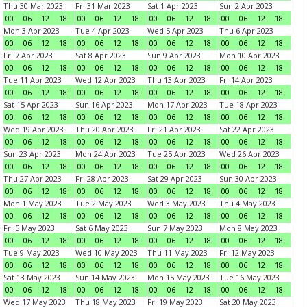
Thu 30 Mar 2023
Fri 31 Mar 2023
Sat 1 Apr 2023
Sun 2 Apr 2023
00
06
12
18
00
06
12
18
00
06
12
18
00
06
12
18
Mon 3 Apr 2023
Tue 4 Apr 2023
Wed 5 Apr 2023
Thu 6 Apr 2023
00
06
12
18
00
06
12
18
00
06
12
18
00
06
12
18
Fri 7 Apr 2023
Sat 8 Apr 2023
Sun 9 Apr 2023
Mon 10 Apr 2023
00
06
12
18
00
06
12
18
00
06
12
18
00
06
12
18
Tue 11 Apr 2023
Wed 12 Apr 2023
Thu 13 Apr 2023
Fri 14 Apr 2023
00
06
12
18
00
06
12
18
00
06
12
18
00
06
12
18
Sat 15 Apr 2023
Sun 16 Apr 2023
Mon 17 Apr 2023
Tue 18 Apr 2023
00
06
12
18
00
06
12
18
00
06
12
18
00
06
12
18
Wed 19 Apr 2023
Thu 20 Apr 2023
Fri 21 Apr 2023
Sat 22 Apr 2023
00
06
12
18
00
06
12
18
00
06
12
18
00
06
12
18
Sun 23 Apr 2023
Mon 24 Apr 2023
Tue 25 Apr 2023
Wed 26 Apr 2023
00
06
12
18
00
06
12
18
00
06
12
18
00
06
12
18
Thu 27 Apr 2023
Fri 28 Apr 2023
Sat 29 Apr 2023
Sun 30 Apr 2023
00
06
12
18
00
06
12
18
00
06
12
18
00
06
12
18
Mon 1 May 2023
Tue 2 May 2023
Wed 3 May 2023
Thu 4 May 2023
00
06
12
18
00
06
12
18
00
06
12
18
00
06
12
18
Fri 5 May 2023
Sat 6 May 2023
Sun 7 May 2023
Mon 8 May 2023
00
06
12
18
00
06
12
18
00
06
12
18
00
06
12
18
Tue 9 May 2023
Wed 10 May 2023
Thu 11 May 2023
Fri 12 May 2023
00
06
12
18
00
06
12
18
00
06
12
18
00
06
12
18
Sat 13 May 2023
Sun 14 May 2023
Mon 15 May 2023
Tue 16 May 2023
00
06
12
18
00
06
12
18
00
06
12
18
00
06
12
18
Wed 17 May 2023
Thu 18 May 2023
Fri 19 May 2023
Sat 20 May 2023