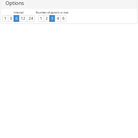
Options
Interval
Number of panels in row
1
3
6
12
24
1
2
3
4
6