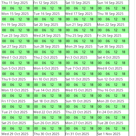
Thu 11 Sep 2025
Fri 12 Sep 2025
Sat 13 Sep 2025
Sun 14 Sep 2025
00
06
12
18
00
06
12
18
00
06
12
18
00
06
12
18
Mon 15 Sep 2025
Tue 16 Sep 2025
Wed 17 Sep 2025
Thu 18 Sep 2025
00
06
12
18
00
06
12
18
00
06
12
18
00
06
12
18
Fri 19 Sep 2025
Sat 20 Sep 2025
Sun 21 Sep 2025
Mon 22 Sep 2025
00
06
12
18
00
06
12
18
00
06
12
18
00
06
12
18
Tue 23 Sep 2025
Wed 24 Sep 2025
Thu 25 Sep 2025
Fri 26 Sep 2025
00
06
12
18
00
06
12
18
00
06
12
18
00
06
12
18
Sat 27 Sep 2025
Sun 28 Sep 2025
Mon 29 Sep 2025
Tue 30 Sep 2025
00
06
12
18
00
06
12
18
00
06
12
18
00
06
12
18
Wed 1 Oct 2025
Thu 2 Oct 2025
Fri 3 Oct 2025
Sat 4 Oct 2025
00
06
12
18
00
06
12
18
00
06
12
18
00
06
12
18
Sun 5 Oct 2025
Mon 6 Oct 2025
Tue 7 Oct 2025
Wed 8 Oct 2025
00
06
12
18
00
06
12
18
00
06
12
18
00
06
12
18
Thu 9 Oct 2025
Fri 10 Oct 2025
Sat 11 Oct 2025
Sun 12 Oct 2025
00
06
12
18
00
06
12
18
00
06
12
18
00
06
12
18
Mon 13 Oct 2025
Tue 14 Oct 2025
Wed 15 Oct 2025
Thu 16 Oct 2025
00
06
12
18
00
06
12
18
00
06
12
18
00
06
12
18
Fri 17 Oct 2025
Sat 18 Oct 2025
Sun 19 Oct 2025
Mon 20 Oct 2025
00
06
12
18
00
06
12
18
00
06
12
18
00
06
12
18
Tue 21 Oct 2025
Wed 22 Oct 2025
Thu 23 Oct 2025
Fri 24 Oct 2025
00
06
12
18
00
06
12
18
00
06
12
18
00
06
12
18
Sat 25 Oct 2025
Sun 26 Oct 2025
Mon 27 Oct 2025
Tue 28 Oct 2025
00
06
12
18
00
06
12
18
00
06
12
18
00
06
12
18
Wed 29 Oct 2025
Thu 30 Oct 2025
Fri 31 Oct 2025
Sat 1 Nov 2025