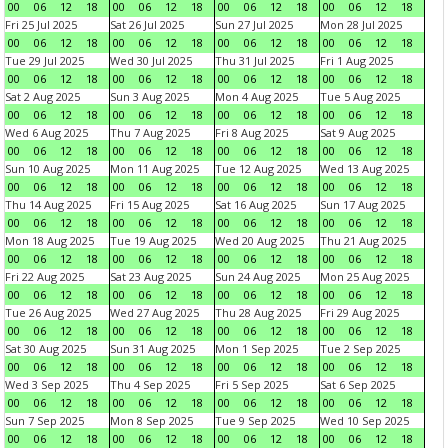
00
06
12
18
00
06
12
18
00
06
12
18
00
06
12
18
Fri 25 Jul 2025
Sat 26 Jul 2025
Sun 27 Jul 2025
Mon 28 Jul 2025
00
06
12
18
00
06
12
18
00
06
12
18
00
06
12
18
Tue 29 Jul 2025
Wed 30 Jul 2025
Thu 31 Jul 2025
Fri 1 Aug 2025
00
06
12
18
00
06
12
18
00
06
12
18
00
06
12
18
Sat 2 Aug 2025
Sun 3 Aug 2025
Mon 4 Aug 2025
Tue 5 Aug 2025
00
06
12
18
00
06
12
18
00
06
12
18
00
06
12
18
Wed 6 Aug 2025
Thu 7 Aug 2025
Fri 8 Aug 2025
Sat 9 Aug 2025
00
06
12
18
00
06
12
18
00
06
12
18
00
06
12
18
Sun 10 Aug 2025
Mon 11 Aug 2025
Tue 12 Aug 2025
Wed 13 Aug 2025
00
06
12
18
00
06
12
18
00
06
12
18
00
06
12
18
Thu 14 Aug 2025
Fri 15 Aug 2025
Sat 16 Aug 2025
Sun 17 Aug 2025
00
06
12
18
00
06
12
18
00
06
12
18
00
06
12
18
Mon 18 Aug 2025
Tue 19 Aug 2025
Wed 20 Aug 2025
Thu 21 Aug 2025
00
06
12
18
00
06
12
18
00
06
12
18
00
06
12
18
Fri 22 Aug 2025
Sat 23 Aug 2025
Sun 24 Aug 2025
Mon 25 Aug 2025
00
06
12
18
00
06
12
18
00
06
12
18
00
06
12
18
Tue 26 Aug 2025
Wed 27 Aug 2025
Thu 28 Aug 2025
Fri 29 Aug 2025
00
06
12
18
00
06
12
18
00
06
12
18
00
06
12
18
Sat 30 Aug 2025
Sun 31 Aug 2025
Mon 1 Sep 2025
Tue 2 Sep 2025
00
06
12
18
00
06
12
18
00
06
12
18
00
06
12
18
Wed 3 Sep 2025
Thu 4 Sep 2025
Fri 5 Sep 2025
Sat 6 Sep 2025
00
06
12
18
00
06
12
18
00
06
12
18
00
06
12
18
Sun 7 Sep 2025
Mon 8 Sep 2025
Tue 9 Sep 2025
Wed 10 Sep 2025
00
06
12
18
00
06
12
18
00
06
12
18
00
06
12
18