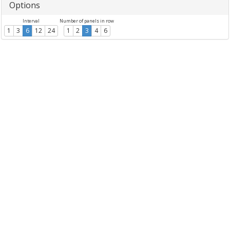
Options
Interval
Number of panels in row
1
3
6
12
24
1
2
3
4
6