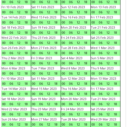
00
06
12
18
00
06
12
18
00
06
12
18
00
06
12
18
Fri 10 Feb 2023
Sat 11 Feb 2023
Sun 12 Feb 2023
Mon 13 Feb 2023
00
06
12
18
00
06
12
18
00
06
12
18
00
06
12
18
Tue 14 Feb 2023
Wed 15 Feb 2023
Thu 16 Feb 2023
Fri 17 Feb 2023
00
06
12
18
00
06
12
18
00
06
12
18
00
06
12
18
Sat 18 Feb 2023
Sun 19 Feb 2023
Mon 20 Feb 2023
Tue 21 Feb 2023
00
06
12
18
00
06
12
18
00
06
12
18
00
06
12
18
Wed 22 Feb 2023
Thu 23 Feb 2023
Fri 24 Feb 2023
Sat 25 Feb 2023
00
06
12
18
00
06
12
18
00
06
12
18
00
06
12
18
Sun 26 Feb 2023
Mon 27 Feb 2023
Tue 28 Feb 2023
Wed 1 Mar 2023
00
06
12
18
00
06
12
18
00
06
12
18
00
06
12
18
Thu 2 Mar 2023
Fri 3 Mar 2023
Sat 4 Mar 2023
Sun 5 Mar 2023
00
06
12
18
00
06
12
18
00
06
12
18
00
06
12
18
Mon 6 Mar 2023
Tue 7 Mar 2023
Wed 8 Mar 2023
Thu 9 Mar 2023
00
06
12
18
00
06
12
18
00
06
12
18
00
06
12
18
Fri 10 Mar 2023
Sat 11 Mar 2023
Sun 12 Mar 2023
Mon 13 Mar 2023
00
06
12
18
00
06
12
18
00
06
12
18
00
06
12
18
Tue 14 Mar 2023
Wed 15 Mar 2023
Thu 16 Mar 2023
Fri 17 Mar 2023
00
06
12
18
00
06
12
18
00
06
12
18
00
06
12
18
Sat 18 Mar 2023
Sun 19 Mar 2023
Mon 20 Mar 2023
Tue 21 Mar 2023
00
06
12
18
00
06
12
18
00
06
12
18
00
06
12
18
Wed 22 Mar 2023
Thu 23 Mar 2023
Fri 24 Mar 2023
Sat 25 Mar 2023
00
06
12
18
00
06
12
18
00
06
12
18
00
06
12
18
Sun 26 Mar 2023
Mon 27 Mar 2023
Tue 28 Mar 2023
Wed 29 Mar 2023
00
06
12
18
00
06
12
18
00
06
12
18
00
06
12
18