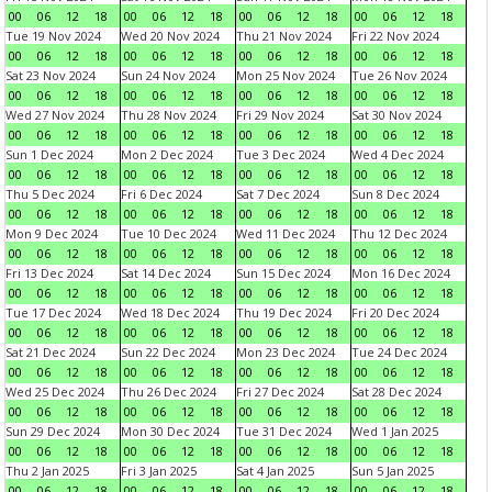
00
06
12
18
00
06
12
18
00
06
12
18
00
06
12
18
Tue 19 Nov 2024
Wed 20 Nov 2024
Thu 21 Nov 2024
Fri 22 Nov 2024
00
06
12
18
00
06
12
18
00
06
12
18
00
06
12
18
Sat 23 Nov 2024
Sun 24 Nov 2024
Mon 25 Nov 2024
Tue 26 Nov 2024
00
06
12
18
00
06
12
18
00
06
12
18
00
06
12
18
Wed 27 Nov 2024
Thu 28 Nov 2024
Fri 29 Nov 2024
Sat 30 Nov 2024
00
06
12
18
00
06
12
18
00
06
12
18
00
06
12
18
Sun 1 Dec 2024
Mon 2 Dec 2024
Tue 3 Dec 2024
Wed 4 Dec 2024
00
06
12
18
00
06
12
18
00
06
12
18
00
06
12
18
Thu 5 Dec 2024
Fri 6 Dec 2024
Sat 7 Dec 2024
Sun 8 Dec 2024
00
06
12
18
00
06
12
18
00
06
12
18
00
06
12
18
Mon 9 Dec 2024
Tue 10 Dec 2024
Wed 11 Dec 2024
Thu 12 Dec 2024
00
06
12
18
00
06
12
18
00
06
12
18
00
06
12
18
Fri 13 Dec 2024
Sat 14 Dec 2024
Sun 15 Dec 2024
Mon 16 Dec 2024
00
06
12
18
00
06
12
18
00
06
12
18
00
06
12
18
Tue 17 Dec 2024
Wed 18 Dec 2024
Thu 19 Dec 2024
Fri 20 Dec 2024
00
06
12
18
00
06
12
18
00
06
12
18
00
06
12
18
Sat 21 Dec 2024
Sun 22 Dec 2024
Mon 23 Dec 2024
Tue 24 Dec 2024
00
06
12
18
00
06
12
18
00
06
12
18
00
06
12
18
Wed 25 Dec 2024
Thu 26 Dec 2024
Fri 27 Dec 2024
Sat 28 Dec 2024
00
06
12
18
00
06
12
18
00
06
12
18
00
06
12
18
Sun 29 Dec 2024
Mon 30 Dec 2024
Tue 31 Dec 2024
Wed 1 Jan 2025
00
06
12
18
00
06
12
18
00
06
12
18
00
06
12
18
Thu 2 Jan 2025
Fri 3 Jan 2025
Sat 4 Jan 2025
Sun 5 Jan 2025
00
06
12
18
00
06
12
18
00
06
12
18
00
06
12
18