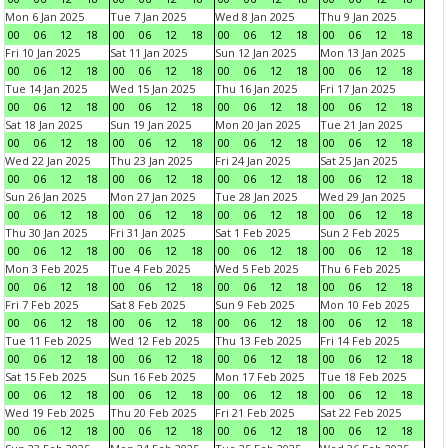
Mon 6 Jan 2025
Tue 7 Jan 2025
Wed 8 Jan 2025
Thu 9 Jan 2025
00
06
12
18
00
06
12
18
00
06
12
18
00
06
12
18
Fri 10 Jan 2025
Sat 11 Jan 2025
Sun 12 Jan 2025
Mon 13 Jan 2025
00
06
12
18
00
06
12
18
00
06
12
18
00
06
12
18
Tue 14 Jan 2025
Wed 15 Jan 2025
Thu 16 Jan 2025
Fri 17 Jan 2025
00
06
12
18
00
06
12
18
00
06
12
18
00
06
12
18
Sat 18 Jan 2025
Sun 19 Jan 2025
Mon 20 Jan 2025
Tue 21 Jan 2025
00
06
12
18
00
06
12
18
00
06
12
18
00
06
12
18
Wed 22 Jan 2025
Thu 23 Jan 2025
Fri 24 Jan 2025
Sat 25 Jan 2025
00
06
12
18
00
06
12
18
00
06
12
18
00
06
12
18
Sun 26 Jan 2025
Mon 27 Jan 2025
Tue 28 Jan 2025
Wed 29 Jan 2025
00
06
12
18
00
06
12
18
00
06
12
18
00
06
12
18
Thu 30 Jan 2025
Fri 31 Jan 2025
Sat 1 Feb 2025
Sun 2 Feb 2025
00
06
12
18
00
06
12
18
00
06
12
18
00
06
12
18
Mon 3 Feb 2025
Tue 4 Feb 2025
Wed 5 Feb 2025
Thu 6 Feb 2025
00
06
12
18
00
06
12
18
00
06
12
18
00
06
12
18
Fri 7 Feb 2025
Sat 8 Feb 2025
Sun 9 Feb 2025
Mon 10 Feb 2025
00
06
12
18
00
06
12
18
00
06
12
18
00
06
12
18
Tue 11 Feb 2025
Wed 12 Feb 2025
Thu 13 Feb 2025
Fri 14 Feb 2025
00
06
12
18
00
06
12
18
00
06
12
18
00
06
12
18
Sat 15 Feb 2025
Sun 16 Feb 2025
Mon 17 Feb 2025
Tue 18 Feb 2025
00
06
12
18
00
06
12
18
00
06
12
18
00
06
12
18
Wed 19 Feb 2025
Thu 20 Feb 2025
Fri 21 Feb 2025
Sat 22 Feb 2025
00
06
12
18
00
06
12
18
00
06
12
18
00
06
12
18