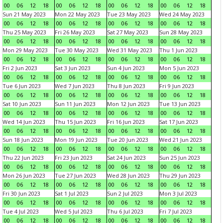
00
06
12
18
00
06
12
18
00
06
12
18
00
06
12
18
Sun 21 May 2023
Mon 22 May 2023
Tue 23 May 2023
Wed 24 May 2023
00
06
12
18
00
06
12
18
00
06
12
18
00
06
12
18
Thu 25 May 2023
Fri 26 May 2023
Sat 27 May 2023
Sun 28 May 2023
00
06
12
18
00
06
12
18
00
06
12
18
00
06
12
18
Mon 29 May 2023
Tue 30 May 2023
Wed 31 May 2023
Thu 1 Jun 2023
00
06
12
18
00
06
12
18
00
06
12
18
00
06
12
18
Fri 2 Jun 2023
Sat 3 Jun 2023
Sun 4 Jun 2023
Mon 5 Jun 2023
00
06
12
18
00
06
12
18
00
06
12
18
00
06
12
18
Tue 6 Jun 2023
Wed 7 Jun 2023
Thu 8 Jun 2023
Fri 9 Jun 2023
00
06
12
18
00
06
12
18
00
06
12
18
00
06
12
18
Sat 10 Jun 2023
Sun 11 Jun 2023
Mon 12 Jun 2023
Tue 13 Jun 2023
00
06
12
18
00
06
12
18
00
06
12
18
00
06
12
18
Wed 14 Jun 2023
Thu 15 Jun 2023
Fri 16 Jun 2023
Sat 17 Jun 2023
00
06
12
18
00
06
12
18
00
06
12
18
00
06
12
18
Sun 18 Jun 2023
Mon 19 Jun 2023
Tue 20 Jun 2023
Wed 21 Jun 2023
00
06
12
18
00
06
12
18
00
06
12
18
00
06
12
18
Thu 22 Jun 2023
Fri 23 Jun 2023
Sat 24 Jun 2023
Sun 25 Jun 2023
00
06
12
18
00
06
12
18
00
06
12
18
00
06
12
18
Mon 26 Jun 2023
Tue 27 Jun 2023
Wed 28 Jun 2023
Thu 29 Jun 2023
00
06
12
18
00
06
12
18
00
06
12
18
00
06
12
18
Fri 30 Jun 2023
Sat 1 Jul 2023
Sun 2 Jul 2023
Mon 3 Jul 2023
00
06
12
18
00
06
12
18
00
06
12
18
00
06
12
18
Tue 4 Jul 2023
Wed 5 Jul 2023
Thu 6 Jul 2023
Fri 7 Jul 2023
00
06
12
18
00
06
12
18
00
06
12
18
00
06
12
18