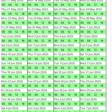
Sun 17 May 2026
Mon 18 May 2026
Tue 19 May 2026
Wed 20 May 2026
00
06
12
18
00
06
12
18
00
06
12
18
00
06
12
18
Thu 21 May 2026
Fri 22 May 2026
Sat 23 May 2026
Sun 24 May 2026
00
06
12
18
00
06
12
18
00
06
12
18
00
06
12
18
Mon 25 May 2026
Tue 26 May 2026
Wed 27 May 2026
Thu 28 May 2026
00
06
12
18
00
06
12
18
00
06
12
18
00
06
12
18
Fri 29 May 2026
Sat 30 May 2026
Sun 31 May 2026
Mon 1 Jun 2026
00
06
12
18
00
06
12
18
00
06
12
18
00
06
12
18
Tue 2 Jun 2026
Wed 3 Jun 2026
Thu 4 Jun 2026
Fri 5 Jun 2026
00
06
12
18
00
06
12
18
00
06
12
18
00
06
12
18
Sat 6 Jun 2026
Sun 7 Jun 2026
Mon 8 Jun 2026
Tue 9 Jun 2026
00
06
12
18
00
06
12
18
00
06
12
18
00
06
12
18
Wed 10 Jun 2026
Thu 11 Jun 2026
Fri 12 Jun 2026
Sat 13 Jun 2026
00
06
12
18
00
06
12
18
00
06
12
18
00
06
12
18
Sun 14 Jun 2026
Mon 15 Jun 2026
Tue 16 Jun 2026
Wed 17 Jun 2026
00
06
12
18
00
06
12
18
00
06
12
18
00
06
12
18
Thu 18 Jun 2026
Fri 19 Jun 2026
Sat 20 Jun 2026
Sun 21 Jun 2026
00
06
12
18
00
06
12
18
00
06
12
18
00
06
12
18
Mon 22 Jun 2026
Tue 23 Jun 2026
Wed 24 Jun 2026
Thu 25 Jun 2026
00
06
12
18
00
06
12
18
00
06
12
18
00
06
12
18
Fri 26 Jun 2026
Sat 27 Jun 2026
Sun 28 Jun 2026
Mon 29 Jun 2026
00
06
12
18
00
06
12
18
00
06
12
18
00
06
12
18
Tue 30 Jun 2026
Wed 1 Jul 2026
Thu 2 Jul 2026
Fri 3 Jul 2026
00
06
12
18
00
06
12
18
00
06
12
18
00
06
12
18
Sat 4 Jul 2026
Sun 5 Jul 2026
Mon 6 Jul 2026
Tue 7 Jul 2026