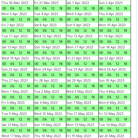
Thu 30 Mar 2023
Fri 31 Mar 2023
Sat 1 Apr 2023
Sun 2 Apr 2023
00
06
12
18
00
06
12
18
00
06
12
18
00
06
12
18
Mon 3 Apr 2023
Tue 4 Apr 2023
Wed 5 Apr 2023
Thu 6 Apr 2023
00
06
12
18
00
06
12
18
00
06
12
18
00
06
12
18
Fri 7 Apr 2023
Sat 8 Apr 2023
Sun 9 Apr 2023
Mon 10 Apr 2023
00
06
12
18
00
06
12
18
00
06
12
18
00
06
12
18
Tue 11 Apr 2023
Wed 12 Apr 2023
Thu 13 Apr 2023
Fri 14 Apr 2023
00
06
12
18
00
06
12
18
00
06
12
18
00
06
12
18
Sat 15 Apr 2023
Sun 16 Apr 2023
Mon 17 Apr 2023
Tue 18 Apr 2023
00
06
12
18
00
06
12
18
00
06
12
18
00
06
12
18
Wed 19 Apr 2023
Thu 20 Apr 2023
Fri 21 Apr 2023
Sat 22 Apr 2023
00
06
12
18
00
06
12
18
00
06
12
18
00
06
12
18
Sun 23 Apr 2023
Mon 24 Apr 2023
Tue 25 Apr 2023
Wed 26 Apr 2023
00
06
12
18
00
06
12
18
00
06
12
18
00
06
12
18
Thu 27 Apr 2023
Fri 28 Apr 2023
Sat 29 Apr 2023
Sun 30 Apr 2023
00
06
12
18
00
06
12
18
00
06
12
18
00
06
12
18
Mon 1 May 2023
Tue 2 May 2023
Wed 3 May 2023
Thu 4 May 2023
00
06
12
18
00
06
12
18
00
06
12
18
00
06
12
18
Fri 5 May 2023
Sat 6 May 2023
Sun 7 May 2023
Mon 8 May 2023
00
06
12
18
00
06
12
18
00
06
12
18
00
06
12
18
Tue 9 May 2023
Wed 10 May 2023
Thu 11 May 2023
Fri 12 May 2023
00
06
12
18
00
06
12
18
00
06
12
18
00
06
12
18
Sat 13 May 2023
Sun 14 May 2023
Mon 15 May 2023
Tue 16 May 2023
00
06
12
18
00
06
12
18
00
06
12
18
00
06
12
18
Wed 17 May 2023
Thu 18 May 2023
Fri 19 May 2023
Sat 20 May 2023