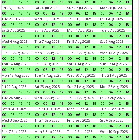
00
06
12
18
00
06
12
18
00
06
12
18
00
06
12
18
Fri 25 Jul 2025
Sat 26 Jul 2025
Sun 27 Jul 2025
Mon 28 Jul 2025
00
06
12
18
00
06
12
18
00
06
12
18
00
06
12
18
Tue 29 Jul 2025
Wed 30 Jul 2025
Thu 31 Jul 2025
Fri 1 Aug 2025
00
06
12
18
00
06
12
18
00
06
12
18
00
06
12
18
Sat 2 Aug 2025
Sun 3 Aug 2025
Mon 4 Aug 2025
Tue 5 Aug 2025
00
06
12
18
00
06
12
18
00
06
12
18
00
06
12
18
Wed 6 Aug 2025
Thu 7 Aug 2025
Fri 8 Aug 2025
Sat 9 Aug 2025
00
06
12
18
00
06
12
18
00
06
12
18
00
06
12
18
Sun 10 Aug 2025
Mon 11 Aug 2025
Tue 12 Aug 2025
Wed 13 Aug 2025
00
06
12
18
00
06
12
18
00
06
12
18
00
06
12
18
Thu 14 Aug 2025
Fri 15 Aug 2025
Sat 16 Aug 2025
Sun 17 Aug 2025
00
06
12
18
00
06
12
18
00
06
12
18
00
06
12
18
Mon 18 Aug 2025
Tue 19 Aug 2025
Wed 20 Aug 2025
Thu 21 Aug 2025
00
06
12
18
00
06
12
18
00
06
12
18
00
06
12
18
Fri 22 Aug 2025
Sat 23 Aug 2025
Sun 24 Aug 2025
Mon 25 Aug 2025
00
06
12
18
00
06
12
18
00
06
12
18
00
06
12
18
Tue 26 Aug 2025
Wed 27 Aug 2025
Thu 28 Aug 2025
Fri 29 Aug 2025
00
06
12
18
00
06
12
18
00
06
12
18
00
06
12
18
Sat 30 Aug 2025
Sun 31 Aug 2025
Mon 1 Sep 2025
Tue 2 Sep 2025
00
06
12
18
00
06
12
18
00
06
12
18
00
06
12
18
Wed 3 Sep 2025
Thu 4 Sep 2025
Fri 5 Sep 2025
Sat 6 Sep 2025
00
06
12
18
00
06
12
18
00
06
12
18
00
06
12
18
Sun 7 Sep 2025
Mon 8 Sep 2025
Tue 9 Sep 2025
Wed 10 Sep 2025
00
06
12
18
00
06
12
18
00
06
12
18
00
06
12
18