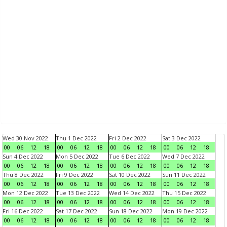
Wed 30 Nov 2022
Thu 1 Dec 2022
Fri 2 Dec 2022
Sat 3 Dec 2022
00
06
12
18
00
06
12
18
00
06
12
18
00
06
12
18
Sun 4 Dec 2022
Mon 5 Dec 2022
Tue 6 Dec 2022
Wed 7 Dec 2022
00
06
12
18
00
06
12
18
00
06
12
18
00
06
12
18
Thu 8 Dec 2022
Fri 9 Dec 2022
Sat 10 Dec 2022
Sun 11 Dec 2022
00
06
12
18
00
06
12
18
00
06
12
18
00
06
12
18
Mon 12 Dec 2022
Tue 13 Dec 2022
Wed 14 Dec 2022
Thu 15 Dec 2022
00
06
12
18
00
06
12
18
00
06
12
18
00
06
12
18
Fri 16 Dec 2022
Sat 17 Dec 2022
Sun 18 Dec 2022
Mon 19 Dec 2022
00
06
12
18
00
06
12
18
00
06
12
18
00
06
12
18