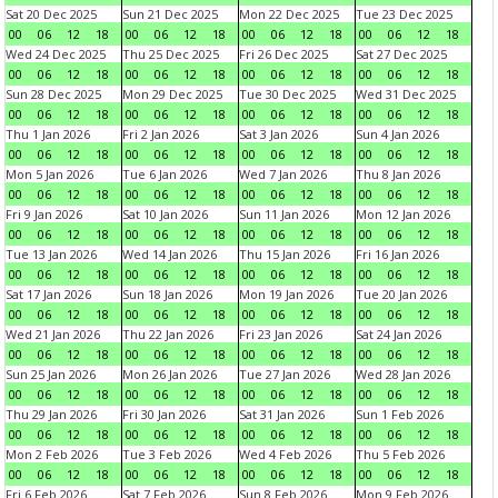
Sat 20 Dec 2025
Sun 21 Dec 2025
Mon 22 Dec 2025
Tue 23 Dec 2025
00
06
12
18
00
06
12
18
00
06
12
18
00
06
12
18
Wed 24 Dec 2025
Thu 25 Dec 2025
Fri 26 Dec 2025
Sat 27 Dec 2025
00
06
12
18
00
06
12
18
00
06
12
18
00
06
12
18
Sun 28 Dec 2025
Mon 29 Dec 2025
Tue 30 Dec 2025
Wed 31 Dec 2025
00
06
12
18
00
06
12
18
00
06
12
18
00
06
12
18
Thu 1 Jan 2026
Fri 2 Jan 2026
Sat 3 Jan 2026
Sun 4 Jan 2026
00
06
12
18
00
06
12
18
00
06
12
18
00
06
12
18
Mon 5 Jan 2026
Tue 6 Jan 2026
Wed 7 Jan 2026
Thu 8 Jan 2026
00
06
12
18
00
06
12
18
00
06
12
18
00
06
12
18
Fri 9 Jan 2026
Sat 10 Jan 2026
Sun 11 Jan 2026
Mon 12 Jan 2026
00
06
12
18
00
06
12
18
00
06
12
18
00
06
12
18
Tue 13 Jan 2026
Wed 14 Jan 2026
Thu 15 Jan 2026
Fri 16 Jan 2026
00
06
12
18
00
06
12
18
00
06
12
18
00
06
12
18
Sat 17 Jan 2026
Sun 18 Jan 2026
Mon 19 Jan 2026
Tue 20 Jan 2026
00
06
12
18
00
06
12
18
00
06
12
18
00
06
12
18
Wed 21 Jan 2026
Thu 22 Jan 2026
Fri 23 Jan 2026
Sat 24 Jan 2026
00
06
12
18
00
06
12
18
00
06
12
18
00
06
12
18
Sun 25 Jan 2026
Mon 26 Jan 2026
Tue 27 Jan 2026
Wed 28 Jan 2026
00
06
12
18
00
06
12
18
00
06
12
18
00
06
12
18
Thu 29 Jan 2026
Fri 30 Jan 2026
Sat 31 Jan 2026
Sun 1 Feb 2026
00
06
12
18
00
06
12
18
00
06
12
18
00
06
12
18
Mon 2 Feb 2026
Tue 3 Feb 2026
Wed 4 Feb 2026
Thu 5 Feb 2026
00
06
12
18
00
06
12
18
00
06
12
18
00
06
12
18
Fri 6 Feb 2026
Sat 7 Feb 2026
Sun 8 Feb 2026
Mon 9 Feb 2026