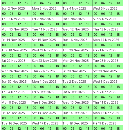
00
06
12
18
00
06
12
18
00
06
12
18
00
06
12
18
Sun 2 Nov 2025
Mon 3 Nov 2025
Tue 4 Nov 2025
Wed 5 Nov 2025
00
06
12
18
00
06
12
18
00
06
12
18
00
06
12
18
Thu 6 Nov 2025
Fri 7 Nov 2025
Sat 8 Nov 2025
Sun 9 Nov 2025
00
06
12
18
00
06
12
18
00
06
12
18
00
06
12
18
Mon 10 Nov 2025
Tue 11 Nov 2025
Wed 12 Nov 2025
Thu 13 Nov 2025
00
06
12
18
00
06
12
18
00
06
12
18
00
06
12
18
Fri 14 Nov 2025
Sat 15 Nov 2025
Sun 16 Nov 2025
Mon 17 Nov 2025
00
06
12
18
00
06
12
18
00
06
12
18
00
06
12
18
Tue 18 Nov 2025
Wed 19 Nov 2025
Thu 20 Nov 2025
Fri 21 Nov 2025
00
06
12
18
00
06
12
18
00
06
12
18
00
06
12
18
Sat 22 Nov 2025
Sun 23 Nov 2025
Mon 24 Nov 2025
Tue 25 Nov 2025
00
06
12
18
00
06
12
18
00
06
12
18
00
06
12
18
Wed 26 Nov 2025
Thu 27 Nov 2025
Fri 28 Nov 2025
Sat 29 Nov 2025
00
06
12
18
00
06
12
18
00
06
12
18
00
06
12
18
Sun 30 Nov 2025
Mon 1 Dec 2025
Tue 2 Dec 2025
Wed 3 Dec 2025
00
06
12
18
00
06
12
18
00
06
12
18
00
06
12
18
Thu 4 Dec 2025
Fri 5 Dec 2025
Sat 6 Dec 2025
Sun 7 Dec 2025
00
06
12
18
00
06
12
18
00
06
12
18
00
06
12
18
Mon 8 Dec 2025
Tue 9 Dec 2025
Wed 10 Dec 2025
Thu 11 Dec 2025
00
06
12
18
00
06
12
18
00
06
12
18
00
06
12
18
Fri 12 Dec 2025
Sat 13 Dec 2025
Sun 14 Dec 2025
Mon 15 Dec 2025
00
06
12
18
00
06
12
18
00
06
12
18
00
06
12
18
Tue 16 Dec 2025
Wed 17 Dec 2025
Thu 18 Dec 2025
Fri 19 Dec 2025
00
06
12
18
00
06
12
18
00
06
12
18
00
06
12
18