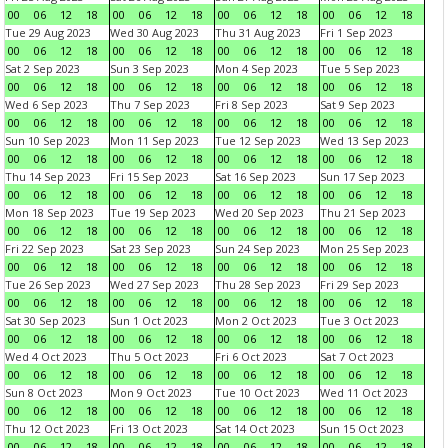
00
06
12
18
00
06
12
18
00
06
12
18
00
06
12
18
Tue 29 Aug 2023
Wed 30 Aug 2023
Thu 31 Aug 2023
Fri 1 Sep 2023
00
06
12
18
00
06
12
18
00
06
12
18
00
06
12
18
Sat 2 Sep 2023
Sun 3 Sep 2023
Mon 4 Sep 2023
Tue 5 Sep 2023
00
06
12
18
00
06
12
18
00
06
12
18
00
06
12
18
Wed 6 Sep 2023
Thu 7 Sep 2023
Fri 8 Sep 2023
Sat 9 Sep 2023
00
06
12
18
00
06
12
18
00
06
12
18
00
06
12
18
Sun 10 Sep 2023
Mon 11 Sep 2023
Tue 12 Sep 2023
Wed 13 Sep 2023
00
06
12
18
00
06
12
18
00
06
12
18
00
06
12
18
Thu 14 Sep 2023
Fri 15 Sep 2023
Sat 16 Sep 2023
Sun 17 Sep 2023
00
06
12
18
00
06
12
18
00
06
12
18
00
06
12
18
Mon 18 Sep 2023
Tue 19 Sep 2023
Wed 20 Sep 2023
Thu 21 Sep 2023
00
06
12
18
00
06
12
18
00
06
12
18
00
06
12
18
Fri 22 Sep 2023
Sat 23 Sep 2023
Sun 24 Sep 2023
Mon 25 Sep 2023
00
06
12
18
00
06
12
18
00
06
12
18
00
06
12
18
Tue 26 Sep 2023
Wed 27 Sep 2023
Thu 28 Sep 2023
Fri 29 Sep 2023
00
06
12
18
00
06
12
18
00
06
12
18
00
06
12
18
Sat 30 Sep 2023
Sun 1 Oct 2023
Mon 2 Oct 2023
Tue 3 Oct 2023
00
06
12
18
00
06
12
18
00
06
12
18
00
06
12
18
Wed 4 Oct 2023
Thu 5 Oct 2023
Fri 6 Oct 2023
Sat 7 Oct 2023
00
06
12
18
00
06
12
18
00
06
12
18
00
06
12
18
Sun 8 Oct 2023
Mon 9 Oct 2023
Tue 10 Oct 2023
Wed 11 Oct 2023
00
06
12
18
00
06
12
18
00
06
12
18
00
06
12
18
Thu 12 Oct 2023
Fri 13 Oct 2023
Sat 14 Oct 2023
Sun 15 Oct 2023
00
06
12
18
00
06
12
18
00
06
12
18
00
06
12
18