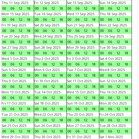
Thu 11 Sep 2025
Fri 12 Sep 2025
Sat 13 Sep 2025
Sun 14 Sep 2025
00
06
12
18
00
06
12
18
00
06
12
18
00
06
12
18
Mon 15 Sep 2025
Tue 16 Sep 2025
Wed 17 Sep 2025
Thu 18 Sep 2025
00
06
12
18
00
06
12
18
00
06
12
18
00
06
12
18
Fri 19 Sep 2025
Sat 20 Sep 2025
Sun 21 Sep 2025
Mon 22 Sep 2025
00
06
12
18
00
06
12
18
00
06
12
18
00
06
12
18
Tue 23 Sep 2025
Wed 24 Sep 2025
Thu 25 Sep 2025
Fri 26 Sep 2025
00
06
12
18
00
06
12
18
00
06
12
18
00
06
12
18
Sat 27 Sep 2025
Sun 28 Sep 2025
Mon 29 Sep 2025
Tue 30 Sep 2025
00
06
12
18
00
06
12
18
00
06
12
18
00
06
12
18
Wed 1 Oct 2025
Thu 2 Oct 2025
Fri 3 Oct 2025
Sat 4 Oct 2025
00
06
12
18
00
06
12
18
00
06
12
18
00
06
12
18
Sun 5 Oct 2025
Mon 6 Oct 2025
Tue 7 Oct 2025
Wed 8 Oct 2025
00
06
12
18
00
06
12
18
00
06
12
18
00
06
12
18
Thu 9 Oct 2025
Fri 10 Oct 2025
Sat 11 Oct 2025
Sun 12 Oct 2025
00
06
12
18
00
06
12
18
00
06
12
18
00
06
12
18
Mon 13 Oct 2025
Tue 14 Oct 2025
Wed 15 Oct 2025
Thu 16 Oct 2025
00
06
12
18
00
06
12
18
00
06
12
18
00
06
12
18
Fri 17 Oct 2025
Sat 18 Oct 2025
Sun 19 Oct 2025
Mon 20 Oct 2025
00
06
12
18
00
06
12
18
00
06
12
18
00
06
12
18
Tue 21 Oct 2025
Wed 22 Oct 2025
Thu 23 Oct 2025
Fri 24 Oct 2025
00
06
12
18
00
06
12
18
00
06
12
18
00
06
12
18
Sat 25 Oct 2025
Sun 26 Oct 2025
Mon 27 Oct 2025
Tue 28 Oct 2025
00
06
12
18
00
06
12
18
00
06
12
18
00
06
12
18
Wed 29 Oct 2025
Thu 30 Oct 2025
Fri 31 Oct 2025
Sat 1 Nov 2025