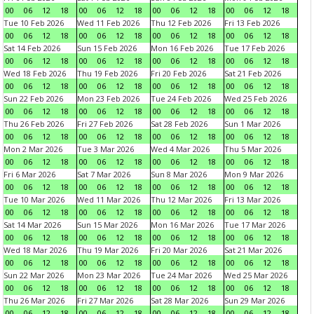
00
06
12
18
00
06
12
18
00
06
12
18
00
06
12
18
Tue 10 Feb 2026
Wed 11 Feb 2026
Thu 12 Feb 2026
Fri 13 Feb 2026
00
06
12
18
00
06
12
18
00
06
12
18
00
06
12
18
Sat 14 Feb 2026
Sun 15 Feb 2026
Mon 16 Feb 2026
Tue 17 Feb 2026
00
06
12
18
00
06
12
18
00
06
12
18
00
06
12
18
Wed 18 Feb 2026
Thu 19 Feb 2026
Fri 20 Feb 2026
Sat 21 Feb 2026
00
06
12
18
00
06
12
18
00
06
12
18
00
06
12
18
Sun 22 Feb 2026
Mon 23 Feb 2026
Tue 24 Feb 2026
Wed 25 Feb 2026
00
06
12
18
00
06
12
18
00
06
12
18
00
06
12
18
Thu 26 Feb 2026
Fri 27 Feb 2026
Sat 28 Feb 2026
Sun 1 Mar 2026
00
06
12
18
00
06
12
18
00
06
12
18
00
06
12
18
Mon 2 Mar 2026
Tue 3 Mar 2026
Wed 4 Mar 2026
Thu 5 Mar 2026
00
06
12
18
00
06
12
18
00
06
12
18
00
06
12
18
Fri 6 Mar 2026
Sat 7 Mar 2026
Sun 8 Mar 2026
Mon 9 Mar 2026
00
06
12
18
00
06
12
18
00
06
12
18
00
06
12
18
Tue 10 Mar 2026
Wed 11 Mar 2026
Thu 12 Mar 2026
Fri 13 Mar 2026
00
06
12
18
00
06
12
18
00
06
12
18
00
06
12
18
Sat 14 Mar 2026
Sun 15 Mar 2026
Mon 16 Mar 2026
Tue 17 Mar 2026
00
06
12
18
00
06
12
18
00
06
12
18
00
06
12
18
Wed 18 Mar 2026
Thu 19 Mar 2026
Fri 20 Mar 2026
Sat 21 Mar 2026
00
06
12
18
00
06
12
18
00
06
12
18
00
06
12
18
Sun 22 Mar 2026
Mon 23 Mar 2026
Tue 24 Mar 2026
Wed 25 Mar 2026
00
06
12
18
00
06
12
18
00
06
12
18
00
06
12
18
Thu 26 Mar 2026
Fri 27 Mar 2026
Sat 28 Mar 2026
Sun 29 Mar 2026
00
06
12
18
00
06
12
18
00
06
12
18
00
06
12
18