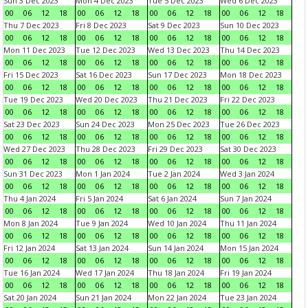
Sun 3 Dec 2023
Mon 4 Dec 2023
Tue 5 Dec 2023
Wed 6 Dec 2023
00
06
12
18
00
06
12
18
00
06
12
18
00
06
12
18
Thu 7 Dec 2023
Fri 8 Dec 2023
Sat 9 Dec 2023
Sun 10 Dec 2023
00
06
12
18
00
06
12
18
00
06
12
18
00
06
12
18
Mon 11 Dec 2023
Tue 12 Dec 2023
Wed 13 Dec 2023
Thu 14 Dec 2023
00
06
12
18
00
06
12
18
00
06
12
18
00
06
12
18
Fri 15 Dec 2023
Sat 16 Dec 2023
Sun 17 Dec 2023
Mon 18 Dec 2023
00
06
12
18
00
06
12
18
00
06
12
18
00
06
12
18
Tue 19 Dec 2023
Wed 20 Dec 2023
Thu 21 Dec 2023
Fri 22 Dec 2023
00
06
12
18
00
06
12
18
00
06
12
18
00
06
12
18
Sat 23 Dec 2023
Sun 24 Dec 2023
Mon 25 Dec 2023
Tue 26 Dec 2023
00
06
12
18
00
06
12
18
00
06
12
18
00
06
12
18
Wed 27 Dec 2023
Thu 28 Dec 2023
Fri 29 Dec 2023
Sat 30 Dec 2023
00
06
12
18
00
06
12
18
00
06
12
18
00
06
12
18
Sun 31 Dec 2023
Mon 1 Jan 2024
Tue 2 Jan 2024
Wed 3 Jan 2024
00
06
12
18
00
06
12
18
00
06
12
18
00
06
12
18
Thu 4 Jan 2024
Fri 5 Jan 2024
Sat 6 Jan 2024
Sun 7 Jan 2024
00
06
12
18
00
06
12
18
00
06
12
18
00
06
12
18
Mon 8 Jan 2024
Tue 9 Jan 2024
Wed 10 Jan 2024
Thu 11 Jan 2024
00
06
12
18
00
06
12
18
00
06
12
18
00
06
12
18
Fri 12 Jan 2024
Sat 13 Jan 2024
Sun 14 Jan 2024
Mon 15 Jan 2024
00
06
12
18
00
06
12
18
00
06
12
18
00
06
12
18
Tue 16 Jan 2024
Wed 17 Jan 2024
Thu 18 Jan 2024
Fri 19 Jan 2024
00
06
12
18
00
06
12
18
00
06
12
18
00
06
12
18
Sat 20 Jan 2024
Sun 21 Jan 2024
Mon 22 Jan 2024
Tue 23 Jan 2024