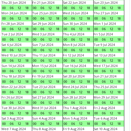
Thu 20 Jun 2024
Fri 21 Jun 2024
Sat 22 Jun 2024
Sun 23 Jun 2024
00
06
12
18
00
06
12
18
00
06
12
18
00
06
12
18
Mon 24 Jun 2024
Tue 25 Jun 2024
Wed 26 Jun 2024
Thu 27 Jun 2024
00
06
12
18
00
06
12
18
00
06
12
18
00
06
12
18
Fri 28 Jun 2024
Sat 29 Jun 2024
Sun 30 Jun 2024
Mon 1 Jul 2024
00
06
12
18
00
06
12
18
00
06
12
18
00
06
12
18
Tue 2 Jul 2024
Wed 3 Jul 2024
Thu 4 Jul 2024
Fri 5 Jul 2024
00
06
12
18
00
06
12
18
00
06
12
18
00
06
12
18
Sat 6 Jul 2024
Sun 7 Jul 2024
Mon 8 Jul 2024
Tue 9 Jul 2024
00
06
12
18
00
06
12
18
00
06
12
18
00
06
12
18
Wed 10 Jul 2024
Thu 11 Jul 2024
Fri 12 Jul 2024
Sat 13 Jul 2024
00
06
12
18
00
06
12
18
00
06
12
18
00
06
12
18
Sun 14 Jul 2024
Mon 15 Jul 2024
Tue 16 Jul 2024
Wed 17 Jul 2024
00
06
12
18
00
06
12
18
00
06
12
18
00
06
12
18
Thu 18 Jul 2024
Fri 19 Jul 2024
Sat 20 Jul 2024
Sun 21 Jul 2024
00
06
12
18
00
06
12
18
00
06
12
18
00
06
12
18
Mon 22 Jul 2024
Tue 23 Jul 2024
Wed 24 Jul 2024
Thu 25 Jul 2024
00
06
12
18
00
06
12
18
00
06
12
18
00
06
12
18
Fri 26 Jul 2024
Sat 27 Jul 2024
Sun 28 Jul 2024
Mon 29 Jul 2024
00
06
12
18
00
06
12
18
00
06
12
18
00
06
12
18
Tue 30 Jul 2024
Wed 31 Jul 2024
Thu 1 Aug 2024
Fri 2 Aug 2024
00
06
12
18
00
06
12
18
00
06
12
18
00
06
12
18
Sat 3 Aug 2024
Sun 4 Aug 2024
Mon 5 Aug 2024
Tue 6 Aug 2024
00
06
12
18
00
06
12
18
00
06
12
18
00
06
12
18
Wed 7 Aug 2024
Thu 8 Aug 2024
Fri 9 Aug 2024
Sat 10 Aug 2024