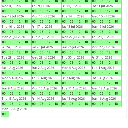
00
06
12
18
00
06
12
18
00
06
12
18
00
06
12
18
Wed 8 Jul 2026
Thu 9 Jul 2026
Fri 10 Jul 2026
Sat 11 Jul 2026
00
06
12
18
00
06
12
18
00
06
12
18
00
06
12
18
Sun 12 Jul 2026
Mon 13 Jul 2026
Tue 14 Jul 2026
Wed 15 Jul 2026
00
06
12
18
00
06
12
18
00
06
12
18
00
06
12
18
Thu 16 Jul 2026
Fri 17 Jul 2026
Sat 18 Jul 2026
Sun 19 Jul 2026
00
06
12
18
00
06
12
18
00
06
12
18
00
06
12
18
Mon 20 Jul 2026
Tue 21 Jul 2026
Wed 22 Jul 2026
Thu 23 Jul 2026
00
06
12
18
00
06
12
18
00
06
12
18
00
06
12
18
Fri 24 Jul 2026
Sat 25 Jul 2026
Sun 26 Jul 2026
Mon 27 Jul 2026
00
06
12
18
00
06
12
18
00
06
12
18
00
06
12
18
Tue 28 Jul 2026
Wed 29 Jul 2026
Thu 30 Jul 2026
Fri 31 Jul 2026
00
06
12
18
00
06
12
18
00
06
12
18
00
06
12
18
Sat 1 Aug 2026
Sun 2 Aug 2026
Mon 3 Aug 2026
Tue 4 Aug 2026
00
06
12
18
00
06
12
18
00
06
12
18
00
06
12
18
Wed 5 Aug 2026
Thu 6 Aug 2026
Fri 7 Aug 2026
Sat 8 Aug 2026
00
06
12
18
00
06
12
18
00
06
12
18
00
06
12
18
Sun 9 Aug 2026
Mon 10 Aug 2026
Tue 11 Aug 2026
Wed 12 Aug 2026
00
06
12
18
00
06
12
18
00
06
12
18
00
06
12
18
Thu 13 Aug 2026
Fri 14 Aug 2026
Sat 15 Aug 2026
Sun 16 Aug 2026
00
06
12
18
00
06
12
18
00
06
12
18
00
06
12
18
Mon 17 Aug 2026
00