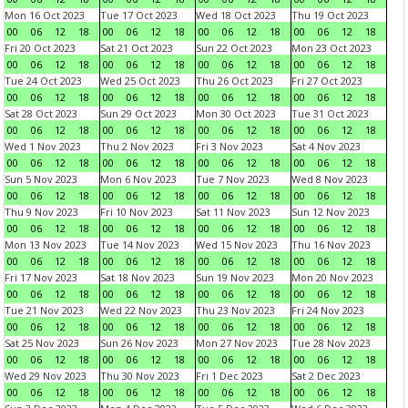
Mon 16 Oct 2023
Tue 17 Oct 2023
Wed 18 Oct 2023
Thu 19 Oct 2023
00
06
12
18
00
06
12
18
00
06
12
18
00
06
12
18
Fri 20 Oct 2023
Sat 21 Oct 2023
Sun 22 Oct 2023
Mon 23 Oct 2023
00
06
12
18
00
06
12
18
00
06
12
18
00
06
12
18
Tue 24 Oct 2023
Wed 25 Oct 2023
Thu 26 Oct 2023
Fri 27 Oct 2023
00
06
12
18
00
06
12
18
00
06
12
18
00
06
12
18
Sat 28 Oct 2023
Sun 29 Oct 2023
Mon 30 Oct 2023
Tue 31 Oct 2023
00
06
12
18
00
06
12
18
00
06
12
18
00
06
12
18
Wed 1 Nov 2023
Thu 2 Nov 2023
Fri 3 Nov 2023
Sat 4 Nov 2023
00
06
12
18
00
06
12
18
00
06
12
18
00
06
12
18
Sun 5 Nov 2023
Mon 6 Nov 2023
Tue 7 Nov 2023
Wed 8 Nov 2023
00
06
12
18
00
06
12
18
00
06
12
18
00
06
12
18
Thu 9 Nov 2023
Fri 10 Nov 2023
Sat 11 Nov 2023
Sun 12 Nov 2023
00
06
12
18
00
06
12
18
00
06
12
18
00
06
12
18
Mon 13 Nov 2023
Tue 14 Nov 2023
Wed 15 Nov 2023
Thu 16 Nov 2023
00
06
12
18
00
06
12
18
00
06
12
18
00
06
12
18
Fri 17 Nov 2023
Sat 18 Nov 2023
Sun 19 Nov 2023
Mon 20 Nov 2023
00
06
12
18
00
06
12
18
00
06
12
18
00
06
12
18
Tue 21 Nov 2023
Wed 22 Nov 2023
Thu 23 Nov 2023
Fri 24 Nov 2023
00
06
12
18
00
06
12
18
00
06
12
18
00
06
12
18
Sat 25 Nov 2023
Sun 26 Nov 2023
Mon 27 Nov 2023
Tue 28 Nov 2023
00
06
12
18
00
06
12
18
00
06
12
18
00
06
12
18
Wed 29 Nov 2023
Thu 30 Nov 2023
Fri 1 Dec 2023
Sat 2 Dec 2023
00
06
12
18
00
06
12
18
00
06
12
18
00
06
12
18