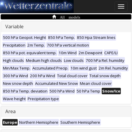
Toggle
naviga
All models
Variable
500 hPa Geopot. Height
850 hPa Temp.
850 Hpa Stream lines
Precipitation
2m Temp.
700 hPa vertical motion
850 hPa pot. equivalent temp.
10m Wind
2m Dewpoint
CAPE/LI
High clouds
Medium high clouds
Low clouds
700 hPa Rel. humidity
Min/Max Temp.
Accumulated Precip.
10m wind gust
2m Rel. humidity
300 hPa Wind
200 hPa Wind
Total cloud cover
Total snow depth
New snow depth
Accumulated New Snow
Mean cloud cover
850 hPa Temp. deviation
500 hPa Wind
50 hPa Temp
Snow/Ice
Wave height
Precipitation type
Area
Europe
Northern Hemisphere
Southern Hemisphere