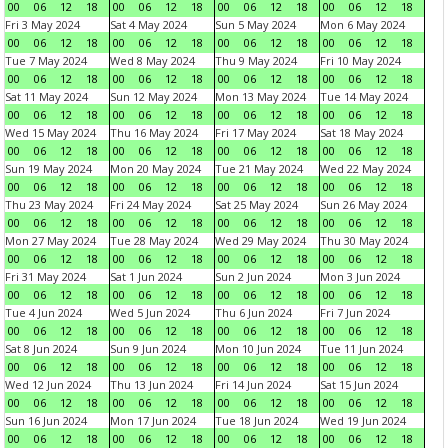
00
06
12
18
00
06
12
18
00
06
12
18
00
06
12
18
Fri 3 May 2024
Sat 4 May 2024
Sun 5 May 2024
Mon 6 May 2024
00
06
12
18
00
06
12
18
00
06
12
18
00
06
12
18
Tue 7 May 2024
Wed 8 May 2024
Thu 9 May 2024
Fri 10 May 2024
00
06
12
18
00
06
12
18
00
06
12
18
00
06
12
18
Sat 11 May 2024
Sun 12 May 2024
Mon 13 May 2024
Tue 14 May 2024
00
06
12
18
00
06
12
18
00
06
12
18
00
06
12
18
Wed 15 May 2024
Thu 16 May 2024
Fri 17 May 2024
Sat 18 May 2024
00
06
12
18
00
06
12
18
00
06
12
18
00
06
12
18
Sun 19 May 2024
Mon 20 May 2024
Tue 21 May 2024
Wed 22 May 2024
00
06
12
18
00
06
12
18
00
06
12
18
00
06
12
18
Thu 23 May 2024
Fri 24 May 2024
Sat 25 May 2024
Sun 26 May 2024
00
06
12
18
00
06
12
18
00
06
12
18
00
06
12
18
Mon 27 May 2024
Tue 28 May 2024
Wed 29 May 2024
Thu 30 May 2024
00
06
12
18
00
06
12
18
00
06
12
18
00
06
12
18
Fri 31 May 2024
Sat 1 Jun 2024
Sun 2 Jun 2024
Mon 3 Jun 2024
00
06
12
18
00
06
12
18
00
06
12
18
00
06
12
18
Tue 4 Jun 2024
Wed 5 Jun 2024
Thu 6 Jun 2024
Fri 7 Jun 2024
00
06
12
18
00
06
12
18
00
06
12
18
00
06
12
18
Sat 8 Jun 2024
Sun 9 Jun 2024
Mon 10 Jun 2024
Tue 11 Jun 2024
00
06
12
18
00
06
12
18
00
06
12
18
00
06
12
18
Wed 12 Jun 2024
Thu 13 Jun 2024
Fri 14 Jun 2024
Sat 15 Jun 2024
00
06
12
18
00
06
12
18
00
06
12
18
00
06
12
18
Sun 16 Jun 2024
Mon 17 Jun 2024
Tue 18 Jun 2024
Wed 19 Jun 2024
00
06
12
18
00
06
12
18
00
06
12
18
00
06
12
18