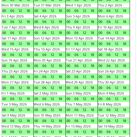
Mon 30 Mar 2026
Tue 31 Mar 2026
Wed 1 Apr 2026
Thu 2 Apr 2026
00
06
12
18
00
06
12
18
00
06
12
18
00
06
12
18
Fri 3 Apr 2026
Sat 4 Apr 2026
Sun 5 Apr 2026
Mon 6 Apr 2026
00
06
12
18
00
06
12
18
00
06
12
18
00
06
12
18
Tue 7 Apr 2026
Wed 8 Apr 2026
Thu 9 Apr 2026
Fri 10 Apr 2026
00
06
12
18
00
06
12
18
00
06
12
18
00
06
12
18
Sat 11 Apr 2026
Sun 12 Apr 2026
Mon 13 Apr 2026
Tue 14 Apr 2026
00
06
12
18
00
06
12
18
00
06
12
18
00
06
12
18
Wed 15 Apr 2026
Thu 16 Apr 2026
Fri 17 Apr 2026
Sat 18 Apr 2026
00
06
12
18
00
06
12
18
00
06
12
18
00
06
12
18
Sun 19 Apr 2026
Mon 20 Apr 2026
Tue 21 Apr 2026
Wed 22 Apr 2026
00
06
12
18
00
06
12
18
00
06
12
18
00
06
12
18
Thu 23 Apr 2026
Fri 24 Apr 2026
Sat 25 Apr 2026
Sun 26 Apr 2026
00
06
12
18
00
06
12
18
00
06
12
18
00
06
12
18
Mon 27 Apr 2026
Tue 28 Apr 2026
Wed 29 Apr 2026
Thu 30 Apr 2026
00
06
12
18
00
06
12
18
00
06
12
18
00
06
12
18
Fri 1 May 2026
Sat 2 May 2026
Sun 3 May 2026
Mon 4 May 2026
00
06
12
18
00
06
12
18
00
06
12
18
00
06
12
18
Tue 5 May 2026
Wed 6 May 2026
Thu 7 May 2026
Fri 8 May 2026
00
06
12
18
00
06
12
18
00
06
12
18
00
06
12
18
Sat 9 May 2026
Sun 10 May 2026
Mon 11 May 2026
Tue 12 May 2026
00
06
12
18
00
06
12
18
00
06
12
18
00
06
12
18
Wed 13 May 2026
Thu 14 May 2026
Fri 15 May 2026
Sat 16 May 2026
00
06
12
18
00
06
12
18
00
06
12
18
00
06
12
18