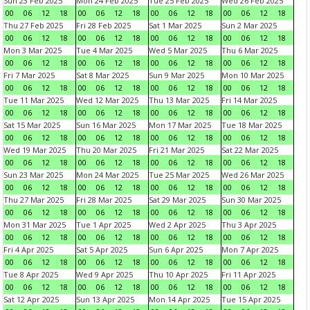
Sun 23 Feb 2025
Mon 24 Feb 2025
Tue 25 Feb 2025
Wed 26 Feb 2025
00
06
12
18
00
06
12
18
00
06
12
18
00
06
12
18
Thu 27 Feb 2025
Fri 28 Feb 2025
Sat 1 Mar 2025
Sun 2 Mar 2025
00
06
12
18
00
06
12
18
00
06
12
18
00
06
12
18
Mon 3 Mar 2025
Tue 4 Mar 2025
Wed 5 Mar 2025
Thu 6 Mar 2025
00
06
12
18
00
06
12
18
00
06
12
18
00
06
12
18
Fri 7 Mar 2025
Sat 8 Mar 2025
Sun 9 Mar 2025
Mon 10 Mar 2025
00
06
12
18
00
06
12
18
00
06
12
18
00
06
12
18
Tue 11 Mar 2025
Wed 12 Mar 2025
Thu 13 Mar 2025
Fri 14 Mar 2025
00
06
12
18
00
06
12
18
00
06
12
18
00
06
12
18
Sat 15 Mar 2025
Sun 16 Mar 2025
Mon 17 Mar 2025
Tue 18 Mar 2025
00
06
12
18
00
06
12
18
00
06
12
18
00
06
12
18
Wed 19 Mar 2025
Thu 20 Mar 2025
Fri 21 Mar 2025
Sat 22 Mar 2025
00
06
12
18
00
06
12
18
00
06
12
18
00
06
12
18
Sun 23 Mar 2025
Mon 24 Mar 2025
Tue 25 Mar 2025
Wed 26 Mar 2025
00
06
12
18
00
06
12
18
00
06
12
18
00
06
12
18
Thu 27 Mar 2025
Fri 28 Mar 2025
Sat 29 Mar 2025
Sun 30 Mar 2025
00
06
12
18
00
06
12
18
00
06
12
18
00
06
12
18
Mon 31 Mar 2025
Tue 1 Apr 2025
Wed 2 Apr 2025
Thu 3 Apr 2025
00
06
12
18
00
06
12
18
00
06
12
18
00
06
12
18
Fri 4 Apr 2025
Sat 5 Apr 2025
Sun 6 Apr 2025
Mon 7 Apr 2025
00
06
12
18
00
06
12
18
00
06
12
18
00
06
12
18
Tue 8 Apr 2025
Wed 9 Apr 2025
Thu 10 Apr 2025
Fri 11 Apr 2025
00
06
12
18
00
06
12
18
00
06
12
18
00
06
12
18
Sat 12 Apr 2025
Sun 13 Apr 2025
Mon 14 Apr 2025
Tue 15 Apr 2025