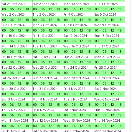
Sat 28 Sep 2024
Sun 29 Sep 2024
Mon 30 Sep 2024
Tue 1 Oct 2024
00
06
12
18
00
06
12
18
00
06
12
18
00
06
12
18
Wed 2 Oct 2024
Thu 3 Oct 2024
Fri 4 Oct 2024
Sat 5 Oct 2024
00
06
12
18
00
06
12
18
00
06
12
18
00
06
12
18
Sun 6 Oct 2024
Mon 7 Oct 2024
Tue 8 Oct 2024
Wed 9 Oct 2024
00
06
12
18
00
06
12
18
00
06
12
18
00
06
12
18
Thu 10 Oct 2024
Fri 11 Oct 2024
Sat 12 Oct 2024
Sun 13 Oct 2024
00
06
12
18
00
06
12
18
00
06
12
18
00
06
12
18
Mon 14 Oct 2024
Tue 15 Oct 2024
Wed 16 Oct 2024
Thu 17 Oct 2024
00
06
12
18
00
06
12
18
00
06
12
18
00
06
12
18
Fri 18 Oct 2024
Sat 19 Oct 2024
Sun 20 Oct 2024
Mon 21 Oct 2024
00
06
12
18
00
06
12
18
00
06
12
18
00
06
12
18
Tue 22 Oct 2024
Wed 23 Oct 2024
Thu 24 Oct 2024
Fri 25 Oct 2024
00
06
12
18
00
06
12
18
00
06
12
18
00
06
12
18
Sat 26 Oct 2024
Sun 27 Oct 2024
Mon 28 Oct 2024
Tue 29 Oct 2024
00
06
12
18
00
06
12
18
00
06
12
18
00
06
12
18
Wed 30 Oct 2024
Thu 31 Oct 2024
Fri 1 Nov 2024
Sat 2 Nov 2024
00
06
12
18
00
06
12
18
00
06
12
18
00
06
12
18
Sun 3 Nov 2024
Mon 4 Nov 2024
Tue 5 Nov 2024
Wed 6 Nov 2024
00
06
12
18
00
06
12
18
00
06
12
18
00
06
12
18
Thu 7 Nov 2024
Fri 8 Nov 2024
Sat 9 Nov 2024
Sun 10 Nov 2024
00
06
12
18
00
06
12
18
00
06
12
18
00
06
12
18
Mon 11 Nov 2024
Tue 12 Nov 2024
Wed 13 Nov 2024
Thu 14 Nov 2024
00
06
12
18
00
06
12
18
00
06
12
18
00
06
12
18
Fri 15 Nov 2024
Sat 16 Nov 2024
Sun 17 Nov 2024
Mon 18 Nov 2024