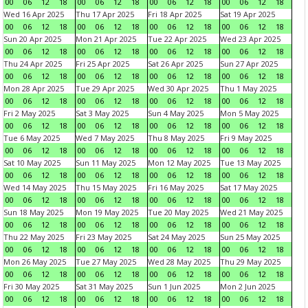
00
06
12
18
00
06
12
18
00
06
12
18
00
06
12
18
Wed 16 Apr 2025
Thu 17 Apr 2025
Fri 18 Apr 2025
Sat 19 Apr 2025
00
06
12
18
00
06
12
18
00
06
12
18
00
06
12
18
Sun 20 Apr 2025
Mon 21 Apr 2025
Tue 22 Apr 2025
Wed 23 Apr 2025
00
06
12
18
00
06
12
18
00
06
12
18
00
06
12
18
Thu 24 Apr 2025
Fri 25 Apr 2025
Sat 26 Apr 2025
Sun 27 Apr 2025
00
06
12
18
00
06
12
18
00
06
12
18
00
06
12
18
Mon 28 Apr 2025
Tue 29 Apr 2025
Wed 30 Apr 2025
Thu 1 May 2025
00
06
12
18
00
06
12
18
00
06
12
18
00
06
12
18
Fri 2 May 2025
Sat 3 May 2025
Sun 4 May 2025
Mon 5 May 2025
00
06
12
18
00
06
12
18
00
06
12
18
00
06
12
18
Tue 6 May 2025
Wed 7 May 2025
Thu 8 May 2025
Fri 9 May 2025
00
06
12
18
00
06
12
18
00
06
12
18
00
06
12
18
Sat 10 May 2025
Sun 11 May 2025
Mon 12 May 2025
Tue 13 May 2025
00
06
12
18
00
06
12
18
00
06
12
18
00
06
12
18
Wed 14 May 2025
Thu 15 May 2025
Fri 16 May 2025
Sat 17 May 2025
00
06
12
18
00
06
12
18
00
06
12
18
00
06
12
18
Sun 18 May 2025
Mon 19 May 2025
Tue 20 May 2025
Wed 21 May 2025
00
06
12
18
00
06
12
18
00
06
12
18
00
06
12
18
Thu 22 May 2025
Fri 23 May 2025
Sat 24 May 2025
Sun 25 May 2025
00
06
12
18
00
06
12
18
00
06
12
18
00
06
12
18
Mon 26 May 2025
Tue 27 May 2025
Wed 28 May 2025
Thu 29 May 2025
00
06
12
18
00
06
12
18
00
06
12
18
00
06
12
18
Fri 30 May 2025
Sat 31 May 2025
Sun 1 Jun 2025
Mon 2 Jun 2025
00
06
12
18
00
06
12
18
00
06
12
18
00
06
12
18