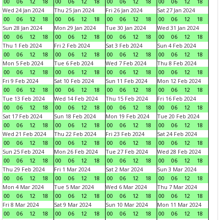
00
06
12
18
00
06
12
18
00
06
12
18
00
06
12
18
Wed 24 Jan 2024
Thu 25 Jan 2024
Fri 26 Jan 2024
Sat 27 Jan 2024
00
06
12
18
00
06
12
18
00
06
12
18
00
06
12
18
Sun 28 Jan 2024
Mon 29 Jan 2024
Tue 30 Jan 2024
Wed 31 Jan 2024
00
06
12
18
00
06
12
18
00
06
12
18
00
06
12
18
Thu 1 Feb 2024
Fri 2 Feb 2024
Sat 3 Feb 2024
Sun 4 Feb 2024
00
06
12
18
00
06
12
18
00
06
12
18
00
06
12
18
Mon 5 Feb 2024
Tue 6 Feb 2024
Wed 7 Feb 2024
Thu 8 Feb 2024
00
06
12
18
00
06
12
18
00
06
12
18
00
06
12
18
Fri 9 Feb 2024
Sat 10 Feb 2024
Sun 11 Feb 2024
Mon 12 Feb 2024
00
06
12
18
00
06
12
18
00
06
12
18
00
06
12
18
Tue 13 Feb 2024
Wed 14 Feb 2024
Thu 15 Feb 2024
Fri 16 Feb 2024
00
06
12
18
00
06
12
18
00
06
12
18
00
06
12
18
Sat 17 Feb 2024
Sun 18 Feb 2024
Mon 19 Feb 2024
Tue 20 Feb 2024
00
06
12
18
00
06
12
18
00
06
12
18
00
06
12
18
Wed 21 Feb 2024
Thu 22 Feb 2024
Fri 23 Feb 2024
Sat 24 Feb 2024
00
06
12
18
00
06
12
18
00
06
12
18
00
06
12
18
Sun 25 Feb 2024
Mon 26 Feb 2024
Tue 27 Feb 2024
Wed 28 Feb 2024
00
06
12
18
00
06
12
18
00
06
12
18
00
06
12
18
Thu 29 Feb 2024
Fri 1 Mar 2024
Sat 2 Mar 2024
Sun 3 Mar 2024
00
06
12
18
00
06
12
18
00
06
12
18
00
06
12
18
Mon 4 Mar 2024
Tue 5 Mar 2024
Wed 6 Mar 2024
Thu 7 Mar 2024
00
06
12
18
00
06
12
18
00
06
12
18
00
06
12
18
Fri 8 Mar 2024
Sat 9 Mar 2024
Sun 10 Mar 2024
Mon 11 Mar 2024
00
06
12
18
00
06
12
18
00
06
12
18
00
06
12
18