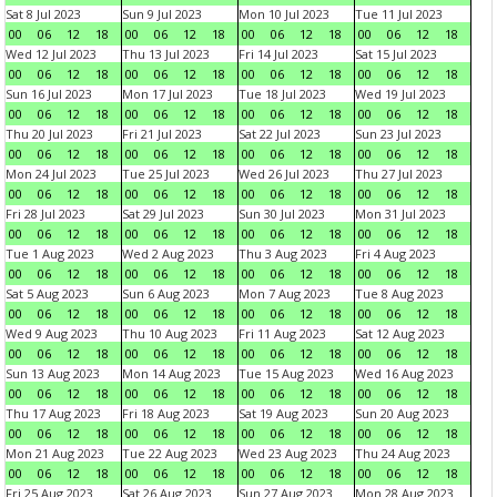
Sat 8 Jul 2023
Sun 9 Jul 2023
Mon 10 Jul 2023
Tue 11 Jul 2023
00
06
12
18
00
06
12
18
00
06
12
18
00
06
12
18
Wed 12 Jul 2023
Thu 13 Jul 2023
Fri 14 Jul 2023
Sat 15 Jul 2023
00
06
12
18
00
06
12
18
00
06
12
18
00
06
12
18
Sun 16 Jul 2023
Mon 17 Jul 2023
Tue 18 Jul 2023
Wed 19 Jul 2023
00
06
12
18
00
06
12
18
00
06
12
18
00
06
12
18
Thu 20 Jul 2023
Fri 21 Jul 2023
Sat 22 Jul 2023
Sun 23 Jul 2023
00
06
12
18
00
06
12
18
00
06
12
18
00
06
12
18
Mon 24 Jul 2023
Tue 25 Jul 2023
Wed 26 Jul 2023
Thu 27 Jul 2023
00
06
12
18
00
06
12
18
00
06
12
18
00
06
12
18
Fri 28 Jul 2023
Sat 29 Jul 2023
Sun 30 Jul 2023
Mon 31 Jul 2023
00
06
12
18
00
06
12
18
00
06
12
18
00
06
12
18
Tue 1 Aug 2023
Wed 2 Aug 2023
Thu 3 Aug 2023
Fri 4 Aug 2023
00
06
12
18
00
06
12
18
00
06
12
18
00
06
12
18
Sat 5 Aug 2023
Sun 6 Aug 2023
Mon 7 Aug 2023
Tue 8 Aug 2023
00
06
12
18
00
06
12
18
00
06
12
18
00
06
12
18
Wed 9 Aug 2023
Thu 10 Aug 2023
Fri 11 Aug 2023
Sat 12 Aug 2023
00
06
12
18
00
06
12
18
00
06
12
18
00
06
12
18
Sun 13 Aug 2023
Mon 14 Aug 2023
Tue 15 Aug 2023
Wed 16 Aug 2023
00
06
12
18
00
06
12
18
00
06
12
18
00
06
12
18
Thu 17 Aug 2023
Fri 18 Aug 2023
Sat 19 Aug 2023
Sun 20 Aug 2023
00
06
12
18
00
06
12
18
00
06
12
18
00
06
12
18
Mon 21 Aug 2023
Tue 22 Aug 2023
Wed 23 Aug 2023
Thu 24 Aug 2023
00
06
12
18
00
06
12
18
00
06
12
18
00
06
12
18
Fri 25 Aug 2023
Sat 26 Aug 2023
Sun 27 Aug 2023
Mon 28 Aug 2023