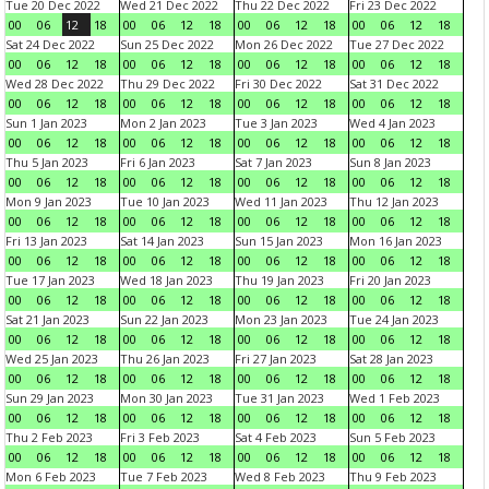
Tue 20 Dec 2022
Wed 21 Dec 2022
Thu 22 Dec 2022
Fri 23 Dec 2022
00
06
12
18
00
06
12
18
00
06
12
18
00
06
12
18
Sat 24 Dec 2022
Sun 25 Dec 2022
Mon 26 Dec 2022
Tue 27 Dec 2022
00
06
12
18
00
06
12
18
00
06
12
18
00
06
12
18
Wed 28 Dec 2022
Thu 29 Dec 2022
Fri 30 Dec 2022
Sat 31 Dec 2022
00
06
12
18
00
06
12
18
00
06
12
18
00
06
12
18
Sun 1 Jan 2023
Mon 2 Jan 2023
Tue 3 Jan 2023
Wed 4 Jan 2023
00
06
12
18
00
06
12
18
00
06
12
18
00
06
12
18
Thu 5 Jan 2023
Fri 6 Jan 2023
Sat 7 Jan 2023
Sun 8 Jan 2023
00
06
12
18
00
06
12
18
00
06
12
18
00
06
12
18
Mon 9 Jan 2023
Tue 10 Jan 2023
Wed 11 Jan 2023
Thu 12 Jan 2023
00
06
12
18
00
06
12
18
00
06
12
18
00
06
12
18
Fri 13 Jan 2023
Sat 14 Jan 2023
Sun 15 Jan 2023
Mon 16 Jan 2023
00
06
12
18
00
06
12
18
00
06
12
18
00
06
12
18
Tue 17 Jan 2023
Wed 18 Jan 2023
Thu 19 Jan 2023
Fri 20 Jan 2023
00
06
12
18
00
06
12
18
00
06
12
18
00
06
12
18
Sat 21 Jan 2023
Sun 22 Jan 2023
Mon 23 Jan 2023
Tue 24 Jan 2023
00
06
12
18
00
06
12
18
00
06
12
18
00
06
12
18
Wed 25 Jan 2023
Thu 26 Jan 2023
Fri 27 Jan 2023
Sat 28 Jan 2023
00
06
12
18
00
06
12
18
00
06
12
18
00
06
12
18
Sun 29 Jan 2023
Mon 30 Jan 2023
Tue 31 Jan 2023
Wed 1 Feb 2023
00
06
12
18
00
06
12
18
00
06
12
18
00
06
12
18
Thu 2 Feb 2023
Fri 3 Feb 2023
Sat 4 Feb 2023
Sun 5 Feb 2023
00
06
12
18
00
06
12
18
00
06
12
18
00
06
12
18
Mon 6 Feb 2023
Tue 7 Feb 2023
Wed 8 Feb 2023
Thu 9 Feb 2023