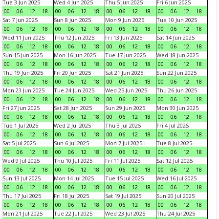
Tue 3 Jun 2025
Wed 4 Jun 2025
Thu 5 Jun 2025
Fri 6 Jun 2025
00
06
12
18
00
06
12
18
00
06
12
18
00
06
12
18
Sat 7 Jun 2025
Sun 8 Jun 2025
Mon 9 Jun 2025
Tue 10 Jun 2025
00
06
12
18
00
06
12
18
00
06
12
18
00
06
12
18
Wed 11 Jun 2025
Thu 12 Jun 2025
Fri 13 Jun 2025
Sat 14 Jun 2025
00
06
12
18
00
06
12
18
00
06
12
18
00
06
12
18
Sun 15 Jun 2025
Mon 16 Jun 2025
Tue 17 Jun 2025
Wed 18 Jun 2025
00
06
12
18
00
06
12
18
00
06
12
18
00
06
12
18
Thu 19 Jun 2025
Fri 20 Jun 2025
Sat 21 Jun 2025
Sun 22 Jun 2025
00
06
12
18
00
06
12
18
00
06
12
18
00
06
12
18
Mon 23 Jun 2025
Tue 24 Jun 2025
Wed 25 Jun 2025
Thu 26 Jun 2025
00
06
12
18
00
06
12
18
00
06
12
18
00
06
12
18
Fri 27 Jun 2025
Sat 28 Jun 2025
Sun 29 Jun 2025
Mon 30 Jun 2025
00
06
12
18
00
06
12
18
00
06
12
18
00
06
12
18
Tue 1 Jul 2025
Wed 2 Jul 2025
Thu 3 Jul 2025
Fri 4 Jul 2025
00
06
12
18
00
06
12
18
00
06
12
18
00
06
12
18
Sat 5 Jul 2025
Sun 6 Jul 2025
Mon 7 Jul 2025
Tue 8 Jul 2025
00
06
12
18
00
06
12
18
00
06
12
18
00
06
12
18
Wed 9 Jul 2025
Thu 10 Jul 2025
Fri 11 Jul 2025
Sat 12 Jul 2025
00
06
12
18
00
06
12
18
00
06
12
18
00
06
12
18
Sun 13 Jul 2025
Mon 14 Jul 2025
Tue 15 Jul 2025
Wed 16 Jul 2025
00
06
12
18
00
06
12
18
00
06
12
18
00
06
12
18
Thu 17 Jul 2025
Fri 18 Jul 2025
Sat 19 Jul 2025
Sun 20 Jul 2025
00
06
12
18
00
06
12
18
00
06
12
18
00
06
12
18
Mon 21 Jul 2025
Tue 22 Jul 2025
Wed 23 Jul 2025
Thu 24 Jul 2025