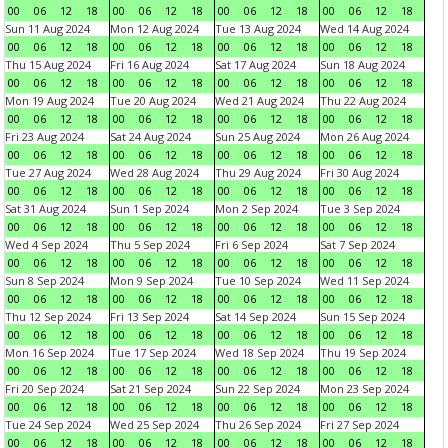
00
06
12
18
00
06
12
18
00
06
12
18
00
06
12
18
Sun 11 Aug 2024
Mon 12 Aug 2024
Tue 13 Aug 2024
Wed 14 Aug 2024
00
06
12
18
00
06
12
18
00
06
12
18
00
06
12
18
Thu 15 Aug 2024
Fri 16 Aug 2024
Sat 17 Aug 2024
Sun 18 Aug 2024
00
06
12
18
00
06
12
18
00
06
12
18
00
06
12
18
Mon 19 Aug 2024
Tue 20 Aug 2024
Wed 21 Aug 2024
Thu 22 Aug 2024
00
06
12
18
00
06
12
18
00
06
12
18
00
06
12
18
Fri 23 Aug 2024
Sat 24 Aug 2024
Sun 25 Aug 2024
Mon 26 Aug 2024
00
06
12
18
00
06
12
18
00
06
12
18
00
06
12
18
Tue 27 Aug 2024
Wed 28 Aug 2024
Thu 29 Aug 2024
Fri 30 Aug 2024
00
06
12
18
00
06
12
18
00
06
12
18
00
06
12
18
Sat 31 Aug 2024
Sun 1 Sep 2024
Mon 2 Sep 2024
Tue 3 Sep 2024
00
06
12
18
00
06
12
18
00
06
12
18
00
06
12
18
Wed 4 Sep 2024
Thu 5 Sep 2024
Fri 6 Sep 2024
Sat 7 Sep 2024
00
06
12
18
00
06
12
18
00
06
12
18
00
06
12
18
Sun 8 Sep 2024
Mon 9 Sep 2024
Tue 10 Sep 2024
Wed 11 Sep 2024
00
06
12
18
00
06
12
18
00
06
12
18
00
06
12
18
Thu 12 Sep 2024
Fri 13 Sep 2024
Sat 14 Sep 2024
Sun 15 Sep 2024
00
06
12
18
00
06
12
18
00
06
12
18
00
06
12
18
Mon 16 Sep 2024
Tue 17 Sep 2024
Wed 18 Sep 2024
Thu 19 Sep 2024
00
06
12
18
00
06
12
18
00
06
12
18
00
06
12
18
Fri 20 Sep 2024
Sat 21 Sep 2024
Sun 22 Sep 2024
Mon 23 Sep 2024
00
06
12
18
00
06
12
18
00
06
12
18
00
06
12
18
Tue 24 Sep 2024
Wed 25 Sep 2024
Thu 26 Sep 2024
Fri 27 Sep 2024
00
06
12
18
00
06
12
18
00
06
12
18
00
06
12
18