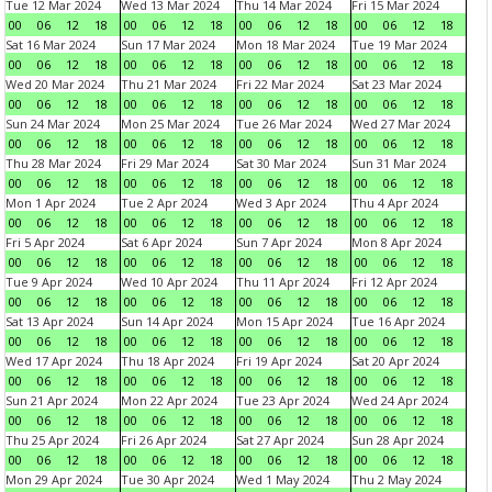
Tue 12 Mar 2024
Wed 13 Mar 2024
Thu 14 Mar 2024
Fri 15 Mar 2024
00
06
12
18
00
06
12
18
00
06
12
18
00
06
12
18
Sat 16 Mar 2024
Sun 17 Mar 2024
Mon 18 Mar 2024
Tue 19 Mar 2024
00
06
12
18
00
06
12
18
00
06
12
18
00
06
12
18
Wed 20 Mar 2024
Thu 21 Mar 2024
Fri 22 Mar 2024
Sat 23 Mar 2024
00
06
12
18
00
06
12
18
00
06
12
18
00
06
12
18
Sun 24 Mar 2024
Mon 25 Mar 2024
Tue 26 Mar 2024
Wed 27 Mar 2024
00
06
12
18
00
06
12
18
00
06
12
18
00
06
12
18
Thu 28 Mar 2024
Fri 29 Mar 2024
Sat 30 Mar 2024
Sun 31 Mar 2024
00
06
12
18
00
06
12
18
00
06
12
18
00
06
12
18
Mon 1 Apr 2024
Tue 2 Apr 2024
Wed 3 Apr 2024
Thu 4 Apr 2024
00
06
12
18
00
06
12
18
00
06
12
18
00
06
12
18
Fri 5 Apr 2024
Sat 6 Apr 2024
Sun 7 Apr 2024
Mon 8 Apr 2024
00
06
12
18
00
06
12
18
00
06
12
18
00
06
12
18
Tue 9 Apr 2024
Wed 10 Apr 2024
Thu 11 Apr 2024
Fri 12 Apr 2024
00
06
12
18
00
06
12
18
00
06
12
18
00
06
12
18
Sat 13 Apr 2024
Sun 14 Apr 2024
Mon 15 Apr 2024
Tue 16 Apr 2024
00
06
12
18
00
06
12
18
00
06
12
18
00
06
12
18
Wed 17 Apr 2024
Thu 18 Apr 2024
Fri 19 Apr 2024
Sat 20 Apr 2024
00
06
12
18
00
06
12
18
00
06
12
18
00
06
12
18
Sun 21 Apr 2024
Mon 22 Apr 2024
Tue 23 Apr 2024
Wed 24 Apr 2024
00
06
12
18
00
06
12
18
00
06
12
18
00
06
12
18
Thu 25 Apr 2024
Fri 26 Apr 2024
Sat 27 Apr 2024
Sun 28 Apr 2024
00
06
12
18
00
06
12
18
00
06
12
18
00
06
12
18
Mon 29 Apr 2024
Tue 30 Apr 2024
Wed 1 May 2024
Thu 2 May 2024