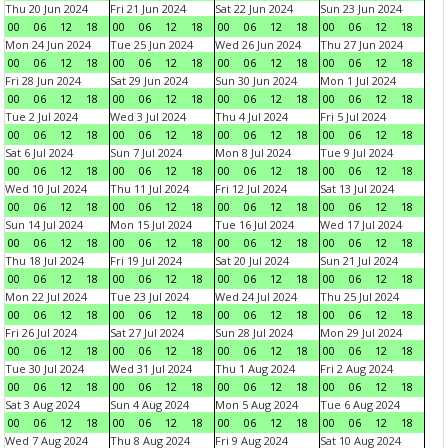
Thu 20 Jun 2024
Fri 21 Jun 2024
Sat 22 Jun 2024
Sun 23 Jun 2024
00
06
12
18
00
06
12
18
00
06
12
18
00
06
12
18
Mon 24 Jun 2024
Tue 25 Jun 2024
Wed 26 Jun 2024
Thu 27 Jun 2024
00
06
12
18
00
06
12
18
00
06
12
18
00
06
12
18
Fri 28 Jun 2024
Sat 29 Jun 2024
Sun 30 Jun 2024
Mon 1 Jul 2024
00
06
12
18
00
06
12
18
00
06
12
18
00
06
12
18
Tue 2 Jul 2024
Wed 3 Jul 2024
Thu 4 Jul 2024
Fri 5 Jul 2024
00
06
12
18
00
06
12
18
00
06
12
18
00
06
12
18
Sat 6 Jul 2024
Sun 7 Jul 2024
Mon 8 Jul 2024
Tue 9 Jul 2024
00
06
12
18
00
06
12
18
00
06
12
18
00
06
12
18
Wed 10 Jul 2024
Thu 11 Jul 2024
Fri 12 Jul 2024
Sat 13 Jul 2024
00
06
12
18
00
06
12
18
00
06
12
18
00
06
12
18
Sun 14 Jul 2024
Mon 15 Jul 2024
Tue 16 Jul 2024
Wed 17 Jul 2024
00
06
12
18
00
06
12
18
00
06
12
18
00
06
12
18
Thu 18 Jul 2024
Fri 19 Jul 2024
Sat 20 Jul 2024
Sun 21 Jul 2024
00
06
12
18
00
06
12
18
00
06
12
18
00
06
12
18
Mon 22 Jul 2024
Tue 23 Jul 2024
Wed 24 Jul 2024
Thu 25 Jul 2024
00
06
12
18
00
06
12
18
00
06
12
18
00
06
12
18
Fri 26 Jul 2024
Sat 27 Jul 2024
Sun 28 Jul 2024
Mon 29 Jul 2024
00
06
12
18
00
06
12
18
00
06
12
18
00
06
12
18
Tue 30 Jul 2024
Wed 31 Jul 2024
Thu 1 Aug 2024
Fri 2 Aug 2024
00
06
12
18
00
06
12
18
00
06
12
18
00
06
12
18
Sat 3 Aug 2024
Sun 4 Aug 2024
Mon 5 Aug 2024
Tue 6 Aug 2024
00
06
12
18
00
06
12
18
00
06
12
18
00
06
12
18
Wed 7 Aug 2024
Thu 8 Aug 2024
Fri 9 Aug 2024
Sat 10 Aug 2024