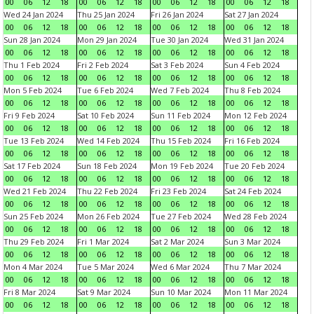
00
06
12
18
00
06
12
18
00
06
12
18
00
06
12
18
Wed 24 Jan 2024
Thu 25 Jan 2024
Fri 26 Jan 2024
Sat 27 Jan 2024
00
06
12
18
00
06
12
18
00
06
12
18
00
06
12
18
Sun 28 Jan 2024
Mon 29 Jan 2024
Tue 30 Jan 2024
Wed 31 Jan 2024
00
06
12
18
00
06
12
18
00
06
12
18
00
06
12
18
Thu 1 Feb 2024
Fri 2 Feb 2024
Sat 3 Feb 2024
Sun 4 Feb 2024
00
06
12
18
00
06
12
18
00
06
12
18
00
06
12
18
Mon 5 Feb 2024
Tue 6 Feb 2024
Wed 7 Feb 2024
Thu 8 Feb 2024
00
06
12
18
00
06
12
18
00
06
12
18
00
06
12
18
Fri 9 Feb 2024
Sat 10 Feb 2024
Sun 11 Feb 2024
Mon 12 Feb 2024
00
06
12
18
00
06
12
18
00
06
12
18
00
06
12
18
Tue 13 Feb 2024
Wed 14 Feb 2024
Thu 15 Feb 2024
Fri 16 Feb 2024
00
06
12
18
00
06
12
18
00
06
12
18
00
06
12
18
Sat 17 Feb 2024
Sun 18 Feb 2024
Mon 19 Feb 2024
Tue 20 Feb 2024
00
06
12
18
00
06
12
18
00
06
12
18
00
06
12
18
Wed 21 Feb 2024
Thu 22 Feb 2024
Fri 23 Feb 2024
Sat 24 Feb 2024
00
06
12
18
00
06
12
18
00
06
12
18
00
06
12
18
Sun 25 Feb 2024
Mon 26 Feb 2024
Tue 27 Feb 2024
Wed 28 Feb 2024
00
06
12
18
00
06
12
18
00
06
12
18
00
06
12
18
Thu 29 Feb 2024
Fri 1 Mar 2024
Sat 2 Mar 2024
Sun 3 Mar 2024
00
06
12
18
00
06
12
18
00
06
12
18
00
06
12
18
Mon 4 Mar 2024
Tue 5 Mar 2024
Wed 6 Mar 2024
Thu 7 Mar 2024
00
06
12
18
00
06
12
18
00
06
12
18
00
06
12
18
Fri 8 Mar 2024
Sat 9 Mar 2024
Sun 10 Mar 2024
Mon 11 Mar 2024
00
06
12
18
00
06
12
18
00
06
12
18
00
06
12
18