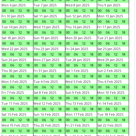
Mon 6 Jan 2025
Tue 7 Jan 2025
Wed 8 Jan 2025
Thu 9 Jan 2025
00
06
12
18
00
06
12
18
00
06
12
18
00
06
12
18
Fri 10 Jan 2025
Sat 11 Jan 2025
Sun 12 Jan 2025
Mon 13 Jan 2025
00
06
12
18
00
06
12
18
00
06
12
18
00
06
12
18
Tue 14 Jan 2025
Wed 15 Jan 2025
Thu 16 Jan 2025
Fri 17 Jan 2025
00
06
12
18
00
06
12
18
00
06
12
18
00
06
12
18
Sat 18 Jan 2025
Sun 19 Jan 2025
Mon 20 Jan 2025
Tue 21 Jan 2025
00
06
12
18
00
06
12
18
00
06
12
18
00
06
12
18
Wed 22 Jan 2025
Thu 23 Jan 2025
Fri 24 Jan 2025
Sat 25 Jan 2025
00
06
12
18
00
06
12
18
00
06
12
18
00
06
12
18
Sun 26 Jan 2025
Mon 27 Jan 2025
Tue 28 Jan 2025
Wed 29 Jan 2025
00
06
12
18
00
06
12
18
00
06
12
18
00
06
12
18
Thu 30 Jan 2025
Fri 31 Jan 2025
Sat 1 Feb 2025
Sun 2 Feb 2025
00
06
12
18
00
06
12
18
00
06
12
18
00
06
12
18
Mon 3 Feb 2025
Tue 4 Feb 2025
Wed 5 Feb 2025
Thu 6 Feb 2025
00
06
12
18
00
06
12
18
00
06
12
18
00
06
12
18
Fri 7 Feb 2025
Sat 8 Feb 2025
Sun 9 Feb 2025
Mon 10 Feb 2025
00
06
12
18
00
06
12
18
00
06
12
18
00
06
12
18
Tue 11 Feb 2025
Wed 12 Feb 2025
Thu 13 Feb 2025
Fri 14 Feb 2025
00
06
12
18
00
06
12
18
00
06
12
18
00
06
12
18
Sat 15 Feb 2025
Sun 16 Feb 2025
Mon 17 Feb 2025
Tue 18 Feb 2025
00
06
12
18
00
06
12
18
00
06
12
18
00
06
12
18
Wed 19 Feb 2025
Thu 20 Feb 2025
Fri 21 Feb 2025
Sat 22 Feb 2025
00
06
12
18
00
06
12
18
00
06
12
18
00
06
12
18