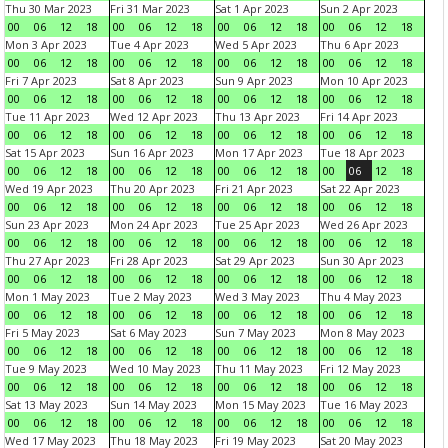
Thu 30 Mar 2023
Fri 31 Mar 2023
Sat 1 Apr 2023
Sun 2 Apr 2023
00
06
12
18
00
06
12
18
00
06
12
18
00
06
12
18
Mon 3 Apr 2023
Tue 4 Apr 2023
Wed 5 Apr 2023
Thu 6 Apr 2023
00
06
12
18
00
06
12
18
00
06
12
18
00
06
12
18
Fri 7 Apr 2023
Sat 8 Apr 2023
Sun 9 Apr 2023
Mon 10 Apr 2023
00
06
12
18
00
06
12
18
00
06
12
18
00
06
12
18
Tue 11 Apr 2023
Wed 12 Apr 2023
Thu 13 Apr 2023
Fri 14 Apr 2023
00
06
12
18
00
06
12
18
00
06
12
18
00
06
12
18
Sat 15 Apr 2023
Sun 16 Apr 2023
Mon 17 Apr 2023
Tue 18 Apr 2023
00
06
12
18
00
06
12
18
00
06
12
18
00
06
12
18
Wed 19 Apr 2023
Thu 20 Apr 2023
Fri 21 Apr 2023
Sat 22 Apr 2023
00
06
12
18
00
06
12
18
00
06
12
18
00
06
12
18
Sun 23 Apr 2023
Mon 24 Apr 2023
Tue 25 Apr 2023
Wed 26 Apr 2023
00
06
12
18
00
06
12
18
00
06
12
18
00
06
12
18
Thu 27 Apr 2023
Fri 28 Apr 2023
Sat 29 Apr 2023
Sun 30 Apr 2023
00
06
12
18
00
06
12
18
00
06
12
18
00
06
12
18
Mon 1 May 2023
Tue 2 May 2023
Wed 3 May 2023
Thu 4 May 2023
00
06
12
18
00
06
12
18
00
06
12
18
00
06
12
18
Fri 5 May 2023
Sat 6 May 2023
Sun 7 May 2023
Mon 8 May 2023
00
06
12
18
00
06
12
18
00
06
12
18
00
06
12
18
Tue 9 May 2023
Wed 10 May 2023
Thu 11 May 2023
Fri 12 May 2023
00
06
12
18
00
06
12
18
00
06
12
18
00
06
12
18
Sat 13 May 2023
Sun 14 May 2023
Mon 15 May 2023
Tue 16 May 2023
00
06
12
18
00
06
12
18
00
06
12
18
00
06
12
18
Wed 17 May 2023
Thu 18 May 2023
Fri 19 May 2023
Sat 20 May 2023