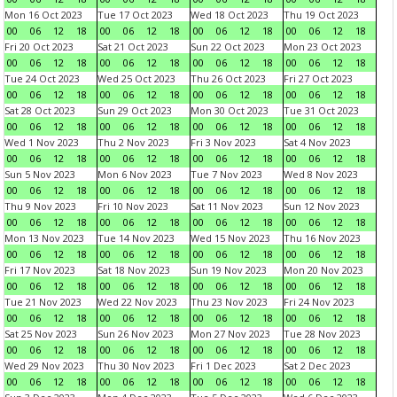
Mon 16 Oct 2023
Tue 17 Oct 2023
Wed 18 Oct 2023
Thu 19 Oct 2023
00
06
12
18
00
06
12
18
00
06
12
18
00
06
12
18
Fri 20 Oct 2023
Sat 21 Oct 2023
Sun 22 Oct 2023
Mon 23 Oct 2023
00
06
12
18
00
06
12
18
00
06
12
18
00
06
12
18
Tue 24 Oct 2023
Wed 25 Oct 2023
Thu 26 Oct 2023
Fri 27 Oct 2023
00
06
12
18
00
06
12
18
00
06
12
18
00
06
12
18
Sat 28 Oct 2023
Sun 29 Oct 2023
Mon 30 Oct 2023
Tue 31 Oct 2023
00
06
12
18
00
06
12
18
00
06
12
18
00
06
12
18
Wed 1 Nov 2023
Thu 2 Nov 2023
Fri 3 Nov 2023
Sat 4 Nov 2023
00
06
12
18
00
06
12
18
00
06
12
18
00
06
12
18
Sun 5 Nov 2023
Mon 6 Nov 2023
Tue 7 Nov 2023
Wed 8 Nov 2023
00
06
12
18
00
06
12
18
00
06
12
18
00
06
12
18
Thu 9 Nov 2023
Fri 10 Nov 2023
Sat 11 Nov 2023
Sun 12 Nov 2023
00
06
12
18
00
06
12
18
00
06
12
18
00
06
12
18
Mon 13 Nov 2023
Tue 14 Nov 2023
Wed 15 Nov 2023
Thu 16 Nov 2023
00
06
12
18
00
06
12
18
00
06
12
18
00
06
12
18
Fri 17 Nov 2023
Sat 18 Nov 2023
Sun 19 Nov 2023
Mon 20 Nov 2023
00
06
12
18
00
06
12
18
00
06
12
18
00
06
12
18
Tue 21 Nov 2023
Wed 22 Nov 2023
Thu 23 Nov 2023
Fri 24 Nov 2023
00
06
12
18
00
06
12
18
00
06
12
18
00
06
12
18
Sat 25 Nov 2023
Sun 26 Nov 2023
Mon 27 Nov 2023
Tue 28 Nov 2023
00
06
12
18
00
06
12
18
00
06
12
18
00
06
12
18
Wed 29 Nov 2023
Thu 30 Nov 2023
Fri 1 Dec 2023
Sat 2 Dec 2023
00
06
12
18
00
06
12
18
00
06
12
18
00
06
12
18