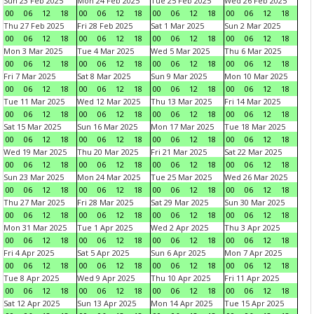
Sun 23 Feb 2025
Mon 24 Feb 2025
Tue 25 Feb 2025
Wed 26 Feb 2025
00
06
12
18
00
06
12
18
00
06
12
18
00
06
12
18
Thu 27 Feb 2025
Fri 28 Feb 2025
Sat 1 Mar 2025
Sun 2 Mar 2025
00
06
12
18
00
06
12
18
00
06
12
18
00
06
12
18
Mon 3 Mar 2025
Tue 4 Mar 2025
Wed 5 Mar 2025
Thu 6 Mar 2025
00
06
12
18
00
06
12
18
00
06
12
18
00
06
12
18
Fri 7 Mar 2025
Sat 8 Mar 2025
Sun 9 Mar 2025
Mon 10 Mar 2025
00
06
12
18
00
06
12
18
00
06
12
18
00
06
12
18
Tue 11 Mar 2025
Wed 12 Mar 2025
Thu 13 Mar 2025
Fri 14 Mar 2025
00
06
12
18
00
06
12
18
00
06
12
18
00
06
12
18
Sat 15 Mar 2025
Sun 16 Mar 2025
Mon 17 Mar 2025
Tue 18 Mar 2025
00
06
12
18
00
06
12
18
00
06
12
18
00
06
12
18
Wed 19 Mar 2025
Thu 20 Mar 2025
Fri 21 Mar 2025
Sat 22 Mar 2025
00
06
12
18
00
06
12
18
00
06
12
18
00
06
12
18
Sun 23 Mar 2025
Mon 24 Mar 2025
Tue 25 Mar 2025
Wed 26 Mar 2025
00
06
12
18
00
06
12
18
00
06
12
18
00
06
12
18
Thu 27 Mar 2025
Fri 28 Mar 2025
Sat 29 Mar 2025
Sun 30 Mar 2025
00
06
12
18
00
06
12
18
00
06
12
18
00
06
12
18
Mon 31 Mar 2025
Tue 1 Apr 2025
Wed 2 Apr 2025
Thu 3 Apr 2025
00
06
12
18
00
06
12
18
00
06
12
18
00
06
12
18
Fri 4 Apr 2025
Sat 5 Apr 2025
Sun 6 Apr 2025
Mon 7 Apr 2025
00
06
12
18
00
06
12
18
00
06
12
18
00
06
12
18
Tue 8 Apr 2025
Wed 9 Apr 2025
Thu 10 Apr 2025
Fri 11 Apr 2025
00
06
12
18
00
06
12
18
00
06
12
18
00
06
12
18
Sat 12 Apr 2025
Sun 13 Apr 2025
Mon 14 Apr 2025
Tue 15 Apr 2025