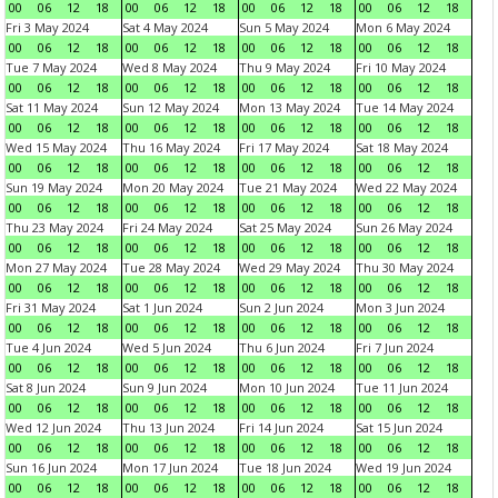
00
06
12
18
00
06
12
18
00
06
12
18
00
06
12
18
Fri 3 May 2024
Sat 4 May 2024
Sun 5 May 2024
Mon 6 May 2024
00
06
12
18
00
06
12
18
00
06
12
18
00
06
12
18
Tue 7 May 2024
Wed 8 May 2024
Thu 9 May 2024
Fri 10 May 2024
00
06
12
18
00
06
12
18
00
06
12
18
00
06
12
18
Sat 11 May 2024
Sun 12 May 2024
Mon 13 May 2024
Tue 14 May 2024
00
06
12
18
00
06
12
18
00
06
12
18
00
06
12
18
Wed 15 May 2024
Thu 16 May 2024
Fri 17 May 2024
Sat 18 May 2024
00
06
12
18
00
06
12
18
00
06
12
18
00
06
12
18
Sun 19 May 2024
Mon 20 May 2024
Tue 21 May 2024
Wed 22 May 2024
00
06
12
18
00
06
12
18
00
06
12
18
00
06
12
18
Thu 23 May 2024
Fri 24 May 2024
Sat 25 May 2024
Sun 26 May 2024
00
06
12
18
00
06
12
18
00
06
12
18
00
06
12
18
Mon 27 May 2024
Tue 28 May 2024
Wed 29 May 2024
Thu 30 May 2024
00
06
12
18
00
06
12
18
00
06
12
18
00
06
12
18
Fri 31 May 2024
Sat 1 Jun 2024
Sun 2 Jun 2024
Mon 3 Jun 2024
00
06
12
18
00
06
12
18
00
06
12
18
00
06
12
18
Tue 4 Jun 2024
Wed 5 Jun 2024
Thu 6 Jun 2024
Fri 7 Jun 2024
00
06
12
18
00
06
12
18
00
06
12
18
00
06
12
18
Sat 8 Jun 2024
Sun 9 Jun 2024
Mon 10 Jun 2024
Tue 11 Jun 2024
00
06
12
18
00
06
12
18
00
06
12
18
00
06
12
18
Wed 12 Jun 2024
Thu 13 Jun 2024
Fri 14 Jun 2024
Sat 15 Jun 2024
00
06
12
18
00
06
12
18
00
06
12
18
00
06
12
18
Sun 16 Jun 2024
Mon 17 Jun 2024
Tue 18 Jun 2024
Wed 19 Jun 2024
00
06
12
18
00
06
12
18
00
06
12
18
00
06
12
18