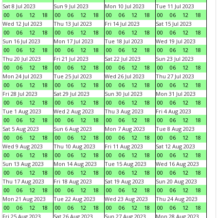
Sat 8 Jul 2023
Sun 9 Jul 2023
Mon 10 Jul 2023
Tue 11 Jul 2023
00
06
12
18
00
06
12
18
00
06
12
18
00
06
12
18
Wed 12 Jul 2023
Thu 13 Jul 2023
Fri 14 Jul 2023
Sat 15 Jul 2023
00
06
12
18
00
06
12
18
00
06
12
18
00
06
12
18
Sun 16 Jul 2023
Mon 17 Jul 2023
Tue 18 Jul 2023
Wed 19 Jul 2023
00
06
12
18
00
06
12
18
00
06
12
18
00
06
12
18
Thu 20 Jul 2023
Fri 21 Jul 2023
Sat 22 Jul 2023
Sun 23 Jul 2023
00
06
12
18
00
06
12
18
00
06
12
18
00
06
12
18
Mon 24 Jul 2023
Tue 25 Jul 2023
Wed 26 Jul 2023
Thu 27 Jul 2023
00
06
12
18
00
06
12
18
00
06
12
18
00
06
12
18
Fri 28 Jul 2023
Sat 29 Jul 2023
Sun 30 Jul 2023
Mon 31 Jul 2023
00
06
12
18
00
06
12
18
00
06
12
18
00
06
12
18
Tue 1 Aug 2023
Wed 2 Aug 2023
Thu 3 Aug 2023
Fri 4 Aug 2023
00
06
12
18
00
06
12
18
00
06
12
18
00
06
12
18
Sat 5 Aug 2023
Sun 6 Aug 2023
Mon 7 Aug 2023
Tue 8 Aug 2023
00
06
12
18
00
06
12
18
00
06
12
18
00
06
12
18
Wed 9 Aug 2023
Thu 10 Aug 2023
Fri 11 Aug 2023
Sat 12 Aug 2023
00
06
12
18
00
06
12
18
00
06
12
18
00
06
12
18
Sun 13 Aug 2023
Mon 14 Aug 2023
Tue 15 Aug 2023
Wed 16 Aug 2023
00
06
12
18
00
06
12
18
00
06
12
18
00
06
12
18
Thu 17 Aug 2023
Fri 18 Aug 2023
Sat 19 Aug 2023
Sun 20 Aug 2023
00
06
12
18
00
06
12
18
00
06
12
18
00
06
12
18
Mon 21 Aug 2023
Tue 22 Aug 2023
Wed 23 Aug 2023
Thu 24 Aug 2023
00
06
12
18
00
06
12
18
00
06
12
18
00
06
12
18
Fri 25 Aug 2023
Sat 26 Aug 2023
Sun 27 Aug 2023
Mon 28 Aug 2023