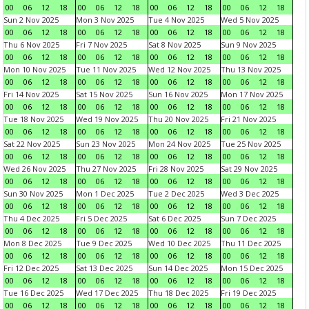
00
06
12
18
00
06
12
18
00
06
12
18
00
06
12
18
Sun 2 Nov 2025
Mon 3 Nov 2025
Tue 4 Nov 2025
Wed 5 Nov 2025
00
06
12
18
00
06
12
18
00
06
12
18
00
06
12
18
Thu 6 Nov 2025
Fri 7 Nov 2025
Sat 8 Nov 2025
Sun 9 Nov 2025
00
06
12
18
00
06
12
18
00
06
12
18
00
06
12
18
Mon 10 Nov 2025
Tue 11 Nov 2025
Wed 12 Nov 2025
Thu 13 Nov 2025
00
06
12
18
00
06
12
18
00
06
12
18
00
06
12
18
Fri 14 Nov 2025
Sat 15 Nov 2025
Sun 16 Nov 2025
Mon 17 Nov 2025
00
06
12
18
00
06
12
18
00
06
12
18
00
06
12
18
Tue 18 Nov 2025
Wed 19 Nov 2025
Thu 20 Nov 2025
Fri 21 Nov 2025
00
06
12
18
00
06
12
18
00
06
12
18
00
06
12
18
Sat 22 Nov 2025
Sun 23 Nov 2025
Mon 24 Nov 2025
Tue 25 Nov 2025
00
06
12
18
00
06
12
18
00
06
12
18
00
06
12
18
Wed 26 Nov 2025
Thu 27 Nov 2025
Fri 28 Nov 2025
Sat 29 Nov 2025
00
06
12
18
00
06
12
18
00
06
12
18
00
06
12
18
Sun 30 Nov 2025
Mon 1 Dec 2025
Tue 2 Dec 2025
Wed 3 Dec 2025
00
06
12
18
00
06
12
18
00
06
12
18
00
06
12
18
Thu 4 Dec 2025
Fri 5 Dec 2025
Sat 6 Dec 2025
Sun 7 Dec 2025
00
06
12
18
00
06
12
18
00
06
12
18
00
06
12
18
Mon 8 Dec 2025
Tue 9 Dec 2025
Wed 10 Dec 2025
Thu 11 Dec 2025
00
06
12
18
00
06
12
18
00
06
12
18
00
06
12
18
Fri 12 Dec 2025
Sat 13 Dec 2025
Sun 14 Dec 2025
Mon 15 Dec 2025
00
06
12
18
00
06
12
18
00
06
12
18
00
06
12
18
Tue 16 Dec 2025
Wed 17 Dec 2025
Thu 18 Dec 2025
Fri 19 Dec 2025
00
06
12
18
00
06
12
18
00
06
12
18
00
06
12
18