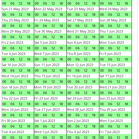
00
06
12
18
00
06
12
18
00
06
12
18
00
06
12
18
Sun 21 May 2023
Mon 22 May 2023
Tue 23 May 2023
Wed 24 May 2023
00
06
12
18
00
06
12
18
00
06
12
18
00
06
12
18
Thu 25 May 2023
Fri 26 May 2023
Sat 27 May 2023
Sun 28 May 2023
00
06
12
18
00
06
12
18
00
06
12
18
00
06
12
18
Mon 29 May 2023
Tue 30 May 2023
Wed 31 May 2023
Thu 1 Jun 2023
00
06
12
18
00
06
12
18
00
06
12
18
00
06
12
18
Fri 2 Jun 2023
Sat 3 Jun 2023
Sun 4 Jun 2023
Mon 5 Jun 2023
00
06
12
18
00
06
12
18
00
06
12
18
00
06
12
18
Tue 6 Jun 2023
Wed 7 Jun 2023
Thu 8 Jun 2023
Fri 9 Jun 2023
00
06
12
18
00
06
12
18
00
06
12
18
00
06
12
18
Sat 10 Jun 2023
Sun 11 Jun 2023
Mon 12 Jun 2023
Tue 13 Jun 2023
00
06
12
18
00
06
12
18
00
06
12
18
00
06
12
18
Wed 14 Jun 2023
Thu 15 Jun 2023
Fri 16 Jun 2023
Sat 17 Jun 2023
00
06
12
18
00
06
12
18
00
06
12
18
00
06
12
18
Sun 18 Jun 2023
Mon 19 Jun 2023
Tue 20 Jun 2023
Wed 21 Jun 2023
00
06
12
18
00
06
12
18
00
06
12
18
00
06
12
18
Thu 22 Jun 2023
Fri 23 Jun 2023
Sat 24 Jun 2023
Sun 25 Jun 2023
00
06
12
18
00
06
12
18
00
06
12
18
00
06
12
18
Mon 26 Jun 2023
Tue 27 Jun 2023
Wed 28 Jun 2023
Thu 29 Jun 2023
00
06
12
18
00
06
12
18
00
06
12
18
00
06
12
18
Fri 30 Jun 2023
Sat 1 Jul 2023
Sun 2 Jul 2023
Mon 3 Jul 2023
00
06
12
18
00
06
12
18
00
06
12
18
00
06
12
18
Tue 4 Jul 2023
Wed 5 Jul 2023
Thu 6 Jul 2023
Fri 7 Jul 2023
00
06
12
18
00
06
12
18
00
06
12
18
00
06
12
18