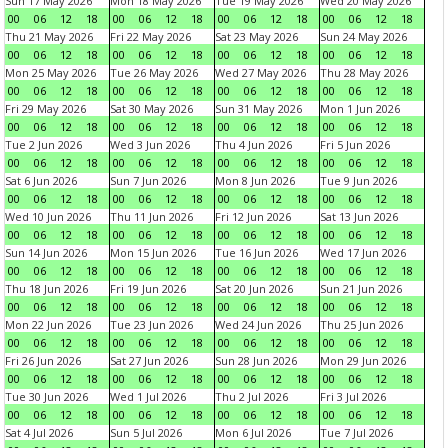
Sun 17 May 2026
Mon 18 May 2026
Tue 19 May 2026
Wed 20 May 2026
00
06
12
18
00
06
12
18
00
06
12
18
00
06
12
18
Thu 21 May 2026
Fri 22 May 2026
Sat 23 May 2026
Sun 24 May 2026
00
06
12
18
00
06
12
18
00
06
12
18
00
06
12
18
Mon 25 May 2026
Tue 26 May 2026
Wed 27 May 2026
Thu 28 May 2026
00
06
12
18
00
06
12
18
00
06
12
18
00
06
12
18
Fri 29 May 2026
Sat 30 May 2026
Sun 31 May 2026
Mon 1 Jun 2026
00
06
12
18
00
06
12
18
00
06
12
18
00
06
12
18
Tue 2 Jun 2026
Wed 3 Jun 2026
Thu 4 Jun 2026
Fri 5 Jun 2026
00
06
12
18
00
06
12
18
00
06
12
18
00
06
12
18
Sat 6 Jun 2026
Sun 7 Jun 2026
Mon 8 Jun 2026
Tue 9 Jun 2026
00
06
12
18
00
06
12
18
00
06
12
18
00
06
12
18
Wed 10 Jun 2026
Thu 11 Jun 2026
Fri 12 Jun 2026
Sat 13 Jun 2026
00
06
12
18
00
06
12
18
00
06
12
18
00
06
12
18
Sun 14 Jun 2026
Mon 15 Jun 2026
Tue 16 Jun 2026
Wed 17 Jun 2026
00
06
12
18
00
06
12
18
00
06
12
18
00
06
12
18
Thu 18 Jun 2026
Fri 19 Jun 2026
Sat 20 Jun 2026
Sun 21 Jun 2026
00
06
12
18
00
06
12
18
00
06
12
18
00
06
12
18
Mon 22 Jun 2026
Tue 23 Jun 2026
Wed 24 Jun 2026
Thu 25 Jun 2026
00
06
12
18
00
06
12
18
00
06
12
18
00
06
12
18
Fri 26 Jun 2026
Sat 27 Jun 2026
Sun 28 Jun 2026
Mon 29 Jun 2026
00
06
12
18
00
06
12
18
00
06
12
18
00
06
12
18
Tue 30 Jun 2026
Wed 1 Jul 2026
Thu 2 Jul 2026
Fri 3 Jul 2026
00
06
12
18
00
06
12
18
00
06
12
18
00
06
12
18
Sat 4 Jul 2026
Sun 5 Jul 2026
Mon 6 Jul 2026
Tue 7 Jul 2026