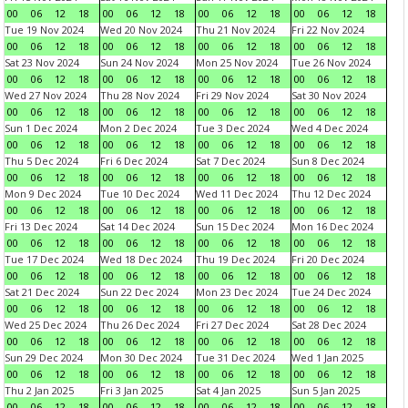
00
06
12
18
00
06
12
18
00
06
12
18
00
06
12
18
Tue 19 Nov 2024
Wed 20 Nov 2024
Thu 21 Nov 2024
Fri 22 Nov 2024
00
06
12
18
00
06
12
18
00
06
12
18
00
06
12
18
Sat 23 Nov 2024
Sun 24 Nov 2024
Mon 25 Nov 2024
Tue 26 Nov 2024
00
06
12
18
00
06
12
18
00
06
12
18
00
06
12
18
Wed 27 Nov 2024
Thu 28 Nov 2024
Fri 29 Nov 2024
Sat 30 Nov 2024
00
06
12
18
00
06
12
18
00
06
12
18
00
06
12
18
Sun 1 Dec 2024
Mon 2 Dec 2024
Tue 3 Dec 2024
Wed 4 Dec 2024
00
06
12
18
00
06
12
18
00
06
12
18
00
06
12
18
Thu 5 Dec 2024
Fri 6 Dec 2024
Sat 7 Dec 2024
Sun 8 Dec 2024
00
06
12
18
00
06
12
18
00
06
12
18
00
06
12
18
Mon 9 Dec 2024
Tue 10 Dec 2024
Wed 11 Dec 2024
Thu 12 Dec 2024
00
06
12
18
00
06
12
18
00
06
12
18
00
06
12
18
Fri 13 Dec 2024
Sat 14 Dec 2024
Sun 15 Dec 2024
Mon 16 Dec 2024
00
06
12
18
00
06
12
18
00
06
12
18
00
06
12
18
Tue 17 Dec 2024
Wed 18 Dec 2024
Thu 19 Dec 2024
Fri 20 Dec 2024
00
06
12
18
00
06
12
18
00
06
12
18
00
06
12
18
Sat 21 Dec 2024
Sun 22 Dec 2024
Mon 23 Dec 2024
Tue 24 Dec 2024
00
06
12
18
00
06
12
18
00
06
12
18
00
06
12
18
Wed 25 Dec 2024
Thu 26 Dec 2024
Fri 27 Dec 2024
Sat 28 Dec 2024
00
06
12
18
00
06
12
18
00
06
12
18
00
06
12
18
Sun 29 Dec 2024
Mon 30 Dec 2024
Tue 31 Dec 2024
Wed 1 Jan 2025
00
06
12
18
00
06
12
18
00
06
12
18
00
06
12
18
Thu 2 Jan 2025
Fri 3 Jan 2025
Sat 4 Jan 2025
Sun 5 Jan 2025
00
06
12
18
00
06
12
18
00
06
12
18
00
06
12
18