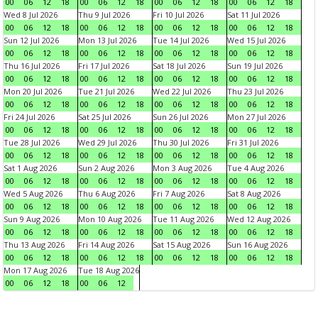
00
06
12
18
00
06
12
18
00
06
12
18
00
06
12
18
Wed 8 Jul 2026
Thu 9 Jul 2026
Fri 10 Jul 2026
Sat 11 Jul 2026
00
06
12
18
00
06
12
18
00
06
12
18
00
06
12
18
Sun 12 Jul 2026
Mon 13 Jul 2026
Tue 14 Jul 2026
Wed 15 Jul 2026
00
06
12
18
00
06
12
18
00
06
12
18
00
06
12
18
Thu 16 Jul 2026
Fri 17 Jul 2026
Sat 18 Jul 2026
Sun 19 Jul 2026
00
06
12
18
00
06
12
18
00
06
12
18
00
06
12
18
Mon 20 Jul 2026
Tue 21 Jul 2026
Wed 22 Jul 2026
Thu 23 Jul 2026
00
06
12
18
00
06
12
18
00
06
12
18
00
06
12
18
Fri 24 Jul 2026
Sat 25 Jul 2026
Sun 26 Jul 2026
Mon 27 Jul 2026
00
06
12
18
00
06
12
18
00
06
12
18
00
06
12
18
Tue 28 Jul 2026
Wed 29 Jul 2026
Thu 30 Jul 2026
Fri 31 Jul 2026
00
06
12
18
00
06
12
18
00
06
12
18
00
06
12
18
Sat 1 Aug 2026
Sun 2 Aug 2026
Mon 3 Aug 2026
Tue 4 Aug 2026
00
06
12
18
00
06
12
18
00
06
12
18
00
06
12
18
Wed 5 Aug 2026
Thu 6 Aug 2026
Fri 7 Aug 2026
Sat 8 Aug 2026
00
06
12
18
00
06
12
18
00
06
12
18
00
06
12
18
Sun 9 Aug 2026
Mon 10 Aug 2026
Tue 11 Aug 2026
Wed 12 Aug 2026
00
06
12
18
00
06
12
18
00
06
12
18
00
06
12
18
Thu 13 Aug 2026
Fri 14 Aug 2026
Sat 15 Aug 2026
Sun 16 Aug 2026
00
06
12
18
00
06
12
18
00
06
12
18
00
06
12
18
Mon 17 Aug 2026
Tue 18 Aug 2026
00
06
12
18
00
06
12