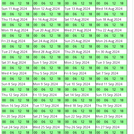
00
06
12
18
00
06
12
18
00
06
12
18
00
06
12
18
Sun 11 Aug 2024
Mon 12 Aug 2024
Tue 13 Aug 2024
Wed 14 Aug 2024
00
06
12
18
00
06
12
18
00
06
12
18
00
06
12
18
Thu 15 Aug 2024
Fri 16 Aug 2024
Sat 17 Aug 2024
Sun 18 Aug 2024
00
06
12
18
00
06
12
18
00
06
12
18
00
06
12
18
Mon 19 Aug 2024
Tue 20 Aug 2024
Wed 21 Aug 2024
Thu 22 Aug 2024
00
06
12
18
00
06
12
18
00
06
12
18
00
06
12
18
Fri 23 Aug 2024
Sat 24 Aug 2024
Sun 25 Aug 2024
Mon 26 Aug 2024
00
06
12
18
00
06
12
18
00
06
12
18
00
06
12
18
Tue 27 Aug 2024
Wed 28 Aug 2024
Thu 29 Aug 2024
Fri 30 Aug 2024
00
06
12
18
00
06
12
18
00
06
12
18
00
06
12
18
Sat 31 Aug 2024
Sun 1 Sep 2024
Mon 2 Sep 2024
Tue 3 Sep 2024
00
06
12
18
00
06
12
18
00
06
12
18
00
06
12
18
Wed 4 Sep 2024
Thu 5 Sep 2024
Fri 6 Sep 2024
Sat 7 Sep 2024
00
06
12
18
00
06
12
18
00
06
12
18
00
06
12
18
Sun 8 Sep 2024
Mon 9 Sep 2024
Tue 10 Sep 2024
Wed 11 Sep 2024
00
06
12
18
00
06
12
18
00
06
12
18
00
06
12
18
Thu 12 Sep 2024
Fri 13 Sep 2024
Sat 14 Sep 2024
Sun 15 Sep 2024
00
06
12
18
00
06
12
18
00
06
12
18
00
06
12
18
Mon 16 Sep 2024
Tue 17 Sep 2024
Wed 18 Sep 2024
Thu 19 Sep 2024
00
06
12
18
00
06
12
18
00
06
12
18
00
06
12
18
Fri 20 Sep 2024
Sat 21 Sep 2024
Sun 22 Sep 2024
Mon 23 Sep 2024
00
06
12
18
00
06
12
18
00
06
12
18
00
06
12
18
Tue 24 Sep 2024
Wed 25 Sep 2024
Thu 26 Sep 2024
Fri 27 Sep 2024
00
06
12
18
00
06
12
18
00
06
12
18
00
06
12
18