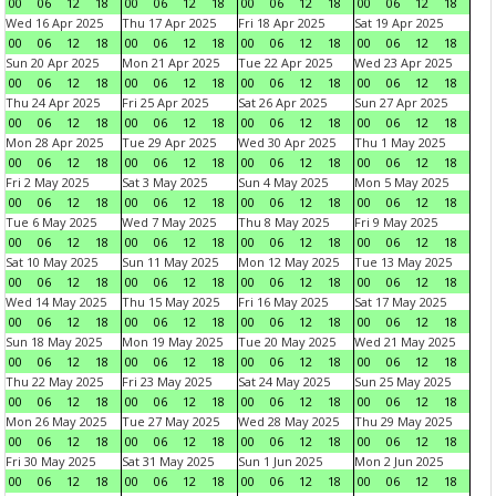
00
06
12
18
00
06
12
18
00
06
12
18
00
06
12
18
Wed 16 Apr 2025
Thu 17 Apr 2025
Fri 18 Apr 2025
Sat 19 Apr 2025
00
06
12
18
00
06
12
18
00
06
12
18
00
06
12
18
Sun 20 Apr 2025
Mon 21 Apr 2025
Tue 22 Apr 2025
Wed 23 Apr 2025
00
06
12
18
00
06
12
18
00
06
12
18
00
06
12
18
Thu 24 Apr 2025
Fri 25 Apr 2025
Sat 26 Apr 2025
Sun 27 Apr 2025
00
06
12
18
00
06
12
18
00
06
12
18
00
06
12
18
Mon 28 Apr 2025
Tue 29 Apr 2025
Wed 30 Apr 2025
Thu 1 May 2025
00
06
12
18
00
06
12
18
00
06
12
18
00
06
12
18
Fri 2 May 2025
Sat 3 May 2025
Sun 4 May 2025
Mon 5 May 2025
00
06
12
18
00
06
12
18
00
06
12
18
00
06
12
18
Tue 6 May 2025
Wed 7 May 2025
Thu 8 May 2025
Fri 9 May 2025
00
06
12
18
00
06
12
18
00
06
12
18
00
06
12
18
Sat 10 May 2025
Sun 11 May 2025
Mon 12 May 2025
Tue 13 May 2025
00
06
12
18
00
06
12
18
00
06
12
18
00
06
12
18
Wed 14 May 2025
Thu 15 May 2025
Fri 16 May 2025
Sat 17 May 2025
00
06
12
18
00
06
12
18
00
06
12
18
00
06
12
18
Sun 18 May 2025
Mon 19 May 2025
Tue 20 May 2025
Wed 21 May 2025
00
06
12
18
00
06
12
18
00
06
12
18
00
06
12
18
Thu 22 May 2025
Fri 23 May 2025
Sat 24 May 2025
Sun 25 May 2025
00
06
12
18
00
06
12
18
00
06
12
18
00
06
12
18
Mon 26 May 2025
Tue 27 May 2025
Wed 28 May 2025
Thu 29 May 2025
00
06
12
18
00
06
12
18
00
06
12
18
00
06
12
18
Fri 30 May 2025
Sat 31 May 2025
Sun 1 Jun 2025
Mon 2 Jun 2025
00
06
12
18
00
06
12
18
00
06
12
18
00
06
12
18