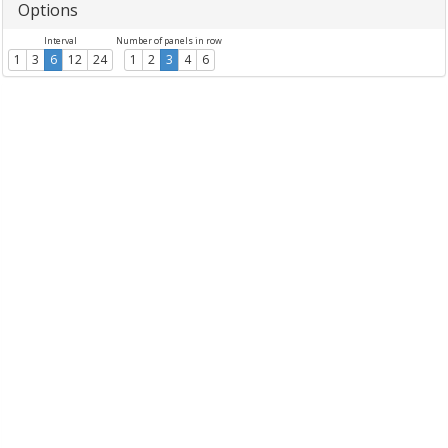
Options
Interval
Number of panels in row
1
3
6
12
24
1
2
3
4
6