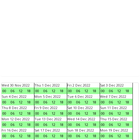
Wed 30 Nov 2022
Thu 1 Dec 2022
Fri 2 Dec 2022
Sat 3 Dec 2022
00
06
12
18
00
06
12
18
00
06
12
18
00
06
12
18
Sun 4 Dec 2022
Mon 5 Dec 2022
Tue 6 Dec 2022
Wed 7 Dec 2022
00
06
12
18
00
06
12
18
00
06
12
18
00
06
12
18
Thu 8 Dec 2022
Fri 9 Dec 2022
Sat 10 Dec 2022
Sun 11 Dec 2022
00
06
12
18
00
06
12
18
00
06
12
18
00
06
12
18
Mon 12 Dec 2022
Tue 13 Dec 2022
Wed 14 Dec 2022
Thu 15 Dec 2022
00
06
12
18
00
06
12
18
00
06
12
18
00
06
12
18
Fri 16 Dec 2022
Sat 17 Dec 2022
Sun 18 Dec 2022
Mon 19 Dec 2022
00
06
12
18
00
06
12
18
00
06
12
18
00
06
12
18