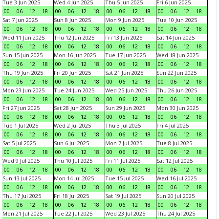
Tue 3 Jun 2025
Wed 4 Jun 2025
Thu 5 Jun 2025
Fri 6 Jun 2025
00
06
12
18
00
06
12
18
00
06
12
18
00
06
12
18
Sat 7 Jun 2025
Sun 8 Jun 2025
Mon 9 Jun 2025
Tue 10 Jun 2025
00
06
12
18
00
06
12
18
00
06
12
18
00
06
12
18
Wed 11 Jun 2025
Thu 12 Jun 2025
Fri 13 Jun 2025
Sat 14 Jun 2025
00
06
12
18
00
06
12
18
00
06
12
18
00
06
12
18
Sun 15 Jun 2025
Mon 16 Jun 2025
Tue 17 Jun 2025
Wed 18 Jun 2025
00
06
12
18
00
06
12
18
00
06
12
18
00
06
12
18
Thu 19 Jun 2025
Fri 20 Jun 2025
Sat 21 Jun 2025
Sun 22 Jun 2025
00
06
12
18
00
06
12
18
00
06
12
18
00
06
12
18
Mon 23 Jun 2025
Tue 24 Jun 2025
Wed 25 Jun 2025
Thu 26 Jun 2025
00
06
12
18
00
06
12
18
00
06
12
18
00
06
12
18
Fri 27 Jun 2025
Sat 28 Jun 2025
Sun 29 Jun 2025
Mon 30 Jun 2025
00
06
12
18
00
06
12
18
00
06
12
18
00
06
12
18
Tue 1 Jul 2025
Wed 2 Jul 2025
Thu 3 Jul 2025
Fri 4 Jul 2025
00
06
12
18
00
06
12
18
00
06
12
18
00
06
12
18
Sat 5 Jul 2025
Sun 6 Jul 2025
Mon 7 Jul 2025
Tue 8 Jul 2025
00
06
12
18
00
06
12
18
00
06
12
18
00
06
12
18
Wed 9 Jul 2025
Thu 10 Jul 2025
Fri 11 Jul 2025
Sat 12 Jul 2025
00
06
12
18
00
06
12
18
00
06
12
18
00
06
12
18
Sun 13 Jul 2025
Mon 14 Jul 2025
Tue 15 Jul 2025
Wed 16 Jul 2025
00
06
12
18
00
06
12
18
00
06
12
18
00
06
12
18
Thu 17 Jul 2025
Fri 18 Jul 2025
Sat 19 Jul 2025
Sun 20 Jul 2025
00
06
12
18
00
06
12
18
00
06
12
18
00
06
12
18
Mon 21 Jul 2025
Tue 22 Jul 2025
Wed 23 Jul 2025
Thu 24 Jul 2025