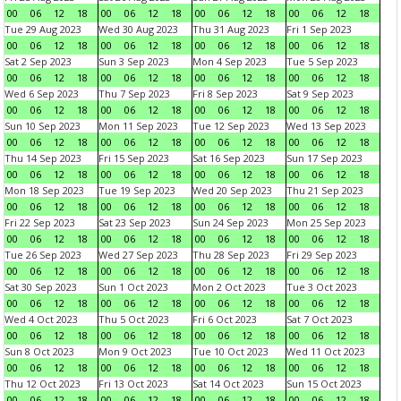
00
06
12
18
00
06
12
18
00
06
12
18
00
06
12
18
Tue 29 Aug 2023
Wed 30 Aug 2023
Thu 31 Aug 2023
Fri 1 Sep 2023
00
06
12
18
00
06
12
18
00
06
12
18
00
06
12
18
Sat 2 Sep 2023
Sun 3 Sep 2023
Mon 4 Sep 2023
Tue 5 Sep 2023
00
06
12
18
00
06
12
18
00
06
12
18
00
06
12
18
Wed 6 Sep 2023
Thu 7 Sep 2023
Fri 8 Sep 2023
Sat 9 Sep 2023
00
06
12
18
00
06
12
18
00
06
12
18
00
06
12
18
Sun 10 Sep 2023
Mon 11 Sep 2023
Tue 12 Sep 2023
Wed 13 Sep 2023
00
06
12
18
00
06
12
18
00
06
12
18
00
06
12
18
Thu 14 Sep 2023
Fri 15 Sep 2023
Sat 16 Sep 2023
Sun 17 Sep 2023
00
06
12
18
00
06
12
18
00
06
12
18
00
06
12
18
Mon 18 Sep 2023
Tue 19 Sep 2023
Wed 20 Sep 2023
Thu 21 Sep 2023
00
06
12
18
00
06
12
18
00
06
12
18
00
06
12
18
Fri 22 Sep 2023
Sat 23 Sep 2023
Sun 24 Sep 2023
Mon 25 Sep 2023
00
06
12
18
00
06
12
18
00
06
12
18
00
06
12
18
Tue 26 Sep 2023
Wed 27 Sep 2023
Thu 28 Sep 2023
Fri 29 Sep 2023
00
06
12
18
00
06
12
18
00
06
12
18
00
06
12
18
Sat 30 Sep 2023
Sun 1 Oct 2023
Mon 2 Oct 2023
Tue 3 Oct 2023
00
06
12
18
00
06
12
18
00
06
12
18
00
06
12
18
Wed 4 Oct 2023
Thu 5 Oct 2023
Fri 6 Oct 2023
Sat 7 Oct 2023
00
06
12
18
00
06
12
18
00
06
12
18
00
06
12
18
Sun 8 Oct 2023
Mon 9 Oct 2023
Tue 10 Oct 2023
Wed 11 Oct 2023
00
06
12
18
00
06
12
18
00
06
12
18
00
06
12
18
Thu 12 Oct 2023
Fri 13 Oct 2023
Sat 14 Oct 2023
Sun 15 Oct 2023
00
06
12
18
00
06
12
18
00
06
12
18
00
06
12
18