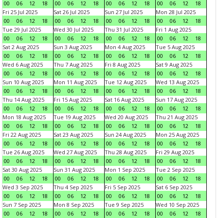
00
06
12
18
00
06
12
18
00
06
12
18
00
06
12
18
Fri 25 Jul 2025
Sat 26 Jul 2025
Sun 27 Jul 2025
Mon 28 Jul 2025
00
06
12
18
00
06
12
18
00
06
12
18
00
06
12
18
Tue 29 Jul 2025
Wed 30 Jul 2025
Thu 31 Jul 2025
Fri 1 Aug 2025
00
06
12
18
00
06
12
18
00
06
12
18
00
06
12
18
Sat 2 Aug 2025
Sun 3 Aug 2025
Mon 4 Aug 2025
Tue 5 Aug 2025
00
06
12
18
00
06
12
18
00
06
12
18
00
06
12
18
Wed 6 Aug 2025
Thu 7 Aug 2025
Fri 8 Aug 2025
Sat 9 Aug 2025
00
06
12
18
00
06
12
18
00
06
12
18
00
06
12
18
Sun 10 Aug 2025
Mon 11 Aug 2025
Tue 12 Aug 2025
Wed 13 Aug 2025
00
06
12
18
00
06
12
18
00
06
12
18
00
06
12
18
Thu 14 Aug 2025
Fri 15 Aug 2025
Sat 16 Aug 2025
Sun 17 Aug 2025
00
06
12
18
00
06
12
18
00
06
12
18
00
06
12
18
Mon 18 Aug 2025
Tue 19 Aug 2025
Wed 20 Aug 2025
Thu 21 Aug 2025
00
06
12
18
00
06
12
18
00
06
12
18
00
06
12
18
Fri 22 Aug 2025
Sat 23 Aug 2025
Sun 24 Aug 2025
Mon 25 Aug 2025
00
06
12
18
00
06
12
18
00
06
12
18
00
06
12
18
Tue 26 Aug 2025
Wed 27 Aug 2025
Thu 28 Aug 2025
Fri 29 Aug 2025
00
06
12
18
00
06
12
18
00
06
12
18
00
06
12
18
Sat 30 Aug 2025
Sun 31 Aug 2025
Mon 1 Sep 2025
Tue 2 Sep 2025
00
06
12
18
00
06
12
18
00
06
12
18
00
06
12
18
Wed 3 Sep 2025
Thu 4 Sep 2025
Fri 5 Sep 2025
Sat 6 Sep 2025
00
06
12
18
00
06
12
18
00
06
12
18
00
06
12
18
Sun 7 Sep 2025
Mon 8 Sep 2025
Tue 9 Sep 2025
Wed 10 Sep 2025
00
06
12
18
00
06
12
18
00
06
12
18
00
06
12
18