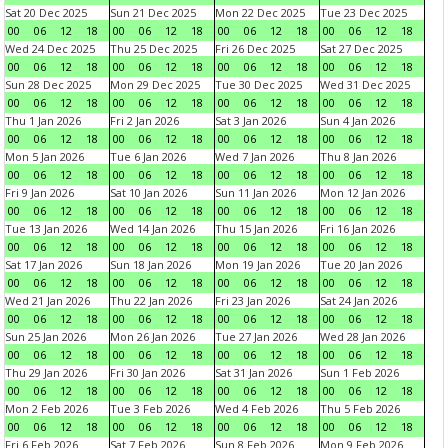
Sat 20 Dec 2025
Sun 21 Dec 2025
Mon 22 Dec 2025
Tue 23 Dec 2025
00
06
12
18
00
06
12
18
00
06
12
18
00
06
12
18
Wed 24 Dec 2025
Thu 25 Dec 2025
Fri 26 Dec 2025
Sat 27 Dec 2025
00
06
12
18
00
06
12
18
00
06
12
18
00
06
12
18
Sun 28 Dec 2025
Mon 29 Dec 2025
Tue 30 Dec 2025
Wed 31 Dec 2025
00
06
12
18
00
06
12
18
00
06
12
18
00
06
12
18
Thu 1 Jan 2026
Fri 2 Jan 2026
Sat 3 Jan 2026
Sun 4 Jan 2026
00
06
12
18
00
06
12
18
00
06
12
18
00
06
12
18
Mon 5 Jan 2026
Tue 6 Jan 2026
Wed 7 Jan 2026
Thu 8 Jan 2026
00
06
12
18
00
06
12
18
00
06
12
18
00
06
12
18
Fri 9 Jan 2026
Sat 10 Jan 2026
Sun 11 Jan 2026
Mon 12 Jan 2026
00
06
12
18
00
06
12
18
00
06
12
18
00
06
12
18
Tue 13 Jan 2026
Wed 14 Jan 2026
Thu 15 Jan 2026
Fri 16 Jan 2026
00
06
12
18
00
06
12
18
00
06
12
18
00
06
12
18
Sat 17 Jan 2026
Sun 18 Jan 2026
Mon 19 Jan 2026
Tue 20 Jan 2026
00
06
12
18
00
06
12
18
00
06
12
18
00
06
12
18
Wed 21 Jan 2026
Thu 22 Jan 2026
Fri 23 Jan 2026
Sat 24 Jan 2026
00
06
12
18
00
06
12
18
00
06
12
18
00
06
12
18
Sun 25 Jan 2026
Mon 26 Jan 2026
Tue 27 Jan 2026
Wed 28 Jan 2026
00
06
12
18
00
06
12
18
00
06
12
18
00
06
12
18
Thu 29 Jan 2026
Fri 30 Jan 2026
Sat 31 Jan 2026
Sun 1 Feb 2026
00
06
12
18
00
06
12
18
00
06
12
18
00
06
12
18
Mon 2 Feb 2026
Tue 3 Feb 2026
Wed 4 Feb 2026
Thu 5 Feb 2026
00
06
12
18
00
06
12
18
00
06
12
18
00
06
12
18
Fri 6 Feb 2026
Sat 7 Feb 2026
Sun 8 Feb 2026
Mon 9 Feb 2026