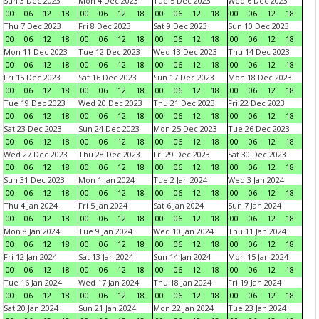
Sun 3 Dec 2023
Mon 4 Dec 2023
Tue 5 Dec 2023
Wed 6 Dec 2023
00
06
12
18
00
06
12
18
00
06
12
18
00
06
12
18
Thu 7 Dec 2023
Fri 8 Dec 2023
Sat 9 Dec 2023
Sun 10 Dec 2023
00
06
12
18
00
06
12
18
00
06
12
18
00
06
12
18
Mon 11 Dec 2023
Tue 12 Dec 2023
Wed 13 Dec 2023
Thu 14 Dec 2023
00
06
12
18
00
06
12
18
00
06
12
18
00
06
12
18
Fri 15 Dec 2023
Sat 16 Dec 2023
Sun 17 Dec 2023
Mon 18 Dec 2023
00
06
12
18
00
06
12
18
00
06
12
18
00
06
12
18
Tue 19 Dec 2023
Wed 20 Dec 2023
Thu 21 Dec 2023
Fri 22 Dec 2023
00
06
12
18
00
06
12
18
00
06
12
18
00
06
12
18
Sat 23 Dec 2023
Sun 24 Dec 2023
Mon 25 Dec 2023
Tue 26 Dec 2023
00
06
12
18
00
06
12
18
00
06
12
18
00
06
12
18
Wed 27 Dec 2023
Thu 28 Dec 2023
Fri 29 Dec 2023
Sat 30 Dec 2023
00
06
12
18
00
06
12
18
00
06
12
18
00
06
12
18
Sun 31 Dec 2023
Mon 1 Jan 2024
Tue 2 Jan 2024
Wed 3 Jan 2024
00
06
12
18
00
06
12
18
00
06
12
18
00
06
12
18
Thu 4 Jan 2024
Fri 5 Jan 2024
Sat 6 Jan 2024
Sun 7 Jan 2024
00
06
12
18
00
06
12
18
00
06
12
18
00
06
12
18
Mon 8 Jan 2024
Tue 9 Jan 2024
Wed 10 Jan 2024
Thu 11 Jan 2024
00
06
12
18
00
06
12
18
00
06
12
18
00
06
12
18
Fri 12 Jan 2024
Sat 13 Jan 2024
Sun 14 Jan 2024
Mon 15 Jan 2024
00
06
12
18
00
06
12
18
00
06
12
18
00
06
12
18
Tue 16 Jan 2024
Wed 17 Jan 2024
Thu 18 Jan 2024
Fri 19 Jan 2024
00
06
12
18
00
06
12
18
00
06
12
18
00
06
12
18
Sat 20 Jan 2024
Sun 21 Jan 2024
Mon 22 Jan 2024
Tue 23 Jan 2024