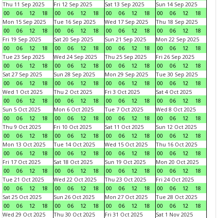
Thu 11 Sep 2025
Fri 12 Sep 2025
Sat 13 Sep 2025
Sun 14 Sep 2025
00
06
12
18
00
06
12
18
00
06
12
18
00
06
12
18
Mon 15 Sep 2025
Tue 16 Sep 2025
Wed 17 Sep 2025
Thu 18 Sep 2025
00
06
12
18
00
06
12
18
00
06
12
18
00
06
12
18
Fri 19 Sep 2025
Sat 20 Sep 2025
Sun 21 Sep 2025
Mon 22 Sep 2025
00
06
12
18
00
06
12
18
00
06
12
18
00
06
12
18
Tue 23 Sep 2025
Wed 24 Sep 2025
Thu 25 Sep 2025
Fri 26 Sep 2025
00
06
12
18
00
06
12
18
00
06
12
18
00
06
12
18
Sat 27 Sep 2025
Sun 28 Sep 2025
Mon 29 Sep 2025
Tue 30 Sep 2025
00
06
12
18
00
06
12
18
00
06
12
18
00
06
12
18
Wed 1 Oct 2025
Thu 2 Oct 2025
Fri 3 Oct 2025
Sat 4 Oct 2025
00
06
12
18
00
06
12
18
00
06
12
18
00
06
12
18
Sun 5 Oct 2025
Mon 6 Oct 2025
Tue 7 Oct 2025
Wed 8 Oct 2025
00
06
12
18
00
06
12
18
00
06
12
18
00
06
12
18
Thu 9 Oct 2025
Fri 10 Oct 2025
Sat 11 Oct 2025
Sun 12 Oct 2025
00
06
12
18
00
06
12
18
00
06
12
18
00
06
12
18
Mon 13 Oct 2025
Tue 14 Oct 2025
Wed 15 Oct 2025
Thu 16 Oct 2025
00
06
12
18
00
06
12
18
00
06
12
18
00
06
12
18
Fri 17 Oct 2025
Sat 18 Oct 2025
Sun 19 Oct 2025
Mon 20 Oct 2025
00
06
12
18
00
06
12
18
00
06
12
18
00
06
12
18
Tue 21 Oct 2025
Wed 22 Oct 2025
Thu 23 Oct 2025
Fri 24 Oct 2025
00
06
12
18
00
06
12
18
00
06
12
18
00
06
12
18
Sat 25 Oct 2025
Sun 26 Oct 2025
Mon 27 Oct 2025
Tue 28 Oct 2025
00
06
12
18
00
06
12
18
00
06
12
18
00
06
12
18
Wed 29 Oct 2025
Thu 30 Oct 2025
Fri 31 Oct 2025
Sat 1 Nov 2025