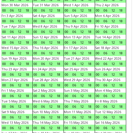
Mon 30 Mar 2026
Tue 31 Mar 2026
Wed 1 Apr 2026
Thu 2 Apr 2026
00
06
12
18
00
06
12
18
00
06
12
18
00
06
12
18
Fri 3 Apr 2026
Sat 4 Apr 2026
Sun 5 Apr 2026
Mon 6 Apr 2026
00
06
12
18
00
06
12
18
00
06
12
18
00
06
12
18
Tue 7 Apr 2026
Wed 8 Apr 2026
Thu 9 Apr 2026
Fri 10 Apr 2026
00
06
12
18
00
06
12
18
00
06
12
18
00
06
12
18
Sat 11 Apr 2026
Sun 12 Apr 2026
Mon 13 Apr 2026
Tue 14 Apr 2026
00
06
12
18
00
06
12
18
00
06
12
18
00
06
12
18
Wed 15 Apr 2026
Thu 16 Apr 2026
Fri 17 Apr 2026
Sat 18 Apr 2026
00
06
12
18
00
06
12
18
00
06
12
18
00
06
12
18
Sun 19 Apr 2026
Mon 20 Apr 2026
Tue 21 Apr 2026
Wed 22 Apr 2026
00
06
12
18
00
06
12
18
00
06
12
18
00
06
12
18
Thu 23 Apr 2026
Fri 24 Apr 2026
Sat 25 Apr 2026
Sun 26 Apr 2026
00
06
12
18
00
06
12
18
00
06
12
18
00
06
12
18
Mon 27 Apr 2026
Tue 28 Apr 2026
Wed 29 Apr 2026
Thu 30 Apr 2026
00
06
12
18
00
06
12
18
00
06
12
18
00
06
12
18
Fri 1 May 2026
Sat 2 May 2026
Sun 3 May 2026
Mon 4 May 2026
00
06
12
18
00
06
12
18
00
06
12
18
00
06
12
18
Tue 5 May 2026
Wed 6 May 2026
Thu 7 May 2026
Fri 8 May 2026
00
06
12
18
00
06
12
18
00
06
12
18
00
06
12
18
Sat 9 May 2026
Sun 10 May 2026
Mon 11 May 2026
Tue 12 May 2026
00
06
12
18
00
06
12
18
00
06
12
18
00
06
12
18
Wed 13 May 2026
Thu 14 May 2026
Fri 15 May 2026
Sat 16 May 2026
00
06
12
18
00
06
12
18
00
06
12
18
00
06
12
18