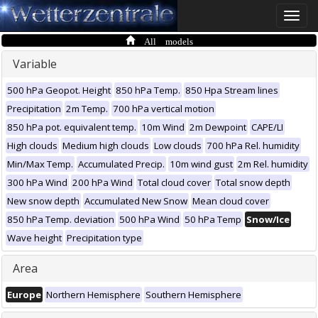
Toggle
naviga
All models
Variable
500 hPa Geopot. Height
850 hPa Temp.
850 Hpa Stream lines
Precipitation
2m Temp.
700 hPa vertical motion
850 hPa pot. equivalent temp.
10m Wind
2m Dewpoint
CAPE/LI
High clouds
Medium high clouds
Low clouds
700 hPa Rel. humidity
Min/Max Temp.
Accumulated Precip.
10m wind gust
2m Rel. humidity
300 hPa Wind
200 hPa Wind
Total cloud cover
Total snow depth
New snow depth
Accumulated New Snow
Mean cloud cover
850 hPa Temp. deviation
500 hPa Wind
50 hPa Temp
Snow/Ice
Wave height
Precipitation type
Area
Europe
Northern Hemisphere
Southern Hemisphere