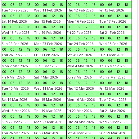
00
06
12
18
00
06
12
18
00
06
12
18
00
06
12
18
Tue 10 Feb 2026
Wed 11 Feb 2026
Thu 12 Feb 2026
Fri 13 Feb 2026
00
06
12
18
00
06
12
18
00
06
12
18
00
06
12
18
Sat 14 Feb 2026
Sun 15 Feb 2026
Mon 16 Feb 2026
Tue 17 Feb 2026
00
06
12
18
00
06
12
18
00
06
12
18
00
06
12
18
Wed 18 Feb 2026
Thu 19 Feb 2026
Fri 20 Feb 2026
Sat 21 Feb 2026
00
06
12
18
00
06
12
18
00
06
12
18
00
06
12
18
Sun 22 Feb 2026
Mon 23 Feb 2026
Tue 24 Feb 2026
Wed 25 Feb 2026
00
06
12
18
00
06
12
18
00
06
12
18
00
06
12
18
Thu 26 Feb 2026
Fri 27 Feb 2026
Sat 28 Feb 2026
Sun 1 Mar 2026
00
06
12
18
00
06
12
18
00
06
12
18
00
06
12
18
Mon 2 Mar 2026
Tue 3 Mar 2026
Wed 4 Mar 2026
Thu 5 Mar 2026
00
06
12
18
00
06
12
18
00
06
12
18
00
06
12
18
Fri 6 Mar 2026
Sat 7 Mar 2026
Sun 8 Mar 2026
Mon 9 Mar 2026
00
06
12
18
00
06
12
18
00
06
12
18
00
06
12
18
Tue 10 Mar 2026
Wed 11 Mar 2026
Thu 12 Mar 2026
Fri 13 Mar 2026
00
06
12
18
00
06
12
18
00
06
12
18
00
06
12
18
Sat 14 Mar 2026
Sun 15 Mar 2026
Mon 16 Mar 2026
Tue 17 Mar 2026
00
06
12
18
00
06
12
18
00
06
12
18
00
06
12
18
Wed 18 Mar 2026
Thu 19 Mar 2026
Fri 20 Mar 2026
Sat 21 Mar 2026
00
06
12
18
00
06
12
18
00
06
12
18
00
06
12
18
Sun 22 Mar 2026
Mon 23 Mar 2026
Tue 24 Mar 2026
Wed 25 Mar 2026
00
06
12
18
00
06
12
18
00
06
12
18
00
06
12
18
Thu 26 Mar 2026
Fri 27 Mar 2026
Sat 28 Mar 2026
Sun 29 Mar 2026
00
06
12
18
00
06
12
18
00
06
12
18
00
06
12
18