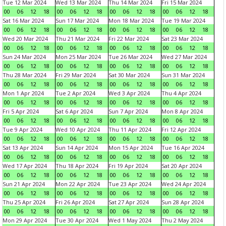
Tue 12 Mar 2024
Wed 13 Mar 2024
Thu 14 Mar 2024
Fri 15 Mar 2024
00
06
12
18
00
06
12
18
00
06
12
18
00
06
12
18
Sat 16 Mar 2024
Sun 17 Mar 2024
Mon 18 Mar 2024
Tue 19 Mar 2024
00
06
12
18
00
06
12
18
00
06
12
18
00
06
12
18
Wed 20 Mar 2024
Thu 21 Mar 2024
Fri 22 Mar 2024
Sat 23 Mar 2024
00
06
12
18
00
06
12
18
00
06
12
18
00
06
12
18
Sun 24 Mar 2024
Mon 25 Mar 2024
Tue 26 Mar 2024
Wed 27 Mar 2024
00
06
12
18
00
06
12
18
00
06
12
18
00
06
12
18
Thu 28 Mar 2024
Fri 29 Mar 2024
Sat 30 Mar 2024
Sun 31 Mar 2024
00
06
12
18
00
06
12
18
00
06
12
18
00
06
12
18
Mon 1 Apr 2024
Tue 2 Apr 2024
Wed 3 Apr 2024
Thu 4 Apr 2024
00
06
12
18
00
06
12
18
00
06
12
18
00
06
12
18
Fri 5 Apr 2024
Sat 6 Apr 2024
Sun 7 Apr 2024
Mon 8 Apr 2024
00
06
12
18
00
06
12
18
00
06
12
18
00
06
12
18
Tue 9 Apr 2024
Wed 10 Apr 2024
Thu 11 Apr 2024
Fri 12 Apr 2024
00
06
12
18
00
06
12
18
00
06
12
18
00
06
12
18
Sat 13 Apr 2024
Sun 14 Apr 2024
Mon 15 Apr 2024
Tue 16 Apr 2024
00
06
12
18
00
06
12
18
00
06
12
18
00
06
12
18
Wed 17 Apr 2024
Thu 18 Apr 2024
Fri 19 Apr 2024
Sat 20 Apr 2024
00
06
12
18
00
06
12
18
00
06
12
18
00
06
12
18
Sun 21 Apr 2024
Mon 22 Apr 2024
Tue 23 Apr 2024
Wed 24 Apr 2024
00
06
12
18
00
06
12
18
00
06
12
18
00
06
12
18
Thu 25 Apr 2024
Fri 26 Apr 2024
Sat 27 Apr 2024
Sun 28 Apr 2024
00
06
12
18
00
06
12
18
00
06
12
18
00
06
12
18
Mon 29 Apr 2024
Tue 30 Apr 2024
Wed 1 May 2024
Thu 2 May 2024