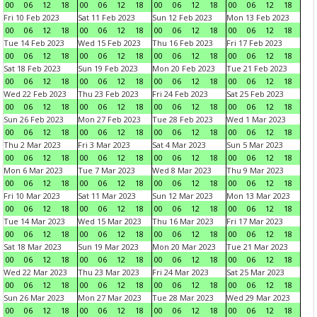
00
06
12
18
00
06
12
18
00
06
12
18
00
06
12
18
Fri 10 Feb 2023
Sat 11 Feb 2023
Sun 12 Feb 2023
Mon 13 Feb 2023
00
06
12
18
00
06
12
18
00
06
12
18
00
06
12
18
Tue 14 Feb 2023
Wed 15 Feb 2023
Thu 16 Feb 2023
Fri 17 Feb 2023
00
06
12
18
00
06
12
18
00
06
12
18
00
06
12
18
Sat 18 Feb 2023
Sun 19 Feb 2023
Mon 20 Feb 2023
Tue 21 Feb 2023
00
06
12
18
00
06
12
18
00
06
12
18
00
06
12
18
Wed 22 Feb 2023
Thu 23 Feb 2023
Fri 24 Feb 2023
Sat 25 Feb 2023
00
06
12
18
00
06
12
18
00
06
12
18
00
06
12
18
Sun 26 Feb 2023
Mon 27 Feb 2023
Tue 28 Feb 2023
Wed 1 Mar 2023
00
06
12
18
00
06
12
18
00
06
12
18
00
06
12
18
Thu 2 Mar 2023
Fri 3 Mar 2023
Sat 4 Mar 2023
Sun 5 Mar 2023
00
06
12
18
00
06
12
18
00
06
12
18
00
06
12
18
Mon 6 Mar 2023
Tue 7 Mar 2023
Wed 8 Mar 2023
Thu 9 Mar 2023
00
06
12
18
00
06
12
18
00
06
12
18
00
06
12
18
Fri 10 Mar 2023
Sat 11 Mar 2023
Sun 12 Mar 2023
Mon 13 Mar 2023
00
06
12
18
00
06
12
18
00
06
12
18
00
06
12
18
Tue 14 Mar 2023
Wed 15 Mar 2023
Thu 16 Mar 2023
Fri 17 Mar 2023
00
06
12
18
00
06
12
18
00
06
12
18
00
06
12
18
Sat 18 Mar 2023
Sun 19 Mar 2023
Mon 20 Mar 2023
Tue 21 Mar 2023
00
06
12
18
00
06
12
18
00
06
12
18
00
06
12
18
Wed 22 Mar 2023
Thu 23 Mar 2023
Fri 24 Mar 2023
Sat 25 Mar 2023
00
06
12
18
00
06
12
18
00
06
12
18
00
06
12
18
Sun 26 Mar 2023
Mon 27 Mar 2023
Tue 28 Mar 2023
Wed 29 Mar 2023
00
06
12
18
00
06
12
18
00
06
12
18
00
06
12
18