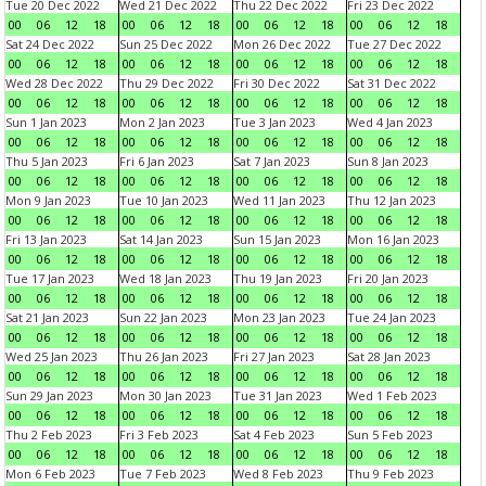
Tue 20 Dec 2022
Wed 21 Dec 2022
Thu 22 Dec 2022
Fri 23 Dec 2022
00
06
12
18
00
06
12
18
00
06
12
18
00
06
12
18
Sat 24 Dec 2022
Sun 25 Dec 2022
Mon 26 Dec 2022
Tue 27 Dec 2022
00
06
12
18
00
06
12
18
00
06
12
18
00
06
12
18
Wed 28 Dec 2022
Thu 29 Dec 2022
Fri 30 Dec 2022
Sat 31 Dec 2022
00
06
12
18
00
06
12
18
00
06
12
18
00
06
12
18
Sun 1 Jan 2023
Mon 2 Jan 2023
Tue 3 Jan 2023
Wed 4 Jan 2023
00
06
12
18
00
06
12
18
00
06
12
18
00
06
12
18
Thu 5 Jan 2023
Fri 6 Jan 2023
Sat 7 Jan 2023
Sun 8 Jan 2023
00
06
12
18
00
06
12
18
00
06
12
18
00
06
12
18
Mon 9 Jan 2023
Tue 10 Jan 2023
Wed 11 Jan 2023
Thu 12 Jan 2023
00
06
12
18
00
06
12
18
00
06
12
18
00
06
12
18
Fri 13 Jan 2023
Sat 14 Jan 2023
Sun 15 Jan 2023
Mon 16 Jan 2023
00
06
12
18
00
06
12
18
00
06
12
18
00
06
12
18
Tue 17 Jan 2023
Wed 18 Jan 2023
Thu 19 Jan 2023
Fri 20 Jan 2023
00
06
12
18
00
06
12
18
00
06
12
18
00
06
12
18
Sat 21 Jan 2023
Sun 22 Jan 2023
Mon 23 Jan 2023
Tue 24 Jan 2023
00
06
12
18
00
06
12
18
00
06
12
18
00
06
12
18
Wed 25 Jan 2023
Thu 26 Jan 2023
Fri 27 Jan 2023
Sat 28 Jan 2023
00
06
12
18
00
06
12
18
00
06
12
18
00
06
12
18
Sun 29 Jan 2023
Mon 30 Jan 2023
Tue 31 Jan 2023
Wed 1 Feb 2023
00
06
12
18
00
06
12
18
00
06
12
18
00
06
12
18
Thu 2 Feb 2023
Fri 3 Feb 2023
Sat 4 Feb 2023
Sun 5 Feb 2023
00
06
12
18
00
06
12
18
00
06
12
18
00
06
12
18
Mon 6 Feb 2023
Tue 7 Feb 2023
Wed 8 Feb 2023
Thu 9 Feb 2023