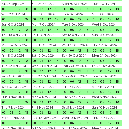
Sat 28 Sep 2024
Sun 29 Sep 2024
Mon 30 Sep 2024
Tue 1 Oct 2024
00
06
12
18
00
06
12
18
00
06
12
18
00
06
12
18
Wed 2 Oct 2024
Thu 3 Oct 2024
Fri 4 Oct 2024
Sat 5 Oct 2024
00
06
12
18
00
06
12
18
00
06
12
18
00
06
12
18
Sun 6 Oct 2024
Mon 7 Oct 2024
Tue 8 Oct 2024
Wed 9 Oct 2024
00
06
12
18
00
06
12
18
00
06
12
18
00
06
12
18
Thu 10 Oct 2024
Fri 11 Oct 2024
Sat 12 Oct 2024
Sun 13 Oct 2024
00
06
12
18
00
06
12
18
00
06
12
18
00
06
12
18
Mon 14 Oct 2024
Tue 15 Oct 2024
Wed 16 Oct 2024
Thu 17 Oct 2024
00
06
12
18
00
06
12
18
00
06
12
18
00
06
12
18
Fri 18 Oct 2024
Sat 19 Oct 2024
Sun 20 Oct 2024
Mon 21 Oct 2024
00
06
12
18
00
06
12
18
00
06
12
18
00
06
12
18
Tue 22 Oct 2024
Wed 23 Oct 2024
Thu 24 Oct 2024
Fri 25 Oct 2024
00
06
12
18
00
06
12
18
00
06
12
18
00
06
12
18
Sat 26 Oct 2024
Sun 27 Oct 2024
Mon 28 Oct 2024
Tue 29 Oct 2024
00
06
12
18
00
06
12
18
00
06
12
18
00
06
12
18
Wed 30 Oct 2024
Thu 31 Oct 2024
Fri 1 Nov 2024
Sat 2 Nov 2024
00
06
12
18
00
06
12
18
00
06
12
18
00
06
12
18
Sun 3 Nov 2024
Mon 4 Nov 2024
Tue 5 Nov 2024
Wed 6 Nov 2024
00
06
12
18
00
06
12
18
00
06
12
18
00
06
12
18
Thu 7 Nov 2024
Fri 8 Nov 2024
Sat 9 Nov 2024
Sun 10 Nov 2024
00
06
12
18
00
06
12
18
00
06
12
18
00
06
12
18
Mon 11 Nov 2024
Tue 12 Nov 2024
Wed 13 Nov 2024
Thu 14 Nov 2024
00
06
12
18
00
06
12
18
00
06
12
18
00
06
12
18
Fri 15 Nov 2024
Sat 16 Nov 2024
Sun 17 Nov 2024
Mon 18 Nov 2024