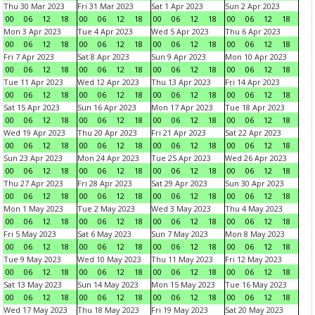
Thu 30 Mar 2023
Fri 31 Mar 2023
Sat 1 Apr 2023
Sun 2 Apr 2023
00
06
12
18
00
06
12
18
00
06
12
18
00
06
12
18
Mon 3 Apr 2023
Tue 4 Apr 2023
Wed 5 Apr 2023
Thu 6 Apr 2023
00
06
12
18
00
06
12
18
00
06
12
18
00
06
12
18
Fri 7 Apr 2023
Sat 8 Apr 2023
Sun 9 Apr 2023
Mon 10 Apr 2023
00
06
12
18
00
06
12
18
00
06
12
18
00
06
12
18
Tue 11 Apr 2023
Wed 12 Apr 2023
Thu 13 Apr 2023
Fri 14 Apr 2023
00
06
12
18
00
06
12
18
00
06
12
18
00
06
12
18
Sat 15 Apr 2023
Sun 16 Apr 2023
Mon 17 Apr 2023
Tue 18 Apr 2023
00
06
12
18
00
06
12
18
00
06
12
18
00
06
12
18
Wed 19 Apr 2023
Thu 20 Apr 2023
Fri 21 Apr 2023
Sat 22 Apr 2023
00
06
12
18
00
06
12
18
00
06
12
18
00
06
12
18
Sun 23 Apr 2023
Mon 24 Apr 2023
Tue 25 Apr 2023
Wed 26 Apr 2023
00
06
12
18
00
06
12
18
00
06
12
18
00
06
12
18
Thu 27 Apr 2023
Fri 28 Apr 2023
Sat 29 Apr 2023
Sun 30 Apr 2023
00
06
12
18
00
06
12
18
00
06
12
18
00
06
12
18
Mon 1 May 2023
Tue 2 May 2023
Wed 3 May 2023
Thu 4 May 2023
00
06
12
18
00
06
12
18
00
06
12
18
00
06
12
18
Fri 5 May 2023
Sat 6 May 2023
Sun 7 May 2023
Mon 8 May 2023
00
06
12
18
00
06
12
18
00
06
12
18
00
06
12
18
Tue 9 May 2023
Wed 10 May 2023
Thu 11 May 2023
Fri 12 May 2023
00
06
12
18
00
06
12
18
00
06
12
18
00
06
12
18
Sat 13 May 2023
Sun 14 May 2023
Mon 15 May 2023
Tue 16 May 2023
00
06
12
18
00
06
12
18
00
06
12
18
00
06
12
18
Wed 17 May 2023
Thu 18 May 2023
Fri 19 May 2023
Sat 20 May 2023