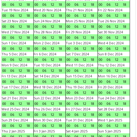
00
06
12
18
00
06
12
18
00
06
12
18
00
06
12
18
Tue 19 Nov 2024
Wed 20 Nov 2024
Thu 21 Nov 2024
Fri 22 Nov 2024
00
06
12
18
00
06
12
18
00
06
12
18
00
06
12
18
Sat 23 Nov 2024
Sun 24 Nov 2024
Mon 25 Nov 2024
Tue 26 Nov 2024
00
06
12
18
00
06
12
18
00
06
12
18
00
06
12
18
Wed 27 Nov 2024
Thu 28 Nov 2024
Fri 29 Nov 2024
Sat 30 Nov 2024
00
06
12
18
00
06
12
18
00
06
12
18
00
06
12
18
Sun 1 Dec 2024
Mon 2 Dec 2024
Tue 3 Dec 2024
Wed 4 Dec 2024
00
06
12
18
00
06
12
18
00
06
12
18
00
06
12
18
Thu 5 Dec 2024
Fri 6 Dec 2024
Sat 7 Dec 2024
Sun 8 Dec 2024
00
06
12
18
00
06
12
18
00
06
12
18
00
06
12
18
Mon 9 Dec 2024
Tue 10 Dec 2024
Wed 11 Dec 2024
Thu 12 Dec 2024
00
06
12
18
00
06
12
18
00
06
12
18
00
06
12
18
Fri 13 Dec 2024
Sat 14 Dec 2024
Sun 15 Dec 2024
Mon 16 Dec 2024
00
06
12
18
00
06
12
18
00
06
12
18
00
06
12
18
Tue 17 Dec 2024
Wed 18 Dec 2024
Thu 19 Dec 2024
Fri 20 Dec 2024
00
06
12
18
00
06
12
18
00
06
12
18
00
06
12
18
Sat 21 Dec 2024
Sun 22 Dec 2024
Mon 23 Dec 2024
Tue 24 Dec 2024
00
06
12
18
00
06
12
18
00
06
12
18
00
06
12
18
Wed 25 Dec 2024
Thu 26 Dec 2024
Fri 27 Dec 2024
Sat 28 Dec 2024
00
06
12
18
00
06
12
18
00
06
12
18
00
06
12
18
Sun 29 Dec 2024
Mon 30 Dec 2024
Tue 31 Dec 2024
Wed 1 Jan 2025
00
06
12
18
00
06
12
18
00
06
12
18
00
06
12
18
Thu 2 Jan 2025
Fri 3 Jan 2025
Sat 4 Jan 2025
Sun 5 Jan 2025
00
06
12
18
00
06
12
18
00
06
12
18
00
06
12
18