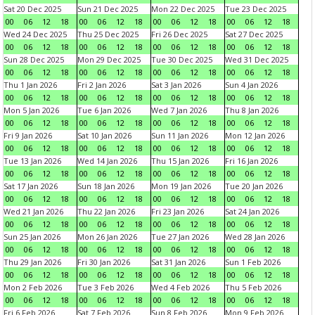
Sat 20 Dec 2025
Sun 21 Dec 2025
Mon 22 Dec 2025
Tue 23 Dec 2025
00
06
12
18
00
06
12
18
00
06
12
18
00
06
12
18
Wed 24 Dec 2025
Thu 25 Dec 2025
Fri 26 Dec 2025
Sat 27 Dec 2025
00
06
12
18
00
06
12
18
00
06
12
18
00
06
12
18
Sun 28 Dec 2025
Mon 29 Dec 2025
Tue 30 Dec 2025
Wed 31 Dec 2025
00
06
12
18
00
06
12
18
00
06
12
18
00
06
12
18
Thu 1 Jan 2026
Fri 2 Jan 2026
Sat 3 Jan 2026
Sun 4 Jan 2026
00
06
12
18
00
06
12
18
00
06
12
18
00
06
12
18
Mon 5 Jan 2026
Tue 6 Jan 2026
Wed 7 Jan 2026
Thu 8 Jan 2026
00
06
12
18
00
06
12
18
00
06
12
18
00
06
12
18
Fri 9 Jan 2026
Sat 10 Jan 2026
Sun 11 Jan 2026
Mon 12 Jan 2026
00
06
12
18
00
06
12
18
00
06
12
18
00
06
12
18
Tue 13 Jan 2026
Wed 14 Jan 2026
Thu 15 Jan 2026
Fri 16 Jan 2026
00
06
12
18
00
06
12
18
00
06
12
18
00
06
12
18
Sat 17 Jan 2026
Sun 18 Jan 2026
Mon 19 Jan 2026
Tue 20 Jan 2026
00
06
12
18
00
06
12
18
00
06
12
18
00
06
12
18
Wed 21 Jan 2026
Thu 22 Jan 2026
Fri 23 Jan 2026
Sat 24 Jan 2026
00
06
12
18
00
06
12
18
00
06
12
18
00
06
12
18
Sun 25 Jan 2026
Mon 26 Jan 2026
Tue 27 Jan 2026
Wed 28 Jan 2026
00
06
12
18
00
06
12
18
00
06
12
18
00
06
12
18
Thu 29 Jan 2026
Fri 30 Jan 2026
Sat 31 Jan 2026
Sun 1 Feb 2026
00
06
12
18
00
06
12
18
00
06
12
18
00
06
12
18
Mon 2 Feb 2026
Tue 3 Feb 2026
Wed 4 Feb 2026
Thu 5 Feb 2026
00
06
12
18
00
06
12
18
00
06
12
18
00
06
12
18
Fri 6 Feb 2026
Sat 7 Feb 2026
Sun 8 Feb 2026
Mon 9 Feb 2026