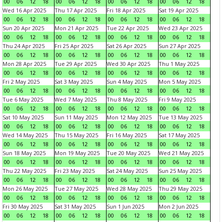
00
06
12
18
00
06
12
18
00
06
12
18
00
06
12
18
Wed 16 Apr 2025
Thu 17 Apr 2025
Fri 18 Apr 2025
Sat 19 Apr 2025
00
06
12
18
00
06
12
18
00
06
12
18
00
06
12
18
Sun 20 Apr 2025
Mon 21 Apr 2025
Tue 22 Apr 2025
Wed 23 Apr 2025
00
06
12
18
00
06
12
18
00
06
12
18
00
06
12
18
Thu 24 Apr 2025
Fri 25 Apr 2025
Sat 26 Apr 2025
Sun 27 Apr 2025
00
06
12
18
00
06
12
18
00
06
12
18
00
06
12
18
Mon 28 Apr 2025
Tue 29 Apr 2025
Wed 30 Apr 2025
Thu 1 May 2025
00
06
12
18
00
06
12
18
00
06
12
18
00
06
12
18
Fri 2 May 2025
Sat 3 May 2025
Sun 4 May 2025
Mon 5 May 2025
00
06
12
18
00
06
12
18
00
06
12
18
00
06
12
18
Tue 6 May 2025
Wed 7 May 2025
Thu 8 May 2025
Fri 9 May 2025
00
06
12
18
00
06
12
18
00
06
12
18
00
06
12
18
Sat 10 May 2025
Sun 11 May 2025
Mon 12 May 2025
Tue 13 May 2025
00
06
12
18
00
06
12
18
00
06
12
18
00
06
12
18
Wed 14 May 2025
Thu 15 May 2025
Fri 16 May 2025
Sat 17 May 2025
00
06
12
18
00
06
12
18
00
06
12
18
00
06
12
18
Sun 18 May 2025
Mon 19 May 2025
Tue 20 May 2025
Wed 21 May 2025
00
06
12
18
00
06
12
18
00
06
12
18
00
06
12
18
Thu 22 May 2025
Fri 23 May 2025
Sat 24 May 2025
Sun 25 May 2025
00
06
12
18
00
06
12
18
00
06
12
18
00
06
12
18
Mon 26 May 2025
Tue 27 May 2025
Wed 28 May 2025
Thu 29 May 2025
00
06
12
18
00
06
12
18
00
06
12
18
00
06
12
18
Fri 30 May 2025
Sat 31 May 2025
Sun 1 Jun 2025
Mon 2 Jun 2025
00
06
12
18
00
06
12
18
00
06
12
18
00
06
12
18