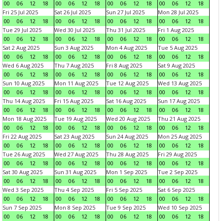
00
06
12
18
00
06
12
18
00
06
12
18
00
06
12
18
Fri 25 Jul 2025
Sat 26 Jul 2025
Sun 27 Jul 2025
Mon 28 Jul 2025
00
06
12
18
00
06
12
18
00
06
12
18
00
06
12
18
Tue 29 Jul 2025
Wed 30 Jul 2025
Thu 31 Jul 2025
Fri 1 Aug 2025
00
06
12
18
00
06
12
18
00
06
12
18
00
06
12
18
Sat 2 Aug 2025
Sun 3 Aug 2025
Mon 4 Aug 2025
Tue 5 Aug 2025
00
06
12
18
00
06
12
18
00
06
12
18
00
06
12
18
Wed 6 Aug 2025
Thu 7 Aug 2025
Fri 8 Aug 2025
Sat 9 Aug 2025
00
06
12
18
00
06
12
18
00
06
12
18
00
06
12
18
Sun 10 Aug 2025
Mon 11 Aug 2025
Tue 12 Aug 2025
Wed 13 Aug 2025
00
06
12
18
00
06
12
18
00
06
12
18
00
06
12
18
Thu 14 Aug 2025
Fri 15 Aug 2025
Sat 16 Aug 2025
Sun 17 Aug 2025
00
06
12
18
00
06
12
18
00
06
12
18
00
06
12
18
Mon 18 Aug 2025
Tue 19 Aug 2025
Wed 20 Aug 2025
Thu 21 Aug 2025
00
06
12
18
00
06
12
18
00
06
12
18
00
06
12
18
Fri 22 Aug 2025
Sat 23 Aug 2025
Sun 24 Aug 2025
Mon 25 Aug 2025
00
06
12
18
00
06
12
18
00
06
12
18
00
06
12
18
Tue 26 Aug 2025
Wed 27 Aug 2025
Thu 28 Aug 2025
Fri 29 Aug 2025
00
06
12
18
00
06
12
18
00
06
12
18
00
06
12
18
Sat 30 Aug 2025
Sun 31 Aug 2025
Mon 1 Sep 2025
Tue 2 Sep 2025
00
06
12
18
00
06
12
18
00
06
12
18
00
06
12
18
Wed 3 Sep 2025
Thu 4 Sep 2025
Fri 5 Sep 2025
Sat 6 Sep 2025
00
06
12
18
00
06
12
18
00
06
12
18
00
06
12
18
Sun 7 Sep 2025
Mon 8 Sep 2025
Tue 9 Sep 2025
Wed 10 Sep 2025
00
06
12
18
00
06
12
18
00
06
12
18
00
06
12
18