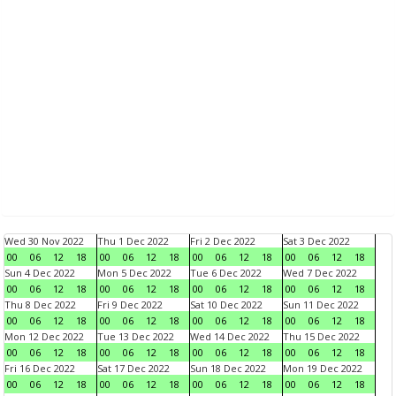
Wed 30 Nov 2022
Thu 1 Dec 2022
Fri 2 Dec 2022
Sat 3 Dec 2022
00
06
12
18
00
06
12
18
00
06
12
18
00
06
12
18
Sun 4 Dec 2022
Mon 5 Dec 2022
Tue 6 Dec 2022
Wed 7 Dec 2022
00
06
12
18
00
06
12
18
00
06
12
18
00
06
12
18
Thu 8 Dec 2022
Fri 9 Dec 2022
Sat 10 Dec 2022
Sun 11 Dec 2022
00
06
12
18
00
06
12
18
00
06
12
18
00
06
12
18
Mon 12 Dec 2022
Tue 13 Dec 2022
Wed 14 Dec 2022
Thu 15 Dec 2022
00
06
12
18
00
06
12
18
00
06
12
18
00
06
12
18
Fri 16 Dec 2022
Sat 17 Dec 2022
Sun 18 Dec 2022
Mon 19 Dec 2022
00
06
12
18
00
06
12
18
00
06
12
18
00
06
12
18