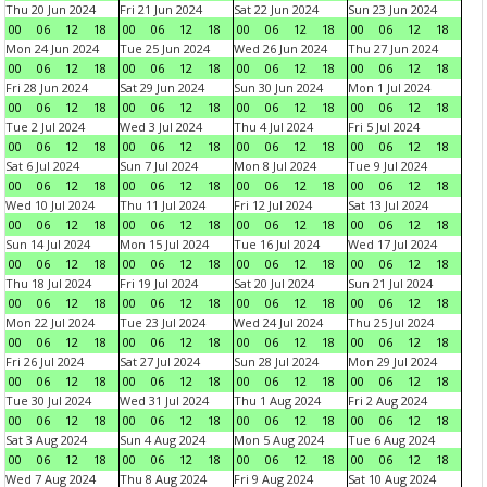
Thu 20 Jun 2024
Fri 21 Jun 2024
Sat 22 Jun 2024
Sun 23 Jun 2024
00
06
12
18
00
06
12
18
00
06
12
18
00
06
12
18
Mon 24 Jun 2024
Tue 25 Jun 2024
Wed 26 Jun 2024
Thu 27 Jun 2024
00
06
12
18
00
06
12
18
00
06
12
18
00
06
12
18
Fri 28 Jun 2024
Sat 29 Jun 2024
Sun 30 Jun 2024
Mon 1 Jul 2024
00
06
12
18
00
06
12
18
00
06
12
18
00
06
12
18
Tue 2 Jul 2024
Wed 3 Jul 2024
Thu 4 Jul 2024
Fri 5 Jul 2024
00
06
12
18
00
06
12
18
00
06
12
18
00
06
12
18
Sat 6 Jul 2024
Sun 7 Jul 2024
Mon 8 Jul 2024
Tue 9 Jul 2024
00
06
12
18
00
06
12
18
00
06
12
18
00
06
12
18
Wed 10 Jul 2024
Thu 11 Jul 2024
Fri 12 Jul 2024
Sat 13 Jul 2024
00
06
12
18
00
06
12
18
00
06
12
18
00
06
12
18
Sun 14 Jul 2024
Mon 15 Jul 2024
Tue 16 Jul 2024
Wed 17 Jul 2024
00
06
12
18
00
06
12
18
00
06
12
18
00
06
12
18
Thu 18 Jul 2024
Fri 19 Jul 2024
Sat 20 Jul 2024
Sun 21 Jul 2024
00
06
12
18
00
06
12
18
00
06
12
18
00
06
12
18
Mon 22 Jul 2024
Tue 23 Jul 2024
Wed 24 Jul 2024
Thu 25 Jul 2024
00
06
12
18
00
06
12
18
00
06
12
18
00
06
12
18
Fri 26 Jul 2024
Sat 27 Jul 2024
Sun 28 Jul 2024
Mon 29 Jul 2024
00
06
12
18
00
06
12
18
00
06
12
18
00
06
12
18
Tue 30 Jul 2024
Wed 31 Jul 2024
Thu 1 Aug 2024
Fri 2 Aug 2024
00
06
12
18
00
06
12
18
00
06
12
18
00
06
12
18
Sat 3 Aug 2024
Sun 4 Aug 2024
Mon 5 Aug 2024
Tue 6 Aug 2024
00
06
12
18
00
06
12
18
00
06
12
18
00
06
12
18
Wed 7 Aug 2024
Thu 8 Aug 2024
Fri 9 Aug 2024
Sat 10 Aug 2024