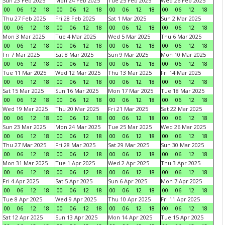
Sun 23 Feb 2025
Mon 24 Feb 2025
Tue 25 Feb 2025
Wed 26 Feb 2025
00
06
12
18
00
06
12
18
00
06
12
18
00
06
12
18
Thu 27 Feb 2025
Fri 28 Feb 2025
Sat 1 Mar 2025
Sun 2 Mar 2025
00
06
12
18
00
06
12
18
00
06
12
18
00
06
12
18
Mon 3 Mar 2025
Tue 4 Mar 2025
Wed 5 Mar 2025
Thu 6 Mar 2025
00
06
12
18
00
06
12
18
00
06
12
18
00
06
12
18
Fri 7 Mar 2025
Sat 8 Mar 2025
Sun 9 Mar 2025
Mon 10 Mar 2025
00
06
12
18
00
06
12
18
00
06
12
18
00
06
12
18
Tue 11 Mar 2025
Wed 12 Mar 2025
Thu 13 Mar 2025
Fri 14 Mar 2025
00
06
12
18
00
06
12
18
00
06
12
18
00
06
12
18
Sat 15 Mar 2025
Sun 16 Mar 2025
Mon 17 Mar 2025
Tue 18 Mar 2025
00
06
12
18
00
06
12
18
00
06
12
18
00
06
12
18
Wed 19 Mar 2025
Thu 20 Mar 2025
Fri 21 Mar 2025
Sat 22 Mar 2025
00
06
12
18
00
06
12
18
00
06
12
18
00
06
12
18
Sun 23 Mar 2025
Mon 24 Mar 2025
Tue 25 Mar 2025
Wed 26 Mar 2025
00
06
12
18
00
06
12
18
00
06
12
18
00
06
12
18
Thu 27 Mar 2025
Fri 28 Mar 2025
Sat 29 Mar 2025
Sun 30 Mar 2025
00
06
12
18
00
06
12
18
00
06
12
18
00
06
12
18
Mon 31 Mar 2025
Tue 1 Apr 2025
Wed 2 Apr 2025
Thu 3 Apr 2025
00
06
12
18
00
06
12
18
00
06
12
18
00
06
12
18
Fri 4 Apr 2025
Sat 5 Apr 2025
Sun 6 Apr 2025
Mon 7 Apr 2025
00
06
12
18
00
06
12
18
00
06
12
18
00
06
12
18
Tue 8 Apr 2025
Wed 9 Apr 2025
Thu 10 Apr 2025
Fri 11 Apr 2025
00
06
12
18
00
06
12
18
00
06
12
18
00
06
12
18
Sat 12 Apr 2025
Sun 13 Apr 2025
Mon 14 Apr 2025
Tue 15 Apr 2025