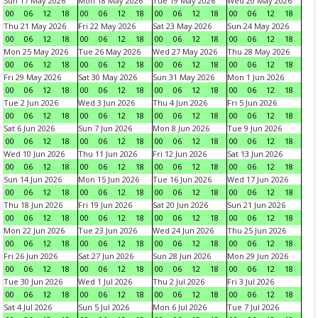
Sun 17 May 2026
Mon 18 May 2026
Tue 19 May 2026
Wed 20 May 2026
00
06
12
18
00
06
12
18
00
06
12
18
00
06
12
18
Thu 21 May 2026
Fri 22 May 2026
Sat 23 May 2026
Sun 24 May 2026
00
06
12
18
00
06
12
18
00
06
12
18
00
06
12
18
Mon 25 May 2026
Tue 26 May 2026
Wed 27 May 2026
Thu 28 May 2026
00
06
12
18
00
06
12
18
00
06
12
18
00
06
12
18
Fri 29 May 2026
Sat 30 May 2026
Sun 31 May 2026
Mon 1 Jun 2026
00
06
12
18
00
06
12
18
00
06
12
18
00
06
12
18
Tue 2 Jun 2026
Wed 3 Jun 2026
Thu 4 Jun 2026
Fri 5 Jun 2026
00
06
12
18
00
06
12
18
00
06
12
18
00
06
12
18
Sat 6 Jun 2026
Sun 7 Jun 2026
Mon 8 Jun 2026
Tue 9 Jun 2026
00
06
12
18
00
06
12
18
00
06
12
18
00
06
12
18
Wed 10 Jun 2026
Thu 11 Jun 2026
Fri 12 Jun 2026
Sat 13 Jun 2026
00
06
12
18
00
06
12
18
00
06
12
18
00
06
12
18
Sun 14 Jun 2026
Mon 15 Jun 2026
Tue 16 Jun 2026
Wed 17 Jun 2026
00
06
12
18
00
06
12
18
00
06
12
18
00
06
12
18
Thu 18 Jun 2026
Fri 19 Jun 2026
Sat 20 Jun 2026
Sun 21 Jun 2026
00
06
12
18
00
06
12
18
00
06
12
18
00
06
12
18
Mon 22 Jun 2026
Tue 23 Jun 2026
Wed 24 Jun 2026
Thu 25 Jun 2026
00
06
12
18
00
06
12
18
00
06
12
18
00
06
12
18
Fri 26 Jun 2026
Sat 27 Jun 2026
Sun 28 Jun 2026
Mon 29 Jun 2026
00
06
12
18
00
06
12
18
00
06
12
18
00
06
12
18
Tue 30 Jun 2026
Wed 1 Jul 2026
Thu 2 Jul 2026
Fri 3 Jul 2026
00
06
12
18
00
06
12
18
00
06
12
18
00
06
12
18
Sat 4 Jul 2026
Sun 5 Jul 2026
Mon 6 Jul 2026
Tue 7 Jul 2026