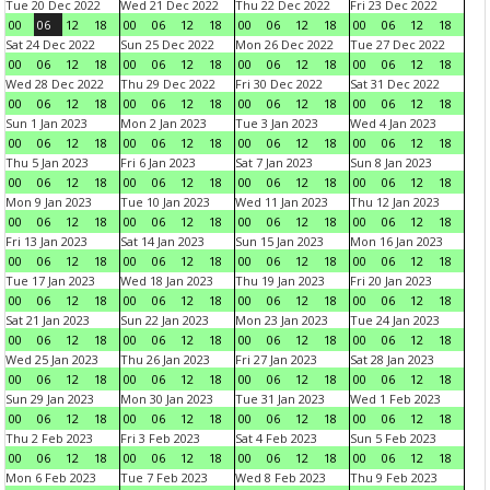
Tue 20 Dec 2022
Wed 21 Dec 2022
Thu 22 Dec 2022
Fri 23 Dec 2022
00
06
12
18
00
06
12
18
00
06
12
18
00
06
12
18
Sat 24 Dec 2022
Sun 25 Dec 2022
Mon 26 Dec 2022
Tue 27 Dec 2022
00
06
12
18
00
06
12
18
00
06
12
18
00
06
12
18
Wed 28 Dec 2022
Thu 29 Dec 2022
Fri 30 Dec 2022
Sat 31 Dec 2022
00
06
12
18
00
06
12
18
00
06
12
18
00
06
12
18
Sun 1 Jan 2023
Mon 2 Jan 2023
Tue 3 Jan 2023
Wed 4 Jan 2023
00
06
12
18
00
06
12
18
00
06
12
18
00
06
12
18
Thu 5 Jan 2023
Fri 6 Jan 2023
Sat 7 Jan 2023
Sun 8 Jan 2023
00
06
12
18
00
06
12
18
00
06
12
18
00
06
12
18
Mon 9 Jan 2023
Tue 10 Jan 2023
Wed 11 Jan 2023
Thu 12 Jan 2023
00
06
12
18
00
06
12
18
00
06
12
18
00
06
12
18
Fri 13 Jan 2023
Sat 14 Jan 2023
Sun 15 Jan 2023
Mon 16 Jan 2023
00
06
12
18
00
06
12
18
00
06
12
18
00
06
12
18
Tue 17 Jan 2023
Wed 18 Jan 2023
Thu 19 Jan 2023
Fri 20 Jan 2023
00
06
12
18
00
06
12
18
00
06
12
18
00
06
12
18
Sat 21 Jan 2023
Sun 22 Jan 2023
Mon 23 Jan 2023
Tue 24 Jan 2023
00
06
12
18
00
06
12
18
00
06
12
18
00
06
12
18
Wed 25 Jan 2023
Thu 26 Jan 2023
Fri 27 Jan 2023
Sat 28 Jan 2023
00
06
12
18
00
06
12
18
00
06
12
18
00
06
12
18
Sun 29 Jan 2023
Mon 30 Jan 2023
Tue 31 Jan 2023
Wed 1 Feb 2023
00
06
12
18
00
06
12
18
00
06
12
18
00
06
12
18
Thu 2 Feb 2023
Fri 3 Feb 2023
Sat 4 Feb 2023
Sun 5 Feb 2023
00
06
12
18
00
06
12
18
00
06
12
18
00
06
12
18
Mon 6 Feb 2023
Tue 7 Feb 2023
Wed 8 Feb 2023
Thu 9 Feb 2023