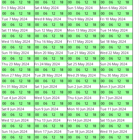
00
06
12
18
00
06
12
18
00
06
12
18
00
06
12
18
Fri 3 May 2024
Sat 4 May 2024
Sun 5 May 2024
Mon 6 May 2024
00
06
12
18
00
06
12
18
00
06
12
18
00
06
12
18
Tue 7 May 2024
Wed 8 May 2024
Thu 9 May 2024
Fri 10 May 2024
00
06
12
18
00
06
12
18
00
06
12
18
00
06
12
18
Sat 11 May 2024
Sun 12 May 2024
Mon 13 May 2024
Tue 14 May 2024
00
06
12
18
00
06
12
18
00
06
12
18
00
06
12
18
Wed 15 May 2024
Thu 16 May 2024
Fri 17 May 2024
Sat 18 May 2024
00
06
12
18
00
06
12
18
00
06
12
18
00
06
12
18
Sun 19 May 2024
Mon 20 May 2024
Tue 21 May 2024
Wed 22 May 2024
00
06
12
18
00
06
12
18
00
06
12
18
00
06
12
18
Thu 23 May 2024
Fri 24 May 2024
Sat 25 May 2024
Sun 26 May 2024
00
06
12
18
00
06
12
18
00
06
12
18
00
06
12
18
Mon 27 May 2024
Tue 28 May 2024
Wed 29 May 2024
Thu 30 May 2024
00
06
12
18
00
06
12
18
00
06
12
18
00
06
12
18
Fri 31 May 2024
Sat 1 Jun 2024
Sun 2 Jun 2024
Mon 3 Jun 2024
00
06
12
18
00
06
12
18
00
06
12
18
00
06
12
18
Tue 4 Jun 2024
Wed 5 Jun 2024
Thu 6 Jun 2024
Fri 7 Jun 2024
00
06
12
18
00
06
12
18
00
06
12
18
00
06
12
18
Sat 8 Jun 2024
Sun 9 Jun 2024
Mon 10 Jun 2024
Tue 11 Jun 2024
00
06
12
18
00
06
12
18
00
06
12
18
00
06
12
18
Wed 12 Jun 2024
Thu 13 Jun 2024
Fri 14 Jun 2024
Sat 15 Jun 2024
00
06
12
18
00
06
12
18
00
06
12
18
00
06
12
18
Sun 16 Jun 2024
Mon 17 Jun 2024
Tue 18 Jun 2024
Wed 19 Jun 2024
00
06
12
18
00
06
12
18
00
06
12
18
00
06
12
18