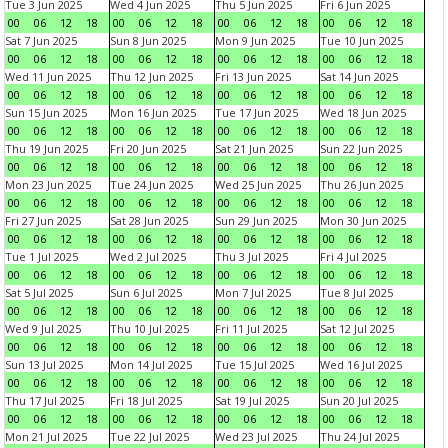
Tue 3 Jun 2025
Wed 4 Jun 2025
Thu 5 Jun 2025
Fri 6 Jun 2025
00
06
12
18
00
06
12
18
00
06
12
18
00
06
12
18
Sat 7 Jun 2025
Sun 8 Jun 2025
Mon 9 Jun 2025
Tue 10 Jun 2025
00
06
12
18
00
06
12
18
00
06
12
18
00
06
12
18
Wed 11 Jun 2025
Thu 12 Jun 2025
Fri 13 Jun 2025
Sat 14 Jun 2025
00
06
12
18
00
06
12
18
00
06
12
18
00
06
12
18
Sun 15 Jun 2025
Mon 16 Jun 2025
Tue 17 Jun 2025
Wed 18 Jun 2025
00
06
12
18
00
06
12
18
00
06
12
18
00
06
12
18
Thu 19 Jun 2025
Fri 20 Jun 2025
Sat 21 Jun 2025
Sun 22 Jun 2025
00
06
12
18
00
06
12
18
00
06
12
18
00
06
12
18
Mon 23 Jun 2025
Tue 24 Jun 2025
Wed 25 Jun 2025
Thu 26 Jun 2025
00
06
12
18
00
06
12
18
00
06
12
18
00
06
12
18
Fri 27 Jun 2025
Sat 28 Jun 2025
Sun 29 Jun 2025
Mon 30 Jun 2025
00
06
12
18
00
06
12
18
00
06
12
18
00
06
12
18
Tue 1 Jul 2025
Wed 2 Jul 2025
Thu 3 Jul 2025
Fri 4 Jul 2025
00
06
12
18
00
06
12
18
00
06
12
18
00
06
12
18
Sat 5 Jul 2025
Sun 6 Jul 2025
Mon 7 Jul 2025
Tue 8 Jul 2025
00
06
12
18
00
06
12
18
00
06
12
18
00
06
12
18
Wed 9 Jul 2025
Thu 10 Jul 2025
Fri 11 Jul 2025
Sat 12 Jul 2025
00
06
12
18
00
06
12
18
00
06
12
18
00
06
12
18
Sun 13 Jul 2025
Mon 14 Jul 2025
Tue 15 Jul 2025
Wed 16 Jul 2025
00
06
12
18
00
06
12
18
00
06
12
18
00
06
12
18
Thu 17 Jul 2025
Fri 18 Jul 2025
Sat 19 Jul 2025
Sun 20 Jul 2025
00
06
12
18
00
06
12
18
00
06
12
18
00
06
12
18
Mon 21 Jul 2025
Tue 22 Jul 2025
Wed 23 Jul 2025
Thu 24 Jul 2025