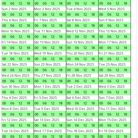
00
06
12
18
00
06
12
18
00
06
12
18
00
06
12
18
Sun 2 Nov 2025
Mon 3 Nov 2025
Tue 4 Nov 2025
Wed 5 Nov 2025
00
06
12
18
00
06
12
18
00
06
12
18
00
06
12
18
Thu 6 Nov 2025
Fri 7 Nov 2025
Sat 8 Nov 2025
Sun 9 Nov 2025
00
06
12
18
00
06
12
18
00
06
12
18
00
06
12
18
Mon 10 Nov 2025
Tue 11 Nov 2025
Wed 12 Nov 2025
Thu 13 Nov 2025
00
06
12
18
00
06
12
18
00
06
12
18
00
06
12
18
Fri 14 Nov 2025
Sat 15 Nov 2025
Sun 16 Nov 2025
Mon 17 Nov 2025
00
06
12
18
00
06
12
18
00
06
12
18
00
06
12
18
Tue 18 Nov 2025
Wed 19 Nov 2025
Thu 20 Nov 2025
Fri 21 Nov 2025
00
06
12
18
00
06
12
18
00
06
12
18
00
06
12
18
Sat 22 Nov 2025
Sun 23 Nov 2025
Mon 24 Nov 2025
Tue 25 Nov 2025
00
06
12
18
00
06
12
18
00
06
12
18
00
06
12
18
Wed 26 Nov 2025
Thu 27 Nov 2025
Fri 28 Nov 2025
Sat 29 Nov 2025
00
06
12
18
00
06
12
18
00
06
12
18
00
06
12
18
Sun 30 Nov 2025
Mon 1 Dec 2025
Tue 2 Dec 2025
Wed 3 Dec 2025
00
06
12
18
00
06
12
18
00
06
12
18
00
06
12
18
Thu 4 Dec 2025
Fri 5 Dec 2025
Sat 6 Dec 2025
Sun 7 Dec 2025
00
06
12
18
00
06
12
18
00
06
12
18
00
06
12
18
Mon 8 Dec 2025
Tue 9 Dec 2025
Wed 10 Dec 2025
Thu 11 Dec 2025
00
06
12
18
00
06
12
18
00
06
12
18
00
06
12
18
Fri 12 Dec 2025
Sat 13 Dec 2025
Sun 14 Dec 2025
Mon 15 Dec 2025
00
06
12
18
00
06
12
18
00
06
12
18
00
06
12
18
Tue 16 Dec 2025
Wed 17 Dec 2025
Thu 18 Dec 2025
Fri 19 Dec 2025
00
06
12
18
00
06
12
18
00
06
12
18
00
06
12
18