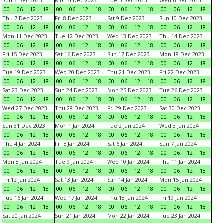
Sun 3 Dec 2023
Mon 4 Dec 2023
Tue 5 Dec 2023
Wed 6 Dec 2023
00
06
12
18
00
06
12
18
00
06
12
18
00
06
12
18
Thu 7 Dec 2023
Fri 8 Dec 2023
Sat 9 Dec 2023
Sun 10 Dec 2023
00
06
12
18
00
06
12
18
00
06
12
18
00
06
12
18
Mon 11 Dec 2023
Tue 12 Dec 2023
Wed 13 Dec 2023
Thu 14 Dec 2023
00
06
12
18
00
06
12
18
00
06
12
18
00
06
12
18
Fri 15 Dec 2023
Sat 16 Dec 2023
Sun 17 Dec 2023
Mon 18 Dec 2023
00
06
12
18
00
06
12
18
00
06
12
18
00
06
12
18
Tue 19 Dec 2023
Wed 20 Dec 2023
Thu 21 Dec 2023
Fri 22 Dec 2023
00
06
12
18
00
06
12
18
00
06
12
18
00
06
12
18
Sat 23 Dec 2023
Sun 24 Dec 2023
Mon 25 Dec 2023
Tue 26 Dec 2023
00
06
12
18
00
06
12
18
00
06
12
18
00
06
12
18
Wed 27 Dec 2023
Thu 28 Dec 2023
Fri 29 Dec 2023
Sat 30 Dec 2023
00
06
12
18
00
06
12
18
00
06
12
18
00
06
12
18
Sun 31 Dec 2023
Mon 1 Jan 2024
Tue 2 Jan 2024
Wed 3 Jan 2024
00
06
12
18
00
06
12
18
00
06
12
18
00
06
12
18
Thu 4 Jan 2024
Fri 5 Jan 2024
Sat 6 Jan 2024
Sun 7 Jan 2024
00
06
12
18
00
06
12
18
00
06
12
18
00
06
12
18
Mon 8 Jan 2024
Tue 9 Jan 2024
Wed 10 Jan 2024
Thu 11 Jan 2024
00
06
12
18
00
06
12
18
00
06
12
18
00
06
12
18
Fri 12 Jan 2024
Sat 13 Jan 2024
Sun 14 Jan 2024
Mon 15 Jan 2024
00
06
12
18
00
06
12
18
00
06
12
18
00
06
12
18
Tue 16 Jan 2024
Wed 17 Jan 2024
Thu 18 Jan 2024
Fri 19 Jan 2024
00
06
12
18
00
06
12
18
00
06
12
18
00
06
12
18
Sat 20 Jan 2024
Sun 21 Jan 2024
Mon 22 Jan 2024
Tue 23 Jan 2024