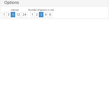
Options
Interval
Number of panels in row
1
3
6
12
24
1
2
3
4
6