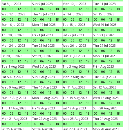
Sat 8 Jul 2023
Sun 9 Jul 2023
Mon 10 Jul 2023
Tue 11 Jul 2023
00
06
12
18
00
06
12
18
00
06
12
18
00
06
12
18
Wed 12 Jul 2023
Thu 13 Jul 2023
Fri 14 Jul 2023
Sat 15 Jul 2023
00
06
12
18
00
06
12
18
00
06
12
18
00
06
12
18
Sun 16 Jul 2023
Mon 17 Jul 2023
Tue 18 Jul 2023
Wed 19 Jul 2023
00
06
12
18
00
06
12
18
00
06
12
18
00
06
12
18
Thu 20 Jul 2023
Fri 21 Jul 2023
Sat 22 Jul 2023
Sun 23 Jul 2023
00
06
12
18
00
06
12
18
00
06
12
18
00
06
12
18
Mon 24 Jul 2023
Tue 25 Jul 2023
Wed 26 Jul 2023
Thu 27 Jul 2023
00
06
12
18
00
06
12
18
00
06
12
18
00
06
12
18
Fri 28 Jul 2023
Sat 29 Jul 2023
Sun 30 Jul 2023
Mon 31 Jul 2023
00
06
12
18
00
06
12
18
00
06
12
18
00
06
12
18
Tue 1 Aug 2023
Wed 2 Aug 2023
Thu 3 Aug 2023
Fri 4 Aug 2023
00
06
12
18
00
06
12
18
00
06
12
18
00
06
12
18
Sat 5 Aug 2023
Sun 6 Aug 2023
Mon 7 Aug 2023
Tue 8 Aug 2023
00
06
12
18
00
06
12
18
00
06
12
18
00
06
12
18
Wed 9 Aug 2023
Thu 10 Aug 2023
Fri 11 Aug 2023
Sat 12 Aug 2023
00
06
12
18
00
06
12
18
00
06
12
18
00
06
12
18
Sun 13 Aug 2023
Mon 14 Aug 2023
Tue 15 Aug 2023
Wed 16 Aug 2023
00
06
12
18
00
06
12
18
00
06
12
18
00
06
12
18
Thu 17 Aug 2023
Fri 18 Aug 2023
Sat 19 Aug 2023
Sun 20 Aug 2023
00
06
12
18
00
06
12
18
00
06
12
18
00
06
12
18
Mon 21 Aug 2023
Tue 22 Aug 2023
Wed 23 Aug 2023
Thu 24 Aug 2023
00
06
12
18
00
06
12
18
00
06
12
18
00
06
12
18
Fri 25 Aug 2023
Sat 26 Aug 2023
Sun 27 Aug 2023
Mon 28 Aug 2023