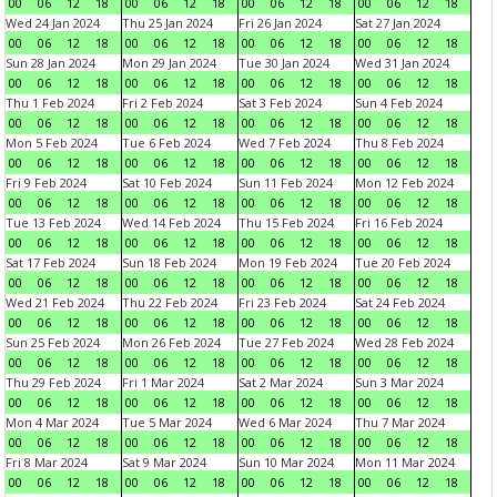
00
06
12
18
00
06
12
18
00
06
12
18
00
06
12
18
Wed 24 Jan 2024
Thu 25 Jan 2024
Fri 26 Jan 2024
Sat 27 Jan 2024
00
06
12
18
00
06
12
18
00
06
12
18
00
06
12
18
Sun 28 Jan 2024
Mon 29 Jan 2024
Tue 30 Jan 2024
Wed 31 Jan 2024
00
06
12
18
00
06
12
18
00
06
12
18
00
06
12
18
Thu 1 Feb 2024
Fri 2 Feb 2024
Sat 3 Feb 2024
Sun 4 Feb 2024
00
06
12
18
00
06
12
18
00
06
12
18
00
06
12
18
Mon 5 Feb 2024
Tue 6 Feb 2024
Wed 7 Feb 2024
Thu 8 Feb 2024
00
06
12
18
00
06
12
18
00
06
12
18
00
06
12
18
Fri 9 Feb 2024
Sat 10 Feb 2024
Sun 11 Feb 2024
Mon 12 Feb 2024
00
06
12
18
00
06
12
18
00
06
12
18
00
06
12
18
Tue 13 Feb 2024
Wed 14 Feb 2024
Thu 15 Feb 2024
Fri 16 Feb 2024
00
06
12
18
00
06
12
18
00
06
12
18
00
06
12
18
Sat 17 Feb 2024
Sun 18 Feb 2024
Mon 19 Feb 2024
Tue 20 Feb 2024
00
06
12
18
00
06
12
18
00
06
12
18
00
06
12
18
Wed 21 Feb 2024
Thu 22 Feb 2024
Fri 23 Feb 2024
Sat 24 Feb 2024
00
06
12
18
00
06
12
18
00
06
12
18
00
06
12
18
Sun 25 Feb 2024
Mon 26 Feb 2024
Tue 27 Feb 2024
Wed 28 Feb 2024
00
06
12
18
00
06
12
18
00
06
12
18
00
06
12
18
Thu 29 Feb 2024
Fri 1 Mar 2024
Sat 2 Mar 2024
Sun 3 Mar 2024
00
06
12
18
00
06
12
18
00
06
12
18
00
06
12
18
Mon 4 Mar 2024
Tue 5 Mar 2024
Wed 6 Mar 2024
Thu 7 Mar 2024
00
06
12
18
00
06
12
18
00
06
12
18
00
06
12
18
Fri 8 Mar 2024
Sat 9 Mar 2024
Sun 10 Mar 2024
Mon 11 Mar 2024
00
06
12
18
00
06
12
18
00
06
12
18
00
06
12
18