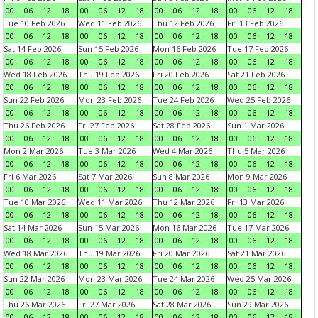
00
06
12
18
00
06
12
18
00
06
12
18
00
06
12
18
Tue 10 Feb 2026
Wed 11 Feb 2026
Thu 12 Feb 2026
Fri 13 Feb 2026
00
06
12
18
00
06
12
18
00
06
12
18
00
06
12
18
Sat 14 Feb 2026
Sun 15 Feb 2026
Mon 16 Feb 2026
Tue 17 Feb 2026
00
06
12
18
00
06
12
18
00
06
12
18
00
06
12
18
Wed 18 Feb 2026
Thu 19 Feb 2026
Fri 20 Feb 2026
Sat 21 Feb 2026
00
06
12
18
00
06
12
18
00
06
12
18
00
06
12
18
Sun 22 Feb 2026
Mon 23 Feb 2026
Tue 24 Feb 2026
Wed 25 Feb 2026
00
06
12
18
00
06
12
18
00
06
12
18
00
06
12
18
Thu 26 Feb 2026
Fri 27 Feb 2026
Sat 28 Feb 2026
Sun 1 Mar 2026
00
06
12
18
00
06
12
18
00
06
12
18
00
06
12
18
Mon 2 Mar 2026
Tue 3 Mar 2026
Wed 4 Mar 2026
Thu 5 Mar 2026
00
06
12
18
00
06
12
18
00
06
12
18
00
06
12
18
Fri 6 Mar 2026
Sat 7 Mar 2026
Sun 8 Mar 2026
Mon 9 Mar 2026
00
06
12
18
00
06
12
18
00
06
12
18
00
06
12
18
Tue 10 Mar 2026
Wed 11 Mar 2026
Thu 12 Mar 2026
Fri 13 Mar 2026
00
06
12
18
00
06
12
18
00
06
12
18
00
06
12
18
Sat 14 Mar 2026
Sun 15 Mar 2026
Mon 16 Mar 2026
Tue 17 Mar 2026
00
06
12
18
00
06
12
18
00
06
12
18
00
06
12
18
Wed 18 Mar 2026
Thu 19 Mar 2026
Fri 20 Mar 2026
Sat 21 Mar 2026
00
06
12
18
00
06
12
18
00
06
12
18
00
06
12
18
Sun 22 Mar 2026
Mon 23 Mar 2026
Tue 24 Mar 2026
Wed 25 Mar 2026
00
06
12
18
00
06
12
18
00
06
12
18
00
06
12
18
Thu 26 Mar 2026
Fri 27 Mar 2026
Sat 28 Mar 2026
Sun 29 Mar 2026
00
06
12
18
00
06
12
18
00
06
12
18
00
06
12
18