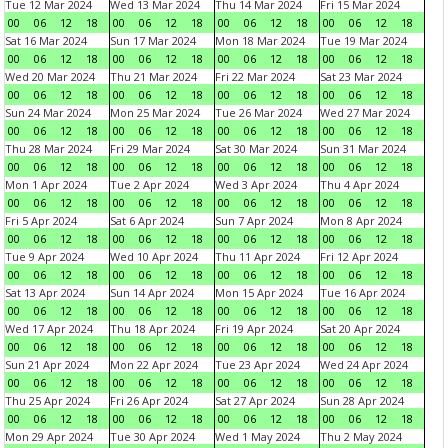
Tue 12 Mar 2024
Wed 13 Mar 2024
Thu 14 Mar 2024
Fri 15 Mar 2024
00
06
12
18
00
06
12
18
00
06
12
18
00
06
12
18
Sat 16 Mar 2024
Sun 17 Mar 2024
Mon 18 Mar 2024
Tue 19 Mar 2024
00
06
12
18
00
06
12
18
00
06
12
18
00
06
12
18
Wed 20 Mar 2024
Thu 21 Mar 2024
Fri 22 Mar 2024
Sat 23 Mar 2024
00
06
12
18
00
06
12
18
00
06
12
18
00
06
12
18
Sun 24 Mar 2024
Mon 25 Mar 2024
Tue 26 Mar 2024
Wed 27 Mar 2024
00
06
12
18
00
06
12
18
00
06
12
18
00
06
12
18
Thu 28 Mar 2024
Fri 29 Mar 2024
Sat 30 Mar 2024
Sun 31 Mar 2024
00
06
12
18
00
06
12
18
00
06
12
18
00
06
12
18
Mon 1 Apr 2024
Tue 2 Apr 2024
Wed 3 Apr 2024
Thu 4 Apr 2024
00
06
12
18
00
06
12
18
00
06
12
18
00
06
12
18
Fri 5 Apr 2024
Sat 6 Apr 2024
Sun 7 Apr 2024
Mon 8 Apr 2024
00
06
12
18
00
06
12
18
00
06
12
18
00
06
12
18
Tue 9 Apr 2024
Wed 10 Apr 2024
Thu 11 Apr 2024
Fri 12 Apr 2024
00
06
12
18
00
06
12
18
00
06
12
18
00
06
12
18
Sat 13 Apr 2024
Sun 14 Apr 2024
Mon 15 Apr 2024
Tue 16 Apr 2024
00
06
12
18
00
06
12
18
00
06
12
18
00
06
12
18
Wed 17 Apr 2024
Thu 18 Apr 2024
Fri 19 Apr 2024
Sat 20 Apr 2024
00
06
12
18
00
06
12
18
00
06
12
18
00
06
12
18
Sun 21 Apr 2024
Mon 22 Apr 2024
Tue 23 Apr 2024
Wed 24 Apr 2024
00
06
12
18
00
06
12
18
00
06
12
18
00
06
12
18
Thu 25 Apr 2024
Fri 26 Apr 2024
Sat 27 Apr 2024
Sun 28 Apr 2024
00
06
12
18
00
06
12
18
00
06
12
18
00
06
12
18
Mon 29 Apr 2024
Tue 30 Apr 2024
Wed 1 May 2024
Thu 2 May 2024