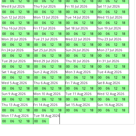
00
06
12
18
00
06
12
18
00
06
12
18
00
06
12
18
Wed 8 Jul 2026
Thu 9 Jul 2026
Fri 10 Jul 2026
Sat 11 Jul 2026
00
06
12
18
00
06
12
18
00
06
12
18
00
06
12
18
Sun 12 Jul 2026
Mon 13 Jul 2026
Tue 14 Jul 2026
Wed 15 Jul 2026
00
06
12
18
00
06
12
18
00
06
12
18
00
06
12
18
Thu 16 Jul 2026
Fri 17 Jul 2026
Sat 18 Jul 2026
Sun 19 Jul 2026
00
06
12
18
00
06
12
18
00
06
12
18
00
06
12
18
Mon 20 Jul 2026
Tue 21 Jul 2026
Wed 22 Jul 2026
Thu 23 Jul 2026
00
06
12
18
00
06
12
18
00
06
12
18
00
06
12
18
Fri 24 Jul 2026
Sat 25 Jul 2026
Sun 26 Jul 2026
Mon 27 Jul 2026
00
06
12
18
00
06
12
18
00
06
12
18
00
06
12
18
Tue 28 Jul 2026
Wed 29 Jul 2026
Thu 30 Jul 2026
Fri 31 Jul 2026
00
06
12
18
00
06
12
18
00
06
12
18
00
06
12
18
Sat 1 Aug 2026
Sun 2 Aug 2026
Mon 3 Aug 2026
Tue 4 Aug 2026
00
06
12
18
00
06
12
18
00
06
12
18
00
06
12
18
Wed 5 Aug 2026
Thu 6 Aug 2026
Fri 7 Aug 2026
Sat 8 Aug 2026
00
06
12
18
00
06
12
18
00
06
12
18
00
06
12
18
Sun 9 Aug 2026
Mon 10 Aug 2026
Tue 11 Aug 2026
Wed 12 Aug 2026
00
06
12
18
00
06
12
18
00
06
12
18
00
06
12
18
Thu 13 Aug 2026
Fri 14 Aug 2026
Sat 15 Aug 2026
Sun 16 Aug 2026
00
06
12
18
00
06
12
18
00
06
12
18
00
06
12
18
Mon 17 Aug 2026
Tue 18 Aug 2026
00
06
12
18
00
06