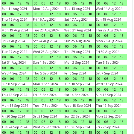
00
06
12
18
00
06
12
18
00
06
12
18
00
06
12
18
Sun 11 Aug 2024
Mon 12 Aug 2024
Tue 13 Aug 2024
Wed 14 Aug 2024
00
06
12
18
00
06
12
18
00
06
12
18
00
06
12
18
Thu 15 Aug 2024
Fri 16 Aug 2024
Sat 17 Aug 2024
Sun 18 Aug 2024
00
06
12
18
00
06
12
18
00
06
12
18
00
06
12
18
Mon 19 Aug 2024
Tue 20 Aug 2024
Wed 21 Aug 2024
Thu 22 Aug 2024
00
06
12
18
00
06
12
18
00
06
12
18
00
06
12
18
Fri 23 Aug 2024
Sat 24 Aug 2024
Sun 25 Aug 2024
Mon 26 Aug 2024
00
06
12
18
00
06
12
18
00
06
12
18
00
06
12
18
Tue 27 Aug 2024
Wed 28 Aug 2024
Thu 29 Aug 2024
Fri 30 Aug 2024
00
06
12
18
00
06
12
18
00
06
12
18
00
06
12
18
Sat 31 Aug 2024
Sun 1 Sep 2024
Mon 2 Sep 2024
Tue 3 Sep 2024
00
06
12
18
00
06
12
18
00
06
12
18
00
06
12
18
Wed 4 Sep 2024
Thu 5 Sep 2024
Fri 6 Sep 2024
Sat 7 Sep 2024
00
06
12
18
00
06
12
18
00
06
12
18
00
06
12
18
Sun 8 Sep 2024
Mon 9 Sep 2024
Tue 10 Sep 2024
Wed 11 Sep 2024
00
06
12
18
00
06
12
18
00
06
12
18
00
06
12
18
Thu 12 Sep 2024
Fri 13 Sep 2024
Sat 14 Sep 2024
Sun 15 Sep 2024
00
06
12
18
00
06
12
18
00
06
12
18
00
06
12
18
Mon 16 Sep 2024
Tue 17 Sep 2024
Wed 18 Sep 2024
Thu 19 Sep 2024
00
06
12
18
00
06
12
18
00
06
12
18
00
06
12
18
Fri 20 Sep 2024
Sat 21 Sep 2024
Sun 22 Sep 2024
Mon 23 Sep 2024
00
06
12
18
00
06
12
18
00
06
12
18
00
06
12
18
Tue 24 Sep 2024
Wed 25 Sep 2024
Thu 26 Sep 2024
Fri 27 Sep 2024
00
06
12
18
00
06
12
18
00
06
12
18
00
06
12
18