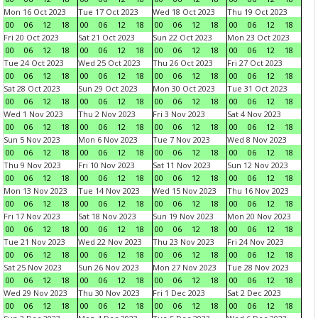
Mon 16 Oct 2023
Tue 17 Oct 2023
Wed 18 Oct 2023
Thu 19 Oct 2023
00
06
12
18
00
06
12
18
00
06
12
18
00
06
12
18
Fri 20 Oct 2023
Sat 21 Oct 2023
Sun 22 Oct 2023
Mon 23 Oct 2023
00
06
12
18
00
06
12
18
00
06
12
18
00
06
12
18
Tue 24 Oct 2023
Wed 25 Oct 2023
Thu 26 Oct 2023
Fri 27 Oct 2023
00
06
12
18
00
06
12
18
00
06
12
18
00
06
12
18
Sat 28 Oct 2023
Sun 29 Oct 2023
Mon 30 Oct 2023
Tue 31 Oct 2023
00
06
12
18
00
06
12
18
00
06
12
18
00
06
12
18
Wed 1 Nov 2023
Thu 2 Nov 2023
Fri 3 Nov 2023
Sat 4 Nov 2023
00
06
12
18
00
06
12
18
00
06
12
18
00
06
12
18
Sun 5 Nov 2023
Mon 6 Nov 2023
Tue 7 Nov 2023
Wed 8 Nov 2023
00
06
12
18
00
06
12
18
00
06
12
18
00
06
12
18
Thu 9 Nov 2023
Fri 10 Nov 2023
Sat 11 Nov 2023
Sun 12 Nov 2023
00
06
12
18
00
06
12
18
00
06
12
18
00
06
12
18
Mon 13 Nov 2023
Tue 14 Nov 2023
Wed 15 Nov 2023
Thu 16 Nov 2023
00
06
12
18
00
06
12
18
00
06
12
18
00
06
12
18
Fri 17 Nov 2023
Sat 18 Nov 2023
Sun 19 Nov 2023
Mon 20 Nov 2023
00
06
12
18
00
06
12
18
00
06
12
18
00
06
12
18
Tue 21 Nov 2023
Wed 22 Nov 2023
Thu 23 Nov 2023
Fri 24 Nov 2023
00
06
12
18
00
06
12
18
00
06
12
18
00
06
12
18
Sat 25 Nov 2023
Sun 26 Nov 2023
Mon 27 Nov 2023
Tue 28 Nov 2023
00
06
12
18
00
06
12
18
00
06
12
18
00
06
12
18
Wed 29 Nov 2023
Thu 30 Nov 2023
Fri 1 Dec 2023
Sat 2 Dec 2023
00
06
12
18
00
06
12
18
00
06
12
18
00
06
12
18