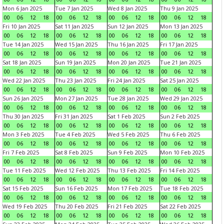
Mon 6 Jan 2025
Tue 7 Jan 2025
Wed 8 Jan 2025
Thu 9 Jan 2025
00
06
12
18
00
06
12
18
00
06
12
18
00
06
12
18
Fri 10 Jan 2025
Sat 11 Jan 2025
Sun 12 Jan 2025
Mon 13 Jan 2025
00
06
12
18
00
06
12
18
00
06
12
18
00
06
12
18
Tue 14 Jan 2025
Wed 15 Jan 2025
Thu 16 Jan 2025
Fri 17 Jan 2025
00
06
12
18
00
06
12
18
00
06
12
18
00
06
12
18
Sat 18 Jan 2025
Sun 19 Jan 2025
Mon 20 Jan 2025
Tue 21 Jan 2025
00
06
12
18
00
06
12
18
00
06
12
18
00
06
12
18
Wed 22 Jan 2025
Thu 23 Jan 2025
Fri 24 Jan 2025
Sat 25 Jan 2025
00
06
12
18
00
06
12
18
00
06
12
18
00
06
12
18
Sun 26 Jan 2025
Mon 27 Jan 2025
Tue 28 Jan 2025
Wed 29 Jan 2025
00
06
12
18
00
06
12
18
00
06
12
18
00
06
12
18
Thu 30 Jan 2025
Fri 31 Jan 2025
Sat 1 Feb 2025
Sun 2 Feb 2025
00
06
12
18
00
06
12
18
00
06
12
18
00
06
12
18
Mon 3 Feb 2025
Tue 4 Feb 2025
Wed 5 Feb 2025
Thu 6 Feb 2025
00
06
12
18
00
06
12
18
00
06
12
18
00
06
12
18
Fri 7 Feb 2025
Sat 8 Feb 2025
Sun 9 Feb 2025
Mon 10 Feb 2025
00
06
12
18
00
06
12
18
00
06
12
18
00
06
12
18
Tue 11 Feb 2025
Wed 12 Feb 2025
Thu 13 Feb 2025
Fri 14 Feb 2025
00
06
12
18
00
06
12
18
00
06
12
18
00
06
12
18
Sat 15 Feb 2025
Sun 16 Feb 2025
Mon 17 Feb 2025
Tue 18 Feb 2025
00
06
12
18
00
06
12
18
00
06
12
18
00
06
12
18
Wed 19 Feb 2025
Thu 20 Feb 2025
Fri 21 Feb 2025
Sat 22 Feb 2025
00
06
12
18
00
06
12
18
00
06
12
18
00
06
12
18