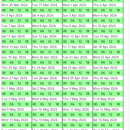
Mon 30 Mar 2026
Tue 31 Mar 2026
Wed 1 Apr 2026
Thu 2 Apr 2026
00
06
12
18
00
06
12
18
00
06
12
18
00
06
12
18
Fri 3 Apr 2026
Sat 4 Apr 2026
Sun 5 Apr 2026
Mon 6 Apr 2026
00
06
12
18
00
06
12
18
00
06
12
18
00
06
12
18
Tue 7 Apr 2026
Wed 8 Apr 2026
Thu 9 Apr 2026
Fri 10 Apr 2026
00
06
12
18
00
06
12
18
00
06
12
18
00
06
12
18
Sat 11 Apr 2026
Sun 12 Apr 2026
Mon 13 Apr 2026
Tue 14 Apr 2026
00
06
12
18
00
06
12
18
00
06
12
18
00
06
12
18
Wed 15 Apr 2026
Thu 16 Apr 2026
Fri 17 Apr 2026
Sat 18 Apr 2026
00
06
12
18
00
06
12
18
00
06
12
18
00
06
12
18
Sun 19 Apr 2026
Mon 20 Apr 2026
Tue 21 Apr 2026
Wed 22 Apr 2026
00
06
12
18
00
06
12
18
00
06
12
18
00
06
12
18
Thu 23 Apr 2026
Fri 24 Apr 2026
Sat 25 Apr 2026
Sun 26 Apr 2026
00
06
12
18
00
06
12
18
00
06
12
18
00
06
12
18
Mon 27 Apr 2026
Tue 28 Apr 2026
Wed 29 Apr 2026
Thu 30 Apr 2026
00
06
12
18
00
06
12
18
00
06
12
18
00
06
12
18
Fri 1 May 2026
Sat 2 May 2026
Sun 3 May 2026
Mon 4 May 2026
00
06
12
18
00
06
12
18
00
06
12
18
00
06
12
18
Tue 5 May 2026
Wed 6 May 2026
Thu 7 May 2026
Fri 8 May 2026
00
06
12
18
00
06
12
18
00
06
12
18
00
06
12
18
Sat 9 May 2026
Sun 10 May 2026
Mon 11 May 2026
Tue 12 May 2026
00
06
12
18
00
06
12
18
00
06
12
18
00
06
12
18
Wed 13 May 2026
Thu 14 May 2026
Fri 15 May 2026
Sat 16 May 2026
00
06
12
18
00
06
12
18
00
06
12
18
00
06
12
18