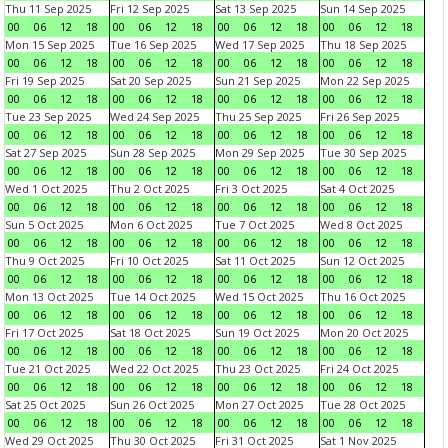
Thu 11 Sep 2025
Fri 12 Sep 2025
Sat 13 Sep 2025
Sun 14 Sep 2025
00
06
12
18
00
06
12
18
00
06
12
18
00
06
12
18
Mon 15 Sep 2025
Tue 16 Sep 2025
Wed 17 Sep 2025
Thu 18 Sep 2025
00
06
12
18
00
06
12
18
00
06
12
18
00
06
12
18
Fri 19 Sep 2025
Sat 20 Sep 2025
Sun 21 Sep 2025
Mon 22 Sep 2025
00
06
12
18
00
06
12
18
00
06
12
18
00
06
12
18
Tue 23 Sep 2025
Wed 24 Sep 2025
Thu 25 Sep 2025
Fri 26 Sep 2025
00
06
12
18
00
06
12
18
00
06
12
18
00
06
12
18
Sat 27 Sep 2025
Sun 28 Sep 2025
Mon 29 Sep 2025
Tue 30 Sep 2025
00
06
12
18
00
06
12
18
00
06
12
18
00
06
12
18
Wed 1 Oct 2025
Thu 2 Oct 2025
Fri 3 Oct 2025
Sat 4 Oct 2025
00
06
12
18
00
06
12
18
00
06
12
18
00
06
12
18
Sun 5 Oct 2025
Mon 6 Oct 2025
Tue 7 Oct 2025
Wed 8 Oct 2025
00
06
12
18
00
06
12
18
00
06
12
18
00
06
12
18
Thu 9 Oct 2025
Fri 10 Oct 2025
Sat 11 Oct 2025
Sun 12 Oct 2025
00
06
12
18
00
06
12
18
00
06
12
18
00
06
12
18
Mon 13 Oct 2025
Tue 14 Oct 2025
Wed 15 Oct 2025
Thu 16 Oct 2025
00
06
12
18
00
06
12
18
00
06
12
18
00
06
12
18
Fri 17 Oct 2025
Sat 18 Oct 2025
Sun 19 Oct 2025
Mon 20 Oct 2025
00
06
12
18
00
06
12
18
00
06
12
18
00
06
12
18
Tue 21 Oct 2025
Wed 22 Oct 2025
Thu 23 Oct 2025
Fri 24 Oct 2025
00
06
12
18
00
06
12
18
00
06
12
18
00
06
12
18
Sat 25 Oct 2025
Sun 26 Oct 2025
Mon 27 Oct 2025
Tue 28 Oct 2025
00
06
12
18
00
06
12
18
00
06
12
18
00
06
12
18
Wed 29 Oct 2025
Thu 30 Oct 2025
Fri 31 Oct 2025
Sat 1 Nov 2025