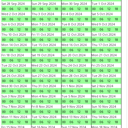
Sat 28 Sep 2024
Sun 29 Sep 2024
Mon 30 Sep 2024
Tue 1 Oct 2024
00
06
12
18
00
06
12
18
00
06
12
18
00
06
12
18
Wed 2 Oct 2024
Thu 3 Oct 2024
Fri 4 Oct 2024
Sat 5 Oct 2024
00
06
12
18
00
06
12
18
00
06
12
18
00
06
12
18
Sun 6 Oct 2024
Mon 7 Oct 2024
Tue 8 Oct 2024
Wed 9 Oct 2024
00
06
12
18
00
06
12
18
00
06
12
18
00
06
12
18
Thu 10 Oct 2024
Fri 11 Oct 2024
Sat 12 Oct 2024
Sun 13 Oct 2024
00
06
12
18
00
06
12
18
00
06
12
18
00
06
12
18
Mon 14 Oct 2024
Tue 15 Oct 2024
Wed 16 Oct 2024
Thu 17 Oct 2024
00
06
12
18
00
06
12
18
00
06
12
18
00
06
12
18
Fri 18 Oct 2024
Sat 19 Oct 2024
Sun 20 Oct 2024
Mon 21 Oct 2024
00
06
12
18
00
06
12
18
00
06
12
18
00
06
12
18
Tue 22 Oct 2024
Wed 23 Oct 2024
Thu 24 Oct 2024
Fri 25 Oct 2024
00
06
12
18
00
06
12
18
00
06
12
18
00
06
12
18
Sat 26 Oct 2024
Sun 27 Oct 2024
Mon 28 Oct 2024
Tue 29 Oct 2024
00
06
12
18
00
06
12
18
00
06
12
18
00
06
12
18
Wed 30 Oct 2024
Thu 31 Oct 2024
Fri 1 Nov 2024
Sat 2 Nov 2024
00
06
12
18
00
06
12
18
00
06
12
18
00
06
12
18
Sun 3 Nov 2024
Mon 4 Nov 2024
Tue 5 Nov 2024
Wed 6 Nov 2024
00
06
12
18
00
06
12
18
00
06
12
18
00
06
12
18
Thu 7 Nov 2024
Fri 8 Nov 2024
Sat 9 Nov 2024
Sun 10 Nov 2024
00
06
12
18
00
06
12
18
00
06
12
18
00
06
12
18
Mon 11 Nov 2024
Tue 12 Nov 2024
Wed 13 Nov 2024
Thu 14 Nov 2024
00
06
12
18
00
06
12
18
00
06
12
18
00
06
12
18
Fri 15 Nov 2024
Sat 16 Nov 2024
Sun 17 Nov 2024
Mon 18 Nov 2024