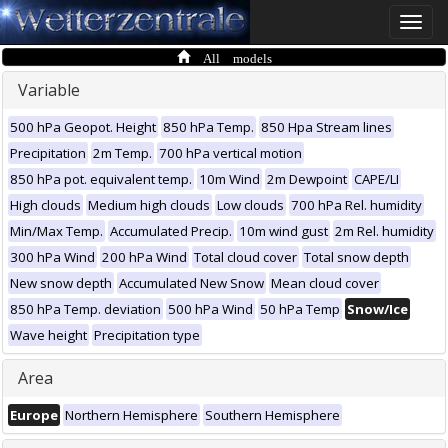
Toggle
naviga
All models
Variable
500 hPa Geopot. Height
850 hPa Temp.
850 Hpa Stream lines
Precipitation
2m Temp.
700 hPa vertical motion
850 hPa pot. equivalent temp.
10m Wind
2m Dewpoint
CAPE/LI
High clouds
Medium high clouds
Low clouds
700 hPa Rel. humidity
Min/Max Temp.
Accumulated Precip.
10m wind gust
2m Rel. humidity
300 hPa Wind
200 hPa Wind
Total cloud cover
Total snow depth
New snow depth
Accumulated New Snow
Mean cloud cover
850 hPa Temp. deviation
500 hPa Wind
50 hPa Temp
Snow/Ice
Wave height
Precipitation type
Area
Europe
Northern Hemisphere
Southern Hemisphere