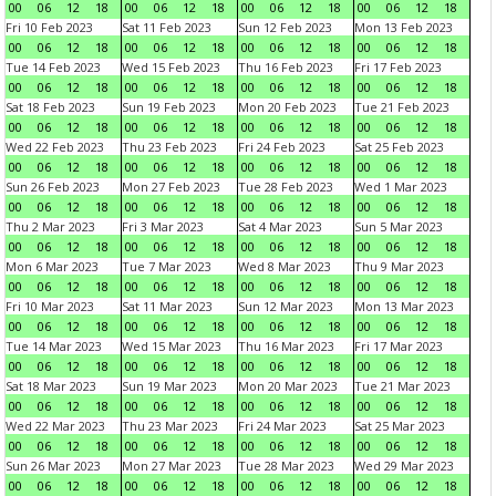
00
06
12
18
00
06
12
18
00
06
12
18
00
06
12
18
Fri 10 Feb 2023
Sat 11 Feb 2023
Sun 12 Feb 2023
Mon 13 Feb 2023
00
06
12
18
00
06
12
18
00
06
12
18
00
06
12
18
Tue 14 Feb 2023
Wed 15 Feb 2023
Thu 16 Feb 2023
Fri 17 Feb 2023
00
06
12
18
00
06
12
18
00
06
12
18
00
06
12
18
Sat 18 Feb 2023
Sun 19 Feb 2023
Mon 20 Feb 2023
Tue 21 Feb 2023
00
06
12
18
00
06
12
18
00
06
12
18
00
06
12
18
Wed 22 Feb 2023
Thu 23 Feb 2023
Fri 24 Feb 2023
Sat 25 Feb 2023
00
06
12
18
00
06
12
18
00
06
12
18
00
06
12
18
Sun 26 Feb 2023
Mon 27 Feb 2023
Tue 28 Feb 2023
Wed 1 Mar 2023
00
06
12
18
00
06
12
18
00
06
12
18
00
06
12
18
Thu 2 Mar 2023
Fri 3 Mar 2023
Sat 4 Mar 2023
Sun 5 Mar 2023
00
06
12
18
00
06
12
18
00
06
12
18
00
06
12
18
Mon 6 Mar 2023
Tue 7 Mar 2023
Wed 8 Mar 2023
Thu 9 Mar 2023
00
06
12
18
00
06
12
18
00
06
12
18
00
06
12
18
Fri 10 Mar 2023
Sat 11 Mar 2023
Sun 12 Mar 2023
Mon 13 Mar 2023
00
06
12
18
00
06
12
18
00
06
12
18
00
06
12
18
Tue 14 Mar 2023
Wed 15 Mar 2023
Thu 16 Mar 2023
Fri 17 Mar 2023
00
06
12
18
00
06
12
18
00
06
12
18
00
06
12
18
Sat 18 Mar 2023
Sun 19 Mar 2023
Mon 20 Mar 2023
Tue 21 Mar 2023
00
06
12
18
00
06
12
18
00
06
12
18
00
06
12
18
Wed 22 Mar 2023
Thu 23 Mar 2023
Fri 24 Mar 2023
Sat 25 Mar 2023
00
06
12
18
00
06
12
18
00
06
12
18
00
06
12
18
Sun 26 Mar 2023
Mon 27 Mar 2023
Tue 28 Mar 2023
Wed 29 Mar 2023
00
06
12
18
00
06
12
18
00
06
12
18
00
06
12
18