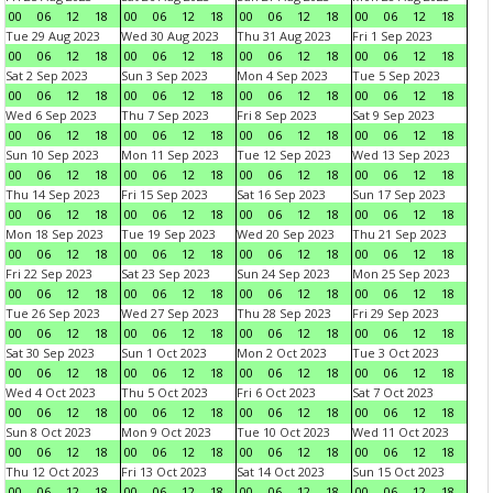
00
06
12
18
00
06
12
18
00
06
12
18
00
06
12
18
Tue 29 Aug 2023
Wed 30 Aug 2023
Thu 31 Aug 2023
Fri 1 Sep 2023
00
06
12
18
00
06
12
18
00
06
12
18
00
06
12
18
Sat 2 Sep 2023
Sun 3 Sep 2023
Mon 4 Sep 2023
Tue 5 Sep 2023
00
06
12
18
00
06
12
18
00
06
12
18
00
06
12
18
Wed 6 Sep 2023
Thu 7 Sep 2023
Fri 8 Sep 2023
Sat 9 Sep 2023
00
06
12
18
00
06
12
18
00
06
12
18
00
06
12
18
Sun 10 Sep 2023
Mon 11 Sep 2023
Tue 12 Sep 2023
Wed 13 Sep 2023
00
06
12
18
00
06
12
18
00
06
12
18
00
06
12
18
Thu 14 Sep 2023
Fri 15 Sep 2023
Sat 16 Sep 2023
Sun 17 Sep 2023
00
06
12
18
00
06
12
18
00
06
12
18
00
06
12
18
Mon 18 Sep 2023
Tue 19 Sep 2023
Wed 20 Sep 2023
Thu 21 Sep 2023
00
06
12
18
00
06
12
18
00
06
12
18
00
06
12
18
Fri 22 Sep 2023
Sat 23 Sep 2023
Sun 24 Sep 2023
Mon 25 Sep 2023
00
06
12
18
00
06
12
18
00
06
12
18
00
06
12
18
Tue 26 Sep 2023
Wed 27 Sep 2023
Thu 28 Sep 2023
Fri 29 Sep 2023
00
06
12
18
00
06
12
18
00
06
12
18
00
06
12
18
Sat 30 Sep 2023
Sun 1 Oct 2023
Mon 2 Oct 2023
Tue 3 Oct 2023
00
06
12
18
00
06
12
18
00
06
12
18
00
06
12
18
Wed 4 Oct 2023
Thu 5 Oct 2023
Fri 6 Oct 2023
Sat 7 Oct 2023
00
06
12
18
00
06
12
18
00
06
12
18
00
06
12
18
Sun 8 Oct 2023
Mon 9 Oct 2023
Tue 10 Oct 2023
Wed 11 Oct 2023
00
06
12
18
00
06
12
18
00
06
12
18
00
06
12
18
Thu 12 Oct 2023
Fri 13 Oct 2023
Sat 14 Oct 2023
Sun 15 Oct 2023
00
06
12
18
00
06
12
18
00
06
12
18
00
06
12
18