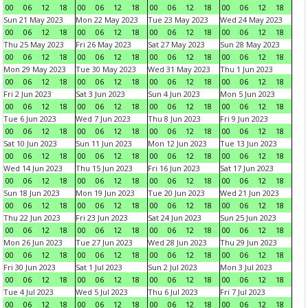
00
06
12
18
00
06
12
18
00
06
12
18
00
06
12
18
Sun 21 May 2023
Mon 22 May 2023
Tue 23 May 2023
Wed 24 May 2023
00
06
12
18
00
06
12
18
00
06
12
18
00
06
12
18
Thu 25 May 2023
Fri 26 May 2023
Sat 27 May 2023
Sun 28 May 2023
00
06
12
18
00
06
12
18
00
06
12
18
00
06
12
18
Mon 29 May 2023
Tue 30 May 2023
Wed 31 May 2023
Thu 1 Jun 2023
00
06
12
18
00
06
12
18
00
06
12
18
00
06
12
18
Fri 2 Jun 2023
Sat 3 Jun 2023
Sun 4 Jun 2023
Mon 5 Jun 2023
00
06
12
18
00
06
12
18
00
06
12
18
00
06
12
18
Tue 6 Jun 2023
Wed 7 Jun 2023
Thu 8 Jun 2023
Fri 9 Jun 2023
00
06
12
18
00
06
12
18
00
06
12
18
00
06
12
18
Sat 10 Jun 2023
Sun 11 Jun 2023
Mon 12 Jun 2023
Tue 13 Jun 2023
00
06
12
18
00
06
12
18
00
06
12
18
00
06
12
18
Wed 14 Jun 2023
Thu 15 Jun 2023
Fri 16 Jun 2023
Sat 17 Jun 2023
00
06
12
18
00
06
12
18
00
06
12
18
00
06
12
18
Sun 18 Jun 2023
Mon 19 Jun 2023
Tue 20 Jun 2023
Wed 21 Jun 2023
00
06
12
18
00
06
12
18
00
06
12
18
00
06
12
18
Thu 22 Jun 2023
Fri 23 Jun 2023
Sat 24 Jun 2023
Sun 25 Jun 2023
00
06
12
18
00
06
12
18
00
06
12
18
00
06
12
18
Mon 26 Jun 2023
Tue 27 Jun 2023
Wed 28 Jun 2023
Thu 29 Jun 2023
00
06
12
18
00
06
12
18
00
06
12
18
00
06
12
18
Fri 30 Jun 2023
Sat 1 Jul 2023
Sun 2 Jul 2023
Mon 3 Jul 2023
00
06
12
18
00
06
12
18
00
06
12
18
00
06
12
18
Tue 4 Jul 2023
Wed 5 Jul 2023
Thu 6 Jul 2023
Fri 7 Jul 2023
00
06
12
18
00
06
12
18
00
06
12
18
00
06
12
18