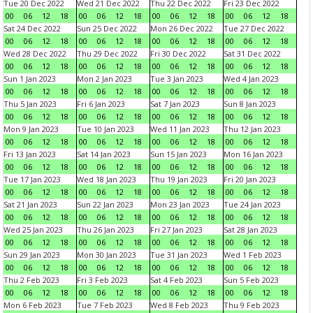
Tue 20 Dec 2022
Wed 21 Dec 2022
Thu 22 Dec 2022
Fri 23 Dec 2022
00
06
12
18
00
06
12
18
00
06
12
18
00
06
12
18
Sat 24 Dec 2022
Sun 25 Dec 2022
Mon 26 Dec 2022
Tue 27 Dec 2022
00
06
12
18
00
06
12
18
00
06
12
18
00
06
12
18
Wed 28 Dec 2022
Thu 29 Dec 2022
Fri 30 Dec 2022
Sat 31 Dec 2022
00
06
12
18
00
06
12
18
00
06
12
18
00
06
12
18
Sun 1 Jan 2023
Mon 2 Jan 2023
Tue 3 Jan 2023
Wed 4 Jan 2023
00
06
12
18
00
06
12
18
00
06
12
18
00
06
12
18
Thu 5 Jan 2023
Fri 6 Jan 2023
Sat 7 Jan 2023
Sun 8 Jan 2023
00
06
12
18
00
06
12
18
00
06
12
18
00
06
12
18
Mon 9 Jan 2023
Tue 10 Jan 2023
Wed 11 Jan 2023
Thu 12 Jan 2023
00
06
12
18
00
06
12
18
00
06
12
18
00
06
12
18
Fri 13 Jan 2023
Sat 14 Jan 2023
Sun 15 Jan 2023
Mon 16 Jan 2023
00
06
12
18
00
06
12
18
00
06
12
18
00
06
12
18
Tue 17 Jan 2023
Wed 18 Jan 2023
Thu 19 Jan 2023
Fri 20 Jan 2023
00
06
12
18
00
06
12
18
00
06
12
18
00
06
12
18
Sat 21 Jan 2023
Sun 22 Jan 2023
Mon 23 Jan 2023
Tue 24 Jan 2023
00
06
12
18
00
06
12
18
00
06
12
18
00
06
12
18
Wed 25 Jan 2023
Thu 26 Jan 2023
Fri 27 Jan 2023
Sat 28 Jan 2023
00
06
12
18
00
06
12
18
00
06
12
18
00
06
12
18
Sun 29 Jan 2023
Mon 30 Jan 2023
Tue 31 Jan 2023
Wed 1 Feb 2023
00
06
12
18
00
06
12
18
00
06
12
18
00
06
12
18
Thu 2 Feb 2023
Fri 3 Feb 2023
Sat 4 Feb 2023
Sun 5 Feb 2023
00
06
12
18
00
06
12
18
00
06
12
18
00
06
12
18
Mon 6 Feb 2023
Tue 7 Feb 2023
Wed 8 Feb 2023
Thu 9 Feb 2023