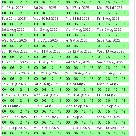
00
06
12
18
00
06
12
18
00
06
12
18
00
06
12
18
Fri 25 Jul 2025
Sat 26 Jul 2025
Sun 27 Jul 2025
Mon 28 Jul 2025
00
06
12
18
00
06
12
18
00
06
12
18
00
06
12
18
Tue 29 Jul 2025
Wed 30 Jul 2025
Thu 31 Jul 2025
Fri 1 Aug 2025
00
06
12
18
00
06
12
18
00
06
12
18
00
06
12
18
Sat 2 Aug 2025
Sun 3 Aug 2025
Mon 4 Aug 2025
Tue 5 Aug 2025
00
06
12
18
00
06
12
18
00
06
12
18
00
06
12
18
Wed 6 Aug 2025
Thu 7 Aug 2025
Fri 8 Aug 2025
Sat 9 Aug 2025
00
06
12
18
00
06
12
18
00
06
12
18
00
06
12
18
Sun 10 Aug 2025
Mon 11 Aug 2025
Tue 12 Aug 2025
Wed 13 Aug 2025
00
06
12
18
00
06
12
18
00
06
12
18
00
06
12
18
Thu 14 Aug 2025
Fri 15 Aug 2025
Sat 16 Aug 2025
Sun 17 Aug 2025
00
06
12
18
00
06
12
18
00
06
12
18
00
06
12
18
Mon 18 Aug 2025
Tue 19 Aug 2025
Wed 20 Aug 2025
Thu 21 Aug 2025
00
06
12
18
00
06
12
18
00
06
12
18
00
06
12
18
Fri 22 Aug 2025
Sat 23 Aug 2025
Sun 24 Aug 2025
Mon 25 Aug 2025
00
06
12
18
00
06
12
18
00
06
12
18
00
06
12
18
Tue 26 Aug 2025
Wed 27 Aug 2025
Thu 28 Aug 2025
Fri 29 Aug 2025
00
06
12
18
00
06
12
18
00
06
12
18
00
06
12
18
Sat 30 Aug 2025
Sun 31 Aug 2025
Mon 1 Sep 2025
Tue 2 Sep 2025
00
06
12
18
00
06
12
18
00
06
12
18
00
06
12
18
Wed 3 Sep 2025
Thu 4 Sep 2025
Fri 5 Sep 2025
Sat 6 Sep 2025
00
06
12
18
00
06
12
18
00
06
12
18
00
06
12
18
Sun 7 Sep 2025
Mon 8 Sep 2025
Tue 9 Sep 2025
Wed 10 Sep 2025
00
06
12
18
00
06
12
18
00
06
12
18
00
06
12
18