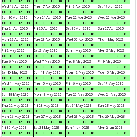
00
06
12
18
00
06
12
18
00
06
12
18
00
06
12
18
Wed 16 Apr 2025
Thu 17 Apr 2025
Fri 18 Apr 2025
Sat 19 Apr 2025
00
06
12
18
00
06
12
18
00
06
12
18
00
06
12
18
Sun 20 Apr 2025
Mon 21 Apr 2025
Tue 22 Apr 2025
Wed 23 Apr 2025
00
06
12
18
00
06
12
18
00
06
12
18
00
06
12
18
Thu 24 Apr 2025
Fri 25 Apr 2025
Sat 26 Apr 2025
Sun 27 Apr 2025
00
06
12
18
00
06
12
18
00
06
12
18
00
06
12
18
Mon 28 Apr 2025
Tue 29 Apr 2025
Wed 30 Apr 2025
Thu 1 May 2025
00
06
12
18
00
06
12
18
00
06
12
18
00
06
12
18
Fri 2 May 2025
Sat 3 May 2025
Sun 4 May 2025
Mon 5 May 2025
00
06
12
18
00
06
12
18
00
06
12
18
00
06
12
18
Tue 6 May 2025
Wed 7 May 2025
Thu 8 May 2025
Fri 9 May 2025
00
06
12
18
00
06
12
18
00
06
12
18
00
06
12
18
Sat 10 May 2025
Sun 11 May 2025
Mon 12 May 2025
Tue 13 May 2025
00
06
12
18
00
06
12
18
00
06
12
18
00
06
12
18
Wed 14 May 2025
Thu 15 May 2025
Fri 16 May 2025
Sat 17 May 2025
00
06
12
18
00
06
12
18
00
06
12
18
00
06
12
18
Sun 18 May 2025
Mon 19 May 2025
Tue 20 May 2025
Wed 21 May 2025
00
06
12
18
00
06
12
18
00
06
12
18
00
06
12
18
Thu 22 May 2025
Fri 23 May 2025
Sat 24 May 2025
Sun 25 May 2025
00
06
12
18
00
06
12
18
00
06
12
18
00
06
12
18
Mon 26 May 2025
Tue 27 May 2025
Wed 28 May 2025
Thu 29 May 2025
00
06
12
18
00
06
12
18
00
06
12
18
00
06
12
18
Fri 30 May 2025
Sat 31 May 2025
Sun 1 Jun 2025
Mon 2 Jun 2025
00
06
12
18
00
06
12
18
00
06
12
18
00
06
12
18