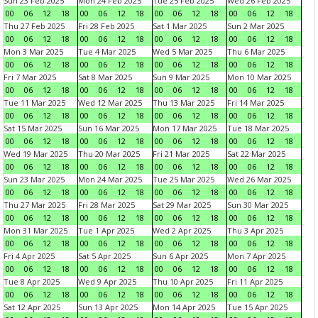
Sun 23 Feb 2025
Mon 24 Feb 2025
Tue 25 Feb 2025
Wed 26 Feb 2025
00
06
12
18
00
06
12
18
00
06
12
18
00
06
12
18
Thu 27 Feb 2025
Fri 28 Feb 2025
Sat 1 Mar 2025
Sun 2 Mar 2025
00
06
12
18
00
06
12
18
00
06
12
18
00
06
12
18
Mon 3 Mar 2025
Tue 4 Mar 2025
Wed 5 Mar 2025
Thu 6 Mar 2025
00
06
12
18
00
06
12
18
00
06
12
18
00
06
12
18
Fri 7 Mar 2025
Sat 8 Mar 2025
Sun 9 Mar 2025
Mon 10 Mar 2025
00
06
12
18
00
06
12
18
00
06
12
18
00
06
12
18
Tue 11 Mar 2025
Wed 12 Mar 2025
Thu 13 Mar 2025
Fri 14 Mar 2025
00
06
12
18
00
06
12
18
00
06
12
18
00
06
12
18
Sat 15 Mar 2025
Sun 16 Mar 2025
Mon 17 Mar 2025
Tue 18 Mar 2025
00
06
12
18
00
06
12
18
00
06
12
18
00
06
12
18
Wed 19 Mar 2025
Thu 20 Mar 2025
Fri 21 Mar 2025
Sat 22 Mar 2025
00
06
12
18
00
06
12
18
00
06
12
18
00
06
12
18
Sun 23 Mar 2025
Mon 24 Mar 2025
Tue 25 Mar 2025
Wed 26 Mar 2025
00
06
12
18
00
06
12
18
00
06
12
18
00
06
12
18
Thu 27 Mar 2025
Fri 28 Mar 2025
Sat 29 Mar 2025
Sun 30 Mar 2025
00
06
12
18
00
06
12
18
00
06
12
18
00
06
12
18
Mon 31 Mar 2025
Tue 1 Apr 2025
Wed 2 Apr 2025
Thu 3 Apr 2025
00
06
12
18
00
06
12
18
00
06
12
18
00
06
12
18
Fri 4 Apr 2025
Sat 5 Apr 2025
Sun 6 Apr 2025
Mon 7 Apr 2025
00
06
12
18
00
06
12
18
00
06
12
18
00
06
12
18
Tue 8 Apr 2025
Wed 9 Apr 2025
Thu 10 Apr 2025
Fri 11 Apr 2025
00
06
12
18
00
06
12
18
00
06
12
18
00
06
12
18
Sat 12 Apr 2025
Sun 13 Apr 2025
Mon 14 Apr 2025
Tue 15 Apr 2025