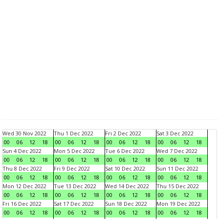
Wed 30 Nov 2022
Thu 1 Dec 2022
Fri 2 Dec 2022
Sat 3 Dec 2022
00
06
12
18
00
06
12
18
00
06
12
18
00
06
12
18
Sun 4 Dec 2022
Mon 5 Dec 2022
Tue 6 Dec 2022
Wed 7 Dec 2022
00
06
12
18
00
06
12
18
00
06
12
18
00
06
12
18
Thu 8 Dec 2022
Fri 9 Dec 2022
Sat 10 Dec 2022
Sun 11 Dec 2022
00
06
12
18
00
06
12
18
00
06
12
18
00
06
12
18
Mon 12 Dec 2022
Tue 13 Dec 2022
Wed 14 Dec 2022
Thu 15 Dec 2022
00
06
12
18
00
06
12
18
00
06
12
18
00
06
12
18
Fri 16 Dec 2022
Sat 17 Dec 2022
Sun 18 Dec 2022
Mon 19 Dec 2022
00
06
12
18
00
06
12
18
00
06
12
18
00
06
12
18