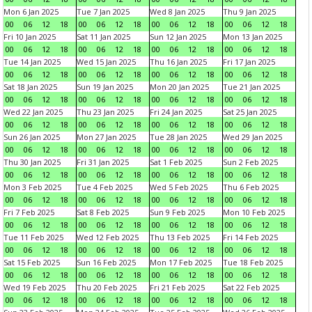
Mon 6 Jan 2025
Tue 7 Jan 2025
Wed 8 Jan 2025
Thu 9 Jan 2025
00
06
12
18
00
06
12
18
00
06
12
18
00
06
12
18
Fri 10 Jan 2025
Sat 11 Jan 2025
Sun 12 Jan 2025
Mon 13 Jan 2025
00
06
12
18
00
06
12
18
00
06
12
18
00
06
12
18
Tue 14 Jan 2025
Wed 15 Jan 2025
Thu 16 Jan 2025
Fri 17 Jan 2025
00
06
12
18
00
06
12
18
00
06
12
18
00
06
12
18
Sat 18 Jan 2025
Sun 19 Jan 2025
Mon 20 Jan 2025
Tue 21 Jan 2025
00
06
12
18
00
06
12
18
00
06
12
18
00
06
12
18
Wed 22 Jan 2025
Thu 23 Jan 2025
Fri 24 Jan 2025
Sat 25 Jan 2025
00
06
12
18
00
06
12
18
00
06
12
18
00
06
12
18
Sun 26 Jan 2025
Mon 27 Jan 2025
Tue 28 Jan 2025
Wed 29 Jan 2025
00
06
12
18
00
06
12
18
00
06
12
18
00
06
12
18
Thu 30 Jan 2025
Fri 31 Jan 2025
Sat 1 Feb 2025
Sun 2 Feb 2025
00
06
12
18
00
06
12
18
00
06
12
18
00
06
12
18
Mon 3 Feb 2025
Tue 4 Feb 2025
Wed 5 Feb 2025
Thu 6 Feb 2025
00
06
12
18
00
06
12
18
00
06
12
18
00
06
12
18
Fri 7 Feb 2025
Sat 8 Feb 2025
Sun 9 Feb 2025
Mon 10 Feb 2025
00
06
12
18
00
06
12
18
00
06
12
18
00
06
12
18
Tue 11 Feb 2025
Wed 12 Feb 2025
Thu 13 Feb 2025
Fri 14 Feb 2025
00
06
12
18
00
06
12
18
00
06
12
18
00
06
12
18
Sat 15 Feb 2025
Sun 16 Feb 2025
Mon 17 Feb 2025
Tue 18 Feb 2025
00
06
12
18
00
06
12
18
00
06
12
18
00
06
12
18
Wed 19 Feb 2025
Thu 20 Feb 2025
Fri 21 Feb 2025
Sat 22 Feb 2025
00
06
12
18
00
06
12
18
00
06
12
18
00
06
12
18