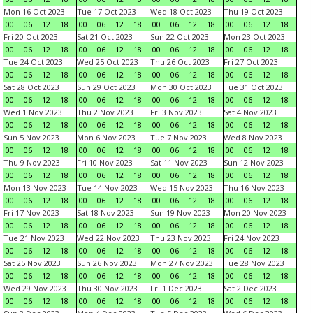
Mon 16 Oct 2023
Tue 17 Oct 2023
Wed 18 Oct 2023
Thu 19 Oct 2023
00
06
12
18
00
06
12
18
00
06
12
18
00
06
12
18
Fri 20 Oct 2023
Sat 21 Oct 2023
Sun 22 Oct 2023
Mon 23 Oct 2023
00
06
12
18
00
06
12
18
00
06
12
18
00
06
12
18
Tue 24 Oct 2023
Wed 25 Oct 2023
Thu 26 Oct 2023
Fri 27 Oct 2023
00
06
12
18
00
06
12
18
00
06
12
18
00
06
12
18
Sat 28 Oct 2023
Sun 29 Oct 2023
Mon 30 Oct 2023
Tue 31 Oct 2023
00
06
12
18
00
06
12
18
00
06
12
18
00
06
12
18
Wed 1 Nov 2023
Thu 2 Nov 2023
Fri 3 Nov 2023
Sat 4 Nov 2023
00
06
12
18
00
06
12
18
00
06
12
18
00
06
12
18
Sun 5 Nov 2023
Mon 6 Nov 2023
Tue 7 Nov 2023
Wed 8 Nov 2023
00
06
12
18
00
06
12
18
00
06
12
18
00
06
12
18
Thu 9 Nov 2023
Fri 10 Nov 2023
Sat 11 Nov 2023
Sun 12 Nov 2023
00
06
12
18
00
06
12
18
00
06
12
18
00
06
12
18
Mon 13 Nov 2023
Tue 14 Nov 2023
Wed 15 Nov 2023
Thu 16 Nov 2023
00
06
12
18
00
06
12
18
00
06
12
18
00
06
12
18
Fri 17 Nov 2023
Sat 18 Nov 2023
Sun 19 Nov 2023
Mon 20 Nov 2023
00
06
12
18
00
06
12
18
00
06
12
18
00
06
12
18
Tue 21 Nov 2023
Wed 22 Nov 2023
Thu 23 Nov 2023
Fri 24 Nov 2023
00
06
12
18
00
06
12
18
00
06
12
18
00
06
12
18
Sat 25 Nov 2023
Sun 26 Nov 2023
Mon 27 Nov 2023
Tue 28 Nov 2023
00
06
12
18
00
06
12
18
00
06
12
18
00
06
12
18
Wed 29 Nov 2023
Thu 30 Nov 2023
Fri 1 Dec 2023
Sat 2 Dec 2023
00
06
12
18
00
06
12
18
00
06
12
18
00
06
12
18