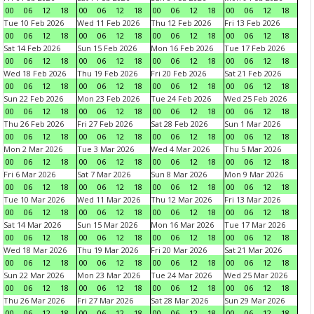
00
06
12
18
00
06
12
18
00
06
12
18
00
06
12
18
Tue 10 Feb 2026
Wed 11 Feb 2026
Thu 12 Feb 2026
Fri 13 Feb 2026
00
06
12
18
00
06
12
18
00
06
12
18
00
06
12
18
Sat 14 Feb 2026
Sun 15 Feb 2026
Mon 16 Feb 2026
Tue 17 Feb 2026
00
06
12
18
00
06
12
18
00
06
12
18
00
06
12
18
Wed 18 Feb 2026
Thu 19 Feb 2026
Fri 20 Feb 2026
Sat 21 Feb 2026
00
06
12
18
00
06
12
18
00
06
12
18
00
06
12
18
Sun 22 Feb 2026
Mon 23 Feb 2026
Tue 24 Feb 2026
Wed 25 Feb 2026
00
06
12
18
00
06
12
18
00
06
12
18
00
06
12
18
Thu 26 Feb 2026
Fri 27 Feb 2026
Sat 28 Feb 2026
Sun 1 Mar 2026
00
06
12
18
00
06
12
18
00
06
12
18
00
06
12
18
Mon 2 Mar 2026
Tue 3 Mar 2026
Wed 4 Mar 2026
Thu 5 Mar 2026
00
06
12
18
00
06
12
18
00
06
12
18
00
06
12
18
Fri 6 Mar 2026
Sat 7 Mar 2026
Sun 8 Mar 2026
Mon 9 Mar 2026
00
06
12
18
00
06
12
18
00
06
12
18
00
06
12
18
Tue 10 Mar 2026
Wed 11 Mar 2026
Thu 12 Mar 2026
Fri 13 Mar 2026
00
06
12
18
00
06
12
18
00
06
12
18
00
06
12
18
Sat 14 Mar 2026
Sun 15 Mar 2026
Mon 16 Mar 2026
Tue 17 Mar 2026
00
06
12
18
00
06
12
18
00
06
12
18
00
06
12
18
Wed 18 Mar 2026
Thu 19 Mar 2026
Fri 20 Mar 2026
Sat 21 Mar 2026
00
06
12
18
00
06
12
18
00
06
12
18
00
06
12
18
Sun 22 Mar 2026
Mon 23 Mar 2026
Tue 24 Mar 2026
Wed 25 Mar 2026
00
06
12
18
00
06
12
18
00
06
12
18
00
06
12
18
Thu 26 Mar 2026
Fri 27 Mar 2026
Sat 28 Mar 2026
Sun 29 Mar 2026
00
06
12
18
00
06
12
18
00
06
12
18
00
06
12
18