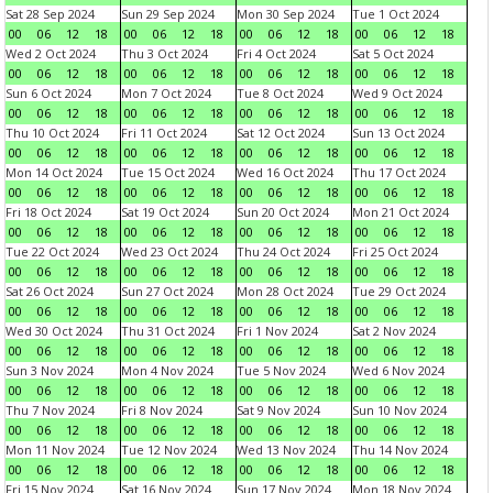
Sat 28 Sep 2024
Sun 29 Sep 2024
Mon 30 Sep 2024
Tue 1 Oct 2024
00
06
12
18
00
06
12
18
00
06
12
18
00
06
12
18
Wed 2 Oct 2024
Thu 3 Oct 2024
Fri 4 Oct 2024
Sat 5 Oct 2024
00
06
12
18
00
06
12
18
00
06
12
18
00
06
12
18
Sun 6 Oct 2024
Mon 7 Oct 2024
Tue 8 Oct 2024
Wed 9 Oct 2024
00
06
12
18
00
06
12
18
00
06
12
18
00
06
12
18
Thu 10 Oct 2024
Fri 11 Oct 2024
Sat 12 Oct 2024
Sun 13 Oct 2024
00
06
12
18
00
06
12
18
00
06
12
18
00
06
12
18
Mon 14 Oct 2024
Tue 15 Oct 2024
Wed 16 Oct 2024
Thu 17 Oct 2024
00
06
12
18
00
06
12
18
00
06
12
18
00
06
12
18
Fri 18 Oct 2024
Sat 19 Oct 2024
Sun 20 Oct 2024
Mon 21 Oct 2024
00
06
12
18
00
06
12
18
00
06
12
18
00
06
12
18
Tue 22 Oct 2024
Wed 23 Oct 2024
Thu 24 Oct 2024
Fri 25 Oct 2024
00
06
12
18
00
06
12
18
00
06
12
18
00
06
12
18
Sat 26 Oct 2024
Sun 27 Oct 2024
Mon 28 Oct 2024
Tue 29 Oct 2024
00
06
12
18
00
06
12
18
00
06
12
18
00
06
12
18
Wed 30 Oct 2024
Thu 31 Oct 2024
Fri 1 Nov 2024
Sat 2 Nov 2024
00
06
12
18
00
06
12
18
00
06
12
18
00
06
12
18
Sun 3 Nov 2024
Mon 4 Nov 2024
Tue 5 Nov 2024
Wed 6 Nov 2024
00
06
12
18
00
06
12
18
00
06
12
18
00
06
12
18
Thu 7 Nov 2024
Fri 8 Nov 2024
Sat 9 Nov 2024
Sun 10 Nov 2024
00
06
12
18
00
06
12
18
00
06
12
18
00
06
12
18
Mon 11 Nov 2024
Tue 12 Nov 2024
Wed 13 Nov 2024
Thu 14 Nov 2024
00
06
12
18
00
06
12
18
00
06
12
18
00
06
12
18
Fri 15 Nov 2024
Sat 16 Nov 2024
Sun 17 Nov 2024
Mon 18 Nov 2024