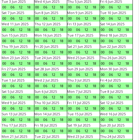
Tue 3 Jun 2025
Wed 4 Jun 2025
Thu 5 Jun 2025
Fri 6 Jun 2025
00
06
12
18
00
06
12
18
00
06
12
18
00
06
12
18
Sat 7 Jun 2025
Sun 8 Jun 2025
Mon 9 Jun 2025
Tue 10 Jun 2025
00
06
12
18
00
06
12
18
00
06
12
18
00
06
12
18
Wed 11 Jun 2025
Thu 12 Jun 2025
Fri 13 Jun 2025
Sat 14 Jun 2025
00
06
12
18
00
06
12
18
00
06
12
18
00
06
12
18
Sun 15 Jun 2025
Mon 16 Jun 2025
Tue 17 Jun 2025
Wed 18 Jun 2025
00
06
12
18
00
06
12
18
00
06
12
18
00
06
12
18
Thu 19 Jun 2025
Fri 20 Jun 2025
Sat 21 Jun 2025
Sun 22 Jun 2025
00
06
12
18
00
06
12
18
00
06
12
18
00
06
12
18
Mon 23 Jun 2025
Tue 24 Jun 2025
Wed 25 Jun 2025
Thu 26 Jun 2025
00
06
12
18
00
06
12
18
00
06
12
18
00
06
12
18
Fri 27 Jun 2025
Sat 28 Jun 2025
Sun 29 Jun 2025
Mon 30 Jun 2025
00
06
12
18
00
06
12
18
00
06
12
18
00
06
12
18
Tue 1 Jul 2025
Wed 2 Jul 2025
Thu 3 Jul 2025
Fri 4 Jul 2025
00
06
12
18
00
06
12
18
00
06
12
18
00
06
12
18
Sat 5 Jul 2025
Sun 6 Jul 2025
Mon 7 Jul 2025
Tue 8 Jul 2025
00
06
12
18
00
06
12
18
00
06
12
18
00
06
12
18
Wed 9 Jul 2025
Thu 10 Jul 2025
Fri 11 Jul 2025
Sat 12 Jul 2025
00
06
12
18
00
06
12
18
00
06
12
18
00
06
12
18
Sun 13 Jul 2025
Mon 14 Jul 2025
Tue 15 Jul 2025
Wed 16 Jul 2025
00
06
12
18
00
06
12
18
00
06
12
18
00
06
12
18
Thu 17 Jul 2025
Fri 18 Jul 2025
Sat 19 Jul 2025
Sun 20 Jul 2025
00
06
12
18
00
06
12
18
00
06
12
18
00
06
12
18
Mon 21 Jul 2025
Tue 22 Jul 2025
Wed 23 Jul 2025
Thu 24 Jul 2025