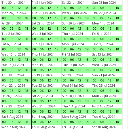
Thu 20 Jun 2024
Fri 21 Jun 2024
Sat 22 Jun 2024
Sun 23 Jun 2024
00
06
12
18
00
06
12
18
00
06
12
18
00
06
12
18
Mon 24 Jun 2024
Tue 25 Jun 2024
Wed 26 Jun 2024
Thu 27 Jun 2024
00
06
12
18
00
06
12
18
00
06
12
18
00
06
12
18
Fri 28 Jun 2024
Sat 29 Jun 2024
Sun 30 Jun 2024
Mon 1 Jul 2024
00
06
12
18
00
06
12
18
00
06
12
18
00
06
12
18
Tue 2 Jul 2024
Wed 3 Jul 2024
Thu 4 Jul 2024
Fri 5 Jul 2024
00
06
12
18
00
06
12
18
00
06
12
18
00
06
12
18
Sat 6 Jul 2024
Sun 7 Jul 2024
Mon 8 Jul 2024
Tue 9 Jul 2024
00
06
12
18
00
06
12
18
00
06
12
18
00
06
12
18
Wed 10 Jul 2024
Thu 11 Jul 2024
Fri 12 Jul 2024
Sat 13 Jul 2024
00
06
12
18
00
06
12
18
00
06
12
18
00
06
12
18
Sun 14 Jul 2024
Mon 15 Jul 2024
Tue 16 Jul 2024
Wed 17 Jul 2024
00
06
12
18
00
06
12
18
00
06
12
18
00
06
12
18
Thu 18 Jul 2024
Fri 19 Jul 2024
Sat 20 Jul 2024
Sun 21 Jul 2024
00
06
12
18
00
06
12
18
00
06
12
18
00
06
12
18
Mon 22 Jul 2024
Tue 23 Jul 2024
Wed 24 Jul 2024
Thu 25 Jul 2024
00
06
12
18
00
06
12
18
00
06
12
18
00
06
12
18
Fri 26 Jul 2024
Sat 27 Jul 2024
Sun 28 Jul 2024
Mon 29 Jul 2024
00
06
12
18
00
06
12
18
00
06
12
18
00
06
12
18
Tue 30 Jul 2024
Wed 31 Jul 2024
Thu 1 Aug 2024
Fri 2 Aug 2024
00
06
12
18
00
06
12
18
00
06
12
18
00
06
12
18
Sat 3 Aug 2024
Sun 4 Aug 2024
Mon 5 Aug 2024
Tue 6 Aug 2024
00
06
12
18
00
06
12
18
00
06
12
18
00
06
12
18
Wed 7 Aug 2024
Thu 8 Aug 2024
Fri 9 Aug 2024
Sat 10 Aug 2024