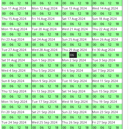
00
06
12
18
00
06
12
18
00
06
12
18
00
06
12
18
Sun 11 Aug 2024
Mon 12 Aug 2024
Tue 13 Aug 2024
Wed 14 Aug 2024
00
06
12
18
00
06
12
18
00
06
12
18
00
06
12
18
Thu 15 Aug 2024
Fri 16 Aug 2024
Sat 17 Aug 2024
Sun 18 Aug 2024
00
06
12
18
00
06
12
18
00
06
12
18
00
06
12
18
Mon 19 Aug 2024
Tue 20 Aug 2024
Wed 21 Aug 2024
Thu 22 Aug 2024
00
06
12
18
00
06
12
18
00
06
12
18
00
06
12
18
Fri 23 Aug 2024
Sat 24 Aug 2024
Sun 25 Aug 2024
Mon 26 Aug 2024
00
06
12
18
00
06
12
18
00
06
12
18
00
06
12
18
Tue 27 Aug 2024
Wed 28 Aug 2024
Thu 29 Aug 2024
Fri 30 Aug 2024
00
06
12
18
00
06
12
18
00
06
12
18
00
06
12
18
Sat 31 Aug 2024
Sun 1 Sep 2024
Mon 2 Sep 2024
Tue 3 Sep 2024
00
06
12
18
00
06
12
18
00
06
12
18
00
06
12
18
Wed 4 Sep 2024
Thu 5 Sep 2024
Fri 6 Sep 2024
Sat 7 Sep 2024
00
06
12
18
00
06
12
18
00
06
12
18
00
06
12
18
Sun 8 Sep 2024
Mon 9 Sep 2024
Tue 10 Sep 2024
Wed 11 Sep 2024
00
06
12
18
00
06
12
18
00
06
12
18
00
06
12
18
Thu 12 Sep 2024
Fri 13 Sep 2024
Sat 14 Sep 2024
Sun 15 Sep 2024
00
06
12
18
00
06
12
18
00
06
12
18
00
06
12
18
Mon 16 Sep 2024
Tue 17 Sep 2024
Wed 18 Sep 2024
Thu 19 Sep 2024
00
06
12
18
00
06
12
18
00
06
12
18
00
06
12
18
Fri 20 Sep 2024
Sat 21 Sep 2024
Sun 22 Sep 2024
Mon 23 Sep 2024
00
06
12
18
00
06
12
18
00
06
12
18
00
06
12
18
Tue 24 Sep 2024
Wed 25 Sep 2024
Thu 26 Sep 2024
Fri 27 Sep 2024
00
06
12
18
00
06
12
18
00
06
12
18
00
06
12
18