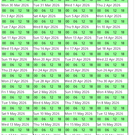
Mon 30 Mar 2026
Tue 31 Mar 2026
Wed 1 Apr 2026
Thu 2 Apr 2026
00
06
12
18
00
06
12
18
00
06
12
18
00
06
12
18
Fri 3 Apr 2026
Sat 4 Apr 2026
Sun 5 Apr 2026
Mon 6 Apr 2026
00
06
12
18
00
06
12
18
00
06
12
18
00
06
12
18
Tue 7 Apr 2026
Wed 8 Apr 2026
Thu 9 Apr 2026
Fri 10 Apr 2026
00
06
12
18
00
06
12
18
00
06
12
18
00
06
12
18
Sat 11 Apr 2026
Sun 12 Apr 2026
Mon 13 Apr 2026
Tue 14 Apr 2026
00
06
12
18
00
06
12
18
00
06
12
18
00
06
12
18
Wed 15 Apr 2026
Thu 16 Apr 2026
Fri 17 Apr 2026
Sat 18 Apr 2026
00
06
12
18
00
06
12
18
00
06
12
18
00
06
12
18
Sun 19 Apr 2026
Mon 20 Apr 2026
Tue 21 Apr 2026
Wed 22 Apr 2026
00
06
12
18
00
06
12
18
00
06
12
18
00
06
12
18
Thu 23 Apr 2026
Fri 24 Apr 2026
Sat 25 Apr 2026
Sun 26 Apr 2026
00
06
12
18
00
06
12
18
00
06
12
18
00
06
12
18
Mon 27 Apr 2026
Tue 28 Apr 2026
Wed 29 Apr 2026
Thu 30 Apr 2026
00
06
12
18
00
06
12
18
00
06
12
18
00
06
12
18
Fri 1 May 2026
Sat 2 May 2026
Sun 3 May 2026
Mon 4 May 2026
00
06
12
18
00
06
12
18
00
06
12
18
00
06
12
18
Tue 5 May 2026
Wed 6 May 2026
Thu 7 May 2026
Fri 8 May 2026
00
06
12
18
00
06
12
18
00
06
12
18
00
06
12
18
Sat 9 May 2026
Sun 10 May 2026
Mon 11 May 2026
Tue 12 May 2026
00
06
12
18
00
06
12
18
00
06
12
18
00
06
12
18
Wed 13 May 2026
Thu 14 May 2026
Fri 15 May 2026
Sat 16 May 2026
00
06
12
18
00
06
12
18
00
06
12
18
00
06
12
18