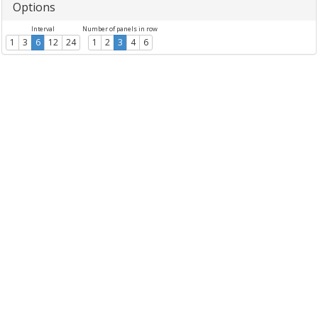
Options
Interval
Number of panels in row
1
3
6
12
24
1
2
3
4
6