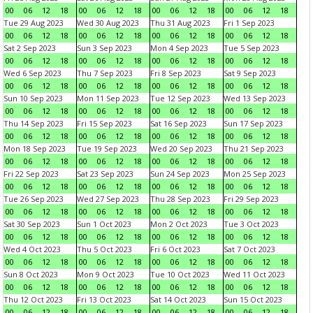
00
06
12
18
00
06
12
18
00
06
12
18
00
06
12
18
Tue 29 Aug 2023
Wed 30 Aug 2023
Thu 31 Aug 2023
Fri 1 Sep 2023
00
06
12
18
00
06
12
18
00
06
12
18
00
06
12
18
Sat 2 Sep 2023
Sun 3 Sep 2023
Mon 4 Sep 2023
Tue 5 Sep 2023
00
06
12
18
00
06
12
18
00
06
12
18
00
06
12
18
Wed 6 Sep 2023
Thu 7 Sep 2023
Fri 8 Sep 2023
Sat 9 Sep 2023
00
06
12
18
00
06
12
18
00
06
12
18
00
06
12
18
Sun 10 Sep 2023
Mon 11 Sep 2023
Tue 12 Sep 2023
Wed 13 Sep 2023
00
06
12
18
00
06
12
18
00
06
12
18
00
06
12
18
Thu 14 Sep 2023
Fri 15 Sep 2023
Sat 16 Sep 2023
Sun 17 Sep 2023
00
06
12
18
00
06
12
18
00
06
12
18
00
06
12
18
Mon 18 Sep 2023
Tue 19 Sep 2023
Wed 20 Sep 2023
Thu 21 Sep 2023
00
06
12
18
00
06
12
18
00
06
12
18
00
06
12
18
Fri 22 Sep 2023
Sat 23 Sep 2023
Sun 24 Sep 2023
Mon 25 Sep 2023
00
06
12
18
00
06
12
18
00
06
12
18
00
06
12
18
Tue 26 Sep 2023
Wed 27 Sep 2023
Thu 28 Sep 2023
Fri 29 Sep 2023
00
06
12
18
00
06
12
18
00
06
12
18
00
06
12
18
Sat 30 Sep 2023
Sun 1 Oct 2023
Mon 2 Oct 2023
Tue 3 Oct 2023
00
06
12
18
00
06
12
18
00
06
12
18
00
06
12
18
Wed 4 Oct 2023
Thu 5 Oct 2023
Fri 6 Oct 2023
Sat 7 Oct 2023
00
06
12
18
00
06
12
18
00
06
12
18
00
06
12
18
Sun 8 Oct 2023
Mon 9 Oct 2023
Tue 10 Oct 2023
Wed 11 Oct 2023
00
06
12
18
00
06
12
18
00
06
12
18
00
06
12
18
Thu 12 Oct 2023
Fri 13 Oct 2023
Sat 14 Oct 2023
Sun 15 Oct 2023
00
06
12
18
00
06
12
18
00
06
12
18
00
06
12
18