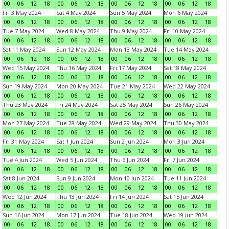
00
06
12
18
00
06
12
18
00
06
12
18
00
06
12
18
Fri 3 May 2024
Sat 4 May 2024
Sun 5 May 2024
Mon 6 May 2024
00
06
12
18
00
06
12
18
00
06
12
18
00
06
12
18
Tue 7 May 2024
Wed 8 May 2024
Thu 9 May 2024
Fri 10 May 2024
00
06
12
18
00
06
12
18
00
06
12
18
00
06
12
18
Sat 11 May 2024
Sun 12 May 2024
Mon 13 May 2024
Tue 14 May 2024
00
06
12
18
00
06
12
18
00
06
12
18
00
06
12
18
Wed 15 May 2024
Thu 16 May 2024
Fri 17 May 2024
Sat 18 May 2024
00
06
12
18
00
06
12
18
00
06
12
18
00
06
12
18
Sun 19 May 2024
Mon 20 May 2024
Tue 21 May 2024
Wed 22 May 2024
00
06
12
18
00
06
12
18
00
06
12
18
00
06
12
18
Thu 23 May 2024
Fri 24 May 2024
Sat 25 May 2024
Sun 26 May 2024
00
06
12
18
00
06
12
18
00
06
12
18
00
06
12
18
Mon 27 May 2024
Tue 28 May 2024
Wed 29 May 2024
Thu 30 May 2024
00
06
12
18
00
06
12
18
00
06
12
18
00
06
12
18
Fri 31 May 2024
Sat 1 Jun 2024
Sun 2 Jun 2024
Mon 3 Jun 2024
00
06
12
18
00
06
12
18
00
06
12
18
00
06
12
18
Tue 4 Jun 2024
Wed 5 Jun 2024
Thu 6 Jun 2024
Fri 7 Jun 2024
00
06
12
18
00
06
12
18
00
06
12
18
00
06
12
18
Sat 8 Jun 2024
Sun 9 Jun 2024
Mon 10 Jun 2024
Tue 11 Jun 2024
00
06
12
18
00
06
12
18
00
06
12
18
00
06
12
18
Wed 12 Jun 2024
Thu 13 Jun 2024
Fri 14 Jun 2024
Sat 15 Jun 2024
00
06
12
18
00
06
12
18
00
06
12
18
00
06
12
18
Sun 16 Jun 2024
Mon 17 Jun 2024
Tue 18 Jun 2024
Wed 19 Jun 2024
00
06
12
18
00
06
12
18
00
06
12
18
00
06
12
18