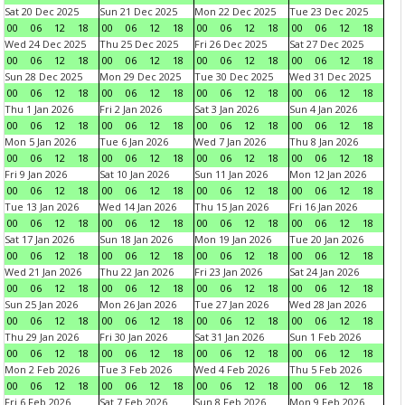
Sat 20 Dec 2025
Sun 21 Dec 2025
Mon 22 Dec 2025
Tue 23 Dec 2025
00
06
12
18
00
06
12
18
00
06
12
18
00
06
12
18
Wed 24 Dec 2025
Thu 25 Dec 2025
Fri 26 Dec 2025
Sat 27 Dec 2025
00
06
12
18
00
06
12
18
00
06
12
18
00
06
12
18
Sun 28 Dec 2025
Mon 29 Dec 2025
Tue 30 Dec 2025
Wed 31 Dec 2025
00
06
12
18
00
06
12
18
00
06
12
18
00
06
12
18
Thu 1 Jan 2026
Fri 2 Jan 2026
Sat 3 Jan 2026
Sun 4 Jan 2026
00
06
12
18
00
06
12
18
00
06
12
18
00
06
12
18
Mon 5 Jan 2026
Tue 6 Jan 2026
Wed 7 Jan 2026
Thu 8 Jan 2026
00
06
12
18
00
06
12
18
00
06
12
18
00
06
12
18
Fri 9 Jan 2026
Sat 10 Jan 2026
Sun 11 Jan 2026
Mon 12 Jan 2026
00
06
12
18
00
06
12
18
00
06
12
18
00
06
12
18
Tue 13 Jan 2026
Wed 14 Jan 2026
Thu 15 Jan 2026
Fri 16 Jan 2026
00
06
12
18
00
06
12
18
00
06
12
18
00
06
12
18
Sat 17 Jan 2026
Sun 18 Jan 2026
Mon 19 Jan 2026
Tue 20 Jan 2026
00
06
12
18
00
06
12
18
00
06
12
18
00
06
12
18
Wed 21 Jan 2026
Thu 22 Jan 2026
Fri 23 Jan 2026
Sat 24 Jan 2026
00
06
12
18
00
06
12
18
00
06
12
18
00
06
12
18
Sun 25 Jan 2026
Mon 26 Jan 2026
Tue 27 Jan 2026
Wed 28 Jan 2026
00
06
12
18
00
06
12
18
00
06
12
18
00
06
12
18
Thu 29 Jan 2026
Fri 30 Jan 2026
Sat 31 Jan 2026
Sun 1 Feb 2026
00
06
12
18
00
06
12
18
00
06
12
18
00
06
12
18
Mon 2 Feb 2026
Tue 3 Feb 2026
Wed 4 Feb 2026
Thu 5 Feb 2026
00
06
12
18
00
06
12
18
00
06
12
18
00
06
12
18
Fri 6 Feb 2026
Sat 7 Feb 2026
Sun 8 Feb 2026
Mon 9 Feb 2026