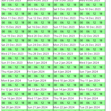
Sun 3 Dec 2023
Mon 4 Dec 2023
Tue 5 Dec 2023
Wed 6 Dec 2023
00
06
12
18
00
06
12
18
00
06
12
18
00
06
12
18
Thu 7 Dec 2023
Fri 8 Dec 2023
Sat 9 Dec 2023
Sun 10 Dec 2023
00
06
12
18
00
06
12
18
00
06
12
18
00
06
12
18
Mon 11 Dec 2023
Tue 12 Dec 2023
Wed 13 Dec 2023
Thu 14 Dec 2023
00
06
12
18
00
06
12
18
00
06
12
18
00
06
12
18
Fri 15 Dec 2023
Sat 16 Dec 2023
Sun 17 Dec 2023
Mon 18 Dec 2023
00
06
12
18
00
06
12
18
00
06
12
18
00
06
12
18
Tue 19 Dec 2023
Wed 20 Dec 2023
Thu 21 Dec 2023
Fri 22 Dec 2023
00
06
12
18
00
06
12
18
00
06
12
18
00
06
12
18
Sat 23 Dec 2023
Sun 24 Dec 2023
Mon 25 Dec 2023
Tue 26 Dec 2023
00
06
12
18
00
06
12
18
00
06
12
18
00
06
12
18
Wed 27 Dec 2023
Thu 28 Dec 2023
Fri 29 Dec 2023
Sat 30 Dec 2023
00
06
12
18
00
06
12
18
00
06
12
18
00
06
12
18
Sun 31 Dec 2023
Mon 1 Jan 2024
Tue 2 Jan 2024
Wed 3 Jan 2024
00
06
12
18
00
06
12
18
00
06
12
18
00
06
12
18
Thu 4 Jan 2024
Fri 5 Jan 2024
Sat 6 Jan 2024
Sun 7 Jan 2024
00
06
12
18
00
06
12
18
00
06
12
18
00
06
12
18
Mon 8 Jan 2024
Tue 9 Jan 2024
Wed 10 Jan 2024
Thu 11 Jan 2024
00
06
12
18
00
06
12
18
00
06
12
18
00
06
12
18
Fri 12 Jan 2024
Sat 13 Jan 2024
Sun 14 Jan 2024
Mon 15 Jan 2024
00
06
12
18
00
06
12
18
00
06
12
18
00
06
12
18
Tue 16 Jan 2024
Wed 17 Jan 2024
Thu 18 Jan 2024
Fri 19 Jan 2024
00
06
12
18
00
06
12
18
00
06
12
18
00
06
12
18
Sat 20 Jan 2024
Sun 21 Jan 2024
Mon 22 Jan 2024
Tue 23 Jan 2024