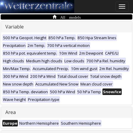
Toggle
naviga
All models
Variable
500 hPa Geopot. Height
850 hPa Temp.
850 Hpa Stream lines
Precipitation
2m Temp.
700 hPa vertical motion
850 hPa pot. equivalent temp.
10m Wind
2m Dewpoint
CAPE/LI
High clouds
Medium high clouds
Low clouds
700 hPa Rel. humidity
Min/Max Temp.
Accumulated Precip.
10m wind gust
2m Rel. humidity
300 hPa Wind
200 hPa Wind
Total cloud cover
Total snow depth
New snow depth
Accumulated New Snow
Mean cloud cover
850 hPa Temp. deviation
500 hPa Wind
50 hPa Temp
Snow/Ice
Wave height
Precipitation type
Area
Europe
Northern Hemisphere
Southern Hemisphere