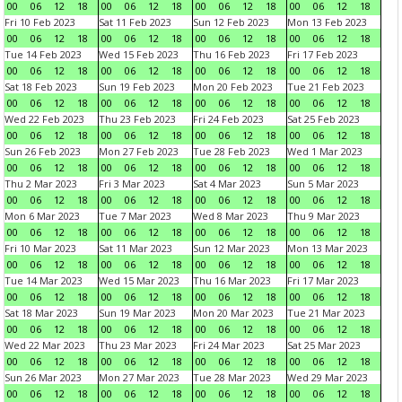
00
06
12
18
00
06
12
18
00
06
12
18
00
06
12
18
Fri 10 Feb 2023
Sat 11 Feb 2023
Sun 12 Feb 2023
Mon 13 Feb 2023
00
06
12
18
00
06
12
18
00
06
12
18
00
06
12
18
Tue 14 Feb 2023
Wed 15 Feb 2023
Thu 16 Feb 2023
Fri 17 Feb 2023
00
06
12
18
00
06
12
18
00
06
12
18
00
06
12
18
Sat 18 Feb 2023
Sun 19 Feb 2023
Mon 20 Feb 2023
Tue 21 Feb 2023
00
06
12
18
00
06
12
18
00
06
12
18
00
06
12
18
Wed 22 Feb 2023
Thu 23 Feb 2023
Fri 24 Feb 2023
Sat 25 Feb 2023
00
06
12
18
00
06
12
18
00
06
12
18
00
06
12
18
Sun 26 Feb 2023
Mon 27 Feb 2023
Tue 28 Feb 2023
Wed 1 Mar 2023
00
06
12
18
00
06
12
18
00
06
12
18
00
06
12
18
Thu 2 Mar 2023
Fri 3 Mar 2023
Sat 4 Mar 2023
Sun 5 Mar 2023
00
06
12
18
00
06
12
18
00
06
12
18
00
06
12
18
Mon 6 Mar 2023
Tue 7 Mar 2023
Wed 8 Mar 2023
Thu 9 Mar 2023
00
06
12
18
00
06
12
18
00
06
12
18
00
06
12
18
Fri 10 Mar 2023
Sat 11 Mar 2023
Sun 12 Mar 2023
Mon 13 Mar 2023
00
06
12
18
00
06
12
18
00
06
12
18
00
06
12
18
Tue 14 Mar 2023
Wed 15 Mar 2023
Thu 16 Mar 2023
Fri 17 Mar 2023
00
06
12
18
00
06
12
18
00
06
12
18
00
06
12
18
Sat 18 Mar 2023
Sun 19 Mar 2023
Mon 20 Mar 2023
Tue 21 Mar 2023
00
06
12
18
00
06
12
18
00
06
12
18
00
06
12
18
Wed 22 Mar 2023
Thu 23 Mar 2023
Fri 24 Mar 2023
Sat 25 Mar 2023
00
06
12
18
00
06
12
18
00
06
12
18
00
06
12
18
Sun 26 Mar 2023
Mon 27 Mar 2023
Tue 28 Mar 2023
Wed 29 Mar 2023
00
06
12
18
00
06
12
18
00
06
12
18
00
06
12
18