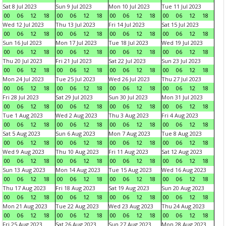
Sat 8 Jul 2023
Sun 9 Jul 2023
Mon 10 Jul 2023
Tue 11 Jul 2023
00
06
12
18
00
06
12
18
00
06
12
18
00
06
12
18
Wed 12 Jul 2023
Thu 13 Jul 2023
Fri 14 Jul 2023
Sat 15 Jul 2023
00
06
12
18
00
06
12
18
00
06
12
18
00
06
12
18
Sun 16 Jul 2023
Mon 17 Jul 2023
Tue 18 Jul 2023
Wed 19 Jul 2023
00
06
12
18
00
06
12
18
00
06
12
18
00
06
12
18
Thu 20 Jul 2023
Fri 21 Jul 2023
Sat 22 Jul 2023
Sun 23 Jul 2023
00
06
12
18
00
06
12
18
00
06
12
18
00
06
12
18
Mon 24 Jul 2023
Tue 25 Jul 2023
Wed 26 Jul 2023
Thu 27 Jul 2023
00
06
12
18
00
06
12
18
00
06
12
18
00
06
12
18
Fri 28 Jul 2023
Sat 29 Jul 2023
Sun 30 Jul 2023
Mon 31 Jul 2023
00
06
12
18
00
06
12
18
00
06
12
18
00
06
12
18
Tue 1 Aug 2023
Wed 2 Aug 2023
Thu 3 Aug 2023
Fri 4 Aug 2023
00
06
12
18
00
06
12
18
00
06
12
18
00
06
12
18
Sat 5 Aug 2023
Sun 6 Aug 2023
Mon 7 Aug 2023
Tue 8 Aug 2023
00
06
12
18
00
06
12
18
00
06
12
18
00
06
12
18
Wed 9 Aug 2023
Thu 10 Aug 2023
Fri 11 Aug 2023
Sat 12 Aug 2023
00
06
12
18
00
06
12
18
00
06
12
18
00
06
12
18
Sun 13 Aug 2023
Mon 14 Aug 2023
Tue 15 Aug 2023
Wed 16 Aug 2023
00
06
12
18
00
06
12
18
00
06
12
18
00
06
12
18
Thu 17 Aug 2023
Fri 18 Aug 2023
Sat 19 Aug 2023
Sun 20 Aug 2023
00
06
12
18
00
06
12
18
00
06
12
18
00
06
12
18
Mon 21 Aug 2023
Tue 22 Aug 2023
Wed 23 Aug 2023
Thu 24 Aug 2023
00
06
12
18
00
06
12
18
00
06
12
18
00
06
12
18
Fri 25 Aug 2023
Sat 26 Aug 2023
Sun 27 Aug 2023
Mon 28 Aug 2023