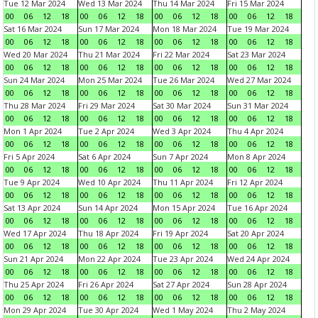
Tue 12 Mar 2024
Wed 13 Mar 2024
Thu 14 Mar 2024
Fri 15 Mar 2024
00
06
12
18
00
06
12
18
00
06
12
18
00
06
12
18
Sat 16 Mar 2024
Sun 17 Mar 2024
Mon 18 Mar 2024
Tue 19 Mar 2024
00
06
12
18
00
06
12
18
00
06
12
18
00
06
12
18
Wed 20 Mar 2024
Thu 21 Mar 2024
Fri 22 Mar 2024
Sat 23 Mar 2024
00
06
12
18
00
06
12
18
00
06
12
18
00
06
12
18
Sun 24 Mar 2024
Mon 25 Mar 2024
Tue 26 Mar 2024
Wed 27 Mar 2024
00
06
12
18
00
06
12
18
00
06
12
18
00
06
12
18
Thu 28 Mar 2024
Fri 29 Mar 2024
Sat 30 Mar 2024
Sun 31 Mar 2024
00
06
12
18
00
06
12
18
00
06
12
18
00
06
12
18
Mon 1 Apr 2024
Tue 2 Apr 2024
Wed 3 Apr 2024
Thu 4 Apr 2024
00
06
12
18
00
06
12
18
00
06
12
18
00
06
12
18
Fri 5 Apr 2024
Sat 6 Apr 2024
Sun 7 Apr 2024
Mon 8 Apr 2024
00
06
12
18
00
06
12
18
00
06
12
18
00
06
12
18
Tue 9 Apr 2024
Wed 10 Apr 2024
Thu 11 Apr 2024
Fri 12 Apr 2024
00
06
12
18
00
06
12
18
00
06
12
18
00
06
12
18
Sat 13 Apr 2024
Sun 14 Apr 2024
Mon 15 Apr 2024
Tue 16 Apr 2024
00
06
12
18
00
06
12
18
00
06
12
18
00
06
12
18
Wed 17 Apr 2024
Thu 18 Apr 2024
Fri 19 Apr 2024
Sat 20 Apr 2024
00
06
12
18
00
06
12
18
00
06
12
18
00
06
12
18
Sun 21 Apr 2024
Mon 22 Apr 2024
Tue 23 Apr 2024
Wed 24 Apr 2024
00
06
12
18
00
06
12
18
00
06
12
18
00
06
12
18
Thu 25 Apr 2024
Fri 26 Apr 2024
Sat 27 Apr 2024
Sun 28 Apr 2024
00
06
12
18
00
06
12
18
00
06
12
18
00
06
12
18
Mon 29 Apr 2024
Tue 30 Apr 2024
Wed 1 May 2024
Thu 2 May 2024