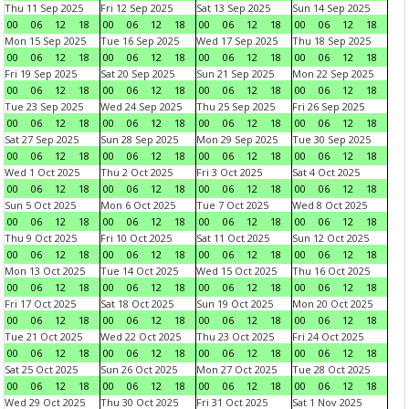
Thu 11 Sep 2025
Fri 12 Sep 2025
Sat 13 Sep 2025
Sun 14 Sep 2025
00
06
12
18
00
06
12
18
00
06
12
18
00
06
12
18
Mon 15 Sep 2025
Tue 16 Sep 2025
Wed 17 Sep 2025
Thu 18 Sep 2025
00
06
12
18
00
06
12
18
00
06
12
18
00
06
12
18
Fri 19 Sep 2025
Sat 20 Sep 2025
Sun 21 Sep 2025
Mon 22 Sep 2025
00
06
12
18
00
06
12
18
00
06
12
18
00
06
12
18
Tue 23 Sep 2025
Wed 24 Sep 2025
Thu 25 Sep 2025
Fri 26 Sep 2025
00
06
12
18
00
06
12
18
00
06
12
18
00
06
12
18
Sat 27 Sep 2025
Sun 28 Sep 2025
Mon 29 Sep 2025
Tue 30 Sep 2025
00
06
12
18
00
06
12
18
00
06
12
18
00
06
12
18
Wed 1 Oct 2025
Thu 2 Oct 2025
Fri 3 Oct 2025
Sat 4 Oct 2025
00
06
12
18
00
06
12
18
00
06
12
18
00
06
12
18
Sun 5 Oct 2025
Mon 6 Oct 2025
Tue 7 Oct 2025
Wed 8 Oct 2025
00
06
12
18
00
06
12
18
00
06
12
18
00
06
12
18
Thu 9 Oct 2025
Fri 10 Oct 2025
Sat 11 Oct 2025
Sun 12 Oct 2025
00
06
12
18
00
06
12
18
00
06
12
18
00
06
12
18
Mon 13 Oct 2025
Tue 14 Oct 2025
Wed 15 Oct 2025
Thu 16 Oct 2025
00
06
12
18
00
06
12
18
00
06
12
18
00
06
12
18
Fri 17 Oct 2025
Sat 18 Oct 2025
Sun 19 Oct 2025
Mon 20 Oct 2025
00
06
12
18
00
06
12
18
00
06
12
18
00
06
12
18
Tue 21 Oct 2025
Wed 22 Oct 2025
Thu 23 Oct 2025
Fri 24 Oct 2025
00
06
12
18
00
06
12
18
00
06
12
18
00
06
12
18
Sat 25 Oct 2025
Sun 26 Oct 2025
Mon 27 Oct 2025
Tue 28 Oct 2025
00
06
12
18
00
06
12
18
00
06
12
18
00
06
12
18
Wed 29 Oct 2025
Thu 30 Oct 2025
Fri 31 Oct 2025
Sat 1 Nov 2025