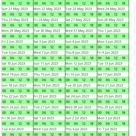
00
06
12
18
00
06
12
18
00
06
12
18
00
06
12
18
Sun 21 May 2023
Mon 22 May 2023
Tue 23 May 2023
Wed 24 May 2023
00
06
12
18
00
06
12
18
00
06
12
18
00
06
12
18
Thu 25 May 2023
Fri 26 May 2023
Sat 27 May 2023
Sun 28 May 2023
00
06
12
18
00
06
12
18
00
06
12
18
00
06
12
18
Mon 29 May 2023
Tue 30 May 2023
Wed 31 May 2023
Thu 1 Jun 2023
00
06
12
18
00
06
12
18
00
06
12
18
00
06
12
18
Fri 2 Jun 2023
Sat 3 Jun 2023
Sun 4 Jun 2023
Mon 5 Jun 2023
00
06
12
18
00
06
12
18
00
06
12
18
00
06
12
18
Tue 6 Jun 2023
Wed 7 Jun 2023
Thu 8 Jun 2023
Fri 9 Jun 2023
00
06
12
18
00
06
12
18
00
06
12
18
00
06
12
18
Sat 10 Jun 2023
Sun 11 Jun 2023
Mon 12 Jun 2023
Tue 13 Jun 2023
00
06
12
18
00
06
12
18
00
06
12
18
00
06
12
18
Wed 14 Jun 2023
Thu 15 Jun 2023
Fri 16 Jun 2023
Sat 17 Jun 2023
00
06
12
18
00
06
12
18
00
06
12
18
00
06
12
18
Sun 18 Jun 2023
Mon 19 Jun 2023
Tue 20 Jun 2023
Wed 21 Jun 2023
00
06
12
18
00
06
12
18
00
06
12
18
00
06
12
18
Thu 22 Jun 2023
Fri 23 Jun 2023
Sat 24 Jun 2023
Sun 25 Jun 2023
00
06
12
18
00
06
12
18
00
06
12
18
00
06
12
18
Mon 26 Jun 2023
Tue 27 Jun 2023
Wed 28 Jun 2023
Thu 29 Jun 2023
00
06
12
18
00
06
12
18
00
06
12
18
00
06
12
18
Fri 30 Jun 2023
Sat 1 Jul 2023
Sun 2 Jul 2023
Mon 3 Jul 2023
00
06
12
18
00
06
12
18
00
06
12
18
00
06
12
18
Tue 4 Jul 2023
Wed 5 Jul 2023
Thu 6 Jul 2023
Fri 7 Jul 2023
00
06
12
18
00
06
12
18
00
06
12
18
00
06
12
18