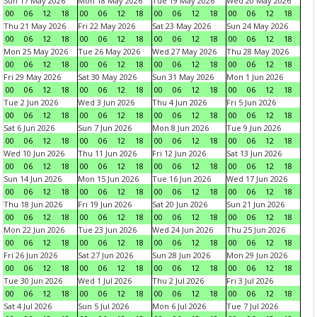
Sun 17 May 2026
Mon 18 May 2026
Tue 19 May 2026
Wed 20 May 2026
00
06
12
18
00
06
12
18
00
06
12
18
00
06
12
18
Thu 21 May 2026
Fri 22 May 2026
Sat 23 May 2026
Sun 24 May 2026
00
06
12
18
00
06
12
18
00
06
12
18
00
06
12
18
Mon 25 May 2026
Tue 26 May 2026
Wed 27 May 2026
Thu 28 May 2026
00
06
12
18
00
06
12
18
00
06
12
18
00
06
12
18
Fri 29 May 2026
Sat 30 May 2026
Sun 31 May 2026
Mon 1 Jun 2026
00
06
12
18
00
06
12
18
00
06
12
18
00
06
12
18
Tue 2 Jun 2026
Wed 3 Jun 2026
Thu 4 Jun 2026
Fri 5 Jun 2026
00
06
12
18
00
06
12
18
00
06
12
18
00
06
12
18
Sat 6 Jun 2026
Sun 7 Jun 2026
Mon 8 Jun 2026
Tue 9 Jun 2026
00
06
12
18
00
06
12
18
00
06
12
18
00
06
12
18
Wed 10 Jun 2026
Thu 11 Jun 2026
Fri 12 Jun 2026
Sat 13 Jun 2026
00
06
12
18
00
06
12
18
00
06
12
18
00
06
12
18
Sun 14 Jun 2026
Mon 15 Jun 2026
Tue 16 Jun 2026
Wed 17 Jun 2026
00
06
12
18
00
06
12
18
00
06
12
18
00
06
12
18
Thu 18 Jun 2026
Fri 19 Jun 2026
Sat 20 Jun 2026
Sun 21 Jun 2026
00
06
12
18
00
06
12
18
00
06
12
18
00
06
12
18
Mon 22 Jun 2026
Tue 23 Jun 2026
Wed 24 Jun 2026
Thu 25 Jun 2026
00
06
12
18
00
06
12
18
00
06
12
18
00
06
12
18
Fri 26 Jun 2026
Sat 27 Jun 2026
Sun 28 Jun 2026
Mon 29 Jun 2026
00
06
12
18
00
06
12
18
00
06
12
18
00
06
12
18
Tue 30 Jun 2026
Wed 1 Jul 2026
Thu 2 Jul 2026
Fri 3 Jul 2026
00
06
12
18
00
06
12
18
00
06
12
18
00
06
12
18
Sat 4 Jul 2026
Sun 5 Jul 2026
Mon 6 Jul 2026
Tue 7 Jul 2026