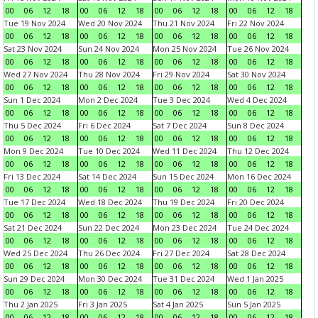
00
06
12
18
00
06
12
18
00
06
12
18
00
06
12
18
Tue 19 Nov 2024
Wed 20 Nov 2024
Thu 21 Nov 2024
Fri 22 Nov 2024
00
06
12
18
00
06
12
18
00
06
12
18
00
06
12
18
Sat 23 Nov 2024
Sun 24 Nov 2024
Mon 25 Nov 2024
Tue 26 Nov 2024
00
06
12
18
00
06
12
18
00
06
12
18
00
06
12
18
Wed 27 Nov 2024
Thu 28 Nov 2024
Fri 29 Nov 2024
Sat 30 Nov 2024
00
06
12
18
00
06
12
18
00
06
12
18
00
06
12
18
Sun 1 Dec 2024
Mon 2 Dec 2024
Tue 3 Dec 2024
Wed 4 Dec 2024
00
06
12
18
00
06
12
18
00
06
12
18
00
06
12
18
Thu 5 Dec 2024
Fri 6 Dec 2024
Sat 7 Dec 2024
Sun 8 Dec 2024
00
06
12
18
00
06
12
18
00
06
12
18
00
06
12
18
Mon 9 Dec 2024
Tue 10 Dec 2024
Wed 11 Dec 2024
Thu 12 Dec 2024
00
06
12
18
00
06
12
18
00
06
12
18
00
06
12
18
Fri 13 Dec 2024
Sat 14 Dec 2024
Sun 15 Dec 2024
Mon 16 Dec 2024
00
06
12
18
00
06
12
18
00
06
12
18
00
06
12
18
Tue 17 Dec 2024
Wed 18 Dec 2024
Thu 19 Dec 2024
Fri 20 Dec 2024
00
06
12
18
00
06
12
18
00
06
12
18
00
06
12
18
Sat 21 Dec 2024
Sun 22 Dec 2024
Mon 23 Dec 2024
Tue 24 Dec 2024
00
06
12
18
00
06
12
18
00
06
12
18
00
06
12
18
Wed 25 Dec 2024
Thu 26 Dec 2024
Fri 27 Dec 2024
Sat 28 Dec 2024
00
06
12
18
00
06
12
18
00
06
12
18
00
06
12
18
Sun 29 Dec 2024
Mon 30 Dec 2024
Tue 31 Dec 2024
Wed 1 Jan 2025
00
06
12
18
00
06
12
18
00
06
12
18
00
06
12
18
Thu 2 Jan 2025
Fri 3 Jan 2025
Sat 4 Jan 2025
Sun 5 Jan 2025
00
06
12
18
00
06
12
18
00
06
12
18
00
06
12
18