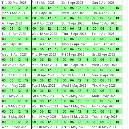
Thu 30 Mar 2023
Fri 31 Mar 2023
Sat 1 Apr 2023
Sun 2 Apr 2023
00
06
12
18
00
06
12
18
00
06
12
18
00
06
12
18
Mon 3 Apr 2023
Tue 4 Apr 2023
Wed 5 Apr 2023
Thu 6 Apr 2023
00
06
12
18
00
06
12
18
00
06
12
18
00
06
12
18
Fri 7 Apr 2023
Sat 8 Apr 2023
Sun 9 Apr 2023
Mon 10 Apr 2023
00
06
12
18
00
06
12
18
00
06
12
18
00
06
12
18
Tue 11 Apr 2023
Wed 12 Apr 2023
Thu 13 Apr 2023
Fri 14 Apr 2023
00
06
12
18
00
06
12
18
00
06
12
18
00
06
12
18
Sat 15 Apr 2023
Sun 16 Apr 2023
Mon 17 Apr 2023
Tue 18 Apr 2023
00
06
12
18
00
06
12
18
00
06
12
18
00
06
12
18
Wed 19 Apr 2023
Thu 20 Apr 2023
Fri 21 Apr 2023
Sat 22 Apr 2023
00
06
12
18
00
06
12
18
00
06
12
18
00
06
12
18
Sun 23 Apr 2023
Mon 24 Apr 2023
Tue 25 Apr 2023
Wed 26 Apr 2023
00
06
12
18
00
06
12
18
00
06
12
18
00
06
12
18
Thu 27 Apr 2023
Fri 28 Apr 2023
Sat 29 Apr 2023
Sun 30 Apr 2023
00
06
12
18
00
06
12
18
00
06
12
18
00
06
12
18
Mon 1 May 2023
Tue 2 May 2023
Wed 3 May 2023
Thu 4 May 2023
00
06
12
18
00
06
12
18
00
06
12
18
00
06
12
18
Fri 5 May 2023
Sat 6 May 2023
Sun 7 May 2023
Mon 8 May 2023
00
06
12
18
00
06
12
18
00
06
12
18
00
06
12
18
Tue 9 May 2023
Wed 10 May 2023
Thu 11 May 2023
Fri 12 May 2023
00
06
12
18
00
06
12
18
00
06
12
18
00
06
12
18
Sat 13 May 2023
Sun 14 May 2023
Mon 15 May 2023
Tue 16 May 2023
00
06
12
18
00
06
12
18
00
06
12
18
00
06
12
18
Wed 17 May 2023
Thu 18 May 2023
Fri 19 May 2023
Sat 20 May 2023