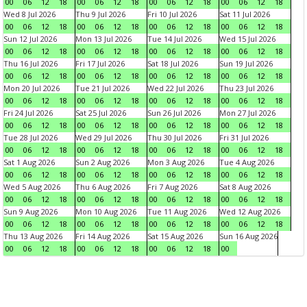
00
06
12
18
00
06
12
18
00
06
12
18
00
06
12
18
Wed 8 Jul 2026
Thu 9 Jul 2026
Fri 10 Jul 2026
Sat 11 Jul 2026
00
06
12
18
00
06
12
18
00
06
12
18
00
06
12
18
Sun 12 Jul 2026
Mon 13 Jul 2026
Tue 14 Jul 2026
Wed 15 Jul 2026
00
06
12
18
00
06
12
18
00
06
12
18
00
06
12
18
Thu 16 Jul 2026
Fri 17 Jul 2026
Sat 18 Jul 2026
Sun 19 Jul 2026
00
06
12
18
00
06
12
18
00
06
12
18
00
06
12
18
Mon 20 Jul 2026
Tue 21 Jul 2026
Wed 22 Jul 2026
Thu 23 Jul 2026
00
06
12
18
00
06
12
18
00
06
12
18
00
06
12
18
Fri 24 Jul 2026
Sat 25 Jul 2026
Sun 26 Jul 2026
Mon 27 Jul 2026
00
06
12
18
00
06
12
18
00
06
12
18
00
06
12
18
Tue 28 Jul 2026
Wed 29 Jul 2026
Thu 30 Jul 2026
Fri 31 Jul 2026
00
06
12
18
00
06
12
18
00
06
12
18
00
06
12
18
Sat 1 Aug 2026
Sun 2 Aug 2026
Mon 3 Aug 2026
Tue 4 Aug 2026
00
06
12
18
00
06
12
18
00
06
12
18
00
06
12
18
Wed 5 Aug 2026
Thu 6 Aug 2026
Fri 7 Aug 2026
Sat 8 Aug 2026
00
06
12
18
00
06
12
18
00
06
12
18
00
06
12
18
Sun 9 Aug 2026
Mon 10 Aug 2026
Tue 11 Aug 2026
Wed 12 Aug 2026
00
06
12
18
00
06
12
18
00
06
12
18
00
06
12
18
Thu 13 Aug 2026
Fri 14 Aug 2026
Sat 15 Aug 2026
Sun 16 Aug 2026
00
06
12
18
00
06
12
18
00
06
12
18
00