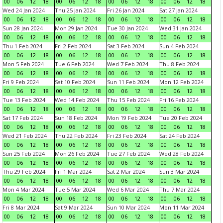
00
06
12
18
00
06
12
18
00
06
12
18
00
06
12
18
Wed 24 Jan 2024
Thu 25 Jan 2024
Fri 26 Jan 2024
Sat 27 Jan 2024
00
06
12
18
00
06
12
18
00
06
12
18
00
06
12
18
Sun 28 Jan 2024
Mon 29 Jan 2024
Tue 30 Jan 2024
Wed 31 Jan 2024
00
06
12
18
00
06
12
18
00
06
12
18
00
06
12
18
Thu 1 Feb 2024
Fri 2 Feb 2024
Sat 3 Feb 2024
Sun 4 Feb 2024
00
06
12
18
00
06
12
18
00
06
12
18
00
06
12
18
Mon 5 Feb 2024
Tue 6 Feb 2024
Wed 7 Feb 2024
Thu 8 Feb 2024
00
06
12
18
00
06
12
18
00
06
12
18
00
06
12
18
Fri 9 Feb 2024
Sat 10 Feb 2024
Sun 11 Feb 2024
Mon 12 Feb 2024
00
06
12
18
00
06
12
18
00
06
12
18
00
06
12
18
Tue 13 Feb 2024
Wed 14 Feb 2024
Thu 15 Feb 2024
Fri 16 Feb 2024
00
06
12
18
00
06
12
18
00
06
12
18
00
06
12
18
Sat 17 Feb 2024
Sun 18 Feb 2024
Mon 19 Feb 2024
Tue 20 Feb 2024
00
06
12
18
00
06
12
18
00
06
12
18
00
06
12
18
Wed 21 Feb 2024
Thu 22 Feb 2024
Fri 23 Feb 2024
Sat 24 Feb 2024
00
06
12
18
00
06
12
18
00
06
12
18
00
06
12
18
Sun 25 Feb 2024
Mon 26 Feb 2024
Tue 27 Feb 2024
Wed 28 Feb 2024
00
06
12
18
00
06
12
18
00
06
12
18
00
06
12
18
Thu 29 Feb 2024
Fri 1 Mar 2024
Sat 2 Mar 2024
Sun 3 Mar 2024
00
06
12
18
00
06
12
18
00
06
12
18
00
06
12
18
Mon 4 Mar 2024
Tue 5 Mar 2024
Wed 6 Mar 2024
Thu 7 Mar 2024
00
06
12
18
00
06
12
18
00
06
12
18
00
06
12
18
Fri 8 Mar 2024
Sat 9 Mar 2024
Sun 10 Mar 2024
Mon 11 Mar 2024
00
06
12
18
00
06
12
18
00
06
12
18
00
06
12
18