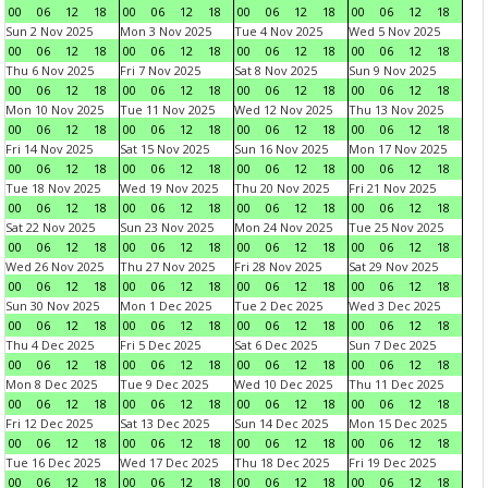
00
06
12
18
00
06
12
18
00
06
12
18
00
06
12
18
Sun 2 Nov 2025
Mon 3 Nov 2025
Tue 4 Nov 2025
Wed 5 Nov 2025
00
06
12
18
00
06
12
18
00
06
12
18
00
06
12
18
Thu 6 Nov 2025
Fri 7 Nov 2025
Sat 8 Nov 2025
Sun 9 Nov 2025
00
06
12
18
00
06
12
18
00
06
12
18
00
06
12
18
Mon 10 Nov 2025
Tue 11 Nov 2025
Wed 12 Nov 2025
Thu 13 Nov 2025
00
06
12
18
00
06
12
18
00
06
12
18
00
06
12
18
Fri 14 Nov 2025
Sat 15 Nov 2025
Sun 16 Nov 2025
Mon 17 Nov 2025
00
06
12
18
00
06
12
18
00
06
12
18
00
06
12
18
Tue 18 Nov 2025
Wed 19 Nov 2025
Thu 20 Nov 2025
Fri 21 Nov 2025
00
06
12
18
00
06
12
18
00
06
12
18
00
06
12
18
Sat 22 Nov 2025
Sun 23 Nov 2025
Mon 24 Nov 2025
Tue 25 Nov 2025
00
06
12
18
00
06
12
18
00
06
12
18
00
06
12
18
Wed 26 Nov 2025
Thu 27 Nov 2025
Fri 28 Nov 2025
Sat 29 Nov 2025
00
06
12
18
00
06
12
18
00
06
12
18
00
06
12
18
Sun 30 Nov 2025
Mon 1 Dec 2025
Tue 2 Dec 2025
Wed 3 Dec 2025
00
06
12
18
00
06
12
18
00
06
12
18
00
06
12
18
Thu 4 Dec 2025
Fri 5 Dec 2025
Sat 6 Dec 2025
Sun 7 Dec 2025
00
06
12
18
00
06
12
18
00
06
12
18
00
06
12
18
Mon 8 Dec 2025
Tue 9 Dec 2025
Wed 10 Dec 2025
Thu 11 Dec 2025
00
06
12
18
00
06
12
18
00
06
12
18
00
06
12
18
Fri 12 Dec 2025
Sat 13 Dec 2025
Sun 14 Dec 2025
Mon 15 Dec 2025
00
06
12
18
00
06
12
18
00
06
12
18
00
06
12
18
Tue 16 Dec 2025
Wed 17 Dec 2025
Thu 18 Dec 2025
Fri 19 Dec 2025
00
06
12
18
00
06
12
18
00
06
12
18
00
06
12
18