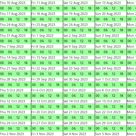
Thu 10 Aug 2023
Fri 11 Aug 2023
Sat 12 Aug 2023
Sun 13 Aug 2023
Mon 1
00
06
12
18
00
06
12
18
00
06
12
18
00
06
12
18
00
Thu 17 Aug 2023
Fri 18 Aug 2023
Sat 19 Aug 2023
Sun 20 Aug 2023
Mon 2
00
06
12
18
00
06
12
18
00
06
12
18
00
06
12
18
00
Thu 24 Aug 2023
Fri 25 Aug 2023
Sat 26 Aug 2023
Sun 27 Aug 2023
Mon 2
00
06
12
18
00
06
12
18
00
06
12
18
00
06
12
18
00
Thu 31 Aug 2023
Fri 1 Sep 2023
Sat 2 Sep 2023
Sun 3 Sep 2023
Mon 4
00
06
12
18
00
06
12
18
00
06
12
18
00
06
12
18
00
Thu 7 Sep 2023
Fri 8 Sep 2023
Sat 9 Sep 2023
Sun 10 Sep 2023
Mon 1
00
06
12
18
00
06
12
18
00
06
12
18
00
06
12
18
00
Thu 14 Sep 2023
Fri 15 Sep 2023
Sat 16 Sep 2023
Sun 17 Sep 2023
Mon 1
00
06
12
18
00
06
12
18
00
06
12
18
00
06
12
18
00
Thu 21 Sep 2023
Fri 22 Sep 2023
Sat 23 Sep 2023
Sun 24 Sep 2023
Mon 2
00
06
12
18
00
06
12
18
00
06
12
18
00
06
12
18
00
Thu 28 Sep 2023
Fri 29 Sep 2023
Sat 30 Sep 2023
Sun 1 Oct 2023
Mon 2
00
06
12
18
00
06
12
18
00
06
12
18
00
06
12
18
00
Thu 5 Oct 2023
Fri 6 Oct 2023
Sat 7 Oct 2023
Sun 8 Oct 2023
Mon 9
00
06
12
18
00
06
12
18
00
06
12
18
00
06
12
18
00
Thu 12 Oct 2023
Fri 13 Oct 2023
Sat 14 Oct 2023
Sun 15 Oct 2023
Mon 1
00
06
12
18
00
06
12
18
00
06
12
18
00
06
12
18
00
Thu 19 Oct 2023
Fri 20 Oct 2023
Sat 21 Oct 2023
Sun 22 Oct 2023
Mon 2
00
06
12
18
00
06
12
18
00
06
12
18
00
06
12
18
00
Thu 26 Oct 2023
Fri 27 Oct 2023
Sat 28 Oct 2023
Sun 29 Oct 2023
Mon 3
00
06
12
18
00
06
12
18
00
06
12
18
00
06
12
18
00
Thu 2 Nov 2023
Fri 3 Nov 2023
Sat 4 Nov 2023
Sun 5 Nov 2023
Mon 6