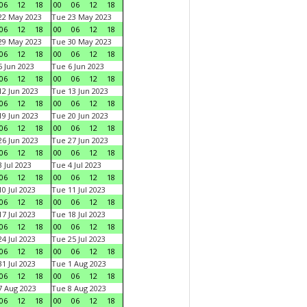
06
12
18
00
06
12
18
22 May 2023
Tue 23 May 2023
06
12
18
00
06
12
18
29 May 2023
Tue 30 May 2023
06
12
18
00
06
12
18
 Jun 2023
Tue 6 Jun 2023
06
12
18
00
06
12
18
2 Jun 2023
Tue 13 Jun 2023
06
12
18
00
06
12
18
9 Jun 2023
Tue 20 Jun 2023
06
12
18
00
06
12
18
6 Jun 2023
Tue 27 Jun 2023
06
12
18
00
06
12
18
 Jul 2023
Tue 4 Jul 2023
06
12
18
00
06
12
18
0 Jul 2023
Tue 11 Jul 2023
06
12
18
00
06
12
18
7 Jul 2023
Tue 18 Jul 2023
06
12
18
00
06
12
18
4 Jul 2023
Tue 25 Jul 2023
06
12
18
00
06
12
18
1 Jul 2023
Tue 1 Aug 2023
06
12
18
00
06
12
18
 Aug 2023
Tue 8 Aug 2023
06
12
18
00
06
12
18