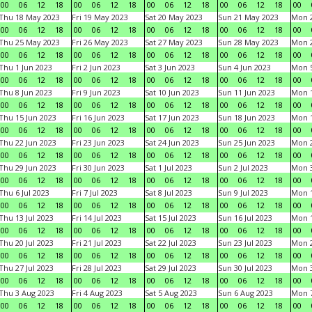
00
06
12
18
00
06
12
18
00
06
12
18
00
06
12
18
00
Thu 18 May 2023
Fri 19 May 2023
Sat 20 May 2023
Sun 21 May 2023
Mon 
00
06
12
18
00
06
12
18
00
06
12
18
00
06
12
18
00
Thu 25 May 2023
Fri 26 May 2023
Sat 27 May 2023
Sun 28 May 2023
Mon 
00
06
12
18
00
06
12
18
00
06
12
18
00
06
12
18
00
Thu 1 Jun 2023
Fri 2 Jun 2023
Sat 3 Jun 2023
Sun 4 Jun 2023
Mon 5
00
06
12
18
00
06
12
18
00
06
12
18
00
06
12
18
00
Thu 8 Jun 2023
Fri 9 Jun 2023
Sat 10 Jun 2023
Sun 11 Jun 2023
Mon 1
00
06
12
18
00
06
12
18
00
06
12
18
00
06
12
18
00
Thu 15 Jun 2023
Fri 16 Jun 2023
Sat 17 Jun 2023
Sun 18 Jun 2023
Mon 1
00
06
12
18
00
06
12
18
00
06
12
18
00
06
12
18
00
Thu 22 Jun 2023
Fri 23 Jun 2023
Sat 24 Jun 2023
Sun 25 Jun 2023
Mon 2
00
06
12
18
00
06
12
18
00
06
12
18
00
06
12
18
00
Thu 29 Jun 2023
Fri 30 Jun 2023
Sat 1 Jul 2023
Sun 2 Jul 2023
Mon 3
00
06
12
18
00
06
12
18
00
06
12
18
00
06
12
18
00
Thu 6 Jul 2023
Fri 7 Jul 2023
Sat 8 Jul 2023
Sun 9 Jul 2023
Mon 1
00
06
12
18
00
06
12
18
00
06
12
18
00
06
12
18
00
Thu 13 Jul 2023
Fri 14 Jul 2023
Sat 15 Jul 2023
Sun 16 Jul 2023
Mon 1
00
06
12
18
00
06
12
18
00
06
12
18
00
06
12
18
00
Thu 20 Jul 2023
Fri 21 Jul 2023
Sat 22 Jul 2023
Sun 23 Jul 2023
Mon 2
00
06
12
18
00
06
12
18
00
06
12
18
00
06
12
18
00
Thu 27 Jul 2023
Fri 28 Jul 2023
Sat 29 Jul 2023
Sun 30 Jul 2023
Mon 3
00
06
12
18
00
06
12
18
00
06
12
18
00
06
12
18
00
Thu 3 Aug 2023
Fri 4 Aug 2023
Sat 5 Aug 2023
Sun 6 Aug 2023
Mon 7
00
06
12
18
00
06
12
18
00
06
12
18
00
06
12
18
00