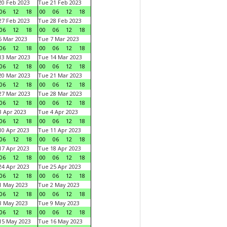
0 Feb 2023
Tue 21 Feb 2023
06
12
18
00
06
12
18
7 Feb 2023
Tue 28 Feb 2023
06
12
18
00
06
12
18
 Mar 2023
Tue 7 Mar 2023
06
12
18
00
06
12
18
3 Mar 2023
Tue 14 Mar 2023
06
12
18
00
06
12
18
0 Mar 2023
Tue 21 Mar 2023
06
12
18
00
06
12
18
7 Mar 2023
Tue 28 Mar 2023
06
12
18
00
06
12
18
 Apr 2023
Tue 4 Apr 2023
06
12
18
00
06
12
18
0 Apr 2023
Tue 11 Apr 2023
06
12
18
00
06
12
18
7 Apr 2023
Tue 18 Apr 2023
06
12
18
00
06
12
18
4 Apr 2023
Tue 25 Apr 2023
06
12
18
00
06
12
18
1 May 2023
Tue 2 May 2023
06
12
18
00
06
12
18
8 May 2023
Tue 9 May 2023
06
12
18
00
06
12
18
15 May 2023
Tue 16 May 2023