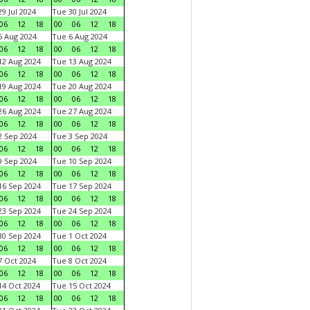
9 Jul 2024
Tue 30 Jul 2024
06
12
18
00
06
12
18
 Aug 2024
Tue 6 Aug 2024
06
12
18
00
06
12
18
2 Aug 2024
Tue 13 Aug 2024
06
12
18
00
06
12
18
9 Aug 2024
Tue 20 Aug 2024
06
12
18
00
06
12
18
6 Aug 2024
Tue 27 Aug 2024
06
12
18
00
06
12
18
 Sep 2024
Tue 3 Sep 2024
06
12
18
00
06
12
18
 Sep 2024
Tue 10 Sep 2024
06
12
18
00
06
12
18
6 Sep 2024
Tue 17 Sep 2024
06
12
18
00
06
12
18
3 Sep 2024
Tue 24 Sep 2024
06
12
18
00
06
12
18
0 Sep 2024
Tue 1 Oct 2024
06
12
18
00
06
12
18
 Oct 2024
Tue 8 Oct 2024
06
12
18
00
06
12
18
4 Oct 2024
Tue 15 Oct 2024
06
12
18
00
06
12
18