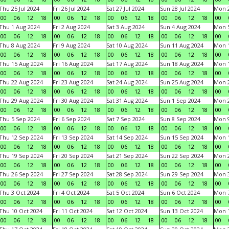
Thu 25 Jul 2024
Fri 26 Jul 2024
Sat 27 Jul 2024
Sun 28 Jul 2024
Mon 2
00
06
12
18
00
06
12
18
00
06
12
18
00
06
12
18
00
Thu 1 Aug 2024
Fri 2 Aug 2024
Sat 3 Aug 2024
Sun 4 Aug 2024
Mon 5
00
06
12
18
00
06
12
18
00
06
12
18
00
06
12
18
00
Thu 8 Aug 2024
Fri 9 Aug 2024
Sat 10 Aug 2024
Sun 11 Aug 2024
Mon 1
00
06
12
18
00
06
12
18
00
06
12
18
00
06
12
18
00
Thu 15 Aug 2024
Fri 16 Aug 2024
Sat 17 Aug 2024
Sun 18 Aug 2024
Mon 1
00
06
12
18
00
06
12
18
00
06
12
18
00
06
12
18
00
Thu 22 Aug 2024
Fri 23 Aug 2024
Sat 24 Aug 2024
Sun 25 Aug 2024
Mon 2
00
06
12
18
00
06
12
18
00
06
12
18
00
06
12
18
00
Thu 29 Aug 2024
Fri 30 Aug 2024
Sat 31 Aug 2024
Sun 1 Sep 2024
Mon 2
00
06
12
18
00
06
12
18
00
06
12
18
00
06
12
18
00
Thu 5 Sep 2024
Fri 6 Sep 2024
Sat 7 Sep 2024
Sun 8 Sep 2024
Mon 9
00
06
12
18
00
06
12
18
00
06
12
18
00
06
12
18
00
Thu 12 Sep 2024
Fri 13 Sep 2024
Sat 14 Sep 2024
Sun 15 Sep 2024
Mon 1
00
06
12
18
00
06
12
18
00
06
12
18
00
06
12
18
00
Thu 19 Sep 2024
Fri 20 Sep 2024
Sat 21 Sep 2024
Sun 22 Sep 2024
Mon 2
00
06
12
18
00
06
12
18
00
06
12
18
00
06
12
18
00
Thu 26 Sep 2024
Fri 27 Sep 2024
Sat 28 Sep 2024
Sun 29 Sep 2024
Mon 3
00
06
12
18
00
06
12
18
00
06
12
18
00
06
12
18
00
Thu 3 Oct 2024
Fri 4 Oct 2024
Sat 5 Oct 2024
Sun 6 Oct 2024
Mon 7
00
06
12
18
00
06
12
18
00
06
12
18
00
06
12
18
00
Thu 10 Oct 2024
Fri 11 Oct 2024
Sat 12 Oct 2024
Sun 13 Oct 2024
Mon 1
00
06
12
18
00
06
12
18
00
06
12
18
00
06
12
18
00