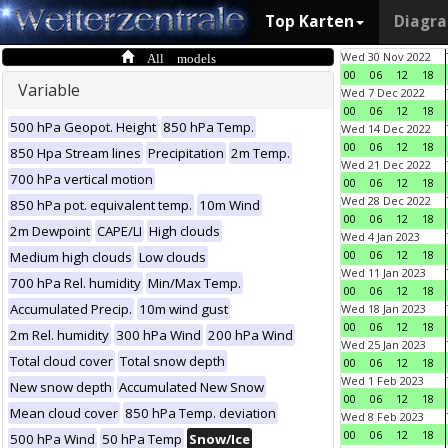
Top Karten
Diagr
All models
Wed 30 Nov 2022
00
06
12
18
Variable
Wed 7 Dec 2022
00
06
12
18
500 hPa Geopot. Height
850 hPa Temp.
Wed 14 Dec 2022
00
06
12
18
850 Hpa Stream lines
Precipitation
2m Temp.
Wed 21 Dec 2022
700 hPa vertical motion
00
06
12
18
Wed 28 Dec 2022
850 hPa pot. equivalent temp.
10m Wind
00
06
12
18
2m Dewpoint
CAPE/LI
High clouds
Wed 4 Jan 2023
00
06
12
18
Medium high clouds
Low clouds
Wed 11 Jan 2023
700 hPa Rel. humidity
Min/Max Temp.
00
06
12
18
Accumulated Precip.
10m wind gust
Wed 18 Jan 2023
00
06
12
18
2m Rel. humidity
300 hPa Wind
200 hPa Wind
Wed 25 Jan 2023
Total cloud cover
Total snow depth
00
06
12
18
Wed 1 Feb 2023
New snow depth
Accumulated New Snow
00
06
12
18
Mean cloud cover
850 hPa Temp. deviation
Wed 8 Feb 2023
00
06
12
18
500 hPa Wind
50 hPa Temp
Snow/Ice