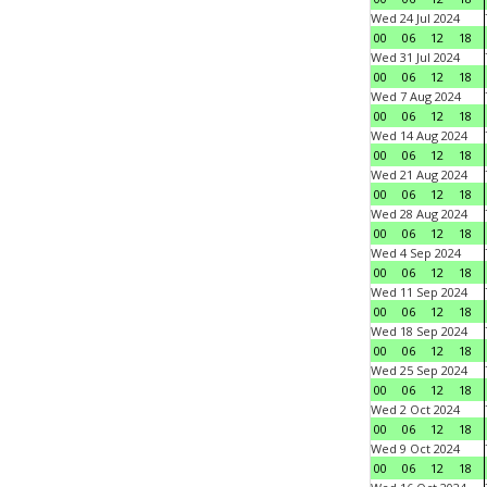
Wed 24 Jul 2024
00
06
12
18
Wed 31 Jul 2024
00
06
12
18
Wed 7 Aug 2024
00
06
12
18
Wed 14 Aug 2024
00
06
12
18
Wed 21 Aug 2024
00
06
12
18
Wed 28 Aug 2024
00
06
12
18
Wed 4 Sep 2024
00
06
12
18
Wed 11 Sep 2024
00
06
12
18
Wed 18 Sep 2024
00
06
12
18
Wed 25 Sep 2024
00
06
12
18
Wed 2 Oct 2024
00
06
12
18
Wed 9 Oct 2024
00
06
12
18