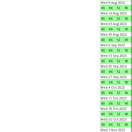
Wed 9 Aug 2023
00
06
12
18
Wed 16 Aug 2023
00
06
12
18
Wed 23 Aug 2023
00
06
12
18
Wed 30 Aug 2023
00
06
12
18
Wed 6 Sep 2023
00
06
12
18
Wed 13 Sep 2023
00
06
12
18
Wed 20 Sep 2023
00
06
12
18
Wed 27 Sep 2023
00
06
12
18
Wed 4 Oct 2023
00
06
12
18
Wed 11 Oct 2023
00
06
12
18
Wed 18 Oct 2023
00
06
12
18
Wed 25 Oct 2023
00
06
12
18
Wed 1 Nov 2023