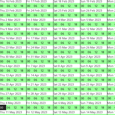
Thu 16 Feb 2023
Fri 17 Feb 2023
Sat 18 Feb 2023
Sun 19 Feb 2023
Mon 2
00
06
12
18
00
06
12
18
00
06
12
18
00
06
12
18
00
Thu 23 Feb 2023
Fri 24 Feb 2023
Sat 25 Feb 2023
Sun 26 Feb 2023
Mon 2
00
06
12
18
00
06
12
18
00
06
12
18
00
06
12
18
00
Thu 2 Mar 2023
Fri 3 Mar 2023
Sat 4 Mar 2023
Sun 5 Mar 2023
Mon 6
00
06
12
18
00
06
12
18
00
06
12
18
00
06
12
18
00
Thu 9 Mar 2023
Fri 10 Mar 2023
Sat 11 Mar 2023
Sun 12 Mar 2023
Mon 1
00
06
12
18
00
06
12
18
00
06
12
18
00
06
12
18
00
Thu 16 Mar 2023
Fri 17 Mar 2023
Sat 18 Mar 2023
Sun 19 Mar 2023
Mon 2
00
06
12
18
00
06
12
18
00
06
12
18
00
06
12
18
00
Thu 23 Mar 2023
Fri 24 Mar 2023
Sat 25 Mar 2023
Sun 26 Mar 2023
Mon 2
00
06
12
18
00
06
12
18
00
06
12
18
00
06
12
18
00
Thu 30 Mar 2023
Fri 31 Mar 2023
Sat 1 Apr 2023
Sun 2 Apr 2023
Mon 3
00
06
12
18
00
06
12
18
00
06
12
18
00
06
12
18
00
Thu 6 Apr 2023
Fri 7 Apr 2023
Sat 8 Apr 2023
Sun 9 Apr 2023
Mon 1
00
06
12
18
00
06
12
18
00
06
12
18
00
06
12
18
00
Thu 13 Apr 2023
Fri 14 Apr 2023
Sat 15 Apr 2023
Sun 16 Apr 2023
Mon 1
00
06
12
18
00
06
12
18
00
06
12
18
00
06
12
18
00
Thu 20 Apr 2023
Fri 21 Apr 2023
Sat 22 Apr 2023
Sun 23 Apr 2023
Mon 2
00
06
12
18
00
06
12
18
00
06
12
18
00
06
12
18
00
Thu 27 Apr 2023
Fri 28 Apr 2023
Sat 29 Apr 2023
Sun 30 Apr 2023
Mon 
00
06
12
18
00
06
12
18
00
06
12
18
00
06
12
18
00
Thu 4 May 2023
Fri 5 May 2023
Sat 6 May 2023
Sun 7 May 2023
Mon 
00
06
12
18
00
06
12
18
00
06
12
18
00
06
12
18
00
Thu 11 May 2023
Fri 12 May 2023
Sat 13 May 2023
Sun 14 May 2023
Mon 