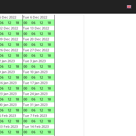
 Dec 2022
Tue 6 Dec 2022
06
12
18
00
06
12
18
2 Dec 2022
Tue 13 Dec 2022
06
12
18
00
06
12
18
9 Dec 2022
Tue 20 Dec 2022
06
12
18
00
06
12
18
6 Dec 2022
Tue 27 Dec 2022
06
12
18
00
06
12
18
 Jan 2023
Tue 3 Jan 2023
06
12
18
00
06
12
18
 Jan 2023
Tue 10 Jan 2023
06
12
18
00
06
12
18
6 Jan 2023
Tue 17 Jan 2023
06
12
18
00
06
12
18
3 Jan 2023
Tue 24 Jan 2023
06
12
18
00
06
12
18
0 Jan 2023
Tue 31 Jan 2023
06
12
18
00
06
12
18
 Feb 2023
Tue 7 Feb 2023
06
12
18
00
06
12
18
3 Feb 2023
Tue 14 Feb 2023
06
12
18
00
06
12
18