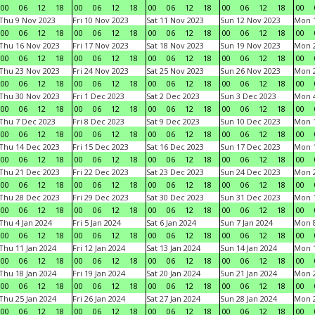
00
06
12
18
00
06
12
18
00
06
12
18
00
06
12
18
00
Thu 9 Nov 2023
Fri 10 Nov 2023
Sat 11 Nov 2023
Sun 12 Nov 2023
Mon 1
00
06
12
18
00
06
12
18
00
06
12
18
00
06
12
18
00
Thu 16 Nov 2023
Fri 17 Nov 2023
Sat 18 Nov 2023
Sun 19 Nov 2023
Mon 2
00
06
12
18
00
06
12
18
00
06
12
18
00
06
12
18
00
Thu 23 Nov 2023
Fri 24 Nov 2023
Sat 25 Nov 2023
Sun 26 Nov 2023
Mon 2
00
06
12
18
00
06
12
18
00
06
12
18
00
06
12
18
00
Thu 30 Nov 2023
Fri 1 Dec 2023
Sat 2 Dec 2023
Sun 3 Dec 2023
Mon 4
00
06
12
18
00
06
12
18
00
06
12
18
00
06
12
18
00
Thu 7 Dec 2023
Fri 8 Dec 2023
Sat 9 Dec 2023
Sun 10 Dec 2023
Mon 1
00
06
12
18
00
06
12
18
00
06
12
18
00
06
12
18
00
Thu 14 Dec 2023
Fri 15 Dec 2023
Sat 16 Dec 2023
Sun 17 Dec 2023
Mon 1
00
06
12
18
00
06
12
18
00
06
12
18
00
06
12
18
00
Thu 21 Dec 2023
Fri 22 Dec 2023
Sat 23 Dec 2023
Sun 24 Dec 2023
Mon 2
00
06
12
18
00
06
12
18
00
06
12
18
00
06
12
18
00
Thu 28 Dec 2023
Fri 29 Dec 2023
Sat 30 Dec 2023
Sun 31 Dec 2023
Mon 1
00
06
12
18
00
06
12
18
00
06
12
18
00
06
12
18
00
Thu 4 Jan 2024
Fri 5 Jan 2024
Sat 6 Jan 2024
Sun 7 Jan 2024
Mon 8
00
06
12
18
00
06
12
18
00
06
12
18
00
06
12
18
00
Thu 11 Jan 2024
Fri 12 Jan 2024
Sat 13 Jan 2024
Sun 14 Jan 2024
Mon 1
00
06
12
18
00
06
12
18
00
06
12
18
00
06
12
18
00
Thu 18 Jan 2024
Fri 19 Jan 2024
Sat 20 Jan 2024
Sun 21 Jan 2024
Mon 2
00
06
12
18
00
06
12
18
00
06
12
18
00
06
12
18
00
Thu 25 Jan 2024
Fri 26 Jan 2024
Sat 27 Jan 2024
Sun 28 Jan 2024
Mon 2
00
06
12
18
00
06
12
18
00
06
12
18
00
06
12
18
00