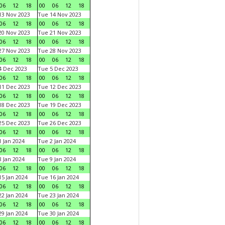
06
12
18
00
06
12
18
3 Nov 2023
Tue 14 Nov 2023
06
12
18
00
06
12
18
0 Nov 2023
Tue 21 Nov 2023
06
12
18
00
06
12
18
7 Nov 2023
Tue 28 Nov 2023
06
12
18
00
06
12
18
 Dec 2023
Tue 5 Dec 2023
06
12
18
00
06
12
18
1 Dec 2023
Tue 12 Dec 2023
06
12
18
00
06
12
18
8 Dec 2023
Tue 19 Dec 2023
06
12
18
00
06
12
18
5 Dec 2023
Tue 26 Dec 2023
06
12
18
00
06
12
18
 Jan 2024
Tue 2 Jan 2024
06
12
18
00
06
12
18
 Jan 2024
Tue 9 Jan 2024
06
12
18
00
06
12
18
5 Jan 2024
Tue 16 Jan 2024
06
12
18
00
06
12
18
2 Jan 2024
Tue 23 Jan 2024
06
12
18
00
06
12
18
9 Jan 2024
Tue 30 Jan 2024
06
12
18
00
06
12
18