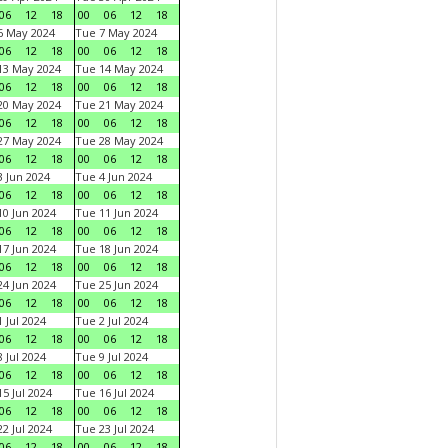
06
12
18
00
06
12
18
6 May 2024
Tue 7 May 2024
06
12
18
00
06
12
18
13 May 2024
Tue 14 May 2024
06
12
18
00
06
12
18
20 May 2024
Tue 21 May 2024
06
12
18
00
06
12
18
27 May 2024
Tue 28 May 2024
06
12
18
00
06
12
18
 Jun 2024
Tue 4 Jun 2024
06
12
18
00
06
12
18
0 Jun 2024
Tue 11 Jun 2024
06
12
18
00
06
12
18
7 Jun 2024
Tue 18 Jun 2024
06
12
18
00
06
12
18
4 Jun 2024
Tue 25 Jun 2024
06
12
18
00
06
12
18
 Jul 2024
Tue 2 Jul 2024
06
12
18
00
06
12
18
 Jul 2024
Tue 9 Jul 2024
06
12
18
00
06
12
18
5 Jul 2024
Tue 16 Jul 2024
06
12
18
00
06
12
18
2 Jul 2024
Tue 23 Jul 2024
06
12
18
00
06
12
18