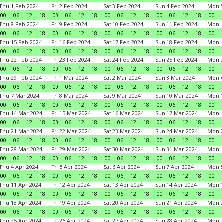
Thu 1 Feb 2024
Fri 2 Feb 2024
Sat 3 Feb 2024
Sun 4 Feb 2024
Mon 5
00
06
12
18
00
06
12
18
00
06
12
18
00
06
12
18
00
Thu 8 Feb 2024
Fri 9 Feb 2024
Sat 10 Feb 2024
Sun 11 Feb 2024
Mon 1
00
06
12
18
00
06
12
18
00
06
12
18
00
06
12
18
00
Thu 15 Feb 2024
Fri 16 Feb 2024
Sat 17 Feb 2024
Sun 18 Feb 2024
Mon 1
00
06
12
18
00
06
12
18
00
06
12
18
00
06
12
18
00
Thu 22 Feb 2024
Fri 23 Feb 2024
Sat 24 Feb 2024
Sun 25 Feb 2024
Mon 2
00
06
12
18
00
06
12
18
00
06
12
18
00
06
12
18
00
Thu 29 Feb 2024
Fri 1 Mar 2024
Sat 2 Mar 2024
Sun 3 Mar 2024
Mon 4
00
06
12
18
00
06
12
18
00
06
12
18
00
06
12
18
00
Thu 7 Mar 2024
Fri 8 Mar 2024
Sat 9 Mar 2024
Sun 10 Mar 2024
Mon 1
00
06
12
18
00
06
12
18
00
06
12
18
00
06
12
18
00
Thu 14 Mar 2024
Fri 15 Mar 2024
Sat 16 Mar 2024
Sun 17 Mar 2024
Mon 1
00
06
12
18
00
06
12
18
00
06
12
18
00
06
12
18
00
Thu 21 Mar 2024
Fri 22 Mar 2024
Sat 23 Mar 2024
Sun 24 Mar 2024
Mon 2
00
06
12
18
00
06
12
18
00
06
12
18
00
06
12
18
00
Thu 28 Mar 2024
Fri 29 Mar 2024
Sat 30 Mar 2024
Sun 31 Mar 2024
Mon 1
00
06
12
18
00
06
12
18
00
06
12
18
00
06
12
18
00
Thu 4 Apr 2024
Fri 5 Apr 2024
Sat 6 Apr 2024
Sun 7 Apr 2024
Mon 8
00
06
12
18
00
06
12
18
00
06
12
18
00
06
12
18
00
Thu 11 Apr 2024
Fri 12 Apr 2024
Sat 13 Apr 2024
Sun 14 Apr 2024
Mon 1
00
06
12
18
00
06
12
18
00
06
12
18
00
06
12
18
00
Thu 18 Apr 2024
Fri 19 Apr 2024
Sat 20 Apr 2024
Sun 21 Apr 2024
Mon 2
00
06
12
18
00
06
12
18
00
06
12
18
00
06
12
18
00
Thu 25 Apr 2024
Fri 26 Apr 2024
Sat 27 Apr 2024
Sun 28 Apr 2024
Mon 2