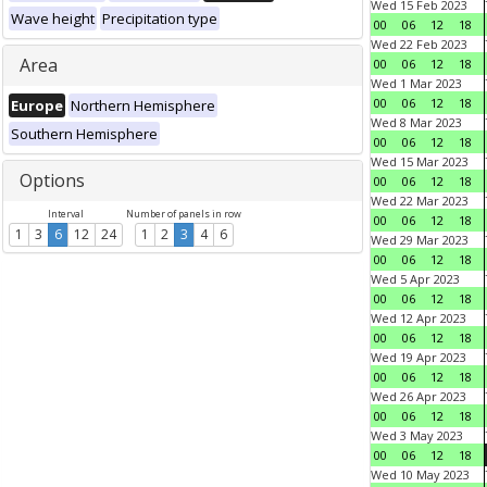
Wed 15 Feb 2023
Wave height
Precipitation type
00
06
12
18
Wed 22 Feb 2023
Area
00
06
12
18
Wed 1 Mar 2023
00
06
12
18
Europe
Northern Hemisphere
Wed 8 Mar 2023
Southern Hemisphere
00
06
12
18
Wed 15 Mar 2023
Options
00
06
12
18
Wed 22 Mar 2023
Interval
Number of panels in row
00
06
12
18
1
3
6
12
24
1
2
3
4
6
Wed 29 Mar 2023
00
06
12
18
Wed 5 Apr 2023
00
06
12
18
Wed 12 Apr 2023
00
06
12
18
Wed 19 Apr 2023
00
06
12
18
Wed 26 Apr 2023
00
06
12
18
Wed 3 May 2023
00
06
12
18
Wed 10 May 2023