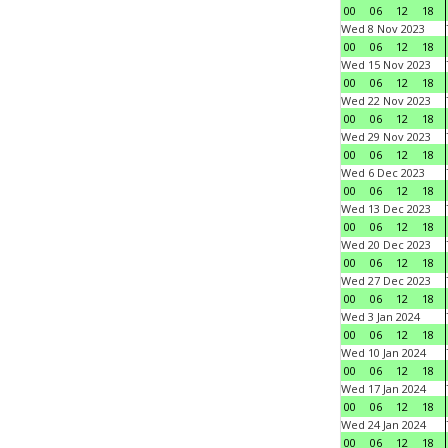
00
06
12
18
Wed 8 Nov 2023
00
06
12
18
Wed 15 Nov 2023
00
06
12
18
Wed 22 Nov 2023
00
06
12
18
Wed 29 Nov 2023
00
06
12
18
Wed 6 Dec 2023
00
06
12
18
Wed 13 Dec 2023
00
06
12
18
Wed 20 Dec 2023
00
06
12
18
Wed 27 Dec 2023
00
06
12
18
Wed 3 Jan 2024
00
06
12
18
Wed 10 Jan 2024
00
06
12
18
Wed 17 Jan 2024
00
06
12
18
Wed 24 Jan 2024
00
06
12
18