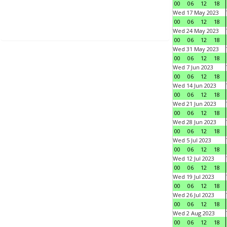
00
06
12
18
Wed 17 May 2023
00
06
12
18
Wed 24 May 2023
00
06
12
18
Wed 31 May 2023
00
06
12
18
Wed 7 Jun 2023
00
06
12
18
Wed 14 Jun 2023
00
06
12
18
Wed 21 Jun 2023
00
06
12
18
Wed 28 Jun 2023
00
06
12
18
Wed 5 Jul 2023
00
06
12
18
Wed 12 Jul 2023
00
06
12
18
Wed 19 Jul 2023
00
06
12
18
Wed 26 Jul 2023
00
06
12
18
Wed 2 Aug 2023
00
06
12
18