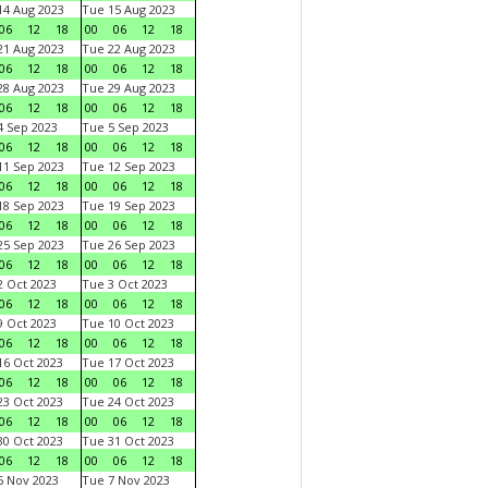
4 Aug 2023
Tue 15 Aug 2023
06
12
18
00
06
12
18
1 Aug 2023
Tue 22 Aug 2023
06
12
18
00
06
12
18
8 Aug 2023
Tue 29 Aug 2023
06
12
18
00
06
12
18
 Sep 2023
Tue 5 Sep 2023
06
12
18
00
06
12
18
1 Sep 2023
Tue 12 Sep 2023
06
12
18
00
06
12
18
8 Sep 2023
Tue 19 Sep 2023
06
12
18
00
06
12
18
5 Sep 2023
Tue 26 Sep 2023
06
12
18
00
06
12
18
 Oct 2023
Tue 3 Oct 2023
06
12
18
00
06
12
18
 Oct 2023
Tue 10 Oct 2023
06
12
18
00
06
12
18
6 Oct 2023
Tue 17 Oct 2023
06
12
18
00
06
12
18
3 Oct 2023
Tue 24 Oct 2023
06
12
18
00
06
12
18
0 Oct 2023
Tue 31 Oct 2023
06
12
18
00
06
12
18
 Nov 2023
Tue 7 Nov 2023