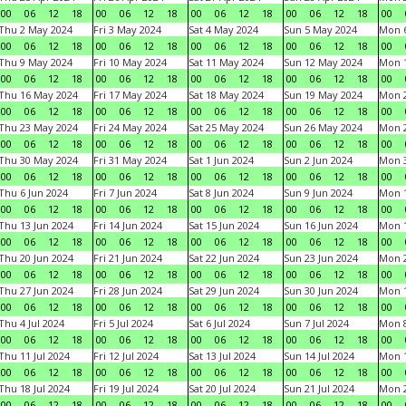
00
06
12
18
00
06
12
18
00
06
12
18
00
06
12
18
00
Thu 2 May 2024
Fri 3 May 2024
Sat 4 May 2024
Sun 5 May 2024
Mon 
00
06
12
18
00
06
12
18
00
06
12
18
00
06
12
18
00
Thu 9 May 2024
Fri 10 May 2024
Sat 11 May 2024
Sun 12 May 2024
Mon 
00
06
12
18
00
06
12
18
00
06
12
18
00
06
12
18
00
Thu 16 May 2024
Fri 17 May 2024
Sat 18 May 2024
Sun 19 May 2024
Mon 
00
06
12
18
00
06
12
18
00
06
12
18
00
06
12
18
00
Thu 23 May 2024
Fri 24 May 2024
Sat 25 May 2024
Sun 26 May 2024
Mon 
00
06
12
18
00
06
12
18
00
06
12
18
00
06
12
18
00
Thu 30 May 2024
Fri 31 May 2024
Sat 1 Jun 2024
Sun 2 Jun 2024
Mon 3
00
06
12
18
00
06
12
18
00
06
12
18
00
06
12
18
00
Thu 6 Jun 2024
Fri 7 Jun 2024
Sat 8 Jun 2024
Sun 9 Jun 2024
Mon 1
00
06
12
18
00
06
12
18
00
06
12
18
00
06
12
18
00
Thu 13 Jun 2024
Fri 14 Jun 2024
Sat 15 Jun 2024
Sun 16 Jun 2024
Mon 1
00
06
12
18
00
06
12
18
00
06
12
18
00
06
12
18
00
Thu 20 Jun 2024
Fri 21 Jun 2024
Sat 22 Jun 2024
Sun 23 Jun 2024
Mon 2
00
06
12
18
00
06
12
18
00
06
12
18
00
06
12
18
00
Thu 27 Jun 2024
Fri 28 Jun 2024
Sat 29 Jun 2024
Sun 30 Jun 2024
Mon 1
00
06
12
18
00
06
12
18
00
06
12
18
00
06
12
18
00
Thu 4 Jul 2024
Fri 5 Jul 2024
Sat 6 Jul 2024
Sun 7 Jul 2024
Mon 8
00
06
12
18
00
06
12
18
00
06
12
18
00
06
12
18
00
Thu 11 Jul 2024
Fri 12 Jul 2024
Sat 13 Jul 2024
Sun 14 Jul 2024
Mon 1
00
06
12
18
00
06
12
18
00
06
12
18
00
06
12
18
00
Thu 18 Jul 2024
Fri 19 Jul 2024
Sat 20 Jul 2024
Sun 21 Jul 2024
Mon 2
00
06
12
18
00
06
12
18
00
06
12
18
00
06
12
18
00