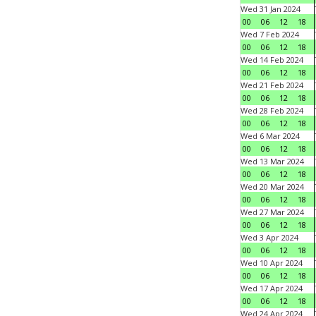
Wed 31 Jan 2024
00
06
12
18
Wed 7 Feb 2024
00
06
12
18
Wed 14 Feb 2024
00
06
12
18
Wed 21 Feb 2024
00
06
12
18
Wed 28 Feb 2024
00
06
12
18
Wed 6 Mar 2024
00
06
12
18
Wed 13 Mar 2024
00
06
12
18
Wed 20 Mar 2024
00
06
12
18
Wed 27 Mar 2024
00
06
12
18
Wed 3 Apr 2024
00
06
12
18
Wed 10 Apr 2024
00
06
12
18
Wed 17 Apr 2024
00
06
12
18
Wed 24 Apr 2024