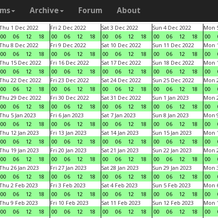
ams
Archive
Forum
About
Thu 1 Dec 2022
Fri 2 Dec 2022
Sat 3 Dec 2022
Sun 4 Dec 2022
Mon 5
00
06
12
18
00
06
12
18
00
06
12
18
00
06
12
18
00
Thu 8 Dec 2022
Fri 9 Dec 2022
Sat 10 Dec 2022
Sun 11 Dec 2022
Mon 1
00
06
12
18
00
06
12
18
00
06
12
18
00
06
12
18
00
Thu 15 Dec 2022
Fri 16 Dec 2022
Sat 17 Dec 2022
Sun 18 Dec 2022
Mon 1
00
06
12
18
00
06
12
18
00
06
12
18
00
06
12
18
00
Thu 22 Dec 2022
Fri 23 Dec 2022
Sat 24 Dec 2022
Sun 25 Dec 2022
Mon 2
00
06
12
18
00
06
12
18
00
06
12
18
00
06
12
18
00
Thu 29 Dec 2022
Fri 30 Dec 2022
Sat 31 Dec 2022
Sun 1 Jan 2023
Mon 2
00
06
12
18
00
06
12
18
00
06
12
18
00
06
12
18
00
Thu 5 Jan 2023
Fri 6 Jan 2023
Sat 7 Jan 2023
Sun 8 Jan 2023
Mon 9
00
06
12
18
00
06
12
18
00
06
12
18
00
06
12
18
00
Thu 12 Jan 2023
Fri 13 Jan 2023
Sat 14 Jan 2023
Sun 15 Jan 2023
Mon 1
00
06
12
18
00
06
12
18
00
06
12
18
00
06
12
18
00
Thu 19 Jan 2023
Fri 20 Jan 2023
Sat 21 Jan 2023
Sun 22 Jan 2023
Mon 2
00
06
12
18
00
06
12
18
00
06
12
18
00
06
12
18
00
Thu 26 Jan 2023
Fri 27 Jan 2023
Sat 28 Jan 2023
Sun 29 Jan 2023
Mon 3
00
06
12
18
00
06
12
18
00
06
12
18
00
06
12
18
00
Thu 2 Feb 2023
Fri 3 Feb 2023
Sat 4 Feb 2023
Sun 5 Feb 2023
Mon 6
00
06
12
18
00
06
12
18
00
06
12
18
00
06
12
18
00
Thu 9 Feb 2023
Fri 10 Feb 2023
Sat 11 Feb 2023
Sun 12 Feb 2023
Mon 1
00
06
12
18
00
06
12
18
00
06
12
18
00
06
12
18
00