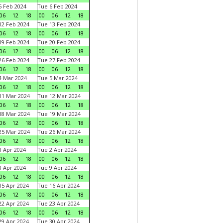
 Feb 2024
Tue 6 Feb 2024
06
12
18
00
06
12
18
2 Feb 2024
Tue 13 Feb 2024
06
12
18
00
06
12
18
9 Feb 2024
Tue 20 Feb 2024
06
12
18
00
06
12
18
6 Feb 2024
Tue 27 Feb 2024
06
12
18
00
06
12
18
 Mar 2024
Tue 5 Mar 2024
06
12
18
00
06
12
18
1 Mar 2024
Tue 12 Mar 2024
06
12
18
00
06
12
18
8 Mar 2024
Tue 19 Mar 2024
06
12
18
00
06
12
18
5 Mar 2024
Tue 26 Mar 2024
06
12
18
00
06
12
18
 Apr 2024
Tue 2 Apr 2024
06
12
18
00
06
12
18
 Apr 2024
Tue 9 Apr 2024
06
12
18
00
06
12
18
5 Apr 2024
Tue 16 Apr 2024
06
12
18
00
06
12
18
2 Apr 2024
Tue 23 Apr 2024
06
12
18
00
06
12
18
9 Apr 2024
Tue 30 Apr 2024