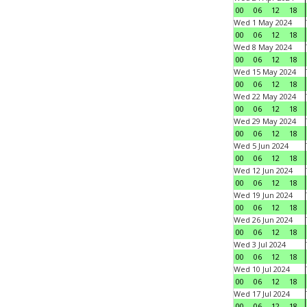
00
06
12
18
Wed 1 May 2024
00
06
12
18
Wed 8 May 2024
00
06
12
18
Wed 15 May 2024
00
06
12
18
Wed 22 May 2024
00
06
12
18
Wed 29 May 2024
00
06
12
18
Wed 5 Jun 2024
00
06
12
18
Wed 12 Jun 2024
00
06
12
18
Wed 19 Jun 2024
00
06
12
18
Wed 26 Jun 2024
00
06
12
18
Wed 3 Jul 2024
00
06
12
18
Wed 10 Jul 2024
00
06
12
18
Wed 17 Jul 2024
00
06
12
18