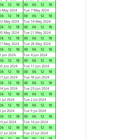
06
12
18
00
06
12
18
6 May 2024
Tue 7 May 2024
06
12
18
00
06
12
18
13 May 2024
Tue 14 May 2024
06
12
18
00
06
12
18
20 May 2024
Tue 21 May 2024
06
12
18
00
06
12
18
27 May 2024
Tue 28 May 2024
06
12
18
00
06
12
18
 Jun 2024
Tue 4 Jun 2024
06
12
18
00
06
12
18
0 Jun 2024
Tue 11 Jun 2024
06
12
18
00
06
12
18
7 Jun 2024
Tue 18 Jun 2024
06
12
18
00
06
12
18
4 Jun 2024
Tue 25 Jun 2024
06
12
18
00
06
12
18
 Jul 2024
Tue 2 Jul 2024
06
12
18
00
06
12
18
 Jul 2024
Tue 9 Jul 2024
06
12
18
00
06
12
18
5 Jul 2024
Tue 16 Jul 2024
06
12
18
00
06
12
18
2 Jul 2024
Tue 23 Jul 2024
06
12
18
00
06
12
18