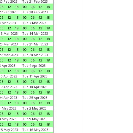
0 Feb 2023
Tue 21 Feb 2023
06
12
18
00
06
12
18
7 Feb 2023
Tue 28 Feb 2023
06
12
18
00
06
12
18
 Mar 2023
Tue 7 Mar 2023
06
12
18
00
06
12
18
3 Mar 2023
Tue 14 Mar 2023
06
12
18
00
06
12
18
0 Mar 2023
Tue 21 Mar 2023
06
12
18
00
06
12
18
7 Mar 2023
Tue 28 Mar 2023
06
12
18
00
06
12
18
 Apr 2023
Tue 4 Apr 2023
06
12
18
00
06
12
18
0 Apr 2023
Tue 11 Apr 2023
06
12
18
00
06
12
18
7 Apr 2023
Tue 18 Apr 2023
06
12
18
00
06
12
18
4 Apr 2023
Tue 25 Apr 2023
06
12
18
00
06
12
18
1 May 2023
Tue 2 May 2023
06
12
18
00
06
12
18
8 May 2023
Tue 9 May 2023
06
12
18
00
06
12
18
15 May 2023
Tue 16 May 2023