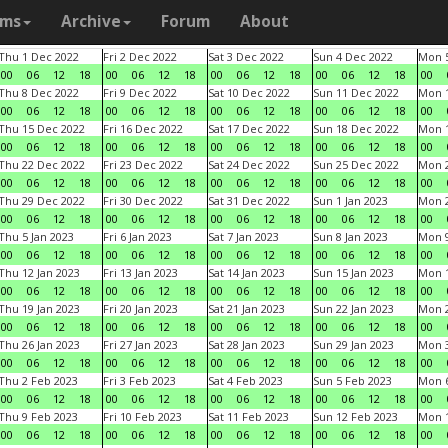
ams
Archive
Forum
About
Thu 1 Dec 2022
Fri 2 Dec 2022
Sat 3 Dec 2022
Sun 4 Dec 2022
Mon 5
00
06
12
18
00
06
12
18
00
06
12
18
00
06
12
18
00
Thu 8 Dec 2022
Fri 9 Dec 2022
Sat 10 Dec 2022
Sun 11 Dec 2022
Mon 1
00
06
12
18
00
06
12
18
00
06
12
18
00
06
12
18
00
Thu 15 Dec 2022
Fri 16 Dec 2022
Sat 17 Dec 2022
Sun 18 Dec 2022
Mon 1
00
06
12
18
00
06
12
18
00
06
12
18
00
06
12
18
00
Thu 22 Dec 2022
Fri 23 Dec 2022
Sat 24 Dec 2022
Sun 25 Dec 2022
Mon 2
00
06
12
18
00
06
12
18
00
06
12
18
00
06
12
18
00
Thu 29 Dec 2022
Fri 30 Dec 2022
Sat 31 Dec 2022
Sun 1 Jan 2023
Mon 2
00
06
12
18
00
06
12
18
00
06
12
18
00
06
12
18
00
Thu 5 Jan 2023
Fri 6 Jan 2023
Sat 7 Jan 2023
Sun 8 Jan 2023
Mon 9
00
06
12
18
00
06
12
18
00
06
12
18
00
06
12
18
00
Thu 12 Jan 2023
Fri 13 Jan 2023
Sat 14 Jan 2023
Sun 15 Jan 2023
Mon 1
00
06
12
18
00
06
12
18
00
06
12
18
00
06
12
18
00
Thu 19 Jan 2023
Fri 20 Jan 2023
Sat 21 Jan 2023
Sun 22 Jan 2023
Mon 2
00
06
12
18
00
06
12
18
00
06
12
18
00
06
12
18
00
Thu 26 Jan 2023
Fri 27 Jan 2023
Sat 28 Jan 2023
Sun 29 Jan 2023
Mon 3
00
06
12
18
00
06
12
18
00
06
12
18
00
06
12
18
00
Thu 2 Feb 2023
Fri 3 Feb 2023
Sat 4 Feb 2023
Sun 5 Feb 2023
Mon 6
00
06
12
18
00
06
12
18
00
06
12
18
00
06
12
18
00
Thu 9 Feb 2023
Fri 10 Feb 2023
Sat 11 Feb 2023
Sun 12 Feb 2023
Mon 1
00
06
12
18
00
06
12
18
00
06
12
18
00
06
12
18
00