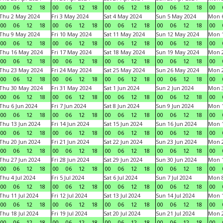
00
06
12
18
00
06
12
18
00
06
12
18
00
06
12
18
00
Thu 2 May 2024
Fri 3 May 2024
Sat 4 May 2024
Sun 5 May 2024
Mon 
00
06
12
18
00
06
12
18
00
06
12
18
00
06
12
18
00
Thu 9 May 2024
Fri 10 May 2024
Sat 11 May 2024
Sun 12 May 2024
Mon 
00
06
12
18
00
06
12
18
00
06
12
18
00
06
12
18
00
Thu 16 May 2024
Fri 17 May 2024
Sat 18 May 2024
Sun 19 May 2024
Mon 
00
06
12
18
00
06
12
18
00
06
12
18
00
06
12
18
00
Thu 23 May 2024
Fri 24 May 2024
Sat 25 May 2024
Sun 26 May 2024
Mon 
00
06
12
18
00
06
12
18
00
06
12
18
00
06
12
18
00
Thu 30 May 2024
Fri 31 May 2024
Sat 1 Jun 2024
Sun 2 Jun 2024
Mon 3
00
06
12
18
00
06
12
18
00
06
12
18
00
06
12
18
00
Thu 6 Jun 2024
Fri 7 Jun 2024
Sat 8 Jun 2024
Sun 9 Jun 2024
Mon 1
00
06
12
18
00
06
12
18
00
06
12
18
00
06
12
18
00
Thu 13 Jun 2024
Fri 14 Jun 2024
Sat 15 Jun 2024
Sun 16 Jun 2024
Mon 1
00
06
12
18
00
06
12
18
00
06
12
18
00
06
12
18
00
Thu 20 Jun 2024
Fri 21 Jun 2024
Sat 22 Jun 2024
Sun 23 Jun 2024
Mon 2
00
06
12
18
00
06
12
18
00
06
12
18
00
06
12
18
00
Thu 27 Jun 2024
Fri 28 Jun 2024
Sat 29 Jun 2024
Sun 30 Jun 2024
Mon 1
00
06
12
18
00
06
12
18
00
06
12
18
00
06
12
18
00
Thu 4 Jul 2024
Fri 5 Jul 2024
Sat 6 Jul 2024
Sun 7 Jul 2024
Mon 8
00
06
12
18
00
06
12
18
00
06
12
18
00
06
12
18
00
Thu 11 Jul 2024
Fri 12 Jul 2024
Sat 13 Jul 2024
Sun 14 Jul 2024
Mon 1
00
06
12
18
00
06
12
18
00
06
12
18
00
06
12
18
00
Thu 18 Jul 2024
Fri 19 Jul 2024
Sat 20 Jul 2024
Sun 21 Jul 2024
Mon 2
00
06
12
18
00
06
12
18
00
06
12
18
00
06
12
18
00