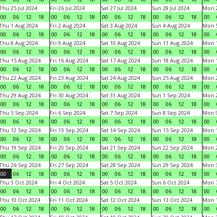
Thu 25 Jul 2024
Fri 26 Jul 2024
Sat 27 Jul 2024
Sun 28 Jul 2024
Mon 2
00
06
12
18
00
06
12
18
00
06
12
18
00
06
12
18
00
Thu 1 Aug 2024
Fri 2 Aug 2024
Sat 3 Aug 2024
Sun 4 Aug 2024
Mon 5
00
06
12
18
00
06
12
18
00
06
12
18
00
06
12
18
00
Thu 8 Aug 2024
Fri 9 Aug 2024
Sat 10 Aug 2024
Sun 11 Aug 2024
Mon 1
00
06
12
18
00
06
12
18
00
06
12
18
00
06
12
18
00
Thu 15 Aug 2024
Fri 16 Aug 2024
Sat 17 Aug 2024
Sun 18 Aug 2024
Mon 1
00
06
12
18
00
06
12
18
00
06
12
18
00
06
12
18
00
Thu 22 Aug 2024
Fri 23 Aug 2024
Sat 24 Aug 2024
Sun 25 Aug 2024
Mon 2
00
06
12
18
00
06
12
18
00
06
12
18
00
06
12
18
00
Thu 29 Aug 2024
Fri 30 Aug 2024
Sat 31 Aug 2024
Sun 1 Sep 2024
Mon 2
00
06
12
18
00
06
12
18
00
06
12
18
00
06
12
18
00
Thu 5 Sep 2024
Fri 6 Sep 2024
Sat 7 Sep 2024
Sun 8 Sep 2024
Mon 9
00
06
12
18
00
06
12
18
00
06
12
18
00
06
12
18
00
Thu 12 Sep 2024
Fri 13 Sep 2024
Sat 14 Sep 2024
Sun 15 Sep 2024
Mon 1
00
06
12
18
00
06
12
18
00
06
12
18
00
06
12
18
00
Thu 19 Sep 2024
Fri 20 Sep 2024
Sat 21 Sep 2024
Sun 22 Sep 2024
Mon 2
00
06
12
18
00
06
12
18
00
06
12
18
00
06
12
18
00
Thu 26 Sep 2024
Fri 27 Sep 2024
Sat 28 Sep 2024
Sun 29 Sep 2024
Mon 3
00
06
12
18
00
06
12
18
00
06
12
18
00
06
12
18
00
Thu 3 Oct 2024
Fri 4 Oct 2024
Sat 5 Oct 2024
Sun 6 Oct 2024
Mon 7
00
06
12
18
00
06
12
18
00
06
12
18
00
06
12
18
00
Thu 10 Oct 2024
Fri 11 Oct 2024
Sat 12 Oct 2024
Sun 13 Oct 2024
Mon 1
00
06
12
18
00
06
12
18
00
06
12
18
00
06
12
18
00