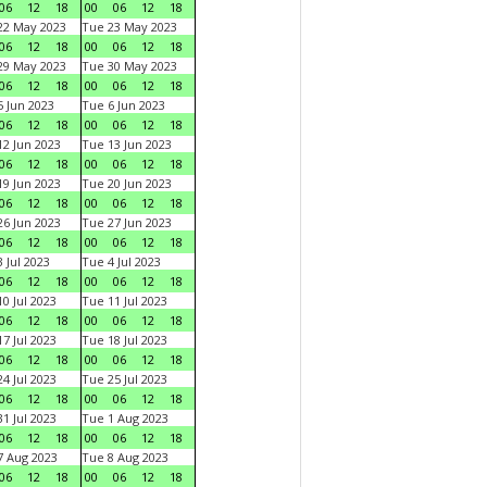
06
12
18
00
06
12
18
22 May 2023
Tue 23 May 2023
06
12
18
00
06
12
18
29 May 2023
Tue 30 May 2023
06
12
18
00
06
12
18
 Jun 2023
Tue 6 Jun 2023
06
12
18
00
06
12
18
2 Jun 2023
Tue 13 Jun 2023
06
12
18
00
06
12
18
9 Jun 2023
Tue 20 Jun 2023
06
12
18
00
06
12
18
6 Jun 2023
Tue 27 Jun 2023
06
12
18
00
06
12
18
 Jul 2023
Tue 4 Jul 2023
06
12
18
00
06
12
18
0 Jul 2023
Tue 11 Jul 2023
06
12
18
00
06
12
18
7 Jul 2023
Tue 18 Jul 2023
06
12
18
00
06
12
18
4 Jul 2023
Tue 25 Jul 2023
06
12
18
00
06
12
18
1 Jul 2023
Tue 1 Aug 2023
06
12
18
00
06
12
18
 Aug 2023
Tue 8 Aug 2023
06
12
18
00
06
12
18