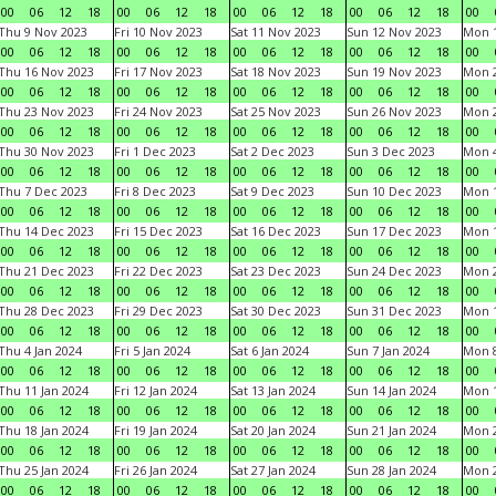
00
06
12
18
00
06
12
18
00
06
12
18
00
06
12
18
00
Thu 9 Nov 2023
Fri 10 Nov 2023
Sat 11 Nov 2023
Sun 12 Nov 2023
Mon 1
00
06
12
18
00
06
12
18
00
06
12
18
00
06
12
18
00
Thu 16 Nov 2023
Fri 17 Nov 2023
Sat 18 Nov 2023
Sun 19 Nov 2023
Mon 2
00
06
12
18
00
06
12
18
00
06
12
18
00
06
12
18
00
Thu 23 Nov 2023
Fri 24 Nov 2023
Sat 25 Nov 2023
Sun 26 Nov 2023
Mon 2
00
06
12
18
00
06
12
18
00
06
12
18
00
06
12
18
00
Thu 30 Nov 2023
Fri 1 Dec 2023
Sat 2 Dec 2023
Sun 3 Dec 2023
Mon 4
00
06
12
18
00
06
12
18
00
06
12
18
00
06
12
18
00
Thu 7 Dec 2023
Fri 8 Dec 2023
Sat 9 Dec 2023
Sun 10 Dec 2023
Mon 1
00
06
12
18
00
06
12
18
00
06
12
18
00
06
12
18
00
Thu 14 Dec 2023
Fri 15 Dec 2023
Sat 16 Dec 2023
Sun 17 Dec 2023
Mon 1
00
06
12
18
00
06
12
18
00
06
12
18
00
06
12
18
00
Thu 21 Dec 2023
Fri 22 Dec 2023
Sat 23 Dec 2023
Sun 24 Dec 2023
Mon 2
00
06
12
18
00
06
12
18
00
06
12
18
00
06
12
18
00
Thu 28 Dec 2023
Fri 29 Dec 2023
Sat 30 Dec 2023
Sun 31 Dec 2023
Mon 1
00
06
12
18
00
06
12
18
00
06
12
18
00
06
12
18
00
Thu 4 Jan 2024
Fri 5 Jan 2024
Sat 6 Jan 2024
Sun 7 Jan 2024
Mon 8
00
06
12
18
00
06
12
18
00
06
12
18
00
06
12
18
00
Thu 11 Jan 2024
Fri 12 Jan 2024
Sat 13 Jan 2024
Sun 14 Jan 2024
Mon 1
00
06
12
18
00
06
12
18
00
06
12
18
00
06
12
18
00
Thu 18 Jan 2024
Fri 19 Jan 2024
Sat 20 Jan 2024
Sun 21 Jan 2024
Mon 2
00
06
12
18
00
06
12
18
00
06
12
18
00
06
12
18
00
Thu 25 Jan 2024
Fri 26 Jan 2024
Sat 27 Jan 2024
Sun 28 Jan 2024
Mon 2
00
06
12
18
00
06
12
18
00
06
12
18
00
06
12
18
00