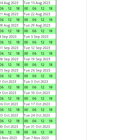
4 Aug 2023
Tue 15 Aug 2023
06
12
18
00
06
12
18
1 Aug 2023
Tue 22 Aug 2023
06
12
18
00
06
12
18
8 Aug 2023
Tue 29 Aug 2023
06
12
18
00
06
12
18
 Sep 2023
Tue 5 Sep 2023
06
12
18
00
06
12
18
1 Sep 2023
Tue 12 Sep 2023
06
12
18
00
06
12
18
8 Sep 2023
Tue 19 Sep 2023
06
12
18
00
06
12
18
5 Sep 2023
Tue 26 Sep 2023
06
12
18
00
06
12
18
 Oct 2023
Tue 3 Oct 2023
06
12
18
00
06
12
18
 Oct 2023
Tue 10 Oct 2023
06
12
18
00
06
12
18
6 Oct 2023
Tue 17 Oct 2023
06
12
18
00
06
12
18
3 Oct 2023
Tue 24 Oct 2023
06
12
18
00
06
12
18
0 Oct 2023
Tue 31 Oct 2023
06
12
18
00
06
12
18
 Nov 2023
Tue 7 Nov 2023