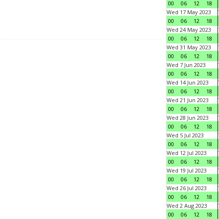
00
06
12
18
Wed 17 May 2023
00
06
12
18
Wed 24 May 2023
00
06
12
18
Wed 31 May 2023
00
06
12
18
Wed 7 Jun 2023
00
06
12
18
Wed 14 Jun 2023
00
06
12
18
Wed 21 Jun 2023
00
06
12
18
Wed 28 Jun 2023
00
06
12
18
Wed 5 Jul 2023
00
06
12
18
Wed 12 Jul 2023
00
06
12
18
Wed 19 Jul 2023
00
06
12
18
Wed 26 Jul 2023
00
06
12
18
Wed 2 Aug 2023
00
06
12
18