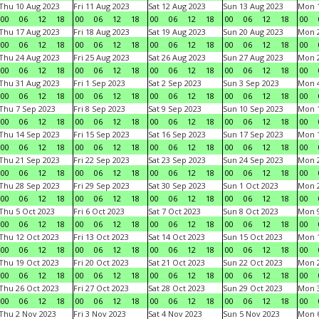
Thu 10 Aug 2023
Fri 11 Aug 2023
Sat 12 Aug 2023
Sun 13 Aug 2023
Mon 1
00
06
12
18
00
06
12
18
00
06
12
18
00
06
12
18
00
Thu 17 Aug 2023
Fri 18 Aug 2023
Sat 19 Aug 2023
Sun 20 Aug 2023
Mon 2
00
06
12
18
00
06
12
18
00
06
12
18
00
06
12
18
00
Thu 24 Aug 2023
Fri 25 Aug 2023
Sat 26 Aug 2023
Sun 27 Aug 2023
Mon 2
00
06
12
18
00
06
12
18
00
06
12
18
00
06
12
18
00
Thu 31 Aug 2023
Fri 1 Sep 2023
Sat 2 Sep 2023
Sun 3 Sep 2023
Mon 4
00
06
12
18
00
06
12
18
00
06
12
18
00
06
12
18
00
Thu 7 Sep 2023
Fri 8 Sep 2023
Sat 9 Sep 2023
Sun 10 Sep 2023
Mon 1
00
06
12
18
00
06
12
18
00
06
12
18
00
06
12
18
00
Thu 14 Sep 2023
Fri 15 Sep 2023
Sat 16 Sep 2023
Sun 17 Sep 2023
Mon 1
00
06
12
18
00
06
12
18
00
06
12
18
00
06
12
18
00
Thu 21 Sep 2023
Fri 22 Sep 2023
Sat 23 Sep 2023
Sun 24 Sep 2023
Mon 2
00
06
12
18
00
06
12
18
00
06
12
18
00
06
12
18
00
Thu 28 Sep 2023
Fri 29 Sep 2023
Sat 30 Sep 2023
Sun 1 Oct 2023
Mon 2
00
06
12
18
00
06
12
18
00
06
12
18
00
06
12
18
00
Thu 5 Oct 2023
Fri 6 Oct 2023
Sat 7 Oct 2023
Sun 8 Oct 2023
Mon 9
00
06
12
18
00
06
12
18
00
06
12
18
00
06
12
18
00
Thu 12 Oct 2023
Fri 13 Oct 2023
Sat 14 Oct 2023
Sun 15 Oct 2023
Mon 1
00
06
12
18
00
06
12
18
00
06
12
18
00
06
12
18
00
Thu 19 Oct 2023
Fri 20 Oct 2023
Sat 21 Oct 2023
Sun 22 Oct 2023
Mon 2
00
06
12
18
00
06
12
18
00
06
12
18
00
06
12
18
00
Thu 26 Oct 2023
Fri 27 Oct 2023
Sat 28 Oct 2023
Sun 29 Oct 2023
Mon 3
00
06
12
18
00
06
12
18
00
06
12
18
00
06
12
18
00
Thu 2 Nov 2023
Fri 3 Nov 2023
Sat 4 Nov 2023
Sun 5 Nov 2023
Mon 6