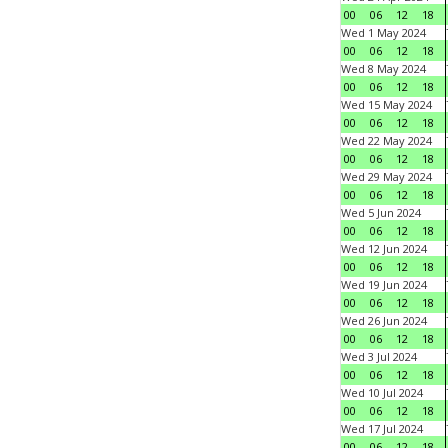
00
06
12
18
Wed 1 May 2024
00
06
12
18
Wed 8 May 2024
00
06
12
18
Wed 15 May 2024
00
06
12
18
Wed 22 May 2024
00
06
12
18
Wed 29 May 2024
00
06
12
18
Wed 5 Jun 2024
00
06
12
18
Wed 12 Jun 2024
00
06
12
18
Wed 19 Jun 2024
00
06
12
18
Wed 26 Jun 2024
00
06
12
18
Wed 3 Jul 2024
00
06
12
18
Wed 10 Jul 2024
00
06
12
18
Wed 17 Jul 2024
00
06
12
18