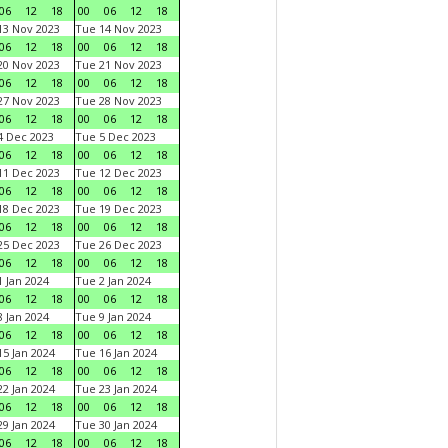
06
12
18
00
06
12
18
3 Nov 2023
Tue 14 Nov 2023
06
12
18
00
06
12
18
0 Nov 2023
Tue 21 Nov 2023
06
12
18
00
06
12
18
7 Nov 2023
Tue 28 Nov 2023
06
12
18
00
06
12
18
 Dec 2023
Tue 5 Dec 2023
06
12
18
00
06
12
18
1 Dec 2023
Tue 12 Dec 2023
06
12
18
00
06
12
18
8 Dec 2023
Tue 19 Dec 2023
06
12
18
00
06
12
18
5 Dec 2023
Tue 26 Dec 2023
06
12
18
00
06
12
18
 Jan 2024
Tue 2 Jan 2024
06
12
18
00
06
12
18
 Jan 2024
Tue 9 Jan 2024
06
12
18
00
06
12
18
5 Jan 2024
Tue 16 Jan 2024
06
12
18
00
06
12
18
2 Jan 2024
Tue 23 Jan 2024
06
12
18
00
06
12
18
9 Jan 2024
Tue 30 Jan 2024
06
12
18
00
06
12
18