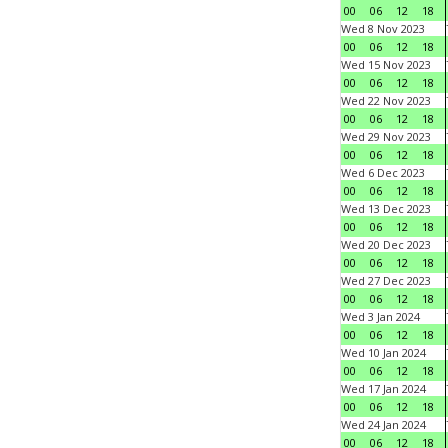
00
06
12
18
Wed 8 Nov 2023
00
06
12
18
Wed 15 Nov 2023
00
06
12
18
Wed 22 Nov 2023
00
06
12
18
Wed 29 Nov 2023
00
06
12
18
Wed 6 Dec 2023
00
06
12
18
Wed 13 Dec 2023
00
06
12
18
Wed 20 Dec 2023
00
06
12
18
Wed 27 Dec 2023
00
06
12
18
Wed 3 Jan 2024
00
06
12
18
Wed 10 Jan 2024
00
06
12
18
Wed 17 Jan 2024
00
06
12
18
Wed 24 Jan 2024
00
06
12
18