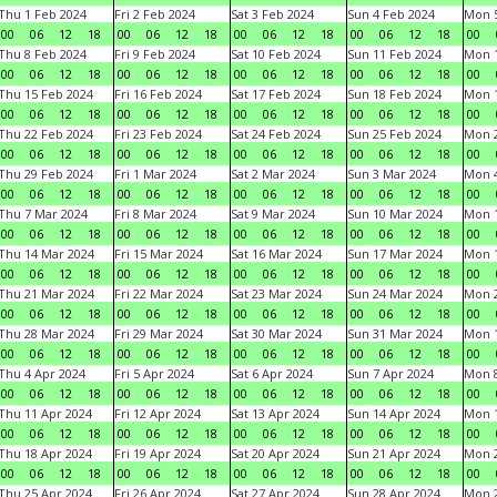
Thu 1 Feb 2024
Fri 2 Feb 2024
Sat 3 Feb 2024
Sun 4 Feb 2024
Mon 5
00
06
12
18
00
06
12
18
00
06
12
18
00
06
12
18
00
Thu 8 Feb 2024
Fri 9 Feb 2024
Sat 10 Feb 2024
Sun 11 Feb 2024
Mon 1
00
06
12
18
00
06
12
18
00
06
12
18
00
06
12
18
00
Thu 15 Feb 2024
Fri 16 Feb 2024
Sat 17 Feb 2024
Sun 18 Feb 2024
Mon 1
00
06
12
18
00
06
12
18
00
06
12
18
00
06
12
18
00
Thu 22 Feb 2024
Fri 23 Feb 2024
Sat 24 Feb 2024
Sun 25 Feb 2024
Mon 2
00
06
12
18
00
06
12
18
00
06
12
18
00
06
12
18
00
Thu 29 Feb 2024
Fri 1 Mar 2024
Sat 2 Mar 2024
Sun 3 Mar 2024
Mon 4
00
06
12
18
00
06
12
18
00
06
12
18
00
06
12
18
00
Thu 7 Mar 2024
Fri 8 Mar 2024
Sat 9 Mar 2024
Sun 10 Mar 2024
Mon 1
00
06
12
18
00
06
12
18
00
06
12
18
00
06
12
18
00
Thu 14 Mar 2024
Fri 15 Mar 2024
Sat 16 Mar 2024
Sun 17 Mar 2024
Mon 1
00
06
12
18
00
06
12
18
00
06
12
18
00
06
12
18
00
Thu 21 Mar 2024
Fri 22 Mar 2024
Sat 23 Mar 2024
Sun 24 Mar 2024
Mon 2
00
06
12
18
00
06
12
18
00
06
12
18
00
06
12
18
00
Thu 28 Mar 2024
Fri 29 Mar 2024
Sat 30 Mar 2024
Sun 31 Mar 2024
Mon 1
00
06
12
18
00
06
12
18
00
06
12
18
00
06
12
18
00
Thu 4 Apr 2024
Fri 5 Apr 2024
Sat 6 Apr 2024
Sun 7 Apr 2024
Mon 8
00
06
12
18
00
06
12
18
00
06
12
18
00
06
12
18
00
Thu 11 Apr 2024
Fri 12 Apr 2024
Sat 13 Apr 2024
Sun 14 Apr 2024
Mon 1
00
06
12
18
00
06
12
18
00
06
12
18
00
06
12
18
00
Thu 18 Apr 2024
Fri 19 Apr 2024
Sat 20 Apr 2024
Sun 21 Apr 2024
Mon 2
00
06
12
18
00
06
12
18
00
06
12
18
00
06
12
18
00
Thu 25 Apr 2024
Fri 26 Apr 2024
Sat 27 Apr 2024
Sun 28 Apr 2024
Mon 2