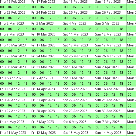
Thu 16 Feb 2023
Fri 17 Feb 2023
Sat 18 Feb 2023
Sun 19 Feb 2023
Mon 2
00
06
12
18
00
06
12
18
00
06
12
18
00
06
12
18
00
Thu 23 Feb 2023
Fri 24 Feb 2023
Sat 25 Feb 2023
Sun 26 Feb 2023
Mon 2
00
06
12
18
00
06
12
18
00
06
12
18
00
06
12
18
00
Thu 2 Mar 2023
Fri 3 Mar 2023
Sat 4 Mar 2023
Sun 5 Mar 2023
Mon 6
00
06
12
18
00
06
12
18
00
06
12
18
00
06
12
18
00
Thu 9 Mar 2023
Fri 10 Mar 2023
Sat 11 Mar 2023
Sun 12 Mar 2023
Mon 1
00
06
12
18
00
06
12
18
00
06
12
18
00
06
12
18
00
Thu 16 Mar 2023
Fri 17 Mar 2023
Sat 18 Mar 2023
Sun 19 Mar 2023
Mon 2
00
06
12
18
00
06
12
18
00
06
12
18
00
06
12
18
00
Thu 23 Mar 2023
Fri 24 Mar 2023
Sat 25 Mar 2023
Sun 26 Mar 2023
Mon 2
00
06
12
18
00
06
12
18
00
06
12
18
00
06
12
18
00
Thu 30 Mar 2023
Fri 31 Mar 2023
Sat 1 Apr 2023
Sun 2 Apr 2023
Mon 3
00
06
12
18
00
06
12
18
00
06
12
18
00
06
12
18
00
Thu 6 Apr 2023
Fri 7 Apr 2023
Sat 8 Apr 2023
Sun 9 Apr 2023
Mon 1
00
06
12
18
00
06
12
18
00
06
12
18
00
06
12
18
00
Thu 13 Apr 2023
Fri 14 Apr 2023
Sat 15 Apr 2023
Sun 16 Apr 2023
Mon 1
00
06
12
18
00
06
12
18
00
06
12
18
00
06
12
18
00
Thu 20 Apr 2023
Fri 21 Apr 2023
Sat 22 Apr 2023
Sun 23 Apr 2023
Mon 2
00
06
12
18
00
06
12
18
00
06
12
18
00
06
12
18
00
Thu 27 Apr 2023
Fri 28 Apr 2023
Sat 29 Apr 2023
Sun 30 Apr 2023
Mon 
00
06
12
18
00
06
12
18
00
06
12
18
00
06
12
18
00
Thu 4 May 2023
Fri 5 May 2023
Sat 6 May 2023
Sun 7 May 2023
Mon 
00
06
12
18
00
06
12
18
00
06
12
18
00
06
12
18
00
Thu 11 May 2023
Fri 12 May 2023
Sat 13 May 2023
Sun 14 May 2023
Mon 