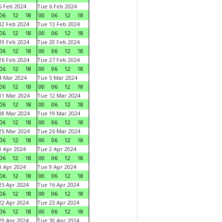
 Feb 2024
Tue 6 Feb 2024
06
12
18
00
06
12
18
2 Feb 2024
Tue 13 Feb 2024
06
12
18
00
06
12
18
9 Feb 2024
Tue 20 Feb 2024
06
12
18
00
06
12
18
6 Feb 2024
Tue 27 Feb 2024
06
12
18
00
06
12
18
 Mar 2024
Tue 5 Mar 2024
06
12
18
00
06
12
18
1 Mar 2024
Tue 12 Mar 2024
06
12
18
00
06
12
18
8 Mar 2024
Tue 19 Mar 2024
06
12
18
00
06
12
18
5 Mar 2024
Tue 26 Mar 2024
06
12
18
00
06
12
18
 Apr 2024
Tue 2 Apr 2024
06
12
18
00
06
12
18
 Apr 2024
Tue 9 Apr 2024
06
12
18
00
06
12
18
5 Apr 2024
Tue 16 Apr 2024
06
12
18
00
06
12
18
2 Apr 2024
Tue 23 Apr 2024
06
12
18
00
06
12
18
9 Apr 2024
Tue 30 Apr 2024