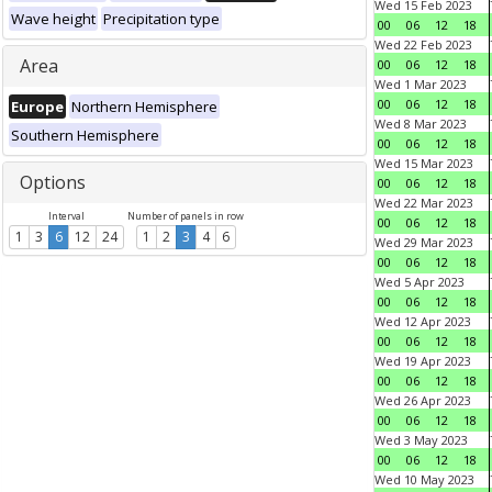
Wed 15 Feb 2023
Wave height
Precipitation type
00
06
12
18
Wed 22 Feb 2023
Area
00
06
12
18
Wed 1 Mar 2023
00
06
12
18
Europe
Northern Hemisphere
Wed 8 Mar 2023
Southern Hemisphere
00
06
12
18
Wed 15 Mar 2023
Options
00
06
12
18
Wed 22 Mar 2023
Interval
Number of panels in row
00
06
12
18
1
3
6
12
24
1
2
3
4
6
Wed 29 Mar 2023
00
06
12
18
Wed 5 Apr 2023
00
06
12
18
Wed 12 Apr 2023
00
06
12
18
Wed 19 Apr 2023
00
06
12
18
Wed 26 Apr 2023
00
06
12
18
Wed 3 May 2023
00
06
12
18
Wed 10 May 2023