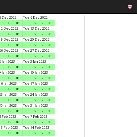
 Dec 2022
Tue 6 Dec 2022
06
12
18
00
06
12
18
2 Dec 2022
Tue 13 Dec 2022
06
12
18
00
06
12
18
9 Dec 2022
Tue 20 Dec 2022
06
12
18
00
06
12
18
6 Dec 2022
Tue 27 Dec 2022
06
12
18
00
06
12
18
 Jan 2023
Tue 3 Jan 2023
06
12
18
00
06
12
18
 Jan 2023
Tue 10 Jan 2023
06
12
18
00
06
12
18
6 Jan 2023
Tue 17 Jan 2023
06
12
18
00
06
12
18
3 Jan 2023
Tue 24 Jan 2023
06
12
18
00
06
12
18
0 Jan 2023
Tue 31 Jan 2023
06
12
18
00
06
12
18
 Feb 2023
Tue 7 Feb 2023
06
12
18
00
06
12
18
3 Feb 2023
Tue 14 Feb 2023
06
12
18
00
06
12
18