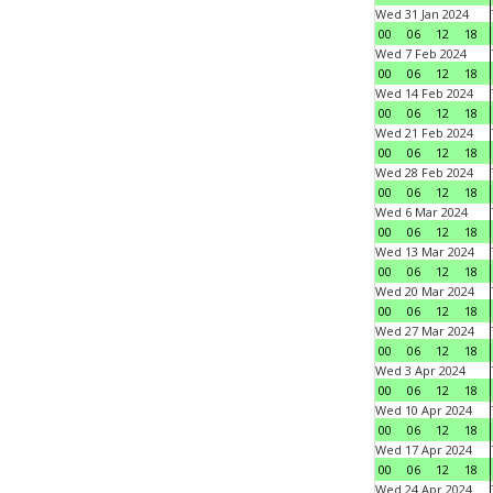
Wed 31 Jan 2024
00
06
12
18
Wed 7 Feb 2024
00
06
12
18
Wed 14 Feb 2024
00
06
12
18
Wed 21 Feb 2024
00
06
12
18
Wed 28 Feb 2024
00
06
12
18
Wed 6 Mar 2024
00
06
12
18
Wed 13 Mar 2024
00
06
12
18
Wed 20 Mar 2024
00
06
12
18
Wed 27 Mar 2024
00
06
12
18
Wed 3 Apr 2024
00
06
12
18
Wed 10 Apr 2024
00
06
12
18
Wed 17 Apr 2024
00
06
12
18
Wed 24 Apr 2024