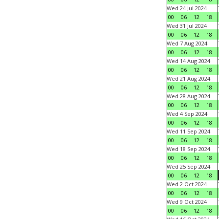
Wed 24 Jul 2024
00
06
12
18
Wed 31 Jul 2024
00
06
12
18
Wed 7 Aug 2024
00
06
12
18
Wed 14 Aug 2024
00
06
12
18
Wed 21 Aug 2024
00
06
12
18
Wed 28 Aug 2024
00
06
12
18
Wed 4 Sep 2024
00
06
12
18
Wed 11 Sep 2024
00
06
12
18
Wed 18 Sep 2024
00
06
12
18
Wed 25 Sep 2024
00
06
12
18
Wed 2 Oct 2024
00
06
12
18
Wed 9 Oct 2024
00
06
12
18