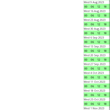
Wed 9 Aug 2023
00
06
12
18
Wed 16 Aug 2023
00
06
12
18
Wed 23 Aug 2023
00
06
12
18
Wed 30 Aug 2023
00
06
12
18
Wed 6 Sep 2023
00
06
12
18
Wed 13 Sep 2023
00
06
12
18
Wed 20 Sep 2023
00
06
12
18
Wed 27 Sep 2023
00
06
12
18
Wed 4 Oct 2023
00
06
12
18
Wed 11 Oct 2023
00
06
12
18
Wed 18 Oct 2023
00
06
12
18
Wed 25 Oct 2023
00
06
12
18
Wed 1 Nov 2023