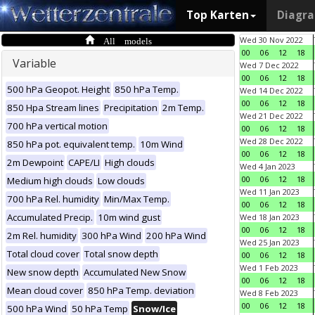
Top Karten
Diagr
All models
Wed 30 Nov 2022
00
06
12
18
Variable
Wed 7 Dec 2022
00
06
12
18
500 hPa Geopot. Height
850 hPa Temp.
Wed 14 Dec 2022
00
06
12
18
850 Hpa Stream lines
Precipitation
2m Temp.
Wed 21 Dec 2022
700 hPa vertical motion
00
06
12
18
Wed 28 Dec 2022
850 hPa pot. equivalent temp.
10m Wind
00
06
12
18
2m Dewpoint
CAPE/LI
High clouds
Wed 4 Jan 2023
00
06
12
18
Medium high clouds
Low clouds
Wed 11 Jan 2023
700 hPa Rel. humidity
Min/Max Temp.
00
06
12
18
Accumulated Precip.
10m wind gust
Wed 18 Jan 2023
00
06
12
18
2m Rel. humidity
300 hPa Wind
200 hPa Wind
Wed 25 Jan 2023
Total cloud cover
Total snow depth
00
06
12
18
Wed 1 Feb 2023
New snow depth
Accumulated New Snow
00
06
12
18
Mean cloud cover
850 hPa Temp. deviation
Wed 8 Feb 2023
00
06
12
18
500 hPa Wind
50 hPa Temp
Snow/Ice