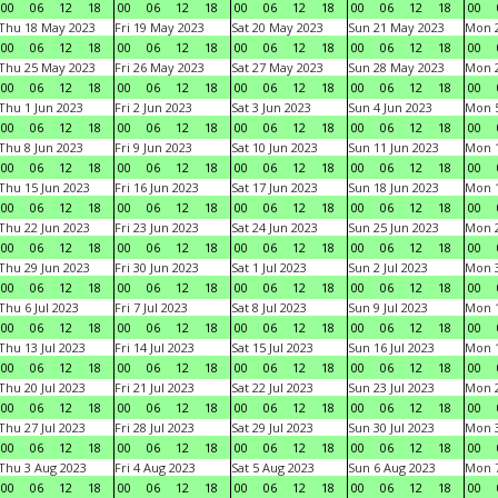
00
06
12
18
00
06
12
18
00
06
12
18
00
06
12
18
00
Thu 18 May 2023
Fri 19 May 2023
Sat 20 May 2023
Sun 21 May 2023
Mon 
00
06
12
18
00
06
12
18
00
06
12
18
00
06
12
18
00
Thu 25 May 2023
Fri 26 May 2023
Sat 27 May 2023
Sun 28 May 2023
Mon 
00
06
12
18
00
06
12
18
00
06
12
18
00
06
12
18
00
Thu 1 Jun 2023
Fri 2 Jun 2023
Sat 3 Jun 2023
Sun 4 Jun 2023
Mon 5
00
06
12
18
00
06
12
18
00
06
12
18
00
06
12
18
00
Thu 8 Jun 2023
Fri 9 Jun 2023
Sat 10 Jun 2023
Sun 11 Jun 2023
Mon 1
00
06
12
18
00
06
12
18
00
06
12
18
00
06
12
18
00
Thu 15 Jun 2023
Fri 16 Jun 2023
Sat 17 Jun 2023
Sun 18 Jun 2023
Mon 1
00
06
12
18
00
06
12
18
00
06
12
18
00
06
12
18
00
Thu 22 Jun 2023
Fri 23 Jun 2023
Sat 24 Jun 2023
Sun 25 Jun 2023
Mon 2
00
06
12
18
00
06
12
18
00
06
12
18
00
06
12
18
00
Thu 29 Jun 2023
Fri 30 Jun 2023
Sat 1 Jul 2023
Sun 2 Jul 2023
Mon 3
00
06
12
18
00
06
12
18
00
06
12
18
00
06
12
18
00
Thu 6 Jul 2023
Fri 7 Jul 2023
Sat 8 Jul 2023
Sun 9 Jul 2023
Mon 1
00
06
12
18
00
06
12
18
00
06
12
18
00
06
12
18
00
Thu 13 Jul 2023
Fri 14 Jul 2023
Sat 15 Jul 2023
Sun 16 Jul 2023
Mon 1
00
06
12
18
00
06
12
18
00
06
12
18
00
06
12
18
00
Thu 20 Jul 2023
Fri 21 Jul 2023
Sat 22 Jul 2023
Sun 23 Jul 2023
Mon 2
00
06
12
18
00
06
12
18
00
06
12
18
00
06
12
18
00
Thu 27 Jul 2023
Fri 28 Jul 2023
Sat 29 Jul 2023
Sun 30 Jul 2023
Mon 3
00
06
12
18
00
06
12
18
00
06
12
18
00
06
12
18
00
Thu 3 Aug 2023
Fri 4 Aug 2023
Sat 5 Aug 2023
Sun 6 Aug 2023
Mon 7
00
06
12
18
00
06
12
18
00
06
12
18
00
06
12
18
00