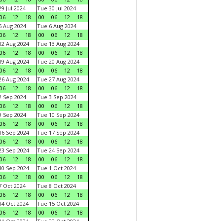
9 Jul 2024
Tue 30 Jul 2024
06
12
18
00
06
12
18
 Aug 2024
Tue 6 Aug 2024
06
12
18
00
06
12
18
2 Aug 2024
Tue 13 Aug 2024
06
12
18
00
06
12
18
9 Aug 2024
Tue 20 Aug 2024
06
12
18
00
06
12
18
6 Aug 2024
Tue 27 Aug 2024
06
12
18
00
06
12
18
 Sep 2024
Tue 3 Sep 2024
06
12
18
00
06
12
18
 Sep 2024
Tue 10 Sep 2024
06
12
18
00
06
12
18
6 Sep 2024
Tue 17 Sep 2024
06
12
18
00
06
12
18
3 Sep 2024
Tue 24 Sep 2024
06
12
18
00
06
12
18
0 Sep 2024
Tue 1 Oct 2024
06
12
18
00
06
12
18
 Oct 2024
Tue 8 Oct 2024
06
12
18
00
06
12
18
4 Oct 2024
Tue 15 Oct 2024
06
12
18
00
06
12
18