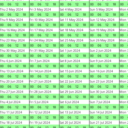
00
06
12
18
00
06
12
18
00
06
12
18
00
06
12
18
00
Thu 2 May 2024
Fri 3 May 2024
Sat 4 May 2024
Sun 5 May 2024
Mon 
00
06
12
18
00
06
12
18
00
06
12
18
00
06
12
18
00
Thu 9 May 2024
Fri 10 May 2024
Sat 11 May 2024
Sun 12 May 2024
Mon 
00
06
12
18
00
06
12
18
00
06
12
18
00
06
12
18
00
Thu 16 May 2024
Fri 17 May 2024
Sat 18 May 2024
Sun 19 May 2024
Mon 
00
06
12
18
00
06
12
18
00
06
12
18
00
06
12
18
00
Thu 23 May 2024
Fri 24 May 2024
Sat 25 May 2024
Sun 26 May 2024
Mon 
00
06
12
18
00
06
12
18
00
06
12
18
00
06
12
18
00
Thu 30 May 2024
Fri 31 May 2024
Sat 1 Jun 2024
Sun 2 Jun 2024
Mon 3
00
06
12
18
00
06
12
18
00
06
12
18
00
06
12
18
00
Thu 6 Jun 2024
Fri 7 Jun 2024
Sat 8 Jun 2024
Sun 9 Jun 2024
Mon 1
00
06
12
18
00
06
12
18
00
06
12
18
00
06
12
18
00
Thu 13 Jun 2024
Fri 14 Jun 2024
Sat 15 Jun 2024
Sun 16 Jun 2024
Mon 1
00
06
12
18
00
06
12
18
00
06
12
18
00
06
12
18
00
Thu 20 Jun 2024
Fri 21 Jun 2024
Sat 22 Jun 2024
Sun 23 Jun 2024
Mon 2
00
06
12
18
00
06
12
18
00
06
12
18
00
06
12
18
00
Thu 27 Jun 2024
Fri 28 Jun 2024
Sat 29 Jun 2024
Sun 30 Jun 2024
Mon 1
00
06
12
18
00
06
12
18
00
06
12
18
00
06
12
18
00
Thu 4 Jul 2024
Fri 5 Jul 2024
Sat 6 Jul 2024
Sun 7 Jul 2024
Mon 8
00
06
12
18
00
06
12
18
00
06
12
18
00
06
12
18
00
Thu 11 Jul 2024
Fri 12 Jul 2024
Sat 13 Jul 2024
Sun 14 Jul 2024
Mon 1
00
06
12
18
00
06
12
18
00
06
12
18
00
06
12
18
00
Thu 18 Jul 2024
Fri 19 Jul 2024
Sat 20 Jul 2024
Sun 21 Jul 2024
Mon 2
00
06
12
18
00
06
12
18
00
06
12
18
00
06
12
18
00