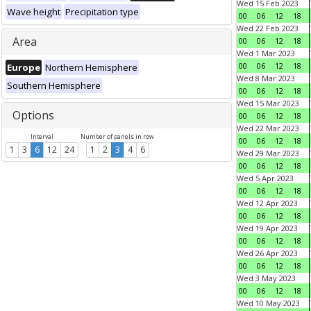
Wed 15 Feb 2023
Wave height
Precipitation type
00
06
12
18
Wed 22 Feb 2023
Area
00
06
12
18
Wed 1 Mar 2023
00
06
12
18
Europe
Northern Hemisphere
Wed 8 Mar 2023
Southern Hemisphere
00
06
12
18
Wed 15 Mar 2023
Options
00
06
12
18
Wed 22 Mar 2023
Interval
Number of panels in row
00
06
12
18
1
3
6
12
24
1
2
3
4
6
Wed 29 Mar 2023
00
06
12
18
Wed 5 Apr 2023
00
06
12
18
Wed 12 Apr 2023
00
06
12
18
Wed 19 Apr 2023
00
06
12
18
Wed 26 Apr 2023
00
06
12
18
Wed 3 May 2023
00
06
12
18
Wed 10 May 2023