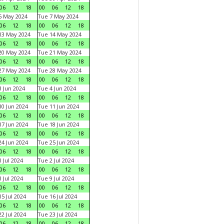
06
12
18
00
06
12
18
6 May 2024
Tue 7 May 2024
06
12
18
00
06
12
18
13 May 2024
Tue 14 May 2024
06
12
18
00
06
12
18
20 May 2024
Tue 21 May 2024
06
12
18
00
06
12
18
27 May 2024
Tue 28 May 2024
06
12
18
00
06
12
18
 Jun 2024
Tue 4 Jun 2024
06
12
18
00
06
12
18
0 Jun 2024
Tue 11 Jun 2024
06
12
18
00
06
12
18
7 Jun 2024
Tue 18 Jun 2024
06
12
18
00
06
12
18
4 Jun 2024
Tue 25 Jun 2024
06
12
18
00
06
12
18
 Jul 2024
Tue 2 Jul 2024
06
12
18
00
06
12
18
 Jul 2024
Tue 9 Jul 2024
06
12
18
00
06
12
18
5 Jul 2024
Tue 16 Jul 2024
06
12
18
00
06
12
18
2 Jul 2024
Tue 23 Jul 2024
06
12
18
00
06
12
18