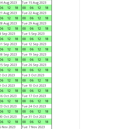
4 Aug 2023
Tue 15 Aug 2023
06
12
18
00
06
12
18
1 Aug 2023
Tue 22 Aug 2023
06
12
18
00
06
12
18
8 Aug 2023
Tue 29 Aug 2023
06
12
18
00
06
12
18
 Sep 2023
Tue 5 Sep 2023
06
12
18
00
06
12
18
1 Sep 2023
Tue 12 Sep 2023
06
12
18
00
06
12
18
8 Sep 2023
Tue 19 Sep 2023
06
12
18
00
06
12
18
5 Sep 2023
Tue 26 Sep 2023
06
12
18
00
06
12
18
 Oct 2023
Tue 3 Oct 2023
06
12
18
00
06
12
18
 Oct 2023
Tue 10 Oct 2023
06
12
18
00
06
12
18
6 Oct 2023
Tue 17 Oct 2023
06
12
18
00
06
12
18
3 Oct 2023
Tue 24 Oct 2023
06
12
18
00
06
12
18
0 Oct 2023
Tue 31 Oct 2023
06
12
18
00
06
12
18
 Nov 2023
Tue 7 Nov 2023