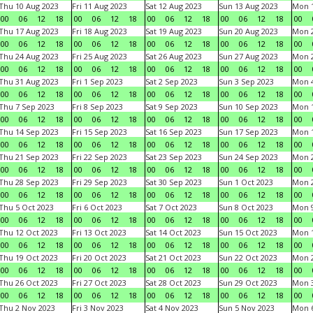
Thu 10 Aug 2023
Fri 11 Aug 2023
Sat 12 Aug 2023
Sun 13 Aug 2023
Mon 1
00
06
12
18
00
06
12
18
00
06
12
18
00
06
12
18
00
Thu 17 Aug 2023
Fri 18 Aug 2023
Sat 19 Aug 2023
Sun 20 Aug 2023
Mon 2
00
06
12
18
00
06
12
18
00
06
12
18
00
06
12
18
00
Thu 24 Aug 2023
Fri 25 Aug 2023
Sat 26 Aug 2023
Sun 27 Aug 2023
Mon 2
00
06
12
18
00
06
12
18
00
06
12
18
00
06
12
18
00
Thu 31 Aug 2023
Fri 1 Sep 2023
Sat 2 Sep 2023
Sun 3 Sep 2023
Mon 4
00
06
12
18
00
06
12
18
00
06
12
18
00
06
12
18
00
Thu 7 Sep 2023
Fri 8 Sep 2023
Sat 9 Sep 2023
Sun 10 Sep 2023
Mon 1
00
06
12
18
00
06
12
18
00
06
12
18
00
06
12
18
00
Thu 14 Sep 2023
Fri 15 Sep 2023
Sat 16 Sep 2023
Sun 17 Sep 2023
Mon 1
00
06
12
18
00
06
12
18
00
06
12
18
00
06
12
18
00
Thu 21 Sep 2023
Fri 22 Sep 2023
Sat 23 Sep 2023
Sun 24 Sep 2023
Mon 2
00
06
12
18
00
06
12
18
00
06
12
18
00
06
12
18
00
Thu 28 Sep 2023
Fri 29 Sep 2023
Sat 30 Sep 2023
Sun 1 Oct 2023
Mon 2
00
06
12
18
00
06
12
18
00
06
12
18
00
06
12
18
00
Thu 5 Oct 2023
Fri 6 Oct 2023
Sat 7 Oct 2023
Sun 8 Oct 2023
Mon 9
00
06
12
18
00
06
12
18
00
06
12
18
00
06
12
18
00
Thu 12 Oct 2023
Fri 13 Oct 2023
Sat 14 Oct 2023
Sun 15 Oct 2023
Mon 1
00
06
12
18
00
06
12
18
00
06
12
18
00
06
12
18
00
Thu 19 Oct 2023
Fri 20 Oct 2023
Sat 21 Oct 2023
Sun 22 Oct 2023
Mon 2
00
06
12
18
00
06
12
18
00
06
12
18
00
06
12
18
00
Thu 26 Oct 2023
Fri 27 Oct 2023
Sat 28 Oct 2023
Sun 29 Oct 2023
Mon 3
00
06
12
18
00
06
12
18
00
06
12
18
00
06
12
18
00
Thu 2 Nov 2023
Fri 3 Nov 2023
Sat 4 Nov 2023
Sun 5 Nov 2023
Mon 6