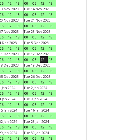
06
12
18
00
06
12
18
3 Nov 2023
Tue 14 Nov 2023
06
12
18
00
06
12
18
0 Nov 2023
Tue 21 Nov 2023
06
12
18
00
06
12
18
7 Nov 2023
Tue 28 Nov 2023
06
12
18
00
06
12
18
 Dec 2023
Tue 5 Dec 2023
06
12
18
00
06
12
18
1 Dec 2023
Tue 12 Dec 2023
06
12
18
00
06
12
18
8 Dec 2023
Tue 19 Dec 2023
06
12
18
00
06
12
18
5 Dec 2023
Tue 26 Dec 2023
06
12
18
00
06
12
18
 Jan 2024
Tue 2 Jan 2024
06
12
18
00
06
12
18
 Jan 2024
Tue 9 Jan 2024
06
12
18
00
06
12
18
5 Jan 2024
Tue 16 Jan 2024
06
12
18
00
06
12
18
2 Jan 2024
Tue 23 Jan 2024
06
12
18
00
06
12
18
9 Jan 2024
Tue 30 Jan 2024
06
12
18
00
06
12
18