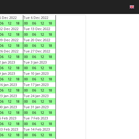
 Dec 2022
Tue 6 Dec 2022
06
12
18
00
06
12
18
2 Dec 2022
Tue 13 Dec 2022
06
12
18
00
06
12
18
9 Dec 2022
Tue 20 Dec 2022
06
12
18
00
06
12
18
6 Dec 2022
Tue 27 Dec 2022
06
12
18
00
06
12
18
 Jan 2023
Tue 3 Jan 2023
06
12
18
00
06
12
18
 Jan 2023
Tue 10 Jan 2023
06
12
18
00
06
12
18
6 Jan 2023
Tue 17 Jan 2023
06
12
18
00
06
12
18
3 Jan 2023
Tue 24 Jan 2023
06
12
18
00
06
12
18
0 Jan 2023
Tue 31 Jan 2023
06
12
18
00
06
12
18
 Feb 2023
Tue 7 Feb 2023
06
12
18
00
06
12
18
3 Feb 2023
Tue 14 Feb 2023
06
12
18
00
06
12
18