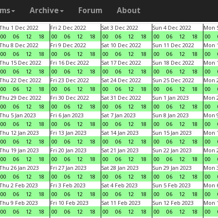
ams
Archive
Forum
About
Thu 1 Dec 2022
Fri 2 Dec 2022
Sat 3 Dec 2022
Sun 4 Dec 2022
Mon 5
00
06
12
18
00
06
12
18
00
06
12
18
00
06
12
18
00
Thu 8 Dec 2022
Fri 9 Dec 2022
Sat 10 Dec 2022
Sun 11 Dec 2022
Mon 1
00
06
12
18
00
06
12
18
00
06
12
18
00
06
12
18
00
Thu 15 Dec 2022
Fri 16 Dec 2022
Sat 17 Dec 2022
Sun 18 Dec 2022
Mon 1
00
06
12
18
00
06
12
18
00
06
12
18
00
06
12
18
00
Thu 22 Dec 2022
Fri 23 Dec 2022
Sat 24 Dec 2022
Sun 25 Dec 2022
Mon 2
00
06
12
18
00
06
12
18
00
06
12
18
00
06
12
18
00
Thu 29 Dec 2022
Fri 30 Dec 2022
Sat 31 Dec 2022
Sun 1 Jan 2023
Mon 2
00
06
12
18
00
06
12
18
00
06
12
18
00
06
12
18
00
Thu 5 Jan 2023
Fri 6 Jan 2023
Sat 7 Jan 2023
Sun 8 Jan 2023
Mon 9
00
06
12
18
00
06
12
18
00
06
12
18
00
06
12
18
00
Thu 12 Jan 2023
Fri 13 Jan 2023
Sat 14 Jan 2023
Sun 15 Jan 2023
Mon 1
00
06
12
18
00
06
12
18
00
06
12
18
00
06
12
18
00
Thu 19 Jan 2023
Fri 20 Jan 2023
Sat 21 Jan 2023
Sun 22 Jan 2023
Mon 2
00
06
12
18
00
06
12
18
00
06
12
18
00
06
12
18
00
Thu 26 Jan 2023
Fri 27 Jan 2023
Sat 28 Jan 2023
Sun 29 Jan 2023
Mon 3
00
06
12
18
00
06
12
18
00
06
12
18
00
06
12
18
00
Thu 2 Feb 2023
Fri 3 Feb 2023
Sat 4 Feb 2023
Sun 5 Feb 2023
Mon 6
00
06
12
18
00
06
12
18
00
06
12
18
00
06
12
18
00
Thu 9 Feb 2023
Fri 10 Feb 2023
Sat 11 Feb 2023
Sun 12 Feb 2023
Mon 1
00
06
12
18
00
06
12
18
00
06
12
18
00
06
12
18
00