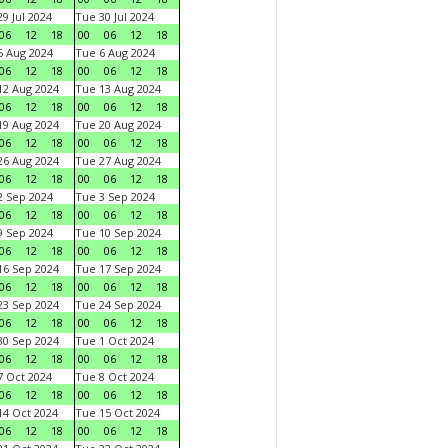
9 Jul 2024
Tue 30 Jul 2024
06
12
18
00
06
12
18
 Aug 2024
Tue 6 Aug 2024
06
12
18
00
06
12
18
2 Aug 2024
Tue 13 Aug 2024
06
12
18
00
06
12
18
9 Aug 2024
Tue 20 Aug 2024
06
12
18
00
06
12
18
6 Aug 2024
Tue 27 Aug 2024
06
12
18
00
06
12
18
 Sep 2024
Tue 3 Sep 2024
06
12
18
00
06
12
18
 Sep 2024
Tue 10 Sep 2024
06
12
18
00
06
12
18
6 Sep 2024
Tue 17 Sep 2024
06
12
18
00
06
12
18
3 Sep 2024
Tue 24 Sep 2024
06
12
18
00
06
12
18
0 Sep 2024
Tue 1 Oct 2024
06
12
18
00
06
12
18
 Oct 2024
Tue 8 Oct 2024
06
12
18
00
06
12
18
4 Oct 2024
Tue 15 Oct 2024
06
12
18
00
06
12
18