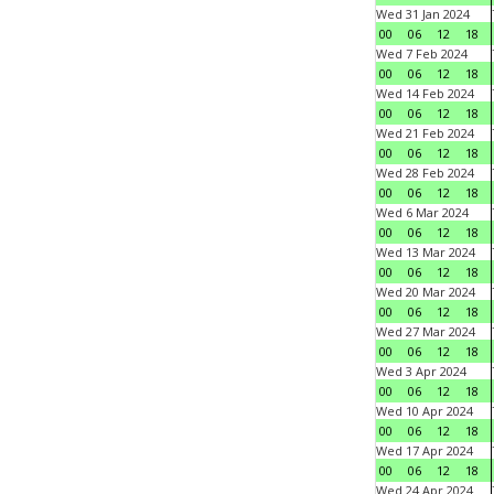
Wed 31 Jan 2024
00
06
12
18
Wed 7 Feb 2024
00
06
12
18
Wed 14 Feb 2024
00
06
12
18
Wed 21 Feb 2024
00
06
12
18
Wed 28 Feb 2024
00
06
12
18
Wed 6 Mar 2024
00
06
12
18
Wed 13 Mar 2024
00
06
12
18
Wed 20 Mar 2024
00
06
12
18
Wed 27 Mar 2024
00
06
12
18
Wed 3 Apr 2024
00
06
12
18
Wed 10 Apr 2024
00
06
12
18
Wed 17 Apr 2024
00
06
12
18
Wed 24 Apr 2024