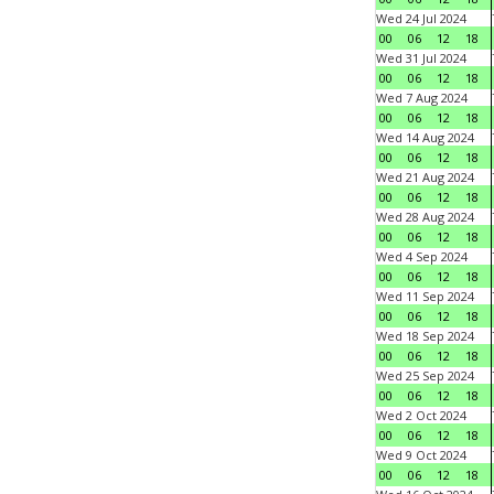
Wed 24 Jul 2024
00
06
12
18
Wed 31 Jul 2024
00
06
12
18
Wed 7 Aug 2024
00
06
12
18
Wed 14 Aug 2024
00
06
12
18
Wed 21 Aug 2024
00
06
12
18
Wed 28 Aug 2024
00
06
12
18
Wed 4 Sep 2024
00
06
12
18
Wed 11 Sep 2024
00
06
12
18
Wed 18 Sep 2024
00
06
12
18
Wed 25 Sep 2024
00
06
12
18
Wed 2 Oct 2024
00
06
12
18
Wed 9 Oct 2024
00
06
12
18