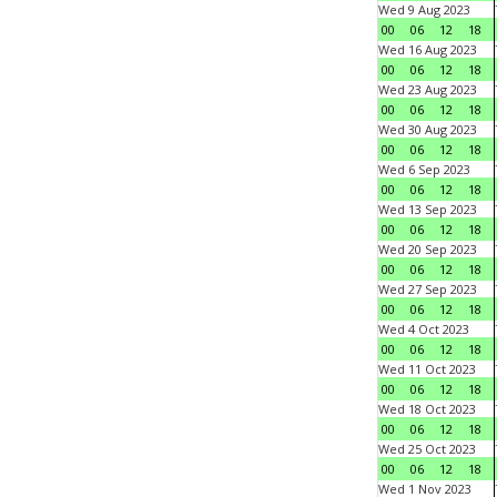
Wed 9 Aug 2023
00
06
12
18
Wed 16 Aug 2023
00
06
12
18
Wed 23 Aug 2023
00
06
12
18
Wed 30 Aug 2023
00
06
12
18
Wed 6 Sep 2023
00
06
12
18
Wed 13 Sep 2023
00
06
12
18
Wed 20 Sep 2023
00
06
12
18
Wed 27 Sep 2023
00
06
12
18
Wed 4 Oct 2023
00
06
12
18
Wed 11 Oct 2023
00
06
12
18
Wed 18 Oct 2023
00
06
12
18
Wed 25 Oct 2023
00
06
12
18
Wed 1 Nov 2023