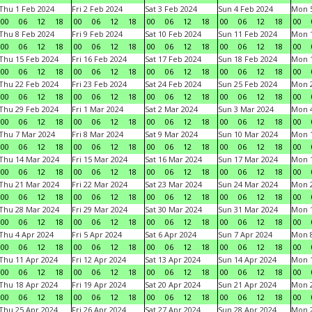
Thu 1 Feb 2024
Fri 2 Feb 2024
Sat 3 Feb 2024
Sun 4 Feb 2024
Mon 5
00
06
12
18
00
06
12
18
00
06
12
18
00
06
12
18
00
Thu 8 Feb 2024
Fri 9 Feb 2024
Sat 10 Feb 2024
Sun 11 Feb 2024
Mon 1
00
06
12
18
00
06
12
18
00
06
12
18
00
06
12
18
00
Thu 15 Feb 2024
Fri 16 Feb 2024
Sat 17 Feb 2024
Sun 18 Feb 2024
Mon 1
00
06
12
18
00
06
12
18
00
06
12
18
00
06
12
18
00
Thu 22 Feb 2024
Fri 23 Feb 2024
Sat 24 Feb 2024
Sun 25 Feb 2024
Mon 2
00
06
12
18
00
06
12
18
00
06
12
18
00
06
12
18
00
Thu 29 Feb 2024
Fri 1 Mar 2024
Sat 2 Mar 2024
Sun 3 Mar 2024
Mon 4
00
06
12
18
00
06
12
18
00
06
12
18
00
06
12
18
00
Thu 7 Mar 2024
Fri 8 Mar 2024
Sat 9 Mar 2024
Sun 10 Mar 2024
Mon 1
00
06
12
18
00
06
12
18
00
06
12
18
00
06
12
18
00
Thu 14 Mar 2024
Fri 15 Mar 2024
Sat 16 Mar 2024
Sun 17 Mar 2024
Mon 1
00
06
12
18
00
06
12
18
00
06
12
18
00
06
12
18
00
Thu 21 Mar 2024
Fri 22 Mar 2024
Sat 23 Mar 2024
Sun 24 Mar 2024
Mon 2
00
06
12
18
00
06
12
18
00
06
12
18
00
06
12
18
00
Thu 28 Mar 2024
Fri 29 Mar 2024
Sat 30 Mar 2024
Sun 31 Mar 2024
Mon 1
00
06
12
18
00
06
12
18
00
06
12
18
00
06
12
18
00
Thu 4 Apr 2024
Fri 5 Apr 2024
Sat 6 Apr 2024
Sun 7 Apr 2024
Mon 8
00
06
12
18
00
06
12
18
00
06
12
18
00
06
12
18
00
Thu 11 Apr 2024
Fri 12 Apr 2024
Sat 13 Apr 2024
Sun 14 Apr 2024
Mon 1
00
06
12
18
00
06
12
18
00
06
12
18
00
06
12
18
00
Thu 18 Apr 2024
Fri 19 Apr 2024
Sat 20 Apr 2024
Sun 21 Apr 2024
Mon 2
00
06
12
18
00
06
12
18
00
06
12
18
00
06
12
18
00
Thu 25 Apr 2024
Fri 26 Apr 2024
Sat 27 Apr 2024
Sun 28 Apr 2024
Mon 2