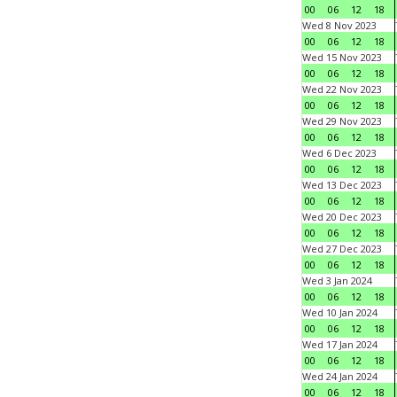
00
06
12
18
Wed 8 Nov 2023
00
06
12
18
Wed 15 Nov 2023
00
06
12
18
Wed 22 Nov 2023
00
06
12
18
Wed 29 Nov 2023
00
06
12
18
Wed 6 Dec 2023
00
06
12
18
Wed 13 Dec 2023
00
06
12
18
Wed 20 Dec 2023
00
06
12
18
Wed 27 Dec 2023
00
06
12
18
Wed 3 Jan 2024
00
06
12
18
Wed 10 Jan 2024
00
06
12
18
Wed 17 Jan 2024
00
06
12
18
Wed 24 Jan 2024
00
06
12
18