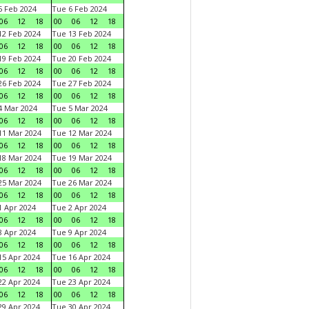
 Feb 2024
Tue 6 Feb 2024
06
12
18
00
06
12
18
2 Feb 2024
Tue 13 Feb 2024
06
12
18
00
06
12
18
9 Feb 2024
Tue 20 Feb 2024
06
12
18
00
06
12
18
6 Feb 2024
Tue 27 Feb 2024
06
12
18
00
06
12
18
 Mar 2024
Tue 5 Mar 2024
06
12
18
00
06
12
18
1 Mar 2024
Tue 12 Mar 2024
06
12
18
00
06
12
18
8 Mar 2024
Tue 19 Mar 2024
06
12
18
00
06
12
18
5 Mar 2024
Tue 26 Mar 2024
06
12
18
00
06
12
18
 Apr 2024
Tue 2 Apr 2024
06
12
18
00
06
12
18
 Apr 2024
Tue 9 Apr 2024
06
12
18
00
06
12
18
5 Apr 2024
Tue 16 Apr 2024
06
12
18
00
06
12
18
2 Apr 2024
Tue 23 Apr 2024
06
12
18
00
06
12
18
9 Apr 2024
Tue 30 Apr 2024