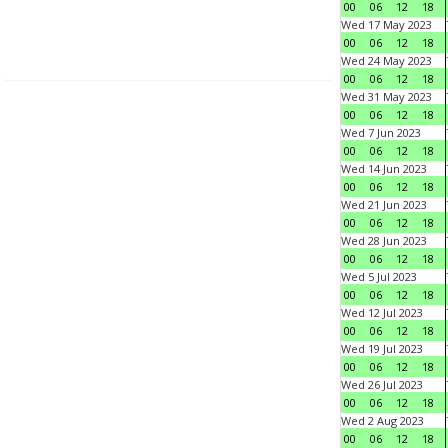
00
06
12
18
Wed 17 May 2023
00
06
12
18
Wed 24 May 2023
00
06
12
18
Wed 31 May 2023
00
06
12
18
Wed 7 Jun 2023
00
06
12
18
Wed 14 Jun 2023
00
06
12
18
Wed 21 Jun 2023
00
06
12
18
Wed 28 Jun 2023
00
06
12
18
Wed 5 Jul 2023
00
06
12
18
Wed 12 Jul 2023
00
06
12
18
Wed 19 Jul 2023
00
06
12
18
Wed 26 Jul 2023
00
06
12
18
Wed 2 Aug 2023
00
06
12
18