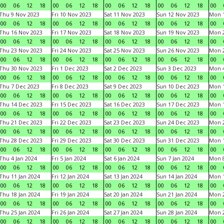
00
06
12
18
00
06
12
18
00
06
12
18
00
06
12
18
00
Thu 9 Nov 2023
Fri 10 Nov 2023
Sat 11 Nov 2023
Sun 12 Nov 2023
Mon 1
00
06
12
18
00
06
12
18
00
06
12
18
00
06
12
18
00
Thu 16 Nov 2023
Fri 17 Nov 2023
Sat 18 Nov 2023
Sun 19 Nov 2023
Mon 2
00
06
12
18
00
06
12
18
00
06
12
18
00
06
12
18
00
Thu 23 Nov 2023
Fri 24 Nov 2023
Sat 25 Nov 2023
Sun 26 Nov 2023
Mon 2
00
06
12
18
00
06
12
18
00
06
12
18
00
06
12
18
00
Thu 30 Nov 2023
Fri 1 Dec 2023
Sat 2 Dec 2023
Sun 3 Dec 2023
Mon 4
00
06
12
18
00
06
12
18
00
06
12
18
00
06
12
18
00
Thu 7 Dec 2023
Fri 8 Dec 2023
Sat 9 Dec 2023
Sun 10 Dec 2023
Mon 1
00
06
12
18
00
06
12
18
00
06
12
18
00
06
12
18
00
Thu 14 Dec 2023
Fri 15 Dec 2023
Sat 16 Dec 2023
Sun 17 Dec 2023
Mon 1
00
06
12
18
00
06
12
18
00
06
12
18
00
06
12
18
00
Thu 21 Dec 2023
Fri 22 Dec 2023
Sat 23 Dec 2023
Sun 24 Dec 2023
Mon 2
00
06
12
18
00
06
12
18
00
06
12
18
00
06
12
18
00
Thu 28 Dec 2023
Fri 29 Dec 2023
Sat 30 Dec 2023
Sun 31 Dec 2023
Mon 1
00
06
12
18
00
06
12
18
00
06
12
18
00
06
12
18
00
Thu 4 Jan 2024
Fri 5 Jan 2024
Sat 6 Jan 2024
Sun 7 Jan 2024
Mon 8
00
06
12
18
00
06
12
18
00
06
12
18
00
06
12
18
00
Thu 11 Jan 2024
Fri 12 Jan 2024
Sat 13 Jan 2024
Sun 14 Jan 2024
Mon 1
00
06
12
18
00
06
12
18
00
06
12
18
00
06
12
18
00
Thu 18 Jan 2024
Fri 19 Jan 2024
Sat 20 Jan 2024
Sun 21 Jan 2024
Mon 2
00
06
12
18
00
06
12
18
00
06
12
18
00
06
12
18
00
Thu 25 Jan 2024
Fri 26 Jan 2024
Sat 27 Jan 2024
Sun 28 Jan 2024
Mon 2
00
06
12
18
00
06
12
18
00
06
12
18
00
06
12
18
00