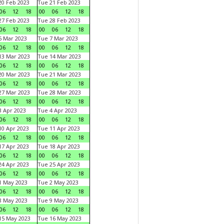
0 Feb 2023
Tue 21 Feb 2023
06
12
18
00
06
12
18
7 Feb 2023
Tue 28 Feb 2023
06
12
18
00
06
12
18
 Mar 2023
Tue 7 Mar 2023
06
12
18
00
06
12
18
3 Mar 2023
Tue 14 Mar 2023
06
12
18
00
06
12
18
0 Mar 2023
Tue 21 Mar 2023
06
12
18
00
06
12
18
7 Mar 2023
Tue 28 Mar 2023
06
12
18
00
06
12
18
 Apr 2023
Tue 4 Apr 2023
06
12
18
00
06
12
18
0 Apr 2023
Tue 11 Apr 2023
06
12
18
00
06
12
18
7 Apr 2023
Tue 18 Apr 2023
06
12
18
00
06
12
18
4 Apr 2023
Tue 25 Apr 2023
06
12
18
00
06
12
18
1 May 2023
Tue 2 May 2023
06
12
18
00
06
12
18
8 May 2023
Tue 9 May 2023
06
12
18
00
06
12
18
15 May 2023
Tue 16 May 2023