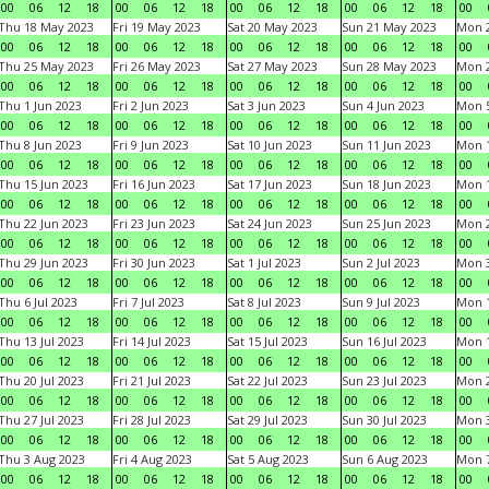
00
06
12
18
00
06
12
18
00
06
12
18
00
06
12
18
00
Thu 18 May 2023
Fri 19 May 2023
Sat 20 May 2023
Sun 21 May 2023
Mon 
00
06
12
18
00
06
12
18
00
06
12
18
00
06
12
18
00
Thu 25 May 2023
Fri 26 May 2023
Sat 27 May 2023
Sun 28 May 2023
Mon 
00
06
12
18
00
06
12
18
00
06
12
18
00
06
12
18
00
Thu 1 Jun 2023
Fri 2 Jun 2023
Sat 3 Jun 2023
Sun 4 Jun 2023
Mon 5
00
06
12
18
00
06
12
18
00
06
12
18
00
06
12
18
00
Thu 8 Jun 2023
Fri 9 Jun 2023
Sat 10 Jun 2023
Sun 11 Jun 2023
Mon 1
00
06
12
18
00
06
12
18
00
06
12
18
00
06
12
18
00
Thu 15 Jun 2023
Fri 16 Jun 2023
Sat 17 Jun 2023
Sun 18 Jun 2023
Mon 1
00
06
12
18
00
06
12
18
00
06
12
18
00
06
12
18
00
Thu 22 Jun 2023
Fri 23 Jun 2023
Sat 24 Jun 2023
Sun 25 Jun 2023
Mon 2
00
06
12
18
00
06
12
18
00
06
12
18
00
06
12
18
00
Thu 29 Jun 2023
Fri 30 Jun 2023
Sat 1 Jul 2023
Sun 2 Jul 2023
Mon 3
00
06
12
18
00
06
12
18
00
06
12
18
00
06
12
18
00
Thu 6 Jul 2023
Fri 7 Jul 2023
Sat 8 Jul 2023
Sun 9 Jul 2023
Mon 1
00
06
12
18
00
06
12
18
00
06
12
18
00
06
12
18
00
Thu 13 Jul 2023
Fri 14 Jul 2023
Sat 15 Jul 2023
Sun 16 Jul 2023
Mon 1
00
06
12
18
00
06
12
18
00
06
12
18
00
06
12
18
00
Thu 20 Jul 2023
Fri 21 Jul 2023
Sat 22 Jul 2023
Sun 23 Jul 2023
Mon 2
00
06
12
18
00
06
12
18
00
06
12
18
00
06
12
18
00
Thu 27 Jul 2023
Fri 28 Jul 2023
Sat 29 Jul 2023
Sun 30 Jul 2023
Mon 3
00
06
12
18
00
06
12
18
00
06
12
18
00
06
12
18
00
Thu 3 Aug 2023
Fri 4 Aug 2023
Sat 5 Aug 2023
Sun 6 Aug 2023
Mon 7
00
06
12
18
00
06
12
18
00
06
12
18
00
06
12
18
00