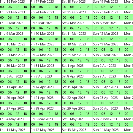
Thu 16 Feb 2023
Fri 17 Feb 2023
Sat 18 Feb 2023
Sun 19 Feb 2023
Mon 2
00
06
12
18
00
06
12
18
00
06
12
18
00
06
12
18
00
Thu 23 Feb 2023
Fri 24 Feb 2023
Sat 25 Feb 2023
Sun 26 Feb 2023
Mon 2
00
06
12
18
00
06
12
18
00
06
12
18
00
06
12
18
00
Thu 2 Mar 2023
Fri 3 Mar 2023
Sat 4 Mar 2023
Sun 5 Mar 2023
Mon 6
00
06
12
18
00
06
12
18
00
06
12
18
00
06
12
18
00
Thu 9 Mar 2023
Fri 10 Mar 2023
Sat 11 Mar 2023
Sun 12 Mar 2023
Mon 1
00
06
12
18
00
06
12
18
00
06
12
18
00
06
12
18
00
Thu 16 Mar 2023
Fri 17 Mar 2023
Sat 18 Mar 2023
Sun 19 Mar 2023
Mon 2
00
06
12
18
00
06
12
18
00
06
12
18
00
06
12
18
00
Thu 23 Mar 2023
Fri 24 Mar 2023
Sat 25 Mar 2023
Sun 26 Mar 2023
Mon 2
00
06
12
18
00
06
12
18
00
06
12
18
00
06
12
18
00
Thu 30 Mar 2023
Fri 31 Mar 2023
Sat 1 Apr 2023
Sun 2 Apr 2023
Mon 3
00
06
12
18
00
06
12
18
00
06
12
18
00
06
12
18
00
Thu 6 Apr 2023
Fri 7 Apr 2023
Sat 8 Apr 2023
Sun 9 Apr 2023
Mon 1
00
06
12
18
00
06
12
18
00
06
12
18
00
06
12
18
00
Thu 13 Apr 2023
Fri 14 Apr 2023
Sat 15 Apr 2023
Sun 16 Apr 2023
Mon 1
00
06
12
18
00
06
12
18
00
06
12
18
00
06
12
18
00
Thu 20 Apr 2023
Fri 21 Apr 2023
Sat 22 Apr 2023
Sun 23 Apr 2023
Mon 2
00
06
12
18
00
06
12
18
00
06
12
18
00
06
12
18
00
Thu 27 Apr 2023
Fri 28 Apr 2023
Sat 29 Apr 2023
Sun 30 Apr 2023
Mon 
00
06
12
18
00
06
12
18
00
06
12
18
00
06
12
18
00
Thu 4 May 2023
Fri 5 May 2023
Sat 6 May 2023
Sun 7 May 2023
Mon 
00
06
12
18
00
06
12
18
00
06
12
18
00
06
12
18
00
Thu 11 May 2023
Fri 12 May 2023
Sat 13 May 2023
Sun 14 May 2023
Mon 