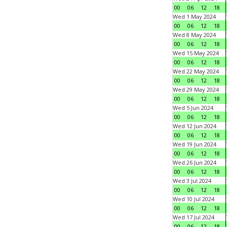
00
06
12
18
Wed 1 May 2024
00
06
12
18
Wed 8 May 2024
00
06
12
18
Wed 15 May 2024
00
06
12
18
Wed 22 May 2024
00
06
12
18
Wed 29 May 2024
00
06
12
18
Wed 5 Jun 2024
00
06
12
18
Wed 12 Jun 2024
00
06
12
18
Wed 19 Jun 2024
00
06
12
18
Wed 26 Jun 2024
00
06
12
18
Wed 3 Jul 2024
00
06
12
18
Wed 10 Jul 2024
00
06
12
18
Wed 17 Jul 2024
00
06
12
18