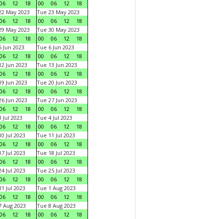
06
12
18
00
06
12
18
22 May 2023
Tue 23 May 2023
06
12
18
00
06
12
18
29 May 2023
Tue 30 May 2023
06
12
18
00
06
12
18
 Jun 2023
Tue 6 Jun 2023
06
12
18
00
06
12
18
2 Jun 2023
Tue 13 Jun 2023
06
12
18
00
06
12
18
9 Jun 2023
Tue 20 Jun 2023
06
12
18
00
06
12
18
6 Jun 2023
Tue 27 Jun 2023
06
12
18
00
06
12
18
 Jul 2023
Tue 4 Jul 2023
06
12
18
00
06
12
18
0 Jul 2023
Tue 11 Jul 2023
06
12
18
00
06
12
18
7 Jul 2023
Tue 18 Jul 2023
06
12
18
00
06
12
18
4 Jul 2023
Tue 25 Jul 2023
06
12
18
00
06
12
18
1 Jul 2023
Tue 1 Aug 2023
06
12
18
00
06
12
18
 Aug 2023
Tue 8 Aug 2023
06
12
18
00
06
12
18