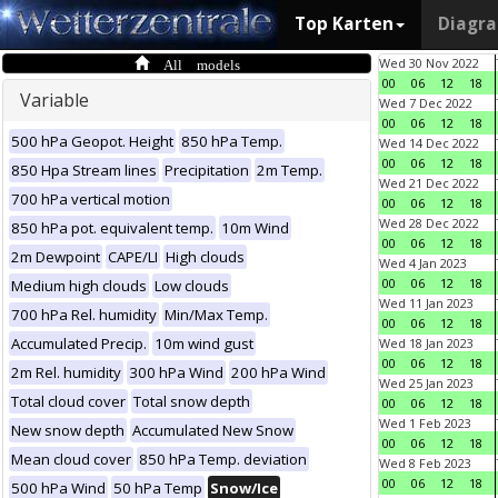
Top Karten
Diagr
All models
Wed 30 Nov 2022
00
06
12
18
Variable
Wed 7 Dec 2022
00
06
12
18
500 hPa Geopot. Height
850 hPa Temp.
Wed 14 Dec 2022
00
06
12
18
850 Hpa Stream lines
Precipitation
2m Temp.
Wed 21 Dec 2022
700 hPa vertical motion
00
06
12
18
Wed 28 Dec 2022
850 hPa pot. equivalent temp.
10m Wind
00
06
12
18
2m Dewpoint
CAPE/LI
High clouds
Wed 4 Jan 2023
00
06
12
18
Medium high clouds
Low clouds
Wed 11 Jan 2023
700 hPa Rel. humidity
Min/Max Temp.
00
06
12
18
Accumulated Precip.
10m wind gust
Wed 18 Jan 2023
00
06
12
18
2m Rel. humidity
300 hPa Wind
200 hPa Wind
Wed 25 Jan 2023
Total cloud cover
Total snow depth
00
06
12
18
Wed 1 Feb 2023
New snow depth
Accumulated New Snow
00
06
12
18
Mean cloud cover
850 hPa Temp. deviation
Wed 8 Feb 2023
00
06
12
18
500 hPa Wind
50 hPa Temp
Snow/Ice