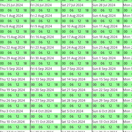
Thu 25 Jul 2024
Fri 26 Jul 2024
Sat 27 Jul 2024
Sun 28 Jul 2024
Mon 2
00
06
12
18
00
06
12
18
00
06
12
18
00
06
12
18
00
Thu 1 Aug 2024
Fri 2 Aug 2024
Sat 3 Aug 2024
Sun 4 Aug 2024
Mon 5
00
06
12
18
00
06
12
18
00
06
12
18
00
06
12
18
00
Thu 8 Aug 2024
Fri 9 Aug 2024
Sat 10 Aug 2024
Sun 11 Aug 2024
Mon 1
00
06
12
18
00
06
12
18
00
06
12
18
00
06
12
18
00
Thu 15 Aug 2024
Fri 16 Aug 2024
Sat 17 Aug 2024
Sun 18 Aug 2024
Mon 1
00
06
12
18
00
06
12
18
00
06
12
18
00
06
12
18
00
Thu 22 Aug 2024
Fri 23 Aug 2024
Sat 24 Aug 2024
Sun 25 Aug 2024
Mon 2
00
06
12
18
00
06
12
18
00
06
12
18
00
06
12
18
00
Thu 29 Aug 2024
Fri 30 Aug 2024
Sat 31 Aug 2024
Sun 1 Sep 2024
Mon 2
00
06
12
18
00
06
12
18
00
06
12
18
00
06
12
18
00
Thu 5 Sep 2024
Fri 6 Sep 2024
Sat 7 Sep 2024
Sun 8 Sep 2024
Mon 9
00
06
12
18
00
06
12
18
00
06
12
18
00
06
12
18
00
Thu 12 Sep 2024
Fri 13 Sep 2024
Sat 14 Sep 2024
Sun 15 Sep 2024
Mon 1
00
06
12
18
00
06
12
18
00
06
12
18
00
06
12
18
00
Thu 19 Sep 2024
Fri 20 Sep 2024
Sat 21 Sep 2024
Sun 22 Sep 2024
Mon 2
00
06
12
18
00
06
12
18
00
06
12
18
00
06
12
18
00
Thu 26 Sep 2024
Fri 27 Sep 2024
Sat 28 Sep 2024
Sun 29 Sep 2024
Mon 3
00
06
12
18
00
06
12
18
00
06
12
18
00
06
12
18
00
Thu 3 Oct 2024
Fri 4 Oct 2024
Sat 5 Oct 2024
Sun 6 Oct 2024
Mon 7
00
06
12
18
00
06
12
18
00
06
12
18
00
06
12
18
00
Thu 10 Oct 2024
Fri 11 Oct 2024
Sat 12 Oct 2024
Sun 13 Oct 2024
Mon 1
00
06
12
18
00
06
12
18
00
06
12
18
00
06
12
18
00