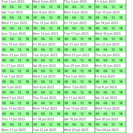
Tue 3 Jun 2025
Wed 4 Jun 2025
Thu 5 Jun 2025
Fri 6 Jun 2025
00
06
12
18
00
06
12
18
00
06
12
18
00
06
12
18
Sat 7 Jun 2025
Sun 8 Jun 2025
Mon 9 Jun 2025
Tue 10 Jun 2025
00
06
12
18
00
06
12
18
00
06
12
18
00
06
12
18
Wed 11 Jun 2025
Thu 12 Jun 2025
Fri 13 Jun 2025
Sat 14 Jun 2025
00
06
12
18
00
06
12
18
00
06
12
18
00
06
12
18
Sun 15 Jun 2025
Mon 16 Jun 2025
Tue 17 Jun 2025
Wed 18 Jun 2025
00
06
12
18
00
06
12
18
00
06
12
18
00
06
12
18
Thu 19 Jun 2025
Fri 20 Jun 2025
Sat 21 Jun 2025
Sun 22 Jun 2025
00
06
12
18
00
06
12
18
00
06
12
18
00
06
12
18
Mon 23 Jun 2025
Tue 24 Jun 2025
Wed 25 Jun 2025
Thu 26 Jun 2025
00
06
12
18
00
06
12
18
00
06
12
18
00
06
12
18
Fri 27 Jun 2025
Sat 28 Jun 2025
Sun 29 Jun 2025
Mon 30 Jun 2025
00
06
12
18
00
06
12
18
00
06
12
18
00
06
12
18
Tue 1 Jul 2025
Wed 2 Jul 2025
Thu 3 Jul 2025
Fri 4 Jul 2025
00
06
12
18
00
06
12
18
00
06
12
18
00
06
12
18
Sat 5 Jul 2025
Sun 6 Jul 2025
Mon 7 Jul 2025
Tue 8 Jul 2025
00
06
12
18
00
06
12
18
00
06
12
18
00
06
12
18
Wed 9 Jul 2025
Thu 10 Jul 2025
Fri 11 Jul 2025
Sat 12 Jul 2025
00
06
12
18
00
06
12
18
00
06
12
18
00
06
12
18
Sun 13 Jul 2025
Mon 14 Jul 2025
Tue 15 Jul 2025
Wed 16 Jul 2025
00
06
12
18
00
06
12
18
00
06
12
18
00
06
12
18
Thu 17 Jul 2025
Fri 18 Jul 2025
Sat 19 Jul 2025
Sun 20 Jul 2025
00
06
12
18
00
06
12
18
00
06
12
18
00
06
12
18
Mon 21 Jul 2025
Tue 22 Jul 2025
Wed 23 Jul 2025
Thu 24 Jul 2025