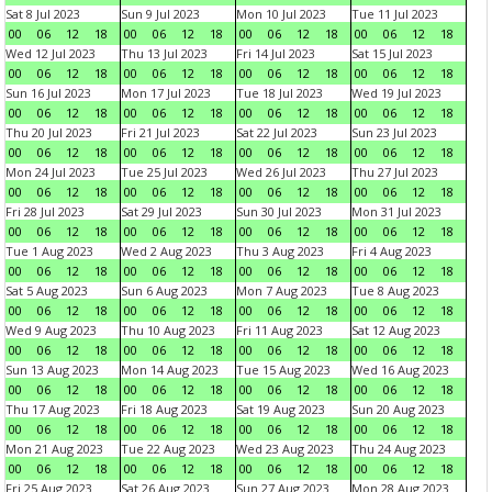
Sat 8 Jul 2023
Sun 9 Jul 2023
Mon 10 Jul 2023
Tue 11 Jul 2023
00
06
12
18
00
06
12
18
00
06
12
18
00
06
12
18
Wed 12 Jul 2023
Thu 13 Jul 2023
Fri 14 Jul 2023
Sat 15 Jul 2023
00
06
12
18
00
06
12
18
00
06
12
18
00
06
12
18
Sun 16 Jul 2023
Mon 17 Jul 2023
Tue 18 Jul 2023
Wed 19 Jul 2023
00
06
12
18
00
06
12
18
00
06
12
18
00
06
12
18
Thu 20 Jul 2023
Fri 21 Jul 2023
Sat 22 Jul 2023
Sun 23 Jul 2023
00
06
12
18
00
06
12
18
00
06
12
18
00
06
12
18
Mon 24 Jul 2023
Tue 25 Jul 2023
Wed 26 Jul 2023
Thu 27 Jul 2023
00
06
12
18
00
06
12
18
00
06
12
18
00
06
12
18
Fri 28 Jul 2023
Sat 29 Jul 2023
Sun 30 Jul 2023
Mon 31 Jul 2023
00
06
12
18
00
06
12
18
00
06
12
18
00
06
12
18
Tue 1 Aug 2023
Wed 2 Aug 2023
Thu 3 Aug 2023
Fri 4 Aug 2023
00
06
12
18
00
06
12
18
00
06
12
18
00
06
12
18
Sat 5 Aug 2023
Sun 6 Aug 2023
Mon 7 Aug 2023
Tue 8 Aug 2023
00
06
12
18
00
06
12
18
00
06
12
18
00
06
12
18
Wed 9 Aug 2023
Thu 10 Aug 2023
Fri 11 Aug 2023
Sat 12 Aug 2023
00
06
12
18
00
06
12
18
00
06
12
18
00
06
12
18
Sun 13 Aug 2023
Mon 14 Aug 2023
Tue 15 Aug 2023
Wed 16 Aug 2023
00
06
12
18
00
06
12
18
00
06
12
18
00
06
12
18
Thu 17 Aug 2023
Fri 18 Aug 2023
Sat 19 Aug 2023
Sun 20 Aug 2023
00
06
12
18
00
06
12
18
00
06
12
18
00
06
12
18
Mon 21 Aug 2023
Tue 22 Aug 2023
Wed 23 Aug 2023
Thu 24 Aug 2023
00
06
12
18
00
06
12
18
00
06
12
18
00
06
12
18
Fri 25 Aug 2023
Sat 26 Aug 2023
Sun 27 Aug 2023
Mon 28 Aug 2023