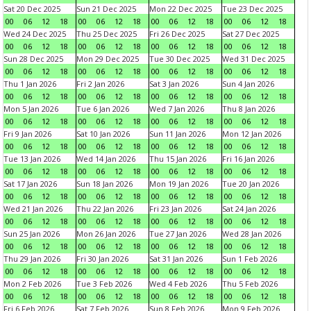
Sat 20 Dec 2025
Sun 21 Dec 2025
Mon 22 Dec 2025
Tue 23 Dec 2025
00
06
12
18
00
06
12
18
00
06
12
18
00
06
12
18
Wed 24 Dec 2025
Thu 25 Dec 2025
Fri 26 Dec 2025
Sat 27 Dec 2025
00
06
12
18
00
06
12
18
00
06
12
18
00
06
12
18
Sun 28 Dec 2025
Mon 29 Dec 2025
Tue 30 Dec 2025
Wed 31 Dec 2025
00
06
12
18
00
06
12
18
00
06
12
18
00
06
12
18
Thu 1 Jan 2026
Fri 2 Jan 2026
Sat 3 Jan 2026
Sun 4 Jan 2026
00
06
12
18
00
06
12
18
00
06
12
18
00
06
12
18
Mon 5 Jan 2026
Tue 6 Jan 2026
Wed 7 Jan 2026
Thu 8 Jan 2026
00
06
12
18
00
06
12
18
00
06
12
18
00
06
12
18
Fri 9 Jan 2026
Sat 10 Jan 2026
Sun 11 Jan 2026
Mon 12 Jan 2026
00
06
12
18
00
06
12
18
00
06
12
18
00
06
12
18
Tue 13 Jan 2026
Wed 14 Jan 2026
Thu 15 Jan 2026
Fri 16 Jan 2026
00
06
12
18
00
06
12
18
00
06
12
18
00
06
12
18
Sat 17 Jan 2026
Sun 18 Jan 2026
Mon 19 Jan 2026
Tue 20 Jan 2026
00
06
12
18
00
06
12
18
00
06
12
18
00
06
12
18
Wed 21 Jan 2026
Thu 22 Jan 2026
Fri 23 Jan 2026
Sat 24 Jan 2026
00
06
12
18
00
06
12
18
00
06
12
18
00
06
12
18
Sun 25 Jan 2026
Mon 26 Jan 2026
Tue 27 Jan 2026
Wed 28 Jan 2026
00
06
12
18
00
06
12
18
00
06
12
18
00
06
12
18
Thu 29 Jan 2026
Fri 30 Jan 2026
Sat 31 Jan 2026
Sun 1 Feb 2026
00
06
12
18
00
06
12
18
00
06
12
18
00
06
12
18
Mon 2 Feb 2026
Tue 3 Feb 2026
Wed 4 Feb 2026
Thu 5 Feb 2026
00
06
12
18
00
06
12
18
00
06
12
18
00
06
12
18
Fri 6 Feb 2026
Sat 7 Feb 2026
Sun 8 Feb 2026
Mon 9 Feb 2026