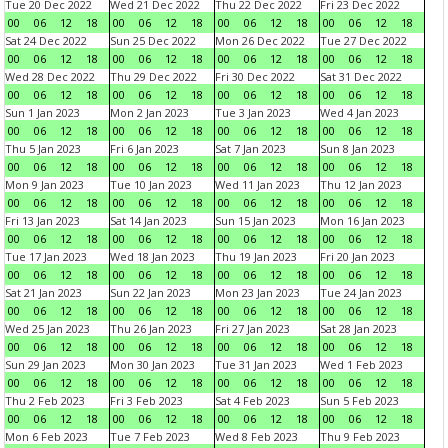
Tue 20 Dec 2022
Wed 21 Dec 2022
Thu 22 Dec 2022
Fri 23 Dec 2022
00
06
12
18
00
06
12
18
00
06
12
18
00
06
12
18
Sat 24 Dec 2022
Sun 25 Dec 2022
Mon 26 Dec 2022
Tue 27 Dec 2022
00
06
12
18
00
06
12
18
00
06
12
18
00
06
12
18
Wed 28 Dec 2022
Thu 29 Dec 2022
Fri 30 Dec 2022
Sat 31 Dec 2022
00
06
12
18
00
06
12
18
00
06
12
18
00
06
12
18
Sun 1 Jan 2023
Mon 2 Jan 2023
Tue 3 Jan 2023
Wed 4 Jan 2023
00
06
12
18
00
06
12
18
00
06
12
18
00
06
12
18
Thu 5 Jan 2023
Fri 6 Jan 2023
Sat 7 Jan 2023
Sun 8 Jan 2023
00
06
12
18
00
06
12
18
00
06
12
18
00
06
12
18
Mon 9 Jan 2023
Tue 10 Jan 2023
Wed 11 Jan 2023
Thu 12 Jan 2023
00
06
12
18
00
06
12
18
00
06
12
18
00
06
12
18
Fri 13 Jan 2023
Sat 14 Jan 2023
Sun 15 Jan 2023
Mon 16 Jan 2023
00
06
12
18
00
06
12
18
00
06
12
18
00
06
12
18
Tue 17 Jan 2023
Wed 18 Jan 2023
Thu 19 Jan 2023
Fri 20 Jan 2023
00
06
12
18
00
06
12
18
00
06
12
18
00
06
12
18
Sat 21 Jan 2023
Sun 22 Jan 2023
Mon 23 Jan 2023
Tue 24 Jan 2023
00
06
12
18
00
06
12
18
00
06
12
18
00
06
12
18
Wed 25 Jan 2023
Thu 26 Jan 2023
Fri 27 Jan 2023
Sat 28 Jan 2023
00
06
12
18
00
06
12
18
00
06
12
18
00
06
12
18
Sun 29 Jan 2023
Mon 30 Jan 2023
Tue 31 Jan 2023
Wed 1 Feb 2023
00
06
12
18
00
06
12
18
00
06
12
18
00
06
12
18
Thu 2 Feb 2023
Fri 3 Feb 2023
Sat 4 Feb 2023
Sun 5 Feb 2023
00
06
12
18
00
06
12
18
00
06
12
18
00
06
12
18
Mon 6 Feb 2023
Tue 7 Feb 2023
Wed 8 Feb 2023
Thu 9 Feb 2023