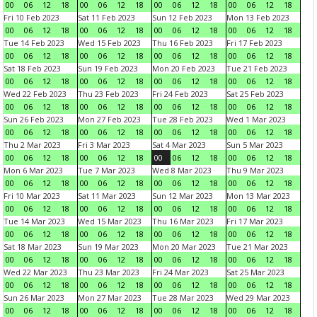
00
06
12
18
00
06
12
18
00
06
12
18
00
06
12
18
Fri 10 Feb 2023
Sat 11 Feb 2023
Sun 12 Feb 2023
Mon 13 Feb 2023
00
06
12
18
00
06
12
18
00
06
12
18
00
06
12
18
Tue 14 Feb 2023
Wed 15 Feb 2023
Thu 16 Feb 2023
Fri 17 Feb 2023
00
06
12
18
00
06
12
18
00
06
12
18
00
06
12
18
Sat 18 Feb 2023
Sun 19 Feb 2023
Mon 20 Feb 2023
Tue 21 Feb 2023
00
06
12
18
00
06
12
18
00
06
12
18
00
06
12
18
Wed 22 Feb 2023
Thu 23 Feb 2023
Fri 24 Feb 2023
Sat 25 Feb 2023
00
06
12
18
00
06
12
18
00
06
12
18
00
06
12
18
Sun 26 Feb 2023
Mon 27 Feb 2023
Tue 28 Feb 2023
Wed 1 Mar 2023
00
06
12
18
00
06
12
18
00
06
12
18
00
06
12
18
Thu 2 Mar 2023
Fri 3 Mar 2023
Sat 4 Mar 2023
Sun 5 Mar 2023
00
06
12
18
00
06
12
18
00
06
12
18
00
06
12
18
Mon 6 Mar 2023
Tue 7 Mar 2023
Wed 8 Mar 2023
Thu 9 Mar 2023
00
06
12
18
00
06
12
18
00
06
12
18
00
06
12
18
Fri 10 Mar 2023
Sat 11 Mar 2023
Sun 12 Mar 2023
Mon 13 Mar 2023
00
06
12
18
00
06
12
18
00
06
12
18
00
06
12
18
Tue 14 Mar 2023
Wed 15 Mar 2023
Thu 16 Mar 2023
Fri 17 Mar 2023
00
06
12
18
00
06
12
18
00
06
12
18
00
06
12
18
Sat 18 Mar 2023
Sun 19 Mar 2023
Mon 20 Mar 2023
Tue 21 Mar 2023
00
06
12
18
00
06
12
18
00
06
12
18
00
06
12
18
Wed 22 Mar 2023
Thu 23 Mar 2023
Fri 24 Mar 2023
Sat 25 Mar 2023
00
06
12
18
00
06
12
18
00
06
12
18
00
06
12
18
Sun 26 Mar 2023
Mon 27 Mar 2023
Tue 28 Mar 2023
Wed 29 Mar 2023
00
06
12
18
00
06
12
18
00
06
12
18
00
06
12
18