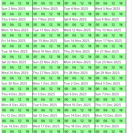
00
06
12
18
00
06
12
18
00
06
12
18
00
06
12
18
Sun 2 Nov 2025
Mon 3 Nov 2025
Tue 4 Nov 2025
Wed 5 Nov 2025
00
06
12
18
00
06
12
18
00
06
12
18
00
06
12
18
Thu 6 Nov 2025
Fri 7 Nov 2025
Sat 8 Nov 2025
Sun 9 Nov 2025
00
06
12
18
00
06
12
18
00
06
12
18
00
06
12
18
Mon 10 Nov 2025
Tue 11 Nov 2025
Wed 12 Nov 2025
Thu 13 Nov 2025
00
06
12
18
00
06
12
18
00
06
12
18
00
06
12
18
Fri 14 Nov 2025
Sat 15 Nov 2025
Sun 16 Nov 2025
Mon 17 Nov 2025
00
06
12
18
00
06
12
18
00
06
12
18
00
06
12
18
Tue 18 Nov 2025
Wed 19 Nov 2025
Thu 20 Nov 2025
Fri 21 Nov 2025
00
06
12
18
00
06
12
18
00
06
12
18
00
06
12
18
Sat 22 Nov 2025
Sun 23 Nov 2025
Mon 24 Nov 2025
Tue 25 Nov 2025
00
06
12
18
00
06
12
18
00
06
12
18
00
06
12
18
Wed 26 Nov 2025
Thu 27 Nov 2025
Fri 28 Nov 2025
Sat 29 Nov 2025
00
06
12
18
00
06
12
18
00
06
12
18
00
06
12
18
Sun 30 Nov 2025
Mon 1 Dec 2025
Tue 2 Dec 2025
Wed 3 Dec 2025
00
06
12
18
00
06
12
18
00
06
12
18
00
06
12
18
Thu 4 Dec 2025
Fri 5 Dec 2025
Sat 6 Dec 2025
Sun 7 Dec 2025
00
06
12
18
00
06
12
18
00
06
12
18
00
06
12
18
Mon 8 Dec 2025
Tue 9 Dec 2025
Wed 10 Dec 2025
Thu 11 Dec 2025
00
06
12
18
00
06
12
18
00
06
12
18
00
06
12
18
Fri 12 Dec 2025
Sat 13 Dec 2025
Sun 14 Dec 2025
Mon 15 Dec 2025
00
06
12
18
00
06
12
18
00
06
12
18
00
06
12
18
Tue 16 Dec 2025
Wed 17 Dec 2025
Thu 18 Dec 2025
Fri 19 Dec 2025
00
06
12
18
00
06
12
18
00
06
12
18
00
06
12
18