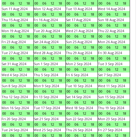
00
06
12
18
00
06
12
18
00
06
12
18
00
06
12
18
Sun 11 Aug 2024
Mon 12 Aug 2024
Tue 13 Aug 2024
Wed 14 Aug 2024
00
06
12
18
00
06
12
18
00
06
12
18
00
06
12
18
Thu 15 Aug 2024
Fri 16 Aug 2024
Sat 17 Aug 2024
Sun 18 Aug 2024
00
06
12
18
00
06
12
18
00
06
12
18
00
06
12
18
Mon 19 Aug 2024
Tue 20 Aug 2024
Wed 21 Aug 2024
Thu 22 Aug 2024
00
06
12
18
00
06
12
18
00
06
12
18
00
06
12
18
Fri 23 Aug 2024
Sat 24 Aug 2024
Sun 25 Aug 2024
Mon 26 Aug 2024
00
06
12
18
00
06
12
18
00
06
12
18
00
06
12
18
Tue 27 Aug 2024
Wed 28 Aug 2024
Thu 29 Aug 2024
Fri 30 Aug 2024
00
06
12
18
00
06
12
18
00
06
12
18
00
06
12
18
Sat 31 Aug 2024
Sun 1 Sep 2024
Mon 2 Sep 2024
Tue 3 Sep 2024
00
06
12
18
00
06
12
18
00
06
12
18
00
06
12
18
Wed 4 Sep 2024
Thu 5 Sep 2024
Fri 6 Sep 2024
Sat 7 Sep 2024
00
06
12
18
00
06
12
18
00
06
12
18
00
06
12
18
Sun 8 Sep 2024
Mon 9 Sep 2024
Tue 10 Sep 2024
Wed 11 Sep 2024
00
06
12
18
00
06
12
18
00
06
12
18
00
06
12
18
Thu 12 Sep 2024
Fri 13 Sep 2024
Sat 14 Sep 2024
Sun 15 Sep 2024
00
06
12
18
00
06
12
18
00
06
12
18
00
06
12
18
Mon 16 Sep 2024
Tue 17 Sep 2024
Wed 18 Sep 2024
Thu 19 Sep 2024
00
06
12
18
00
06
12
18
00
06
12
18
00
06
12
18
Fri 20 Sep 2024
Sat 21 Sep 2024
Sun 22 Sep 2024
Mon 23 Sep 2024
00
06
12
18
00
06
12
18
00
06
12
18
00
06
12
18
Tue 24 Sep 2024
Wed 25 Sep 2024
Thu 26 Sep 2024
Fri 27 Sep 2024
00
06
12
18
00
06
12
18
00
06
12
18
00
06
12
18