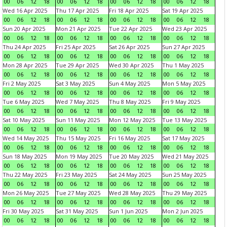
00
06
12
18
00
06
12
18
00
06
12
18
00
06
12
18
Wed 16 Apr 2025
Thu 17 Apr 2025
Fri 18 Apr 2025
Sat 19 Apr 2025
00
06
12
18
00
06
12
18
00
06
12
18
00
06
12
18
Sun 20 Apr 2025
Mon 21 Apr 2025
Tue 22 Apr 2025
Wed 23 Apr 2025
00
06
12
18
00
06
12
18
00
06
12
18
00
06
12
18
Thu 24 Apr 2025
Fri 25 Apr 2025
Sat 26 Apr 2025
Sun 27 Apr 2025
00
06
12
18
00
06
12
18
00
06
12
18
00
06
12
18
Mon 28 Apr 2025
Tue 29 Apr 2025
Wed 30 Apr 2025
Thu 1 May 2025
00
06
12
18
00
06
12
18
00
06
12
18
00
06
12
18
Fri 2 May 2025
Sat 3 May 2025
Sun 4 May 2025
Mon 5 May 2025
00
06
12
18
00
06
12
18
00
06
12
18
00
06
12
18
Tue 6 May 2025
Wed 7 May 2025
Thu 8 May 2025
Fri 9 May 2025
00
06
12
18
00
06
12
18
00
06
12
18
00
06
12
18
Sat 10 May 2025
Sun 11 May 2025
Mon 12 May 2025
Tue 13 May 2025
00
06
12
18
00
06
12
18
00
06
12
18
00
06
12
18
Wed 14 May 2025
Thu 15 May 2025
Fri 16 May 2025
Sat 17 May 2025
00
06
12
18
00
06
12
18
00
06
12
18
00
06
12
18
Sun 18 May 2025
Mon 19 May 2025
Tue 20 May 2025
Wed 21 May 2025
00
06
12
18
00
06
12
18
00
06
12
18
00
06
12
18
Thu 22 May 2025
Fri 23 May 2025
Sat 24 May 2025
Sun 25 May 2025
00
06
12
18
00
06
12
18
00
06
12
18
00
06
12
18
Mon 26 May 2025
Tue 27 May 2025
Wed 28 May 2025
Thu 29 May 2025
00
06
12
18
00
06
12
18
00
06
12
18
00
06
12
18
Fri 30 May 2025
Sat 31 May 2025
Sun 1 Jun 2025
Mon 2 Jun 2025
00
06
12
18
00
06
12
18
00
06
12
18
00
06
12
18