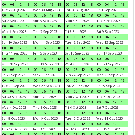
00
06
12
18
00
06
12
18
00
06
12
18
00
06
12
18
Tue 29 Aug 2023
Wed 30 Aug 2023
Thu 31 Aug 2023
Fri 1 Sep 2023
00
06
12
18
00
06
12
18
00
06
12
18
00
06
12
18
Sat 2 Sep 2023
Sun 3 Sep 2023
Mon 4 Sep 2023
Tue 5 Sep 2023
00
06
12
18
00
06
12
18
00
06
12
18
00
06
12
18
Wed 6 Sep 2023
Thu 7 Sep 2023
Fri 8 Sep 2023
Sat 9 Sep 2023
00
06
12
18
00
06
12
18
00
06
12
18
00
06
12
18
Sun 10 Sep 2023
Mon 11 Sep 2023
Tue 12 Sep 2023
Wed 13 Sep 2023
00
06
12
18
00
06
12
18
00
06
12
18
00
06
12
18
Thu 14 Sep 2023
Fri 15 Sep 2023
Sat 16 Sep 2023
Sun 17 Sep 2023
00
06
12
18
00
06
12
18
00
06
12
18
00
06
12
18
Mon 18 Sep 2023
Tue 19 Sep 2023
Wed 20 Sep 2023
Thu 21 Sep 2023
00
06
12
18
00
06
12
18
00
06
12
18
00
06
12
18
Fri 22 Sep 2023
Sat 23 Sep 2023
Sun 24 Sep 2023
Mon 25 Sep 2023
00
06
12
18
00
06
12
18
00
06
12
18
00
06
12
18
Tue 26 Sep 2023
Wed 27 Sep 2023
Thu 28 Sep 2023
Fri 29 Sep 2023
00
06
12
18
00
06
12
18
00
06
12
18
00
06
12
18
Sat 30 Sep 2023
Sun 1 Oct 2023
Mon 2 Oct 2023
Tue 3 Oct 2023
00
06
12
18
00
06
12
18
00
06
12
18
00
06
12
18
Wed 4 Oct 2023
Thu 5 Oct 2023
Fri 6 Oct 2023
Sat 7 Oct 2023
00
06
12
18
00
06
12
18
00
06
12
18
00
06
12
18
Sun 8 Oct 2023
Mon 9 Oct 2023
Tue 10 Oct 2023
Wed 11 Oct 2023
00
06
12
18
00
06
12
18
00
06
12
18
00
06
12
18
Thu 12 Oct 2023
Fri 13 Oct 2023
Sat 14 Oct 2023
Sun 15 Oct 2023
00
06
12
18
00
06
12
18
00
06
12
18
00
06
12
18