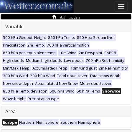
Toggle
naviga
All models
Variable
500 hPa Geopot. Height
850 hPa Temp.
850 Hpa Stream lines
Precipitation
2m Temp.
700 hPa vertical motion
850 hPa pot. equivalent temp.
10m Wind
2m Dewpoint
CAPE/LI
High clouds
Medium high clouds
Low clouds
700 hPa Rel. humidity
Min/Max Temp.
Accumulated Precip.
10m wind gust
2m Rel. humidity
300 hPa Wind
200 hPa Wind
Total cloud cover
Total snow depth
New snow depth
Accumulated New Snow
Mean cloud cover
850 hPa Temp. deviation
500 hPa Wind
50 hPa Temp
Snow/Ice
Wave height
Precipitation type
Area
Europe
Northern Hemisphere
Southern Hemisphere