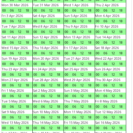
Mon 30 Mar 2026
Tue 31 Mar 2026
Wed 1 Apr 2026
Thu 2 Apr 2026
00
06
12
18
00
06
12
18
00
06
12
18
00
06
12
18
Fri 3 Apr 2026
Sat 4 Apr 2026
Sun 5 Apr 2026
Mon 6 Apr 2026
00
06
12
18
00
06
12
18
00
06
12
18
00
06
12
18
Tue 7 Apr 2026
Wed 8 Apr 2026
Thu 9 Apr 2026
Fri 10 Apr 2026
00
06
12
18
00
06
12
18
00
06
12
18
00
06
12
18
Sat 11 Apr 2026
Sun 12 Apr 2026
Mon 13 Apr 2026
Tue 14 Apr 2026
00
06
12
18
00
06
12
18
00
06
12
18
00
06
12
18
Wed 15 Apr 2026
Thu 16 Apr 2026
Fri 17 Apr 2026
Sat 18 Apr 2026
00
06
12
18
00
06
12
18
00
06
12
18
00
06
12
18
Sun 19 Apr 2026
Mon 20 Apr 2026
Tue 21 Apr 2026
Wed 22 Apr 2026
00
06
12
18
00
06
12
18
00
06
12
18
00
06
12
18
Thu 23 Apr 2026
Fri 24 Apr 2026
Sat 25 Apr 2026
Sun 26 Apr 2026
00
06
12
18
00
06
12
18
00
06
12
18
00
06
12
18
Mon 27 Apr 2026
Tue 28 Apr 2026
Wed 29 Apr 2026
Thu 30 Apr 2026
00
06
12
18
00
06
12
18
00
06
12
18
00
06
12
18
Fri 1 May 2026
Sat 2 May 2026
Sun 3 May 2026
Mon 4 May 2026
00
06
12
18
00
06
12
18
00
06
12
18
00
06
12
18
Tue 5 May 2026
Wed 6 May 2026
Thu 7 May 2026
Fri 8 May 2026
00
06
12
18
00
06
12
18
00
06
12
18
00
06
12
18
Sat 9 May 2026
Sun 10 May 2026
Mon 11 May 2026
Tue 12 May 2026
00
06
12
18
00
06
12
18
00
06
12
18
00
06
12
18
Wed 13 May 2026
Thu 14 May 2026
Fri 15 May 2026
Sat 16 May 2026
00
06
12
18
00
06
12
18
00
06
12
18
00
06
12
18