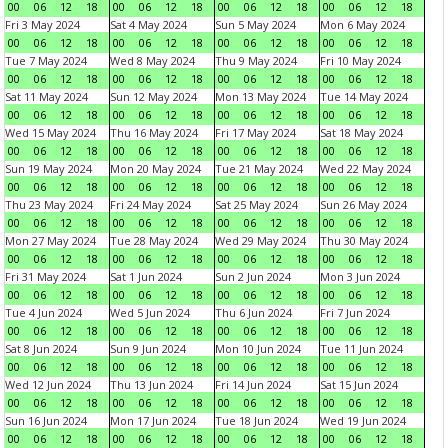
00
06
12
18
00
06
12
18
00
06
12
18
00
06
12
18
Fri 3 May 2024
Sat 4 May 2024
Sun 5 May 2024
Mon 6 May 2024
00
06
12
18
00
06
12
18
00
06
12
18
00
06
12
18
Tue 7 May 2024
Wed 8 May 2024
Thu 9 May 2024
Fri 10 May 2024
00
06
12
18
00
06
12
18
00
06
12
18
00
06
12
18
Sat 11 May 2024
Sun 12 May 2024
Mon 13 May 2024
Tue 14 May 2024
00
06
12
18
00
06
12
18
00
06
12
18
00
06
12
18
Wed 15 May 2024
Thu 16 May 2024
Fri 17 May 2024
Sat 18 May 2024
00
06
12
18
00
06
12
18
00
06
12
18
00
06
12
18
Sun 19 May 2024
Mon 20 May 2024
Tue 21 May 2024
Wed 22 May 2024
00
06
12
18
00
06
12
18
00
06
12
18
00
06
12
18
Thu 23 May 2024
Fri 24 May 2024
Sat 25 May 2024
Sun 26 May 2024
00
06
12
18
00
06
12
18
00
06
12
18
00
06
12
18
Mon 27 May 2024
Tue 28 May 2024
Wed 29 May 2024
Thu 30 May 2024
00
06
12
18
00
06
12
18
00
06
12
18
00
06
12
18
Fri 31 May 2024
Sat 1 Jun 2024
Sun 2 Jun 2024
Mon 3 Jun 2024
00
06
12
18
00
06
12
18
00
06
12
18
00
06
12
18
Tue 4 Jun 2024
Wed 5 Jun 2024
Thu 6 Jun 2024
Fri 7 Jun 2024
00
06
12
18
00
06
12
18
00
06
12
18
00
06
12
18
Sat 8 Jun 2024
Sun 9 Jun 2024
Mon 10 Jun 2024
Tue 11 Jun 2024
00
06
12
18
00
06
12
18
00
06
12
18
00
06
12
18
Wed 12 Jun 2024
Thu 13 Jun 2024
Fri 14 Jun 2024
Sat 15 Jun 2024
00
06
12
18
00
06
12
18
00
06
12
18
00
06
12
18
Sun 16 Jun 2024
Mon 17 Jun 2024
Tue 18 Jun 2024
Wed 19 Jun 2024
00
06
12
18
00
06
12
18
00
06
12
18
00
06
12
18