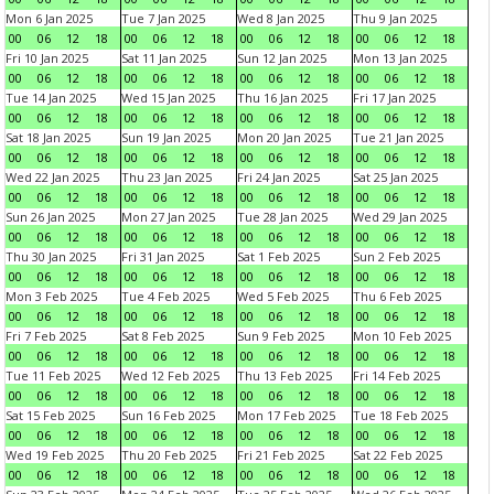
Mon 6 Jan 2025
Tue 7 Jan 2025
Wed 8 Jan 2025
Thu 9 Jan 2025
00
06
12
18
00
06
12
18
00
06
12
18
00
06
12
18
Fri 10 Jan 2025
Sat 11 Jan 2025
Sun 12 Jan 2025
Mon 13 Jan 2025
00
06
12
18
00
06
12
18
00
06
12
18
00
06
12
18
Tue 14 Jan 2025
Wed 15 Jan 2025
Thu 16 Jan 2025
Fri 17 Jan 2025
00
06
12
18
00
06
12
18
00
06
12
18
00
06
12
18
Sat 18 Jan 2025
Sun 19 Jan 2025
Mon 20 Jan 2025
Tue 21 Jan 2025
00
06
12
18
00
06
12
18
00
06
12
18
00
06
12
18
Wed 22 Jan 2025
Thu 23 Jan 2025
Fri 24 Jan 2025
Sat 25 Jan 2025
00
06
12
18
00
06
12
18
00
06
12
18
00
06
12
18
Sun 26 Jan 2025
Mon 27 Jan 2025
Tue 28 Jan 2025
Wed 29 Jan 2025
00
06
12
18
00
06
12
18
00
06
12
18
00
06
12
18
Thu 30 Jan 2025
Fri 31 Jan 2025
Sat 1 Feb 2025
Sun 2 Feb 2025
00
06
12
18
00
06
12
18
00
06
12
18
00
06
12
18
Mon 3 Feb 2025
Tue 4 Feb 2025
Wed 5 Feb 2025
Thu 6 Feb 2025
00
06
12
18
00
06
12
18
00
06
12
18
00
06
12
18
Fri 7 Feb 2025
Sat 8 Feb 2025
Sun 9 Feb 2025
Mon 10 Feb 2025
00
06
12
18
00
06
12
18
00
06
12
18
00
06
12
18
Tue 11 Feb 2025
Wed 12 Feb 2025
Thu 13 Feb 2025
Fri 14 Feb 2025
00
06
12
18
00
06
12
18
00
06
12
18
00
06
12
18
Sat 15 Feb 2025
Sun 16 Feb 2025
Mon 17 Feb 2025
Tue 18 Feb 2025
00
06
12
18
00
06
12
18
00
06
12
18
00
06
12
18
Wed 19 Feb 2025
Thu 20 Feb 2025
Fri 21 Feb 2025
Sat 22 Feb 2025
00
06
12
18
00
06
12
18
00
06
12
18
00
06
12
18