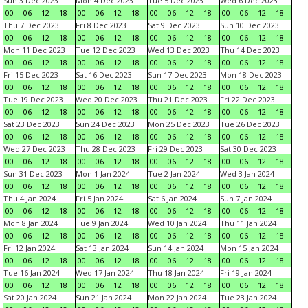
Sun 3 Dec 2023
Mon 4 Dec 2023
Tue 5 Dec 2023
Wed 6 Dec 2023
00
06
12
18
00
06
12
18
00
06
12
18
00
06
12
18
Thu 7 Dec 2023
Fri 8 Dec 2023
Sat 9 Dec 2023
Sun 10 Dec 2023
00
06
12
18
00
06
12
18
00
06
12
18
00
06
12
18
Mon 11 Dec 2023
Tue 12 Dec 2023
Wed 13 Dec 2023
Thu 14 Dec 2023
00
06
12
18
00
06
12
18
00
06
12
18
00
06
12
18
Fri 15 Dec 2023
Sat 16 Dec 2023
Sun 17 Dec 2023
Mon 18 Dec 2023
00
06
12
18
00
06
12
18
00
06
12
18
00
06
12
18
Tue 19 Dec 2023
Wed 20 Dec 2023
Thu 21 Dec 2023
Fri 22 Dec 2023
00
06
12
18
00
06
12
18
00
06
12
18
00
06
12
18
Sat 23 Dec 2023
Sun 24 Dec 2023
Mon 25 Dec 2023
Tue 26 Dec 2023
00
06
12
18
00
06
12
18
00
06
12
18
00
06
12
18
Wed 27 Dec 2023
Thu 28 Dec 2023
Fri 29 Dec 2023
Sat 30 Dec 2023
00
06
12
18
00
06
12
18
00
06
12
18
00
06
12
18
Sun 31 Dec 2023
Mon 1 Jan 2024
Tue 2 Jan 2024
Wed 3 Jan 2024
00
06
12
18
00
06
12
18
00
06
12
18
00
06
12
18
Thu 4 Jan 2024
Fri 5 Jan 2024
Sat 6 Jan 2024
Sun 7 Jan 2024
00
06
12
18
00
06
12
18
00
06
12
18
00
06
12
18
Mon 8 Jan 2024
Tue 9 Jan 2024
Wed 10 Jan 2024
Thu 11 Jan 2024
00
06
12
18
00
06
12
18
00
06
12
18
00
06
12
18
Fri 12 Jan 2024
Sat 13 Jan 2024
Sun 14 Jan 2024
Mon 15 Jan 2024
00
06
12
18
00
06
12
18
00
06
12
18
00
06
12
18
Tue 16 Jan 2024
Wed 17 Jan 2024
Thu 18 Jan 2024
Fri 19 Jan 2024
00
06
12
18
00
06
12
18
00
06
12
18
00
06
12
18
Sat 20 Jan 2024
Sun 21 Jan 2024
Mon 22 Jan 2024
Tue 23 Jan 2024