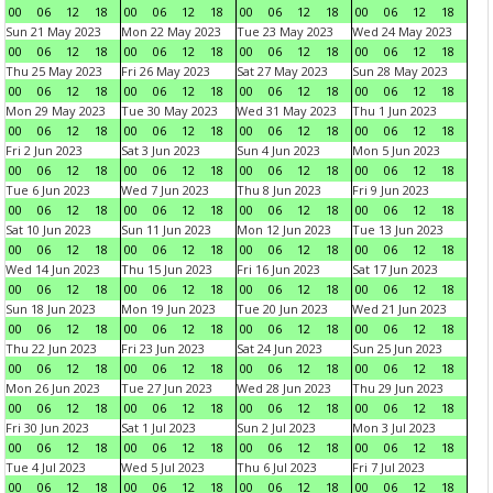
00
06
12
18
00
06
12
18
00
06
12
18
00
06
12
18
Sun 21 May 2023
Mon 22 May 2023
Tue 23 May 2023
Wed 24 May 2023
00
06
12
18
00
06
12
18
00
06
12
18
00
06
12
18
Thu 25 May 2023
Fri 26 May 2023
Sat 27 May 2023
Sun 28 May 2023
00
06
12
18
00
06
12
18
00
06
12
18
00
06
12
18
Mon 29 May 2023
Tue 30 May 2023
Wed 31 May 2023
Thu 1 Jun 2023
00
06
12
18
00
06
12
18
00
06
12
18
00
06
12
18
Fri 2 Jun 2023
Sat 3 Jun 2023
Sun 4 Jun 2023
Mon 5 Jun 2023
00
06
12
18
00
06
12
18
00
06
12
18
00
06
12
18
Tue 6 Jun 2023
Wed 7 Jun 2023
Thu 8 Jun 2023
Fri 9 Jun 2023
00
06
12
18
00
06
12
18
00
06
12
18
00
06
12
18
Sat 10 Jun 2023
Sun 11 Jun 2023
Mon 12 Jun 2023
Tue 13 Jun 2023
00
06
12
18
00
06
12
18
00
06
12
18
00
06
12
18
Wed 14 Jun 2023
Thu 15 Jun 2023
Fri 16 Jun 2023
Sat 17 Jun 2023
00
06
12
18
00
06
12
18
00
06
12
18
00
06
12
18
Sun 18 Jun 2023
Mon 19 Jun 2023
Tue 20 Jun 2023
Wed 21 Jun 2023
00
06
12
18
00
06
12
18
00
06
12
18
00
06
12
18
Thu 22 Jun 2023
Fri 23 Jun 2023
Sat 24 Jun 2023
Sun 25 Jun 2023
00
06
12
18
00
06
12
18
00
06
12
18
00
06
12
18
Mon 26 Jun 2023
Tue 27 Jun 2023
Wed 28 Jun 2023
Thu 29 Jun 2023
00
06
12
18
00
06
12
18
00
06
12
18
00
06
12
18
Fri 30 Jun 2023
Sat 1 Jul 2023
Sun 2 Jul 2023
Mon 3 Jul 2023
00
06
12
18
00
06
12
18
00
06
12
18
00
06
12
18
Tue 4 Jul 2023
Wed 5 Jul 2023
Thu 6 Jul 2023
Fri 7 Jul 2023
00
06
12
18
00
06
12
18
00
06
12
18
00
06
12
18