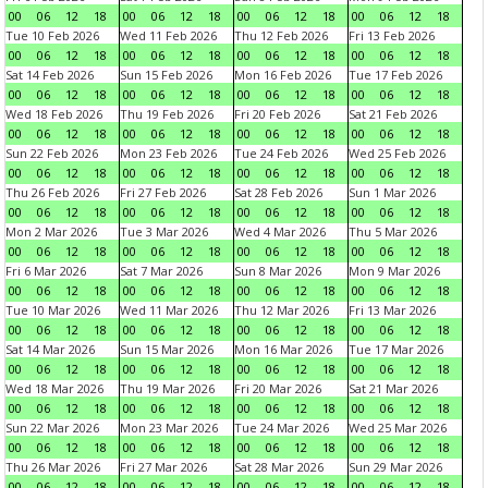
00
06
12
18
00
06
12
18
00
06
12
18
00
06
12
18
Tue 10 Feb 2026
Wed 11 Feb 2026
Thu 12 Feb 2026
Fri 13 Feb 2026
00
06
12
18
00
06
12
18
00
06
12
18
00
06
12
18
Sat 14 Feb 2026
Sun 15 Feb 2026
Mon 16 Feb 2026
Tue 17 Feb 2026
00
06
12
18
00
06
12
18
00
06
12
18
00
06
12
18
Wed 18 Feb 2026
Thu 19 Feb 2026
Fri 20 Feb 2026
Sat 21 Feb 2026
00
06
12
18
00
06
12
18
00
06
12
18
00
06
12
18
Sun 22 Feb 2026
Mon 23 Feb 2026
Tue 24 Feb 2026
Wed 25 Feb 2026
00
06
12
18
00
06
12
18
00
06
12
18
00
06
12
18
Thu 26 Feb 2026
Fri 27 Feb 2026
Sat 28 Feb 2026
Sun 1 Mar 2026
00
06
12
18
00
06
12
18
00
06
12
18
00
06
12
18
Mon 2 Mar 2026
Tue 3 Mar 2026
Wed 4 Mar 2026
Thu 5 Mar 2026
00
06
12
18
00
06
12
18
00
06
12
18
00
06
12
18
Fri 6 Mar 2026
Sat 7 Mar 2026
Sun 8 Mar 2026
Mon 9 Mar 2026
00
06
12
18
00
06
12
18
00
06
12
18
00
06
12
18
Tue 10 Mar 2026
Wed 11 Mar 2026
Thu 12 Mar 2026
Fri 13 Mar 2026
00
06
12
18
00
06
12
18
00
06
12
18
00
06
12
18
Sat 14 Mar 2026
Sun 15 Mar 2026
Mon 16 Mar 2026
Tue 17 Mar 2026
00
06
12
18
00
06
12
18
00
06
12
18
00
06
12
18
Wed 18 Mar 2026
Thu 19 Mar 2026
Fri 20 Mar 2026
Sat 21 Mar 2026
00
06
12
18
00
06
12
18
00
06
12
18
00
06
12
18
Sun 22 Mar 2026
Mon 23 Mar 2026
Tue 24 Mar 2026
Wed 25 Mar 2026
00
06
12
18
00
06
12
18
00
06
12
18
00
06
12
18
Thu 26 Mar 2026
Fri 27 Mar 2026
Sat 28 Mar 2026
Sun 29 Mar 2026
00
06
12
18
00
06
12
18
00
06
12
18
00
06
12
18