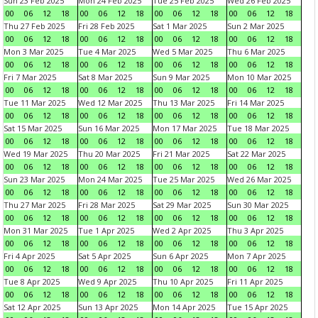
Sun 23 Feb 2025
Mon 24 Feb 2025
Tue 25 Feb 2025
Wed 26 Feb 2025
00
06
12
18
00
06
12
18
00
06
12
18
00
06
12
18
Thu 27 Feb 2025
Fri 28 Feb 2025
Sat 1 Mar 2025
Sun 2 Mar 2025
00
06
12
18
00
06
12
18
00
06
12
18
00
06
12
18
Mon 3 Mar 2025
Tue 4 Mar 2025
Wed 5 Mar 2025
Thu 6 Mar 2025
00
06
12
18
00
06
12
18
00
06
12
18
00
06
12
18
Fri 7 Mar 2025
Sat 8 Mar 2025
Sun 9 Mar 2025
Mon 10 Mar 2025
00
06
12
18
00
06
12
18
00
06
12
18
00
06
12
18
Tue 11 Mar 2025
Wed 12 Mar 2025
Thu 13 Mar 2025
Fri 14 Mar 2025
00
06
12
18
00
06
12
18
00
06
12
18
00
06
12
18
Sat 15 Mar 2025
Sun 16 Mar 2025
Mon 17 Mar 2025
Tue 18 Mar 2025
00
06
12
18
00
06
12
18
00
06
12
18
00
06
12
18
Wed 19 Mar 2025
Thu 20 Mar 2025
Fri 21 Mar 2025
Sat 22 Mar 2025
00
06
12
18
00
06
12
18
00
06
12
18
00
06
12
18
Sun 23 Mar 2025
Mon 24 Mar 2025
Tue 25 Mar 2025
Wed 26 Mar 2025
00
06
12
18
00
06
12
18
00
06
12
18
00
06
12
18
Thu 27 Mar 2025
Fri 28 Mar 2025
Sat 29 Mar 2025
Sun 30 Mar 2025
00
06
12
18
00
06
12
18
00
06
12
18
00
06
12
18
Mon 31 Mar 2025
Tue 1 Apr 2025
Wed 2 Apr 2025
Thu 3 Apr 2025
00
06
12
18
00
06
12
18
00
06
12
18
00
06
12
18
Fri 4 Apr 2025
Sat 5 Apr 2025
Sun 6 Apr 2025
Mon 7 Apr 2025
00
06
12
18
00
06
12
18
00
06
12
18
00
06
12
18
Tue 8 Apr 2025
Wed 9 Apr 2025
Thu 10 Apr 2025
Fri 11 Apr 2025
00
06
12
18
00
06
12
18
00
06
12
18
00
06
12
18
Sat 12 Apr 2025
Sun 13 Apr 2025
Mon 14 Apr 2025
Tue 15 Apr 2025