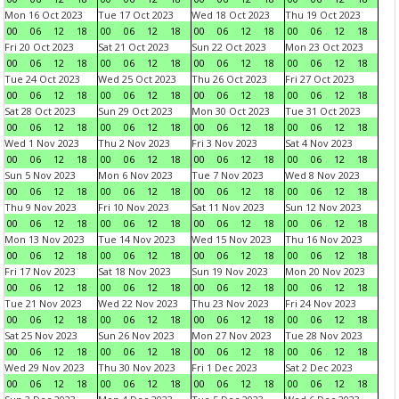
Mon 16 Oct 2023
Tue 17 Oct 2023
Wed 18 Oct 2023
Thu 19 Oct 2023
00
06
12
18
00
06
12
18
00
06
12
18
00
06
12
18
Fri 20 Oct 2023
Sat 21 Oct 2023
Sun 22 Oct 2023
Mon 23 Oct 2023
00
06
12
18
00
06
12
18
00
06
12
18
00
06
12
18
Tue 24 Oct 2023
Wed 25 Oct 2023
Thu 26 Oct 2023
Fri 27 Oct 2023
00
06
12
18
00
06
12
18
00
06
12
18
00
06
12
18
Sat 28 Oct 2023
Sun 29 Oct 2023
Mon 30 Oct 2023
Tue 31 Oct 2023
00
06
12
18
00
06
12
18
00
06
12
18
00
06
12
18
Wed 1 Nov 2023
Thu 2 Nov 2023
Fri 3 Nov 2023
Sat 4 Nov 2023
00
06
12
18
00
06
12
18
00
06
12
18
00
06
12
18
Sun 5 Nov 2023
Mon 6 Nov 2023
Tue 7 Nov 2023
Wed 8 Nov 2023
00
06
12
18
00
06
12
18
00
06
12
18
00
06
12
18
Thu 9 Nov 2023
Fri 10 Nov 2023
Sat 11 Nov 2023
Sun 12 Nov 2023
00
06
12
18
00
06
12
18
00
06
12
18
00
06
12
18
Mon 13 Nov 2023
Tue 14 Nov 2023
Wed 15 Nov 2023
Thu 16 Nov 2023
00
06
12
18
00
06
12
18
00
06
12
18
00
06
12
18
Fri 17 Nov 2023
Sat 18 Nov 2023
Sun 19 Nov 2023
Mon 20 Nov 2023
00
06
12
18
00
06
12
18
00
06
12
18
00
06
12
18
Tue 21 Nov 2023
Wed 22 Nov 2023
Thu 23 Nov 2023
Fri 24 Nov 2023
00
06
12
18
00
06
12
18
00
06
12
18
00
06
12
18
Sat 25 Nov 2023
Sun 26 Nov 2023
Mon 27 Nov 2023
Tue 28 Nov 2023
00
06
12
18
00
06
12
18
00
06
12
18
00
06
12
18
Wed 29 Nov 2023
Thu 30 Nov 2023
Fri 1 Dec 2023
Sat 2 Dec 2023
00
06
12
18
00
06
12
18
00
06
12
18
00
06
12
18