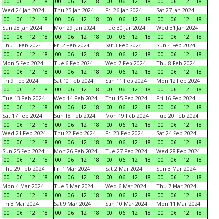
00
06
12
18
00
06
12
18
00
06
12
18
00
06
12
18
Wed 24 Jan 2024
Thu 25 Jan 2024
Fri 26 Jan 2024
Sat 27 Jan 2024
00
06
12
18
00
06
12
18
00
06
12
18
00
06
12
18
Sun 28 Jan 2024
Mon 29 Jan 2024
Tue 30 Jan 2024
Wed 31 Jan 2024
00
06
12
18
00
06
12
18
00
06
12
18
00
06
12
18
Thu 1 Feb 2024
Fri 2 Feb 2024
Sat 3 Feb 2024
Sun 4 Feb 2024
00
06
12
18
00
06
12
18
00
06
12
18
00
06
12
18
Mon 5 Feb 2024
Tue 6 Feb 2024
Wed 7 Feb 2024
Thu 8 Feb 2024
00
06
12
18
00
06
12
18
00
06
12
18
00
06
12
18
Fri 9 Feb 2024
Sat 10 Feb 2024
Sun 11 Feb 2024
Mon 12 Feb 2024
00
06
12
18
00
06
12
18
00
06
12
18
00
06
12
18
Tue 13 Feb 2024
Wed 14 Feb 2024
Thu 15 Feb 2024
Fri 16 Feb 2024
00
06
12
18
00
06
12
18
00
06
12
18
00
06
12
18
Sat 17 Feb 2024
Sun 18 Feb 2024
Mon 19 Feb 2024
Tue 20 Feb 2024
00
06
12
18
00
06
12
18
00
06
12
18
00
06
12
18
Wed 21 Feb 2024
Thu 22 Feb 2024
Fri 23 Feb 2024
Sat 24 Feb 2024
00
06
12
18
00
06
12
18
00
06
12
18
00
06
12
18
Sun 25 Feb 2024
Mon 26 Feb 2024
Tue 27 Feb 2024
Wed 28 Feb 2024
00
06
12
18
00
06
12
18
00
06
12
18
00
06
12
18
Thu 29 Feb 2024
Fri 1 Mar 2024
Sat 2 Mar 2024
Sun 3 Mar 2024
00
06
12
18
00
06
12
18
00
06
12
18
00
06
12
18
Mon 4 Mar 2024
Tue 5 Mar 2024
Wed 6 Mar 2024
Thu 7 Mar 2024
00
06
12
18
00
06
12
18
00
06
12
18
00
06
12
18
Fri 8 Mar 2024
Sat 9 Mar 2024
Sun 10 Mar 2024
Mon 11 Mar 2024
00
06
12
18
00
06
12
18
00
06
12
18
00
06
12
18