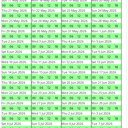
Sun 17 May 2026
Mon 18 May 2026
Tue 19 May 2026
Wed 20 May 2026
00
06
12
18
00
06
12
18
00
06
12
18
00
06
12
18
Thu 21 May 2026
Fri 22 May 2026
Sat 23 May 2026
Sun 24 May 2026
00
06
12
18
00
06
12
18
00
06
12
18
00
06
12
18
Mon 25 May 2026
Tue 26 May 2026
Wed 27 May 2026
Thu 28 May 2026
00
06
12
18
00
06
12
18
00
06
12
18
00
06
12
18
Fri 29 May 2026
Sat 30 May 2026
Sun 31 May 2026
Mon 1 Jun 2026
00
06
12
18
00
06
12
18
00
06
12
18
00
06
12
18
Tue 2 Jun 2026
Wed 3 Jun 2026
Thu 4 Jun 2026
Fri 5 Jun 2026
00
06
12
18
00
06
12
18
00
06
12
18
00
06
12
18
Sat 6 Jun 2026
Sun 7 Jun 2026
Mon 8 Jun 2026
Tue 9 Jun 2026
00
06
12
18
00
06
12
18
00
06
12
18
00
06
12
18
Wed 10 Jun 2026
Thu 11 Jun 2026
Fri 12 Jun 2026
Sat 13 Jun 2026
00
06
12
18
00
06
12
18
00
06
12
18
00
06
12
18
Sun 14 Jun 2026
Mon 15 Jun 2026
Tue 16 Jun 2026
Wed 17 Jun 2026
00
06
12
18
00
06
12
18
00
06
12
18
00
06
12
18
Thu 18 Jun 2026
Fri 19 Jun 2026
Sat 20 Jun 2026
Sun 21 Jun 2026
00
06
12
18
00
06
12
18
00
06
12
18
00
06
12
18
Mon 22 Jun 2026
Tue 23 Jun 2026
Wed 24 Jun 2026
Thu 25 Jun 2026
00
06
12
18
00
06
12
18
00
06
12
18
00
06
12
18
Fri 26 Jun 2026
Sat 27 Jun 2026
Sun 28 Jun 2026
Mon 29 Jun 2026
00
06
12
18
00
06
12
18
00
06
12
18
00
06
12
18
Tue 30 Jun 2026
Wed 1 Jul 2026
Thu 2 Jul 2026
Fri 3 Jul 2026
00
06
12
18
00
06
12
18
00
06
12
18
00
06
12
18
Sat 4 Jul 2026
Sun 5 Jul 2026
Mon 6 Jul 2026
Tue 7 Jul 2026