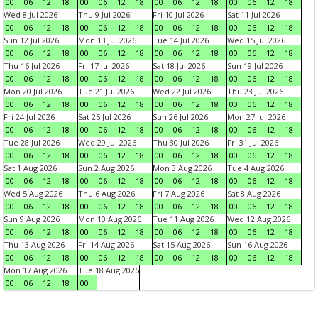
00
06
12
18
00
06
12
18
00
06
12
18
00
06
12
18
Wed 8 Jul 2026
Thu 9 Jul 2026
Fri 10 Jul 2026
Sat 11 Jul 2026
00
06
12
18
00
06
12
18
00
06
12
18
00
06
12
18
Sun 12 Jul 2026
Mon 13 Jul 2026
Tue 14 Jul 2026
Wed 15 Jul 2026
00
06
12
18
00
06
12
18
00
06
12
18
00
06
12
18
Thu 16 Jul 2026
Fri 17 Jul 2026
Sat 18 Jul 2026
Sun 19 Jul 2026
00
06
12
18
00
06
12
18
00
06
12
18
00
06
12
18
Mon 20 Jul 2026
Tue 21 Jul 2026
Wed 22 Jul 2026
Thu 23 Jul 2026
00
06
12
18
00
06
12
18
00
06
12
18
00
06
12
18
Fri 24 Jul 2026
Sat 25 Jul 2026
Sun 26 Jul 2026
Mon 27 Jul 2026
00
06
12
18
00
06
12
18
00
06
12
18
00
06
12
18
Tue 28 Jul 2026
Wed 29 Jul 2026
Thu 30 Jul 2026
Fri 31 Jul 2026
00
06
12
18
00
06
12
18
00
06
12
18
00
06
12
18
Sat 1 Aug 2026
Sun 2 Aug 2026
Mon 3 Aug 2026
Tue 4 Aug 2026
00
06
12
18
00
06
12
18
00
06
12
18
00
06
12
18
Wed 5 Aug 2026
Thu 6 Aug 2026
Fri 7 Aug 2026
Sat 8 Aug 2026
00
06
12
18
00
06
12
18
00
06
12
18
00
06
12
18
Sun 9 Aug 2026
Mon 10 Aug 2026
Tue 11 Aug 2026
Wed 12 Aug 2026
00
06
12
18
00
06
12
18
00
06
12
18
00
06
12
18
Thu 13 Aug 2026
Fri 14 Aug 2026
Sat 15 Aug 2026
Sun 16 Aug 2026
00
06
12
18
00
06
12
18
00
06
12
18
00
06
12
18
Mon 17 Aug 2026
Tue 18 Aug 2026
00
06
12
18
00