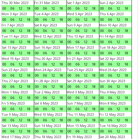
Thu 30 Mar 2023
Fri 31 Mar 2023
Sat 1 Apr 2023
Sun 2 Apr 2023
00
06
12
18
00
06
12
18
00
06
12
18
00
06
12
18
Mon 3 Apr 2023
Tue 4 Apr 2023
Wed 5 Apr 2023
Thu 6 Apr 2023
00
06
12
18
00
06
12
18
00
06
12
18
00
06
12
18
Fri 7 Apr 2023
Sat 8 Apr 2023
Sun 9 Apr 2023
Mon 10 Apr 2023
00
06
12
18
00
06
12
18
00
06
12
18
00
06
12
18
Tue 11 Apr 2023
Wed 12 Apr 2023
Thu 13 Apr 2023
Fri 14 Apr 2023
00
06
12
18
00
06
12
18
00
06
12
18
00
06
12
18
Sat 15 Apr 2023
Sun 16 Apr 2023
Mon 17 Apr 2023
Tue 18 Apr 2023
00
06
12
18
00
06
12
18
00
06
12
18
00
06
12
18
Wed 19 Apr 2023
Thu 20 Apr 2023
Fri 21 Apr 2023
Sat 22 Apr 2023
00
06
12
18
00
06
12
18
00
06
12
18
00
06
12
18
Sun 23 Apr 2023
Mon 24 Apr 2023
Tue 25 Apr 2023
Wed 26 Apr 2023
00
06
12
18
00
06
12
18
00
06
12
18
00
06
12
18
Thu 27 Apr 2023
Fri 28 Apr 2023
Sat 29 Apr 2023
Sun 30 Apr 2023
00
06
12
18
00
06
12
18
00
06
12
18
00
06
12
18
Mon 1 May 2023
Tue 2 May 2023
Wed 3 May 2023
Thu 4 May 2023
00
06
12
18
00
06
12
18
00
06
12
18
00
06
12
18
Fri 5 May 2023
Sat 6 May 2023
Sun 7 May 2023
Mon 8 May 2023
00
06
12
18
00
06
12
18
00
06
12
18
00
06
12
18
Tue 9 May 2023
Wed 10 May 2023
Thu 11 May 2023
Fri 12 May 2023
00
06
12
18
00
06
12
18
00
06
12
18
00
06
12
18
Sat 13 May 2023
Sun 14 May 2023
Mon 15 May 2023
Tue 16 May 2023
00
06
12
18
00
06
12
18
00
06
12
18
00
06
12
18
Wed 17 May 2023
Thu 18 May 2023
Fri 19 May 2023
Sat 20 May 2023