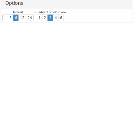
Options
Interval
Number of panels in row
1
3
6
12
24
1
2
3
4
6