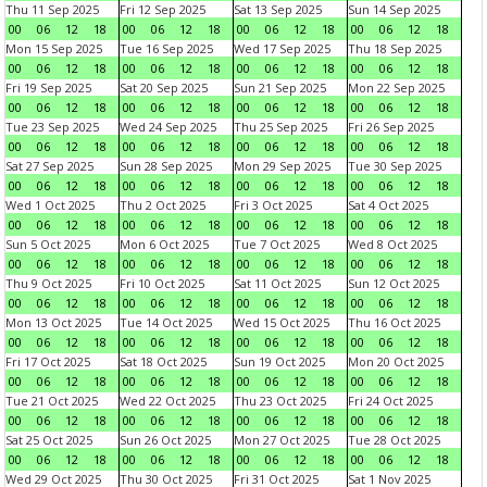
Thu 11 Sep 2025
Fri 12 Sep 2025
Sat 13 Sep 2025
Sun 14 Sep 2025
00
06
12
18
00
06
12
18
00
06
12
18
00
06
12
18
Mon 15 Sep 2025
Tue 16 Sep 2025
Wed 17 Sep 2025
Thu 18 Sep 2025
00
06
12
18
00
06
12
18
00
06
12
18
00
06
12
18
Fri 19 Sep 2025
Sat 20 Sep 2025
Sun 21 Sep 2025
Mon 22 Sep 2025
00
06
12
18
00
06
12
18
00
06
12
18
00
06
12
18
Tue 23 Sep 2025
Wed 24 Sep 2025
Thu 25 Sep 2025
Fri 26 Sep 2025
00
06
12
18
00
06
12
18
00
06
12
18
00
06
12
18
Sat 27 Sep 2025
Sun 28 Sep 2025
Mon 29 Sep 2025
Tue 30 Sep 2025
00
06
12
18
00
06
12
18
00
06
12
18
00
06
12
18
Wed 1 Oct 2025
Thu 2 Oct 2025
Fri 3 Oct 2025
Sat 4 Oct 2025
00
06
12
18
00
06
12
18
00
06
12
18
00
06
12
18
Sun 5 Oct 2025
Mon 6 Oct 2025
Tue 7 Oct 2025
Wed 8 Oct 2025
00
06
12
18
00
06
12
18
00
06
12
18
00
06
12
18
Thu 9 Oct 2025
Fri 10 Oct 2025
Sat 11 Oct 2025
Sun 12 Oct 2025
00
06
12
18
00
06
12
18
00
06
12
18
00
06
12
18
Mon 13 Oct 2025
Tue 14 Oct 2025
Wed 15 Oct 2025
Thu 16 Oct 2025
00
06
12
18
00
06
12
18
00
06
12
18
00
06
12
18
Fri 17 Oct 2025
Sat 18 Oct 2025
Sun 19 Oct 2025
Mon 20 Oct 2025
00
06
12
18
00
06
12
18
00
06
12
18
00
06
12
18
Tue 21 Oct 2025
Wed 22 Oct 2025
Thu 23 Oct 2025
Fri 24 Oct 2025
00
06
12
18
00
06
12
18
00
06
12
18
00
06
12
18
Sat 25 Oct 2025
Sun 26 Oct 2025
Mon 27 Oct 2025
Tue 28 Oct 2025
00
06
12
18
00
06
12
18
00
06
12
18
00
06
12
18
Wed 29 Oct 2025
Thu 30 Oct 2025
Fri 31 Oct 2025
Sat 1 Nov 2025