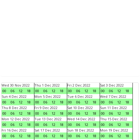
Wed 30 Nov 2022
Thu 1 Dec 2022
Fri 2 Dec 2022
Sat 3 Dec 2022
00
06
12
18
00
06
12
18
00
06
12
18
00
06
12
18
Sun 4 Dec 2022
Mon 5 Dec 2022
Tue 6 Dec 2022
Wed 7 Dec 2022
00
06
12
18
00
06
12
18
00
06
12
18
00
06
12
18
Thu 8 Dec 2022
Fri 9 Dec 2022
Sat 10 Dec 2022
Sun 11 Dec 2022
00
06
12
18
00
06
12
18
00
06
12
18
00
06
12
18
Mon 12 Dec 2022
Tue 13 Dec 2022
Wed 14 Dec 2022
Thu 15 Dec 2022
00
06
12
18
00
06
12
18
00
06
12
18
00
06
12
18
Fri 16 Dec 2022
Sat 17 Dec 2022
Sun 18 Dec 2022
Mon 19 Dec 2022
00
06
12
18
00
06
12
18
00
06
12
18
00
06
12
18