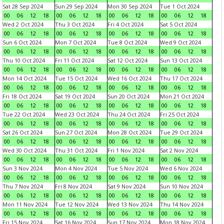
Sat 28 Sep 2024
Sun 29 Sep 2024
Mon 30 Sep 2024
Tue 1 Oct 2024
00
06
12
18
00
06
12
18
00
06
12
18
00
06
12
18
Wed 2 Oct 2024
Thu 3 Oct 2024
Fri 4 Oct 2024
Sat 5 Oct 2024
00
06
12
18
00
06
12
18
00
06
12
18
00
06
12
18
Sun 6 Oct 2024
Mon 7 Oct 2024
Tue 8 Oct 2024
Wed 9 Oct 2024
00
06
12
18
00
06
12
18
00
06
12
18
00
06
12
18
Thu 10 Oct 2024
Fri 11 Oct 2024
Sat 12 Oct 2024
Sun 13 Oct 2024
00
06
12
18
00
06
12
18
00
06
12
18
00
06
12
18
Mon 14 Oct 2024
Tue 15 Oct 2024
Wed 16 Oct 2024
Thu 17 Oct 2024
00
06
12
18
00
06
12
18
00
06
12
18
00
06
12
18
Fri 18 Oct 2024
Sat 19 Oct 2024
Sun 20 Oct 2024
Mon 21 Oct 2024
00
06
12
18
00
06
12
18
00
06
12
18
00
06
12
18
Tue 22 Oct 2024
Wed 23 Oct 2024
Thu 24 Oct 2024
Fri 25 Oct 2024
00
06
12
18
00
06
12
18
00
06
12
18
00
06
12
18
Sat 26 Oct 2024
Sun 27 Oct 2024
Mon 28 Oct 2024
Tue 29 Oct 2024
00
06
12
18
00
06
12
18
00
06
12
18
00
06
12
18
Wed 30 Oct 2024
Thu 31 Oct 2024
Fri 1 Nov 2024
Sat 2 Nov 2024
00
06
12
18
00
06
12
18
00
06
12
18
00
06
12
18
Sun 3 Nov 2024
Mon 4 Nov 2024
Tue 5 Nov 2024
Wed 6 Nov 2024
00
06
12
18
00
06
12
18
00
06
12
18
00
06
12
18
Thu 7 Nov 2024
Fri 8 Nov 2024
Sat 9 Nov 2024
Sun 10 Nov 2024
00
06
12
18
00
06
12
18
00
06
12
18
00
06
12
18
Mon 11 Nov 2024
Tue 12 Nov 2024
Wed 13 Nov 2024
Thu 14 Nov 2024
00
06
12
18
00
06
12
18
00
06
12
18
00
06
12
18
Fri 15 Nov 2024
Sat 16 Nov 2024
Sun 17 Nov 2024
Mon 18 Nov 2024