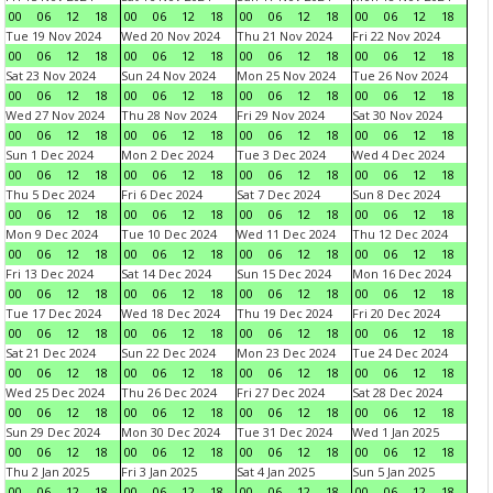
00
06
12
18
00
06
12
18
00
06
12
18
00
06
12
18
Tue 19 Nov 2024
Wed 20 Nov 2024
Thu 21 Nov 2024
Fri 22 Nov 2024
00
06
12
18
00
06
12
18
00
06
12
18
00
06
12
18
Sat 23 Nov 2024
Sun 24 Nov 2024
Mon 25 Nov 2024
Tue 26 Nov 2024
00
06
12
18
00
06
12
18
00
06
12
18
00
06
12
18
Wed 27 Nov 2024
Thu 28 Nov 2024
Fri 29 Nov 2024
Sat 30 Nov 2024
00
06
12
18
00
06
12
18
00
06
12
18
00
06
12
18
Sun 1 Dec 2024
Mon 2 Dec 2024
Tue 3 Dec 2024
Wed 4 Dec 2024
00
06
12
18
00
06
12
18
00
06
12
18
00
06
12
18
Thu 5 Dec 2024
Fri 6 Dec 2024
Sat 7 Dec 2024
Sun 8 Dec 2024
00
06
12
18
00
06
12
18
00
06
12
18
00
06
12
18
Mon 9 Dec 2024
Tue 10 Dec 2024
Wed 11 Dec 2024
Thu 12 Dec 2024
00
06
12
18
00
06
12
18
00
06
12
18
00
06
12
18
Fri 13 Dec 2024
Sat 14 Dec 2024
Sun 15 Dec 2024
Mon 16 Dec 2024
00
06
12
18
00
06
12
18
00
06
12
18
00
06
12
18
Tue 17 Dec 2024
Wed 18 Dec 2024
Thu 19 Dec 2024
Fri 20 Dec 2024
00
06
12
18
00
06
12
18
00
06
12
18
00
06
12
18
Sat 21 Dec 2024
Sun 22 Dec 2024
Mon 23 Dec 2024
Tue 24 Dec 2024
00
06
12
18
00
06
12
18
00
06
12
18
00
06
12
18
Wed 25 Dec 2024
Thu 26 Dec 2024
Fri 27 Dec 2024
Sat 28 Dec 2024
00
06
12
18
00
06
12
18
00
06
12
18
00
06
12
18
Sun 29 Dec 2024
Mon 30 Dec 2024
Tue 31 Dec 2024
Wed 1 Jan 2025
00
06
12
18
00
06
12
18
00
06
12
18
00
06
12
18
Thu 2 Jan 2025
Fri 3 Jan 2025
Sat 4 Jan 2025
Sun 5 Jan 2025
00
06
12
18
00
06
12
18
00
06
12
18
00
06
12
18