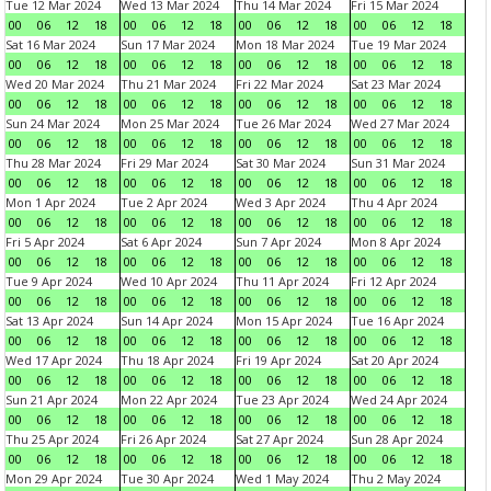
Tue 12 Mar 2024
Wed 13 Mar 2024
Thu 14 Mar 2024
Fri 15 Mar 2024
00
06
12
18
00
06
12
18
00
06
12
18
00
06
12
18
Sat 16 Mar 2024
Sun 17 Mar 2024
Mon 18 Mar 2024
Tue 19 Mar 2024
00
06
12
18
00
06
12
18
00
06
12
18
00
06
12
18
Wed 20 Mar 2024
Thu 21 Mar 2024
Fri 22 Mar 2024
Sat 23 Mar 2024
00
06
12
18
00
06
12
18
00
06
12
18
00
06
12
18
Sun 24 Mar 2024
Mon 25 Mar 2024
Tue 26 Mar 2024
Wed 27 Mar 2024
00
06
12
18
00
06
12
18
00
06
12
18
00
06
12
18
Thu 28 Mar 2024
Fri 29 Mar 2024
Sat 30 Mar 2024
Sun 31 Mar 2024
00
06
12
18
00
06
12
18
00
06
12
18
00
06
12
18
Mon 1 Apr 2024
Tue 2 Apr 2024
Wed 3 Apr 2024
Thu 4 Apr 2024
00
06
12
18
00
06
12
18
00
06
12
18
00
06
12
18
Fri 5 Apr 2024
Sat 6 Apr 2024
Sun 7 Apr 2024
Mon 8 Apr 2024
00
06
12
18
00
06
12
18
00
06
12
18
00
06
12
18
Tue 9 Apr 2024
Wed 10 Apr 2024
Thu 11 Apr 2024
Fri 12 Apr 2024
00
06
12
18
00
06
12
18
00
06
12
18
00
06
12
18
Sat 13 Apr 2024
Sun 14 Apr 2024
Mon 15 Apr 2024
Tue 16 Apr 2024
00
06
12
18
00
06
12
18
00
06
12
18
00
06
12
18
Wed 17 Apr 2024
Thu 18 Apr 2024
Fri 19 Apr 2024
Sat 20 Apr 2024
00
06
12
18
00
06
12
18
00
06
12
18
00
06
12
18
Sun 21 Apr 2024
Mon 22 Apr 2024
Tue 23 Apr 2024
Wed 24 Apr 2024
00
06
12
18
00
06
12
18
00
06
12
18
00
06
12
18
Thu 25 Apr 2024
Fri 26 Apr 2024
Sat 27 Apr 2024
Sun 28 Apr 2024
00
06
12
18
00
06
12
18
00
06
12
18
00
06
12
18
Mon 29 Apr 2024
Tue 30 Apr 2024
Wed 1 May 2024
Thu 2 May 2024