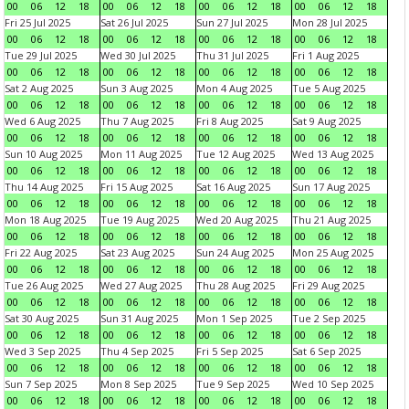
00
06
12
18
00
06
12
18
00
06
12
18
00
06
12
18
Fri 25 Jul 2025
Sat 26 Jul 2025
Sun 27 Jul 2025
Mon 28 Jul 2025
00
06
12
18
00
06
12
18
00
06
12
18
00
06
12
18
Tue 29 Jul 2025
Wed 30 Jul 2025
Thu 31 Jul 2025
Fri 1 Aug 2025
00
06
12
18
00
06
12
18
00
06
12
18
00
06
12
18
Sat 2 Aug 2025
Sun 3 Aug 2025
Mon 4 Aug 2025
Tue 5 Aug 2025
00
06
12
18
00
06
12
18
00
06
12
18
00
06
12
18
Wed 6 Aug 2025
Thu 7 Aug 2025
Fri 8 Aug 2025
Sat 9 Aug 2025
00
06
12
18
00
06
12
18
00
06
12
18
00
06
12
18
Sun 10 Aug 2025
Mon 11 Aug 2025
Tue 12 Aug 2025
Wed 13 Aug 2025
00
06
12
18
00
06
12
18
00
06
12
18
00
06
12
18
Thu 14 Aug 2025
Fri 15 Aug 2025
Sat 16 Aug 2025
Sun 17 Aug 2025
00
06
12
18
00
06
12
18
00
06
12
18
00
06
12
18
Mon 18 Aug 2025
Tue 19 Aug 2025
Wed 20 Aug 2025
Thu 21 Aug 2025
00
06
12
18
00
06
12
18
00
06
12
18
00
06
12
18
Fri 22 Aug 2025
Sat 23 Aug 2025
Sun 24 Aug 2025
Mon 25 Aug 2025
00
06
12
18
00
06
12
18
00
06
12
18
00
06
12
18
Tue 26 Aug 2025
Wed 27 Aug 2025
Thu 28 Aug 2025
Fri 29 Aug 2025
00
06
12
18
00
06
12
18
00
06
12
18
00
06
12
18
Sat 30 Aug 2025
Sun 31 Aug 2025
Mon 1 Sep 2025
Tue 2 Sep 2025
00
06
12
18
00
06
12
18
00
06
12
18
00
06
12
18
Wed 3 Sep 2025
Thu 4 Sep 2025
Fri 5 Sep 2025
Sat 6 Sep 2025
00
06
12
18
00
06
12
18
00
06
12
18
00
06
12
18
Sun 7 Sep 2025
Mon 8 Sep 2025
Tue 9 Sep 2025
Wed 10 Sep 2025
00
06
12
18
00
06
12
18
00
06
12
18
00
06
12
18