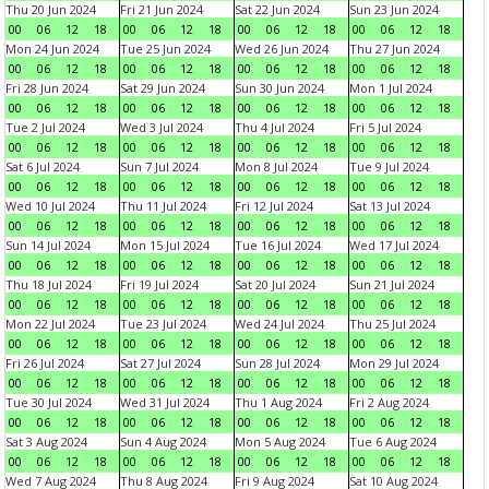
Thu 20 Jun 2024
Fri 21 Jun 2024
Sat 22 Jun 2024
Sun 23 Jun 2024
00
06
12
18
00
06
12
18
00
06
12
18
00
06
12
18
Mon 24 Jun 2024
Tue 25 Jun 2024
Wed 26 Jun 2024
Thu 27 Jun 2024
00
06
12
18
00
06
12
18
00
06
12
18
00
06
12
18
Fri 28 Jun 2024
Sat 29 Jun 2024
Sun 30 Jun 2024
Mon 1 Jul 2024
00
06
12
18
00
06
12
18
00
06
12
18
00
06
12
18
Tue 2 Jul 2024
Wed 3 Jul 2024
Thu 4 Jul 2024
Fri 5 Jul 2024
00
06
12
18
00
06
12
18
00
06
12
18
00
06
12
18
Sat 6 Jul 2024
Sun 7 Jul 2024
Mon 8 Jul 2024
Tue 9 Jul 2024
00
06
12
18
00
06
12
18
00
06
12
18
00
06
12
18
Wed 10 Jul 2024
Thu 11 Jul 2024
Fri 12 Jul 2024
Sat 13 Jul 2024
00
06
12
18
00
06
12
18
00
06
12
18
00
06
12
18
Sun 14 Jul 2024
Mon 15 Jul 2024
Tue 16 Jul 2024
Wed 17 Jul 2024
00
06
12
18
00
06
12
18
00
06
12
18
00
06
12
18
Thu 18 Jul 2024
Fri 19 Jul 2024
Sat 20 Jul 2024
Sun 21 Jul 2024
00
06
12
18
00
06
12
18
00
06
12
18
00
06
12
18
Mon 22 Jul 2024
Tue 23 Jul 2024
Wed 24 Jul 2024
Thu 25 Jul 2024
00
06
12
18
00
06
12
18
00
06
12
18
00
06
12
18
Fri 26 Jul 2024
Sat 27 Jul 2024
Sun 28 Jul 2024
Mon 29 Jul 2024
00
06
12
18
00
06
12
18
00
06
12
18
00
06
12
18
Tue 30 Jul 2024
Wed 31 Jul 2024
Thu 1 Aug 2024
Fri 2 Aug 2024
00
06
12
18
00
06
12
18
00
06
12
18
00
06
12
18
Sat 3 Aug 2024
Sun 4 Aug 2024
Mon 5 Aug 2024
Tue 6 Aug 2024
00
06
12
18
00
06
12
18
00
06
12
18
00
06
12
18
Wed 7 Aug 2024
Thu 8 Aug 2024
Fri 9 Aug 2024
Sat 10 Aug 2024