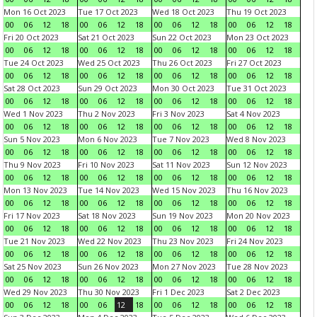
Mon 16 Oct 2023
Tue 17 Oct 2023
Wed 18 Oct 2023
Thu 19 Oct 2023
00
06
12
18
00
06
12
18
00
06
12
18
00
06
12
18
Fri 20 Oct 2023
Sat 21 Oct 2023
Sun 22 Oct 2023
Mon 23 Oct 2023
00
06
12
18
00
06
12
18
00
06
12
18
00
06
12
18
Tue 24 Oct 2023
Wed 25 Oct 2023
Thu 26 Oct 2023
Fri 27 Oct 2023
00
06
12
18
00
06
12
18
00
06
12
18
00
06
12
18
Sat 28 Oct 2023
Sun 29 Oct 2023
Mon 30 Oct 2023
Tue 31 Oct 2023
00
06
12
18
00
06
12
18
00
06
12
18
00
06
12
18
Wed 1 Nov 2023
Thu 2 Nov 2023
Fri 3 Nov 2023
Sat 4 Nov 2023
00
06
12
18
00
06
12
18
00
06
12
18
00
06
12
18
Sun 5 Nov 2023
Mon 6 Nov 2023
Tue 7 Nov 2023
Wed 8 Nov 2023
00
06
12
18
00
06
12
18
00
06
12
18
00
06
12
18
Thu 9 Nov 2023
Fri 10 Nov 2023
Sat 11 Nov 2023
Sun 12 Nov 2023
00
06
12
18
00
06
12
18
00
06
12
18
00
06
12
18
Mon 13 Nov 2023
Tue 14 Nov 2023
Wed 15 Nov 2023
Thu 16 Nov 2023
00
06
12
18
00
06
12
18
00
06
12
18
00
06
12
18
Fri 17 Nov 2023
Sat 18 Nov 2023
Sun 19 Nov 2023
Mon 20 Nov 2023
00
06
12
18
00
06
12
18
00
06
12
18
00
06
12
18
Tue 21 Nov 2023
Wed 22 Nov 2023
Thu 23 Nov 2023
Fri 24 Nov 2023
00
06
12
18
00
06
12
18
00
06
12
18
00
06
12
18
Sat 25 Nov 2023
Sun 26 Nov 2023
Mon 27 Nov 2023
Tue 28 Nov 2023
00
06
12
18
00
06
12
18
00
06
12
18
00
06
12
18
Wed 29 Nov 2023
Thu 30 Nov 2023
Fri 1 Dec 2023
Sat 2 Dec 2023
00
06
12
18
00
06
12
18
00
06
12
18
00
06
12
18