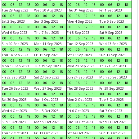
00
06
12
18
00
06
12
18
00
06
12
18
00
06
12
18
Tue 29 Aug 2023
Wed 30 Aug 2023
Thu 31 Aug 2023
Fri 1 Sep 2023
00
06
12
18
00
06
12
18
00
06
12
18
00
06
12
18
Sat 2 Sep 2023
Sun 3 Sep 2023
Mon 4 Sep 2023
Tue 5 Sep 2023
00
06
12
18
00
06
12
18
00
06
12
18
00
06
12
18
Wed 6 Sep 2023
Thu 7 Sep 2023
Fri 8 Sep 2023
Sat 9 Sep 2023
00
06
12
18
00
06
12
18
00
06
12
18
00
06
12
18
Sun 10 Sep 2023
Mon 11 Sep 2023
Tue 12 Sep 2023
Wed 13 Sep 2023
00
06
12
18
00
06
12
18
00
06
12
18
00
06
12
18
Thu 14 Sep 2023
Fri 15 Sep 2023
Sat 16 Sep 2023
Sun 17 Sep 2023
00
06
12
18
00
06
12
18
00
06
12
18
00
06
12
18
Mon 18 Sep 2023
Tue 19 Sep 2023
Wed 20 Sep 2023
Thu 21 Sep 2023
00
06
12
18
00
06
12
18
00
06
12
18
00
06
12
18
Fri 22 Sep 2023
Sat 23 Sep 2023
Sun 24 Sep 2023
Mon 25 Sep 2023
00
06
12
18
00
06
12
18
00
06
12
18
00
06
12
18
Tue 26 Sep 2023
Wed 27 Sep 2023
Thu 28 Sep 2023
Fri 29 Sep 2023
00
06
12
18
00
06
12
18
00
06
12
18
00
06
12
18
Sat 30 Sep 2023
Sun 1 Oct 2023
Mon 2 Oct 2023
Tue 3 Oct 2023
00
06
12
18
00
06
12
18
00
06
12
18
00
06
12
18
Wed 4 Oct 2023
Thu 5 Oct 2023
Fri 6 Oct 2023
Sat 7 Oct 2023
00
06
12
18
00
06
12
18
00
06
12
18
00
06
12
18
Sun 8 Oct 2023
Mon 9 Oct 2023
Tue 10 Oct 2023
Wed 11 Oct 2023
00
06
12
18
00
06
12
18
00
06
12
18
00
06
12
18
Thu 12 Oct 2023
Fri 13 Oct 2023
Sat 14 Oct 2023
Sun 15 Oct 2023
00
06
12
18
00
06
12
18
00
06
12
18
00
06
12
18