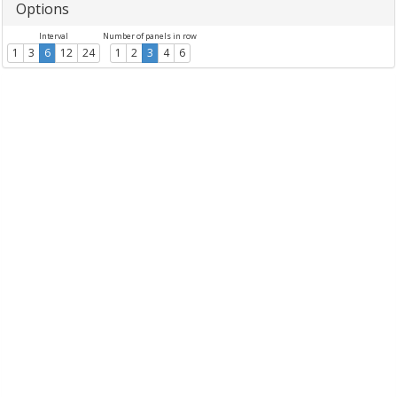
Options
Interval
Number of panels in row
1
3
6
12
24
1
2
3
4
6