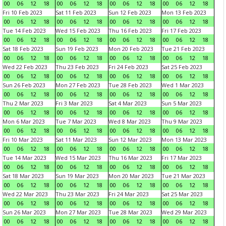
00
06
12
18
00
06
12
18
00
06
12
18
00
06
12
18
Fri 10 Feb 2023
Sat 11 Feb 2023
Sun 12 Feb 2023
Mon 13 Feb 2023
00
06
12
18
00
06
12
18
00
06
12
18
00
06
12
18
Tue 14 Feb 2023
Wed 15 Feb 2023
Thu 16 Feb 2023
Fri 17 Feb 2023
00
06
12
18
00
06
12
18
00
06
12
18
00
06
12
18
Sat 18 Feb 2023
Sun 19 Feb 2023
Mon 20 Feb 2023
Tue 21 Feb 2023
00
06
12
18
00
06
12
18
00
06
12
18
00
06
12
18
Wed 22 Feb 2023
Thu 23 Feb 2023
Fri 24 Feb 2023
Sat 25 Feb 2023
00
06
12
18
00
06
12
18
00
06
12
18
00
06
12
18
Sun 26 Feb 2023
Mon 27 Feb 2023
Tue 28 Feb 2023
Wed 1 Mar 2023
00
06
12
18
00
06
12
18
00
06
12
18
00
06
12
18
Thu 2 Mar 2023
Fri 3 Mar 2023
Sat 4 Mar 2023
Sun 5 Mar 2023
00
06
12
18
00
06
12
18
00
06
12
18
00
06
12
18
Mon 6 Mar 2023
Tue 7 Mar 2023
Wed 8 Mar 2023
Thu 9 Mar 2023
00
06
12
18
00
06
12
18
00
06
12
18
00
06
12
18
Fri 10 Mar 2023
Sat 11 Mar 2023
Sun 12 Mar 2023
Mon 13 Mar 2023
00
06
12
18
00
06
12
18
00
06
12
18
00
06
12
18
Tue 14 Mar 2023
Wed 15 Mar 2023
Thu 16 Mar 2023
Fri 17 Mar 2023
00
06
12
18
00
06
12
18
00
06
12
18
00
06
12
18
Sat 18 Mar 2023
Sun 19 Mar 2023
Mon 20 Mar 2023
Tue 21 Mar 2023
00
06
12
18
00
06
12
18
00
06
12
18
00
06
12
18
Wed 22 Mar 2023
Thu 23 Mar 2023
Fri 24 Mar 2023
Sat 25 Mar 2023
00
06
12
18
00
06
12
18
00
06
12
18
00
06
12
18
Sun 26 Mar 2023
Mon 27 Mar 2023
Tue 28 Mar 2023
Wed 29 Mar 2023
00
06
12
18
00
06
12
18
00
06
12
18
00
06
12
18