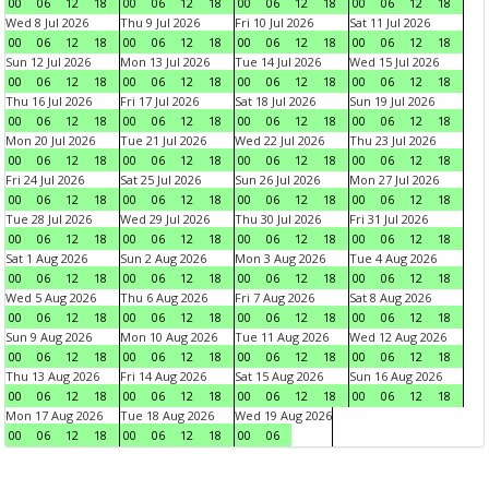
00
06
12
18
00
06
12
18
00
06
12
18
00
06
12
18
Wed 8 Jul 2026
Thu 9 Jul 2026
Fri 10 Jul 2026
Sat 11 Jul 2026
00
06
12
18
00
06
12
18
00
06
12
18
00
06
12
18
Sun 12 Jul 2026
Mon 13 Jul 2026
Tue 14 Jul 2026
Wed 15 Jul 2026
00
06
12
18
00
06
12
18
00
06
12
18
00
06
12
18
Thu 16 Jul 2026
Fri 17 Jul 2026
Sat 18 Jul 2026
Sun 19 Jul 2026
00
06
12
18
00
06
12
18
00
06
12
18
00
06
12
18
Mon 20 Jul 2026
Tue 21 Jul 2026
Wed 22 Jul 2026
Thu 23 Jul 2026
00
06
12
18
00
06
12
18
00
06
12
18
00
06
12
18
Fri 24 Jul 2026
Sat 25 Jul 2026
Sun 26 Jul 2026
Mon 27 Jul 2026
00
06
12
18
00
06
12
18
00
06
12
18
00
06
12
18
Tue 28 Jul 2026
Wed 29 Jul 2026
Thu 30 Jul 2026
Fri 31 Jul 2026
00
06
12
18
00
06
12
18
00
06
12
18
00
06
12
18
Sat 1 Aug 2026
Sun 2 Aug 2026
Mon 3 Aug 2026
Tue 4 Aug 2026
00
06
12
18
00
06
12
18
00
06
12
18
00
06
12
18
Wed 5 Aug 2026
Thu 6 Aug 2026
Fri 7 Aug 2026
Sat 8 Aug 2026
00
06
12
18
00
06
12
18
00
06
12
18
00
06
12
18
Sun 9 Aug 2026
Mon 10 Aug 2026
Tue 11 Aug 2026
Wed 12 Aug 2026
00
06
12
18
00
06
12
18
00
06
12
18
00
06
12
18
Thu 13 Aug 2026
Fri 14 Aug 2026
Sat 15 Aug 2026
Sun 16 Aug 2026
00
06
12
18
00
06
12
18
00
06
12
18
00
06
12
18
Mon 17 Aug 2026
Tue 18 Aug 2026
Wed 19 Aug 2026
00
06
12
18
00
06
12
18
00
06