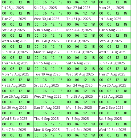
00
06
12
18
00
06
12
18
00
06
12
18
00
06
12
18
Fri 25 Jul 2025
Sat 26 Jul 2025
Sun 27 Jul 2025
Mon 28 Jul 2025
00
06
12
18
00
06
12
18
00
06
12
18
00
06
12
18
Tue 29 Jul 2025
Wed 30 Jul 2025
Thu 31 Jul 2025
Fri 1 Aug 2025
00
06
12
18
00
06
12
18
00
06
12
18
00
06
12
18
Sat 2 Aug 2025
Sun 3 Aug 2025
Mon 4 Aug 2025
Tue 5 Aug 2025
00
06
12
18
00
06
12
18
00
06
12
18
00
06
12
18
Wed 6 Aug 2025
Thu 7 Aug 2025
Fri 8 Aug 2025
Sat 9 Aug 2025
00
06
12
18
00
06
12
18
00
06
12
18
00
06
12
18
Sun 10 Aug 2025
Mon 11 Aug 2025
Tue 12 Aug 2025
Wed 13 Aug 2025
00
06
12
18
00
06
12
18
00
06
12
18
00
06
12
18
Thu 14 Aug 2025
Fri 15 Aug 2025
Sat 16 Aug 2025
Sun 17 Aug 2025
00
06
12
18
00
06
12
18
00
06
12
18
00
06
12
18
Mon 18 Aug 2025
Tue 19 Aug 2025
Wed 20 Aug 2025
Thu 21 Aug 2025
00
06
12
18
00
06
12
18
00
06
12
18
00
06
12
18
Fri 22 Aug 2025
Sat 23 Aug 2025
Sun 24 Aug 2025
Mon 25 Aug 2025
00
06
12
18
00
06
12
18
00
06
12
18
00
06
12
18
Tue 26 Aug 2025
Wed 27 Aug 2025
Thu 28 Aug 2025
Fri 29 Aug 2025
00
06
12
18
00
06
12
18
00
06
12
18
00
06
12
18
Sat 30 Aug 2025
Sun 31 Aug 2025
Mon 1 Sep 2025
Tue 2 Sep 2025
00
06
12
18
00
06
12
18
00
06
12
18
00
06
12
18
Wed 3 Sep 2025
Thu 4 Sep 2025
Fri 5 Sep 2025
Sat 6 Sep 2025
00
06
12
18
00
06
12
18
00
06
12
18
00
06
12
18
Sun 7 Sep 2025
Mon 8 Sep 2025
Tue 9 Sep 2025
Wed 10 Sep 2025
00
06
12
18
00
06
12
18
00
06
12
18
00
06
12
18