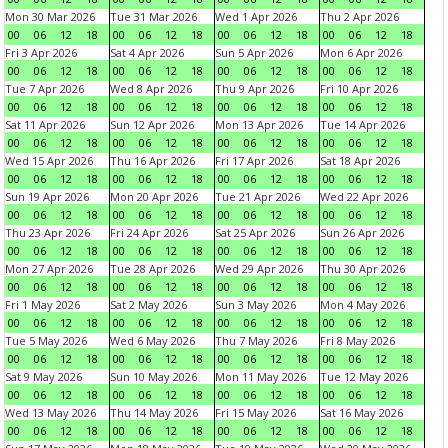
Mon 30 Mar 2026
Tue 31 Mar 2026
Wed 1 Apr 2026
Thu 2 Apr 2026
00
06
12
18
00
06
12
18
00
06
12
18
00
06
12
18
Fri 3 Apr 2026
Sat 4 Apr 2026
Sun 5 Apr 2026
Mon 6 Apr 2026
00
06
12
18
00
06
12
18
00
06
12
18
00
06
12
18
Tue 7 Apr 2026
Wed 8 Apr 2026
Thu 9 Apr 2026
Fri 10 Apr 2026
00
06
12
18
00
06
12
18
00
06
12
18
00
06
12
18
Sat 11 Apr 2026
Sun 12 Apr 2026
Mon 13 Apr 2026
Tue 14 Apr 2026
00
06
12
18
00
06
12
18
00
06
12
18
00
06
12
18
Wed 15 Apr 2026
Thu 16 Apr 2026
Fri 17 Apr 2026
Sat 18 Apr 2026
00
06
12
18
00
06
12
18
00
06
12
18
00
06
12
18
Sun 19 Apr 2026
Mon 20 Apr 2026
Tue 21 Apr 2026
Wed 22 Apr 2026
00
06
12
18
00
06
12
18
00
06
12
18
00
06
12
18
Thu 23 Apr 2026
Fri 24 Apr 2026
Sat 25 Apr 2026
Sun 26 Apr 2026
00
06
12
18
00
06
12
18
00
06
12
18
00
06
12
18
Mon 27 Apr 2026
Tue 28 Apr 2026
Wed 29 Apr 2026
Thu 30 Apr 2026
00
06
12
18
00
06
12
18
00
06
12
18
00
06
12
18
Fri 1 May 2026
Sat 2 May 2026
Sun 3 May 2026
Mon 4 May 2026
00
06
12
18
00
06
12
18
00
06
12
18
00
06
12
18
Tue 5 May 2026
Wed 6 May 2026
Thu 7 May 2026
Fri 8 May 2026
00
06
12
18
00
06
12
18
00
06
12
18
00
06
12
18
Sat 9 May 2026
Sun 10 May 2026
Mon 11 May 2026
Tue 12 May 2026
00
06
12
18
00
06
12
18
00
06
12
18
00
06
12
18
Wed 13 May 2026
Thu 14 May 2026
Fri 15 May 2026
Sat 16 May 2026
00
06
12
18
00
06
12
18
00
06
12
18
00
06
12
18