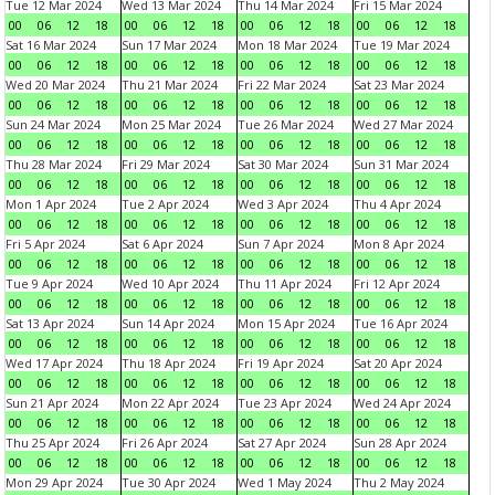
Tue 12 Mar 2024
Wed 13 Mar 2024
Thu 14 Mar 2024
Fri 15 Mar 2024
00
06
12
18
00
06
12
18
00
06
12
18
00
06
12
18
Sat 16 Mar 2024
Sun 17 Mar 2024
Mon 18 Mar 2024
Tue 19 Mar 2024
00
06
12
18
00
06
12
18
00
06
12
18
00
06
12
18
Wed 20 Mar 2024
Thu 21 Mar 2024
Fri 22 Mar 2024
Sat 23 Mar 2024
00
06
12
18
00
06
12
18
00
06
12
18
00
06
12
18
Sun 24 Mar 2024
Mon 25 Mar 2024
Tue 26 Mar 2024
Wed 27 Mar 2024
00
06
12
18
00
06
12
18
00
06
12
18
00
06
12
18
Thu 28 Mar 2024
Fri 29 Mar 2024
Sat 30 Mar 2024
Sun 31 Mar 2024
00
06
12
18
00
06
12
18
00
06
12
18
00
06
12
18
Mon 1 Apr 2024
Tue 2 Apr 2024
Wed 3 Apr 2024
Thu 4 Apr 2024
00
06
12
18
00
06
12
18
00
06
12
18
00
06
12
18
Fri 5 Apr 2024
Sat 6 Apr 2024
Sun 7 Apr 2024
Mon 8 Apr 2024
00
06
12
18
00
06
12
18
00
06
12
18
00
06
12
18
Tue 9 Apr 2024
Wed 10 Apr 2024
Thu 11 Apr 2024
Fri 12 Apr 2024
00
06
12
18
00
06
12
18
00
06
12
18
00
06
12
18
Sat 13 Apr 2024
Sun 14 Apr 2024
Mon 15 Apr 2024
Tue 16 Apr 2024
00
06
12
18
00
06
12
18
00
06
12
18
00
06
12
18
Wed 17 Apr 2024
Thu 18 Apr 2024
Fri 19 Apr 2024
Sat 20 Apr 2024
00
06
12
18
00
06
12
18
00
06
12
18
00
06
12
18
Sun 21 Apr 2024
Mon 22 Apr 2024
Tue 23 Apr 2024
Wed 24 Apr 2024
00
06
12
18
00
06
12
18
00
06
12
18
00
06
12
18
Thu 25 Apr 2024
Fri 26 Apr 2024
Sat 27 Apr 2024
Sun 28 Apr 2024
00
06
12
18
00
06
12
18
00
06
12
18
00
06
12
18
Mon 29 Apr 2024
Tue 30 Apr 2024
Wed 1 May 2024
Thu 2 May 2024