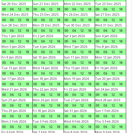
Sat 20 Dec 2025
Sun 21 Dec 2025
Mon 22 Dec 2025
Tue 23 Dec 2025
00
06
12
18
00
06
12
18
00
06
12
18
00
06
12
18
Wed 24 Dec 2025
Thu 25 Dec 2025
Fri 26 Dec 2025
Sat 27 Dec 2025
00
06
12
18
00
06
12
18
00
06
12
18
00
06
12
18
Sun 28 Dec 2025
Mon 29 Dec 2025
Tue 30 Dec 2025
Wed 31 Dec 2025
00
06
12
18
00
06
12
18
00
06
12
18
00
06
12
18
Thu 1 Jan 2026
Fri 2 Jan 2026
Sat 3 Jan 2026
Sun 4 Jan 2026
00
06
12
18
00
06
12
18
00
06
12
18
00
06
12
18
Mon 5 Jan 2026
Tue 6 Jan 2026
Wed 7 Jan 2026
Thu 8 Jan 2026
00
06
12
18
00
06
12
18
00
06
12
18
00
06
12
18
Fri 9 Jan 2026
Sat 10 Jan 2026
Sun 11 Jan 2026
Mon 12 Jan 2026
00
06
12
18
00
06
12
18
00
06
12
18
00
06
12
18
Tue 13 Jan 2026
Wed 14 Jan 2026
Thu 15 Jan 2026
Fri 16 Jan 2026
00
06
12
18
00
06
12
18
00
06
12
18
00
06
12
18
Sat 17 Jan 2026
Sun 18 Jan 2026
Mon 19 Jan 2026
Tue 20 Jan 2026
00
06
12
18
00
06
12
18
00
06
12
18
00
06
12
18
Wed 21 Jan 2026
Thu 22 Jan 2026
Fri 23 Jan 2026
Sat 24 Jan 2026
00
06
12
18
00
06
12
18
00
06
12
18
00
06
12
18
Sun 25 Jan 2026
Mon 26 Jan 2026
Tue 27 Jan 2026
Wed 28 Jan 2026
00
06
12
18
00
06
12
18
00
06
12
18
00
06
12
18
Thu 29 Jan 2026
Fri 30 Jan 2026
Sat 31 Jan 2026
Sun 1 Feb 2026
00
06
12
18
00
06
12
18
00
06
12
18
00
06
12
18
Mon 2 Feb 2026
Tue 3 Feb 2026
Wed 4 Feb 2026
Thu 5 Feb 2026
00
06
12
18
00
06
12
18
00
06
12
18
00
06
12
18
Fri 6 Feb 2026
Sat 7 Feb 2026
Sun 8 Feb 2026
Mon 9 Feb 2026