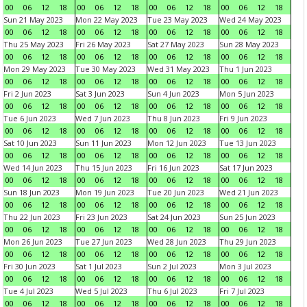
00
06
12
18
00
06
12
18
00
06
12
18
00
06
12
18
Sun 21 May 2023
Mon 22 May 2023
Tue 23 May 2023
Wed 24 May 2023
00
06
12
18
00
06
12
18
00
06
12
18
00
06
12
18
Thu 25 May 2023
Fri 26 May 2023
Sat 27 May 2023
Sun 28 May 2023
00
06
12
18
00
06
12
18
00
06
12
18
00
06
12
18
Mon 29 May 2023
Tue 30 May 2023
Wed 31 May 2023
Thu 1 Jun 2023
00
06
12
18
00
06
12
18
00
06
12
18
00
06
12
18
Fri 2 Jun 2023
Sat 3 Jun 2023
Sun 4 Jun 2023
Mon 5 Jun 2023
00
06
12
18
00
06
12
18
00
06
12
18
00
06
12
18
Tue 6 Jun 2023
Wed 7 Jun 2023
Thu 8 Jun 2023
Fri 9 Jun 2023
00
06
12
18
00
06
12
18
00
06
12
18
00
06
12
18
Sat 10 Jun 2023
Sun 11 Jun 2023
Mon 12 Jun 2023
Tue 13 Jun 2023
00
06
12
18
00
06
12
18
00
06
12
18
00
06
12
18
Wed 14 Jun 2023
Thu 15 Jun 2023
Fri 16 Jun 2023
Sat 17 Jun 2023
00
06
12
18
00
06
12
18
00
06
12
18
00
06
12
18
Sun 18 Jun 2023
Mon 19 Jun 2023
Tue 20 Jun 2023
Wed 21 Jun 2023
00
06
12
18
00
06
12
18
00
06
12
18
00
06
12
18
Thu 22 Jun 2023
Fri 23 Jun 2023
Sat 24 Jun 2023
Sun 25 Jun 2023
00
06
12
18
00
06
12
18
00
06
12
18
00
06
12
18
Mon 26 Jun 2023
Tue 27 Jun 2023
Wed 28 Jun 2023
Thu 29 Jun 2023
00
06
12
18
00
06
12
18
00
06
12
18
00
06
12
18
Fri 30 Jun 2023
Sat 1 Jul 2023
Sun 2 Jul 2023
Mon 3 Jul 2023
00
06
12
18
00
06
12
18
00
06
12
18
00
06
12
18
Tue 4 Jul 2023
Wed 5 Jul 2023
Thu 6 Jul 2023
Fri 7 Jul 2023
00
06
12
18
00
06
12
18
00
06
12
18
00
06
12
18