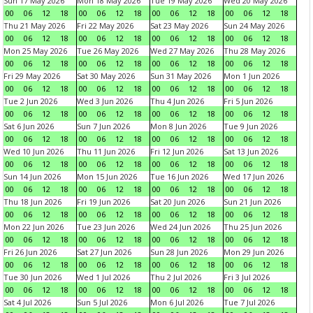
Sun 17 May 2026
Mon 18 May 2026
Tue 19 May 2026
Wed 20 May 2026
00
06
12
18
00
06
12
18
00
06
12
18
00
06
12
18
Thu 21 May 2026
Fri 22 May 2026
Sat 23 May 2026
Sun 24 May 2026
00
06
12
18
00
06
12
18
00
06
12
18
00
06
12
18
Mon 25 May 2026
Tue 26 May 2026
Wed 27 May 2026
Thu 28 May 2026
00
06
12
18
00
06
12
18
00
06
12
18
00
06
12
18
Fri 29 May 2026
Sat 30 May 2026
Sun 31 May 2026
Mon 1 Jun 2026
00
06
12
18
00
06
12
18
00
06
12
18
00
06
12
18
Tue 2 Jun 2026
Wed 3 Jun 2026
Thu 4 Jun 2026
Fri 5 Jun 2026
00
06
12
18
00
06
12
18
00
06
12
18
00
06
12
18
Sat 6 Jun 2026
Sun 7 Jun 2026
Mon 8 Jun 2026
Tue 9 Jun 2026
00
06
12
18
00
06
12
18
00
06
12
18
00
06
12
18
Wed 10 Jun 2026
Thu 11 Jun 2026
Fri 12 Jun 2026
Sat 13 Jun 2026
00
06
12
18
00
06
12
18
00
06
12
18
00
06
12
18
Sun 14 Jun 2026
Mon 15 Jun 2026
Tue 16 Jun 2026
Wed 17 Jun 2026
00
06
12
18
00
06
12
18
00
06
12
18
00
06
12
18
Thu 18 Jun 2026
Fri 19 Jun 2026
Sat 20 Jun 2026
Sun 21 Jun 2026
00
06
12
18
00
06
12
18
00
06
12
18
00
06
12
18
Mon 22 Jun 2026
Tue 23 Jun 2026
Wed 24 Jun 2026
Thu 25 Jun 2026
00
06
12
18
00
06
12
18
00
06
12
18
00
06
12
18
Fri 26 Jun 2026
Sat 27 Jun 2026
Sun 28 Jun 2026
Mon 29 Jun 2026
00
06
12
18
00
06
12
18
00
06
12
18
00
06
12
18
Tue 30 Jun 2026
Wed 1 Jul 2026
Thu 2 Jul 2026
Fri 3 Jul 2026
00
06
12
18
00
06
12
18
00
06
12
18
00
06
12
18
Sat 4 Jul 2026
Sun 5 Jul 2026
Mon 6 Jul 2026
Tue 7 Jul 2026