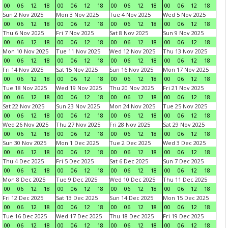
00
06
12
18
00
06
12
18
00
06
12
18
00
06
12
18
Sun 2 Nov 2025
Mon 3 Nov 2025
Tue 4 Nov 2025
Wed 5 Nov 2025
00
06
12
18
00
06
12
18
00
06
12
18
00
06
12
18
Thu 6 Nov 2025
Fri 7 Nov 2025
Sat 8 Nov 2025
Sun 9 Nov 2025
00
06
12
18
00
06
12
18
00
06
12
18
00
06
12
18
Mon 10 Nov 2025
Tue 11 Nov 2025
Wed 12 Nov 2025
Thu 13 Nov 2025
00
06
12
18
00
06
12
18
00
06
12
18
00
06
12
18
Fri 14 Nov 2025
Sat 15 Nov 2025
Sun 16 Nov 2025
Mon 17 Nov 2025
00
06
12
18
00
06
12
18
00
06
12
18
00
06
12
18
Tue 18 Nov 2025
Wed 19 Nov 2025
Thu 20 Nov 2025
Fri 21 Nov 2025
00
06
12
18
00
06
12
18
00
06
12
18
00
06
12
18
Sat 22 Nov 2025
Sun 23 Nov 2025
Mon 24 Nov 2025
Tue 25 Nov 2025
00
06
12
18
00
06
12
18
00
06
12
18
00
06
12
18
Wed 26 Nov 2025
Thu 27 Nov 2025
Fri 28 Nov 2025
Sat 29 Nov 2025
00
06
12
18
00
06
12
18
00
06
12
18
00
06
12
18
Sun 30 Nov 2025
Mon 1 Dec 2025
Tue 2 Dec 2025
Wed 3 Dec 2025
00
06
12
18
00
06
12
18
00
06
12
18
00
06
12
18
Thu 4 Dec 2025
Fri 5 Dec 2025
Sat 6 Dec 2025
Sun 7 Dec 2025
00
06
12
18
00
06
12
18
00
06
12
18
00
06
12
18
Mon 8 Dec 2025
Tue 9 Dec 2025
Wed 10 Dec 2025
Thu 11 Dec 2025
00
06
12
18
00
06
12
18
00
06
12
18
00
06
12
18
Fri 12 Dec 2025
Sat 13 Dec 2025
Sun 14 Dec 2025
Mon 15 Dec 2025
00
06
12
18
00
06
12
18
00
06
12
18
00
06
12
18
Tue 16 Dec 2025
Wed 17 Dec 2025
Thu 18 Dec 2025
Fri 19 Dec 2025
00
06
12
18
00
06
12
18
00
06
12
18
00
06
12
18