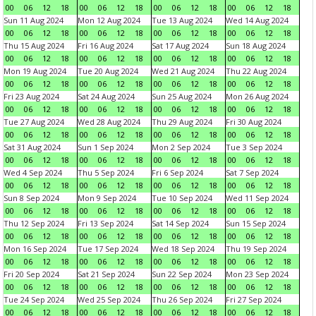
00
06
12
18
00
06
12
18
00
06
12
18
00
06
12
18
Sun 11 Aug 2024
Mon 12 Aug 2024
Tue 13 Aug 2024
Wed 14 Aug 2024
00
06
12
18
00
06
12
18
00
06
12
18
00
06
12
18
Thu 15 Aug 2024
Fri 16 Aug 2024
Sat 17 Aug 2024
Sun 18 Aug 2024
00
06
12
18
00
06
12
18
00
06
12
18
00
06
12
18
Mon 19 Aug 2024
Tue 20 Aug 2024
Wed 21 Aug 2024
Thu 22 Aug 2024
00
06
12
18
00
06
12
18
00
06
12
18
00
06
12
18
Fri 23 Aug 2024
Sat 24 Aug 2024
Sun 25 Aug 2024
Mon 26 Aug 2024
00
06
12
18
00
06
12
18
00
06
12
18
00
06
12
18
Tue 27 Aug 2024
Wed 28 Aug 2024
Thu 29 Aug 2024
Fri 30 Aug 2024
00
06
12
18
00
06
12
18
00
06
12
18
00
06
12
18
Sat 31 Aug 2024
Sun 1 Sep 2024
Mon 2 Sep 2024
Tue 3 Sep 2024
00
06
12
18
00
06
12
18
00
06
12
18
00
06
12
18
Wed 4 Sep 2024
Thu 5 Sep 2024
Fri 6 Sep 2024
Sat 7 Sep 2024
00
06
12
18
00
06
12
18
00
06
12
18
00
06
12
18
Sun 8 Sep 2024
Mon 9 Sep 2024
Tue 10 Sep 2024
Wed 11 Sep 2024
00
06
12
18
00
06
12
18
00
06
12
18
00
06
12
18
Thu 12 Sep 2024
Fri 13 Sep 2024
Sat 14 Sep 2024
Sun 15 Sep 2024
00
06
12
18
00
06
12
18
00
06
12
18
00
06
12
18
Mon 16 Sep 2024
Tue 17 Sep 2024
Wed 18 Sep 2024
Thu 19 Sep 2024
00
06
12
18
00
06
12
18
00
06
12
18
00
06
12
18
Fri 20 Sep 2024
Sat 21 Sep 2024
Sun 22 Sep 2024
Mon 23 Sep 2024
00
06
12
18
00
06
12
18
00
06
12
18
00
06
12
18
Tue 24 Sep 2024
Wed 25 Sep 2024
Thu 26 Sep 2024
Fri 27 Sep 2024
00
06
12
18
00
06
12
18
00
06
12
18
00
06
12
18