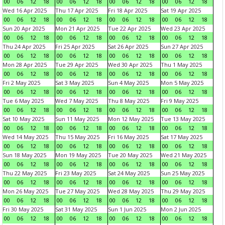
00
06
12
18
00
06
12
18
00
06
12
18
00
06
12
18
Wed 16 Apr 2025
Thu 17 Apr 2025
Fri 18 Apr 2025
Sat 19 Apr 2025
00
06
12
18
00
06
12
18
00
06
12
18
00
06
12
18
Sun 20 Apr 2025
Mon 21 Apr 2025
Tue 22 Apr 2025
Wed 23 Apr 2025
00
06
12
18
00
06
12
18
00
06
12
18
00
06
12
18
Thu 24 Apr 2025
Fri 25 Apr 2025
Sat 26 Apr 2025
Sun 27 Apr 2025
00
06
12
18
00
06
12
18
00
06
12
18
00
06
12
18
Mon 28 Apr 2025
Tue 29 Apr 2025
Wed 30 Apr 2025
Thu 1 May 2025
00
06
12
18
00
06
12
18
00
06
12
18
00
06
12
18
Fri 2 May 2025
Sat 3 May 2025
Sun 4 May 2025
Mon 5 May 2025
00
06
12
18
00
06
12
18
00
06
12
18
00
06
12
18
Tue 6 May 2025
Wed 7 May 2025
Thu 8 May 2025
Fri 9 May 2025
00
06
12
18
00
06
12
18
00
06
12
18
00
06
12
18
Sat 10 May 2025
Sun 11 May 2025
Mon 12 May 2025
Tue 13 May 2025
00
06
12
18
00
06
12
18
00
06
12
18
00
06
12
18
Wed 14 May 2025
Thu 15 May 2025
Fri 16 May 2025
Sat 17 May 2025
00
06
12
18
00
06
12
18
00
06
12
18
00
06
12
18
Sun 18 May 2025
Mon 19 May 2025
Tue 20 May 2025
Wed 21 May 2025
00
06
12
18
00
06
12
18
00
06
12
18
00
06
12
18
Thu 22 May 2025
Fri 23 May 2025
Sat 24 May 2025
Sun 25 May 2025
00
06
12
18
00
06
12
18
00
06
12
18
00
06
12
18
Mon 26 May 2025
Tue 27 May 2025
Wed 28 May 2025
Thu 29 May 2025
00
06
12
18
00
06
12
18
00
06
12
18
00
06
12
18
Fri 30 May 2025
Sat 31 May 2025
Sun 1 Jun 2025
Mon 2 Jun 2025
00
06
12
18
00
06
12
18
00
06
12
18
00
06
12
18