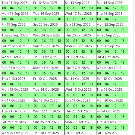
Thu 11 Sep 2025
Fri 12 Sep 2025
Sat 13 Sep 2025
Sun 14 Sep 2025
00
06
12
18
00
06
12
18
00
06
12
18
00
06
12
18
Mon 15 Sep 2025
Tue 16 Sep 2025
Wed 17 Sep 2025
Thu 18 Sep 2025
00
06
12
18
00
06
12
18
00
06
12
18
00
06
12
18
Fri 19 Sep 2025
Sat 20 Sep 2025
Sun 21 Sep 2025
Mon 22 Sep 2025
00
06
12
18
00
06
12
18
00
06
12
18
00
06
12
18
Tue 23 Sep 2025
Wed 24 Sep 2025
Thu 25 Sep 2025
Fri 26 Sep 2025
00
06
12
18
00
06
12
18
00
06
12
18
00
06
12
18
Sat 27 Sep 2025
Sun 28 Sep 2025
Mon 29 Sep 2025
Tue 30 Sep 2025
00
06
12
18
00
06
12
18
00
06
12
18
00
06
12
18
Wed 1 Oct 2025
Thu 2 Oct 2025
Fri 3 Oct 2025
Sat 4 Oct 2025
00
06
12
18
00
06
12
18
00
06
12
18
00
06
12
18
Sun 5 Oct 2025
Mon 6 Oct 2025
Tue 7 Oct 2025
Wed 8 Oct 2025
00
06
12
18
00
06
12
18
00
06
12
18
00
06
12
18
Thu 9 Oct 2025
Fri 10 Oct 2025
Sat 11 Oct 2025
Sun 12 Oct 2025
00
06
12
18
00
06
12
18
00
06
12
18
00
06
12
18
Mon 13 Oct 2025
Tue 14 Oct 2025
Wed 15 Oct 2025
Thu 16 Oct 2025
00
06
12
18
00
06
12
18
00
06
12
18
00
06
12
18
Fri 17 Oct 2025
Sat 18 Oct 2025
Sun 19 Oct 2025
Mon 20 Oct 2025
00
06
12
18
00
06
12
18
00
06
12
18
00
06
12
18
Tue 21 Oct 2025
Wed 22 Oct 2025
Thu 23 Oct 2025
Fri 24 Oct 2025
00
06
12
18
00
06
12
18
00
06
12
18
00
06
12
18
Sat 25 Oct 2025
Sun 26 Oct 2025
Mon 27 Oct 2025
Tue 28 Oct 2025
00
06
12
18
00
06
12
18
00
06
12
18
00
06
12
18
Wed 29 Oct 2025
Thu 30 Oct 2025
Fri 31 Oct 2025
Sat 1 Nov 2025