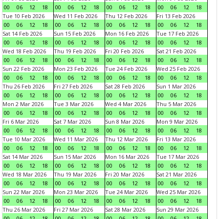
00
06
12
18
00
06
12
18
00
06
12
18
00
06
12
18
Tue 10 Feb 2026
Wed 11 Feb 2026
Thu 12 Feb 2026
Fri 13 Feb 2026
00
06
12
18
00
06
12
18
00
06
12
18
00
06
12
18
Sat 14 Feb 2026
Sun 15 Feb 2026
Mon 16 Feb 2026
Tue 17 Feb 2026
00
06
12
18
00
06
12
18
00
06
12
18
00
06
12
18
Wed 18 Feb 2026
Thu 19 Feb 2026
Fri 20 Feb 2026
Sat 21 Feb 2026
00
06
12
18
00
06
12
18
00
06
12
18
00
06
12
18
Sun 22 Feb 2026
Mon 23 Feb 2026
Tue 24 Feb 2026
Wed 25 Feb 2026
00
06
12
18
00
06
12
18
00
06
12
18
00
06
12
18
Thu 26 Feb 2026
Fri 27 Feb 2026
Sat 28 Feb 2026
Sun 1 Mar 2026
00
06
12
18
00
06
12
18
00
06
12
18
00
06
12
18
Mon 2 Mar 2026
Tue 3 Mar 2026
Wed 4 Mar 2026
Thu 5 Mar 2026
00
06
12
18
00
06
12
18
00
06
12
18
00
06
12
18
Fri 6 Mar 2026
Sat 7 Mar 2026
Sun 8 Mar 2026
Mon 9 Mar 2026
00
06
12
18
00
06
12
18
00
06
12
18
00
06
12
18
Tue 10 Mar 2026
Wed 11 Mar 2026
Thu 12 Mar 2026
Fri 13 Mar 2026
00
06
12
18
00
06
12
18
00
06
12
18
00
06
12
18
Sat 14 Mar 2026
Sun 15 Mar 2026
Mon 16 Mar 2026
Tue 17 Mar 2026
00
06
12
18
00
06
12
18
00
06
12
18
00
06
12
18
Wed 18 Mar 2026
Thu 19 Mar 2026
Fri 20 Mar 2026
Sat 21 Mar 2026
00
06
12
18
00
06
12
18
00
06
12
18
00
06
12
18
Sun 22 Mar 2026
Mon 23 Mar 2026
Tue 24 Mar 2026
Wed 25 Mar 2026
00
06
12
18
00
06
12
18
00
06
12
18
00
06
12
18
Thu 26 Mar 2026
Fri 27 Mar 2026
Sat 28 Mar 2026
Sun 29 Mar 2026
00
06
12
18
00
06
12
18
00
06
12
18
00
06
12
18