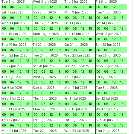
Tue 3 Jun 2025
Wed 4 Jun 2025
Thu 5 Jun 2025
Fri 6 Jun 2025
00
06
12
18
00
06
12
18
00
06
12
18
00
06
12
18
Sat 7 Jun 2025
Sun 8 Jun 2025
Mon 9 Jun 2025
Tue 10 Jun 2025
00
06
12
18
00
06
12
18
00
06
12
18
00
06
12
18
Wed 11 Jun 2025
Thu 12 Jun 2025
Fri 13 Jun 2025
Sat 14 Jun 2025
00
06
12
18
00
06
12
18
00
06
12
18
00
06
12
18
Sun 15 Jun 2025
Mon 16 Jun 2025
Tue 17 Jun 2025
Wed 18 Jun 2025
00
06
12
18
00
06
12
18
00
06
12
18
00
06
12
18
Thu 19 Jun 2025
Fri 20 Jun 2025
Sat 21 Jun 2025
Sun 22 Jun 2025
00
06
12
18
00
06
12
18
00
06
12
18
00
06
12
18
Mon 23 Jun 2025
Tue 24 Jun 2025
Wed 25 Jun 2025
Thu 26 Jun 2025
00
06
12
18
00
06
12
18
00
06
12
18
00
06
12
18
Fri 27 Jun 2025
Sat 28 Jun 2025
Sun 29 Jun 2025
Mon 30 Jun 2025
00
06
12
18
00
06
12
18
00
06
12
18
00
06
12
18
Tue 1 Jul 2025
Wed 2 Jul 2025
Thu 3 Jul 2025
Fri 4 Jul 2025
00
06
12
18
00
06
12
18
00
06
12
18
00
06
12
18
Sat 5 Jul 2025
Sun 6 Jul 2025
Mon 7 Jul 2025
Tue 8 Jul 2025
00
06
12
18
00
06
12
18
00
06
12
18
00
06
12
18
Wed 9 Jul 2025
Thu 10 Jul 2025
Fri 11 Jul 2025
Sat 12 Jul 2025
00
06
12
18
00
06
12
18
00
06
12
18
00
06
12
18
Sun 13 Jul 2025
Mon 14 Jul 2025
Tue 15 Jul 2025
Wed 16 Jul 2025
00
06
12
18
00
06
12
18
00
06
12
18
00
06
12
18
Thu 17 Jul 2025
Fri 18 Jul 2025
Sat 19 Jul 2025
Sun 20 Jul 2025
00
06
12
18
00
06
12
18
00
06
12
18
00
06
12
18
Mon 21 Jul 2025
Tue 22 Jul 2025
Wed 23 Jul 2025
Thu 24 Jul 2025