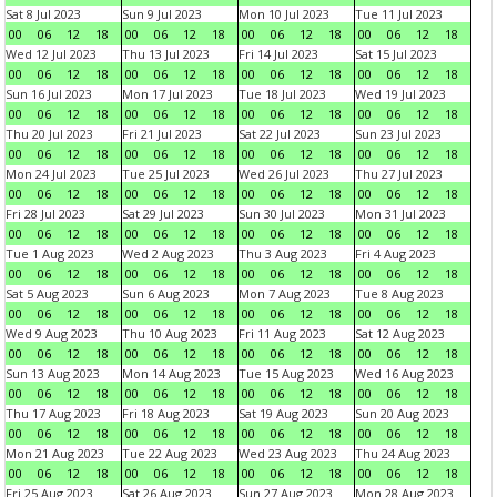
Sat 8 Jul 2023
Sun 9 Jul 2023
Mon 10 Jul 2023
Tue 11 Jul 2023
00
06
12
18
00
06
12
18
00
06
12
18
00
06
12
18
Wed 12 Jul 2023
Thu 13 Jul 2023
Fri 14 Jul 2023
Sat 15 Jul 2023
00
06
12
18
00
06
12
18
00
06
12
18
00
06
12
18
Sun 16 Jul 2023
Mon 17 Jul 2023
Tue 18 Jul 2023
Wed 19 Jul 2023
00
06
12
18
00
06
12
18
00
06
12
18
00
06
12
18
Thu 20 Jul 2023
Fri 21 Jul 2023
Sat 22 Jul 2023
Sun 23 Jul 2023
00
06
12
18
00
06
12
18
00
06
12
18
00
06
12
18
Mon 24 Jul 2023
Tue 25 Jul 2023
Wed 26 Jul 2023
Thu 27 Jul 2023
00
06
12
18
00
06
12
18
00
06
12
18
00
06
12
18
Fri 28 Jul 2023
Sat 29 Jul 2023
Sun 30 Jul 2023
Mon 31 Jul 2023
00
06
12
18
00
06
12
18
00
06
12
18
00
06
12
18
Tue 1 Aug 2023
Wed 2 Aug 2023
Thu 3 Aug 2023
Fri 4 Aug 2023
00
06
12
18
00
06
12
18
00
06
12
18
00
06
12
18
Sat 5 Aug 2023
Sun 6 Aug 2023
Mon 7 Aug 2023
Tue 8 Aug 2023
00
06
12
18
00
06
12
18
00
06
12
18
00
06
12
18
Wed 9 Aug 2023
Thu 10 Aug 2023
Fri 11 Aug 2023
Sat 12 Aug 2023
00
06
12
18
00
06
12
18
00
06
12
18
00
06
12
18
Sun 13 Aug 2023
Mon 14 Aug 2023
Tue 15 Aug 2023
Wed 16 Aug 2023
00
06
12
18
00
06
12
18
00
06
12
18
00
06
12
18
Thu 17 Aug 2023
Fri 18 Aug 2023
Sat 19 Aug 2023
Sun 20 Aug 2023
00
06
12
18
00
06
12
18
00
06
12
18
00
06
12
18
Mon 21 Aug 2023
Tue 22 Aug 2023
Wed 23 Aug 2023
Thu 24 Aug 2023
00
06
12
18
00
06
12
18
00
06
12
18
00
06
12
18
Fri 25 Aug 2023
Sat 26 Aug 2023
Sun 27 Aug 2023
Mon 28 Aug 2023