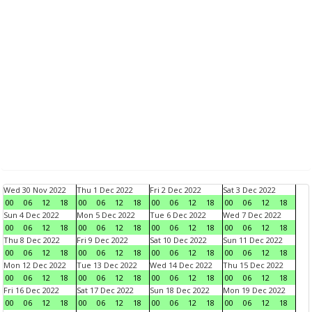
Wed 30 Nov 2022
Thu 1 Dec 2022
Fri 2 Dec 2022
Sat 3 Dec 2022
00
06
12
18
00
06
12
18
00
06
12
18
00
06
12
18
Sun 4 Dec 2022
Mon 5 Dec 2022
Tue 6 Dec 2022
Wed 7 Dec 2022
00
06
12
18
00
06
12
18
00
06
12
18
00
06
12
18
Thu 8 Dec 2022
Fri 9 Dec 2022
Sat 10 Dec 2022
Sun 11 Dec 2022
00
06
12
18
00
06
12
18
00
06
12
18
00
06
12
18
Mon 12 Dec 2022
Tue 13 Dec 2022
Wed 14 Dec 2022
Thu 15 Dec 2022
00
06
12
18
00
06
12
18
00
06
12
18
00
06
12
18
Fri 16 Dec 2022
Sat 17 Dec 2022
Sun 18 Dec 2022
Mon 19 Dec 2022
00
06
12
18
00
06
12
18
00
06
12
18
00
06
12
18