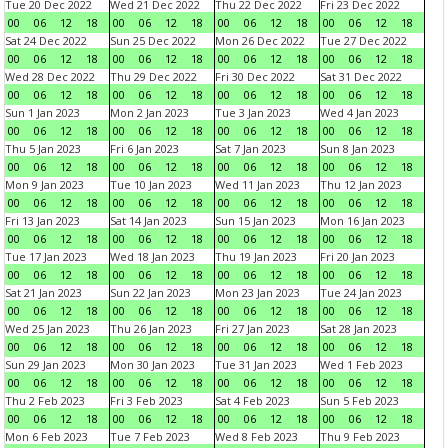
Tue 20 Dec 2022
Wed 21 Dec 2022
Thu 22 Dec 2022
Fri 23 Dec 2022
00
06
12
18
00
06
12
18
00
06
12
18
00
06
12
18
Sat 24 Dec 2022
Sun 25 Dec 2022
Mon 26 Dec 2022
Tue 27 Dec 2022
00
06
12
18
00
06
12
18
00
06
12
18
00
06
12
18
Wed 28 Dec 2022
Thu 29 Dec 2022
Fri 30 Dec 2022
Sat 31 Dec 2022
00
06
12
18
00
06
12
18
00
06
12
18
00
06
12
18
Sun 1 Jan 2023
Mon 2 Jan 2023
Tue 3 Jan 2023
Wed 4 Jan 2023
00
06
12
18
00
06
12
18
00
06
12
18
00
06
12
18
Thu 5 Jan 2023
Fri 6 Jan 2023
Sat 7 Jan 2023
Sun 8 Jan 2023
00
06
12
18
00
06
12
18
00
06
12
18
00
06
12
18
Mon 9 Jan 2023
Tue 10 Jan 2023
Wed 11 Jan 2023
Thu 12 Jan 2023
00
06
12
18
00
06
12
18
00
06
12
18
00
06
12
18
Fri 13 Jan 2023
Sat 14 Jan 2023
Sun 15 Jan 2023
Mon 16 Jan 2023
00
06
12
18
00
06
12
18
00
06
12
18
00
06
12
18
Tue 17 Jan 2023
Wed 18 Jan 2023
Thu 19 Jan 2023
Fri 20 Jan 2023
00
06
12
18
00
06
12
18
00
06
12
18
00
06
12
18
Sat 21 Jan 2023
Sun 22 Jan 2023
Mon 23 Jan 2023
Tue 24 Jan 2023
00
06
12
18
00
06
12
18
00
06
12
18
00
06
12
18
Wed 25 Jan 2023
Thu 26 Jan 2023
Fri 27 Jan 2023
Sat 28 Jan 2023
00
06
12
18
00
06
12
18
00
06
12
18
00
06
12
18
Sun 29 Jan 2023
Mon 30 Jan 2023
Tue 31 Jan 2023
Wed 1 Feb 2023
00
06
12
18
00
06
12
18
00
06
12
18
00
06
12
18
Thu 2 Feb 2023
Fri 3 Feb 2023
Sat 4 Feb 2023
Sun 5 Feb 2023
00
06
12
18
00
06
12
18
00
06
12
18
00
06
12
18
Mon 6 Feb 2023
Tue 7 Feb 2023
Wed 8 Feb 2023
Thu 9 Feb 2023