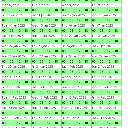
Mon 6 Jan 2025
Tue 7 Jan 2025
Wed 8 Jan 2025
Thu 9 Jan 2025
00
06
12
18
00
06
12
18
00
06
12
18
00
06
12
18
Fri 10 Jan 2025
Sat 11 Jan 2025
Sun 12 Jan 2025
Mon 13 Jan 2025
00
06
12
18
00
06
12
18
00
06
12
18
00
06
12
18
Tue 14 Jan 2025
Wed 15 Jan 2025
Thu 16 Jan 2025
Fri 17 Jan 2025
00
06
12
18
00
06
12
18
00
06
12
18
00
06
12
18
Sat 18 Jan 2025
Sun 19 Jan 2025
Mon 20 Jan 2025
Tue 21 Jan 2025
00
06
12
18
00
06
12
18
00
06
12
18
00
06
12
18
Wed 22 Jan 2025
Thu 23 Jan 2025
Fri 24 Jan 2025
Sat 25 Jan 2025
00
06
12
18
00
06
12
18
00
06
12
18
00
06
12
18
Sun 26 Jan 2025
Mon 27 Jan 2025
Tue 28 Jan 2025
Wed 29 Jan 2025
00
06
12
18
00
06
12
18
00
06
12
18
00
06
12
18
Thu 30 Jan 2025
Fri 31 Jan 2025
Sat 1 Feb 2025
Sun 2 Feb 2025
00
06
12
18
00
06
12
18
00
06
12
18
00
06
12
18
Mon 3 Feb 2025
Tue 4 Feb 2025
Wed 5 Feb 2025
Thu 6 Feb 2025
00
06
12
18
00
06
12
18
00
06
12
18
00
06
12
18
Fri 7 Feb 2025
Sat 8 Feb 2025
Sun 9 Feb 2025
Mon 10 Feb 2025
00
06
12
18
00
06
12
18
00
06
12
18
00
06
12
18
Tue 11 Feb 2025
Wed 12 Feb 2025
Thu 13 Feb 2025
Fri 14 Feb 2025
00
06
12
18
00
06
12
18
00
06
12
18
00
06
12
18
Sat 15 Feb 2025
Sun 16 Feb 2025
Mon 17 Feb 2025
Tue 18 Feb 2025
00
06
12
18
00
06
12
18
00
06
12
18
00
06
12
18
Wed 19 Feb 2025
Thu 20 Feb 2025
Fri 21 Feb 2025
Sat 22 Feb 2025
00
06
12
18
00
06
12
18
00
06
12
18
00
06
12
18