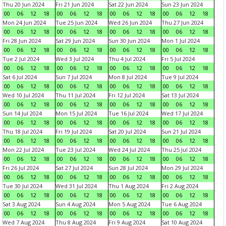
Thu 20 Jun 2024
Fri 21 Jun 2024
Sat 22 Jun 2024
Sun 23 Jun 2024
00
06
12
18
00
06
12
18
00
06
12
18
00
06
12
18
Mon 24 Jun 2024
Tue 25 Jun 2024
Wed 26 Jun 2024
Thu 27 Jun 2024
00
06
12
18
00
06
12
18
00
06
12
18
00
06
12
18
Fri 28 Jun 2024
Sat 29 Jun 2024
Sun 30 Jun 2024
Mon 1 Jul 2024
00
06
12
18
00
06
12
18
00
06
12
18
00
06
12
18
Tue 2 Jul 2024
Wed 3 Jul 2024
Thu 4 Jul 2024
Fri 5 Jul 2024
00
06
12
18
00
06
12
18
00
06
12
18
00
06
12
18
Sat 6 Jul 2024
Sun 7 Jul 2024
Mon 8 Jul 2024
Tue 9 Jul 2024
00
06
12
18
00
06
12
18
00
06
12
18
00
06
12
18
Wed 10 Jul 2024
Thu 11 Jul 2024
Fri 12 Jul 2024
Sat 13 Jul 2024
00
06
12
18
00
06
12
18
00
06
12
18
00
06
12
18
Sun 14 Jul 2024
Mon 15 Jul 2024
Tue 16 Jul 2024
Wed 17 Jul 2024
00
06
12
18
00
06
12
18
00
06
12
18
00
06
12
18
Thu 18 Jul 2024
Fri 19 Jul 2024
Sat 20 Jul 2024
Sun 21 Jul 2024
00
06
12
18
00
06
12
18
00
06
12
18
00
06
12
18
Mon 22 Jul 2024
Tue 23 Jul 2024
Wed 24 Jul 2024
Thu 25 Jul 2024
00
06
12
18
00
06
12
18
00
06
12
18
00
06
12
18
Fri 26 Jul 2024
Sat 27 Jul 2024
Sun 28 Jul 2024
Mon 29 Jul 2024
00
06
12
18
00
06
12
18
00
06
12
18
00
06
12
18
Tue 30 Jul 2024
Wed 31 Jul 2024
Thu 1 Aug 2024
Fri 2 Aug 2024
00
06
12
18
00
06
12
18
00
06
12
18
00
06
12
18
Sat 3 Aug 2024
Sun 4 Aug 2024
Mon 5 Aug 2024
Tue 6 Aug 2024
00
06
12
18
00
06
12
18
00
06
12
18
00
06
12
18
Wed 7 Aug 2024
Thu 8 Aug 2024
Fri 9 Aug 2024
Sat 10 Aug 2024