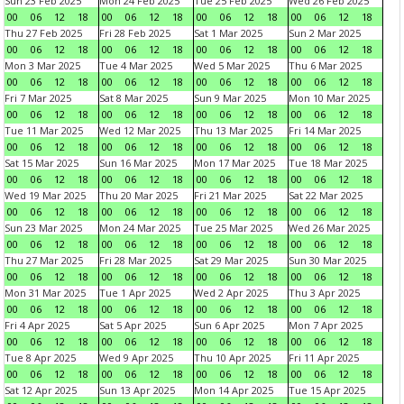
Sun 23 Feb 2025
Mon 24 Feb 2025
Tue 25 Feb 2025
Wed 26 Feb 2025
00
06
12
18
00
06
12
18
00
06
12
18
00
06
12
18
Thu 27 Feb 2025
Fri 28 Feb 2025
Sat 1 Mar 2025
Sun 2 Mar 2025
00
06
12
18
00
06
12
18
00
06
12
18
00
06
12
18
Mon 3 Mar 2025
Tue 4 Mar 2025
Wed 5 Mar 2025
Thu 6 Mar 2025
00
06
12
18
00
06
12
18
00
06
12
18
00
06
12
18
Fri 7 Mar 2025
Sat 8 Mar 2025
Sun 9 Mar 2025
Mon 10 Mar 2025
00
06
12
18
00
06
12
18
00
06
12
18
00
06
12
18
Tue 11 Mar 2025
Wed 12 Mar 2025
Thu 13 Mar 2025
Fri 14 Mar 2025
00
06
12
18
00
06
12
18
00
06
12
18
00
06
12
18
Sat 15 Mar 2025
Sun 16 Mar 2025
Mon 17 Mar 2025
Tue 18 Mar 2025
00
06
12
18
00
06
12
18
00
06
12
18
00
06
12
18
Wed 19 Mar 2025
Thu 20 Mar 2025
Fri 21 Mar 2025
Sat 22 Mar 2025
00
06
12
18
00
06
12
18
00
06
12
18
00
06
12
18
Sun 23 Mar 2025
Mon 24 Mar 2025
Tue 25 Mar 2025
Wed 26 Mar 2025
00
06
12
18
00
06
12
18
00
06
12
18
00
06
12
18
Thu 27 Mar 2025
Fri 28 Mar 2025
Sat 29 Mar 2025
Sun 30 Mar 2025
00
06
12
18
00
06
12
18
00
06
12
18
00
06
12
18
Mon 31 Mar 2025
Tue 1 Apr 2025
Wed 2 Apr 2025
Thu 3 Apr 2025
00
06
12
18
00
06
12
18
00
06
12
18
00
06
12
18
Fri 4 Apr 2025
Sat 5 Apr 2025
Sun 6 Apr 2025
Mon 7 Apr 2025
00
06
12
18
00
06
12
18
00
06
12
18
00
06
12
18
Tue 8 Apr 2025
Wed 9 Apr 2025
Thu 10 Apr 2025
Fri 11 Apr 2025
00
06
12
18
00
06
12
18
00
06
12
18
00
06
12
18
Sat 12 Apr 2025
Sun 13 Apr 2025
Mon 14 Apr 2025
Tue 15 Apr 2025