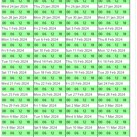
00
06
12
18
00
06
12
18
00
06
12
18
00
06
12
18
Wed 24 Jan 2024
Thu 25 Jan 2024
Fri 26 Jan 2024
Sat 27 Jan 2024
00
06
12
18
00
06
12
18
00
06
12
18
00
06
12
18
Sun 28 Jan 2024
Mon 29 Jan 2024
Tue 30 Jan 2024
Wed 31 Jan 2024
00
06
12
18
00
06
12
18
00
06
12
18
00
06
12
18
Thu 1 Feb 2024
Fri 2 Feb 2024
Sat 3 Feb 2024
Sun 4 Feb 2024
00
06
12
18
00
06
12
18
00
06
12
18
00
06
12
18
Mon 5 Feb 2024
Tue 6 Feb 2024
Wed 7 Feb 2024
Thu 8 Feb 2024
00
06
12
18
00
06
12
18
00
06
12
18
00
06
12
18
Fri 9 Feb 2024
Sat 10 Feb 2024
Sun 11 Feb 2024
Mon 12 Feb 2024
00
06
12
18
00
06
12
18
00
06
12
18
00
06
12
18
Tue 13 Feb 2024
Wed 14 Feb 2024
Thu 15 Feb 2024
Fri 16 Feb 2024
00
06
12
18
00
06
12
18
00
06
12
18
00
06
12
18
Sat 17 Feb 2024
Sun 18 Feb 2024
Mon 19 Feb 2024
Tue 20 Feb 2024
00
06
12
18
00
06
12
18
00
06
12
18
00
06
12
18
Wed 21 Feb 2024
Thu 22 Feb 2024
Fri 23 Feb 2024
Sat 24 Feb 2024
00
06
12
18
00
06
12
18
00
06
12
18
00
06
12
18
Sun 25 Feb 2024
Mon 26 Feb 2024
Tue 27 Feb 2024
Wed 28 Feb 2024
00
06
12
18
00
06
12
18
00
06
12
18
00
06
12
18
Thu 29 Feb 2024
Fri 1 Mar 2024
Sat 2 Mar 2024
Sun 3 Mar 2024
00
06
12
18
00
06
12
18
00
06
12
18
00
06
12
18
Mon 4 Mar 2024
Tue 5 Mar 2024
Wed 6 Mar 2024
Thu 7 Mar 2024
00
06
12
18
00
06
12
18
00
06
12
18
00
06
12
18
Fri 8 Mar 2024
Sat 9 Mar 2024
Sun 10 Mar 2024
Mon 11 Mar 2024
00
06
12
18
00
06
12
18
00
06
12
18
00
06
12
18