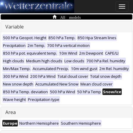
Toggle
naviga
All models
Variable
500 hPa Geopot. Height
850 hPa Temp.
850 Hpa Stream lines
Precipitation
2m Temp.
700 hPa vertical motion
850 hPa pot. equivalent temp.
10m Wind
2m Dewpoint
CAPE/LI
High clouds
Medium high clouds
Low clouds
700 hPa Rel. humidity
Min/Max Temp.
Accumulated Precip.
10m wind gust
2m Rel. humidity
300 hPa Wind
200 hPa Wind
Total cloud cover
Total snow depth
New snow depth
Accumulated New Snow
Mean cloud cover
850 hPa Temp. deviation
500 hPa Wind
50 hPa Temp
Snow/Ice
Wave height
Precipitation type
Area
Europe
Northern Hemisphere
Southern Hemisphere