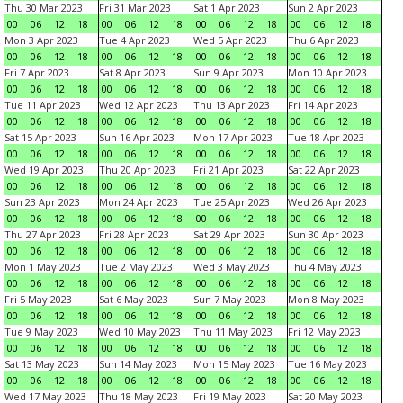
Thu 30 Mar 2023
Fri 31 Mar 2023
Sat 1 Apr 2023
Sun 2 Apr 2023
00
06
12
18
00
06
12
18
00
06
12
18
00
06
12
18
Mon 3 Apr 2023
Tue 4 Apr 2023
Wed 5 Apr 2023
Thu 6 Apr 2023
00
06
12
18
00
06
12
18
00
06
12
18
00
06
12
18
Fri 7 Apr 2023
Sat 8 Apr 2023
Sun 9 Apr 2023
Mon 10 Apr 2023
00
06
12
18
00
06
12
18
00
06
12
18
00
06
12
18
Tue 11 Apr 2023
Wed 12 Apr 2023
Thu 13 Apr 2023
Fri 14 Apr 2023
00
06
12
18
00
06
12
18
00
06
12
18
00
06
12
18
Sat 15 Apr 2023
Sun 16 Apr 2023
Mon 17 Apr 2023
Tue 18 Apr 2023
00
06
12
18
00
06
12
18
00
06
12
18
00
06
12
18
Wed 19 Apr 2023
Thu 20 Apr 2023
Fri 21 Apr 2023
Sat 22 Apr 2023
00
06
12
18
00
06
12
18
00
06
12
18
00
06
12
18
Sun 23 Apr 2023
Mon 24 Apr 2023
Tue 25 Apr 2023
Wed 26 Apr 2023
00
06
12
18
00
06
12
18
00
06
12
18
00
06
12
18
Thu 27 Apr 2023
Fri 28 Apr 2023
Sat 29 Apr 2023
Sun 30 Apr 2023
00
06
12
18
00
06
12
18
00
06
12
18
00
06
12
18
Mon 1 May 2023
Tue 2 May 2023
Wed 3 May 2023
Thu 4 May 2023
00
06
12
18
00
06
12
18
00
06
12
18
00
06
12
18
Fri 5 May 2023
Sat 6 May 2023
Sun 7 May 2023
Mon 8 May 2023
00
06
12
18
00
06
12
18
00
06
12
18
00
06
12
18
Tue 9 May 2023
Wed 10 May 2023
Thu 11 May 2023
Fri 12 May 2023
00
06
12
18
00
06
12
18
00
06
12
18
00
06
12
18
Sat 13 May 2023
Sun 14 May 2023
Mon 15 May 2023
Tue 16 May 2023
00
06
12
18
00
06
12
18
00
06
12
18
00
06
12
18
Wed 17 May 2023
Thu 18 May 2023
Fri 19 May 2023
Sat 20 May 2023