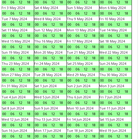
00
06
12
18
00
06
12
18
00
06
12
18
00
06
12
18
Fri 3 May 2024
Sat 4 May 2024
Sun 5 May 2024
Mon 6 May 2024
00
06
12
18
00
06
12
18
00
06
12
18
00
06
12
18
Tue 7 May 2024
Wed 8 May 2024
Thu 9 May 2024
Fri 10 May 2024
00
06
12
18
00
06
12
18
00
06
12
18
00
06
12
18
Sat 11 May 2024
Sun 12 May 2024
Mon 13 May 2024
Tue 14 May 2024
00
06
12
18
00
06
12
18
00
06
12
18
00
06
12
18
Wed 15 May 2024
Thu 16 May 2024
Fri 17 May 2024
Sat 18 May 2024
00
06
12
18
00
06
12
18
00
06
12
18
00
06
12
18
Sun 19 May 2024
Mon 20 May 2024
Tue 21 May 2024
Wed 22 May 2024
00
06
12
18
00
06
12
18
00
06
12
18
00
06
12
18
Thu 23 May 2024
Fri 24 May 2024
Sat 25 May 2024
Sun 26 May 2024
00
06
12
18
00
06
12
18
00
06
12
18
00
06
12
18
Mon 27 May 2024
Tue 28 May 2024
Wed 29 May 2024
Thu 30 May 2024
00
06
12
18
00
06
12
18
00
06
12
18
00
06
12
18
Fri 31 May 2024
Sat 1 Jun 2024
Sun 2 Jun 2024
Mon 3 Jun 2024
00
06
12
18
00
06
12
18
00
06
12
18
00
06
12
18
Tue 4 Jun 2024
Wed 5 Jun 2024
Thu 6 Jun 2024
Fri 7 Jun 2024
00
06
12
18
00
06
12
18
00
06
12
18
00
06
12
18
Sat 8 Jun 2024
Sun 9 Jun 2024
Mon 10 Jun 2024
Tue 11 Jun 2024
00
06
12
18
00
06
12
18
00
06
12
18
00
06
12
18
Wed 12 Jun 2024
Thu 13 Jun 2024
Fri 14 Jun 2024
Sat 15 Jun 2024
00
06
12
18
00
06
12
18
00
06
12
18
00
06
12
18
Sun 16 Jun 2024
Mon 17 Jun 2024
Tue 18 Jun 2024
Wed 19 Jun 2024
00
06
12
18
00
06
12
18
00
06
12
18
00
06
12
18