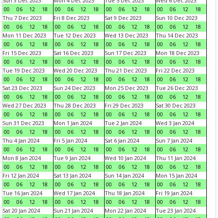
Sun 3 Dec 2023
Mon 4 Dec 2023
Tue 5 Dec 2023
Wed 6 Dec 2023
00
06
12
18
00
06
12
18
00
06
12
18
00
06
12
18
Thu 7 Dec 2023
Fri 8 Dec 2023
Sat 9 Dec 2023
Sun 10 Dec 2023
00
06
12
18
00
06
12
18
00
06
12
18
00
06
12
18
Mon 11 Dec 2023
Tue 12 Dec 2023
Wed 13 Dec 2023
Thu 14 Dec 2023
00
06
12
18
00
06
12
18
00
06
12
18
00
06
12
18
Fri 15 Dec 2023
Sat 16 Dec 2023
Sun 17 Dec 2023
Mon 18 Dec 2023
00
06
12
18
00
06
12
18
00
06
12
18
00
06
12
18
Tue 19 Dec 2023
Wed 20 Dec 2023
Thu 21 Dec 2023
Fri 22 Dec 2023
00
06
12
18
00
06
12
18
00
06
12
18
00
06
12
18
Sat 23 Dec 2023
Sun 24 Dec 2023
Mon 25 Dec 2023
Tue 26 Dec 2023
00
06
12
18
00
06
12
18
00
06
12
18
00
06
12
18
Wed 27 Dec 2023
Thu 28 Dec 2023
Fri 29 Dec 2023
Sat 30 Dec 2023
00
06
12
18
00
06
12
18
00
06
12
18
00
06
12
18
Sun 31 Dec 2023
Mon 1 Jan 2024
Tue 2 Jan 2024
Wed 3 Jan 2024
00
06
12
18
00
06
12
18
00
06
12
18
00
06
12
18
Thu 4 Jan 2024
Fri 5 Jan 2024
Sat 6 Jan 2024
Sun 7 Jan 2024
00
06
12
18
00
06
12
18
00
06
12
18
00
06
12
18
Mon 8 Jan 2024
Tue 9 Jan 2024
Wed 10 Jan 2024
Thu 11 Jan 2024
00
06
12
18
00
06
12
18
00
06
12
18
00
06
12
18
Fri 12 Jan 2024
Sat 13 Jan 2024
Sun 14 Jan 2024
Mon 15 Jan 2024
00
06
12
18
00
06
12
18
00
06
12
18
00
06
12
18
Tue 16 Jan 2024
Wed 17 Jan 2024
Thu 18 Jan 2024
Fri 19 Jan 2024
00
06
12
18
00
06
12
18
00
06
12
18
00
06
12
18
Sat 20 Jan 2024
Sun 21 Jan 2024
Mon 22 Jan 2024
Tue 23 Jan 2024