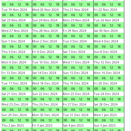
00
06
12
18
00
06
12
18
00
06
12
18
00
06
12
18
Tue 19 Nov 2024
Wed 20 Nov 2024
Thu 21 Nov 2024
Fri 22 Nov 2024
00
06
12
18
00
06
12
18
00
06
12
18
00
06
12
18
Sat 23 Nov 2024
Sun 24 Nov 2024
Mon 25 Nov 2024
Tue 26 Nov 2024
00
06
12
18
00
06
12
18
00
06
12
18
00
06
12
18
Wed 27 Nov 2024
Thu 28 Nov 2024
Fri 29 Nov 2024
Sat 30 Nov 2024
00
06
12
18
00
06
12
18
00
06
12
18
00
06
12
18
Sun 1 Dec 2024
Mon 2 Dec 2024
Tue 3 Dec 2024
Wed 4 Dec 2024
00
06
12
18
00
06
12
18
00
06
12
18
00
06
12
18
Thu 5 Dec 2024
Fri 6 Dec 2024
Sat 7 Dec 2024
Sun 8 Dec 2024
00
06
12
18
00
06
12
18
00
06
12
18
00
06
12
18
Mon 9 Dec 2024
Tue 10 Dec 2024
Wed 11 Dec 2024
Thu 12 Dec 2024
00
06
12
18
00
06
12
18
00
06
12
18
00
06
12
18
Fri 13 Dec 2024
Sat 14 Dec 2024
Sun 15 Dec 2024
Mon 16 Dec 2024
00
06
12
18
00
06
12
18
00
06
12
18
00
06
12
18
Tue 17 Dec 2024
Wed 18 Dec 2024
Thu 19 Dec 2024
Fri 20 Dec 2024
00
06
12
18
00
06
12
18
00
06
12
18
00
06
12
18
Sat 21 Dec 2024
Sun 22 Dec 2024
Mon 23 Dec 2024
Tue 24 Dec 2024
00
06
12
18
00
06
12
18
00
06
12
18
00
06
12
18
Wed 25 Dec 2024
Thu 26 Dec 2024
Fri 27 Dec 2024
Sat 28 Dec 2024
00
06
12
18
00
06
12
18
00
06
12
18
00
06
12
18
Sun 29 Dec 2024
Mon 30 Dec 2024
Tue 31 Dec 2024
Wed 1 Jan 2025
00
06
12
18
00
06
12
18
00
06
12
18
00
06
12
18
Thu 2 Jan 2025
Fri 3 Jan 2025
Sat 4 Jan 2025
Sun 5 Jan 2025
00
06
12
18
00
06
12
18
00
06
12
18
00
06
12
18