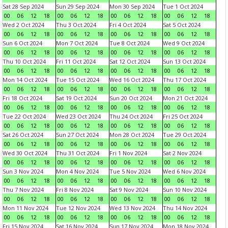
Sat 28 Sep 2024
Sun 29 Sep 2024
Mon 30 Sep 2024
Tue 1 Oct 2024
00
06
12
18
00
06
12
18
00
06
12
18
00
06
12
18
Wed 2 Oct 2024
Thu 3 Oct 2024
Fri 4 Oct 2024
Sat 5 Oct 2024
00
06
12
18
00
06
12
18
00
06
12
18
00
06
12
18
Sun 6 Oct 2024
Mon 7 Oct 2024
Tue 8 Oct 2024
Wed 9 Oct 2024
00
06
12
18
00
06
12
18
00
06
12
18
00
06
12
18
Thu 10 Oct 2024
Fri 11 Oct 2024
Sat 12 Oct 2024
Sun 13 Oct 2024
00
06
12
18
00
06
12
18
00
06
12
18
00
06
12
18
Mon 14 Oct 2024
Tue 15 Oct 2024
Wed 16 Oct 2024
Thu 17 Oct 2024
00
06
12
18
00
06
12
18
00
06
12
18
00
06
12
18
Fri 18 Oct 2024
Sat 19 Oct 2024
Sun 20 Oct 2024
Mon 21 Oct 2024
00
06
12
18
00
06
12
18
00
06
12
18
00
06
12
18
Tue 22 Oct 2024
Wed 23 Oct 2024
Thu 24 Oct 2024
Fri 25 Oct 2024
00
06
12
18
00
06
12
18
00
06
12
18
00
06
12
18
Sat 26 Oct 2024
Sun 27 Oct 2024
Mon 28 Oct 2024
Tue 29 Oct 2024
00
06
12
18
00
06
12
18
00
06
12
18
00
06
12
18
Wed 30 Oct 2024
Thu 31 Oct 2024
Fri 1 Nov 2024
Sat 2 Nov 2024
00
06
12
18
00
06
12
18
00
06
12
18
00
06
12
18
Sun 3 Nov 2024
Mon 4 Nov 2024
Tue 5 Nov 2024
Wed 6 Nov 2024
00
06
12
18
00
06
12
18
00
06
12
18
00
06
12
18
Thu 7 Nov 2024
Fri 8 Nov 2024
Sat 9 Nov 2024
Sun 10 Nov 2024
00
06
12
18
00
06
12
18
00
06
12
18
00
06
12
18
Mon 11 Nov 2024
Tue 12 Nov 2024
Wed 13 Nov 2024
Thu 14 Nov 2024
00
06
12
18
00
06
12
18
00
06
12
18
00
06
12
18
Fri 15 Nov 2024
Sat 16 Nov 2024
Sun 17 Nov 2024
Mon 18 Nov 2024