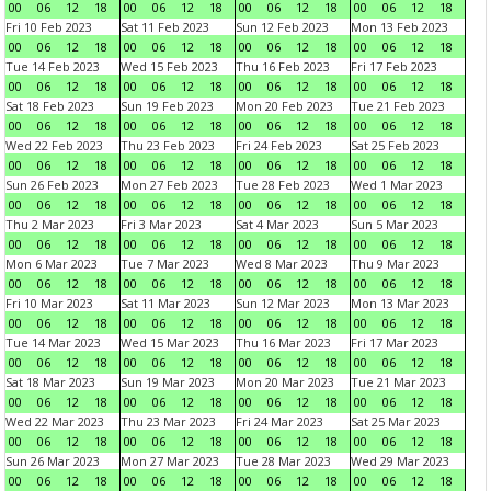
00
06
12
18
00
06
12
18
00
06
12
18
00
06
12
18
Fri 10 Feb 2023
Sat 11 Feb 2023
Sun 12 Feb 2023
Mon 13 Feb 2023
00
06
12
18
00
06
12
18
00
06
12
18
00
06
12
18
Tue 14 Feb 2023
Wed 15 Feb 2023
Thu 16 Feb 2023
Fri 17 Feb 2023
00
06
12
18
00
06
12
18
00
06
12
18
00
06
12
18
Sat 18 Feb 2023
Sun 19 Feb 2023
Mon 20 Feb 2023
Tue 21 Feb 2023
00
06
12
18
00
06
12
18
00
06
12
18
00
06
12
18
Wed 22 Feb 2023
Thu 23 Feb 2023
Fri 24 Feb 2023
Sat 25 Feb 2023
00
06
12
18
00
06
12
18
00
06
12
18
00
06
12
18
Sun 26 Feb 2023
Mon 27 Feb 2023
Tue 28 Feb 2023
Wed 1 Mar 2023
00
06
12
18
00
06
12
18
00
06
12
18
00
06
12
18
Thu 2 Mar 2023
Fri 3 Mar 2023
Sat 4 Mar 2023
Sun 5 Mar 2023
00
06
12
18
00
06
12
18
00
06
12
18
00
06
12
18
Mon 6 Mar 2023
Tue 7 Mar 2023
Wed 8 Mar 2023
Thu 9 Mar 2023
00
06
12
18
00
06
12
18
00
06
12
18
00
06
12
18
Fri 10 Mar 2023
Sat 11 Mar 2023
Sun 12 Mar 2023
Mon 13 Mar 2023
00
06
12
18
00
06
12
18
00
06
12
18
00
06
12
18
Tue 14 Mar 2023
Wed 15 Mar 2023
Thu 16 Mar 2023
Fri 17 Mar 2023
00
06
12
18
00
06
12
18
00
06
12
18
00
06
12
18
Sat 18 Mar 2023
Sun 19 Mar 2023
Mon 20 Mar 2023
Tue 21 Mar 2023
00
06
12
18
00
06
12
18
00
06
12
18
00
06
12
18
Wed 22 Mar 2023
Thu 23 Mar 2023
Fri 24 Mar 2023
Sat 25 Mar 2023
00
06
12
18
00
06
12
18
00
06
12
18
00
06
12
18
Sun 26 Mar 2023
Mon 27 Mar 2023
Tue 28 Mar 2023
Wed 29 Mar 2023
00
06
12
18
00
06
12
18
00
06
12
18
00
06
12
18