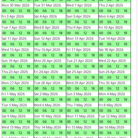
Mon 30 Mar 2026
Tue 31 Mar 2026
Wed 1 Apr 2026
Thu 2 Apr 2026
00
06
12
18
00
06
12
18
00
06
12
18
00
06
12
18
Fri 3 Apr 2026
Sat 4 Apr 2026
Sun 5 Apr 2026
Mon 6 Apr 2026
00
06
12
18
00
06
12
18
00
06
12
18
00
06
12
18
Tue 7 Apr 2026
Wed 8 Apr 2026
Thu 9 Apr 2026
Fri 10 Apr 2026
00
06
12
18
00
06
12
18
00
06
12
18
00
06
12
18
Sat 11 Apr 2026
Sun 12 Apr 2026
Mon 13 Apr 2026
Tue 14 Apr 2026
00
06
12
18
00
06
12
18
00
06
12
18
00
06
12
18
Wed 15 Apr 2026
Thu 16 Apr 2026
Fri 17 Apr 2026
Sat 18 Apr 2026
00
06
12
18
00
06
12
18
00
06
12
18
00
06
12
18
Sun 19 Apr 2026
Mon 20 Apr 2026
Tue 21 Apr 2026
Wed 22 Apr 2026
00
06
12
18
00
06
12
18
00
06
12
18
00
06
12
18
Thu 23 Apr 2026
Fri 24 Apr 2026
Sat 25 Apr 2026
Sun 26 Apr 2026
00
06
12
18
00
06
12
18
00
06
12
18
00
06
12
18
Mon 27 Apr 2026
Tue 28 Apr 2026
Wed 29 Apr 2026
Thu 30 Apr 2026
00
06
12
18
00
06
12
18
00
06
12
18
00
06
12
18
Fri 1 May 2026
Sat 2 May 2026
Sun 3 May 2026
Mon 4 May 2026
00
06
12
18
00
06
12
18
00
06
12
18
00
06
12
18
Tue 5 May 2026
Wed 6 May 2026
Thu 7 May 2026
Fri 8 May 2026
00
06
12
18
00
06
12
18
00
06
12
18
00
06
12
18
Sat 9 May 2026
Sun 10 May 2026
Mon 11 May 2026
Tue 12 May 2026
00
06
12
18
00
06
12
18
00
06
12
18
00
06
12
18
Wed 13 May 2026
Thu 14 May 2026
Fri 15 May 2026
Sat 16 May 2026
00
06
12
18
00
06
12
18
00
06
12
18
00
06
12
18