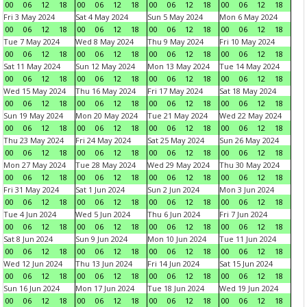
00
06
12
18
00
06
12
18
00
06
12
18
00
06
12
18
Fri 3 May 2024
Sat 4 May 2024
Sun 5 May 2024
Mon 6 May 2024
00
06
12
18
00
06
12
18
00
06
12
18
00
06
12
18
Tue 7 May 2024
Wed 8 May 2024
Thu 9 May 2024
Fri 10 May 2024
00
06
12
18
00
06
12
18
00
06
12
18
00
06
12
18
Sat 11 May 2024
Sun 12 May 2024
Mon 13 May 2024
Tue 14 May 2024
00
06
12
18
00
06
12
18
00
06
12
18
00
06
12
18
Wed 15 May 2024
Thu 16 May 2024
Fri 17 May 2024
Sat 18 May 2024
00
06
12
18
00
06
12
18
00
06
12
18
00
06
12
18
Sun 19 May 2024
Mon 20 May 2024
Tue 21 May 2024
Wed 22 May 2024
00
06
12
18
00
06
12
18
00
06
12
18
00
06
12
18
Thu 23 May 2024
Fri 24 May 2024
Sat 25 May 2024
Sun 26 May 2024
00
06
12
18
00
06
12
18
00
06
12
18
00
06
12
18
Mon 27 May 2024
Tue 28 May 2024
Wed 29 May 2024
Thu 30 May 2024
00
06
12
18
00
06
12
18
00
06
12
18
00
06
12
18
Fri 31 May 2024
Sat 1 Jun 2024
Sun 2 Jun 2024
Mon 3 Jun 2024
00
06
12
18
00
06
12
18
00
06
12
18
00
06
12
18
Tue 4 Jun 2024
Wed 5 Jun 2024
Thu 6 Jun 2024
Fri 7 Jun 2024
00
06
12
18
00
06
12
18
00
06
12
18
00
06
12
18
Sat 8 Jun 2024
Sun 9 Jun 2024
Mon 10 Jun 2024
Tue 11 Jun 2024
00
06
12
18
00
06
12
18
00
06
12
18
00
06
12
18
Wed 12 Jun 2024
Thu 13 Jun 2024
Fri 14 Jun 2024
Sat 15 Jun 2024
00
06
12
18
00
06
12
18
00
06
12
18
00
06
12
18
Sun 16 Jun 2024
Mon 17 Jun 2024
Tue 18 Jun 2024
Wed 19 Jun 2024
00
06
12
18
00
06
12
18
00
06
12
18
00
06
12
18