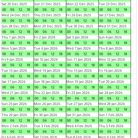
Sat 20 Dec 2025
Sun 21 Dec 2025
Mon 22 Dec 2025
Tue 23 Dec 2025
00
06
12
18
00
06
12
18
00
06
12
18
00
06
12
18
Wed 24 Dec 2025
Thu 25 Dec 2025
Fri 26 Dec 2025
Sat 27 Dec 2025
00
06
12
18
00
06
12
18
00
06
12
18
00
06
12
18
Sun 28 Dec 2025
Mon 29 Dec 2025
Tue 30 Dec 2025
Wed 31 Dec 2025
00
06
12
18
00
06
12
18
00
06
12
18
00
06
12
18
Thu 1 Jan 2026
Fri 2 Jan 2026
Sat 3 Jan 2026
Sun 4 Jan 2026
00
06
12
18
00
06
12
18
00
06
12
18
00
06
12
18
Mon 5 Jan 2026
Tue 6 Jan 2026
Wed 7 Jan 2026
Thu 8 Jan 2026
00
06
12
18
00
06
12
18
00
06
12
18
00
06
12
18
Fri 9 Jan 2026
Sat 10 Jan 2026
Sun 11 Jan 2026
Mon 12 Jan 2026
00
06
12
18
00
06
12
18
00
06
12
18
00
06
12
18
Tue 13 Jan 2026
Wed 14 Jan 2026
Thu 15 Jan 2026
Fri 16 Jan 2026
00
06
12
18
00
06
12
18
00
06
12
18
00
06
12
18
Sat 17 Jan 2026
Sun 18 Jan 2026
Mon 19 Jan 2026
Tue 20 Jan 2026
00
06
12
18
00
06
12
18
00
06
12
18
00
06
12
18
Wed 21 Jan 2026
Thu 22 Jan 2026
Fri 23 Jan 2026
Sat 24 Jan 2026
00
06
12
18
00
06
12
18
00
06
12
18
00
06
12
18
Sun 25 Jan 2026
Mon 26 Jan 2026
Tue 27 Jan 2026
Wed 28 Jan 2026
00
06
12
18
00
06
12
18
00
06
12
18
00
06
12
18
Thu 29 Jan 2026
Fri 30 Jan 2026
Sat 31 Jan 2026
Sun 1 Feb 2026
00
06
12
18
00
06
12
18
00
06
12
18
00
06
12
18
Mon 2 Feb 2026
Tue 3 Feb 2026
Wed 4 Feb 2026
Thu 5 Feb 2026
00
06
12
18
00
06
12
18
00
06
12
18
00
06
12
18
Fri 6 Feb 2026
Sat 7 Feb 2026
Sun 8 Feb 2026
Mon 9 Feb 2026