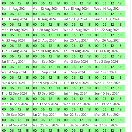
00
06
12
18
00
06
12
18
00
06
12
18
00
06
12
18
Sun 11 Aug 2024
Mon 12 Aug 2024
Tue 13 Aug 2024
Wed 14 Aug 2024
00
06
12
18
00
06
12
18
00
06
12
18
00
06
12
18
Thu 15 Aug 2024
Fri 16 Aug 2024
Sat 17 Aug 2024
Sun 18 Aug 2024
00
06
12
18
00
06
12
18
00
06
12
18
00
06
12
18
Mon 19 Aug 2024
Tue 20 Aug 2024
Wed 21 Aug 2024
Thu 22 Aug 2024
00
06
12
18
00
06
12
18
00
06
12
18
00
06
12
18
Fri 23 Aug 2024
Sat 24 Aug 2024
Sun 25 Aug 2024
Mon 26 Aug 2024
00
06
12
18
00
06
12
18
00
06
12
18
00
06
12
18
Tue 27 Aug 2024
Wed 28 Aug 2024
Thu 29 Aug 2024
Fri 30 Aug 2024
00
06
12
18
00
06
12
18
00
06
12
18
00
06
12
18
Sat 31 Aug 2024
Sun 1 Sep 2024
Mon 2 Sep 2024
Tue 3 Sep 2024
00
06
12
18
00
06
12
18
00
06
12
18
00
06
12
18
Wed 4 Sep 2024
Thu 5 Sep 2024
Fri 6 Sep 2024
Sat 7 Sep 2024
00
06
12
18
00
06
12
18
00
06
12
18
00
06
12
18
Sun 8 Sep 2024
Mon 9 Sep 2024
Tue 10 Sep 2024
Wed 11 Sep 2024
00
06
12
18
00
06
12
18
00
06
12
18
00
06
12
18
Thu 12 Sep 2024
Fri 13 Sep 2024
Sat 14 Sep 2024
Sun 15 Sep 2024
00
06
12
18
00
06
12
18
00
06
12
18
00
06
12
18
Mon 16 Sep 2024
Tue 17 Sep 2024
Wed 18 Sep 2024
Thu 19 Sep 2024
00
06
12
18
00
06
12
18
00
06
12
18
00
06
12
18
Fri 20 Sep 2024
Sat 21 Sep 2024
Sun 22 Sep 2024
Mon 23 Sep 2024
00
06
12
18
00
06
12
18
00
06
12
18
00
06
12
18
Tue 24 Sep 2024
Wed 25 Sep 2024
Thu 26 Sep 2024
Fri 27 Sep 2024
00
06
12
18
00
06
12
18
00
06
12
18
00
06
12
18