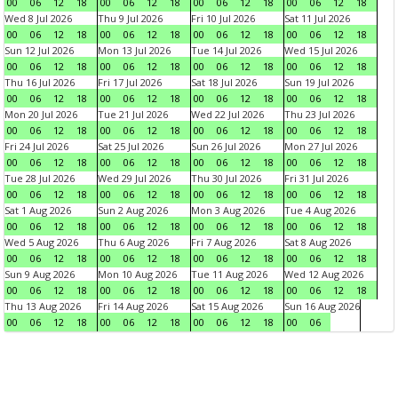
00
06
12
18
00
06
12
18
00
06
12
18
00
06
12
18
Wed 8 Jul 2026
Thu 9 Jul 2026
Fri 10 Jul 2026
Sat 11 Jul 2026
00
06
12
18
00
06
12
18
00
06
12
18
00
06
12
18
Sun 12 Jul 2026
Mon 13 Jul 2026
Tue 14 Jul 2026
Wed 15 Jul 2026
00
06
12
18
00
06
12
18
00
06
12
18
00
06
12
18
Thu 16 Jul 2026
Fri 17 Jul 2026
Sat 18 Jul 2026
Sun 19 Jul 2026
00
06
12
18
00
06
12
18
00
06
12
18
00
06
12
18
Mon 20 Jul 2026
Tue 21 Jul 2026
Wed 22 Jul 2026
Thu 23 Jul 2026
00
06
12
18
00
06
12
18
00
06
12
18
00
06
12
18
Fri 24 Jul 2026
Sat 25 Jul 2026
Sun 26 Jul 2026
Mon 27 Jul 2026
00
06
12
18
00
06
12
18
00
06
12
18
00
06
12
18
Tue 28 Jul 2026
Wed 29 Jul 2026
Thu 30 Jul 2026
Fri 31 Jul 2026
00
06
12
18
00
06
12
18
00
06
12
18
00
06
12
18
Sat 1 Aug 2026
Sun 2 Aug 2026
Mon 3 Aug 2026
Tue 4 Aug 2026
00
06
12
18
00
06
12
18
00
06
12
18
00
06
12
18
Wed 5 Aug 2026
Thu 6 Aug 2026
Fri 7 Aug 2026
Sat 8 Aug 2026
00
06
12
18
00
06
12
18
00
06
12
18
00
06
12
18
Sun 9 Aug 2026
Mon 10 Aug 2026
Tue 11 Aug 2026
Wed 12 Aug 2026
00
06
12
18
00
06
12
18
00
06
12
18
00
06
12
18
Thu 13 Aug 2026
Fri 14 Aug 2026
Sat 15 Aug 2026
Sun 16 Aug 2026
00
06
12
18
00
06
12
18
00
06
12
18
00
06