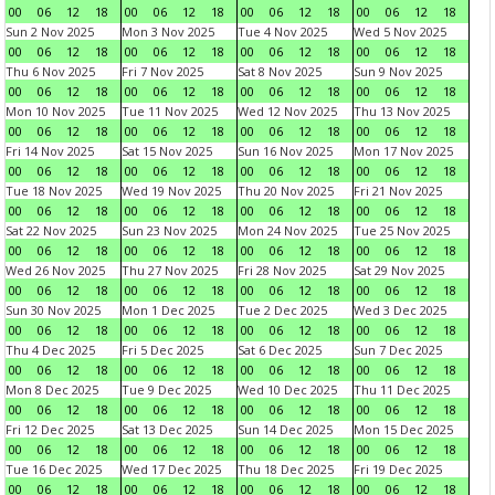
00
06
12
18
00
06
12
18
00
06
12
18
00
06
12
18
Sun 2 Nov 2025
Mon 3 Nov 2025
Tue 4 Nov 2025
Wed 5 Nov 2025
00
06
12
18
00
06
12
18
00
06
12
18
00
06
12
18
Thu 6 Nov 2025
Fri 7 Nov 2025
Sat 8 Nov 2025
Sun 9 Nov 2025
00
06
12
18
00
06
12
18
00
06
12
18
00
06
12
18
Mon 10 Nov 2025
Tue 11 Nov 2025
Wed 12 Nov 2025
Thu 13 Nov 2025
00
06
12
18
00
06
12
18
00
06
12
18
00
06
12
18
Fri 14 Nov 2025
Sat 15 Nov 2025
Sun 16 Nov 2025
Mon 17 Nov 2025
00
06
12
18
00
06
12
18
00
06
12
18
00
06
12
18
Tue 18 Nov 2025
Wed 19 Nov 2025
Thu 20 Nov 2025
Fri 21 Nov 2025
00
06
12
18
00
06
12
18
00
06
12
18
00
06
12
18
Sat 22 Nov 2025
Sun 23 Nov 2025
Mon 24 Nov 2025
Tue 25 Nov 2025
00
06
12
18
00
06
12
18
00
06
12
18
00
06
12
18
Wed 26 Nov 2025
Thu 27 Nov 2025
Fri 28 Nov 2025
Sat 29 Nov 2025
00
06
12
18
00
06
12
18
00
06
12
18
00
06
12
18
Sun 30 Nov 2025
Mon 1 Dec 2025
Tue 2 Dec 2025
Wed 3 Dec 2025
00
06
12
18
00
06
12
18
00
06
12
18
00
06
12
18
Thu 4 Dec 2025
Fri 5 Dec 2025
Sat 6 Dec 2025
Sun 7 Dec 2025
00
06
12
18
00
06
12
18
00
06
12
18
00
06
12
18
Mon 8 Dec 2025
Tue 9 Dec 2025
Wed 10 Dec 2025
Thu 11 Dec 2025
00
06
12
18
00
06
12
18
00
06
12
18
00
06
12
18
Fri 12 Dec 2025
Sat 13 Dec 2025
Sun 14 Dec 2025
Mon 15 Dec 2025
00
06
12
18
00
06
12
18
00
06
12
18
00
06
12
18
Tue 16 Dec 2025
Wed 17 Dec 2025
Thu 18 Dec 2025
Fri 19 Dec 2025
00
06
12
18
00
06
12
18
00
06
12
18
00
06
12
18