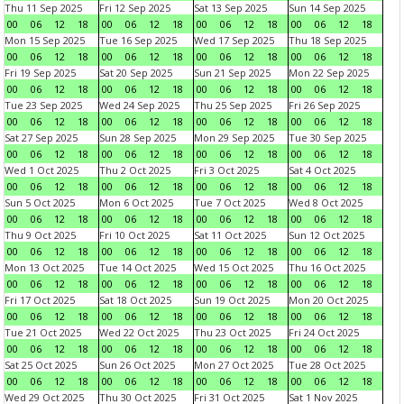
Thu 11 Sep 2025
Fri 12 Sep 2025
Sat 13 Sep 2025
Sun 14 Sep 2025
00
06
12
18
00
06
12
18
00
06
12
18
00
06
12
18
Mon 15 Sep 2025
Tue 16 Sep 2025
Wed 17 Sep 2025
Thu 18 Sep 2025
00
06
12
18
00
06
12
18
00
06
12
18
00
06
12
18
Fri 19 Sep 2025
Sat 20 Sep 2025
Sun 21 Sep 2025
Mon 22 Sep 2025
00
06
12
18
00
06
12
18
00
06
12
18
00
06
12
18
Tue 23 Sep 2025
Wed 24 Sep 2025
Thu 25 Sep 2025
Fri 26 Sep 2025
00
06
12
18
00
06
12
18
00
06
12
18
00
06
12
18
Sat 27 Sep 2025
Sun 28 Sep 2025
Mon 29 Sep 2025
Tue 30 Sep 2025
00
06
12
18
00
06
12
18
00
06
12
18
00
06
12
18
Wed 1 Oct 2025
Thu 2 Oct 2025
Fri 3 Oct 2025
Sat 4 Oct 2025
00
06
12
18
00
06
12
18
00
06
12
18
00
06
12
18
Sun 5 Oct 2025
Mon 6 Oct 2025
Tue 7 Oct 2025
Wed 8 Oct 2025
00
06
12
18
00
06
12
18
00
06
12
18
00
06
12
18
Thu 9 Oct 2025
Fri 10 Oct 2025
Sat 11 Oct 2025
Sun 12 Oct 2025
00
06
12
18
00
06
12
18
00
06
12
18
00
06
12
18
Mon 13 Oct 2025
Tue 14 Oct 2025
Wed 15 Oct 2025
Thu 16 Oct 2025
00
06
12
18
00
06
12
18
00
06
12
18
00
06
12
18
Fri 17 Oct 2025
Sat 18 Oct 2025
Sun 19 Oct 2025
Mon 20 Oct 2025
00
06
12
18
00
06
12
18
00
06
12
18
00
06
12
18
Tue 21 Oct 2025
Wed 22 Oct 2025
Thu 23 Oct 2025
Fri 24 Oct 2025
00
06
12
18
00
06
12
18
00
06
12
18
00
06
12
18
Sat 25 Oct 2025
Sun 26 Oct 2025
Mon 27 Oct 2025
Tue 28 Oct 2025
00
06
12
18
00
06
12
18
00
06
12
18
00
06
12
18
Wed 29 Oct 2025
Thu 30 Oct 2025
Fri 31 Oct 2025
Sat 1 Nov 2025