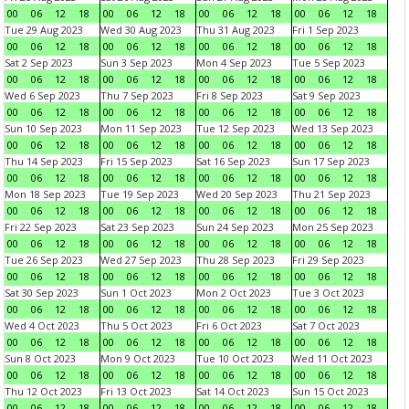
00
06
12
18
00
06
12
18
00
06
12
18
00
06
12
18
Tue 29 Aug 2023
Wed 30 Aug 2023
Thu 31 Aug 2023
Fri 1 Sep 2023
00
06
12
18
00
06
12
18
00
06
12
18
00
06
12
18
Sat 2 Sep 2023
Sun 3 Sep 2023
Mon 4 Sep 2023
Tue 5 Sep 2023
00
06
12
18
00
06
12
18
00
06
12
18
00
06
12
18
Wed 6 Sep 2023
Thu 7 Sep 2023
Fri 8 Sep 2023
Sat 9 Sep 2023
00
06
12
18
00
06
12
18
00
06
12
18
00
06
12
18
Sun 10 Sep 2023
Mon 11 Sep 2023
Tue 12 Sep 2023
Wed 13 Sep 2023
00
06
12
18
00
06
12
18
00
06
12
18
00
06
12
18
Thu 14 Sep 2023
Fri 15 Sep 2023
Sat 16 Sep 2023
Sun 17 Sep 2023
00
06
12
18
00
06
12
18
00
06
12
18
00
06
12
18
Mon 18 Sep 2023
Tue 19 Sep 2023
Wed 20 Sep 2023
Thu 21 Sep 2023
00
06
12
18
00
06
12
18
00
06
12
18
00
06
12
18
Fri 22 Sep 2023
Sat 23 Sep 2023
Sun 24 Sep 2023
Mon 25 Sep 2023
00
06
12
18
00
06
12
18
00
06
12
18
00
06
12
18
Tue 26 Sep 2023
Wed 27 Sep 2023
Thu 28 Sep 2023
Fri 29 Sep 2023
00
06
12
18
00
06
12
18
00
06
12
18
00
06
12
18
Sat 30 Sep 2023
Sun 1 Oct 2023
Mon 2 Oct 2023
Tue 3 Oct 2023
00
06
12
18
00
06
12
18
00
06
12
18
00
06
12
18
Wed 4 Oct 2023
Thu 5 Oct 2023
Fri 6 Oct 2023
Sat 7 Oct 2023
00
06
12
18
00
06
12
18
00
06
12
18
00
06
12
18
Sun 8 Oct 2023
Mon 9 Oct 2023
Tue 10 Oct 2023
Wed 11 Oct 2023
00
06
12
18
00
06
12
18
00
06
12
18
00
06
12
18
Thu 12 Oct 2023
Fri 13 Oct 2023
Sat 14 Oct 2023
Sun 15 Oct 2023
00
06
12
18
00
06
12
18
00
06
12
18
00
06
12
18