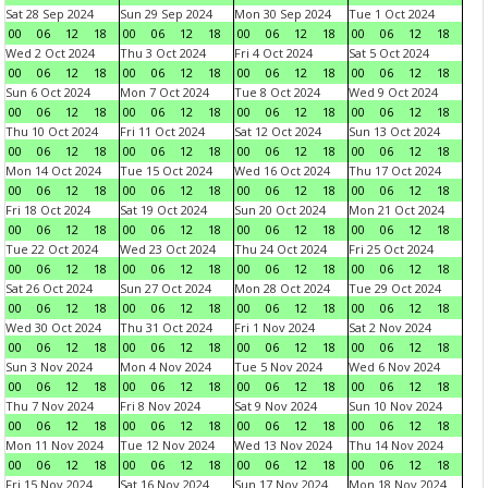
Sat 28 Sep 2024
Sun 29 Sep 2024
Mon 30 Sep 2024
Tue 1 Oct 2024
00
06
12
18
00
06
12
18
00
06
12
18
00
06
12
18
Wed 2 Oct 2024
Thu 3 Oct 2024
Fri 4 Oct 2024
Sat 5 Oct 2024
00
06
12
18
00
06
12
18
00
06
12
18
00
06
12
18
Sun 6 Oct 2024
Mon 7 Oct 2024
Tue 8 Oct 2024
Wed 9 Oct 2024
00
06
12
18
00
06
12
18
00
06
12
18
00
06
12
18
Thu 10 Oct 2024
Fri 11 Oct 2024
Sat 12 Oct 2024
Sun 13 Oct 2024
00
06
12
18
00
06
12
18
00
06
12
18
00
06
12
18
Mon 14 Oct 2024
Tue 15 Oct 2024
Wed 16 Oct 2024
Thu 17 Oct 2024
00
06
12
18
00
06
12
18
00
06
12
18
00
06
12
18
Fri 18 Oct 2024
Sat 19 Oct 2024
Sun 20 Oct 2024
Mon 21 Oct 2024
00
06
12
18
00
06
12
18
00
06
12
18
00
06
12
18
Tue 22 Oct 2024
Wed 23 Oct 2024
Thu 24 Oct 2024
Fri 25 Oct 2024
00
06
12
18
00
06
12
18
00
06
12
18
00
06
12
18
Sat 26 Oct 2024
Sun 27 Oct 2024
Mon 28 Oct 2024
Tue 29 Oct 2024
00
06
12
18
00
06
12
18
00
06
12
18
00
06
12
18
Wed 30 Oct 2024
Thu 31 Oct 2024
Fri 1 Nov 2024
Sat 2 Nov 2024
00
06
12
18
00
06
12
18
00
06
12
18
00
06
12
18
Sun 3 Nov 2024
Mon 4 Nov 2024
Tue 5 Nov 2024
Wed 6 Nov 2024
00
06
12
18
00
06
12
18
00
06
12
18
00
06
12
18
Thu 7 Nov 2024
Fri 8 Nov 2024
Sat 9 Nov 2024
Sun 10 Nov 2024
00
06
12
18
00
06
12
18
00
06
12
18
00
06
12
18
Mon 11 Nov 2024
Tue 12 Nov 2024
Wed 13 Nov 2024
Thu 14 Nov 2024
00
06
12
18
00
06
12
18
00
06
12
18
00
06
12
18
Fri 15 Nov 2024
Sat 16 Nov 2024
Sun 17 Nov 2024
Mon 18 Nov 2024