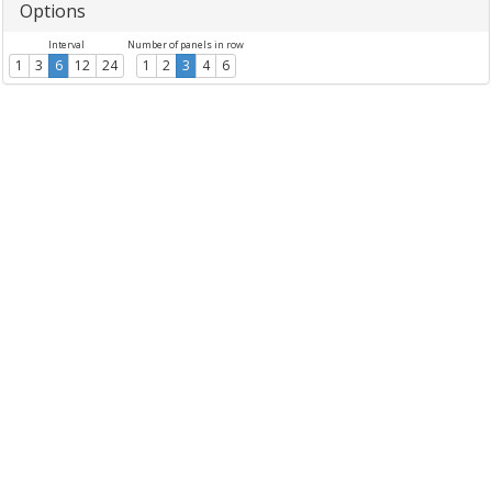
Options
Interval
Number of panels in row
1
3
6
12
24
1
2
3
4
6