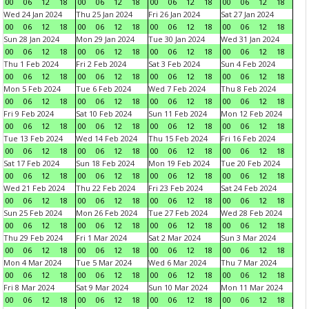
00
06
12
18
00
06
12
18
00
06
12
18
00
06
12
18
Wed 24 Jan 2024
Thu 25 Jan 2024
Fri 26 Jan 2024
Sat 27 Jan 2024
00
06
12
18
00
06
12
18
00
06
12
18
00
06
12
18
Sun 28 Jan 2024
Mon 29 Jan 2024
Tue 30 Jan 2024
Wed 31 Jan 2024
00
06
12
18
00
06
12
18
00
06
12
18
00
06
12
18
Thu 1 Feb 2024
Fri 2 Feb 2024
Sat 3 Feb 2024
Sun 4 Feb 2024
00
06
12
18
00
06
12
18
00
06
12
18
00
06
12
18
Mon 5 Feb 2024
Tue 6 Feb 2024
Wed 7 Feb 2024
Thu 8 Feb 2024
00
06
12
18
00
06
12
18
00
06
12
18
00
06
12
18
Fri 9 Feb 2024
Sat 10 Feb 2024
Sun 11 Feb 2024
Mon 12 Feb 2024
00
06
12
18
00
06
12
18
00
06
12
18
00
06
12
18
Tue 13 Feb 2024
Wed 14 Feb 2024
Thu 15 Feb 2024
Fri 16 Feb 2024
00
06
12
18
00
06
12
18
00
06
12
18
00
06
12
18
Sat 17 Feb 2024
Sun 18 Feb 2024
Mon 19 Feb 2024
Tue 20 Feb 2024
00
06
12
18
00
06
12
18
00
06
12
18
00
06
12
18
Wed 21 Feb 2024
Thu 22 Feb 2024
Fri 23 Feb 2024
Sat 24 Feb 2024
00
06
12
18
00
06
12
18
00
06
12
18
00
06
12
18
Sun 25 Feb 2024
Mon 26 Feb 2024
Tue 27 Feb 2024
Wed 28 Feb 2024
00
06
12
18
00
06
12
18
00
06
12
18
00
06
12
18
Thu 29 Feb 2024
Fri 1 Mar 2024
Sat 2 Mar 2024
Sun 3 Mar 2024
00
06
12
18
00
06
12
18
00
06
12
18
00
06
12
18
Mon 4 Mar 2024
Tue 5 Mar 2024
Wed 6 Mar 2024
Thu 7 Mar 2024
00
06
12
18
00
06
12
18
00
06
12
18
00
06
12
18
Fri 8 Mar 2024
Sat 9 Mar 2024
Sun 10 Mar 2024
Mon 11 Mar 2024
00
06
12
18
00
06
12
18
00
06
12
18
00
06
12
18