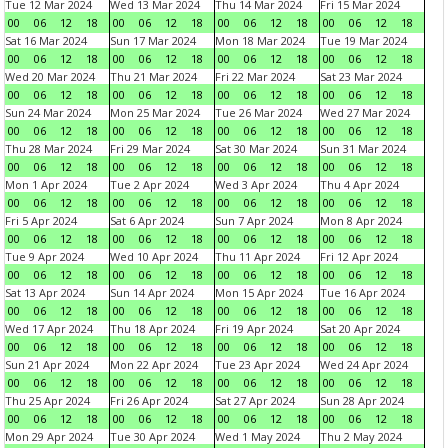
Tue 12 Mar 2024
Wed 13 Mar 2024
Thu 14 Mar 2024
Fri 15 Mar 2024
00
06
12
18
00
06
12
18
00
06
12
18
00
06
12
18
Sat 16 Mar 2024
Sun 17 Mar 2024
Mon 18 Mar 2024
Tue 19 Mar 2024
00
06
12
18
00
06
12
18
00
06
12
18
00
06
12
18
Wed 20 Mar 2024
Thu 21 Mar 2024
Fri 22 Mar 2024
Sat 23 Mar 2024
00
06
12
18
00
06
12
18
00
06
12
18
00
06
12
18
Sun 24 Mar 2024
Mon 25 Mar 2024
Tue 26 Mar 2024
Wed 27 Mar 2024
00
06
12
18
00
06
12
18
00
06
12
18
00
06
12
18
Thu 28 Mar 2024
Fri 29 Mar 2024
Sat 30 Mar 2024
Sun 31 Mar 2024
00
06
12
18
00
06
12
18
00
06
12
18
00
06
12
18
Mon 1 Apr 2024
Tue 2 Apr 2024
Wed 3 Apr 2024
Thu 4 Apr 2024
00
06
12
18
00
06
12
18
00
06
12
18
00
06
12
18
Fri 5 Apr 2024
Sat 6 Apr 2024
Sun 7 Apr 2024
Mon 8 Apr 2024
00
06
12
18
00
06
12
18
00
06
12
18
00
06
12
18
Tue 9 Apr 2024
Wed 10 Apr 2024
Thu 11 Apr 2024
Fri 12 Apr 2024
00
06
12
18
00
06
12
18
00
06
12
18
00
06
12
18
Sat 13 Apr 2024
Sun 14 Apr 2024
Mon 15 Apr 2024
Tue 16 Apr 2024
00
06
12
18
00
06
12
18
00
06
12
18
00
06
12
18
Wed 17 Apr 2024
Thu 18 Apr 2024
Fri 19 Apr 2024
Sat 20 Apr 2024
00
06
12
18
00
06
12
18
00
06
12
18
00
06
12
18
Sun 21 Apr 2024
Mon 22 Apr 2024
Tue 23 Apr 2024
Wed 24 Apr 2024
00
06
12
18
00
06
12
18
00
06
12
18
00
06
12
18
Thu 25 Apr 2024
Fri 26 Apr 2024
Sat 27 Apr 2024
Sun 28 Apr 2024
00
06
12
18
00
06
12
18
00
06
12
18
00
06
12
18
Mon 29 Apr 2024
Tue 30 Apr 2024
Wed 1 May 2024
Thu 2 May 2024