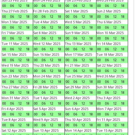
Sun 23 Feb 2025
Mon 24 Feb 2025
Tue 25 Feb 2025
Wed 26 Feb 2025
00
06
12
18
00
06
12
18
00
06
12
18
00
06
12
18
Thu 27 Feb 2025
Fri 28 Feb 2025
Sat 1 Mar 2025
Sun 2 Mar 2025
00
06
12
18
00
06
12
18
00
06
12
18
00
06
12
18
Mon 3 Mar 2025
Tue 4 Mar 2025
Wed 5 Mar 2025
Thu 6 Mar 2025
00
06
12
18
00
06
12
18
00
06
12
18
00
06
12
18
Fri 7 Mar 2025
Sat 8 Mar 2025
Sun 9 Mar 2025
Mon 10 Mar 2025
00
06
12
18
00
06
12
18
00
06
12
18
00
06
12
18
Tue 11 Mar 2025
Wed 12 Mar 2025
Thu 13 Mar 2025
Fri 14 Mar 2025
00
06
12
18
00
06
12
18
00
06
12
18
00
06
12
18
Sat 15 Mar 2025
Sun 16 Mar 2025
Mon 17 Mar 2025
Tue 18 Mar 2025
00
06
12
18
00
06
12
18
00
06
12
18
00
06
12
18
Wed 19 Mar 2025
Thu 20 Mar 2025
Fri 21 Mar 2025
Sat 22 Mar 2025
00
06
12
18
00
06
12
18
00
06
12
18
00
06
12
18
Sun 23 Mar 2025
Mon 24 Mar 2025
Tue 25 Mar 2025
Wed 26 Mar 2025
00
06
12
18
00
06
12
18
00
06
12
18
00
06
12
18
Thu 27 Mar 2025
Fri 28 Mar 2025
Sat 29 Mar 2025
Sun 30 Mar 2025
00
06
12
18
00
06
12
18
00
06
12
18
00
06
12
18
Mon 31 Mar 2025
Tue 1 Apr 2025
Wed 2 Apr 2025
Thu 3 Apr 2025
00
06
12
18
00
06
12
18
00
06
12
18
00
06
12
18
Fri 4 Apr 2025
Sat 5 Apr 2025
Sun 6 Apr 2025
Mon 7 Apr 2025
00
06
12
18
00
06
12
18
00
06
12
18
00
06
12
18
Tue 8 Apr 2025
Wed 9 Apr 2025
Thu 10 Apr 2025
Fri 11 Apr 2025
00
06
12
18
00
06
12
18
00
06
12
18
00
06
12
18
Sat 12 Apr 2025
Sun 13 Apr 2025
Mon 14 Apr 2025
Tue 15 Apr 2025