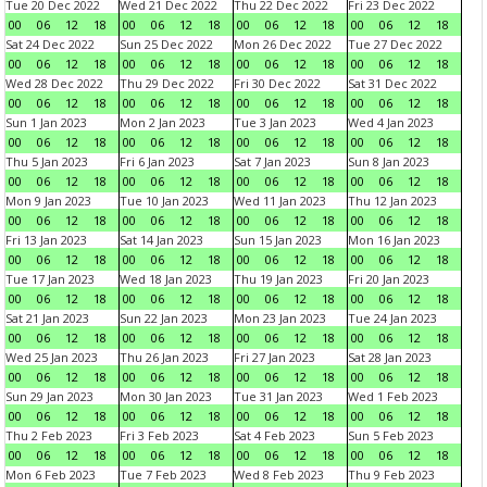
Tue 20 Dec 2022
Wed 21 Dec 2022
Thu 22 Dec 2022
Fri 23 Dec 2022
00
06
12
18
00
06
12
18
00
06
12
18
00
06
12
18
Sat 24 Dec 2022
Sun 25 Dec 2022
Mon 26 Dec 2022
Tue 27 Dec 2022
00
06
12
18
00
06
12
18
00
06
12
18
00
06
12
18
Wed 28 Dec 2022
Thu 29 Dec 2022
Fri 30 Dec 2022
Sat 31 Dec 2022
00
06
12
18
00
06
12
18
00
06
12
18
00
06
12
18
Sun 1 Jan 2023
Mon 2 Jan 2023
Tue 3 Jan 2023
Wed 4 Jan 2023
00
06
12
18
00
06
12
18
00
06
12
18
00
06
12
18
Thu 5 Jan 2023
Fri 6 Jan 2023
Sat 7 Jan 2023
Sun 8 Jan 2023
00
06
12
18
00
06
12
18
00
06
12
18
00
06
12
18
Mon 9 Jan 2023
Tue 10 Jan 2023
Wed 11 Jan 2023
Thu 12 Jan 2023
00
06
12
18
00
06
12
18
00
06
12
18
00
06
12
18
Fri 13 Jan 2023
Sat 14 Jan 2023
Sun 15 Jan 2023
Mon 16 Jan 2023
00
06
12
18
00
06
12
18
00
06
12
18
00
06
12
18
Tue 17 Jan 2023
Wed 18 Jan 2023
Thu 19 Jan 2023
Fri 20 Jan 2023
00
06
12
18
00
06
12
18
00
06
12
18
00
06
12
18
Sat 21 Jan 2023
Sun 22 Jan 2023
Mon 23 Jan 2023
Tue 24 Jan 2023
00
06
12
18
00
06
12
18
00
06
12
18
00
06
12
18
Wed 25 Jan 2023
Thu 26 Jan 2023
Fri 27 Jan 2023
Sat 28 Jan 2023
00
06
12
18
00
06
12
18
00
06
12
18
00
06
12
18
Sun 29 Jan 2023
Mon 30 Jan 2023
Tue 31 Jan 2023
Wed 1 Feb 2023
00
06
12
18
00
06
12
18
00
06
12
18
00
06
12
18
Thu 2 Feb 2023
Fri 3 Feb 2023
Sat 4 Feb 2023
Sun 5 Feb 2023
00
06
12
18
00
06
12
18
00
06
12
18
00
06
12
18
Mon 6 Feb 2023
Tue 7 Feb 2023
Wed 8 Feb 2023
Thu 9 Feb 2023