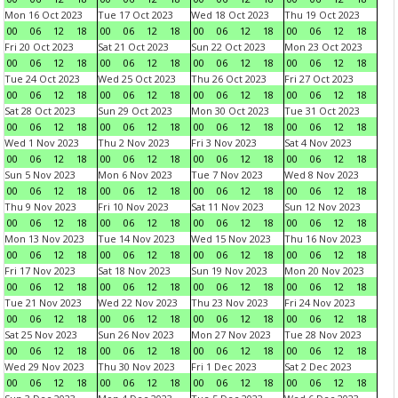
Mon 16 Oct 2023
Tue 17 Oct 2023
Wed 18 Oct 2023
Thu 19 Oct 2023
00
06
12
18
00
06
12
18
00
06
12
18
00
06
12
18
Fri 20 Oct 2023
Sat 21 Oct 2023
Sun 22 Oct 2023
Mon 23 Oct 2023
00
06
12
18
00
06
12
18
00
06
12
18
00
06
12
18
Tue 24 Oct 2023
Wed 25 Oct 2023
Thu 26 Oct 2023
Fri 27 Oct 2023
00
06
12
18
00
06
12
18
00
06
12
18
00
06
12
18
Sat 28 Oct 2023
Sun 29 Oct 2023
Mon 30 Oct 2023
Tue 31 Oct 2023
00
06
12
18
00
06
12
18
00
06
12
18
00
06
12
18
Wed 1 Nov 2023
Thu 2 Nov 2023
Fri 3 Nov 2023
Sat 4 Nov 2023
00
06
12
18
00
06
12
18
00
06
12
18
00
06
12
18
Sun 5 Nov 2023
Mon 6 Nov 2023
Tue 7 Nov 2023
Wed 8 Nov 2023
00
06
12
18
00
06
12
18
00
06
12
18
00
06
12
18
Thu 9 Nov 2023
Fri 10 Nov 2023
Sat 11 Nov 2023
Sun 12 Nov 2023
00
06
12
18
00
06
12
18
00
06
12
18
00
06
12
18
Mon 13 Nov 2023
Tue 14 Nov 2023
Wed 15 Nov 2023
Thu 16 Nov 2023
00
06
12
18
00
06
12
18
00
06
12
18
00
06
12
18
Fri 17 Nov 2023
Sat 18 Nov 2023
Sun 19 Nov 2023
Mon 20 Nov 2023
00
06
12
18
00
06
12
18
00
06
12
18
00
06
12
18
Tue 21 Nov 2023
Wed 22 Nov 2023
Thu 23 Nov 2023
Fri 24 Nov 2023
00
06
12
18
00
06
12
18
00
06
12
18
00
06
12
18
Sat 25 Nov 2023
Sun 26 Nov 2023
Mon 27 Nov 2023
Tue 28 Nov 2023
00
06
12
18
00
06
12
18
00
06
12
18
00
06
12
18
Wed 29 Nov 2023
Thu 30 Nov 2023
Fri 1 Dec 2023
Sat 2 Dec 2023
00
06
12
18
00
06
12
18
00
06
12
18
00
06
12
18