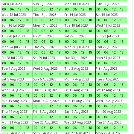
Sat 8 Jul 2023
Sun 9 Jul 2023
Mon 10 Jul 2023
Tue 11 Jul 2023
00
06
12
18
00
06
12
18
00
06
12
18
00
06
12
18
Wed 12 Jul 2023
Thu 13 Jul 2023
Fri 14 Jul 2023
Sat 15 Jul 2023
00
06
12
18
00
06
12
18
00
06
12
18
00
06
12
18
Sun 16 Jul 2023
Mon 17 Jul 2023
Tue 18 Jul 2023
Wed 19 Jul 2023
00
06
12
18
00
06
12
18
00
06
12
18
00
06
12
18
Thu 20 Jul 2023
Fri 21 Jul 2023
Sat 22 Jul 2023
Sun 23 Jul 2023
00
06
12
18
00
06
12
18
00
06
12
18
00
06
12
18
Mon 24 Jul 2023
Tue 25 Jul 2023
Wed 26 Jul 2023
Thu 27 Jul 2023
00
06
12
18
00
06
12
18
00
06
12
18
00
06
12
18
Fri 28 Jul 2023
Sat 29 Jul 2023
Sun 30 Jul 2023
Mon 31 Jul 2023
00
06
12
18
00
06
12
18
00
06
12
18
00
06
12
18
Tue 1 Aug 2023
Wed 2 Aug 2023
Thu 3 Aug 2023
Fri 4 Aug 2023
00
06
12
18
00
06
12
18
00
06
12
18
00
06
12
18
Sat 5 Aug 2023
Sun 6 Aug 2023
Mon 7 Aug 2023
Tue 8 Aug 2023
00
06
12
18
00
06
12
18
00
06
12
18
00
06
12
18
Wed 9 Aug 2023
Thu 10 Aug 2023
Fri 11 Aug 2023
Sat 12 Aug 2023
00
06
12
18
00
06
12
18
00
06
12
18
00
06
12
18
Sun 13 Aug 2023
Mon 14 Aug 2023
Tue 15 Aug 2023
Wed 16 Aug 2023
00
06
12
18
00
06
12
18
00
06
12
18
00
06
12
18
Thu 17 Aug 2023
Fri 18 Aug 2023
Sat 19 Aug 2023
Sun 20 Aug 2023
00
06
12
18
00
06
12
18
00
06
12
18
00
06
12
18
Mon 21 Aug 2023
Tue 22 Aug 2023
Wed 23 Aug 2023
Thu 24 Aug 2023
00
06
12
18
00
06
12
18
00
06
12
18
00
06
12
18
Fri 25 Aug 2023
Sat 26 Aug 2023
Sun 27 Aug 2023
Mon 28 Aug 2023