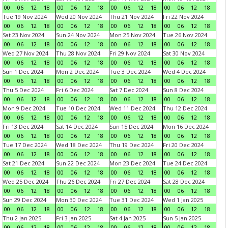
00
06
12
18
00
06
12
18
00
06
12
18
00
06
12
18
Tue 19 Nov 2024
Wed 20 Nov 2024
Thu 21 Nov 2024
Fri 22 Nov 2024
00
06
12
18
00
06
12
18
00
06
12
18
00
06
12
18
Sat 23 Nov 2024
Sun 24 Nov 2024
Mon 25 Nov 2024
Tue 26 Nov 2024
00
06
12
18
00
06
12
18
00
06
12
18
00
06
12
18
Wed 27 Nov 2024
Thu 28 Nov 2024
Fri 29 Nov 2024
Sat 30 Nov 2024
00
06
12
18
00
06
12
18
00
06
12
18
00
06
12
18
Sun 1 Dec 2024
Mon 2 Dec 2024
Tue 3 Dec 2024
Wed 4 Dec 2024
00
06
12
18
00
06
12
18
00
06
12
18
00
06
12
18
Thu 5 Dec 2024
Fri 6 Dec 2024
Sat 7 Dec 2024
Sun 8 Dec 2024
00
06
12
18
00
06
12
18
00
06
12
18
00
06
12
18
Mon 9 Dec 2024
Tue 10 Dec 2024
Wed 11 Dec 2024
Thu 12 Dec 2024
00
06
12
18
00
06
12
18
00
06
12
18
00
06
12
18
Fri 13 Dec 2024
Sat 14 Dec 2024
Sun 15 Dec 2024
Mon 16 Dec 2024
00
06
12
18
00
06
12
18
00
06
12
18
00
06
12
18
Tue 17 Dec 2024
Wed 18 Dec 2024
Thu 19 Dec 2024
Fri 20 Dec 2024
00
06
12
18
00
06
12
18
00
06
12
18
00
06
12
18
Sat 21 Dec 2024
Sun 22 Dec 2024
Mon 23 Dec 2024
Tue 24 Dec 2024
00
06
12
18
00
06
12
18
00
06
12
18
00
06
12
18
Wed 25 Dec 2024
Thu 26 Dec 2024
Fri 27 Dec 2024
Sat 28 Dec 2024
00
06
12
18
00
06
12
18
00
06
12
18
00
06
12
18
Sun 29 Dec 2024
Mon 30 Dec 2024
Tue 31 Dec 2024
Wed 1 Jan 2025
00
06
12
18
00
06
12
18
00
06
12
18
00
06
12
18
Thu 2 Jan 2025
Fri 3 Jan 2025
Sat 4 Jan 2025
Sun 5 Jan 2025
00
06
12
18
00
06
12
18
00
06
12
18
00
06
12
18