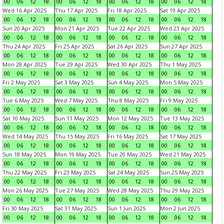
00
06
12
18
00
06
12
18
00
06
12
18
00
06
12
18
Wed 16 Apr 2025
Thu 17 Apr 2025
Fri 18 Apr 2025
Sat 19 Apr 2025
00
06
12
18
00
06
12
18
00
06
12
18
00
06
12
18
Sun 20 Apr 2025
Mon 21 Apr 2025
Tue 22 Apr 2025
Wed 23 Apr 2025
00
06
12
18
00
06
12
18
00
06
12
18
00
06
12
18
Thu 24 Apr 2025
Fri 25 Apr 2025
Sat 26 Apr 2025
Sun 27 Apr 2025
00
06
12
18
00
06
12
18
00
06
12
18
00
06
12
18
Mon 28 Apr 2025
Tue 29 Apr 2025
Wed 30 Apr 2025
Thu 1 May 2025
00
06
12
18
00
06
12
18
00
06
12
18
00
06
12
18
Fri 2 May 2025
Sat 3 May 2025
Sun 4 May 2025
Mon 5 May 2025
00
06
12
18
00
06
12
18
00
06
12
18
00
06
12
18
Tue 6 May 2025
Wed 7 May 2025
Thu 8 May 2025
Fri 9 May 2025
00
06
12
18
00
06
12
18
00
06
12
18
00
06
12
18
Sat 10 May 2025
Sun 11 May 2025
Mon 12 May 2025
Tue 13 May 2025
00
06
12
18
00
06
12
18
00
06
12
18
00
06
12
18
Wed 14 May 2025
Thu 15 May 2025
Fri 16 May 2025
Sat 17 May 2025
00
06
12
18
00
06
12
18
00
06
12
18
00
06
12
18
Sun 18 May 2025
Mon 19 May 2025
Tue 20 May 2025
Wed 21 May 2025
00
06
12
18
00
06
12
18
00
06
12
18
00
06
12
18
Thu 22 May 2025
Fri 23 May 2025
Sat 24 May 2025
Sun 25 May 2025
00
06
12
18
00
06
12
18
00
06
12
18
00
06
12
18
Mon 26 May 2025
Tue 27 May 2025
Wed 28 May 2025
Thu 29 May 2025
00
06
12
18
00
06
12
18
00
06
12
18
00
06
12
18
Fri 30 May 2025
Sat 31 May 2025
Sun 1 Jun 2025
Mon 2 Jun 2025
00
06
12
18
00
06
12
18
00
06
12
18
00
06
12
18