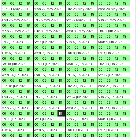
00
06
12
18
00
06
12
18
00
06
12
18
00
06
12
18
Sun 21 May 2023
Mon 22 May 2023
Tue 23 May 2023
Wed 24 May 2023
00
06
12
18
00
06
12
18
00
06
12
18
00
06
12
18
Thu 25 May 2023
Fri 26 May 2023
Sat 27 May 2023
Sun 28 May 2023
00
06
12
18
00
06
12
18
00
06
12
18
00
06
12
18
Mon 29 May 2023
Tue 30 May 2023
Wed 31 May 2023
Thu 1 Jun 2023
00
06
12
18
00
06
12
18
00
06
12
18
00
06
12
18
Fri 2 Jun 2023
Sat 3 Jun 2023
Sun 4 Jun 2023
Mon 5 Jun 2023
00
06
12
18
00
06
12
18
00
06
12
18
00
06
12
18
Tue 6 Jun 2023
Wed 7 Jun 2023
Thu 8 Jun 2023
Fri 9 Jun 2023
00
06
12
18
00
06
12
18
00
06
12
18
00
06
12
18
Sat 10 Jun 2023
Sun 11 Jun 2023
Mon 12 Jun 2023
Tue 13 Jun 2023
00
06
12
18
00
06
12
18
00
06
12
18
00
06
12
18
Wed 14 Jun 2023
Thu 15 Jun 2023
Fri 16 Jun 2023
Sat 17 Jun 2023
00
06
12
18
00
06
12
18
00
06
12
18
00
06
12
18
Sun 18 Jun 2023
Mon 19 Jun 2023
Tue 20 Jun 2023
Wed 21 Jun 2023
00
06
12
18
00
06
12
18
00
06
12
18
00
06
12
18
Thu 22 Jun 2023
Fri 23 Jun 2023
Sat 24 Jun 2023
Sun 25 Jun 2023
00
06
12
18
00
06
12
18
00
06
12
18
00
06
12
18
Mon 26 Jun 2023
Tue 27 Jun 2023
Wed 28 Jun 2023
Thu 29 Jun 2023
00
06
12
18
00
06
12
18
00
06
12
18
00
06
12
18
Fri 30 Jun 2023
Sat 1 Jul 2023
Sun 2 Jul 2023
Mon 3 Jul 2023
00
06
12
18
00
06
12
18
00
06
12
18
00
06
12
18
Tue 4 Jul 2023
Wed 5 Jul 2023
Thu 6 Jul 2023
Fri 7 Jul 2023
00
06
12
18
00
06
12
18
00
06
12
18
00
06
12
18