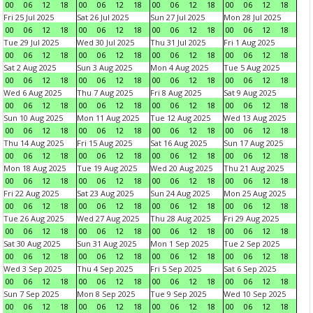
00
06
12
18
00
06
12
18
00
06
12
18
00
06
12
18
Fri 25 Jul 2025
Sat 26 Jul 2025
Sun 27 Jul 2025
Mon 28 Jul 2025
00
06
12
18
00
06
12
18
00
06
12
18
00
06
12
18
Tue 29 Jul 2025
Wed 30 Jul 2025
Thu 31 Jul 2025
Fri 1 Aug 2025
00
06
12
18
00
06
12
18
00
06
12
18
00
06
12
18
Sat 2 Aug 2025
Sun 3 Aug 2025
Mon 4 Aug 2025
Tue 5 Aug 2025
00
06
12
18
00
06
12
18
00
06
12
18
00
06
12
18
Wed 6 Aug 2025
Thu 7 Aug 2025
Fri 8 Aug 2025
Sat 9 Aug 2025
00
06
12
18
00
06
12
18
00
06
12
18
00
06
12
18
Sun 10 Aug 2025
Mon 11 Aug 2025
Tue 12 Aug 2025
Wed 13 Aug 2025
00
06
12
18
00
06
12
18
00
06
12
18
00
06
12
18
Thu 14 Aug 2025
Fri 15 Aug 2025
Sat 16 Aug 2025
Sun 17 Aug 2025
00
06
12
18
00
06
12
18
00
06
12
18
00
06
12
18
Mon 18 Aug 2025
Tue 19 Aug 2025
Wed 20 Aug 2025
Thu 21 Aug 2025
00
06
12
18
00
06
12
18
00
06
12
18
00
06
12
18
Fri 22 Aug 2025
Sat 23 Aug 2025
Sun 24 Aug 2025
Mon 25 Aug 2025
00
06
12
18
00
06
12
18
00
06
12
18
00
06
12
18
Tue 26 Aug 2025
Wed 27 Aug 2025
Thu 28 Aug 2025
Fri 29 Aug 2025
00
06
12
18
00
06
12
18
00
06
12
18
00
06
12
18
Sat 30 Aug 2025
Sun 31 Aug 2025
Mon 1 Sep 2025
Tue 2 Sep 2025
00
06
12
18
00
06
12
18
00
06
12
18
00
06
12
18
Wed 3 Sep 2025
Thu 4 Sep 2025
Fri 5 Sep 2025
Sat 6 Sep 2025
00
06
12
18
00
06
12
18
00
06
12
18
00
06
12
18
Sun 7 Sep 2025
Mon 8 Sep 2025
Tue 9 Sep 2025
Wed 10 Sep 2025
00
06
12
18
00
06
12
18
00
06
12
18
00
06
12
18