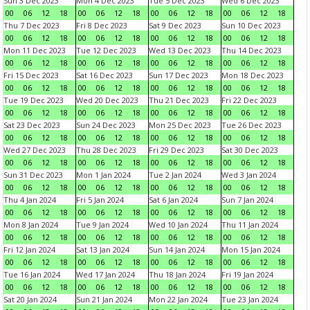
Sun 3 Dec 2023
Mon 4 Dec 2023
Tue 5 Dec 2023
Wed 6 Dec 2023
00
06
12
18
00
06
12
18
00
06
12
18
00
06
12
18
Thu 7 Dec 2023
Fri 8 Dec 2023
Sat 9 Dec 2023
Sun 10 Dec 2023
00
06
12
18
00
06
12
18
00
06
12
18
00
06
12
18
Mon 11 Dec 2023
Tue 12 Dec 2023
Wed 13 Dec 2023
Thu 14 Dec 2023
00
06
12
18
00
06
12
18
00
06
12
18
00
06
12
18
Fri 15 Dec 2023
Sat 16 Dec 2023
Sun 17 Dec 2023
Mon 18 Dec 2023
00
06
12
18
00
06
12
18
00
06
12
18
00
06
12
18
Tue 19 Dec 2023
Wed 20 Dec 2023
Thu 21 Dec 2023
Fri 22 Dec 2023
00
06
12
18
00
06
12
18
00
06
12
18
00
06
12
18
Sat 23 Dec 2023
Sun 24 Dec 2023
Mon 25 Dec 2023
Tue 26 Dec 2023
00
06
12
18
00
06
12
18
00
06
12
18
00
06
12
18
Wed 27 Dec 2023
Thu 28 Dec 2023
Fri 29 Dec 2023
Sat 30 Dec 2023
00
06
12
18
00
06
12
18
00
06
12
18
00
06
12
18
Sun 31 Dec 2023
Mon 1 Jan 2024
Tue 2 Jan 2024
Wed 3 Jan 2024
00
06
12
18
00
06
12
18
00
06
12
18
00
06
12
18
Thu 4 Jan 2024
Fri 5 Jan 2024
Sat 6 Jan 2024
Sun 7 Jan 2024
00
06
12
18
00
06
12
18
00
06
12
18
00
06
12
18
Mon 8 Jan 2024
Tue 9 Jan 2024
Wed 10 Jan 2024
Thu 11 Jan 2024
00
06
12
18
00
06
12
18
00
06
12
18
00
06
12
18
Fri 12 Jan 2024
Sat 13 Jan 2024
Sun 14 Jan 2024
Mon 15 Jan 2024
00
06
12
18
00
06
12
18
00
06
12
18
00
06
12
18
Tue 16 Jan 2024
Wed 17 Jan 2024
Thu 18 Jan 2024
Fri 19 Jan 2024
00
06
12
18
00
06
12
18
00
06
12
18
00
06
12
18
Sat 20 Jan 2024
Sun 21 Jan 2024
Mon 22 Jan 2024
Tue 23 Jan 2024