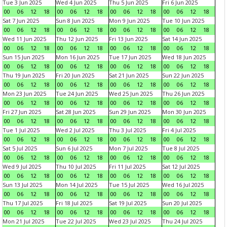
Tue 3 Jun 2025
Wed 4 Jun 2025
Thu 5 Jun 2025
Fri 6 Jun 2025
00
06
12
18
00
06
12
18
00
06
12
18
00
06
12
18
Sat 7 Jun 2025
Sun 8 Jun 2025
Mon 9 Jun 2025
Tue 10 Jun 2025
00
06
12
18
00
06
12
18
00
06
12
18
00
06
12
18
Wed 11 Jun 2025
Thu 12 Jun 2025
Fri 13 Jun 2025
Sat 14 Jun 2025
00
06
12
18
00
06
12
18
00
06
12
18
00
06
12
18
Sun 15 Jun 2025
Mon 16 Jun 2025
Tue 17 Jun 2025
Wed 18 Jun 2025
00
06
12
18
00
06
12
18
00
06
12
18
00
06
12
18
Thu 19 Jun 2025
Fri 20 Jun 2025
Sat 21 Jun 2025
Sun 22 Jun 2025
00
06
12
18
00
06
12
18
00
06
12
18
00
06
12
18
Mon 23 Jun 2025
Tue 24 Jun 2025
Wed 25 Jun 2025
Thu 26 Jun 2025
00
06
12
18
00
06
12
18
00
06
12
18
00
06
12
18
Fri 27 Jun 2025
Sat 28 Jun 2025
Sun 29 Jun 2025
Mon 30 Jun 2025
00
06
12
18
00
06
12
18
00
06
12
18
00
06
12
18
Tue 1 Jul 2025
Wed 2 Jul 2025
Thu 3 Jul 2025
Fri 4 Jul 2025
00
06
12
18
00
06
12
18
00
06
12
18
00
06
12
18
Sat 5 Jul 2025
Sun 6 Jul 2025
Mon 7 Jul 2025
Tue 8 Jul 2025
00
06
12
18
00
06
12
18
00
06
12
18
00
06
12
18
Wed 9 Jul 2025
Thu 10 Jul 2025
Fri 11 Jul 2025
Sat 12 Jul 2025
00
06
12
18
00
06
12
18
00
06
12
18
00
06
12
18
Sun 13 Jul 2025
Mon 14 Jul 2025
Tue 15 Jul 2025
Wed 16 Jul 2025
00
06
12
18
00
06
12
18
00
06
12
18
00
06
12
18
Thu 17 Jul 2025
Fri 18 Jul 2025
Sat 19 Jul 2025
Sun 20 Jul 2025
00
06
12
18
00
06
12
18
00
06
12
18
00
06
12
18
Mon 21 Jul 2025
Tue 22 Jul 2025
Wed 23 Jul 2025
Thu 24 Jul 2025