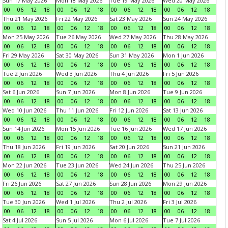
Sun 17 May 2026
Mon 18 May 2026
Tue 19 May 2026
Wed 20 May 2026
00
06
12
18
00
06
12
18
00
06
12
18
00
06
12
18
Thu 21 May 2026
Fri 22 May 2026
Sat 23 May 2026
Sun 24 May 2026
00
06
12
18
00
06
12
18
00
06
12
18
00
06
12
18
Mon 25 May 2026
Tue 26 May 2026
Wed 27 May 2026
Thu 28 May 2026
00
06
12
18
00
06
12
18
00
06
12
18
00
06
12
18
Fri 29 May 2026
Sat 30 May 2026
Sun 31 May 2026
Mon 1 Jun 2026
00
06
12
18
00
06
12
18
00
06
12
18
00
06
12
18
Tue 2 Jun 2026
Wed 3 Jun 2026
Thu 4 Jun 2026
Fri 5 Jun 2026
00
06
12
18
00
06
12
18
00
06
12
18
00
06
12
18
Sat 6 Jun 2026
Sun 7 Jun 2026
Mon 8 Jun 2026
Tue 9 Jun 2026
00
06
12
18
00
06
12
18
00
06
12
18
00
06
12
18
Wed 10 Jun 2026
Thu 11 Jun 2026
Fri 12 Jun 2026
Sat 13 Jun 2026
00
06
12
18
00
06
12
18
00
06
12
18
00
06
12
18
Sun 14 Jun 2026
Mon 15 Jun 2026
Tue 16 Jun 2026
Wed 17 Jun 2026
00
06
12
18
00
06
12
18
00
06
12
18
00
06
12
18
Thu 18 Jun 2026
Fri 19 Jun 2026
Sat 20 Jun 2026
Sun 21 Jun 2026
00
06
12
18
00
06
12
18
00
06
12
18
00
06
12
18
Mon 22 Jun 2026
Tue 23 Jun 2026
Wed 24 Jun 2026
Thu 25 Jun 2026
00
06
12
18
00
06
12
18
00
06
12
18
00
06
12
18
Fri 26 Jun 2026
Sat 27 Jun 2026
Sun 28 Jun 2026
Mon 29 Jun 2026
00
06
12
18
00
06
12
18
00
06
12
18
00
06
12
18
Tue 30 Jun 2026
Wed 1 Jul 2026
Thu 2 Jul 2026
Fri 3 Jul 2026
00
06
12
18
00
06
12
18
00
06
12
18
00
06
12
18
Sat 4 Jul 2026
Sun 5 Jul 2026
Mon 6 Jul 2026
Tue 7 Jul 2026