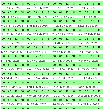
00
06
12
18
00
06
12
18
00
06
12
18
00
06
12
18
Tue 10 Feb 2026
Wed 11 Feb 2026
Thu 12 Feb 2026
Fri 13 Feb 2026
00
06
12
18
00
06
12
18
00
06
12
18
00
06
12
18
Sat 14 Feb 2026
Sun 15 Feb 2026
Mon 16 Feb 2026
Tue 17 Feb 2026
00
06
12
18
00
06
12
18
00
06
12
18
00
06
12
18
Wed 18 Feb 2026
Thu 19 Feb 2026
Fri 20 Feb 2026
Sat 21 Feb 2026
00
06
12
18
00
06
12
18
00
06
12
18
00
06
12
18
Sun 22 Feb 2026
Mon 23 Feb 2026
Tue 24 Feb 2026
Wed 25 Feb 2026
00
06
12
18
00
06
12
18
00
06
12
18
00
06
12
18
Thu 26 Feb 2026
Fri 27 Feb 2026
Sat 28 Feb 2026
Sun 1 Mar 2026
00
06
12
18
00
06
12
18
00
06
12
18
00
06
12
18
Mon 2 Mar 2026
Tue 3 Mar 2026
Wed 4 Mar 2026
Thu 5 Mar 2026
00
06
12
18
00
06
12
18
00
06
12
18
00
06
12
18
Fri 6 Mar 2026
Sat 7 Mar 2026
Sun 8 Mar 2026
Mon 9 Mar 2026
00
06
12
18
00
06
12
18
00
06
12
18
00
06
12
18
Tue 10 Mar 2026
Wed 11 Mar 2026
Thu 12 Mar 2026
Fri 13 Mar 2026
00
06
12
18
00
06
12
18
00
06
12
18
00
06
12
18
Sat 14 Mar 2026
Sun 15 Mar 2026
Mon 16 Mar 2026
Tue 17 Mar 2026
00
06
12
18
00
06
12
18
00
06
12
18
00
06
12
18
Wed 18 Mar 2026
Thu 19 Mar 2026
Fri 20 Mar 2026
Sat 21 Mar 2026
00
06
12
18
00
06
12
18
00
06
12
18
00
06
12
18
Sun 22 Mar 2026
Mon 23 Mar 2026
Tue 24 Mar 2026
Wed 25 Mar 2026
00
06
12
18
00
06
12
18
00
06
12
18
00
06
12
18
Thu 26 Mar 2026
Fri 27 Mar 2026
Sat 28 Mar 2026
Sun 29 Mar 2026
00
06
12
18
00
06
12
18
00
06
12
18
00
06
12
18