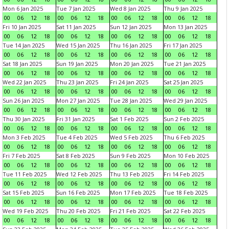
Mon 6 Jan 2025
Tue 7 Jan 2025
Wed 8 Jan 2025
Thu 9 Jan 2025
00
06
12
18
00
06
12
18
00
06
12
18
00
06
12
18
Fri 10 Jan 2025
Sat 11 Jan 2025
Sun 12 Jan 2025
Mon 13 Jan 2025
00
06
12
18
00
06
12
18
00
06
12
18
00
06
12
18
Tue 14 Jan 2025
Wed 15 Jan 2025
Thu 16 Jan 2025
Fri 17 Jan 2025
00
06
12
18
00
06
12
18
00
06
12
18
00
06
12
18
Sat 18 Jan 2025
Sun 19 Jan 2025
Mon 20 Jan 2025
Tue 21 Jan 2025
00
06
12
18
00
06
12
18
00
06
12
18
00
06
12
18
Wed 22 Jan 2025
Thu 23 Jan 2025
Fri 24 Jan 2025
Sat 25 Jan 2025
00
06
12
18
00
06
12
18
00
06
12
18
00
06
12
18
Sun 26 Jan 2025
Mon 27 Jan 2025
Tue 28 Jan 2025
Wed 29 Jan 2025
00
06
12
18
00
06
12
18
00
06
12
18
00
06
12
18
Thu 30 Jan 2025
Fri 31 Jan 2025
Sat 1 Feb 2025
Sun 2 Feb 2025
00
06
12
18
00
06
12
18
00
06
12
18
00
06
12
18
Mon 3 Feb 2025
Tue 4 Feb 2025
Wed 5 Feb 2025
Thu 6 Feb 2025
00
06
12
18
00
06
12
18
00
06
12
18
00
06
12
18
Fri 7 Feb 2025
Sat 8 Feb 2025
Sun 9 Feb 2025
Mon 10 Feb 2025
00
06
12
18
00
06
12
18
00
06
12
18
00
06
12
18
Tue 11 Feb 2025
Wed 12 Feb 2025
Thu 13 Feb 2025
Fri 14 Feb 2025
00
06
12
18
00
06
12
18
00
06
12
18
00
06
12
18
Sat 15 Feb 2025
Sun 16 Feb 2025
Mon 17 Feb 2025
Tue 18 Feb 2025
00
06
12
18
00
06
12
18
00
06
12
18
00
06
12
18
Wed 19 Feb 2025
Thu 20 Feb 2025
Fri 21 Feb 2025
Sat 22 Feb 2025
00
06
12
18
00
06
12
18
00
06
12
18
00
06
12
18