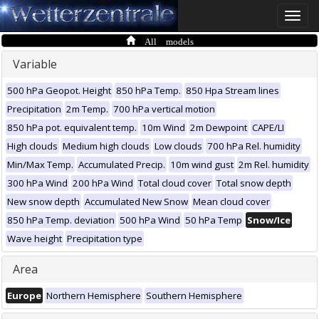
Toggle
naviga
All models
Variable
500 hPa Geopot. Height
850 hPa Temp.
850 Hpa Stream lines
Precipitation
2m Temp.
700 hPa vertical motion
850 hPa pot. equivalent temp.
10m Wind
2m Dewpoint
CAPE/LI
High clouds
Medium high clouds
Low clouds
700 hPa Rel. humidity
Min/Max Temp.
Accumulated Precip.
10m wind gust
2m Rel. humidity
300 hPa Wind
200 hPa Wind
Total cloud cover
Total snow depth
New snow depth
Accumulated New Snow
Mean cloud cover
850 hPa Temp. deviation
500 hPa Wind
50 hPa Temp
Snow/Ice
Wave height
Precipitation type
Area
Europe
Northern Hemisphere
Southern Hemisphere