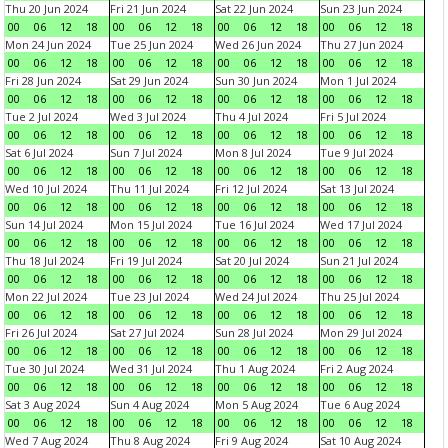
Thu 20 Jun 2024
Fri 21 Jun 2024
Sat 22 Jun 2024
Sun 23 Jun 2024
00
06
12
18
00
06
12
18
00
06
12
18
00
06
12
18
Mon 24 Jun 2024
Tue 25 Jun 2024
Wed 26 Jun 2024
Thu 27 Jun 2024
00
06
12
18
00
06
12
18
00
06
12
18
00
06
12
18
Fri 28 Jun 2024
Sat 29 Jun 2024
Sun 30 Jun 2024
Mon 1 Jul 2024
00
06
12
18
00
06
12
18
00
06
12
18
00
06
12
18
Tue 2 Jul 2024
Wed 3 Jul 2024
Thu 4 Jul 2024
Fri 5 Jul 2024
00
06
12
18
00
06
12
18
00
06
12
18
00
06
12
18
Sat 6 Jul 2024
Sun 7 Jul 2024
Mon 8 Jul 2024
Tue 9 Jul 2024
00
06
12
18
00
06
12
18
00
06
12
18
00
06
12
18
Wed 10 Jul 2024
Thu 11 Jul 2024
Fri 12 Jul 2024
Sat 13 Jul 2024
00
06
12
18
00
06
12
18
00
06
12
18
00
06
12
18
Sun 14 Jul 2024
Mon 15 Jul 2024
Tue 16 Jul 2024
Wed 17 Jul 2024
00
06
12
18
00
06
12
18
00
06
12
18
00
06
12
18
Thu 18 Jul 2024
Fri 19 Jul 2024
Sat 20 Jul 2024
Sun 21 Jul 2024
00
06
12
18
00
06
12
18
00
06
12
18
00
06
12
18
Mon 22 Jul 2024
Tue 23 Jul 2024
Wed 24 Jul 2024
Thu 25 Jul 2024
00
06
12
18
00
06
12
18
00
06
12
18
00
06
12
18
Fri 26 Jul 2024
Sat 27 Jul 2024
Sun 28 Jul 2024
Mon 29 Jul 2024
00
06
12
18
00
06
12
18
00
06
12
18
00
06
12
18
Tue 30 Jul 2024
Wed 31 Jul 2024
Thu 1 Aug 2024
Fri 2 Aug 2024
00
06
12
18
00
06
12
18
00
06
12
18
00
06
12
18
Sat 3 Aug 2024
Sun 4 Aug 2024
Mon 5 Aug 2024
Tue 6 Aug 2024
00
06
12
18
00
06
12
18
00
06
12
18
00
06
12
18
Wed 7 Aug 2024
Thu 8 Aug 2024
Fri 9 Aug 2024
Sat 10 Aug 2024