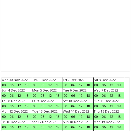
Wed 30 Nov 2022
Thu 1 Dec 2022
Fri 2 Dec 2022
Sat 3 Dec 2022
00
06
12
18
00
06
12
18
00
06
12
18
00
06
12
18
Sun 4 Dec 2022
Mon 5 Dec 2022
Tue 6 Dec 2022
Wed 7 Dec 2022
00
06
12
18
00
06
12
18
00
06
12
18
00
06
12
18
Thu 8 Dec 2022
Fri 9 Dec 2022
Sat 10 Dec 2022
Sun 11 Dec 2022
00
06
12
18
00
06
12
18
00
06
12
18
00
06
12
18
Mon 12 Dec 2022
Tue 13 Dec 2022
Wed 14 Dec 2022
Thu 15 Dec 2022
00
06
12
18
00
06
12
18
00
06
12
18
00
06
12
18
Fri 16 Dec 2022
Sat 17 Dec 2022
Sun 18 Dec 2022
Mon 19 Dec 2022
00
06
12
18
00
06
12
18
00
06
12
18
00
06
12
18