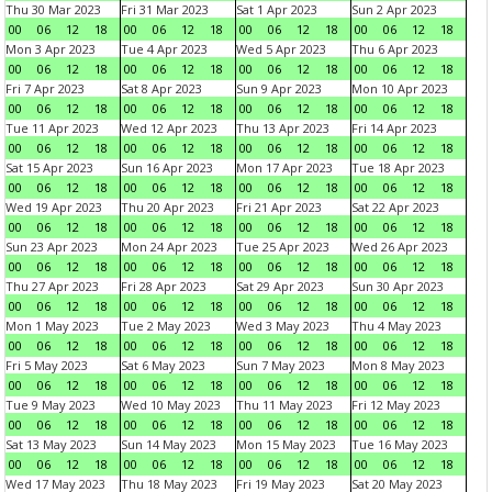
Thu 30 Mar 2023
Fri 31 Mar 2023
Sat 1 Apr 2023
Sun 2 Apr 2023
00
06
12
18
00
06
12
18
00
06
12
18
00
06
12
18
Mon 3 Apr 2023
Tue 4 Apr 2023
Wed 5 Apr 2023
Thu 6 Apr 2023
00
06
12
18
00
06
12
18
00
06
12
18
00
06
12
18
Fri 7 Apr 2023
Sat 8 Apr 2023
Sun 9 Apr 2023
Mon 10 Apr 2023
00
06
12
18
00
06
12
18
00
06
12
18
00
06
12
18
Tue 11 Apr 2023
Wed 12 Apr 2023
Thu 13 Apr 2023
Fri 14 Apr 2023
00
06
12
18
00
06
12
18
00
06
12
18
00
06
12
18
Sat 15 Apr 2023
Sun 16 Apr 2023
Mon 17 Apr 2023
Tue 18 Apr 2023
00
06
12
18
00
06
12
18
00
06
12
18
00
06
12
18
Wed 19 Apr 2023
Thu 20 Apr 2023
Fri 21 Apr 2023
Sat 22 Apr 2023
00
06
12
18
00
06
12
18
00
06
12
18
00
06
12
18
Sun 23 Apr 2023
Mon 24 Apr 2023
Tue 25 Apr 2023
Wed 26 Apr 2023
00
06
12
18
00
06
12
18
00
06
12
18
00
06
12
18
Thu 27 Apr 2023
Fri 28 Apr 2023
Sat 29 Apr 2023
Sun 30 Apr 2023
00
06
12
18
00
06
12
18
00
06
12
18
00
06
12
18
Mon 1 May 2023
Tue 2 May 2023
Wed 3 May 2023
Thu 4 May 2023
00
06
12
18
00
06
12
18
00
06
12
18
00
06
12
18
Fri 5 May 2023
Sat 6 May 2023
Sun 7 May 2023
Mon 8 May 2023
00
06
12
18
00
06
12
18
00
06
12
18
00
06
12
18
Tue 9 May 2023
Wed 10 May 2023
Thu 11 May 2023
Fri 12 May 2023
00
06
12
18
00
06
12
18
00
06
12
18
00
06
12
18
Sat 13 May 2023
Sun 14 May 2023
Mon 15 May 2023
Tue 16 May 2023
00
06
12
18
00
06
12
18
00
06
12
18
00
06
12
18
Wed 17 May 2023
Thu 18 May 2023
Fri 19 May 2023
Sat 20 May 2023