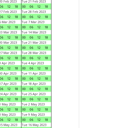
0 Feb 2023
Tue 21 Feb 2023
06
12
18
00
06
12
18
7 Feb 2023
Tue 28 Feb 2023
06
12
18
00
06
12
18
 Mar 2023
Tue 7 Mar 2023
06
12
18
00
06
12
18
3 Mar 2023
Tue 14 Mar 2023
06
12
18
00
06
12
18
0 Mar 2023
Tue 21 Mar 2023
06
12
18
00
06
12
18
7 Mar 2023
Tue 28 Mar 2023
06
12
18
00
06
12
18
 Apr 2023
Tue 4 Apr 2023
06
12
18
00
06
12
18
0 Apr 2023
Tue 11 Apr 2023
06
12
18
00
06
12
18
7 Apr 2023
Tue 18 Apr 2023
06
12
18
00
06
12
18
4 Apr 2023
Tue 25 Apr 2023
06
12
18
00
06
12
18
1 May 2023
Tue 2 May 2023
06
12
18
00
06
12
18
8 May 2023
Tue 9 May 2023
06
12
18
00
06
12
18
15 May 2023
Tue 16 May 2023