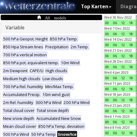
Top Karten
Diagr
All models
Wed 30 Nov 2022
00
06
12
18
Variable
Wed 7 Dec 2022
00
06
12
18
500 hPa Geopot. Height
850 hPa Temp.
Wed 14 Dec 2022
00
06
12
18
850 Hpa Stream lines
Precipitation
2m Temp.
Wed 21 Dec 2022
700 hPa vertical motion
00
06
12
18
Wed 28 Dec 2022
850 hPa pot. equivalent temp.
10m Wind
00
06
12
18
2m Dewpoint
CAPE/LI
High clouds
Wed 4 Jan 2023
00
06
12
18
Medium high clouds
Low clouds
Wed 11 Jan 2023
700 hPa Rel. humidity
Min/Max Temp.
00
06
12
18
Accumulated Precip.
10m wind gust
Wed 18 Jan 2023
00
06
12
18
2m Rel. humidity
300 hPa Wind
200 hPa Wind
Wed 25 Jan 2023
Total cloud cover
Total snow depth
00
06
12
18
Wed 1 Feb 2023
New snow depth
Accumulated New Snow
00
06
12
18
Mean cloud cover
850 hPa Temp. deviation
Wed 8 Feb 2023
00
06
12
18
500 hPa Wind
50 hPa Temp
Snow/Ice