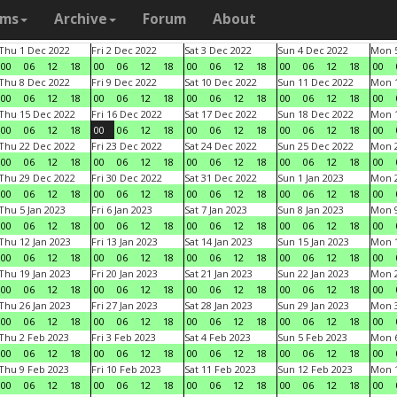
ams
Archive
Forum
About
Thu 1 Dec 2022
Fri 2 Dec 2022
Sat 3 Dec 2022
Sun 4 Dec 2022
Mon 5
00
06
12
18
00
06
12
18
00
06
12
18
00
06
12
18
00
Thu 8 Dec 2022
Fri 9 Dec 2022
Sat 10 Dec 2022
Sun 11 Dec 2022
Mon 1
00
06
12
18
00
06
12
18
00
06
12
18
00
06
12
18
00
Thu 15 Dec 2022
Fri 16 Dec 2022
Sat 17 Dec 2022
Sun 18 Dec 2022
Mon 1
00
06
12
18
00
06
12
18
00
06
12
18
00
06
12
18
00
Thu 22 Dec 2022
Fri 23 Dec 2022
Sat 24 Dec 2022
Sun 25 Dec 2022
Mon 2
00
06
12
18
00
06
12
18
00
06
12
18
00
06
12
18
00
Thu 29 Dec 2022
Fri 30 Dec 2022
Sat 31 Dec 2022
Sun 1 Jan 2023
Mon 2
00
06
12
18
00
06
12
18
00
06
12
18
00
06
12
18
00
Thu 5 Jan 2023
Fri 6 Jan 2023
Sat 7 Jan 2023
Sun 8 Jan 2023
Mon 9
00
06
12
18
00
06
12
18
00
06
12
18
00
06
12
18
00
Thu 12 Jan 2023
Fri 13 Jan 2023
Sat 14 Jan 2023
Sun 15 Jan 2023
Mon 1
00
06
12
18
00
06
12
18
00
06
12
18
00
06
12
18
00
Thu 19 Jan 2023
Fri 20 Jan 2023
Sat 21 Jan 2023
Sun 22 Jan 2023
Mon 2
00
06
12
18
00
06
12
18
00
06
12
18
00
06
12
18
00
Thu 26 Jan 2023
Fri 27 Jan 2023
Sat 28 Jan 2023
Sun 29 Jan 2023
Mon 3
00
06
12
18
00
06
12
18
00
06
12
18
00
06
12
18
00
Thu 2 Feb 2023
Fri 3 Feb 2023
Sat 4 Feb 2023
Sun 5 Feb 2023
Mon 6
00
06
12
18
00
06
12
18
00
06
12
18
00
06
12
18
00
Thu 9 Feb 2023
Fri 10 Feb 2023
Sat 11 Feb 2023
Sun 12 Feb 2023
Mon 1
00
06
12
18
00
06
12
18
00
06
12
18
00
06
12
18
00