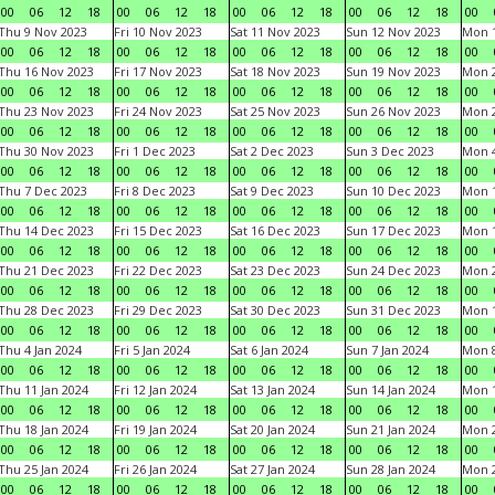
00
06
12
18
00
06
12
18
00
06
12
18
00
06
12
18
00
Thu 9 Nov 2023
Fri 10 Nov 2023
Sat 11 Nov 2023
Sun 12 Nov 2023
Mon 1
00
06
12
18
00
06
12
18
00
06
12
18
00
06
12
18
00
Thu 16 Nov 2023
Fri 17 Nov 2023
Sat 18 Nov 2023
Sun 19 Nov 2023
Mon 2
00
06
12
18
00
06
12
18
00
06
12
18
00
06
12
18
00
Thu 23 Nov 2023
Fri 24 Nov 2023
Sat 25 Nov 2023
Sun 26 Nov 2023
Mon 2
00
06
12
18
00
06
12
18
00
06
12
18
00
06
12
18
00
Thu 30 Nov 2023
Fri 1 Dec 2023
Sat 2 Dec 2023
Sun 3 Dec 2023
Mon 4
00
06
12
18
00
06
12
18
00
06
12
18
00
06
12
18
00
Thu 7 Dec 2023
Fri 8 Dec 2023
Sat 9 Dec 2023
Sun 10 Dec 2023
Mon 1
00
06
12
18
00
06
12
18
00
06
12
18
00
06
12
18
00
Thu 14 Dec 2023
Fri 15 Dec 2023
Sat 16 Dec 2023
Sun 17 Dec 2023
Mon 1
00
06
12
18
00
06
12
18
00
06
12
18
00
06
12
18
00
Thu 21 Dec 2023
Fri 22 Dec 2023
Sat 23 Dec 2023
Sun 24 Dec 2023
Mon 2
00
06
12
18
00
06
12
18
00
06
12
18
00
06
12
18
00
Thu 28 Dec 2023
Fri 29 Dec 2023
Sat 30 Dec 2023
Sun 31 Dec 2023
Mon 1
00
06
12
18
00
06
12
18
00
06
12
18
00
06
12
18
00
Thu 4 Jan 2024
Fri 5 Jan 2024
Sat 6 Jan 2024
Sun 7 Jan 2024
Mon 8
00
06
12
18
00
06
12
18
00
06
12
18
00
06
12
18
00
Thu 11 Jan 2024
Fri 12 Jan 2024
Sat 13 Jan 2024
Sun 14 Jan 2024
Mon 1
00
06
12
18
00
06
12
18
00
06
12
18
00
06
12
18
00
Thu 18 Jan 2024
Fri 19 Jan 2024
Sat 20 Jan 2024
Sun 21 Jan 2024
Mon 2
00
06
12
18
00
06
12
18
00
06
12
18
00
06
12
18
00
Thu 25 Jan 2024
Fri 26 Jan 2024
Sat 27 Jan 2024
Sun 28 Jan 2024
Mon 2
00
06
12
18
00
06
12
18
00
06
12
18
00
06
12
18
00