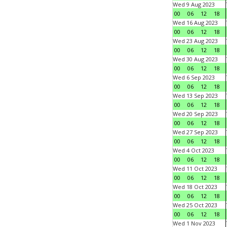
Wed 9 Aug 2023
00
06
12
18
Wed 16 Aug 2023
00
06
12
18
Wed 23 Aug 2023
00
06
12
18
Wed 30 Aug 2023
00
06
12
18
Wed 6 Sep 2023
00
06
12
18
Wed 13 Sep 2023
00
06
12
18
Wed 20 Sep 2023
00
06
12
18
Wed 27 Sep 2023
00
06
12
18
Wed 4 Oct 2023
00
06
12
18
Wed 11 Oct 2023
00
06
12
18
Wed 18 Oct 2023
00
06
12
18
Wed 25 Oct 2023
00
06
12
18
Wed 1 Nov 2023