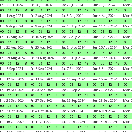
Thu 25 Jul 2024
Fri 26 Jul 2024
Sat 27 Jul 2024
Sun 28 Jul 2024
Mon 2
00
06
12
18
00
06
12
18
00
06
12
18
00
06
12
18
00
Thu 1 Aug 2024
Fri 2 Aug 2024
Sat 3 Aug 2024
Sun 4 Aug 2024
Mon 5
00
06
12
18
00
06
12
18
00
06
12
18
00
06
12
18
00
Thu 8 Aug 2024
Fri 9 Aug 2024
Sat 10 Aug 2024
Sun 11 Aug 2024
Mon 1
00
06
12
18
00
06
12
18
00
06
12
18
00
06
12
18
00
Thu 15 Aug 2024
Fri 16 Aug 2024
Sat 17 Aug 2024
Sun 18 Aug 2024
Mon 1
00
06
12
18
00
06
12
18
00
06
12
18
00
06
12
18
00
Thu 22 Aug 2024
Fri 23 Aug 2024
Sat 24 Aug 2024
Sun 25 Aug 2024
Mon 2
00
06
12
18
00
06
12
18
00
06
12
18
00
06
12
18
00
Thu 29 Aug 2024
Fri 30 Aug 2024
Sat 31 Aug 2024
Sun 1 Sep 2024
Mon 2
00
06
12
18
00
06
12
18
00
06
12
18
00
06
12
18
00
Thu 5 Sep 2024
Fri 6 Sep 2024
Sat 7 Sep 2024
Sun 8 Sep 2024
Mon 9
00
06
12
18
00
06
12
18
00
06
12
18
00
06
12
18
00
Thu 12 Sep 2024
Fri 13 Sep 2024
Sat 14 Sep 2024
Sun 15 Sep 2024
Mon 1
00
06
12
18
00
06
12
18
00
06
12
18
00
06
12
18
00
Thu 19 Sep 2024
Fri 20 Sep 2024
Sat 21 Sep 2024
Sun 22 Sep 2024
Mon 2
00
06
12
18
00
06
12
18
00
06
12
18
00
06
12
18
00
Thu 26 Sep 2024
Fri 27 Sep 2024
Sat 28 Sep 2024
Sun 29 Sep 2024
Mon 3
00
06
12
18
00
06
12
18
00
06
12
18
00
06
12
18
00
Thu 3 Oct 2024
Fri 4 Oct 2024
Sat 5 Oct 2024
Sun 6 Oct 2024
Mon 7
00
06
12
18
00
06
12
18
00
06
12
18
00
06
12
18
00
Thu 10 Oct 2024
Fri 11 Oct 2024
Sat 12 Oct 2024
Sun 13 Oct 2024
Mon 1
00
06
12
18
00
06
12
18
00
06
12
18
00
06
12
18
00