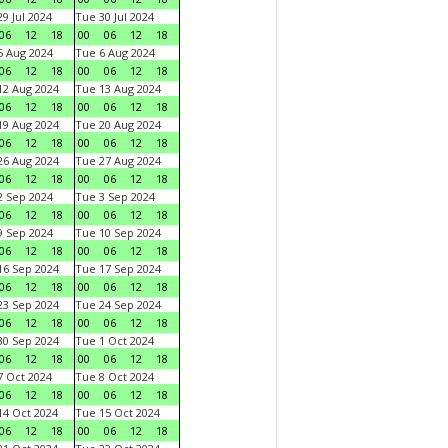
9 Jul 2024
Tue 30 Jul 2024
06
12
18
00
06
12
18
 Aug 2024
Tue 6 Aug 2024
06
12
18
00
06
12
18
2 Aug 2024
Tue 13 Aug 2024
06
12
18
00
06
12
18
9 Aug 2024
Tue 20 Aug 2024
06
12
18
00
06
12
18
6 Aug 2024
Tue 27 Aug 2024
06
12
18
00
06
12
18
 Sep 2024
Tue 3 Sep 2024
06
12
18
00
06
12
18
 Sep 2024
Tue 10 Sep 2024
06
12
18
00
06
12
18
6 Sep 2024
Tue 17 Sep 2024
06
12
18
00
06
12
18
3 Sep 2024
Tue 24 Sep 2024
06
12
18
00
06
12
18
0 Sep 2024
Tue 1 Oct 2024
06
12
18
00
06
12
18
 Oct 2024
Tue 8 Oct 2024
06
12
18
00
06
12
18
4 Oct 2024
Tue 15 Oct 2024
06
12
18
00
06
12
18