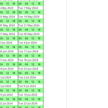
06
12
18
00
06
12
18
6 May 2024
Tue 7 May 2024
06
12
18
00
06
12
18
13 May 2024
Tue 14 May 2024
06
12
18
00
06
12
18
20 May 2024
Tue 21 May 2024
06
12
18
00
06
12
18
27 May 2024
Tue 28 May 2024
06
12
18
00
06
12
18
 Jun 2024
Tue 4 Jun 2024
06
12
18
00
06
12
18
0 Jun 2024
Tue 11 Jun 2024
06
12
18
00
06
12
18
7 Jun 2024
Tue 18 Jun 2024
06
12
18
00
06
12
18
4 Jun 2024
Tue 25 Jun 2024
06
12
18
00
06
12
18
 Jul 2024
Tue 2 Jul 2024
06
12
18
00
06
12
18
 Jul 2024
Tue 9 Jul 2024
06
12
18
00
06
12
18
5 Jul 2024
Tue 16 Jul 2024
06
12
18
00
06
12
18
2 Jul 2024
Tue 23 Jul 2024
06
12
18
00
06
12
18