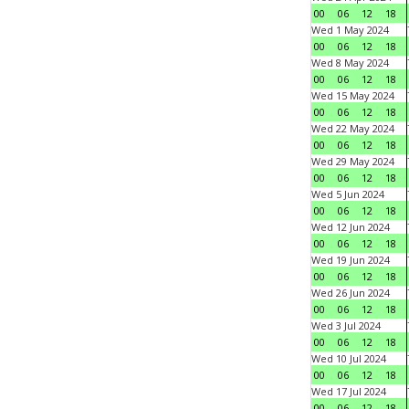
00
06
12
18
Wed 1 May 2024
00
06
12
18
Wed 8 May 2024
00
06
12
18
Wed 15 May 2024
00
06
12
18
Wed 22 May 2024
00
06
12
18
Wed 29 May 2024
00
06
12
18
Wed 5 Jun 2024
00
06
12
18
Wed 12 Jun 2024
00
06
12
18
Wed 19 Jun 2024
00
06
12
18
Wed 26 Jun 2024
00
06
12
18
Wed 3 Jul 2024
00
06
12
18
Wed 10 Jul 2024
00
06
12
18
Wed 17 Jul 2024
00
06
12
18