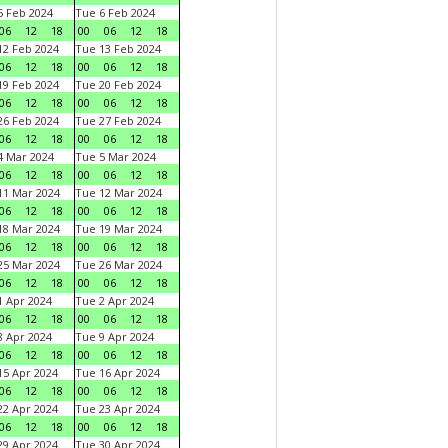
 Feb 2024
Tue 6 Feb 2024
06
12
18
00
06
12
18
2 Feb 2024
Tue 13 Feb 2024
06
12
18
00
06
12
18
9 Feb 2024
Tue 20 Feb 2024
06
12
18
00
06
12
18
6 Feb 2024
Tue 27 Feb 2024
06
12
18
00
06
12
18
 Mar 2024
Tue 5 Mar 2024
06
12
18
00
06
12
18
1 Mar 2024
Tue 12 Mar 2024
06
12
18
00
06
12
18
8 Mar 2024
Tue 19 Mar 2024
06
12
18
00
06
12
18
5 Mar 2024
Tue 26 Mar 2024
06
12
18
00
06
12
18
 Apr 2024
Tue 2 Apr 2024
06
12
18
00
06
12
18
 Apr 2024
Tue 9 Apr 2024
06
12
18
00
06
12
18
5 Apr 2024
Tue 16 Apr 2024
06
12
18
00
06
12
18
2 Apr 2024
Tue 23 Apr 2024
06
12
18
00
06
12
18
9 Apr 2024
Tue 30 Apr 2024