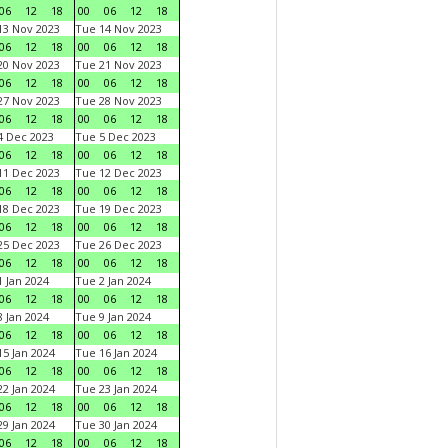
06
12
18
00
06
12
18
3 Nov 2023
Tue 14 Nov 2023
06
12
18
00
06
12
18
0 Nov 2023
Tue 21 Nov 2023
06
12
18
00
06
12
18
7 Nov 2023
Tue 28 Nov 2023
06
12
18
00
06
12
18
 Dec 2023
Tue 5 Dec 2023
06
12
18
00
06
12
18
1 Dec 2023
Tue 12 Dec 2023
06
12
18
00
06
12
18
8 Dec 2023
Tue 19 Dec 2023
06
12
18
00
06
12
18
5 Dec 2023
Tue 26 Dec 2023
06
12
18
00
06
12
18
 Jan 2024
Tue 2 Jan 2024
06
12
18
00
06
12
18
 Jan 2024
Tue 9 Jan 2024
06
12
18
00
06
12
18
5 Jan 2024
Tue 16 Jan 2024
06
12
18
00
06
12
18
2 Jan 2024
Tue 23 Jan 2024
06
12
18
00
06
12
18
9 Jan 2024
Tue 30 Jan 2024
06
12
18
00
06
12
18