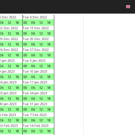
 Dec 2022
Tue 6 Dec 2022
06
12
18
00
06
12
18
2 Dec 2022
Tue 13 Dec 2022
06
12
18
00
06
12
18
9 Dec 2022
Tue 20 Dec 2022
06
12
18
00
06
12
18
6 Dec 2022
Tue 27 Dec 2022
06
12
18
00
06
12
18
 Jan 2023
Tue 3 Jan 2023
06
12
18
00
06
12
18
 Jan 2023
Tue 10 Jan 2023
06
12
18
00
06
12
18
6 Jan 2023
Tue 17 Jan 2023
06
12
18
00
06
12
18
3 Jan 2023
Tue 24 Jan 2023
06
12
18
00
06
12
18
0 Jan 2023
Tue 31 Jan 2023
06
12
18
00
06
12
18
 Feb 2023
Tue 7 Feb 2023
06
12
18
00
06
12
18
3 Feb 2023
Tue 14 Feb 2023
06
12
18
00
06
12
18