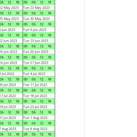
06
12
18
00
06
12
18
22 May 2023
Tue 23 May 2023
06
12
18
00
06
12
18
29 May 2023
Tue 30 May 2023
06
12
18
00
06
12
18
 Jun 2023
Tue 6 Jun 2023
06
12
18
00
06
12
18
2 Jun 2023
Tue 13 Jun 2023
06
12
18
00
06
12
18
9 Jun 2023
Tue 20 Jun 2023
06
12
18
00
06
12
18
6 Jun 2023
Tue 27 Jun 2023
06
12
18
00
06
12
18
 Jul 2023
Tue 4 Jul 2023
06
12
18
00
06
12
18
0 Jul 2023
Tue 11 Jul 2023
06
12
18
00
06
12
18
7 Jul 2023
Tue 18 Jul 2023
06
12
18
00
06
12
18
4 Jul 2023
Tue 25 Jul 2023
06
12
18
00
06
12
18
1 Jul 2023
Tue 1 Aug 2023
06
12
18
00
06
12
18
 Aug 2023
Tue 8 Aug 2023
06
12
18
00
06
12
18