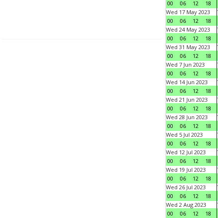
00
06
12
18
Wed 17 May 2023
00
06
12
18
Wed 24 May 2023
00
06
12
18
Wed 31 May 2023
00
06
12
18
Wed 7 Jun 2023
00
06
12
18
Wed 14 Jun 2023
00
06
12
18
Wed 21 Jun 2023
00
06
12
18
Wed 28 Jun 2023
00
06
12
18
Wed 5 Jul 2023
00
06
12
18
Wed 12 Jul 2023
00
06
12
18
Wed 19 Jul 2023
00
06
12
18
Wed 26 Jul 2023
00
06
12
18
Wed 2 Aug 2023
00
06
12
18