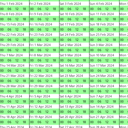
Thu 1 Feb 2024
Fri 2 Feb 2024
Sat 3 Feb 2024
Sun 4 Feb 2024
Mon 5
00
06
12
18
00
06
12
18
00
06
12
18
00
06
12
18
00
Thu 8 Feb 2024
Fri 9 Feb 2024
Sat 10 Feb 2024
Sun 11 Feb 2024
Mon 1
00
06
12
18
00
06
12
18
00
06
12
18
00
06
12
18
00
Thu 15 Feb 2024
Fri 16 Feb 2024
Sat 17 Feb 2024
Sun 18 Feb 2024
Mon 1
00
06
12
18
00
06
12
18
00
06
12
18
00
06
12
18
00
Thu 22 Feb 2024
Fri 23 Feb 2024
Sat 24 Feb 2024
Sun 25 Feb 2024
Mon 2
00
06
12
18
00
06
12
18
00
06
12
18
00
06
12
18
00
Thu 29 Feb 2024
Fri 1 Mar 2024
Sat 2 Mar 2024
Sun 3 Mar 2024
Mon 4
00
06
12
18
00
06
12
18
00
06
12
18
00
06
12
18
00
Thu 7 Mar 2024
Fri 8 Mar 2024
Sat 9 Mar 2024
Sun 10 Mar 2024
Mon 1
00
06
12
18
00
06
12
18
00
06
12
18
00
06
12
18
00
Thu 14 Mar 2024
Fri 15 Mar 2024
Sat 16 Mar 2024
Sun 17 Mar 2024
Mon 1
00
06
12
18
00
06
12
18
00
06
12
18
00
06
12
18
00
Thu 21 Mar 2024
Fri 22 Mar 2024
Sat 23 Mar 2024
Sun 24 Mar 2024
Mon 2
00
06
12
18
00
06
12
18
00
06
12
18
00
06
12
18
00
Thu 28 Mar 2024
Fri 29 Mar 2024
Sat 30 Mar 2024
Sun 31 Mar 2024
Mon 1
00
06
12
18
00
06
12
18
00
06
12
18
00
06
12
18
00
Thu 4 Apr 2024
Fri 5 Apr 2024
Sat 6 Apr 2024
Sun 7 Apr 2024
Mon 8
00
06
12
18
00
06
12
18
00
06
12
18
00
06
12
18
00
Thu 11 Apr 2024
Fri 12 Apr 2024
Sat 13 Apr 2024
Sun 14 Apr 2024
Mon 1
00
06
12
18
00
06
12
18
00
06
12
18
00
06
12
18
00
Thu 18 Apr 2024
Fri 19 Apr 2024
Sat 20 Apr 2024
Sun 21 Apr 2024
Mon 2
00
06
12
18
00
06
12
18
00
06
12
18
00
06
12
18
00
Thu 25 Apr 2024
Fri 26 Apr 2024
Sat 27 Apr 2024
Sun 28 Apr 2024
Mon 2