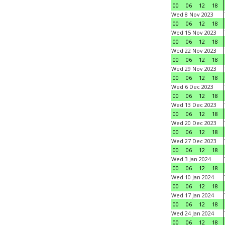
00
06
12
18
Wed 8 Nov 2023
00
06
12
18
Wed 15 Nov 2023
00
06
12
18
Wed 22 Nov 2023
00
06
12
18
Wed 29 Nov 2023
00
06
12
18
Wed 6 Dec 2023
00
06
12
18
Wed 13 Dec 2023
00
06
12
18
Wed 20 Dec 2023
00
06
12
18
Wed 27 Dec 2023
00
06
12
18
Wed 3 Jan 2024
00
06
12
18
Wed 10 Jan 2024
00
06
12
18
Wed 17 Jan 2024
00
06
12
18
Wed 24 Jan 2024
00
06
12
18