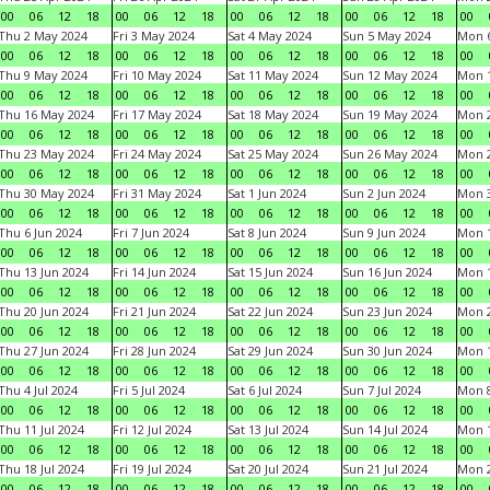
00
06
12
18
00
06
12
18
00
06
12
18
00
06
12
18
00
Thu 2 May 2024
Fri 3 May 2024
Sat 4 May 2024
Sun 5 May 2024
Mon 
00
06
12
18
00
06
12
18
00
06
12
18
00
06
12
18
00
Thu 9 May 2024
Fri 10 May 2024
Sat 11 May 2024
Sun 12 May 2024
Mon 
00
06
12
18
00
06
12
18
00
06
12
18
00
06
12
18
00
Thu 16 May 2024
Fri 17 May 2024
Sat 18 May 2024
Sun 19 May 2024
Mon 
00
06
12
18
00
06
12
18
00
06
12
18
00
06
12
18
00
Thu 23 May 2024
Fri 24 May 2024
Sat 25 May 2024
Sun 26 May 2024
Mon 
00
06
12
18
00
06
12
18
00
06
12
18
00
06
12
18
00
Thu 30 May 2024
Fri 31 May 2024
Sat 1 Jun 2024
Sun 2 Jun 2024
Mon 3
00
06
12
18
00
06
12
18
00
06
12
18
00
06
12
18
00
Thu 6 Jun 2024
Fri 7 Jun 2024
Sat 8 Jun 2024
Sun 9 Jun 2024
Mon 1
00
06
12
18
00
06
12
18
00
06
12
18
00
06
12
18
00
Thu 13 Jun 2024
Fri 14 Jun 2024
Sat 15 Jun 2024
Sun 16 Jun 2024
Mon 1
00
06
12
18
00
06
12
18
00
06
12
18
00
06
12
18
00
Thu 20 Jun 2024
Fri 21 Jun 2024
Sat 22 Jun 2024
Sun 23 Jun 2024
Mon 2
00
06
12
18
00
06
12
18
00
06
12
18
00
06
12
18
00
Thu 27 Jun 2024
Fri 28 Jun 2024
Sat 29 Jun 2024
Sun 30 Jun 2024
Mon 1
00
06
12
18
00
06
12
18
00
06
12
18
00
06
12
18
00
Thu 4 Jul 2024
Fri 5 Jul 2024
Sat 6 Jul 2024
Sun 7 Jul 2024
Mon 8
00
06
12
18
00
06
12
18
00
06
12
18
00
06
12
18
00
Thu 11 Jul 2024
Fri 12 Jul 2024
Sat 13 Jul 2024
Sun 14 Jul 2024
Mon 1
00
06
12
18
00
06
12
18
00
06
12
18
00
06
12
18
00
Thu 18 Jul 2024
Fri 19 Jul 2024
Sat 20 Jul 2024
Sun 21 Jul 2024
Mon 2
00
06
12
18
00
06
12
18
00
06
12
18
00
06
12
18
00