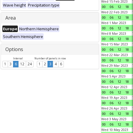
Wed 15 Feb 2023
Wave height
Precipitation type
00
06
12
18
Wed 22 Feb 2023
Area
00
06
12
18
Wed 1 Mar 2023
00
06
12
18
Europe
Northern Hemisphere
Wed 8 Mar 2023
Southern Hemisphere
00
06
12
18
Wed 15 Mar 2023
Options
00
06
12
18
Wed 22 Mar 2023
Interval
Number of panels in row
00
06
12
18
1
3
6
12
24
1
2
3
4
6
Wed 29 Mar 2023
00
06
12
18
Wed 5 Apr 2023
00
06
12
18
Wed 12 Apr 2023
00
06
12
18
Wed 19 Apr 2023
00
06
12
18
Wed 26 Apr 2023
00
06
12
18
Wed 3 May 2023
00
06
12
18
Wed 10 May 2023