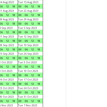
4 Aug 2023
Tue 15 Aug 2023
06
12
18
00
06
12
18
1 Aug 2023
Tue 22 Aug 2023
06
12
18
00
06
12
18
8 Aug 2023
Tue 29 Aug 2023
06
12
18
00
06
12
18
 Sep 2023
Tue 5 Sep 2023
06
12
18
00
06
12
18
1 Sep 2023
Tue 12 Sep 2023
06
12
18
00
06
12
18
8 Sep 2023
Tue 19 Sep 2023
06
12
18
00
06
12
18
5 Sep 2023
Tue 26 Sep 2023
06
12
18
00
06
12
18
 Oct 2023
Tue 3 Oct 2023
06
12
18
00
06
12
18
 Oct 2023
Tue 10 Oct 2023
06
12
18
00
06
12
18
6 Oct 2023
Tue 17 Oct 2023
06
12
18
00
06
12
18
3 Oct 2023
Tue 24 Oct 2023
06
12
18
00
06
12
18
0 Oct 2023
Tue 31 Oct 2023
06
12
18
00
06
12
18
 Nov 2023
Tue 7 Nov 2023