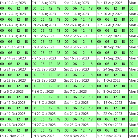
Thu 10 Aug 2023
Fri 11 Aug 2023
Sat 12 Aug 2023
Sun 13 Aug 2023
Mon 1
00
06
12
18
00
06
12
18
00
06
12
18
00
06
12
18
00
Thu 17 Aug 2023
Fri 18 Aug 2023
Sat 19 Aug 2023
Sun 20 Aug 2023
Mon 2
00
06
12
18
00
06
12
18
00
06
12
18
00
06
12
18
00
Thu 24 Aug 2023
Fri 25 Aug 2023
Sat 26 Aug 2023
Sun 27 Aug 2023
Mon 2
00
06
12
18
00
06
12
18
00
06
12
18
00
06
12
18
00
Thu 31 Aug 2023
Fri 1 Sep 2023
Sat 2 Sep 2023
Sun 3 Sep 2023
Mon 4
00
06
12
18
00
06
12
18
00
06
12
18
00
06
12
18
00
Thu 7 Sep 2023
Fri 8 Sep 2023
Sat 9 Sep 2023
Sun 10 Sep 2023
Mon 1
00
06
12
18
00
06
12
18
00
06
12
18
00
06
12
18
00
Thu 14 Sep 2023
Fri 15 Sep 2023
Sat 16 Sep 2023
Sun 17 Sep 2023
Mon 1
00
06
12
18
00
06
12
18
00
06
12
18
00
06
12
18
00
Thu 21 Sep 2023
Fri 22 Sep 2023
Sat 23 Sep 2023
Sun 24 Sep 2023
Mon 2
00
06
12
18
00
06
12
18
00
06
12
18
00
06
12
18
00
Thu 28 Sep 2023
Fri 29 Sep 2023
Sat 30 Sep 2023
Sun 1 Oct 2023
Mon 2
00
06
12
18
00
06
12
18
00
06
12
18
00
06
12
18
00
Thu 5 Oct 2023
Fri 6 Oct 2023
Sat 7 Oct 2023
Sun 8 Oct 2023
Mon 9
00
06
12
18
00
06
12
18
00
06
12
18
00
06
12
18
00
Thu 12 Oct 2023
Fri 13 Oct 2023
Sat 14 Oct 2023
Sun 15 Oct 2023
Mon 1
00
06
12
18
00
06
12
18
00
06
12
18
00
06
12
18
00
Thu 19 Oct 2023
Fri 20 Oct 2023
Sat 21 Oct 2023
Sun 22 Oct 2023
Mon 2
00
06
12
18
00
06
12
18
00
06
12
18
00
06
12
18
00
Thu 26 Oct 2023
Fri 27 Oct 2023
Sat 28 Oct 2023
Sun 29 Oct 2023
Mon 3
00
06
12
18
00
06
12
18
00
06
12
18
00
06
12
18
00
Thu 2 Nov 2023
Fri 3 Nov 2023
Sat 4 Nov 2023
Sun 5 Nov 2023
Mon 6