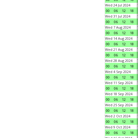
Wed 24 Jul 2024
00
06
12
18
Wed 31 Jul 2024
00
06
12
18
Wed 7 Aug 2024
00
06
12
18
Wed 14 Aug 2024
00
06
12
18
Wed 21 Aug 2024
00
06
12
18
Wed 28 Aug 2024
00
06
12
18
Wed 4 Sep 2024
00
06
12
18
Wed 11 Sep 2024
00
06
12
18
Wed 18 Sep 2024
00
06
12
18
Wed 25 Sep 2024
00
06
12
18
Wed 2 Oct 2024
00
06
12
18
Wed 9 Oct 2024
00
06
12
18