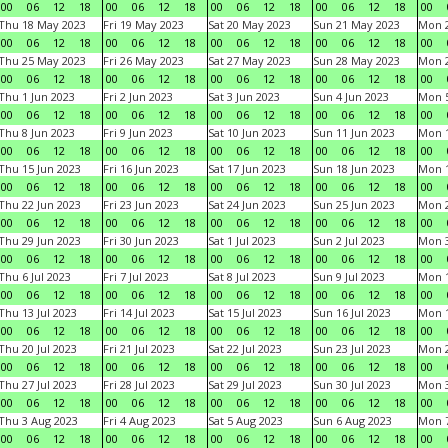
00
06
12
18
00
06
12
18
00
06
12
18
00
06
12
18
00
Thu 18 May 2023
Fri 19 May 2023
Sat 20 May 2023
Sun 21 May 2023
Mon 
00
06
12
18
00
06
12
18
00
06
12
18
00
06
12
18
00
Thu 25 May 2023
Fri 26 May 2023
Sat 27 May 2023
Sun 28 May 2023
Mon 
00
06
12
18
00
06
12
18
00
06
12
18
00
06
12
18
00
Thu 1 Jun 2023
Fri 2 Jun 2023
Sat 3 Jun 2023
Sun 4 Jun 2023
Mon 5
00
06
12
18
00
06
12
18
00
06
12
18
00
06
12
18
00
Thu 8 Jun 2023
Fri 9 Jun 2023
Sat 10 Jun 2023
Sun 11 Jun 2023
Mon 1
00
06
12
18
00
06
12
18
00
06
12
18
00
06
12
18
00
Thu 15 Jun 2023
Fri 16 Jun 2023
Sat 17 Jun 2023
Sun 18 Jun 2023
Mon 1
00
06
12
18
00
06
12
18
00
06
12
18
00
06
12
18
00
Thu 22 Jun 2023
Fri 23 Jun 2023
Sat 24 Jun 2023
Sun 25 Jun 2023
Mon 2
00
06
12
18
00
06
12
18
00
06
12
18
00
06
12
18
00
Thu 29 Jun 2023
Fri 30 Jun 2023
Sat 1 Jul 2023
Sun 2 Jul 2023
Mon 3
00
06
12
18
00
06
12
18
00
06
12
18
00
06
12
18
00
Thu 6 Jul 2023
Fri 7 Jul 2023
Sat 8 Jul 2023
Sun 9 Jul 2023
Mon 1
00
06
12
18
00
06
12
18
00
06
12
18
00
06
12
18
00
Thu 13 Jul 2023
Fri 14 Jul 2023
Sat 15 Jul 2023
Sun 16 Jul 2023
Mon 1
00
06
12
18
00
06
12
18
00
06
12
18
00
06
12
18
00
Thu 20 Jul 2023
Fri 21 Jul 2023
Sat 22 Jul 2023
Sun 23 Jul 2023
Mon 2
00
06
12
18
00
06
12
18
00
06
12
18
00
06
12
18
00
Thu 27 Jul 2023
Fri 28 Jul 2023
Sat 29 Jul 2023
Sun 30 Jul 2023
Mon 3
00
06
12
18
00
06
12
18
00
06
12
18
00
06
12
18
00
Thu 3 Aug 2023
Fri 4 Aug 2023
Sat 5 Aug 2023
Sun 6 Aug 2023
Mon 7
00
06
12
18
00
06
12
18
00
06
12
18
00
06
12
18
00