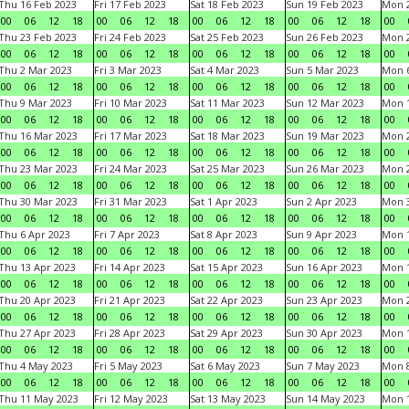
Thu 16 Feb 2023
Fri 17 Feb 2023
Sat 18 Feb 2023
Sun 19 Feb 2023
Mon 2
00
06
12
18
00
06
12
18
00
06
12
18
00
06
12
18
00
Thu 23 Feb 2023
Fri 24 Feb 2023
Sat 25 Feb 2023
Sun 26 Feb 2023
Mon 2
00
06
12
18
00
06
12
18
00
06
12
18
00
06
12
18
00
Thu 2 Mar 2023
Fri 3 Mar 2023
Sat 4 Mar 2023
Sun 5 Mar 2023
Mon 6
00
06
12
18
00
06
12
18
00
06
12
18
00
06
12
18
00
Thu 9 Mar 2023
Fri 10 Mar 2023
Sat 11 Mar 2023
Sun 12 Mar 2023
Mon 1
00
06
12
18
00
06
12
18
00
06
12
18
00
06
12
18
00
Thu 16 Mar 2023
Fri 17 Mar 2023
Sat 18 Mar 2023
Sun 19 Mar 2023
Mon 2
00
06
12
18
00
06
12
18
00
06
12
18
00
06
12
18
00
Thu 23 Mar 2023
Fri 24 Mar 2023
Sat 25 Mar 2023
Sun 26 Mar 2023
Mon 2
00
06
12
18
00
06
12
18
00
06
12
18
00
06
12
18
00
Thu 30 Mar 2023
Fri 31 Mar 2023
Sat 1 Apr 2023
Sun 2 Apr 2023
Mon 3
00
06
12
18
00
06
12
18
00
06
12
18
00
06
12
18
00
Thu 6 Apr 2023
Fri 7 Apr 2023
Sat 8 Apr 2023
Sun 9 Apr 2023
Mon 1
00
06
12
18
00
06
12
18
00
06
12
18
00
06
12
18
00
Thu 13 Apr 2023
Fri 14 Apr 2023
Sat 15 Apr 2023
Sun 16 Apr 2023
Mon 1
00
06
12
18
00
06
12
18
00
06
12
18
00
06
12
18
00
Thu 20 Apr 2023
Fri 21 Apr 2023
Sat 22 Apr 2023
Sun 23 Apr 2023
Mon 2
00
06
12
18
00
06
12
18
00
06
12
18
00
06
12
18
00
Thu 27 Apr 2023
Fri 28 Apr 2023
Sat 29 Apr 2023
Sun 30 Apr 2023
Mon 
00
06
12
18
00
06
12
18
00
06
12
18
00
06
12
18
00
Thu 4 May 2023
Fri 5 May 2023
Sat 6 May 2023
Sun 7 May 2023
Mon 
00
06
12
18
00
06
12
18
00
06
12
18
00
06
12
18
00
Thu 11 May 2023
Fri 12 May 2023
Sat 13 May 2023
Sun 14 May 2023
Mon 