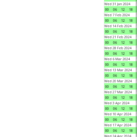
Wed 31 Jan 2024
00
06
12
18
Wed 7 Feb 2024
00
06
12
18
Wed 14 Feb 2024
00
06
12
18
Wed 21 Feb 2024
00
06
12
18
Wed 28 Feb 2024
00
06
12
18
Wed 6 Mar 2024
00
06
12
18
Wed 13 Mar 2024
00
06
12
18
Wed 20 Mar 2024
00
06
12
18
Wed 27 Mar 2024
00
06
12
18
Wed 3 Apr 2024
00
06
12
18
Wed 10 Apr 2024
00
06
12
18
Wed 17 Apr 2024
00
06
12
18
Wed 24 Apr 2024