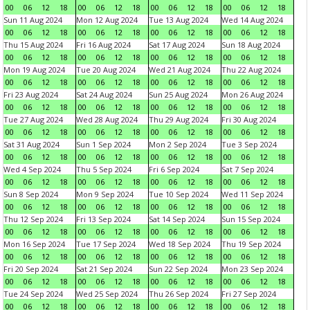
00
06
12
18
00
06
12
18
00
06
12
18
00
06
12
18
Sun 11 Aug 2024
Mon 12 Aug 2024
Tue 13 Aug 2024
Wed 14 Aug 2024
00
06
12
18
00
06
12
18
00
06
12
18
00
06
12
18
Thu 15 Aug 2024
Fri 16 Aug 2024
Sat 17 Aug 2024
Sun 18 Aug 2024
00
06
12
18
00
06
12
18
00
06
12
18
00
06
12
18
Mon 19 Aug 2024
Tue 20 Aug 2024
Wed 21 Aug 2024
Thu 22 Aug 2024
00
06
12
18
00
06
12
18
00
06
12
18
00
06
12
18
Fri 23 Aug 2024
Sat 24 Aug 2024
Sun 25 Aug 2024
Mon 26 Aug 2024
00
06
12
18
00
06
12
18
00
06
12
18
00
06
12
18
Tue 27 Aug 2024
Wed 28 Aug 2024
Thu 29 Aug 2024
Fri 30 Aug 2024
00
06
12
18
00
06
12
18
00
06
12
18
00
06
12
18
Sat 31 Aug 2024
Sun 1 Sep 2024
Mon 2 Sep 2024
Tue 3 Sep 2024
00
06
12
18
00
06
12
18
00
06
12
18
00
06
12
18
Wed 4 Sep 2024
Thu 5 Sep 2024
Fri 6 Sep 2024
Sat 7 Sep 2024
00
06
12
18
00
06
12
18
00
06
12
18
00
06
12
18
Sun 8 Sep 2024
Mon 9 Sep 2024
Tue 10 Sep 2024
Wed 11 Sep 2024
00
06
12
18
00
06
12
18
00
06
12
18
00
06
12
18
Thu 12 Sep 2024
Fri 13 Sep 2024
Sat 14 Sep 2024
Sun 15 Sep 2024
00
06
12
18
00
06
12
18
00
06
12
18
00
06
12
18
Mon 16 Sep 2024
Tue 17 Sep 2024
Wed 18 Sep 2024
Thu 19 Sep 2024
00
06
12
18
00
06
12
18
00
06
12
18
00
06
12
18
Fri 20 Sep 2024
Sat 21 Sep 2024
Sun 22 Sep 2024
Mon 23 Sep 2024
00
06
12
18
00
06
12
18
00
06
12
18
00
06
12
18
Tue 24 Sep 2024
Wed 25 Sep 2024
Thu 26 Sep 2024
Fri 27 Sep 2024
00
06
12
18
00
06
12
18
00
06
12
18
00
06
12
18