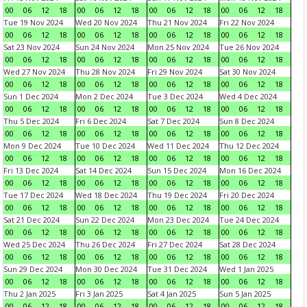
00
06
12
18
00
06
12
18
00
06
12
18
00
06
12
18
Tue 19 Nov 2024
Wed 20 Nov 2024
Thu 21 Nov 2024
Fri 22 Nov 2024
00
06
12
18
00
06
12
18
00
06
12
18
00
06
12
18
Sat 23 Nov 2024
Sun 24 Nov 2024
Mon 25 Nov 2024
Tue 26 Nov 2024
00
06
12
18
00
06
12
18
00
06
12
18
00
06
12
18
Wed 27 Nov 2024
Thu 28 Nov 2024
Fri 29 Nov 2024
Sat 30 Nov 2024
00
06
12
18
00
06
12
18
00
06
12
18
00
06
12
18
Sun 1 Dec 2024
Mon 2 Dec 2024
Tue 3 Dec 2024
Wed 4 Dec 2024
00
06
12
18
00
06
12
18
00
06
12
18
00
06
12
18
Thu 5 Dec 2024
Fri 6 Dec 2024
Sat 7 Dec 2024
Sun 8 Dec 2024
00
06
12
18
00
06
12
18
00
06
12
18
00
06
12
18
Mon 9 Dec 2024
Tue 10 Dec 2024
Wed 11 Dec 2024
Thu 12 Dec 2024
00
06
12
18
00
06
12
18
00
06
12
18
00
06
12
18
Fri 13 Dec 2024
Sat 14 Dec 2024
Sun 15 Dec 2024
Mon 16 Dec 2024
00
06
12
18
00
06
12
18
00
06
12
18
00
06
12
18
Tue 17 Dec 2024
Wed 18 Dec 2024
Thu 19 Dec 2024
Fri 20 Dec 2024
00
06
12
18
00
06
12
18
00
06
12
18
00
06
12
18
Sat 21 Dec 2024
Sun 22 Dec 2024
Mon 23 Dec 2024
Tue 24 Dec 2024
00
06
12
18
00
06
12
18
00
06
12
18
00
06
12
18
Wed 25 Dec 2024
Thu 26 Dec 2024
Fri 27 Dec 2024
Sat 28 Dec 2024
00
06
12
18
00
06
12
18
00
06
12
18
00
06
12
18
Sun 29 Dec 2024
Mon 30 Dec 2024
Tue 31 Dec 2024
Wed 1 Jan 2025
00
06
12
18
00
06
12
18
00
06
12
18
00
06
12
18
Thu 2 Jan 2025
Fri 3 Jan 2025
Sat 4 Jan 2025
Sun 5 Jan 2025
00
06
12
18
00
06
12
18
00
06
12
18
00
06
12
18