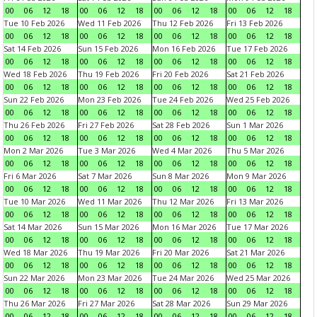
00
06
12
18
00
06
12
18
00
06
12
18
00
06
12
18
Tue 10 Feb 2026
Wed 11 Feb 2026
Thu 12 Feb 2026
Fri 13 Feb 2026
00
06
12
18
00
06
12
18
00
06
12
18
00
06
12
18
Sat 14 Feb 2026
Sun 15 Feb 2026
Mon 16 Feb 2026
Tue 17 Feb 2026
00
06
12
18
00
06
12
18
00
06
12
18
00
06
12
18
Wed 18 Feb 2026
Thu 19 Feb 2026
Fri 20 Feb 2026
Sat 21 Feb 2026
00
06
12
18
00
06
12
18
00
06
12
18
00
06
12
18
Sun 22 Feb 2026
Mon 23 Feb 2026
Tue 24 Feb 2026
Wed 25 Feb 2026
00
06
12
18
00
06
12
18
00
06
12
18
00
06
12
18
Thu 26 Feb 2026
Fri 27 Feb 2026
Sat 28 Feb 2026
Sun 1 Mar 2026
00
06
12
18
00
06
12
18
00
06
12
18
00
06
12
18
Mon 2 Mar 2026
Tue 3 Mar 2026
Wed 4 Mar 2026
Thu 5 Mar 2026
00
06
12
18
00
06
12
18
00
06
12
18
00
06
12
18
Fri 6 Mar 2026
Sat 7 Mar 2026
Sun 8 Mar 2026
Mon 9 Mar 2026
00
06
12
18
00
06
12
18
00
06
12
18
00
06
12
18
Tue 10 Mar 2026
Wed 11 Mar 2026
Thu 12 Mar 2026
Fri 13 Mar 2026
00
06
12
18
00
06
12
18
00
06
12
18
00
06
12
18
Sat 14 Mar 2026
Sun 15 Mar 2026
Mon 16 Mar 2026
Tue 17 Mar 2026
00
06
12
18
00
06
12
18
00
06
12
18
00
06
12
18
Wed 18 Mar 2026
Thu 19 Mar 2026
Fri 20 Mar 2026
Sat 21 Mar 2026
00
06
12
18
00
06
12
18
00
06
12
18
00
06
12
18
Sun 22 Mar 2026
Mon 23 Mar 2026
Tue 24 Mar 2026
Wed 25 Mar 2026
00
06
12
18
00
06
12
18
00
06
12
18
00
06
12
18
Thu 26 Mar 2026
Fri 27 Mar 2026
Sat 28 Mar 2026
Sun 29 Mar 2026
00
06
12
18
00
06
12
18
00
06
12
18
00
06
12
18