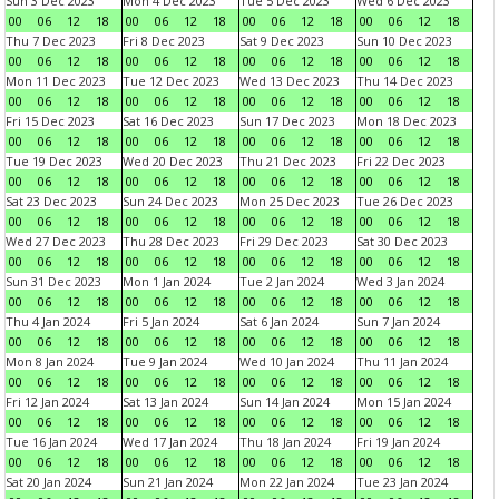
Sun 3 Dec 2023
Mon 4 Dec 2023
Tue 5 Dec 2023
Wed 6 Dec 2023
00
06
12
18
00
06
12
18
00
06
12
18
00
06
12
18
Thu 7 Dec 2023
Fri 8 Dec 2023
Sat 9 Dec 2023
Sun 10 Dec 2023
00
06
12
18
00
06
12
18
00
06
12
18
00
06
12
18
Mon 11 Dec 2023
Tue 12 Dec 2023
Wed 13 Dec 2023
Thu 14 Dec 2023
00
06
12
18
00
06
12
18
00
06
12
18
00
06
12
18
Fri 15 Dec 2023
Sat 16 Dec 2023
Sun 17 Dec 2023
Mon 18 Dec 2023
00
06
12
18
00
06
12
18
00
06
12
18
00
06
12
18
Tue 19 Dec 2023
Wed 20 Dec 2023
Thu 21 Dec 2023
Fri 22 Dec 2023
00
06
12
18
00
06
12
18
00
06
12
18
00
06
12
18
Sat 23 Dec 2023
Sun 24 Dec 2023
Mon 25 Dec 2023
Tue 26 Dec 2023
00
06
12
18
00
06
12
18
00
06
12
18
00
06
12
18
Wed 27 Dec 2023
Thu 28 Dec 2023
Fri 29 Dec 2023
Sat 30 Dec 2023
00
06
12
18
00
06
12
18
00
06
12
18
00
06
12
18
Sun 31 Dec 2023
Mon 1 Jan 2024
Tue 2 Jan 2024
Wed 3 Jan 2024
00
06
12
18
00
06
12
18
00
06
12
18
00
06
12
18
Thu 4 Jan 2024
Fri 5 Jan 2024
Sat 6 Jan 2024
Sun 7 Jan 2024
00
06
12
18
00
06
12
18
00
06
12
18
00
06
12
18
Mon 8 Jan 2024
Tue 9 Jan 2024
Wed 10 Jan 2024
Thu 11 Jan 2024
00
06
12
18
00
06
12
18
00
06
12
18
00
06
12
18
Fri 12 Jan 2024
Sat 13 Jan 2024
Sun 14 Jan 2024
Mon 15 Jan 2024
00
06
12
18
00
06
12
18
00
06
12
18
00
06
12
18
Tue 16 Jan 2024
Wed 17 Jan 2024
Thu 18 Jan 2024
Fri 19 Jan 2024
00
06
12
18
00
06
12
18
00
06
12
18
00
06
12
18
Sat 20 Jan 2024
Sun 21 Jan 2024
Mon 22 Jan 2024
Tue 23 Jan 2024