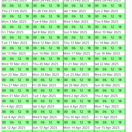
Sun 23 Feb 2025
Mon 24 Feb 2025
Tue 25 Feb 2025
Wed 26 Feb 2025
00
06
12
18
00
06
12
18
00
06
12
18
00
06
12
18
Thu 27 Feb 2025
Fri 28 Feb 2025
Sat 1 Mar 2025
Sun 2 Mar 2025
00
06
12
18
00
06
12
18
00
06
12
18
00
06
12
18
Mon 3 Mar 2025
Tue 4 Mar 2025
Wed 5 Mar 2025
Thu 6 Mar 2025
00
06
12
18
00
06
12
18
00
06
12
18
00
06
12
18
Fri 7 Mar 2025
Sat 8 Mar 2025
Sun 9 Mar 2025
Mon 10 Mar 2025
00
06
12
18
00
06
12
18
00
06
12
18
00
06
12
18
Tue 11 Mar 2025
Wed 12 Mar 2025
Thu 13 Mar 2025
Fri 14 Mar 2025
00
06
12
18
00
06
12
18
00
06
12
18
00
06
12
18
Sat 15 Mar 2025
Sun 16 Mar 2025
Mon 17 Mar 2025
Tue 18 Mar 2025
00
06
12
18
00
06
12
18
00
06
12
18
00
06
12
18
Wed 19 Mar 2025
Thu 20 Mar 2025
Fri 21 Mar 2025
Sat 22 Mar 2025
00
06
12
18
00
06
12
18
00
06
12
18
00
06
12
18
Sun 23 Mar 2025
Mon 24 Mar 2025
Tue 25 Mar 2025
Wed 26 Mar 2025
00
06
12
18
00
06
12
18
00
06
12
18
00
06
12
18
Thu 27 Mar 2025
Fri 28 Mar 2025
Sat 29 Mar 2025
Sun 30 Mar 2025
00
06
12
18
00
06
12
18
00
06
12
18
00
06
12
18
Mon 31 Mar 2025
Tue 1 Apr 2025
Wed 2 Apr 2025
Thu 3 Apr 2025
00
06
12
18
00
06
12
18
00
06
12
18
00
06
12
18
Fri 4 Apr 2025
Sat 5 Apr 2025
Sun 6 Apr 2025
Mon 7 Apr 2025
00
06
12
18
00
06
12
18
00
06
12
18
00
06
12
18
Tue 8 Apr 2025
Wed 9 Apr 2025
Thu 10 Apr 2025
Fri 11 Apr 2025
00
06
12
18
00
06
12
18
00
06
12
18
00
06
12
18
Sat 12 Apr 2025
Sun 13 Apr 2025
Mon 14 Apr 2025
Tue 15 Apr 2025