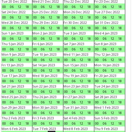
Tue 20 Dec 2022
Wed 21 Dec 2022
Thu 22 Dec 2022
Fri 23 Dec 2022
00
06
12
18
00
06
12
18
00
06
12
18
00
06
12
18
Sat 24 Dec 2022
Sun 25 Dec 2022
Mon 26 Dec 2022
Tue 27 Dec 2022
00
06
12
18
00
06
12
18
00
06
12
18
00
06
12
18
Wed 28 Dec 2022
Thu 29 Dec 2022
Fri 30 Dec 2022
Sat 31 Dec 2022
00
06
12
18
00
06
12
18
00
06
12
18
00
06
12
18
Sun 1 Jan 2023
Mon 2 Jan 2023
Tue 3 Jan 2023
Wed 4 Jan 2023
00
06
12
18
00
06
12
18
00
06
12
18
00
06
12
18
Thu 5 Jan 2023
Fri 6 Jan 2023
Sat 7 Jan 2023
Sun 8 Jan 2023
00
06
12
18
00
06
12
18
00
06
12
18
00
06
12
18
Mon 9 Jan 2023
Tue 10 Jan 2023
Wed 11 Jan 2023
Thu 12 Jan 2023
00
06
12
18
00
06
12
18
00
06
12
18
00
06
12
18
Fri 13 Jan 2023
Sat 14 Jan 2023
Sun 15 Jan 2023
Mon 16 Jan 2023
00
06
12
18
00
06
12
18
00
06
12
18
00
06
12
18
Tue 17 Jan 2023
Wed 18 Jan 2023
Thu 19 Jan 2023
Fri 20 Jan 2023
00
06
12
18
00
06
12
18
00
06
12
18
00
06
12
18
Sat 21 Jan 2023
Sun 22 Jan 2023
Mon 23 Jan 2023
Tue 24 Jan 2023
00
06
12
18
00
06
12
18
00
06
12
18
00
06
12
18
Wed 25 Jan 2023
Thu 26 Jan 2023
Fri 27 Jan 2023
Sat 28 Jan 2023
00
06
12
18
00
06
12
18
00
06
12
18
00
06
12
18
Sun 29 Jan 2023
Mon 30 Jan 2023
Tue 31 Jan 2023
Wed 1 Feb 2023
00
06
12
18
00
06
12
18
00
06
12
18
00
06
12
18
Thu 2 Feb 2023
Fri 3 Feb 2023
Sat 4 Feb 2023
Sun 5 Feb 2023
00
06
12
18
00
06
12
18
00
06
12
18
00
06
12
18
Mon 6 Feb 2023
Tue 7 Feb 2023
Wed 8 Feb 2023
Thu 9 Feb 2023