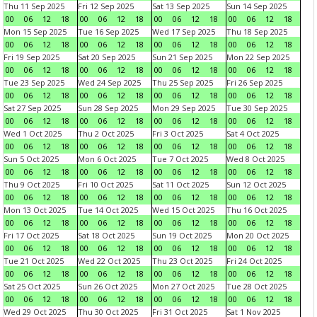
Thu 11 Sep 2025
Fri 12 Sep 2025
Sat 13 Sep 2025
Sun 14 Sep 2025
00
06
12
18
00
06
12
18
00
06
12
18
00
06
12
18
Mon 15 Sep 2025
Tue 16 Sep 2025
Wed 17 Sep 2025
Thu 18 Sep 2025
00
06
12
18
00
06
12
18
00
06
12
18
00
06
12
18
Fri 19 Sep 2025
Sat 20 Sep 2025
Sun 21 Sep 2025
Mon 22 Sep 2025
00
06
12
18
00
06
12
18
00
06
12
18
00
06
12
18
Tue 23 Sep 2025
Wed 24 Sep 2025
Thu 25 Sep 2025
Fri 26 Sep 2025
00
06
12
18
00
06
12
18
00
06
12
18
00
06
12
18
Sat 27 Sep 2025
Sun 28 Sep 2025
Mon 29 Sep 2025
Tue 30 Sep 2025
00
06
12
18
00
06
12
18
00
06
12
18
00
06
12
18
Wed 1 Oct 2025
Thu 2 Oct 2025
Fri 3 Oct 2025
Sat 4 Oct 2025
00
06
12
18
00
06
12
18
00
06
12
18
00
06
12
18
Sun 5 Oct 2025
Mon 6 Oct 2025
Tue 7 Oct 2025
Wed 8 Oct 2025
00
06
12
18
00
06
12
18
00
06
12
18
00
06
12
18
Thu 9 Oct 2025
Fri 10 Oct 2025
Sat 11 Oct 2025
Sun 12 Oct 2025
00
06
12
18
00
06
12
18
00
06
12
18
00
06
12
18
Mon 13 Oct 2025
Tue 14 Oct 2025
Wed 15 Oct 2025
Thu 16 Oct 2025
00
06
12
18
00
06
12
18
00
06
12
18
00
06
12
18
Fri 17 Oct 2025
Sat 18 Oct 2025
Sun 19 Oct 2025
Mon 20 Oct 2025
00
06
12
18
00
06
12
18
00
06
12
18
00
06
12
18
Tue 21 Oct 2025
Wed 22 Oct 2025
Thu 23 Oct 2025
Fri 24 Oct 2025
00
06
12
18
00
06
12
18
00
06
12
18
00
06
12
18
Sat 25 Oct 2025
Sun 26 Oct 2025
Mon 27 Oct 2025
Tue 28 Oct 2025
00
06
12
18
00
06
12
18
00
06
12
18
00
06
12
18
Wed 29 Oct 2025
Thu 30 Oct 2025
Fri 31 Oct 2025
Sat 1 Nov 2025