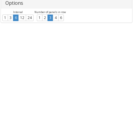
Options
Interval
Number of panels in row
1
3
6
12
24
1
2
3
4
6