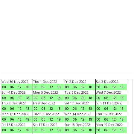
Wed 30 Nov 2022
Thu 1 Dec 2022
Fri 2 Dec 2022
Sat 3 Dec 2022
00
06
12
18
00
06
12
18
00
06
12
18
00
06
12
18
Sun 4 Dec 2022
Mon 5 Dec 2022
Tue 6 Dec 2022
Wed 7 Dec 2022
00
06
12
18
00
06
12
18
00
06
12
18
00
06
12
18
Thu 8 Dec 2022
Fri 9 Dec 2022
Sat 10 Dec 2022
Sun 11 Dec 2022
00
06
12
18
00
06
12
18
00
06
12
18
00
06
12
18
Mon 12 Dec 2022
Tue 13 Dec 2022
Wed 14 Dec 2022
Thu 15 Dec 2022
00
06
12
18
00
06
12
18
00
06
12
18
00
06
12
18
Fri 16 Dec 2022
Sat 17 Dec 2022
Sun 18 Dec 2022
Mon 19 Dec 2022
00
06
12
18
00
06
12
18
00
06
12
18
00
06
12
18