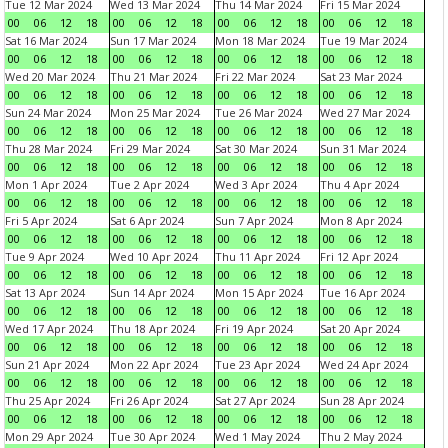
Tue 12 Mar 2024
Wed 13 Mar 2024
Thu 14 Mar 2024
Fri 15 Mar 2024
00
06
12
18
00
06
12
18
00
06
12
18
00
06
12
18
Sat 16 Mar 2024
Sun 17 Mar 2024
Mon 18 Mar 2024
Tue 19 Mar 2024
00
06
12
18
00
06
12
18
00
06
12
18
00
06
12
18
Wed 20 Mar 2024
Thu 21 Mar 2024
Fri 22 Mar 2024
Sat 23 Mar 2024
00
06
12
18
00
06
12
18
00
06
12
18
00
06
12
18
Sun 24 Mar 2024
Mon 25 Mar 2024
Tue 26 Mar 2024
Wed 27 Mar 2024
00
06
12
18
00
06
12
18
00
06
12
18
00
06
12
18
Thu 28 Mar 2024
Fri 29 Mar 2024
Sat 30 Mar 2024
Sun 31 Mar 2024
00
06
12
18
00
06
12
18
00
06
12
18
00
06
12
18
Mon 1 Apr 2024
Tue 2 Apr 2024
Wed 3 Apr 2024
Thu 4 Apr 2024
00
06
12
18
00
06
12
18
00
06
12
18
00
06
12
18
Fri 5 Apr 2024
Sat 6 Apr 2024
Sun 7 Apr 2024
Mon 8 Apr 2024
00
06
12
18
00
06
12
18
00
06
12
18
00
06
12
18
Tue 9 Apr 2024
Wed 10 Apr 2024
Thu 11 Apr 2024
Fri 12 Apr 2024
00
06
12
18
00
06
12
18
00
06
12
18
00
06
12
18
Sat 13 Apr 2024
Sun 14 Apr 2024
Mon 15 Apr 2024
Tue 16 Apr 2024
00
06
12
18
00
06
12
18
00
06
12
18
00
06
12
18
Wed 17 Apr 2024
Thu 18 Apr 2024
Fri 19 Apr 2024
Sat 20 Apr 2024
00
06
12
18
00
06
12
18
00
06
12
18
00
06
12
18
Sun 21 Apr 2024
Mon 22 Apr 2024
Tue 23 Apr 2024
Wed 24 Apr 2024
00
06
12
18
00
06
12
18
00
06
12
18
00
06
12
18
Thu 25 Apr 2024
Fri 26 Apr 2024
Sat 27 Apr 2024
Sun 28 Apr 2024
00
06
12
18
00
06
12
18
00
06
12
18
00
06
12
18
Mon 29 Apr 2024
Tue 30 Apr 2024
Wed 1 May 2024
Thu 2 May 2024