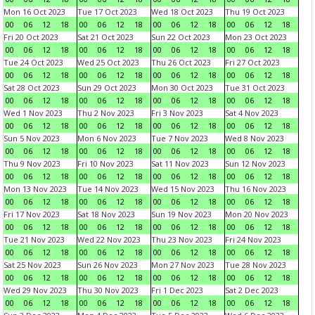
Mon 16 Oct 2023
Tue 17 Oct 2023
Wed 18 Oct 2023
Thu 19 Oct 2023
00
06
12
18
00
06
12
18
00
06
12
18
00
06
12
18
Fri 20 Oct 2023
Sat 21 Oct 2023
Sun 22 Oct 2023
Mon 23 Oct 2023
00
06
12
18
00
06
12
18
00
06
12
18
00
06
12
18
Tue 24 Oct 2023
Wed 25 Oct 2023
Thu 26 Oct 2023
Fri 27 Oct 2023
00
06
12
18
00
06
12
18
00
06
12
18
00
06
12
18
Sat 28 Oct 2023
Sun 29 Oct 2023
Mon 30 Oct 2023
Tue 31 Oct 2023
00
06
12
18
00
06
12
18
00
06
12
18
00
06
12
18
Wed 1 Nov 2023
Thu 2 Nov 2023
Fri 3 Nov 2023
Sat 4 Nov 2023
00
06
12
18
00
06
12
18
00
06
12
18
00
06
12
18
Sun 5 Nov 2023
Mon 6 Nov 2023
Tue 7 Nov 2023
Wed 8 Nov 2023
00
06
12
18
00
06
12
18
00
06
12
18
00
06
12
18
Thu 9 Nov 2023
Fri 10 Nov 2023
Sat 11 Nov 2023
Sun 12 Nov 2023
00
06
12
18
00
06
12
18
00
06
12
18
00
06
12
18
Mon 13 Nov 2023
Tue 14 Nov 2023
Wed 15 Nov 2023
Thu 16 Nov 2023
00
06
12
18
00
06
12
18
00
06
12
18
00
06
12
18
Fri 17 Nov 2023
Sat 18 Nov 2023
Sun 19 Nov 2023
Mon 20 Nov 2023
00
06
12
18
00
06
12
18
00
06
12
18
00
06
12
18
Tue 21 Nov 2023
Wed 22 Nov 2023
Thu 23 Nov 2023
Fri 24 Nov 2023
00
06
12
18
00
06
12
18
00
06
12
18
00
06
12
18
Sat 25 Nov 2023
Sun 26 Nov 2023
Mon 27 Nov 2023
Tue 28 Nov 2023
00
06
12
18
00
06
12
18
00
06
12
18
00
06
12
18
Wed 29 Nov 2023
Thu 30 Nov 2023
Fri 1 Dec 2023
Sat 2 Dec 2023
00
06
12
18
00
06
12
18
00
06
12
18
00
06
12
18