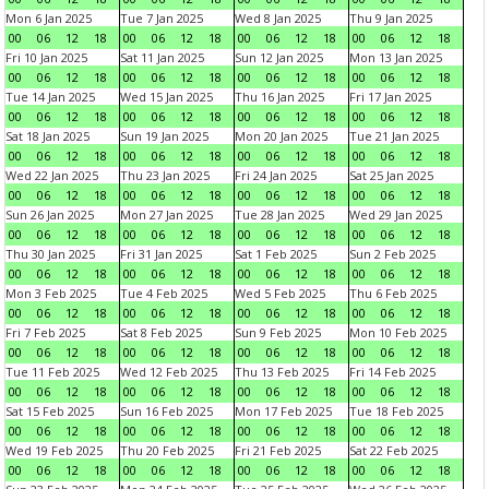
Mon 6 Jan 2025
Tue 7 Jan 2025
Wed 8 Jan 2025
Thu 9 Jan 2025
00
06
12
18
00
06
12
18
00
06
12
18
00
06
12
18
Fri 10 Jan 2025
Sat 11 Jan 2025
Sun 12 Jan 2025
Mon 13 Jan 2025
00
06
12
18
00
06
12
18
00
06
12
18
00
06
12
18
Tue 14 Jan 2025
Wed 15 Jan 2025
Thu 16 Jan 2025
Fri 17 Jan 2025
00
06
12
18
00
06
12
18
00
06
12
18
00
06
12
18
Sat 18 Jan 2025
Sun 19 Jan 2025
Mon 20 Jan 2025
Tue 21 Jan 2025
00
06
12
18
00
06
12
18
00
06
12
18
00
06
12
18
Wed 22 Jan 2025
Thu 23 Jan 2025
Fri 24 Jan 2025
Sat 25 Jan 2025
00
06
12
18
00
06
12
18
00
06
12
18
00
06
12
18
Sun 26 Jan 2025
Mon 27 Jan 2025
Tue 28 Jan 2025
Wed 29 Jan 2025
00
06
12
18
00
06
12
18
00
06
12
18
00
06
12
18
Thu 30 Jan 2025
Fri 31 Jan 2025
Sat 1 Feb 2025
Sun 2 Feb 2025
00
06
12
18
00
06
12
18
00
06
12
18
00
06
12
18
Mon 3 Feb 2025
Tue 4 Feb 2025
Wed 5 Feb 2025
Thu 6 Feb 2025
00
06
12
18
00
06
12
18
00
06
12
18
00
06
12
18
Fri 7 Feb 2025
Sat 8 Feb 2025
Sun 9 Feb 2025
Mon 10 Feb 2025
00
06
12
18
00
06
12
18
00
06
12
18
00
06
12
18
Tue 11 Feb 2025
Wed 12 Feb 2025
Thu 13 Feb 2025
Fri 14 Feb 2025
00
06
12
18
00
06
12
18
00
06
12
18
00
06
12
18
Sat 15 Feb 2025
Sun 16 Feb 2025
Mon 17 Feb 2025
Tue 18 Feb 2025
00
06
12
18
00
06
12
18
00
06
12
18
00
06
12
18
Wed 19 Feb 2025
Thu 20 Feb 2025
Fri 21 Feb 2025
Sat 22 Feb 2025
00
06
12
18
00
06
12
18
00
06
12
18
00
06
12
18