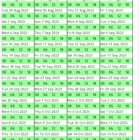
00
06
12
18
00
06
12
18
00
06
12
18
00
06
12
18
Tue 29 Aug 2023
Wed 30 Aug 2023
Thu 31 Aug 2023
Fri 1 Sep 2023
00
06
12
18
00
06
12
18
00
06
12
18
00
06
12
18
Sat 2 Sep 2023
Sun 3 Sep 2023
Mon 4 Sep 2023
Tue 5 Sep 2023
00
06
12
18
00
06
12
18
00
06
12
18
00
06
12
18
Wed 6 Sep 2023
Thu 7 Sep 2023
Fri 8 Sep 2023
Sat 9 Sep 2023
00
06
12
18
00
06
12
18
00
06
12
18
00
06
12
18
Sun 10 Sep 2023
Mon 11 Sep 2023
Tue 12 Sep 2023
Wed 13 Sep 2023
00
06
12
18
00
06
12
18
00
06
12
18
00
06
12
18
Thu 14 Sep 2023
Fri 15 Sep 2023
Sat 16 Sep 2023
Sun 17 Sep 2023
00
06
12
18
00
06
12
18
00
06
12
18
00
06
12
18
Mon 18 Sep 2023
Tue 19 Sep 2023
Wed 20 Sep 2023
Thu 21 Sep 2023
00
06
12
18
00
06
12
18
00
06
12
18
00
06
12
18
Fri 22 Sep 2023
Sat 23 Sep 2023
Sun 24 Sep 2023
Mon 25 Sep 2023
00
06
12
18
00
06
12
18
00
06
12
18
00
06
12
18
Tue 26 Sep 2023
Wed 27 Sep 2023
Thu 28 Sep 2023
Fri 29 Sep 2023
00
06
12
18
00
06
12
18
00
06
12
18
00
06
12
18
Sat 30 Sep 2023
Sun 1 Oct 2023
Mon 2 Oct 2023
Tue 3 Oct 2023
00
06
12
18
00
06
12
18
00
06
12
18
00
06
12
18
Wed 4 Oct 2023
Thu 5 Oct 2023
Fri 6 Oct 2023
Sat 7 Oct 2023
00
06
12
18
00
06
12
18
00
06
12
18
00
06
12
18
Sun 8 Oct 2023
Mon 9 Oct 2023
Tue 10 Oct 2023
Wed 11 Oct 2023
00
06
12
18
00
06
12
18
00
06
12
18
00
06
12
18
Thu 12 Oct 2023
Fri 13 Oct 2023
Sat 14 Oct 2023
Sun 15 Oct 2023
00
06
12
18
00
06
12
18
00
06
12
18
00
06
12
18