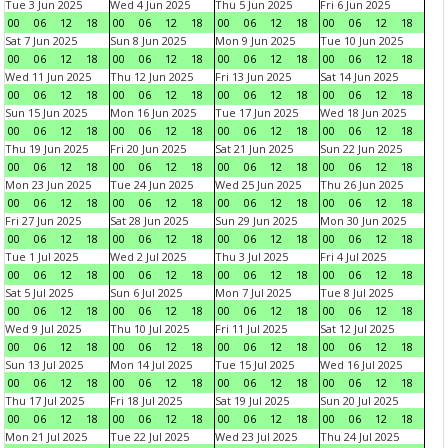
Tue 3 Jun 2025
Wed 4 Jun 2025
Thu 5 Jun 2025
Fri 6 Jun 2025
00
06
12
18
00
06
12
18
00
06
12
18
00
06
12
18
Sat 7 Jun 2025
Sun 8 Jun 2025
Mon 9 Jun 2025
Tue 10 Jun 2025
00
06
12
18
00
06
12
18
00
06
12
18
00
06
12
18
Wed 11 Jun 2025
Thu 12 Jun 2025
Fri 13 Jun 2025
Sat 14 Jun 2025
00
06
12
18
00
06
12
18
00
06
12
18
00
06
12
18
Sun 15 Jun 2025
Mon 16 Jun 2025
Tue 17 Jun 2025
Wed 18 Jun 2025
00
06
12
18
00
06
12
18
00
06
12
18
00
06
12
18
Thu 19 Jun 2025
Fri 20 Jun 2025
Sat 21 Jun 2025
Sun 22 Jun 2025
00
06
12
18
00
06
12
18
00
06
12
18
00
06
12
18
Mon 23 Jun 2025
Tue 24 Jun 2025
Wed 25 Jun 2025
Thu 26 Jun 2025
00
06
12
18
00
06
12
18
00
06
12
18
00
06
12
18
Fri 27 Jun 2025
Sat 28 Jun 2025
Sun 29 Jun 2025
Mon 30 Jun 2025
00
06
12
18
00
06
12
18
00
06
12
18
00
06
12
18
Tue 1 Jul 2025
Wed 2 Jul 2025
Thu 3 Jul 2025
Fri 4 Jul 2025
00
06
12
18
00
06
12
18
00
06
12
18
00
06
12
18
Sat 5 Jul 2025
Sun 6 Jul 2025
Mon 7 Jul 2025
Tue 8 Jul 2025
00
06
12
18
00
06
12
18
00
06
12
18
00
06
12
18
Wed 9 Jul 2025
Thu 10 Jul 2025
Fri 11 Jul 2025
Sat 12 Jul 2025
00
06
12
18
00
06
12
18
00
06
12
18
00
06
12
18
Sun 13 Jul 2025
Mon 14 Jul 2025
Tue 15 Jul 2025
Wed 16 Jul 2025
00
06
12
18
00
06
12
18
00
06
12
18
00
06
12
18
Thu 17 Jul 2025
Fri 18 Jul 2025
Sat 19 Jul 2025
Sun 20 Jul 2025
00
06
12
18
00
06
12
18
00
06
12
18
00
06
12
18
Mon 21 Jul 2025
Tue 22 Jul 2025
Wed 23 Jul 2025
Thu 24 Jul 2025