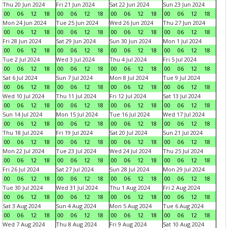
Thu 20 Jun 2024
Fri 21 Jun 2024
Sat 22 Jun 2024
Sun 23 Jun 2024
00
06
12
18
00
06
12
18
00
06
12
18
00
06
12
18
Mon 24 Jun 2024
Tue 25 Jun 2024
Wed 26 Jun 2024
Thu 27 Jun 2024
00
06
12
18
00
06
12
18
00
06
12
18
00
06
12
18
Fri 28 Jun 2024
Sat 29 Jun 2024
Sun 30 Jun 2024
Mon 1 Jul 2024
00
06
12
18
00
06
12
18
00
06
12
18
00
06
12
18
Tue 2 Jul 2024
Wed 3 Jul 2024
Thu 4 Jul 2024
Fri 5 Jul 2024
00
06
12
18
00
06
12
18
00
06
12
18
00
06
12
18
Sat 6 Jul 2024
Sun 7 Jul 2024
Mon 8 Jul 2024
Tue 9 Jul 2024
00
06
12
18
00
06
12
18
00
06
12
18
00
06
12
18
Wed 10 Jul 2024
Thu 11 Jul 2024
Fri 12 Jul 2024
Sat 13 Jul 2024
00
06
12
18
00
06
12
18
00
06
12
18
00
06
12
18
Sun 14 Jul 2024
Mon 15 Jul 2024
Tue 16 Jul 2024
Wed 17 Jul 2024
00
06
12
18
00
06
12
18
00
06
12
18
00
06
12
18
Thu 18 Jul 2024
Fri 19 Jul 2024
Sat 20 Jul 2024
Sun 21 Jul 2024
00
06
12
18
00
06
12
18
00
06
12
18
00
06
12
18
Mon 22 Jul 2024
Tue 23 Jul 2024
Wed 24 Jul 2024
Thu 25 Jul 2024
00
06
12
18
00
06
12
18
00
06
12
18
00
06
12
18
Fri 26 Jul 2024
Sat 27 Jul 2024
Sun 28 Jul 2024
Mon 29 Jul 2024
00
06
12
18
00
06
12
18
00
06
12
18
00
06
12
18
Tue 30 Jul 2024
Wed 31 Jul 2024
Thu 1 Aug 2024
Fri 2 Aug 2024
00
06
12
18
00
06
12
18
00
06
12
18
00
06
12
18
Sat 3 Aug 2024
Sun 4 Aug 2024
Mon 5 Aug 2024
Tue 6 Aug 2024
00
06
12
18
00
06
12
18
00
06
12
18
00
06
12
18
Wed 7 Aug 2024
Thu 8 Aug 2024
Fri 9 Aug 2024
Sat 10 Aug 2024