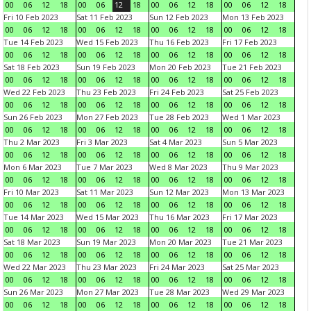
00
06
12
18
00
06
12
18
00
06
12
18
00
06
12
18
Fri 10 Feb 2023
Sat 11 Feb 2023
Sun 12 Feb 2023
Mon 13 Feb 2023
00
06
12
18
00
06
12
18
00
06
12
18
00
06
12
18
Tue 14 Feb 2023
Wed 15 Feb 2023
Thu 16 Feb 2023
Fri 17 Feb 2023
00
06
12
18
00
06
12
18
00
06
12
18
00
06
12
18
Sat 18 Feb 2023
Sun 19 Feb 2023
Mon 20 Feb 2023
Tue 21 Feb 2023
00
06
12
18
00
06
12
18
00
06
12
18
00
06
12
18
Wed 22 Feb 2023
Thu 23 Feb 2023
Fri 24 Feb 2023
Sat 25 Feb 2023
00
06
12
18
00
06
12
18
00
06
12
18
00
06
12
18
Sun 26 Feb 2023
Mon 27 Feb 2023
Tue 28 Feb 2023
Wed 1 Mar 2023
00
06
12
18
00
06
12
18
00
06
12
18
00
06
12
18
Thu 2 Mar 2023
Fri 3 Mar 2023
Sat 4 Mar 2023
Sun 5 Mar 2023
00
06
12
18
00
06
12
18
00
06
12
18
00
06
12
18
Mon 6 Mar 2023
Tue 7 Mar 2023
Wed 8 Mar 2023
Thu 9 Mar 2023
00
06
12
18
00
06
12
18
00
06
12
18
00
06
12
18
Fri 10 Mar 2023
Sat 11 Mar 2023
Sun 12 Mar 2023
Mon 13 Mar 2023
00
06
12
18
00
06
12
18
00
06
12
18
00
06
12
18
Tue 14 Mar 2023
Wed 15 Mar 2023
Thu 16 Mar 2023
Fri 17 Mar 2023
00
06
12
18
00
06
12
18
00
06
12
18
00
06
12
18
Sat 18 Mar 2023
Sun 19 Mar 2023
Mon 20 Mar 2023
Tue 21 Mar 2023
00
06
12
18
00
06
12
18
00
06
12
18
00
06
12
18
Wed 22 Mar 2023
Thu 23 Mar 2023
Fri 24 Mar 2023
Sat 25 Mar 2023
00
06
12
18
00
06
12
18
00
06
12
18
00
06
12
18
Sun 26 Mar 2023
Mon 27 Mar 2023
Tue 28 Mar 2023
Wed 29 Mar 2023
00
06
12
18
00
06
12
18
00
06
12
18
00
06
12
18