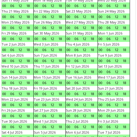
Sun 17 May 2026
Mon 18 May 2026
Tue 19 May 2026
Wed 20 May 2026
00
06
12
18
00
06
12
18
00
06
12
18
00
06
12
18
Thu 21 May 2026
Fri 22 May 2026
Sat 23 May 2026
Sun 24 May 2026
00
06
12
18
00
06
12
18
00
06
12
18
00
06
12
18
Mon 25 May 2026
Tue 26 May 2026
Wed 27 May 2026
Thu 28 May 2026
00
06
12
18
00
06
12
18
00
06
12
18
00
06
12
18
Fri 29 May 2026
Sat 30 May 2026
Sun 31 May 2026
Mon 1 Jun 2026
00
06
12
18
00
06
12
18
00
06
12
18
00
06
12
18
Tue 2 Jun 2026
Wed 3 Jun 2026
Thu 4 Jun 2026
Fri 5 Jun 2026
00
06
12
18
00
06
12
18
00
06
12
18
00
06
12
18
Sat 6 Jun 2026
Sun 7 Jun 2026
Mon 8 Jun 2026
Tue 9 Jun 2026
00
06
12
18
00
06
12
18
00
06
12
18
00
06
12
18
Wed 10 Jun 2026
Thu 11 Jun 2026
Fri 12 Jun 2026
Sat 13 Jun 2026
00
06
12
18
00
06
12
18
00
06
12
18
00
06
12
18
Sun 14 Jun 2026
Mon 15 Jun 2026
Tue 16 Jun 2026
Wed 17 Jun 2026
00
06
12
18
00
06
12
18
00
06
12
18
00
06
12
18
Thu 18 Jun 2026
Fri 19 Jun 2026
Sat 20 Jun 2026
Sun 21 Jun 2026
00
06
12
18
00
06
12
18
00
06
12
18
00
06
12
18
Mon 22 Jun 2026
Tue 23 Jun 2026
Wed 24 Jun 2026
Thu 25 Jun 2026
00
06
12
18
00
06
12
18
00
06
12
18
00
06
12
18
Fri 26 Jun 2026
Sat 27 Jun 2026
Sun 28 Jun 2026
Mon 29 Jun 2026
00
06
12
18
00
06
12
18
00
06
12
18
00
06
12
18
Tue 30 Jun 2026
Wed 1 Jul 2026
Thu 2 Jul 2026
Fri 3 Jul 2026
00
06
12
18
00
06
12
18
00
06
12
18
00
06
12
18
Sat 4 Jul 2026
Sun 5 Jul 2026
Mon 6 Jul 2026
Tue 7 Jul 2026