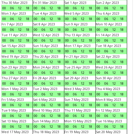
Thu 30 Mar 2023
Fri 31 Mar 2023
Sat 1 Apr 2023
Sun 2 Apr 2023
00
06
12
18
00
06
12
18
00
06
12
18
00
06
12
18
Mon 3 Apr 2023
Tue 4 Apr 2023
Wed 5 Apr 2023
Thu 6 Apr 2023
00
06
12
18
00
06
12
18
00
06
12
18
00
06
12
18
Fri 7 Apr 2023
Sat 8 Apr 2023
Sun 9 Apr 2023
Mon 10 Apr 2023
00
06
12
18
00
06
12
18
00
06
12
18
00
06
12
18
Tue 11 Apr 2023
Wed 12 Apr 2023
Thu 13 Apr 2023
Fri 14 Apr 2023
00
06
12
18
00
06
12
18
00
06
12
18
00
06
12
18
Sat 15 Apr 2023
Sun 16 Apr 2023
Mon 17 Apr 2023
Tue 18 Apr 2023
00
06
12
18
00
06
12
18
00
06
12
18
00
06
12
18
Wed 19 Apr 2023
Thu 20 Apr 2023
Fri 21 Apr 2023
Sat 22 Apr 2023
00
06
12
18
00
06
12
18
00
06
12
18
00
06
12
18
Sun 23 Apr 2023
Mon 24 Apr 2023
Tue 25 Apr 2023
Wed 26 Apr 2023
00
06
12
18
00
06
12
18
00
06
12
18
00
06
12
18
Thu 27 Apr 2023
Fri 28 Apr 2023
Sat 29 Apr 2023
Sun 30 Apr 2023
00
06
12
18
00
06
12
18
00
06
12
18
00
06
12
18
Mon 1 May 2023
Tue 2 May 2023
Wed 3 May 2023
Thu 4 May 2023
00
06
12
18
00
06
12
18
00
06
12
18
00
06
12
18
Fri 5 May 2023
Sat 6 May 2023
Sun 7 May 2023
Mon 8 May 2023
00
06
12
18
00
06
12
18
00
06
12
18
00
06
12
18
Tue 9 May 2023
Wed 10 May 2023
Thu 11 May 2023
Fri 12 May 2023
00
06
12
18
00
06
12
18
00
06
12
18
00
06
12
18
Sat 13 May 2023
Sun 14 May 2023
Mon 15 May 2023
Tue 16 May 2023
00
06
12
18
00
06
12
18
00
06
12
18
00
06
12
18
Wed 17 May 2023
Thu 18 May 2023
Fri 19 May 2023
Sat 20 May 2023