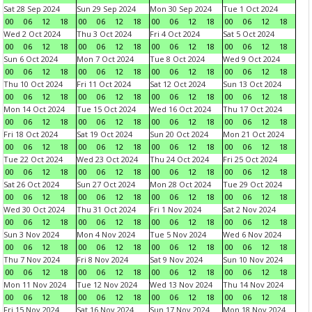
Sat 28 Sep 2024
Sun 29 Sep 2024
Mon 30 Sep 2024
Tue 1 Oct 2024
00
06
12
18
00
06
12
18
00
06
12
18
00
06
12
18
Wed 2 Oct 2024
Thu 3 Oct 2024
Fri 4 Oct 2024
Sat 5 Oct 2024
00
06
12
18
00
06
12
18
00
06
12
18
00
06
12
18
Sun 6 Oct 2024
Mon 7 Oct 2024
Tue 8 Oct 2024
Wed 9 Oct 2024
00
06
12
18
00
06
12
18
00
06
12
18
00
06
12
18
Thu 10 Oct 2024
Fri 11 Oct 2024
Sat 12 Oct 2024
Sun 13 Oct 2024
00
06
12
18
00
06
12
18
00
06
12
18
00
06
12
18
Mon 14 Oct 2024
Tue 15 Oct 2024
Wed 16 Oct 2024
Thu 17 Oct 2024
00
06
12
18
00
06
12
18
00
06
12
18
00
06
12
18
Fri 18 Oct 2024
Sat 19 Oct 2024
Sun 20 Oct 2024
Mon 21 Oct 2024
00
06
12
18
00
06
12
18
00
06
12
18
00
06
12
18
Tue 22 Oct 2024
Wed 23 Oct 2024
Thu 24 Oct 2024
Fri 25 Oct 2024
00
06
12
18
00
06
12
18
00
06
12
18
00
06
12
18
Sat 26 Oct 2024
Sun 27 Oct 2024
Mon 28 Oct 2024
Tue 29 Oct 2024
00
06
12
18
00
06
12
18
00
06
12
18
00
06
12
18
Wed 30 Oct 2024
Thu 31 Oct 2024
Fri 1 Nov 2024
Sat 2 Nov 2024
00
06
12
18
00
06
12
18
00
06
12
18
00
06
12
18
Sun 3 Nov 2024
Mon 4 Nov 2024
Tue 5 Nov 2024
Wed 6 Nov 2024
00
06
12
18
00
06
12
18
00
06
12
18
00
06
12
18
Thu 7 Nov 2024
Fri 8 Nov 2024
Sat 9 Nov 2024
Sun 10 Nov 2024
00
06
12
18
00
06
12
18
00
06
12
18
00
06
12
18
Mon 11 Nov 2024
Tue 12 Nov 2024
Wed 13 Nov 2024
Thu 14 Nov 2024
00
06
12
18
00
06
12
18
00
06
12
18
00
06
12
18
Fri 15 Nov 2024
Sat 16 Nov 2024
Sun 17 Nov 2024
Mon 18 Nov 2024