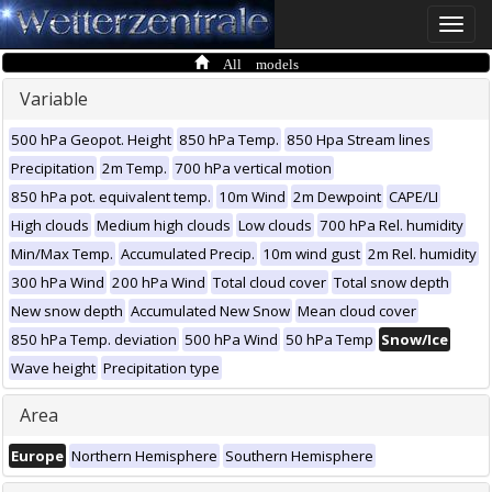
Toggle
naviga
All models
Variable
500 hPa Geopot. Height
850 hPa Temp.
850 Hpa Stream lines
Precipitation
2m Temp.
700 hPa vertical motion
850 hPa pot. equivalent temp.
10m Wind
2m Dewpoint
CAPE/LI
High clouds
Medium high clouds
Low clouds
700 hPa Rel. humidity
Min/Max Temp.
Accumulated Precip.
10m wind gust
2m Rel. humidity
300 hPa Wind
200 hPa Wind
Total cloud cover
Total snow depth
New snow depth
Accumulated New Snow
Mean cloud cover
850 hPa Temp. deviation
500 hPa Wind
50 hPa Temp
Snow/Ice
Wave height
Precipitation type
Area
Europe
Northern Hemisphere
Southern Hemisphere