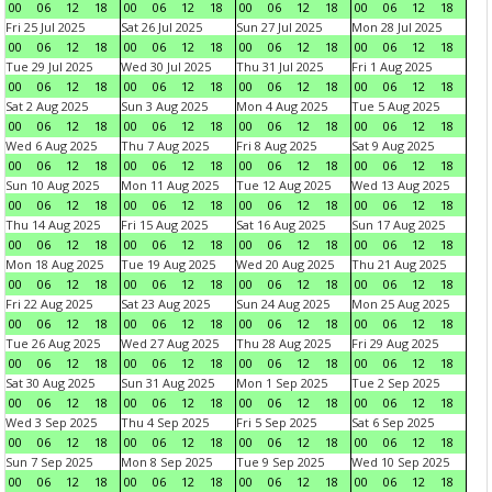
00
06
12
18
00
06
12
18
00
06
12
18
00
06
12
18
Fri 25 Jul 2025
Sat 26 Jul 2025
Sun 27 Jul 2025
Mon 28 Jul 2025
00
06
12
18
00
06
12
18
00
06
12
18
00
06
12
18
Tue 29 Jul 2025
Wed 30 Jul 2025
Thu 31 Jul 2025
Fri 1 Aug 2025
00
06
12
18
00
06
12
18
00
06
12
18
00
06
12
18
Sat 2 Aug 2025
Sun 3 Aug 2025
Mon 4 Aug 2025
Tue 5 Aug 2025
00
06
12
18
00
06
12
18
00
06
12
18
00
06
12
18
Wed 6 Aug 2025
Thu 7 Aug 2025
Fri 8 Aug 2025
Sat 9 Aug 2025
00
06
12
18
00
06
12
18
00
06
12
18
00
06
12
18
Sun 10 Aug 2025
Mon 11 Aug 2025
Tue 12 Aug 2025
Wed 13 Aug 2025
00
06
12
18
00
06
12
18
00
06
12
18
00
06
12
18
Thu 14 Aug 2025
Fri 15 Aug 2025
Sat 16 Aug 2025
Sun 17 Aug 2025
00
06
12
18
00
06
12
18
00
06
12
18
00
06
12
18
Mon 18 Aug 2025
Tue 19 Aug 2025
Wed 20 Aug 2025
Thu 21 Aug 2025
00
06
12
18
00
06
12
18
00
06
12
18
00
06
12
18
Fri 22 Aug 2025
Sat 23 Aug 2025
Sun 24 Aug 2025
Mon 25 Aug 2025
00
06
12
18
00
06
12
18
00
06
12
18
00
06
12
18
Tue 26 Aug 2025
Wed 27 Aug 2025
Thu 28 Aug 2025
Fri 29 Aug 2025
00
06
12
18
00
06
12
18
00
06
12
18
00
06
12
18
Sat 30 Aug 2025
Sun 31 Aug 2025
Mon 1 Sep 2025
Tue 2 Sep 2025
00
06
12
18
00
06
12
18
00
06
12
18
00
06
12
18
Wed 3 Sep 2025
Thu 4 Sep 2025
Fri 5 Sep 2025
Sat 6 Sep 2025
00
06
12
18
00
06
12
18
00
06
12
18
00
06
12
18
Sun 7 Sep 2025
Mon 8 Sep 2025
Tue 9 Sep 2025
Wed 10 Sep 2025
00
06
12
18
00
06
12
18
00
06
12
18
00
06
12
18