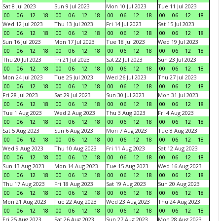
Sat 8 Jul 2023
Sun 9 Jul 2023
Mon 10 Jul 2023
Tue 11 Jul 2023
00
06
12
18
00
06
12
18
00
06
12
18
00
06
12
18
Wed 12 Jul 2023
Thu 13 Jul 2023
Fri 14 Jul 2023
Sat 15 Jul 2023
00
06
12
18
00
06
12
18
00
06
12
18
00
06
12
18
Sun 16 Jul 2023
Mon 17 Jul 2023
Tue 18 Jul 2023
Wed 19 Jul 2023
00
06
12
18
00
06
12
18
00
06
12
18
00
06
12
18
Thu 20 Jul 2023
Fri 21 Jul 2023
Sat 22 Jul 2023
Sun 23 Jul 2023
00
06
12
18
00
06
12
18
00
06
12
18
00
06
12
18
Mon 24 Jul 2023
Tue 25 Jul 2023
Wed 26 Jul 2023
Thu 27 Jul 2023
00
06
12
18
00
06
12
18
00
06
12
18
00
06
12
18
Fri 28 Jul 2023
Sat 29 Jul 2023
Sun 30 Jul 2023
Mon 31 Jul 2023
00
06
12
18
00
06
12
18
00
06
12
18
00
06
12
18
Tue 1 Aug 2023
Wed 2 Aug 2023
Thu 3 Aug 2023
Fri 4 Aug 2023
00
06
12
18
00
06
12
18
00
06
12
18
00
06
12
18
Sat 5 Aug 2023
Sun 6 Aug 2023
Mon 7 Aug 2023
Tue 8 Aug 2023
00
06
12
18
00
06
12
18
00
06
12
18
00
06
12
18
Wed 9 Aug 2023
Thu 10 Aug 2023
Fri 11 Aug 2023
Sat 12 Aug 2023
00
06
12
18
00
06
12
18
00
06
12
18
00
06
12
18
Sun 13 Aug 2023
Mon 14 Aug 2023
Tue 15 Aug 2023
Wed 16 Aug 2023
00
06
12
18
00
06
12
18
00
06
12
18
00
06
12
18
Thu 17 Aug 2023
Fri 18 Aug 2023
Sat 19 Aug 2023
Sun 20 Aug 2023
00
06
12
18
00
06
12
18
00
06
12
18
00
06
12
18
Mon 21 Aug 2023
Tue 22 Aug 2023
Wed 23 Aug 2023
Thu 24 Aug 2023
00
06
12
18
00
06
12
18
00
06
12
18
00
06
12
18
Fri 25 Aug 2023
Sat 26 Aug 2023
Sun 27 Aug 2023
Mon 28 Aug 2023