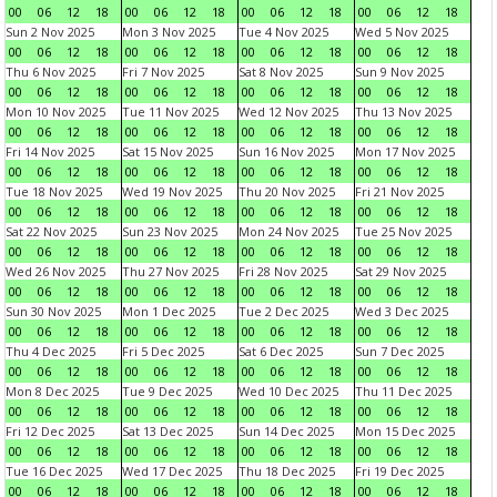
00
06
12
18
00
06
12
18
00
06
12
18
00
06
12
18
Sun 2 Nov 2025
Mon 3 Nov 2025
Tue 4 Nov 2025
Wed 5 Nov 2025
00
06
12
18
00
06
12
18
00
06
12
18
00
06
12
18
Thu 6 Nov 2025
Fri 7 Nov 2025
Sat 8 Nov 2025
Sun 9 Nov 2025
00
06
12
18
00
06
12
18
00
06
12
18
00
06
12
18
Mon 10 Nov 2025
Tue 11 Nov 2025
Wed 12 Nov 2025
Thu 13 Nov 2025
00
06
12
18
00
06
12
18
00
06
12
18
00
06
12
18
Fri 14 Nov 2025
Sat 15 Nov 2025
Sun 16 Nov 2025
Mon 17 Nov 2025
00
06
12
18
00
06
12
18
00
06
12
18
00
06
12
18
Tue 18 Nov 2025
Wed 19 Nov 2025
Thu 20 Nov 2025
Fri 21 Nov 2025
00
06
12
18
00
06
12
18
00
06
12
18
00
06
12
18
Sat 22 Nov 2025
Sun 23 Nov 2025
Mon 24 Nov 2025
Tue 25 Nov 2025
00
06
12
18
00
06
12
18
00
06
12
18
00
06
12
18
Wed 26 Nov 2025
Thu 27 Nov 2025
Fri 28 Nov 2025
Sat 29 Nov 2025
00
06
12
18
00
06
12
18
00
06
12
18
00
06
12
18
Sun 30 Nov 2025
Mon 1 Dec 2025
Tue 2 Dec 2025
Wed 3 Dec 2025
00
06
12
18
00
06
12
18
00
06
12
18
00
06
12
18
Thu 4 Dec 2025
Fri 5 Dec 2025
Sat 6 Dec 2025
Sun 7 Dec 2025
00
06
12
18
00
06
12
18
00
06
12
18
00
06
12
18
Mon 8 Dec 2025
Tue 9 Dec 2025
Wed 10 Dec 2025
Thu 11 Dec 2025
00
06
12
18
00
06
12
18
00
06
12
18
00
06
12
18
Fri 12 Dec 2025
Sat 13 Dec 2025
Sun 14 Dec 2025
Mon 15 Dec 2025
00
06
12
18
00
06
12
18
00
06
12
18
00
06
12
18
Tue 16 Dec 2025
Wed 17 Dec 2025
Thu 18 Dec 2025
Fri 19 Dec 2025
00
06
12
18
00
06
12
18
00
06
12
18
00
06
12
18