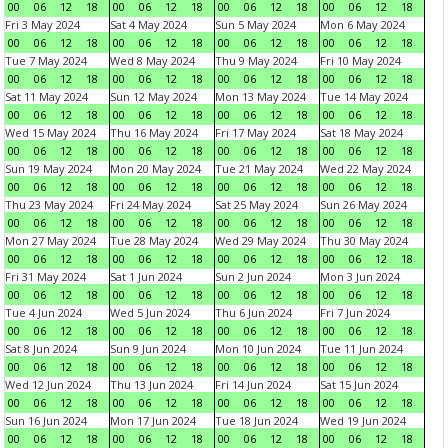
00
06
12
18
00
06
12
18
00
06
12
18
00
06
12
18
Fri 3 May 2024
Sat 4 May 2024
Sun 5 May 2024
Mon 6 May 2024
00
06
12
18
00
06
12
18
00
06
12
18
00
06
12
18
Tue 7 May 2024
Wed 8 May 2024
Thu 9 May 2024
Fri 10 May 2024
00
06
12
18
00
06
12
18
00
06
12
18
00
06
12
18
Sat 11 May 2024
Sun 12 May 2024
Mon 13 May 2024
Tue 14 May 2024
00
06
12
18
00
06
12
18
00
06
12
18
00
06
12
18
Wed 15 May 2024
Thu 16 May 2024
Fri 17 May 2024
Sat 18 May 2024
00
06
12
18
00
06
12
18
00
06
12
18
00
06
12
18
Sun 19 May 2024
Mon 20 May 2024
Tue 21 May 2024
Wed 22 May 2024
00
06
12
18
00
06
12
18
00
06
12
18
00
06
12
18
Thu 23 May 2024
Fri 24 May 2024
Sat 25 May 2024
Sun 26 May 2024
00
06
12
18
00
06
12
18
00
06
12
18
00
06
12
18
Mon 27 May 2024
Tue 28 May 2024
Wed 29 May 2024
Thu 30 May 2024
00
06
12
18
00
06
12
18
00
06
12
18
00
06
12
18
Fri 31 May 2024
Sat 1 Jun 2024
Sun 2 Jun 2024
Mon 3 Jun 2024
00
06
12
18
00
06
12
18
00
06
12
18
00
06
12
18
Tue 4 Jun 2024
Wed 5 Jun 2024
Thu 6 Jun 2024
Fri 7 Jun 2024
00
06
12
18
00
06
12
18
00
06
12
18
00
06
12
18
Sat 8 Jun 2024
Sun 9 Jun 2024
Mon 10 Jun 2024
Tue 11 Jun 2024
00
06
12
18
00
06
12
18
00
06
12
18
00
06
12
18
Wed 12 Jun 2024
Thu 13 Jun 2024
Fri 14 Jun 2024
Sat 15 Jun 2024
00
06
12
18
00
06
12
18
00
06
12
18
00
06
12
18
Sun 16 Jun 2024
Mon 17 Jun 2024
Tue 18 Jun 2024
Wed 19 Jun 2024
00
06
12
18
00
06
12
18
00
06
12
18
00
06
12
18