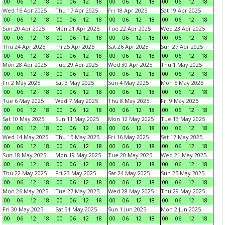
00
06
12
18
00
06
12
18
00
06
12
18
00
06
12
18
Wed 16 Apr 2025
Thu 17 Apr 2025
Fri 18 Apr 2025
Sat 19 Apr 2025
00
06
12
18
00
06
12
18
00
06
12
18
00
06
12
18
Sun 20 Apr 2025
Mon 21 Apr 2025
Tue 22 Apr 2025
Wed 23 Apr 2025
00
06
12
18
00
06
12
18
00
06
12
18
00
06
12
18
Thu 24 Apr 2025
Fri 25 Apr 2025
Sat 26 Apr 2025
Sun 27 Apr 2025
00
06
12
18
00
06
12
18
00
06
12
18
00
06
12
18
Mon 28 Apr 2025
Tue 29 Apr 2025
Wed 30 Apr 2025
Thu 1 May 2025
00
06
12
18
00
06
12
18
00
06
12
18
00
06
12
18
Fri 2 May 2025
Sat 3 May 2025
Sun 4 May 2025
Mon 5 May 2025
00
06
12
18
00
06
12
18
00
06
12
18
00
06
12
18
Tue 6 May 2025
Wed 7 May 2025
Thu 8 May 2025
Fri 9 May 2025
00
06
12
18
00
06
12
18
00
06
12
18
00
06
12
18
Sat 10 May 2025
Sun 11 May 2025
Mon 12 May 2025
Tue 13 May 2025
00
06
12
18
00
06
12
18
00
06
12
18
00
06
12
18
Wed 14 May 2025
Thu 15 May 2025
Fri 16 May 2025
Sat 17 May 2025
00
06
12
18
00
06
12
18
00
06
12
18
00
06
12
18
Sun 18 May 2025
Mon 19 May 2025
Tue 20 May 2025
Wed 21 May 2025
00
06
12
18
00
06
12
18
00
06
12
18
00
06
12
18
Thu 22 May 2025
Fri 23 May 2025
Sat 24 May 2025
Sun 25 May 2025
00
06
12
18
00
06
12
18
00
06
12
18
00
06
12
18
Mon 26 May 2025
Tue 27 May 2025
Wed 28 May 2025
Thu 29 May 2025
00
06
12
18
00
06
12
18
00
06
12
18
00
06
12
18
Fri 30 May 2025
Sat 31 May 2025
Sun 1 Jun 2025
Mon 2 Jun 2025
00
06
12
18
00
06
12
18
00
06
12
18
00
06
12
18