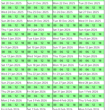
Sat 20 Dec 2025
Sun 21 Dec 2025
Mon 22 Dec 2025
Tue 23 Dec 2025
00
06
12
18
00
06
12
18
00
06
12
18
00
06
12
18
Wed 24 Dec 2025
Thu 25 Dec 2025
Fri 26 Dec 2025
Sat 27 Dec 2025
00
06
12
18
00
06
12
18
00
06
12
18
00
06
12
18
Sun 28 Dec 2025
Mon 29 Dec 2025
Tue 30 Dec 2025
Wed 31 Dec 2025
00
06
12
18
00
06
12
18
00
06
12
18
00
06
12
18
Thu 1 Jan 2026
Fri 2 Jan 2026
Sat 3 Jan 2026
Sun 4 Jan 2026
00
06
12
18
00
06
12
18
00
06
12
18
00
06
12
18
Mon 5 Jan 2026
Tue 6 Jan 2026
Wed 7 Jan 2026
Thu 8 Jan 2026
00
06
12
18
00
06
12
18
00
06
12
18
00
06
12
18
Fri 9 Jan 2026
Sat 10 Jan 2026
Sun 11 Jan 2026
Mon 12 Jan 2026
00
06
12
18
00
06
12
18
00
06
12
18
00
06
12
18
Tue 13 Jan 2026
Wed 14 Jan 2026
Thu 15 Jan 2026
Fri 16 Jan 2026
00
06
12
18
00
06
12
18
00
06
12
18
00
06
12
18
Sat 17 Jan 2026
Sun 18 Jan 2026
Mon 19 Jan 2026
Tue 20 Jan 2026
00
06
12
18
00
06
12
18
00
06
12
18
00
06
12
18
Wed 21 Jan 2026
Thu 22 Jan 2026
Fri 23 Jan 2026
Sat 24 Jan 2026
00
06
12
18
00
06
12
18
00
06
12
18
00
06
12
18
Sun 25 Jan 2026
Mon 26 Jan 2026
Tue 27 Jan 2026
Wed 28 Jan 2026
00
06
12
18
00
06
12
18
00
06
12
18
00
06
12
18
Thu 29 Jan 2026
Fri 30 Jan 2026
Sat 31 Jan 2026
Sun 1 Feb 2026
00
06
12
18
00
06
12
18
00
06
12
18
00
06
12
18
Mon 2 Feb 2026
Tue 3 Feb 2026
Wed 4 Feb 2026
Thu 5 Feb 2026
00
06
12
18
00
06
12
18
00
06
12
18
00
06
12
18
Fri 6 Feb 2026
Sat 7 Feb 2026
Sun 8 Feb 2026
Mon 9 Feb 2026