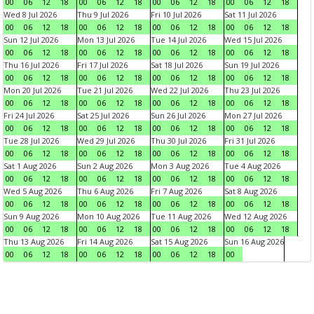
00
06
12
18
00
06
12
18
00
06
12
18
00
06
12
18
Wed 8 Jul 2026
Thu 9 Jul 2026
Fri 10 Jul 2026
Sat 11 Jul 2026
00
06
12
18
00
06
12
18
00
06
12
18
00
06
12
18
Sun 12 Jul 2026
Mon 13 Jul 2026
Tue 14 Jul 2026
Wed 15 Jul 2026
00
06
12
18
00
06
12
18
00
06
12
18
00
06
12
18
Thu 16 Jul 2026
Fri 17 Jul 2026
Sat 18 Jul 2026
Sun 19 Jul 2026
00
06
12
18
00
06
12
18
00
06
12
18
00
06
12
18
Mon 20 Jul 2026
Tue 21 Jul 2026
Wed 22 Jul 2026
Thu 23 Jul 2026
00
06
12
18
00
06
12
18
00
06
12
18
00
06
12
18
Fri 24 Jul 2026
Sat 25 Jul 2026
Sun 26 Jul 2026
Mon 27 Jul 2026
00
06
12
18
00
06
12
18
00
06
12
18
00
06
12
18
Tue 28 Jul 2026
Wed 29 Jul 2026
Thu 30 Jul 2026
Fri 31 Jul 2026
00
06
12
18
00
06
12
18
00
06
12
18
00
06
12
18
Sat 1 Aug 2026
Sun 2 Aug 2026
Mon 3 Aug 2026
Tue 4 Aug 2026
00
06
12
18
00
06
12
18
00
06
12
18
00
06
12
18
Wed 5 Aug 2026
Thu 6 Aug 2026
Fri 7 Aug 2026
Sat 8 Aug 2026
00
06
12
18
00
06
12
18
00
06
12
18
00
06
12
18
Sun 9 Aug 2026
Mon 10 Aug 2026
Tue 11 Aug 2026
Wed 12 Aug 2026
00
06
12
18
00
06
12
18
00
06
12
18
00
06
12
18
Thu 13 Aug 2026
Fri 14 Aug 2026
Sat 15 Aug 2026
Sun 16 Aug 2026
00
06
12
18
00
06
12
18
00
06
12
18
00