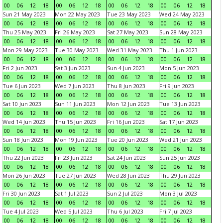
00
06
12
18
00
06
12
18
00
06
12
18
00
06
12
18
Sun 21 May 2023
Mon 22 May 2023
Tue 23 May 2023
Wed 24 May 2023
00
06
12
18
00
06
12
18
00
06
12
18
00
06
12
18
Thu 25 May 2023
Fri 26 May 2023
Sat 27 May 2023
Sun 28 May 2023
00
06
12
18
00
06
12
18
00
06
12
18
00
06
12
18
Mon 29 May 2023
Tue 30 May 2023
Wed 31 May 2023
Thu 1 Jun 2023
00
06
12
18
00
06
12
18
00
06
12
18
00
06
12
18
Fri 2 Jun 2023
Sat 3 Jun 2023
Sun 4 Jun 2023
Mon 5 Jun 2023
00
06
12
18
00
06
12
18
00
06
12
18
00
06
12
18
Tue 6 Jun 2023
Wed 7 Jun 2023
Thu 8 Jun 2023
Fri 9 Jun 2023
00
06
12
18
00
06
12
18
00
06
12
18
00
06
12
18
Sat 10 Jun 2023
Sun 11 Jun 2023
Mon 12 Jun 2023
Tue 13 Jun 2023
00
06
12
18
00
06
12
18
00
06
12
18
00
06
12
18
Wed 14 Jun 2023
Thu 15 Jun 2023
Fri 16 Jun 2023
Sat 17 Jun 2023
00
06
12
18
00
06
12
18
00
06
12
18
00
06
12
18
Sun 18 Jun 2023
Mon 19 Jun 2023
Tue 20 Jun 2023
Wed 21 Jun 2023
00
06
12
18
00
06
12
18
00
06
12
18
00
06
12
18
Thu 22 Jun 2023
Fri 23 Jun 2023
Sat 24 Jun 2023
Sun 25 Jun 2023
00
06
12
18
00
06
12
18
00
06
12
18
00
06
12
18
Mon 26 Jun 2023
Tue 27 Jun 2023
Wed 28 Jun 2023
Thu 29 Jun 2023
00
06
12
18
00
06
12
18
00
06
12
18
00
06
12
18
Fri 30 Jun 2023
Sat 1 Jul 2023
Sun 2 Jul 2023
Mon 3 Jul 2023
00
06
12
18
00
06
12
18
00
06
12
18
00
06
12
18
Tue 4 Jul 2023
Wed 5 Jul 2023
Thu 6 Jul 2023
Fri 7 Jul 2023
00
06
12
18
00
06
12
18
00
06
12
18
00
06
12
18