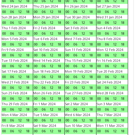
00
06
12
18
00
06
12
18
00
06
12
18
00
06
12
18
Wed 24 Jan 2024
Thu 25 Jan 2024
Fri 26 Jan 2024
Sat 27 Jan 2024
00
06
12
18
00
06
12
18
00
06
12
18
00
06
12
18
Sun 28 Jan 2024
Mon 29 Jan 2024
Tue 30 Jan 2024
Wed 31 Jan 2024
00
06
12
18
00
06
12
18
00
06
12
18
00
06
12
18
Thu 1 Feb 2024
Fri 2 Feb 2024
Sat 3 Feb 2024
Sun 4 Feb 2024
00
06
12
18
00
06
12
18
00
06
12
18
00
06
12
18
Mon 5 Feb 2024
Tue 6 Feb 2024
Wed 7 Feb 2024
Thu 8 Feb 2024
00
06
12
18
00
06
12
18
00
06
12
18
00
06
12
18
Fri 9 Feb 2024
Sat 10 Feb 2024
Sun 11 Feb 2024
Mon 12 Feb 2024
00
06
12
18
00
06
12
18
00
06
12
18
00
06
12
18
Tue 13 Feb 2024
Wed 14 Feb 2024
Thu 15 Feb 2024
Fri 16 Feb 2024
00
06
12
18
00
06
12
18
00
06
12
18
00
06
12
18
Sat 17 Feb 2024
Sun 18 Feb 2024
Mon 19 Feb 2024
Tue 20 Feb 2024
00
06
12
18
00
06
12
18
00
06
12
18
00
06
12
18
Wed 21 Feb 2024
Thu 22 Feb 2024
Fri 23 Feb 2024
Sat 24 Feb 2024
00
06
12
18
00
06
12
18
00
06
12
18
00
06
12
18
Sun 25 Feb 2024
Mon 26 Feb 2024
Tue 27 Feb 2024
Wed 28 Feb 2024
00
06
12
18
00
06
12
18
00
06
12
18
00
06
12
18
Thu 29 Feb 2024
Fri 1 Mar 2024
Sat 2 Mar 2024
Sun 3 Mar 2024
00
06
12
18
00
06
12
18
00
06
12
18
00
06
12
18
Mon 4 Mar 2024
Tue 5 Mar 2024
Wed 6 Mar 2024
Thu 7 Mar 2024
00
06
12
18
00
06
12
18
00
06
12
18
00
06
12
18
Fri 8 Mar 2024
Sat 9 Mar 2024
Sun 10 Mar 2024
Mon 11 Mar 2024
00
06
12
18
00
06
12
18
00
06
12
18
00
06
12
18