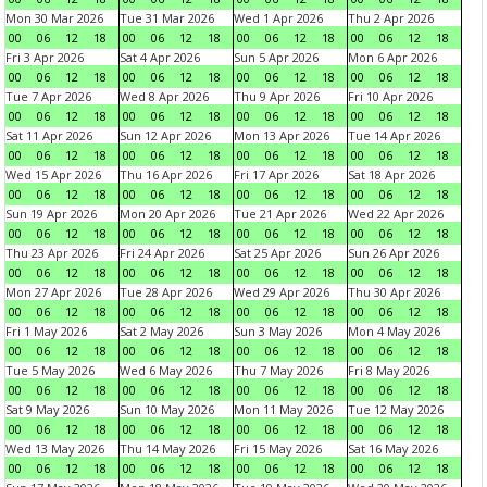
Mon 30 Mar 2026
Tue 31 Mar 2026
Wed 1 Apr 2026
Thu 2 Apr 2026
00
06
12
18
00
06
12
18
00
06
12
18
00
06
12
18
Fri 3 Apr 2026
Sat 4 Apr 2026
Sun 5 Apr 2026
Mon 6 Apr 2026
00
06
12
18
00
06
12
18
00
06
12
18
00
06
12
18
Tue 7 Apr 2026
Wed 8 Apr 2026
Thu 9 Apr 2026
Fri 10 Apr 2026
00
06
12
18
00
06
12
18
00
06
12
18
00
06
12
18
Sat 11 Apr 2026
Sun 12 Apr 2026
Mon 13 Apr 2026
Tue 14 Apr 2026
00
06
12
18
00
06
12
18
00
06
12
18
00
06
12
18
Wed 15 Apr 2026
Thu 16 Apr 2026
Fri 17 Apr 2026
Sat 18 Apr 2026
00
06
12
18
00
06
12
18
00
06
12
18
00
06
12
18
Sun 19 Apr 2026
Mon 20 Apr 2026
Tue 21 Apr 2026
Wed 22 Apr 2026
00
06
12
18
00
06
12
18
00
06
12
18
00
06
12
18
Thu 23 Apr 2026
Fri 24 Apr 2026
Sat 25 Apr 2026
Sun 26 Apr 2026
00
06
12
18
00
06
12
18
00
06
12
18
00
06
12
18
Mon 27 Apr 2026
Tue 28 Apr 2026
Wed 29 Apr 2026
Thu 30 Apr 2026
00
06
12
18
00
06
12
18
00
06
12
18
00
06
12
18
Fri 1 May 2026
Sat 2 May 2026
Sun 3 May 2026
Mon 4 May 2026
00
06
12
18
00
06
12
18
00
06
12
18
00
06
12
18
Tue 5 May 2026
Wed 6 May 2026
Thu 7 May 2026
Fri 8 May 2026
00
06
12
18
00
06
12
18
00
06
12
18
00
06
12
18
Sat 9 May 2026
Sun 10 May 2026
Mon 11 May 2026
Tue 12 May 2026
00
06
12
18
00
06
12
18
00
06
12
18
00
06
12
18
Wed 13 May 2026
Thu 14 May 2026
Fri 15 May 2026
Sat 16 May 2026
00
06
12
18
00
06
12
18
00
06
12
18
00
06
12
18