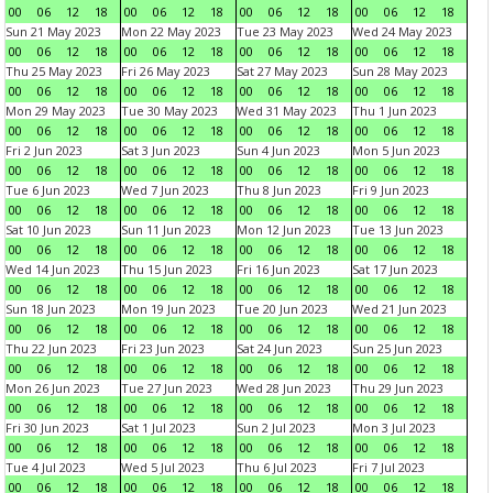
00
06
12
18
00
06
12
18
00
06
12
18
00
06
12
18
Sun 21 May 2023
Mon 22 May 2023
Tue 23 May 2023
Wed 24 May 2023
00
06
12
18
00
06
12
18
00
06
12
18
00
06
12
18
Thu 25 May 2023
Fri 26 May 2023
Sat 27 May 2023
Sun 28 May 2023
00
06
12
18
00
06
12
18
00
06
12
18
00
06
12
18
Mon 29 May 2023
Tue 30 May 2023
Wed 31 May 2023
Thu 1 Jun 2023
00
06
12
18
00
06
12
18
00
06
12
18
00
06
12
18
Fri 2 Jun 2023
Sat 3 Jun 2023
Sun 4 Jun 2023
Mon 5 Jun 2023
00
06
12
18
00
06
12
18
00
06
12
18
00
06
12
18
Tue 6 Jun 2023
Wed 7 Jun 2023
Thu 8 Jun 2023
Fri 9 Jun 2023
00
06
12
18
00
06
12
18
00
06
12
18
00
06
12
18
Sat 10 Jun 2023
Sun 11 Jun 2023
Mon 12 Jun 2023
Tue 13 Jun 2023
00
06
12
18
00
06
12
18
00
06
12
18
00
06
12
18
Wed 14 Jun 2023
Thu 15 Jun 2023
Fri 16 Jun 2023
Sat 17 Jun 2023
00
06
12
18
00
06
12
18
00
06
12
18
00
06
12
18
Sun 18 Jun 2023
Mon 19 Jun 2023
Tue 20 Jun 2023
Wed 21 Jun 2023
00
06
12
18
00
06
12
18
00
06
12
18
00
06
12
18
Thu 22 Jun 2023
Fri 23 Jun 2023
Sat 24 Jun 2023
Sun 25 Jun 2023
00
06
12
18
00
06
12
18
00
06
12
18
00
06
12
18
Mon 26 Jun 2023
Tue 27 Jun 2023
Wed 28 Jun 2023
Thu 29 Jun 2023
00
06
12
18
00
06
12
18
00
06
12
18
00
06
12
18
Fri 30 Jun 2023
Sat 1 Jul 2023
Sun 2 Jul 2023
Mon 3 Jul 2023
00
06
12
18
00
06
12
18
00
06
12
18
00
06
12
18
Tue 4 Jul 2023
Wed 5 Jul 2023
Thu 6 Jul 2023
Fri 7 Jul 2023
00
06
12
18
00
06
12
18
00
06
12
18
00
06
12
18