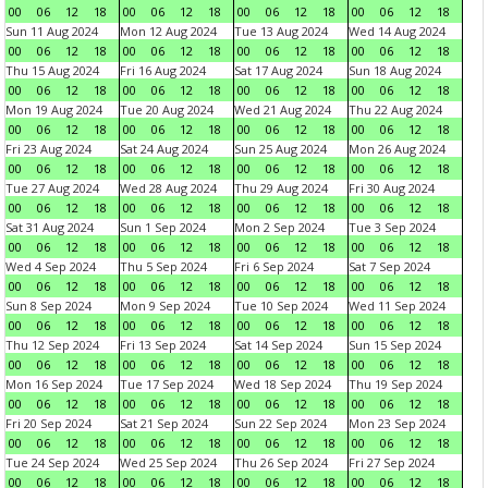
00
06
12
18
00
06
12
18
00
06
12
18
00
06
12
18
Sun 11 Aug 2024
Mon 12 Aug 2024
Tue 13 Aug 2024
Wed 14 Aug 2024
00
06
12
18
00
06
12
18
00
06
12
18
00
06
12
18
Thu 15 Aug 2024
Fri 16 Aug 2024
Sat 17 Aug 2024
Sun 18 Aug 2024
00
06
12
18
00
06
12
18
00
06
12
18
00
06
12
18
Mon 19 Aug 2024
Tue 20 Aug 2024
Wed 21 Aug 2024
Thu 22 Aug 2024
00
06
12
18
00
06
12
18
00
06
12
18
00
06
12
18
Fri 23 Aug 2024
Sat 24 Aug 2024
Sun 25 Aug 2024
Mon 26 Aug 2024
00
06
12
18
00
06
12
18
00
06
12
18
00
06
12
18
Tue 27 Aug 2024
Wed 28 Aug 2024
Thu 29 Aug 2024
Fri 30 Aug 2024
00
06
12
18
00
06
12
18
00
06
12
18
00
06
12
18
Sat 31 Aug 2024
Sun 1 Sep 2024
Mon 2 Sep 2024
Tue 3 Sep 2024
00
06
12
18
00
06
12
18
00
06
12
18
00
06
12
18
Wed 4 Sep 2024
Thu 5 Sep 2024
Fri 6 Sep 2024
Sat 7 Sep 2024
00
06
12
18
00
06
12
18
00
06
12
18
00
06
12
18
Sun 8 Sep 2024
Mon 9 Sep 2024
Tue 10 Sep 2024
Wed 11 Sep 2024
00
06
12
18
00
06
12
18
00
06
12
18
00
06
12
18
Thu 12 Sep 2024
Fri 13 Sep 2024
Sat 14 Sep 2024
Sun 15 Sep 2024
00
06
12
18
00
06
12
18
00
06
12
18
00
06
12
18
Mon 16 Sep 2024
Tue 17 Sep 2024
Wed 18 Sep 2024
Thu 19 Sep 2024
00
06
12
18
00
06
12
18
00
06
12
18
00
06
12
18
Fri 20 Sep 2024
Sat 21 Sep 2024
Sun 22 Sep 2024
Mon 23 Sep 2024
00
06
12
18
00
06
12
18
00
06
12
18
00
06
12
18
Tue 24 Sep 2024
Wed 25 Sep 2024
Thu 26 Sep 2024
Fri 27 Sep 2024
00
06
12
18
00
06
12
18
00
06
12
18
00
06
12
18