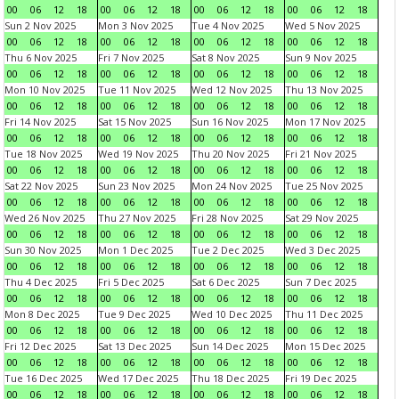
00
06
12
18
00
06
12
18
00
06
12
18
00
06
12
18
Sun 2 Nov 2025
Mon 3 Nov 2025
Tue 4 Nov 2025
Wed 5 Nov 2025
00
06
12
18
00
06
12
18
00
06
12
18
00
06
12
18
Thu 6 Nov 2025
Fri 7 Nov 2025
Sat 8 Nov 2025
Sun 9 Nov 2025
00
06
12
18
00
06
12
18
00
06
12
18
00
06
12
18
Mon 10 Nov 2025
Tue 11 Nov 2025
Wed 12 Nov 2025
Thu 13 Nov 2025
00
06
12
18
00
06
12
18
00
06
12
18
00
06
12
18
Fri 14 Nov 2025
Sat 15 Nov 2025
Sun 16 Nov 2025
Mon 17 Nov 2025
00
06
12
18
00
06
12
18
00
06
12
18
00
06
12
18
Tue 18 Nov 2025
Wed 19 Nov 2025
Thu 20 Nov 2025
Fri 21 Nov 2025
00
06
12
18
00
06
12
18
00
06
12
18
00
06
12
18
Sat 22 Nov 2025
Sun 23 Nov 2025
Mon 24 Nov 2025
Tue 25 Nov 2025
00
06
12
18
00
06
12
18
00
06
12
18
00
06
12
18
Wed 26 Nov 2025
Thu 27 Nov 2025
Fri 28 Nov 2025
Sat 29 Nov 2025
00
06
12
18
00
06
12
18
00
06
12
18
00
06
12
18
Sun 30 Nov 2025
Mon 1 Dec 2025
Tue 2 Dec 2025
Wed 3 Dec 2025
00
06
12
18
00
06
12
18
00
06
12
18
00
06
12
18
Thu 4 Dec 2025
Fri 5 Dec 2025
Sat 6 Dec 2025
Sun 7 Dec 2025
00
06
12
18
00
06
12
18
00
06
12
18
00
06
12
18
Mon 8 Dec 2025
Tue 9 Dec 2025
Wed 10 Dec 2025
Thu 11 Dec 2025
00
06
12
18
00
06
12
18
00
06
12
18
00
06
12
18
Fri 12 Dec 2025
Sat 13 Dec 2025
Sun 14 Dec 2025
Mon 15 Dec 2025
00
06
12
18
00
06
12
18
00
06
12
18
00
06
12
18
Tue 16 Dec 2025
Wed 17 Dec 2025
Thu 18 Dec 2025
Fri 19 Dec 2025
00
06
12
18
00
06
12
18
00
06
12
18
00
06
12
18