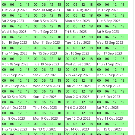
00
06
12
18
00
06
12
18
00
06
12
18
00
06
12
18
Tue 29 Aug 2023
Wed 30 Aug 2023
Thu 31 Aug 2023
Fri 1 Sep 2023
00
06
12
18
00
06
12
18
00
06
12
18
00
06
12
18
Sat 2 Sep 2023
Sun 3 Sep 2023
Mon 4 Sep 2023
Tue 5 Sep 2023
00
06
12
18
00
06
12
18
00
06
12
18
00
06
12
18
Wed 6 Sep 2023
Thu 7 Sep 2023
Fri 8 Sep 2023
Sat 9 Sep 2023
00
06
12
18
00
06
12
18
00
06
12
18
00
06
12
18
Sun 10 Sep 2023
Mon 11 Sep 2023
Tue 12 Sep 2023
Wed 13 Sep 2023
00
06
12
18
00
06
12
18
00
06
12
18
00
06
12
18
Thu 14 Sep 2023
Fri 15 Sep 2023
Sat 16 Sep 2023
Sun 17 Sep 2023
00
06
12
18
00
06
12
18
00
06
12
18
00
06
12
18
Mon 18 Sep 2023
Tue 19 Sep 2023
Wed 20 Sep 2023
Thu 21 Sep 2023
00
06
12
18
00
06
12
18
00
06
12
18
00
06
12
18
Fri 22 Sep 2023
Sat 23 Sep 2023
Sun 24 Sep 2023
Mon 25 Sep 2023
00
06
12
18
00
06
12
18
00
06
12
18
00
06
12
18
Tue 26 Sep 2023
Wed 27 Sep 2023
Thu 28 Sep 2023
Fri 29 Sep 2023
00
06
12
18
00
06
12
18
00
06
12
18
00
06
12
18
Sat 30 Sep 2023
Sun 1 Oct 2023
Mon 2 Oct 2023
Tue 3 Oct 2023
00
06
12
18
00
06
12
18
00
06
12
18
00
06
12
18
Wed 4 Oct 2023
Thu 5 Oct 2023
Fri 6 Oct 2023
Sat 7 Oct 2023
00
06
12
18
00
06
12
18
00
06
12
18
00
06
12
18
Sun 8 Oct 2023
Mon 9 Oct 2023
Tue 10 Oct 2023
Wed 11 Oct 2023
00
06
12
18
00
06
12
18
00
06
12
18
00
06
12
18
Thu 12 Oct 2023
Fri 13 Oct 2023
Sat 14 Oct 2023
Sun 15 Oct 2023
00
06
12
18
00
06
12
18
00
06
12
18
00
06
12
18