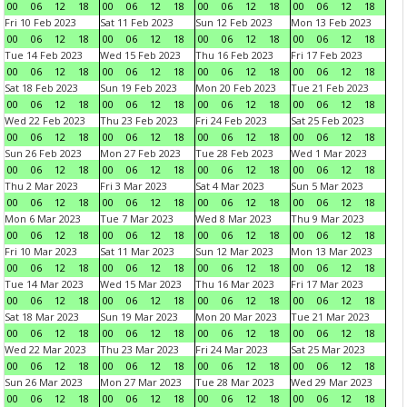
00
06
12
18
00
06
12
18
00
06
12
18
00
06
12
18
Fri 10 Feb 2023
Sat 11 Feb 2023
Sun 12 Feb 2023
Mon 13 Feb 2023
00
06
12
18
00
06
12
18
00
06
12
18
00
06
12
18
Tue 14 Feb 2023
Wed 15 Feb 2023
Thu 16 Feb 2023
Fri 17 Feb 2023
00
06
12
18
00
06
12
18
00
06
12
18
00
06
12
18
Sat 18 Feb 2023
Sun 19 Feb 2023
Mon 20 Feb 2023
Tue 21 Feb 2023
00
06
12
18
00
06
12
18
00
06
12
18
00
06
12
18
Wed 22 Feb 2023
Thu 23 Feb 2023
Fri 24 Feb 2023
Sat 25 Feb 2023
00
06
12
18
00
06
12
18
00
06
12
18
00
06
12
18
Sun 26 Feb 2023
Mon 27 Feb 2023
Tue 28 Feb 2023
Wed 1 Mar 2023
00
06
12
18
00
06
12
18
00
06
12
18
00
06
12
18
Thu 2 Mar 2023
Fri 3 Mar 2023
Sat 4 Mar 2023
Sun 5 Mar 2023
00
06
12
18
00
06
12
18
00
06
12
18
00
06
12
18
Mon 6 Mar 2023
Tue 7 Mar 2023
Wed 8 Mar 2023
Thu 9 Mar 2023
00
06
12
18
00
06
12
18
00
06
12
18
00
06
12
18
Fri 10 Mar 2023
Sat 11 Mar 2023
Sun 12 Mar 2023
Mon 13 Mar 2023
00
06
12
18
00
06
12
18
00
06
12
18
00
06
12
18
Tue 14 Mar 2023
Wed 15 Mar 2023
Thu 16 Mar 2023
Fri 17 Mar 2023
00
06
12
18
00
06
12
18
00
06
12
18
00
06
12
18
Sat 18 Mar 2023
Sun 19 Mar 2023
Mon 20 Mar 2023
Tue 21 Mar 2023
00
06
12
18
00
06
12
18
00
06
12
18
00
06
12
18
Wed 22 Mar 2023
Thu 23 Mar 2023
Fri 24 Mar 2023
Sat 25 Mar 2023
00
06
12
18
00
06
12
18
00
06
12
18
00
06
12
18
Sun 26 Mar 2023
Mon 27 Mar 2023
Tue 28 Mar 2023
Wed 29 Mar 2023
00
06
12
18
00
06
12
18
00
06
12
18
00
06
12
18