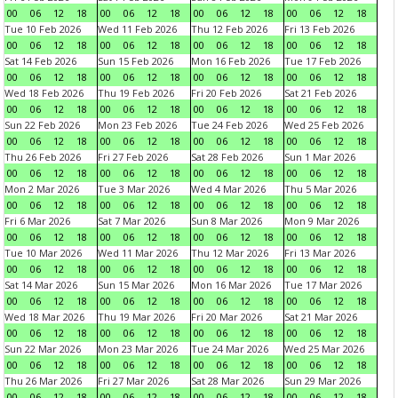
00
06
12
18
00
06
12
18
00
06
12
18
00
06
12
18
Tue 10 Feb 2026
Wed 11 Feb 2026
Thu 12 Feb 2026
Fri 13 Feb 2026
00
06
12
18
00
06
12
18
00
06
12
18
00
06
12
18
Sat 14 Feb 2026
Sun 15 Feb 2026
Mon 16 Feb 2026
Tue 17 Feb 2026
00
06
12
18
00
06
12
18
00
06
12
18
00
06
12
18
Wed 18 Feb 2026
Thu 19 Feb 2026
Fri 20 Feb 2026
Sat 21 Feb 2026
00
06
12
18
00
06
12
18
00
06
12
18
00
06
12
18
Sun 22 Feb 2026
Mon 23 Feb 2026
Tue 24 Feb 2026
Wed 25 Feb 2026
00
06
12
18
00
06
12
18
00
06
12
18
00
06
12
18
Thu 26 Feb 2026
Fri 27 Feb 2026
Sat 28 Feb 2026
Sun 1 Mar 2026
00
06
12
18
00
06
12
18
00
06
12
18
00
06
12
18
Mon 2 Mar 2026
Tue 3 Mar 2026
Wed 4 Mar 2026
Thu 5 Mar 2026
00
06
12
18
00
06
12
18
00
06
12
18
00
06
12
18
Fri 6 Mar 2026
Sat 7 Mar 2026
Sun 8 Mar 2026
Mon 9 Mar 2026
00
06
12
18
00
06
12
18
00
06
12
18
00
06
12
18
Tue 10 Mar 2026
Wed 11 Mar 2026
Thu 12 Mar 2026
Fri 13 Mar 2026
00
06
12
18
00
06
12
18
00
06
12
18
00
06
12
18
Sat 14 Mar 2026
Sun 15 Mar 2026
Mon 16 Mar 2026
Tue 17 Mar 2026
00
06
12
18
00
06
12
18
00
06
12
18
00
06
12
18
Wed 18 Mar 2026
Thu 19 Mar 2026
Fri 20 Mar 2026
Sat 21 Mar 2026
00
06
12
18
00
06
12
18
00
06
12
18
00
06
12
18
Sun 22 Mar 2026
Mon 23 Mar 2026
Tue 24 Mar 2026
Wed 25 Mar 2026
00
06
12
18
00
06
12
18
00
06
12
18
00
06
12
18
Thu 26 Mar 2026
Fri 27 Mar 2026
Sat 28 Mar 2026
Sun 29 Mar 2026
00
06
12
18
00
06
12
18
00
06
12
18
00
06
12
18