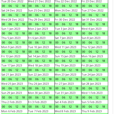
Tue 20 Dec 2022
Wed 21 Dec 2022
Thu 22 Dec 2022
Fri 23 Dec 2022
00
06
12
18
00
06
12
18
00
06
12
18
00
06
12
18
Sat 24 Dec 2022
Sun 25 Dec 2022
Mon 26 Dec 2022
Tue 27 Dec 2022
00
06
12
18
00
06
12
18
00
06
12
18
00
06
12
18
Wed 28 Dec 2022
Thu 29 Dec 2022
Fri 30 Dec 2022
Sat 31 Dec 2022
00
06
12
18
00
06
12
18
00
06
12
18
00
06
12
18
Sun 1 Jan 2023
Mon 2 Jan 2023
Tue 3 Jan 2023
Wed 4 Jan 2023
00
06
12
18
00
06
12
18
00
06
12
18
00
06
12
18
Thu 5 Jan 2023
Fri 6 Jan 2023
Sat 7 Jan 2023
Sun 8 Jan 2023
00
06
12
18
00
06
12
18
00
06
12
18
00
06
12
18
Mon 9 Jan 2023
Tue 10 Jan 2023
Wed 11 Jan 2023
Thu 12 Jan 2023
00
06
12
18
00
06
12
18
00
06
12
18
00
06
12
18
Fri 13 Jan 2023
Sat 14 Jan 2023
Sun 15 Jan 2023
Mon 16 Jan 2023
00
06
12
18
00
06
12
18
00
06
12
18
00
06
12
18
Tue 17 Jan 2023
Wed 18 Jan 2023
Thu 19 Jan 2023
Fri 20 Jan 2023
00
06
12
18
00
06
12
18
00
06
12
18
00
06
12
18
Sat 21 Jan 2023
Sun 22 Jan 2023
Mon 23 Jan 2023
Tue 24 Jan 2023
00
06
12
18
00
06
12
18
00
06
12
18
00
06
12
18
Wed 25 Jan 2023
Thu 26 Jan 2023
Fri 27 Jan 2023
Sat 28 Jan 2023
00
06
12
18
00
06
12
18
00
06
12
18
00
06
12
18
Sun 29 Jan 2023
Mon 30 Jan 2023
Tue 31 Jan 2023
Wed 1 Feb 2023
00
06
12
18
00
06
12
18
00
06
12
18
00
06
12
18
Thu 2 Feb 2023
Fri 3 Feb 2023
Sat 4 Feb 2023
Sun 5 Feb 2023
00
06
12
18
00
06
12
18
00
06
12
18
00
06
12
18
Mon 6 Feb 2023
Tue 7 Feb 2023
Wed 8 Feb 2023
Thu 9 Feb 2023