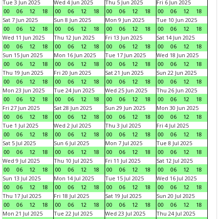
Tue 3 Jun 2025
Wed 4 Jun 2025
Thu 5 Jun 2025
Fri 6 Jun 2025
00
06
12
18
00
06
12
18
00
06
12
18
00
06
12
18
Sat 7 Jun 2025
Sun 8 Jun 2025
Mon 9 Jun 2025
Tue 10 Jun 2025
00
06
12
18
00
06
12
18
00
06
12
18
00
06
12
18
Wed 11 Jun 2025
Thu 12 Jun 2025
Fri 13 Jun 2025
Sat 14 Jun 2025
00
06
12
18
00
06
12
18
00
06
12
18
00
06
12
18
Sun 15 Jun 2025
Mon 16 Jun 2025
Tue 17 Jun 2025
Wed 18 Jun 2025
00
06
12
18
00
06
12
18
00
06
12
18
00
06
12
18
Thu 19 Jun 2025
Fri 20 Jun 2025
Sat 21 Jun 2025
Sun 22 Jun 2025
00
06
12
18
00
06
12
18
00
06
12
18
00
06
12
18
Mon 23 Jun 2025
Tue 24 Jun 2025
Wed 25 Jun 2025
Thu 26 Jun 2025
00
06
12
18
00
06
12
18
00
06
12
18
00
06
12
18
Fri 27 Jun 2025
Sat 28 Jun 2025
Sun 29 Jun 2025
Mon 30 Jun 2025
00
06
12
18
00
06
12
18
00
06
12
18
00
06
12
18
Tue 1 Jul 2025
Wed 2 Jul 2025
Thu 3 Jul 2025
Fri 4 Jul 2025
00
06
12
18
00
06
12
18
00
06
12
18
00
06
12
18
Sat 5 Jul 2025
Sun 6 Jul 2025
Mon 7 Jul 2025
Tue 8 Jul 2025
00
06
12
18
00
06
12
18
00
06
12
18
00
06
12
18
Wed 9 Jul 2025
Thu 10 Jul 2025
Fri 11 Jul 2025
Sat 12 Jul 2025
00
06
12
18
00
06
12
18
00
06
12
18
00
06
12
18
Sun 13 Jul 2025
Mon 14 Jul 2025
Tue 15 Jul 2025
Wed 16 Jul 2025
00
06
12
18
00
06
12
18
00
06
12
18
00
06
12
18
Thu 17 Jul 2025
Fri 18 Jul 2025
Sat 19 Jul 2025
Sun 20 Jul 2025
00
06
12
18
00
06
12
18
00
06
12
18
00
06
12
18
Mon 21 Jul 2025
Tue 22 Jul 2025
Wed 23 Jul 2025
Thu 24 Jul 2025