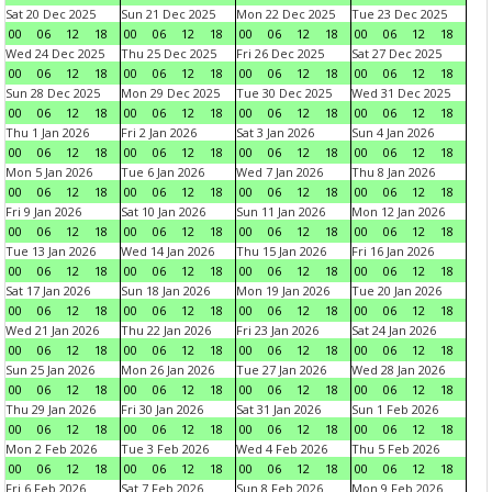
Sat 20 Dec 2025
Sun 21 Dec 2025
Mon 22 Dec 2025
Tue 23 Dec 2025
00
06
12
18
00
06
12
18
00
06
12
18
00
06
12
18
Wed 24 Dec 2025
Thu 25 Dec 2025
Fri 26 Dec 2025
Sat 27 Dec 2025
00
06
12
18
00
06
12
18
00
06
12
18
00
06
12
18
Sun 28 Dec 2025
Mon 29 Dec 2025
Tue 30 Dec 2025
Wed 31 Dec 2025
00
06
12
18
00
06
12
18
00
06
12
18
00
06
12
18
Thu 1 Jan 2026
Fri 2 Jan 2026
Sat 3 Jan 2026
Sun 4 Jan 2026
00
06
12
18
00
06
12
18
00
06
12
18
00
06
12
18
Mon 5 Jan 2026
Tue 6 Jan 2026
Wed 7 Jan 2026
Thu 8 Jan 2026
00
06
12
18
00
06
12
18
00
06
12
18
00
06
12
18
Fri 9 Jan 2026
Sat 10 Jan 2026
Sun 11 Jan 2026
Mon 12 Jan 2026
00
06
12
18
00
06
12
18
00
06
12
18
00
06
12
18
Tue 13 Jan 2026
Wed 14 Jan 2026
Thu 15 Jan 2026
Fri 16 Jan 2026
00
06
12
18
00
06
12
18
00
06
12
18
00
06
12
18
Sat 17 Jan 2026
Sun 18 Jan 2026
Mon 19 Jan 2026
Tue 20 Jan 2026
00
06
12
18
00
06
12
18
00
06
12
18
00
06
12
18
Wed 21 Jan 2026
Thu 22 Jan 2026
Fri 23 Jan 2026
Sat 24 Jan 2026
00
06
12
18
00
06
12
18
00
06
12
18
00
06
12
18
Sun 25 Jan 2026
Mon 26 Jan 2026
Tue 27 Jan 2026
Wed 28 Jan 2026
00
06
12
18
00
06
12
18
00
06
12
18
00
06
12
18
Thu 29 Jan 2026
Fri 30 Jan 2026
Sat 31 Jan 2026
Sun 1 Feb 2026
00
06
12
18
00
06
12
18
00
06
12
18
00
06
12
18
Mon 2 Feb 2026
Tue 3 Feb 2026
Wed 4 Feb 2026
Thu 5 Feb 2026
00
06
12
18
00
06
12
18
00
06
12
18
00
06
12
18
Fri 6 Feb 2026
Sat 7 Feb 2026
Sun 8 Feb 2026
Mon 9 Feb 2026