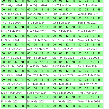
00
06
12
18
00
06
12
18
00
06
12
18
00
06
12
18
Wed 24 Jan 2024
Thu 25 Jan 2024
Fri 26 Jan 2024
Sat 27 Jan 2024
00
06
12
18
00
06
12
18
00
06
12
18
00
06
12
18
Sun 28 Jan 2024
Mon 29 Jan 2024
Tue 30 Jan 2024
Wed 31 Jan 2024
00
06
12
18
00
06
12
18
00
06
12
18
00
06
12
18
Thu 1 Feb 2024
Fri 2 Feb 2024
Sat 3 Feb 2024
Sun 4 Feb 2024
00
06
12
18
00
06
12
18
00
06
12
18
00
06
12
18
Mon 5 Feb 2024
Tue 6 Feb 2024
Wed 7 Feb 2024
Thu 8 Feb 2024
00
06
12
18
00
06
12
18
00
06
12
18
00
06
12
18
Fri 9 Feb 2024
Sat 10 Feb 2024
Sun 11 Feb 2024
Mon 12 Feb 2024
00
06
12
18
00
06
12
18
00
06
12
18
00
06
12
18
Tue 13 Feb 2024
Wed 14 Feb 2024
Thu 15 Feb 2024
Fri 16 Feb 2024
00
06
12
18
00
06
12
18
00
06
12
18
00
06
12
18
Sat 17 Feb 2024
Sun 18 Feb 2024
Mon 19 Feb 2024
Tue 20 Feb 2024
00
06
12
18
00
06
12
18
00
06
12
18
00
06
12
18
Wed 21 Feb 2024
Thu 22 Feb 2024
Fri 23 Feb 2024
Sat 24 Feb 2024
00
06
12
18
00
06
12
18
00
06
12
18
00
06
12
18
Sun 25 Feb 2024
Mon 26 Feb 2024
Tue 27 Feb 2024
Wed 28 Feb 2024
00
06
12
18
00
06
12
18
00
06
12
18
00
06
12
18
Thu 29 Feb 2024
Fri 1 Mar 2024
Sat 2 Mar 2024
Sun 3 Mar 2024
00
06
12
18
00
06
12
18
00
06
12
18
00
06
12
18
Mon 4 Mar 2024
Tue 5 Mar 2024
Wed 6 Mar 2024
Thu 7 Mar 2024
00
06
12
18
00
06
12
18
00
06
12
18
00
06
12
18
Fri 8 Mar 2024
Sat 9 Mar 2024
Sun 10 Mar 2024
Mon 11 Mar 2024
00
06
12
18
00
06
12
18
00
06
12
18
00
06
12
18