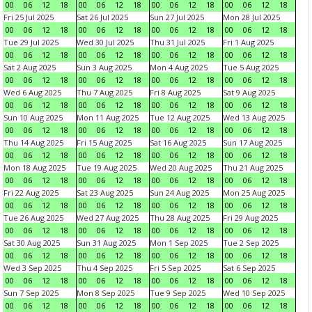
00
06
12
18
00
06
12
18
00
06
12
18
00
06
12
18
Fri 25 Jul 2025
Sat 26 Jul 2025
Sun 27 Jul 2025
Mon 28 Jul 2025
00
06
12
18
00
06
12
18
00
06
12
18
00
06
12
18
Tue 29 Jul 2025
Wed 30 Jul 2025
Thu 31 Jul 2025
Fri 1 Aug 2025
00
06
12
18
00
06
12
18
00
06
12
18
00
06
12
18
Sat 2 Aug 2025
Sun 3 Aug 2025
Mon 4 Aug 2025
Tue 5 Aug 2025
00
06
12
18
00
06
12
18
00
06
12
18
00
06
12
18
Wed 6 Aug 2025
Thu 7 Aug 2025
Fri 8 Aug 2025
Sat 9 Aug 2025
00
06
12
18
00
06
12
18
00
06
12
18
00
06
12
18
Sun 10 Aug 2025
Mon 11 Aug 2025
Tue 12 Aug 2025
Wed 13 Aug 2025
00
06
12
18
00
06
12
18
00
06
12
18
00
06
12
18
Thu 14 Aug 2025
Fri 15 Aug 2025
Sat 16 Aug 2025
Sun 17 Aug 2025
00
06
12
18
00
06
12
18
00
06
12
18
00
06
12
18
Mon 18 Aug 2025
Tue 19 Aug 2025
Wed 20 Aug 2025
Thu 21 Aug 2025
00
06
12
18
00
06
12
18
00
06
12
18
00
06
12
18
Fri 22 Aug 2025
Sat 23 Aug 2025
Sun 24 Aug 2025
Mon 25 Aug 2025
00
06
12
18
00
06
12
18
00
06
12
18
00
06
12
18
Tue 26 Aug 2025
Wed 27 Aug 2025
Thu 28 Aug 2025
Fri 29 Aug 2025
00
06
12
18
00
06
12
18
00
06
12
18
00
06
12
18
Sat 30 Aug 2025
Sun 31 Aug 2025
Mon 1 Sep 2025
Tue 2 Sep 2025
00
06
12
18
00
06
12
18
00
06
12
18
00
06
12
18
Wed 3 Sep 2025
Thu 4 Sep 2025
Fri 5 Sep 2025
Sat 6 Sep 2025
00
06
12
18
00
06
12
18
00
06
12
18
00
06
12
18
Sun 7 Sep 2025
Mon 8 Sep 2025
Tue 9 Sep 2025
Wed 10 Sep 2025
00
06
12
18
00
06
12
18
00
06
12
18
00
06
12
18