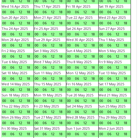
00
06
12
18
00
06
12
18
00
06
12
18
00
06
12
18
Wed 16 Apr 2025
Thu 17 Apr 2025
Fri 18 Apr 2025
Sat 19 Apr 2025
00
06
12
18
00
06
12
18
00
06
12
18
00
06
12
18
Sun 20 Apr 2025
Mon 21 Apr 2025
Tue 22 Apr 2025
Wed 23 Apr 2025
00
06
12
18
00
06
12
18
00
06
12
18
00
06
12
18
Thu 24 Apr 2025
Fri 25 Apr 2025
Sat 26 Apr 2025
Sun 27 Apr 2025
00
06
12
18
00
06
12
18
00
06
12
18
00
06
12
18
Mon 28 Apr 2025
Tue 29 Apr 2025
Wed 30 Apr 2025
Thu 1 May 2025
00
06
12
18
00
06
12
18
00
06
12
18
00
06
12
18
Fri 2 May 2025
Sat 3 May 2025
Sun 4 May 2025
Mon 5 May 2025
00
06
12
18
00
06
12
18
00
06
12
18
00
06
12
18
Tue 6 May 2025
Wed 7 May 2025
Thu 8 May 2025
Fri 9 May 2025
00
06
12
18
00
06
12
18
00
06
12
18
00
06
12
18
Sat 10 May 2025
Sun 11 May 2025
Mon 12 May 2025
Tue 13 May 2025
00
06
12
18
00
06
12
18
00
06
12
18
00
06
12
18
Wed 14 May 2025
Thu 15 May 2025
Fri 16 May 2025
Sat 17 May 2025
00
06
12
18
00
06
12
18
00
06
12
18
00
06
12
18
Sun 18 May 2025
Mon 19 May 2025
Tue 20 May 2025
Wed 21 May 2025
00
06
12
18
00
06
12
18
00
06
12
18
00
06
12
18
Thu 22 May 2025
Fri 23 May 2025
Sat 24 May 2025
Sun 25 May 2025
00
06
12
18
00
06
12
18
00
06
12
18
00
06
12
18
Mon 26 May 2025
Tue 27 May 2025
Wed 28 May 2025
Thu 29 May 2025
00
06
12
18
00
06
12
18
00
06
12
18
00
06
12
18
Fri 30 May 2025
Sat 31 May 2025
Sun 1 Jun 2025
Mon 2 Jun 2025
00
06
12
18
00
06
12
18
00
06
12
18
00
06
12
18