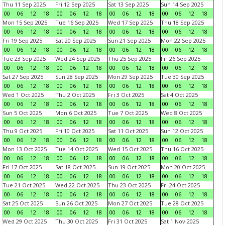
Thu 11 Sep 2025
Fri 12 Sep 2025
Sat 13 Sep 2025
Sun 14 Sep 2025
00
06
12
18
00
06
12
18
00
06
12
18
00
06
12
18
Mon 15 Sep 2025
Tue 16 Sep 2025
Wed 17 Sep 2025
Thu 18 Sep 2025
00
06
12
18
00
06
12
18
00
06
12
18
00
06
12
18
Fri 19 Sep 2025
Sat 20 Sep 2025
Sun 21 Sep 2025
Mon 22 Sep 2025
00
06
12
18
00
06
12
18
00
06
12
18
00
06
12
18
Tue 23 Sep 2025
Wed 24 Sep 2025
Thu 25 Sep 2025
Fri 26 Sep 2025
00
06
12
18
00
06
12
18
00
06
12
18
00
06
12
18
Sat 27 Sep 2025
Sun 28 Sep 2025
Mon 29 Sep 2025
Tue 30 Sep 2025
00
06
12
18
00
06
12
18
00
06
12
18
00
06
12
18
Wed 1 Oct 2025
Thu 2 Oct 2025
Fri 3 Oct 2025
Sat 4 Oct 2025
00
06
12
18
00
06
12
18
00
06
12
18
00
06
12
18
Sun 5 Oct 2025
Mon 6 Oct 2025
Tue 7 Oct 2025
Wed 8 Oct 2025
00
06
12
18
00
06
12
18
00
06
12
18
00
06
12
18
Thu 9 Oct 2025
Fri 10 Oct 2025
Sat 11 Oct 2025
Sun 12 Oct 2025
00
06
12
18
00
06
12
18
00
06
12
18
00
06
12
18
Mon 13 Oct 2025
Tue 14 Oct 2025
Wed 15 Oct 2025
Thu 16 Oct 2025
00
06
12
18
00
06
12
18
00
06
12
18
00
06
12
18
Fri 17 Oct 2025
Sat 18 Oct 2025
Sun 19 Oct 2025
Mon 20 Oct 2025
00
06
12
18
00
06
12
18
00
06
12
18
00
06
12
18
Tue 21 Oct 2025
Wed 22 Oct 2025
Thu 23 Oct 2025
Fri 24 Oct 2025
00
06
12
18
00
06
12
18
00
06
12
18
00
06
12
18
Sat 25 Oct 2025
Sun 26 Oct 2025
Mon 27 Oct 2025
Tue 28 Oct 2025
00
06
12
18
00
06
12
18
00
06
12
18
00
06
12
18
Wed 29 Oct 2025
Thu 30 Oct 2025
Fri 31 Oct 2025
Sat 1 Nov 2025