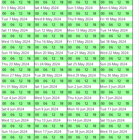
00
06
12
18
00
06
12
18
00
06
12
18
00
06
12
18
Fri 3 May 2024
Sat 4 May 2024
Sun 5 May 2024
Mon 6 May 2024
00
06
12
18
00
06
12
18
00
06
12
18
00
06
12
18
Tue 7 May 2024
Wed 8 May 2024
Thu 9 May 2024
Fri 10 May 2024
00
06
12
18
00
06
12
18
00
06
12
18
00
06
12
18
Sat 11 May 2024
Sun 12 May 2024
Mon 13 May 2024
Tue 14 May 2024
00
06
12
18
00
06
12
18
00
06
12
18
00
06
12
18
Wed 15 May 2024
Thu 16 May 2024
Fri 17 May 2024
Sat 18 May 2024
00
06
12
18
00
06
12
18
00
06
12
18
00
06
12
18
Sun 19 May 2024
Mon 20 May 2024
Tue 21 May 2024
Wed 22 May 2024
00
06
12
18
00
06
12
18
00
06
12
18
00
06
12
18
Thu 23 May 2024
Fri 24 May 2024
Sat 25 May 2024
Sun 26 May 2024
00
06
12
18
00
06
12
18
00
06
12
18
00
06
12
18
Mon 27 May 2024
Tue 28 May 2024
Wed 29 May 2024
Thu 30 May 2024
00
06
12
18
00
06
12
18
00
06
12
18
00
06
12
18
Fri 31 May 2024
Sat 1 Jun 2024
Sun 2 Jun 2024
Mon 3 Jun 2024
00
06
12
18
00
06
12
18
00
06
12
18
00
06
12
18
Tue 4 Jun 2024
Wed 5 Jun 2024
Thu 6 Jun 2024
Fri 7 Jun 2024
00
06
12
18
00
06
12
18
00
06
12
18
00
06
12
18
Sat 8 Jun 2024
Sun 9 Jun 2024
Mon 10 Jun 2024
Tue 11 Jun 2024
00
06
12
18
00
06
12
18
00
06
12
18
00
06
12
18
Wed 12 Jun 2024
Thu 13 Jun 2024
Fri 14 Jun 2024
Sat 15 Jun 2024
00
06
12
18
00
06
12
18
00
06
12
18
00
06
12
18
Sun 16 Jun 2024
Mon 17 Jun 2024
Tue 18 Jun 2024
Wed 19 Jun 2024
00
06
12
18
00
06
12
18
00
06
12
18
00
06
12
18