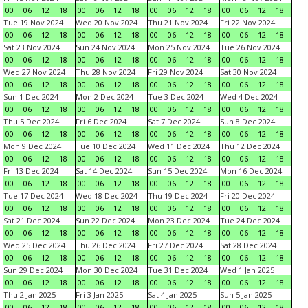
00
06
12
18
00
06
12
18
00
06
12
18
00
06
12
18
Tue 19 Nov 2024
Wed 20 Nov 2024
Thu 21 Nov 2024
Fri 22 Nov 2024
00
06
12
18
00
06
12
18
00
06
12
18
00
06
12
18
Sat 23 Nov 2024
Sun 24 Nov 2024
Mon 25 Nov 2024
Tue 26 Nov 2024
00
06
12
18
00
06
12
18
00
06
12
18
00
06
12
18
Wed 27 Nov 2024
Thu 28 Nov 2024
Fri 29 Nov 2024
Sat 30 Nov 2024
00
06
12
18
00
06
12
18
00
06
12
18
00
06
12
18
Sun 1 Dec 2024
Mon 2 Dec 2024
Tue 3 Dec 2024
Wed 4 Dec 2024
00
06
12
18
00
06
12
18
00
06
12
18
00
06
12
18
Thu 5 Dec 2024
Fri 6 Dec 2024
Sat 7 Dec 2024
Sun 8 Dec 2024
00
06
12
18
00
06
12
18
00
06
12
18
00
06
12
18
Mon 9 Dec 2024
Tue 10 Dec 2024
Wed 11 Dec 2024
Thu 12 Dec 2024
00
06
12
18
00
06
12
18
00
06
12
18
00
06
12
18
Fri 13 Dec 2024
Sat 14 Dec 2024
Sun 15 Dec 2024
Mon 16 Dec 2024
00
06
12
18
00
06
12
18
00
06
12
18
00
06
12
18
Tue 17 Dec 2024
Wed 18 Dec 2024
Thu 19 Dec 2024
Fri 20 Dec 2024
00
06
12
18
00
06
12
18
00
06
12
18
00
06
12
18
Sat 21 Dec 2024
Sun 22 Dec 2024
Mon 23 Dec 2024
Tue 24 Dec 2024
00
06
12
18
00
06
12
18
00
06
12
18
00
06
12
18
Wed 25 Dec 2024
Thu 26 Dec 2024
Fri 27 Dec 2024
Sat 28 Dec 2024
00
06
12
18
00
06
12
18
00
06
12
18
00
06
12
18
Sun 29 Dec 2024
Mon 30 Dec 2024
Tue 31 Dec 2024
Wed 1 Jan 2025
00
06
12
18
00
06
12
18
00
06
12
18
00
06
12
18
Thu 2 Jan 2025
Fri 3 Jan 2025
Sat 4 Jan 2025
Sun 5 Jan 2025
00
06
12
18
00
06
12
18
00
06
12
18
00
06
12
18