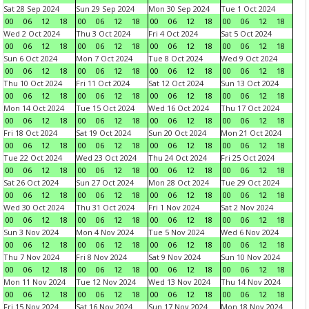
Sat 28 Sep 2024
Sun 29 Sep 2024
Mon 30 Sep 2024
Tue 1 Oct 2024
00
06
12
18
00
06
12
18
00
06
12
18
00
06
12
18
Wed 2 Oct 2024
Thu 3 Oct 2024
Fri 4 Oct 2024
Sat 5 Oct 2024
00
06
12
18
00
06
12
18
00
06
12
18
00
06
12
18
Sun 6 Oct 2024
Mon 7 Oct 2024
Tue 8 Oct 2024
Wed 9 Oct 2024
00
06
12
18
00
06
12
18
00
06
12
18
00
06
12
18
Thu 10 Oct 2024
Fri 11 Oct 2024
Sat 12 Oct 2024
Sun 13 Oct 2024
00
06
12
18
00
06
12
18
00
06
12
18
00
06
12
18
Mon 14 Oct 2024
Tue 15 Oct 2024
Wed 16 Oct 2024
Thu 17 Oct 2024
00
06
12
18
00
06
12
18
00
06
12
18
00
06
12
18
Fri 18 Oct 2024
Sat 19 Oct 2024
Sun 20 Oct 2024
Mon 21 Oct 2024
00
06
12
18
00
06
12
18
00
06
12
18
00
06
12
18
Tue 22 Oct 2024
Wed 23 Oct 2024
Thu 24 Oct 2024
Fri 25 Oct 2024
00
06
12
18
00
06
12
18
00
06
12
18
00
06
12
18
Sat 26 Oct 2024
Sun 27 Oct 2024
Mon 28 Oct 2024
Tue 29 Oct 2024
00
06
12
18
00
06
12
18
00
06
12
18
00
06
12
18
Wed 30 Oct 2024
Thu 31 Oct 2024
Fri 1 Nov 2024
Sat 2 Nov 2024
00
06
12
18
00
06
12
18
00
06
12
18
00
06
12
18
Sun 3 Nov 2024
Mon 4 Nov 2024
Tue 5 Nov 2024
Wed 6 Nov 2024
00
06
12
18
00
06
12
18
00
06
12
18
00
06
12
18
Thu 7 Nov 2024
Fri 8 Nov 2024
Sat 9 Nov 2024
Sun 10 Nov 2024
00
06
12
18
00
06
12
18
00
06
12
18
00
06
12
18
Mon 11 Nov 2024
Tue 12 Nov 2024
Wed 13 Nov 2024
Thu 14 Nov 2024
00
06
12
18
00
06
12
18
00
06
12
18
00
06
12
18
Fri 15 Nov 2024
Sat 16 Nov 2024
Sun 17 Nov 2024
Mon 18 Nov 2024