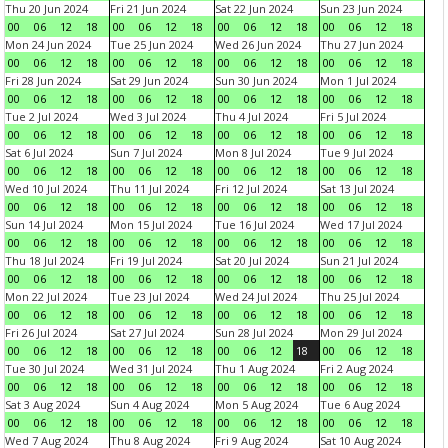
Thu 20 Jun 2024
Fri 21 Jun 2024
Sat 22 Jun 2024
Sun 23 Jun 2024
00
06
12
18
00
06
12
18
00
06
12
18
00
06
12
18
Mon 24 Jun 2024
Tue 25 Jun 2024
Wed 26 Jun 2024
Thu 27 Jun 2024
00
06
12
18
00
06
12
18
00
06
12
18
00
06
12
18
Fri 28 Jun 2024
Sat 29 Jun 2024
Sun 30 Jun 2024
Mon 1 Jul 2024
00
06
12
18
00
06
12
18
00
06
12
18
00
06
12
18
Tue 2 Jul 2024
Wed 3 Jul 2024
Thu 4 Jul 2024
Fri 5 Jul 2024
00
06
12
18
00
06
12
18
00
06
12
18
00
06
12
18
Sat 6 Jul 2024
Sun 7 Jul 2024
Mon 8 Jul 2024
Tue 9 Jul 2024
00
06
12
18
00
06
12
18
00
06
12
18
00
06
12
18
Wed 10 Jul 2024
Thu 11 Jul 2024
Fri 12 Jul 2024
Sat 13 Jul 2024
00
06
12
18
00
06
12
18
00
06
12
18
00
06
12
18
Sun 14 Jul 2024
Mon 15 Jul 2024
Tue 16 Jul 2024
Wed 17 Jul 2024
00
06
12
18
00
06
12
18
00
06
12
18
00
06
12
18
Thu 18 Jul 2024
Fri 19 Jul 2024
Sat 20 Jul 2024
Sun 21 Jul 2024
00
06
12
18
00
06
12
18
00
06
12
18
00
06
12
18
Mon 22 Jul 2024
Tue 23 Jul 2024
Wed 24 Jul 2024
Thu 25 Jul 2024
00
06
12
18
00
06
12
18
00
06
12
18
00
06
12
18
Fri 26 Jul 2024
Sat 27 Jul 2024
Sun 28 Jul 2024
Mon 29 Jul 2024
00
06
12
18
00
06
12
18
00
06
12
18
00
06
12
18
Tue 30 Jul 2024
Wed 31 Jul 2024
Thu 1 Aug 2024
Fri 2 Aug 2024
00
06
12
18
00
06
12
18
00
06
12
18
00
06
12
18
Sat 3 Aug 2024
Sun 4 Aug 2024
Mon 5 Aug 2024
Tue 6 Aug 2024
00
06
12
18
00
06
12
18
00
06
12
18
00
06
12
18
Wed 7 Aug 2024
Thu 8 Aug 2024
Fri 9 Aug 2024
Sat 10 Aug 2024