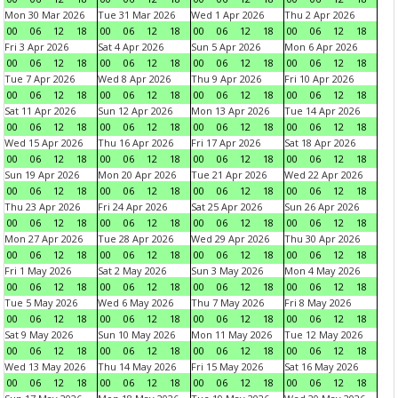
Mon 30 Mar 2026
Tue 31 Mar 2026
Wed 1 Apr 2026
Thu 2 Apr 2026
00
06
12
18
00
06
12
18
00
06
12
18
00
06
12
18
Fri 3 Apr 2026
Sat 4 Apr 2026
Sun 5 Apr 2026
Mon 6 Apr 2026
00
06
12
18
00
06
12
18
00
06
12
18
00
06
12
18
Tue 7 Apr 2026
Wed 8 Apr 2026
Thu 9 Apr 2026
Fri 10 Apr 2026
00
06
12
18
00
06
12
18
00
06
12
18
00
06
12
18
Sat 11 Apr 2026
Sun 12 Apr 2026
Mon 13 Apr 2026
Tue 14 Apr 2026
00
06
12
18
00
06
12
18
00
06
12
18
00
06
12
18
Wed 15 Apr 2026
Thu 16 Apr 2026
Fri 17 Apr 2026
Sat 18 Apr 2026
00
06
12
18
00
06
12
18
00
06
12
18
00
06
12
18
Sun 19 Apr 2026
Mon 20 Apr 2026
Tue 21 Apr 2026
Wed 22 Apr 2026
00
06
12
18
00
06
12
18
00
06
12
18
00
06
12
18
Thu 23 Apr 2026
Fri 24 Apr 2026
Sat 25 Apr 2026
Sun 26 Apr 2026
00
06
12
18
00
06
12
18
00
06
12
18
00
06
12
18
Mon 27 Apr 2026
Tue 28 Apr 2026
Wed 29 Apr 2026
Thu 30 Apr 2026
00
06
12
18
00
06
12
18
00
06
12
18
00
06
12
18
Fri 1 May 2026
Sat 2 May 2026
Sun 3 May 2026
Mon 4 May 2026
00
06
12
18
00
06
12
18
00
06
12
18
00
06
12
18
Tue 5 May 2026
Wed 6 May 2026
Thu 7 May 2026
Fri 8 May 2026
00
06
12
18
00
06
12
18
00
06
12
18
00
06
12
18
Sat 9 May 2026
Sun 10 May 2026
Mon 11 May 2026
Tue 12 May 2026
00
06
12
18
00
06
12
18
00
06
12
18
00
06
12
18
Wed 13 May 2026
Thu 14 May 2026
Fri 15 May 2026
Sat 16 May 2026
00
06
12
18
00
06
12
18
00
06
12
18
00
06
12
18