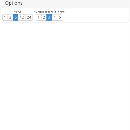
Options
Interval
Number of panels in row
1
3
6
12
24
1
2
3
4
6