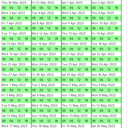
Thu 30 Mar 2023
Fri 31 Mar 2023
Sat 1 Apr 2023
Sun 2 Apr 2023
00
06
12
18
00
06
12
18
00
06
12
18
00
06
12
18
Mon 3 Apr 2023
Tue 4 Apr 2023
Wed 5 Apr 2023
Thu 6 Apr 2023
00
06
12
18
00
06
12
18
00
06
12
18
00
06
12
18
Fri 7 Apr 2023
Sat 8 Apr 2023
Sun 9 Apr 2023
Mon 10 Apr 2023
00
06
12
18
00
06
12
18
00
06
12
18
00
06
12
18
Tue 11 Apr 2023
Wed 12 Apr 2023
Thu 13 Apr 2023
Fri 14 Apr 2023
00
06
12
18
00
06
12
18
00
06
12
18
00
06
12
18
Sat 15 Apr 2023
Sun 16 Apr 2023
Mon 17 Apr 2023
Tue 18 Apr 2023
00
06
12
18
00
06
12
18
00
06
12
18
00
06
12
18
Wed 19 Apr 2023
Thu 20 Apr 2023
Fri 21 Apr 2023
Sat 22 Apr 2023
00
06
12
18
00
06
12
18
00
06
12
18
00
06
12
18
Sun 23 Apr 2023
Mon 24 Apr 2023
Tue 25 Apr 2023
Wed 26 Apr 2023
00
06
12
18
00
06
12
18
00
06
12
18
00
06
12
18
Thu 27 Apr 2023
Fri 28 Apr 2023
Sat 29 Apr 2023
Sun 30 Apr 2023
00
06
12
18
00
06
12
18
00
06
12
18
00
06
12
18
Mon 1 May 2023
Tue 2 May 2023
Wed 3 May 2023
Thu 4 May 2023
00
06
12
18
00
06
12
18
00
06
12
18
00
06
12
18
Fri 5 May 2023
Sat 6 May 2023
Sun 7 May 2023
Mon 8 May 2023
00
06
12
18
00
06
12
18
00
06
12
18
00
06
12
18
Tue 9 May 2023
Wed 10 May 2023
Thu 11 May 2023
Fri 12 May 2023
00
06
12
18
00
06
12
18
00
06
12
18
00
06
12
18
Sat 13 May 2023
Sun 14 May 2023
Mon 15 May 2023
Tue 16 May 2023
00
06
12
18
00
06
12
18
00
06
12
18
00
06
12
18
Wed 17 May 2023
Thu 18 May 2023
Fri 19 May 2023
Sat 20 May 2023