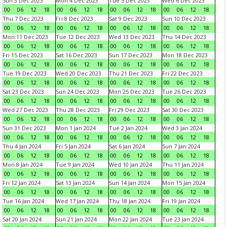
Sun 3 Dec 2023
Mon 4 Dec 2023
Tue 5 Dec 2023
Wed 6 Dec 2023
00
06
12
18
00
06
12
18
00
06
12
18
00
06
12
18
Thu 7 Dec 2023
Fri 8 Dec 2023
Sat 9 Dec 2023
Sun 10 Dec 2023
00
06
12
18
00
06
12
18
00
06
12
18
00
06
12
18
Mon 11 Dec 2023
Tue 12 Dec 2023
Wed 13 Dec 2023
Thu 14 Dec 2023
00
06
12
18
00
06
12
18
00
06
12
18
00
06
12
18
Fri 15 Dec 2023
Sat 16 Dec 2023
Sun 17 Dec 2023
Mon 18 Dec 2023
00
06
12
18
00
06
12
18
00
06
12
18
00
06
12
18
Tue 19 Dec 2023
Wed 20 Dec 2023
Thu 21 Dec 2023
Fri 22 Dec 2023
00
06
12
18
00
06
12
18
00
06
12
18
00
06
12
18
Sat 23 Dec 2023
Sun 24 Dec 2023
Mon 25 Dec 2023
Tue 26 Dec 2023
00
06
12
18
00
06
12
18
00
06
12
18
00
06
12
18
Wed 27 Dec 2023
Thu 28 Dec 2023
Fri 29 Dec 2023
Sat 30 Dec 2023
00
06
12
18
00
06
12
18
00
06
12
18
00
06
12
18
Sun 31 Dec 2023
Mon 1 Jan 2024
Tue 2 Jan 2024
Wed 3 Jan 2024
00
06
12
18
00
06
12
18
00
06
12
18
00
06
12
18
Thu 4 Jan 2024
Fri 5 Jan 2024
Sat 6 Jan 2024
Sun 7 Jan 2024
00
06
12
18
00
06
12
18
00
06
12
18
00
06
12
18
Mon 8 Jan 2024
Tue 9 Jan 2024
Wed 10 Jan 2024
Thu 11 Jan 2024
00
06
12
18
00
06
12
18
00
06
12
18
00
06
12
18
Fri 12 Jan 2024
Sat 13 Jan 2024
Sun 14 Jan 2024
Mon 15 Jan 2024
00
06
12
18
00
06
12
18
00
06
12
18
00
06
12
18
Tue 16 Jan 2024
Wed 17 Jan 2024
Thu 18 Jan 2024
Fri 19 Jan 2024
00
06
12
18
00
06
12
18
00
06
12
18
00
06
12
18
Sat 20 Jan 2024
Sun 21 Jan 2024
Mon 22 Jan 2024
Tue 23 Jan 2024