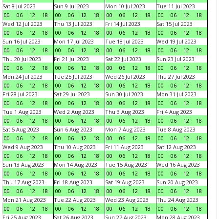
Sat 8 Jul 2023
Sun 9 Jul 2023
Mon 10 Jul 2023
Tue 11 Jul 2023
00
06
12
18
00
06
12
18
00
06
12
18
00
06
12
18
Wed 12 Jul 2023
Thu 13 Jul 2023
Fri 14 Jul 2023
Sat 15 Jul 2023
00
06
12
18
00
06
12
18
00
06
12
18
00
06
12
18
Sun 16 Jul 2023
Mon 17 Jul 2023
Tue 18 Jul 2023
Wed 19 Jul 2023
00
06
12
18
00
06
12
18
00
06
12
18
00
06
12
18
Thu 20 Jul 2023
Fri 21 Jul 2023
Sat 22 Jul 2023
Sun 23 Jul 2023
00
06
12
18
00
06
12
18
00
06
12
18
00
06
12
18
Mon 24 Jul 2023
Tue 25 Jul 2023
Wed 26 Jul 2023
Thu 27 Jul 2023
00
06
12
18
00
06
12
18
00
06
12
18
00
06
12
18
Fri 28 Jul 2023
Sat 29 Jul 2023
Sun 30 Jul 2023
Mon 31 Jul 2023
00
06
12
18
00
06
12
18
00
06
12
18
00
06
12
18
Tue 1 Aug 2023
Wed 2 Aug 2023
Thu 3 Aug 2023
Fri 4 Aug 2023
00
06
12
18
00
06
12
18
00
06
12
18
00
06
12
18
Sat 5 Aug 2023
Sun 6 Aug 2023
Mon 7 Aug 2023
Tue 8 Aug 2023
00
06
12
18
00
06
12
18
00
06
12
18
00
06
12
18
Wed 9 Aug 2023
Thu 10 Aug 2023
Fri 11 Aug 2023
Sat 12 Aug 2023
00
06
12
18
00
06
12
18
00
06
12
18
00
06
12
18
Sun 13 Aug 2023
Mon 14 Aug 2023
Tue 15 Aug 2023
Wed 16 Aug 2023
00
06
12
18
00
06
12
18
00
06
12
18
00
06
12
18
Thu 17 Aug 2023
Fri 18 Aug 2023
Sat 19 Aug 2023
Sun 20 Aug 2023
00
06
12
18
00
06
12
18
00
06
12
18
00
06
12
18
Mon 21 Aug 2023
Tue 22 Aug 2023
Wed 23 Aug 2023
Thu 24 Aug 2023
00
06
12
18
00
06
12
18
00
06
12
18
00
06
12
18
Fri 25 Aug 2023
Sat 26 Aug 2023
Sun 27 Aug 2023
Mon 28 Aug 2023