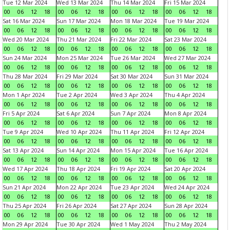
Tue 12 Mar 2024
Wed 13 Mar 2024
Thu 14 Mar 2024
Fri 15 Mar 2024
00
06
12
18
00
06
12
18
00
06
12
18
00
06
12
18
Sat 16 Mar 2024
Sun 17 Mar 2024
Mon 18 Mar 2024
Tue 19 Mar 2024
00
06
12
18
00
06
12
18
00
06
12
18
00
06
12
18
Wed 20 Mar 2024
Thu 21 Mar 2024
Fri 22 Mar 2024
Sat 23 Mar 2024
00
06
12
18
00
06
12
18
00
06
12
18
00
06
12
18
Sun 24 Mar 2024
Mon 25 Mar 2024
Tue 26 Mar 2024
Wed 27 Mar 2024
00
06
12
18
00
06
12
18
00
06
12
18
00
06
12
18
Thu 28 Mar 2024
Fri 29 Mar 2024
Sat 30 Mar 2024
Sun 31 Mar 2024
00
06
12
18
00
06
12
18
00
06
12
18
00
06
12
18
Mon 1 Apr 2024
Tue 2 Apr 2024
Wed 3 Apr 2024
Thu 4 Apr 2024
00
06
12
18
00
06
12
18
00
06
12
18
00
06
12
18
Fri 5 Apr 2024
Sat 6 Apr 2024
Sun 7 Apr 2024
Mon 8 Apr 2024
00
06
12
18
00
06
12
18
00
06
12
18
00
06
12
18
Tue 9 Apr 2024
Wed 10 Apr 2024
Thu 11 Apr 2024
Fri 12 Apr 2024
00
06
12
18
00
06
12
18
00
06
12
18
00
06
12
18
Sat 13 Apr 2024
Sun 14 Apr 2024
Mon 15 Apr 2024
Tue 16 Apr 2024
00
06
12
18
00
06
12
18
00
06
12
18
00
06
12
18
Wed 17 Apr 2024
Thu 18 Apr 2024
Fri 19 Apr 2024
Sat 20 Apr 2024
00
06
12
18
00
06
12
18
00
06
12
18
00
06
12
18
Sun 21 Apr 2024
Mon 22 Apr 2024
Tue 23 Apr 2024
Wed 24 Apr 2024
00
06
12
18
00
06
12
18
00
06
12
18
00
06
12
18
Thu 25 Apr 2024
Fri 26 Apr 2024
Sat 27 Apr 2024
Sun 28 Apr 2024
00
06
12
18
00
06
12
18
00
06
12
18
00
06
12
18
Mon 29 Apr 2024
Tue 30 Apr 2024
Wed 1 May 2024
Thu 2 May 2024