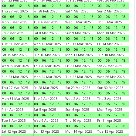
Sun 23 Feb 2025
Mon 24 Feb 2025
Tue 25 Feb 2025
Wed 26 Feb 2025
00
06
12
18
00
06
12
18
00
06
12
18
00
06
12
18
Thu 27 Feb 2025
Fri 28 Feb 2025
Sat 1 Mar 2025
Sun 2 Mar 2025
00
06
12
18
00
06
12
18
00
06
12
18
00
06
12
18
Mon 3 Mar 2025
Tue 4 Mar 2025
Wed 5 Mar 2025
Thu 6 Mar 2025
00
06
12
18
00
06
12
18
00
06
12
18
00
06
12
18
Fri 7 Mar 2025
Sat 8 Mar 2025
Sun 9 Mar 2025
Mon 10 Mar 2025
00
06
12
18
00
06
12
18
00
06
12
18
00
06
12
18
Tue 11 Mar 2025
Wed 12 Mar 2025
Thu 13 Mar 2025
Fri 14 Mar 2025
00
06
12
18
00
06
12
18
00
06
12
18
00
06
12
18
Sat 15 Mar 2025
Sun 16 Mar 2025
Mon 17 Mar 2025
Tue 18 Mar 2025
00
06
12
18
00
06
12
18
00
06
12
18
00
06
12
18
Wed 19 Mar 2025
Thu 20 Mar 2025
Fri 21 Mar 2025
Sat 22 Mar 2025
00
06
12
18
00
06
12
18
00
06
12
18
00
06
12
18
Sun 23 Mar 2025
Mon 24 Mar 2025
Tue 25 Mar 2025
Wed 26 Mar 2025
00
06
12
18
00
06
12
18
00
06
12
18
00
06
12
18
Thu 27 Mar 2025
Fri 28 Mar 2025
Sat 29 Mar 2025
Sun 30 Mar 2025
00
06
12
18
00
06
12
18
00
06
12
18
00
06
12
18
Mon 31 Mar 2025
Tue 1 Apr 2025
Wed 2 Apr 2025
Thu 3 Apr 2025
00
06
12
18
00
06
12
18
00
06
12
18
00
06
12
18
Fri 4 Apr 2025
Sat 5 Apr 2025
Sun 6 Apr 2025
Mon 7 Apr 2025
00
06
12
18
00
06
12
18
00
06
12
18
00
06
12
18
Tue 8 Apr 2025
Wed 9 Apr 2025
Thu 10 Apr 2025
Fri 11 Apr 2025
00
06
12
18
00
06
12
18
00
06
12
18
00
06
12
18
Sat 12 Apr 2025
Sun 13 Apr 2025
Mon 14 Apr 2025
Tue 15 Apr 2025