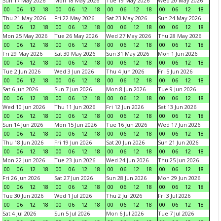
Sun 17 May 2026
Mon 18 May 2026
Tue 19 May 2026
Wed 20 May 2026
00
06
12
18
00
06
12
18
00
06
12
18
00
06
12
18
Thu 21 May 2026
Fri 22 May 2026
Sat 23 May 2026
Sun 24 May 2026
00
06
12
18
00
06
12
18
00
06
12
18
00
06
12
18
Mon 25 May 2026
Tue 26 May 2026
Wed 27 May 2026
Thu 28 May 2026
00
06
12
18
00
06
12
18
00
06
12
18
00
06
12
18
Fri 29 May 2026
Sat 30 May 2026
Sun 31 May 2026
Mon 1 Jun 2026
00
06
12
18
00
06
12
18
00
06
12
18
00
06
12
18
Tue 2 Jun 2026
Wed 3 Jun 2026
Thu 4 Jun 2026
Fri 5 Jun 2026
00
06
12
18
00
06
12
18
00
06
12
18
00
06
12
18
Sat 6 Jun 2026
Sun 7 Jun 2026
Mon 8 Jun 2026
Tue 9 Jun 2026
00
06
12
18
00
06
12
18
00
06
12
18
00
06
12
18
Wed 10 Jun 2026
Thu 11 Jun 2026
Fri 12 Jun 2026
Sat 13 Jun 2026
00
06
12
18
00
06
12
18
00
06
12
18
00
06
12
18
Sun 14 Jun 2026
Mon 15 Jun 2026
Tue 16 Jun 2026
Wed 17 Jun 2026
00
06
12
18
00
06
12
18
00
06
12
18
00
06
12
18
Thu 18 Jun 2026
Fri 19 Jun 2026
Sat 20 Jun 2026
Sun 21 Jun 2026
00
06
12
18
00
06
12
18
00
06
12
18
00
06
12
18
Mon 22 Jun 2026
Tue 23 Jun 2026
Wed 24 Jun 2026
Thu 25 Jun 2026
00
06
12
18
00
06
12
18
00
06
12
18
00
06
12
18
Fri 26 Jun 2026
Sat 27 Jun 2026
Sun 28 Jun 2026
Mon 29 Jun 2026
00
06
12
18
00
06
12
18
00
06
12
18
00
06
12
18
Tue 30 Jun 2026
Wed 1 Jul 2026
Thu 2 Jul 2026
Fri 3 Jul 2026
00
06
12
18
00
06
12
18
00
06
12
18
00
06
12
18
Sat 4 Jul 2026
Sun 5 Jul 2026
Mon 6 Jul 2026
Tue 7 Jul 2026