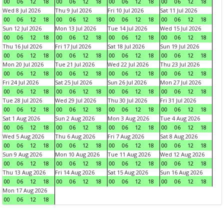
00
06
12
18
00
06
12
18
00
06
12
18
00
06
12
18
Wed 8 Jul 2026
Thu 9 Jul 2026
Fri 10 Jul 2026
Sat 11 Jul 2026
00
06
12
18
00
06
12
18
00
06
12
18
00
06
12
18
Sun 12 Jul 2026
Mon 13 Jul 2026
Tue 14 Jul 2026
Wed 15 Jul 2026
00
06
12
18
00
06
12
18
00
06
12
18
00
06
12
18
Thu 16 Jul 2026
Fri 17 Jul 2026
Sat 18 Jul 2026
Sun 19 Jul 2026
00
06
12
18
00
06
12
18
00
06
12
18
00
06
12
18
Mon 20 Jul 2026
Tue 21 Jul 2026
Wed 22 Jul 2026
Thu 23 Jul 2026
00
06
12
18
00
06
12
18
00
06
12
18
00
06
12
18
Fri 24 Jul 2026
Sat 25 Jul 2026
Sun 26 Jul 2026
Mon 27 Jul 2026
00
06
12
18
00
06
12
18
00
06
12
18
00
06
12
18
Tue 28 Jul 2026
Wed 29 Jul 2026
Thu 30 Jul 2026
Fri 31 Jul 2026
00
06
12
18
00
06
12
18
00
06
12
18
00
06
12
18
Sat 1 Aug 2026
Sun 2 Aug 2026
Mon 3 Aug 2026
Tue 4 Aug 2026
00
06
12
18
00
06
12
18
00
06
12
18
00
06
12
18
Wed 5 Aug 2026
Thu 6 Aug 2026
Fri 7 Aug 2026
Sat 8 Aug 2026
00
06
12
18
00
06
12
18
00
06
12
18
00
06
12
18
Sun 9 Aug 2026
Mon 10 Aug 2026
Tue 11 Aug 2026
Wed 12 Aug 2026
00
06
12
18
00
06
12
18
00
06
12
18
00
06
12
18
Thu 13 Aug 2026
Fri 14 Aug 2026
Sat 15 Aug 2026
Sun 16 Aug 2026
00
06
12
18
00
06
12
18
00
06
12
18
00
06
12
18
Mon 17 Aug 2026
00
06
12
18