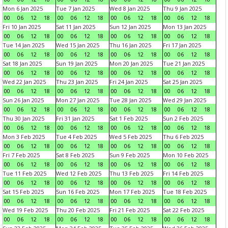
Mon 6 Jan 2025
Tue 7 Jan 2025
Wed 8 Jan 2025
Thu 9 Jan 2025
00
06
12
18
00
06
12
18
00
06
12
18
00
06
12
18
Fri 10 Jan 2025
Sat 11 Jan 2025
Sun 12 Jan 2025
Mon 13 Jan 2025
00
06
12
18
00
06
12
18
00
06
12
18
00
06
12
18
Tue 14 Jan 2025
Wed 15 Jan 2025
Thu 16 Jan 2025
Fri 17 Jan 2025
00
06
12
18
00
06
12
18
00
06
12
18
00
06
12
18
Sat 18 Jan 2025
Sun 19 Jan 2025
Mon 20 Jan 2025
Tue 21 Jan 2025
00
06
12
18
00
06
12
18
00
06
12
18
00
06
12
18
Wed 22 Jan 2025
Thu 23 Jan 2025
Fri 24 Jan 2025
Sat 25 Jan 2025
00
06
12
18
00
06
12
18
00
06
12
18
00
06
12
18
Sun 26 Jan 2025
Mon 27 Jan 2025
Tue 28 Jan 2025
Wed 29 Jan 2025
00
06
12
18
00
06
12
18
00
06
12
18
00
06
12
18
Thu 30 Jan 2025
Fri 31 Jan 2025
Sat 1 Feb 2025
Sun 2 Feb 2025
00
06
12
18
00
06
12
18
00
06
12
18
00
06
12
18
Mon 3 Feb 2025
Tue 4 Feb 2025
Wed 5 Feb 2025
Thu 6 Feb 2025
00
06
12
18
00
06
12
18
00
06
12
18
00
06
12
18
Fri 7 Feb 2025
Sat 8 Feb 2025
Sun 9 Feb 2025
Mon 10 Feb 2025
00
06
12
18
00
06
12
18
00
06
12
18
00
06
12
18
Tue 11 Feb 2025
Wed 12 Feb 2025
Thu 13 Feb 2025
Fri 14 Feb 2025
00
06
12
18
00
06
12
18
00
06
12
18
00
06
12
18
Sat 15 Feb 2025
Sun 16 Feb 2025
Mon 17 Feb 2025
Tue 18 Feb 2025
00
06
12
18
00
06
12
18
00
06
12
18
00
06
12
18
Wed 19 Feb 2025
Thu 20 Feb 2025
Fri 21 Feb 2025
Sat 22 Feb 2025
00
06
12
18
00
06
12
18
00
06
12
18
00
06
12
18