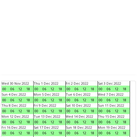
Wed 30 Nov 2022
Thu 1 Dec 2022
Fri 2 Dec 2022
Sat 3 Dec 2022
00
06
12
18
00
06
12
18
00
06
12
18
00
06
12
18
Sun 4 Dec 2022
Mon 5 Dec 2022
Tue 6 Dec 2022
Wed 7 Dec 2022
00
06
12
18
00
06
12
18
00
06
12
18
00
06
12
18
Thu 8 Dec 2022
Fri 9 Dec 2022
Sat 10 Dec 2022
Sun 11 Dec 2022
00
06
12
18
00
06
12
18
00
06
12
18
00
06
12
18
Mon 12 Dec 2022
Tue 13 Dec 2022
Wed 14 Dec 2022
Thu 15 Dec 2022
00
06
12
18
00
06
12
18
00
06
12
18
00
06
12
18
Fri 16 Dec 2022
Sat 17 Dec 2022
Sun 18 Dec 2022
Mon 19 Dec 2022
00
06
12
18
00
06
12
18
00
06
12
18
00
06
12
18