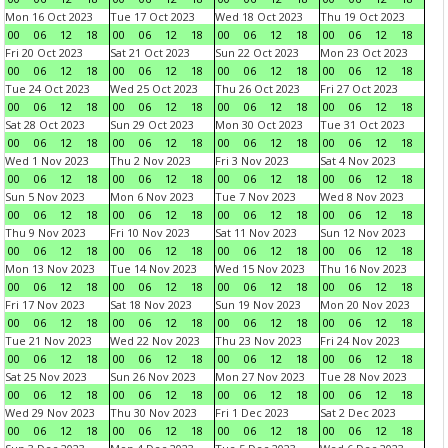
Mon 16 Oct 2023
Tue 17 Oct 2023
Wed 18 Oct 2023
Thu 19 Oct 2023
00
06
12
18
00
06
12
18
00
06
12
18
00
06
12
18
Fri 20 Oct 2023
Sat 21 Oct 2023
Sun 22 Oct 2023
Mon 23 Oct 2023
00
06
12
18
00
06
12
18
00
06
12
18
00
06
12
18
Tue 24 Oct 2023
Wed 25 Oct 2023
Thu 26 Oct 2023
Fri 27 Oct 2023
00
06
12
18
00
06
12
18
00
06
12
18
00
06
12
18
Sat 28 Oct 2023
Sun 29 Oct 2023
Mon 30 Oct 2023
Tue 31 Oct 2023
00
06
12
18
00
06
12
18
00
06
12
18
00
06
12
18
Wed 1 Nov 2023
Thu 2 Nov 2023
Fri 3 Nov 2023
Sat 4 Nov 2023
00
06
12
18
00
06
12
18
00
06
12
18
00
06
12
18
Sun 5 Nov 2023
Mon 6 Nov 2023
Tue 7 Nov 2023
Wed 8 Nov 2023
00
06
12
18
00
06
12
18
00
06
12
18
00
06
12
18
Thu 9 Nov 2023
Fri 10 Nov 2023
Sat 11 Nov 2023
Sun 12 Nov 2023
00
06
12
18
00
06
12
18
00
06
12
18
00
06
12
18
Mon 13 Nov 2023
Tue 14 Nov 2023
Wed 15 Nov 2023
Thu 16 Nov 2023
00
06
12
18
00
06
12
18
00
06
12
18
00
06
12
18
Fri 17 Nov 2023
Sat 18 Nov 2023
Sun 19 Nov 2023
Mon 20 Nov 2023
00
06
12
18
00
06
12
18
00
06
12
18
00
06
12
18
Tue 21 Nov 2023
Wed 22 Nov 2023
Thu 23 Nov 2023
Fri 24 Nov 2023
00
06
12
18
00
06
12
18
00
06
12
18
00
06
12
18
Sat 25 Nov 2023
Sun 26 Nov 2023
Mon 27 Nov 2023
Tue 28 Nov 2023
00
06
12
18
00
06
12
18
00
06
12
18
00
06
12
18
Wed 29 Nov 2023
Thu 30 Nov 2023
Fri 1 Dec 2023
Sat 2 Dec 2023
00
06
12
18
00
06
12
18
00
06
12
18
00
06
12
18