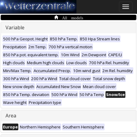
Toggle
naviga
All models
Variable
500 hPa Geopot. Height
850 hPa Temp.
850 Hpa Stream lines
Precipitation
2m Temp.
700 hPa vertical motion
850 hPa pot. equivalent temp.
10m Wind
2m Dewpoint
CAPE/LI
High clouds
Medium high clouds
Low clouds
700 hPa Rel. humidity
Min/Max Temp.
Accumulated Precip.
10m wind gust
2m Rel. humidity
300 hPa Wind
200 hPa Wind
Total cloud cover
Total snow depth
New snow depth
Accumulated New Snow
Mean cloud cover
850 hPa Temp. deviation
500 hPa Wind
50 hPa Temp
Snow/Ice
Wave height
Precipitation type
Area
Europe
Northern Hemisphere
Southern Hemisphere