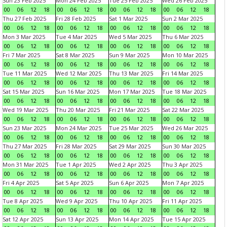
Sun 23 Feb 2025
Mon 24 Feb 2025
Tue 25 Feb 2025
Wed 26 Feb 2025
00
06
12
18
00
06
12
18
00
06
12
18
00
06
12
18
Thu 27 Feb 2025
Fri 28 Feb 2025
Sat 1 Mar 2025
Sun 2 Mar 2025
00
06
12
18
00
06
12
18
00
06
12
18
00
06
12
18
Mon 3 Mar 2025
Tue 4 Mar 2025
Wed 5 Mar 2025
Thu 6 Mar 2025
00
06
12
18
00
06
12
18
00
06
12
18
00
06
12
18
Fri 7 Mar 2025
Sat 8 Mar 2025
Sun 9 Mar 2025
Mon 10 Mar 2025
00
06
12
18
00
06
12
18
00
06
12
18
00
06
12
18
Tue 11 Mar 2025
Wed 12 Mar 2025
Thu 13 Mar 2025
Fri 14 Mar 2025
00
06
12
18
00
06
12
18
00
06
12
18
00
06
12
18
Sat 15 Mar 2025
Sun 16 Mar 2025
Mon 17 Mar 2025
Tue 18 Mar 2025
00
06
12
18
00
06
12
18
00
06
12
18
00
06
12
18
Wed 19 Mar 2025
Thu 20 Mar 2025
Fri 21 Mar 2025
Sat 22 Mar 2025
00
06
12
18
00
06
12
18
00
06
12
18
00
06
12
18
Sun 23 Mar 2025
Mon 24 Mar 2025
Tue 25 Mar 2025
Wed 26 Mar 2025
00
06
12
18
00
06
12
18
00
06
12
18
00
06
12
18
Thu 27 Mar 2025
Fri 28 Mar 2025
Sat 29 Mar 2025
Sun 30 Mar 2025
00
06
12
18
00
06
12
18
00
06
12
18
00
06
12
18
Mon 31 Mar 2025
Tue 1 Apr 2025
Wed 2 Apr 2025
Thu 3 Apr 2025
00
06
12
18
00
06
12
18
00
06
12
18
00
06
12
18
Fri 4 Apr 2025
Sat 5 Apr 2025
Sun 6 Apr 2025
Mon 7 Apr 2025
00
06
12
18
00
06
12
18
00
06
12
18
00
06
12
18
Tue 8 Apr 2025
Wed 9 Apr 2025
Thu 10 Apr 2025
Fri 11 Apr 2025
00
06
12
18
00
06
12
18
00
06
12
18
00
06
12
18
Sat 12 Apr 2025
Sun 13 Apr 2025
Mon 14 Apr 2025
Tue 15 Apr 2025