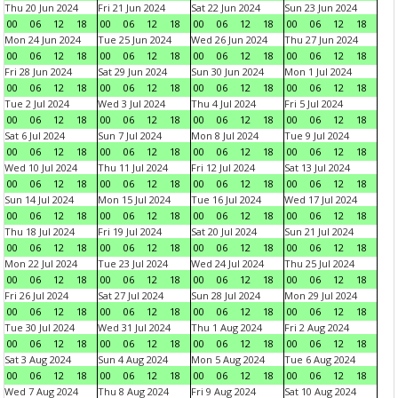
Thu 20 Jun 2024
Fri 21 Jun 2024
Sat 22 Jun 2024
Sun 23 Jun 2024
00
06
12
18
00
06
12
18
00
06
12
18
00
06
12
18
Mon 24 Jun 2024
Tue 25 Jun 2024
Wed 26 Jun 2024
Thu 27 Jun 2024
00
06
12
18
00
06
12
18
00
06
12
18
00
06
12
18
Fri 28 Jun 2024
Sat 29 Jun 2024
Sun 30 Jun 2024
Mon 1 Jul 2024
00
06
12
18
00
06
12
18
00
06
12
18
00
06
12
18
Tue 2 Jul 2024
Wed 3 Jul 2024
Thu 4 Jul 2024
Fri 5 Jul 2024
00
06
12
18
00
06
12
18
00
06
12
18
00
06
12
18
Sat 6 Jul 2024
Sun 7 Jul 2024
Mon 8 Jul 2024
Tue 9 Jul 2024
00
06
12
18
00
06
12
18
00
06
12
18
00
06
12
18
Wed 10 Jul 2024
Thu 11 Jul 2024
Fri 12 Jul 2024
Sat 13 Jul 2024
00
06
12
18
00
06
12
18
00
06
12
18
00
06
12
18
Sun 14 Jul 2024
Mon 15 Jul 2024
Tue 16 Jul 2024
Wed 17 Jul 2024
00
06
12
18
00
06
12
18
00
06
12
18
00
06
12
18
Thu 18 Jul 2024
Fri 19 Jul 2024
Sat 20 Jul 2024
Sun 21 Jul 2024
00
06
12
18
00
06
12
18
00
06
12
18
00
06
12
18
Mon 22 Jul 2024
Tue 23 Jul 2024
Wed 24 Jul 2024
Thu 25 Jul 2024
00
06
12
18
00
06
12
18
00
06
12
18
00
06
12
18
Fri 26 Jul 2024
Sat 27 Jul 2024
Sun 28 Jul 2024
Mon 29 Jul 2024
00
06
12
18
00
06
12
18
00
06
12
18
00
06
12
18
Tue 30 Jul 2024
Wed 31 Jul 2024
Thu 1 Aug 2024
Fri 2 Aug 2024
00
06
12
18
00
06
12
18
00
06
12
18
00
06
12
18
Sat 3 Aug 2024
Sun 4 Aug 2024
Mon 5 Aug 2024
Tue 6 Aug 2024
00
06
12
18
00
06
12
18
00
06
12
18
00
06
12
18
Wed 7 Aug 2024
Thu 8 Aug 2024
Fri 9 Aug 2024
Sat 10 Aug 2024