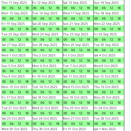
Thu 11 Sep 2025
Fri 12 Sep 2025
Sat 13 Sep 2025
Sun 14 Sep 2025
00
06
12
18
00
06
12
18
00
06
12
18
00
06
12
18
Mon 15 Sep 2025
Tue 16 Sep 2025
Wed 17 Sep 2025
Thu 18 Sep 2025
00
06
12
18
00
06
12
18
00
06
12
18
00
06
12
18
Fri 19 Sep 2025
Sat 20 Sep 2025
Sun 21 Sep 2025
Mon 22 Sep 2025
00
06
12
18
00
06
12
18
00
06
12
18
00
06
12
18
Tue 23 Sep 2025
Wed 24 Sep 2025
Thu 25 Sep 2025
Fri 26 Sep 2025
00
06
12
18
00
06
12
18
00
06
12
18
00
06
12
18
Sat 27 Sep 2025
Sun 28 Sep 2025
Mon 29 Sep 2025
Tue 30 Sep 2025
00
06
12
18
00
06
12
18
00
06
12
18
00
06
12
18
Wed 1 Oct 2025
Thu 2 Oct 2025
Fri 3 Oct 2025
Sat 4 Oct 2025
00
06
12
18
00
06
12
18
00
06
12
18
00
06
12
18
Sun 5 Oct 2025
Mon 6 Oct 2025
Tue 7 Oct 2025
Wed 8 Oct 2025
00
06
12
18
00
06
12
18
00
06
12
18
00
06
12
18
Thu 9 Oct 2025
Fri 10 Oct 2025
Sat 11 Oct 2025
Sun 12 Oct 2025
00
06
12
18
00
06
12
18
00
06
12
18
00
06
12
18
Mon 13 Oct 2025
Tue 14 Oct 2025
Wed 15 Oct 2025
Thu 16 Oct 2025
00
06
12
18
00
06
12
18
00
06
12
18
00
06
12
18
Fri 17 Oct 2025
Sat 18 Oct 2025
Sun 19 Oct 2025
Mon 20 Oct 2025
00
06
12
18
00
06
12
18
00
06
12
18
00
06
12
18
Tue 21 Oct 2025
Wed 22 Oct 2025
Thu 23 Oct 2025
Fri 24 Oct 2025
00
06
12
18
00
06
12
18
00
06
12
18
00
06
12
18
Sat 25 Oct 2025
Sun 26 Oct 2025
Mon 27 Oct 2025
Tue 28 Oct 2025
00
06
12
18
00
06
12
18
00
06
12
18
00
06
12
18
Wed 29 Oct 2025
Thu 30 Oct 2025
Fri 31 Oct 2025
Sat 1 Nov 2025