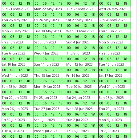
00
06
12
18
00
06
12
18
00
06
12
18
00
06
12
18
Sun 21 May 2023
Mon 22 May 2023
Tue 23 May 2023
Wed 24 May 2023
00
06
12
18
00
06
12
18
00
06
12
18
00
06
12
18
Thu 25 May 2023
Fri 26 May 2023
Sat 27 May 2023
Sun 28 May 2023
00
06
12
18
00
06
12
18
00
06
12
18
00
06
12
18
Mon 29 May 2023
Tue 30 May 2023
Wed 31 May 2023
Thu 1 Jun 2023
00
06
12
18
00
06
12
18
00
06
12
18
00
06
12
18
Fri 2 Jun 2023
Sat 3 Jun 2023
Sun 4 Jun 2023
Mon 5 Jun 2023
00
06
12
18
00
06
12
18
00
06
12
18
00
06
12
18
Tue 6 Jun 2023
Wed 7 Jun 2023
Thu 8 Jun 2023
Fri 9 Jun 2023
00
06
12
18
00
06
12
18
00
06
12
18
00
06
12
18
Sat 10 Jun 2023
Sun 11 Jun 2023
Mon 12 Jun 2023
Tue 13 Jun 2023
00
06
12
18
00
06
12
18
00
06
12
18
00
06
12
18
Wed 14 Jun 2023
Thu 15 Jun 2023
Fri 16 Jun 2023
Sat 17 Jun 2023
00
06
12
18
00
06
12
18
00
06
12
18
00
06
12
18
Sun 18 Jun 2023
Mon 19 Jun 2023
Tue 20 Jun 2023
Wed 21 Jun 2023
00
06
12
18
00
06
12
18
00
06
12
18
00
06
12
18
Thu 22 Jun 2023
Fri 23 Jun 2023
Sat 24 Jun 2023
Sun 25 Jun 2023
00
06
12
18
00
06
12
18
00
06
12
18
00
06
12
18
Mon 26 Jun 2023
Tue 27 Jun 2023
Wed 28 Jun 2023
Thu 29 Jun 2023
00
06
12
18
00
06
12
18
00
06
12
18
00
06
12
18
Fri 30 Jun 2023
Sat 1 Jul 2023
Sun 2 Jul 2023
Mon 3 Jul 2023
00
06
12
18
00
06
12
18
00
06
12
18
00
06
12
18
Tue 4 Jul 2023
Wed 5 Jul 2023
Thu 6 Jul 2023
Fri 7 Jul 2023
00
06
12
18
00
06
12
18
00
06
12
18
00
06
12
18