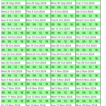
Sat 28 Sep 2024
Sun 29 Sep 2024
Mon 30 Sep 2024
Tue 1 Oct 2024
00
06
12
18
00
06
12
18
00
06
12
18
00
06
12
18
Wed 2 Oct 2024
Thu 3 Oct 2024
Fri 4 Oct 2024
Sat 5 Oct 2024
00
06
12
18
00
06
12
18
00
06
12
18
00
06
12
18
Sun 6 Oct 2024
Mon 7 Oct 2024
Tue 8 Oct 2024
Wed 9 Oct 2024
00
06
12
18
00
06
12
18
00
06
12
18
00
06
12
18
Thu 10 Oct 2024
Fri 11 Oct 2024
Sat 12 Oct 2024
Sun 13 Oct 2024
00
06
12
18
00
06
12
18
00
06
12
18
00
06
12
18
Mon 14 Oct 2024
Tue 15 Oct 2024
Wed 16 Oct 2024
Thu 17 Oct 2024
00
06
12
18
00
06
12
18
00
06
12
18
00
06
12
18
Fri 18 Oct 2024
Sat 19 Oct 2024
Sun 20 Oct 2024
Mon 21 Oct 2024
00
06
12
18
00
06
12
18
00
06
12
18
00
06
12
18
Tue 22 Oct 2024
Wed 23 Oct 2024
Thu 24 Oct 2024
Fri 25 Oct 2024
00
06
12
18
00
06
12
18
00
06
12
18
00
06
12
18
Sat 26 Oct 2024
Sun 27 Oct 2024
Mon 28 Oct 2024
Tue 29 Oct 2024
00
06
12
18
00
06
12
18
00
06
12
18
00
06
12
18
Wed 30 Oct 2024
Thu 31 Oct 2024
Fri 1 Nov 2024
Sat 2 Nov 2024
00
06
12
18
00
06
12
18
00
06
12
18
00
06
12
18
Sun 3 Nov 2024
Mon 4 Nov 2024
Tue 5 Nov 2024
Wed 6 Nov 2024
00
06
12
18
00
06
12
18
00
06
12
18
00
06
12
18
Thu 7 Nov 2024
Fri 8 Nov 2024
Sat 9 Nov 2024
Sun 10 Nov 2024
00
06
12
18
00
06
12
18
00
06
12
18
00
06
12
18
Mon 11 Nov 2024
Tue 12 Nov 2024
Wed 13 Nov 2024
Thu 14 Nov 2024
00
06
12
18
00
06
12
18
00
06
12
18
00
06
12
18
Fri 15 Nov 2024
Sat 16 Nov 2024
Sun 17 Nov 2024
Mon 18 Nov 2024