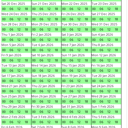
Sat 20 Dec 2025
Sun 21 Dec 2025
Mon 22 Dec 2025
Tue 23 Dec 2025
00
06
12
18
00
06
12
18
00
06
12
18
00
06
12
18
Wed 24 Dec 2025
Thu 25 Dec 2025
Fri 26 Dec 2025
Sat 27 Dec 2025
00
06
12
18
00
06
12
18
00
06
12
18
00
06
12
18
Sun 28 Dec 2025
Mon 29 Dec 2025
Tue 30 Dec 2025
Wed 31 Dec 2025
00
06
12
18
00
06
12
18
00
06
12
18
00
06
12
18
Thu 1 Jan 2026
Fri 2 Jan 2026
Sat 3 Jan 2026
Sun 4 Jan 2026
00
06
12
18
00
06
12
18
00
06
12
18
00
06
12
18
Mon 5 Jan 2026
Tue 6 Jan 2026
Wed 7 Jan 2026
Thu 8 Jan 2026
00
06
12
18
00
06
12
18
00
06
12
18
00
06
12
18
Fri 9 Jan 2026
Sat 10 Jan 2026
Sun 11 Jan 2026
Mon 12 Jan 2026
00
06
12
18
00
06
12
18
00
06
12
18
00
06
12
18
Tue 13 Jan 2026
Wed 14 Jan 2026
Thu 15 Jan 2026
Fri 16 Jan 2026
00
06
12
18
00
06
12
18
00
06
12
18
00
06
12
18
Sat 17 Jan 2026
Sun 18 Jan 2026
Mon 19 Jan 2026
Tue 20 Jan 2026
00
06
12
18
00
06
12
18
00
06
12
18
00
06
12
18
Wed 21 Jan 2026
Thu 22 Jan 2026
Fri 23 Jan 2026
Sat 24 Jan 2026
00
06
12
18
00
06
12
18
00
06
12
18
00
06
12
18
Sun 25 Jan 2026
Mon 26 Jan 2026
Tue 27 Jan 2026
Wed 28 Jan 2026
00
06
12
18
00
06
12
18
00
06
12
18
00
06
12
18
Thu 29 Jan 2026
Fri 30 Jan 2026
Sat 31 Jan 2026
Sun 1 Feb 2026
00
06
12
18
00
06
12
18
00
06
12
18
00
06
12
18
Mon 2 Feb 2026
Tue 3 Feb 2026
Wed 4 Feb 2026
Thu 5 Feb 2026
00
06
12
18
00
06
12
18
00
06
12
18
00
06
12
18
Fri 6 Feb 2026
Sat 7 Feb 2026
Sun 8 Feb 2026
Mon 9 Feb 2026