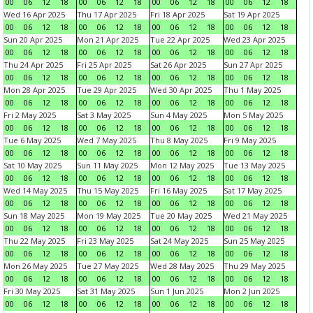
00
06
12
18
00
06
12
18
00
06
12
18
00
06
12
18
Wed 16 Apr 2025
Thu 17 Apr 2025
Fri 18 Apr 2025
Sat 19 Apr 2025
00
06
12
18
00
06
12
18
00
06
12
18
00
06
12
18
Sun 20 Apr 2025
Mon 21 Apr 2025
Tue 22 Apr 2025
Wed 23 Apr 2025
00
06
12
18
00
06
12
18
00
06
12
18
00
06
12
18
Thu 24 Apr 2025
Fri 25 Apr 2025
Sat 26 Apr 2025
Sun 27 Apr 2025
00
06
12
18
00
06
12
18
00
06
12
18
00
06
12
18
Mon 28 Apr 2025
Tue 29 Apr 2025
Wed 30 Apr 2025
Thu 1 May 2025
00
06
12
18
00
06
12
18
00
06
12
18
00
06
12
18
Fri 2 May 2025
Sat 3 May 2025
Sun 4 May 2025
Mon 5 May 2025
00
06
12
18
00
06
12
18
00
06
12
18
00
06
12
18
Tue 6 May 2025
Wed 7 May 2025
Thu 8 May 2025
Fri 9 May 2025
00
06
12
18
00
06
12
18
00
06
12
18
00
06
12
18
Sat 10 May 2025
Sun 11 May 2025
Mon 12 May 2025
Tue 13 May 2025
00
06
12
18
00
06
12
18
00
06
12
18
00
06
12
18
Wed 14 May 2025
Thu 15 May 2025
Fri 16 May 2025
Sat 17 May 2025
00
06
12
18
00
06
12
18
00
06
12
18
00
06
12
18
Sun 18 May 2025
Mon 19 May 2025
Tue 20 May 2025
Wed 21 May 2025
00
06
12
18
00
06
12
18
00
06
12
18
00
06
12
18
Thu 22 May 2025
Fri 23 May 2025
Sat 24 May 2025
Sun 25 May 2025
00
06
12
18
00
06
12
18
00
06
12
18
00
06
12
18
Mon 26 May 2025
Tue 27 May 2025
Wed 28 May 2025
Thu 29 May 2025
00
06
12
18
00
06
12
18
00
06
12
18
00
06
12
18
Fri 30 May 2025
Sat 31 May 2025
Sun 1 Jun 2025
Mon 2 Jun 2025
00
06
12
18
00
06
12
18
00
06
12
18
00
06
12
18