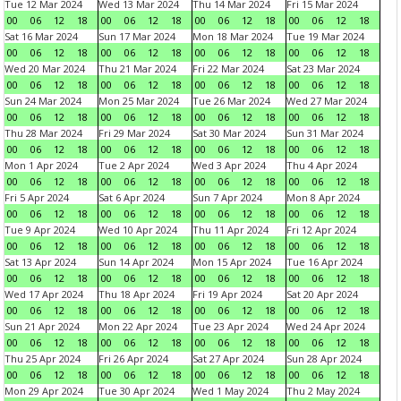
Tue 12 Mar 2024
Wed 13 Mar 2024
Thu 14 Mar 2024
Fri 15 Mar 2024
00
06
12
18
00
06
12
18
00
06
12
18
00
06
12
18
Sat 16 Mar 2024
Sun 17 Mar 2024
Mon 18 Mar 2024
Tue 19 Mar 2024
00
06
12
18
00
06
12
18
00
06
12
18
00
06
12
18
Wed 20 Mar 2024
Thu 21 Mar 2024
Fri 22 Mar 2024
Sat 23 Mar 2024
00
06
12
18
00
06
12
18
00
06
12
18
00
06
12
18
Sun 24 Mar 2024
Mon 25 Mar 2024
Tue 26 Mar 2024
Wed 27 Mar 2024
00
06
12
18
00
06
12
18
00
06
12
18
00
06
12
18
Thu 28 Mar 2024
Fri 29 Mar 2024
Sat 30 Mar 2024
Sun 31 Mar 2024
00
06
12
18
00
06
12
18
00
06
12
18
00
06
12
18
Mon 1 Apr 2024
Tue 2 Apr 2024
Wed 3 Apr 2024
Thu 4 Apr 2024
00
06
12
18
00
06
12
18
00
06
12
18
00
06
12
18
Fri 5 Apr 2024
Sat 6 Apr 2024
Sun 7 Apr 2024
Mon 8 Apr 2024
00
06
12
18
00
06
12
18
00
06
12
18
00
06
12
18
Tue 9 Apr 2024
Wed 10 Apr 2024
Thu 11 Apr 2024
Fri 12 Apr 2024
00
06
12
18
00
06
12
18
00
06
12
18
00
06
12
18
Sat 13 Apr 2024
Sun 14 Apr 2024
Mon 15 Apr 2024
Tue 16 Apr 2024
00
06
12
18
00
06
12
18
00
06
12
18
00
06
12
18
Wed 17 Apr 2024
Thu 18 Apr 2024
Fri 19 Apr 2024
Sat 20 Apr 2024
00
06
12
18
00
06
12
18
00
06
12
18
00
06
12
18
Sun 21 Apr 2024
Mon 22 Apr 2024
Tue 23 Apr 2024
Wed 24 Apr 2024
00
06
12
18
00
06
12
18
00
06
12
18
00
06
12
18
Thu 25 Apr 2024
Fri 26 Apr 2024
Sat 27 Apr 2024
Sun 28 Apr 2024
00
06
12
18
00
06
12
18
00
06
12
18
00
06
12
18
Mon 29 Apr 2024
Tue 30 Apr 2024
Wed 1 May 2024
Thu 2 May 2024