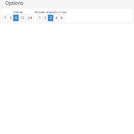
Options
Interval
Number of panels in row
1
3
6
12
24
1
2
3
4
6