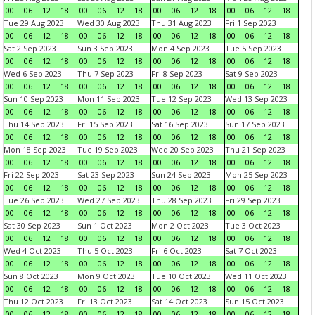
00
06
12
18
00
06
12
18
00
06
12
18
00
06
12
18
Tue 29 Aug 2023
Wed 30 Aug 2023
Thu 31 Aug 2023
Fri 1 Sep 2023
00
06
12
18
00
06
12
18
00
06
12
18
00
06
12
18
Sat 2 Sep 2023
Sun 3 Sep 2023
Mon 4 Sep 2023
Tue 5 Sep 2023
00
06
12
18
00
06
12
18
00
06
12
18
00
06
12
18
Wed 6 Sep 2023
Thu 7 Sep 2023
Fri 8 Sep 2023
Sat 9 Sep 2023
00
06
12
18
00
06
12
18
00
06
12
18
00
06
12
18
Sun 10 Sep 2023
Mon 11 Sep 2023
Tue 12 Sep 2023
Wed 13 Sep 2023
00
06
12
18
00
06
12
18
00
06
12
18
00
06
12
18
Thu 14 Sep 2023
Fri 15 Sep 2023
Sat 16 Sep 2023
Sun 17 Sep 2023
00
06
12
18
00
06
12
18
00
06
12
18
00
06
12
18
Mon 18 Sep 2023
Tue 19 Sep 2023
Wed 20 Sep 2023
Thu 21 Sep 2023
00
06
12
18
00
06
12
18
00
06
12
18
00
06
12
18
Fri 22 Sep 2023
Sat 23 Sep 2023
Sun 24 Sep 2023
Mon 25 Sep 2023
00
06
12
18
00
06
12
18
00
06
12
18
00
06
12
18
Tue 26 Sep 2023
Wed 27 Sep 2023
Thu 28 Sep 2023
Fri 29 Sep 2023
00
06
12
18
00
06
12
18
00
06
12
18
00
06
12
18
Sat 30 Sep 2023
Sun 1 Oct 2023
Mon 2 Oct 2023
Tue 3 Oct 2023
00
06
12
18
00
06
12
18
00
06
12
18
00
06
12
18
Wed 4 Oct 2023
Thu 5 Oct 2023
Fri 6 Oct 2023
Sat 7 Oct 2023
00
06
12
18
00
06
12
18
00
06
12
18
00
06
12
18
Sun 8 Oct 2023
Mon 9 Oct 2023
Tue 10 Oct 2023
Wed 11 Oct 2023
00
06
12
18
00
06
12
18
00
06
12
18
00
06
12
18
Thu 12 Oct 2023
Fri 13 Oct 2023
Sat 14 Oct 2023
Sun 15 Oct 2023
00
06
12
18
00
06
12
18
00
06
12
18
00
06
12
18