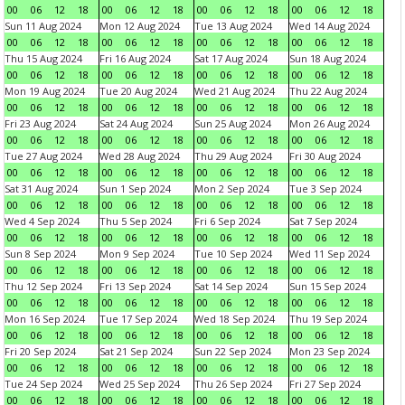
00
06
12
18
00
06
12
18
00
06
12
18
00
06
12
18
Sun 11 Aug 2024
Mon 12 Aug 2024
Tue 13 Aug 2024
Wed 14 Aug 2024
00
06
12
18
00
06
12
18
00
06
12
18
00
06
12
18
Thu 15 Aug 2024
Fri 16 Aug 2024
Sat 17 Aug 2024
Sun 18 Aug 2024
00
06
12
18
00
06
12
18
00
06
12
18
00
06
12
18
Mon 19 Aug 2024
Tue 20 Aug 2024
Wed 21 Aug 2024
Thu 22 Aug 2024
00
06
12
18
00
06
12
18
00
06
12
18
00
06
12
18
Fri 23 Aug 2024
Sat 24 Aug 2024
Sun 25 Aug 2024
Mon 26 Aug 2024
00
06
12
18
00
06
12
18
00
06
12
18
00
06
12
18
Tue 27 Aug 2024
Wed 28 Aug 2024
Thu 29 Aug 2024
Fri 30 Aug 2024
00
06
12
18
00
06
12
18
00
06
12
18
00
06
12
18
Sat 31 Aug 2024
Sun 1 Sep 2024
Mon 2 Sep 2024
Tue 3 Sep 2024
00
06
12
18
00
06
12
18
00
06
12
18
00
06
12
18
Wed 4 Sep 2024
Thu 5 Sep 2024
Fri 6 Sep 2024
Sat 7 Sep 2024
00
06
12
18
00
06
12
18
00
06
12
18
00
06
12
18
Sun 8 Sep 2024
Mon 9 Sep 2024
Tue 10 Sep 2024
Wed 11 Sep 2024
00
06
12
18
00
06
12
18
00
06
12
18
00
06
12
18
Thu 12 Sep 2024
Fri 13 Sep 2024
Sat 14 Sep 2024
Sun 15 Sep 2024
00
06
12
18
00
06
12
18
00
06
12
18
00
06
12
18
Mon 16 Sep 2024
Tue 17 Sep 2024
Wed 18 Sep 2024
Thu 19 Sep 2024
00
06
12
18
00
06
12
18
00
06
12
18
00
06
12
18
Fri 20 Sep 2024
Sat 21 Sep 2024
Sun 22 Sep 2024
Mon 23 Sep 2024
00
06
12
18
00
06
12
18
00
06
12
18
00
06
12
18
Tue 24 Sep 2024
Wed 25 Sep 2024
Thu 26 Sep 2024
Fri 27 Sep 2024
00
06
12
18
00
06
12
18
00
06
12
18
00
06
12
18