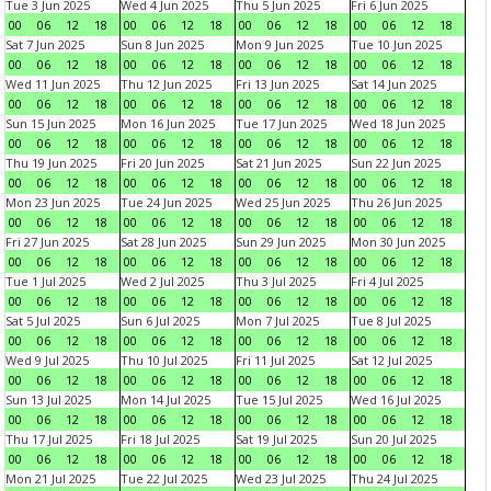
Tue 3 Jun 2025
Wed 4 Jun 2025
Thu 5 Jun 2025
Fri 6 Jun 2025
00
06
12
18
00
06
12
18
00
06
12
18
00
06
12
18
Sat 7 Jun 2025
Sun 8 Jun 2025
Mon 9 Jun 2025
Tue 10 Jun 2025
00
06
12
18
00
06
12
18
00
06
12
18
00
06
12
18
Wed 11 Jun 2025
Thu 12 Jun 2025
Fri 13 Jun 2025
Sat 14 Jun 2025
00
06
12
18
00
06
12
18
00
06
12
18
00
06
12
18
Sun 15 Jun 2025
Mon 16 Jun 2025
Tue 17 Jun 2025
Wed 18 Jun 2025
00
06
12
18
00
06
12
18
00
06
12
18
00
06
12
18
Thu 19 Jun 2025
Fri 20 Jun 2025
Sat 21 Jun 2025
Sun 22 Jun 2025
00
06
12
18
00
06
12
18
00
06
12
18
00
06
12
18
Mon 23 Jun 2025
Tue 24 Jun 2025
Wed 25 Jun 2025
Thu 26 Jun 2025
00
06
12
18
00
06
12
18
00
06
12
18
00
06
12
18
Fri 27 Jun 2025
Sat 28 Jun 2025
Sun 29 Jun 2025
Mon 30 Jun 2025
00
06
12
18
00
06
12
18
00
06
12
18
00
06
12
18
Tue 1 Jul 2025
Wed 2 Jul 2025
Thu 3 Jul 2025
Fri 4 Jul 2025
00
06
12
18
00
06
12
18
00
06
12
18
00
06
12
18
Sat 5 Jul 2025
Sun 6 Jul 2025
Mon 7 Jul 2025
Tue 8 Jul 2025
00
06
12
18
00
06
12
18
00
06
12
18
00
06
12
18
Wed 9 Jul 2025
Thu 10 Jul 2025
Fri 11 Jul 2025
Sat 12 Jul 2025
00
06
12
18
00
06
12
18
00
06
12
18
00
06
12
18
Sun 13 Jul 2025
Mon 14 Jul 2025
Tue 15 Jul 2025
Wed 16 Jul 2025
00
06
12
18
00
06
12
18
00
06
12
18
00
06
12
18
Thu 17 Jul 2025
Fri 18 Jul 2025
Sat 19 Jul 2025
Sun 20 Jul 2025
00
06
12
18
00
06
12
18
00
06
12
18
00
06
12
18
Mon 21 Jul 2025
Tue 22 Jul 2025
Wed 23 Jul 2025
Thu 24 Jul 2025