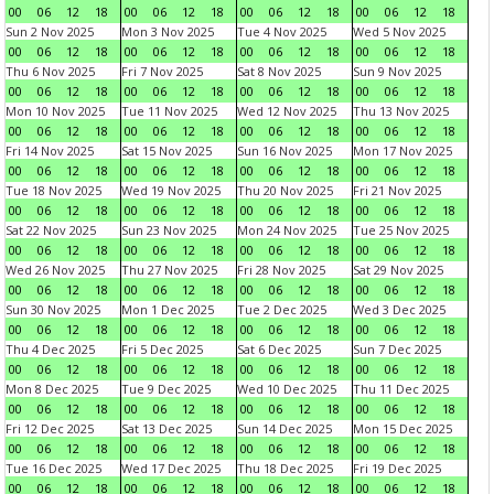
00
06
12
18
00
06
12
18
00
06
12
18
00
06
12
18
Sun 2 Nov 2025
Mon 3 Nov 2025
Tue 4 Nov 2025
Wed 5 Nov 2025
00
06
12
18
00
06
12
18
00
06
12
18
00
06
12
18
Thu 6 Nov 2025
Fri 7 Nov 2025
Sat 8 Nov 2025
Sun 9 Nov 2025
00
06
12
18
00
06
12
18
00
06
12
18
00
06
12
18
Mon 10 Nov 2025
Tue 11 Nov 2025
Wed 12 Nov 2025
Thu 13 Nov 2025
00
06
12
18
00
06
12
18
00
06
12
18
00
06
12
18
Fri 14 Nov 2025
Sat 15 Nov 2025
Sun 16 Nov 2025
Mon 17 Nov 2025
00
06
12
18
00
06
12
18
00
06
12
18
00
06
12
18
Tue 18 Nov 2025
Wed 19 Nov 2025
Thu 20 Nov 2025
Fri 21 Nov 2025
00
06
12
18
00
06
12
18
00
06
12
18
00
06
12
18
Sat 22 Nov 2025
Sun 23 Nov 2025
Mon 24 Nov 2025
Tue 25 Nov 2025
00
06
12
18
00
06
12
18
00
06
12
18
00
06
12
18
Wed 26 Nov 2025
Thu 27 Nov 2025
Fri 28 Nov 2025
Sat 29 Nov 2025
00
06
12
18
00
06
12
18
00
06
12
18
00
06
12
18
Sun 30 Nov 2025
Mon 1 Dec 2025
Tue 2 Dec 2025
Wed 3 Dec 2025
00
06
12
18
00
06
12
18
00
06
12
18
00
06
12
18
Thu 4 Dec 2025
Fri 5 Dec 2025
Sat 6 Dec 2025
Sun 7 Dec 2025
00
06
12
18
00
06
12
18
00
06
12
18
00
06
12
18
Mon 8 Dec 2025
Tue 9 Dec 2025
Wed 10 Dec 2025
Thu 11 Dec 2025
00
06
12
18
00
06
12
18
00
06
12
18
00
06
12
18
Fri 12 Dec 2025
Sat 13 Dec 2025
Sun 14 Dec 2025
Mon 15 Dec 2025
00
06
12
18
00
06
12
18
00
06
12
18
00
06
12
18
Tue 16 Dec 2025
Wed 17 Dec 2025
Thu 18 Dec 2025
Fri 19 Dec 2025
00
06
12
18
00
06
12
18
00
06
12
18
00
06
12
18