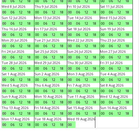
00
06
12
18
00
06
12
18
00
06
12
18
00
06
12
18
Wed 8 Jul 2026
Thu 9 Jul 2026
Fri 10 Jul 2026
Sat 11 Jul 2026
00
06
12
18
00
06
12
18
00
06
12
18
00
06
12
18
Sun 12 Jul 2026
Mon 13 Jul 2026
Tue 14 Jul 2026
Wed 15 Jul 2026
00
06
12
18
00
06
12
18
00
06
12
18
00
06
12
18
Thu 16 Jul 2026
Fri 17 Jul 2026
Sat 18 Jul 2026
Sun 19 Jul 2026
00
06
12
18
00
06
12
18
00
06
12
18
00
06
12
18
Mon 20 Jul 2026
Tue 21 Jul 2026
Wed 22 Jul 2026
Thu 23 Jul 2026
00
06
12
18
00
06
12
18
00
06
12
18
00
06
12
18
Fri 24 Jul 2026
Sat 25 Jul 2026
Sun 26 Jul 2026
Mon 27 Jul 2026
00
06
12
18
00
06
12
18
00
06
12
18
00
06
12
18
Tue 28 Jul 2026
Wed 29 Jul 2026
Thu 30 Jul 2026
Fri 31 Jul 2026
00
06
12
18
00
06
12
18
00
06
12
18
00
06
12
18
Sat 1 Aug 2026
Sun 2 Aug 2026
Mon 3 Aug 2026
Tue 4 Aug 2026
00
06
12
18
00
06
12
18
00
06
12
18
00
06
12
18
Wed 5 Aug 2026
Thu 6 Aug 2026
Fri 7 Aug 2026
Sat 8 Aug 2026
00
06
12
18
00
06
12
18
00
06
12
18
00
06
12
18
Sun 9 Aug 2026
Mon 10 Aug 2026
Tue 11 Aug 2026
Wed 12 Aug 2026
00
06
12
18
00
06
12
18
00
06
12
18
00
06
12
18
Thu 13 Aug 2026
Fri 14 Aug 2026
Sat 15 Aug 2026
Sun 16 Aug 2026
00
06
12
18
00
06
12
18
00
06
12
18
00
06
12
18
Mon 17 Aug 2026
Tue 18 Aug 2026
Wed 19 Aug 2026
00
06
12
18
00
06
12
18
00