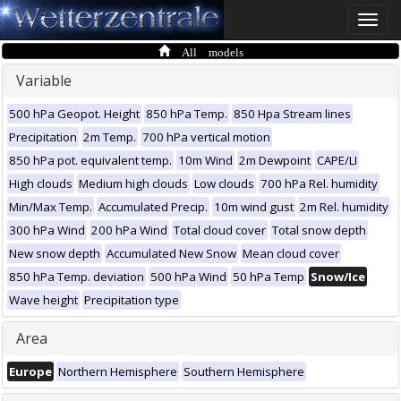
Toggle
naviga
All models
Variable
500 hPa Geopot. Height
850 hPa Temp.
850 Hpa Stream lines
Precipitation
2m Temp.
700 hPa vertical motion
850 hPa pot. equivalent temp.
10m Wind
2m Dewpoint
CAPE/LI
High clouds
Medium high clouds
Low clouds
700 hPa Rel. humidity
Min/Max Temp.
Accumulated Precip.
10m wind gust
2m Rel. humidity
300 hPa Wind
200 hPa Wind
Total cloud cover
Total snow depth
New snow depth
Accumulated New Snow
Mean cloud cover
850 hPa Temp. deviation
500 hPa Wind
50 hPa Temp
Snow/Ice
Wave height
Precipitation type
Area
Europe
Northern Hemisphere
Southern Hemisphere