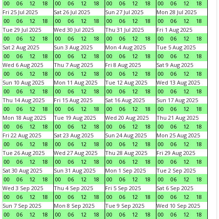
00
06
12
18
00
06
12
18
00
06
12
18
00
06
12
18
Fri 25 Jul 2025
Sat 26 Jul 2025
Sun 27 Jul 2025
Mon 28 Jul 2025
00
06
12
18
00
06
12
18
00
06
12
18
00
06
12
18
Tue 29 Jul 2025
Wed 30 Jul 2025
Thu 31 Jul 2025
Fri 1 Aug 2025
00
06
12
18
00
06
12
18
00
06
12
18
00
06
12
18
Sat 2 Aug 2025
Sun 3 Aug 2025
Mon 4 Aug 2025
Tue 5 Aug 2025
00
06
12
18
00
06
12
18
00
06
12
18
00
06
12
18
Wed 6 Aug 2025
Thu 7 Aug 2025
Fri 8 Aug 2025
Sat 9 Aug 2025
00
06
12
18
00
06
12
18
00
06
12
18
00
06
12
18
Sun 10 Aug 2025
Mon 11 Aug 2025
Tue 12 Aug 2025
Wed 13 Aug 2025
00
06
12
18
00
06
12
18
00
06
12
18
00
06
12
18
Thu 14 Aug 2025
Fri 15 Aug 2025
Sat 16 Aug 2025
Sun 17 Aug 2025
00
06
12
18
00
06
12
18
00
06
12
18
00
06
12
18
Mon 18 Aug 2025
Tue 19 Aug 2025
Wed 20 Aug 2025
Thu 21 Aug 2025
00
06
12
18
00
06
12
18
00
06
12
18
00
06
12
18
Fri 22 Aug 2025
Sat 23 Aug 2025
Sun 24 Aug 2025
Mon 25 Aug 2025
00
06
12
18
00
06
12
18
00
06
12
18
00
06
12
18
Tue 26 Aug 2025
Wed 27 Aug 2025
Thu 28 Aug 2025
Fri 29 Aug 2025
00
06
12
18
00
06
12
18
00
06
12
18
00
06
12
18
Sat 30 Aug 2025
Sun 31 Aug 2025
Mon 1 Sep 2025
Tue 2 Sep 2025
00
06
12
18
00
06
12
18
00
06
12
18
00
06
12
18
Wed 3 Sep 2025
Thu 4 Sep 2025
Fri 5 Sep 2025
Sat 6 Sep 2025
00
06
12
18
00
06
12
18
00
06
12
18
00
06
12
18
Sun 7 Sep 2025
Mon 8 Sep 2025
Tue 9 Sep 2025
Wed 10 Sep 2025
00
06
12
18
00
06
12
18
00
06
12
18
00
06
12
18