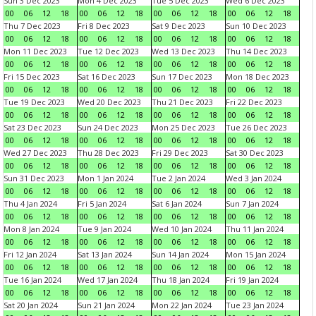
Sun 3 Dec 2023
Mon 4 Dec 2023
Tue 5 Dec 2023
Wed 6 Dec 2023
00
06
12
18
00
06
12
18
00
06
12
18
00
06
12
18
Thu 7 Dec 2023
Fri 8 Dec 2023
Sat 9 Dec 2023
Sun 10 Dec 2023
00
06
12
18
00
06
12
18
00
06
12
18
00
06
12
18
Mon 11 Dec 2023
Tue 12 Dec 2023
Wed 13 Dec 2023
Thu 14 Dec 2023
00
06
12
18
00
06
12
18
00
06
12
18
00
06
12
18
Fri 15 Dec 2023
Sat 16 Dec 2023
Sun 17 Dec 2023
Mon 18 Dec 2023
00
06
12
18
00
06
12
18
00
06
12
18
00
06
12
18
Tue 19 Dec 2023
Wed 20 Dec 2023
Thu 21 Dec 2023
Fri 22 Dec 2023
00
06
12
18
00
06
12
18
00
06
12
18
00
06
12
18
Sat 23 Dec 2023
Sun 24 Dec 2023
Mon 25 Dec 2023
Tue 26 Dec 2023
00
06
12
18
00
06
12
18
00
06
12
18
00
06
12
18
Wed 27 Dec 2023
Thu 28 Dec 2023
Fri 29 Dec 2023
Sat 30 Dec 2023
00
06
12
18
00
06
12
18
00
06
12
18
00
06
12
18
Sun 31 Dec 2023
Mon 1 Jan 2024
Tue 2 Jan 2024
Wed 3 Jan 2024
00
06
12
18
00
06
12
18
00
06
12
18
00
06
12
18
Thu 4 Jan 2024
Fri 5 Jan 2024
Sat 6 Jan 2024
Sun 7 Jan 2024
00
06
12
18
00
06
12
18
00
06
12
18
00
06
12
18
Mon 8 Jan 2024
Tue 9 Jan 2024
Wed 10 Jan 2024
Thu 11 Jan 2024
00
06
12
18
00
06
12
18
00
06
12
18
00
06
12
18
Fri 12 Jan 2024
Sat 13 Jan 2024
Sun 14 Jan 2024
Mon 15 Jan 2024
00
06
12
18
00
06
12
18
00
06
12
18
00
06
12
18
Tue 16 Jan 2024
Wed 17 Jan 2024
Thu 18 Jan 2024
Fri 19 Jan 2024
00
06
12
18
00
06
12
18
00
06
12
18
00
06
12
18
Sat 20 Jan 2024
Sun 21 Jan 2024
Mon 22 Jan 2024
Tue 23 Jan 2024