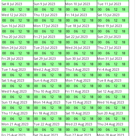
Sat 8 Jul 2023
Sun 9 Jul 2023
Mon 10 Jul 2023
Tue 11 Jul 2023
00
06
12
18
00
06
12
18
00
06
12
18
00
06
12
18
Wed 12 Jul 2023
Thu 13 Jul 2023
Fri 14 Jul 2023
Sat 15 Jul 2023
00
06
12
18
00
06
12
18
00
06
12
18
00
06
12
18
Sun 16 Jul 2023
Mon 17 Jul 2023
Tue 18 Jul 2023
Wed 19 Jul 2023
00
06
12
18
00
06
12
18
00
06
12
18
00
06
12
18
Thu 20 Jul 2023
Fri 21 Jul 2023
Sat 22 Jul 2023
Sun 23 Jul 2023
00
06
12
18
00
06
12
18
00
06
12
18
00
06
12
18
Mon 24 Jul 2023
Tue 25 Jul 2023
Wed 26 Jul 2023
Thu 27 Jul 2023
00
06
12
18
00
06
12
18
00
06
12
18
00
06
12
18
Fri 28 Jul 2023
Sat 29 Jul 2023
Sun 30 Jul 2023
Mon 31 Jul 2023
00
06
12
18
00
06
12
18
00
06
12
18
00
06
12
18
Tue 1 Aug 2023
Wed 2 Aug 2023
Thu 3 Aug 2023
Fri 4 Aug 2023
00
06
12
18
00
06
12
18
00
06
12
18
00
06
12
18
Sat 5 Aug 2023
Sun 6 Aug 2023
Mon 7 Aug 2023
Tue 8 Aug 2023
00
06
12
18
00
06
12
18
00
06
12
18
00
06
12
18
Wed 9 Aug 2023
Thu 10 Aug 2023
Fri 11 Aug 2023
Sat 12 Aug 2023
00
06
12
18
00
06
12
18
00
06
12
18
00
06
12
18
Sun 13 Aug 2023
Mon 14 Aug 2023
Tue 15 Aug 2023
Wed 16 Aug 2023
00
06
12
18
00
06
12
18
00
06
12
18
00
06
12
18
Thu 17 Aug 2023
Fri 18 Aug 2023
Sat 19 Aug 2023
Sun 20 Aug 2023
00
06
12
18
00
06
12
18
00
06
12
18
00
06
12
18
Mon 21 Aug 2023
Tue 22 Aug 2023
Wed 23 Aug 2023
Thu 24 Aug 2023
00
06
12
18
00
06
12
18
00
06
12
18
00
06
12
18
Fri 25 Aug 2023
Sat 26 Aug 2023
Sun 27 Aug 2023
Mon 28 Aug 2023