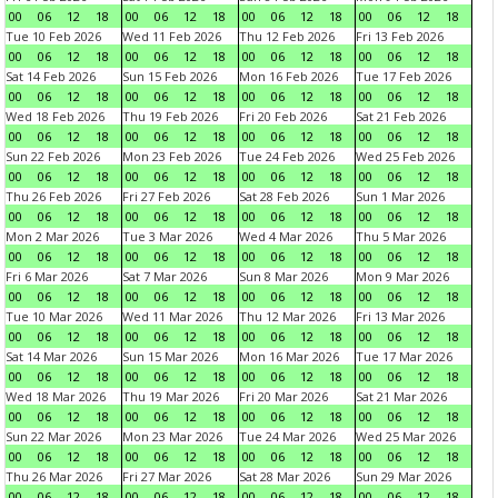
00
06
12
18
00
06
12
18
00
06
12
18
00
06
12
18
Tue 10 Feb 2026
Wed 11 Feb 2026
Thu 12 Feb 2026
Fri 13 Feb 2026
00
06
12
18
00
06
12
18
00
06
12
18
00
06
12
18
Sat 14 Feb 2026
Sun 15 Feb 2026
Mon 16 Feb 2026
Tue 17 Feb 2026
00
06
12
18
00
06
12
18
00
06
12
18
00
06
12
18
Wed 18 Feb 2026
Thu 19 Feb 2026
Fri 20 Feb 2026
Sat 21 Feb 2026
00
06
12
18
00
06
12
18
00
06
12
18
00
06
12
18
Sun 22 Feb 2026
Mon 23 Feb 2026
Tue 24 Feb 2026
Wed 25 Feb 2026
00
06
12
18
00
06
12
18
00
06
12
18
00
06
12
18
Thu 26 Feb 2026
Fri 27 Feb 2026
Sat 28 Feb 2026
Sun 1 Mar 2026
00
06
12
18
00
06
12
18
00
06
12
18
00
06
12
18
Mon 2 Mar 2026
Tue 3 Mar 2026
Wed 4 Mar 2026
Thu 5 Mar 2026
00
06
12
18
00
06
12
18
00
06
12
18
00
06
12
18
Fri 6 Mar 2026
Sat 7 Mar 2026
Sun 8 Mar 2026
Mon 9 Mar 2026
00
06
12
18
00
06
12
18
00
06
12
18
00
06
12
18
Tue 10 Mar 2026
Wed 11 Mar 2026
Thu 12 Mar 2026
Fri 13 Mar 2026
00
06
12
18
00
06
12
18
00
06
12
18
00
06
12
18
Sat 14 Mar 2026
Sun 15 Mar 2026
Mon 16 Mar 2026
Tue 17 Mar 2026
00
06
12
18
00
06
12
18
00
06
12
18
00
06
12
18
Wed 18 Mar 2026
Thu 19 Mar 2026
Fri 20 Mar 2026
Sat 21 Mar 2026
00
06
12
18
00
06
12
18
00
06
12
18
00
06
12
18
Sun 22 Mar 2026
Mon 23 Mar 2026
Tue 24 Mar 2026
Wed 25 Mar 2026
00
06
12
18
00
06
12
18
00
06
12
18
00
06
12
18
Thu 26 Mar 2026
Fri 27 Mar 2026
Sat 28 Mar 2026
Sun 29 Mar 2026
00
06
12
18
00
06
12
18
00
06
12
18
00
06
12
18