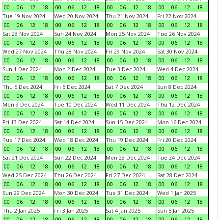
00
06
12
18
00
06
12
18
00
06
12
18
00
06
12
18
Tue 19 Nov 2024
Wed 20 Nov 2024
Thu 21 Nov 2024
Fri 22 Nov 2024
00
06
12
18
00
06
12
18
00
06
12
18
00
06
12
18
Sat 23 Nov 2024
Sun 24 Nov 2024
Mon 25 Nov 2024
Tue 26 Nov 2024
00
06
12
18
00
06
12
18
00
06
12
18
00
06
12
18
Wed 27 Nov 2024
Thu 28 Nov 2024
Fri 29 Nov 2024
Sat 30 Nov 2024
00
06
12
18
00
06
12
18
00
06
12
18
00
06
12
18
Sun 1 Dec 2024
Mon 2 Dec 2024
Tue 3 Dec 2024
Wed 4 Dec 2024
00
06
12
18
00
06
12
18
00
06
12
18
00
06
12
18
Thu 5 Dec 2024
Fri 6 Dec 2024
Sat 7 Dec 2024
Sun 8 Dec 2024
00
06
12
18
00
06
12
18
00
06
12
18
00
06
12
18
Mon 9 Dec 2024
Tue 10 Dec 2024
Wed 11 Dec 2024
Thu 12 Dec 2024
00
06
12
18
00
06
12
18
00
06
12
18
00
06
12
18
Fri 13 Dec 2024
Sat 14 Dec 2024
Sun 15 Dec 2024
Mon 16 Dec 2024
00
06
12
18
00
06
12
18
00
06
12
18
00
06
12
18
Tue 17 Dec 2024
Wed 18 Dec 2024
Thu 19 Dec 2024
Fri 20 Dec 2024
00
06
12
18
00
06
12
18
00
06
12
18
00
06
12
18
Sat 21 Dec 2024
Sun 22 Dec 2024
Mon 23 Dec 2024
Tue 24 Dec 2024
00
06
12
18
00
06
12
18
00
06
12
18
00
06
12
18
Wed 25 Dec 2024
Thu 26 Dec 2024
Fri 27 Dec 2024
Sat 28 Dec 2024
00
06
12
18
00
06
12
18
00
06
12
18
00
06
12
18
Sun 29 Dec 2024
Mon 30 Dec 2024
Tue 31 Dec 2024
Wed 1 Jan 2025
00
06
12
18
00
06
12
18
00
06
12
18
00
06
12
18
Thu 2 Jan 2025
Fri 3 Jan 2025
Sat 4 Jan 2025
Sun 5 Jan 2025
00
06
12
18
00
06
12
18
00
06
12
18
00
06
12
18