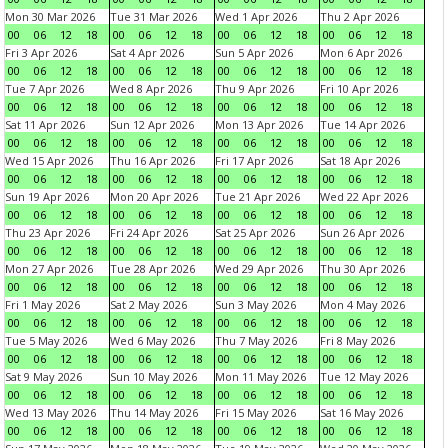
Mon 30 Mar 2026
Tue 31 Mar 2026
Wed 1 Apr 2026
Thu 2 Apr 2026
00
06
12
18
00
06
12
18
00
06
12
18
00
06
12
18
Fri 3 Apr 2026
Sat 4 Apr 2026
Sun 5 Apr 2026
Mon 6 Apr 2026
00
06
12
18
00
06
12
18
00
06
12
18
00
06
12
18
Tue 7 Apr 2026
Wed 8 Apr 2026
Thu 9 Apr 2026
Fri 10 Apr 2026
00
06
12
18
00
06
12
18
00
06
12
18
00
06
12
18
Sat 11 Apr 2026
Sun 12 Apr 2026
Mon 13 Apr 2026
Tue 14 Apr 2026
00
06
12
18
00
06
12
18
00
06
12
18
00
06
12
18
Wed 15 Apr 2026
Thu 16 Apr 2026
Fri 17 Apr 2026
Sat 18 Apr 2026
00
06
12
18
00
06
12
18
00
06
12
18
00
06
12
18
Sun 19 Apr 2026
Mon 20 Apr 2026
Tue 21 Apr 2026
Wed 22 Apr 2026
00
06
12
18
00
06
12
18
00
06
12
18
00
06
12
18
Thu 23 Apr 2026
Fri 24 Apr 2026
Sat 25 Apr 2026
Sun 26 Apr 2026
00
06
12
18
00
06
12
18
00
06
12
18
00
06
12
18
Mon 27 Apr 2026
Tue 28 Apr 2026
Wed 29 Apr 2026
Thu 30 Apr 2026
00
06
12
18
00
06
12
18
00
06
12
18
00
06
12
18
Fri 1 May 2026
Sat 2 May 2026
Sun 3 May 2026
Mon 4 May 2026
00
06
12
18
00
06
12
18
00
06
12
18
00
06
12
18
Tue 5 May 2026
Wed 6 May 2026
Thu 7 May 2026
Fri 8 May 2026
00
06
12
18
00
06
12
18
00
06
12
18
00
06
12
18
Sat 9 May 2026
Sun 10 May 2026
Mon 11 May 2026
Tue 12 May 2026
00
06
12
18
00
06
12
18
00
06
12
18
00
06
12
18
Wed 13 May 2026
Thu 14 May 2026
Fri 15 May 2026
Sat 16 May 2026
00
06
12
18
00
06
12
18
00
06
12
18
00
06
12
18