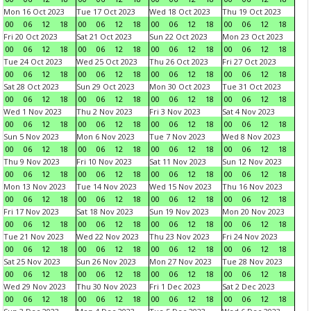
Mon 16 Oct 2023
Tue 17 Oct 2023
Wed 18 Oct 2023
Thu 19 Oct 2023
00
06
12
18
00
06
12
18
00
06
12
18
00
06
12
18
Fri 20 Oct 2023
Sat 21 Oct 2023
Sun 22 Oct 2023
Mon 23 Oct 2023
00
06
12
18
00
06
12
18
00
06
12
18
00
06
12
18
Tue 24 Oct 2023
Wed 25 Oct 2023
Thu 26 Oct 2023
Fri 27 Oct 2023
00
06
12
18
00
06
12
18
00
06
12
18
00
06
12
18
Sat 28 Oct 2023
Sun 29 Oct 2023
Mon 30 Oct 2023
Tue 31 Oct 2023
00
06
12
18
00
06
12
18
00
06
12
18
00
06
12
18
Wed 1 Nov 2023
Thu 2 Nov 2023
Fri 3 Nov 2023
Sat 4 Nov 2023
00
06
12
18
00
06
12
18
00
06
12
18
00
06
12
18
Sun 5 Nov 2023
Mon 6 Nov 2023
Tue 7 Nov 2023
Wed 8 Nov 2023
00
06
12
18
00
06
12
18
00
06
12
18
00
06
12
18
Thu 9 Nov 2023
Fri 10 Nov 2023
Sat 11 Nov 2023
Sun 12 Nov 2023
00
06
12
18
00
06
12
18
00
06
12
18
00
06
12
18
Mon 13 Nov 2023
Tue 14 Nov 2023
Wed 15 Nov 2023
Thu 16 Nov 2023
00
06
12
18
00
06
12
18
00
06
12
18
00
06
12
18
Fri 17 Nov 2023
Sat 18 Nov 2023
Sun 19 Nov 2023
Mon 20 Nov 2023
00
06
12
18
00
06
12
18
00
06
12
18
00
06
12
18
Tue 21 Nov 2023
Wed 22 Nov 2023
Thu 23 Nov 2023
Fri 24 Nov 2023
00
06
12
18
00
06
12
18
00
06
12
18
00
06
12
18
Sat 25 Nov 2023
Sun 26 Nov 2023
Mon 27 Nov 2023
Tue 28 Nov 2023
00
06
12
18
00
06
12
18
00
06
12
18
00
06
12
18
Wed 29 Nov 2023
Thu 30 Nov 2023
Fri 1 Dec 2023
Sat 2 Dec 2023
00
06
12
18
00
06
12
18
00
06
12
18
00
06
12
18