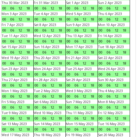
Thu 30 Mar 2023
Fri 31 Mar 2023
Sat 1 Apr 2023
Sun 2 Apr 2023
00
06
12
18
00
06
12
18
00
06
12
18
00
06
12
18
Mon 3 Apr 2023
Tue 4 Apr 2023
Wed 5 Apr 2023
Thu 6 Apr 2023
00
06
12
18
00
06
12
18
00
06
12
18
00
06
12
18
Fri 7 Apr 2023
Sat 8 Apr 2023
Sun 9 Apr 2023
Mon 10 Apr 2023
00
06
12
18
00
06
12
18
00
06
12
18
00
06
12
18
Tue 11 Apr 2023
Wed 12 Apr 2023
Thu 13 Apr 2023
Fri 14 Apr 2023
00
06
12
18
00
06
12
18
00
06
12
18
00
06
12
18
Sat 15 Apr 2023
Sun 16 Apr 2023
Mon 17 Apr 2023
Tue 18 Apr 2023
00
06
12
18
00
06
12
18
00
06
12
18
00
06
12
18
Wed 19 Apr 2023
Thu 20 Apr 2023
Fri 21 Apr 2023
Sat 22 Apr 2023
00
06
12
18
00
06
12
18
00
06
12
18
00
06
12
18
Sun 23 Apr 2023
Mon 24 Apr 2023
Tue 25 Apr 2023
Wed 26 Apr 2023
00
06
12
18
00
06
12
18
00
06
12
18
00
06
12
18
Thu 27 Apr 2023
Fri 28 Apr 2023
Sat 29 Apr 2023
Sun 30 Apr 2023
00
06
12
18
00
06
12
18
00
06
12
18
00
06
12
18
Mon 1 May 2023
Tue 2 May 2023
Wed 3 May 2023
Thu 4 May 2023
00
06
12
18
00
06
12
18
00
06
12
18
00
06
12
18
Fri 5 May 2023
Sat 6 May 2023
Sun 7 May 2023
Mon 8 May 2023
00
06
12
18
00
06
12
18
00
06
12
18
00
06
12
18
Tue 9 May 2023
Wed 10 May 2023
Thu 11 May 2023
Fri 12 May 2023
00
06
12
18
00
06
12
18
00
06
12
18
00
06
12
18
Sat 13 May 2023
Sun 14 May 2023
Mon 15 May 2023
Tue 16 May 2023
00
06
12
18
00
06
12
18
00
06
12
18
00
06
12
18
Wed 17 May 2023
Thu 18 May 2023
Fri 19 May 2023
Sat 20 May 2023