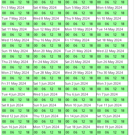
00
06
12
18
00
06
12
18
00
06
12
18
00
06
12
18
Fri 3 May 2024
Sat 4 May 2024
Sun 5 May 2024
Mon 6 May 2024
00
06
12
18
00
06
12
18
00
06
12
18
00
06
12
18
Tue 7 May 2024
Wed 8 May 2024
Thu 9 May 2024
Fri 10 May 2024
00
06
12
18
00
06
12
18
00
06
12
18
00
06
12
18
Sat 11 May 2024
Sun 12 May 2024
Mon 13 May 2024
Tue 14 May 2024
00
06
12
18
00
06
12
18
00
06
12
18
00
06
12
18
Wed 15 May 2024
Thu 16 May 2024
Fri 17 May 2024
Sat 18 May 2024
00
06
12
18
00
06
12
18
00
06
12
18
00
06
12
18
Sun 19 May 2024
Mon 20 May 2024
Tue 21 May 2024
Wed 22 May 2024
00
06
12
18
00
06
12
18
00
06
12
18
00
06
12
18
Thu 23 May 2024
Fri 24 May 2024
Sat 25 May 2024
Sun 26 May 2024
00
06
12
18
00
06
12
18
00
06
12
18
00
06
12
18
Mon 27 May 2024
Tue 28 May 2024
Wed 29 May 2024
Thu 30 May 2024
00
06
12
18
00
06
12
18
00
06
12
18
00
06
12
18
Fri 31 May 2024
Sat 1 Jun 2024
Sun 2 Jun 2024
Mon 3 Jun 2024
00
06
12
18
00
06
12
18
00
06
12
18
00
06
12
18
Tue 4 Jun 2024
Wed 5 Jun 2024
Thu 6 Jun 2024
Fri 7 Jun 2024
00
06
12
18
00
06
12
18
00
06
12
18
00
06
12
18
Sat 8 Jun 2024
Sun 9 Jun 2024
Mon 10 Jun 2024
Tue 11 Jun 2024
00
06
12
18
00
06
12
18
00
06
12
18
00
06
12
18
Wed 12 Jun 2024
Thu 13 Jun 2024
Fri 14 Jun 2024
Sat 15 Jun 2024
00
06
12
18
00
06
12
18
00
06
12
18
00
06
12
18
Sun 16 Jun 2024
Mon 17 Jun 2024
Tue 18 Jun 2024
Wed 19 Jun 2024
00
06
12
18
00
06
12
18
00
06
12
18
00
06
12
18