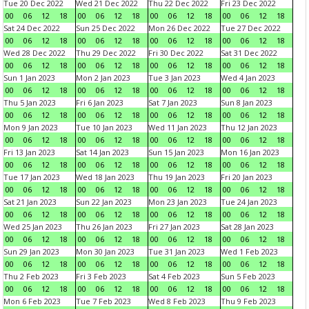
Tue 20 Dec 2022
Wed 21 Dec 2022
Thu 22 Dec 2022
Fri 23 Dec 2022
00
06
12
18
00
06
12
18
00
06
12
18
00
06
12
18
Sat 24 Dec 2022
Sun 25 Dec 2022
Mon 26 Dec 2022
Tue 27 Dec 2022
00
06
12
18
00
06
12
18
00
06
12
18
00
06
12
18
Wed 28 Dec 2022
Thu 29 Dec 2022
Fri 30 Dec 2022
Sat 31 Dec 2022
00
06
12
18
00
06
12
18
00
06
12
18
00
06
12
18
Sun 1 Jan 2023
Mon 2 Jan 2023
Tue 3 Jan 2023
Wed 4 Jan 2023
00
06
12
18
00
06
12
18
00
06
12
18
00
06
12
18
Thu 5 Jan 2023
Fri 6 Jan 2023
Sat 7 Jan 2023
Sun 8 Jan 2023
00
06
12
18
00
06
12
18
00
06
12
18
00
06
12
18
Mon 9 Jan 2023
Tue 10 Jan 2023
Wed 11 Jan 2023
Thu 12 Jan 2023
00
06
12
18
00
06
12
18
00
06
12
18
00
06
12
18
Fri 13 Jan 2023
Sat 14 Jan 2023
Sun 15 Jan 2023
Mon 16 Jan 2023
00
06
12
18
00
06
12
18
00
06
12
18
00
06
12
18
Tue 17 Jan 2023
Wed 18 Jan 2023
Thu 19 Jan 2023
Fri 20 Jan 2023
00
06
12
18
00
06
12
18
00
06
12
18
00
06
12
18
Sat 21 Jan 2023
Sun 22 Jan 2023
Mon 23 Jan 2023
Tue 24 Jan 2023
00
06
12
18
00
06
12
18
00
06
12
18
00
06
12
18
Wed 25 Jan 2023
Thu 26 Jan 2023
Fri 27 Jan 2023
Sat 28 Jan 2023
00
06
12
18
00
06
12
18
00
06
12
18
00
06
12
18
Sun 29 Jan 2023
Mon 30 Jan 2023
Tue 31 Jan 2023
Wed 1 Feb 2023
00
06
12
18
00
06
12
18
00
06
12
18
00
06
12
18
Thu 2 Feb 2023
Fri 3 Feb 2023
Sat 4 Feb 2023
Sun 5 Feb 2023
00
06
12
18
00
06
12
18
00
06
12
18
00
06
12
18
Mon 6 Feb 2023
Tue 7 Feb 2023
Wed 8 Feb 2023
Thu 9 Feb 2023