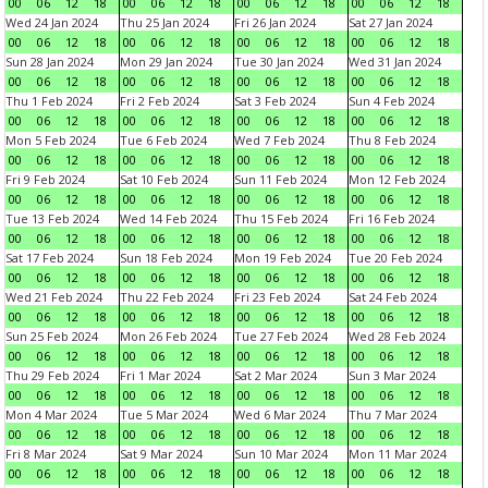
00
06
12
18
00
06
12
18
00
06
12
18
00
06
12
18
Wed 24 Jan 2024
Thu 25 Jan 2024
Fri 26 Jan 2024
Sat 27 Jan 2024
00
06
12
18
00
06
12
18
00
06
12
18
00
06
12
18
Sun 28 Jan 2024
Mon 29 Jan 2024
Tue 30 Jan 2024
Wed 31 Jan 2024
00
06
12
18
00
06
12
18
00
06
12
18
00
06
12
18
Thu 1 Feb 2024
Fri 2 Feb 2024
Sat 3 Feb 2024
Sun 4 Feb 2024
00
06
12
18
00
06
12
18
00
06
12
18
00
06
12
18
Mon 5 Feb 2024
Tue 6 Feb 2024
Wed 7 Feb 2024
Thu 8 Feb 2024
00
06
12
18
00
06
12
18
00
06
12
18
00
06
12
18
Fri 9 Feb 2024
Sat 10 Feb 2024
Sun 11 Feb 2024
Mon 12 Feb 2024
00
06
12
18
00
06
12
18
00
06
12
18
00
06
12
18
Tue 13 Feb 2024
Wed 14 Feb 2024
Thu 15 Feb 2024
Fri 16 Feb 2024
00
06
12
18
00
06
12
18
00
06
12
18
00
06
12
18
Sat 17 Feb 2024
Sun 18 Feb 2024
Mon 19 Feb 2024
Tue 20 Feb 2024
00
06
12
18
00
06
12
18
00
06
12
18
00
06
12
18
Wed 21 Feb 2024
Thu 22 Feb 2024
Fri 23 Feb 2024
Sat 24 Feb 2024
00
06
12
18
00
06
12
18
00
06
12
18
00
06
12
18
Sun 25 Feb 2024
Mon 26 Feb 2024
Tue 27 Feb 2024
Wed 28 Feb 2024
00
06
12
18
00
06
12
18
00
06
12
18
00
06
12
18
Thu 29 Feb 2024
Fri 1 Mar 2024
Sat 2 Mar 2024
Sun 3 Mar 2024
00
06
12
18
00
06
12
18
00
06
12
18
00
06
12
18
Mon 4 Mar 2024
Tue 5 Mar 2024
Wed 6 Mar 2024
Thu 7 Mar 2024
00
06
12
18
00
06
12
18
00
06
12
18
00
06
12
18
Fri 8 Mar 2024
Sat 9 Mar 2024
Sun 10 Mar 2024
Mon 11 Mar 2024
00
06
12
18
00
06
12
18
00
06
12
18
00
06
12
18