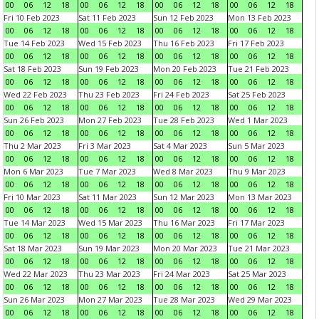
00
06
12
18
00
06
12
18
00
06
12
18
00
06
12
18
Fri 10 Feb 2023
Sat 11 Feb 2023
Sun 12 Feb 2023
Mon 13 Feb 2023
00
06
12
18
00
06
12
18
00
06
12
18
00
06
12
18
Tue 14 Feb 2023
Wed 15 Feb 2023
Thu 16 Feb 2023
Fri 17 Feb 2023
00
06
12
18
00
06
12
18
00
06
12
18
00
06
12
18
Sat 18 Feb 2023
Sun 19 Feb 2023
Mon 20 Feb 2023
Tue 21 Feb 2023
00
06
12
18
00
06
12
18
00
06
12
18
00
06
12
18
Wed 22 Feb 2023
Thu 23 Feb 2023
Fri 24 Feb 2023
Sat 25 Feb 2023
00
06
12
18
00
06
12
18
00
06
12
18
00
06
12
18
Sun 26 Feb 2023
Mon 27 Feb 2023
Tue 28 Feb 2023
Wed 1 Mar 2023
00
06
12
18
00
06
12
18
00
06
12
18
00
06
12
18
Thu 2 Mar 2023
Fri 3 Mar 2023
Sat 4 Mar 2023
Sun 5 Mar 2023
00
06
12
18
00
06
12
18
00
06
12
18
00
06
12
18
Mon 6 Mar 2023
Tue 7 Mar 2023
Wed 8 Mar 2023
Thu 9 Mar 2023
00
06
12
18
00
06
12
18
00
06
12
18
00
06
12
18
Fri 10 Mar 2023
Sat 11 Mar 2023
Sun 12 Mar 2023
Mon 13 Mar 2023
00
06
12
18
00
06
12
18
00
06
12
18
00
06
12
18
Tue 14 Mar 2023
Wed 15 Mar 2023
Thu 16 Mar 2023
Fri 17 Mar 2023
00
06
12
18
00
06
12
18
00
06
12
18
00
06
12
18
Sat 18 Mar 2023
Sun 19 Mar 2023
Mon 20 Mar 2023
Tue 21 Mar 2023
00
06
12
18
00
06
12
18
00
06
12
18
00
06
12
18
Wed 22 Mar 2023
Thu 23 Mar 2023
Fri 24 Mar 2023
Sat 25 Mar 2023
00
06
12
18
00
06
12
18
00
06
12
18
00
06
12
18
Sun 26 Mar 2023
Mon 27 Mar 2023
Tue 28 Mar 2023
Wed 29 Mar 2023
00
06
12
18
00
06
12
18
00
06
12
18
00
06
12
18