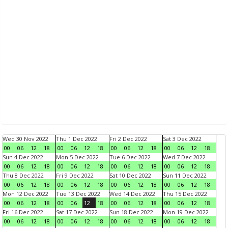
Wed 30 Nov 2022
Thu 1 Dec 2022
Fri 2 Dec 2022
Sat 3 Dec 2022
00
06
12
18
00
06
12
18
00
06
12
18
00
06
12
18
Sun 4 Dec 2022
Mon 5 Dec 2022
Tue 6 Dec 2022
Wed 7 Dec 2022
00
06
12
18
00
06
12
18
00
06
12
18
00
06
12
18
Thu 8 Dec 2022
Fri 9 Dec 2022
Sat 10 Dec 2022
Sun 11 Dec 2022
00
06
12
18
00
06
12
18
00
06
12
18
00
06
12
18
Mon 12 Dec 2022
Tue 13 Dec 2022
Wed 14 Dec 2022
Thu 15 Dec 2022
00
06
12
18
00
06
12
18
00
06
12
18
00
06
12
18
Fri 16 Dec 2022
Sat 17 Dec 2022
Sun 18 Dec 2022
Mon 19 Dec 2022
00
06
12
18
00
06
12
18
00
06
12
18
00
06
12
18