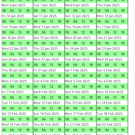
Mon 6 Jan 2025
Tue 7 Jan 2025
Wed 8 Jan 2025
Thu 9 Jan 2025
00
06
12
18
00
06
12
18
00
06
12
18
00
06
12
18
Fri 10 Jan 2025
Sat 11 Jan 2025
Sun 12 Jan 2025
Mon 13 Jan 2025
00
06
12
18
00
06
12
18
00
06
12
18
00
06
12
18
Tue 14 Jan 2025
Wed 15 Jan 2025
Thu 16 Jan 2025
Fri 17 Jan 2025
00
06
12
18
00
06
12
18
00
06
12
18
00
06
12
18
Sat 18 Jan 2025
Sun 19 Jan 2025
Mon 20 Jan 2025
Tue 21 Jan 2025
00
06
12
18
00
06
12
18
00
06
12
18
00
06
12
18
Wed 22 Jan 2025
Thu 23 Jan 2025
Fri 24 Jan 2025
Sat 25 Jan 2025
00
06
12
18
00
06
12
18
00
06
12
18
00
06
12
18
Sun 26 Jan 2025
Mon 27 Jan 2025
Tue 28 Jan 2025
Wed 29 Jan 2025
00
06
12
18
00
06
12
18
00
06
12
18
00
06
12
18
Thu 30 Jan 2025
Fri 31 Jan 2025
Sat 1 Feb 2025
Sun 2 Feb 2025
00
06
12
18
00
06
12
18
00
06
12
18
00
06
12
18
Mon 3 Feb 2025
Tue 4 Feb 2025
Wed 5 Feb 2025
Thu 6 Feb 2025
00
06
12
18
00
06
12
18
00
06
12
18
00
06
12
18
Fri 7 Feb 2025
Sat 8 Feb 2025
Sun 9 Feb 2025
Mon 10 Feb 2025
00
06
12
18
00
06
12
18
00
06
12
18
00
06
12
18
Tue 11 Feb 2025
Wed 12 Feb 2025
Thu 13 Feb 2025
Fri 14 Feb 2025
00
06
12
18
00
06
12
18
00
06
12
18
00
06
12
18
Sat 15 Feb 2025
Sun 16 Feb 2025
Mon 17 Feb 2025
Tue 18 Feb 2025
00
06
12
18
00
06
12
18
00
06
12
18
00
06
12
18
Wed 19 Feb 2025
Thu 20 Feb 2025
Fri 21 Feb 2025
Sat 22 Feb 2025
00
06
12
18
00
06
12
18
00
06
12
18
00
06
12
18