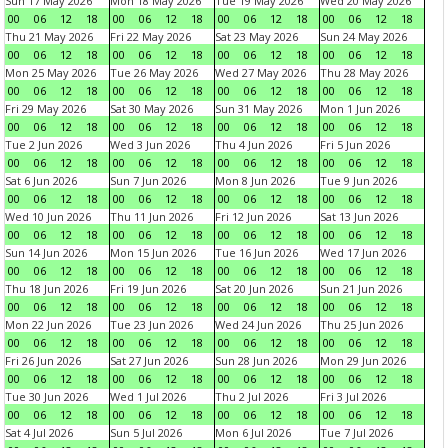
Sun 17 May 2026
Mon 18 May 2026
Tue 19 May 2026
Wed 20 May 2026
00
06
12
18
00
06
12
18
00
06
12
18
00
06
12
18
Thu 21 May 2026
Fri 22 May 2026
Sat 23 May 2026
Sun 24 May 2026
00
06
12
18
00
06
12
18
00
06
12
18
00
06
12
18
Mon 25 May 2026
Tue 26 May 2026
Wed 27 May 2026
Thu 28 May 2026
00
06
12
18
00
06
12
18
00
06
12
18
00
06
12
18
Fri 29 May 2026
Sat 30 May 2026
Sun 31 May 2026
Mon 1 Jun 2026
00
06
12
18
00
06
12
18
00
06
12
18
00
06
12
18
Tue 2 Jun 2026
Wed 3 Jun 2026
Thu 4 Jun 2026
Fri 5 Jun 2026
00
06
12
18
00
06
12
18
00
06
12
18
00
06
12
18
Sat 6 Jun 2026
Sun 7 Jun 2026
Mon 8 Jun 2026
Tue 9 Jun 2026
00
06
12
18
00
06
12
18
00
06
12
18
00
06
12
18
Wed 10 Jun 2026
Thu 11 Jun 2026
Fri 12 Jun 2026
Sat 13 Jun 2026
00
06
12
18
00
06
12
18
00
06
12
18
00
06
12
18
Sun 14 Jun 2026
Mon 15 Jun 2026
Tue 16 Jun 2026
Wed 17 Jun 2026
00
06
12
18
00
06
12
18
00
06
12
18
00
06
12
18
Thu 18 Jun 2026
Fri 19 Jun 2026
Sat 20 Jun 2026
Sun 21 Jun 2026
00
06
12
18
00
06
12
18
00
06
12
18
00
06
12
18
Mon 22 Jun 2026
Tue 23 Jun 2026
Wed 24 Jun 2026
Thu 25 Jun 2026
00
06
12
18
00
06
12
18
00
06
12
18
00
06
12
18
Fri 26 Jun 2026
Sat 27 Jun 2026
Sun 28 Jun 2026
Mon 29 Jun 2026
00
06
12
18
00
06
12
18
00
06
12
18
00
06
12
18
Tue 30 Jun 2026
Wed 1 Jul 2026
Thu 2 Jul 2026
Fri 3 Jul 2026
00
06
12
18
00
06
12
18
00
06
12
18
00
06
12
18
Sat 4 Jul 2026
Sun 5 Jul 2026
Mon 6 Jul 2026
Tue 7 Jul 2026