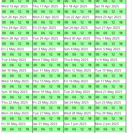
00
06
12
18
00
06
12
18
00
06
12
18
00
06
12
18
Wed 16 Apr 2025
Thu 17 Apr 2025
Fri 18 Apr 2025
Sat 19 Apr 2025
00
06
12
18
00
06
12
18
00
06
12
18
00
06
12
18
Sun 20 Apr 2025
Mon 21 Apr 2025
Tue 22 Apr 2025
Wed 23 Apr 2025
00
06
12
18
00
06
12
18
00
06
12
18
00
06
12
18
Thu 24 Apr 2025
Fri 25 Apr 2025
Sat 26 Apr 2025
Sun 27 Apr 2025
00
06
12
18
00
06
12
18
00
06
12
18
00
06
12
18
Mon 28 Apr 2025
Tue 29 Apr 2025
Wed 30 Apr 2025
Thu 1 May 2025
00
06
12
18
00
06
12
18
00
06
12
18
00
06
12
18
Fri 2 May 2025
Sat 3 May 2025
Sun 4 May 2025
Mon 5 May 2025
00
06
12
18
00
06
12
18
00
06
12
18
00
06
12
18
Tue 6 May 2025
Wed 7 May 2025
Thu 8 May 2025
Fri 9 May 2025
00
06
12
18
00
06
12
18
00
06
12
18
00
06
12
18
Sat 10 May 2025
Sun 11 May 2025
Mon 12 May 2025
Tue 13 May 2025
00
06
12
18
00
06
12
18
00
06
12
18
00
06
12
18
Wed 14 May 2025
Thu 15 May 2025
Fri 16 May 2025
Sat 17 May 2025
00
06
12
18
00
06
12
18
00
06
12
18
00
06
12
18
Sun 18 May 2025
Mon 19 May 2025
Tue 20 May 2025
Wed 21 May 2025
00
06
12
18
00
06
12
18
00
06
12
18
00
06
12
18
Thu 22 May 2025
Fri 23 May 2025
Sat 24 May 2025
Sun 25 May 2025
00
06
12
18
00
06
12
18
00
06
12
18
00
06
12
18
Mon 26 May 2025
Tue 27 May 2025
Wed 28 May 2025
Thu 29 May 2025
00
06
12
18
00
06
12
18
00
06
12
18
00
06
12
18
Fri 30 May 2025
Sat 31 May 2025
Sun 1 Jun 2025
Mon 2 Jun 2025
00
06
12
18
00
06
12
18
00
06
12
18
00
06
12
18