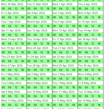
Mon 30 Mar 2026
Tue 31 Mar 2026
Wed 1 Apr 2026
Thu 2 Apr 2026
00
06
12
18
00
06
12
18
00
06
12
18
00
06
12
18
Fri 3 Apr 2026
Sat 4 Apr 2026
Sun 5 Apr 2026
Mon 6 Apr 2026
00
06
12
18
00
06
12
18
00
06
12
18
00
06
12
18
Tue 7 Apr 2026
Wed 8 Apr 2026
Thu 9 Apr 2026
Fri 10 Apr 2026
00
06
12
18
00
06
12
18
00
06
12
18
00
06
12
18
Sat 11 Apr 2026
Sun 12 Apr 2026
Mon 13 Apr 2026
Tue 14 Apr 2026
00
06
12
18
00
06
12
18
00
06
12
18
00
06
12
18
Wed 15 Apr 2026
Thu 16 Apr 2026
Fri 17 Apr 2026
Sat 18 Apr 2026
00
06
12
18
00
06
12
18
00
06
12
18
00
06
12
18
Sun 19 Apr 2026
Mon 20 Apr 2026
Tue 21 Apr 2026
Wed 22 Apr 2026
00
06
12
18
00
06
12
18
00
06
12
18
00
06
12
18
Thu 23 Apr 2026
Fri 24 Apr 2026
Sat 25 Apr 2026
Sun 26 Apr 2026
00
06
12
18
00
06
12
18
00
06
12
18
00
06
12
18
Mon 27 Apr 2026
Tue 28 Apr 2026
Wed 29 Apr 2026
Thu 30 Apr 2026
00
06
12
18
00
06
12
18
00
06
12
18
00
06
12
18
Fri 1 May 2026
Sat 2 May 2026
Sun 3 May 2026
Mon 4 May 2026
00
06
12
18
00
06
12
18
00
06
12
18
00
06
12
18
Tue 5 May 2026
Wed 6 May 2026
Thu 7 May 2026
Fri 8 May 2026
00
06
12
18
00
06
12
18
00
06
12
18
00
06
12
18
Sat 9 May 2026
Sun 10 May 2026
Mon 11 May 2026
Tue 12 May 2026
00
06
12
18
00
06
12
18
00
06
12
18
00
06
12
18
Wed 13 May 2026
Thu 14 May 2026
Fri 15 May 2026
Sat 16 May 2026
00
06
12
18
00
06
12
18
00
06
12
18
00
06
12
18