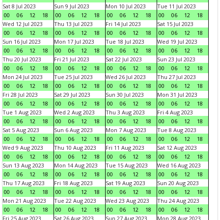
Sat 8 Jul 2023
Sun 9 Jul 2023
Mon 10 Jul 2023
Tue 11 Jul 2023
00
06
12
18
00
06
12
18
00
06
12
18
00
06
12
18
Wed 12 Jul 2023
Thu 13 Jul 2023
Fri 14 Jul 2023
Sat 15 Jul 2023
00
06
12
18
00
06
12
18
00
06
12
18
00
06
12
18
Sun 16 Jul 2023
Mon 17 Jul 2023
Tue 18 Jul 2023
Wed 19 Jul 2023
00
06
12
18
00
06
12
18
00
06
12
18
00
06
12
18
Thu 20 Jul 2023
Fri 21 Jul 2023
Sat 22 Jul 2023
Sun 23 Jul 2023
00
06
12
18
00
06
12
18
00
06
12
18
00
06
12
18
Mon 24 Jul 2023
Tue 25 Jul 2023
Wed 26 Jul 2023
Thu 27 Jul 2023
00
06
12
18
00
06
12
18
00
06
12
18
00
06
12
18
Fri 28 Jul 2023
Sat 29 Jul 2023
Sun 30 Jul 2023
Mon 31 Jul 2023
00
06
12
18
00
06
12
18
00
06
12
18
00
06
12
18
Tue 1 Aug 2023
Wed 2 Aug 2023
Thu 3 Aug 2023
Fri 4 Aug 2023
00
06
12
18
00
06
12
18
00
06
12
18
00
06
12
18
Sat 5 Aug 2023
Sun 6 Aug 2023
Mon 7 Aug 2023
Tue 8 Aug 2023
00
06
12
18
00
06
12
18
00
06
12
18
00
06
12
18
Wed 9 Aug 2023
Thu 10 Aug 2023
Fri 11 Aug 2023
Sat 12 Aug 2023
00
06
12
18
00
06
12
18
00
06
12
18
00
06
12
18
Sun 13 Aug 2023
Mon 14 Aug 2023
Tue 15 Aug 2023
Wed 16 Aug 2023
00
06
12
18
00
06
12
18
00
06
12
18
00
06
12
18
Thu 17 Aug 2023
Fri 18 Aug 2023
Sat 19 Aug 2023
Sun 20 Aug 2023
00
06
12
18
00
06
12
18
00
06
12
18
00
06
12
18
Mon 21 Aug 2023
Tue 22 Aug 2023
Wed 23 Aug 2023
Thu 24 Aug 2023
00
06
12
18
00
06
12
18
00
06
12
18
00
06
12
18
Fri 25 Aug 2023
Sat 26 Aug 2023
Sun 27 Aug 2023
Mon 28 Aug 2023