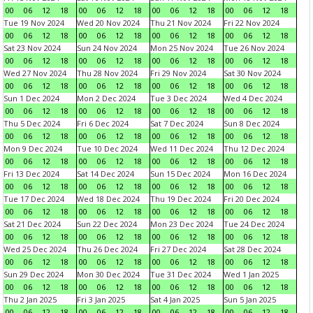
00
06
12
18
00
06
12
18
00
06
12
18
00
06
12
18
Tue 19 Nov 2024
Wed 20 Nov 2024
Thu 21 Nov 2024
Fri 22 Nov 2024
00
06
12
18
00
06
12
18
00
06
12
18
00
06
12
18
Sat 23 Nov 2024
Sun 24 Nov 2024
Mon 25 Nov 2024
Tue 26 Nov 2024
00
06
12
18
00
06
12
18
00
06
12
18
00
06
12
18
Wed 27 Nov 2024
Thu 28 Nov 2024
Fri 29 Nov 2024
Sat 30 Nov 2024
00
06
12
18
00
06
12
18
00
06
12
18
00
06
12
18
Sun 1 Dec 2024
Mon 2 Dec 2024
Tue 3 Dec 2024
Wed 4 Dec 2024
00
06
12
18
00
06
12
18
00
06
12
18
00
06
12
18
Thu 5 Dec 2024
Fri 6 Dec 2024
Sat 7 Dec 2024
Sun 8 Dec 2024
00
06
12
18
00
06
12
18
00
06
12
18
00
06
12
18
Mon 9 Dec 2024
Tue 10 Dec 2024
Wed 11 Dec 2024
Thu 12 Dec 2024
00
06
12
18
00
06
12
18
00
06
12
18
00
06
12
18
Fri 13 Dec 2024
Sat 14 Dec 2024
Sun 15 Dec 2024
Mon 16 Dec 2024
00
06
12
18
00
06
12
18
00
06
12
18
00
06
12
18
Tue 17 Dec 2024
Wed 18 Dec 2024
Thu 19 Dec 2024
Fri 20 Dec 2024
00
06
12
18
00
06
12
18
00
06
12
18
00
06
12
18
Sat 21 Dec 2024
Sun 22 Dec 2024
Mon 23 Dec 2024
Tue 24 Dec 2024
00
06
12
18
00
06
12
18
00
06
12
18
00
06
12
18
Wed 25 Dec 2024
Thu 26 Dec 2024
Fri 27 Dec 2024
Sat 28 Dec 2024
00
06
12
18
00
06
12
18
00
06
12
18
00
06
12
18
Sun 29 Dec 2024
Mon 30 Dec 2024
Tue 31 Dec 2024
Wed 1 Jan 2025
00
06
12
18
00
06
12
18
00
06
12
18
00
06
12
18
Thu 2 Jan 2025
Fri 3 Jan 2025
Sat 4 Jan 2025
Sun 5 Jan 2025
00
06
12
18
00
06
12
18
00
06
12
18
00
06
12
18