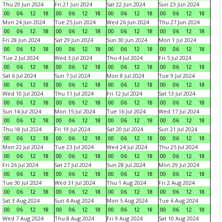
Thu 20 Jun 2024
Fri 21 Jun 2024
Sat 22 Jun 2024
Sun 23 Jun 2024
00
06
12
18
00
06
12
18
00
06
12
18
00
06
12
18
Mon 24 Jun 2024
Tue 25 Jun 2024
Wed 26 Jun 2024
Thu 27 Jun 2024
00
06
12
18
00
06
12
18
00
06
12
18
00
06
12
18
Fri 28 Jun 2024
Sat 29 Jun 2024
Sun 30 Jun 2024
Mon 1 Jul 2024
00
06
12
18
00
06
12
18
00
06
12
18
00
06
12
18
Tue 2 Jul 2024
Wed 3 Jul 2024
Thu 4 Jul 2024
Fri 5 Jul 2024
00
06
12
18
00
06
12
18
00
06
12
18
00
06
12
18
Sat 6 Jul 2024
Sun 7 Jul 2024
Mon 8 Jul 2024
Tue 9 Jul 2024
00
06
12
18
00
06
12
18
00
06
12
18
00
06
12
18
Wed 10 Jul 2024
Thu 11 Jul 2024
Fri 12 Jul 2024
Sat 13 Jul 2024
00
06
12
18
00
06
12
18
00
06
12
18
00
06
12
18
Sun 14 Jul 2024
Mon 15 Jul 2024
Tue 16 Jul 2024
Wed 17 Jul 2024
00
06
12
18
00
06
12
18
00
06
12
18
00
06
12
18
Thu 18 Jul 2024
Fri 19 Jul 2024
Sat 20 Jul 2024
Sun 21 Jul 2024
00
06
12
18
00
06
12
18
00
06
12
18
00
06
12
18
Mon 22 Jul 2024
Tue 23 Jul 2024
Wed 24 Jul 2024
Thu 25 Jul 2024
00
06
12
18
00
06
12
18
00
06
12
18
00
06
12
18
Fri 26 Jul 2024
Sat 27 Jul 2024
Sun 28 Jul 2024
Mon 29 Jul 2024
00
06
12
18
00
06
12
18
00
06
12
18
00
06
12
18
Tue 30 Jul 2024
Wed 31 Jul 2024
Thu 1 Aug 2024
Fri 2 Aug 2024
00
06
12
18
00
06
12
18
00
06
12
18
00
06
12
18
Sat 3 Aug 2024
Sun 4 Aug 2024
Mon 5 Aug 2024
Tue 6 Aug 2024
00
06
12
18
00
06
12
18
00
06
12
18
00
06
12
18
Wed 7 Aug 2024
Thu 8 Aug 2024
Fri 9 Aug 2024
Sat 10 Aug 2024