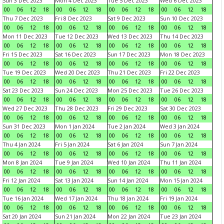
Sun 3 Dec 2023
Mon 4 Dec 2023
Tue 5 Dec 2023
Wed 6 Dec 2023
00
06
12
18
00
06
12
18
00
06
12
18
00
06
12
18
Thu 7 Dec 2023
Fri 8 Dec 2023
Sat 9 Dec 2023
Sun 10 Dec 2023
00
06
12
18
00
06
12
18
00
06
12
18
00
06
12
18
Mon 11 Dec 2023
Tue 12 Dec 2023
Wed 13 Dec 2023
Thu 14 Dec 2023
00
06
12
18
00
06
12
18
00
06
12
18
00
06
12
18
Fri 15 Dec 2023
Sat 16 Dec 2023
Sun 17 Dec 2023
Mon 18 Dec 2023
00
06
12
18
00
06
12
18
00
06
12
18
00
06
12
18
Tue 19 Dec 2023
Wed 20 Dec 2023
Thu 21 Dec 2023
Fri 22 Dec 2023
00
06
12
18
00
06
12
18
00
06
12
18
00
06
12
18
Sat 23 Dec 2023
Sun 24 Dec 2023
Mon 25 Dec 2023
Tue 26 Dec 2023
00
06
12
18
00
06
12
18
00
06
12
18
00
06
12
18
Wed 27 Dec 2023
Thu 28 Dec 2023
Fri 29 Dec 2023
Sat 30 Dec 2023
00
06
12
18
00
06
12
18
00
06
12
18
00
06
12
18
Sun 31 Dec 2023
Mon 1 Jan 2024
Tue 2 Jan 2024
Wed 3 Jan 2024
00
06
12
18
00
06
12
18
00
06
12
18
00
06
12
18
Thu 4 Jan 2024
Fri 5 Jan 2024
Sat 6 Jan 2024
Sun 7 Jan 2024
00
06
12
18
00
06
12
18
00
06
12
18
00
06
12
18
Mon 8 Jan 2024
Tue 9 Jan 2024
Wed 10 Jan 2024
Thu 11 Jan 2024
00
06
12
18
00
06
12
18
00
06
12
18
00
06
12
18
Fri 12 Jan 2024
Sat 13 Jan 2024
Sun 14 Jan 2024
Mon 15 Jan 2024
00
06
12
18
00
06
12
18
00
06
12
18
00
06
12
18
Tue 16 Jan 2024
Wed 17 Jan 2024
Thu 18 Jan 2024
Fri 19 Jan 2024
00
06
12
18
00
06
12
18
00
06
12
18
00
06
12
18
Sat 20 Jan 2024
Sun 21 Jan 2024
Mon 22 Jan 2024
Tue 23 Jan 2024