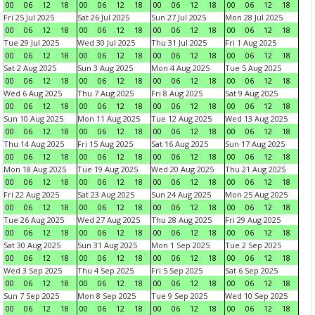
00
06
12
18
00
06
12
18
00
06
12
18
00
06
12
18
Fri 25 Jul 2025
Sat 26 Jul 2025
Sun 27 Jul 2025
Mon 28 Jul 2025
00
06
12
18
00
06
12
18
00
06
12
18
00
06
12
18
Tue 29 Jul 2025
Wed 30 Jul 2025
Thu 31 Jul 2025
Fri 1 Aug 2025
00
06
12
18
00
06
12
18
00
06
12
18
00
06
12
18
Sat 2 Aug 2025
Sun 3 Aug 2025
Mon 4 Aug 2025
Tue 5 Aug 2025
00
06
12
18
00
06
12
18
00
06
12
18
00
06
12
18
Wed 6 Aug 2025
Thu 7 Aug 2025
Fri 8 Aug 2025
Sat 9 Aug 2025
00
06
12
18
00
06
12
18
00
06
12
18
00
06
12
18
Sun 10 Aug 2025
Mon 11 Aug 2025
Tue 12 Aug 2025
Wed 13 Aug 2025
00
06
12
18
00
06
12
18
00
06
12
18
00
06
12
18
Thu 14 Aug 2025
Fri 15 Aug 2025
Sat 16 Aug 2025
Sun 17 Aug 2025
00
06
12
18
00
06
12
18
00
06
12
18
00
06
12
18
Mon 18 Aug 2025
Tue 19 Aug 2025
Wed 20 Aug 2025
Thu 21 Aug 2025
00
06
12
18
00
06
12
18
00
06
12
18
00
06
12
18
Fri 22 Aug 2025
Sat 23 Aug 2025
Sun 24 Aug 2025
Mon 25 Aug 2025
00
06
12
18
00
06
12
18
00
06
12
18
00
06
12
18
Tue 26 Aug 2025
Wed 27 Aug 2025
Thu 28 Aug 2025
Fri 29 Aug 2025
00
06
12
18
00
06
12
18
00
06
12
18
00
06
12
18
Sat 30 Aug 2025
Sun 31 Aug 2025
Mon 1 Sep 2025
Tue 2 Sep 2025
00
06
12
18
00
06
12
18
00
06
12
18
00
06
12
18
Wed 3 Sep 2025
Thu 4 Sep 2025
Fri 5 Sep 2025
Sat 6 Sep 2025
00
06
12
18
00
06
12
18
00
06
12
18
00
06
12
18
Sun 7 Sep 2025
Mon 8 Sep 2025
Tue 9 Sep 2025
Wed 10 Sep 2025
00
06
12
18
00
06
12
18
00
06
12
18
00
06
12
18