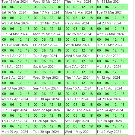
Tue 12 Mar 2024
Wed 13 Mar 2024
Thu 14 Mar 2024
Fri 15 Mar 2024
00
06
12
18
00
06
12
18
00
06
12
18
00
06
12
18
Sat 16 Mar 2024
Sun 17 Mar 2024
Mon 18 Mar 2024
Tue 19 Mar 2024
00
06
12
18
00
06
12
18
00
06
12
18
00
06
12
18
Wed 20 Mar 2024
Thu 21 Mar 2024
Fri 22 Mar 2024
Sat 23 Mar 2024
00
06
12
18
00
06
12
18
00
06
12
18
00
06
12
18
Sun 24 Mar 2024
Mon 25 Mar 2024
Tue 26 Mar 2024
Wed 27 Mar 2024
00
06
12
18
00
06
12
18
00
06
12
18
00
06
12
18
Thu 28 Mar 2024
Fri 29 Mar 2024
Sat 30 Mar 2024
Sun 31 Mar 2024
00
06
12
18
00
06
12
18
00
06
12
18
00
06
12
18
Mon 1 Apr 2024
Tue 2 Apr 2024
Wed 3 Apr 2024
Thu 4 Apr 2024
00
06
12
18
00
06
12
18
00
06
12
18
00
06
12
18
Fri 5 Apr 2024
Sat 6 Apr 2024
Sun 7 Apr 2024
Mon 8 Apr 2024
00
06
12
18
00
06
12
18
00
06
12
18
00
06
12
18
Tue 9 Apr 2024
Wed 10 Apr 2024
Thu 11 Apr 2024
Fri 12 Apr 2024
00
06
12
18
00
06
12
18
00
06
12
18
00
06
12
18
Sat 13 Apr 2024
Sun 14 Apr 2024
Mon 15 Apr 2024
Tue 16 Apr 2024
00
06
12
18
00
06
12
18
00
06
12
18
00
06
12
18
Wed 17 Apr 2024
Thu 18 Apr 2024
Fri 19 Apr 2024
Sat 20 Apr 2024
00
06
12
18
00
06
12
18
00
06
12
18
00
06
12
18
Sun 21 Apr 2024
Mon 22 Apr 2024
Tue 23 Apr 2024
Wed 24 Apr 2024
00
06
12
18
00
06
12
18
00
06
12
18
00
06
12
18
Thu 25 Apr 2024
Fri 26 Apr 2024
Sat 27 Apr 2024
Sun 28 Apr 2024
00
06
12
18
00
06
12
18
00
06
12
18
00
06
12
18
Mon 29 Apr 2024
Tue 30 Apr 2024
Wed 1 May 2024
Thu 2 May 2024