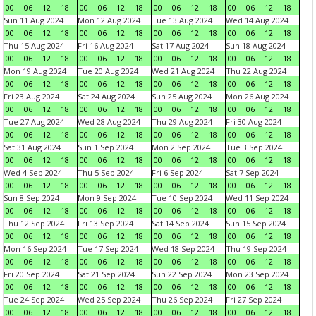
00
06
12
18
00
06
12
18
00
06
12
18
00
06
12
18
Sun 11 Aug 2024
Mon 12 Aug 2024
Tue 13 Aug 2024
Wed 14 Aug 2024
00
06
12
18
00
06
12
18
00
06
12
18
00
06
12
18
Thu 15 Aug 2024
Fri 16 Aug 2024
Sat 17 Aug 2024
Sun 18 Aug 2024
00
06
12
18
00
06
12
18
00
06
12
18
00
06
12
18
Mon 19 Aug 2024
Tue 20 Aug 2024
Wed 21 Aug 2024
Thu 22 Aug 2024
00
06
12
18
00
06
12
18
00
06
12
18
00
06
12
18
Fri 23 Aug 2024
Sat 24 Aug 2024
Sun 25 Aug 2024
Mon 26 Aug 2024
00
06
12
18
00
06
12
18
00
06
12
18
00
06
12
18
Tue 27 Aug 2024
Wed 28 Aug 2024
Thu 29 Aug 2024
Fri 30 Aug 2024
00
06
12
18
00
06
12
18
00
06
12
18
00
06
12
18
Sat 31 Aug 2024
Sun 1 Sep 2024
Mon 2 Sep 2024
Tue 3 Sep 2024
00
06
12
18
00
06
12
18
00
06
12
18
00
06
12
18
Wed 4 Sep 2024
Thu 5 Sep 2024
Fri 6 Sep 2024
Sat 7 Sep 2024
00
06
12
18
00
06
12
18
00
06
12
18
00
06
12
18
Sun 8 Sep 2024
Mon 9 Sep 2024
Tue 10 Sep 2024
Wed 11 Sep 2024
00
06
12
18
00
06
12
18
00
06
12
18
00
06
12
18
Thu 12 Sep 2024
Fri 13 Sep 2024
Sat 14 Sep 2024
Sun 15 Sep 2024
00
06
12
18
00
06
12
18
00
06
12
18
00
06
12
18
Mon 16 Sep 2024
Tue 17 Sep 2024
Wed 18 Sep 2024
Thu 19 Sep 2024
00
06
12
18
00
06
12
18
00
06
12
18
00
06
12
18
Fri 20 Sep 2024
Sat 21 Sep 2024
Sun 22 Sep 2024
Mon 23 Sep 2024
00
06
12
18
00
06
12
18
00
06
12
18
00
06
12
18
Tue 24 Sep 2024
Wed 25 Sep 2024
Thu 26 Sep 2024
Fri 27 Sep 2024
00
06
12
18
00
06
12
18
00
06
12
18
00
06
12
18