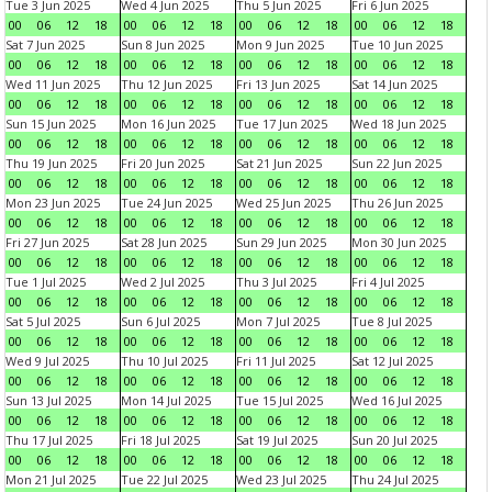
Tue 3 Jun 2025
Wed 4 Jun 2025
Thu 5 Jun 2025
Fri 6 Jun 2025
00
06
12
18
00
06
12
18
00
06
12
18
00
06
12
18
Sat 7 Jun 2025
Sun 8 Jun 2025
Mon 9 Jun 2025
Tue 10 Jun 2025
00
06
12
18
00
06
12
18
00
06
12
18
00
06
12
18
Wed 11 Jun 2025
Thu 12 Jun 2025
Fri 13 Jun 2025
Sat 14 Jun 2025
00
06
12
18
00
06
12
18
00
06
12
18
00
06
12
18
Sun 15 Jun 2025
Mon 16 Jun 2025
Tue 17 Jun 2025
Wed 18 Jun 2025
00
06
12
18
00
06
12
18
00
06
12
18
00
06
12
18
Thu 19 Jun 2025
Fri 20 Jun 2025
Sat 21 Jun 2025
Sun 22 Jun 2025
00
06
12
18
00
06
12
18
00
06
12
18
00
06
12
18
Mon 23 Jun 2025
Tue 24 Jun 2025
Wed 25 Jun 2025
Thu 26 Jun 2025
00
06
12
18
00
06
12
18
00
06
12
18
00
06
12
18
Fri 27 Jun 2025
Sat 28 Jun 2025
Sun 29 Jun 2025
Mon 30 Jun 2025
00
06
12
18
00
06
12
18
00
06
12
18
00
06
12
18
Tue 1 Jul 2025
Wed 2 Jul 2025
Thu 3 Jul 2025
Fri 4 Jul 2025
00
06
12
18
00
06
12
18
00
06
12
18
00
06
12
18
Sat 5 Jul 2025
Sun 6 Jul 2025
Mon 7 Jul 2025
Tue 8 Jul 2025
00
06
12
18
00
06
12
18
00
06
12
18
00
06
12
18
Wed 9 Jul 2025
Thu 10 Jul 2025
Fri 11 Jul 2025
Sat 12 Jul 2025
00
06
12
18
00
06
12
18
00
06
12
18
00
06
12
18
Sun 13 Jul 2025
Mon 14 Jul 2025
Tue 15 Jul 2025
Wed 16 Jul 2025
00
06
12
18
00
06
12
18
00
06
12
18
00
06
12
18
Thu 17 Jul 2025
Fri 18 Jul 2025
Sat 19 Jul 2025
Sun 20 Jul 2025
00
06
12
18
00
06
12
18
00
06
12
18
00
06
12
18
Mon 21 Jul 2025
Tue 22 Jul 2025
Wed 23 Jul 2025
Thu 24 Jul 2025