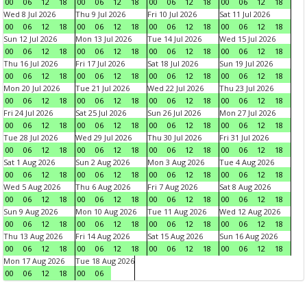
00
06
12
18
00
06
12
18
00
06
12
18
00
06
12
18
Wed 8 Jul 2026
Thu 9 Jul 2026
Fri 10 Jul 2026
Sat 11 Jul 2026
00
06
12
18
00
06
12
18
00
06
12
18
00
06
12
18
Sun 12 Jul 2026
Mon 13 Jul 2026
Tue 14 Jul 2026
Wed 15 Jul 2026
00
06
12
18
00
06
12
18
00
06
12
18
00
06
12
18
Thu 16 Jul 2026
Fri 17 Jul 2026
Sat 18 Jul 2026
Sun 19 Jul 2026
00
06
12
18
00
06
12
18
00
06
12
18
00
06
12
18
Mon 20 Jul 2026
Tue 21 Jul 2026
Wed 22 Jul 2026
Thu 23 Jul 2026
00
06
12
18
00
06
12
18
00
06
12
18
00
06
12
18
Fri 24 Jul 2026
Sat 25 Jul 2026
Sun 26 Jul 2026
Mon 27 Jul 2026
00
06
12
18
00
06
12
18
00
06
12
18
00
06
12
18
Tue 28 Jul 2026
Wed 29 Jul 2026
Thu 30 Jul 2026
Fri 31 Jul 2026
00
06
12
18
00
06
12
18
00
06
12
18
00
06
12
18
Sat 1 Aug 2026
Sun 2 Aug 2026
Mon 3 Aug 2026
Tue 4 Aug 2026
00
06
12
18
00
06
12
18
00
06
12
18
00
06
12
18
Wed 5 Aug 2026
Thu 6 Aug 2026
Fri 7 Aug 2026
Sat 8 Aug 2026
00
06
12
18
00
06
12
18
00
06
12
18
00
06
12
18
Sun 9 Aug 2026
Mon 10 Aug 2026
Tue 11 Aug 2026
Wed 12 Aug 2026
00
06
12
18
00
06
12
18
00
06
12
18
00
06
12
18
Thu 13 Aug 2026
Fri 14 Aug 2026
Sat 15 Aug 2026
Sun 16 Aug 2026
00
06
12
18
00
06
12
18
00
06
12
18
00
06
12
18
Mon 17 Aug 2026
Tue 18 Aug 2026
00
06
12
18
00
06