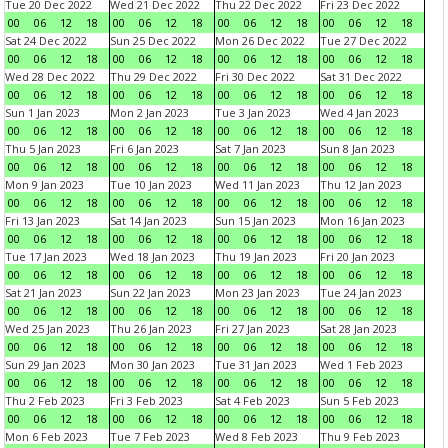
Tue 20 Dec 2022
Wed 21 Dec 2022
Thu 22 Dec 2022
Fri 23 Dec 2022
00
06
12
18
00
06
12
18
00
06
12
18
00
06
12
18
Sat 24 Dec 2022
Sun 25 Dec 2022
Mon 26 Dec 2022
Tue 27 Dec 2022
00
06
12
18
00
06
12
18
00
06
12
18
00
06
12
18
Wed 28 Dec 2022
Thu 29 Dec 2022
Fri 30 Dec 2022
Sat 31 Dec 2022
00
06
12
18
00
06
12
18
00
06
12
18
00
06
12
18
Sun 1 Jan 2023
Mon 2 Jan 2023
Tue 3 Jan 2023
Wed 4 Jan 2023
00
06
12
18
00
06
12
18
00
06
12
18
00
06
12
18
Thu 5 Jan 2023
Fri 6 Jan 2023
Sat 7 Jan 2023
Sun 8 Jan 2023
00
06
12
18
00
06
12
18
00
06
12
18
00
06
12
18
Mon 9 Jan 2023
Tue 10 Jan 2023
Wed 11 Jan 2023
Thu 12 Jan 2023
00
06
12
18
00
06
12
18
00
06
12
18
00
06
12
18
Fri 13 Jan 2023
Sat 14 Jan 2023
Sun 15 Jan 2023
Mon 16 Jan 2023
00
06
12
18
00
06
12
18
00
06
12
18
00
06
12
18
Tue 17 Jan 2023
Wed 18 Jan 2023
Thu 19 Jan 2023
Fri 20 Jan 2023
00
06
12
18
00
06
12
18
00
06
12
18
00
06
12
18
Sat 21 Jan 2023
Sun 22 Jan 2023
Mon 23 Jan 2023
Tue 24 Jan 2023
00
06
12
18
00
06
12
18
00
06
12
18
00
06
12
18
Wed 25 Jan 2023
Thu 26 Jan 2023
Fri 27 Jan 2023
Sat 28 Jan 2023
00
06
12
18
00
06
12
18
00
06
12
18
00
06
12
18
Sun 29 Jan 2023
Mon 30 Jan 2023
Tue 31 Jan 2023
Wed 1 Feb 2023
00
06
12
18
00
06
12
18
00
06
12
18
00
06
12
18
Thu 2 Feb 2023
Fri 3 Feb 2023
Sat 4 Feb 2023
Sun 5 Feb 2023
00
06
12
18
00
06
12
18
00
06
12
18
00
06
12
18
Mon 6 Feb 2023
Tue 7 Feb 2023
Wed 8 Feb 2023
Thu 9 Feb 2023