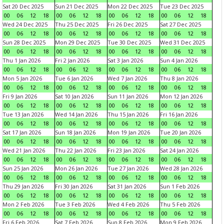
Sat 20 Dec 2025
Sun 21 Dec 2025
Mon 22 Dec 2025
Tue 23 Dec 2025
00
06
12
18
00
06
12
18
00
06
12
18
00
06
12
18
Wed 24 Dec 2025
Thu 25 Dec 2025
Fri 26 Dec 2025
Sat 27 Dec 2025
00
06
12
18
00
06
12
18
00
06
12
18
00
06
12
18
Sun 28 Dec 2025
Mon 29 Dec 2025
Tue 30 Dec 2025
Wed 31 Dec 2025
00
06
12
18
00
06
12
18
00
06
12
18
00
06
12
18
Thu 1 Jan 2026
Fri 2 Jan 2026
Sat 3 Jan 2026
Sun 4 Jan 2026
00
06
12
18
00
06
12
18
00
06
12
18
00
06
12
18
Mon 5 Jan 2026
Tue 6 Jan 2026
Wed 7 Jan 2026
Thu 8 Jan 2026
00
06
12
18
00
06
12
18
00
06
12
18
00
06
12
18
Fri 9 Jan 2026
Sat 10 Jan 2026
Sun 11 Jan 2026
Mon 12 Jan 2026
00
06
12
18
00
06
12
18
00
06
12
18
00
06
12
18
Tue 13 Jan 2026
Wed 14 Jan 2026
Thu 15 Jan 2026
Fri 16 Jan 2026
00
06
12
18
00
06
12
18
00
06
12
18
00
06
12
18
Sat 17 Jan 2026
Sun 18 Jan 2026
Mon 19 Jan 2026
Tue 20 Jan 2026
00
06
12
18
00
06
12
18
00
06
12
18
00
06
12
18
Wed 21 Jan 2026
Thu 22 Jan 2026
Fri 23 Jan 2026
Sat 24 Jan 2026
00
06
12
18
00
06
12
18
00
06
12
18
00
06
12
18
Sun 25 Jan 2026
Mon 26 Jan 2026
Tue 27 Jan 2026
Wed 28 Jan 2026
00
06
12
18
00
06
12
18
00
06
12
18
00
06
12
18
Thu 29 Jan 2026
Fri 30 Jan 2026
Sat 31 Jan 2026
Sun 1 Feb 2026
00
06
12
18
00
06
12
18
00
06
12
18
00
06
12
18
Mon 2 Feb 2026
Tue 3 Feb 2026
Wed 4 Feb 2026
Thu 5 Feb 2026
00
06
12
18
00
06
12
18
00
06
12
18
00
06
12
18
Fri 6 Feb 2026
Sat 7 Feb 2026
Sun 8 Feb 2026
Mon 9 Feb 2026