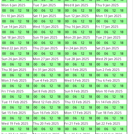
Mon 6 Jan 2025
Tue 7 Jan 2025
Wed 8 Jan 2025
Thu 9 Jan 2025
00
06
12
18
00
06
12
18
00
06
12
18
00
06
12
18
Fri 10 Jan 2025
Sat 11 Jan 2025
Sun 12 Jan 2025
Mon 13 Jan 2025
00
06
12
18
00
06
12
18
00
06
12
18
00
06
12
18
Tue 14 Jan 2025
Wed 15 Jan 2025
Thu 16 Jan 2025
Fri 17 Jan 2025
00
06
12
18
00
06
12
18
00
06
12
18
00
06
12
18
Sat 18 Jan 2025
Sun 19 Jan 2025
Mon 20 Jan 2025
Tue 21 Jan 2025
00
06
12
18
00
06
12
18
00
06
12
18
00
06
12
18
Wed 22 Jan 2025
Thu 23 Jan 2025
Fri 24 Jan 2025
Sat 25 Jan 2025
00
06
12
18
00
06
12
18
00
06
12
18
00
06
12
18
Sun 26 Jan 2025
Mon 27 Jan 2025
Tue 28 Jan 2025
Wed 29 Jan 2025
00
06
12
18
00
06
12
18
00
06
12
18
00
06
12
18
Thu 30 Jan 2025
Fri 31 Jan 2025
Sat 1 Feb 2025
Sun 2 Feb 2025
00
06
12
18
00
06
12
18
00
06
12
18
00
06
12
18
Mon 3 Feb 2025
Tue 4 Feb 2025
Wed 5 Feb 2025
Thu 6 Feb 2025
00
06
12
18
00
06
12
18
00
06
12
18
00
06
12
18
Fri 7 Feb 2025
Sat 8 Feb 2025
Sun 9 Feb 2025
Mon 10 Feb 2025
00
06
12
18
00
06
12
18
00
06
12
18
00
06
12
18
Tue 11 Feb 2025
Wed 12 Feb 2025
Thu 13 Feb 2025
Fri 14 Feb 2025
00
06
12
18
00
06
12
18
00
06
12
18
00
06
12
18
Sat 15 Feb 2025
Sun 16 Feb 2025
Mon 17 Feb 2025
Tue 18 Feb 2025
00
06
12
18
00
06
12
18
00
06
12
18
00
06
12
18
Wed 19 Feb 2025
Thu 20 Feb 2025
Fri 21 Feb 2025
Sat 22 Feb 2025
00
06
12
18
00
06
12
18
00
06
12
18
00
06
12
18