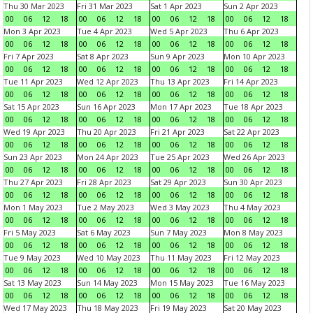
Thu 30 Mar 2023
Fri 31 Mar 2023
Sat 1 Apr 2023
Sun 2 Apr 2023
00
06
12
18
00
06
12
18
00
06
12
18
00
06
12
18
Mon 3 Apr 2023
Tue 4 Apr 2023
Wed 5 Apr 2023
Thu 6 Apr 2023
00
06
12
18
00
06
12
18
00
06
12
18
00
06
12
18
Fri 7 Apr 2023
Sat 8 Apr 2023
Sun 9 Apr 2023
Mon 10 Apr 2023
00
06
12
18
00
06
12
18
00
06
12
18
00
06
12
18
Tue 11 Apr 2023
Wed 12 Apr 2023
Thu 13 Apr 2023
Fri 14 Apr 2023
00
06
12
18
00
06
12
18
00
06
12
18
00
06
12
18
Sat 15 Apr 2023
Sun 16 Apr 2023
Mon 17 Apr 2023
Tue 18 Apr 2023
00
06
12
18
00
06
12
18
00
06
12
18
00
06
12
18
Wed 19 Apr 2023
Thu 20 Apr 2023
Fri 21 Apr 2023
Sat 22 Apr 2023
00
06
12
18
00
06
12
18
00
06
12
18
00
06
12
18
Sun 23 Apr 2023
Mon 24 Apr 2023
Tue 25 Apr 2023
Wed 26 Apr 2023
00
06
12
18
00
06
12
18
00
06
12
18
00
06
12
18
Thu 27 Apr 2023
Fri 28 Apr 2023
Sat 29 Apr 2023
Sun 30 Apr 2023
00
06
12
18
00
06
12
18
00
06
12
18
00
06
12
18
Mon 1 May 2023
Tue 2 May 2023
Wed 3 May 2023
Thu 4 May 2023
00
06
12
18
00
06
12
18
00
06
12
18
00
06
12
18
Fri 5 May 2023
Sat 6 May 2023
Sun 7 May 2023
Mon 8 May 2023
00
06
12
18
00
06
12
18
00
06
12
18
00
06
12
18
Tue 9 May 2023
Wed 10 May 2023
Thu 11 May 2023
Fri 12 May 2023
00
06
12
18
00
06
12
18
00
06
12
18
00
06
12
18
Sat 13 May 2023
Sun 14 May 2023
Mon 15 May 2023
Tue 16 May 2023
00
06
12
18
00
06
12
18
00
06
12
18
00
06
12
18
Wed 17 May 2023
Thu 18 May 2023
Fri 19 May 2023
Sat 20 May 2023