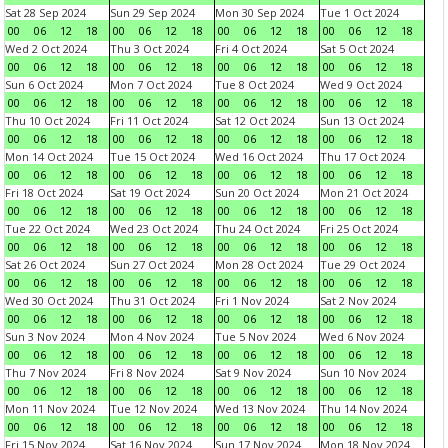
Sat 28 Sep 2024
Sun 29 Sep 2024
Mon 30 Sep 2024
Tue 1 Oct 2024
00
06
12
18
00
06
12
18
00
06
12
18
00
06
12
18
Wed 2 Oct 2024
Thu 3 Oct 2024
Fri 4 Oct 2024
Sat 5 Oct 2024
00
06
12
18
00
06
12
18
00
06
12
18
00
06
12
18
Sun 6 Oct 2024
Mon 7 Oct 2024
Tue 8 Oct 2024
Wed 9 Oct 2024
00
06
12
18
00
06
12
18
00
06
12
18
00
06
12
18
Thu 10 Oct 2024
Fri 11 Oct 2024
Sat 12 Oct 2024
Sun 13 Oct 2024
00
06
12
18
00
06
12
18
00
06
12
18
00
06
12
18
Mon 14 Oct 2024
Tue 15 Oct 2024
Wed 16 Oct 2024
Thu 17 Oct 2024
00
06
12
18
00
06
12
18
00
06
12
18
00
06
12
18
Fri 18 Oct 2024
Sat 19 Oct 2024
Sun 20 Oct 2024
Mon 21 Oct 2024
00
06
12
18
00
06
12
18
00
06
12
18
00
06
12
18
Tue 22 Oct 2024
Wed 23 Oct 2024
Thu 24 Oct 2024
Fri 25 Oct 2024
00
06
12
18
00
06
12
18
00
06
12
18
00
06
12
18
Sat 26 Oct 2024
Sun 27 Oct 2024
Mon 28 Oct 2024
Tue 29 Oct 2024
00
06
12
18
00
06
12
18
00
06
12
18
00
06
12
18
Wed 30 Oct 2024
Thu 31 Oct 2024
Fri 1 Nov 2024
Sat 2 Nov 2024
00
06
12
18
00
06
12
18
00
06
12
18
00
06
12
18
Sun 3 Nov 2024
Mon 4 Nov 2024
Tue 5 Nov 2024
Wed 6 Nov 2024
00
06
12
18
00
06
12
18
00
06
12
18
00
06
12
18
Thu 7 Nov 2024
Fri 8 Nov 2024
Sat 9 Nov 2024
Sun 10 Nov 2024
00
06
12
18
00
06
12
18
00
06
12
18
00
06
12
18
Mon 11 Nov 2024
Tue 12 Nov 2024
Wed 13 Nov 2024
Thu 14 Nov 2024
00
06
12
18
00
06
12
18
00
06
12
18
00
06
12
18
Fri 15 Nov 2024
Sat 16 Nov 2024
Sun 17 Nov 2024
Mon 18 Nov 2024