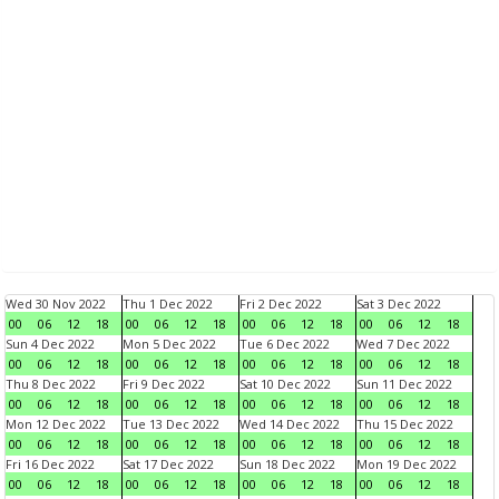
Wed 30 Nov 2022
Thu 1 Dec 2022
Fri 2 Dec 2022
Sat 3 Dec 2022
00
06
12
18
00
06
12
18
00
06
12
18
00
06
12
18
Sun 4 Dec 2022
Mon 5 Dec 2022
Tue 6 Dec 2022
Wed 7 Dec 2022
00
06
12
18
00
06
12
18
00
06
12
18
00
06
12
18
Thu 8 Dec 2022
Fri 9 Dec 2022
Sat 10 Dec 2022
Sun 11 Dec 2022
00
06
12
18
00
06
12
18
00
06
12
18
00
06
12
18
Mon 12 Dec 2022
Tue 13 Dec 2022
Wed 14 Dec 2022
Thu 15 Dec 2022
00
06
12
18
00
06
12
18
00
06
12
18
00
06
12
18
Fri 16 Dec 2022
Sat 17 Dec 2022
Sun 18 Dec 2022
Mon 19 Dec 2022
00
06
12
18
00
06
12
18
00
06
12
18
00
06
12
18