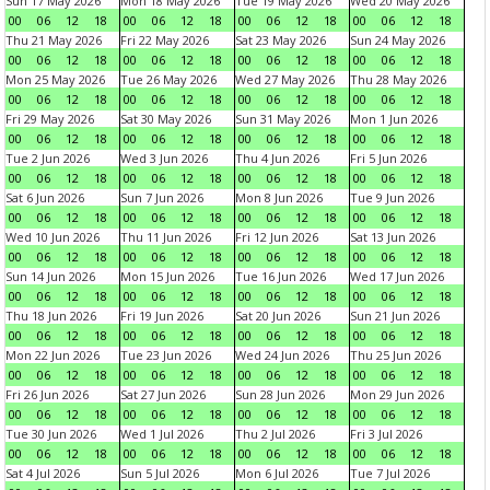
Sun 17 May 2026
Mon 18 May 2026
Tue 19 May 2026
Wed 20 May 2026
00
06
12
18
00
06
12
18
00
06
12
18
00
06
12
18
Thu 21 May 2026
Fri 22 May 2026
Sat 23 May 2026
Sun 24 May 2026
00
06
12
18
00
06
12
18
00
06
12
18
00
06
12
18
Mon 25 May 2026
Tue 26 May 2026
Wed 27 May 2026
Thu 28 May 2026
00
06
12
18
00
06
12
18
00
06
12
18
00
06
12
18
Fri 29 May 2026
Sat 30 May 2026
Sun 31 May 2026
Mon 1 Jun 2026
00
06
12
18
00
06
12
18
00
06
12
18
00
06
12
18
Tue 2 Jun 2026
Wed 3 Jun 2026
Thu 4 Jun 2026
Fri 5 Jun 2026
00
06
12
18
00
06
12
18
00
06
12
18
00
06
12
18
Sat 6 Jun 2026
Sun 7 Jun 2026
Mon 8 Jun 2026
Tue 9 Jun 2026
00
06
12
18
00
06
12
18
00
06
12
18
00
06
12
18
Wed 10 Jun 2026
Thu 11 Jun 2026
Fri 12 Jun 2026
Sat 13 Jun 2026
00
06
12
18
00
06
12
18
00
06
12
18
00
06
12
18
Sun 14 Jun 2026
Mon 15 Jun 2026
Tue 16 Jun 2026
Wed 17 Jun 2026
00
06
12
18
00
06
12
18
00
06
12
18
00
06
12
18
Thu 18 Jun 2026
Fri 19 Jun 2026
Sat 20 Jun 2026
Sun 21 Jun 2026
00
06
12
18
00
06
12
18
00
06
12
18
00
06
12
18
Mon 22 Jun 2026
Tue 23 Jun 2026
Wed 24 Jun 2026
Thu 25 Jun 2026
00
06
12
18
00
06
12
18
00
06
12
18
00
06
12
18
Fri 26 Jun 2026
Sat 27 Jun 2026
Sun 28 Jun 2026
Mon 29 Jun 2026
00
06
12
18
00
06
12
18
00
06
12
18
00
06
12
18
Tue 30 Jun 2026
Wed 1 Jul 2026
Thu 2 Jul 2026
Fri 3 Jul 2026
00
06
12
18
00
06
12
18
00
06
12
18
00
06
12
18
Sat 4 Jul 2026
Sun 5 Jul 2026
Mon 6 Jul 2026
Tue 7 Jul 2026