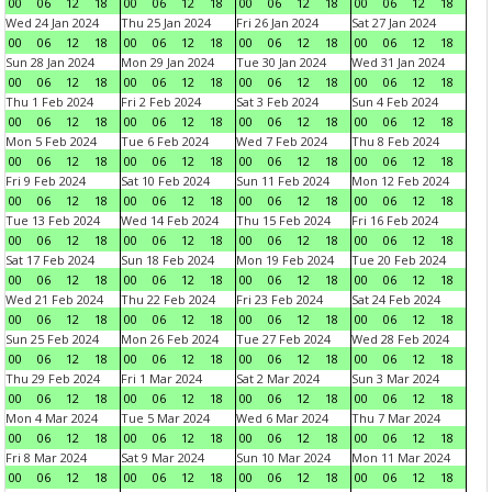
00
06
12
18
00
06
12
18
00
06
12
18
00
06
12
18
Wed 24 Jan 2024
Thu 25 Jan 2024
Fri 26 Jan 2024
Sat 27 Jan 2024
00
06
12
18
00
06
12
18
00
06
12
18
00
06
12
18
Sun 28 Jan 2024
Mon 29 Jan 2024
Tue 30 Jan 2024
Wed 31 Jan 2024
00
06
12
18
00
06
12
18
00
06
12
18
00
06
12
18
Thu 1 Feb 2024
Fri 2 Feb 2024
Sat 3 Feb 2024
Sun 4 Feb 2024
00
06
12
18
00
06
12
18
00
06
12
18
00
06
12
18
Mon 5 Feb 2024
Tue 6 Feb 2024
Wed 7 Feb 2024
Thu 8 Feb 2024
00
06
12
18
00
06
12
18
00
06
12
18
00
06
12
18
Fri 9 Feb 2024
Sat 10 Feb 2024
Sun 11 Feb 2024
Mon 12 Feb 2024
00
06
12
18
00
06
12
18
00
06
12
18
00
06
12
18
Tue 13 Feb 2024
Wed 14 Feb 2024
Thu 15 Feb 2024
Fri 16 Feb 2024
00
06
12
18
00
06
12
18
00
06
12
18
00
06
12
18
Sat 17 Feb 2024
Sun 18 Feb 2024
Mon 19 Feb 2024
Tue 20 Feb 2024
00
06
12
18
00
06
12
18
00
06
12
18
00
06
12
18
Wed 21 Feb 2024
Thu 22 Feb 2024
Fri 23 Feb 2024
Sat 24 Feb 2024
00
06
12
18
00
06
12
18
00
06
12
18
00
06
12
18
Sun 25 Feb 2024
Mon 26 Feb 2024
Tue 27 Feb 2024
Wed 28 Feb 2024
00
06
12
18
00
06
12
18
00
06
12
18
00
06
12
18
Thu 29 Feb 2024
Fri 1 Mar 2024
Sat 2 Mar 2024
Sun 3 Mar 2024
00
06
12
18
00
06
12
18
00
06
12
18
00
06
12
18
Mon 4 Mar 2024
Tue 5 Mar 2024
Wed 6 Mar 2024
Thu 7 Mar 2024
00
06
12
18
00
06
12
18
00
06
12
18
00
06
12
18
Fri 8 Mar 2024
Sat 9 Mar 2024
Sun 10 Mar 2024
Mon 11 Mar 2024
00
06
12
18
00
06
12
18
00
06
12
18
00
06
12
18