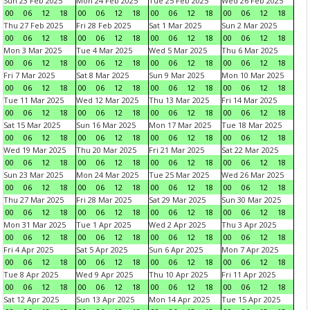
Sun 23 Feb 2025
Mon 24 Feb 2025
Tue 25 Feb 2025
Wed 26 Feb 2025
00
06
12
18
00
06
12
18
00
06
12
18
00
06
12
18
Thu 27 Feb 2025
Fri 28 Feb 2025
Sat 1 Mar 2025
Sun 2 Mar 2025
00
06
12
18
00
06
12
18
00
06
12
18
00
06
12
18
Mon 3 Mar 2025
Tue 4 Mar 2025
Wed 5 Mar 2025
Thu 6 Mar 2025
00
06
12
18
00
06
12
18
00
06
12
18
00
06
12
18
Fri 7 Mar 2025
Sat 8 Mar 2025
Sun 9 Mar 2025
Mon 10 Mar 2025
00
06
12
18
00
06
12
18
00
06
12
18
00
06
12
18
Tue 11 Mar 2025
Wed 12 Mar 2025
Thu 13 Mar 2025
Fri 14 Mar 2025
00
06
12
18
00
06
12
18
00
06
12
18
00
06
12
18
Sat 15 Mar 2025
Sun 16 Mar 2025
Mon 17 Mar 2025
Tue 18 Mar 2025
00
06
12
18
00
06
12
18
00
06
12
18
00
06
12
18
Wed 19 Mar 2025
Thu 20 Mar 2025
Fri 21 Mar 2025
Sat 22 Mar 2025
00
06
12
18
00
06
12
18
00
06
12
18
00
06
12
18
Sun 23 Mar 2025
Mon 24 Mar 2025
Tue 25 Mar 2025
Wed 26 Mar 2025
00
06
12
18
00
06
12
18
00
06
12
18
00
06
12
18
Thu 27 Mar 2025
Fri 28 Mar 2025
Sat 29 Mar 2025
Sun 30 Mar 2025
00
06
12
18
00
06
12
18
00
06
12
18
00
06
12
18
Mon 31 Mar 2025
Tue 1 Apr 2025
Wed 2 Apr 2025
Thu 3 Apr 2025
00
06
12
18
00
06
12
18
00
06
12
18
00
06
12
18
Fri 4 Apr 2025
Sat 5 Apr 2025
Sun 6 Apr 2025
Mon 7 Apr 2025
00
06
12
18
00
06
12
18
00
06
12
18
00
06
12
18
Tue 8 Apr 2025
Wed 9 Apr 2025
Thu 10 Apr 2025
Fri 11 Apr 2025
00
06
12
18
00
06
12
18
00
06
12
18
00
06
12
18
Sat 12 Apr 2025
Sun 13 Apr 2025
Mon 14 Apr 2025
Tue 15 Apr 2025