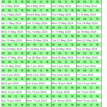
00
06
12
18
00
06
12
18
00
06
12
18
00
06
12
18
Fri 3 May 2024
Sat 4 May 2024
Sun 5 May 2024
Mon 6 May 2024
00
06
12
18
00
06
12
18
00
06
12
18
00
06
12
18
Tue 7 May 2024
Wed 8 May 2024
Thu 9 May 2024
Fri 10 May 2024
00
06
12
18
00
06
12
18
00
06
12
18
00
06
12
18
Sat 11 May 2024
Sun 12 May 2024
Mon 13 May 2024
Tue 14 May 2024
00
06
12
18
00
06
12
18
00
06
12
18
00
06
12
18
Wed 15 May 2024
Thu 16 May 2024
Fri 17 May 2024
Sat 18 May 2024
00
06
12
18
00
06
12
18
00
06
12
18
00
06
12
18
Sun 19 May 2024
Mon 20 May 2024
Tue 21 May 2024
Wed 22 May 2024
00
06
12
18
00
06
12
18
00
06
12
18
00
06
12
18
Thu 23 May 2024
Fri 24 May 2024
Sat 25 May 2024
Sun 26 May 2024
00
06
12
18
00
06
12
18
00
06
12
18
00
06
12
18
Mon 27 May 2024
Tue 28 May 2024
Wed 29 May 2024
Thu 30 May 2024
00
06
12
18
00
06
12
18
00
06
12
18
00
06
12
18
Fri 31 May 2024
Sat 1 Jun 2024
Sun 2 Jun 2024
Mon 3 Jun 2024
00
06
12
18
00
06
12
18
00
06
12
18
00
06
12
18
Tue 4 Jun 2024
Wed 5 Jun 2024
Thu 6 Jun 2024
Fri 7 Jun 2024
00
06
12
18
00
06
12
18
00
06
12
18
00
06
12
18
Sat 8 Jun 2024
Sun 9 Jun 2024
Mon 10 Jun 2024
Tue 11 Jun 2024
00
06
12
18
00
06
12
18
00
06
12
18
00
06
12
18
Wed 12 Jun 2024
Thu 13 Jun 2024
Fri 14 Jun 2024
Sat 15 Jun 2024
00
06
12
18
00
06
12
18
00
06
12
18
00
06
12
18
Sun 16 Jun 2024
Mon 17 Jun 2024
Tue 18 Jun 2024
Wed 19 Jun 2024
00
06
12
18
00
06
12
18
00
06
12
18
00
06
12
18