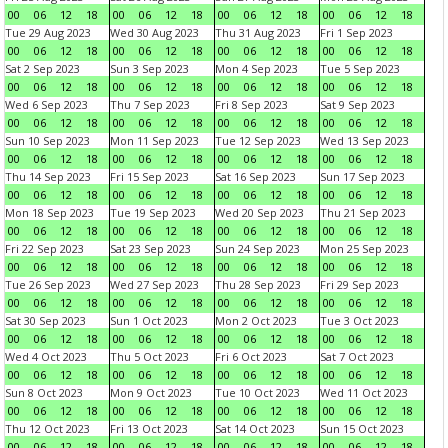
00
06
12
18
00
06
12
18
00
06
12
18
00
06
12
18
Tue 29 Aug 2023
Wed 30 Aug 2023
Thu 31 Aug 2023
Fri 1 Sep 2023
00
06
12
18
00
06
12
18
00
06
12
18
00
06
12
18
Sat 2 Sep 2023
Sun 3 Sep 2023
Mon 4 Sep 2023
Tue 5 Sep 2023
00
06
12
18
00
06
12
18
00
06
12
18
00
06
12
18
Wed 6 Sep 2023
Thu 7 Sep 2023
Fri 8 Sep 2023
Sat 9 Sep 2023
00
06
12
18
00
06
12
18
00
06
12
18
00
06
12
18
Sun 10 Sep 2023
Mon 11 Sep 2023
Tue 12 Sep 2023
Wed 13 Sep 2023
00
06
12
18
00
06
12
18
00
06
12
18
00
06
12
18
Thu 14 Sep 2023
Fri 15 Sep 2023
Sat 16 Sep 2023
Sun 17 Sep 2023
00
06
12
18
00
06
12
18
00
06
12
18
00
06
12
18
Mon 18 Sep 2023
Tue 19 Sep 2023
Wed 20 Sep 2023
Thu 21 Sep 2023
00
06
12
18
00
06
12
18
00
06
12
18
00
06
12
18
Fri 22 Sep 2023
Sat 23 Sep 2023
Sun 24 Sep 2023
Mon 25 Sep 2023
00
06
12
18
00
06
12
18
00
06
12
18
00
06
12
18
Tue 26 Sep 2023
Wed 27 Sep 2023
Thu 28 Sep 2023
Fri 29 Sep 2023
00
06
12
18
00
06
12
18
00
06
12
18
00
06
12
18
Sat 30 Sep 2023
Sun 1 Oct 2023
Mon 2 Oct 2023
Tue 3 Oct 2023
00
06
12
18
00
06
12
18
00
06
12
18
00
06
12
18
Wed 4 Oct 2023
Thu 5 Oct 2023
Fri 6 Oct 2023
Sat 7 Oct 2023
00
06
12
18
00
06
12
18
00
06
12
18
00
06
12
18
Sun 8 Oct 2023
Mon 9 Oct 2023
Tue 10 Oct 2023
Wed 11 Oct 2023
00
06
12
18
00
06
12
18
00
06
12
18
00
06
12
18
Thu 12 Oct 2023
Fri 13 Oct 2023
Sat 14 Oct 2023
Sun 15 Oct 2023
00
06
12
18
00
06
12
18
00
06
12
18
00
06
12
18