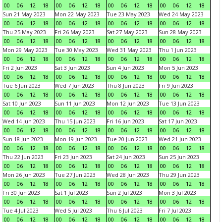
00
06
12
18
00
06
12
18
00
06
12
18
00
06
12
18
Sun 21 May 2023
Mon 22 May 2023
Tue 23 May 2023
Wed 24 May 2023
00
06
12
18
00
06
12
18
00
06
12
18
00
06
12
18
Thu 25 May 2023
Fri 26 May 2023
Sat 27 May 2023
Sun 28 May 2023
00
06
12
18
00
06
12
18
00
06
12
18
00
06
12
18
Mon 29 May 2023
Tue 30 May 2023
Wed 31 May 2023
Thu 1 Jun 2023
00
06
12
18
00
06
12
18
00
06
12
18
00
06
12
18
Fri 2 Jun 2023
Sat 3 Jun 2023
Sun 4 Jun 2023
Mon 5 Jun 2023
00
06
12
18
00
06
12
18
00
06
12
18
00
06
12
18
Tue 6 Jun 2023
Wed 7 Jun 2023
Thu 8 Jun 2023
Fri 9 Jun 2023
00
06
12
18
00
06
12
18
00
06
12
18
00
06
12
18
Sat 10 Jun 2023
Sun 11 Jun 2023
Mon 12 Jun 2023
Tue 13 Jun 2023
00
06
12
18
00
06
12
18
00
06
12
18
00
06
12
18
Wed 14 Jun 2023
Thu 15 Jun 2023
Fri 16 Jun 2023
Sat 17 Jun 2023
00
06
12
18
00
06
12
18
00
06
12
18
00
06
12
18
Sun 18 Jun 2023
Mon 19 Jun 2023
Tue 20 Jun 2023
Wed 21 Jun 2023
00
06
12
18
00
06
12
18
00
06
12
18
00
06
12
18
Thu 22 Jun 2023
Fri 23 Jun 2023
Sat 24 Jun 2023
Sun 25 Jun 2023
00
06
12
18
00
06
12
18
00
06
12
18
00
06
12
18
Mon 26 Jun 2023
Tue 27 Jun 2023
Wed 28 Jun 2023
Thu 29 Jun 2023
00
06
12
18
00
06
12
18
00
06
12
18
00
06
12
18
Fri 30 Jun 2023
Sat 1 Jul 2023
Sun 2 Jul 2023
Mon 3 Jul 2023
00
06
12
18
00
06
12
18
00
06
12
18
00
06
12
18
Tue 4 Jul 2023
Wed 5 Jul 2023
Thu 6 Jul 2023
Fri 7 Jul 2023
00
06
12
18
00
06
12
18
00
06
12
18
00
06
12
18