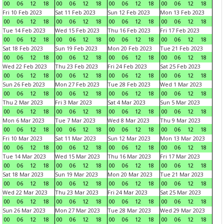
00
06
12
18
00
06
12
18
00
06
12
18
00
06
12
18
Fri 10 Feb 2023
Sat 11 Feb 2023
Sun 12 Feb 2023
Mon 13 Feb 2023
00
06
12
18
00
06
12
18
00
06
12
18
00
06
12
18
Tue 14 Feb 2023
Wed 15 Feb 2023
Thu 16 Feb 2023
Fri 17 Feb 2023
00
06
12
18
00
06
12
18
00
06
12
18
00
06
12
18
Sat 18 Feb 2023
Sun 19 Feb 2023
Mon 20 Feb 2023
Tue 21 Feb 2023
00
06
12
18
00
06
12
18
00
06
12
18
00
06
12
18
Wed 22 Feb 2023
Thu 23 Feb 2023
Fri 24 Feb 2023
Sat 25 Feb 2023
00
06
12
18
00
06
12
18
00
06
12
18
00
06
12
18
Sun 26 Feb 2023
Mon 27 Feb 2023
Tue 28 Feb 2023
Wed 1 Mar 2023
00
06
12
18
00
06
12
18
00
06
12
18
00
06
12
18
Thu 2 Mar 2023
Fri 3 Mar 2023
Sat 4 Mar 2023
Sun 5 Mar 2023
00
06
12
18
00
06
12
18
00
06
12
18
00
06
12
18
Mon 6 Mar 2023
Tue 7 Mar 2023
Wed 8 Mar 2023
Thu 9 Mar 2023
00
06
12
18
00
06
12
18
00
06
12
18
00
06
12
18
Fri 10 Mar 2023
Sat 11 Mar 2023
Sun 12 Mar 2023
Mon 13 Mar 2023
00
06
12
18
00
06
12
18
00
06
12
18
00
06
12
18
Tue 14 Mar 2023
Wed 15 Mar 2023
Thu 16 Mar 2023
Fri 17 Mar 2023
00
06
12
18
00
06
12
18
00
06
12
18
00
06
12
18
Sat 18 Mar 2023
Sun 19 Mar 2023
Mon 20 Mar 2023
Tue 21 Mar 2023
00
06
12
18
00
06
12
18
00
06
12
18
00
06
12
18
Wed 22 Mar 2023
Thu 23 Mar 2023
Fri 24 Mar 2023
Sat 25 Mar 2023
00
06
12
18
00
06
12
18
00
06
12
18
00
06
12
18
Sun 26 Mar 2023
Mon 27 Mar 2023
Tue 28 Mar 2023
Wed 29 Mar 2023
00
06
12
18
00
06
12
18
00
06
12
18
00
06
12
18