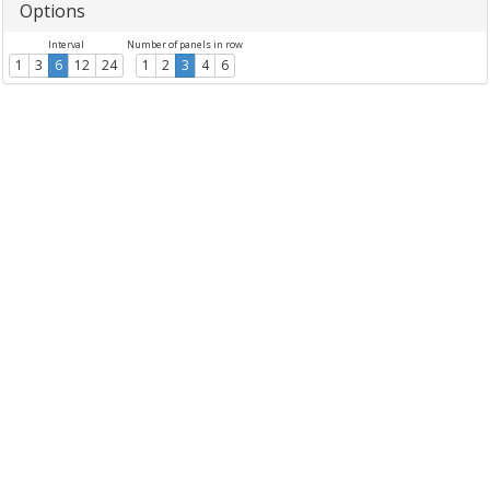
Options
Interval
Number of panels in row
1
3
6
12
24
1
2
3
4
6