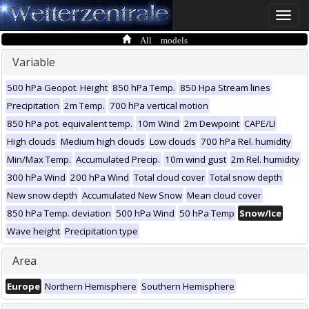
Toggle
naviga
All models
Variable
500 hPa Geopot. Height
850 hPa Temp.
850 Hpa Stream lines
Precipitation
2m Temp.
700 hPa vertical motion
850 hPa pot. equivalent temp.
10m Wind
2m Dewpoint
CAPE/LI
High clouds
Medium high clouds
Low clouds
700 hPa Rel. humidity
Min/Max Temp.
Accumulated Precip.
10m wind gust
2m Rel. humidity
300 hPa Wind
200 hPa Wind
Total cloud cover
Total snow depth
New snow depth
Accumulated New Snow
Mean cloud cover
850 hPa Temp. deviation
500 hPa Wind
50 hPa Temp
Snow/Ice
Wave height
Precipitation type
Area
Europe
Northern Hemisphere
Southern Hemisphere