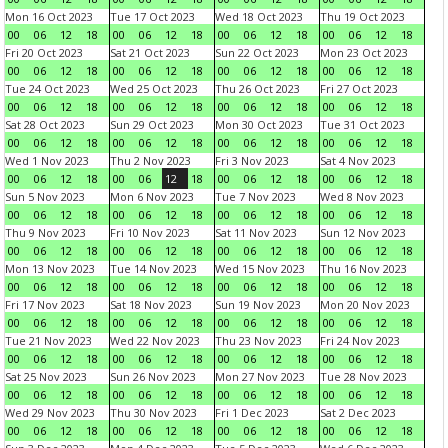
Mon 16 Oct 2023
Tue 17 Oct 2023
Wed 18 Oct 2023
Thu 19 Oct 2023
00
06
12
18
00
06
12
18
00
06
12
18
00
06
12
18
Fri 20 Oct 2023
Sat 21 Oct 2023
Sun 22 Oct 2023
Mon 23 Oct 2023
00
06
12
18
00
06
12
18
00
06
12
18
00
06
12
18
Tue 24 Oct 2023
Wed 25 Oct 2023
Thu 26 Oct 2023
Fri 27 Oct 2023
00
06
12
18
00
06
12
18
00
06
12
18
00
06
12
18
Sat 28 Oct 2023
Sun 29 Oct 2023
Mon 30 Oct 2023
Tue 31 Oct 2023
00
06
12
18
00
06
12
18
00
06
12
18
00
06
12
18
Wed 1 Nov 2023
Thu 2 Nov 2023
Fri 3 Nov 2023
Sat 4 Nov 2023
00
06
12
18
00
06
12
18
00
06
12
18
00
06
12
18
Sun 5 Nov 2023
Mon 6 Nov 2023
Tue 7 Nov 2023
Wed 8 Nov 2023
00
06
12
18
00
06
12
18
00
06
12
18
00
06
12
18
Thu 9 Nov 2023
Fri 10 Nov 2023
Sat 11 Nov 2023
Sun 12 Nov 2023
00
06
12
18
00
06
12
18
00
06
12
18
00
06
12
18
Mon 13 Nov 2023
Tue 14 Nov 2023
Wed 15 Nov 2023
Thu 16 Nov 2023
00
06
12
18
00
06
12
18
00
06
12
18
00
06
12
18
Fri 17 Nov 2023
Sat 18 Nov 2023
Sun 19 Nov 2023
Mon 20 Nov 2023
00
06
12
18
00
06
12
18
00
06
12
18
00
06
12
18
Tue 21 Nov 2023
Wed 22 Nov 2023
Thu 23 Nov 2023
Fri 24 Nov 2023
00
06
12
18
00
06
12
18
00
06
12
18
00
06
12
18
Sat 25 Nov 2023
Sun 26 Nov 2023
Mon 27 Nov 2023
Tue 28 Nov 2023
00
06
12
18
00
06
12
18
00
06
12
18
00
06
12
18
Wed 29 Nov 2023
Thu 30 Nov 2023
Fri 1 Dec 2023
Sat 2 Dec 2023
00
06
12
18
00
06
12
18
00
06
12
18
00
06
12
18