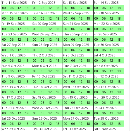
Thu 11 Sep 2025
Fri 12 Sep 2025
Sat 13 Sep 2025
Sun 14 Sep 2025
00
06
12
18
00
06
12
18
00
06
12
18
00
06
12
18
Mon 15 Sep 2025
Tue 16 Sep 2025
Wed 17 Sep 2025
Thu 18 Sep 2025
00
06
12
18
00
06
12
18
00
06
12
18
00
06
12
18
Fri 19 Sep 2025
Sat 20 Sep 2025
Sun 21 Sep 2025
Mon 22 Sep 2025
00
06
12
18
00
06
12
18
00
06
12
18
00
06
12
18
Tue 23 Sep 2025
Wed 24 Sep 2025
Thu 25 Sep 2025
Fri 26 Sep 2025
00
06
12
18
00
06
12
18
00
06
12
18
00
06
12
18
Sat 27 Sep 2025
Sun 28 Sep 2025
Mon 29 Sep 2025
Tue 30 Sep 2025
00
06
12
18
00
06
12
18
00
06
12
18
00
06
12
18
Wed 1 Oct 2025
Thu 2 Oct 2025
Fri 3 Oct 2025
Sat 4 Oct 2025
00
06
12
18
00
06
12
18
00
06
12
18
00
06
12
18
Sun 5 Oct 2025
Mon 6 Oct 2025
Tue 7 Oct 2025
Wed 8 Oct 2025
00
06
12
18
00
06
12
18
00
06
12
18
00
06
12
18
Thu 9 Oct 2025
Fri 10 Oct 2025
Sat 11 Oct 2025
Sun 12 Oct 2025
00
06
12
18
00
06
12
18
00
06
12
18
00
06
12
18
Mon 13 Oct 2025
Tue 14 Oct 2025
Wed 15 Oct 2025
Thu 16 Oct 2025
00
06
12
18
00
06
12
18
00
06
12
18
00
06
12
18
Fri 17 Oct 2025
Sat 18 Oct 2025
Sun 19 Oct 2025
Mon 20 Oct 2025
00
06
12
18
00
06
12
18
00
06
12
18
00
06
12
18
Tue 21 Oct 2025
Wed 22 Oct 2025
Thu 23 Oct 2025
Fri 24 Oct 2025
00
06
12
18
00
06
12
18
00
06
12
18
00
06
12
18
Sat 25 Oct 2025
Sun 26 Oct 2025
Mon 27 Oct 2025
Tue 28 Oct 2025
00
06
12
18
00
06
12
18
00
06
12
18
00
06
12
18
Wed 29 Oct 2025
Thu 30 Oct 2025
Fri 31 Oct 2025
Sat 1 Nov 2025