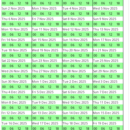
00
06
12
18
00
06
12
18
00
06
12
18
00
06
12
18
Sun 2 Nov 2025
Mon 3 Nov 2025
Tue 4 Nov 2025
Wed 5 Nov 2025
00
06
12
18
00
06
12
18
00
06
12
18
00
06
12
18
Thu 6 Nov 2025
Fri 7 Nov 2025
Sat 8 Nov 2025
Sun 9 Nov 2025
00
06
12
18
00
06
12
18
00
06
12
18
00
06
12
18
Mon 10 Nov 2025
Tue 11 Nov 2025
Wed 12 Nov 2025
Thu 13 Nov 2025
00
06
12
18
00
06
12
18
00
06
12
18
00
06
12
18
Fri 14 Nov 2025
Sat 15 Nov 2025
Sun 16 Nov 2025
Mon 17 Nov 2025
00
06
12
18
00
06
12
18
00
06
12
18
00
06
12
18
Tue 18 Nov 2025
Wed 19 Nov 2025
Thu 20 Nov 2025
Fri 21 Nov 2025
00
06
12
18
00
06
12
18
00
06
12
18
00
06
12
18
Sat 22 Nov 2025
Sun 23 Nov 2025
Mon 24 Nov 2025
Tue 25 Nov 2025
00
06
12
18
00
06
12
18
00
06
12
18
00
06
12
18
Wed 26 Nov 2025
Thu 27 Nov 2025
Fri 28 Nov 2025
Sat 29 Nov 2025
00
06
12
18
00
06
12
18
00
06
12
18
00
06
12
18
Sun 30 Nov 2025
Mon 1 Dec 2025
Tue 2 Dec 2025
Wed 3 Dec 2025
00
06
12
18
00
06
12
18
00
06
12
18
00
06
12
18
Thu 4 Dec 2025
Fri 5 Dec 2025
Sat 6 Dec 2025
Sun 7 Dec 2025
00
06
12
18
00
06
12
18
00
06
12
18
00
06
12
18
Mon 8 Dec 2025
Tue 9 Dec 2025
Wed 10 Dec 2025
Thu 11 Dec 2025
00
06
12
18
00
06
12
18
00
06
12
18
00
06
12
18
Fri 12 Dec 2025
Sat 13 Dec 2025
Sun 14 Dec 2025
Mon 15 Dec 2025
00
06
12
18
00
06
12
18
00
06
12
18
00
06
12
18
Tue 16 Dec 2025
Wed 17 Dec 2025
Thu 18 Dec 2025
Fri 19 Dec 2025
00
06
12
18
00
06
12
18
00
06
12
18
00
06
12
18