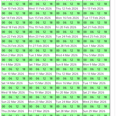
00
06
12
18
00
06
12
18
00
06
12
18
00
06
12
18
Tue 10 Feb 2026
Wed 11 Feb 2026
Thu 12 Feb 2026
Fri 13 Feb 2026
00
06
12
18
00
06
12
18
00
06
12
18
00
06
12
18
Sat 14 Feb 2026
Sun 15 Feb 2026
Mon 16 Feb 2026
Tue 17 Feb 2026
00
06
12
18
00
06
12
18
00
06
12
18
00
06
12
18
Wed 18 Feb 2026
Thu 19 Feb 2026
Fri 20 Feb 2026
Sat 21 Feb 2026
00
06
12
18
00
06
12
18
00
06
12
18
00
06
12
18
Sun 22 Feb 2026
Mon 23 Feb 2026
Tue 24 Feb 2026
Wed 25 Feb 2026
00
06
12
18
00
06
12
18
00
06
12
18
00
06
12
18
Thu 26 Feb 2026
Fri 27 Feb 2026
Sat 28 Feb 2026
Sun 1 Mar 2026
00
06
12
18
00
06
12
18
00
06
12
18
00
06
12
18
Mon 2 Mar 2026
Tue 3 Mar 2026
Wed 4 Mar 2026
Thu 5 Mar 2026
00
06
12
18
00
06
12
18
00
06
12
18
00
06
12
18
Fri 6 Mar 2026
Sat 7 Mar 2026
Sun 8 Mar 2026
Mon 9 Mar 2026
00
06
12
18
00
06
12
18
00
06
12
18
00
06
12
18
Tue 10 Mar 2026
Wed 11 Mar 2026
Thu 12 Mar 2026
Fri 13 Mar 2026
00
06
12
18
00
06
12
18
00
06
12
18
00
06
12
18
Sat 14 Mar 2026
Sun 15 Mar 2026
Mon 16 Mar 2026
Tue 17 Mar 2026
00
06
12
18
00
06
12
18
00
06
12
18
00
06
12
18
Wed 18 Mar 2026
Thu 19 Mar 2026
Fri 20 Mar 2026
Sat 21 Mar 2026
00
06
12
18
00
06
12
18
00
06
12
18
00
06
12
18
Sun 22 Mar 2026
Mon 23 Mar 2026
Tue 24 Mar 2026
Wed 25 Mar 2026
00
06
12
18
00
06
12
18
00
06
12
18
00
06
12
18
Thu 26 Mar 2026
Fri 27 Mar 2026
Sat 28 Mar 2026
Sun 29 Mar 2026
00
06
12
18
00
06
12
18
00
06
12
18
00
06
12
18