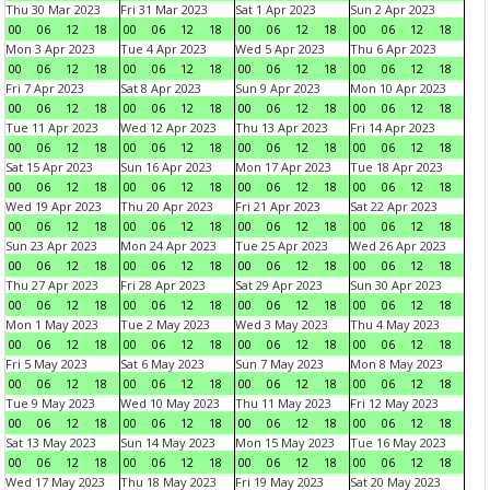
Thu 30 Mar 2023
Fri 31 Mar 2023
Sat 1 Apr 2023
Sun 2 Apr 2023
00
06
12
18
00
06
12
18
00
06
12
18
00
06
12
18
Mon 3 Apr 2023
Tue 4 Apr 2023
Wed 5 Apr 2023
Thu 6 Apr 2023
00
06
12
18
00
06
12
18
00
06
12
18
00
06
12
18
Fri 7 Apr 2023
Sat 8 Apr 2023
Sun 9 Apr 2023
Mon 10 Apr 2023
00
06
12
18
00
06
12
18
00
06
12
18
00
06
12
18
Tue 11 Apr 2023
Wed 12 Apr 2023
Thu 13 Apr 2023
Fri 14 Apr 2023
00
06
12
18
00
06
12
18
00
06
12
18
00
06
12
18
Sat 15 Apr 2023
Sun 16 Apr 2023
Mon 17 Apr 2023
Tue 18 Apr 2023
00
06
12
18
00
06
12
18
00
06
12
18
00
06
12
18
Wed 19 Apr 2023
Thu 20 Apr 2023
Fri 21 Apr 2023
Sat 22 Apr 2023
00
06
12
18
00
06
12
18
00
06
12
18
00
06
12
18
Sun 23 Apr 2023
Mon 24 Apr 2023
Tue 25 Apr 2023
Wed 26 Apr 2023
00
06
12
18
00
06
12
18
00
06
12
18
00
06
12
18
Thu 27 Apr 2023
Fri 28 Apr 2023
Sat 29 Apr 2023
Sun 30 Apr 2023
00
06
12
18
00
06
12
18
00
06
12
18
00
06
12
18
Mon 1 May 2023
Tue 2 May 2023
Wed 3 May 2023
Thu 4 May 2023
00
06
12
18
00
06
12
18
00
06
12
18
00
06
12
18
Fri 5 May 2023
Sat 6 May 2023
Sun 7 May 2023
Mon 8 May 2023
00
06
12
18
00
06
12
18
00
06
12
18
00
06
12
18
Tue 9 May 2023
Wed 10 May 2023
Thu 11 May 2023
Fri 12 May 2023
00
06
12
18
00
06
12
18
00
06
12
18
00
06
12
18
Sat 13 May 2023
Sun 14 May 2023
Mon 15 May 2023
Tue 16 May 2023
00
06
12
18
00
06
12
18
00
06
12
18
00
06
12
18
Wed 17 May 2023
Thu 18 May 2023
Fri 19 May 2023
Sat 20 May 2023