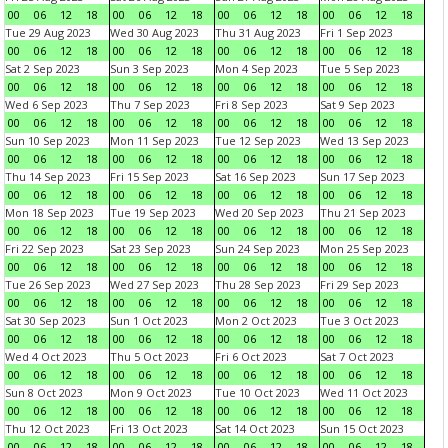
00
06
12
18
00
06
12
18
00
06
12
18
00
06
12
18
Tue 29 Aug 2023
Wed 30 Aug 2023
Thu 31 Aug 2023
Fri 1 Sep 2023
00
06
12
18
00
06
12
18
00
06
12
18
00
06
12
18
Sat 2 Sep 2023
Sun 3 Sep 2023
Mon 4 Sep 2023
Tue 5 Sep 2023
00
06
12
18
00
06
12
18
00
06
12
18
00
06
12
18
Wed 6 Sep 2023
Thu 7 Sep 2023
Fri 8 Sep 2023
Sat 9 Sep 2023
00
06
12
18
00
06
12
18
00
06
12
18
00
06
12
18
Sun 10 Sep 2023
Mon 11 Sep 2023
Tue 12 Sep 2023
Wed 13 Sep 2023
00
06
12
18
00
06
12
18
00
06
12
18
00
06
12
18
Thu 14 Sep 2023
Fri 15 Sep 2023
Sat 16 Sep 2023
Sun 17 Sep 2023
00
06
12
18
00
06
12
18
00
06
12
18
00
06
12
18
Mon 18 Sep 2023
Tue 19 Sep 2023
Wed 20 Sep 2023
Thu 21 Sep 2023
00
06
12
18
00
06
12
18
00
06
12
18
00
06
12
18
Fri 22 Sep 2023
Sat 23 Sep 2023
Sun 24 Sep 2023
Mon 25 Sep 2023
00
06
12
18
00
06
12
18
00
06
12
18
00
06
12
18
Tue 26 Sep 2023
Wed 27 Sep 2023
Thu 28 Sep 2023
Fri 29 Sep 2023
00
06
12
18
00
06
12
18
00
06
12
18
00
06
12
18
Sat 30 Sep 2023
Sun 1 Oct 2023
Mon 2 Oct 2023
Tue 3 Oct 2023
00
06
12
18
00
06
12
18
00
06
12
18
00
06
12
18
Wed 4 Oct 2023
Thu 5 Oct 2023
Fri 6 Oct 2023
Sat 7 Oct 2023
00
06
12
18
00
06
12
18
00
06
12
18
00
06
12
18
Sun 8 Oct 2023
Mon 9 Oct 2023
Tue 10 Oct 2023
Wed 11 Oct 2023
00
06
12
18
00
06
12
18
00
06
12
18
00
06
12
18
Thu 12 Oct 2023
Fri 13 Oct 2023
Sat 14 Oct 2023
Sun 15 Oct 2023
00
06
12
18
00
06
12
18
00
06
12
18
00
06
12
18