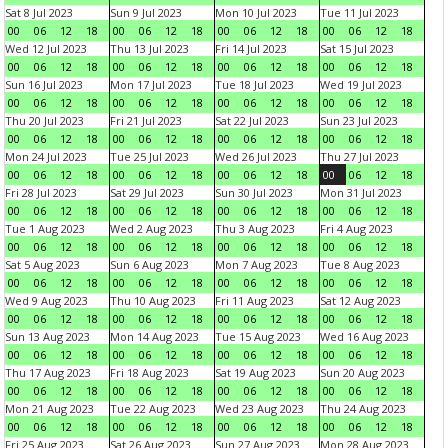
Sat 8 Jul 2023
Sun 9 Jul 2023
Mon 10 Jul 2023
Tue 11 Jul 2023
00
06
12
18
00
06
12
18
00
06
12
18
00
06
12
18
Wed 12 Jul 2023
Thu 13 Jul 2023
Fri 14 Jul 2023
Sat 15 Jul 2023
00
06
12
18
00
06
12
18
00
06
12
18
00
06
12
18
Sun 16 Jul 2023
Mon 17 Jul 2023
Tue 18 Jul 2023
Wed 19 Jul 2023
00
06
12
18
00
06
12
18
00
06
12
18
00
06
12
18
Thu 20 Jul 2023
Fri 21 Jul 2023
Sat 22 Jul 2023
Sun 23 Jul 2023
00
06
12
18
00
06
12
18
00
06
12
18
00
06
12
18
Mon 24 Jul 2023
Tue 25 Jul 2023
Wed 26 Jul 2023
Thu 27 Jul 2023
00
06
12
18
00
06
12
18
00
06
12
18
00
06
12
18
Fri 28 Jul 2023
Sat 29 Jul 2023
Sun 30 Jul 2023
Mon 31 Jul 2023
00
06
12
18
00
06
12
18
00
06
12
18
00
06
12
18
Tue 1 Aug 2023
Wed 2 Aug 2023
Thu 3 Aug 2023
Fri 4 Aug 2023
00
06
12
18
00
06
12
18
00
06
12
18
00
06
12
18
Sat 5 Aug 2023
Sun 6 Aug 2023
Mon 7 Aug 2023
Tue 8 Aug 2023
00
06
12
18
00
06
12
18
00
06
12
18
00
06
12
18
Wed 9 Aug 2023
Thu 10 Aug 2023
Fri 11 Aug 2023
Sat 12 Aug 2023
00
06
12
18
00
06
12
18
00
06
12
18
00
06
12
18
Sun 13 Aug 2023
Mon 14 Aug 2023
Tue 15 Aug 2023
Wed 16 Aug 2023
00
06
12
18
00
06
12
18
00
06
12
18
00
06
12
18
Thu 17 Aug 2023
Fri 18 Aug 2023
Sat 19 Aug 2023
Sun 20 Aug 2023
00
06
12
18
00
06
12
18
00
06
12
18
00
06
12
18
Mon 21 Aug 2023
Tue 22 Aug 2023
Wed 23 Aug 2023
Thu 24 Aug 2023
00
06
12
18
00
06
12
18
00
06
12
18
00
06
12
18
Fri 25 Aug 2023
Sat 26 Aug 2023
Sun 27 Aug 2023
Mon 28 Aug 2023