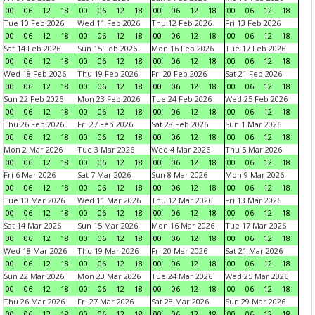
00
06
12
18
00
06
12
18
00
06
12
18
00
06
12
18
Tue 10 Feb 2026
Wed 11 Feb 2026
Thu 12 Feb 2026
Fri 13 Feb 2026
00
06
12
18
00
06
12
18
00
06
12
18
00
06
12
18
Sat 14 Feb 2026
Sun 15 Feb 2026
Mon 16 Feb 2026
Tue 17 Feb 2026
00
06
12
18
00
06
12
18
00
06
12
18
00
06
12
18
Wed 18 Feb 2026
Thu 19 Feb 2026
Fri 20 Feb 2026
Sat 21 Feb 2026
00
06
12
18
00
06
12
18
00
06
12
18
00
06
12
18
Sun 22 Feb 2026
Mon 23 Feb 2026
Tue 24 Feb 2026
Wed 25 Feb 2026
00
06
12
18
00
06
12
18
00
06
12
18
00
06
12
18
Thu 26 Feb 2026
Fri 27 Feb 2026
Sat 28 Feb 2026
Sun 1 Mar 2026
00
06
12
18
00
06
12
18
00
06
12
18
00
06
12
18
Mon 2 Mar 2026
Tue 3 Mar 2026
Wed 4 Mar 2026
Thu 5 Mar 2026
00
06
12
18
00
06
12
18
00
06
12
18
00
06
12
18
Fri 6 Mar 2026
Sat 7 Mar 2026
Sun 8 Mar 2026
Mon 9 Mar 2026
00
06
12
18
00
06
12
18
00
06
12
18
00
06
12
18
Tue 10 Mar 2026
Wed 11 Mar 2026
Thu 12 Mar 2026
Fri 13 Mar 2026
00
06
12
18
00
06
12
18
00
06
12
18
00
06
12
18
Sat 14 Mar 2026
Sun 15 Mar 2026
Mon 16 Mar 2026
Tue 17 Mar 2026
00
06
12
18
00
06
12
18
00
06
12
18
00
06
12
18
Wed 18 Mar 2026
Thu 19 Mar 2026
Fri 20 Mar 2026
Sat 21 Mar 2026
00
06
12
18
00
06
12
18
00
06
12
18
00
06
12
18
Sun 22 Mar 2026
Mon 23 Mar 2026
Tue 24 Mar 2026
Wed 25 Mar 2026
00
06
12
18
00
06
12
18
00
06
12
18
00
06
12
18
Thu 26 Mar 2026
Fri 27 Mar 2026
Sat 28 Mar 2026
Sun 29 Mar 2026
00
06
12
18
00
06
12
18
00
06
12
18
00
06
12
18