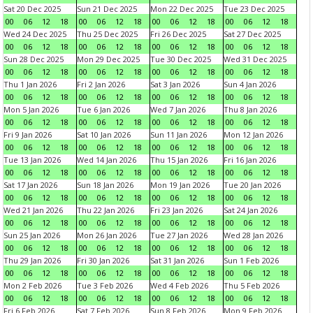
Sat 20 Dec 2025
Sun 21 Dec 2025
Mon 22 Dec 2025
Tue 23 Dec 2025
00
06
12
18
00
06
12
18
00
06
12
18
00
06
12
18
Wed 24 Dec 2025
Thu 25 Dec 2025
Fri 26 Dec 2025
Sat 27 Dec 2025
00
06
12
18
00
06
12
18
00
06
12
18
00
06
12
18
Sun 28 Dec 2025
Mon 29 Dec 2025
Tue 30 Dec 2025
Wed 31 Dec 2025
00
06
12
18
00
06
12
18
00
06
12
18
00
06
12
18
Thu 1 Jan 2026
Fri 2 Jan 2026
Sat 3 Jan 2026
Sun 4 Jan 2026
00
06
12
18
00
06
12
18
00
06
12
18
00
06
12
18
Mon 5 Jan 2026
Tue 6 Jan 2026
Wed 7 Jan 2026
Thu 8 Jan 2026
00
06
12
18
00
06
12
18
00
06
12
18
00
06
12
18
Fri 9 Jan 2026
Sat 10 Jan 2026
Sun 11 Jan 2026
Mon 12 Jan 2026
00
06
12
18
00
06
12
18
00
06
12
18
00
06
12
18
Tue 13 Jan 2026
Wed 14 Jan 2026
Thu 15 Jan 2026
Fri 16 Jan 2026
00
06
12
18
00
06
12
18
00
06
12
18
00
06
12
18
Sat 17 Jan 2026
Sun 18 Jan 2026
Mon 19 Jan 2026
Tue 20 Jan 2026
00
06
12
18
00
06
12
18
00
06
12
18
00
06
12
18
Wed 21 Jan 2026
Thu 22 Jan 2026
Fri 23 Jan 2026
Sat 24 Jan 2026
00
06
12
18
00
06
12
18
00
06
12
18
00
06
12
18
Sun 25 Jan 2026
Mon 26 Jan 2026
Tue 27 Jan 2026
Wed 28 Jan 2026
00
06
12
18
00
06
12
18
00
06
12
18
00
06
12
18
Thu 29 Jan 2026
Fri 30 Jan 2026
Sat 31 Jan 2026
Sun 1 Feb 2026
00
06
12
18
00
06
12
18
00
06
12
18
00
06
12
18
Mon 2 Feb 2026
Tue 3 Feb 2026
Wed 4 Feb 2026
Thu 5 Feb 2026
00
06
12
18
00
06
12
18
00
06
12
18
00
06
12
18
Fri 6 Feb 2026
Sat 7 Feb 2026
Sun 8 Feb 2026
Mon 9 Feb 2026