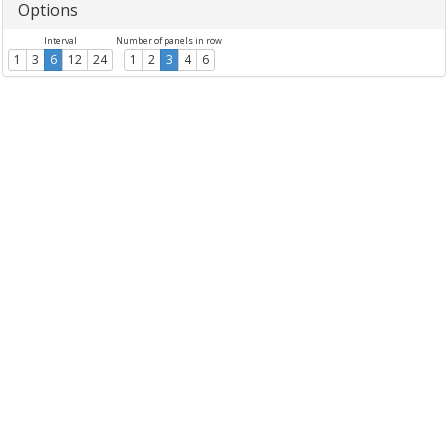
Options
Interval
Number of panels in row
1
3
6
12
24
1
2
3
4
6