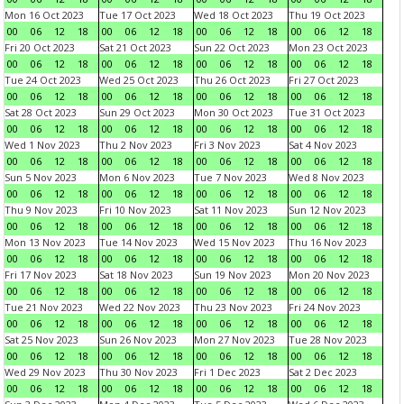
Mon 16 Oct 2023
Tue 17 Oct 2023
Wed 18 Oct 2023
Thu 19 Oct 2023
00
06
12
18
00
06
12
18
00
06
12
18
00
06
12
18
Fri 20 Oct 2023
Sat 21 Oct 2023
Sun 22 Oct 2023
Mon 23 Oct 2023
00
06
12
18
00
06
12
18
00
06
12
18
00
06
12
18
Tue 24 Oct 2023
Wed 25 Oct 2023
Thu 26 Oct 2023
Fri 27 Oct 2023
00
06
12
18
00
06
12
18
00
06
12
18
00
06
12
18
Sat 28 Oct 2023
Sun 29 Oct 2023
Mon 30 Oct 2023
Tue 31 Oct 2023
00
06
12
18
00
06
12
18
00
06
12
18
00
06
12
18
Wed 1 Nov 2023
Thu 2 Nov 2023
Fri 3 Nov 2023
Sat 4 Nov 2023
00
06
12
18
00
06
12
18
00
06
12
18
00
06
12
18
Sun 5 Nov 2023
Mon 6 Nov 2023
Tue 7 Nov 2023
Wed 8 Nov 2023
00
06
12
18
00
06
12
18
00
06
12
18
00
06
12
18
Thu 9 Nov 2023
Fri 10 Nov 2023
Sat 11 Nov 2023
Sun 12 Nov 2023
00
06
12
18
00
06
12
18
00
06
12
18
00
06
12
18
Mon 13 Nov 2023
Tue 14 Nov 2023
Wed 15 Nov 2023
Thu 16 Nov 2023
00
06
12
18
00
06
12
18
00
06
12
18
00
06
12
18
Fri 17 Nov 2023
Sat 18 Nov 2023
Sun 19 Nov 2023
Mon 20 Nov 2023
00
06
12
18
00
06
12
18
00
06
12
18
00
06
12
18
Tue 21 Nov 2023
Wed 22 Nov 2023
Thu 23 Nov 2023
Fri 24 Nov 2023
00
06
12
18
00
06
12
18
00
06
12
18
00
06
12
18
Sat 25 Nov 2023
Sun 26 Nov 2023
Mon 27 Nov 2023
Tue 28 Nov 2023
00
06
12
18
00
06
12
18
00
06
12
18
00
06
12
18
Wed 29 Nov 2023
Thu 30 Nov 2023
Fri 1 Dec 2023
Sat 2 Dec 2023
00
06
12
18
00
06
12
18
00
06
12
18
00
06
12
18