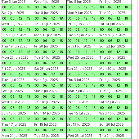
Tue 3 Jun 2025
Wed 4 Jun 2025
Thu 5 Jun 2025
Fri 6 Jun 2025
00
06
12
18
00
06
12
18
00
06
12
18
00
06
12
18
Sat 7 Jun 2025
Sun 8 Jun 2025
Mon 9 Jun 2025
Tue 10 Jun 2025
00
06
12
18
00
06
12
18
00
06
12
18
00
06
12
18
Wed 11 Jun 2025
Thu 12 Jun 2025
Fri 13 Jun 2025
Sat 14 Jun 2025
00
06
12
18
00
06
12
18
00
06
12
18
00
06
12
18
Sun 15 Jun 2025
Mon 16 Jun 2025
Tue 17 Jun 2025
Wed 18 Jun 2025
00
06
12
18
00
06
12
18
00
06
12
18
00
06
12
18
Thu 19 Jun 2025
Fri 20 Jun 2025
Sat 21 Jun 2025
Sun 22 Jun 2025
00
06
12
18
00
06
12
18
00
06
12
18
00
06
12
18
Mon 23 Jun 2025
Tue 24 Jun 2025
Wed 25 Jun 2025
Thu 26 Jun 2025
00
06
12
18
00
06
12
18
00
06
12
18
00
06
12
18
Fri 27 Jun 2025
Sat 28 Jun 2025
Sun 29 Jun 2025
Mon 30 Jun 2025
00
06
12
18
00
06
12
18
00
06
12
18
00
06
12
18
Tue 1 Jul 2025
Wed 2 Jul 2025
Thu 3 Jul 2025
Fri 4 Jul 2025
00
06
12
18
00
06
12
18
00
06
12
18
00
06
12
18
Sat 5 Jul 2025
Sun 6 Jul 2025
Mon 7 Jul 2025
Tue 8 Jul 2025
00
06
12
18
00
06
12
18
00
06
12
18
00
06
12
18
Wed 9 Jul 2025
Thu 10 Jul 2025
Fri 11 Jul 2025
Sat 12 Jul 2025
00
06
12
18
00
06
12
18
00
06
12
18
00
06
12
18
Sun 13 Jul 2025
Mon 14 Jul 2025
Tue 15 Jul 2025
Wed 16 Jul 2025
00
06
12
18
00
06
12
18
00
06
12
18
00
06
12
18
Thu 17 Jul 2025
Fri 18 Jul 2025
Sat 19 Jul 2025
Sun 20 Jul 2025
00
06
12
18
00
06
12
18
00
06
12
18
00
06
12
18
Mon 21 Jul 2025
Tue 22 Jul 2025
Wed 23 Jul 2025
Thu 24 Jul 2025