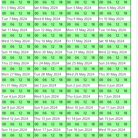
00
06
12
18
00
06
12
18
00
06
12
18
00
06
12
18
Fri 3 May 2024
Sat 4 May 2024
Sun 5 May 2024
Mon 6 May 2024
00
06
12
18
00
06
12
18
00
06
12
18
00
06
12
18
Tue 7 May 2024
Wed 8 May 2024
Thu 9 May 2024
Fri 10 May 2024
00
06
12
18
00
06
12
18
00
06
12
18
00
06
12
18
Sat 11 May 2024
Sun 12 May 2024
Mon 13 May 2024
Tue 14 May 2024
00
06
12
18
00
06
12
18
00
06
12
18
00
06
12
18
Wed 15 May 2024
Thu 16 May 2024
Fri 17 May 2024
Sat 18 May 2024
00
06
12
18
00
06
12
18
00
06
12
18
00
06
12
18
Sun 19 May 2024
Mon 20 May 2024
Tue 21 May 2024
Wed 22 May 2024
00
06
12
18
00
06
12
18
00
06
12
18
00
06
12
18
Thu 23 May 2024
Fri 24 May 2024
Sat 25 May 2024
Sun 26 May 2024
00
06
12
18
00
06
12
18
00
06
12
18
00
06
12
18
Mon 27 May 2024
Tue 28 May 2024
Wed 29 May 2024
Thu 30 May 2024
00
06
12
18
00
06
12
18
00
06
12
18
00
06
12
18
Fri 31 May 2024
Sat 1 Jun 2024
Sun 2 Jun 2024
Mon 3 Jun 2024
00
06
12
18
00
06
12
18
00
06
12
18
00
06
12
18
Tue 4 Jun 2024
Wed 5 Jun 2024
Thu 6 Jun 2024
Fri 7 Jun 2024
00
06
12
18
00
06
12
18
00
06
12
18
00
06
12
18
Sat 8 Jun 2024
Sun 9 Jun 2024
Mon 10 Jun 2024
Tue 11 Jun 2024
00
06
12
18
00
06
12
18
00
06
12
18
00
06
12
18
Wed 12 Jun 2024
Thu 13 Jun 2024
Fri 14 Jun 2024
Sat 15 Jun 2024
00
06
12
18
00
06
12
18
00
06
12
18
00
06
12
18
Sun 16 Jun 2024
Mon 17 Jun 2024
Tue 18 Jun 2024
Wed 19 Jun 2024
00
06
12
18
00
06
12
18
00
06
12
18
00
06
12
18