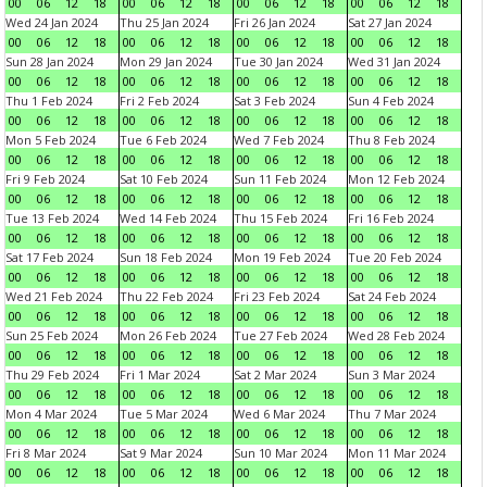
00
06
12
18
00
06
12
18
00
06
12
18
00
06
12
18
Wed 24 Jan 2024
Thu 25 Jan 2024
Fri 26 Jan 2024
Sat 27 Jan 2024
00
06
12
18
00
06
12
18
00
06
12
18
00
06
12
18
Sun 28 Jan 2024
Mon 29 Jan 2024
Tue 30 Jan 2024
Wed 31 Jan 2024
00
06
12
18
00
06
12
18
00
06
12
18
00
06
12
18
Thu 1 Feb 2024
Fri 2 Feb 2024
Sat 3 Feb 2024
Sun 4 Feb 2024
00
06
12
18
00
06
12
18
00
06
12
18
00
06
12
18
Mon 5 Feb 2024
Tue 6 Feb 2024
Wed 7 Feb 2024
Thu 8 Feb 2024
00
06
12
18
00
06
12
18
00
06
12
18
00
06
12
18
Fri 9 Feb 2024
Sat 10 Feb 2024
Sun 11 Feb 2024
Mon 12 Feb 2024
00
06
12
18
00
06
12
18
00
06
12
18
00
06
12
18
Tue 13 Feb 2024
Wed 14 Feb 2024
Thu 15 Feb 2024
Fri 16 Feb 2024
00
06
12
18
00
06
12
18
00
06
12
18
00
06
12
18
Sat 17 Feb 2024
Sun 18 Feb 2024
Mon 19 Feb 2024
Tue 20 Feb 2024
00
06
12
18
00
06
12
18
00
06
12
18
00
06
12
18
Wed 21 Feb 2024
Thu 22 Feb 2024
Fri 23 Feb 2024
Sat 24 Feb 2024
00
06
12
18
00
06
12
18
00
06
12
18
00
06
12
18
Sun 25 Feb 2024
Mon 26 Feb 2024
Tue 27 Feb 2024
Wed 28 Feb 2024
00
06
12
18
00
06
12
18
00
06
12
18
00
06
12
18
Thu 29 Feb 2024
Fri 1 Mar 2024
Sat 2 Mar 2024
Sun 3 Mar 2024
00
06
12
18
00
06
12
18
00
06
12
18
00
06
12
18
Mon 4 Mar 2024
Tue 5 Mar 2024
Wed 6 Mar 2024
Thu 7 Mar 2024
00
06
12
18
00
06
12
18
00
06
12
18
00
06
12
18
Fri 8 Mar 2024
Sat 9 Mar 2024
Sun 10 Mar 2024
Mon 11 Mar 2024
00
06
12
18
00
06
12
18
00
06
12
18
00
06
12
18