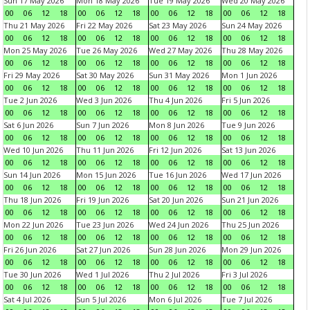
Sun 17 May 2026
Mon 18 May 2026
Tue 19 May 2026
Wed 20 May 2026
00
06
12
18
00
06
12
18
00
06
12
18
00
06
12
18
Thu 21 May 2026
Fri 22 May 2026
Sat 23 May 2026
Sun 24 May 2026
00
06
12
18
00
06
12
18
00
06
12
18
00
06
12
18
Mon 25 May 2026
Tue 26 May 2026
Wed 27 May 2026
Thu 28 May 2026
00
06
12
18
00
06
12
18
00
06
12
18
00
06
12
18
Fri 29 May 2026
Sat 30 May 2026
Sun 31 May 2026
Mon 1 Jun 2026
00
06
12
18
00
06
12
18
00
06
12
18
00
06
12
18
Tue 2 Jun 2026
Wed 3 Jun 2026
Thu 4 Jun 2026
Fri 5 Jun 2026
00
06
12
18
00
06
12
18
00
06
12
18
00
06
12
18
Sat 6 Jun 2026
Sun 7 Jun 2026
Mon 8 Jun 2026
Tue 9 Jun 2026
00
06
12
18
00
06
12
18
00
06
12
18
00
06
12
18
Wed 10 Jun 2026
Thu 11 Jun 2026
Fri 12 Jun 2026
Sat 13 Jun 2026
00
06
12
18
00
06
12
18
00
06
12
18
00
06
12
18
Sun 14 Jun 2026
Mon 15 Jun 2026
Tue 16 Jun 2026
Wed 17 Jun 2026
00
06
12
18
00
06
12
18
00
06
12
18
00
06
12
18
Thu 18 Jun 2026
Fri 19 Jun 2026
Sat 20 Jun 2026
Sun 21 Jun 2026
00
06
12
18
00
06
12
18
00
06
12
18
00
06
12
18
Mon 22 Jun 2026
Tue 23 Jun 2026
Wed 24 Jun 2026
Thu 25 Jun 2026
00
06
12
18
00
06
12
18
00
06
12
18
00
06
12
18
Fri 26 Jun 2026
Sat 27 Jun 2026
Sun 28 Jun 2026
Mon 29 Jun 2026
00
06
12
18
00
06
12
18
00
06
12
18
00
06
12
18
Tue 30 Jun 2026
Wed 1 Jul 2026
Thu 2 Jul 2026
Fri 3 Jul 2026
00
06
12
18
00
06
12
18
00
06
12
18
00
06
12
18
Sat 4 Jul 2026
Sun 5 Jul 2026
Mon 6 Jul 2026
Tue 7 Jul 2026