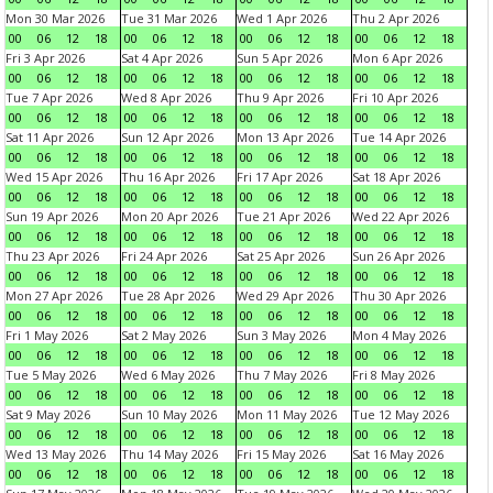
Mon 30 Mar 2026
Tue 31 Mar 2026
Wed 1 Apr 2026
Thu 2 Apr 2026
00
06
12
18
00
06
12
18
00
06
12
18
00
06
12
18
Fri 3 Apr 2026
Sat 4 Apr 2026
Sun 5 Apr 2026
Mon 6 Apr 2026
00
06
12
18
00
06
12
18
00
06
12
18
00
06
12
18
Tue 7 Apr 2026
Wed 8 Apr 2026
Thu 9 Apr 2026
Fri 10 Apr 2026
00
06
12
18
00
06
12
18
00
06
12
18
00
06
12
18
Sat 11 Apr 2026
Sun 12 Apr 2026
Mon 13 Apr 2026
Tue 14 Apr 2026
00
06
12
18
00
06
12
18
00
06
12
18
00
06
12
18
Wed 15 Apr 2026
Thu 16 Apr 2026
Fri 17 Apr 2026
Sat 18 Apr 2026
00
06
12
18
00
06
12
18
00
06
12
18
00
06
12
18
Sun 19 Apr 2026
Mon 20 Apr 2026
Tue 21 Apr 2026
Wed 22 Apr 2026
00
06
12
18
00
06
12
18
00
06
12
18
00
06
12
18
Thu 23 Apr 2026
Fri 24 Apr 2026
Sat 25 Apr 2026
Sun 26 Apr 2026
00
06
12
18
00
06
12
18
00
06
12
18
00
06
12
18
Mon 27 Apr 2026
Tue 28 Apr 2026
Wed 29 Apr 2026
Thu 30 Apr 2026
00
06
12
18
00
06
12
18
00
06
12
18
00
06
12
18
Fri 1 May 2026
Sat 2 May 2026
Sun 3 May 2026
Mon 4 May 2026
00
06
12
18
00
06
12
18
00
06
12
18
00
06
12
18
Tue 5 May 2026
Wed 6 May 2026
Thu 7 May 2026
Fri 8 May 2026
00
06
12
18
00
06
12
18
00
06
12
18
00
06
12
18
Sat 9 May 2026
Sun 10 May 2026
Mon 11 May 2026
Tue 12 May 2026
00
06
12
18
00
06
12
18
00
06
12
18
00
06
12
18
Wed 13 May 2026
Thu 14 May 2026
Fri 15 May 2026
Sat 16 May 2026
00
06
12
18
00
06
12
18
00
06
12
18
00
06
12
18