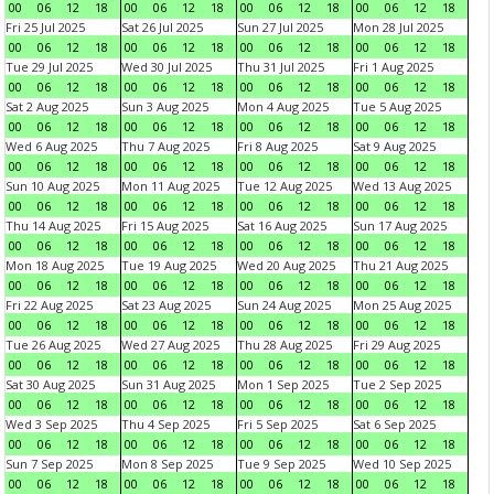
00
06
12
18
00
06
12
18
00
06
12
18
00
06
12
18
Fri 25 Jul 2025
Sat 26 Jul 2025
Sun 27 Jul 2025
Mon 28 Jul 2025
00
06
12
18
00
06
12
18
00
06
12
18
00
06
12
18
Tue 29 Jul 2025
Wed 30 Jul 2025
Thu 31 Jul 2025
Fri 1 Aug 2025
00
06
12
18
00
06
12
18
00
06
12
18
00
06
12
18
Sat 2 Aug 2025
Sun 3 Aug 2025
Mon 4 Aug 2025
Tue 5 Aug 2025
00
06
12
18
00
06
12
18
00
06
12
18
00
06
12
18
Wed 6 Aug 2025
Thu 7 Aug 2025
Fri 8 Aug 2025
Sat 9 Aug 2025
00
06
12
18
00
06
12
18
00
06
12
18
00
06
12
18
Sun 10 Aug 2025
Mon 11 Aug 2025
Tue 12 Aug 2025
Wed 13 Aug 2025
00
06
12
18
00
06
12
18
00
06
12
18
00
06
12
18
Thu 14 Aug 2025
Fri 15 Aug 2025
Sat 16 Aug 2025
Sun 17 Aug 2025
00
06
12
18
00
06
12
18
00
06
12
18
00
06
12
18
Mon 18 Aug 2025
Tue 19 Aug 2025
Wed 20 Aug 2025
Thu 21 Aug 2025
00
06
12
18
00
06
12
18
00
06
12
18
00
06
12
18
Fri 22 Aug 2025
Sat 23 Aug 2025
Sun 24 Aug 2025
Mon 25 Aug 2025
00
06
12
18
00
06
12
18
00
06
12
18
00
06
12
18
Tue 26 Aug 2025
Wed 27 Aug 2025
Thu 28 Aug 2025
Fri 29 Aug 2025
00
06
12
18
00
06
12
18
00
06
12
18
00
06
12
18
Sat 30 Aug 2025
Sun 31 Aug 2025
Mon 1 Sep 2025
Tue 2 Sep 2025
00
06
12
18
00
06
12
18
00
06
12
18
00
06
12
18
Wed 3 Sep 2025
Thu 4 Sep 2025
Fri 5 Sep 2025
Sat 6 Sep 2025
00
06
12
18
00
06
12
18
00
06
12
18
00
06
12
18
Sun 7 Sep 2025
Mon 8 Sep 2025
Tue 9 Sep 2025
Wed 10 Sep 2025
00
06
12
18
00
06
12
18
00
06
12
18
00
06
12
18