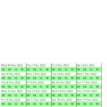
Wed 30 Nov 2022
Thu 1 Dec 2022
Fri 2 Dec 2022
Sat 3 Dec 2022
00
06
12
18
00
06
12
18
00
06
12
18
00
06
12
18
Sun 4 Dec 2022
Mon 5 Dec 2022
Tue 6 Dec 2022
Wed 7 Dec 2022
00
06
12
18
00
06
12
18
00
06
12
18
00
06
12
18
Thu 8 Dec 2022
Fri 9 Dec 2022
Sat 10 Dec 2022
Sun 11 Dec 2022
00
06
12
18
00
06
12
18
00
06
12
18
00
06
12
18
Mon 12 Dec 2022
Tue 13 Dec 2022
Wed 14 Dec 2022
Thu 15 Dec 2022
00
06
12
18
00
06
12
18
00
06
12
18
00
06
12
18
Fri 16 Dec 2022
Sat 17 Dec 2022
Sun 18 Dec 2022
Mon 19 Dec 2022
00
06
12
18
00
06
12
18
00
06
12
18
00
06
12
18