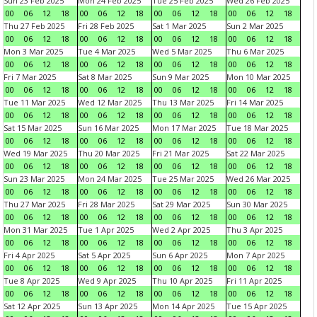
Sun 23 Feb 2025
Mon 24 Feb 2025
Tue 25 Feb 2025
Wed 26 Feb 2025
00
06
12
18
00
06
12
18
00
06
12
18
00
06
12
18
Thu 27 Feb 2025
Fri 28 Feb 2025
Sat 1 Mar 2025
Sun 2 Mar 2025
00
06
12
18
00
06
12
18
00
06
12
18
00
06
12
18
Mon 3 Mar 2025
Tue 4 Mar 2025
Wed 5 Mar 2025
Thu 6 Mar 2025
00
06
12
18
00
06
12
18
00
06
12
18
00
06
12
18
Fri 7 Mar 2025
Sat 8 Mar 2025
Sun 9 Mar 2025
Mon 10 Mar 2025
00
06
12
18
00
06
12
18
00
06
12
18
00
06
12
18
Tue 11 Mar 2025
Wed 12 Mar 2025
Thu 13 Mar 2025
Fri 14 Mar 2025
00
06
12
18
00
06
12
18
00
06
12
18
00
06
12
18
Sat 15 Mar 2025
Sun 16 Mar 2025
Mon 17 Mar 2025
Tue 18 Mar 2025
00
06
12
18
00
06
12
18
00
06
12
18
00
06
12
18
Wed 19 Mar 2025
Thu 20 Mar 2025
Fri 21 Mar 2025
Sat 22 Mar 2025
00
06
12
18
00
06
12
18
00
06
12
18
00
06
12
18
Sun 23 Mar 2025
Mon 24 Mar 2025
Tue 25 Mar 2025
Wed 26 Mar 2025
00
06
12
18
00
06
12
18
00
06
12
18
00
06
12
18
Thu 27 Mar 2025
Fri 28 Mar 2025
Sat 29 Mar 2025
Sun 30 Mar 2025
00
06
12
18
00
06
12
18
00
06
12
18
00
06
12
18
Mon 31 Mar 2025
Tue 1 Apr 2025
Wed 2 Apr 2025
Thu 3 Apr 2025
00
06
12
18
00
06
12
18
00
06
12
18
00
06
12
18
Fri 4 Apr 2025
Sat 5 Apr 2025
Sun 6 Apr 2025
Mon 7 Apr 2025
00
06
12
18
00
06
12
18
00
06
12
18
00
06
12
18
Tue 8 Apr 2025
Wed 9 Apr 2025
Thu 10 Apr 2025
Fri 11 Apr 2025
00
06
12
18
00
06
12
18
00
06
12
18
00
06
12
18
Sat 12 Apr 2025
Sun 13 Apr 2025
Mon 14 Apr 2025
Tue 15 Apr 2025