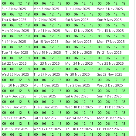
00
06
12
18
00
06
12
18
00
06
12
18
00
06
12
18
Sun 2 Nov 2025
Mon 3 Nov 2025
Tue 4 Nov 2025
Wed 5 Nov 2025
00
06
12
18
00
06
12
18
00
06
12
18
00
06
12
18
Thu 6 Nov 2025
Fri 7 Nov 2025
Sat 8 Nov 2025
Sun 9 Nov 2025
00
06
12
18
00
06
12
18
00
06
12
18
00
06
12
18
Mon 10 Nov 2025
Tue 11 Nov 2025
Wed 12 Nov 2025
Thu 13 Nov 2025
00
06
12
18
00
06
12
18
00
06
12
18
00
06
12
18
Fri 14 Nov 2025
Sat 15 Nov 2025
Sun 16 Nov 2025
Mon 17 Nov 2025
00
06
12
18
00
06
12
18
00
06
12
18
00
06
12
18
Tue 18 Nov 2025
Wed 19 Nov 2025
Thu 20 Nov 2025
Fri 21 Nov 2025
00
06
12
18
00
06
12
18
00
06
12
18
00
06
12
18
Sat 22 Nov 2025
Sun 23 Nov 2025
Mon 24 Nov 2025
Tue 25 Nov 2025
00
06
12
18
00
06
12
18
00
06
12
18
00
06
12
18
Wed 26 Nov 2025
Thu 27 Nov 2025
Fri 28 Nov 2025
Sat 29 Nov 2025
00
06
12
18
00
06
12
18
00
06
12
18
00
06
12
18
Sun 30 Nov 2025
Mon 1 Dec 2025
Tue 2 Dec 2025
Wed 3 Dec 2025
00
06
12
18
00
06
12
18
00
06
12
18
00
06
12
18
Thu 4 Dec 2025
Fri 5 Dec 2025
Sat 6 Dec 2025
Sun 7 Dec 2025
00
06
12
18
00
06
12
18
00
06
12
18
00
06
12
18
Mon 8 Dec 2025
Tue 9 Dec 2025
Wed 10 Dec 2025
Thu 11 Dec 2025
00
06
12
18
00
06
12
18
00
06
12
18
00
06
12
18
Fri 12 Dec 2025
Sat 13 Dec 2025
Sun 14 Dec 2025
Mon 15 Dec 2025
00
06
12
18
00
06
12
18
00
06
12
18
00
06
12
18
Tue 16 Dec 2025
Wed 17 Dec 2025
Thu 18 Dec 2025
Fri 19 Dec 2025
00
06
12
18
00
06
12
18
00
06
12
18
00
06
12
18