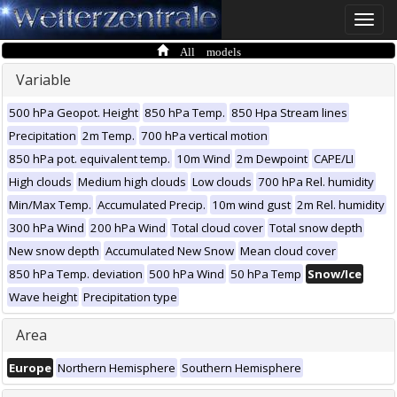
Toggle
naviga
All models
Variable
500 hPa Geopot. Height
850 hPa Temp.
850 Hpa Stream lines
Precipitation
2m Temp.
700 hPa vertical motion
850 hPa pot. equivalent temp.
10m Wind
2m Dewpoint
CAPE/LI
High clouds
Medium high clouds
Low clouds
700 hPa Rel. humidity
Min/Max Temp.
Accumulated Precip.
10m wind gust
2m Rel. humidity
300 hPa Wind
200 hPa Wind
Total cloud cover
Total snow depth
New snow depth
Accumulated New Snow
Mean cloud cover
850 hPa Temp. deviation
500 hPa Wind
50 hPa Temp
Snow/Ice
Wave height
Precipitation type
Area
Europe
Northern Hemisphere
Southern Hemisphere