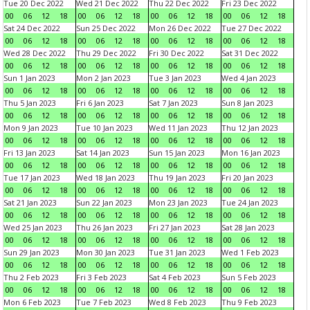
Tue 20 Dec 2022
Wed 21 Dec 2022
Thu 22 Dec 2022
Fri 23 Dec 2022
00
06
12
18
00
06
12
18
00
06
12
18
00
06
12
18
Sat 24 Dec 2022
Sun 25 Dec 2022
Mon 26 Dec 2022
Tue 27 Dec 2022
00
06
12
18
00
06
12
18
00
06
12
18
00
06
12
18
Wed 28 Dec 2022
Thu 29 Dec 2022
Fri 30 Dec 2022
Sat 31 Dec 2022
00
06
12
18
00
06
12
18
00
06
12
18
00
06
12
18
Sun 1 Jan 2023
Mon 2 Jan 2023
Tue 3 Jan 2023
Wed 4 Jan 2023
00
06
12
18
00
06
12
18
00
06
12
18
00
06
12
18
Thu 5 Jan 2023
Fri 6 Jan 2023
Sat 7 Jan 2023
Sun 8 Jan 2023
00
06
12
18
00
06
12
18
00
06
12
18
00
06
12
18
Mon 9 Jan 2023
Tue 10 Jan 2023
Wed 11 Jan 2023
Thu 12 Jan 2023
00
06
12
18
00
06
12
18
00
06
12
18
00
06
12
18
Fri 13 Jan 2023
Sat 14 Jan 2023
Sun 15 Jan 2023
Mon 16 Jan 2023
00
06
12
18
00
06
12
18
00
06
12
18
00
06
12
18
Tue 17 Jan 2023
Wed 18 Jan 2023
Thu 19 Jan 2023
Fri 20 Jan 2023
00
06
12
18
00
06
12
18
00
06
12
18
00
06
12
18
Sat 21 Jan 2023
Sun 22 Jan 2023
Mon 23 Jan 2023
Tue 24 Jan 2023
00
06
12
18
00
06
12
18
00
06
12
18
00
06
12
18
Wed 25 Jan 2023
Thu 26 Jan 2023
Fri 27 Jan 2023
Sat 28 Jan 2023
00
06
12
18
00
06
12
18
00
06
12
18
00
06
12
18
Sun 29 Jan 2023
Mon 30 Jan 2023
Tue 31 Jan 2023
Wed 1 Feb 2023
00
06
12
18
00
06
12
18
00
06
12
18
00
06
12
18
Thu 2 Feb 2023
Fri 3 Feb 2023
Sat 4 Feb 2023
Sun 5 Feb 2023
00
06
12
18
00
06
12
18
00
06
12
18
00
06
12
18
Mon 6 Feb 2023
Tue 7 Feb 2023
Wed 8 Feb 2023
Thu 9 Feb 2023