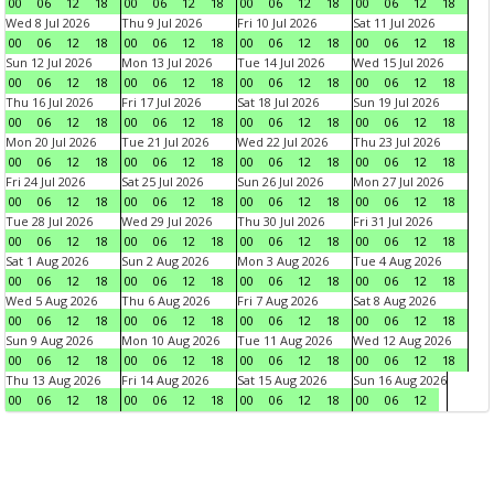
00
06
12
18
00
06
12
18
00
06
12
18
00
06
12
18
Wed 8 Jul 2026
Thu 9 Jul 2026
Fri 10 Jul 2026
Sat 11 Jul 2026
00
06
12
18
00
06
12
18
00
06
12
18
00
06
12
18
Sun 12 Jul 2026
Mon 13 Jul 2026
Tue 14 Jul 2026
Wed 15 Jul 2026
00
06
12
18
00
06
12
18
00
06
12
18
00
06
12
18
Thu 16 Jul 2026
Fri 17 Jul 2026
Sat 18 Jul 2026
Sun 19 Jul 2026
00
06
12
18
00
06
12
18
00
06
12
18
00
06
12
18
Mon 20 Jul 2026
Tue 21 Jul 2026
Wed 22 Jul 2026
Thu 23 Jul 2026
00
06
12
18
00
06
12
18
00
06
12
18
00
06
12
18
Fri 24 Jul 2026
Sat 25 Jul 2026
Sun 26 Jul 2026
Mon 27 Jul 2026
00
06
12
18
00
06
12
18
00
06
12
18
00
06
12
18
Tue 28 Jul 2026
Wed 29 Jul 2026
Thu 30 Jul 2026
Fri 31 Jul 2026
00
06
12
18
00
06
12
18
00
06
12
18
00
06
12
18
Sat 1 Aug 2026
Sun 2 Aug 2026
Mon 3 Aug 2026
Tue 4 Aug 2026
00
06
12
18
00
06
12
18
00
06
12
18
00
06
12
18
Wed 5 Aug 2026
Thu 6 Aug 2026
Fri 7 Aug 2026
Sat 8 Aug 2026
00
06
12
18
00
06
12
18
00
06
12
18
00
06
12
18
Sun 9 Aug 2026
Mon 10 Aug 2026
Tue 11 Aug 2026
Wed 12 Aug 2026
00
06
12
18
00
06
12
18
00
06
12
18
00
06
12
18
Thu 13 Aug 2026
Fri 14 Aug 2026
Sat 15 Aug 2026
Sun 16 Aug 2026
00
06
12
18
00
06
12
18
00
06
12
18
00
06
12