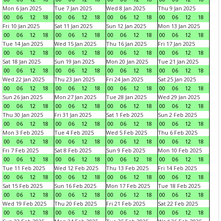
Mon 6 Jan 2025
Tue 7 Jan 2025
Wed 8 Jan 2025
Thu 9 Jan 2025
00
06
12
18
00
06
12
18
00
06
12
18
00
06
12
18
Fri 10 Jan 2025
Sat 11 Jan 2025
Sun 12 Jan 2025
Mon 13 Jan 2025
00
06
12
18
00
06
12
18
00
06
12
18
00
06
12
18
Tue 14 Jan 2025
Wed 15 Jan 2025
Thu 16 Jan 2025
Fri 17 Jan 2025
00
06
12
18
00
06
12
18
00
06
12
18
00
06
12
18
Sat 18 Jan 2025
Sun 19 Jan 2025
Mon 20 Jan 2025
Tue 21 Jan 2025
00
06
12
18
00
06
12
18
00
06
12
18
00
06
12
18
Wed 22 Jan 2025
Thu 23 Jan 2025
Fri 24 Jan 2025
Sat 25 Jan 2025
00
06
12
18
00
06
12
18
00
06
12
18
00
06
12
18
Sun 26 Jan 2025
Mon 27 Jan 2025
Tue 28 Jan 2025
Wed 29 Jan 2025
00
06
12
18
00
06
12
18
00
06
12
18
00
06
12
18
Thu 30 Jan 2025
Fri 31 Jan 2025
Sat 1 Feb 2025
Sun 2 Feb 2025
00
06
12
18
00
06
12
18
00
06
12
18
00
06
12
18
Mon 3 Feb 2025
Tue 4 Feb 2025
Wed 5 Feb 2025
Thu 6 Feb 2025
00
06
12
18
00
06
12
18
00
06
12
18
00
06
12
18
Fri 7 Feb 2025
Sat 8 Feb 2025
Sun 9 Feb 2025
Mon 10 Feb 2025
00
06
12
18
00
06
12
18
00
06
12
18
00
06
12
18
Tue 11 Feb 2025
Wed 12 Feb 2025
Thu 13 Feb 2025
Fri 14 Feb 2025
00
06
12
18
00
06
12
18
00
06
12
18
00
06
12
18
Sat 15 Feb 2025
Sun 16 Feb 2025
Mon 17 Feb 2025
Tue 18 Feb 2025
00
06
12
18
00
06
12
18
00
06
12
18
00
06
12
18
Wed 19 Feb 2025
Thu 20 Feb 2025
Fri 21 Feb 2025
Sat 22 Feb 2025
00
06
12
18
00
06
12
18
00
06
12
18
00
06
12
18