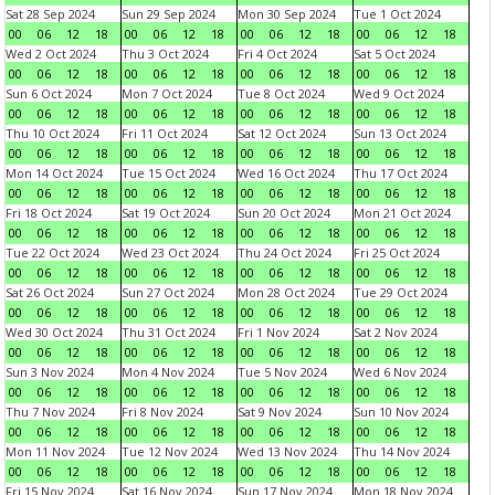
Sat 28 Sep 2024
Sun 29 Sep 2024
Mon 30 Sep 2024
Tue 1 Oct 2024
00
06
12
18
00
06
12
18
00
06
12
18
00
06
12
18
Wed 2 Oct 2024
Thu 3 Oct 2024
Fri 4 Oct 2024
Sat 5 Oct 2024
00
06
12
18
00
06
12
18
00
06
12
18
00
06
12
18
Sun 6 Oct 2024
Mon 7 Oct 2024
Tue 8 Oct 2024
Wed 9 Oct 2024
00
06
12
18
00
06
12
18
00
06
12
18
00
06
12
18
Thu 10 Oct 2024
Fri 11 Oct 2024
Sat 12 Oct 2024
Sun 13 Oct 2024
00
06
12
18
00
06
12
18
00
06
12
18
00
06
12
18
Mon 14 Oct 2024
Tue 15 Oct 2024
Wed 16 Oct 2024
Thu 17 Oct 2024
00
06
12
18
00
06
12
18
00
06
12
18
00
06
12
18
Fri 18 Oct 2024
Sat 19 Oct 2024
Sun 20 Oct 2024
Mon 21 Oct 2024
00
06
12
18
00
06
12
18
00
06
12
18
00
06
12
18
Tue 22 Oct 2024
Wed 23 Oct 2024
Thu 24 Oct 2024
Fri 25 Oct 2024
00
06
12
18
00
06
12
18
00
06
12
18
00
06
12
18
Sat 26 Oct 2024
Sun 27 Oct 2024
Mon 28 Oct 2024
Tue 29 Oct 2024
00
06
12
18
00
06
12
18
00
06
12
18
00
06
12
18
Wed 30 Oct 2024
Thu 31 Oct 2024
Fri 1 Nov 2024
Sat 2 Nov 2024
00
06
12
18
00
06
12
18
00
06
12
18
00
06
12
18
Sun 3 Nov 2024
Mon 4 Nov 2024
Tue 5 Nov 2024
Wed 6 Nov 2024
00
06
12
18
00
06
12
18
00
06
12
18
00
06
12
18
Thu 7 Nov 2024
Fri 8 Nov 2024
Sat 9 Nov 2024
Sun 10 Nov 2024
00
06
12
18
00
06
12
18
00
06
12
18
00
06
12
18
Mon 11 Nov 2024
Tue 12 Nov 2024
Wed 13 Nov 2024
Thu 14 Nov 2024
00
06
12
18
00
06
12
18
00
06
12
18
00
06
12
18
Fri 15 Nov 2024
Sat 16 Nov 2024
Sun 17 Nov 2024
Mon 18 Nov 2024