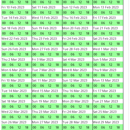
00
06
12
18
00
06
12
18
00
06
12
18
00
06
12
18
Fri 10 Feb 2023
Sat 11 Feb 2023
Sun 12 Feb 2023
Mon 13 Feb 2023
00
06
12
18
00
06
12
18
00
06
12
18
00
06
12
18
Tue 14 Feb 2023
Wed 15 Feb 2023
Thu 16 Feb 2023
Fri 17 Feb 2023
00
06
12
18
00
06
12
18
00
06
12
18
00
06
12
18
Sat 18 Feb 2023
Sun 19 Feb 2023
Mon 20 Feb 2023
Tue 21 Feb 2023
00
06
12
18
00
06
12
18
00
06
12
18
00
06
12
18
Wed 22 Feb 2023
Thu 23 Feb 2023
Fri 24 Feb 2023
Sat 25 Feb 2023
00
06
12
18
00
06
12
18
00
06
12
18
00
06
12
18
Sun 26 Feb 2023
Mon 27 Feb 2023
Tue 28 Feb 2023
Wed 1 Mar 2023
00
06
12
18
00
06
12
18
00
06
12
18
00
06
12
18
Thu 2 Mar 2023
Fri 3 Mar 2023
Sat 4 Mar 2023
Sun 5 Mar 2023
00
06
12
18
00
06
12
18
00
06
12
18
00
06
12
18
Mon 6 Mar 2023
Tue 7 Mar 2023
Wed 8 Mar 2023
Thu 9 Mar 2023
00
06
12
18
00
06
12
18
00
06
12
18
00
06
12
18
Fri 10 Mar 2023
Sat 11 Mar 2023
Sun 12 Mar 2023
Mon 13 Mar 2023
00
06
12
18
00
06
12
18
00
06
12
18
00
06
12
18
Tue 14 Mar 2023
Wed 15 Mar 2023
Thu 16 Mar 2023
Fri 17 Mar 2023
00
06
12
18
00
06
12
18
00
06
12
18
00
06
12
18
Sat 18 Mar 2023
Sun 19 Mar 2023
Mon 20 Mar 2023
Tue 21 Mar 2023
00
06
12
18
00
06
12
18
00
06
12
18
00
06
12
18
Wed 22 Mar 2023
Thu 23 Mar 2023
Fri 24 Mar 2023
Sat 25 Mar 2023
00
06
12
18
00
06
12
18
00
06
12
18
00
06
12
18
Sun 26 Mar 2023
Mon 27 Mar 2023
Tue 28 Mar 2023
Wed 29 Mar 2023
00
06
12
18
00
06
12
18
00
06
12
18
00
06
12
18