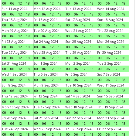
00
06
12
18
00
06
12
18
00
06
12
18
00
06
12
18
Sun 11 Aug 2024
Mon 12 Aug 2024
Tue 13 Aug 2024
Wed 14 Aug 2024
00
06
12
18
00
06
12
18
00
06
12
18
00
06
12
18
Thu 15 Aug 2024
Fri 16 Aug 2024
Sat 17 Aug 2024
Sun 18 Aug 2024
00
06
12
18
00
06
12
18
00
06
12
18
00
06
12
18
Mon 19 Aug 2024
Tue 20 Aug 2024
Wed 21 Aug 2024
Thu 22 Aug 2024
00
06
12
18
00
06
12
18
00
06
12
18
00
06
12
18
Fri 23 Aug 2024
Sat 24 Aug 2024
Sun 25 Aug 2024
Mon 26 Aug 2024
00
06
12
18
00
06
12
18
00
06
12
18
00
06
12
18
Tue 27 Aug 2024
Wed 28 Aug 2024
Thu 29 Aug 2024
Fri 30 Aug 2024
00
06
12
18
00
06
12
18
00
06
12
18
00
06
12
18
Sat 31 Aug 2024
Sun 1 Sep 2024
Mon 2 Sep 2024
Tue 3 Sep 2024
00
06
12
18
00
06
12
18
00
06
12
18
00
06
12
18
Wed 4 Sep 2024
Thu 5 Sep 2024
Fri 6 Sep 2024
Sat 7 Sep 2024
00
06
12
18
00
06
12
18
00
06
12
18
00
06
12
18
Sun 8 Sep 2024
Mon 9 Sep 2024
Tue 10 Sep 2024
Wed 11 Sep 2024
00
06
12
18
00
06
12
18
00
06
12
18
00
06
12
18
Thu 12 Sep 2024
Fri 13 Sep 2024
Sat 14 Sep 2024
Sun 15 Sep 2024
00
06
12
18
00
06
12
18
00
06
12
18
00
06
12
18
Mon 16 Sep 2024
Tue 17 Sep 2024
Wed 18 Sep 2024
Thu 19 Sep 2024
00
06
12
18
00
06
12
18
00
06
12
18
00
06
12
18
Fri 20 Sep 2024
Sat 21 Sep 2024
Sun 22 Sep 2024
Mon 23 Sep 2024
00
06
12
18
00
06
12
18
00
06
12
18
00
06
12
18
Tue 24 Sep 2024
Wed 25 Sep 2024
Thu 26 Sep 2024
Fri 27 Sep 2024
00
06
12
18
00
06
12
18
00
06
12
18
00
06
12
18