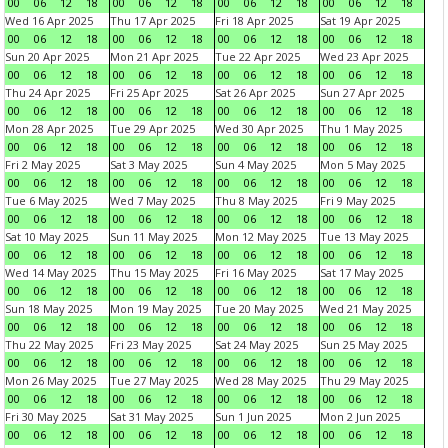
00
06
12
18
00
06
12
18
00
06
12
18
00
06
12
18
Wed 16 Apr 2025
Thu 17 Apr 2025
Fri 18 Apr 2025
Sat 19 Apr 2025
00
06
12
18
00
06
12
18
00
06
12
18
00
06
12
18
Sun 20 Apr 2025
Mon 21 Apr 2025
Tue 22 Apr 2025
Wed 23 Apr 2025
00
06
12
18
00
06
12
18
00
06
12
18
00
06
12
18
Thu 24 Apr 2025
Fri 25 Apr 2025
Sat 26 Apr 2025
Sun 27 Apr 2025
00
06
12
18
00
06
12
18
00
06
12
18
00
06
12
18
Mon 28 Apr 2025
Tue 29 Apr 2025
Wed 30 Apr 2025
Thu 1 May 2025
00
06
12
18
00
06
12
18
00
06
12
18
00
06
12
18
Fri 2 May 2025
Sat 3 May 2025
Sun 4 May 2025
Mon 5 May 2025
00
06
12
18
00
06
12
18
00
06
12
18
00
06
12
18
Tue 6 May 2025
Wed 7 May 2025
Thu 8 May 2025
Fri 9 May 2025
00
06
12
18
00
06
12
18
00
06
12
18
00
06
12
18
Sat 10 May 2025
Sun 11 May 2025
Mon 12 May 2025
Tue 13 May 2025
00
06
12
18
00
06
12
18
00
06
12
18
00
06
12
18
Wed 14 May 2025
Thu 15 May 2025
Fri 16 May 2025
Sat 17 May 2025
00
06
12
18
00
06
12
18
00
06
12
18
00
06
12
18
Sun 18 May 2025
Mon 19 May 2025
Tue 20 May 2025
Wed 21 May 2025
00
06
12
18
00
06
12
18
00
06
12
18
00
06
12
18
Thu 22 May 2025
Fri 23 May 2025
Sat 24 May 2025
Sun 25 May 2025
00
06
12
18
00
06
12
18
00
06
12
18
00
06
12
18
Mon 26 May 2025
Tue 27 May 2025
Wed 28 May 2025
Thu 29 May 2025
00
06
12
18
00
06
12
18
00
06
12
18
00
06
12
18
Fri 30 May 2025
Sat 31 May 2025
Sun 1 Jun 2025
Mon 2 Jun 2025
00
06
12
18
00
06
12
18
00
06
12
18
00
06
12
18