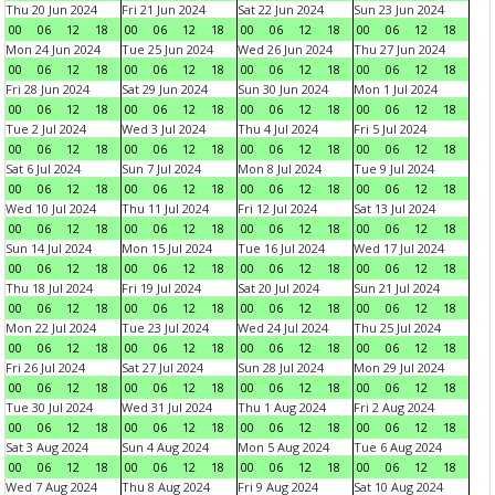
Thu 20 Jun 2024
Fri 21 Jun 2024
Sat 22 Jun 2024
Sun 23 Jun 2024
00
06
12
18
00
06
12
18
00
06
12
18
00
06
12
18
Mon 24 Jun 2024
Tue 25 Jun 2024
Wed 26 Jun 2024
Thu 27 Jun 2024
00
06
12
18
00
06
12
18
00
06
12
18
00
06
12
18
Fri 28 Jun 2024
Sat 29 Jun 2024
Sun 30 Jun 2024
Mon 1 Jul 2024
00
06
12
18
00
06
12
18
00
06
12
18
00
06
12
18
Tue 2 Jul 2024
Wed 3 Jul 2024
Thu 4 Jul 2024
Fri 5 Jul 2024
00
06
12
18
00
06
12
18
00
06
12
18
00
06
12
18
Sat 6 Jul 2024
Sun 7 Jul 2024
Mon 8 Jul 2024
Tue 9 Jul 2024
00
06
12
18
00
06
12
18
00
06
12
18
00
06
12
18
Wed 10 Jul 2024
Thu 11 Jul 2024
Fri 12 Jul 2024
Sat 13 Jul 2024
00
06
12
18
00
06
12
18
00
06
12
18
00
06
12
18
Sun 14 Jul 2024
Mon 15 Jul 2024
Tue 16 Jul 2024
Wed 17 Jul 2024
00
06
12
18
00
06
12
18
00
06
12
18
00
06
12
18
Thu 18 Jul 2024
Fri 19 Jul 2024
Sat 20 Jul 2024
Sun 21 Jul 2024
00
06
12
18
00
06
12
18
00
06
12
18
00
06
12
18
Mon 22 Jul 2024
Tue 23 Jul 2024
Wed 24 Jul 2024
Thu 25 Jul 2024
00
06
12
18
00
06
12
18
00
06
12
18
00
06
12
18
Fri 26 Jul 2024
Sat 27 Jul 2024
Sun 28 Jul 2024
Mon 29 Jul 2024
00
06
12
18
00
06
12
18
00
06
12
18
00
06
12
18
Tue 30 Jul 2024
Wed 31 Jul 2024
Thu 1 Aug 2024
Fri 2 Aug 2024
00
06
12
18
00
06
12
18
00
06
12
18
00
06
12
18
Sat 3 Aug 2024
Sun 4 Aug 2024
Mon 5 Aug 2024
Tue 6 Aug 2024
00
06
12
18
00
06
12
18
00
06
12
18
00
06
12
18
Wed 7 Aug 2024
Thu 8 Aug 2024
Fri 9 Aug 2024
Sat 10 Aug 2024