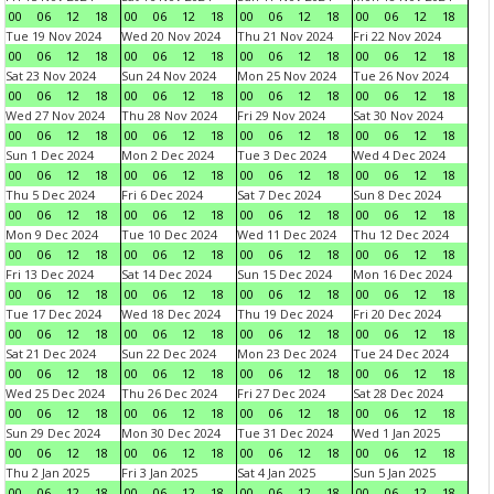
00
06
12
18
00
06
12
18
00
06
12
18
00
06
12
18
Tue 19 Nov 2024
Wed 20 Nov 2024
Thu 21 Nov 2024
Fri 22 Nov 2024
00
06
12
18
00
06
12
18
00
06
12
18
00
06
12
18
Sat 23 Nov 2024
Sun 24 Nov 2024
Mon 25 Nov 2024
Tue 26 Nov 2024
00
06
12
18
00
06
12
18
00
06
12
18
00
06
12
18
Wed 27 Nov 2024
Thu 28 Nov 2024
Fri 29 Nov 2024
Sat 30 Nov 2024
00
06
12
18
00
06
12
18
00
06
12
18
00
06
12
18
Sun 1 Dec 2024
Mon 2 Dec 2024
Tue 3 Dec 2024
Wed 4 Dec 2024
00
06
12
18
00
06
12
18
00
06
12
18
00
06
12
18
Thu 5 Dec 2024
Fri 6 Dec 2024
Sat 7 Dec 2024
Sun 8 Dec 2024
00
06
12
18
00
06
12
18
00
06
12
18
00
06
12
18
Mon 9 Dec 2024
Tue 10 Dec 2024
Wed 11 Dec 2024
Thu 12 Dec 2024
00
06
12
18
00
06
12
18
00
06
12
18
00
06
12
18
Fri 13 Dec 2024
Sat 14 Dec 2024
Sun 15 Dec 2024
Mon 16 Dec 2024
00
06
12
18
00
06
12
18
00
06
12
18
00
06
12
18
Tue 17 Dec 2024
Wed 18 Dec 2024
Thu 19 Dec 2024
Fri 20 Dec 2024
00
06
12
18
00
06
12
18
00
06
12
18
00
06
12
18
Sat 21 Dec 2024
Sun 22 Dec 2024
Mon 23 Dec 2024
Tue 24 Dec 2024
00
06
12
18
00
06
12
18
00
06
12
18
00
06
12
18
Wed 25 Dec 2024
Thu 26 Dec 2024
Fri 27 Dec 2024
Sat 28 Dec 2024
00
06
12
18
00
06
12
18
00
06
12
18
00
06
12
18
Sun 29 Dec 2024
Mon 30 Dec 2024
Tue 31 Dec 2024
Wed 1 Jan 2025
00
06
12
18
00
06
12
18
00
06
12
18
00
06
12
18
Thu 2 Jan 2025
Fri 3 Jan 2025
Sat 4 Jan 2025
Sun 5 Jan 2025
00
06
12
18
00
06
12
18
00
06
12
18
00
06
12
18