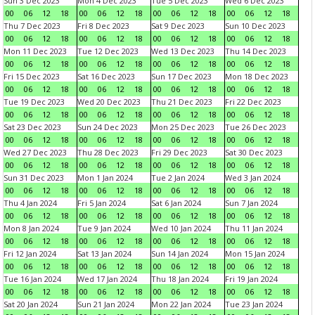
Sun 3 Dec 2023
Mon 4 Dec 2023
Tue 5 Dec 2023
Wed 6 Dec 2023
00
06
12
18
00
06
12
18
00
06
12
18
00
06
12
18
Thu 7 Dec 2023
Fri 8 Dec 2023
Sat 9 Dec 2023
Sun 10 Dec 2023
00
06
12
18
00
06
12
18
00
06
12
18
00
06
12
18
Mon 11 Dec 2023
Tue 12 Dec 2023
Wed 13 Dec 2023
Thu 14 Dec 2023
00
06
12
18
00
06
12
18
00
06
12
18
00
06
12
18
Fri 15 Dec 2023
Sat 16 Dec 2023
Sun 17 Dec 2023
Mon 18 Dec 2023
00
06
12
18
00
06
12
18
00
06
12
18
00
06
12
18
Tue 19 Dec 2023
Wed 20 Dec 2023
Thu 21 Dec 2023
Fri 22 Dec 2023
00
06
12
18
00
06
12
18
00
06
12
18
00
06
12
18
Sat 23 Dec 2023
Sun 24 Dec 2023
Mon 25 Dec 2023
Tue 26 Dec 2023
00
06
12
18
00
06
12
18
00
06
12
18
00
06
12
18
Wed 27 Dec 2023
Thu 28 Dec 2023
Fri 29 Dec 2023
Sat 30 Dec 2023
00
06
12
18
00
06
12
18
00
06
12
18
00
06
12
18
Sun 31 Dec 2023
Mon 1 Jan 2024
Tue 2 Jan 2024
Wed 3 Jan 2024
00
06
12
18
00
06
12
18
00
06
12
18
00
06
12
18
Thu 4 Jan 2024
Fri 5 Jan 2024
Sat 6 Jan 2024
Sun 7 Jan 2024
00
06
12
18
00
06
12
18
00
06
12
18
00
06
12
18
Mon 8 Jan 2024
Tue 9 Jan 2024
Wed 10 Jan 2024
Thu 11 Jan 2024
00
06
12
18
00
06
12
18
00
06
12
18
00
06
12
18
Fri 12 Jan 2024
Sat 13 Jan 2024
Sun 14 Jan 2024
Mon 15 Jan 2024
00
06
12
18
00
06
12
18
00
06
12
18
00
06
12
18
Tue 16 Jan 2024
Wed 17 Jan 2024
Thu 18 Jan 2024
Fri 19 Jan 2024
00
06
12
18
00
06
12
18
00
06
12
18
00
06
12
18
Sat 20 Jan 2024
Sun 21 Jan 2024
Mon 22 Jan 2024
Tue 23 Jan 2024