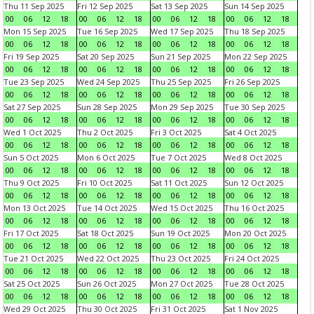
Thu 11 Sep 2025
Fri 12 Sep 2025
Sat 13 Sep 2025
Sun 14 Sep 2025
00
06
12
18
00
06
12
18
00
06
12
18
00
06
12
18
Mon 15 Sep 2025
Tue 16 Sep 2025
Wed 17 Sep 2025
Thu 18 Sep 2025
00
06
12
18
00
06
12
18
00
06
12
18
00
06
12
18
Fri 19 Sep 2025
Sat 20 Sep 2025
Sun 21 Sep 2025
Mon 22 Sep 2025
00
06
12
18
00
06
12
18
00
06
12
18
00
06
12
18
Tue 23 Sep 2025
Wed 24 Sep 2025
Thu 25 Sep 2025
Fri 26 Sep 2025
00
06
12
18
00
06
12
18
00
06
12
18
00
06
12
18
Sat 27 Sep 2025
Sun 28 Sep 2025
Mon 29 Sep 2025
Tue 30 Sep 2025
00
06
12
18
00
06
12
18
00
06
12
18
00
06
12
18
Wed 1 Oct 2025
Thu 2 Oct 2025
Fri 3 Oct 2025
Sat 4 Oct 2025
00
06
12
18
00
06
12
18
00
06
12
18
00
06
12
18
Sun 5 Oct 2025
Mon 6 Oct 2025
Tue 7 Oct 2025
Wed 8 Oct 2025
00
06
12
18
00
06
12
18
00
06
12
18
00
06
12
18
Thu 9 Oct 2025
Fri 10 Oct 2025
Sat 11 Oct 2025
Sun 12 Oct 2025
00
06
12
18
00
06
12
18
00
06
12
18
00
06
12
18
Mon 13 Oct 2025
Tue 14 Oct 2025
Wed 15 Oct 2025
Thu 16 Oct 2025
00
06
12
18
00
06
12
18
00
06
12
18
00
06
12
18
Fri 17 Oct 2025
Sat 18 Oct 2025
Sun 19 Oct 2025
Mon 20 Oct 2025
00
06
12
18
00
06
12
18
00
06
12
18
00
06
12
18
Tue 21 Oct 2025
Wed 22 Oct 2025
Thu 23 Oct 2025
Fri 24 Oct 2025
00
06
12
18
00
06
12
18
00
06
12
18
00
06
12
18
Sat 25 Oct 2025
Sun 26 Oct 2025
Mon 27 Oct 2025
Tue 28 Oct 2025
00
06
12
18
00
06
12
18
00
06
12
18
00
06
12
18
Wed 29 Oct 2025
Thu 30 Oct 2025
Fri 31 Oct 2025
Sat 1 Nov 2025