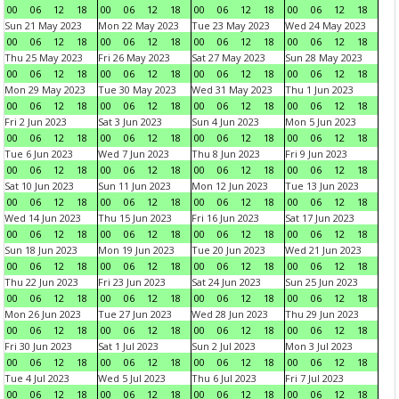
00
06
12
18
00
06
12
18
00
06
12
18
00
06
12
18
Sun 21 May 2023
Mon 22 May 2023
Tue 23 May 2023
Wed 24 May 2023
00
06
12
18
00
06
12
18
00
06
12
18
00
06
12
18
Thu 25 May 2023
Fri 26 May 2023
Sat 27 May 2023
Sun 28 May 2023
00
06
12
18
00
06
12
18
00
06
12
18
00
06
12
18
Mon 29 May 2023
Tue 30 May 2023
Wed 31 May 2023
Thu 1 Jun 2023
00
06
12
18
00
06
12
18
00
06
12
18
00
06
12
18
Fri 2 Jun 2023
Sat 3 Jun 2023
Sun 4 Jun 2023
Mon 5 Jun 2023
00
06
12
18
00
06
12
18
00
06
12
18
00
06
12
18
Tue 6 Jun 2023
Wed 7 Jun 2023
Thu 8 Jun 2023
Fri 9 Jun 2023
00
06
12
18
00
06
12
18
00
06
12
18
00
06
12
18
Sat 10 Jun 2023
Sun 11 Jun 2023
Mon 12 Jun 2023
Tue 13 Jun 2023
00
06
12
18
00
06
12
18
00
06
12
18
00
06
12
18
Wed 14 Jun 2023
Thu 15 Jun 2023
Fri 16 Jun 2023
Sat 17 Jun 2023
00
06
12
18
00
06
12
18
00
06
12
18
00
06
12
18
Sun 18 Jun 2023
Mon 19 Jun 2023
Tue 20 Jun 2023
Wed 21 Jun 2023
00
06
12
18
00
06
12
18
00
06
12
18
00
06
12
18
Thu 22 Jun 2023
Fri 23 Jun 2023
Sat 24 Jun 2023
Sun 25 Jun 2023
00
06
12
18
00
06
12
18
00
06
12
18
00
06
12
18
Mon 26 Jun 2023
Tue 27 Jun 2023
Wed 28 Jun 2023
Thu 29 Jun 2023
00
06
12
18
00
06
12
18
00
06
12
18
00
06
12
18
Fri 30 Jun 2023
Sat 1 Jul 2023
Sun 2 Jul 2023
Mon 3 Jul 2023
00
06
12
18
00
06
12
18
00
06
12
18
00
06
12
18
Tue 4 Jul 2023
Wed 5 Jul 2023
Thu 6 Jul 2023
Fri 7 Jul 2023
00
06
12
18
00
06
12
18
00
06
12
18
00
06
12
18