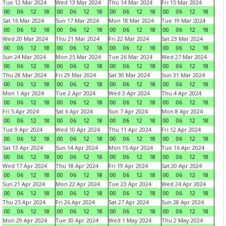
Tue 12 Mar 2024
Wed 13 Mar 2024
Thu 14 Mar 2024
Fri 15 Mar 2024
00
06
12
18
00
06
12
18
00
06
12
18
00
06
12
18
Sat 16 Mar 2024
Sun 17 Mar 2024
Mon 18 Mar 2024
Tue 19 Mar 2024
00
06
12
18
00
06
12
18
00
06
12
18
00
06
12
18
Wed 20 Mar 2024
Thu 21 Mar 2024
Fri 22 Mar 2024
Sat 23 Mar 2024
00
06
12
18
00
06
12
18
00
06
12
18
00
06
12
18
Sun 24 Mar 2024
Mon 25 Mar 2024
Tue 26 Mar 2024
Wed 27 Mar 2024
00
06
12
18
00
06
12
18
00
06
12
18
00
06
12
18
Thu 28 Mar 2024
Fri 29 Mar 2024
Sat 30 Mar 2024
Sun 31 Mar 2024
00
06
12
18
00
06
12
18
00
06
12
18
00
06
12
18
Mon 1 Apr 2024
Tue 2 Apr 2024
Wed 3 Apr 2024
Thu 4 Apr 2024
00
06
12
18
00
06
12
18
00
06
12
18
00
06
12
18
Fri 5 Apr 2024
Sat 6 Apr 2024
Sun 7 Apr 2024
Mon 8 Apr 2024
00
06
12
18
00
06
12
18
00
06
12
18
00
06
12
18
Tue 9 Apr 2024
Wed 10 Apr 2024
Thu 11 Apr 2024
Fri 12 Apr 2024
00
06
12
18
00
06
12
18
00
06
12
18
00
06
12
18
Sat 13 Apr 2024
Sun 14 Apr 2024
Mon 15 Apr 2024
Tue 16 Apr 2024
00
06
12
18
00
06
12
18
00
06
12
18
00
06
12
18
Wed 17 Apr 2024
Thu 18 Apr 2024
Fri 19 Apr 2024
Sat 20 Apr 2024
00
06
12
18
00
06
12
18
00
06
12
18
00
06
12
18
Sun 21 Apr 2024
Mon 22 Apr 2024
Tue 23 Apr 2024
Wed 24 Apr 2024
00
06
12
18
00
06
12
18
00
06
12
18
00
06
12
18
Thu 25 Apr 2024
Fri 26 Apr 2024
Sat 27 Apr 2024
Sun 28 Apr 2024
00
06
12
18
00
06
12
18
00
06
12
18
00
06
12
18
Mon 29 Apr 2024
Tue 30 Apr 2024
Wed 1 May 2024
Thu 2 May 2024