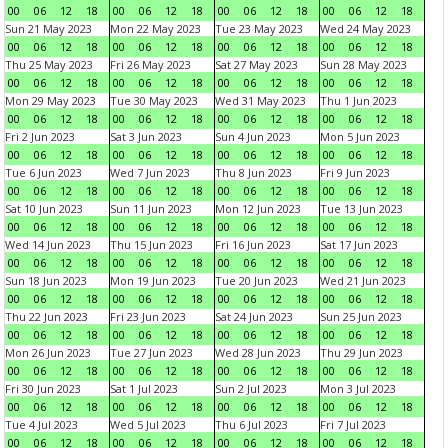
00
06
12
18
00
06
12
18
00
06
12
18
00
06
12
18
Sun 21 May 2023
Mon 22 May 2023
Tue 23 May 2023
Wed 24 May 2023
00
06
12
18
00
06
12
18
00
06
12
18
00
06
12
18
Thu 25 May 2023
Fri 26 May 2023
Sat 27 May 2023
Sun 28 May 2023
00
06
12
18
00
06
12
18
00
06
12
18
00
06
12
18
Mon 29 May 2023
Tue 30 May 2023
Wed 31 May 2023
Thu 1 Jun 2023
00
06
12
18
00
06
12
18
00
06
12
18
00
06
12
18
Fri 2 Jun 2023
Sat 3 Jun 2023
Sun 4 Jun 2023
Mon 5 Jun 2023
00
06
12
18
00
06
12
18
00
06
12
18
00
06
12
18
Tue 6 Jun 2023
Wed 7 Jun 2023
Thu 8 Jun 2023
Fri 9 Jun 2023
00
06
12
18
00
06
12
18
00
06
12
18
00
06
12
18
Sat 10 Jun 2023
Sun 11 Jun 2023
Mon 12 Jun 2023
Tue 13 Jun 2023
00
06
12
18
00
06
12
18
00
06
12
18
00
06
12
18
Wed 14 Jun 2023
Thu 15 Jun 2023
Fri 16 Jun 2023
Sat 17 Jun 2023
00
06
12
18
00
06
12
18
00
06
12
18
00
06
12
18
Sun 18 Jun 2023
Mon 19 Jun 2023
Tue 20 Jun 2023
Wed 21 Jun 2023
00
06
12
18
00
06
12
18
00
06
12
18
00
06
12
18
Thu 22 Jun 2023
Fri 23 Jun 2023
Sat 24 Jun 2023
Sun 25 Jun 2023
00
06
12
18
00
06
12
18
00
06
12
18
00
06
12
18
Mon 26 Jun 2023
Tue 27 Jun 2023
Wed 28 Jun 2023
Thu 29 Jun 2023
00
06
12
18
00
06
12
18
00
06
12
18
00
06
12
18
Fri 30 Jun 2023
Sat 1 Jul 2023
Sun 2 Jul 2023
Mon 3 Jul 2023
00
06
12
18
00
06
12
18
00
06
12
18
00
06
12
18
Tue 4 Jul 2023
Wed 5 Jul 2023
Thu 6 Jul 2023
Fri 7 Jul 2023
00
06
12
18
00
06
12
18
00
06
12
18
00
06
12
18