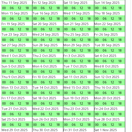
Thu 11 Sep 2025
Fri 12 Sep 2025
Sat 13 Sep 2025
Sun 14 Sep 2025
00
06
12
18
00
06
12
18
00
06
12
18
00
06
12
18
Mon 15 Sep 2025
Tue 16 Sep 2025
Wed 17 Sep 2025
Thu 18 Sep 2025
00
06
12
18
00
06
12
18
00
06
12
18
00
06
12
18
Fri 19 Sep 2025
Sat 20 Sep 2025
Sun 21 Sep 2025
Mon 22 Sep 2025
00
06
12
18
00
06
12
18
00
06
12
18
00
06
12
18
Tue 23 Sep 2025
Wed 24 Sep 2025
Thu 25 Sep 2025
Fri 26 Sep 2025
00
06
12
18
00
06
12
18
00
06
12
18
00
06
12
18
Sat 27 Sep 2025
Sun 28 Sep 2025
Mon 29 Sep 2025
Tue 30 Sep 2025
00
06
12
18
00
06
12
18
00
06
12
18
00
06
12
18
Wed 1 Oct 2025
Thu 2 Oct 2025
Fri 3 Oct 2025
Sat 4 Oct 2025
00
06
12
18
00
06
12
18
00
06
12
18
00
06
12
18
Sun 5 Oct 2025
Mon 6 Oct 2025
Tue 7 Oct 2025
Wed 8 Oct 2025
00
06
12
18
00
06
12
18
00
06
12
18
00
06
12
18
Thu 9 Oct 2025
Fri 10 Oct 2025
Sat 11 Oct 2025
Sun 12 Oct 2025
00
06
12
18
00
06
12
18
00
06
12
18
00
06
12
18
Mon 13 Oct 2025
Tue 14 Oct 2025
Wed 15 Oct 2025
Thu 16 Oct 2025
00
06
12
18
00
06
12
18
00
06
12
18
00
06
12
18
Fri 17 Oct 2025
Sat 18 Oct 2025
Sun 19 Oct 2025
Mon 20 Oct 2025
00
06
12
18
00
06
12
18
00
06
12
18
00
06
12
18
Tue 21 Oct 2025
Wed 22 Oct 2025
Thu 23 Oct 2025
Fri 24 Oct 2025
00
06
12
18
00
06
12
18
00
06
12
18
00
06
12
18
Sat 25 Oct 2025
Sun 26 Oct 2025
Mon 27 Oct 2025
Tue 28 Oct 2025
00
06
12
18
00
06
12
18
00
06
12
18
00
06
12
18
Wed 29 Oct 2025
Thu 30 Oct 2025
Fri 31 Oct 2025
Sat 1 Nov 2025