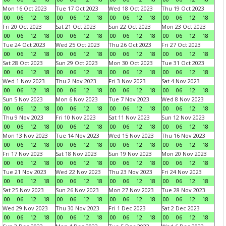
Mon 16 Oct 2023
Tue 17 Oct 2023
Wed 18 Oct 2023
Thu 19 Oct 2023
00
06
12
18
00
06
12
18
00
06
12
18
00
06
12
18
Fri 20 Oct 2023
Sat 21 Oct 2023
Sun 22 Oct 2023
Mon 23 Oct 2023
00
06
12
18
00
06
12
18
00
06
12
18
00
06
12
18
Tue 24 Oct 2023
Wed 25 Oct 2023
Thu 26 Oct 2023
Fri 27 Oct 2023
00
06
12
18
00
06
12
18
00
06
12
18
00
06
12
18
Sat 28 Oct 2023
Sun 29 Oct 2023
Mon 30 Oct 2023
Tue 31 Oct 2023
00
06
12
18
00
06
12
18
00
06
12
18
00
06
12
18
Wed 1 Nov 2023
Thu 2 Nov 2023
Fri 3 Nov 2023
Sat 4 Nov 2023
00
06
12
18
00
06
12
18
00
06
12
18
00
06
12
18
Sun 5 Nov 2023
Mon 6 Nov 2023
Tue 7 Nov 2023
Wed 8 Nov 2023
00
06
12
18
00
06
12
18
00
06
12
18
00
06
12
18
Thu 9 Nov 2023
Fri 10 Nov 2023
Sat 11 Nov 2023
Sun 12 Nov 2023
00
06
12
18
00
06
12
18
00
06
12
18
00
06
12
18
Mon 13 Nov 2023
Tue 14 Nov 2023
Wed 15 Nov 2023
Thu 16 Nov 2023
00
06
12
18
00
06
12
18
00
06
12
18
00
06
12
18
Fri 17 Nov 2023
Sat 18 Nov 2023
Sun 19 Nov 2023
Mon 20 Nov 2023
00
06
12
18
00
06
12
18
00
06
12
18
00
06
12
18
Tue 21 Nov 2023
Wed 22 Nov 2023
Thu 23 Nov 2023
Fri 24 Nov 2023
00
06
12
18
00
06
12
18
00
06
12
18
00
06
12
18
Sat 25 Nov 2023
Sun 26 Nov 2023
Mon 27 Nov 2023
Tue 28 Nov 2023
00
06
12
18
00
06
12
18
00
06
12
18
00
06
12
18
Wed 29 Nov 2023
Thu 30 Nov 2023
Fri 1 Dec 2023
Sat 2 Dec 2023
00
06
12
18
00
06
12
18
00
06
12
18
00
06
12
18