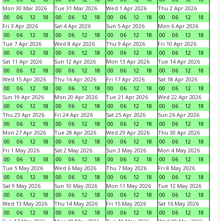
Mon 30 Mar 2026
Tue 31 Mar 2026
Wed 1 Apr 2026
Thu 2 Apr 2026
00
06
12
18
00
06
12
18
00
06
12
18
00
06
12
18
Fri 3 Apr 2026
Sat 4 Apr 2026
Sun 5 Apr 2026
Mon 6 Apr 2026
00
06
12
18
00
06
12
18
00
06
12
18
00
06
12
18
Tue 7 Apr 2026
Wed 8 Apr 2026
Thu 9 Apr 2026
Fri 10 Apr 2026
00
06
12
18
00
06
12
18
00
06
12
18
00
06
12
18
Sat 11 Apr 2026
Sun 12 Apr 2026
Mon 13 Apr 2026
Tue 14 Apr 2026
00
06
12
18
00
06
12
18
00
06
12
18
00
06
12
18
Wed 15 Apr 2026
Thu 16 Apr 2026
Fri 17 Apr 2026
Sat 18 Apr 2026
00
06
12
18
00
06
12
18
00
06
12
18
00
06
12
18
Sun 19 Apr 2026
Mon 20 Apr 2026
Tue 21 Apr 2026
Wed 22 Apr 2026
00
06
12
18
00
06
12
18
00
06
12
18
00
06
12
18
Thu 23 Apr 2026
Fri 24 Apr 2026
Sat 25 Apr 2026
Sun 26 Apr 2026
00
06
12
18
00
06
12
18
00
06
12
18
00
06
12
18
Mon 27 Apr 2026
Tue 28 Apr 2026
Wed 29 Apr 2026
Thu 30 Apr 2026
00
06
12
18
00
06
12
18
00
06
12
18
00
06
12
18
Fri 1 May 2026
Sat 2 May 2026
Sun 3 May 2026
Mon 4 May 2026
00
06
12
18
00
06
12
18
00
06
12
18
00
06
12
18
Tue 5 May 2026
Wed 6 May 2026
Thu 7 May 2026
Fri 8 May 2026
00
06
12
18
00
06
12
18
00
06
12
18
00
06
12
18
Sat 9 May 2026
Sun 10 May 2026
Mon 11 May 2026
Tue 12 May 2026
00
06
12
18
00
06
12
18
00
06
12
18
00
06
12
18
Wed 13 May 2026
Thu 14 May 2026
Fri 15 May 2026
Sat 16 May 2026
00
06
12
18
00
06
12
18
00
06
12
18
00
06
12
18