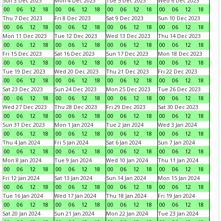
Sun 3 Dec 2023
Mon 4 Dec 2023
Tue 5 Dec 2023
Wed 6 Dec 2023
00
06
12
18
00
06
12
18
00
06
12
18
00
06
12
18
Thu 7 Dec 2023
Fri 8 Dec 2023
Sat 9 Dec 2023
Sun 10 Dec 2023
00
06
12
18
00
06
12
18
00
06
12
18
00
06
12
18
Mon 11 Dec 2023
Tue 12 Dec 2023
Wed 13 Dec 2023
Thu 14 Dec 2023
00
06
12
18
00
06
12
18
00
06
12
18
00
06
12
18
Fri 15 Dec 2023
Sat 16 Dec 2023
Sun 17 Dec 2023
Mon 18 Dec 2023
00
06
12
18
00
06
12
18
00
06
12
18
00
06
12
18
Tue 19 Dec 2023
Wed 20 Dec 2023
Thu 21 Dec 2023
Fri 22 Dec 2023
00
06
12
18
00
06
12
18
00
06
12
18
00
06
12
18
Sat 23 Dec 2023
Sun 24 Dec 2023
Mon 25 Dec 2023
Tue 26 Dec 2023
00
06
12
18
00
06
12
18
00
06
12
18
00
06
12
18
Wed 27 Dec 2023
Thu 28 Dec 2023
Fri 29 Dec 2023
Sat 30 Dec 2023
00
06
12
18
00
06
12
18
00
06
12
18
00
06
12
18
Sun 31 Dec 2023
Mon 1 Jan 2024
Tue 2 Jan 2024
Wed 3 Jan 2024
00
06
12
18
00
06
12
18
00
06
12
18
00
06
12
18
Thu 4 Jan 2024
Fri 5 Jan 2024
Sat 6 Jan 2024
Sun 7 Jan 2024
00
06
12
18
00
06
12
18
00
06
12
18
00
06
12
18
Mon 8 Jan 2024
Tue 9 Jan 2024
Wed 10 Jan 2024
Thu 11 Jan 2024
00
06
12
18
00
06
12
18
00
06
12
18
00
06
12
18
Fri 12 Jan 2024
Sat 13 Jan 2024
Sun 14 Jan 2024
Mon 15 Jan 2024
00
06
12
18
00
06
12
18
00
06
12
18
00
06
12
18
Tue 16 Jan 2024
Wed 17 Jan 2024
Thu 18 Jan 2024
Fri 19 Jan 2024
00
06
12
18
00
06
12
18
00
06
12
18
00
06
12
18
Sat 20 Jan 2024
Sun 21 Jan 2024
Mon 22 Jan 2024
Tue 23 Jan 2024