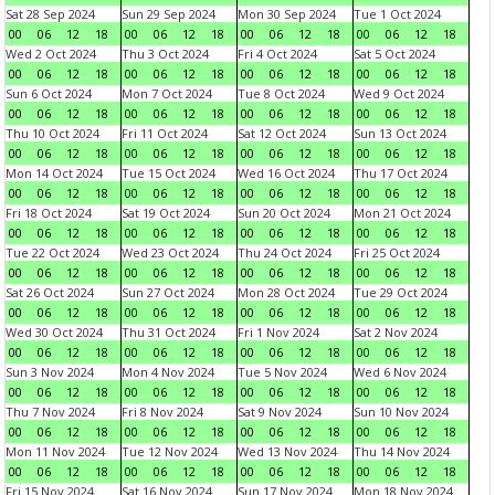
Sat 28 Sep 2024
Sun 29 Sep 2024
Mon 30 Sep 2024
Tue 1 Oct 2024
00
06
12
18
00
06
12
18
00
06
12
18
00
06
12
18
Wed 2 Oct 2024
Thu 3 Oct 2024
Fri 4 Oct 2024
Sat 5 Oct 2024
00
06
12
18
00
06
12
18
00
06
12
18
00
06
12
18
Sun 6 Oct 2024
Mon 7 Oct 2024
Tue 8 Oct 2024
Wed 9 Oct 2024
00
06
12
18
00
06
12
18
00
06
12
18
00
06
12
18
Thu 10 Oct 2024
Fri 11 Oct 2024
Sat 12 Oct 2024
Sun 13 Oct 2024
00
06
12
18
00
06
12
18
00
06
12
18
00
06
12
18
Mon 14 Oct 2024
Tue 15 Oct 2024
Wed 16 Oct 2024
Thu 17 Oct 2024
00
06
12
18
00
06
12
18
00
06
12
18
00
06
12
18
Fri 18 Oct 2024
Sat 19 Oct 2024
Sun 20 Oct 2024
Mon 21 Oct 2024
00
06
12
18
00
06
12
18
00
06
12
18
00
06
12
18
Tue 22 Oct 2024
Wed 23 Oct 2024
Thu 24 Oct 2024
Fri 25 Oct 2024
00
06
12
18
00
06
12
18
00
06
12
18
00
06
12
18
Sat 26 Oct 2024
Sun 27 Oct 2024
Mon 28 Oct 2024
Tue 29 Oct 2024
00
06
12
18
00
06
12
18
00
06
12
18
00
06
12
18
Wed 30 Oct 2024
Thu 31 Oct 2024
Fri 1 Nov 2024
Sat 2 Nov 2024
00
06
12
18
00
06
12
18
00
06
12
18
00
06
12
18
Sun 3 Nov 2024
Mon 4 Nov 2024
Tue 5 Nov 2024
Wed 6 Nov 2024
00
06
12
18
00
06
12
18
00
06
12
18
00
06
12
18
Thu 7 Nov 2024
Fri 8 Nov 2024
Sat 9 Nov 2024
Sun 10 Nov 2024
00
06
12
18
00
06
12
18
00
06
12
18
00
06
12
18
Mon 11 Nov 2024
Tue 12 Nov 2024
Wed 13 Nov 2024
Thu 14 Nov 2024
00
06
12
18
00
06
12
18
00
06
12
18
00
06
12
18
Fri 15 Nov 2024
Sat 16 Nov 2024
Sun 17 Nov 2024
Mon 18 Nov 2024