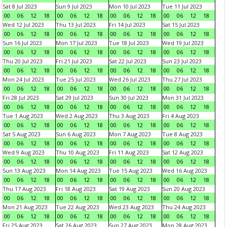
Sat 8 Jul 2023
Sun 9 Jul 2023
Mon 10 Jul 2023
Tue 11 Jul 2023
00
06
12
18
00
06
12
18
00
06
12
18
00
06
12
18
Wed 12 Jul 2023
Thu 13 Jul 2023
Fri 14 Jul 2023
Sat 15 Jul 2023
00
06
12
18
00
06
12
18
00
06
12
18
00
06
12
18
Sun 16 Jul 2023
Mon 17 Jul 2023
Tue 18 Jul 2023
Wed 19 Jul 2023
00
06
12
18
00
06
12
18
00
06
12
18
00
06
12
18
Thu 20 Jul 2023
Fri 21 Jul 2023
Sat 22 Jul 2023
Sun 23 Jul 2023
00
06
12
18
00
06
12
18
00
06
12
18
00
06
12
18
Mon 24 Jul 2023
Tue 25 Jul 2023
Wed 26 Jul 2023
Thu 27 Jul 2023
00
06
12
18
00
06
12
18
00
06
12
18
00
06
12
18
Fri 28 Jul 2023
Sat 29 Jul 2023
Sun 30 Jul 2023
Mon 31 Jul 2023
00
06
12
18
00
06
12
18
00
06
12
18
00
06
12
18
Tue 1 Aug 2023
Wed 2 Aug 2023
Thu 3 Aug 2023
Fri 4 Aug 2023
00
06
12
18
00
06
12
18
00
06
12
18
00
06
12
18
Sat 5 Aug 2023
Sun 6 Aug 2023
Mon 7 Aug 2023
Tue 8 Aug 2023
00
06
12
18
00
06
12
18
00
06
12
18
00
06
12
18
Wed 9 Aug 2023
Thu 10 Aug 2023
Fri 11 Aug 2023
Sat 12 Aug 2023
00
06
12
18
00
06
12
18
00
06
12
18
00
06
12
18
Sun 13 Aug 2023
Mon 14 Aug 2023
Tue 15 Aug 2023
Wed 16 Aug 2023
00
06
12
18
00
06
12
18
00
06
12
18
00
06
12
18
Thu 17 Aug 2023
Fri 18 Aug 2023
Sat 19 Aug 2023
Sun 20 Aug 2023
00
06
12
18
00
06
12
18
00
06
12
18
00
06
12
18
Mon 21 Aug 2023
Tue 22 Aug 2023
Wed 23 Aug 2023
Thu 24 Aug 2023
00
06
12
18
00
06
12
18
00
06
12
18
00
06
12
18
Fri 25 Aug 2023
Sat 26 Aug 2023
Sun 27 Aug 2023
Mon 28 Aug 2023