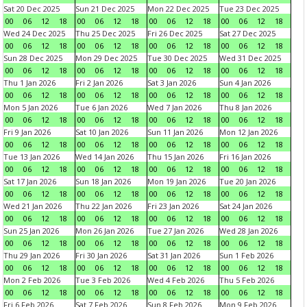
Sat 20 Dec 2025
Sun 21 Dec 2025
Mon 22 Dec 2025
Tue 23 Dec 2025
00
06
12
18
00
06
12
18
00
06
12
18
00
06
12
18
Wed 24 Dec 2025
Thu 25 Dec 2025
Fri 26 Dec 2025
Sat 27 Dec 2025
00
06
12
18
00
06
12
18
00
06
12
18
00
06
12
18
Sun 28 Dec 2025
Mon 29 Dec 2025
Tue 30 Dec 2025
Wed 31 Dec 2025
00
06
12
18
00
06
12
18
00
06
12
18
00
06
12
18
Thu 1 Jan 2026
Fri 2 Jan 2026
Sat 3 Jan 2026
Sun 4 Jan 2026
00
06
12
18
00
06
12
18
00
06
12
18
00
06
12
18
Mon 5 Jan 2026
Tue 6 Jan 2026
Wed 7 Jan 2026
Thu 8 Jan 2026
00
06
12
18
00
06
12
18
00
06
12
18
00
06
12
18
Fri 9 Jan 2026
Sat 10 Jan 2026
Sun 11 Jan 2026
Mon 12 Jan 2026
00
06
12
18
00
06
12
18
00
06
12
18
00
06
12
18
Tue 13 Jan 2026
Wed 14 Jan 2026
Thu 15 Jan 2026
Fri 16 Jan 2026
00
06
12
18
00
06
12
18
00
06
12
18
00
06
12
18
Sat 17 Jan 2026
Sun 18 Jan 2026
Mon 19 Jan 2026
Tue 20 Jan 2026
00
06
12
18
00
06
12
18
00
06
12
18
00
06
12
18
Wed 21 Jan 2026
Thu 22 Jan 2026
Fri 23 Jan 2026
Sat 24 Jan 2026
00
06
12
18
00
06
12
18
00
06
12
18
00
06
12
18
Sun 25 Jan 2026
Mon 26 Jan 2026
Tue 27 Jan 2026
Wed 28 Jan 2026
00
06
12
18
00
06
12
18
00
06
12
18
00
06
12
18
Thu 29 Jan 2026
Fri 30 Jan 2026
Sat 31 Jan 2026
Sun 1 Feb 2026
00
06
12
18
00
06
12
18
00
06
12
18
00
06
12
18
Mon 2 Feb 2026
Tue 3 Feb 2026
Wed 4 Feb 2026
Thu 5 Feb 2026
00
06
12
18
00
06
12
18
00
06
12
18
00
06
12
18
Fri 6 Feb 2026
Sat 7 Feb 2026
Sun 8 Feb 2026
Mon 9 Feb 2026