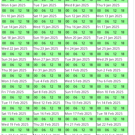
Mon 6 Jan 2025
Tue 7 Jan 2025
Wed 8 Jan 2025
Thu 9 Jan 2025
00
06
12
18
00
06
12
18
00
06
12
18
00
06
12
18
Fri 10 Jan 2025
Sat 11 Jan 2025
Sun 12 Jan 2025
Mon 13 Jan 2025
00
06
12
18
00
06
12
18
00
06
12
18
00
06
12
18
Tue 14 Jan 2025
Wed 15 Jan 2025
Thu 16 Jan 2025
Fri 17 Jan 2025
00
06
12
18
00
06
12
18
00
06
12
18
00
06
12
18
Sat 18 Jan 2025
Sun 19 Jan 2025
Mon 20 Jan 2025
Tue 21 Jan 2025
00
06
12
18
00
06
12
18
00
06
12
18
00
06
12
18
Wed 22 Jan 2025
Thu 23 Jan 2025
Fri 24 Jan 2025
Sat 25 Jan 2025
00
06
12
18
00
06
12
18
00
06
12
18
00
06
12
18
Sun 26 Jan 2025
Mon 27 Jan 2025
Tue 28 Jan 2025
Wed 29 Jan 2025
00
06
12
18
00
06
12
18
00
06
12
18
00
06
12
18
Thu 30 Jan 2025
Fri 31 Jan 2025
Sat 1 Feb 2025
Sun 2 Feb 2025
00
06
12
18
00
06
12
18
00
06
12
18
00
06
12
18
Mon 3 Feb 2025
Tue 4 Feb 2025
Wed 5 Feb 2025
Thu 6 Feb 2025
00
06
12
18
00
06
12
18
00
06
12
18
00
06
12
18
Fri 7 Feb 2025
Sat 8 Feb 2025
Sun 9 Feb 2025
Mon 10 Feb 2025
00
06
12
18
00
06
12
18
00
06
12
18
00
06
12
18
Tue 11 Feb 2025
Wed 12 Feb 2025
Thu 13 Feb 2025
Fri 14 Feb 2025
00
06
12
18
00
06
12
18
00
06
12
18
00
06
12
18
Sat 15 Feb 2025
Sun 16 Feb 2025
Mon 17 Feb 2025
Tue 18 Feb 2025
00
06
12
18
00
06
12
18
00
06
12
18
00
06
12
18
Wed 19 Feb 2025
Thu 20 Feb 2025
Fri 21 Feb 2025
Sat 22 Feb 2025
00
06
12
18
00
06
12
18
00
06
12
18
00
06
12
18