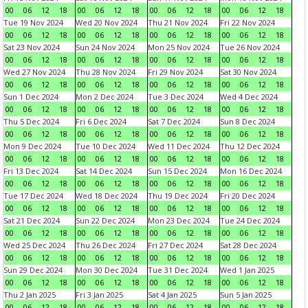
00
06
12
18
00
06
12
18
00
06
12
18
00
06
12
18
Tue 19 Nov 2024
Wed 20 Nov 2024
Thu 21 Nov 2024
Fri 22 Nov 2024
00
06
12
18
00
06
12
18
00
06
12
18
00
06
12
18
Sat 23 Nov 2024
Sun 24 Nov 2024
Mon 25 Nov 2024
Tue 26 Nov 2024
00
06
12
18
00
06
12
18
00
06
12
18
00
06
12
18
Wed 27 Nov 2024
Thu 28 Nov 2024
Fri 29 Nov 2024
Sat 30 Nov 2024
00
06
12
18
00
06
12
18
00
06
12
18
00
06
12
18
Sun 1 Dec 2024
Mon 2 Dec 2024
Tue 3 Dec 2024
Wed 4 Dec 2024
00
06
12
18
00
06
12
18
00
06
12
18
00
06
12
18
Thu 5 Dec 2024
Fri 6 Dec 2024
Sat 7 Dec 2024
Sun 8 Dec 2024
00
06
12
18
00
06
12
18
00
06
12
18
00
06
12
18
Mon 9 Dec 2024
Tue 10 Dec 2024
Wed 11 Dec 2024
Thu 12 Dec 2024
00
06
12
18
00
06
12
18
00
06
12
18
00
06
12
18
Fri 13 Dec 2024
Sat 14 Dec 2024
Sun 15 Dec 2024
Mon 16 Dec 2024
00
06
12
18
00
06
12
18
00
06
12
18
00
06
12
18
Tue 17 Dec 2024
Wed 18 Dec 2024
Thu 19 Dec 2024
Fri 20 Dec 2024
00
06
12
18
00
06
12
18
00
06
12
18
00
06
12
18
Sat 21 Dec 2024
Sun 22 Dec 2024
Mon 23 Dec 2024
Tue 24 Dec 2024
00
06
12
18
00
06
12
18
00
06
12
18
00
06
12
18
Wed 25 Dec 2024
Thu 26 Dec 2024
Fri 27 Dec 2024
Sat 28 Dec 2024
00
06
12
18
00
06
12
18
00
06
12
18
00
06
12
18
Sun 29 Dec 2024
Mon 30 Dec 2024
Tue 31 Dec 2024
Wed 1 Jan 2025
00
06
12
18
00
06
12
18
00
06
12
18
00
06
12
18
Thu 2 Jan 2025
Fri 3 Jan 2025
Sat 4 Jan 2025
Sun 5 Jan 2025
00
06
12
18
00
06
12
18
00
06
12
18
00
06
12
18