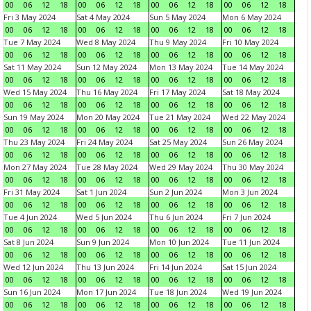
00
06
12
18
00
06
12
18
00
06
12
18
00
06
12
18
Fri 3 May 2024
Sat 4 May 2024
Sun 5 May 2024
Mon 6 May 2024
00
06
12
18
00
06
12
18
00
06
12
18
00
06
12
18
Tue 7 May 2024
Wed 8 May 2024
Thu 9 May 2024
Fri 10 May 2024
00
06
12
18
00
06
12
18
00
06
12
18
00
06
12
18
Sat 11 May 2024
Sun 12 May 2024
Mon 13 May 2024
Tue 14 May 2024
00
06
12
18
00
06
12
18
00
06
12
18
00
06
12
18
Wed 15 May 2024
Thu 16 May 2024
Fri 17 May 2024
Sat 18 May 2024
00
06
12
18
00
06
12
18
00
06
12
18
00
06
12
18
Sun 19 May 2024
Mon 20 May 2024
Tue 21 May 2024
Wed 22 May 2024
00
06
12
18
00
06
12
18
00
06
12
18
00
06
12
18
Thu 23 May 2024
Fri 24 May 2024
Sat 25 May 2024
Sun 26 May 2024
00
06
12
18
00
06
12
18
00
06
12
18
00
06
12
18
Mon 27 May 2024
Tue 28 May 2024
Wed 29 May 2024
Thu 30 May 2024
00
06
12
18
00
06
12
18
00
06
12
18
00
06
12
18
Fri 31 May 2024
Sat 1 Jun 2024
Sun 2 Jun 2024
Mon 3 Jun 2024
00
06
12
18
00
06
12
18
00
06
12
18
00
06
12
18
Tue 4 Jun 2024
Wed 5 Jun 2024
Thu 6 Jun 2024
Fri 7 Jun 2024
00
06
12
18
00
06
12
18
00
06
12
18
00
06
12
18
Sat 8 Jun 2024
Sun 9 Jun 2024
Mon 10 Jun 2024
Tue 11 Jun 2024
00
06
12
18
00
06
12
18
00
06
12
18
00
06
12
18
Wed 12 Jun 2024
Thu 13 Jun 2024
Fri 14 Jun 2024
Sat 15 Jun 2024
00
06
12
18
00
06
12
18
00
06
12
18
00
06
12
18
Sun 16 Jun 2024
Mon 17 Jun 2024
Tue 18 Jun 2024
Wed 19 Jun 2024
00
06
12
18
00
06
12
18
00
06
12
18
00
06
12
18