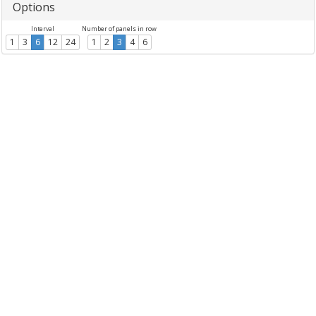
Options
Interval
Number of panels in row
1
3
6
12
24
1
2
3
4
6