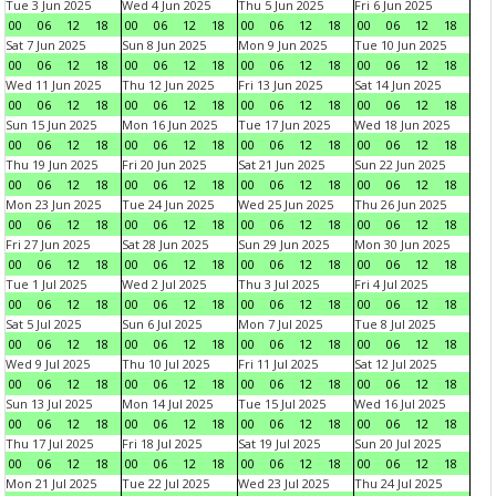
Tue 3 Jun 2025
Wed 4 Jun 2025
Thu 5 Jun 2025
Fri 6 Jun 2025
00
06
12
18
00
06
12
18
00
06
12
18
00
06
12
18
Sat 7 Jun 2025
Sun 8 Jun 2025
Mon 9 Jun 2025
Tue 10 Jun 2025
00
06
12
18
00
06
12
18
00
06
12
18
00
06
12
18
Wed 11 Jun 2025
Thu 12 Jun 2025
Fri 13 Jun 2025
Sat 14 Jun 2025
00
06
12
18
00
06
12
18
00
06
12
18
00
06
12
18
Sun 15 Jun 2025
Mon 16 Jun 2025
Tue 17 Jun 2025
Wed 18 Jun 2025
00
06
12
18
00
06
12
18
00
06
12
18
00
06
12
18
Thu 19 Jun 2025
Fri 20 Jun 2025
Sat 21 Jun 2025
Sun 22 Jun 2025
00
06
12
18
00
06
12
18
00
06
12
18
00
06
12
18
Mon 23 Jun 2025
Tue 24 Jun 2025
Wed 25 Jun 2025
Thu 26 Jun 2025
00
06
12
18
00
06
12
18
00
06
12
18
00
06
12
18
Fri 27 Jun 2025
Sat 28 Jun 2025
Sun 29 Jun 2025
Mon 30 Jun 2025
00
06
12
18
00
06
12
18
00
06
12
18
00
06
12
18
Tue 1 Jul 2025
Wed 2 Jul 2025
Thu 3 Jul 2025
Fri 4 Jul 2025
00
06
12
18
00
06
12
18
00
06
12
18
00
06
12
18
Sat 5 Jul 2025
Sun 6 Jul 2025
Mon 7 Jul 2025
Tue 8 Jul 2025
00
06
12
18
00
06
12
18
00
06
12
18
00
06
12
18
Wed 9 Jul 2025
Thu 10 Jul 2025
Fri 11 Jul 2025
Sat 12 Jul 2025
00
06
12
18
00
06
12
18
00
06
12
18
00
06
12
18
Sun 13 Jul 2025
Mon 14 Jul 2025
Tue 15 Jul 2025
Wed 16 Jul 2025
00
06
12
18
00
06
12
18
00
06
12
18
00
06
12
18
Thu 17 Jul 2025
Fri 18 Jul 2025
Sat 19 Jul 2025
Sun 20 Jul 2025
00
06
12
18
00
06
12
18
00
06
12
18
00
06
12
18
Mon 21 Jul 2025
Tue 22 Jul 2025
Wed 23 Jul 2025
Thu 24 Jul 2025