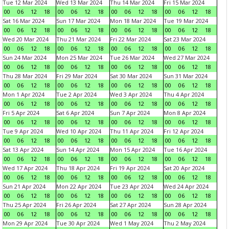
Tue 12 Mar 2024
Wed 13 Mar 2024
Thu 14 Mar 2024
Fri 15 Mar 2024
00
06
12
18
00
06
12
18
00
06
12
18
00
06
12
18
Sat 16 Mar 2024
Sun 17 Mar 2024
Mon 18 Mar 2024
Tue 19 Mar 2024
00
06
12
18
00
06
12
18
00
06
12
18
00
06
12
18
Wed 20 Mar 2024
Thu 21 Mar 2024
Fri 22 Mar 2024
Sat 23 Mar 2024
00
06
12
18
00
06
12
18
00
06
12
18
00
06
12
18
Sun 24 Mar 2024
Mon 25 Mar 2024
Tue 26 Mar 2024
Wed 27 Mar 2024
00
06
12
18
00
06
12
18
00
06
12
18
00
06
12
18
Thu 28 Mar 2024
Fri 29 Mar 2024
Sat 30 Mar 2024
Sun 31 Mar 2024
00
06
12
18
00
06
12
18
00
06
12
18
00
06
12
18
Mon 1 Apr 2024
Tue 2 Apr 2024
Wed 3 Apr 2024
Thu 4 Apr 2024
00
06
12
18
00
06
12
18
00
06
12
18
00
06
12
18
Fri 5 Apr 2024
Sat 6 Apr 2024
Sun 7 Apr 2024
Mon 8 Apr 2024
00
06
12
18
00
06
12
18
00
06
12
18
00
06
12
18
Tue 9 Apr 2024
Wed 10 Apr 2024
Thu 11 Apr 2024
Fri 12 Apr 2024
00
06
12
18
00
06
12
18
00
06
12
18
00
06
12
18
Sat 13 Apr 2024
Sun 14 Apr 2024
Mon 15 Apr 2024
Tue 16 Apr 2024
00
06
12
18
00
06
12
18
00
06
12
18
00
06
12
18
Wed 17 Apr 2024
Thu 18 Apr 2024
Fri 19 Apr 2024
Sat 20 Apr 2024
00
06
12
18
00
06
12
18
00
06
12
18
00
06
12
18
Sun 21 Apr 2024
Mon 22 Apr 2024
Tue 23 Apr 2024
Wed 24 Apr 2024
00
06
12
18
00
06
12
18
00
06
12
18
00
06
12
18
Thu 25 Apr 2024
Fri 26 Apr 2024
Sat 27 Apr 2024
Sun 28 Apr 2024
00
06
12
18
00
06
12
18
00
06
12
18
00
06
12
18
Mon 29 Apr 2024
Tue 30 Apr 2024
Wed 1 May 2024
Thu 2 May 2024