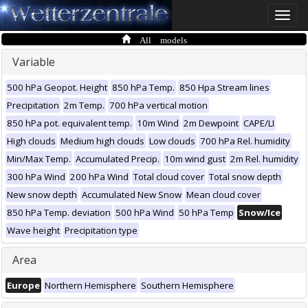
Toggle
naviga
All models
Variable
500 hPa Geopot. Height
850 hPa Temp.
850 Hpa Stream lines
Precipitation
2m Temp.
700 hPa vertical motion
850 hPa pot. equivalent temp.
10m Wind
2m Dewpoint
CAPE/LI
High clouds
Medium high clouds
Low clouds
700 hPa Rel. humidity
Min/Max Temp.
Accumulated Precip.
10m wind gust
2m Rel. humidity
300 hPa Wind
200 hPa Wind
Total cloud cover
Total snow depth
New snow depth
Accumulated New Snow
Mean cloud cover
850 hPa Temp. deviation
500 hPa Wind
50 hPa Temp
Snow/Ice
Wave height
Precipitation type
Area
Europe
Northern Hemisphere
Southern Hemisphere