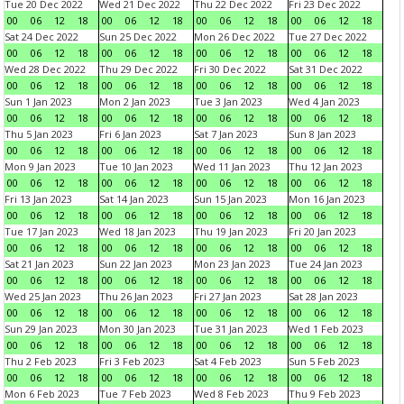
Tue 20 Dec 2022
Wed 21 Dec 2022
Thu 22 Dec 2022
Fri 23 Dec 2022
00
06
12
18
00
06
12
18
00
06
12
18
00
06
12
18
Sat 24 Dec 2022
Sun 25 Dec 2022
Mon 26 Dec 2022
Tue 27 Dec 2022
00
06
12
18
00
06
12
18
00
06
12
18
00
06
12
18
Wed 28 Dec 2022
Thu 29 Dec 2022
Fri 30 Dec 2022
Sat 31 Dec 2022
00
06
12
18
00
06
12
18
00
06
12
18
00
06
12
18
Sun 1 Jan 2023
Mon 2 Jan 2023
Tue 3 Jan 2023
Wed 4 Jan 2023
00
06
12
18
00
06
12
18
00
06
12
18
00
06
12
18
Thu 5 Jan 2023
Fri 6 Jan 2023
Sat 7 Jan 2023
Sun 8 Jan 2023
00
06
12
18
00
06
12
18
00
06
12
18
00
06
12
18
Mon 9 Jan 2023
Tue 10 Jan 2023
Wed 11 Jan 2023
Thu 12 Jan 2023
00
06
12
18
00
06
12
18
00
06
12
18
00
06
12
18
Fri 13 Jan 2023
Sat 14 Jan 2023
Sun 15 Jan 2023
Mon 16 Jan 2023
00
06
12
18
00
06
12
18
00
06
12
18
00
06
12
18
Tue 17 Jan 2023
Wed 18 Jan 2023
Thu 19 Jan 2023
Fri 20 Jan 2023
00
06
12
18
00
06
12
18
00
06
12
18
00
06
12
18
Sat 21 Jan 2023
Sun 22 Jan 2023
Mon 23 Jan 2023
Tue 24 Jan 2023
00
06
12
18
00
06
12
18
00
06
12
18
00
06
12
18
Wed 25 Jan 2023
Thu 26 Jan 2023
Fri 27 Jan 2023
Sat 28 Jan 2023
00
06
12
18
00
06
12
18
00
06
12
18
00
06
12
18
Sun 29 Jan 2023
Mon 30 Jan 2023
Tue 31 Jan 2023
Wed 1 Feb 2023
00
06
12
18
00
06
12
18
00
06
12
18
00
06
12
18
Thu 2 Feb 2023
Fri 3 Feb 2023
Sat 4 Feb 2023
Sun 5 Feb 2023
00
06
12
18
00
06
12
18
00
06
12
18
00
06
12
18
Mon 6 Feb 2023
Tue 7 Feb 2023
Wed 8 Feb 2023
Thu 9 Feb 2023