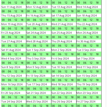
00
06
12
18
00
06
12
18
00
06
12
18
00
06
12
18
Sun 11 Aug 2024
Mon 12 Aug 2024
Tue 13 Aug 2024
Wed 14 Aug 2024
00
06
12
18
00
06
12
18
00
06
12
18
00
06
12
18
Thu 15 Aug 2024
Fri 16 Aug 2024
Sat 17 Aug 2024
Sun 18 Aug 2024
00
06
12
18
00
06
12
18
00
06
12
18
00
06
12
18
Mon 19 Aug 2024
Tue 20 Aug 2024
Wed 21 Aug 2024
Thu 22 Aug 2024
00
06
12
18
00
06
12
18
00
06
12
18
00
06
12
18
Fri 23 Aug 2024
Sat 24 Aug 2024
Sun 25 Aug 2024
Mon 26 Aug 2024
00
06
12
18
00
06
12
18
00
06
12
18
00
06
12
18
Tue 27 Aug 2024
Wed 28 Aug 2024
Thu 29 Aug 2024
Fri 30 Aug 2024
00
06
12
18
00
06
12
18
00
06
12
18
00
06
12
18
Sat 31 Aug 2024
Sun 1 Sep 2024
Mon 2 Sep 2024
Tue 3 Sep 2024
00
06
12
18
00
06
12
18
00
06
12
18
00
06
12
18
Wed 4 Sep 2024
Thu 5 Sep 2024
Fri 6 Sep 2024
Sat 7 Sep 2024
00
06
12
18
00
06
12
18
00
06
12
18
00
06
12
18
Sun 8 Sep 2024
Mon 9 Sep 2024
Tue 10 Sep 2024
Wed 11 Sep 2024
00
06
12
18
00
06
12
18
00
06
12
18
00
06
12
18
Thu 12 Sep 2024
Fri 13 Sep 2024
Sat 14 Sep 2024
Sun 15 Sep 2024
00
06
12
18
00
06
12
18
00
06
12
18
00
06
12
18
Mon 16 Sep 2024
Tue 17 Sep 2024
Wed 18 Sep 2024
Thu 19 Sep 2024
00
06
12
18
00
06
12
18
00
06
12
18
00
06
12
18
Fri 20 Sep 2024
Sat 21 Sep 2024
Sun 22 Sep 2024
Mon 23 Sep 2024
00
06
12
18
00
06
12
18
00
06
12
18
00
06
12
18
Tue 24 Sep 2024
Wed 25 Sep 2024
Thu 26 Sep 2024
Fri 27 Sep 2024
00
06
12
18
00
06
12
18
00
06
12
18
00
06
12
18