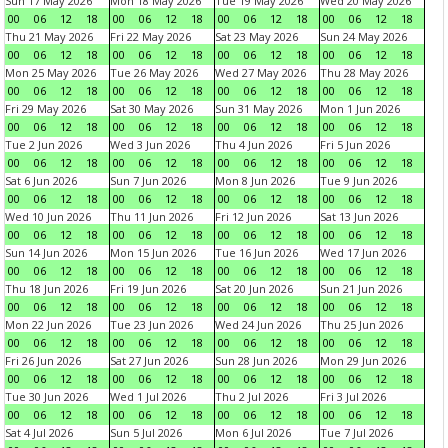
Sun 17 May 2026
Mon 18 May 2026
Tue 19 May 2026
Wed 20 May 2026
00
06
12
18
00
06
12
18
00
06
12
18
00
06
12
18
Thu 21 May 2026
Fri 22 May 2026
Sat 23 May 2026
Sun 24 May 2026
00
06
12
18
00
06
12
18
00
06
12
18
00
06
12
18
Mon 25 May 2026
Tue 26 May 2026
Wed 27 May 2026
Thu 28 May 2026
00
06
12
18
00
06
12
18
00
06
12
18
00
06
12
18
Fri 29 May 2026
Sat 30 May 2026
Sun 31 May 2026
Mon 1 Jun 2026
00
06
12
18
00
06
12
18
00
06
12
18
00
06
12
18
Tue 2 Jun 2026
Wed 3 Jun 2026
Thu 4 Jun 2026
Fri 5 Jun 2026
00
06
12
18
00
06
12
18
00
06
12
18
00
06
12
18
Sat 6 Jun 2026
Sun 7 Jun 2026
Mon 8 Jun 2026
Tue 9 Jun 2026
00
06
12
18
00
06
12
18
00
06
12
18
00
06
12
18
Wed 10 Jun 2026
Thu 11 Jun 2026
Fri 12 Jun 2026
Sat 13 Jun 2026
00
06
12
18
00
06
12
18
00
06
12
18
00
06
12
18
Sun 14 Jun 2026
Mon 15 Jun 2026
Tue 16 Jun 2026
Wed 17 Jun 2026
00
06
12
18
00
06
12
18
00
06
12
18
00
06
12
18
Thu 18 Jun 2026
Fri 19 Jun 2026
Sat 20 Jun 2026
Sun 21 Jun 2026
00
06
12
18
00
06
12
18
00
06
12
18
00
06
12
18
Mon 22 Jun 2026
Tue 23 Jun 2026
Wed 24 Jun 2026
Thu 25 Jun 2026
00
06
12
18
00
06
12
18
00
06
12
18
00
06
12
18
Fri 26 Jun 2026
Sat 27 Jun 2026
Sun 28 Jun 2026
Mon 29 Jun 2026
00
06
12
18
00
06
12
18
00
06
12
18
00
06
12
18
Tue 30 Jun 2026
Wed 1 Jul 2026
Thu 2 Jul 2026
Fri 3 Jul 2026
00
06
12
18
00
06
12
18
00
06
12
18
00
06
12
18
Sat 4 Jul 2026
Sun 5 Jul 2026
Mon 6 Jul 2026
Tue 7 Jul 2026