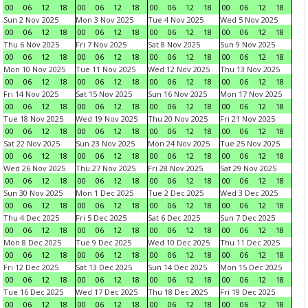
00
06
12
18
00
06
12
18
00
06
12
18
00
06
12
18
Sun 2 Nov 2025
Mon 3 Nov 2025
Tue 4 Nov 2025
Wed 5 Nov 2025
00
06
12
18
00
06
12
18
00
06
12
18
00
06
12
18
Thu 6 Nov 2025
Fri 7 Nov 2025
Sat 8 Nov 2025
Sun 9 Nov 2025
00
06
12
18
00
06
12
18
00
06
12
18
00
06
12
18
Mon 10 Nov 2025
Tue 11 Nov 2025
Wed 12 Nov 2025
Thu 13 Nov 2025
00
06
12
18
00
06
12
18
00
06
12
18
00
06
12
18
Fri 14 Nov 2025
Sat 15 Nov 2025
Sun 16 Nov 2025
Mon 17 Nov 2025
00
06
12
18
00
06
12
18
00
06
12
18
00
06
12
18
Tue 18 Nov 2025
Wed 19 Nov 2025
Thu 20 Nov 2025
Fri 21 Nov 2025
00
06
12
18
00
06
12
18
00
06
12
18
00
06
12
18
Sat 22 Nov 2025
Sun 23 Nov 2025
Mon 24 Nov 2025
Tue 25 Nov 2025
00
06
12
18
00
06
12
18
00
06
12
18
00
06
12
18
Wed 26 Nov 2025
Thu 27 Nov 2025
Fri 28 Nov 2025
Sat 29 Nov 2025
00
06
12
18
00
06
12
18
00
06
12
18
00
06
12
18
Sun 30 Nov 2025
Mon 1 Dec 2025
Tue 2 Dec 2025
Wed 3 Dec 2025
00
06
12
18
00
06
12
18
00
06
12
18
00
06
12
18
Thu 4 Dec 2025
Fri 5 Dec 2025
Sat 6 Dec 2025
Sun 7 Dec 2025
00
06
12
18
00
06
12
18
00
06
12
18
00
06
12
18
Mon 8 Dec 2025
Tue 9 Dec 2025
Wed 10 Dec 2025
Thu 11 Dec 2025
00
06
12
18
00
06
12
18
00
06
12
18
00
06
12
18
Fri 12 Dec 2025
Sat 13 Dec 2025
Sun 14 Dec 2025
Mon 15 Dec 2025
00
06
12
18
00
06
12
18
00
06
12
18
00
06
12
18
Tue 16 Dec 2025
Wed 17 Dec 2025
Thu 18 Dec 2025
Fri 19 Dec 2025
00
06
12
18
00
06
12
18
00
06
12
18
00
06
12
18