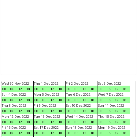
Wed 30 Nov 2022
Thu 1 Dec 2022
Fri 2 Dec 2022
Sat 3 Dec 2022
00
06
12
18
00
06
12
18
00
06
12
18
00
06
12
18
Sun 4 Dec 2022
Mon 5 Dec 2022
Tue 6 Dec 2022
Wed 7 Dec 2022
00
06
12
18
00
06
12
18
00
06
12
18
00
06
12
18
Thu 8 Dec 2022
Fri 9 Dec 2022
Sat 10 Dec 2022
Sun 11 Dec 2022
00
06
12
18
00
06
12
18
00
06
12
18
00
06
12
18
Mon 12 Dec 2022
Tue 13 Dec 2022
Wed 14 Dec 2022
Thu 15 Dec 2022
00
06
12
18
00
06
12
18
00
06
12
18
00
06
12
18
Fri 16 Dec 2022
Sat 17 Dec 2022
Sun 18 Dec 2022
Mon 19 Dec 2022
00
06
12
18
00
06
12
18
00
06
12
18
00
06
12
18