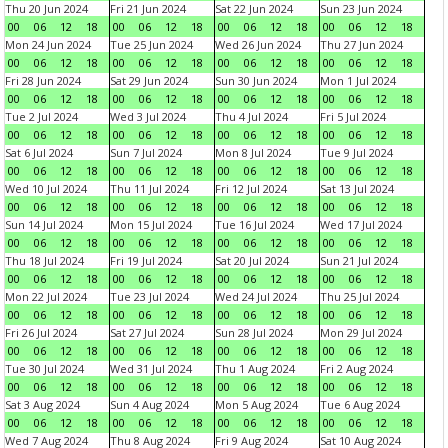
Thu 20 Jun 2024
Fri 21 Jun 2024
Sat 22 Jun 2024
Sun 23 Jun 2024
00
06
12
18
00
06
12
18
00
06
12
18
00
06
12
18
Mon 24 Jun 2024
Tue 25 Jun 2024
Wed 26 Jun 2024
Thu 27 Jun 2024
00
06
12
18
00
06
12
18
00
06
12
18
00
06
12
18
Fri 28 Jun 2024
Sat 29 Jun 2024
Sun 30 Jun 2024
Mon 1 Jul 2024
00
06
12
18
00
06
12
18
00
06
12
18
00
06
12
18
Tue 2 Jul 2024
Wed 3 Jul 2024
Thu 4 Jul 2024
Fri 5 Jul 2024
00
06
12
18
00
06
12
18
00
06
12
18
00
06
12
18
Sat 6 Jul 2024
Sun 7 Jul 2024
Mon 8 Jul 2024
Tue 9 Jul 2024
00
06
12
18
00
06
12
18
00
06
12
18
00
06
12
18
Wed 10 Jul 2024
Thu 11 Jul 2024
Fri 12 Jul 2024
Sat 13 Jul 2024
00
06
12
18
00
06
12
18
00
06
12
18
00
06
12
18
Sun 14 Jul 2024
Mon 15 Jul 2024
Tue 16 Jul 2024
Wed 17 Jul 2024
00
06
12
18
00
06
12
18
00
06
12
18
00
06
12
18
Thu 18 Jul 2024
Fri 19 Jul 2024
Sat 20 Jul 2024
Sun 21 Jul 2024
00
06
12
18
00
06
12
18
00
06
12
18
00
06
12
18
Mon 22 Jul 2024
Tue 23 Jul 2024
Wed 24 Jul 2024
Thu 25 Jul 2024
00
06
12
18
00
06
12
18
00
06
12
18
00
06
12
18
Fri 26 Jul 2024
Sat 27 Jul 2024
Sun 28 Jul 2024
Mon 29 Jul 2024
00
06
12
18
00
06
12
18
00
06
12
18
00
06
12
18
Tue 30 Jul 2024
Wed 31 Jul 2024
Thu 1 Aug 2024
Fri 2 Aug 2024
00
06
12
18
00
06
12
18
00
06
12
18
00
06
12
18
Sat 3 Aug 2024
Sun 4 Aug 2024
Mon 5 Aug 2024
Tue 6 Aug 2024
00
06
12
18
00
06
12
18
00
06
12
18
00
06
12
18
Wed 7 Aug 2024
Thu 8 Aug 2024
Fri 9 Aug 2024
Sat 10 Aug 2024