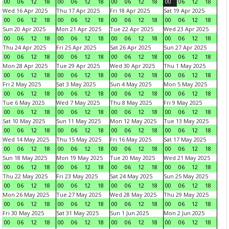
00
06
12
18
00
06
12
18
00
06
12
18
00
06
12
18
Wed 16 Apr 2025
Thu 17 Apr 2025
Fri 18 Apr 2025
Sat 19 Apr 2025
00
06
12
18
00
06
12
18
00
06
12
18
00
06
12
18
Sun 20 Apr 2025
Mon 21 Apr 2025
Tue 22 Apr 2025
Wed 23 Apr 2025
00
06
12
18
00
06
12
18
00
06
12
18
00
06
12
18
Thu 24 Apr 2025
Fri 25 Apr 2025
Sat 26 Apr 2025
Sun 27 Apr 2025
00
06
12
18
00
06
12
18
00
06
12
18
00
06
12
18
Mon 28 Apr 2025
Tue 29 Apr 2025
Wed 30 Apr 2025
Thu 1 May 2025
00
06
12
18
00
06
12
18
00
06
12
18
00
06
12
18
Fri 2 May 2025
Sat 3 May 2025
Sun 4 May 2025
Mon 5 May 2025
00
06
12
18
00
06
12
18
00
06
12
18
00
06
12
18
Tue 6 May 2025
Wed 7 May 2025
Thu 8 May 2025
Fri 9 May 2025
00
06
12
18
00
06
12
18
00
06
12
18
00
06
12
18
Sat 10 May 2025
Sun 11 May 2025
Mon 12 May 2025
Tue 13 May 2025
00
06
12
18
00
06
12
18
00
06
12
18
00
06
12
18
Wed 14 May 2025
Thu 15 May 2025
Fri 16 May 2025
Sat 17 May 2025
00
06
12
18
00
06
12
18
00
06
12
18
00
06
12
18
Sun 18 May 2025
Mon 19 May 2025
Tue 20 May 2025
Wed 21 May 2025
00
06
12
18
00
06
12
18
00
06
12
18
00
06
12
18
Thu 22 May 2025
Fri 23 May 2025
Sat 24 May 2025
Sun 25 May 2025
00
06
12
18
00
06
12
18
00
06
12
18
00
06
12
18
Mon 26 May 2025
Tue 27 May 2025
Wed 28 May 2025
Thu 29 May 2025
00
06
12
18
00
06
12
18
00
06
12
18
00
06
12
18
Fri 30 May 2025
Sat 31 May 2025
Sun 1 Jun 2025
Mon 2 Jun 2025
00
06
12
18
00
06
12
18
00
06
12
18
00
06
12
18