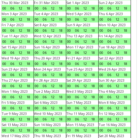
Thu 30 Mar 2023
Fri 31 Mar 2023
Sat 1 Apr 2023
Sun 2 Apr 2023
00
06
12
18
00
06
12
18
00
06
12
18
00
06
12
18
Mon 3 Apr 2023
Tue 4 Apr 2023
Wed 5 Apr 2023
Thu 6 Apr 2023
00
06
12
18
00
06
12
18
00
06
12
18
00
06
12
18
Fri 7 Apr 2023
Sat 8 Apr 2023
Sun 9 Apr 2023
Mon 10 Apr 2023
00
06
12
18
00
06
12
18
00
06
12
18
00
06
12
18
Tue 11 Apr 2023
Wed 12 Apr 2023
Thu 13 Apr 2023
Fri 14 Apr 2023
00
06
12
18
00
06
12
18
00
06
12
18
00
06
12
18
Sat 15 Apr 2023
Sun 16 Apr 2023
Mon 17 Apr 2023
Tue 18 Apr 2023
00
06
12
18
00
06
12
18
00
06
12
18
00
06
12
18
Wed 19 Apr 2023
Thu 20 Apr 2023
Fri 21 Apr 2023
Sat 22 Apr 2023
00
06
12
18
00
06
12
18
00
06
12
18
00
06
12
18
Sun 23 Apr 2023
Mon 24 Apr 2023
Tue 25 Apr 2023
Wed 26 Apr 2023
00
06
12
18
00
06
12
18
00
06
12
18
00
06
12
18
Thu 27 Apr 2023
Fri 28 Apr 2023
Sat 29 Apr 2023
Sun 30 Apr 2023
00
06
12
18
00
06
12
18
00
06
12
18
00
06
12
18
Mon 1 May 2023
Tue 2 May 2023
Wed 3 May 2023
Thu 4 May 2023
00
06
12
18
00
06
12
18
00
06
12
18
00
06
12
18
Fri 5 May 2023
Sat 6 May 2023
Sun 7 May 2023
Mon 8 May 2023
00
06
12
18
00
06
12
18
00
06
12
18
00
06
12
18
Tue 9 May 2023
Wed 10 May 2023
Thu 11 May 2023
Fri 12 May 2023
00
06
12
18
00
06
12
18
00
06
12
18
00
06
12
18
Sat 13 May 2023
Sun 14 May 2023
Mon 15 May 2023
Tue 16 May 2023
00
06
12
18
00
06
12
18
00
06
12
18
00
06
12
18
Wed 17 May 2023
Thu 18 May 2023
Fri 19 May 2023
Sat 20 May 2023