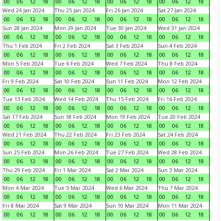
00
06
12
18
00
06
12
18
00
06
12
18
00
06
12
18
Wed 24 Jan 2024
Thu 25 Jan 2024
Fri 26 Jan 2024
Sat 27 Jan 2024
00
06
12
18
00
06
12
18
00
06
12
18
00
06
12
18
Sun 28 Jan 2024
Mon 29 Jan 2024
Tue 30 Jan 2024
Wed 31 Jan 2024
00
06
12
18
00
06
12
18
00
06
12
18
00
06
12
18
Thu 1 Feb 2024
Fri 2 Feb 2024
Sat 3 Feb 2024
Sun 4 Feb 2024
00
06
12
18
00
06
12
18
00
06
12
18
00
06
12
18
Mon 5 Feb 2024
Tue 6 Feb 2024
Wed 7 Feb 2024
Thu 8 Feb 2024
00
06
12
18
00
06
12
18
00
06
12
18
00
06
12
18
Fri 9 Feb 2024
Sat 10 Feb 2024
Sun 11 Feb 2024
Mon 12 Feb 2024
00
06
12
18
00
06
12
18
00
06
12
18
00
06
12
18
Tue 13 Feb 2024
Wed 14 Feb 2024
Thu 15 Feb 2024
Fri 16 Feb 2024
00
06
12
18
00
06
12
18
00
06
12
18
00
06
12
18
Sat 17 Feb 2024
Sun 18 Feb 2024
Mon 19 Feb 2024
Tue 20 Feb 2024
00
06
12
18
00
06
12
18
00
06
12
18
00
06
12
18
Wed 21 Feb 2024
Thu 22 Feb 2024
Fri 23 Feb 2024
Sat 24 Feb 2024
00
06
12
18
00
06
12
18
00
06
12
18
00
06
12
18
Sun 25 Feb 2024
Mon 26 Feb 2024
Tue 27 Feb 2024
Wed 28 Feb 2024
00
06
12
18
00
06
12
18
00
06
12
18
00
06
12
18
Thu 29 Feb 2024
Fri 1 Mar 2024
Sat 2 Mar 2024
Sun 3 Mar 2024
00
06
12
18
00
06
12
18
00
06
12
18
00
06
12
18
Mon 4 Mar 2024
Tue 5 Mar 2024
Wed 6 Mar 2024
Thu 7 Mar 2024
00
06
12
18
00
06
12
18
00
06
12
18
00
06
12
18
Fri 8 Mar 2024
Sat 9 Mar 2024
Sun 10 Mar 2024
Mon 11 Mar 2024
00
06
12
18
00
06
12
18
00
06
12
18
00
06
12
18