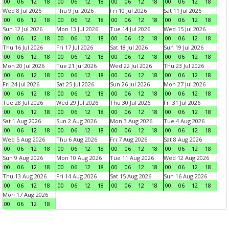
00
06
12
18
00
06
12
18
00
06
12
18
00
06
12
18
Wed 8 Jul 2026
Thu 9 Jul 2026
Fri 10 Jul 2026
Sat 11 Jul 2026
00
06
12
18
00
06
12
18
00
06
12
18
00
06
12
18
Sun 12 Jul 2026
Mon 13 Jul 2026
Tue 14 Jul 2026
Wed 15 Jul 2026
00
06
12
18
00
06
12
18
00
06
12
18
00
06
12
18
Thu 16 Jul 2026
Fri 17 Jul 2026
Sat 18 Jul 2026
Sun 19 Jul 2026
00
06
12
18
00
06
12
18
00
06
12
18
00
06
12
18
Mon 20 Jul 2026
Tue 21 Jul 2026
Wed 22 Jul 2026
Thu 23 Jul 2026
00
06
12
18
00
06
12
18
00
06
12
18
00
06
12
18
Fri 24 Jul 2026
Sat 25 Jul 2026
Sun 26 Jul 2026
Mon 27 Jul 2026
00
06
12
18
00
06
12
18
00
06
12
18
00
06
12
18
Tue 28 Jul 2026
Wed 29 Jul 2026
Thu 30 Jul 2026
Fri 31 Jul 2026
00
06
12
18
00
06
12
18
00
06
12
18
00
06
12
18
Sat 1 Aug 2026
Sun 2 Aug 2026
Mon 3 Aug 2026
Tue 4 Aug 2026
00
06
12
18
00
06
12
18
00
06
12
18
00
06
12
18
Wed 5 Aug 2026
Thu 6 Aug 2026
Fri 7 Aug 2026
Sat 8 Aug 2026
00
06
12
18
00
06
12
18
00
06
12
18
00
06
12
18
Sun 9 Aug 2026
Mon 10 Aug 2026
Tue 11 Aug 2026
Wed 12 Aug 2026
00
06
12
18
00
06
12
18
00
06
12
18
00
06
12
18
Thu 13 Aug 2026
Fri 14 Aug 2026
Sat 15 Aug 2026
Sun 16 Aug 2026
00
06
12
18
00
06
12
18
00
06
12
18
00
06
12
18
Mon 17 Aug 2026
00
06
12
18