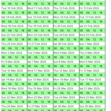
00
06
12
18
00
06
12
18
00
06
12
18
00
06
12
18
Tue 10 Feb 2026
Wed 11 Feb 2026
Thu 12 Feb 2026
Fri 13 Feb 2026
00
06
12
18
00
06
12
18
00
06
12
18
00
06
12
18
Sat 14 Feb 2026
Sun 15 Feb 2026
Mon 16 Feb 2026
Tue 17 Feb 2026
00
06
12
18
00
06
12
18
00
06
12
18
00
06
12
18
Wed 18 Feb 2026
Thu 19 Feb 2026
Fri 20 Feb 2026
Sat 21 Feb 2026
00
06
12
18
00
06
12
18
00
06
12
18
00
06
12
18
Sun 22 Feb 2026
Mon 23 Feb 2026
Tue 24 Feb 2026
Wed 25 Feb 2026
00
06
12
18
00
06
12
18
00
06
12
18
00
06
12
18
Thu 26 Feb 2026
Fri 27 Feb 2026
Sat 28 Feb 2026
Sun 1 Mar 2026
00
06
12
18
00
06
12
18
00
06
12
18
00
06
12
18
Mon 2 Mar 2026
Tue 3 Mar 2026
Wed 4 Mar 2026
Thu 5 Mar 2026
00
06
12
18
00
06
12
18
00
06
12
18
00
06
12
18
Fri 6 Mar 2026
Sat 7 Mar 2026
Sun 8 Mar 2026
Mon 9 Mar 2026
00
06
12
18
00
06
12
18
00
06
12
18
00
06
12
18
Tue 10 Mar 2026
Wed 11 Mar 2026
Thu 12 Mar 2026
Fri 13 Mar 2026
00
06
12
18
00
06
12
18
00
06
12
18
00
06
12
18
Sat 14 Mar 2026
Sun 15 Mar 2026
Mon 16 Mar 2026
Tue 17 Mar 2026
00
06
12
18
00
06
12
18
00
06
12
18
00
06
12
18
Wed 18 Mar 2026
Thu 19 Mar 2026
Fri 20 Mar 2026
Sat 21 Mar 2026
00
06
12
18
00
06
12
18
00
06
12
18
00
06
12
18
Sun 22 Mar 2026
Mon 23 Mar 2026
Tue 24 Mar 2026
Wed 25 Mar 2026
00
06
12
18
00
06
12
18
00
06
12
18
00
06
12
18
Thu 26 Mar 2026
Fri 27 Mar 2026
Sat 28 Mar 2026
Sun 29 Mar 2026
00
06
12
18
00
06
12
18
00
06
12
18
00
06
12
18