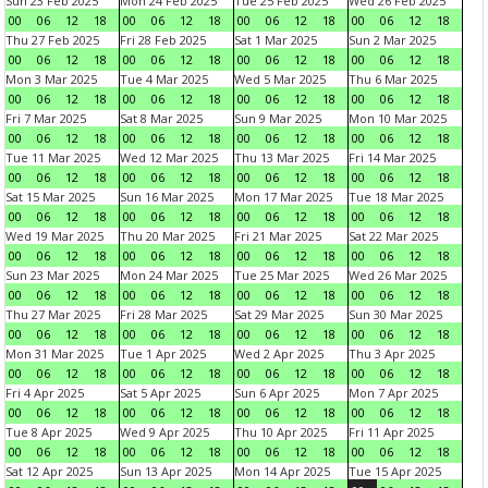
Sun 23 Feb 2025
Mon 24 Feb 2025
Tue 25 Feb 2025
Wed 26 Feb 2025
00
06
12
18
00
06
12
18
00
06
12
18
00
06
12
18
Thu 27 Feb 2025
Fri 28 Feb 2025
Sat 1 Mar 2025
Sun 2 Mar 2025
00
06
12
18
00
06
12
18
00
06
12
18
00
06
12
18
Mon 3 Mar 2025
Tue 4 Mar 2025
Wed 5 Mar 2025
Thu 6 Mar 2025
00
06
12
18
00
06
12
18
00
06
12
18
00
06
12
18
Fri 7 Mar 2025
Sat 8 Mar 2025
Sun 9 Mar 2025
Mon 10 Mar 2025
00
06
12
18
00
06
12
18
00
06
12
18
00
06
12
18
Tue 11 Mar 2025
Wed 12 Mar 2025
Thu 13 Mar 2025
Fri 14 Mar 2025
00
06
12
18
00
06
12
18
00
06
12
18
00
06
12
18
Sat 15 Mar 2025
Sun 16 Mar 2025
Mon 17 Mar 2025
Tue 18 Mar 2025
00
06
12
18
00
06
12
18
00
06
12
18
00
06
12
18
Wed 19 Mar 2025
Thu 20 Mar 2025
Fri 21 Mar 2025
Sat 22 Mar 2025
00
06
12
18
00
06
12
18
00
06
12
18
00
06
12
18
Sun 23 Mar 2025
Mon 24 Mar 2025
Tue 25 Mar 2025
Wed 26 Mar 2025
00
06
12
18
00
06
12
18
00
06
12
18
00
06
12
18
Thu 27 Mar 2025
Fri 28 Mar 2025
Sat 29 Mar 2025
Sun 30 Mar 2025
00
06
12
18
00
06
12
18
00
06
12
18
00
06
12
18
Mon 31 Mar 2025
Tue 1 Apr 2025
Wed 2 Apr 2025
Thu 3 Apr 2025
00
06
12
18
00
06
12
18
00
06
12
18
00
06
12
18
Fri 4 Apr 2025
Sat 5 Apr 2025
Sun 6 Apr 2025
Mon 7 Apr 2025
00
06
12
18
00
06
12
18
00
06
12
18
00
06
12
18
Tue 8 Apr 2025
Wed 9 Apr 2025
Thu 10 Apr 2025
Fri 11 Apr 2025
00
06
12
18
00
06
12
18
00
06
12
18
00
06
12
18
Sat 12 Apr 2025
Sun 13 Apr 2025
Mon 14 Apr 2025
Tue 15 Apr 2025