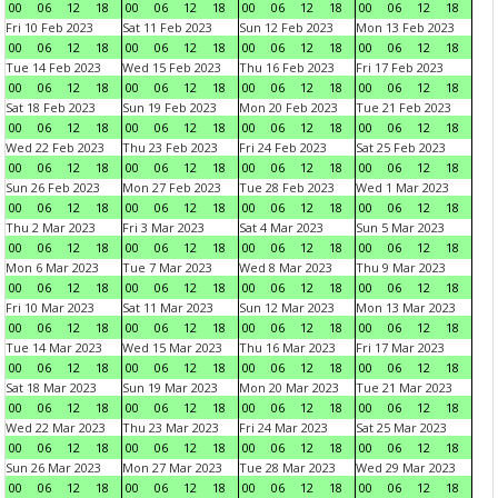
00
06
12
18
00
06
12
18
00
06
12
18
00
06
12
18
Fri 10 Feb 2023
Sat 11 Feb 2023
Sun 12 Feb 2023
Mon 13 Feb 2023
00
06
12
18
00
06
12
18
00
06
12
18
00
06
12
18
Tue 14 Feb 2023
Wed 15 Feb 2023
Thu 16 Feb 2023
Fri 17 Feb 2023
00
06
12
18
00
06
12
18
00
06
12
18
00
06
12
18
Sat 18 Feb 2023
Sun 19 Feb 2023
Mon 20 Feb 2023
Tue 21 Feb 2023
00
06
12
18
00
06
12
18
00
06
12
18
00
06
12
18
Wed 22 Feb 2023
Thu 23 Feb 2023
Fri 24 Feb 2023
Sat 25 Feb 2023
00
06
12
18
00
06
12
18
00
06
12
18
00
06
12
18
Sun 26 Feb 2023
Mon 27 Feb 2023
Tue 28 Feb 2023
Wed 1 Mar 2023
00
06
12
18
00
06
12
18
00
06
12
18
00
06
12
18
Thu 2 Mar 2023
Fri 3 Mar 2023
Sat 4 Mar 2023
Sun 5 Mar 2023
00
06
12
18
00
06
12
18
00
06
12
18
00
06
12
18
Mon 6 Mar 2023
Tue 7 Mar 2023
Wed 8 Mar 2023
Thu 9 Mar 2023
00
06
12
18
00
06
12
18
00
06
12
18
00
06
12
18
Fri 10 Mar 2023
Sat 11 Mar 2023
Sun 12 Mar 2023
Mon 13 Mar 2023
00
06
12
18
00
06
12
18
00
06
12
18
00
06
12
18
Tue 14 Mar 2023
Wed 15 Mar 2023
Thu 16 Mar 2023
Fri 17 Mar 2023
00
06
12
18
00
06
12
18
00
06
12
18
00
06
12
18
Sat 18 Mar 2023
Sun 19 Mar 2023
Mon 20 Mar 2023
Tue 21 Mar 2023
00
06
12
18
00
06
12
18
00
06
12
18
00
06
12
18
Wed 22 Mar 2023
Thu 23 Mar 2023
Fri 24 Mar 2023
Sat 25 Mar 2023
00
06
12
18
00
06
12
18
00
06
12
18
00
06
12
18
Sun 26 Mar 2023
Mon 27 Mar 2023
Tue 28 Mar 2023
Wed 29 Mar 2023
00
06
12
18
00
06
12
18
00
06
12
18
00
06
12
18