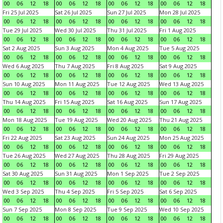
00
06
12
18
00
06
12
18
00
06
12
18
00
06
12
18
Fri 25 Jul 2025
Sat 26 Jul 2025
Sun 27 Jul 2025
Mon 28 Jul 2025
00
06
12
18
00
06
12
18
00
06
12
18
00
06
12
18
Tue 29 Jul 2025
Wed 30 Jul 2025
Thu 31 Jul 2025
Fri 1 Aug 2025
00
06
12
18
00
06
12
18
00
06
12
18
00
06
12
18
Sat 2 Aug 2025
Sun 3 Aug 2025
Mon 4 Aug 2025
Tue 5 Aug 2025
00
06
12
18
00
06
12
18
00
06
12
18
00
06
12
18
Wed 6 Aug 2025
Thu 7 Aug 2025
Fri 8 Aug 2025
Sat 9 Aug 2025
00
06
12
18
00
06
12
18
00
06
12
18
00
06
12
18
Sun 10 Aug 2025
Mon 11 Aug 2025
Tue 12 Aug 2025
Wed 13 Aug 2025
00
06
12
18
00
06
12
18
00
06
12
18
00
06
12
18
Thu 14 Aug 2025
Fri 15 Aug 2025
Sat 16 Aug 2025
Sun 17 Aug 2025
00
06
12
18
00
06
12
18
00
06
12
18
00
06
12
18
Mon 18 Aug 2025
Tue 19 Aug 2025
Wed 20 Aug 2025
Thu 21 Aug 2025
00
06
12
18
00
06
12
18
00
06
12
18
00
06
12
18
Fri 22 Aug 2025
Sat 23 Aug 2025
Sun 24 Aug 2025
Mon 25 Aug 2025
00
06
12
18
00
06
12
18
00
06
12
18
00
06
12
18
Tue 26 Aug 2025
Wed 27 Aug 2025
Thu 28 Aug 2025
Fri 29 Aug 2025
00
06
12
18
00
06
12
18
00
06
12
18
00
06
12
18
Sat 30 Aug 2025
Sun 31 Aug 2025
Mon 1 Sep 2025
Tue 2 Sep 2025
00
06
12
18
00
06
12
18
00
06
12
18
00
06
12
18
Wed 3 Sep 2025
Thu 4 Sep 2025
Fri 5 Sep 2025
Sat 6 Sep 2025
00
06
12
18
00
06
12
18
00
06
12
18
00
06
12
18
Sun 7 Sep 2025
Mon 8 Sep 2025
Tue 9 Sep 2025
Wed 10 Sep 2025
00
06
12
18
00
06
12
18
00
06
12
18
00
06
12
18