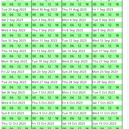
00
06
12
18
00
06
12
18
00
06
12
18
00
06
12
18
Tue 29 Aug 2023
Wed 30 Aug 2023
Thu 31 Aug 2023
Fri 1 Sep 2023
00
06
12
18
00
06
12
18
00
06
12
18
00
06
12
18
Sat 2 Sep 2023
Sun 3 Sep 2023
Mon 4 Sep 2023
Tue 5 Sep 2023
00
06
12
18
00
06
12
18
00
06
12
18
00
06
12
18
Wed 6 Sep 2023
Thu 7 Sep 2023
Fri 8 Sep 2023
Sat 9 Sep 2023
00
06
12
18
00
06
12
18
00
06
12
18
00
06
12
18
Sun 10 Sep 2023
Mon 11 Sep 2023
Tue 12 Sep 2023
Wed 13 Sep 2023
00
06
12
18
00
06
12
18
00
06
12
18
00
06
12
18
Thu 14 Sep 2023
Fri 15 Sep 2023
Sat 16 Sep 2023
Sun 17 Sep 2023
00
06
12
18
00
06
12
18
00
06
12
18
00
06
12
18
Mon 18 Sep 2023
Tue 19 Sep 2023
Wed 20 Sep 2023
Thu 21 Sep 2023
00
06
12
18
00
06
12
18
00
06
12
18
00
06
12
18
Fri 22 Sep 2023
Sat 23 Sep 2023
Sun 24 Sep 2023
Mon 25 Sep 2023
00
06
12
18
00
06
12
18
00
06
12
18
00
06
12
18
Tue 26 Sep 2023
Wed 27 Sep 2023
Thu 28 Sep 2023
Fri 29 Sep 2023
00
06
12
18
00
06
12
18
00
06
12
18
00
06
12
18
Sat 30 Sep 2023
Sun 1 Oct 2023
Mon 2 Oct 2023
Tue 3 Oct 2023
00
06
12
18
00
06
12
18
00
06
12
18
00
06
12
18
Wed 4 Oct 2023
Thu 5 Oct 2023
Fri 6 Oct 2023
Sat 7 Oct 2023
00
06
12
18
00
06
12
18
00
06
12
18
00
06
12
18
Sun 8 Oct 2023
Mon 9 Oct 2023
Tue 10 Oct 2023
Wed 11 Oct 2023
00
06
12
18
00
06
12
18
00
06
12
18
00
06
12
18
Thu 12 Oct 2023
Fri 13 Oct 2023
Sat 14 Oct 2023
Sun 15 Oct 2023
00
06
12
18
00
06
12
18
00
06
12
18
00
06
12
18