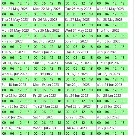
00
06
12
18
00
06
12
18
00
06
12
18
00
06
12
18
Sun 21 May 2023
Mon 22 May 2023
Tue 23 May 2023
Wed 24 May 2023
00
06
12
18
00
06
12
18
00
06
12
18
00
06
12
18
Thu 25 May 2023
Fri 26 May 2023
Sat 27 May 2023
Sun 28 May 2023
00
06
12
18
00
06
12
18
00
06
12
18
00
06
12
18
Mon 29 May 2023
Tue 30 May 2023
Wed 31 May 2023
Thu 1 Jun 2023
00
06
12
18
00
06
12
18
00
06
12
18
00
06
12
18
Fri 2 Jun 2023
Sat 3 Jun 2023
Sun 4 Jun 2023
Mon 5 Jun 2023
00
06
12
18
00
06
12
18
00
06
12
18
00
06
12
18
Tue 6 Jun 2023
Wed 7 Jun 2023
Thu 8 Jun 2023
Fri 9 Jun 2023
00
06
12
18
00
06
12
18
00
06
12
18
00
06
12
18
Sat 10 Jun 2023
Sun 11 Jun 2023
Mon 12 Jun 2023
Tue 13 Jun 2023
00
06
12
18
00
06
12
18
00
06
12
18
00
06
12
18
Wed 14 Jun 2023
Thu 15 Jun 2023
Fri 16 Jun 2023
Sat 17 Jun 2023
00
06
12
18
00
06
12
18
00
06
12
18
00
06
12
18
Sun 18 Jun 2023
Mon 19 Jun 2023
Tue 20 Jun 2023
Wed 21 Jun 2023
00
06
12
18
00
06
12
18
00
06
12
18
00
06
12
18
Thu 22 Jun 2023
Fri 23 Jun 2023
Sat 24 Jun 2023
Sun 25 Jun 2023
00
06
12
18
00
06
12
18
00
06
12
18
00
06
12
18
Mon 26 Jun 2023
Tue 27 Jun 2023
Wed 28 Jun 2023
Thu 29 Jun 2023
00
06
12
18
00
06
12
18
00
06
12
18
00
06
12
18
Fri 30 Jun 2023
Sat 1 Jul 2023
Sun 2 Jul 2023
Mon 3 Jul 2023
00
06
12
18
00
06
12
18
00
06
12
18
00
06
12
18
Tue 4 Jul 2023
Wed 5 Jul 2023
Thu 6 Jul 2023
Fri 7 Jul 2023
00
06
12
18
00
06
12
18
00
06
12
18
00
06
12
18