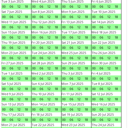
Tue 3 Jun 2025
Wed 4 Jun 2025
Thu 5 Jun 2025
Fri 6 Jun 2025
00
06
12
18
00
06
12
18
00
06
12
18
00
06
12
18
Sat 7 Jun 2025
Sun 8 Jun 2025
Mon 9 Jun 2025
Tue 10 Jun 2025
00
06
12
18
00
06
12
18
00
06
12
18
00
06
12
18
Wed 11 Jun 2025
Thu 12 Jun 2025
Fri 13 Jun 2025
Sat 14 Jun 2025
00
06
12
18
00
06
12
18
00
06
12
18
00
06
12
18
Sun 15 Jun 2025
Mon 16 Jun 2025
Tue 17 Jun 2025
Wed 18 Jun 2025
00
06
12
18
00
06
12
18
00
06
12
18
00
06
12
18
Thu 19 Jun 2025
Fri 20 Jun 2025
Sat 21 Jun 2025
Sun 22 Jun 2025
00
06
12
18
00
06
12
18
00
06
12
18
00
06
12
18
Mon 23 Jun 2025
Tue 24 Jun 2025
Wed 25 Jun 2025
Thu 26 Jun 2025
00
06
12
18
00
06
12
18
00
06
12
18
00
06
12
18
Fri 27 Jun 2025
Sat 28 Jun 2025
Sun 29 Jun 2025
Mon 30 Jun 2025
00
06
12
18
00
06
12
18
00
06
12
18
00
06
12
18
Tue 1 Jul 2025
Wed 2 Jul 2025
Thu 3 Jul 2025
Fri 4 Jul 2025
00
06
12
18
00
06
12
18
00
06
12
18
00
06
12
18
Sat 5 Jul 2025
Sun 6 Jul 2025
Mon 7 Jul 2025
Tue 8 Jul 2025
00
06
12
18
00
06
12
18
00
06
12
18
00
06
12
18
Wed 9 Jul 2025
Thu 10 Jul 2025
Fri 11 Jul 2025
Sat 12 Jul 2025
00
06
12
18
00
06
12
18
00
06
12
18
00
06
12
18
Sun 13 Jul 2025
Mon 14 Jul 2025
Tue 15 Jul 2025
Wed 16 Jul 2025
00
06
12
18
00
06
12
18
00
06
12
18
00
06
12
18
Thu 17 Jul 2025
Fri 18 Jul 2025
Sat 19 Jul 2025
Sun 20 Jul 2025
00
06
12
18
00
06
12
18
00
06
12
18
00
06
12
18
Mon 21 Jul 2025
Tue 22 Jul 2025
Wed 23 Jul 2025
Thu 24 Jul 2025