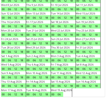
00
06
12
18
00
06
12
18
00
06
12
18
00
06
12
18
Wed 8 Jul 2026
Thu 9 Jul 2026
Fri 10 Jul 2026
Sat 11 Jul 2026
00
06
12
18
00
06
12
18
00
06
12
18
00
06
12
18
Sun 12 Jul 2026
Mon 13 Jul 2026
Tue 14 Jul 2026
Wed 15 Jul 2026
00
06
12
18
00
06
12
18
00
06
12
18
00
06
12
18
Thu 16 Jul 2026
Fri 17 Jul 2026
Sat 18 Jul 2026
Sun 19 Jul 2026
00
06
12
18
00
06
12
18
00
06
12
18
00
06
12
18
Mon 20 Jul 2026
Tue 21 Jul 2026
Wed 22 Jul 2026
Thu 23 Jul 2026
00
06
12
18
00
06
12
18
00
06
12
18
00
06
12
18
Fri 24 Jul 2026
Sat 25 Jul 2026
Sun 26 Jul 2026
Mon 27 Jul 2026
00
06
12
18
00
06
12
18
00
06
12
18
00
06
12
18
Tue 28 Jul 2026
Wed 29 Jul 2026
Thu 30 Jul 2026
Fri 31 Jul 2026
00
06
12
18
00
06
12
18
00
06
12
18
00
06
12
18
Sat 1 Aug 2026
Sun 2 Aug 2026
Mon 3 Aug 2026
Tue 4 Aug 2026
00
06
12
18
00
06
12
18
00
06
12
18
00
06
12
18
Wed 5 Aug 2026
Thu 6 Aug 2026
Fri 7 Aug 2026
Sat 8 Aug 2026
00
06
12
18
00
06
12
18
00
06
12
18
00
06
12
18
Sun 9 Aug 2026
Mon 10 Aug 2026
Tue 11 Aug 2026
Wed 12 Aug 2026
00
06
12
18
00
06
12
18
00
06
12
18
00
06
12
18
Thu 13 Aug 2026
Fri 14 Aug 2026
Sat 15 Aug 2026
Sun 16 Aug 2026
00
06
12
18
00
06
12
18
00
06
12
18
00
06
12
18
Mon 17 Aug 2026
Tue 18 Aug 2026
Wed 19 Aug 2026
00
06
12
18
00
06
12
18
00
06