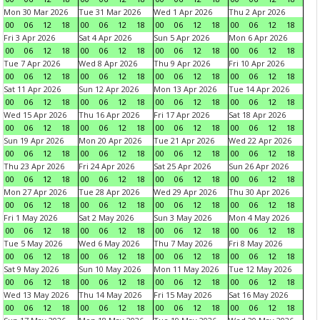
Mon 30 Mar 2026
Tue 31 Mar 2026
Wed 1 Apr 2026
Thu 2 Apr 2026
00
06
12
18
00
06
12
18
00
06
12
18
00
06
12
18
Fri 3 Apr 2026
Sat 4 Apr 2026
Sun 5 Apr 2026
Mon 6 Apr 2026
00
06
12
18
00
06
12
18
00
06
12
18
00
06
12
18
Tue 7 Apr 2026
Wed 8 Apr 2026
Thu 9 Apr 2026
Fri 10 Apr 2026
00
06
12
18
00
06
12
18
00
06
12
18
00
06
12
18
Sat 11 Apr 2026
Sun 12 Apr 2026
Mon 13 Apr 2026
Tue 14 Apr 2026
00
06
12
18
00
06
12
18
00
06
12
18
00
06
12
18
Wed 15 Apr 2026
Thu 16 Apr 2026
Fri 17 Apr 2026
Sat 18 Apr 2026
00
06
12
18
00
06
12
18
00
06
12
18
00
06
12
18
Sun 19 Apr 2026
Mon 20 Apr 2026
Tue 21 Apr 2026
Wed 22 Apr 2026
00
06
12
18
00
06
12
18
00
06
12
18
00
06
12
18
Thu 23 Apr 2026
Fri 24 Apr 2026
Sat 25 Apr 2026
Sun 26 Apr 2026
00
06
12
18
00
06
12
18
00
06
12
18
00
06
12
18
Mon 27 Apr 2026
Tue 28 Apr 2026
Wed 29 Apr 2026
Thu 30 Apr 2026
00
06
12
18
00
06
12
18
00
06
12
18
00
06
12
18
Fri 1 May 2026
Sat 2 May 2026
Sun 3 May 2026
Mon 4 May 2026
00
06
12
18
00
06
12
18
00
06
12
18
00
06
12
18
Tue 5 May 2026
Wed 6 May 2026
Thu 7 May 2026
Fri 8 May 2026
00
06
12
18
00
06
12
18
00
06
12
18
00
06
12
18
Sat 9 May 2026
Sun 10 May 2026
Mon 11 May 2026
Tue 12 May 2026
00
06
12
18
00
06
12
18
00
06
12
18
00
06
12
18
Wed 13 May 2026
Thu 14 May 2026
Fri 15 May 2026
Sat 16 May 2026
00
06
12
18
00
06
12
18
00
06
12
18
00
06
12
18