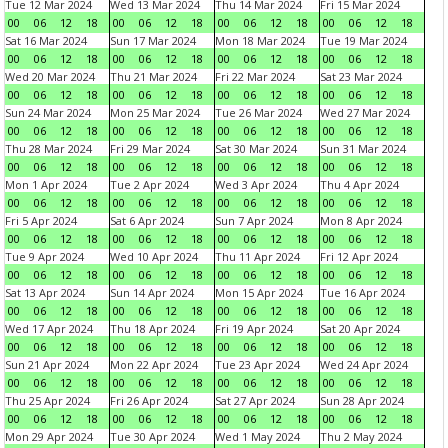
Tue 12 Mar 2024
Wed 13 Mar 2024
Thu 14 Mar 2024
Fri 15 Mar 2024
00
06
12
18
00
06
12
18
00
06
12
18
00
06
12
18
Sat 16 Mar 2024
Sun 17 Mar 2024
Mon 18 Mar 2024
Tue 19 Mar 2024
00
06
12
18
00
06
12
18
00
06
12
18
00
06
12
18
Wed 20 Mar 2024
Thu 21 Mar 2024
Fri 22 Mar 2024
Sat 23 Mar 2024
00
06
12
18
00
06
12
18
00
06
12
18
00
06
12
18
Sun 24 Mar 2024
Mon 25 Mar 2024
Tue 26 Mar 2024
Wed 27 Mar 2024
00
06
12
18
00
06
12
18
00
06
12
18
00
06
12
18
Thu 28 Mar 2024
Fri 29 Mar 2024
Sat 30 Mar 2024
Sun 31 Mar 2024
00
06
12
18
00
06
12
18
00
06
12
18
00
06
12
18
Mon 1 Apr 2024
Tue 2 Apr 2024
Wed 3 Apr 2024
Thu 4 Apr 2024
00
06
12
18
00
06
12
18
00
06
12
18
00
06
12
18
Fri 5 Apr 2024
Sat 6 Apr 2024
Sun 7 Apr 2024
Mon 8 Apr 2024
00
06
12
18
00
06
12
18
00
06
12
18
00
06
12
18
Tue 9 Apr 2024
Wed 10 Apr 2024
Thu 11 Apr 2024
Fri 12 Apr 2024
00
06
12
18
00
06
12
18
00
06
12
18
00
06
12
18
Sat 13 Apr 2024
Sun 14 Apr 2024
Mon 15 Apr 2024
Tue 16 Apr 2024
00
06
12
18
00
06
12
18
00
06
12
18
00
06
12
18
Wed 17 Apr 2024
Thu 18 Apr 2024
Fri 19 Apr 2024
Sat 20 Apr 2024
00
06
12
18
00
06
12
18
00
06
12
18
00
06
12
18
Sun 21 Apr 2024
Mon 22 Apr 2024
Tue 23 Apr 2024
Wed 24 Apr 2024
00
06
12
18
00
06
12
18
00
06
12
18
00
06
12
18
Thu 25 Apr 2024
Fri 26 Apr 2024
Sat 27 Apr 2024
Sun 28 Apr 2024
00
06
12
18
00
06
12
18
00
06
12
18
00
06
12
18
Mon 29 Apr 2024
Tue 30 Apr 2024
Wed 1 May 2024
Thu 2 May 2024