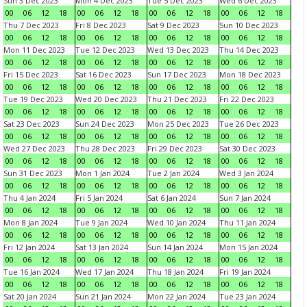
Sun 3 Dec 2023
Mon 4 Dec 2023
Tue 5 Dec 2023
Wed 6 Dec 2023
00
06
12
18
00
06
12
18
00
06
12
18
00
06
12
18
Thu 7 Dec 2023
Fri 8 Dec 2023
Sat 9 Dec 2023
Sun 10 Dec 2023
00
06
12
18
00
06
12
18
00
06
12
18
00
06
12
18
Mon 11 Dec 2023
Tue 12 Dec 2023
Wed 13 Dec 2023
Thu 14 Dec 2023
00
06
12
18
00
06
12
18
00
06
12
18
00
06
12
18
Fri 15 Dec 2023
Sat 16 Dec 2023
Sun 17 Dec 2023
Mon 18 Dec 2023
00
06
12
18
00
06
12
18
00
06
12
18
00
06
12
18
Tue 19 Dec 2023
Wed 20 Dec 2023
Thu 21 Dec 2023
Fri 22 Dec 2023
00
06
12
18
00
06
12
18
00
06
12
18
00
06
12
18
Sat 23 Dec 2023
Sun 24 Dec 2023
Mon 25 Dec 2023
Tue 26 Dec 2023
00
06
12
18
00
06
12
18
00
06
12
18
00
06
12
18
Wed 27 Dec 2023
Thu 28 Dec 2023
Fri 29 Dec 2023
Sat 30 Dec 2023
00
06
12
18
00
06
12
18
00
06
12
18
00
06
12
18
Sun 31 Dec 2023
Mon 1 Jan 2024
Tue 2 Jan 2024
Wed 3 Jan 2024
00
06
12
18
00
06
12
18
00
06
12
18
00
06
12
18
Thu 4 Jan 2024
Fri 5 Jan 2024
Sat 6 Jan 2024
Sun 7 Jan 2024
00
06
12
18
00
06
12
18
00
06
12
18
00
06
12
18
Mon 8 Jan 2024
Tue 9 Jan 2024
Wed 10 Jan 2024
Thu 11 Jan 2024
00
06
12
18
00
06
12
18
00
06
12
18
00
06
12
18
Fri 12 Jan 2024
Sat 13 Jan 2024
Sun 14 Jan 2024
Mon 15 Jan 2024
00
06
12
18
00
06
12
18
00
06
12
18
00
06
12
18
Tue 16 Jan 2024
Wed 17 Jan 2024
Thu 18 Jan 2024
Fri 19 Jan 2024
00
06
12
18
00
06
12
18
00
06
12
18
00
06
12
18
Sat 20 Jan 2024
Sun 21 Jan 2024
Mon 22 Jan 2024
Tue 23 Jan 2024