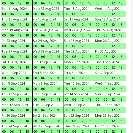
00
06
12
18
00
06
12
18
00
06
12
18
00
06
12
18
Sun 11 Aug 2024
Mon 12 Aug 2024
Tue 13 Aug 2024
Wed 14 Aug 2024
00
06
12
18
00
06
12
18
00
06
12
18
00
06
12
18
Thu 15 Aug 2024
Fri 16 Aug 2024
Sat 17 Aug 2024
Sun 18 Aug 2024
00
06
12
18
00
06
12
18
00
06
12
18
00
06
12
18
Mon 19 Aug 2024
Tue 20 Aug 2024
Wed 21 Aug 2024
Thu 22 Aug 2024
00
06
12
18
00
06
12
18
00
06
12
18
00
06
12
18
Fri 23 Aug 2024
Sat 24 Aug 2024
Sun 25 Aug 2024
Mon 26 Aug 2024
00
06
12
18
00
06
12
18
00
06
12
18
00
06
12
18
Tue 27 Aug 2024
Wed 28 Aug 2024
Thu 29 Aug 2024
Fri 30 Aug 2024
00
06
12
18
00
06
12
18
00
06
12
18
00
06
12
18
Sat 31 Aug 2024
Sun 1 Sep 2024
Mon 2 Sep 2024
Tue 3 Sep 2024
00
06
12
18
00
06
12
18
00
06
12
18
00
06
12
18
Wed 4 Sep 2024
Thu 5 Sep 2024
Fri 6 Sep 2024
Sat 7 Sep 2024
00
06
12
18
00
06
12
18
00
06
12
18
00
06
12
18
Sun 8 Sep 2024
Mon 9 Sep 2024
Tue 10 Sep 2024
Wed 11 Sep 2024
00
06
12
18
00
06
12
18
00
06
12
18
00
06
12
18
Thu 12 Sep 2024
Fri 13 Sep 2024
Sat 14 Sep 2024
Sun 15 Sep 2024
00
06
12
18
00
06
12
18
00
06
12
18
00
06
12
18
Mon 16 Sep 2024
Tue 17 Sep 2024
Wed 18 Sep 2024
Thu 19 Sep 2024
00
06
12
18
00
06
12
18
00
06
12
18
00
06
12
18
Fri 20 Sep 2024
Sat 21 Sep 2024
Sun 22 Sep 2024
Mon 23 Sep 2024
00
06
12
18
00
06
12
18
00
06
12
18
00
06
12
18
Tue 24 Sep 2024
Wed 25 Sep 2024
Thu 26 Sep 2024
Fri 27 Sep 2024
00
06
12
18
00
06
12
18
00
06
12
18
00
06
12
18