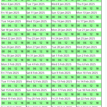
Mon 6 Jan 2025
Tue 7 Jan 2025
Wed 8 Jan 2025
Thu 9 Jan 2025
00
06
12
18
00
06
12
18
00
06
12
18
00
06
12
18
Fri 10 Jan 2025
Sat 11 Jan 2025
Sun 12 Jan 2025
Mon 13 Jan 2025
00
06
12
18
00
06
12
18
00
06
12
18
00
06
12
18
Tue 14 Jan 2025
Wed 15 Jan 2025
Thu 16 Jan 2025
Fri 17 Jan 2025
00
06
12
18
00
06
12
18
00
06
12
18
00
06
12
18
Sat 18 Jan 2025
Sun 19 Jan 2025
Mon 20 Jan 2025
Tue 21 Jan 2025
00
06
12
18
00
06
12
18
00
06
12
18
00
06
12
18
Wed 22 Jan 2025
Thu 23 Jan 2025
Fri 24 Jan 2025
Sat 25 Jan 2025
00
06
12
18
00
06
12
18
00
06
12
18
00
06
12
18
Sun 26 Jan 2025
Mon 27 Jan 2025
Tue 28 Jan 2025
Wed 29 Jan 2025
00
06
12
18
00
06
12
18
00
06
12
18
00
06
12
18
Thu 30 Jan 2025
Fri 31 Jan 2025
Sat 1 Feb 2025
Sun 2 Feb 2025
00
06
12
18
00
06
12
18
00
06
12
18
00
06
12
18
Mon 3 Feb 2025
Tue 4 Feb 2025
Wed 5 Feb 2025
Thu 6 Feb 2025
00
06
12
18
00
06
12
18
00
06
12
18
00
06
12
18
Fri 7 Feb 2025
Sat 8 Feb 2025
Sun 9 Feb 2025
Mon 10 Feb 2025
00
06
12
18
00
06
12
18
00
06
12
18
00
06
12
18
Tue 11 Feb 2025
Wed 12 Feb 2025
Thu 13 Feb 2025
Fri 14 Feb 2025
00
06
12
18
00
06
12
18
00
06
12
18
00
06
12
18
Sat 15 Feb 2025
Sun 16 Feb 2025
Mon 17 Feb 2025
Tue 18 Feb 2025
00
06
12
18
00
06
12
18
00
06
12
18
00
06
12
18
Wed 19 Feb 2025
Thu 20 Feb 2025
Fri 21 Feb 2025
Sat 22 Feb 2025
00
06
12
18
00
06
12
18
00
06
12
18
00
06
12
18