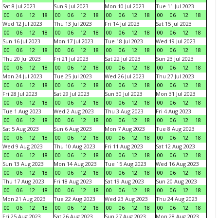
Sat 8 Jul 2023
Sun 9 Jul 2023
Mon 10 Jul 2023
Tue 11 Jul 2023
00
06
12
18
00
06
12
18
00
06
12
18
00
06
12
18
Wed 12 Jul 2023
Thu 13 Jul 2023
Fri 14 Jul 2023
Sat 15 Jul 2023
00
06
12
18
00
06
12
18
00
06
12
18
00
06
12
18
Sun 16 Jul 2023
Mon 17 Jul 2023
Tue 18 Jul 2023
Wed 19 Jul 2023
00
06
12
18
00
06
12
18
00
06
12
18
00
06
12
18
Thu 20 Jul 2023
Fri 21 Jul 2023
Sat 22 Jul 2023
Sun 23 Jul 2023
00
06
12
18
00
06
12
18
00
06
12
18
00
06
12
18
Mon 24 Jul 2023
Tue 25 Jul 2023
Wed 26 Jul 2023
Thu 27 Jul 2023
00
06
12
18
00
06
12
18
00
06
12
18
00
06
12
18
Fri 28 Jul 2023
Sat 29 Jul 2023
Sun 30 Jul 2023
Mon 31 Jul 2023
00
06
12
18
00
06
12
18
00
06
12
18
00
06
12
18
Tue 1 Aug 2023
Wed 2 Aug 2023
Thu 3 Aug 2023
Fri 4 Aug 2023
00
06
12
18
00
06
12
18
00
06
12
18
00
06
12
18
Sat 5 Aug 2023
Sun 6 Aug 2023
Mon 7 Aug 2023
Tue 8 Aug 2023
00
06
12
18
00
06
12
18
00
06
12
18
00
06
12
18
Wed 9 Aug 2023
Thu 10 Aug 2023
Fri 11 Aug 2023
Sat 12 Aug 2023
00
06
12
18
00
06
12
18
00
06
12
18
00
06
12
18
Sun 13 Aug 2023
Mon 14 Aug 2023
Tue 15 Aug 2023
Wed 16 Aug 2023
00
06
12
18
00
06
12
18
00
06
12
18
00
06
12
18
Thu 17 Aug 2023
Fri 18 Aug 2023
Sat 19 Aug 2023
Sun 20 Aug 2023
00
06
12
18
00
06
12
18
00
06
12
18
00
06
12
18
Mon 21 Aug 2023
Tue 22 Aug 2023
Wed 23 Aug 2023
Thu 24 Aug 2023
00
06
12
18
00
06
12
18
00
06
12
18
00
06
12
18
Fri 25 Aug 2023
Sat 26 Aug 2023
Sun 27 Aug 2023
Mon 28 Aug 2023