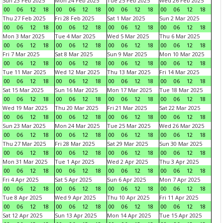
Sun 23 Feb 2025
Mon 24 Feb 2025
Tue 25 Feb 2025
Wed 26 Feb 2025
00
06
12
18
00
06
12
18
00
06
12
18
00
06
12
18
Thu 27 Feb 2025
Fri 28 Feb 2025
Sat 1 Mar 2025
Sun 2 Mar 2025
00
06
12
18
00
06
12
18
00
06
12
18
00
06
12
18
Mon 3 Mar 2025
Tue 4 Mar 2025
Wed 5 Mar 2025
Thu 6 Mar 2025
00
06
12
18
00
06
12
18
00
06
12
18
00
06
12
18
Fri 7 Mar 2025
Sat 8 Mar 2025
Sun 9 Mar 2025
Mon 10 Mar 2025
00
06
12
18
00
06
12
18
00
06
12
18
00
06
12
18
Tue 11 Mar 2025
Wed 12 Mar 2025
Thu 13 Mar 2025
Fri 14 Mar 2025
00
06
12
18
00
06
12
18
00
06
12
18
00
06
12
18
Sat 15 Mar 2025
Sun 16 Mar 2025
Mon 17 Mar 2025
Tue 18 Mar 2025
00
06
12
18
00
06
12
18
00
06
12
18
00
06
12
18
Wed 19 Mar 2025
Thu 20 Mar 2025
Fri 21 Mar 2025
Sat 22 Mar 2025
00
06
12
18
00
06
12
18
00
06
12
18
00
06
12
18
Sun 23 Mar 2025
Mon 24 Mar 2025
Tue 25 Mar 2025
Wed 26 Mar 2025
00
06
12
18
00
06
12
18
00
06
12
18
00
06
12
18
Thu 27 Mar 2025
Fri 28 Mar 2025
Sat 29 Mar 2025
Sun 30 Mar 2025
00
06
12
18
00
06
12
18
00
06
12
18
00
06
12
18
Mon 31 Mar 2025
Tue 1 Apr 2025
Wed 2 Apr 2025
Thu 3 Apr 2025
00
06
12
18
00
06
12
18
00
06
12
18
00
06
12
18
Fri 4 Apr 2025
Sat 5 Apr 2025
Sun 6 Apr 2025
Mon 7 Apr 2025
00
06
12
18
00
06
12
18
00
06
12
18
00
06
12
18
Tue 8 Apr 2025
Wed 9 Apr 2025
Thu 10 Apr 2025
Fri 11 Apr 2025
00
06
12
18
00
06
12
18
00
06
12
18
00
06
12
18
Sat 12 Apr 2025
Sun 13 Apr 2025
Mon 14 Apr 2025
Tue 15 Apr 2025