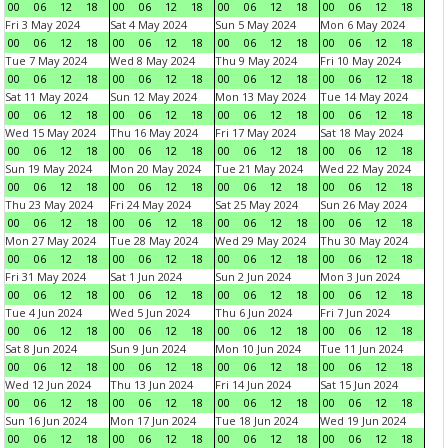
00
06
12
18
00
06
12
18
00
06
12
18
00
06
12
18
Fri 3 May 2024
Sat 4 May 2024
Sun 5 May 2024
Mon 6 May 2024
00
06
12
18
00
06
12
18
00
06
12
18
00
06
12
18
Tue 7 May 2024
Wed 8 May 2024
Thu 9 May 2024
Fri 10 May 2024
00
06
12
18
00
06
12
18
00
06
12
18
00
06
12
18
Sat 11 May 2024
Sun 12 May 2024
Mon 13 May 2024
Tue 14 May 2024
00
06
12
18
00
06
12
18
00
06
12
18
00
06
12
18
Wed 15 May 2024
Thu 16 May 2024
Fri 17 May 2024
Sat 18 May 2024
00
06
12
18
00
06
12
18
00
06
12
18
00
06
12
18
Sun 19 May 2024
Mon 20 May 2024
Tue 21 May 2024
Wed 22 May 2024
00
06
12
18
00
06
12
18
00
06
12
18
00
06
12
18
Thu 23 May 2024
Fri 24 May 2024
Sat 25 May 2024
Sun 26 May 2024
00
06
12
18
00
06
12
18
00
06
12
18
00
06
12
18
Mon 27 May 2024
Tue 28 May 2024
Wed 29 May 2024
Thu 30 May 2024
00
06
12
18
00
06
12
18
00
06
12
18
00
06
12
18
Fri 31 May 2024
Sat 1 Jun 2024
Sun 2 Jun 2024
Mon 3 Jun 2024
00
06
12
18
00
06
12
18
00
06
12
18
00
06
12
18
Tue 4 Jun 2024
Wed 5 Jun 2024
Thu 6 Jun 2024
Fri 7 Jun 2024
00
06
12
18
00
06
12
18
00
06
12
18
00
06
12
18
Sat 8 Jun 2024
Sun 9 Jun 2024
Mon 10 Jun 2024
Tue 11 Jun 2024
00
06
12
18
00
06
12
18
00
06
12
18
00
06
12
18
Wed 12 Jun 2024
Thu 13 Jun 2024
Fri 14 Jun 2024
Sat 15 Jun 2024
00
06
12
18
00
06
12
18
00
06
12
18
00
06
12
18
Sun 16 Jun 2024
Mon 17 Jun 2024
Tue 18 Jun 2024
Wed 19 Jun 2024
00
06
12
18
00
06
12
18
00
06
12
18
00
06
12
18