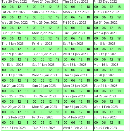
Tue 20 Dec 2022
Wed 21 Dec 2022
Thu 22 Dec 2022
Fri 23 Dec 2022
00
06
12
18
00
06
12
18
00
06
12
18
00
06
12
18
Sat 24 Dec 2022
Sun 25 Dec 2022
Mon 26 Dec 2022
Tue 27 Dec 2022
00
06
12
18
00
06
12
18
00
06
12
18
00
06
12
18
Wed 28 Dec 2022
Thu 29 Dec 2022
Fri 30 Dec 2022
Sat 31 Dec 2022
00
06
12
18
00
06
12
18
00
06
12
18
00
06
12
18
Sun 1 Jan 2023
Mon 2 Jan 2023
Tue 3 Jan 2023
Wed 4 Jan 2023
00
06
12
18
00
06
12
18
00
06
12
18
00
06
12
18
Thu 5 Jan 2023
Fri 6 Jan 2023
Sat 7 Jan 2023
Sun 8 Jan 2023
00
06
12
18
00
06
12
18
00
06
12
18
00
06
12
18
Mon 9 Jan 2023
Tue 10 Jan 2023
Wed 11 Jan 2023
Thu 12 Jan 2023
00
06
12
18
00
06
12
18
00
06
12
18
00
06
12
18
Fri 13 Jan 2023
Sat 14 Jan 2023
Sun 15 Jan 2023
Mon 16 Jan 2023
00
06
12
18
00
06
12
18
00
06
12
18
00
06
12
18
Tue 17 Jan 2023
Wed 18 Jan 2023
Thu 19 Jan 2023
Fri 20 Jan 2023
00
06
12
18
00
06
12
18
00
06
12
18
00
06
12
18
Sat 21 Jan 2023
Sun 22 Jan 2023
Mon 23 Jan 2023
Tue 24 Jan 2023
00
06
12
18
00
06
12
18
00
06
12
18
00
06
12
18
Wed 25 Jan 2023
Thu 26 Jan 2023
Fri 27 Jan 2023
Sat 28 Jan 2023
00
06
12
18
00
06
12
18
00
06
12
18
00
06
12
18
Sun 29 Jan 2023
Mon 30 Jan 2023
Tue 31 Jan 2023
Wed 1 Feb 2023
00
06
12
18
00
06
12
18
00
06
12
18
00
06
12
18
Thu 2 Feb 2023
Fri 3 Feb 2023
Sat 4 Feb 2023
Sun 5 Feb 2023
00
06
12
18
00
06
12
18
00
06
12
18
00
06
12
18
Mon 6 Feb 2023
Tue 7 Feb 2023
Wed 8 Feb 2023
Thu 9 Feb 2023