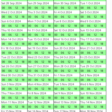
Sat 28 Sep 2024
Sun 29 Sep 2024
Mon 30 Sep 2024
Tue 1 Oct 2024
00
06
12
18
00
06
12
18
00
06
12
18
00
06
12
18
Wed 2 Oct 2024
Thu 3 Oct 2024
Fri 4 Oct 2024
Sat 5 Oct 2024
00
06
12
18
00
06
12
18
00
06
12
18
00
06
12
18
Sun 6 Oct 2024
Mon 7 Oct 2024
Tue 8 Oct 2024
Wed 9 Oct 2024
00
06
12
18
00
06
12
18
00
06
12
18
00
06
12
18
Thu 10 Oct 2024
Fri 11 Oct 2024
Sat 12 Oct 2024
Sun 13 Oct 2024
00
06
12
18
00
06
12
18
00
06
12
18
00
06
12
18
Mon 14 Oct 2024
Tue 15 Oct 2024
Wed 16 Oct 2024
Thu 17 Oct 2024
00
06
12
18
00
06
12
18
00
06
12
18
00
06
12
18
Fri 18 Oct 2024
Sat 19 Oct 2024
Sun 20 Oct 2024
Mon 21 Oct 2024
00
06
12
18
00
06
12
18
00
06
12
18
00
06
12
18
Tue 22 Oct 2024
Wed 23 Oct 2024
Thu 24 Oct 2024
Fri 25 Oct 2024
00
06
12
18
00
06
12
18
00
06
12
18
00
06
12
18
Sat 26 Oct 2024
Sun 27 Oct 2024
Mon 28 Oct 2024
Tue 29 Oct 2024
00
06
12
18
00
06
12
18
00
06
12
18
00
06
12
18
Wed 30 Oct 2024
Thu 31 Oct 2024
Fri 1 Nov 2024
Sat 2 Nov 2024
00
06
12
18
00
06
12
18
00
06
12
18
00
06
12
18
Sun 3 Nov 2024
Mon 4 Nov 2024
Tue 5 Nov 2024
Wed 6 Nov 2024
00
06
12
18
00
06
12
18
00
06
12
18
00
06
12
18
Thu 7 Nov 2024
Fri 8 Nov 2024
Sat 9 Nov 2024
Sun 10 Nov 2024
00
06
12
18
00
06
12
18
00
06
12
18
00
06
12
18
Mon 11 Nov 2024
Tue 12 Nov 2024
Wed 13 Nov 2024
Thu 14 Nov 2024
00
06
12
18
00
06
12
18
00
06
12
18
00
06
12
18
Fri 15 Nov 2024
Sat 16 Nov 2024
Sun 17 Nov 2024
Mon 18 Nov 2024