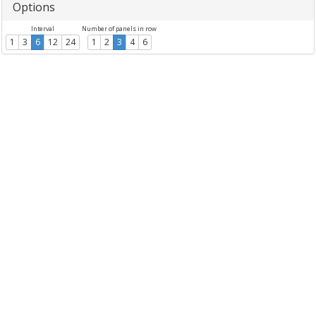
Options
Interval
Number of panels in row
1
3
6
12
24
1
2
3
4
6