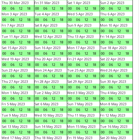
Thu 30 Mar 2023
Fri 31 Mar 2023
Sat 1 Apr 2023
Sun 2 Apr 2023
00
06
12
18
00
06
12
18
00
06
12
18
00
06
12
18
Mon 3 Apr 2023
Tue 4 Apr 2023
Wed 5 Apr 2023
Thu 6 Apr 2023
00
06
12
18
00
06
12
18
00
06
12
18
00
06
12
18
Fri 7 Apr 2023
Sat 8 Apr 2023
Sun 9 Apr 2023
Mon 10 Apr 2023
00
06
12
18
00
06
12
18
00
06
12
18
00
06
12
18
Tue 11 Apr 2023
Wed 12 Apr 2023
Thu 13 Apr 2023
Fri 14 Apr 2023
00
06
12
18
00
06
12
18
00
06
12
18
00
06
12
18
Sat 15 Apr 2023
Sun 16 Apr 2023
Mon 17 Apr 2023
Tue 18 Apr 2023
00
06
12
18
00
06
12
18
00
06
12
18
00
06
12
18
Wed 19 Apr 2023
Thu 20 Apr 2023
Fri 21 Apr 2023
Sat 22 Apr 2023
00
06
12
18
00
06
12
18
00
06
12
18
00
06
12
18
Sun 23 Apr 2023
Mon 24 Apr 2023
Tue 25 Apr 2023
Wed 26 Apr 2023
00
06
12
18
00
06
12
18
00
06
12
18
00
06
12
18
Thu 27 Apr 2023
Fri 28 Apr 2023
Sat 29 Apr 2023
Sun 30 Apr 2023
00
06
12
18
00
06
12
18
00
06
12
18
00
06
12
18
Mon 1 May 2023
Tue 2 May 2023
Wed 3 May 2023
Thu 4 May 2023
00
06
12
18
00
06
12
18
00
06
12
18
00
06
12
18
Fri 5 May 2023
Sat 6 May 2023
Sun 7 May 2023
Mon 8 May 2023
00
06
12
18
00
06
12
18
00
06
12
18
00
06
12
18
Tue 9 May 2023
Wed 10 May 2023
Thu 11 May 2023
Fri 12 May 2023
00
06
12
18
00
06
12
18
00
06
12
18
00
06
12
18
Sat 13 May 2023
Sun 14 May 2023
Mon 15 May 2023
Tue 16 May 2023
00
06
12
18
00
06
12
18
00
06
12
18
00
06
12
18
Wed 17 May 2023
Thu 18 May 2023
Fri 19 May 2023
Sat 20 May 2023