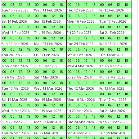
00
06
12
18
00
06
12
18
00
06
12
18
00
06
12
18
Tue 10 Feb 2026
Wed 11 Feb 2026
Thu 12 Feb 2026
Fri 13 Feb 2026
00
06
12
18
00
06
12
18
00
06
12
18
00
06
12
18
Sat 14 Feb 2026
Sun 15 Feb 2026
Mon 16 Feb 2026
Tue 17 Feb 2026
00
06
12
18
00
06
12
18
00
06
12
18
00
06
12
18
Wed 18 Feb 2026
Thu 19 Feb 2026
Fri 20 Feb 2026
Sat 21 Feb 2026
00
06
12
18
00
06
12
18
00
06
12
18
00
06
12
18
Sun 22 Feb 2026
Mon 23 Feb 2026
Tue 24 Feb 2026
Wed 25 Feb 2026
00
06
12
18
00
06
12
18
00
06
12
18
00
06
12
18
Thu 26 Feb 2026
Fri 27 Feb 2026
Sat 28 Feb 2026
Sun 1 Mar 2026
00
06
12
18
00
06
12
18
00
06
12
18
00
06
12
18
Mon 2 Mar 2026
Tue 3 Mar 2026
Wed 4 Mar 2026
Thu 5 Mar 2026
00
06
12
18
00
06
12
18
00
06
12
18
00
06
12
18
Fri 6 Mar 2026
Sat 7 Mar 2026
Sun 8 Mar 2026
Mon 9 Mar 2026
00
06
12
18
00
06
12
18
00
06
12
18
00
06
12
18
Tue 10 Mar 2026
Wed 11 Mar 2026
Thu 12 Mar 2026
Fri 13 Mar 2026
00
06
12
18
00
06
12
18
00
06
12
18
00
06
12
18
Sat 14 Mar 2026
Sun 15 Mar 2026
Mon 16 Mar 2026
Tue 17 Mar 2026
00
06
12
18
00
06
12
18
00
06
12
18
00
06
12
18
Wed 18 Mar 2026
Thu 19 Mar 2026
Fri 20 Mar 2026
Sat 21 Mar 2026
00
06
12
18
00
06
12
18
00
06
12
18
00
06
12
18
Sun 22 Mar 2026
Mon 23 Mar 2026
Tue 24 Mar 2026
Wed 25 Mar 2026
00
06
12
18
00
06
12
18
00
06
12
18
00
06
12
18
Thu 26 Mar 2026
Fri 27 Mar 2026
Sat 28 Mar 2026
Sun 29 Mar 2026
00
06
12
18
00
06
12
18
00
06
12
18
00
06
12
18