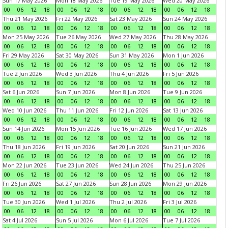
Sun 17 May 2026
Mon 18 May 2026
Tue 19 May 2026
Wed 20 May 2026
00
06
12
18
00
06
12
18
00
06
12
18
00
06
12
18
Thu 21 May 2026
Fri 22 May 2026
Sat 23 May 2026
Sun 24 May 2026
00
06
12
18
00
06
12
18
00
06
12
18
00
06
12
18
Mon 25 May 2026
Tue 26 May 2026
Wed 27 May 2026
Thu 28 May 2026
00
06
12
18
00
06
12
18
00
06
12
18
00
06
12
18
Fri 29 May 2026
Sat 30 May 2026
Sun 31 May 2026
Mon 1 Jun 2026
00
06
12
18
00
06
12
18
00
06
12
18
00
06
12
18
Tue 2 Jun 2026
Wed 3 Jun 2026
Thu 4 Jun 2026
Fri 5 Jun 2026
00
06
12
18
00
06
12
18
00
06
12
18
00
06
12
18
Sat 6 Jun 2026
Sun 7 Jun 2026
Mon 8 Jun 2026
Tue 9 Jun 2026
00
06
12
18
00
06
12
18
00
06
12
18
00
06
12
18
Wed 10 Jun 2026
Thu 11 Jun 2026
Fri 12 Jun 2026
Sat 13 Jun 2026
00
06
12
18
00
06
12
18
00
06
12
18
00
06
12
18
Sun 14 Jun 2026
Mon 15 Jun 2026
Tue 16 Jun 2026
Wed 17 Jun 2026
00
06
12
18
00
06
12
18
00
06
12
18
00
06
12
18
Thu 18 Jun 2026
Fri 19 Jun 2026
Sat 20 Jun 2026
Sun 21 Jun 2026
00
06
12
18
00
06
12
18
00
06
12
18
00
06
12
18
Mon 22 Jun 2026
Tue 23 Jun 2026
Wed 24 Jun 2026
Thu 25 Jun 2026
00
06
12
18
00
06
12
18
00
06
12
18
00
06
12
18
Fri 26 Jun 2026
Sat 27 Jun 2026
Sun 28 Jun 2026
Mon 29 Jun 2026
00
06
12
18
00
06
12
18
00
06
12
18
00
06
12
18
Tue 30 Jun 2026
Wed 1 Jul 2026
Thu 2 Jul 2026
Fri 3 Jul 2026
00
06
12
18
00
06
12
18
00
06
12
18
00
06
12
18
Sat 4 Jul 2026
Sun 5 Jul 2026
Mon 6 Jul 2026
Tue 7 Jul 2026