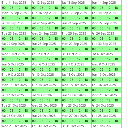
Thu 11 Sep 2025
Fri 12 Sep 2025
Sat 13 Sep 2025
Sun 14 Sep 2025
00
06
12
18
00
06
12
18
00
06
12
18
00
06
12
18
Mon 15 Sep 2025
Tue 16 Sep 2025
Wed 17 Sep 2025
Thu 18 Sep 2025
00
06
12
18
00
06
12
18
00
06
12
18
00
06
12
18
Fri 19 Sep 2025
Sat 20 Sep 2025
Sun 21 Sep 2025
Mon 22 Sep 2025
00
06
12
18
00
06
12
18
00
06
12
18
00
06
12
18
Tue 23 Sep 2025
Wed 24 Sep 2025
Thu 25 Sep 2025
Fri 26 Sep 2025
00
06
12
18
00
06
12
18
00
06
12
18
00
06
12
18
Sat 27 Sep 2025
Sun 28 Sep 2025
Mon 29 Sep 2025
Tue 30 Sep 2025
00
06
12
18
00
06
12
18
00
06
12
18
00
06
12
18
Wed 1 Oct 2025
Thu 2 Oct 2025
Fri 3 Oct 2025
Sat 4 Oct 2025
00
06
12
18
00
06
12
18
00
06
12
18
00
06
12
18
Sun 5 Oct 2025
Mon 6 Oct 2025
Tue 7 Oct 2025
Wed 8 Oct 2025
00
06
12
18
00
06
12
18
00
06
12
18
00
06
12
18
Thu 9 Oct 2025
Fri 10 Oct 2025
Sat 11 Oct 2025
Sun 12 Oct 2025
00
06
12
18
00
06
12
18
00
06
12
18
00
06
12
18
Mon 13 Oct 2025
Tue 14 Oct 2025
Wed 15 Oct 2025
Thu 16 Oct 2025
00
06
12
18
00
06
12
18
00
06
12
18
00
06
12
18
Fri 17 Oct 2025
Sat 18 Oct 2025
Sun 19 Oct 2025
Mon 20 Oct 2025
00
06
12
18
00
06
12
18
00
06
12
18
00
06
12
18
Tue 21 Oct 2025
Wed 22 Oct 2025
Thu 23 Oct 2025
Fri 24 Oct 2025
00
06
12
18
00
06
12
18
00
06
12
18
00
06
12
18
Sat 25 Oct 2025
Sun 26 Oct 2025
Mon 27 Oct 2025
Tue 28 Oct 2025
00
06
12
18
00
06
12
18
00
06
12
18
00
06
12
18
Wed 29 Oct 2025
Thu 30 Oct 2025
Fri 31 Oct 2025
Sat 1 Nov 2025