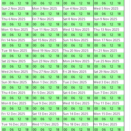
00
06
12
18
00
06
12
18
00
06
12
18
00
06
12
18
Sun 2 Nov 2025
Mon 3 Nov 2025
Tue 4 Nov 2025
Wed 5 Nov 2025
00
06
12
18
00
06
12
18
00
06
12
18
00
06
12
18
Thu 6 Nov 2025
Fri 7 Nov 2025
Sat 8 Nov 2025
Sun 9 Nov 2025
00
06
12
18
00
06
12
18
00
06
12
18
00
06
12
18
Mon 10 Nov 2025
Tue 11 Nov 2025
Wed 12 Nov 2025
Thu 13 Nov 2025
00
06
12
18
00
06
12
18
00
06
12
18
00
06
12
18
Fri 14 Nov 2025
Sat 15 Nov 2025
Sun 16 Nov 2025
Mon 17 Nov 2025
00
06
12
18
00
06
12
18
00
06
12
18
00
06
12
18
Tue 18 Nov 2025
Wed 19 Nov 2025
Thu 20 Nov 2025
Fri 21 Nov 2025
00
06
12
18
00
06
12
18
00
06
12
18
00
06
12
18
Sat 22 Nov 2025
Sun 23 Nov 2025
Mon 24 Nov 2025
Tue 25 Nov 2025
00
06
12
18
00
06
12
18
00
06
12
18
00
06
12
18
Wed 26 Nov 2025
Thu 27 Nov 2025
Fri 28 Nov 2025
Sat 29 Nov 2025
00
06
12
18
00
06
12
18
00
06
12
18
00
06
12
18
Sun 30 Nov 2025
Mon 1 Dec 2025
Tue 2 Dec 2025
Wed 3 Dec 2025
00
06
12
18
00
06
12
18
00
06
12
18
00
06
12
18
Thu 4 Dec 2025
Fri 5 Dec 2025
Sat 6 Dec 2025
Sun 7 Dec 2025
00
06
12
18
00
06
12
18
00
06
12
18
00
06
12
18
Mon 8 Dec 2025
Tue 9 Dec 2025
Wed 10 Dec 2025
Thu 11 Dec 2025
00
06
12
18
00
06
12
18
00
06
12
18
00
06
12
18
Fri 12 Dec 2025
Sat 13 Dec 2025
Sun 14 Dec 2025
Mon 15 Dec 2025
00
06
12
18
00
06
12
18
00
06
12
18
00
06
12
18
Tue 16 Dec 2025
Wed 17 Dec 2025
Thu 18 Dec 2025
Fri 19 Dec 2025
00
06
12
18
00
06
12
18
00
06
12
18
00
06
12
18