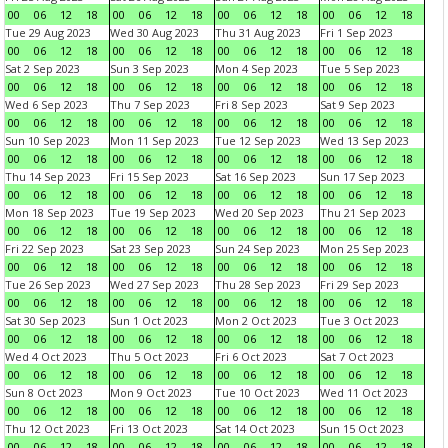
00
06
12
18
00
06
12
18
00
06
12
18
00
06
12
18
Tue 29 Aug 2023
Wed 30 Aug 2023
Thu 31 Aug 2023
Fri 1 Sep 2023
00
06
12
18
00
06
12
18
00
06
12
18
00
06
12
18
Sat 2 Sep 2023
Sun 3 Sep 2023
Mon 4 Sep 2023
Tue 5 Sep 2023
00
06
12
18
00
06
12
18
00
06
12
18
00
06
12
18
Wed 6 Sep 2023
Thu 7 Sep 2023
Fri 8 Sep 2023
Sat 9 Sep 2023
00
06
12
18
00
06
12
18
00
06
12
18
00
06
12
18
Sun 10 Sep 2023
Mon 11 Sep 2023
Tue 12 Sep 2023
Wed 13 Sep 2023
00
06
12
18
00
06
12
18
00
06
12
18
00
06
12
18
Thu 14 Sep 2023
Fri 15 Sep 2023
Sat 16 Sep 2023
Sun 17 Sep 2023
00
06
12
18
00
06
12
18
00
06
12
18
00
06
12
18
Mon 18 Sep 2023
Tue 19 Sep 2023
Wed 20 Sep 2023
Thu 21 Sep 2023
00
06
12
18
00
06
12
18
00
06
12
18
00
06
12
18
Fri 22 Sep 2023
Sat 23 Sep 2023
Sun 24 Sep 2023
Mon 25 Sep 2023
00
06
12
18
00
06
12
18
00
06
12
18
00
06
12
18
Tue 26 Sep 2023
Wed 27 Sep 2023
Thu 28 Sep 2023
Fri 29 Sep 2023
00
06
12
18
00
06
12
18
00
06
12
18
00
06
12
18
Sat 30 Sep 2023
Sun 1 Oct 2023
Mon 2 Oct 2023
Tue 3 Oct 2023
00
06
12
18
00
06
12
18
00
06
12
18
00
06
12
18
Wed 4 Oct 2023
Thu 5 Oct 2023
Fri 6 Oct 2023
Sat 7 Oct 2023
00
06
12
18
00
06
12
18
00
06
12
18
00
06
12
18
Sun 8 Oct 2023
Mon 9 Oct 2023
Tue 10 Oct 2023
Wed 11 Oct 2023
00
06
12
18
00
06
12
18
00
06
12
18
00
06
12
18
Thu 12 Oct 2023
Fri 13 Oct 2023
Sat 14 Oct 2023
Sun 15 Oct 2023
00
06
12
18
00
06
12
18
00
06
12
18
00
06
12
18