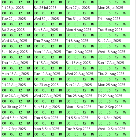
00
06
12
18
00
06
12
18
00
06
12
18
00
06
12
18
Fri 25 Jul 2025
Sat 26 Jul 2025
Sun 27 Jul 2025
Mon 28 Jul 2025
00
06
12
18
00
06
12
18
00
06
12
18
00
06
12
18
Tue 29 Jul 2025
Wed 30 Jul 2025
Thu 31 Jul 2025
Fri 1 Aug 2025
00
06
12
18
00
06
12
18
00
06
12
18
00
06
12
18
Sat 2 Aug 2025
Sun 3 Aug 2025
Mon 4 Aug 2025
Tue 5 Aug 2025
00
06
12
18
00
06
12
18
00
06
12
18
00
06
12
18
Wed 6 Aug 2025
Thu 7 Aug 2025
Fri 8 Aug 2025
Sat 9 Aug 2025
00
06
12
18
00
06
12
18
00
06
12
18
00
06
12
18
Sun 10 Aug 2025
Mon 11 Aug 2025
Tue 12 Aug 2025
Wed 13 Aug 2025
00
06
12
18
00
06
12
18
00
06
12
18
00
06
12
18
Thu 14 Aug 2025
Fri 15 Aug 2025
Sat 16 Aug 2025
Sun 17 Aug 2025
00
06
12
18
00
06
12
18
00
06
12
18
00
06
12
18
Mon 18 Aug 2025
Tue 19 Aug 2025
Wed 20 Aug 2025
Thu 21 Aug 2025
00
06
12
18
00
06
12
18
00
06
12
18
00
06
12
18
Fri 22 Aug 2025
Sat 23 Aug 2025
Sun 24 Aug 2025
Mon 25 Aug 2025
00
06
12
18
00
06
12
18
00
06
12
18
00
06
12
18
Tue 26 Aug 2025
Wed 27 Aug 2025
Thu 28 Aug 2025
Fri 29 Aug 2025
00
06
12
18
00
06
12
18
00
06
12
18
00
06
12
18
Sat 30 Aug 2025
Sun 31 Aug 2025
Mon 1 Sep 2025
Tue 2 Sep 2025
00
06
12
18
00
06
12
18
00
06
12
18
00
06
12
18
Wed 3 Sep 2025
Thu 4 Sep 2025
Fri 5 Sep 2025
Sat 6 Sep 2025
00
06
12
18
00
06
12
18
00
06
12
18
00
06
12
18
Sun 7 Sep 2025
Mon 8 Sep 2025
Tue 9 Sep 2025
Wed 10 Sep 2025
00
06
12
18
00
06
12
18
00
06
12
18
00
06
12
18