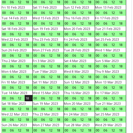
00
06
12
18
00
06
12
18
00
06
12
18
00
06
12
18
Fri 10 Feb 2023
Sat 11 Feb 2023
Sun 12 Feb 2023
Mon 13 Feb 2023
00
06
12
18
00
06
12
18
00
06
12
18
00
06
12
18
Tue 14 Feb 2023
Wed 15 Feb 2023
Thu 16 Feb 2023
Fri 17 Feb 2023
00
06
12
18
00
06
12
18
00
06
12
18
00
06
12
18
Sat 18 Feb 2023
Sun 19 Feb 2023
Mon 20 Feb 2023
Tue 21 Feb 2023
00
06
12
18
00
06
12
18
00
06
12
18
00
06
12
18
Wed 22 Feb 2023
Thu 23 Feb 2023
Fri 24 Feb 2023
Sat 25 Feb 2023
00
06
12
18
00
06
12
18
00
06
12
18
00
06
12
18
Sun 26 Feb 2023
Mon 27 Feb 2023
Tue 28 Feb 2023
Wed 1 Mar 2023
00
06
12
18
00
06
12
18
00
06
12
18
00
06
12
18
Thu 2 Mar 2023
Fri 3 Mar 2023
Sat 4 Mar 2023
Sun 5 Mar 2023
00
06
12
18
00
06
12
18
00
06
12
18
00
06
12
18
Mon 6 Mar 2023
Tue 7 Mar 2023
Wed 8 Mar 2023
Thu 9 Mar 2023
00
06
12
18
00
06
12
18
00
06
12
18
00
06
12
18
Fri 10 Mar 2023
Sat 11 Mar 2023
Sun 12 Mar 2023
Mon 13 Mar 2023
00
06
12
18
00
06
12
18
00
06
12
18
00
06
12
18
Tue 14 Mar 2023
Wed 15 Mar 2023
Thu 16 Mar 2023
Fri 17 Mar 2023
00
06
12
18
00
06
12
18
00
06
12
18
00
06
12
18
Sat 18 Mar 2023
Sun 19 Mar 2023
Mon 20 Mar 2023
Tue 21 Mar 2023
00
06
12
18
00
06
12
18
00
06
12
18
00
06
12
18
Wed 22 Mar 2023
Thu 23 Mar 2023
Fri 24 Mar 2023
Sat 25 Mar 2023
00
06
12
18
00
06
12
18
00
06
12
18
00
06
12
18
Sun 26 Mar 2023
Mon 27 Mar 2023
Tue 28 Mar 2023
Wed 29 Mar 2023
00
06
12
18
00
06
12
18
00
06
12
18
00
06
12
18