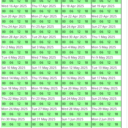
00
06
12
18
00
06
12
18
00
06
12
18
00
06
12
18
Wed 16 Apr 2025
Thu 17 Apr 2025
Fri 18 Apr 2025
Sat 19 Apr 2025
00
06
12
18
00
06
12
18
00
06
12
18
00
06
12
18
Sun 20 Apr 2025
Mon 21 Apr 2025
Tue 22 Apr 2025
Wed 23 Apr 2025
00
06
12
18
00
06
12
18
00
06
12
18
00
06
12
18
Thu 24 Apr 2025
Fri 25 Apr 2025
Sat 26 Apr 2025
Sun 27 Apr 2025
00
06
12
18
00
06
12
18
00
06
12
18
00
06
12
18
Mon 28 Apr 2025
Tue 29 Apr 2025
Wed 30 Apr 2025
Thu 1 May 2025
00
06
12
18
00
06
12
18
00
06
12
18
00
06
12
18
Fri 2 May 2025
Sat 3 May 2025
Sun 4 May 2025
Mon 5 May 2025
00
06
12
18
00
06
12
18
00
06
12
18
00
06
12
18
Tue 6 May 2025
Wed 7 May 2025
Thu 8 May 2025
Fri 9 May 2025
00
06
12
18
00
06
12
18
00
06
12
18
00
06
12
18
Sat 10 May 2025
Sun 11 May 2025
Mon 12 May 2025
Tue 13 May 2025
00
06
12
18
00
06
12
18
00
06
12
18
00
06
12
18
Wed 14 May 2025
Thu 15 May 2025
Fri 16 May 2025
Sat 17 May 2025
00
06
12
18
00
06
12
18
00
06
12
18
00
06
12
18
Sun 18 May 2025
Mon 19 May 2025
Tue 20 May 2025
Wed 21 May 2025
00
06
12
18
00
06
12
18
00
06
12
18
00
06
12
18
Thu 22 May 2025
Fri 23 May 2025
Sat 24 May 2025
Sun 25 May 2025
00
06
12
18
00
06
12
18
00
06
12
18
00
06
12
18
Mon 26 May 2025
Tue 27 May 2025
Wed 28 May 2025
Thu 29 May 2025
00
06
12
18
00
06
12
18
00
06
12
18
00
06
12
18
Fri 30 May 2025
Sat 31 May 2025
Sun 1 Jun 2025
Mon 2 Jun 2025
00
06
12
18
00
06
12
18
00
06
12
18
00
06
12
18