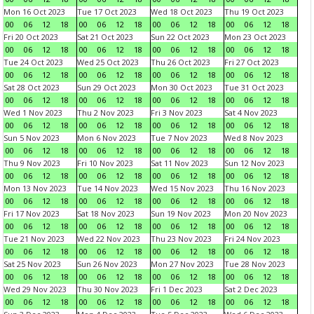
Mon 16 Oct 2023
Tue 17 Oct 2023
Wed 18 Oct 2023
Thu 19 Oct 2023
00
06
12
18
00
06
12
18
00
06
12
18
00
06
12
18
Fri 20 Oct 2023
Sat 21 Oct 2023
Sun 22 Oct 2023
Mon 23 Oct 2023
00
06
12
18
00
06
12
18
00
06
12
18
00
06
12
18
Tue 24 Oct 2023
Wed 25 Oct 2023
Thu 26 Oct 2023
Fri 27 Oct 2023
00
06
12
18
00
06
12
18
00
06
12
18
00
06
12
18
Sat 28 Oct 2023
Sun 29 Oct 2023
Mon 30 Oct 2023
Tue 31 Oct 2023
00
06
12
18
00
06
12
18
00
06
12
18
00
06
12
18
Wed 1 Nov 2023
Thu 2 Nov 2023
Fri 3 Nov 2023
Sat 4 Nov 2023
00
06
12
18
00
06
12
18
00
06
12
18
00
06
12
18
Sun 5 Nov 2023
Mon 6 Nov 2023
Tue 7 Nov 2023
Wed 8 Nov 2023
00
06
12
18
00
06
12
18
00
06
12
18
00
06
12
18
Thu 9 Nov 2023
Fri 10 Nov 2023
Sat 11 Nov 2023
Sun 12 Nov 2023
00
06
12
18
00
06
12
18
00
06
12
18
00
06
12
18
Mon 13 Nov 2023
Tue 14 Nov 2023
Wed 15 Nov 2023
Thu 16 Nov 2023
00
06
12
18
00
06
12
18
00
06
12
18
00
06
12
18
Fri 17 Nov 2023
Sat 18 Nov 2023
Sun 19 Nov 2023
Mon 20 Nov 2023
00
06
12
18
00
06
12
18
00
06
12
18
00
06
12
18
Tue 21 Nov 2023
Wed 22 Nov 2023
Thu 23 Nov 2023
Fri 24 Nov 2023
00
06
12
18
00
06
12
18
00
06
12
18
00
06
12
18
Sat 25 Nov 2023
Sun 26 Nov 2023
Mon 27 Nov 2023
Tue 28 Nov 2023
00
06
12
18
00
06
12
18
00
06
12
18
00
06
12
18
Wed 29 Nov 2023
Thu 30 Nov 2023
Fri 1 Dec 2023
Sat 2 Dec 2023
00
06
12
18
00
06
12
18
00
06
12
18
00
06
12
18