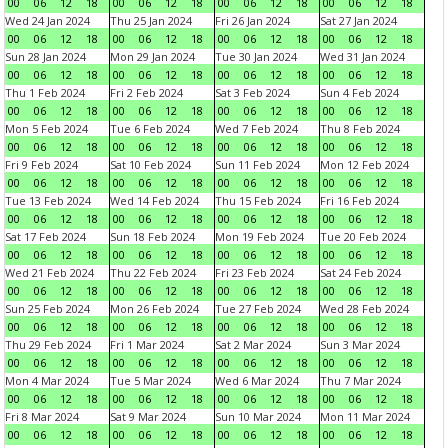
00
06
12
18
00
06
12
18
00
06
12
18
00
06
12
18
Wed 24 Jan 2024
Thu 25 Jan 2024
Fri 26 Jan 2024
Sat 27 Jan 2024
00
06
12
18
00
06
12
18
00
06
12
18
00
06
12
18
Sun 28 Jan 2024
Mon 29 Jan 2024
Tue 30 Jan 2024
Wed 31 Jan 2024
00
06
12
18
00
06
12
18
00
06
12
18
00
06
12
18
Thu 1 Feb 2024
Fri 2 Feb 2024
Sat 3 Feb 2024
Sun 4 Feb 2024
00
06
12
18
00
06
12
18
00
06
12
18
00
06
12
18
Mon 5 Feb 2024
Tue 6 Feb 2024
Wed 7 Feb 2024
Thu 8 Feb 2024
00
06
12
18
00
06
12
18
00
06
12
18
00
06
12
18
Fri 9 Feb 2024
Sat 10 Feb 2024
Sun 11 Feb 2024
Mon 12 Feb 2024
00
06
12
18
00
06
12
18
00
06
12
18
00
06
12
18
Tue 13 Feb 2024
Wed 14 Feb 2024
Thu 15 Feb 2024
Fri 16 Feb 2024
00
06
12
18
00
06
12
18
00
06
12
18
00
06
12
18
Sat 17 Feb 2024
Sun 18 Feb 2024
Mon 19 Feb 2024
Tue 20 Feb 2024
00
06
12
18
00
06
12
18
00
06
12
18
00
06
12
18
Wed 21 Feb 2024
Thu 22 Feb 2024
Fri 23 Feb 2024
Sat 24 Feb 2024
00
06
12
18
00
06
12
18
00
06
12
18
00
06
12
18
Sun 25 Feb 2024
Mon 26 Feb 2024
Tue 27 Feb 2024
Wed 28 Feb 2024
00
06
12
18
00
06
12
18
00
06
12
18
00
06
12
18
Thu 29 Feb 2024
Fri 1 Mar 2024
Sat 2 Mar 2024
Sun 3 Mar 2024
00
06
12
18
00
06
12
18
00
06
12
18
00
06
12
18
Mon 4 Mar 2024
Tue 5 Mar 2024
Wed 6 Mar 2024
Thu 7 Mar 2024
00
06
12
18
00
06
12
18
00
06
12
18
00
06
12
18
Fri 8 Mar 2024
Sat 9 Mar 2024
Sun 10 Mar 2024
Mon 11 Mar 2024
00
06
12
18
00
06
12
18
00
06
12
18
00
06
12
18