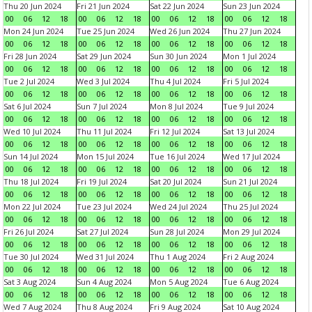
Thu 20 Jun 2024
Fri 21 Jun 2024
Sat 22 Jun 2024
Sun 23 Jun 2024
00
06
12
18
00
06
12
18
00
06
12
18
00
06
12
18
Mon 24 Jun 2024
Tue 25 Jun 2024
Wed 26 Jun 2024
Thu 27 Jun 2024
00
06
12
18
00
06
12
18
00
06
12
18
00
06
12
18
Fri 28 Jun 2024
Sat 29 Jun 2024
Sun 30 Jun 2024
Mon 1 Jul 2024
00
06
12
18
00
06
12
18
00
06
12
18
00
06
12
18
Tue 2 Jul 2024
Wed 3 Jul 2024
Thu 4 Jul 2024
Fri 5 Jul 2024
00
06
12
18
00
06
12
18
00
06
12
18
00
06
12
18
Sat 6 Jul 2024
Sun 7 Jul 2024
Mon 8 Jul 2024
Tue 9 Jul 2024
00
06
12
18
00
06
12
18
00
06
12
18
00
06
12
18
Wed 10 Jul 2024
Thu 11 Jul 2024
Fri 12 Jul 2024
Sat 13 Jul 2024
00
06
12
18
00
06
12
18
00
06
12
18
00
06
12
18
Sun 14 Jul 2024
Mon 15 Jul 2024
Tue 16 Jul 2024
Wed 17 Jul 2024
00
06
12
18
00
06
12
18
00
06
12
18
00
06
12
18
Thu 18 Jul 2024
Fri 19 Jul 2024
Sat 20 Jul 2024
Sun 21 Jul 2024
00
06
12
18
00
06
12
18
00
06
12
18
00
06
12
18
Mon 22 Jul 2024
Tue 23 Jul 2024
Wed 24 Jul 2024
Thu 25 Jul 2024
00
06
12
18
00
06
12
18
00
06
12
18
00
06
12
18
Fri 26 Jul 2024
Sat 27 Jul 2024
Sun 28 Jul 2024
Mon 29 Jul 2024
00
06
12
18
00
06
12
18
00
06
12
18
00
06
12
18
Tue 30 Jul 2024
Wed 31 Jul 2024
Thu 1 Aug 2024
Fri 2 Aug 2024
00
06
12
18
00
06
12
18
00
06
12
18
00
06
12
18
Sat 3 Aug 2024
Sun 4 Aug 2024
Mon 5 Aug 2024
Tue 6 Aug 2024
00
06
12
18
00
06
12
18
00
06
12
18
00
06
12
18
Wed 7 Aug 2024
Thu 8 Aug 2024
Fri 9 Aug 2024
Sat 10 Aug 2024