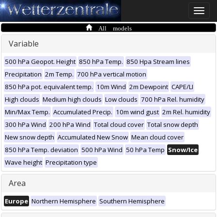
Toggle
naviga
All models
Variable
500 hPa Geopot. Height
850 hPa Temp.
850 Hpa Stream lines
Precipitation
2m Temp.
700 hPa vertical motion
850 hPa pot. equivalent temp.
10m Wind
2m Dewpoint
CAPE/LI
High clouds
Medium high clouds
Low clouds
700 hPa Rel. humidity
Min/Max Temp.
Accumulated Precip.
10m wind gust
2m Rel. humidity
300 hPa Wind
200 hPa Wind
Total cloud cover
Total snow depth
New snow depth
Accumulated New Snow
Mean cloud cover
850 hPa Temp. deviation
500 hPa Wind
50 hPa Temp
Snow/Ice
Wave height
Precipitation type
Area
Europe
Northern Hemisphere
Southern Hemisphere