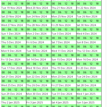
00
06
12
18
00
06
12
18
00
06
12
18
00
06
12
18
Tue 19 Nov 2024
Wed 20 Nov 2024
Thu 21 Nov 2024
Fri 22 Nov 2024
00
06
12
18
00
06
12
18
00
06
12
18
00
06
12
18
Sat 23 Nov 2024
Sun 24 Nov 2024
Mon 25 Nov 2024
Tue 26 Nov 2024
00
06
12
18
00
06
12
18
00
06
12
18
00
06
12
18
Wed 27 Nov 2024
Thu 28 Nov 2024
Fri 29 Nov 2024
Sat 30 Nov 2024
00
06
12
18
00
06
12
18
00
06
12
18
00
06
12
18
Sun 1 Dec 2024
Mon 2 Dec 2024
Tue 3 Dec 2024
Wed 4 Dec 2024
00
06
12
18
00
06
12
18
00
06
12
18
00
06
12
18
Thu 5 Dec 2024
Fri 6 Dec 2024
Sat 7 Dec 2024
Sun 8 Dec 2024
00
06
12
18
00
06
12
18
00
06
12
18
00
06
12
18
Mon 9 Dec 2024
Tue 10 Dec 2024
Wed 11 Dec 2024
Thu 12 Dec 2024
00
06
12
18
00
06
12
18
00
06
12
18
00
06
12
18
Fri 13 Dec 2024
Sat 14 Dec 2024
Sun 15 Dec 2024
Mon 16 Dec 2024
00
06
12
18
00
06
12
18
00
06
12
18
00
06
12
18
Tue 17 Dec 2024
Wed 18 Dec 2024
Thu 19 Dec 2024
Fri 20 Dec 2024
00
06
12
18
00
06
12
18
00
06
12
18
00
06
12
18
Sat 21 Dec 2024
Sun 22 Dec 2024
Mon 23 Dec 2024
Tue 24 Dec 2024
00
06
12
18
00
06
12
18
00
06
12
18
00
06
12
18
Wed 25 Dec 2024
Thu 26 Dec 2024
Fri 27 Dec 2024
Sat 28 Dec 2024
00
06
12
18
00
06
12
18
00
06
12
18
00
06
12
18
Sun 29 Dec 2024
Mon 30 Dec 2024
Tue 31 Dec 2024
Wed 1 Jan 2025
00
06
12
18
00
06
12
18
00
06
12
18
00
06
12
18
Thu 2 Jan 2025
Fri 3 Jan 2025
Sat 4 Jan 2025
Sun 5 Jan 2025
00
06
12
18
00
06
12
18
00
06
12
18
00
06
12
18