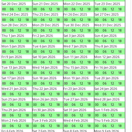
Sat 20 Dec 2025
Sun 21 Dec 2025
Mon 22 Dec 2025
Tue 23 Dec 2025
00
06
12
18
00
06
12
18
00
06
12
18
00
06
12
18
Wed 24 Dec 2025
Thu 25 Dec 2025
Fri 26 Dec 2025
Sat 27 Dec 2025
00
06
12
18
00
06
12
18
00
06
12
18
00
06
12
18
Sun 28 Dec 2025
Mon 29 Dec 2025
Tue 30 Dec 2025
Wed 31 Dec 2025
00
06
12
18
00
06
12
18
00
06
12
18
00
06
12
18
Thu 1 Jan 2026
Fri 2 Jan 2026
Sat 3 Jan 2026
Sun 4 Jan 2026
00
06
12
18
00
06
12
18
00
06
12
18
00
06
12
18
Mon 5 Jan 2026
Tue 6 Jan 2026
Wed 7 Jan 2026
Thu 8 Jan 2026
00
06
12
18
00
06
12
18
00
06
12
18
00
06
12
18
Fri 9 Jan 2026
Sat 10 Jan 2026
Sun 11 Jan 2026
Mon 12 Jan 2026
00
06
12
18
00
06
12
18
00
06
12
18
00
06
12
18
Tue 13 Jan 2026
Wed 14 Jan 2026
Thu 15 Jan 2026
Fri 16 Jan 2026
00
06
12
18
00
06
12
18
00
06
12
18
00
06
12
18
Sat 17 Jan 2026
Sun 18 Jan 2026
Mon 19 Jan 2026
Tue 20 Jan 2026
00
06
12
18
00
06
12
18
00
06
12
18
00
06
12
18
Wed 21 Jan 2026
Thu 22 Jan 2026
Fri 23 Jan 2026
Sat 24 Jan 2026
00
06
12
18
00
06
12
18
00
06
12
18
00
06
12
18
Sun 25 Jan 2026
Mon 26 Jan 2026
Tue 27 Jan 2026
Wed 28 Jan 2026
00
06
12
18
00
06
12
18
00
06
12
18
00
06
12
18
Thu 29 Jan 2026
Fri 30 Jan 2026
Sat 31 Jan 2026
Sun 1 Feb 2026
00
06
12
18
00
06
12
18
00
06
12
18
00
06
12
18
Mon 2 Feb 2026
Tue 3 Feb 2026
Wed 4 Feb 2026
Thu 5 Feb 2026
00
06
12
18
00
06
12
18
00
06
12
18
00
06
12
18
Fri 6 Feb 2026
Sat 7 Feb 2026
Sun 8 Feb 2026
Mon 9 Feb 2026