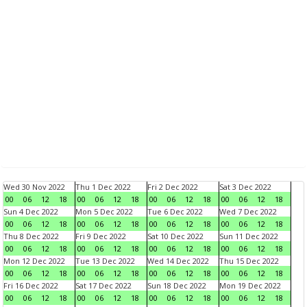
Wed 30 Nov 2022
Thu 1 Dec 2022
Fri 2 Dec 2022
Sat 3 Dec 2022
00
06
12
18
00
06
12
18
00
06
12
18
00
06
12
18
Sun 4 Dec 2022
Mon 5 Dec 2022
Tue 6 Dec 2022
Wed 7 Dec 2022
00
06
12
18
00
06
12
18
00
06
12
18
00
06
12
18
Thu 8 Dec 2022
Fri 9 Dec 2022
Sat 10 Dec 2022
Sun 11 Dec 2022
00
06
12
18
00
06
12
18
00
06
12
18
00
06
12
18
Mon 12 Dec 2022
Tue 13 Dec 2022
Wed 14 Dec 2022
Thu 15 Dec 2022
00
06
12
18
00
06
12
18
00
06
12
18
00
06
12
18
Fri 16 Dec 2022
Sat 17 Dec 2022
Sun 18 Dec 2022
Mon 19 Dec 2022
00
06
12
18
00
06
12
18
00
06
12
18
00
06
12
18