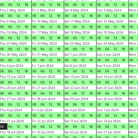
00
06
12
18
00
06
12
18
00
06
12
18
00
06
12
18
00
Thu 2 May 2024
Fri 3 May 2024
Sat 4 May 2024
Sun 5 May 2024
Mon 
00
06
12
18
00
06
12
18
00
06
12
18
00
06
12
18
00
Thu 9 May 2024
Fri 10 May 2024
Sat 11 May 2024
Sun 12 May 2024
Mon 
00
06
12
18
00
06
12
18
00
06
12
18
00
06
12
18
00
Thu 16 May 2024
Fri 17 May 2024
Sat 18 May 2024
Sun 19 May 2024
Mon 
00
06
12
18
00
06
12
18
00
06
12
18
00
06
12
18
00
Thu 23 May 2024
Fri 24 May 2024
Sat 25 May 2024
Sun 26 May 2024
Mon 
00
06
12
18
00
06
12
18
00
06
12
18
00
06
12
18
00
Thu 30 May 2024
Fri 31 May 2024
Sat 1 Jun 2024
Sun 2 Jun 2024
Mon 3
00
06
12
18
00
06
12
18
00
06
12
18
00
06
12
18
00
Thu 6 Jun 2024
Fri 7 Jun 2024
Sat 8 Jun 2024
Sun 9 Jun 2024
Mon 1
00
06
12
18
00
06
12
18
00
06
12
18
00
06
12
18
00
Thu 13 Jun 2024
Fri 14 Jun 2024
Sat 15 Jun 2024
Sun 16 Jun 2024
Mon 1
00
06
12
18
00
06
12
18
00
06
12
18
00
06
12
18
00
Thu 20 Jun 2024
Fri 21 Jun 2024
Sat 22 Jun 2024
Sun 23 Jun 2024
Mon 2
00
06
12
18
00
06
12
18
00
06
12
18
00
06
12
18
00
Thu 27 Jun 2024
Fri 28 Jun 2024
Sat 29 Jun 2024
Sun 30 Jun 2024
Mon 1
00
06
12
18
00
06
12
18
00
06
12
18
00
06
12
18
00
Thu 4 Jul 2024
Fri 5 Jul 2024
Sat 6 Jul 2024
Sun 7 Jul 2024
Mon 8
00
06
12
18
00
06
12
18
00
06
12
18
00
06
12
18
00
Thu 11 Jul 2024
Fri 12 Jul 2024
Sat 13 Jul 2024
Sun 14 Jul 2024
Mon 1
00
06
12
18
00
06
12
18
00
06
12
18
00
06
12
18
00
Thu 18 Jul 2024
Fri 19 Jul 2024
Sat 20 Jul 2024
Sun 21 Jul 2024
Mon 2
00
06
12
18
00
06
12
18
00
06
12
18
00
06
12
18
00