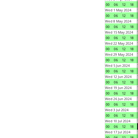
00
06
12
18
Wed 1 May 2024
00
06
12
18
Wed 8 May 2024
00
06
12
18
Wed 15 May 2024
00
06
12
18
Wed 22 May 2024
00
06
12
18
Wed 29 May 2024
00
06
12
18
Wed 5 Jun 2024
00
06
12
18
Wed 12 Jun 2024
00
06
12
18
Wed 19 Jun 2024
00
06
12
18
Wed 26 Jun 2024
00
06
12
18
Wed 3 Jul 2024
00
06
12
18
Wed 10 Jul 2024
00
06
12
18
Wed 17 Jul 2024
00
06
12
18