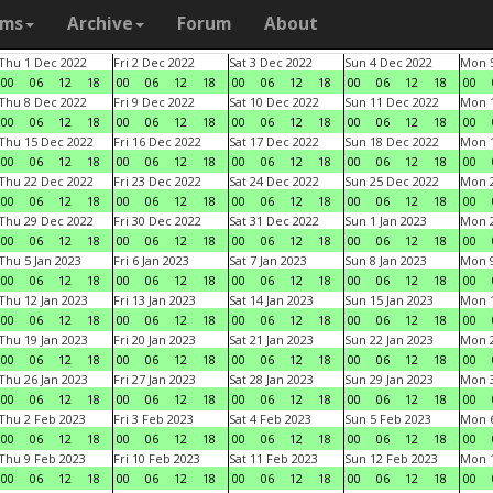
ams
Archive
Forum
About
Thu 1 Dec 2022
Fri 2 Dec 2022
Sat 3 Dec 2022
Sun 4 Dec 2022
Mon 5
00
06
12
18
00
06
12
18
00
06
12
18
00
06
12
18
00
Thu 8 Dec 2022
Fri 9 Dec 2022
Sat 10 Dec 2022
Sun 11 Dec 2022
Mon 1
00
06
12
18
00
06
12
18
00
06
12
18
00
06
12
18
00
Thu 15 Dec 2022
Fri 16 Dec 2022
Sat 17 Dec 2022
Sun 18 Dec 2022
Mon 1
00
06
12
18
00
06
12
18
00
06
12
18
00
06
12
18
00
Thu 22 Dec 2022
Fri 23 Dec 2022
Sat 24 Dec 2022
Sun 25 Dec 2022
Mon 2
00
06
12
18
00
06
12
18
00
06
12
18
00
06
12
18
00
Thu 29 Dec 2022
Fri 30 Dec 2022
Sat 31 Dec 2022
Sun 1 Jan 2023
Mon 2
00
06
12
18
00
06
12
18
00
06
12
18
00
06
12
18
00
Thu 5 Jan 2023
Fri 6 Jan 2023
Sat 7 Jan 2023
Sun 8 Jan 2023
Mon 9
00
06
12
18
00
06
12
18
00
06
12
18
00
06
12
18
00
Thu 12 Jan 2023
Fri 13 Jan 2023
Sat 14 Jan 2023
Sun 15 Jan 2023
Mon 1
00
06
12
18
00
06
12
18
00
06
12
18
00
06
12
18
00
Thu 19 Jan 2023
Fri 20 Jan 2023
Sat 21 Jan 2023
Sun 22 Jan 2023
Mon 2
00
06
12
18
00
06
12
18
00
06
12
18
00
06
12
18
00
Thu 26 Jan 2023
Fri 27 Jan 2023
Sat 28 Jan 2023
Sun 29 Jan 2023
Mon 3
00
06
12
18
00
06
12
18
00
06
12
18
00
06
12
18
00
Thu 2 Feb 2023
Fri 3 Feb 2023
Sat 4 Feb 2023
Sun 5 Feb 2023
Mon 6
00
06
12
18
00
06
12
18
00
06
12
18
00
06
12
18
00
Thu 9 Feb 2023
Fri 10 Feb 2023
Sat 11 Feb 2023
Sun 12 Feb 2023
Mon 1
00
06
12
18
00
06
12
18
00
06
12
18
00
06
12
18
00