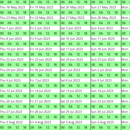
00
06
12
18
00
06
12
18
00
06
12
18
00
06
12
18
00
Thu 18 May 2023
Fri 19 May 2023
Sat 20 May 2023
Sun 21 May 2023
Mon 
00
06
12
18
00
06
12
18
00
06
12
18
00
06
12
18
00
Thu 25 May 2023
Fri 26 May 2023
Sat 27 May 2023
Sun 28 May 2023
Mon 
00
06
12
18
00
06
12
18
00
06
12
18
00
06
12
18
00
Thu 1 Jun 2023
Fri 2 Jun 2023
Sat 3 Jun 2023
Sun 4 Jun 2023
Mon 5
00
06
12
18
00
06
12
18
00
06
12
18
00
06
12
18
00
Thu 8 Jun 2023
Fri 9 Jun 2023
Sat 10 Jun 2023
Sun 11 Jun 2023
Mon 1
00
06
12
18
00
06
12
18
00
06
12
18
00
06
12
18
00
Thu 15 Jun 2023
Fri 16 Jun 2023
Sat 17 Jun 2023
Sun 18 Jun 2023
Mon 1
00
06
12
18
00
06
12
18
00
06
12
18
00
06
12
18
00
Thu 22 Jun 2023
Fri 23 Jun 2023
Sat 24 Jun 2023
Sun 25 Jun 2023
Mon 2
00
06
12
18
00
06
12
18
00
06
12
18
00
06
12
18
00
Thu 29 Jun 2023
Fri 30 Jun 2023
Sat 1 Jul 2023
Sun 2 Jul 2023
Mon 3
00
06
12
18
00
06
12
18
00
06
12
18
00
06
12
18
00
Thu 6 Jul 2023
Fri 7 Jul 2023
Sat 8 Jul 2023
Sun 9 Jul 2023
Mon 1
00
06
12
18
00
06
12
18
00
06
12
18
00
06
12
18
00
Thu 13 Jul 2023
Fri 14 Jul 2023
Sat 15 Jul 2023
Sun 16 Jul 2023
Mon 1
00
06
12
18
00
06
12
18
00
06
12
18
00
06
12
18
00
Thu 20 Jul 2023
Fri 21 Jul 2023
Sat 22 Jul 2023
Sun 23 Jul 2023
Mon 2
00
06
12
18
00
06
12
18
00
06
12
18
00
06
12
18
00
Thu 27 Jul 2023
Fri 28 Jul 2023
Sat 29 Jul 2023
Sun 30 Jul 2023
Mon 3
00
06
12
18
00
06
12
18
00
06
12
18
00
06
12
18
00
Thu 3 Aug 2023
Fri 4 Aug 2023
Sat 5 Aug 2023
Sun 6 Aug 2023
Mon 7
00
06
12
18
00
06
12
18
00
06
12
18
00
06
12
18
00