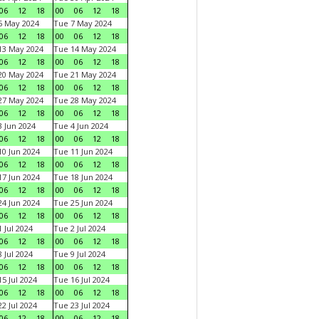
06
12
18
00
06
12
18
6 May 2024
Tue 7 May 2024
06
12
18
00
06
12
18
13 May 2024
Tue 14 May 2024
06
12
18
00
06
12
18
20 May 2024
Tue 21 May 2024
06
12
18
00
06
12
18
27 May 2024
Tue 28 May 2024
06
12
18
00
06
12
18
 Jun 2024
Tue 4 Jun 2024
06
12
18
00
06
12
18
0 Jun 2024
Tue 11 Jun 2024
06
12
18
00
06
12
18
7 Jun 2024
Tue 18 Jun 2024
06
12
18
00
06
12
18
4 Jun 2024
Tue 25 Jun 2024
06
12
18
00
06
12
18
 Jul 2024
Tue 2 Jul 2024
06
12
18
00
06
12
18
 Jul 2024
Tue 9 Jul 2024
06
12
18
00
06
12
18
5 Jul 2024
Tue 16 Jul 2024
06
12
18
00
06
12
18
2 Jul 2024
Tue 23 Jul 2024
06
12
18
00
06
12
18