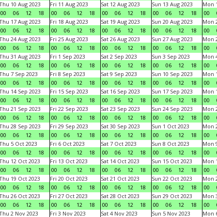
Thu 10 Aug 2023
Fri 11 Aug 2023
Sat 12 Aug 2023
Sun 13 Aug 2023
Mon 1
00
06
12
18
00
06
12
18
00
06
12
18
00
06
12
18
00
Thu 17 Aug 2023
Fri 18 Aug 2023
Sat 19 Aug 2023
Sun 20 Aug 2023
Mon 2
00
06
12
18
00
06
12
18
00
06
12
18
00
06
12
18
00
Thu 24 Aug 2023
Fri 25 Aug 2023
Sat 26 Aug 2023
Sun 27 Aug 2023
Mon 2
00
06
12
18
00
06
12
18
00
06
12
18
00
06
12
18
00
Thu 31 Aug 2023
Fri 1 Sep 2023
Sat 2 Sep 2023
Sun 3 Sep 2023
Mon 4
00
06
12
18
00
06
12
18
00
06
12
18
00
06
12
18
00
Thu 7 Sep 2023
Fri 8 Sep 2023
Sat 9 Sep 2023
Sun 10 Sep 2023
Mon 1
00
06
12
18
00
06
12
18
00
06
12
18
00
06
12
18
00
Thu 14 Sep 2023
Fri 15 Sep 2023
Sat 16 Sep 2023
Sun 17 Sep 2023
Mon 1
00
06
12
18
00
06
12
18
00
06
12
18
00
06
12
18
00
Thu 21 Sep 2023
Fri 22 Sep 2023
Sat 23 Sep 2023
Sun 24 Sep 2023
Mon 2
00
06
12
18
00
06
12
18
00
06
12
18
00
06
12
18
00
Thu 28 Sep 2023
Fri 29 Sep 2023
Sat 30 Sep 2023
Sun 1 Oct 2023
Mon 2
00
06
12
18
00
06
12
18
00
06
12
18
00
06
12
18
00
Thu 5 Oct 2023
Fri 6 Oct 2023
Sat 7 Oct 2023
Sun 8 Oct 2023
Mon 9
00
06
12
18
00
06
12
18
00
06
12
18
00
06
12
18
00
Thu 12 Oct 2023
Fri 13 Oct 2023
Sat 14 Oct 2023
Sun 15 Oct 2023
Mon 1
00
06
12
18
00
06
12
18
00
06
12
18
00
06
12
18
00
Thu 19 Oct 2023
Fri 20 Oct 2023
Sat 21 Oct 2023
Sun 22 Oct 2023
Mon 2
00
06
12
18
00
06
12
18
00
06
12
18
00
06
12
18
00
Thu 26 Oct 2023
Fri 27 Oct 2023
Sat 28 Oct 2023
Sun 29 Oct 2023
Mon 3
00
06
12
18
00
06
12
18
00
06
12
18
00
06
12
18
00
Thu 2 Nov 2023
Fri 3 Nov 2023
Sat 4 Nov 2023
Sun 5 Nov 2023
Mon 6