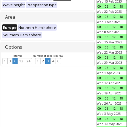
Wed 15 Feb 2023
Wave height
Precipitation type
00
06
12
18
Wed 22 Feb 2023
Area
00
06
12
18
Wed 1 Mar 2023
00
06
12
18
Europe
Northern Hemisphere
Wed 8 Mar 2023
Southern Hemisphere
00
06
12
18
Wed 15 Mar 2023
Options
00
06
12
18
Wed 22 Mar 2023
Interval
Number of panels in row
00
06
12
18
1
3
6
12
24
1
2
3
4
6
Wed 29 Mar 2023
00
06
12
18
Wed 5 Apr 2023
00
06
12
18
Wed 12 Apr 2023
00
06
12
18
Wed 19 Apr 2023
00
06
12
18
Wed 26 Apr 2023
00
06
12
18
Wed 3 May 2023
00
06
12
18
Wed 10 May 2023