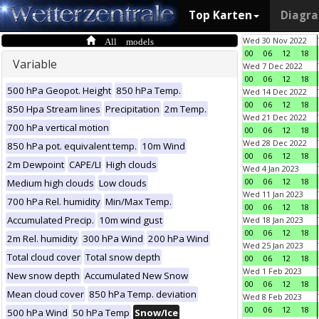
Top Karten
Diagr
All models
Wed 30 Nov 2022
00
06
12
18
Variable
Wed 7 Dec 2022
00
06
12
18
500 hPa Geopot. Height
850 hPa Temp.
Wed 14 Dec 2022
00
06
12
18
850 Hpa Stream lines
Precipitation
2m Temp.
Wed 21 Dec 2022
700 hPa vertical motion
00
06
12
18
Wed 28 Dec 2022
850 hPa pot. equivalent temp.
10m Wind
00
06
12
18
2m Dewpoint
CAPE/LI
High clouds
Wed 4 Jan 2023
00
06
12
18
Medium high clouds
Low clouds
Wed 11 Jan 2023
700 hPa Rel. humidity
Min/Max Temp.
00
06
12
18
Accumulated Precip.
10m wind gust
Wed 18 Jan 2023
00
06
12
18
2m Rel. humidity
300 hPa Wind
200 hPa Wind
Wed 25 Jan 2023
Total cloud cover
Total snow depth
00
06
12
18
Wed 1 Feb 2023
New snow depth
Accumulated New Snow
00
06
12
18
Mean cloud cover
850 hPa Temp. deviation
Wed 8 Feb 2023
00
06
12
18
500 hPa Wind
50 hPa Temp
Snow/Ice