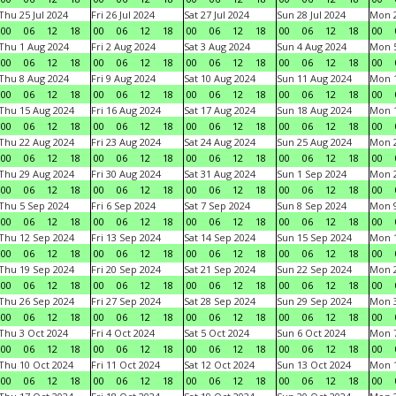
Thu 25 Jul 2024
Fri 26 Jul 2024
Sat 27 Jul 2024
Sun 28 Jul 2024
Mon 2
00
06
12
18
00
06
12
18
00
06
12
18
00
06
12
18
00
Thu 1 Aug 2024
Fri 2 Aug 2024
Sat 3 Aug 2024
Sun 4 Aug 2024
Mon 5
00
06
12
18
00
06
12
18
00
06
12
18
00
06
12
18
00
Thu 8 Aug 2024
Fri 9 Aug 2024
Sat 10 Aug 2024
Sun 11 Aug 2024
Mon 1
00
06
12
18
00
06
12
18
00
06
12
18
00
06
12
18
00
Thu 15 Aug 2024
Fri 16 Aug 2024
Sat 17 Aug 2024
Sun 18 Aug 2024
Mon 1
00
06
12
18
00
06
12
18
00
06
12
18
00
06
12
18
00
Thu 22 Aug 2024
Fri 23 Aug 2024
Sat 24 Aug 2024
Sun 25 Aug 2024
Mon 2
00
06
12
18
00
06
12
18
00
06
12
18
00
06
12
18
00
Thu 29 Aug 2024
Fri 30 Aug 2024
Sat 31 Aug 2024
Sun 1 Sep 2024
Mon 2
00
06
12
18
00
06
12
18
00
06
12
18
00
06
12
18
00
Thu 5 Sep 2024
Fri 6 Sep 2024
Sat 7 Sep 2024
Sun 8 Sep 2024
Mon 9
00
06
12
18
00
06
12
18
00
06
12
18
00
06
12
18
00
Thu 12 Sep 2024
Fri 13 Sep 2024
Sat 14 Sep 2024
Sun 15 Sep 2024
Mon 1
00
06
12
18
00
06
12
18
00
06
12
18
00
06
12
18
00
Thu 19 Sep 2024
Fri 20 Sep 2024
Sat 21 Sep 2024
Sun 22 Sep 2024
Mon 2
00
06
12
18
00
06
12
18
00
06
12
18
00
06
12
18
00
Thu 26 Sep 2024
Fri 27 Sep 2024
Sat 28 Sep 2024
Sun 29 Sep 2024
Mon 3
00
06
12
18
00
06
12
18
00
06
12
18
00
06
12
18
00
Thu 3 Oct 2024
Fri 4 Oct 2024
Sat 5 Oct 2024
Sun 6 Oct 2024
Mon 7
00
06
12
18
00
06
12
18
00
06
12
18
00
06
12
18
00
Thu 10 Oct 2024
Fri 11 Oct 2024
Sat 12 Oct 2024
Sun 13 Oct 2024
Mon 1
00
06
12
18
00
06
12
18
00
06
12
18
00
06
12
18
00