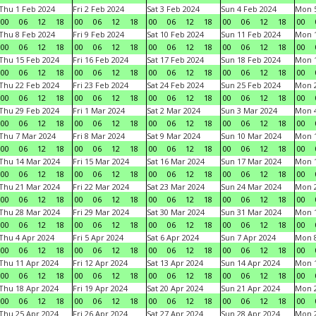
Thu 1 Feb 2024
Fri 2 Feb 2024
Sat 3 Feb 2024
Sun 4 Feb 2024
Mon 5
00
06
12
18
00
06
12
18
00
06
12
18
00
06
12
18
00
Thu 8 Feb 2024
Fri 9 Feb 2024
Sat 10 Feb 2024
Sun 11 Feb 2024
Mon 1
00
06
12
18
00
06
12
18
00
06
12
18
00
06
12
18
00
Thu 15 Feb 2024
Fri 16 Feb 2024
Sat 17 Feb 2024
Sun 18 Feb 2024
Mon 1
00
06
12
18
00
06
12
18
00
06
12
18
00
06
12
18
00
Thu 22 Feb 2024
Fri 23 Feb 2024
Sat 24 Feb 2024
Sun 25 Feb 2024
Mon 2
00
06
12
18
00
06
12
18
00
06
12
18
00
06
12
18
00
Thu 29 Feb 2024
Fri 1 Mar 2024
Sat 2 Mar 2024
Sun 3 Mar 2024
Mon 4
00
06
12
18
00
06
12
18
00
06
12
18
00
06
12
18
00
Thu 7 Mar 2024
Fri 8 Mar 2024
Sat 9 Mar 2024
Sun 10 Mar 2024
Mon 1
00
06
12
18
00
06
12
18
00
06
12
18
00
06
12
18
00
Thu 14 Mar 2024
Fri 15 Mar 2024
Sat 16 Mar 2024
Sun 17 Mar 2024
Mon 1
00
06
12
18
00
06
12
18
00
06
12
18
00
06
12
18
00
Thu 21 Mar 2024
Fri 22 Mar 2024
Sat 23 Mar 2024
Sun 24 Mar 2024
Mon 2
00
06
12
18
00
06
12
18
00
06
12
18
00
06
12
18
00
Thu 28 Mar 2024
Fri 29 Mar 2024
Sat 30 Mar 2024
Sun 31 Mar 2024
Mon 1
00
06
12
18
00
06
12
18
00
06
12
18
00
06
12
18
00
Thu 4 Apr 2024
Fri 5 Apr 2024
Sat 6 Apr 2024
Sun 7 Apr 2024
Mon 8
00
06
12
18
00
06
12
18
00
06
12
18
00
06
12
18
00
Thu 11 Apr 2024
Fri 12 Apr 2024
Sat 13 Apr 2024
Sun 14 Apr 2024
Mon 1
00
06
12
18
00
06
12
18
00
06
12
18
00
06
12
18
00
Thu 18 Apr 2024
Fri 19 Apr 2024
Sat 20 Apr 2024
Sun 21 Apr 2024
Mon 2
00
06
12
18
00
06
12
18
00
06
12
18
00
06
12
18
00
Thu 25 Apr 2024
Fri 26 Apr 2024
Sat 27 Apr 2024
Sun 28 Apr 2024
Mon 2