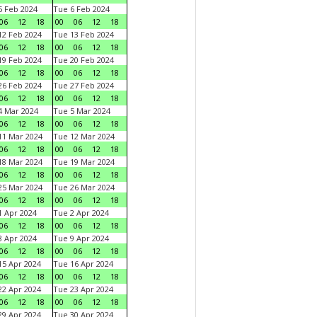
 Feb 2024
Tue 6 Feb 2024
06
12
18
00
06
12
18
2 Feb 2024
Tue 13 Feb 2024
06
12
18
00
06
12
18
9 Feb 2024
Tue 20 Feb 2024
06
12
18
00
06
12
18
6 Feb 2024
Tue 27 Feb 2024
06
12
18
00
06
12
18
 Mar 2024
Tue 5 Mar 2024
06
12
18
00
06
12
18
1 Mar 2024
Tue 12 Mar 2024
06
12
18
00
06
12
18
8 Mar 2024
Tue 19 Mar 2024
06
12
18
00
06
12
18
5 Mar 2024
Tue 26 Mar 2024
06
12
18
00
06
12
18
 Apr 2024
Tue 2 Apr 2024
06
12
18
00
06
12
18
 Apr 2024
Tue 9 Apr 2024
06
12
18
00
06
12
18
5 Apr 2024
Tue 16 Apr 2024
06
12
18
00
06
12
18
2 Apr 2024
Tue 23 Apr 2024
06
12
18
00
06
12
18
9 Apr 2024
Tue 30 Apr 2024