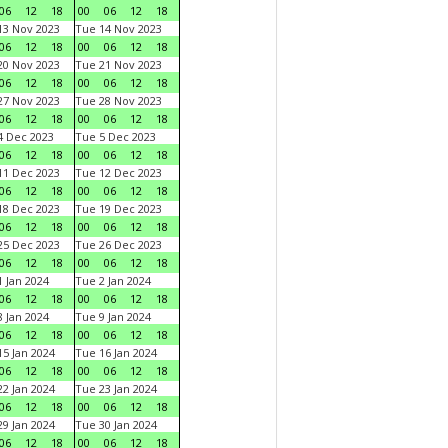
06
12
18
00
06
12
18
3 Nov 2023
Tue 14 Nov 2023
06
12
18
00
06
12
18
0 Nov 2023
Tue 21 Nov 2023
06
12
18
00
06
12
18
7 Nov 2023
Tue 28 Nov 2023
06
12
18
00
06
12
18
 Dec 2023
Tue 5 Dec 2023
06
12
18
00
06
12
18
1 Dec 2023
Tue 12 Dec 2023
06
12
18
00
06
12
18
8 Dec 2023
Tue 19 Dec 2023
06
12
18
00
06
12
18
5 Dec 2023
Tue 26 Dec 2023
06
12
18
00
06
12
18
 Jan 2024
Tue 2 Jan 2024
06
12
18
00
06
12
18
 Jan 2024
Tue 9 Jan 2024
06
12
18
00
06
12
18
5 Jan 2024
Tue 16 Jan 2024
06
12
18
00
06
12
18
2 Jan 2024
Tue 23 Jan 2024
06
12
18
00
06
12
18
9 Jan 2024
Tue 30 Jan 2024
06
12
18
00
06
12
18