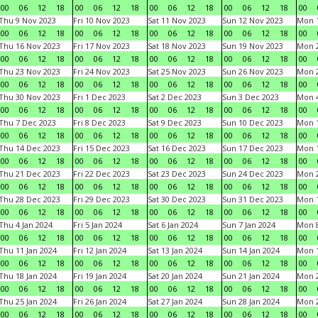
00
06
12
18
00
06
12
18
00
06
12
18
00
06
12
18
00
Thu 9 Nov 2023
Fri 10 Nov 2023
Sat 11 Nov 2023
Sun 12 Nov 2023
Mon 1
00
06
12
18
00
06
12
18
00
06
12
18
00
06
12
18
00
Thu 16 Nov 2023
Fri 17 Nov 2023
Sat 18 Nov 2023
Sun 19 Nov 2023
Mon 2
00
06
12
18
00
06
12
18
00
06
12
18
00
06
12
18
00
Thu 23 Nov 2023
Fri 24 Nov 2023
Sat 25 Nov 2023
Sun 26 Nov 2023
Mon 2
00
06
12
18
00
06
12
18
00
06
12
18
00
06
12
18
00
Thu 30 Nov 2023
Fri 1 Dec 2023
Sat 2 Dec 2023
Sun 3 Dec 2023
Mon 4
00
06
12
18
00
06
12
18
00
06
12
18
00
06
12
18
00
Thu 7 Dec 2023
Fri 8 Dec 2023
Sat 9 Dec 2023
Sun 10 Dec 2023
Mon 1
00
06
12
18
00
06
12
18
00
06
12
18
00
06
12
18
00
Thu 14 Dec 2023
Fri 15 Dec 2023
Sat 16 Dec 2023
Sun 17 Dec 2023
Mon 1
00
06
12
18
00
06
12
18
00
06
12
18
00
06
12
18
00
Thu 21 Dec 2023
Fri 22 Dec 2023
Sat 23 Dec 2023
Sun 24 Dec 2023
Mon 2
00
06
12
18
00
06
12
18
00
06
12
18
00
06
12
18
00
Thu 28 Dec 2023
Fri 29 Dec 2023
Sat 30 Dec 2023
Sun 31 Dec 2023
Mon 1
00
06
12
18
00
06
12
18
00
06
12
18
00
06
12
18
00
Thu 4 Jan 2024
Fri 5 Jan 2024
Sat 6 Jan 2024
Sun 7 Jan 2024
Mon 8
00
06
12
18
00
06
12
18
00
06
12
18
00
06
12
18
00
Thu 11 Jan 2024
Fri 12 Jan 2024
Sat 13 Jan 2024
Sun 14 Jan 2024
Mon 1
00
06
12
18
00
06
12
18
00
06
12
18
00
06
12
18
00
Thu 18 Jan 2024
Fri 19 Jan 2024
Sat 20 Jan 2024
Sun 21 Jan 2024
Mon 2
00
06
12
18
00
06
12
18
00
06
12
18
00
06
12
18
00
Thu 25 Jan 2024
Fri 26 Jan 2024
Sat 27 Jan 2024
Sun 28 Jan 2024
Mon 2
00
06
12
18
00
06
12
18
00
06
12
18
00
06
12
18
00