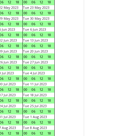
06
12
18
00
06
12
18
22 May 2023
Tue 23 May 2023
06
12
18
00
06
12
18
29 May 2023
Tue 30 May 2023
06
12
18
00
06
12
18
 Jun 2023
Tue 6 Jun 2023
06
12
18
00
06
12
18
2 Jun 2023
Tue 13 Jun 2023
06
12
18
00
06
12
18
9 Jun 2023
Tue 20 Jun 2023
06
12
18
00
06
12
18
6 Jun 2023
Tue 27 Jun 2023
06
12
18
00
06
12
18
 Jul 2023
Tue 4 Jul 2023
06
12
18
00
06
12
18
0 Jul 2023
Tue 11 Jul 2023
06
12
18
00
06
12
18
7 Jul 2023
Tue 18 Jul 2023
06
12
18
00
06
12
18
4 Jul 2023
Tue 25 Jul 2023
06
12
18
00
06
12
18
1 Jul 2023
Tue 1 Aug 2023
06
12
18
00
06
12
18
 Aug 2023
Tue 8 Aug 2023
06
12
18
00
06
12
18