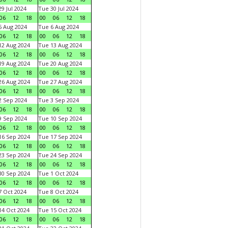
9 Jul 2024
Tue 30 Jul 2024
06
12
18
00
06
12
18
 Aug 2024
Tue 6 Aug 2024
06
12
18
00
06
12
18
2 Aug 2024
Tue 13 Aug 2024
06
12
18
00
06
12
18
9 Aug 2024
Tue 20 Aug 2024
06
12
18
00
06
12
18
6 Aug 2024
Tue 27 Aug 2024
06
12
18
00
06
12
18
 Sep 2024
Tue 3 Sep 2024
06
12
18
00
06
12
18
 Sep 2024
Tue 10 Sep 2024
06
12
18
00
06
12
18
6 Sep 2024
Tue 17 Sep 2024
06
12
18
00
06
12
18
3 Sep 2024
Tue 24 Sep 2024
06
12
18
00
06
12
18
0 Sep 2024
Tue 1 Oct 2024
06
12
18
00
06
12
18
 Oct 2024
Tue 8 Oct 2024
06
12
18
00
06
12
18
4 Oct 2024
Tue 15 Oct 2024
06
12
18
00
06
12
18