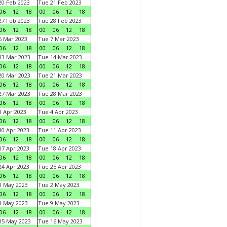
0 Feb 2023
Tue 21 Feb 2023
06
12
18
00
06
12
18
7 Feb 2023
Tue 28 Feb 2023
06
12
18
00
06
12
18
 Mar 2023
Tue 7 Mar 2023
06
12
18
00
06
12
18
3 Mar 2023
Tue 14 Mar 2023
06
12
18
00
06
12
18
0 Mar 2023
Tue 21 Mar 2023
06
12
18
00
06
12
18
7 Mar 2023
Tue 28 Mar 2023
06
12
18
00
06
12
18
 Apr 2023
Tue 4 Apr 2023
06
12
18
00
06
12
18
0 Apr 2023
Tue 11 Apr 2023
06
12
18
00
06
12
18
7 Apr 2023
Tue 18 Apr 2023
06
12
18
00
06
12
18
4 Apr 2023
Tue 25 Apr 2023
06
12
18
00
06
12
18
1 May 2023
Tue 2 May 2023
06
12
18
00
06
12
18
8 May 2023
Tue 9 May 2023
06
12
18
00
06
12
18
15 May 2023
Tue 16 May 2023