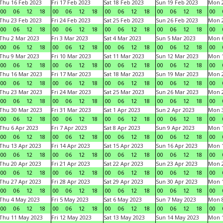
Thu 16 Feb 2023
Fri 17 Feb 2023
Sat 18 Feb 2023
Sun 19 Feb 2023
Mon 2
00
06
12
18
00
06
12
18
00
06
12
18
00
06
12
18
00
Thu 23 Feb 2023
Fri 24 Feb 2023
Sat 25 Feb 2023
Sun 26 Feb 2023
Mon 2
00
06
12
18
00
06
12
18
00
06
12
18
00
06
12
18
00
Thu 2 Mar 2023
Fri 3 Mar 2023
Sat 4 Mar 2023
Sun 5 Mar 2023
Mon 6
00
06
12
18
00
06
12
18
00
06
12
18
00
06
12
18
00
Thu 9 Mar 2023
Fri 10 Mar 2023
Sat 11 Mar 2023
Sun 12 Mar 2023
Mon 1
00
06
12
18
00
06
12
18
00
06
12
18
00
06
12
18
00
Thu 16 Mar 2023
Fri 17 Mar 2023
Sat 18 Mar 2023
Sun 19 Mar 2023
Mon 2
00
06
12
18
00
06
12
18
00
06
12
18
00
06
12
18
00
Thu 23 Mar 2023
Fri 24 Mar 2023
Sat 25 Mar 2023
Sun 26 Mar 2023
Mon 2
00
06
12
18
00
06
12
18
00
06
12
18
00
06
12
18
00
Thu 30 Mar 2023
Fri 31 Mar 2023
Sat 1 Apr 2023
Sun 2 Apr 2023
Mon 3
00
06
12
18
00
06
12
18
00
06
12
18
00
06
12
18
00
Thu 6 Apr 2023
Fri 7 Apr 2023
Sat 8 Apr 2023
Sun 9 Apr 2023
Mon 1
00
06
12
18
00
06
12
18
00
06
12
18
00
06
12
18
00
Thu 13 Apr 2023
Fri 14 Apr 2023
Sat 15 Apr 2023
Sun 16 Apr 2023
Mon 1
00
06
12
18
00
06
12
18
00
06
12
18
00
06
12
18
00
Thu 20 Apr 2023
Fri 21 Apr 2023
Sat 22 Apr 2023
Sun 23 Apr 2023
Mon 2
00
06
12
18
00
06
12
18
00
06
12
18
00
06
12
18
00
Thu 27 Apr 2023
Fri 28 Apr 2023
Sat 29 Apr 2023
Sun 30 Apr 2023
Mon 
00
06
12
18
00
06
12
18
00
06
12
18
00
06
12
18
00
Thu 4 May 2023
Fri 5 May 2023
Sat 6 May 2023
Sun 7 May 2023
Mon 
00
06
12
18
00
06
12
18
00
06
12
18
00
06
12
18
00
Thu 11 May 2023
Fri 12 May 2023
Sat 13 May 2023
Sun 14 May 2023
Mon 