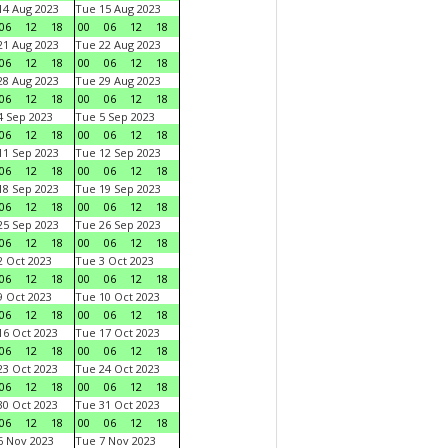
4 Aug 2023
Tue 15 Aug 2023
06
12
18
00
06
12
18
1 Aug 2023
Tue 22 Aug 2023
06
12
18
00
06
12
18
8 Aug 2023
Tue 29 Aug 2023
06
12
18
00
06
12
18
 Sep 2023
Tue 5 Sep 2023
06
12
18
00
06
12
18
1 Sep 2023
Tue 12 Sep 2023
06
12
18
00
06
12
18
8 Sep 2023
Tue 19 Sep 2023
06
12
18
00
06
12
18
5 Sep 2023
Tue 26 Sep 2023
06
12
18
00
06
12
18
 Oct 2023
Tue 3 Oct 2023
06
12
18
00
06
12
18
 Oct 2023
Tue 10 Oct 2023
06
12
18
00
06
12
18
6 Oct 2023
Tue 17 Oct 2023
06
12
18
00
06
12
18
3 Oct 2023
Tue 24 Oct 2023
06
12
18
00
06
12
18
0 Oct 2023
Tue 31 Oct 2023
06
12
18
00
06
12
18
 Nov 2023
Tue 7 Nov 2023