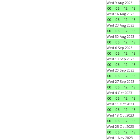
Wed 9 Aug 2023
00
06
12
18
Wed 16 Aug 2023
00
06
12
18
Wed 23 Aug 2023
00
06
12
18
Wed 30 Aug 2023
00
06
12
18
Wed 6 Sep 2023
00
06
12
18
Wed 13 Sep 2023
00
06
12
18
Wed 20 Sep 2023
00
06
12
18
Wed 27 Sep 2023
00
06
12
18
Wed 4 Oct 2023
00
06
12
18
Wed 11 Oct 2023
00
06
12
18
Wed 18 Oct 2023
00
06
12
18
Wed 25 Oct 2023
00
06
12
18
Wed 1 Nov 2023