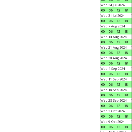
Wed 24 Jul 2024
00
06
12
18
Wed 31 Jul 2024
00
06
12
18
Wed 7 Aug 2024
00
06
12
18
Wed 14 Aug 2024
00
06
12
18
Wed 21 Aug 2024
00
06
12
18
Wed 28 Aug 2024
00
06
12
18
Wed 4 Sep 2024
00
06
12
18
Wed 11 Sep 2024
00
06
12
18
Wed 18 Sep 2024
00
06
12
18
Wed 25 Sep 2024
00
06
12
18
Wed 2 Oct 2024
00
06
12
18
Wed 9 Oct 2024
00
06
12
18