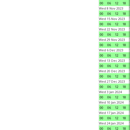
00
06
12
18
Wed 8 Nov 2023
00
06
12
18
Wed 15 Nov 2023
00
06
12
18
Wed 22 Nov 2023
00
06
12
18
Wed 29 Nov 2023
00
06
12
18
Wed 6 Dec 2023
00
06
12
18
Wed 13 Dec 2023
00
06
12
18
Wed 20 Dec 2023
00
06
12
18
Wed 27 Dec 2023
00
06
12
18
Wed 3 Jan 2024
00
06
12
18
Wed 10 Jan 2024
00
06
12
18
Wed 17 Jan 2024
00
06
12
18
Wed 24 Jan 2024
00
06
12
18