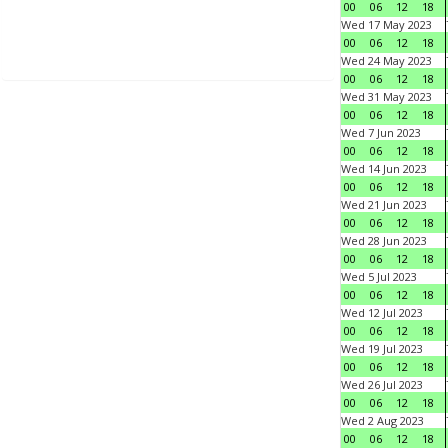
00
06
12
18
Wed 17 May 2023
00
06
12
18
Wed 24 May 2023
00
06
12
18
Wed 31 May 2023
00
06
12
18
Wed 7 Jun 2023
00
06
12
18
Wed 14 Jun 2023
00
06
12
18
Wed 21 Jun 2023
00
06
12
18
Wed 28 Jun 2023
00
06
12
18
Wed 5 Jul 2023
00
06
12
18
Wed 12 Jul 2023
00
06
12
18
Wed 19 Jul 2023
00
06
12
18
Wed 26 Jul 2023
00
06
12
18
Wed 2 Aug 2023
00
06
12
18