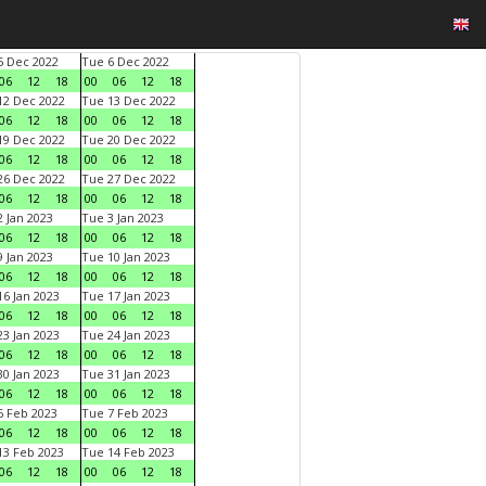
 Dec 2022
Tue 6 Dec 2022
06
12
18
00
06
12
18
2 Dec 2022
Tue 13 Dec 2022
06
12
18
00
06
12
18
9 Dec 2022
Tue 20 Dec 2022
06
12
18
00
06
12
18
6 Dec 2022
Tue 27 Dec 2022
06
12
18
00
06
12
18
 Jan 2023
Tue 3 Jan 2023
06
12
18
00
06
12
18
 Jan 2023
Tue 10 Jan 2023
06
12
18
00
06
12
18
6 Jan 2023
Tue 17 Jan 2023
06
12
18
00
06
12
18
3 Jan 2023
Tue 24 Jan 2023
06
12
18
00
06
12
18
0 Jan 2023
Tue 31 Jan 2023
06
12
18
00
06
12
18
 Feb 2023
Tue 7 Feb 2023
06
12
18
00
06
12
18
3 Feb 2023
Tue 14 Feb 2023
06
12
18
00
06
12
18