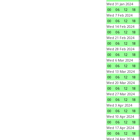
Wed 31 Jan 2024
00
06
12
18
Wed 7 Feb 2024
00
06
12
18
Wed 14 Feb 2024
00
06
12
18
Wed 21 Feb 2024
00
06
12
18
Wed 28 Feb 2024
00
06
12
18
Wed 6 Mar 2024
00
06
12
18
Wed 13 Mar 2024
00
06
12
18
Wed 20 Mar 2024
00
06
12
18
Wed 27 Mar 2024
00
06
12
18
Wed 3 Apr 2024
00
06
12
18
Wed 10 Apr 2024
00
06
12
18
Wed 17 Apr 2024
00
06
12
18
Wed 24 Apr 2024