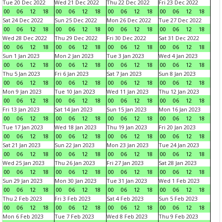
Tue 20 Dec 2022
Wed 21 Dec 2022
Thu 22 Dec 2022
Fri 23 Dec 2022
00
06
12
18
00
06
12
18
00
06
12
18
00
06
12
18
Sat 24 Dec 2022
Sun 25 Dec 2022
Mon 26 Dec 2022
Tue 27 Dec 2022
00
06
12
18
00
06
12
18
00
06
12
18
00
06
12
18
Wed 28 Dec 2022
Thu 29 Dec 2022
Fri 30 Dec 2022
Sat 31 Dec 2022
00
06
12
18
00
06
12
18
00
06
12
18
00
06
12
18
Sun 1 Jan 2023
Mon 2 Jan 2023
Tue 3 Jan 2023
Wed 4 Jan 2023
00
06
12
18
00
06
12
18
00
06
12
18
00
06
12
18
Thu 5 Jan 2023
Fri 6 Jan 2023
Sat 7 Jan 2023
Sun 8 Jan 2023
00
06
12
18
00
06
12
18
00
06
12
18
00
06
12
18
Mon 9 Jan 2023
Tue 10 Jan 2023
Wed 11 Jan 2023
Thu 12 Jan 2023
00
06
12
18
00
06
12
18
00
06
12
18
00
06
12
18
Fri 13 Jan 2023
Sat 14 Jan 2023
Sun 15 Jan 2023
Mon 16 Jan 2023
00
06
12
18
00
06
12
18
00
06
12
18
00
06
12
18
Tue 17 Jan 2023
Wed 18 Jan 2023
Thu 19 Jan 2023
Fri 20 Jan 2023
00
06
12
18
00
06
12
18
00
06
12
18
00
06
12
18
Sat 21 Jan 2023
Sun 22 Jan 2023
Mon 23 Jan 2023
Tue 24 Jan 2023
00
06
12
18
00
06
12
18
00
06
12
18
00
06
12
18
Wed 25 Jan 2023
Thu 26 Jan 2023
Fri 27 Jan 2023
Sat 28 Jan 2023
00
06
12
18
00
06
12
18
00
06
12
18
00
06
12
18
Sun 29 Jan 2023
Mon 30 Jan 2023
Tue 31 Jan 2023
Wed 1 Feb 2023
00
06
12
18
00
06
12
18
00
06
12
18
00
06
12
18
Thu 2 Feb 2023
Fri 3 Feb 2023
Sat 4 Feb 2023
Sun 5 Feb 2023
00
06
12
18
00
06
12
18
00
06
12
18
00
06
12
18
Mon 6 Feb 2023
Tue 7 Feb 2023
Wed 8 Feb 2023
Thu 9 Feb 2023