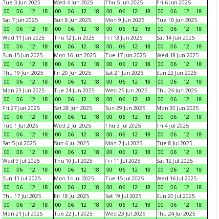
Tue 3 Jun 2025
Wed 4 Jun 2025
Thu 5 Jun 2025
Fri 6 Jun 2025
00
06
12
18
00
06
12
18
00
06
12
18
00
06
12
18
Sat 7 Jun 2025
Sun 8 Jun 2025
Mon 9 Jun 2025
Tue 10 Jun 2025
00
06
12
18
00
06
12
18
00
06
12
18
00
06
12
18
Wed 11 Jun 2025
Thu 12 Jun 2025
Fri 13 Jun 2025
Sat 14 Jun 2025
00
06
12
18
00
06
12
18
00
06
12
18
00
06
12
18
Sun 15 Jun 2025
Mon 16 Jun 2025
Tue 17 Jun 2025
Wed 18 Jun 2025
00
06
12
18
00
06
12
18
00
06
12
18
00
06
12
18
Thu 19 Jun 2025
Fri 20 Jun 2025
Sat 21 Jun 2025
Sun 22 Jun 2025
00
06
12
18
00
06
12
18
00
06
12
18
00
06
12
18
Mon 23 Jun 2025
Tue 24 Jun 2025
Wed 25 Jun 2025
Thu 26 Jun 2025
00
06
12
18
00
06
12
18
00
06
12
18
00
06
12
18
Fri 27 Jun 2025
Sat 28 Jun 2025
Sun 29 Jun 2025
Mon 30 Jun 2025
00
06
12
18
00
06
12
18
00
06
12
18
00
06
12
18
Tue 1 Jul 2025
Wed 2 Jul 2025
Thu 3 Jul 2025
Fri 4 Jul 2025
00
06
12
18
00
06
12
18
00
06
12
18
00
06
12
18
Sat 5 Jul 2025
Sun 6 Jul 2025
Mon 7 Jul 2025
Tue 8 Jul 2025
00
06
12
18
00
06
12
18
00
06
12
18
00
06
12
18
Wed 9 Jul 2025
Thu 10 Jul 2025
Fri 11 Jul 2025
Sat 12 Jul 2025
00
06
12
18
00
06
12
18
00
06
12
18
00
06
12
18
Sun 13 Jul 2025
Mon 14 Jul 2025
Tue 15 Jul 2025
Wed 16 Jul 2025
00
06
12
18
00
06
12
18
00
06
12
18
00
06
12
18
Thu 17 Jul 2025
Fri 18 Jul 2025
Sat 19 Jul 2025
Sun 20 Jul 2025
00
06
12
18
00
06
12
18
00
06
12
18
00
06
12
18
Mon 21 Jul 2025
Tue 22 Jul 2025
Wed 23 Jul 2025
Thu 24 Jul 2025