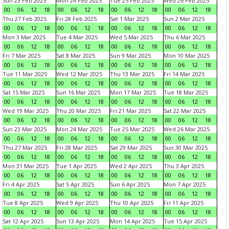
Sun 23 Feb 2025
Mon 24 Feb 2025
Tue 25 Feb 2025
Wed 26 Feb 2025
00
06
12
18
00
06
12
18
00
06
12
18
00
06
12
18
Thu 27 Feb 2025
Fri 28 Feb 2025
Sat 1 Mar 2025
Sun 2 Mar 2025
00
06
12
18
00
06
12
18
00
06
12
18
00
06
12
18
Mon 3 Mar 2025
Tue 4 Mar 2025
Wed 5 Mar 2025
Thu 6 Mar 2025
00
06
12
18
00
06
12
18
00
06
12
18
00
06
12
18
Fri 7 Mar 2025
Sat 8 Mar 2025
Sun 9 Mar 2025
Mon 10 Mar 2025
00
06
12
18
00
06
12
18
00
06
12
18
00
06
12
18
Tue 11 Mar 2025
Wed 12 Mar 2025
Thu 13 Mar 2025
Fri 14 Mar 2025
00
06
12
18
00
06
12
18
00
06
12
18
00
06
12
18
Sat 15 Mar 2025
Sun 16 Mar 2025
Mon 17 Mar 2025
Tue 18 Mar 2025
00
06
12
18
00
06
12
18
00
06
12
18
00
06
12
18
Wed 19 Mar 2025
Thu 20 Mar 2025
Fri 21 Mar 2025
Sat 22 Mar 2025
00
06
12
18
00
06
12
18
00
06
12
18
00
06
12
18
Sun 23 Mar 2025
Mon 24 Mar 2025
Tue 25 Mar 2025
Wed 26 Mar 2025
00
06
12
18
00
06
12
18
00
06
12
18
00
06
12
18
Thu 27 Mar 2025
Fri 28 Mar 2025
Sat 29 Mar 2025
Sun 30 Mar 2025
00
06
12
18
00
06
12
18
00
06
12
18
00
06
12
18
Mon 31 Mar 2025
Tue 1 Apr 2025
Wed 2 Apr 2025
Thu 3 Apr 2025
00
06
12
18
00
06
12
18
00
06
12
18
00
06
12
18
Fri 4 Apr 2025
Sat 5 Apr 2025
Sun 6 Apr 2025
Mon 7 Apr 2025
00
06
12
18
00
06
12
18
00
06
12
18
00
06
12
18
Tue 8 Apr 2025
Wed 9 Apr 2025
Thu 10 Apr 2025
Fri 11 Apr 2025
00
06
12
18
00
06
12
18
00
06
12
18
00
06
12
18
Sat 12 Apr 2025
Sun 13 Apr 2025
Mon 14 Apr 2025
Tue 15 Apr 2025