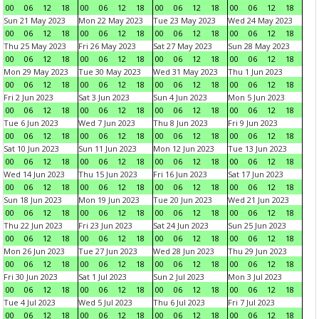
00
06
12
18
00
06
12
18
00
06
12
18
00
06
12
18
Sun 21 May 2023
Mon 22 May 2023
Tue 23 May 2023
Wed 24 May 2023
00
06
12
18
00
06
12
18
00
06
12
18
00
06
12
18
Thu 25 May 2023
Fri 26 May 2023
Sat 27 May 2023
Sun 28 May 2023
00
06
12
18
00
06
12
18
00
06
12
18
00
06
12
18
Mon 29 May 2023
Tue 30 May 2023
Wed 31 May 2023
Thu 1 Jun 2023
00
06
12
18
00
06
12
18
00
06
12
18
00
06
12
18
Fri 2 Jun 2023
Sat 3 Jun 2023
Sun 4 Jun 2023
Mon 5 Jun 2023
00
06
12
18
00
06
12
18
00
06
12
18
00
06
12
18
Tue 6 Jun 2023
Wed 7 Jun 2023
Thu 8 Jun 2023
Fri 9 Jun 2023
00
06
12
18
00
06
12
18
00
06
12
18
00
06
12
18
Sat 10 Jun 2023
Sun 11 Jun 2023
Mon 12 Jun 2023
Tue 13 Jun 2023
00
06
12
18
00
06
12
18
00
06
12
18
00
06
12
18
Wed 14 Jun 2023
Thu 15 Jun 2023
Fri 16 Jun 2023
Sat 17 Jun 2023
00
06
12
18
00
06
12
18
00
06
12
18
00
06
12
18
Sun 18 Jun 2023
Mon 19 Jun 2023
Tue 20 Jun 2023
Wed 21 Jun 2023
00
06
12
18
00
06
12
18
00
06
12
18
00
06
12
18
Thu 22 Jun 2023
Fri 23 Jun 2023
Sat 24 Jun 2023
Sun 25 Jun 2023
00
06
12
18
00
06
12
18
00
06
12
18
00
06
12
18
Mon 26 Jun 2023
Tue 27 Jun 2023
Wed 28 Jun 2023
Thu 29 Jun 2023
00
06
12
18
00
06
12
18
00
06
12
18
00
06
12
18
Fri 30 Jun 2023
Sat 1 Jul 2023
Sun 2 Jul 2023
Mon 3 Jul 2023
00
06
12
18
00
06
12
18
00
06
12
18
00
06
12
18
Tue 4 Jul 2023
Wed 5 Jul 2023
Thu 6 Jul 2023
Fri 7 Jul 2023
00
06
12
18
00
06
12
18
00
06
12
18
00
06
12
18