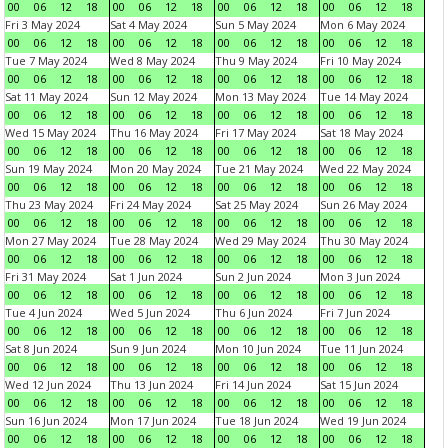
00
06
12
18
00
06
12
18
00
06
12
18
00
06
12
18
Fri 3 May 2024
Sat 4 May 2024
Sun 5 May 2024
Mon 6 May 2024
00
06
12
18
00
06
12
18
00
06
12
18
00
06
12
18
Tue 7 May 2024
Wed 8 May 2024
Thu 9 May 2024
Fri 10 May 2024
00
06
12
18
00
06
12
18
00
06
12
18
00
06
12
18
Sat 11 May 2024
Sun 12 May 2024
Mon 13 May 2024
Tue 14 May 2024
00
06
12
18
00
06
12
18
00
06
12
18
00
06
12
18
Wed 15 May 2024
Thu 16 May 2024
Fri 17 May 2024
Sat 18 May 2024
00
06
12
18
00
06
12
18
00
06
12
18
00
06
12
18
Sun 19 May 2024
Mon 20 May 2024
Tue 21 May 2024
Wed 22 May 2024
00
06
12
18
00
06
12
18
00
06
12
18
00
06
12
18
Thu 23 May 2024
Fri 24 May 2024
Sat 25 May 2024
Sun 26 May 2024
00
06
12
18
00
06
12
18
00
06
12
18
00
06
12
18
Mon 27 May 2024
Tue 28 May 2024
Wed 29 May 2024
Thu 30 May 2024
00
06
12
18
00
06
12
18
00
06
12
18
00
06
12
18
Fri 31 May 2024
Sat 1 Jun 2024
Sun 2 Jun 2024
Mon 3 Jun 2024
00
06
12
18
00
06
12
18
00
06
12
18
00
06
12
18
Tue 4 Jun 2024
Wed 5 Jun 2024
Thu 6 Jun 2024
Fri 7 Jun 2024
00
06
12
18
00
06
12
18
00
06
12
18
00
06
12
18
Sat 8 Jun 2024
Sun 9 Jun 2024
Mon 10 Jun 2024
Tue 11 Jun 2024
00
06
12
18
00
06
12
18
00
06
12
18
00
06
12
18
Wed 12 Jun 2024
Thu 13 Jun 2024
Fri 14 Jun 2024
Sat 15 Jun 2024
00
06
12
18
00
06
12
18
00
06
12
18
00
06
12
18
Sun 16 Jun 2024
Mon 17 Jun 2024
Tue 18 Jun 2024
Wed 19 Jun 2024
00
06
12
18
00
06
12
18
00
06
12
18
00
06
12
18