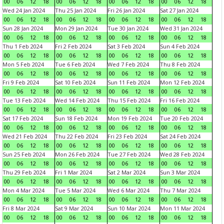
00
06
12
18
00
06
12
18
00
06
12
18
00
06
12
18
Wed 24 Jan 2024
Thu 25 Jan 2024
Fri 26 Jan 2024
Sat 27 Jan 2024
00
06
12
18
00
06
12
18
00
06
12
18
00
06
12
18
Sun 28 Jan 2024
Mon 29 Jan 2024
Tue 30 Jan 2024
Wed 31 Jan 2024
00
06
12
18
00
06
12
18
00
06
12
18
00
06
12
18
Thu 1 Feb 2024
Fri 2 Feb 2024
Sat 3 Feb 2024
Sun 4 Feb 2024
00
06
12
18
00
06
12
18
00
06
12
18
00
06
12
18
Mon 5 Feb 2024
Tue 6 Feb 2024
Wed 7 Feb 2024
Thu 8 Feb 2024
00
06
12
18
00
06
12
18
00
06
12
18
00
06
12
18
Fri 9 Feb 2024
Sat 10 Feb 2024
Sun 11 Feb 2024
Mon 12 Feb 2024
00
06
12
18
00
06
12
18
00
06
12
18
00
06
12
18
Tue 13 Feb 2024
Wed 14 Feb 2024
Thu 15 Feb 2024
Fri 16 Feb 2024
00
06
12
18
00
06
12
18
00
06
12
18
00
06
12
18
Sat 17 Feb 2024
Sun 18 Feb 2024
Mon 19 Feb 2024
Tue 20 Feb 2024
00
06
12
18
00
06
12
18
00
06
12
18
00
06
12
18
Wed 21 Feb 2024
Thu 22 Feb 2024
Fri 23 Feb 2024
Sat 24 Feb 2024
00
06
12
18
00
06
12
18
00
06
12
18
00
06
12
18
Sun 25 Feb 2024
Mon 26 Feb 2024
Tue 27 Feb 2024
Wed 28 Feb 2024
00
06
12
18
00
06
12
18
00
06
12
18
00
06
12
18
Thu 29 Feb 2024
Fri 1 Mar 2024
Sat 2 Mar 2024
Sun 3 Mar 2024
00
06
12
18
00
06
12
18
00
06
12
18
00
06
12
18
Mon 4 Mar 2024
Tue 5 Mar 2024
Wed 6 Mar 2024
Thu 7 Mar 2024
00
06
12
18
00
06
12
18
00
06
12
18
00
06
12
18
Fri 8 Mar 2024
Sat 9 Mar 2024
Sun 10 Mar 2024
Mon 11 Mar 2024
00
06
12
18
00
06
12
18
00
06
12
18
00
06
12
18