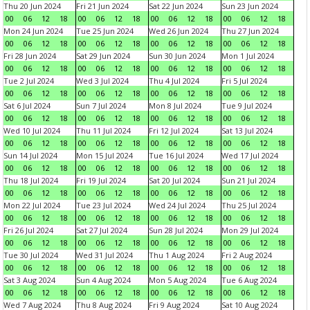
Thu 20 Jun 2024
Fri 21 Jun 2024
Sat 22 Jun 2024
Sun 23 Jun 2024
00
06
12
18
00
06
12
18
00
06
12
18
00
06
12
18
Mon 24 Jun 2024
Tue 25 Jun 2024
Wed 26 Jun 2024
Thu 27 Jun 2024
00
06
12
18
00
06
12
18
00
06
12
18
00
06
12
18
Fri 28 Jun 2024
Sat 29 Jun 2024
Sun 30 Jun 2024
Mon 1 Jul 2024
00
06
12
18
00
06
12
18
00
06
12
18
00
06
12
18
Tue 2 Jul 2024
Wed 3 Jul 2024
Thu 4 Jul 2024
Fri 5 Jul 2024
00
06
12
18
00
06
12
18
00
06
12
18
00
06
12
18
Sat 6 Jul 2024
Sun 7 Jul 2024
Mon 8 Jul 2024
Tue 9 Jul 2024
00
06
12
18
00
06
12
18
00
06
12
18
00
06
12
18
Wed 10 Jul 2024
Thu 11 Jul 2024
Fri 12 Jul 2024
Sat 13 Jul 2024
00
06
12
18
00
06
12
18
00
06
12
18
00
06
12
18
Sun 14 Jul 2024
Mon 15 Jul 2024
Tue 16 Jul 2024
Wed 17 Jul 2024
00
06
12
18
00
06
12
18
00
06
12
18
00
06
12
18
Thu 18 Jul 2024
Fri 19 Jul 2024
Sat 20 Jul 2024
Sun 21 Jul 2024
00
06
12
18
00
06
12
18
00
06
12
18
00
06
12
18
Mon 22 Jul 2024
Tue 23 Jul 2024
Wed 24 Jul 2024
Thu 25 Jul 2024
00
06
12
18
00
06
12
18
00
06
12
18
00
06
12
18
Fri 26 Jul 2024
Sat 27 Jul 2024
Sun 28 Jul 2024
Mon 29 Jul 2024
00
06
12
18
00
06
12
18
00
06
12
18
00
06
12
18
Tue 30 Jul 2024
Wed 31 Jul 2024
Thu 1 Aug 2024
Fri 2 Aug 2024
00
06
12
18
00
06
12
18
00
06
12
18
00
06
12
18
Sat 3 Aug 2024
Sun 4 Aug 2024
Mon 5 Aug 2024
Tue 6 Aug 2024
00
06
12
18
00
06
12
18
00
06
12
18
00
06
12
18
Wed 7 Aug 2024
Thu 8 Aug 2024
Fri 9 Aug 2024
Sat 10 Aug 2024