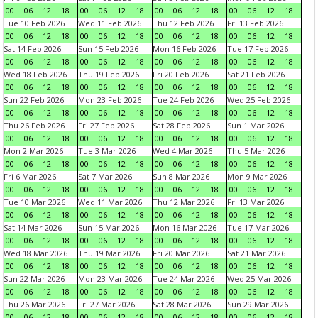
00
06
12
18
00
06
12
18
00
06
12
18
00
06
12
18
Tue 10 Feb 2026
Wed 11 Feb 2026
Thu 12 Feb 2026
Fri 13 Feb 2026
00
06
12
18
00
06
12
18
00
06
12
18
00
06
12
18
Sat 14 Feb 2026
Sun 15 Feb 2026
Mon 16 Feb 2026
Tue 17 Feb 2026
00
06
12
18
00
06
12
18
00
06
12
18
00
06
12
18
Wed 18 Feb 2026
Thu 19 Feb 2026
Fri 20 Feb 2026
Sat 21 Feb 2026
00
06
12
18
00
06
12
18
00
06
12
18
00
06
12
18
Sun 22 Feb 2026
Mon 23 Feb 2026
Tue 24 Feb 2026
Wed 25 Feb 2026
00
06
12
18
00
06
12
18
00
06
12
18
00
06
12
18
Thu 26 Feb 2026
Fri 27 Feb 2026
Sat 28 Feb 2026
Sun 1 Mar 2026
00
06
12
18
00
06
12
18
00
06
12
18
00
06
12
18
Mon 2 Mar 2026
Tue 3 Mar 2026
Wed 4 Mar 2026
Thu 5 Mar 2026
00
06
12
18
00
06
12
18
00
06
12
18
00
06
12
18
Fri 6 Mar 2026
Sat 7 Mar 2026
Sun 8 Mar 2026
Mon 9 Mar 2026
00
06
12
18
00
06
12
18
00
06
12
18
00
06
12
18
Tue 10 Mar 2026
Wed 11 Mar 2026
Thu 12 Mar 2026
Fri 13 Mar 2026
00
06
12
18
00
06
12
18
00
06
12
18
00
06
12
18
Sat 14 Mar 2026
Sun 15 Mar 2026
Mon 16 Mar 2026
Tue 17 Mar 2026
00
06
12
18
00
06
12
18
00
06
12
18
00
06
12
18
Wed 18 Mar 2026
Thu 19 Mar 2026
Fri 20 Mar 2026
Sat 21 Mar 2026
00
06
12
18
00
06
12
18
00
06
12
18
00
06
12
18
Sun 22 Mar 2026
Mon 23 Mar 2026
Tue 24 Mar 2026
Wed 25 Mar 2026
00
06
12
18
00
06
12
18
00
06
12
18
00
06
12
18
Thu 26 Mar 2026
Fri 27 Mar 2026
Sat 28 Mar 2026
Sun 29 Mar 2026
00
06
12
18
00
06
12
18
00
06
12
18
00
06
12
18