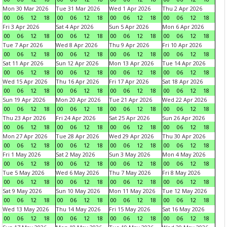
Mon 30 Mar 2026
Tue 31 Mar 2026
Wed 1 Apr 2026
Thu 2 Apr 2026
00
06
12
18
00
06
12
18
00
06
12
18
00
06
12
18
Fri 3 Apr 2026
Sat 4 Apr 2026
Sun 5 Apr 2026
Mon 6 Apr 2026
00
06
12
18
00
06
12
18
00
06
12
18
00
06
12
18
Tue 7 Apr 2026
Wed 8 Apr 2026
Thu 9 Apr 2026
Fri 10 Apr 2026
00
06
12
18
00
06
12
18
00
06
12
18
00
06
12
18
Sat 11 Apr 2026
Sun 12 Apr 2026
Mon 13 Apr 2026
Tue 14 Apr 2026
00
06
12
18
00
06
12
18
00
06
12
18
00
06
12
18
Wed 15 Apr 2026
Thu 16 Apr 2026
Fri 17 Apr 2026
Sat 18 Apr 2026
00
06
12
18
00
06
12
18
00
06
12
18
00
06
12
18
Sun 19 Apr 2026
Mon 20 Apr 2026
Tue 21 Apr 2026
Wed 22 Apr 2026
00
06
12
18
00
06
12
18
00
06
12
18
00
06
12
18
Thu 23 Apr 2026
Fri 24 Apr 2026
Sat 25 Apr 2026
Sun 26 Apr 2026
00
06
12
18
00
06
12
18
00
06
12
18
00
06
12
18
Mon 27 Apr 2026
Tue 28 Apr 2026
Wed 29 Apr 2026
Thu 30 Apr 2026
00
06
12
18
00
06
12
18
00
06
12
18
00
06
12
18
Fri 1 May 2026
Sat 2 May 2026
Sun 3 May 2026
Mon 4 May 2026
00
06
12
18
00
06
12
18
00
06
12
18
00
06
12
18
Tue 5 May 2026
Wed 6 May 2026
Thu 7 May 2026
Fri 8 May 2026
00
06
12
18
00
06
12
18
00
06
12
18
00
06
12
18
Sat 9 May 2026
Sun 10 May 2026
Mon 11 May 2026
Tue 12 May 2026
00
06
12
18
00
06
12
18
00
06
12
18
00
06
12
18
Wed 13 May 2026
Thu 14 May 2026
Fri 15 May 2026
Sat 16 May 2026
00
06
12
18
00
06
12
18
00
06
12
18
00
06
12
18