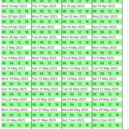
00
06
12
18
00
06
12
18
00
06
12
18
00
06
12
18
Wed 16 Apr 2025
Thu 17 Apr 2025
Fri 18 Apr 2025
Sat 19 Apr 2025
00
06
12
18
00
06
12
18
00
06
12
18
00
06
12
18
Sun 20 Apr 2025
Mon 21 Apr 2025
Tue 22 Apr 2025
Wed 23 Apr 2025
00
06
12
18
00
06
12
18
00
06
12
18
00
06
12
18
Thu 24 Apr 2025
Fri 25 Apr 2025
Sat 26 Apr 2025
Sun 27 Apr 2025
00
06
12
18
00
06
12
18
00
06
12
18
00
06
12
18
Mon 28 Apr 2025
Tue 29 Apr 2025
Wed 30 Apr 2025
Thu 1 May 2025
00
06
12
18
00
06
12
18
00
06
12
18
00
06
12
18
Fri 2 May 2025
Sat 3 May 2025
Sun 4 May 2025
Mon 5 May 2025
00
06
12
18
00
06
12
18
00
06
12
18
00
06
12
18
Tue 6 May 2025
Wed 7 May 2025
Thu 8 May 2025
Fri 9 May 2025
00
06
12
18
00
06
12
18
00
06
12
18
00
06
12
18
Sat 10 May 2025
Sun 11 May 2025
Mon 12 May 2025
Tue 13 May 2025
00
06
12
18
00
06
12
18
00
06
12
18
00
06
12
18
Wed 14 May 2025
Thu 15 May 2025
Fri 16 May 2025
Sat 17 May 2025
00
06
12
18
00
06
12
18
00
06
12
18
00
06
12
18
Sun 18 May 2025
Mon 19 May 2025
Tue 20 May 2025
Wed 21 May 2025
00
06
12
18
00
06
12
18
00
06
12
18
00
06
12
18
Thu 22 May 2025
Fri 23 May 2025
Sat 24 May 2025
Sun 25 May 2025
00
06
12
18
00
06
12
18
00
06
12
18
00
06
12
18
Mon 26 May 2025
Tue 27 May 2025
Wed 28 May 2025
Thu 29 May 2025
00
06
12
18
00
06
12
18
00
06
12
18
00
06
12
18
Fri 30 May 2025
Sat 31 May 2025
Sun 1 Jun 2025
Mon 2 Jun 2025
00
06
12
18
00
06
12
18
00
06
12
18
00
06
12
18