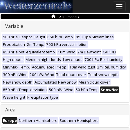
Toggle
naviga
All models
Variable
500 hPa Geopot. Height
850 hPa Temp.
850 Hpa Stream lines
Precipitation
2m Temp.
700 hPa vertical motion
850 hPa pot. equivalent temp.
10m Wind
2m Dewpoint
CAPE/LI
High clouds
Medium high clouds
Low clouds
700 hPa Rel. humidity
Min/Max Temp.
Accumulated Precip.
10m wind gust
2m Rel. humidity
300 hPa Wind
200 hPa Wind
Total cloud cover
Total snow depth
New snow depth
Accumulated New Snow
Mean cloud cover
850 hPa Temp. deviation
500 hPa Wind
50 hPa Temp
Snow/Ice
Wave height
Precipitation type
Area
Europe
Northern Hemisphere
Southern Hemisphere