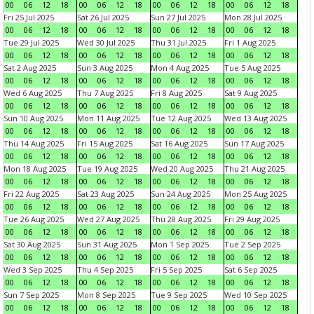
00
06
12
18
00
06
12
18
00
06
12
18
00
06
12
18
Fri 25 Jul 2025
Sat 26 Jul 2025
Sun 27 Jul 2025
Mon 28 Jul 2025
00
06
12
18
00
06
12
18
00
06
12
18
00
06
12
18
Tue 29 Jul 2025
Wed 30 Jul 2025
Thu 31 Jul 2025
Fri 1 Aug 2025
00
06
12
18
00
06
12
18
00
06
12
18
00
06
12
18
Sat 2 Aug 2025
Sun 3 Aug 2025
Mon 4 Aug 2025
Tue 5 Aug 2025
00
06
12
18
00
06
12
18
00
06
12
18
00
06
12
18
Wed 6 Aug 2025
Thu 7 Aug 2025
Fri 8 Aug 2025
Sat 9 Aug 2025
00
06
12
18
00
06
12
18
00
06
12
18
00
06
12
18
Sun 10 Aug 2025
Mon 11 Aug 2025
Tue 12 Aug 2025
Wed 13 Aug 2025
00
06
12
18
00
06
12
18
00
06
12
18
00
06
12
18
Thu 14 Aug 2025
Fri 15 Aug 2025
Sat 16 Aug 2025
Sun 17 Aug 2025
00
06
12
18
00
06
12
18
00
06
12
18
00
06
12
18
Mon 18 Aug 2025
Tue 19 Aug 2025
Wed 20 Aug 2025
Thu 21 Aug 2025
00
06
12
18
00
06
12
18
00
06
12
18
00
06
12
18
Fri 22 Aug 2025
Sat 23 Aug 2025
Sun 24 Aug 2025
Mon 25 Aug 2025
00
06
12
18
00
06
12
18
00
06
12
18
00
06
12
18
Tue 26 Aug 2025
Wed 27 Aug 2025
Thu 28 Aug 2025
Fri 29 Aug 2025
00
06
12
18
00
06
12
18
00
06
12
18
00
06
12
18
Sat 30 Aug 2025
Sun 31 Aug 2025
Mon 1 Sep 2025
Tue 2 Sep 2025
00
06
12
18
00
06
12
18
00
06
12
18
00
06
12
18
Wed 3 Sep 2025
Thu 4 Sep 2025
Fri 5 Sep 2025
Sat 6 Sep 2025
00
06
12
18
00
06
12
18
00
06
12
18
00
06
12
18
Sun 7 Sep 2025
Mon 8 Sep 2025
Tue 9 Sep 2025
Wed 10 Sep 2025
00
06
12
18
00
06
12
18
00
06
12
18
00
06
12
18