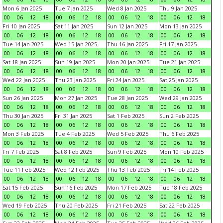
Mon 6 Jan 2025
Tue 7 Jan 2025
Wed 8 Jan 2025
Thu 9 Jan 2025
00
06
12
18
00
06
12
18
00
06
12
18
00
06
12
18
Fri 10 Jan 2025
Sat 11 Jan 2025
Sun 12 Jan 2025
Mon 13 Jan 2025
00
06
12
18
00
06
12
18
00
06
12
18
00
06
12
18
Tue 14 Jan 2025
Wed 15 Jan 2025
Thu 16 Jan 2025
Fri 17 Jan 2025
00
06
12
18
00
06
12
18
00
06
12
18
00
06
12
18
Sat 18 Jan 2025
Sun 19 Jan 2025
Mon 20 Jan 2025
Tue 21 Jan 2025
00
06
12
18
00
06
12
18
00
06
12
18
00
06
12
18
Wed 22 Jan 2025
Thu 23 Jan 2025
Fri 24 Jan 2025
Sat 25 Jan 2025
00
06
12
18
00
06
12
18
00
06
12
18
00
06
12
18
Sun 26 Jan 2025
Mon 27 Jan 2025
Tue 28 Jan 2025
Wed 29 Jan 2025
00
06
12
18
00
06
12
18
00
06
12
18
00
06
12
18
Thu 30 Jan 2025
Fri 31 Jan 2025
Sat 1 Feb 2025
Sun 2 Feb 2025
00
06
12
18
00
06
12
18
00
06
12
18
00
06
12
18
Mon 3 Feb 2025
Tue 4 Feb 2025
Wed 5 Feb 2025
Thu 6 Feb 2025
00
06
12
18
00
06
12
18
00
06
12
18
00
06
12
18
Fri 7 Feb 2025
Sat 8 Feb 2025
Sun 9 Feb 2025
Mon 10 Feb 2025
00
06
12
18
00
06
12
18
00
06
12
18
00
06
12
18
Tue 11 Feb 2025
Wed 12 Feb 2025
Thu 13 Feb 2025
Fri 14 Feb 2025
00
06
12
18
00
06
12
18
00
06
12
18
00
06
12
18
Sat 15 Feb 2025
Sun 16 Feb 2025
Mon 17 Feb 2025
Tue 18 Feb 2025
00
06
12
18
00
06
12
18
00
06
12
18
00
06
12
18
Wed 19 Feb 2025
Thu 20 Feb 2025
Fri 21 Feb 2025
Sat 22 Feb 2025
00
06
12
18
00
06
12
18
00
06
12
18
00
06
12
18