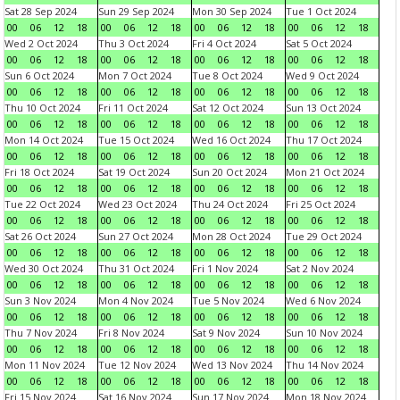
Sat 28 Sep 2024
Sun 29 Sep 2024
Mon 30 Sep 2024
Tue 1 Oct 2024
00
06
12
18
00
06
12
18
00
06
12
18
00
06
12
18
Wed 2 Oct 2024
Thu 3 Oct 2024
Fri 4 Oct 2024
Sat 5 Oct 2024
00
06
12
18
00
06
12
18
00
06
12
18
00
06
12
18
Sun 6 Oct 2024
Mon 7 Oct 2024
Tue 8 Oct 2024
Wed 9 Oct 2024
00
06
12
18
00
06
12
18
00
06
12
18
00
06
12
18
Thu 10 Oct 2024
Fri 11 Oct 2024
Sat 12 Oct 2024
Sun 13 Oct 2024
00
06
12
18
00
06
12
18
00
06
12
18
00
06
12
18
Mon 14 Oct 2024
Tue 15 Oct 2024
Wed 16 Oct 2024
Thu 17 Oct 2024
00
06
12
18
00
06
12
18
00
06
12
18
00
06
12
18
Fri 18 Oct 2024
Sat 19 Oct 2024
Sun 20 Oct 2024
Mon 21 Oct 2024
00
06
12
18
00
06
12
18
00
06
12
18
00
06
12
18
Tue 22 Oct 2024
Wed 23 Oct 2024
Thu 24 Oct 2024
Fri 25 Oct 2024
00
06
12
18
00
06
12
18
00
06
12
18
00
06
12
18
Sat 26 Oct 2024
Sun 27 Oct 2024
Mon 28 Oct 2024
Tue 29 Oct 2024
00
06
12
18
00
06
12
18
00
06
12
18
00
06
12
18
Wed 30 Oct 2024
Thu 31 Oct 2024
Fri 1 Nov 2024
Sat 2 Nov 2024
00
06
12
18
00
06
12
18
00
06
12
18
00
06
12
18
Sun 3 Nov 2024
Mon 4 Nov 2024
Tue 5 Nov 2024
Wed 6 Nov 2024
00
06
12
18
00
06
12
18
00
06
12
18
00
06
12
18
Thu 7 Nov 2024
Fri 8 Nov 2024
Sat 9 Nov 2024
Sun 10 Nov 2024
00
06
12
18
00
06
12
18
00
06
12
18
00
06
12
18
Mon 11 Nov 2024
Tue 12 Nov 2024
Wed 13 Nov 2024
Thu 14 Nov 2024
00
06
12
18
00
06
12
18
00
06
12
18
00
06
12
18
Fri 15 Nov 2024
Sat 16 Nov 2024
Sun 17 Nov 2024
Mon 18 Nov 2024