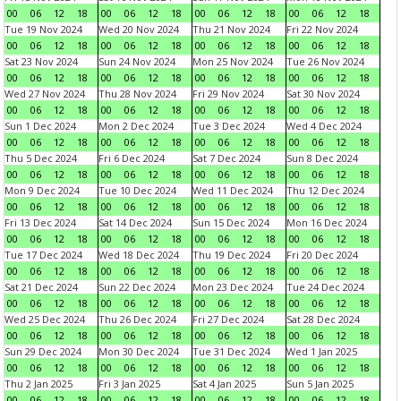
00
06
12
18
00
06
12
18
00
06
12
18
00
06
12
18
Tue 19 Nov 2024
Wed 20 Nov 2024
Thu 21 Nov 2024
Fri 22 Nov 2024
00
06
12
18
00
06
12
18
00
06
12
18
00
06
12
18
Sat 23 Nov 2024
Sun 24 Nov 2024
Mon 25 Nov 2024
Tue 26 Nov 2024
00
06
12
18
00
06
12
18
00
06
12
18
00
06
12
18
Wed 27 Nov 2024
Thu 28 Nov 2024
Fri 29 Nov 2024
Sat 30 Nov 2024
00
06
12
18
00
06
12
18
00
06
12
18
00
06
12
18
Sun 1 Dec 2024
Mon 2 Dec 2024
Tue 3 Dec 2024
Wed 4 Dec 2024
00
06
12
18
00
06
12
18
00
06
12
18
00
06
12
18
Thu 5 Dec 2024
Fri 6 Dec 2024
Sat 7 Dec 2024
Sun 8 Dec 2024
00
06
12
18
00
06
12
18
00
06
12
18
00
06
12
18
Mon 9 Dec 2024
Tue 10 Dec 2024
Wed 11 Dec 2024
Thu 12 Dec 2024
00
06
12
18
00
06
12
18
00
06
12
18
00
06
12
18
Fri 13 Dec 2024
Sat 14 Dec 2024
Sun 15 Dec 2024
Mon 16 Dec 2024
00
06
12
18
00
06
12
18
00
06
12
18
00
06
12
18
Tue 17 Dec 2024
Wed 18 Dec 2024
Thu 19 Dec 2024
Fri 20 Dec 2024
00
06
12
18
00
06
12
18
00
06
12
18
00
06
12
18
Sat 21 Dec 2024
Sun 22 Dec 2024
Mon 23 Dec 2024
Tue 24 Dec 2024
00
06
12
18
00
06
12
18
00
06
12
18
00
06
12
18
Wed 25 Dec 2024
Thu 26 Dec 2024
Fri 27 Dec 2024
Sat 28 Dec 2024
00
06
12
18
00
06
12
18
00
06
12
18
00
06
12
18
Sun 29 Dec 2024
Mon 30 Dec 2024
Tue 31 Dec 2024
Wed 1 Jan 2025
00
06
12
18
00
06
12
18
00
06
12
18
00
06
12
18
Thu 2 Jan 2025
Fri 3 Jan 2025
Sat 4 Jan 2025
Sun 5 Jan 2025
00
06
12
18
00
06
12
18
00
06
12
18
00
06
12
18