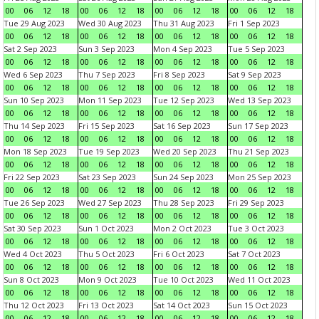
00
06
12
18
00
06
12
18
00
06
12
18
00
06
12
18
Tue 29 Aug 2023
Wed 30 Aug 2023
Thu 31 Aug 2023
Fri 1 Sep 2023
00
06
12
18
00
06
12
18
00
06
12
18
00
06
12
18
Sat 2 Sep 2023
Sun 3 Sep 2023
Mon 4 Sep 2023
Tue 5 Sep 2023
00
06
12
18
00
06
12
18
00
06
12
18
00
06
12
18
Wed 6 Sep 2023
Thu 7 Sep 2023
Fri 8 Sep 2023
Sat 9 Sep 2023
00
06
12
18
00
06
12
18
00
06
12
18
00
06
12
18
Sun 10 Sep 2023
Mon 11 Sep 2023
Tue 12 Sep 2023
Wed 13 Sep 2023
00
06
12
18
00
06
12
18
00
06
12
18
00
06
12
18
Thu 14 Sep 2023
Fri 15 Sep 2023
Sat 16 Sep 2023
Sun 17 Sep 2023
00
06
12
18
00
06
12
18
00
06
12
18
00
06
12
18
Mon 18 Sep 2023
Tue 19 Sep 2023
Wed 20 Sep 2023
Thu 21 Sep 2023
00
06
12
18
00
06
12
18
00
06
12
18
00
06
12
18
Fri 22 Sep 2023
Sat 23 Sep 2023
Sun 24 Sep 2023
Mon 25 Sep 2023
00
06
12
18
00
06
12
18
00
06
12
18
00
06
12
18
Tue 26 Sep 2023
Wed 27 Sep 2023
Thu 28 Sep 2023
Fri 29 Sep 2023
00
06
12
18
00
06
12
18
00
06
12
18
00
06
12
18
Sat 30 Sep 2023
Sun 1 Oct 2023
Mon 2 Oct 2023
Tue 3 Oct 2023
00
06
12
18
00
06
12
18
00
06
12
18
00
06
12
18
Wed 4 Oct 2023
Thu 5 Oct 2023
Fri 6 Oct 2023
Sat 7 Oct 2023
00
06
12
18
00
06
12
18
00
06
12
18
00
06
12
18
Sun 8 Oct 2023
Mon 9 Oct 2023
Tue 10 Oct 2023
Wed 11 Oct 2023
00
06
12
18
00
06
12
18
00
06
12
18
00
06
12
18
Thu 12 Oct 2023
Fri 13 Oct 2023
Sat 14 Oct 2023
Sun 15 Oct 2023
00
06
12
18
00
06
12
18
00
06
12
18
00
06
12
18