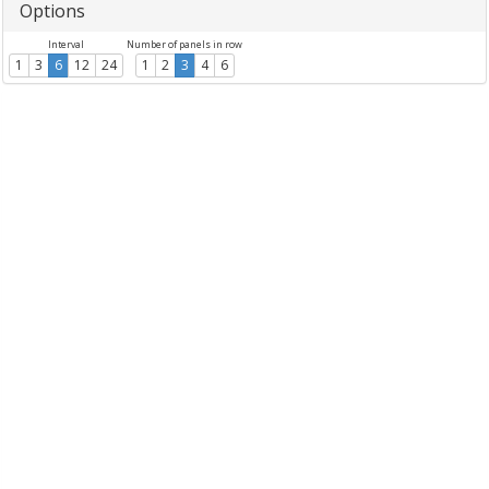
Options
Interval
Number of panels in row
1
3
6
12
24
1
2
3
4
6