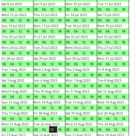
Sat 8 Jul 2023
Sun 9 Jul 2023
Mon 10 Jul 2023
Tue 11 Jul 2023
00
06
12
18
00
06
12
18
00
06
12
18
00
06
12
18
Wed 12 Jul 2023
Thu 13 Jul 2023
Fri 14 Jul 2023
Sat 15 Jul 2023
00
06
12
18
00
06
12
18
00
06
12
18
00
06
12
18
Sun 16 Jul 2023
Mon 17 Jul 2023
Tue 18 Jul 2023
Wed 19 Jul 2023
00
06
12
18
00
06
12
18
00
06
12
18
00
06
12
18
Thu 20 Jul 2023
Fri 21 Jul 2023
Sat 22 Jul 2023
Sun 23 Jul 2023
00
06
12
18
00
06
12
18
00
06
12
18
00
06
12
18
Mon 24 Jul 2023
Tue 25 Jul 2023
Wed 26 Jul 2023
Thu 27 Jul 2023
00
06
12
18
00
06
12
18
00
06
12
18
00
06
12
18
Fri 28 Jul 2023
Sat 29 Jul 2023
Sun 30 Jul 2023
Mon 31 Jul 2023
00
06
12
18
00
06
12
18
00
06
12
18
00
06
12
18
Tue 1 Aug 2023
Wed 2 Aug 2023
Thu 3 Aug 2023
Fri 4 Aug 2023
00
06
12
18
00
06
12
18
00
06
12
18
00
06
12
18
Sat 5 Aug 2023
Sun 6 Aug 2023
Mon 7 Aug 2023
Tue 8 Aug 2023
00
06
12
18
00
06
12
18
00
06
12
18
00
06
12
18
Wed 9 Aug 2023
Thu 10 Aug 2023
Fri 11 Aug 2023
Sat 12 Aug 2023
00
06
12
18
00
06
12
18
00
06
12
18
00
06
12
18
Sun 13 Aug 2023
Mon 14 Aug 2023
Tue 15 Aug 2023
Wed 16 Aug 2023
00
06
12
18
00
06
12
18
00
06
12
18
00
06
12
18
Thu 17 Aug 2023
Fri 18 Aug 2023
Sat 19 Aug 2023
Sun 20 Aug 2023
00
06
12
18
00
06
12
18
00
06
12
18
00
06
12
18
Mon 21 Aug 2023
Tue 22 Aug 2023
Wed 23 Aug 2023
Thu 24 Aug 2023
00
06
12
18
00
06
12
18
00
06
12
18
00
06
12
18
Fri 25 Aug 2023
Sat 26 Aug 2023
Sun 27 Aug 2023
Mon 28 Aug 2023