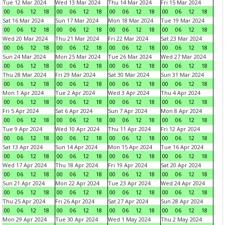
Tue 12 Mar 2024
Wed 13 Mar 2024
Thu 14 Mar 2024
Fri 15 Mar 2024
00
06
12
18
00
06
12
18
00
06
12
18
00
06
12
18
Sat 16 Mar 2024
Sun 17 Mar 2024
Mon 18 Mar 2024
Tue 19 Mar 2024
00
06
12
18
00
06
12
18
00
06
12
18
00
06
12
18
Wed 20 Mar 2024
Thu 21 Mar 2024
Fri 22 Mar 2024
Sat 23 Mar 2024
00
06
12
18
00
06
12
18
00
06
12
18
00
06
12
18
Sun 24 Mar 2024
Mon 25 Mar 2024
Tue 26 Mar 2024
Wed 27 Mar 2024
00
06
12
18
00
06
12
18
00
06
12
18
00
06
12
18
Thu 28 Mar 2024
Fri 29 Mar 2024
Sat 30 Mar 2024
Sun 31 Mar 2024
00
06
12
18
00
06
12
18
00
06
12
18
00
06
12
18
Mon 1 Apr 2024
Tue 2 Apr 2024
Wed 3 Apr 2024
Thu 4 Apr 2024
00
06
12
18
00
06
12
18
00
06
12
18
00
06
12
18
Fri 5 Apr 2024
Sat 6 Apr 2024
Sun 7 Apr 2024
Mon 8 Apr 2024
00
06
12
18
00
06
12
18
00
06
12
18
00
06
12
18
Tue 9 Apr 2024
Wed 10 Apr 2024
Thu 11 Apr 2024
Fri 12 Apr 2024
00
06
12
18
00
06
12
18
00
06
12
18
00
06
12
18
Sat 13 Apr 2024
Sun 14 Apr 2024
Mon 15 Apr 2024
Tue 16 Apr 2024
00
06
12
18
00
06
12
18
00
06
12
18
00
06
12
18
Wed 17 Apr 2024
Thu 18 Apr 2024
Fri 19 Apr 2024
Sat 20 Apr 2024
00
06
12
18
00
06
12
18
00
06
12
18
00
06
12
18
Sun 21 Apr 2024
Mon 22 Apr 2024
Tue 23 Apr 2024
Wed 24 Apr 2024
00
06
12
18
00
06
12
18
00
06
12
18
00
06
12
18
Thu 25 Apr 2024
Fri 26 Apr 2024
Sat 27 Apr 2024
Sun 28 Apr 2024
00
06
12
18
00
06
12
18
00
06
12
18
00
06
12
18
Mon 29 Apr 2024
Tue 30 Apr 2024
Wed 1 May 2024
Thu 2 May 2024