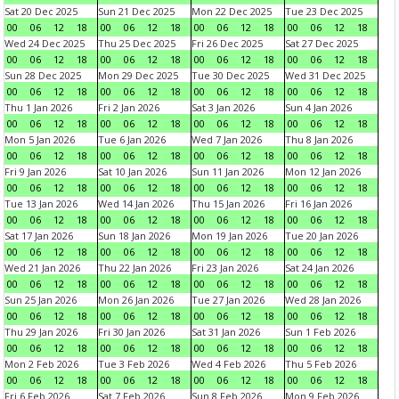
Sat 20 Dec 2025
Sun 21 Dec 2025
Mon 22 Dec 2025
Tue 23 Dec 2025
00
06
12
18
00
06
12
18
00
06
12
18
00
06
12
18
Wed 24 Dec 2025
Thu 25 Dec 2025
Fri 26 Dec 2025
Sat 27 Dec 2025
00
06
12
18
00
06
12
18
00
06
12
18
00
06
12
18
Sun 28 Dec 2025
Mon 29 Dec 2025
Tue 30 Dec 2025
Wed 31 Dec 2025
00
06
12
18
00
06
12
18
00
06
12
18
00
06
12
18
Thu 1 Jan 2026
Fri 2 Jan 2026
Sat 3 Jan 2026
Sun 4 Jan 2026
00
06
12
18
00
06
12
18
00
06
12
18
00
06
12
18
Mon 5 Jan 2026
Tue 6 Jan 2026
Wed 7 Jan 2026
Thu 8 Jan 2026
00
06
12
18
00
06
12
18
00
06
12
18
00
06
12
18
Fri 9 Jan 2026
Sat 10 Jan 2026
Sun 11 Jan 2026
Mon 12 Jan 2026
00
06
12
18
00
06
12
18
00
06
12
18
00
06
12
18
Tue 13 Jan 2026
Wed 14 Jan 2026
Thu 15 Jan 2026
Fri 16 Jan 2026
00
06
12
18
00
06
12
18
00
06
12
18
00
06
12
18
Sat 17 Jan 2026
Sun 18 Jan 2026
Mon 19 Jan 2026
Tue 20 Jan 2026
00
06
12
18
00
06
12
18
00
06
12
18
00
06
12
18
Wed 21 Jan 2026
Thu 22 Jan 2026
Fri 23 Jan 2026
Sat 24 Jan 2026
00
06
12
18
00
06
12
18
00
06
12
18
00
06
12
18
Sun 25 Jan 2026
Mon 26 Jan 2026
Tue 27 Jan 2026
Wed 28 Jan 2026
00
06
12
18
00
06
12
18
00
06
12
18
00
06
12
18
Thu 29 Jan 2026
Fri 30 Jan 2026
Sat 31 Jan 2026
Sun 1 Feb 2026
00
06
12
18
00
06
12
18
00
06
12
18
00
06
12
18
Mon 2 Feb 2026
Tue 3 Feb 2026
Wed 4 Feb 2026
Thu 5 Feb 2026
00
06
12
18
00
06
12
18
00
06
12
18
00
06
12
18
Fri 6 Feb 2026
Sat 7 Feb 2026
Sun 8 Feb 2026
Mon 9 Feb 2026