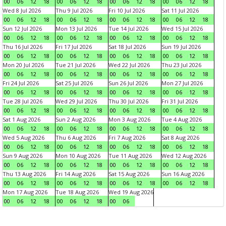
00
06
12
18
00
06
12
18
00
06
12
18
00
06
12
18
Wed 8 Jul 2026
Thu 9 Jul 2026
Fri 10 Jul 2026
Sat 11 Jul 2026
00
06
12
18
00
06
12
18
00
06
12
18
00
06
12
18
Sun 12 Jul 2026
Mon 13 Jul 2026
Tue 14 Jul 2026
Wed 15 Jul 2026
00
06
12
18
00
06
12
18
00
06
12
18
00
06
12
18
Thu 16 Jul 2026
Fri 17 Jul 2026
Sat 18 Jul 2026
Sun 19 Jul 2026
00
06
12
18
00
06
12
18
00
06
12
18
00
06
12
18
Mon 20 Jul 2026
Tue 21 Jul 2026
Wed 22 Jul 2026
Thu 23 Jul 2026
00
06
12
18
00
06
12
18
00
06
12
18
00
06
12
18
Fri 24 Jul 2026
Sat 25 Jul 2026
Sun 26 Jul 2026
Mon 27 Jul 2026
00
06
12
18
00
06
12
18
00
06
12
18
00
06
12
18
Tue 28 Jul 2026
Wed 29 Jul 2026
Thu 30 Jul 2026
Fri 31 Jul 2026
00
06
12
18
00
06
12
18
00
06
12
18
00
06
12
18
Sat 1 Aug 2026
Sun 2 Aug 2026
Mon 3 Aug 2026
Tue 4 Aug 2026
00
06
12
18
00
06
12
18
00
06
12
18
00
06
12
18
Wed 5 Aug 2026
Thu 6 Aug 2026
Fri 7 Aug 2026
Sat 8 Aug 2026
00
06
12
18
00
06
12
18
00
06
12
18
00
06
12
18
Sun 9 Aug 2026
Mon 10 Aug 2026
Tue 11 Aug 2026
Wed 12 Aug 2026
00
06
12
18
00
06
12
18
00
06
12
18
00
06
12
18
Thu 13 Aug 2026
Fri 14 Aug 2026
Sat 15 Aug 2026
Sun 16 Aug 2026
00
06
12
18
00
06
12
18
00
06
12
18
00
06
12
18
Mon 17 Aug 2026
Tue 18 Aug 2026
Wed 19 Aug 2026
00
06
12
18
00
06
12
18
00
06