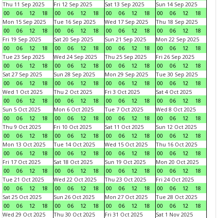
Thu 11 Sep 2025
Fri 12 Sep 2025
Sat 13 Sep 2025
Sun 14 Sep 2025
00
06
12
18
00
06
12
18
00
06
12
18
00
06
12
18
Mon 15 Sep 2025
Tue 16 Sep 2025
Wed 17 Sep 2025
Thu 18 Sep 2025
00
06
12
18
00
06
12
18
00
06
12
18
00
06
12
18
Fri 19 Sep 2025
Sat 20 Sep 2025
Sun 21 Sep 2025
Mon 22 Sep 2025
00
06
12
18
00
06
12
18
00
06
12
18
00
06
12
18
Tue 23 Sep 2025
Wed 24 Sep 2025
Thu 25 Sep 2025
Fri 26 Sep 2025
00
06
12
18
00
06
12
18
00
06
12
18
00
06
12
18
Sat 27 Sep 2025
Sun 28 Sep 2025
Mon 29 Sep 2025
Tue 30 Sep 2025
00
06
12
18
00
06
12
18
00
06
12
18
00
06
12
18
Wed 1 Oct 2025
Thu 2 Oct 2025
Fri 3 Oct 2025
Sat 4 Oct 2025
00
06
12
18
00
06
12
18
00
06
12
18
00
06
12
18
Sun 5 Oct 2025
Mon 6 Oct 2025
Tue 7 Oct 2025
Wed 8 Oct 2025
00
06
12
18
00
06
12
18
00
06
12
18
00
06
12
18
Thu 9 Oct 2025
Fri 10 Oct 2025
Sat 11 Oct 2025
Sun 12 Oct 2025
00
06
12
18
00
06
12
18
00
06
12
18
00
06
12
18
Mon 13 Oct 2025
Tue 14 Oct 2025
Wed 15 Oct 2025
Thu 16 Oct 2025
00
06
12
18
00
06
12
18
00
06
12
18
00
06
12
18
Fri 17 Oct 2025
Sat 18 Oct 2025
Sun 19 Oct 2025
Mon 20 Oct 2025
00
06
12
18
00
06
12
18
00
06
12
18
00
06
12
18
Tue 21 Oct 2025
Wed 22 Oct 2025
Thu 23 Oct 2025
Fri 24 Oct 2025
00
06
12
18
00
06
12
18
00
06
12
18
00
06
12
18
Sat 25 Oct 2025
Sun 26 Oct 2025
Mon 27 Oct 2025
Tue 28 Oct 2025
00
06
12
18
00
06
12
18
00
06
12
18
00
06
12
18
Wed 29 Oct 2025
Thu 30 Oct 2025
Fri 31 Oct 2025
Sat 1 Nov 2025