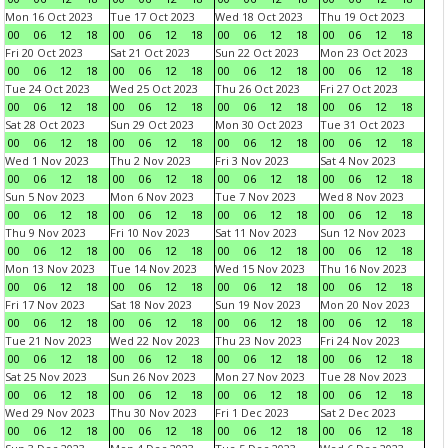
Mon 16 Oct 2023
Tue 17 Oct 2023
Wed 18 Oct 2023
Thu 19 Oct 2023
00
06
12
18
00
06
12
18
00
06
12
18
00
06
12
18
Fri 20 Oct 2023
Sat 21 Oct 2023
Sun 22 Oct 2023
Mon 23 Oct 2023
00
06
12
18
00
06
12
18
00
06
12
18
00
06
12
18
Tue 24 Oct 2023
Wed 25 Oct 2023
Thu 26 Oct 2023
Fri 27 Oct 2023
00
06
12
18
00
06
12
18
00
06
12
18
00
06
12
18
Sat 28 Oct 2023
Sun 29 Oct 2023
Mon 30 Oct 2023
Tue 31 Oct 2023
00
06
12
18
00
06
12
18
00
06
12
18
00
06
12
18
Wed 1 Nov 2023
Thu 2 Nov 2023
Fri 3 Nov 2023
Sat 4 Nov 2023
00
06
12
18
00
06
12
18
00
06
12
18
00
06
12
18
Sun 5 Nov 2023
Mon 6 Nov 2023
Tue 7 Nov 2023
Wed 8 Nov 2023
00
06
12
18
00
06
12
18
00
06
12
18
00
06
12
18
Thu 9 Nov 2023
Fri 10 Nov 2023
Sat 11 Nov 2023
Sun 12 Nov 2023
00
06
12
18
00
06
12
18
00
06
12
18
00
06
12
18
Mon 13 Nov 2023
Tue 14 Nov 2023
Wed 15 Nov 2023
Thu 16 Nov 2023
00
06
12
18
00
06
12
18
00
06
12
18
00
06
12
18
Fri 17 Nov 2023
Sat 18 Nov 2023
Sun 19 Nov 2023
Mon 20 Nov 2023
00
06
12
18
00
06
12
18
00
06
12
18
00
06
12
18
Tue 21 Nov 2023
Wed 22 Nov 2023
Thu 23 Nov 2023
Fri 24 Nov 2023
00
06
12
18
00
06
12
18
00
06
12
18
00
06
12
18
Sat 25 Nov 2023
Sun 26 Nov 2023
Mon 27 Nov 2023
Tue 28 Nov 2023
00
06
12
18
00
06
12
18
00
06
12
18
00
06
12
18
Wed 29 Nov 2023
Thu 30 Nov 2023
Fri 1 Dec 2023
Sat 2 Dec 2023
00
06
12
18
00
06
12
18
00
06
12
18
00
06
12
18