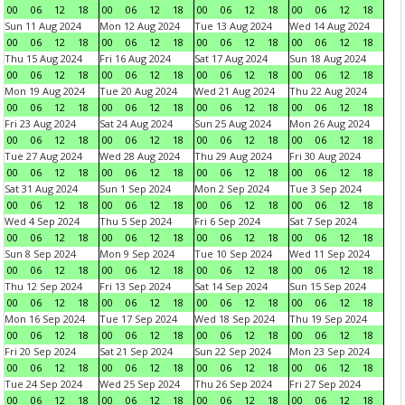
00
06
12
18
00
06
12
18
00
06
12
18
00
06
12
18
Sun 11 Aug 2024
Mon 12 Aug 2024
Tue 13 Aug 2024
Wed 14 Aug 2024
00
06
12
18
00
06
12
18
00
06
12
18
00
06
12
18
Thu 15 Aug 2024
Fri 16 Aug 2024
Sat 17 Aug 2024
Sun 18 Aug 2024
00
06
12
18
00
06
12
18
00
06
12
18
00
06
12
18
Mon 19 Aug 2024
Tue 20 Aug 2024
Wed 21 Aug 2024
Thu 22 Aug 2024
00
06
12
18
00
06
12
18
00
06
12
18
00
06
12
18
Fri 23 Aug 2024
Sat 24 Aug 2024
Sun 25 Aug 2024
Mon 26 Aug 2024
00
06
12
18
00
06
12
18
00
06
12
18
00
06
12
18
Tue 27 Aug 2024
Wed 28 Aug 2024
Thu 29 Aug 2024
Fri 30 Aug 2024
00
06
12
18
00
06
12
18
00
06
12
18
00
06
12
18
Sat 31 Aug 2024
Sun 1 Sep 2024
Mon 2 Sep 2024
Tue 3 Sep 2024
00
06
12
18
00
06
12
18
00
06
12
18
00
06
12
18
Wed 4 Sep 2024
Thu 5 Sep 2024
Fri 6 Sep 2024
Sat 7 Sep 2024
00
06
12
18
00
06
12
18
00
06
12
18
00
06
12
18
Sun 8 Sep 2024
Mon 9 Sep 2024
Tue 10 Sep 2024
Wed 11 Sep 2024
00
06
12
18
00
06
12
18
00
06
12
18
00
06
12
18
Thu 12 Sep 2024
Fri 13 Sep 2024
Sat 14 Sep 2024
Sun 15 Sep 2024
00
06
12
18
00
06
12
18
00
06
12
18
00
06
12
18
Mon 16 Sep 2024
Tue 17 Sep 2024
Wed 18 Sep 2024
Thu 19 Sep 2024
00
06
12
18
00
06
12
18
00
06
12
18
00
06
12
18
Fri 20 Sep 2024
Sat 21 Sep 2024
Sun 22 Sep 2024
Mon 23 Sep 2024
00
06
12
18
00
06
12
18
00
06
12
18
00
06
12
18
Tue 24 Sep 2024
Wed 25 Sep 2024
Thu 26 Sep 2024
Fri 27 Sep 2024
00
06
12
18
00
06
12
18
00
06
12
18
00
06
12
18