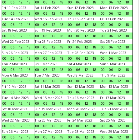
00
06
12
18
00
06
12
18
00
06
12
18
00
06
12
18
Fri 10 Feb 2023
Sat 11 Feb 2023
Sun 12 Feb 2023
Mon 13 Feb 2023
00
06
12
18
00
06
12
18
00
06
12
18
00
06
12
18
Tue 14 Feb 2023
Wed 15 Feb 2023
Thu 16 Feb 2023
Fri 17 Feb 2023
00
06
12
18
00
06
12
18
00
06
12
18
00
06
12
18
Sat 18 Feb 2023
Sun 19 Feb 2023
Mon 20 Feb 2023
Tue 21 Feb 2023
00
06
12
18
00
06
12
18
00
06
12
18
00
06
12
18
Wed 22 Feb 2023
Thu 23 Feb 2023
Fri 24 Feb 2023
Sat 25 Feb 2023
00
06
12
18
00
06
12
18
00
06
12
18
00
06
12
18
Sun 26 Feb 2023
Mon 27 Feb 2023
Tue 28 Feb 2023
Wed 1 Mar 2023
00
06
12
18
00
06
12
18
00
06
12
18
00
06
12
18
Thu 2 Mar 2023
Fri 3 Mar 2023
Sat 4 Mar 2023
Sun 5 Mar 2023
00
06
12
18
00
06
12
18
00
06
12
18
00
06
12
18
Mon 6 Mar 2023
Tue 7 Mar 2023
Wed 8 Mar 2023
Thu 9 Mar 2023
00
06
12
18
00
06
12
18
00
06
12
18
00
06
12
18
Fri 10 Mar 2023
Sat 11 Mar 2023
Sun 12 Mar 2023
Mon 13 Mar 2023
00
06
12
18
00
06
12
18
00
06
12
18
00
06
12
18
Tue 14 Mar 2023
Wed 15 Mar 2023
Thu 16 Mar 2023
Fri 17 Mar 2023
00
06
12
18
00
06
12
18
00
06
12
18
00
06
12
18
Sat 18 Mar 2023
Sun 19 Mar 2023
Mon 20 Mar 2023
Tue 21 Mar 2023
00
06
12
18
00
06
12
18
00
06
12
18
00
06
12
18
Wed 22 Mar 2023
Thu 23 Mar 2023
Fri 24 Mar 2023
Sat 25 Mar 2023
00
06
12
18
00
06
12
18
00
06
12
18
00
06
12
18
Sun 26 Mar 2023
Mon 27 Mar 2023
Tue 28 Mar 2023
Wed 29 Mar 2023
00
06
12
18
00
06
12
18
00
06
12
18
00
06
12
18