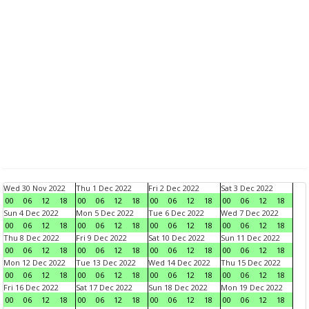
Wed 30 Nov 2022
Thu 1 Dec 2022
Fri 2 Dec 2022
Sat 3 Dec 2022
00
06
12
18
00
06
12
18
00
06
12
18
00
06
12
18
Sun 4 Dec 2022
Mon 5 Dec 2022
Tue 6 Dec 2022
Wed 7 Dec 2022
00
06
12
18
00
06
12
18
00
06
12
18
00
06
12
18
Thu 8 Dec 2022
Fri 9 Dec 2022
Sat 10 Dec 2022
Sun 11 Dec 2022
00
06
12
18
00
06
12
18
00
06
12
18
00
06
12
18
Mon 12 Dec 2022
Tue 13 Dec 2022
Wed 14 Dec 2022
Thu 15 Dec 2022
00
06
12
18
00
06
12
18
00
06
12
18
00
06
12
18
Fri 16 Dec 2022
Sat 17 Dec 2022
Sun 18 Dec 2022
Mon 19 Dec 2022
00
06
12
18
00
06
12
18
00
06
12
18
00
06
12
18