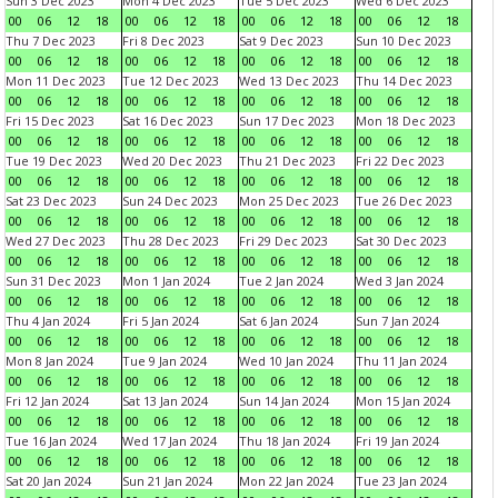
Sun 3 Dec 2023
Mon 4 Dec 2023
Tue 5 Dec 2023
Wed 6 Dec 2023
00
06
12
18
00
06
12
18
00
06
12
18
00
06
12
18
Thu 7 Dec 2023
Fri 8 Dec 2023
Sat 9 Dec 2023
Sun 10 Dec 2023
00
06
12
18
00
06
12
18
00
06
12
18
00
06
12
18
Mon 11 Dec 2023
Tue 12 Dec 2023
Wed 13 Dec 2023
Thu 14 Dec 2023
00
06
12
18
00
06
12
18
00
06
12
18
00
06
12
18
Fri 15 Dec 2023
Sat 16 Dec 2023
Sun 17 Dec 2023
Mon 18 Dec 2023
00
06
12
18
00
06
12
18
00
06
12
18
00
06
12
18
Tue 19 Dec 2023
Wed 20 Dec 2023
Thu 21 Dec 2023
Fri 22 Dec 2023
00
06
12
18
00
06
12
18
00
06
12
18
00
06
12
18
Sat 23 Dec 2023
Sun 24 Dec 2023
Mon 25 Dec 2023
Tue 26 Dec 2023
00
06
12
18
00
06
12
18
00
06
12
18
00
06
12
18
Wed 27 Dec 2023
Thu 28 Dec 2023
Fri 29 Dec 2023
Sat 30 Dec 2023
00
06
12
18
00
06
12
18
00
06
12
18
00
06
12
18
Sun 31 Dec 2023
Mon 1 Jan 2024
Tue 2 Jan 2024
Wed 3 Jan 2024
00
06
12
18
00
06
12
18
00
06
12
18
00
06
12
18
Thu 4 Jan 2024
Fri 5 Jan 2024
Sat 6 Jan 2024
Sun 7 Jan 2024
00
06
12
18
00
06
12
18
00
06
12
18
00
06
12
18
Mon 8 Jan 2024
Tue 9 Jan 2024
Wed 10 Jan 2024
Thu 11 Jan 2024
00
06
12
18
00
06
12
18
00
06
12
18
00
06
12
18
Fri 12 Jan 2024
Sat 13 Jan 2024
Sun 14 Jan 2024
Mon 15 Jan 2024
00
06
12
18
00
06
12
18
00
06
12
18
00
06
12
18
Tue 16 Jan 2024
Wed 17 Jan 2024
Thu 18 Jan 2024
Fri 19 Jan 2024
00
06
12
18
00
06
12
18
00
06
12
18
00
06
12
18
Sat 20 Jan 2024
Sun 21 Jan 2024
Mon 22 Jan 2024
Tue 23 Jan 2024