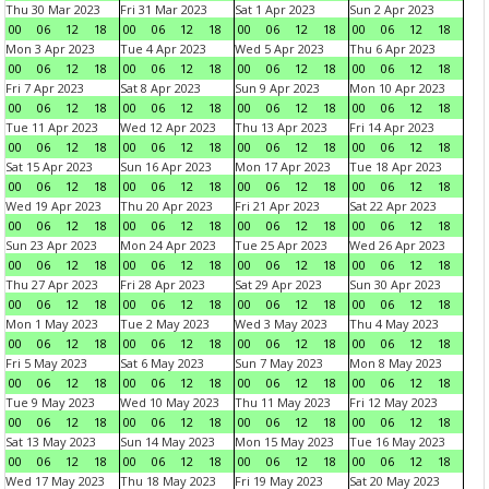
Thu 30 Mar 2023
Fri 31 Mar 2023
Sat 1 Apr 2023
Sun 2 Apr 2023
00
06
12
18
00
06
12
18
00
06
12
18
00
06
12
18
Mon 3 Apr 2023
Tue 4 Apr 2023
Wed 5 Apr 2023
Thu 6 Apr 2023
00
06
12
18
00
06
12
18
00
06
12
18
00
06
12
18
Fri 7 Apr 2023
Sat 8 Apr 2023
Sun 9 Apr 2023
Mon 10 Apr 2023
00
06
12
18
00
06
12
18
00
06
12
18
00
06
12
18
Tue 11 Apr 2023
Wed 12 Apr 2023
Thu 13 Apr 2023
Fri 14 Apr 2023
00
06
12
18
00
06
12
18
00
06
12
18
00
06
12
18
Sat 15 Apr 2023
Sun 16 Apr 2023
Mon 17 Apr 2023
Tue 18 Apr 2023
00
06
12
18
00
06
12
18
00
06
12
18
00
06
12
18
Wed 19 Apr 2023
Thu 20 Apr 2023
Fri 21 Apr 2023
Sat 22 Apr 2023
00
06
12
18
00
06
12
18
00
06
12
18
00
06
12
18
Sun 23 Apr 2023
Mon 24 Apr 2023
Tue 25 Apr 2023
Wed 26 Apr 2023
00
06
12
18
00
06
12
18
00
06
12
18
00
06
12
18
Thu 27 Apr 2023
Fri 28 Apr 2023
Sat 29 Apr 2023
Sun 30 Apr 2023
00
06
12
18
00
06
12
18
00
06
12
18
00
06
12
18
Mon 1 May 2023
Tue 2 May 2023
Wed 3 May 2023
Thu 4 May 2023
00
06
12
18
00
06
12
18
00
06
12
18
00
06
12
18
Fri 5 May 2023
Sat 6 May 2023
Sun 7 May 2023
Mon 8 May 2023
00
06
12
18
00
06
12
18
00
06
12
18
00
06
12
18
Tue 9 May 2023
Wed 10 May 2023
Thu 11 May 2023
Fri 12 May 2023
00
06
12
18
00
06
12
18
00
06
12
18
00
06
12
18
Sat 13 May 2023
Sun 14 May 2023
Mon 15 May 2023
Tue 16 May 2023
00
06
12
18
00
06
12
18
00
06
12
18
00
06
12
18
Wed 17 May 2023
Thu 18 May 2023
Fri 19 May 2023
Sat 20 May 2023