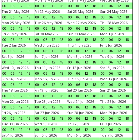
Sun 17 May 2026
Mon 18 May 2026
Tue 19 May 2026
Wed 20 May 2026
00
06
12
18
00
06
12
18
00
06
12
18
00
06
12
18
Thu 21 May 2026
Fri 22 May 2026
Sat 23 May 2026
Sun 24 May 2026
00
06
12
18
00
06
12
18
00
06
12
18
00
06
12
18
Mon 25 May 2026
Tue 26 May 2026
Wed 27 May 2026
Thu 28 May 2026
00
06
12
18
00
06
12
18
00
06
12
18
00
06
12
18
Fri 29 May 2026
Sat 30 May 2026
Sun 31 May 2026
Mon 1 Jun 2026
00
06
12
18
00
06
12
18
00
06
12
18
00
06
12
18
Tue 2 Jun 2026
Wed 3 Jun 2026
Thu 4 Jun 2026
Fri 5 Jun 2026
00
06
12
18
00
06
12
18
00
06
12
18
00
06
12
18
Sat 6 Jun 2026
Sun 7 Jun 2026
Mon 8 Jun 2026
Tue 9 Jun 2026
00
06
12
18
00
06
12
18
00
06
12
18
00
06
12
18
Wed 10 Jun 2026
Thu 11 Jun 2026
Fri 12 Jun 2026
Sat 13 Jun 2026
00
06
12
18
00
06
12
18
00
06
12
18
00
06
12
18
Sun 14 Jun 2026
Mon 15 Jun 2026
Tue 16 Jun 2026
Wed 17 Jun 2026
00
06
12
18
00
06
12
18
00
06
12
18
00
06
12
18
Thu 18 Jun 2026
Fri 19 Jun 2026
Sat 20 Jun 2026
Sun 21 Jun 2026
00
06
12
18
00
06
12
18
00
06
12
18
00
06
12
18
Mon 22 Jun 2026
Tue 23 Jun 2026
Wed 24 Jun 2026
Thu 25 Jun 2026
00
06
12
18
00
06
12
18
00
06
12
18
00
06
12
18
Fri 26 Jun 2026
Sat 27 Jun 2026
Sun 28 Jun 2026
Mon 29 Jun 2026
00
06
12
18
00
06
12
18
00
06
12
18
00
06
12
18
Tue 30 Jun 2026
Wed 1 Jul 2026
Thu 2 Jul 2026
Fri 3 Jul 2026
00
06
12
18
00
06
12
18
00
06
12
18
00
06
12
18
Sat 4 Jul 2026
Sun 5 Jul 2026
Mon 6 Jul 2026
Tue 7 Jul 2026