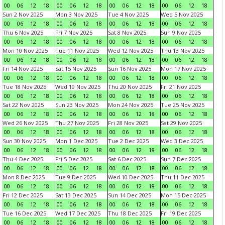
00
06
12
18
00
06
12
18
00
06
12
18
00
06
12
18
Sun 2 Nov 2025
Mon 3 Nov 2025
Tue 4 Nov 2025
Wed 5 Nov 2025
00
06
12
18
00
06
12
18
00
06
12
18
00
06
12
18
Thu 6 Nov 2025
Fri 7 Nov 2025
Sat 8 Nov 2025
Sun 9 Nov 2025
00
06
12
18
00
06
12
18
00
06
12
18
00
06
12
18
Mon 10 Nov 2025
Tue 11 Nov 2025
Wed 12 Nov 2025
Thu 13 Nov 2025
00
06
12
18
00
06
12
18
00
06
12
18
00
06
12
18
Fri 14 Nov 2025
Sat 15 Nov 2025
Sun 16 Nov 2025
Mon 17 Nov 2025
00
06
12
18
00
06
12
18
00
06
12
18
00
06
12
18
Tue 18 Nov 2025
Wed 19 Nov 2025
Thu 20 Nov 2025
Fri 21 Nov 2025
00
06
12
18
00
06
12
18
00
06
12
18
00
06
12
18
Sat 22 Nov 2025
Sun 23 Nov 2025
Mon 24 Nov 2025
Tue 25 Nov 2025
00
06
12
18
00
06
12
18
00
06
12
18
00
06
12
18
Wed 26 Nov 2025
Thu 27 Nov 2025
Fri 28 Nov 2025
Sat 29 Nov 2025
00
06
12
18
00
06
12
18
00
06
12
18
00
06
12
18
Sun 30 Nov 2025
Mon 1 Dec 2025
Tue 2 Dec 2025
Wed 3 Dec 2025
00
06
12
18
00
06
12
18
00
06
12
18
00
06
12
18
Thu 4 Dec 2025
Fri 5 Dec 2025
Sat 6 Dec 2025
Sun 7 Dec 2025
00
06
12
18
00
06
12
18
00
06
12
18
00
06
12
18
Mon 8 Dec 2025
Tue 9 Dec 2025
Wed 10 Dec 2025
Thu 11 Dec 2025
00
06
12
18
00
06
12
18
00
06
12
18
00
06
12
18
Fri 12 Dec 2025
Sat 13 Dec 2025
Sun 14 Dec 2025
Mon 15 Dec 2025
00
06
12
18
00
06
12
18
00
06
12
18
00
06
12
18
Tue 16 Dec 2025
Wed 17 Dec 2025
Thu 18 Dec 2025
Fri 19 Dec 2025
00
06
12
18
00
06
12
18
00
06
12
18
00
06
12
18