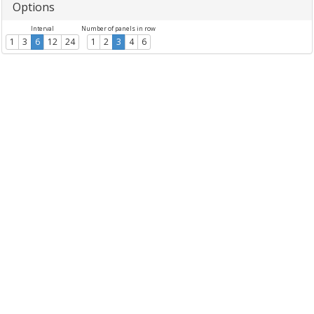
Options
Interval
Number of panels in row
1
3
6
12
24
1
2
3
4
6