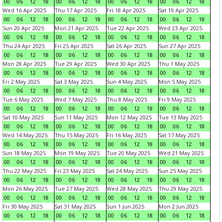
00
06
12
18
00
06
12
18
00
06
12
18
00
06
12
18
Wed 16 Apr 2025
Thu 17 Apr 2025
Fri 18 Apr 2025
Sat 19 Apr 2025
00
06
12
18
00
06
12
18
00
06
12
18
00
06
12
18
Sun 20 Apr 2025
Mon 21 Apr 2025
Tue 22 Apr 2025
Wed 23 Apr 2025
00
06
12
18
00
06
12
18
00
06
12
18
00
06
12
18
Thu 24 Apr 2025
Fri 25 Apr 2025
Sat 26 Apr 2025
Sun 27 Apr 2025
00
06
12
18
00
06
12
18
00
06
12
18
00
06
12
18
Mon 28 Apr 2025
Tue 29 Apr 2025
Wed 30 Apr 2025
Thu 1 May 2025
00
06
12
18
00
06
12
18
00
06
12
18
00
06
12
18
Fri 2 May 2025
Sat 3 May 2025
Sun 4 May 2025
Mon 5 May 2025
00
06
12
18
00
06
12
18
00
06
12
18
00
06
12
18
Tue 6 May 2025
Wed 7 May 2025
Thu 8 May 2025
Fri 9 May 2025
00
06
12
18
00
06
12
18
00
06
12
18
00
06
12
18
Sat 10 May 2025
Sun 11 May 2025
Mon 12 May 2025
Tue 13 May 2025
00
06
12
18
00
06
12
18
00
06
12
18
00
06
12
18
Wed 14 May 2025
Thu 15 May 2025
Fri 16 May 2025
Sat 17 May 2025
00
06
12
18
00
06
12
18
00
06
12
18
00
06
12
18
Sun 18 May 2025
Mon 19 May 2025
Tue 20 May 2025
Wed 21 May 2025
00
06
12
18
00
06
12
18
00
06
12
18
00
06
12
18
Thu 22 May 2025
Fri 23 May 2025
Sat 24 May 2025
Sun 25 May 2025
00
06
12
18
00
06
12
18
00
06
12
18
00
06
12
18
Mon 26 May 2025
Tue 27 May 2025
Wed 28 May 2025
Thu 29 May 2025
00
06
12
18
00
06
12
18
00
06
12
18
00
06
12
18
Fri 30 May 2025
Sat 31 May 2025
Sun 1 Jun 2025
Mon 2 Jun 2025
00
06
12
18
00
06
12
18
00
06
12
18
00
06
12
18