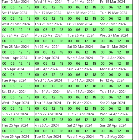
Tue 12 Mar 2024
Wed 13 Mar 2024
Thu 14 Mar 2024
Fri 15 Mar 2024
00
06
12
18
00
06
12
18
00
06
12
18
00
06
12
18
Sat 16 Mar 2024
Sun 17 Mar 2024
Mon 18 Mar 2024
Tue 19 Mar 2024
00
06
12
18
00
06
12
18
00
06
12
18
00
06
12
18
Wed 20 Mar 2024
Thu 21 Mar 2024
Fri 22 Mar 2024
Sat 23 Mar 2024
00
06
12
18
00
06
12
18
00
06
12
18
00
06
12
18
Sun 24 Mar 2024
Mon 25 Mar 2024
Tue 26 Mar 2024
Wed 27 Mar 2024
00
06
12
18
00
06
12
18
00
06
12
18
00
06
12
18
Thu 28 Mar 2024
Fri 29 Mar 2024
Sat 30 Mar 2024
Sun 31 Mar 2024
00
06
12
18
00
06
12
18
00
06
12
18
00
06
12
18
Mon 1 Apr 2024
Tue 2 Apr 2024
Wed 3 Apr 2024
Thu 4 Apr 2024
00
06
12
18
00
06
12
18
00
06
12
18
00
06
12
18
Fri 5 Apr 2024
Sat 6 Apr 2024
Sun 7 Apr 2024
Mon 8 Apr 2024
00
06
12
18
00
06
12
18
00
06
12
18
00
06
12
18
Tue 9 Apr 2024
Wed 10 Apr 2024
Thu 11 Apr 2024
Fri 12 Apr 2024
00
06
12
18
00
06
12
18
00
06
12
18
00
06
12
18
Sat 13 Apr 2024
Sun 14 Apr 2024
Mon 15 Apr 2024
Tue 16 Apr 2024
00
06
12
18
00
06
12
18
00
06
12
18
00
06
12
18
Wed 17 Apr 2024
Thu 18 Apr 2024
Fri 19 Apr 2024
Sat 20 Apr 2024
00
06
12
18
00
06
12
18
00
06
12
18
00
06
12
18
Sun 21 Apr 2024
Mon 22 Apr 2024
Tue 23 Apr 2024
Wed 24 Apr 2024
00
06
12
18
00
06
12
18
00
06
12
18
00
06
12
18
Thu 25 Apr 2024
Fri 26 Apr 2024
Sat 27 Apr 2024
Sun 28 Apr 2024
00
06
12
18
00
06
12
18
00
06
12
18
00
06
12
18
Mon 29 Apr 2024
Tue 30 Apr 2024
Wed 1 May 2024
Thu 2 May 2024