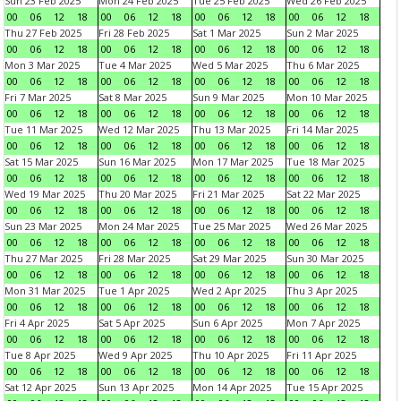
Sun 23 Feb 2025
Mon 24 Feb 2025
Tue 25 Feb 2025
Wed 26 Feb 2025
00
06
12
18
00
06
12
18
00
06
12
18
00
06
12
18
Thu 27 Feb 2025
Fri 28 Feb 2025
Sat 1 Mar 2025
Sun 2 Mar 2025
00
06
12
18
00
06
12
18
00
06
12
18
00
06
12
18
Mon 3 Mar 2025
Tue 4 Mar 2025
Wed 5 Mar 2025
Thu 6 Mar 2025
00
06
12
18
00
06
12
18
00
06
12
18
00
06
12
18
Fri 7 Mar 2025
Sat 8 Mar 2025
Sun 9 Mar 2025
Mon 10 Mar 2025
00
06
12
18
00
06
12
18
00
06
12
18
00
06
12
18
Tue 11 Mar 2025
Wed 12 Mar 2025
Thu 13 Mar 2025
Fri 14 Mar 2025
00
06
12
18
00
06
12
18
00
06
12
18
00
06
12
18
Sat 15 Mar 2025
Sun 16 Mar 2025
Mon 17 Mar 2025
Tue 18 Mar 2025
00
06
12
18
00
06
12
18
00
06
12
18
00
06
12
18
Wed 19 Mar 2025
Thu 20 Mar 2025
Fri 21 Mar 2025
Sat 22 Mar 2025
00
06
12
18
00
06
12
18
00
06
12
18
00
06
12
18
Sun 23 Mar 2025
Mon 24 Mar 2025
Tue 25 Mar 2025
Wed 26 Mar 2025
00
06
12
18
00
06
12
18
00
06
12
18
00
06
12
18
Thu 27 Mar 2025
Fri 28 Mar 2025
Sat 29 Mar 2025
Sun 30 Mar 2025
00
06
12
18
00
06
12
18
00
06
12
18
00
06
12
18
Mon 31 Mar 2025
Tue 1 Apr 2025
Wed 2 Apr 2025
Thu 3 Apr 2025
00
06
12
18
00
06
12
18
00
06
12
18
00
06
12
18
Fri 4 Apr 2025
Sat 5 Apr 2025
Sun 6 Apr 2025
Mon 7 Apr 2025
00
06
12
18
00
06
12
18
00
06
12
18
00
06
12
18
Tue 8 Apr 2025
Wed 9 Apr 2025
Thu 10 Apr 2025
Fri 11 Apr 2025
00
06
12
18
00
06
12
18
00
06
12
18
00
06
12
18
Sat 12 Apr 2025
Sun 13 Apr 2025
Mon 14 Apr 2025
Tue 15 Apr 2025