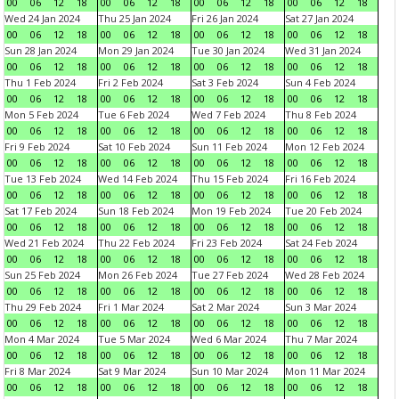
00
06
12
18
00
06
12
18
00
06
12
18
00
06
12
18
Wed 24 Jan 2024
Thu 25 Jan 2024
Fri 26 Jan 2024
Sat 27 Jan 2024
00
06
12
18
00
06
12
18
00
06
12
18
00
06
12
18
Sun 28 Jan 2024
Mon 29 Jan 2024
Tue 30 Jan 2024
Wed 31 Jan 2024
00
06
12
18
00
06
12
18
00
06
12
18
00
06
12
18
Thu 1 Feb 2024
Fri 2 Feb 2024
Sat 3 Feb 2024
Sun 4 Feb 2024
00
06
12
18
00
06
12
18
00
06
12
18
00
06
12
18
Mon 5 Feb 2024
Tue 6 Feb 2024
Wed 7 Feb 2024
Thu 8 Feb 2024
00
06
12
18
00
06
12
18
00
06
12
18
00
06
12
18
Fri 9 Feb 2024
Sat 10 Feb 2024
Sun 11 Feb 2024
Mon 12 Feb 2024
00
06
12
18
00
06
12
18
00
06
12
18
00
06
12
18
Tue 13 Feb 2024
Wed 14 Feb 2024
Thu 15 Feb 2024
Fri 16 Feb 2024
00
06
12
18
00
06
12
18
00
06
12
18
00
06
12
18
Sat 17 Feb 2024
Sun 18 Feb 2024
Mon 19 Feb 2024
Tue 20 Feb 2024
00
06
12
18
00
06
12
18
00
06
12
18
00
06
12
18
Wed 21 Feb 2024
Thu 22 Feb 2024
Fri 23 Feb 2024
Sat 24 Feb 2024
00
06
12
18
00
06
12
18
00
06
12
18
00
06
12
18
Sun 25 Feb 2024
Mon 26 Feb 2024
Tue 27 Feb 2024
Wed 28 Feb 2024
00
06
12
18
00
06
12
18
00
06
12
18
00
06
12
18
Thu 29 Feb 2024
Fri 1 Mar 2024
Sat 2 Mar 2024
Sun 3 Mar 2024
00
06
12
18
00
06
12
18
00
06
12
18
00
06
12
18
Mon 4 Mar 2024
Tue 5 Mar 2024
Wed 6 Mar 2024
Thu 7 Mar 2024
00
06
12
18
00
06
12
18
00
06
12
18
00
06
12
18
Fri 8 Mar 2024
Sat 9 Mar 2024
Sun 10 Mar 2024
Mon 11 Mar 2024
00
06
12
18
00
06
12
18
00
06
12
18
00
06
12
18