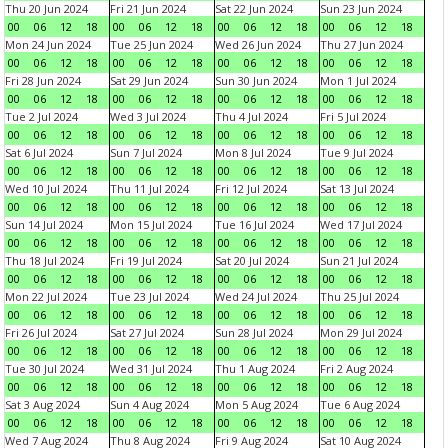
Thu 20 Jun 2024
Fri 21 Jun 2024
Sat 22 Jun 2024
Sun 23 Jun 2024
00
06
12
18
00
06
12
18
00
06
12
18
00
06
12
18
Mon 24 Jun 2024
Tue 25 Jun 2024
Wed 26 Jun 2024
Thu 27 Jun 2024
00
06
12
18
00
06
12
18
00
06
12
18
00
06
12
18
Fri 28 Jun 2024
Sat 29 Jun 2024
Sun 30 Jun 2024
Mon 1 Jul 2024
00
06
12
18
00
06
12
18
00
06
12
18
00
06
12
18
Tue 2 Jul 2024
Wed 3 Jul 2024
Thu 4 Jul 2024
Fri 5 Jul 2024
00
06
12
18
00
06
12
18
00
06
12
18
00
06
12
18
Sat 6 Jul 2024
Sun 7 Jul 2024
Mon 8 Jul 2024
Tue 9 Jul 2024
00
06
12
18
00
06
12
18
00
06
12
18
00
06
12
18
Wed 10 Jul 2024
Thu 11 Jul 2024
Fri 12 Jul 2024
Sat 13 Jul 2024
00
06
12
18
00
06
12
18
00
06
12
18
00
06
12
18
Sun 14 Jul 2024
Mon 15 Jul 2024
Tue 16 Jul 2024
Wed 17 Jul 2024
00
06
12
18
00
06
12
18
00
06
12
18
00
06
12
18
Thu 18 Jul 2024
Fri 19 Jul 2024
Sat 20 Jul 2024
Sun 21 Jul 2024
00
06
12
18
00
06
12
18
00
06
12
18
00
06
12
18
Mon 22 Jul 2024
Tue 23 Jul 2024
Wed 24 Jul 2024
Thu 25 Jul 2024
00
06
12
18
00
06
12
18
00
06
12
18
00
06
12
18
Fri 26 Jul 2024
Sat 27 Jul 2024
Sun 28 Jul 2024
Mon 29 Jul 2024
00
06
12
18
00
06
12
18
00
06
12
18
00
06
12
18
Tue 30 Jul 2024
Wed 31 Jul 2024
Thu 1 Aug 2024
Fri 2 Aug 2024
00
06
12
18
00
06
12
18
00
06
12
18
00
06
12
18
Sat 3 Aug 2024
Sun 4 Aug 2024
Mon 5 Aug 2024
Tue 6 Aug 2024
00
06
12
18
00
06
12
18
00
06
12
18
00
06
12
18
Wed 7 Aug 2024
Thu 8 Aug 2024
Fri 9 Aug 2024
Sat 10 Aug 2024