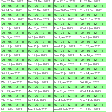
Tue 20 Dec 2022
Wed 21 Dec 2022
Thu 22 Dec 2022
Fri 23 Dec 2022
00
06
12
18
00
06
12
18
00
06
12
18
00
06
12
18
Sat 24 Dec 2022
Sun 25 Dec 2022
Mon 26 Dec 2022
Tue 27 Dec 2022
00
06
12
18
00
06
12
18
00
06
12
18
00
06
12
18
Wed 28 Dec 2022
Thu 29 Dec 2022
Fri 30 Dec 2022
Sat 31 Dec 2022
00
06
12
18
00
06
12
18
00
06
12
18
00
06
12
18
Sun 1 Jan 2023
Mon 2 Jan 2023
Tue 3 Jan 2023
Wed 4 Jan 2023
00
06
12
18
00
06
12
18
00
06
12
18
00
06
12
18
Thu 5 Jan 2023
Fri 6 Jan 2023
Sat 7 Jan 2023
Sun 8 Jan 2023
00
06
12
18
00
06
12
18
00
06
12
18
00
06
12
18
Mon 9 Jan 2023
Tue 10 Jan 2023
Wed 11 Jan 2023
Thu 12 Jan 2023
00
06
12
18
00
06
12
18
00
06
12
18
00
06
12
18
Fri 13 Jan 2023
Sat 14 Jan 2023
Sun 15 Jan 2023
Mon 16 Jan 2023
00
06
12
18
00
06
12
18
00
06
12
18
00
06
12
18
Tue 17 Jan 2023
Wed 18 Jan 2023
Thu 19 Jan 2023
Fri 20 Jan 2023
00
06
12
18
00
06
12
18
00
06
12
18
00
06
12
18
Sat 21 Jan 2023
Sun 22 Jan 2023
Mon 23 Jan 2023
Tue 24 Jan 2023
00
06
12
18
00
06
12
18
00
06
12
18
00
06
12
18
Wed 25 Jan 2023
Thu 26 Jan 2023
Fri 27 Jan 2023
Sat 28 Jan 2023
00
06
12
18
00
06
12
18
00
06
12
18
00
06
12
18
Sun 29 Jan 2023
Mon 30 Jan 2023
Tue 31 Jan 2023
Wed 1 Feb 2023
00
06
12
18
00
06
12
18
00
06
12
18
00
06
12
18
Thu 2 Feb 2023
Fri 3 Feb 2023
Sat 4 Feb 2023
Sun 5 Feb 2023
00
06
12
18
00
06
12
18
00
06
12
18
00
06
12
18
Mon 6 Feb 2023
Tue 7 Feb 2023
Wed 8 Feb 2023
Thu 9 Feb 2023