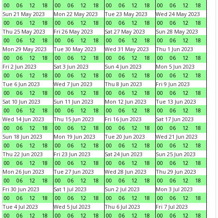
00
06
12
18
00
06
12
18
00
06
12
18
00
06
12
18
Sun 21 May 2023
Mon 22 May 2023
Tue 23 May 2023
Wed 24 May 2023
00
06
12
18
00
06
12
18
00
06
12
18
00
06
12
18
Thu 25 May 2023
Fri 26 May 2023
Sat 27 May 2023
Sun 28 May 2023
00
06
12
18
00
06
12
18
00
06
12
18
00
06
12
18
Mon 29 May 2023
Tue 30 May 2023
Wed 31 May 2023
Thu 1 Jun 2023
00
06
12
18
00
06
12
18
00
06
12
18
00
06
12
18
Fri 2 Jun 2023
Sat 3 Jun 2023
Sun 4 Jun 2023
Mon 5 Jun 2023
00
06
12
18
00
06
12
18
00
06
12
18
00
06
12
18
Tue 6 Jun 2023
Wed 7 Jun 2023
Thu 8 Jun 2023
Fri 9 Jun 2023
00
06
12
18
00
06
12
18
00
06
12
18
00
06
12
18
Sat 10 Jun 2023
Sun 11 Jun 2023
Mon 12 Jun 2023
Tue 13 Jun 2023
00
06
12
18
00
06
12
18
00
06
12
18
00
06
12
18
Wed 14 Jun 2023
Thu 15 Jun 2023
Fri 16 Jun 2023
Sat 17 Jun 2023
00
06
12
18
00
06
12
18
00
06
12
18
00
06
12
18
Sun 18 Jun 2023
Mon 19 Jun 2023
Tue 20 Jun 2023
Wed 21 Jun 2023
00
06
12
18
00
06
12
18
00
06
12
18
00
06
12
18
Thu 22 Jun 2023
Fri 23 Jun 2023
Sat 24 Jun 2023
Sun 25 Jun 2023
00
06
12
18
00
06
12
18
00
06
12
18
00
06
12
18
Mon 26 Jun 2023
Tue 27 Jun 2023
Wed 28 Jun 2023
Thu 29 Jun 2023
00
06
12
18
00
06
12
18
00
06
12
18
00
06
12
18
Fri 30 Jun 2023
Sat 1 Jul 2023
Sun 2 Jul 2023
Mon 3 Jul 2023
00
06
12
18
00
06
12
18
00
06
12
18
00
06
12
18
Tue 4 Jul 2023
Wed 5 Jul 2023
Thu 6 Jul 2023
Fri 7 Jul 2023
00
06
12
18
00
06
12
18
00
06
12
18
00
06
12
18