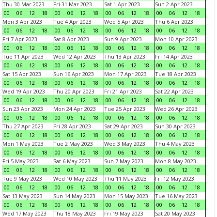
Thu 30 Mar 2023
Fri 31 Mar 2023
Sat 1 Apr 2023
Sun 2 Apr 2023
00
06
12
18
00
06
12
18
00
06
12
18
00
06
12
18
Mon 3 Apr 2023
Tue 4 Apr 2023
Wed 5 Apr 2023
Thu 6 Apr 2023
00
06
12
18
00
06
12
18
00
06
12
18
00
06
12
18
Fri 7 Apr 2023
Sat 8 Apr 2023
Sun 9 Apr 2023
Mon 10 Apr 2023
00
06
12
18
00
06
12
18
00
06
12
18
00
06
12
18
Tue 11 Apr 2023
Wed 12 Apr 2023
Thu 13 Apr 2023
Fri 14 Apr 2023
00
06
12
18
00
06
12
18
00
06
12
18
00
06
12
18
Sat 15 Apr 2023
Sun 16 Apr 2023
Mon 17 Apr 2023
Tue 18 Apr 2023
00
06
12
18
00
06
12
18
00
06
12
18
00
06
12
18
Wed 19 Apr 2023
Thu 20 Apr 2023
Fri 21 Apr 2023
Sat 22 Apr 2023
00
06
12
18
00
06
12
18
00
06
12
18
00
06
12
18
Sun 23 Apr 2023
Mon 24 Apr 2023
Tue 25 Apr 2023
Wed 26 Apr 2023
00
06
12
18
00
06
12
18
00
06
12
18
00
06
12
18
Thu 27 Apr 2023
Fri 28 Apr 2023
Sat 29 Apr 2023
Sun 30 Apr 2023
00
06
12
18
00
06
12
18
00
06
12
18
00
06
12
18
Mon 1 May 2023
Tue 2 May 2023
Wed 3 May 2023
Thu 4 May 2023
00
06
12
18
00
06
12
18
00
06
12
18
00
06
12
18
Fri 5 May 2023
Sat 6 May 2023
Sun 7 May 2023
Mon 8 May 2023
00
06
12
18
00
06
12
18
00
06
12
18
00
06
12
18
Tue 9 May 2023
Wed 10 May 2023
Thu 11 May 2023
Fri 12 May 2023
00
06
12
18
00
06
12
18
00
06
12
18
00
06
12
18
Sat 13 May 2023
Sun 14 May 2023
Mon 15 May 2023
Tue 16 May 2023
00
06
12
18
00
06
12
18
00
06
12
18
00
06
12
18
Wed 17 May 2023
Thu 18 May 2023
Fri 19 May 2023
Sat 20 May 2023