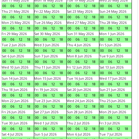
Sun 17 May 2026
Mon 18 May 2026
Tue 19 May 2026
Wed 20 May 2026
00
06
12
18
00
06
12
18
00
06
12
18
00
06
12
18
Thu 21 May 2026
Fri 22 May 2026
Sat 23 May 2026
Sun 24 May 2026
00
06
12
18
00
06
12
18
00
06
12
18
00
06
12
18
Mon 25 May 2026
Tue 26 May 2026
Wed 27 May 2026
Thu 28 May 2026
00
06
12
18
00
06
12
18
00
06
12
18
00
06
12
18
Fri 29 May 2026
Sat 30 May 2026
Sun 31 May 2026
Mon 1 Jun 2026
00
06
12
18
00
06
12
18
00
06
12
18
00
06
12
18
Tue 2 Jun 2026
Wed 3 Jun 2026
Thu 4 Jun 2026
Fri 5 Jun 2026
00
06
12
18
00
06
12
18
00
06
12
18
00
06
12
18
Sat 6 Jun 2026
Sun 7 Jun 2026
Mon 8 Jun 2026
Tue 9 Jun 2026
00
06
12
18
00
06
12
18
00
06
12
18
00
06
12
18
Wed 10 Jun 2026
Thu 11 Jun 2026
Fri 12 Jun 2026
Sat 13 Jun 2026
00
06
12
18
00
06
12
18
00
06
12
18
00
06
12
18
Sun 14 Jun 2026
Mon 15 Jun 2026
Tue 16 Jun 2026
Wed 17 Jun 2026
00
06
12
18
00
06
12
18
00
06
12
18
00
06
12
18
Thu 18 Jun 2026
Fri 19 Jun 2026
Sat 20 Jun 2026
Sun 21 Jun 2026
00
06
12
18
00
06
12
18
00
06
12
18
00
06
12
18
Mon 22 Jun 2026
Tue 23 Jun 2026
Wed 24 Jun 2026
Thu 25 Jun 2026
00
06
12
18
00
06
12
18
00
06
12
18
00
06
12
18
Fri 26 Jun 2026
Sat 27 Jun 2026
Sun 28 Jun 2026
Mon 29 Jun 2026
00
06
12
18
00
06
12
18
00
06
12
18
00
06
12
18
Tue 30 Jun 2026
Wed 1 Jul 2026
Thu 2 Jul 2026
Fri 3 Jul 2026
00
06
12
18
00
06
12
18
00
06
12
18
00
06
12
18
Sat 4 Jul 2026
Sun 5 Jul 2026
Mon 6 Jul 2026
Tue 7 Jul 2026