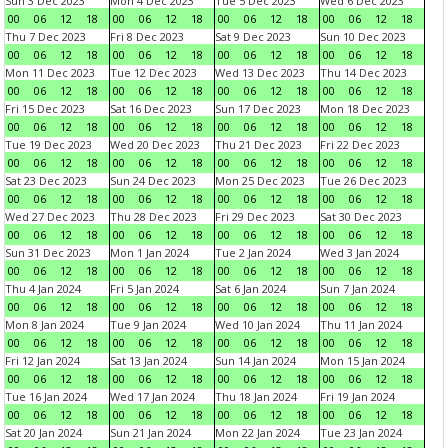
Sun 3 Dec 2023
Mon 4 Dec 2023
Tue 5 Dec 2023
Wed 6 Dec 2023
00
06
12
18
00
06
12
18
00
06
12
18
00
06
12
18
Thu 7 Dec 2023
Fri 8 Dec 2023
Sat 9 Dec 2023
Sun 10 Dec 2023
00
06
12
18
00
06
12
18
00
06
12
18
00
06
12
18
Mon 11 Dec 2023
Tue 12 Dec 2023
Wed 13 Dec 2023
Thu 14 Dec 2023
00
06
12
18
00
06
12
18
00
06
12
18
00
06
12
18
Fri 15 Dec 2023
Sat 16 Dec 2023
Sun 17 Dec 2023
Mon 18 Dec 2023
00
06
12
18
00
06
12
18
00
06
12
18
00
06
12
18
Tue 19 Dec 2023
Wed 20 Dec 2023
Thu 21 Dec 2023
Fri 22 Dec 2023
00
06
12
18
00
06
12
18
00
06
12
18
00
06
12
18
Sat 23 Dec 2023
Sun 24 Dec 2023
Mon 25 Dec 2023
Tue 26 Dec 2023
00
06
12
18
00
06
12
18
00
06
12
18
00
06
12
18
Wed 27 Dec 2023
Thu 28 Dec 2023
Fri 29 Dec 2023
Sat 30 Dec 2023
00
06
12
18
00
06
12
18
00
06
12
18
00
06
12
18
Sun 31 Dec 2023
Mon 1 Jan 2024
Tue 2 Jan 2024
Wed 3 Jan 2024
00
06
12
18
00
06
12
18
00
06
12
18
00
06
12
18
Thu 4 Jan 2024
Fri 5 Jan 2024
Sat 6 Jan 2024
Sun 7 Jan 2024
00
06
12
18
00
06
12
18
00
06
12
18
00
06
12
18
Mon 8 Jan 2024
Tue 9 Jan 2024
Wed 10 Jan 2024
Thu 11 Jan 2024
00
06
12
18
00
06
12
18
00
06
12
18
00
06
12
18
Fri 12 Jan 2024
Sat 13 Jan 2024
Sun 14 Jan 2024
Mon 15 Jan 2024
00
06
12
18
00
06
12
18
00
06
12
18
00
06
12
18
Tue 16 Jan 2024
Wed 17 Jan 2024
Thu 18 Jan 2024
Fri 19 Jan 2024
00
06
12
18
00
06
12
18
00
06
12
18
00
06
12
18
Sat 20 Jan 2024
Sun 21 Jan 2024
Mon 22 Jan 2024
Tue 23 Jan 2024