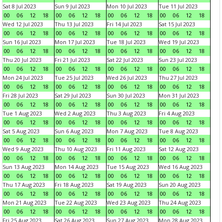
Sat 8 Jul 2023
Sun 9 Jul 2023
Mon 10 Jul 2023
Tue 11 Jul 2023
00
06
12
18
00
06
12
18
00
06
12
18
00
06
12
18
Wed 12 Jul 2023
Thu 13 Jul 2023
Fri 14 Jul 2023
Sat 15 Jul 2023
00
06
12
18
00
06
12
18
00
06
12
18
00
06
12
18
Sun 16 Jul 2023
Mon 17 Jul 2023
Tue 18 Jul 2023
Wed 19 Jul 2023
00
06
12
18
00
06
12
18
00
06
12
18
00
06
12
18
Thu 20 Jul 2023
Fri 21 Jul 2023
Sat 22 Jul 2023
Sun 23 Jul 2023
00
06
12
18
00
06
12
18
00
06
12
18
00
06
12
18
Mon 24 Jul 2023
Tue 25 Jul 2023
Wed 26 Jul 2023
Thu 27 Jul 2023
00
06
12
18
00
06
12
18
00
06
12
18
00
06
12
18
Fri 28 Jul 2023
Sat 29 Jul 2023
Sun 30 Jul 2023
Mon 31 Jul 2023
00
06
12
18
00
06
12
18
00
06
12
18
00
06
12
18
Tue 1 Aug 2023
Wed 2 Aug 2023
Thu 3 Aug 2023
Fri 4 Aug 2023
00
06
12
18
00
06
12
18
00
06
12
18
00
06
12
18
Sat 5 Aug 2023
Sun 6 Aug 2023
Mon 7 Aug 2023
Tue 8 Aug 2023
00
06
12
18
00
06
12
18
00
06
12
18
00
06
12
18
Wed 9 Aug 2023
Thu 10 Aug 2023
Fri 11 Aug 2023
Sat 12 Aug 2023
00
06
12
18
00
06
12
18
00
06
12
18
00
06
12
18
Sun 13 Aug 2023
Mon 14 Aug 2023
Tue 15 Aug 2023
Wed 16 Aug 2023
00
06
12
18
00
06
12
18
00
06
12
18
00
06
12
18
Thu 17 Aug 2023
Fri 18 Aug 2023
Sat 19 Aug 2023
Sun 20 Aug 2023
00
06
12
18
00
06
12
18
00
06
12
18
00
06
12
18
Mon 21 Aug 2023
Tue 22 Aug 2023
Wed 23 Aug 2023
Thu 24 Aug 2023
00
06
12
18
00
06
12
18
00
06
12
18
00
06
12
18
Fri 25 Aug 2023
Sat 26 Aug 2023
Sun 27 Aug 2023
Mon 28 Aug 2023