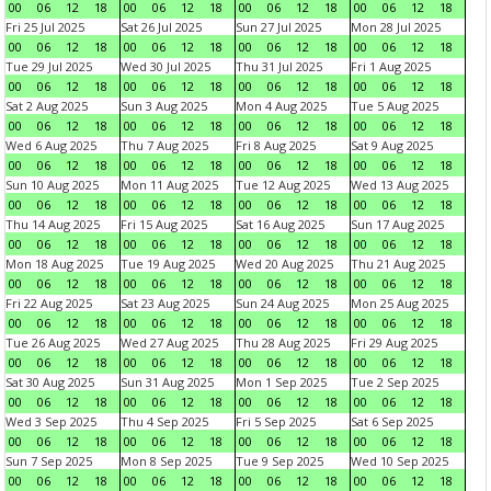
00
06
12
18
00
06
12
18
00
06
12
18
00
06
12
18
Fri 25 Jul 2025
Sat 26 Jul 2025
Sun 27 Jul 2025
Mon 28 Jul 2025
00
06
12
18
00
06
12
18
00
06
12
18
00
06
12
18
Tue 29 Jul 2025
Wed 30 Jul 2025
Thu 31 Jul 2025
Fri 1 Aug 2025
00
06
12
18
00
06
12
18
00
06
12
18
00
06
12
18
Sat 2 Aug 2025
Sun 3 Aug 2025
Mon 4 Aug 2025
Tue 5 Aug 2025
00
06
12
18
00
06
12
18
00
06
12
18
00
06
12
18
Wed 6 Aug 2025
Thu 7 Aug 2025
Fri 8 Aug 2025
Sat 9 Aug 2025
00
06
12
18
00
06
12
18
00
06
12
18
00
06
12
18
Sun 10 Aug 2025
Mon 11 Aug 2025
Tue 12 Aug 2025
Wed 13 Aug 2025
00
06
12
18
00
06
12
18
00
06
12
18
00
06
12
18
Thu 14 Aug 2025
Fri 15 Aug 2025
Sat 16 Aug 2025
Sun 17 Aug 2025
00
06
12
18
00
06
12
18
00
06
12
18
00
06
12
18
Mon 18 Aug 2025
Tue 19 Aug 2025
Wed 20 Aug 2025
Thu 21 Aug 2025
00
06
12
18
00
06
12
18
00
06
12
18
00
06
12
18
Fri 22 Aug 2025
Sat 23 Aug 2025
Sun 24 Aug 2025
Mon 25 Aug 2025
00
06
12
18
00
06
12
18
00
06
12
18
00
06
12
18
Tue 26 Aug 2025
Wed 27 Aug 2025
Thu 28 Aug 2025
Fri 29 Aug 2025
00
06
12
18
00
06
12
18
00
06
12
18
00
06
12
18
Sat 30 Aug 2025
Sun 31 Aug 2025
Mon 1 Sep 2025
Tue 2 Sep 2025
00
06
12
18
00
06
12
18
00
06
12
18
00
06
12
18
Wed 3 Sep 2025
Thu 4 Sep 2025
Fri 5 Sep 2025
Sat 6 Sep 2025
00
06
12
18
00
06
12
18
00
06
12
18
00
06
12
18
Sun 7 Sep 2025
Mon 8 Sep 2025
Tue 9 Sep 2025
Wed 10 Sep 2025
00
06
12
18
00
06
12
18
00
06
12
18
00
06
12
18