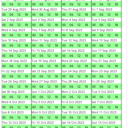
00
06
12
18
00
06
12
18
00
06
12
18
00
06
12
18
Tue 29 Aug 2023
Wed 30 Aug 2023
Thu 31 Aug 2023
Fri 1 Sep 2023
00
06
12
18
00
06
12
18
00
06
12
18
00
06
12
18
Sat 2 Sep 2023
Sun 3 Sep 2023
Mon 4 Sep 2023
Tue 5 Sep 2023
00
06
12
18
00
06
12
18
00
06
12
18
00
06
12
18
Wed 6 Sep 2023
Thu 7 Sep 2023
Fri 8 Sep 2023
Sat 9 Sep 2023
00
06
12
18
00
06
12
18
00
06
12
18
00
06
12
18
Sun 10 Sep 2023
Mon 11 Sep 2023
Tue 12 Sep 2023
Wed 13 Sep 2023
00
06
12
18
00
06
12
18
00
06
12
18
00
06
12
18
Thu 14 Sep 2023
Fri 15 Sep 2023
Sat 16 Sep 2023
Sun 17 Sep 2023
00
06
12
18
00
06
12
18
00
06
12
18
00
06
12
18
Mon 18 Sep 2023
Tue 19 Sep 2023
Wed 20 Sep 2023
Thu 21 Sep 2023
00
06
12
18
00
06
12
18
00
06
12
18
00
06
12
18
Fri 22 Sep 2023
Sat 23 Sep 2023
Sun 24 Sep 2023
Mon 25 Sep 2023
00
06
12
18
00
06
12
18
00
06
12
18
00
06
12
18
Tue 26 Sep 2023
Wed 27 Sep 2023
Thu 28 Sep 2023
Fri 29 Sep 2023
00
06
12
18
00
06
12
18
00
06
12
18
00
06
12
18
Sat 30 Sep 2023
Sun 1 Oct 2023
Mon 2 Oct 2023
Tue 3 Oct 2023
00
06
12
18
00
06
12
18
00
06
12
18
00
06
12
18
Wed 4 Oct 2023
Thu 5 Oct 2023
Fri 6 Oct 2023
Sat 7 Oct 2023
00
06
12
18
00
06
12
18
00
06
12
18
00
06
12
18
Sun 8 Oct 2023
Mon 9 Oct 2023
Tue 10 Oct 2023
Wed 11 Oct 2023
00
06
12
18
00
06
12
18
00
06
12
18
00
06
12
18
Thu 12 Oct 2023
Fri 13 Oct 2023
Sat 14 Oct 2023
Sun 15 Oct 2023
00
06
12
18
00
06
12
18
00
06
12
18
00
06
12
18