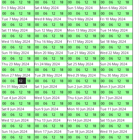
00
06
12
18
00
06
12
18
00
06
12
18
00
06
12
18
Fri 3 May 2024
Sat 4 May 2024
Sun 5 May 2024
Mon 6 May 2024
00
06
12
18
00
06
12
18
00
06
12
18
00
06
12
18
Tue 7 May 2024
Wed 8 May 2024
Thu 9 May 2024
Fri 10 May 2024
00
06
12
18
00
06
12
18
00
06
12
18
00
06
12
18
Sat 11 May 2024
Sun 12 May 2024
Mon 13 May 2024
Tue 14 May 2024
00
06
12
18
00
06
12
18
00
06
12
18
00
06
12
18
Wed 15 May 2024
Thu 16 May 2024
Fri 17 May 2024
Sat 18 May 2024
00
06
12
18
00
06
12
18
00
06
12
18
00
06
12
18
Sun 19 May 2024
Mon 20 May 2024
Tue 21 May 2024
Wed 22 May 2024
00
06
12
18
00
06
12
18
00
06
12
18
00
06
12
18
Thu 23 May 2024
Fri 24 May 2024
Sat 25 May 2024
Sun 26 May 2024
00
06
12
18
00
06
12
18
00
06
12
18
00
06
12
18
Mon 27 May 2024
Tue 28 May 2024
Wed 29 May 2024
Thu 30 May 2024
00
06
12
18
00
06
12
18
00
06
12
18
00
06
12
18
Fri 31 May 2024
Sat 1 Jun 2024
Sun 2 Jun 2024
Mon 3 Jun 2024
00
06
12
18
00
06
12
18
00
06
12
18
00
06
12
18
Tue 4 Jun 2024
Wed 5 Jun 2024
Thu 6 Jun 2024
Fri 7 Jun 2024
00
06
12
18
00
06
12
18
00
06
12
18
00
06
12
18
Sat 8 Jun 2024
Sun 9 Jun 2024
Mon 10 Jun 2024
Tue 11 Jun 2024
00
06
12
18
00
06
12
18
00
06
12
18
00
06
12
18
Wed 12 Jun 2024
Thu 13 Jun 2024
Fri 14 Jun 2024
Sat 15 Jun 2024
00
06
12
18
00
06
12
18
00
06
12
18
00
06
12
18
Sun 16 Jun 2024
Mon 17 Jun 2024
Tue 18 Jun 2024
Wed 19 Jun 2024
00
06
12
18
00
06
12
18
00
06
12
18
00
06
12
18