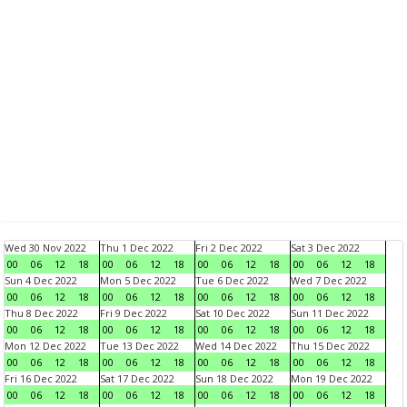
Wed 30 Nov 2022
Thu 1 Dec 2022
Fri 2 Dec 2022
Sat 3 Dec 2022
00
06
12
18
00
06
12
18
00
06
12
18
00
06
12
18
Sun 4 Dec 2022
Mon 5 Dec 2022
Tue 6 Dec 2022
Wed 7 Dec 2022
00
06
12
18
00
06
12
18
00
06
12
18
00
06
12
18
Thu 8 Dec 2022
Fri 9 Dec 2022
Sat 10 Dec 2022
Sun 11 Dec 2022
00
06
12
18
00
06
12
18
00
06
12
18
00
06
12
18
Mon 12 Dec 2022
Tue 13 Dec 2022
Wed 14 Dec 2022
Thu 15 Dec 2022
00
06
12
18
00
06
12
18
00
06
12
18
00
06
12
18
Fri 16 Dec 2022
Sat 17 Dec 2022
Sun 18 Dec 2022
Mon 19 Dec 2022
00
06
12
18
00
06
12
18
00
06
12
18
00
06
12
18