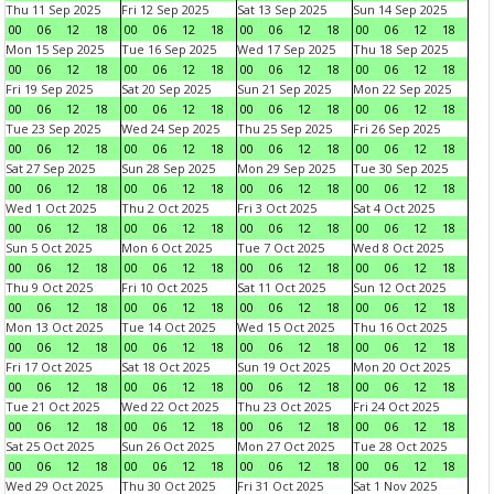
Thu 11 Sep 2025
Fri 12 Sep 2025
Sat 13 Sep 2025
Sun 14 Sep 2025
00
06
12
18
00
06
12
18
00
06
12
18
00
06
12
18
Mon 15 Sep 2025
Tue 16 Sep 2025
Wed 17 Sep 2025
Thu 18 Sep 2025
00
06
12
18
00
06
12
18
00
06
12
18
00
06
12
18
Fri 19 Sep 2025
Sat 20 Sep 2025
Sun 21 Sep 2025
Mon 22 Sep 2025
00
06
12
18
00
06
12
18
00
06
12
18
00
06
12
18
Tue 23 Sep 2025
Wed 24 Sep 2025
Thu 25 Sep 2025
Fri 26 Sep 2025
00
06
12
18
00
06
12
18
00
06
12
18
00
06
12
18
Sat 27 Sep 2025
Sun 28 Sep 2025
Mon 29 Sep 2025
Tue 30 Sep 2025
00
06
12
18
00
06
12
18
00
06
12
18
00
06
12
18
Wed 1 Oct 2025
Thu 2 Oct 2025
Fri 3 Oct 2025
Sat 4 Oct 2025
00
06
12
18
00
06
12
18
00
06
12
18
00
06
12
18
Sun 5 Oct 2025
Mon 6 Oct 2025
Tue 7 Oct 2025
Wed 8 Oct 2025
00
06
12
18
00
06
12
18
00
06
12
18
00
06
12
18
Thu 9 Oct 2025
Fri 10 Oct 2025
Sat 11 Oct 2025
Sun 12 Oct 2025
00
06
12
18
00
06
12
18
00
06
12
18
00
06
12
18
Mon 13 Oct 2025
Tue 14 Oct 2025
Wed 15 Oct 2025
Thu 16 Oct 2025
00
06
12
18
00
06
12
18
00
06
12
18
00
06
12
18
Fri 17 Oct 2025
Sat 18 Oct 2025
Sun 19 Oct 2025
Mon 20 Oct 2025
00
06
12
18
00
06
12
18
00
06
12
18
00
06
12
18
Tue 21 Oct 2025
Wed 22 Oct 2025
Thu 23 Oct 2025
Fri 24 Oct 2025
00
06
12
18
00
06
12
18
00
06
12
18
00
06
12
18
Sat 25 Oct 2025
Sun 26 Oct 2025
Mon 27 Oct 2025
Tue 28 Oct 2025
00
06
12
18
00
06
12
18
00
06
12
18
00
06
12
18
Wed 29 Oct 2025
Thu 30 Oct 2025
Fri 31 Oct 2025
Sat 1 Nov 2025