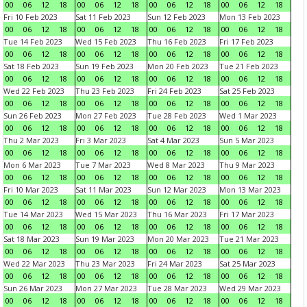
00
06
12
18
00
06
12
18
00
06
12
18
00
06
12
18
Fri 10 Feb 2023
Sat 11 Feb 2023
Sun 12 Feb 2023
Mon 13 Feb 2023
00
06
12
18
00
06
12
18
00
06
12
18
00
06
12
18
Tue 14 Feb 2023
Wed 15 Feb 2023
Thu 16 Feb 2023
Fri 17 Feb 2023
00
06
12
18
00
06
12
18
00
06
12
18
00
06
12
18
Sat 18 Feb 2023
Sun 19 Feb 2023
Mon 20 Feb 2023
Tue 21 Feb 2023
00
06
12
18
00
06
12
18
00
06
12
18
00
06
12
18
Wed 22 Feb 2023
Thu 23 Feb 2023
Fri 24 Feb 2023
Sat 25 Feb 2023
00
06
12
18
00
06
12
18
00
06
12
18
00
06
12
18
Sun 26 Feb 2023
Mon 27 Feb 2023
Tue 28 Feb 2023
Wed 1 Mar 2023
00
06
12
18
00
06
12
18
00
06
12
18
00
06
12
18
Thu 2 Mar 2023
Fri 3 Mar 2023
Sat 4 Mar 2023
Sun 5 Mar 2023
00
06
12
18
00
06
12
18
00
06
12
18
00
06
12
18
Mon 6 Mar 2023
Tue 7 Mar 2023
Wed 8 Mar 2023
Thu 9 Mar 2023
00
06
12
18
00
06
12
18
00
06
12
18
00
06
12
18
Fri 10 Mar 2023
Sat 11 Mar 2023
Sun 12 Mar 2023
Mon 13 Mar 2023
00
06
12
18
00
06
12
18
00
06
12
18
00
06
12
18
Tue 14 Mar 2023
Wed 15 Mar 2023
Thu 16 Mar 2023
Fri 17 Mar 2023
00
06
12
18
00
06
12
18
00
06
12
18
00
06
12
18
Sat 18 Mar 2023
Sun 19 Mar 2023
Mon 20 Mar 2023
Tue 21 Mar 2023
00
06
12
18
00
06
12
18
00
06
12
18
00
06
12
18
Wed 22 Mar 2023
Thu 23 Mar 2023
Fri 24 Mar 2023
Sat 25 Mar 2023
00
06
12
18
00
06
12
18
00
06
12
18
00
06
12
18
Sun 26 Mar 2023
Mon 27 Mar 2023
Tue 28 Mar 2023
Wed 29 Mar 2023
00
06
12
18
00
06
12
18
00
06
12
18
00
06
12
18