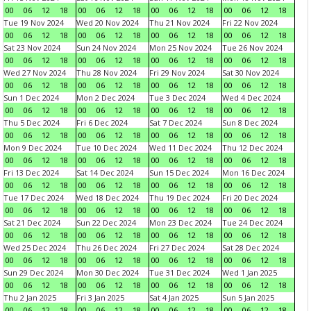
00
06
12
18
00
06
12
18
00
06
12
18
00
06
12
18
Tue 19 Nov 2024
Wed 20 Nov 2024
Thu 21 Nov 2024
Fri 22 Nov 2024
00
06
12
18
00
06
12
18
00
06
12
18
00
06
12
18
Sat 23 Nov 2024
Sun 24 Nov 2024
Mon 25 Nov 2024
Tue 26 Nov 2024
00
06
12
18
00
06
12
18
00
06
12
18
00
06
12
18
Wed 27 Nov 2024
Thu 28 Nov 2024
Fri 29 Nov 2024
Sat 30 Nov 2024
00
06
12
18
00
06
12
18
00
06
12
18
00
06
12
18
Sun 1 Dec 2024
Mon 2 Dec 2024
Tue 3 Dec 2024
Wed 4 Dec 2024
00
06
12
18
00
06
12
18
00
06
12
18
00
06
12
18
Thu 5 Dec 2024
Fri 6 Dec 2024
Sat 7 Dec 2024
Sun 8 Dec 2024
00
06
12
18
00
06
12
18
00
06
12
18
00
06
12
18
Mon 9 Dec 2024
Tue 10 Dec 2024
Wed 11 Dec 2024
Thu 12 Dec 2024
00
06
12
18
00
06
12
18
00
06
12
18
00
06
12
18
Fri 13 Dec 2024
Sat 14 Dec 2024
Sun 15 Dec 2024
Mon 16 Dec 2024
00
06
12
18
00
06
12
18
00
06
12
18
00
06
12
18
Tue 17 Dec 2024
Wed 18 Dec 2024
Thu 19 Dec 2024
Fri 20 Dec 2024
00
06
12
18
00
06
12
18
00
06
12
18
00
06
12
18
Sat 21 Dec 2024
Sun 22 Dec 2024
Mon 23 Dec 2024
Tue 24 Dec 2024
00
06
12
18
00
06
12
18
00
06
12
18
00
06
12
18
Wed 25 Dec 2024
Thu 26 Dec 2024
Fri 27 Dec 2024
Sat 28 Dec 2024
00
06
12
18
00
06
12
18
00
06
12
18
00
06
12
18
Sun 29 Dec 2024
Mon 30 Dec 2024
Tue 31 Dec 2024
Wed 1 Jan 2025
00
06
12
18
00
06
12
18
00
06
12
18
00
06
12
18
Thu 2 Jan 2025
Fri 3 Jan 2025
Sat 4 Jan 2025
Sun 5 Jan 2025
00
06
12
18
00
06
12
18
00
06
12
18
00
06
12
18