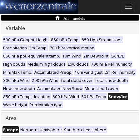
Toggle
naviga
All models
Variable
500 hPa Geopot. Height
850 hPa Temp.
850 Hpa Stream lines
Precipitation
2m Temp.
700 hPa vertical motion
850 hPa pot. equivalent temp.
10m Wind
2m Dewpoint
CAPE/LI
High clouds
Medium high clouds
Low clouds
700 hPa Rel. humidity
Min/Max Temp.
Accumulated Precip.
10m wind gust
2m Rel. humidity
300 hPa Wind
200 hPa Wind
Total cloud cover
Total snow depth
New snow depth
Accumulated New Snow
Mean cloud cover
850 hPa Temp. deviation
500 hPa Wind
50 hPa Temp
Snow/Ice
Wave height
Precipitation type
Area
Europe
Northern Hemisphere
Southern Hemisphere