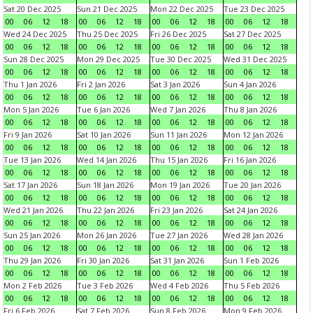
Sat 20 Dec 2025
Sun 21 Dec 2025
Mon 22 Dec 2025
Tue 23 Dec 2025
00
06
12
18
00
06
12
18
00
06
12
18
00
06
12
18
Wed 24 Dec 2025
Thu 25 Dec 2025
Fri 26 Dec 2025
Sat 27 Dec 2025
00
06
12
18
00
06
12
18
00
06
12
18
00
06
12
18
Sun 28 Dec 2025
Mon 29 Dec 2025
Tue 30 Dec 2025
Wed 31 Dec 2025
00
06
12
18
00
06
12
18
00
06
12
18
00
06
12
18
Thu 1 Jan 2026
Fri 2 Jan 2026
Sat 3 Jan 2026
Sun 4 Jan 2026
00
06
12
18
00
06
12
18
00
06
12
18
00
06
12
18
Mon 5 Jan 2026
Tue 6 Jan 2026
Wed 7 Jan 2026
Thu 8 Jan 2026
00
06
12
18
00
06
12
18
00
06
12
18
00
06
12
18
Fri 9 Jan 2026
Sat 10 Jan 2026
Sun 11 Jan 2026
Mon 12 Jan 2026
00
06
12
18
00
06
12
18
00
06
12
18
00
06
12
18
Tue 13 Jan 2026
Wed 14 Jan 2026
Thu 15 Jan 2026
Fri 16 Jan 2026
00
06
12
18
00
06
12
18
00
06
12
18
00
06
12
18
Sat 17 Jan 2026
Sun 18 Jan 2026
Mon 19 Jan 2026
Tue 20 Jan 2026
00
06
12
18
00
06
12
18
00
06
12
18
00
06
12
18
Wed 21 Jan 2026
Thu 22 Jan 2026
Fri 23 Jan 2026
Sat 24 Jan 2026
00
06
12
18
00
06
12
18
00
06
12
18
00
06
12
18
Sun 25 Jan 2026
Mon 26 Jan 2026
Tue 27 Jan 2026
Wed 28 Jan 2026
00
06
12
18
00
06
12
18
00
06
12
18
00
06
12
18
Thu 29 Jan 2026
Fri 30 Jan 2026
Sat 31 Jan 2026
Sun 1 Feb 2026
00
06
12
18
00
06
12
18
00
06
12
18
00
06
12
18
Mon 2 Feb 2026
Tue 3 Feb 2026
Wed 4 Feb 2026
Thu 5 Feb 2026
00
06
12
18
00
06
12
18
00
06
12
18
00
06
12
18
Fri 6 Feb 2026
Sat 7 Feb 2026
Sun 8 Feb 2026
Mon 9 Feb 2026