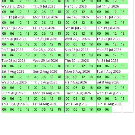
00
06
12
18
00
06
12
18
00
06
12
18
00
06
12
18
Wed 8 Jul 2026
Thu 9 Jul 2026
Fri 10 Jul 2026
Sat 11 Jul 2026
00
06
12
18
00
06
12
18
00
06
12
18
00
06
12
18
Sun 12 Jul 2026
Mon 13 Jul 2026
Tue 14 Jul 2026
Wed 15 Jul 2026
00
06
12
18
00
06
12
18
00
06
12
18
00
06
12
18
Thu 16 Jul 2026
Fri 17 Jul 2026
Sat 18 Jul 2026
Sun 19 Jul 2026
00
06
12
18
00
06
12
18
00
06
12
18
00
06
12
18
Mon 20 Jul 2026
Tue 21 Jul 2026
Wed 22 Jul 2026
Thu 23 Jul 2026
00
06
12
18
00
06
12
18
00
06
12
18
00
06
12
18
Fri 24 Jul 2026
Sat 25 Jul 2026
Sun 26 Jul 2026
Mon 27 Jul 2026
00
06
12
18
00
06
12
18
00
06
12
18
00
06
12
18
Tue 28 Jul 2026
Wed 29 Jul 2026
Thu 30 Jul 2026
Fri 31 Jul 2026
00
06
12
18
00
06
12
18
00
06
12
18
00
06
12
18
Sat 1 Aug 2026
Sun 2 Aug 2026
Mon 3 Aug 2026
Tue 4 Aug 2026
00
06
12
18
00
06
12
18
00
06
12
18
00
06
12
18
Wed 5 Aug 2026
Thu 6 Aug 2026
Fri 7 Aug 2026
Sat 8 Aug 2026
00
06
12
18
00
06
12
18
00
06
12
18
00
06
12
18
Sun 9 Aug 2026
Mon 10 Aug 2026
Tue 11 Aug 2026
Wed 12 Aug 2026
00
06
12
18
00
06
12
18
00
06
12
18
00
06
12
18
Thu 13 Aug 2026
Fri 14 Aug 2026
Sat 15 Aug 2026
Sun 16 Aug 2026
00
06
12
18
00
06
12
18
00
06
12
18
00
06