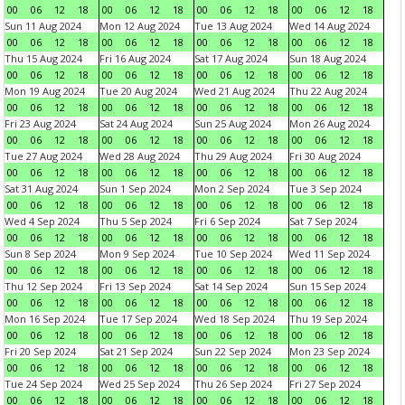
00
06
12
18
00
06
12
18
00
06
12
18
00
06
12
18
Sun 11 Aug 2024
Mon 12 Aug 2024
Tue 13 Aug 2024
Wed 14 Aug 2024
00
06
12
18
00
06
12
18
00
06
12
18
00
06
12
18
Thu 15 Aug 2024
Fri 16 Aug 2024
Sat 17 Aug 2024
Sun 18 Aug 2024
00
06
12
18
00
06
12
18
00
06
12
18
00
06
12
18
Mon 19 Aug 2024
Tue 20 Aug 2024
Wed 21 Aug 2024
Thu 22 Aug 2024
00
06
12
18
00
06
12
18
00
06
12
18
00
06
12
18
Fri 23 Aug 2024
Sat 24 Aug 2024
Sun 25 Aug 2024
Mon 26 Aug 2024
00
06
12
18
00
06
12
18
00
06
12
18
00
06
12
18
Tue 27 Aug 2024
Wed 28 Aug 2024
Thu 29 Aug 2024
Fri 30 Aug 2024
00
06
12
18
00
06
12
18
00
06
12
18
00
06
12
18
Sat 31 Aug 2024
Sun 1 Sep 2024
Mon 2 Sep 2024
Tue 3 Sep 2024
00
06
12
18
00
06
12
18
00
06
12
18
00
06
12
18
Wed 4 Sep 2024
Thu 5 Sep 2024
Fri 6 Sep 2024
Sat 7 Sep 2024
00
06
12
18
00
06
12
18
00
06
12
18
00
06
12
18
Sun 8 Sep 2024
Mon 9 Sep 2024
Tue 10 Sep 2024
Wed 11 Sep 2024
00
06
12
18
00
06
12
18
00
06
12
18
00
06
12
18
Thu 12 Sep 2024
Fri 13 Sep 2024
Sat 14 Sep 2024
Sun 15 Sep 2024
00
06
12
18
00
06
12
18
00
06
12
18
00
06
12
18
Mon 16 Sep 2024
Tue 17 Sep 2024
Wed 18 Sep 2024
Thu 19 Sep 2024
00
06
12
18
00
06
12
18
00
06
12
18
00
06
12
18
Fri 20 Sep 2024
Sat 21 Sep 2024
Sun 22 Sep 2024
Mon 23 Sep 2024
00
06
12
18
00
06
12
18
00
06
12
18
00
06
12
18
Tue 24 Sep 2024
Wed 25 Sep 2024
Thu 26 Sep 2024
Fri 27 Sep 2024
00
06
12
18
00
06
12
18
00
06
12
18
00
06
12
18