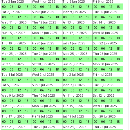
Tue 3 Jun 2025
Wed 4 Jun 2025
Thu 5 Jun 2025
Fri 6 Jun 2025
00
06
12
18
00
06
12
18
00
06
12
18
00
06
12
18
Sat 7 Jun 2025
Sun 8 Jun 2025
Mon 9 Jun 2025
Tue 10 Jun 2025
00
06
12
18
00
06
12
18
00
06
12
18
00
06
12
18
Wed 11 Jun 2025
Thu 12 Jun 2025
Fri 13 Jun 2025
Sat 14 Jun 2025
00
06
12
18
00
06
12
18
00
06
12
18
00
06
12
18
Sun 15 Jun 2025
Mon 16 Jun 2025
Tue 17 Jun 2025
Wed 18 Jun 2025
00
06
12
18
00
06
12
18
00
06
12
18
00
06
12
18
Thu 19 Jun 2025
Fri 20 Jun 2025
Sat 21 Jun 2025
Sun 22 Jun 2025
00
06
12
18
00
06
12
18
00
06
12
18
00
06
12
18
Mon 23 Jun 2025
Tue 24 Jun 2025
Wed 25 Jun 2025
Thu 26 Jun 2025
00
06
12
18
00
06
12
18
00
06
12
18
00
06
12
18
Fri 27 Jun 2025
Sat 28 Jun 2025
Sun 29 Jun 2025
Mon 30 Jun 2025
00
06
12
18
00
06
12
18
00
06
12
18
00
06
12
18
Tue 1 Jul 2025
Wed 2 Jul 2025
Thu 3 Jul 2025
Fri 4 Jul 2025
00
06
12
18
00
06
12
18
00
06
12
18
00
06
12
18
Sat 5 Jul 2025
Sun 6 Jul 2025
Mon 7 Jul 2025
Tue 8 Jul 2025
00
06
12
18
00
06
12
18
00
06
12
18
00
06
12
18
Wed 9 Jul 2025
Thu 10 Jul 2025
Fri 11 Jul 2025
Sat 12 Jul 2025
00
06
12
18
00
06
12
18
00
06
12
18
00
06
12
18
Sun 13 Jul 2025
Mon 14 Jul 2025
Tue 15 Jul 2025
Wed 16 Jul 2025
00
06
12
18
00
06
12
18
00
06
12
18
00
06
12
18
Thu 17 Jul 2025
Fri 18 Jul 2025
Sat 19 Jul 2025
Sun 20 Jul 2025
00
06
12
18
00
06
12
18
00
06
12
18
00
06
12
18
Mon 21 Jul 2025
Tue 22 Jul 2025
Wed 23 Jul 2025
Thu 24 Jul 2025