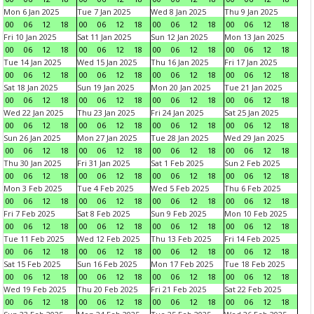
Mon 6 Jan 2025
Tue 7 Jan 2025
Wed 8 Jan 2025
Thu 9 Jan 2025
00
06
12
18
00
06
12
18
00
06
12
18
00
06
12
18
Fri 10 Jan 2025
Sat 11 Jan 2025
Sun 12 Jan 2025
Mon 13 Jan 2025
00
06
12
18
00
06
12
18
00
06
12
18
00
06
12
18
Tue 14 Jan 2025
Wed 15 Jan 2025
Thu 16 Jan 2025
Fri 17 Jan 2025
00
06
12
18
00
06
12
18
00
06
12
18
00
06
12
18
Sat 18 Jan 2025
Sun 19 Jan 2025
Mon 20 Jan 2025
Tue 21 Jan 2025
00
06
12
18
00
06
12
18
00
06
12
18
00
06
12
18
Wed 22 Jan 2025
Thu 23 Jan 2025
Fri 24 Jan 2025
Sat 25 Jan 2025
00
06
12
18
00
06
12
18
00
06
12
18
00
06
12
18
Sun 26 Jan 2025
Mon 27 Jan 2025
Tue 28 Jan 2025
Wed 29 Jan 2025
00
06
12
18
00
06
12
18
00
06
12
18
00
06
12
18
Thu 30 Jan 2025
Fri 31 Jan 2025
Sat 1 Feb 2025
Sun 2 Feb 2025
00
06
12
18
00
06
12
18
00
06
12
18
00
06
12
18
Mon 3 Feb 2025
Tue 4 Feb 2025
Wed 5 Feb 2025
Thu 6 Feb 2025
00
06
12
18
00
06
12
18
00
06
12
18
00
06
12
18
Fri 7 Feb 2025
Sat 8 Feb 2025
Sun 9 Feb 2025
Mon 10 Feb 2025
00
06
12
18
00
06
12
18
00
06
12
18
00
06
12
18
Tue 11 Feb 2025
Wed 12 Feb 2025
Thu 13 Feb 2025
Fri 14 Feb 2025
00
06
12
18
00
06
12
18
00
06
12
18
00
06
12
18
Sat 15 Feb 2025
Sun 16 Feb 2025
Mon 17 Feb 2025
Tue 18 Feb 2025
00
06
12
18
00
06
12
18
00
06
12
18
00
06
12
18
Wed 19 Feb 2025
Thu 20 Feb 2025
Fri 21 Feb 2025
Sat 22 Feb 2025
00
06
12
18
00
06
12
18
00
06
12
18
00
06
12
18