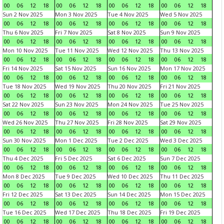
00
06
12
18
00
06
12
18
00
06
12
18
00
06
12
18
Sun 2 Nov 2025
Mon 3 Nov 2025
Tue 4 Nov 2025
Wed 5 Nov 2025
00
06
12
18
00
06
12
18
00
06
12
18
00
06
12
18
Thu 6 Nov 2025
Fri 7 Nov 2025
Sat 8 Nov 2025
Sun 9 Nov 2025
00
06
12
18
00
06
12
18
00
06
12
18
00
06
12
18
Mon 10 Nov 2025
Tue 11 Nov 2025
Wed 12 Nov 2025
Thu 13 Nov 2025
00
06
12
18
00
06
12
18
00
06
12
18
00
06
12
18
Fri 14 Nov 2025
Sat 15 Nov 2025
Sun 16 Nov 2025
Mon 17 Nov 2025
00
06
12
18
00
06
12
18
00
06
12
18
00
06
12
18
Tue 18 Nov 2025
Wed 19 Nov 2025
Thu 20 Nov 2025
Fri 21 Nov 2025
00
06
12
18
00
06
12
18
00
06
12
18
00
06
12
18
Sat 22 Nov 2025
Sun 23 Nov 2025
Mon 24 Nov 2025
Tue 25 Nov 2025
00
06
12
18
00
06
12
18
00
06
12
18
00
06
12
18
Wed 26 Nov 2025
Thu 27 Nov 2025
Fri 28 Nov 2025
Sat 29 Nov 2025
00
06
12
18
00
06
12
18
00
06
12
18
00
06
12
18
Sun 30 Nov 2025
Mon 1 Dec 2025
Tue 2 Dec 2025
Wed 3 Dec 2025
00
06
12
18
00
06
12
18
00
06
12
18
00
06
12
18
Thu 4 Dec 2025
Fri 5 Dec 2025
Sat 6 Dec 2025
Sun 7 Dec 2025
00
06
12
18
00
06
12
18
00
06
12
18
00
06
12
18
Mon 8 Dec 2025
Tue 9 Dec 2025
Wed 10 Dec 2025
Thu 11 Dec 2025
00
06
12
18
00
06
12
18
00
06
12
18
00
06
12
18
Fri 12 Dec 2025
Sat 13 Dec 2025
Sun 14 Dec 2025
Mon 15 Dec 2025
00
06
12
18
00
06
12
18
00
06
12
18
00
06
12
18
Tue 16 Dec 2025
Wed 17 Dec 2025
Thu 18 Dec 2025
Fri 19 Dec 2025
00
06
12
18
00
06
12
18
00
06
12
18
00
06
12
18