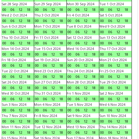
Sat 28 Sep 2024
Sun 29 Sep 2024
Mon 30 Sep 2024
Tue 1 Oct 2024
00
06
12
18
00
06
12
18
00
06
12
18
00
06
12
18
Wed 2 Oct 2024
Thu 3 Oct 2024
Fri 4 Oct 2024
Sat 5 Oct 2024
00
06
12
18
00
06
12
18
00
06
12
18
00
06
12
18
Sun 6 Oct 2024
Mon 7 Oct 2024
Tue 8 Oct 2024
Wed 9 Oct 2024
00
06
12
18
00
06
12
18
00
06
12
18
00
06
12
18
Thu 10 Oct 2024
Fri 11 Oct 2024
Sat 12 Oct 2024
Sun 13 Oct 2024
00
06
12
18
00
06
12
18
00
06
12
18
00
06
12
18
Mon 14 Oct 2024
Tue 15 Oct 2024
Wed 16 Oct 2024
Thu 17 Oct 2024
00
06
12
18
00
06
12
18
00
06
12
18
00
06
12
18
Fri 18 Oct 2024
Sat 19 Oct 2024
Sun 20 Oct 2024
Mon 21 Oct 2024
00
06
12
18
00
06
12
18
00
06
12
18
00
06
12
18
Tue 22 Oct 2024
Wed 23 Oct 2024
Thu 24 Oct 2024
Fri 25 Oct 2024
00
06
12
18
00
06
12
18
00
06
12
18
00
06
12
18
Sat 26 Oct 2024
Sun 27 Oct 2024
Mon 28 Oct 2024
Tue 29 Oct 2024
00
06
12
18
00
06
12
18
00
06
12
18
00
06
12
18
Wed 30 Oct 2024
Thu 31 Oct 2024
Fri 1 Nov 2024
Sat 2 Nov 2024
00
06
12
18
00
06
12
18
00
06
12
18
00
06
12
18
Sun 3 Nov 2024
Mon 4 Nov 2024
Tue 5 Nov 2024
Wed 6 Nov 2024
00
06
12
18
00
06
12
18
00
06
12
18
00
06
12
18
Thu 7 Nov 2024
Fri 8 Nov 2024
Sat 9 Nov 2024
Sun 10 Nov 2024
00
06
12
18
00
06
12
18
00
06
12
18
00
06
12
18
Mon 11 Nov 2024
Tue 12 Nov 2024
Wed 13 Nov 2024
Thu 14 Nov 2024
00
06
12
18
00
06
12
18
00
06
12
18
00
06
12
18
Fri 15 Nov 2024
Sat 16 Nov 2024
Sun 17 Nov 2024
Mon 18 Nov 2024