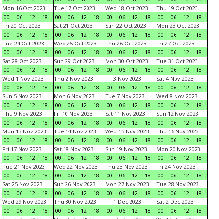
Mon 16 Oct 2023
Tue 17 Oct 2023
Wed 18 Oct 2023
Thu 19 Oct 2023
00
06
12
18
00
06
12
18
00
06
12
18
00
06
12
18
Fri 20 Oct 2023
Sat 21 Oct 2023
Sun 22 Oct 2023
Mon 23 Oct 2023
00
06
12
18
00
06
12
18
00
06
12
18
00
06
12
18
Tue 24 Oct 2023
Wed 25 Oct 2023
Thu 26 Oct 2023
Fri 27 Oct 2023
00
06
12
18
00
06
12
18
00
06
12
18
00
06
12
18
Sat 28 Oct 2023
Sun 29 Oct 2023
Mon 30 Oct 2023
Tue 31 Oct 2023
00
06
12
18
00
06
12
18
00
06
12
18
00
06
12
18
Wed 1 Nov 2023
Thu 2 Nov 2023
Fri 3 Nov 2023
Sat 4 Nov 2023
00
06
12
18
00
06
12
18
00
06
12
18
00
06
12
18
Sun 5 Nov 2023
Mon 6 Nov 2023
Tue 7 Nov 2023
Wed 8 Nov 2023
00
06
12
18
00
06
12
18
00
06
12
18
00
06
12
18
Thu 9 Nov 2023
Fri 10 Nov 2023
Sat 11 Nov 2023
Sun 12 Nov 2023
00
06
12
18
00
06
12
18
00
06
12
18
00
06
12
18
Mon 13 Nov 2023
Tue 14 Nov 2023
Wed 15 Nov 2023
Thu 16 Nov 2023
00
06
12
18
00
06
12
18
00
06
12
18
00
06
12
18
Fri 17 Nov 2023
Sat 18 Nov 2023
Sun 19 Nov 2023
Mon 20 Nov 2023
00
06
12
18
00
06
12
18
00
06
12
18
00
06
12
18
Tue 21 Nov 2023
Wed 22 Nov 2023
Thu 23 Nov 2023
Fri 24 Nov 2023
00
06
12
18
00
06
12
18
00
06
12
18
00
06
12
18
Sat 25 Nov 2023
Sun 26 Nov 2023
Mon 27 Nov 2023
Tue 28 Nov 2023
00
06
12
18
00
06
12
18
00
06
12
18
00
06
12
18
Wed 29 Nov 2023
Thu 30 Nov 2023
Fri 1 Dec 2023
Sat 2 Dec 2023
00
06
12
18
00
06
12
18
00
06
12
18
00
06
12
18