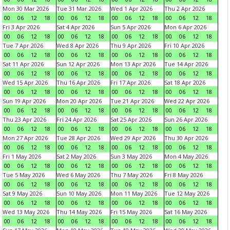
Mon 30 Mar 2026
Tue 31 Mar 2026
Wed 1 Apr 2026
Thu 2 Apr 2026
00
06
12
18
00
06
12
18
00
06
12
18
00
06
12
18
Fri 3 Apr 2026
Sat 4 Apr 2026
Sun 5 Apr 2026
Mon 6 Apr 2026
00
06
12
18
00
06
12
18
00
06
12
18
00
06
12
18
Tue 7 Apr 2026
Wed 8 Apr 2026
Thu 9 Apr 2026
Fri 10 Apr 2026
00
06
12
18
00
06
12
18
00
06
12
18
00
06
12
18
Sat 11 Apr 2026
Sun 12 Apr 2026
Mon 13 Apr 2026
Tue 14 Apr 2026
00
06
12
18
00
06
12
18
00
06
12
18
00
06
12
18
Wed 15 Apr 2026
Thu 16 Apr 2026
Fri 17 Apr 2026
Sat 18 Apr 2026
00
06
12
18
00
06
12
18
00
06
12
18
00
06
12
18
Sun 19 Apr 2026
Mon 20 Apr 2026
Tue 21 Apr 2026
Wed 22 Apr 2026
00
06
12
18
00
06
12
18
00
06
12
18
00
06
12
18
Thu 23 Apr 2026
Fri 24 Apr 2026
Sat 25 Apr 2026
Sun 26 Apr 2026
00
06
12
18
00
06
12
18
00
06
12
18
00
06
12
18
Mon 27 Apr 2026
Tue 28 Apr 2026
Wed 29 Apr 2026
Thu 30 Apr 2026
00
06
12
18
00
06
12
18
00
06
12
18
00
06
12
18
Fri 1 May 2026
Sat 2 May 2026
Sun 3 May 2026
Mon 4 May 2026
00
06
12
18
00
06
12
18
00
06
12
18
00
06
12
18
Tue 5 May 2026
Wed 6 May 2026
Thu 7 May 2026
Fri 8 May 2026
00
06
12
18
00
06
12
18
00
06
12
18
00
06
12
18
Sat 9 May 2026
Sun 10 May 2026
Mon 11 May 2026
Tue 12 May 2026
00
06
12
18
00
06
12
18
00
06
12
18
00
06
12
18
Wed 13 May 2026
Thu 14 May 2026
Fri 15 May 2026
Sat 16 May 2026
00
06
12
18
00
06
12
18
00
06
12
18
00
06
12
18