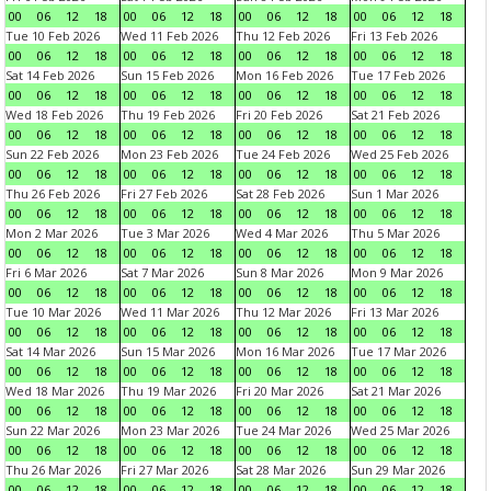
00
06
12
18
00
06
12
18
00
06
12
18
00
06
12
18
Tue 10 Feb 2026
Wed 11 Feb 2026
Thu 12 Feb 2026
Fri 13 Feb 2026
00
06
12
18
00
06
12
18
00
06
12
18
00
06
12
18
Sat 14 Feb 2026
Sun 15 Feb 2026
Mon 16 Feb 2026
Tue 17 Feb 2026
00
06
12
18
00
06
12
18
00
06
12
18
00
06
12
18
Wed 18 Feb 2026
Thu 19 Feb 2026
Fri 20 Feb 2026
Sat 21 Feb 2026
00
06
12
18
00
06
12
18
00
06
12
18
00
06
12
18
Sun 22 Feb 2026
Mon 23 Feb 2026
Tue 24 Feb 2026
Wed 25 Feb 2026
00
06
12
18
00
06
12
18
00
06
12
18
00
06
12
18
Thu 26 Feb 2026
Fri 27 Feb 2026
Sat 28 Feb 2026
Sun 1 Mar 2026
00
06
12
18
00
06
12
18
00
06
12
18
00
06
12
18
Mon 2 Mar 2026
Tue 3 Mar 2026
Wed 4 Mar 2026
Thu 5 Mar 2026
00
06
12
18
00
06
12
18
00
06
12
18
00
06
12
18
Fri 6 Mar 2026
Sat 7 Mar 2026
Sun 8 Mar 2026
Mon 9 Mar 2026
00
06
12
18
00
06
12
18
00
06
12
18
00
06
12
18
Tue 10 Mar 2026
Wed 11 Mar 2026
Thu 12 Mar 2026
Fri 13 Mar 2026
00
06
12
18
00
06
12
18
00
06
12
18
00
06
12
18
Sat 14 Mar 2026
Sun 15 Mar 2026
Mon 16 Mar 2026
Tue 17 Mar 2026
00
06
12
18
00
06
12
18
00
06
12
18
00
06
12
18
Wed 18 Mar 2026
Thu 19 Mar 2026
Fri 20 Mar 2026
Sat 21 Mar 2026
00
06
12
18
00
06
12
18
00
06
12
18
00
06
12
18
Sun 22 Mar 2026
Mon 23 Mar 2026
Tue 24 Mar 2026
Wed 25 Mar 2026
00
06
12
18
00
06
12
18
00
06
12
18
00
06
12
18
Thu 26 Mar 2026
Fri 27 Mar 2026
Sat 28 Mar 2026
Sun 29 Mar 2026
00
06
12
18
00
06
12
18
00
06
12
18
00
06
12
18