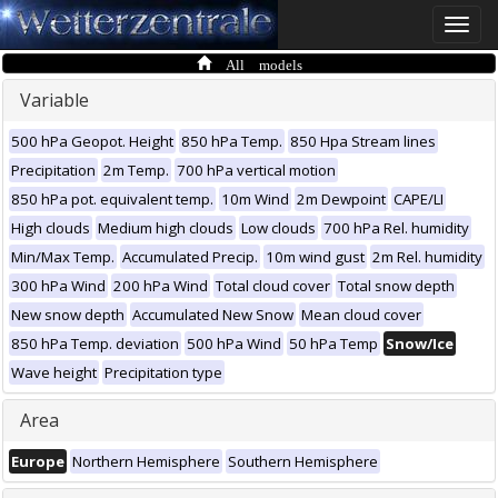
Toggle
naviga
All models
Variable
500 hPa Geopot. Height
850 hPa Temp.
850 Hpa Stream lines
Precipitation
2m Temp.
700 hPa vertical motion
850 hPa pot. equivalent temp.
10m Wind
2m Dewpoint
CAPE/LI
High clouds
Medium high clouds
Low clouds
700 hPa Rel. humidity
Min/Max Temp.
Accumulated Precip.
10m wind gust
2m Rel. humidity
300 hPa Wind
200 hPa Wind
Total cloud cover
Total snow depth
New snow depth
Accumulated New Snow
Mean cloud cover
850 hPa Temp. deviation
500 hPa Wind
50 hPa Temp
Snow/Ice
Wave height
Precipitation type
Area
Europe
Northern Hemisphere
Southern Hemisphere