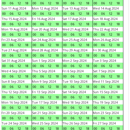
00
06
12
18
00
06
12
18
00
06
12
18
00
06
12
18
Sun 11 Aug 2024
Mon 12 Aug 2024
Tue 13 Aug 2024
Wed 14 Aug 2024
00
06
12
18
00
06
12
18
00
06
12
18
00
06
12
18
Thu 15 Aug 2024
Fri 16 Aug 2024
Sat 17 Aug 2024
Sun 18 Aug 2024
00
06
12
18
00
06
12
18
00
06
12
18
00
06
12
18
Mon 19 Aug 2024
Tue 20 Aug 2024
Wed 21 Aug 2024
Thu 22 Aug 2024
00
06
12
18
00
06
12
18
00
06
12
18
00
06
12
18
Fri 23 Aug 2024
Sat 24 Aug 2024
Sun 25 Aug 2024
Mon 26 Aug 2024
00
06
12
18
00
06
12
18
00
06
12
18
00
06
12
18
Tue 27 Aug 2024
Wed 28 Aug 2024
Thu 29 Aug 2024
Fri 30 Aug 2024
00
06
12
18
00
06
12
18
00
06
12
18
00
06
12
18
Sat 31 Aug 2024
Sun 1 Sep 2024
Mon 2 Sep 2024
Tue 3 Sep 2024
00
06
12
18
00
06
12
18
00
06
12
18
00
06
12
18
Wed 4 Sep 2024
Thu 5 Sep 2024
Fri 6 Sep 2024
Sat 7 Sep 2024
00
06
12
18
00
06
12
18
00
06
12
18
00
06
12
18
Sun 8 Sep 2024
Mon 9 Sep 2024
Tue 10 Sep 2024
Wed 11 Sep 2024
00
06
12
18
00
06
12
18
00
06
12
18
00
06
12
18
Thu 12 Sep 2024
Fri 13 Sep 2024
Sat 14 Sep 2024
Sun 15 Sep 2024
00
06
12
18
00
06
12
18
00
06
12
18
00
06
12
18
Mon 16 Sep 2024
Tue 17 Sep 2024
Wed 18 Sep 2024
Thu 19 Sep 2024
00
06
12
18
00
06
12
18
00
06
12
18
00
06
12
18
Fri 20 Sep 2024
Sat 21 Sep 2024
Sun 22 Sep 2024
Mon 23 Sep 2024
00
06
12
18
00
06
12
18
00
06
12
18
00
06
12
18
Tue 24 Sep 2024
Wed 25 Sep 2024
Thu 26 Sep 2024
Fri 27 Sep 2024
00
06
12
18
00
06
12
18
00
06
12
18
00
06
12
18