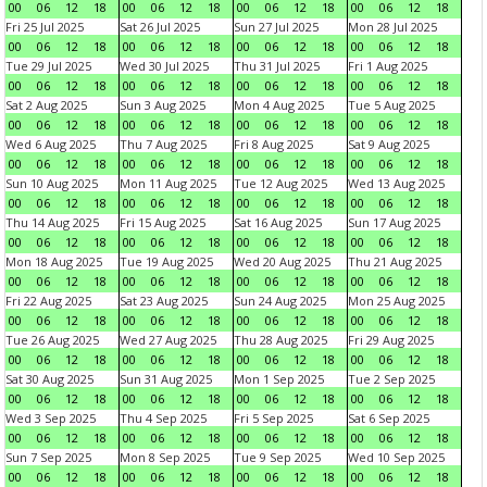
00
06
12
18
00
06
12
18
00
06
12
18
00
06
12
18
Fri 25 Jul 2025
Sat 26 Jul 2025
Sun 27 Jul 2025
Mon 28 Jul 2025
00
06
12
18
00
06
12
18
00
06
12
18
00
06
12
18
Tue 29 Jul 2025
Wed 30 Jul 2025
Thu 31 Jul 2025
Fri 1 Aug 2025
00
06
12
18
00
06
12
18
00
06
12
18
00
06
12
18
Sat 2 Aug 2025
Sun 3 Aug 2025
Mon 4 Aug 2025
Tue 5 Aug 2025
00
06
12
18
00
06
12
18
00
06
12
18
00
06
12
18
Wed 6 Aug 2025
Thu 7 Aug 2025
Fri 8 Aug 2025
Sat 9 Aug 2025
00
06
12
18
00
06
12
18
00
06
12
18
00
06
12
18
Sun 10 Aug 2025
Mon 11 Aug 2025
Tue 12 Aug 2025
Wed 13 Aug 2025
00
06
12
18
00
06
12
18
00
06
12
18
00
06
12
18
Thu 14 Aug 2025
Fri 15 Aug 2025
Sat 16 Aug 2025
Sun 17 Aug 2025
00
06
12
18
00
06
12
18
00
06
12
18
00
06
12
18
Mon 18 Aug 2025
Tue 19 Aug 2025
Wed 20 Aug 2025
Thu 21 Aug 2025
00
06
12
18
00
06
12
18
00
06
12
18
00
06
12
18
Fri 22 Aug 2025
Sat 23 Aug 2025
Sun 24 Aug 2025
Mon 25 Aug 2025
00
06
12
18
00
06
12
18
00
06
12
18
00
06
12
18
Tue 26 Aug 2025
Wed 27 Aug 2025
Thu 28 Aug 2025
Fri 29 Aug 2025
00
06
12
18
00
06
12
18
00
06
12
18
00
06
12
18
Sat 30 Aug 2025
Sun 31 Aug 2025
Mon 1 Sep 2025
Tue 2 Sep 2025
00
06
12
18
00
06
12
18
00
06
12
18
00
06
12
18
Wed 3 Sep 2025
Thu 4 Sep 2025
Fri 5 Sep 2025
Sat 6 Sep 2025
00
06
12
18
00
06
12
18
00
06
12
18
00
06
12
18
Sun 7 Sep 2025
Mon 8 Sep 2025
Tue 9 Sep 2025
Wed 10 Sep 2025
00
06
12
18
00
06
12
18
00
06
12
18
00
06
12
18