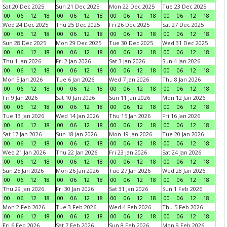
Sat 20 Dec 2025
Sun 21 Dec 2025
Mon 22 Dec 2025
Tue 23 Dec 2025
00
06
12
18
00
06
12
18
00
06
12
18
00
06
12
18
Wed 24 Dec 2025
Thu 25 Dec 2025
Fri 26 Dec 2025
Sat 27 Dec 2025
00
06
12
18
00
06
12
18
00
06
12
18
00
06
12
18
Sun 28 Dec 2025
Mon 29 Dec 2025
Tue 30 Dec 2025
Wed 31 Dec 2025
00
06
12
18
00
06
12
18
00
06
12
18
00
06
12
18
Thu 1 Jan 2026
Fri 2 Jan 2026
Sat 3 Jan 2026
Sun 4 Jan 2026
00
06
12
18
00
06
12
18
00
06
12
18
00
06
12
18
Mon 5 Jan 2026
Tue 6 Jan 2026
Wed 7 Jan 2026
Thu 8 Jan 2026
00
06
12
18
00
06
12
18
00
06
12
18
00
06
12
18
Fri 9 Jan 2026
Sat 10 Jan 2026
Sun 11 Jan 2026
Mon 12 Jan 2026
00
06
12
18
00
06
12
18
00
06
12
18
00
06
12
18
Tue 13 Jan 2026
Wed 14 Jan 2026
Thu 15 Jan 2026
Fri 16 Jan 2026
00
06
12
18
00
06
12
18
00
06
12
18
00
06
12
18
Sat 17 Jan 2026
Sun 18 Jan 2026
Mon 19 Jan 2026
Tue 20 Jan 2026
00
06
12
18
00
06
12
18
00
06
12
18
00
06
12
18
Wed 21 Jan 2026
Thu 22 Jan 2026
Fri 23 Jan 2026
Sat 24 Jan 2026
00
06
12
18
00
06
12
18
00
06
12
18
00
06
12
18
Sun 25 Jan 2026
Mon 26 Jan 2026
Tue 27 Jan 2026
Wed 28 Jan 2026
00
06
12
18
00
06
12
18
00
06
12
18
00
06
12
18
Thu 29 Jan 2026
Fri 30 Jan 2026
Sat 31 Jan 2026
Sun 1 Feb 2026
00
06
12
18
00
06
12
18
00
06
12
18
00
06
12
18
Mon 2 Feb 2026
Tue 3 Feb 2026
Wed 4 Feb 2026
Thu 5 Feb 2026
00
06
12
18
00
06
12
18
00
06
12
18
00
06
12
18
Fri 6 Feb 2026
Sat 7 Feb 2026
Sun 8 Feb 2026
Mon 9 Feb 2026