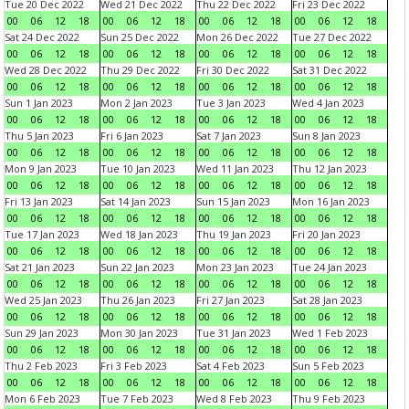
Tue 20 Dec 2022
Wed 21 Dec 2022
Thu 22 Dec 2022
Fri 23 Dec 2022
00
06
12
18
00
06
12
18
00
06
12
18
00
06
12
18
Sat 24 Dec 2022
Sun 25 Dec 2022
Mon 26 Dec 2022
Tue 27 Dec 2022
00
06
12
18
00
06
12
18
00
06
12
18
00
06
12
18
Wed 28 Dec 2022
Thu 29 Dec 2022
Fri 30 Dec 2022
Sat 31 Dec 2022
00
06
12
18
00
06
12
18
00
06
12
18
00
06
12
18
Sun 1 Jan 2023
Mon 2 Jan 2023
Tue 3 Jan 2023
Wed 4 Jan 2023
00
06
12
18
00
06
12
18
00
06
12
18
00
06
12
18
Thu 5 Jan 2023
Fri 6 Jan 2023
Sat 7 Jan 2023
Sun 8 Jan 2023
00
06
12
18
00
06
12
18
00
06
12
18
00
06
12
18
Mon 9 Jan 2023
Tue 10 Jan 2023
Wed 11 Jan 2023
Thu 12 Jan 2023
00
06
12
18
00
06
12
18
00
06
12
18
00
06
12
18
Fri 13 Jan 2023
Sat 14 Jan 2023
Sun 15 Jan 2023
Mon 16 Jan 2023
00
06
12
18
00
06
12
18
00
06
12
18
00
06
12
18
Tue 17 Jan 2023
Wed 18 Jan 2023
Thu 19 Jan 2023
Fri 20 Jan 2023
00
06
12
18
00
06
12
18
00
06
12
18
00
06
12
18
Sat 21 Jan 2023
Sun 22 Jan 2023
Mon 23 Jan 2023
Tue 24 Jan 2023
00
06
12
18
00
06
12
18
00
06
12
18
00
06
12
18
Wed 25 Jan 2023
Thu 26 Jan 2023
Fri 27 Jan 2023
Sat 28 Jan 2023
00
06
12
18
00
06
12
18
00
06
12
18
00
06
12
18
Sun 29 Jan 2023
Mon 30 Jan 2023
Tue 31 Jan 2023
Wed 1 Feb 2023
00
06
12
18
00
06
12
18
00
06
12
18
00
06
12
18
Thu 2 Feb 2023
Fri 3 Feb 2023
Sat 4 Feb 2023
Sun 5 Feb 2023
00
06
12
18
00
06
12
18
00
06
12
18
00
06
12
18
Mon 6 Feb 2023
Tue 7 Feb 2023
Wed 8 Feb 2023
Thu 9 Feb 2023