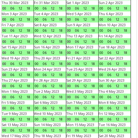
Thu 30 Mar 2023
Fri 31 Mar 2023
Sat 1 Apr 2023
Sun 2 Apr 2023
00
06
12
18
00
06
12
18
00
06
12
18
00
06
12
18
Mon 3 Apr 2023
Tue 4 Apr 2023
Wed 5 Apr 2023
Thu 6 Apr 2023
00
06
12
18
00
06
12
18
00
06
12
18
00
06
12
18
Fri 7 Apr 2023
Sat 8 Apr 2023
Sun 9 Apr 2023
Mon 10 Apr 2023
00
06
12
18
00
06
12
18
00
06
12
18
00
06
12
18
Tue 11 Apr 2023
Wed 12 Apr 2023
Thu 13 Apr 2023
Fri 14 Apr 2023
00
06
12
18
00
06
12
18
00
06
12
18
00
06
12
18
Sat 15 Apr 2023
Sun 16 Apr 2023
Mon 17 Apr 2023
Tue 18 Apr 2023
00
06
12
18
00
06
12
18
00
06
12
18
00
06
12
18
Wed 19 Apr 2023
Thu 20 Apr 2023
Fri 21 Apr 2023
Sat 22 Apr 2023
00
06
12
18
00
06
12
18
00
06
12
18
00
06
12
18
Sun 23 Apr 2023
Mon 24 Apr 2023
Tue 25 Apr 2023
Wed 26 Apr 2023
00
06
12
18
00
06
12
18
00
06
12
18
00
06
12
18
Thu 27 Apr 2023
Fri 28 Apr 2023
Sat 29 Apr 2023
Sun 30 Apr 2023
00
06
12
18
00
06
12
18
00
06
12
18
00
06
12
18
Mon 1 May 2023
Tue 2 May 2023
Wed 3 May 2023
Thu 4 May 2023
00
06
12
18
00
06
12
18
00
06
12
18
00
06
12
18
Fri 5 May 2023
Sat 6 May 2023
Sun 7 May 2023
Mon 8 May 2023
00
06
12
18
00
06
12
18
00
06
12
18
00
06
12
18
Tue 9 May 2023
Wed 10 May 2023
Thu 11 May 2023
Fri 12 May 2023
00
06
12
18
00
06
12
18
00
06
12
18
00
06
12
18
Sat 13 May 2023
Sun 14 May 2023
Mon 15 May 2023
Tue 16 May 2023
00
06
12
18
00
06
12
18
00
06
12
18
00
06
12
18
Wed 17 May 2023
Thu 18 May 2023
Fri 19 May 2023
Sat 20 May 2023