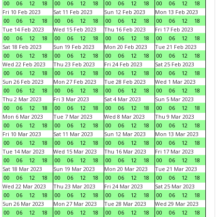
00
06
12
18
00
06
12
18
00
06
12
18
00
06
12
18
Fri 10 Feb 2023
Sat 11 Feb 2023
Sun 12 Feb 2023
Mon 13 Feb 2023
00
06
12
18
00
06
12
18
00
06
12
18
00
06
12
18
Tue 14 Feb 2023
Wed 15 Feb 2023
Thu 16 Feb 2023
Fri 17 Feb 2023
00
06
12
18
00
06
12
18
00
06
12
18
00
06
12
18
Sat 18 Feb 2023
Sun 19 Feb 2023
Mon 20 Feb 2023
Tue 21 Feb 2023
00
06
12
18
00
06
12
18
00
06
12
18
00
06
12
18
Wed 22 Feb 2023
Thu 23 Feb 2023
Fri 24 Feb 2023
Sat 25 Feb 2023
00
06
12
18
00
06
12
18
00
06
12
18
00
06
12
18
Sun 26 Feb 2023
Mon 27 Feb 2023
Tue 28 Feb 2023
Wed 1 Mar 2023
00
06
12
18
00
06
12
18
00
06
12
18
00
06
12
18
Thu 2 Mar 2023
Fri 3 Mar 2023
Sat 4 Mar 2023
Sun 5 Mar 2023
00
06
12
18
00
06
12
18
00
06
12
18
00
06
12
18
Mon 6 Mar 2023
Tue 7 Mar 2023
Wed 8 Mar 2023
Thu 9 Mar 2023
00
06
12
18
00
06
12
18
00
06
12
18
00
06
12
18
Fri 10 Mar 2023
Sat 11 Mar 2023
Sun 12 Mar 2023
Mon 13 Mar 2023
00
06
12
18
00
06
12
18
00
06
12
18
00
06
12
18
Tue 14 Mar 2023
Wed 15 Mar 2023
Thu 16 Mar 2023
Fri 17 Mar 2023
00
06
12
18
00
06
12
18
00
06
12
18
00
06
12
18
Sat 18 Mar 2023
Sun 19 Mar 2023
Mon 20 Mar 2023
Tue 21 Mar 2023
00
06
12
18
00
06
12
18
00
06
12
18
00
06
12
18
Wed 22 Mar 2023
Thu 23 Mar 2023
Fri 24 Mar 2023
Sat 25 Mar 2023
00
06
12
18
00
06
12
18
00
06
12
18
00
06
12
18
Sun 26 Mar 2023
Mon 27 Mar 2023
Tue 28 Mar 2023
Wed 29 Mar 2023
00
06
12
18
00
06
12
18
00
06
12
18
00
06
12
18