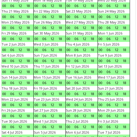
Sun 17 May 2026
Mon 18 May 2026
Tue 19 May 2026
Wed 20 May 2026
00
06
12
18
00
06
12
18
00
06
12
18
00
06
12
18
Thu 21 May 2026
Fri 22 May 2026
Sat 23 May 2026
Sun 24 May 2026
00
06
12
18
00
06
12
18
00
06
12
18
00
06
12
18
Mon 25 May 2026
Tue 26 May 2026
Wed 27 May 2026
Thu 28 May 2026
00
06
12
18
00
06
12
18
00
06
12
18
00
06
12
18
Fri 29 May 2026
Sat 30 May 2026
Sun 31 May 2026
Mon 1 Jun 2026
00
06
12
18
00
06
12
18
00
06
12
18
00
06
12
18
Tue 2 Jun 2026
Wed 3 Jun 2026
Thu 4 Jun 2026
Fri 5 Jun 2026
00
06
12
18
00
06
12
18
00
06
12
18
00
06
12
18
Sat 6 Jun 2026
Sun 7 Jun 2026
Mon 8 Jun 2026
Tue 9 Jun 2026
00
06
12
18
00
06
12
18
00
06
12
18
00
06
12
18
Wed 10 Jun 2026
Thu 11 Jun 2026
Fri 12 Jun 2026
Sat 13 Jun 2026
00
06
12
18
00
06
12
18
00
06
12
18
00
06
12
18
Sun 14 Jun 2026
Mon 15 Jun 2026
Tue 16 Jun 2026
Wed 17 Jun 2026
00
06
12
18
00
06
12
18
00
06
12
18
00
06
12
18
Thu 18 Jun 2026
Fri 19 Jun 2026
Sat 20 Jun 2026
Sun 21 Jun 2026
00
06
12
18
00
06
12
18
00
06
12
18
00
06
12
18
Mon 22 Jun 2026
Tue 23 Jun 2026
Wed 24 Jun 2026
Thu 25 Jun 2026
00
06
12
18
00
06
12
18
00
06
12
18
00
06
12
18
Fri 26 Jun 2026
Sat 27 Jun 2026
Sun 28 Jun 2026
Mon 29 Jun 2026
00
06
12
18
00
06
12
18
00
06
12
18
00
06
12
18
Tue 30 Jun 2026
Wed 1 Jul 2026
Thu 2 Jul 2026
Fri 3 Jul 2026
00
06
12
18
00
06
12
18
00
06
12
18
00
06
12
18
Sat 4 Jul 2026
Sun 5 Jul 2026
Mon 6 Jul 2026
Tue 7 Jul 2026