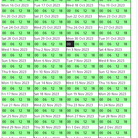
Mon 16 Oct 2023
Tue 17 Oct 2023
Wed 18 Oct 2023
Thu 19 Oct 2023
00
06
12
18
00
06
12
18
00
06
12
18
00
06
12
18
Fri 20 Oct 2023
Sat 21 Oct 2023
Sun 22 Oct 2023
Mon 23 Oct 2023
00
06
12
18
00
06
12
18
00
06
12
18
00
06
12
18
Tue 24 Oct 2023
Wed 25 Oct 2023
Thu 26 Oct 2023
Fri 27 Oct 2023
00
06
12
18
00
06
12
18
00
06
12
18
00
06
12
18
Sat 28 Oct 2023
Sun 29 Oct 2023
Mon 30 Oct 2023
Tue 31 Oct 2023
00
06
12
18
00
06
12
18
00
06
12
18
00
06
12
18
Wed 1 Nov 2023
Thu 2 Nov 2023
Fri 3 Nov 2023
Sat 4 Nov 2023
00
06
12
18
00
06
12
18
00
06
12
18
00
06
12
18
Sun 5 Nov 2023
Mon 6 Nov 2023
Tue 7 Nov 2023
Wed 8 Nov 2023
00
06
12
18
00
06
12
18
00
06
12
18
00
06
12
18
Thu 9 Nov 2023
Fri 10 Nov 2023
Sat 11 Nov 2023
Sun 12 Nov 2023
00
06
12
18
00
06
12
18
00
06
12
18
00
06
12
18
Mon 13 Nov 2023
Tue 14 Nov 2023
Wed 15 Nov 2023
Thu 16 Nov 2023
00
06
12
18
00
06
12
18
00
06
12
18
00
06
12
18
Fri 17 Nov 2023
Sat 18 Nov 2023
Sun 19 Nov 2023
Mon 20 Nov 2023
00
06
12
18
00
06
12
18
00
06
12
18
00
06
12
18
Tue 21 Nov 2023
Wed 22 Nov 2023
Thu 23 Nov 2023
Fri 24 Nov 2023
00
06
12
18
00
06
12
18
00
06
12
18
00
06
12
18
Sat 25 Nov 2023
Sun 26 Nov 2023
Mon 27 Nov 2023
Tue 28 Nov 2023
00
06
12
18
00
06
12
18
00
06
12
18
00
06
12
18
Wed 29 Nov 2023
Thu 30 Nov 2023
Fri 1 Dec 2023
Sat 2 Dec 2023
00
06
12
18
00
06
12
18
00
06
12
18
00
06
12
18