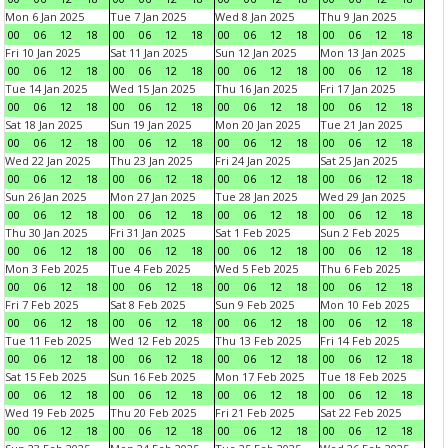
Mon 6 Jan 2025
Tue 7 Jan 2025
Wed 8 Jan 2025
Thu 9 Jan 2025
00
06
12
18
00
06
12
18
00
06
12
18
00
06
12
18
Fri 10 Jan 2025
Sat 11 Jan 2025
Sun 12 Jan 2025
Mon 13 Jan 2025
00
06
12
18
00
06
12
18
00
06
12
18
00
06
12
18
Tue 14 Jan 2025
Wed 15 Jan 2025
Thu 16 Jan 2025
Fri 17 Jan 2025
00
06
12
18
00
06
12
18
00
06
12
18
00
06
12
18
Sat 18 Jan 2025
Sun 19 Jan 2025
Mon 20 Jan 2025
Tue 21 Jan 2025
00
06
12
18
00
06
12
18
00
06
12
18
00
06
12
18
Wed 22 Jan 2025
Thu 23 Jan 2025
Fri 24 Jan 2025
Sat 25 Jan 2025
00
06
12
18
00
06
12
18
00
06
12
18
00
06
12
18
Sun 26 Jan 2025
Mon 27 Jan 2025
Tue 28 Jan 2025
Wed 29 Jan 2025
00
06
12
18
00
06
12
18
00
06
12
18
00
06
12
18
Thu 30 Jan 2025
Fri 31 Jan 2025
Sat 1 Feb 2025
Sun 2 Feb 2025
00
06
12
18
00
06
12
18
00
06
12
18
00
06
12
18
Mon 3 Feb 2025
Tue 4 Feb 2025
Wed 5 Feb 2025
Thu 6 Feb 2025
00
06
12
18
00
06
12
18
00
06
12
18
00
06
12
18
Fri 7 Feb 2025
Sat 8 Feb 2025
Sun 9 Feb 2025
Mon 10 Feb 2025
00
06
12
18
00
06
12
18
00
06
12
18
00
06
12
18
Tue 11 Feb 2025
Wed 12 Feb 2025
Thu 13 Feb 2025
Fri 14 Feb 2025
00
06
12
18
00
06
12
18
00
06
12
18
00
06
12
18
Sat 15 Feb 2025
Sun 16 Feb 2025
Mon 17 Feb 2025
Tue 18 Feb 2025
00
06
12
18
00
06
12
18
00
06
12
18
00
06
12
18
Wed 19 Feb 2025
Thu 20 Feb 2025
Fri 21 Feb 2025
Sat 22 Feb 2025
00
06
12
18
00
06
12
18
00
06
12
18
00
06
12
18