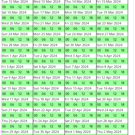
Tue 12 Mar 2024
Wed 13 Mar 2024
Thu 14 Mar 2024
Fri 15 Mar 2024
00
06
12
18
00
06
12
18
00
06
12
18
00
06
12
18
Sat 16 Mar 2024
Sun 17 Mar 2024
Mon 18 Mar 2024
Tue 19 Mar 2024
00
06
12
18
00
06
12
18
00
06
12
18
00
06
12
18
Wed 20 Mar 2024
Thu 21 Mar 2024
Fri 22 Mar 2024
Sat 23 Mar 2024
00
06
12
18
00
06
12
18
00
06
12
18
00
06
12
18
Sun 24 Mar 2024
Mon 25 Mar 2024
Tue 26 Mar 2024
Wed 27 Mar 2024
00
06
12
18
00
06
12
18
00
06
12
18
00
06
12
18
Thu 28 Mar 2024
Fri 29 Mar 2024
Sat 30 Mar 2024
Sun 31 Mar 2024
00
06
12
18
00
06
12
18
00
06
12
18
00
06
12
18
Mon 1 Apr 2024
Tue 2 Apr 2024
Wed 3 Apr 2024
Thu 4 Apr 2024
00
06
12
18
00
06
12
18
00
06
12
18
00
06
12
18
Fri 5 Apr 2024
Sat 6 Apr 2024
Sun 7 Apr 2024
Mon 8 Apr 2024
00
06
12
18
00
06
12
18
00
06
12
18
00
06
12
18
Tue 9 Apr 2024
Wed 10 Apr 2024
Thu 11 Apr 2024
Fri 12 Apr 2024
00
06
12
18
00
06
12
18
00
06
12
18
00
06
12
18
Sat 13 Apr 2024
Sun 14 Apr 2024
Mon 15 Apr 2024
Tue 16 Apr 2024
00
06
12
18
00
06
12
18
00
06
12
18
00
06
12
18
Wed 17 Apr 2024
Thu 18 Apr 2024
Fri 19 Apr 2024
Sat 20 Apr 2024
00
06
12
18
00
06
12
18
00
06
12
18
00
06
12
18
Sun 21 Apr 2024
Mon 22 Apr 2024
Tue 23 Apr 2024
Wed 24 Apr 2024
00
06
12
18
00
06
12
18
00
06
12
18
00
06
12
18
Thu 25 Apr 2024
Fri 26 Apr 2024
Sat 27 Apr 2024
Sun 28 Apr 2024
00
06
12
18
00
06
12
18
00
06
12
18
00
06
12
18
Mon 29 Apr 2024
Tue 30 Apr 2024
Wed 1 May 2024
Thu 2 May 2024