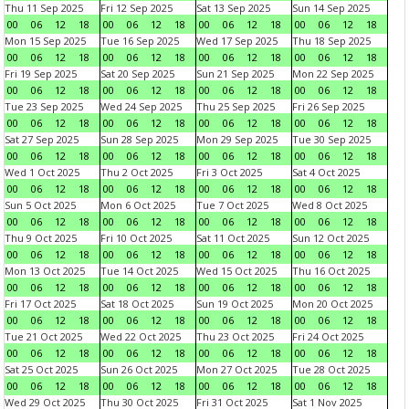
Thu 11 Sep 2025
Fri 12 Sep 2025
Sat 13 Sep 2025
Sun 14 Sep 2025
00
06
12
18
00
06
12
18
00
06
12
18
00
06
12
18
Mon 15 Sep 2025
Tue 16 Sep 2025
Wed 17 Sep 2025
Thu 18 Sep 2025
00
06
12
18
00
06
12
18
00
06
12
18
00
06
12
18
Fri 19 Sep 2025
Sat 20 Sep 2025
Sun 21 Sep 2025
Mon 22 Sep 2025
00
06
12
18
00
06
12
18
00
06
12
18
00
06
12
18
Tue 23 Sep 2025
Wed 24 Sep 2025
Thu 25 Sep 2025
Fri 26 Sep 2025
00
06
12
18
00
06
12
18
00
06
12
18
00
06
12
18
Sat 27 Sep 2025
Sun 28 Sep 2025
Mon 29 Sep 2025
Tue 30 Sep 2025
00
06
12
18
00
06
12
18
00
06
12
18
00
06
12
18
Wed 1 Oct 2025
Thu 2 Oct 2025
Fri 3 Oct 2025
Sat 4 Oct 2025
00
06
12
18
00
06
12
18
00
06
12
18
00
06
12
18
Sun 5 Oct 2025
Mon 6 Oct 2025
Tue 7 Oct 2025
Wed 8 Oct 2025
00
06
12
18
00
06
12
18
00
06
12
18
00
06
12
18
Thu 9 Oct 2025
Fri 10 Oct 2025
Sat 11 Oct 2025
Sun 12 Oct 2025
00
06
12
18
00
06
12
18
00
06
12
18
00
06
12
18
Mon 13 Oct 2025
Tue 14 Oct 2025
Wed 15 Oct 2025
Thu 16 Oct 2025
00
06
12
18
00
06
12
18
00
06
12
18
00
06
12
18
Fri 17 Oct 2025
Sat 18 Oct 2025
Sun 19 Oct 2025
Mon 20 Oct 2025
00
06
12
18
00
06
12
18
00
06
12
18
00
06
12
18
Tue 21 Oct 2025
Wed 22 Oct 2025
Thu 23 Oct 2025
Fri 24 Oct 2025
00
06
12
18
00
06
12
18
00
06
12
18
00
06
12
18
Sat 25 Oct 2025
Sun 26 Oct 2025
Mon 27 Oct 2025
Tue 28 Oct 2025
00
06
12
18
00
06
12
18
00
06
12
18
00
06
12
18
Wed 29 Oct 2025
Thu 30 Oct 2025
Fri 31 Oct 2025
Sat 1 Nov 2025