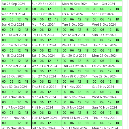
Sat 28 Sep 2024
Sun 29 Sep 2024
Mon 30 Sep 2024
Tue 1 Oct 2024
00
06
12
18
00
06
12
18
00
06
12
18
00
06
12
18
Wed 2 Oct 2024
Thu 3 Oct 2024
Fri 4 Oct 2024
Sat 5 Oct 2024
00
06
12
18
00
06
12
18
00
06
12
18
00
06
12
18
Sun 6 Oct 2024
Mon 7 Oct 2024
Tue 8 Oct 2024
Wed 9 Oct 2024
00
06
12
18
00
06
12
18
00
06
12
18
00
06
12
18
Thu 10 Oct 2024
Fri 11 Oct 2024
Sat 12 Oct 2024
Sun 13 Oct 2024
00
06
12
18
00
06
12
18
00
06
12
18
00
06
12
18
Mon 14 Oct 2024
Tue 15 Oct 2024
Wed 16 Oct 2024
Thu 17 Oct 2024
00
06
12
18
00
06
12
18
00
06
12
18
00
06
12
18
Fri 18 Oct 2024
Sat 19 Oct 2024
Sun 20 Oct 2024
Mon 21 Oct 2024
00
06
12
18
00
06
12
18
00
06
12
18
00
06
12
18
Tue 22 Oct 2024
Wed 23 Oct 2024
Thu 24 Oct 2024
Fri 25 Oct 2024
00
06
12
18
00
06
12
18
00
06
12
18
00
06
12
18
Sat 26 Oct 2024
Sun 27 Oct 2024
Mon 28 Oct 2024
Tue 29 Oct 2024
00
06
12
18
00
06
12
18
00
06
12
18
00
06
12
18
Wed 30 Oct 2024
Thu 31 Oct 2024
Fri 1 Nov 2024
Sat 2 Nov 2024
00
06
12
18
00
06
12
18
00
06
12
18
00
06
12
18
Sun 3 Nov 2024
Mon 4 Nov 2024
Tue 5 Nov 2024
Wed 6 Nov 2024
00
06
12
18
00
06
12
18
00
06
12
18
00
06
12
18
Thu 7 Nov 2024
Fri 8 Nov 2024
Sat 9 Nov 2024
Sun 10 Nov 2024
00
06
12
18
00
06
12
18
00
06
12
18
00
06
12
18
Mon 11 Nov 2024
Tue 12 Nov 2024
Wed 13 Nov 2024
Thu 14 Nov 2024
00
06
12
18
00
06
12
18
00
06
12
18
00
06
12
18
Fri 15 Nov 2024
Sat 16 Nov 2024
Sun 17 Nov 2024
Mon 18 Nov 2024