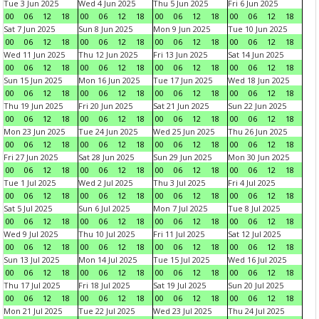
Tue 3 Jun 2025
Wed 4 Jun 2025
Thu 5 Jun 2025
Fri 6 Jun 2025
00
06
12
18
00
06
12
18
00
06
12
18
00
06
12
18
Sat 7 Jun 2025
Sun 8 Jun 2025
Mon 9 Jun 2025
Tue 10 Jun 2025
00
06
12
18
00
06
12
18
00
06
12
18
00
06
12
18
Wed 11 Jun 2025
Thu 12 Jun 2025
Fri 13 Jun 2025
Sat 14 Jun 2025
00
06
12
18
00
06
12
18
00
06
12
18
00
06
12
18
Sun 15 Jun 2025
Mon 16 Jun 2025
Tue 17 Jun 2025
Wed 18 Jun 2025
00
06
12
18
00
06
12
18
00
06
12
18
00
06
12
18
Thu 19 Jun 2025
Fri 20 Jun 2025
Sat 21 Jun 2025
Sun 22 Jun 2025
00
06
12
18
00
06
12
18
00
06
12
18
00
06
12
18
Mon 23 Jun 2025
Tue 24 Jun 2025
Wed 25 Jun 2025
Thu 26 Jun 2025
00
06
12
18
00
06
12
18
00
06
12
18
00
06
12
18
Fri 27 Jun 2025
Sat 28 Jun 2025
Sun 29 Jun 2025
Mon 30 Jun 2025
00
06
12
18
00
06
12
18
00
06
12
18
00
06
12
18
Tue 1 Jul 2025
Wed 2 Jul 2025
Thu 3 Jul 2025
Fri 4 Jul 2025
00
06
12
18
00
06
12
18
00
06
12
18
00
06
12
18
Sat 5 Jul 2025
Sun 6 Jul 2025
Mon 7 Jul 2025
Tue 8 Jul 2025
00
06
12
18
00
06
12
18
00
06
12
18
00
06
12
18
Wed 9 Jul 2025
Thu 10 Jul 2025
Fri 11 Jul 2025
Sat 12 Jul 2025
00
06
12
18
00
06
12
18
00
06
12
18
00
06
12
18
Sun 13 Jul 2025
Mon 14 Jul 2025
Tue 15 Jul 2025
Wed 16 Jul 2025
00
06
12
18
00
06
12
18
00
06
12
18
00
06
12
18
Thu 17 Jul 2025
Fri 18 Jul 2025
Sat 19 Jul 2025
Sun 20 Jul 2025
00
06
12
18
00
06
12
18
00
06
12
18
00
06
12
18
Mon 21 Jul 2025
Tue 22 Jul 2025
Wed 23 Jul 2025
Thu 24 Jul 2025