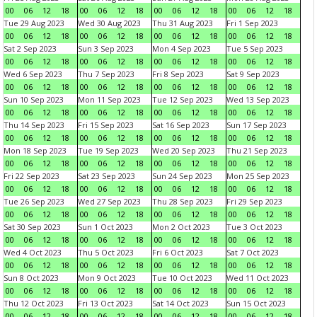
00
06
12
18
00
06
12
18
00
06
12
18
00
06
12
18
Tue 29 Aug 2023
Wed 30 Aug 2023
Thu 31 Aug 2023
Fri 1 Sep 2023
00
06
12
18
00
06
12
18
00
06
12
18
00
06
12
18
Sat 2 Sep 2023
Sun 3 Sep 2023
Mon 4 Sep 2023
Tue 5 Sep 2023
00
06
12
18
00
06
12
18
00
06
12
18
00
06
12
18
Wed 6 Sep 2023
Thu 7 Sep 2023
Fri 8 Sep 2023
Sat 9 Sep 2023
00
06
12
18
00
06
12
18
00
06
12
18
00
06
12
18
Sun 10 Sep 2023
Mon 11 Sep 2023
Tue 12 Sep 2023
Wed 13 Sep 2023
00
06
12
18
00
06
12
18
00
06
12
18
00
06
12
18
Thu 14 Sep 2023
Fri 15 Sep 2023
Sat 16 Sep 2023
Sun 17 Sep 2023
00
06
12
18
00
06
12
18
00
06
12
18
00
06
12
18
Mon 18 Sep 2023
Tue 19 Sep 2023
Wed 20 Sep 2023
Thu 21 Sep 2023
00
06
12
18
00
06
12
18
00
06
12
18
00
06
12
18
Fri 22 Sep 2023
Sat 23 Sep 2023
Sun 24 Sep 2023
Mon 25 Sep 2023
00
06
12
18
00
06
12
18
00
06
12
18
00
06
12
18
Tue 26 Sep 2023
Wed 27 Sep 2023
Thu 28 Sep 2023
Fri 29 Sep 2023
00
06
12
18
00
06
12
18
00
06
12
18
00
06
12
18
Sat 30 Sep 2023
Sun 1 Oct 2023
Mon 2 Oct 2023
Tue 3 Oct 2023
00
06
12
18
00
06
12
18
00
06
12
18
00
06
12
18
Wed 4 Oct 2023
Thu 5 Oct 2023
Fri 6 Oct 2023
Sat 7 Oct 2023
00
06
12
18
00
06
12
18
00
06
12
18
00
06
12
18
Sun 8 Oct 2023
Mon 9 Oct 2023
Tue 10 Oct 2023
Wed 11 Oct 2023
00
06
12
18
00
06
12
18
00
06
12
18
00
06
12
18
Thu 12 Oct 2023
Fri 13 Oct 2023
Sat 14 Oct 2023
Sun 15 Oct 2023
00
06
12
18
00
06
12
18
00
06
12
18
00
06
12
18