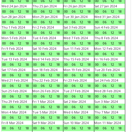
00
06
12
18
00
06
12
18
00
06
12
18
00
06
12
18
Wed 24 Jan 2024
Thu 25 Jan 2024
Fri 26 Jan 2024
Sat 27 Jan 2024
00
06
12
18
00
06
12
18
00
06
12
18
00
06
12
18
Sun 28 Jan 2024
Mon 29 Jan 2024
Tue 30 Jan 2024
Wed 31 Jan 2024
00
06
12
18
00
06
12
18
00
06
12
18
00
06
12
18
Thu 1 Feb 2024
Fri 2 Feb 2024
Sat 3 Feb 2024
Sun 4 Feb 2024
00
06
12
18
00
06
12
18
00
06
12
18
00
06
12
18
Mon 5 Feb 2024
Tue 6 Feb 2024
Wed 7 Feb 2024
Thu 8 Feb 2024
00
06
12
18
00
06
12
18
00
06
12
18
00
06
12
18
Fri 9 Feb 2024
Sat 10 Feb 2024
Sun 11 Feb 2024
Mon 12 Feb 2024
00
06
12
18
00
06
12
18
00
06
12
18
00
06
12
18
Tue 13 Feb 2024
Wed 14 Feb 2024
Thu 15 Feb 2024
Fri 16 Feb 2024
00
06
12
18
00
06
12
18
00
06
12
18
00
06
12
18
Sat 17 Feb 2024
Sun 18 Feb 2024
Mon 19 Feb 2024
Tue 20 Feb 2024
00
06
12
18
00
06
12
18
00
06
12
18
00
06
12
18
Wed 21 Feb 2024
Thu 22 Feb 2024
Fri 23 Feb 2024
Sat 24 Feb 2024
00
06
12
18
00
06
12
18
00
06
12
18
00
06
12
18
Sun 25 Feb 2024
Mon 26 Feb 2024
Tue 27 Feb 2024
Wed 28 Feb 2024
00
06
12
18
00
06
12
18
00
06
12
18
00
06
12
18
Thu 29 Feb 2024
Fri 1 Mar 2024
Sat 2 Mar 2024
Sun 3 Mar 2024
00
06
12
18
00
06
12
18
00
06
12
18
00
06
12
18
Mon 4 Mar 2024
Tue 5 Mar 2024
Wed 6 Mar 2024
Thu 7 Mar 2024
00
06
12
18
00
06
12
18
00
06
12
18
00
06
12
18
Fri 8 Mar 2024
Sat 9 Mar 2024
Sun 10 Mar 2024
Mon 11 Mar 2024
00
06
12
18
00
06
12
18
00
06
12
18
00
06
12
18