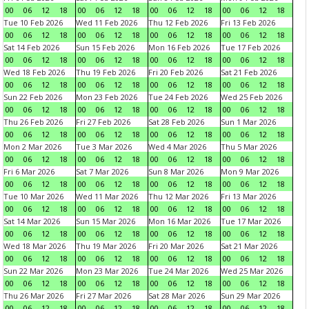
00
06
12
18
00
06
12
18
00
06
12
18
00
06
12
18
Tue 10 Feb 2026
Wed 11 Feb 2026
Thu 12 Feb 2026
Fri 13 Feb 2026
00
06
12
18
00
06
12
18
00
06
12
18
00
06
12
18
Sat 14 Feb 2026
Sun 15 Feb 2026
Mon 16 Feb 2026
Tue 17 Feb 2026
00
06
12
18
00
06
12
18
00
06
12
18
00
06
12
18
Wed 18 Feb 2026
Thu 19 Feb 2026
Fri 20 Feb 2026
Sat 21 Feb 2026
00
06
12
18
00
06
12
18
00
06
12
18
00
06
12
18
Sun 22 Feb 2026
Mon 23 Feb 2026
Tue 24 Feb 2026
Wed 25 Feb 2026
00
06
12
18
00
06
12
18
00
06
12
18
00
06
12
18
Thu 26 Feb 2026
Fri 27 Feb 2026
Sat 28 Feb 2026
Sun 1 Mar 2026
00
06
12
18
00
06
12
18
00
06
12
18
00
06
12
18
Mon 2 Mar 2026
Tue 3 Mar 2026
Wed 4 Mar 2026
Thu 5 Mar 2026
00
06
12
18
00
06
12
18
00
06
12
18
00
06
12
18
Fri 6 Mar 2026
Sat 7 Mar 2026
Sun 8 Mar 2026
Mon 9 Mar 2026
00
06
12
18
00
06
12
18
00
06
12
18
00
06
12
18
Tue 10 Mar 2026
Wed 11 Mar 2026
Thu 12 Mar 2026
Fri 13 Mar 2026
00
06
12
18
00
06
12
18
00
06
12
18
00
06
12
18
Sat 14 Mar 2026
Sun 15 Mar 2026
Mon 16 Mar 2026
Tue 17 Mar 2026
00
06
12
18
00
06
12
18
00
06
12
18
00
06
12
18
Wed 18 Mar 2026
Thu 19 Mar 2026
Fri 20 Mar 2026
Sat 21 Mar 2026
00
06
12
18
00
06
12
18
00
06
12
18
00
06
12
18
Sun 22 Mar 2026
Mon 23 Mar 2026
Tue 24 Mar 2026
Wed 25 Mar 2026
00
06
12
18
00
06
12
18
00
06
12
18
00
06
12
18
Thu 26 Mar 2026
Fri 27 Mar 2026
Sat 28 Mar 2026
Sun 29 Mar 2026
00
06
12
18
00
06
12
18
00
06
12
18
00
06
12
18