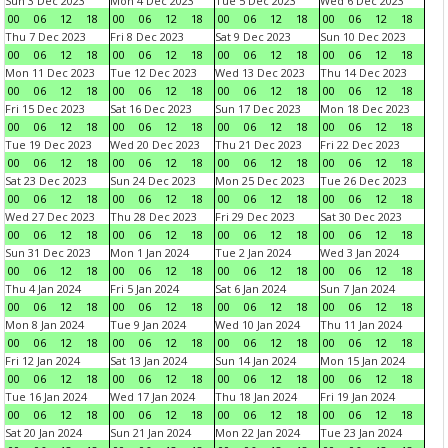
Sun 3 Dec 2023
Mon 4 Dec 2023
Tue 5 Dec 2023
Wed 6 Dec 2023
00
06
12
18
00
06
12
18
00
06
12
18
00
06
12
18
Thu 7 Dec 2023
Fri 8 Dec 2023
Sat 9 Dec 2023
Sun 10 Dec 2023
00
06
12
18
00
06
12
18
00
06
12
18
00
06
12
18
Mon 11 Dec 2023
Tue 12 Dec 2023
Wed 13 Dec 2023
Thu 14 Dec 2023
00
06
12
18
00
06
12
18
00
06
12
18
00
06
12
18
Fri 15 Dec 2023
Sat 16 Dec 2023
Sun 17 Dec 2023
Mon 18 Dec 2023
00
06
12
18
00
06
12
18
00
06
12
18
00
06
12
18
Tue 19 Dec 2023
Wed 20 Dec 2023
Thu 21 Dec 2023
Fri 22 Dec 2023
00
06
12
18
00
06
12
18
00
06
12
18
00
06
12
18
Sat 23 Dec 2023
Sun 24 Dec 2023
Mon 25 Dec 2023
Tue 26 Dec 2023
00
06
12
18
00
06
12
18
00
06
12
18
00
06
12
18
Wed 27 Dec 2023
Thu 28 Dec 2023
Fri 29 Dec 2023
Sat 30 Dec 2023
00
06
12
18
00
06
12
18
00
06
12
18
00
06
12
18
Sun 31 Dec 2023
Mon 1 Jan 2024
Tue 2 Jan 2024
Wed 3 Jan 2024
00
06
12
18
00
06
12
18
00
06
12
18
00
06
12
18
Thu 4 Jan 2024
Fri 5 Jan 2024
Sat 6 Jan 2024
Sun 7 Jan 2024
00
06
12
18
00
06
12
18
00
06
12
18
00
06
12
18
Mon 8 Jan 2024
Tue 9 Jan 2024
Wed 10 Jan 2024
Thu 11 Jan 2024
00
06
12
18
00
06
12
18
00
06
12
18
00
06
12
18
Fri 12 Jan 2024
Sat 13 Jan 2024
Sun 14 Jan 2024
Mon 15 Jan 2024
00
06
12
18
00
06
12
18
00
06
12
18
00
06
12
18
Tue 16 Jan 2024
Wed 17 Jan 2024
Thu 18 Jan 2024
Fri 19 Jan 2024
00
06
12
18
00
06
12
18
00
06
12
18
00
06
12
18
Sat 20 Jan 2024
Sun 21 Jan 2024
Mon 22 Jan 2024
Tue 23 Jan 2024