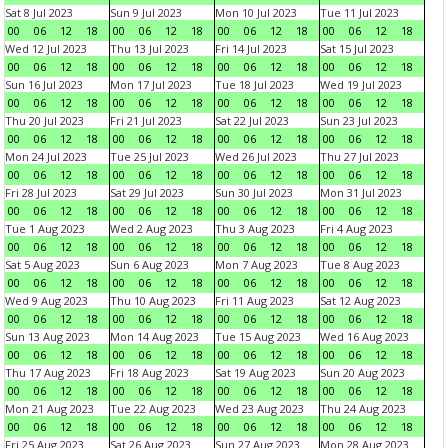
Sat 8 Jul 2023
Sun 9 Jul 2023
Mon 10 Jul 2023
Tue 11 Jul 2023
00
06
12
18
00
06
12
18
00
06
12
18
00
06
12
18
Wed 12 Jul 2023
Thu 13 Jul 2023
Fri 14 Jul 2023
Sat 15 Jul 2023
00
06
12
18
00
06
12
18
00
06
12
18
00
06
12
18
Sun 16 Jul 2023
Mon 17 Jul 2023
Tue 18 Jul 2023
Wed 19 Jul 2023
00
06
12
18
00
06
12
18
00
06
12
18
00
06
12
18
Thu 20 Jul 2023
Fri 21 Jul 2023
Sat 22 Jul 2023
Sun 23 Jul 2023
00
06
12
18
00
06
12
18
00
06
12
18
00
06
12
18
Mon 24 Jul 2023
Tue 25 Jul 2023
Wed 26 Jul 2023
Thu 27 Jul 2023
00
06
12
18
00
06
12
18
00
06
12
18
00
06
12
18
Fri 28 Jul 2023
Sat 29 Jul 2023
Sun 30 Jul 2023
Mon 31 Jul 2023
00
06
12
18
00
06
12
18
00
06
12
18
00
06
12
18
Tue 1 Aug 2023
Wed 2 Aug 2023
Thu 3 Aug 2023
Fri 4 Aug 2023
00
06
12
18
00
06
12
18
00
06
12
18
00
06
12
18
Sat 5 Aug 2023
Sun 6 Aug 2023
Mon 7 Aug 2023
Tue 8 Aug 2023
00
06
12
18
00
06
12
18
00
06
12
18
00
06
12
18
Wed 9 Aug 2023
Thu 10 Aug 2023
Fri 11 Aug 2023
Sat 12 Aug 2023
00
06
12
18
00
06
12
18
00
06
12
18
00
06
12
18
Sun 13 Aug 2023
Mon 14 Aug 2023
Tue 15 Aug 2023
Wed 16 Aug 2023
00
06
12
18
00
06
12
18
00
06
12
18
00
06
12
18
Thu 17 Aug 2023
Fri 18 Aug 2023
Sat 19 Aug 2023
Sun 20 Aug 2023
00
06
12
18
00
06
12
18
00
06
12
18
00
06
12
18
Mon 21 Aug 2023
Tue 22 Aug 2023
Wed 23 Aug 2023
Thu 24 Aug 2023
00
06
12
18
00
06
12
18
00
06
12
18
00
06
12
18
Fri 25 Aug 2023
Sat 26 Aug 2023
Sun 27 Aug 2023
Mon 28 Aug 2023