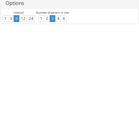
Options
Interval
Number of panels in row
1
3
6
12
24
1
2
3
4
6