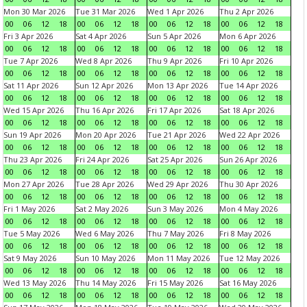
Mon 30 Mar 2026
Tue 31 Mar 2026
Wed 1 Apr 2026
Thu 2 Apr 2026
00
06
12
18
00
06
12
18
00
06
12
18
00
06
12
18
Fri 3 Apr 2026
Sat 4 Apr 2026
Sun 5 Apr 2026
Mon 6 Apr 2026
00
06
12
18
00
06
12
18
00
06
12
18
00
06
12
18
Tue 7 Apr 2026
Wed 8 Apr 2026
Thu 9 Apr 2026
Fri 10 Apr 2026
00
06
12
18
00
06
12
18
00
06
12
18
00
06
12
18
Sat 11 Apr 2026
Sun 12 Apr 2026
Mon 13 Apr 2026
Tue 14 Apr 2026
00
06
12
18
00
06
12
18
00
06
12
18
00
06
12
18
Wed 15 Apr 2026
Thu 16 Apr 2026
Fri 17 Apr 2026
Sat 18 Apr 2026
00
06
12
18
00
06
12
18
00
06
12
18
00
06
12
18
Sun 19 Apr 2026
Mon 20 Apr 2026
Tue 21 Apr 2026
Wed 22 Apr 2026
00
06
12
18
00
06
12
18
00
06
12
18
00
06
12
18
Thu 23 Apr 2026
Fri 24 Apr 2026
Sat 25 Apr 2026
Sun 26 Apr 2026
00
06
12
18
00
06
12
18
00
06
12
18
00
06
12
18
Mon 27 Apr 2026
Tue 28 Apr 2026
Wed 29 Apr 2026
Thu 30 Apr 2026
00
06
12
18
00
06
12
18
00
06
12
18
00
06
12
18
Fri 1 May 2026
Sat 2 May 2026
Sun 3 May 2026
Mon 4 May 2026
00
06
12
18
00
06
12
18
00
06
12
18
00
06
12
18
Tue 5 May 2026
Wed 6 May 2026
Thu 7 May 2026
Fri 8 May 2026
00
06
12
18
00
06
12
18
00
06
12
18
00
06
12
18
Sat 9 May 2026
Sun 10 May 2026
Mon 11 May 2026
Tue 12 May 2026
00
06
12
18
00
06
12
18
00
06
12
18
00
06
12
18
Wed 13 May 2026
Thu 14 May 2026
Fri 15 May 2026
Sat 16 May 2026
00
06
12
18
00
06
12
18
00
06
12
18
00
06
12
18