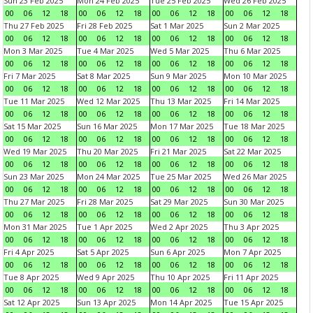
Sun 23 Feb 2025
Mon 24 Feb 2025
Tue 25 Feb 2025
Wed 26 Feb 2025
00
06
12
18
00
06
12
18
00
06
12
18
00
06
12
18
Thu 27 Feb 2025
Fri 28 Feb 2025
Sat 1 Mar 2025
Sun 2 Mar 2025
00
06
12
18
00
06
12
18
00
06
12
18
00
06
12
18
Mon 3 Mar 2025
Tue 4 Mar 2025
Wed 5 Mar 2025
Thu 6 Mar 2025
00
06
12
18
00
06
12
18
00
06
12
18
00
06
12
18
Fri 7 Mar 2025
Sat 8 Mar 2025
Sun 9 Mar 2025
Mon 10 Mar 2025
00
06
12
18
00
06
12
18
00
06
12
18
00
06
12
18
Tue 11 Mar 2025
Wed 12 Mar 2025
Thu 13 Mar 2025
Fri 14 Mar 2025
00
06
12
18
00
06
12
18
00
06
12
18
00
06
12
18
Sat 15 Mar 2025
Sun 16 Mar 2025
Mon 17 Mar 2025
Tue 18 Mar 2025
00
06
12
18
00
06
12
18
00
06
12
18
00
06
12
18
Wed 19 Mar 2025
Thu 20 Mar 2025
Fri 21 Mar 2025
Sat 22 Mar 2025
00
06
12
18
00
06
12
18
00
06
12
18
00
06
12
18
Sun 23 Mar 2025
Mon 24 Mar 2025
Tue 25 Mar 2025
Wed 26 Mar 2025
00
06
12
18
00
06
12
18
00
06
12
18
00
06
12
18
Thu 27 Mar 2025
Fri 28 Mar 2025
Sat 29 Mar 2025
Sun 30 Mar 2025
00
06
12
18
00
06
12
18
00
06
12
18
00
06
12
18
Mon 31 Mar 2025
Tue 1 Apr 2025
Wed 2 Apr 2025
Thu 3 Apr 2025
00
06
12
18
00
06
12
18
00
06
12
18
00
06
12
18
Fri 4 Apr 2025
Sat 5 Apr 2025
Sun 6 Apr 2025
Mon 7 Apr 2025
00
06
12
18
00
06
12
18
00
06
12
18
00
06
12
18
Tue 8 Apr 2025
Wed 9 Apr 2025
Thu 10 Apr 2025
Fri 11 Apr 2025
00
06
12
18
00
06
12
18
00
06
12
18
00
06
12
18
Sat 12 Apr 2025
Sun 13 Apr 2025
Mon 14 Apr 2025
Tue 15 Apr 2025