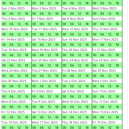
00
06
12
18
00
06
12
18
00
06
12
18
00
06
12
18
Sun 2 Nov 2025
Mon 3 Nov 2025
Tue 4 Nov 2025
Wed 5 Nov 2025
00
06
12
18
00
06
12
18
00
06
12
18
00
06
12
18
Thu 6 Nov 2025
Fri 7 Nov 2025
Sat 8 Nov 2025
Sun 9 Nov 2025
00
06
12
18
00
06
12
18
00
06
12
18
00
06
12
18
Mon 10 Nov 2025
Tue 11 Nov 2025
Wed 12 Nov 2025
Thu 13 Nov 2025
00
06
12
18
00
06
12
18
00
06
12
18
00
06
12
18
Fri 14 Nov 2025
Sat 15 Nov 2025
Sun 16 Nov 2025
Mon 17 Nov 2025
00
06
12
18
00
06
12
18
00
06
12
18
00
06
12
18
Tue 18 Nov 2025
Wed 19 Nov 2025
Thu 20 Nov 2025
Fri 21 Nov 2025
00
06
12
18
00
06
12
18
00
06
12
18
00
06
12
18
Sat 22 Nov 2025
Sun 23 Nov 2025
Mon 24 Nov 2025
Tue 25 Nov 2025
00
06
12
18
00
06
12
18
00
06
12
18
00
06
12
18
Wed 26 Nov 2025
Thu 27 Nov 2025
Fri 28 Nov 2025
Sat 29 Nov 2025
00
06
12
18
00
06
12
18
00
06
12
18
00
06
12
18
Sun 30 Nov 2025
Mon 1 Dec 2025
Tue 2 Dec 2025
Wed 3 Dec 2025
00
06
12
18
00
06
12
18
00
06
12
18
00
06
12
18
Thu 4 Dec 2025
Fri 5 Dec 2025
Sat 6 Dec 2025
Sun 7 Dec 2025
00
06
12
18
00
06
12
18
00
06
12
18
00
06
12
18
Mon 8 Dec 2025
Tue 9 Dec 2025
Wed 10 Dec 2025
Thu 11 Dec 2025
00
06
12
18
00
06
12
18
00
06
12
18
00
06
12
18
Fri 12 Dec 2025
Sat 13 Dec 2025
Sun 14 Dec 2025
Mon 15 Dec 2025
00
06
12
18
00
06
12
18
00
06
12
18
00
06
12
18
Tue 16 Dec 2025
Wed 17 Dec 2025
Thu 18 Dec 2025
Fri 19 Dec 2025
00
06
12
18
00
06
12
18
00
06
12
18
00
06
12
18