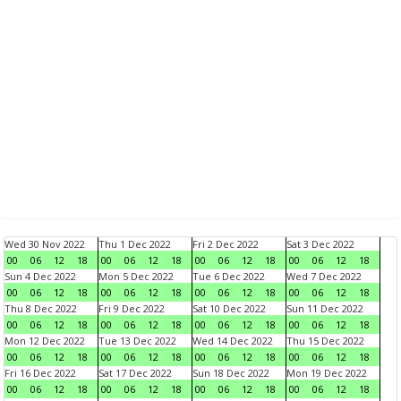
Wed 30 Nov 2022
Thu 1 Dec 2022
Fri 2 Dec 2022
Sat 3 Dec 2022
00
06
12
18
00
06
12
18
00
06
12
18
00
06
12
18
Sun 4 Dec 2022
Mon 5 Dec 2022
Tue 6 Dec 2022
Wed 7 Dec 2022
00
06
12
18
00
06
12
18
00
06
12
18
00
06
12
18
Thu 8 Dec 2022
Fri 9 Dec 2022
Sat 10 Dec 2022
Sun 11 Dec 2022
00
06
12
18
00
06
12
18
00
06
12
18
00
06
12
18
Mon 12 Dec 2022
Tue 13 Dec 2022
Wed 14 Dec 2022
Thu 15 Dec 2022
00
06
12
18
00
06
12
18
00
06
12
18
00
06
12
18
Fri 16 Dec 2022
Sat 17 Dec 2022
Sun 18 Dec 2022
Mon 19 Dec 2022
00
06
12
18
00
06
12
18
00
06
12
18
00
06
12
18