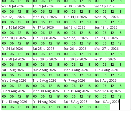
00
06
12
18
00
06
12
18
00
06
12
18
00
06
12
18
Wed 8 Jul 2026
Thu 9 Jul 2026
Fri 10 Jul 2026
Sat 11 Jul 2026
00
06
12
18
00
06
12
18
00
06
12
18
00
06
12
18
Sun 12 Jul 2026
Mon 13 Jul 2026
Tue 14 Jul 2026
Wed 15 Jul 2026
00
06
12
18
00
06
12
18
00
06
12
18
00
06
12
18
Thu 16 Jul 2026
Fri 17 Jul 2026
Sat 18 Jul 2026
Sun 19 Jul 2026
00
06
12
18
00
06
12
18
00
06
12
18
00
06
12
18
Mon 20 Jul 2026
Tue 21 Jul 2026
Wed 22 Jul 2026
Thu 23 Jul 2026
00
06
12
18
00
06
12
18
00
06
12
18
00
06
12
18
Fri 24 Jul 2026
Sat 25 Jul 2026
Sun 26 Jul 2026
Mon 27 Jul 2026
00
06
12
18
00
06
12
18
00
06
12
18
00
06
12
18
Tue 28 Jul 2026
Wed 29 Jul 2026
Thu 30 Jul 2026
Fri 31 Jul 2026
00
06
12
18
00
06
12
18
00
06
12
18
00
06
12
18
Sat 1 Aug 2026
Sun 2 Aug 2026
Mon 3 Aug 2026
Tue 4 Aug 2026
00
06
12
18
00
06
12
18
00
06
12
18
00
06
12
18
Wed 5 Aug 2026
Thu 6 Aug 2026
Fri 7 Aug 2026
Sat 8 Aug 2026
00
06
12
18
00
06
12
18
00
06
12
18
00
06
12
18
Sun 9 Aug 2026
Mon 10 Aug 2026
Tue 11 Aug 2026
Wed 12 Aug 2026
00
06
12
18
00
06
12
18
00
06
12
18
00
06
12
18
Thu 13 Aug 2026
Fri 14 Aug 2026
Sat 15 Aug 2026
Sun 16 Aug 2026
00
06
12
18
00
06
12
18
00
06
12
18
00
06