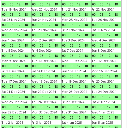
00
06
12
18
00
06
12
18
00
06
12
18
00
06
12
18
Tue 19 Nov 2024
Wed 20 Nov 2024
Thu 21 Nov 2024
Fri 22 Nov 2024
00
06
12
18
00
06
12
18
00
06
12
18
00
06
12
18
Sat 23 Nov 2024
Sun 24 Nov 2024
Mon 25 Nov 2024
Tue 26 Nov 2024
00
06
12
18
00
06
12
18
00
06
12
18
00
06
12
18
Wed 27 Nov 2024
Thu 28 Nov 2024
Fri 29 Nov 2024
Sat 30 Nov 2024
00
06
12
18
00
06
12
18
00
06
12
18
00
06
12
18
Sun 1 Dec 2024
Mon 2 Dec 2024
Tue 3 Dec 2024
Wed 4 Dec 2024
00
06
12
18
00
06
12
18
00
06
12
18
00
06
12
18
Thu 5 Dec 2024
Fri 6 Dec 2024
Sat 7 Dec 2024
Sun 8 Dec 2024
00
06
12
18
00
06
12
18
00
06
12
18
00
06
12
18
Mon 9 Dec 2024
Tue 10 Dec 2024
Wed 11 Dec 2024
Thu 12 Dec 2024
00
06
12
18
00
06
12
18
00
06
12
18
00
06
12
18
Fri 13 Dec 2024
Sat 14 Dec 2024
Sun 15 Dec 2024
Mon 16 Dec 2024
00
06
12
18
00
06
12
18
00
06
12
18
00
06
12
18
Tue 17 Dec 2024
Wed 18 Dec 2024
Thu 19 Dec 2024
Fri 20 Dec 2024
00
06
12
18
00
06
12
18
00
06
12
18
00
06
12
18
Sat 21 Dec 2024
Sun 22 Dec 2024
Mon 23 Dec 2024
Tue 24 Dec 2024
00
06
12
18
00
06
12
18
00
06
12
18
00
06
12
18
Wed 25 Dec 2024
Thu 26 Dec 2024
Fri 27 Dec 2024
Sat 28 Dec 2024
00
06
12
18
00
06
12
18
00
06
12
18
00
06
12
18
Sun 29 Dec 2024
Mon 30 Dec 2024
Tue 31 Dec 2024
Wed 1 Jan 2025
00
06
12
18
00
06
12
18
00
06
12
18
00
06
12
18
Thu 2 Jan 2025
Fri 3 Jan 2025
Sat 4 Jan 2025
Sun 5 Jan 2025
00
06
12
18
00
06
12
18
00
06
12
18
00
06
12
18