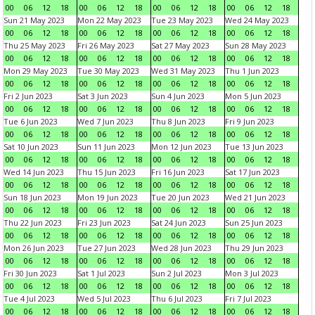
00
06
12
18
00
06
12
18
00
06
12
18
00
06
12
18
Sun 21 May 2023
Mon 22 May 2023
Tue 23 May 2023
Wed 24 May 2023
00
06
12
18
00
06
12
18
00
06
12
18
00
06
12
18
Thu 25 May 2023
Fri 26 May 2023
Sat 27 May 2023
Sun 28 May 2023
00
06
12
18
00
06
12
18
00
06
12
18
00
06
12
18
Mon 29 May 2023
Tue 30 May 2023
Wed 31 May 2023
Thu 1 Jun 2023
00
06
12
18
00
06
12
18
00
06
12
18
00
06
12
18
Fri 2 Jun 2023
Sat 3 Jun 2023
Sun 4 Jun 2023
Mon 5 Jun 2023
00
06
12
18
00
06
12
18
00
06
12
18
00
06
12
18
Tue 6 Jun 2023
Wed 7 Jun 2023
Thu 8 Jun 2023
Fri 9 Jun 2023
00
06
12
18
00
06
12
18
00
06
12
18
00
06
12
18
Sat 10 Jun 2023
Sun 11 Jun 2023
Mon 12 Jun 2023
Tue 13 Jun 2023
00
06
12
18
00
06
12
18
00
06
12
18
00
06
12
18
Wed 14 Jun 2023
Thu 15 Jun 2023
Fri 16 Jun 2023
Sat 17 Jun 2023
00
06
12
18
00
06
12
18
00
06
12
18
00
06
12
18
Sun 18 Jun 2023
Mon 19 Jun 2023
Tue 20 Jun 2023
Wed 21 Jun 2023
00
06
12
18
00
06
12
18
00
06
12
18
00
06
12
18
Thu 22 Jun 2023
Fri 23 Jun 2023
Sat 24 Jun 2023
Sun 25 Jun 2023
00
06
12
18
00
06
12
18
00
06
12
18
00
06
12
18
Mon 26 Jun 2023
Tue 27 Jun 2023
Wed 28 Jun 2023
Thu 29 Jun 2023
00
06
12
18
00
06
12
18
00
06
12
18
00
06
12
18
Fri 30 Jun 2023
Sat 1 Jul 2023
Sun 2 Jul 2023
Mon 3 Jul 2023
00
06
12
18
00
06
12
18
00
06
12
18
00
06
12
18
Tue 4 Jul 2023
Wed 5 Jul 2023
Thu 6 Jul 2023
Fri 7 Jul 2023
00
06
12
18
00
06
12
18
00
06
12
18
00
06
12
18