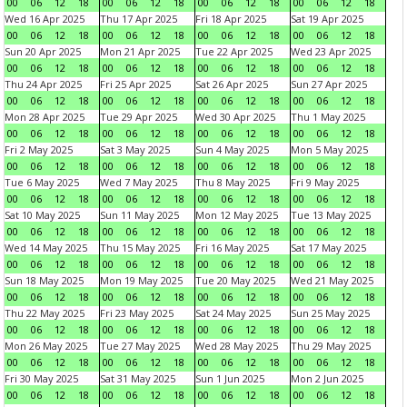
00
06
12
18
00
06
12
18
00
06
12
18
00
06
12
18
Wed 16 Apr 2025
Thu 17 Apr 2025
Fri 18 Apr 2025
Sat 19 Apr 2025
00
06
12
18
00
06
12
18
00
06
12
18
00
06
12
18
Sun 20 Apr 2025
Mon 21 Apr 2025
Tue 22 Apr 2025
Wed 23 Apr 2025
00
06
12
18
00
06
12
18
00
06
12
18
00
06
12
18
Thu 24 Apr 2025
Fri 25 Apr 2025
Sat 26 Apr 2025
Sun 27 Apr 2025
00
06
12
18
00
06
12
18
00
06
12
18
00
06
12
18
Mon 28 Apr 2025
Tue 29 Apr 2025
Wed 30 Apr 2025
Thu 1 May 2025
00
06
12
18
00
06
12
18
00
06
12
18
00
06
12
18
Fri 2 May 2025
Sat 3 May 2025
Sun 4 May 2025
Mon 5 May 2025
00
06
12
18
00
06
12
18
00
06
12
18
00
06
12
18
Tue 6 May 2025
Wed 7 May 2025
Thu 8 May 2025
Fri 9 May 2025
00
06
12
18
00
06
12
18
00
06
12
18
00
06
12
18
Sat 10 May 2025
Sun 11 May 2025
Mon 12 May 2025
Tue 13 May 2025
00
06
12
18
00
06
12
18
00
06
12
18
00
06
12
18
Wed 14 May 2025
Thu 15 May 2025
Fri 16 May 2025
Sat 17 May 2025
00
06
12
18
00
06
12
18
00
06
12
18
00
06
12
18
Sun 18 May 2025
Mon 19 May 2025
Tue 20 May 2025
Wed 21 May 2025
00
06
12
18
00
06
12
18
00
06
12
18
00
06
12
18
Thu 22 May 2025
Fri 23 May 2025
Sat 24 May 2025
Sun 25 May 2025
00
06
12
18
00
06
12
18
00
06
12
18
00
06
12
18
Mon 26 May 2025
Tue 27 May 2025
Wed 28 May 2025
Thu 29 May 2025
00
06
12
18
00
06
12
18
00
06
12
18
00
06
12
18
Fri 30 May 2025
Sat 31 May 2025
Sun 1 Jun 2025
Mon 2 Jun 2025
00
06
12
18
00
06
12
18
00
06
12
18
00
06
12
18