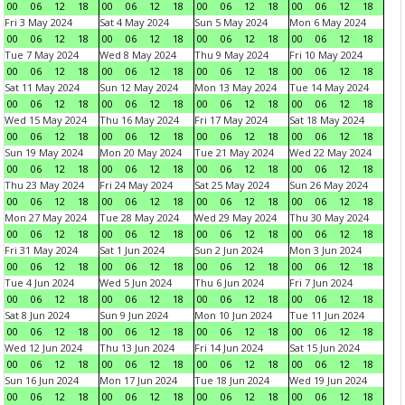
00
06
12
18
00
06
12
18
00
06
12
18
00
06
12
18
Fri 3 May 2024
Sat 4 May 2024
Sun 5 May 2024
Mon 6 May 2024
00
06
12
18
00
06
12
18
00
06
12
18
00
06
12
18
Tue 7 May 2024
Wed 8 May 2024
Thu 9 May 2024
Fri 10 May 2024
00
06
12
18
00
06
12
18
00
06
12
18
00
06
12
18
Sat 11 May 2024
Sun 12 May 2024
Mon 13 May 2024
Tue 14 May 2024
00
06
12
18
00
06
12
18
00
06
12
18
00
06
12
18
Wed 15 May 2024
Thu 16 May 2024
Fri 17 May 2024
Sat 18 May 2024
00
06
12
18
00
06
12
18
00
06
12
18
00
06
12
18
Sun 19 May 2024
Mon 20 May 2024
Tue 21 May 2024
Wed 22 May 2024
00
06
12
18
00
06
12
18
00
06
12
18
00
06
12
18
Thu 23 May 2024
Fri 24 May 2024
Sat 25 May 2024
Sun 26 May 2024
00
06
12
18
00
06
12
18
00
06
12
18
00
06
12
18
Mon 27 May 2024
Tue 28 May 2024
Wed 29 May 2024
Thu 30 May 2024
00
06
12
18
00
06
12
18
00
06
12
18
00
06
12
18
Fri 31 May 2024
Sat 1 Jun 2024
Sun 2 Jun 2024
Mon 3 Jun 2024
00
06
12
18
00
06
12
18
00
06
12
18
00
06
12
18
Tue 4 Jun 2024
Wed 5 Jun 2024
Thu 6 Jun 2024
Fri 7 Jun 2024
00
06
12
18
00
06
12
18
00
06
12
18
00
06
12
18
Sat 8 Jun 2024
Sun 9 Jun 2024
Mon 10 Jun 2024
Tue 11 Jun 2024
00
06
12
18
00
06
12
18
00
06
12
18
00
06
12
18
Wed 12 Jun 2024
Thu 13 Jun 2024
Fri 14 Jun 2024
Sat 15 Jun 2024
00
06
12
18
00
06
12
18
00
06
12
18
00
06
12
18
Sun 16 Jun 2024
Mon 17 Jun 2024
Tue 18 Jun 2024
Wed 19 Jun 2024
00
06
12
18
00
06
12
18
00
06
12
18
00
06
12
18