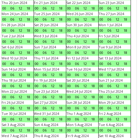
Thu 20 Jun 2024
Fri 21 Jun 2024
Sat 22 Jun 2024
Sun 23 Jun 2024
00
06
12
18
00
06
12
18
00
06
12
18
00
06
12
18
Mon 24 Jun 2024
Tue 25 Jun 2024
Wed 26 Jun 2024
Thu 27 Jun 2024
00
06
12
18
00
06
12
18
00
06
12
18
00
06
12
18
Fri 28 Jun 2024
Sat 29 Jun 2024
Sun 30 Jun 2024
Mon 1 Jul 2024
00
06
12
18
00
06
12
18
00
06
12
18
00
06
12
18
Tue 2 Jul 2024
Wed 3 Jul 2024
Thu 4 Jul 2024
Fri 5 Jul 2024
00
06
12
18
00
06
12
18
00
06
12
18
00
06
12
18
Sat 6 Jul 2024
Sun 7 Jul 2024
Mon 8 Jul 2024
Tue 9 Jul 2024
00
06
12
18
00
06
12
18
00
06
12
18
00
06
12
18
Wed 10 Jul 2024
Thu 11 Jul 2024
Fri 12 Jul 2024
Sat 13 Jul 2024
00
06
12
18
00
06
12
18
00
06
12
18
00
06
12
18
Sun 14 Jul 2024
Mon 15 Jul 2024
Tue 16 Jul 2024
Wed 17 Jul 2024
00
06
12
18
00
06
12
18
00
06
12
18
00
06
12
18
Thu 18 Jul 2024
Fri 19 Jul 2024
Sat 20 Jul 2024
Sun 21 Jul 2024
00
06
12
18
00
06
12
18
00
06
12
18
00
06
12
18
Mon 22 Jul 2024
Tue 23 Jul 2024
Wed 24 Jul 2024
Thu 25 Jul 2024
00
06
12
18
00
06
12
18
00
06
12
18
00
06
12
18
Fri 26 Jul 2024
Sat 27 Jul 2024
Sun 28 Jul 2024
Mon 29 Jul 2024
00
06
12
18
00
06
12
18
00
06
12
18
00
06
12
18
Tue 30 Jul 2024
Wed 31 Jul 2024
Thu 1 Aug 2024
Fri 2 Aug 2024
00
06
12
18
00
06
12
18
00
06
12
18
00
06
12
18
Sat 3 Aug 2024
Sun 4 Aug 2024
Mon 5 Aug 2024
Tue 6 Aug 2024
00
06
12
18
00
06
12
18
00
06
12
18
00
06
12
18
Wed 7 Aug 2024
Thu 8 Aug 2024
Fri 9 Aug 2024
Sat 10 Aug 2024