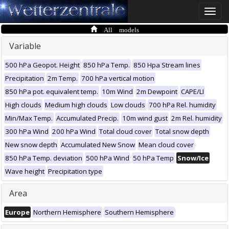
Toggle
naviga
All models
Variable
500 hPa Geopot. Height
850 hPa Temp.
850 Hpa Stream lines
Precipitation
2m Temp.
700 hPa vertical motion
850 hPa pot. equivalent temp.
10m Wind
2m Dewpoint
CAPE/LI
High clouds
Medium high clouds
Low clouds
700 hPa Rel. humidity
Min/Max Temp.
Accumulated Precip.
10m wind gust
2m Rel. humidity
300 hPa Wind
200 hPa Wind
Total cloud cover
Total snow depth
New snow depth
Accumulated New Snow
Mean cloud cover
850 hPa Temp. deviation
500 hPa Wind
50 hPa Temp
Snow/Ice
Wave height
Precipitation type
Area
Europe
Northern Hemisphere
Southern Hemisphere