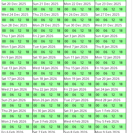
Sat 20 Dec 2025
Sun 21 Dec 2025
Mon 22 Dec 2025
Tue 23 Dec 2025
00
06
12
18
00
06
12
18
00
06
12
18
00
06
12
18
Wed 24 Dec 2025
Thu 25 Dec 2025
Fri 26 Dec 2025
Sat 27 Dec 2025
00
06
12
18
00
06
12
18
00
06
12
18
00
06
12
18
Sun 28 Dec 2025
Mon 29 Dec 2025
Tue 30 Dec 2025
Wed 31 Dec 2025
00
06
12
18
00
06
12
18
00
06
12
18
00
06
12
18
Thu 1 Jan 2026
Fri 2 Jan 2026
Sat 3 Jan 2026
Sun 4 Jan 2026
00
06
12
18
00
06
12
18
00
06
12
18
00
06
12
18
Mon 5 Jan 2026
Tue 6 Jan 2026
Wed 7 Jan 2026
Thu 8 Jan 2026
00
06
12
18
00
06
12
18
00
06
12
18
00
06
12
18
Fri 9 Jan 2026
Sat 10 Jan 2026
Sun 11 Jan 2026
Mon 12 Jan 2026
00
06
12
18
00
06
12
18
00
06
12
18
00
06
12
18
Tue 13 Jan 2026
Wed 14 Jan 2026
Thu 15 Jan 2026
Fri 16 Jan 2026
00
06
12
18
00
06
12
18
00
06
12
18
00
06
12
18
Sat 17 Jan 2026
Sun 18 Jan 2026
Mon 19 Jan 2026
Tue 20 Jan 2026
00
06
12
18
00
06
12
18
00
06
12
18
00
06
12
18
Wed 21 Jan 2026
Thu 22 Jan 2026
Fri 23 Jan 2026
Sat 24 Jan 2026
00
06
12
18
00
06
12
18
00
06
12
18
00
06
12
18
Sun 25 Jan 2026
Mon 26 Jan 2026
Tue 27 Jan 2026
Wed 28 Jan 2026
00
06
12
18
00
06
12
18
00
06
12
18
00
06
12
18
Thu 29 Jan 2026
Fri 30 Jan 2026
Sat 31 Jan 2026
Sun 1 Feb 2026
00
06
12
18
00
06
12
18
00
06
12
18
00
06
12
18
Mon 2 Feb 2026
Tue 3 Feb 2026
Wed 4 Feb 2026
Thu 5 Feb 2026
00
06
12
18
00
06
12
18
00
06
12
18
00
06
12
18
Fri 6 Feb 2026
Sat 7 Feb 2026
Sun 8 Feb 2026
Mon 9 Feb 2026