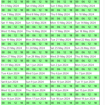
00
06
12
18
00
06
12
18
00
06
12
18
00
06
12
18
Fri 3 May 2024
Sat 4 May 2024
Sun 5 May 2024
Mon 6 May 2024
00
06
12
18
00
06
12
18
00
06
12
18
00
06
12
18
Tue 7 May 2024
Wed 8 May 2024
Thu 9 May 2024
Fri 10 May 2024
00
06
12
18
00
06
12
18
00
06
12
18
00
06
12
18
Sat 11 May 2024
Sun 12 May 2024
Mon 13 May 2024
Tue 14 May 2024
00
06
12
18
00
06
12
18
00
06
12
18
00
06
12
18
Wed 15 May 2024
Thu 16 May 2024
Fri 17 May 2024
Sat 18 May 2024
00
06
12
18
00
06
12
18
00
06
12
18
00
06
12
18
Sun 19 May 2024
Mon 20 May 2024
Tue 21 May 2024
Wed 22 May 2024
00
06
12
18
00
06
12
18
00
06
12
18
00
06
12
18
Thu 23 May 2024
Fri 24 May 2024
Sat 25 May 2024
Sun 26 May 2024
00
06
12
18
00
06
12
18
00
06
12
18
00
06
12
18
Mon 27 May 2024
Tue 28 May 2024
Wed 29 May 2024
Thu 30 May 2024
00
06
12
18
00
06
12
18
00
06
12
18
00
06
12
18
Fri 31 May 2024
Sat 1 Jun 2024
Sun 2 Jun 2024
Mon 3 Jun 2024
00
06
12
18
00
06
12
18
00
06
12
18
00
06
12
18
Tue 4 Jun 2024
Wed 5 Jun 2024
Thu 6 Jun 2024
Fri 7 Jun 2024
00
06
12
18
00
06
12
18
00
06
12
18
00
06
12
18
Sat 8 Jun 2024
Sun 9 Jun 2024
Mon 10 Jun 2024
Tue 11 Jun 2024
00
06
12
18
00
06
12
18
00
06
12
18
00
06
12
18
Wed 12 Jun 2024
Thu 13 Jun 2024
Fri 14 Jun 2024
Sat 15 Jun 2024
00
06
12
18
00
06
12
18
00
06
12
18
00
06
12
18
Sun 16 Jun 2024
Mon 17 Jun 2024
Tue 18 Jun 2024
Wed 19 Jun 2024
00
06
12
18
00
06
12
18
00
06
12
18
00
06
12
18