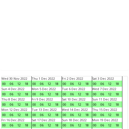
Wed 30 Nov 2022
Thu 1 Dec 2022
Fri 2 Dec 2022
Sat 3 Dec 2022
00
06
12
18
00
06
12
18
00
06
12
18
00
06
12
18
Sun 4 Dec 2022
Mon 5 Dec 2022
Tue 6 Dec 2022
Wed 7 Dec 2022
00
06
12
18
00
06
12
18
00
06
12
18
00
06
12
18
Thu 8 Dec 2022
Fri 9 Dec 2022
Sat 10 Dec 2022
Sun 11 Dec 2022
00
06
12
18
00
06
12
18
00
06
12
18
00
06
12
18
Mon 12 Dec 2022
Tue 13 Dec 2022
Wed 14 Dec 2022
Thu 15 Dec 2022
00
06
12
18
00
06
12
18
00
06
12
18
00
06
12
18
Fri 16 Dec 2022
Sat 17 Dec 2022
Sun 18 Dec 2022
Mon 19 Dec 2022
00
06
12
18
00
06
12
18
00
06
12
18
00
06
12
18