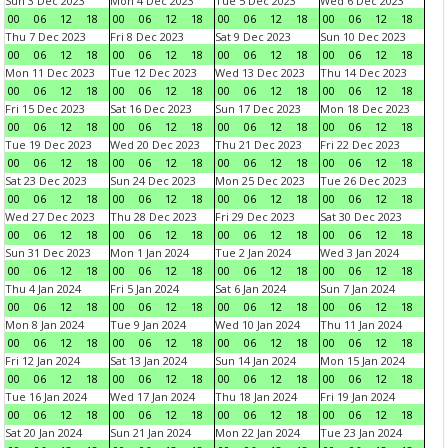
Sun 3 Dec 2023
Mon 4 Dec 2023
Tue 5 Dec 2023
Wed 6 Dec 2023
00
06
12
18
00
06
12
18
00
06
12
18
00
06
12
18
Thu 7 Dec 2023
Fri 8 Dec 2023
Sat 9 Dec 2023
Sun 10 Dec 2023
00
06
12
18
00
06
12
18
00
06
12
18
00
06
12
18
Mon 11 Dec 2023
Tue 12 Dec 2023
Wed 13 Dec 2023
Thu 14 Dec 2023
00
06
12
18
00
06
12
18
00
06
12
18
00
06
12
18
Fri 15 Dec 2023
Sat 16 Dec 2023
Sun 17 Dec 2023
Mon 18 Dec 2023
00
06
12
18
00
06
12
18
00
06
12
18
00
06
12
18
Tue 19 Dec 2023
Wed 20 Dec 2023
Thu 21 Dec 2023
Fri 22 Dec 2023
00
06
12
18
00
06
12
18
00
06
12
18
00
06
12
18
Sat 23 Dec 2023
Sun 24 Dec 2023
Mon 25 Dec 2023
Tue 26 Dec 2023
00
06
12
18
00
06
12
18
00
06
12
18
00
06
12
18
Wed 27 Dec 2023
Thu 28 Dec 2023
Fri 29 Dec 2023
Sat 30 Dec 2023
00
06
12
18
00
06
12
18
00
06
12
18
00
06
12
18
Sun 31 Dec 2023
Mon 1 Jan 2024
Tue 2 Jan 2024
Wed 3 Jan 2024
00
06
12
18
00
06
12
18
00
06
12
18
00
06
12
18
Thu 4 Jan 2024
Fri 5 Jan 2024
Sat 6 Jan 2024
Sun 7 Jan 2024
00
06
12
18
00
06
12
18
00
06
12
18
00
06
12
18
Mon 8 Jan 2024
Tue 9 Jan 2024
Wed 10 Jan 2024
Thu 11 Jan 2024
00
06
12
18
00
06
12
18
00
06
12
18
00
06
12
18
Fri 12 Jan 2024
Sat 13 Jan 2024
Sun 14 Jan 2024
Mon 15 Jan 2024
00
06
12
18
00
06
12
18
00
06
12
18
00
06
12
18
Tue 16 Jan 2024
Wed 17 Jan 2024
Thu 18 Jan 2024
Fri 19 Jan 2024
00
06
12
18
00
06
12
18
00
06
12
18
00
06
12
18
Sat 20 Jan 2024
Sun 21 Jan 2024
Mon 22 Jan 2024
Tue 23 Jan 2024