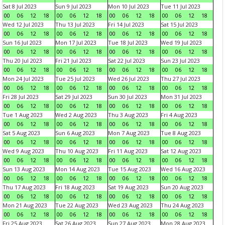
Sat 8 Jul 2023
Sun 9 Jul 2023
Mon 10 Jul 2023
Tue 11 Jul 2023
00
06
12
18
00
06
12
18
00
06
12
18
00
06
12
18
Wed 12 Jul 2023
Thu 13 Jul 2023
Fri 14 Jul 2023
Sat 15 Jul 2023
00
06
12
18
00
06
12
18
00
06
12
18
00
06
12
18
Sun 16 Jul 2023
Mon 17 Jul 2023
Tue 18 Jul 2023
Wed 19 Jul 2023
00
06
12
18
00
06
12
18
00
06
12
18
00
06
12
18
Thu 20 Jul 2023
Fri 21 Jul 2023
Sat 22 Jul 2023
Sun 23 Jul 2023
00
06
12
18
00
06
12
18
00
06
12
18
00
06
12
18
Mon 24 Jul 2023
Tue 25 Jul 2023
Wed 26 Jul 2023
Thu 27 Jul 2023
00
06
12
18
00
06
12
18
00
06
12
18
00
06
12
18
Fri 28 Jul 2023
Sat 29 Jul 2023
Sun 30 Jul 2023
Mon 31 Jul 2023
00
06
12
18
00
06
12
18
00
06
12
18
00
06
12
18
Tue 1 Aug 2023
Wed 2 Aug 2023
Thu 3 Aug 2023
Fri 4 Aug 2023
00
06
12
18
00
06
12
18
00
06
12
18
00
06
12
18
Sat 5 Aug 2023
Sun 6 Aug 2023
Mon 7 Aug 2023
Tue 8 Aug 2023
00
06
12
18
00
06
12
18
00
06
12
18
00
06
12
18
Wed 9 Aug 2023
Thu 10 Aug 2023
Fri 11 Aug 2023
Sat 12 Aug 2023
00
06
12
18
00
06
12
18
00
06
12
18
00
06
12
18
Sun 13 Aug 2023
Mon 14 Aug 2023
Tue 15 Aug 2023
Wed 16 Aug 2023
00
06
12
18
00
06
12
18
00
06
12
18
00
06
12
18
Thu 17 Aug 2023
Fri 18 Aug 2023
Sat 19 Aug 2023
Sun 20 Aug 2023
00
06
12
18
00
06
12
18
00
06
12
18
00
06
12
18
Mon 21 Aug 2023
Tue 22 Aug 2023
Wed 23 Aug 2023
Thu 24 Aug 2023
00
06
12
18
00
06
12
18
00
06
12
18
00
06
12
18
Fri 25 Aug 2023
Sat 26 Aug 2023
Sun 27 Aug 2023
Mon 28 Aug 2023