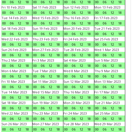
00
06
12
18
00
06
12
18
00
06
12
18
00
06
12
18
Fri 10 Feb 2023
Sat 11 Feb 2023
Sun 12 Feb 2023
Mon 13 Feb 2023
00
06
12
18
00
06
12
18
00
06
12
18
00
06
12
18
Tue 14 Feb 2023
Wed 15 Feb 2023
Thu 16 Feb 2023
Fri 17 Feb 2023
00
06
12
18
00
06
12
18
00
06
12
18
00
06
12
18
Sat 18 Feb 2023
Sun 19 Feb 2023
Mon 20 Feb 2023
Tue 21 Feb 2023
00
06
12
18
00
06
12
18
00
06
12
18
00
06
12
18
Wed 22 Feb 2023
Thu 23 Feb 2023
Fri 24 Feb 2023
Sat 25 Feb 2023
00
06
12
18
00
06
12
18
00
06
12
18
00
06
12
18
Sun 26 Feb 2023
Mon 27 Feb 2023
Tue 28 Feb 2023
Wed 1 Mar 2023
00
06
12
18
00
06
12
18
00
06
12
18
00
06
12
18
Thu 2 Mar 2023
Fri 3 Mar 2023
Sat 4 Mar 2023
Sun 5 Mar 2023
00
06
12
18
00
06
12
18
00
06
12
18
00
06
12
18
Mon 6 Mar 2023
Tue 7 Mar 2023
Wed 8 Mar 2023
Thu 9 Mar 2023
00
06
12
18
00
06
12
18
00
06
12
18
00
06
12
18
Fri 10 Mar 2023
Sat 11 Mar 2023
Sun 12 Mar 2023
Mon 13 Mar 2023
00
06
12
18
00
06
12
18
00
06
12
18
00
06
12
18
Tue 14 Mar 2023
Wed 15 Mar 2023
Thu 16 Mar 2023
Fri 17 Mar 2023
00
06
12
18
00
06
12
18
00
06
12
18
00
06
12
18
Sat 18 Mar 2023
Sun 19 Mar 2023
Mon 20 Mar 2023
Tue 21 Mar 2023
00
06
12
18
00
06
12
18
00
06
12
18
00
06
12
18
Wed 22 Mar 2023
Thu 23 Mar 2023
Fri 24 Mar 2023
Sat 25 Mar 2023
00
06
12
18
00
06
12
18
00
06
12
18
00
06
12
18
Sun 26 Mar 2023
Mon 27 Mar 2023
Tue 28 Mar 2023
Wed 29 Mar 2023
00
06
12
18
00
06
12
18
00
06
12
18
00
06
12
18