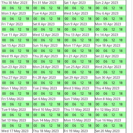
Thu 30 Mar 2023
Fri 31 Mar 2023
Sat 1 Apr 2023
Sun 2 Apr 2023
00
06
12
18
00
06
12
18
00
06
12
18
00
06
12
18
Mon 3 Apr 2023
Tue 4 Apr 2023
Wed 5 Apr 2023
Thu 6 Apr 2023
00
06
12
18
00
06
12
18
00
06
12
18
00
06
12
18
Fri 7 Apr 2023
Sat 8 Apr 2023
Sun 9 Apr 2023
Mon 10 Apr 2023
00
06
12
18
00
06
12
18
00
06
12
18
00
06
12
18
Tue 11 Apr 2023
Wed 12 Apr 2023
Thu 13 Apr 2023
Fri 14 Apr 2023
00
06
12
18
00
06
12
18
00
06
12
18
00
06
12
18
Sat 15 Apr 2023
Sun 16 Apr 2023
Mon 17 Apr 2023
Tue 18 Apr 2023
00
06
12
18
00
06
12
18
00
06
12
18
00
06
12
18
Wed 19 Apr 2023
Thu 20 Apr 2023
Fri 21 Apr 2023
Sat 22 Apr 2023
00
06
12
18
00
06
12
18
00
06
12
18
00
06
12
18
Sun 23 Apr 2023
Mon 24 Apr 2023
Tue 25 Apr 2023
Wed 26 Apr 2023
00
06
12
18
00
06
12
18
00
06
12
18
00
06
12
18
Thu 27 Apr 2023
Fri 28 Apr 2023
Sat 29 Apr 2023
Sun 30 Apr 2023
00
06
12
18
00
06
12
18
00
06
12
18
00
06
12
18
Mon 1 May 2023
Tue 2 May 2023
Wed 3 May 2023
Thu 4 May 2023
00
06
12
18
00
06
12
18
00
06
12
18
00
06
12
18
Fri 5 May 2023
Sat 6 May 2023
Sun 7 May 2023
Mon 8 May 2023
00
06
12
18
00
06
12
18
00
06
12
18
00
06
12
18
Tue 9 May 2023
Wed 10 May 2023
Thu 11 May 2023
Fri 12 May 2023
00
06
12
18
00
06
12
18
00
06
12
18
00
06
12
18
Sat 13 May 2023
Sun 14 May 2023
Mon 15 May 2023
Tue 16 May 2023
00
06
12
18
00
06
12
18
00
06
12
18
00
06
12
18
Wed 17 May 2023
Thu 18 May 2023
Fri 19 May 2023
Sat 20 May 2023