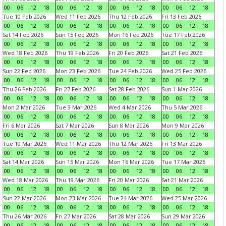
00
06
12
18
00
06
12
18
00
06
12
18
00
06
12
18
Tue 10 Feb 2026
Wed 11 Feb 2026
Thu 12 Feb 2026
Fri 13 Feb 2026
00
06
12
18
00
06
12
18
00
06
12
18
00
06
12
18
Sat 14 Feb 2026
Sun 15 Feb 2026
Mon 16 Feb 2026
Tue 17 Feb 2026
00
06
12
18
00
06
12
18
00
06
12
18
00
06
12
18
Wed 18 Feb 2026
Thu 19 Feb 2026
Fri 20 Feb 2026
Sat 21 Feb 2026
00
06
12
18
00
06
12
18
00
06
12
18
00
06
12
18
Sun 22 Feb 2026
Mon 23 Feb 2026
Tue 24 Feb 2026
Wed 25 Feb 2026
00
06
12
18
00
06
12
18
00
06
12
18
00
06
12
18
Thu 26 Feb 2026
Fri 27 Feb 2026
Sat 28 Feb 2026
Sun 1 Mar 2026
00
06
12
18
00
06
12
18
00
06
12
18
00
06
12
18
Mon 2 Mar 2026
Tue 3 Mar 2026
Wed 4 Mar 2026
Thu 5 Mar 2026
00
06
12
18
00
06
12
18
00
06
12
18
00
06
12
18
Fri 6 Mar 2026
Sat 7 Mar 2026
Sun 8 Mar 2026
Mon 9 Mar 2026
00
06
12
18
00
06
12
18
00
06
12
18
00
06
12
18
Tue 10 Mar 2026
Wed 11 Mar 2026
Thu 12 Mar 2026
Fri 13 Mar 2026
00
06
12
18
00
06
12
18
00
06
12
18
00
06
12
18
Sat 14 Mar 2026
Sun 15 Mar 2026
Mon 16 Mar 2026
Tue 17 Mar 2026
00
06
12
18
00
06
12
18
00
06
12
18
00
06
12
18
Wed 18 Mar 2026
Thu 19 Mar 2026
Fri 20 Mar 2026
Sat 21 Mar 2026
00
06
12
18
00
06
12
18
00
06
12
18
00
06
12
18
Sun 22 Mar 2026
Mon 23 Mar 2026
Tue 24 Mar 2026
Wed 25 Mar 2026
00
06
12
18
00
06
12
18
00
06
12
18
00
06
12
18
Thu 26 Mar 2026
Fri 27 Mar 2026
Sat 28 Mar 2026
Sun 29 Mar 2026
00
06
12
18
00
06
12
18
00
06
12
18
00
06
12
18