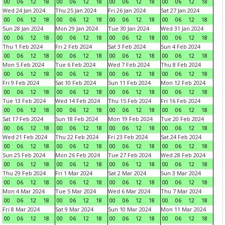
00
06
12
18
00
06
12
18
00
06
12
18
00
06
12
18
Wed 24 Jan 2024
Thu 25 Jan 2024
Fri 26 Jan 2024
Sat 27 Jan 2024
00
06
12
18
00
06
12
18
00
06
12
18
00
06
12
18
Sun 28 Jan 2024
Mon 29 Jan 2024
Tue 30 Jan 2024
Wed 31 Jan 2024
00
06
12
18
00
06
12
18
00
06
12
18
00
06
12
18
Thu 1 Feb 2024
Fri 2 Feb 2024
Sat 3 Feb 2024
Sun 4 Feb 2024
00
06
12
18
00
06
12
18
00
06
12
18
00
06
12
18
Mon 5 Feb 2024
Tue 6 Feb 2024
Wed 7 Feb 2024
Thu 8 Feb 2024
00
06
12
18
00
06
12
18
00
06
12
18
00
06
12
18
Fri 9 Feb 2024
Sat 10 Feb 2024
Sun 11 Feb 2024
Mon 12 Feb 2024
00
06
12
18
00
06
12
18
00
06
12
18
00
06
12
18
Tue 13 Feb 2024
Wed 14 Feb 2024
Thu 15 Feb 2024
Fri 16 Feb 2024
00
06
12
18
00
06
12
18
00
06
12
18
00
06
12
18
Sat 17 Feb 2024
Sun 18 Feb 2024
Mon 19 Feb 2024
Tue 20 Feb 2024
00
06
12
18
00
06
12
18
00
06
12
18
00
06
12
18
Wed 21 Feb 2024
Thu 22 Feb 2024
Fri 23 Feb 2024
Sat 24 Feb 2024
00
06
12
18
00
06
12
18
00
06
12
18
00
06
12
18
Sun 25 Feb 2024
Mon 26 Feb 2024
Tue 27 Feb 2024
Wed 28 Feb 2024
00
06
12
18
00
06
12
18
00
06
12
18
00
06
12
18
Thu 29 Feb 2024
Fri 1 Mar 2024
Sat 2 Mar 2024
Sun 3 Mar 2024
00
06
12
18
00
06
12
18
00
06
12
18
00
06
12
18
Mon 4 Mar 2024
Tue 5 Mar 2024
Wed 6 Mar 2024
Thu 7 Mar 2024
00
06
12
18
00
06
12
18
00
06
12
18
00
06
12
18
Fri 8 Mar 2024
Sat 9 Mar 2024
Sun 10 Mar 2024
Mon 11 Mar 2024
00
06
12
18
00
06
12
18
00
06
12
18
00
06
12
18