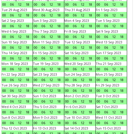
00
06
12
18
00
06
12
18
00
06
12
18
00
06
12
18
Tue 29 Aug 2023
Wed 30 Aug 2023
Thu 31 Aug 2023
Fri 1 Sep 2023
00
06
12
18
00
06
12
18
00
06
12
18
00
06
12
18
Sat 2 Sep 2023
Sun 3 Sep 2023
Mon 4 Sep 2023
Tue 5 Sep 2023
00
06
12
18
00
06
12
18
00
06
12
18
00
06
12
18
Wed 6 Sep 2023
Thu 7 Sep 2023
Fri 8 Sep 2023
Sat 9 Sep 2023
00
06
12
18
00
06
12
18
00
06
12
18
00
06
12
18
Sun 10 Sep 2023
Mon 11 Sep 2023
Tue 12 Sep 2023
Wed 13 Sep 2023
00
06
12
18
00
06
12
18
00
06
12
18
00
06
12
18
Thu 14 Sep 2023
Fri 15 Sep 2023
Sat 16 Sep 2023
Sun 17 Sep 2023
00
06
12
18
00
06
12
18
00
06
12
18
00
06
12
18
Mon 18 Sep 2023
Tue 19 Sep 2023
Wed 20 Sep 2023
Thu 21 Sep 2023
00
06
12
18
00
06
12
18
00
06
12
18
00
06
12
18
Fri 22 Sep 2023
Sat 23 Sep 2023
Sun 24 Sep 2023
Mon 25 Sep 2023
00
06
12
18
00
06
12
18
00
06
12
18
00
06
12
18
Tue 26 Sep 2023
Wed 27 Sep 2023
Thu 28 Sep 2023
Fri 29 Sep 2023
00
06
12
18
00
06
12
18
00
06
12
18
00
06
12
18
Sat 30 Sep 2023
Sun 1 Oct 2023
Mon 2 Oct 2023
Tue 3 Oct 2023
00
06
12
18
00
06
12
18
00
06
12
18
00
06
12
18
Wed 4 Oct 2023
Thu 5 Oct 2023
Fri 6 Oct 2023
Sat 7 Oct 2023
00
06
12
18
00
06
12
18
00
06
12
18
00
06
12
18
Sun 8 Oct 2023
Mon 9 Oct 2023
Tue 10 Oct 2023
Wed 11 Oct 2023
00
06
12
18
00
06
12
18
00
06
12
18
00
06
12
18
Thu 12 Oct 2023
Fri 13 Oct 2023
Sat 14 Oct 2023
Sun 15 Oct 2023
00
06
12
18
00
06
12
18
00
06
12
18
00
06
12
18