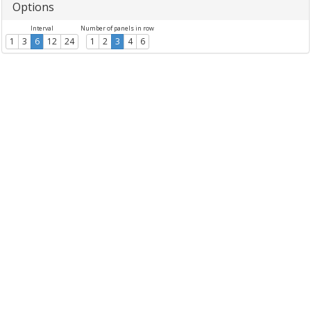
Options
Interval
Number of panels in row
1
3
6
12
24
1
2
3
4
6