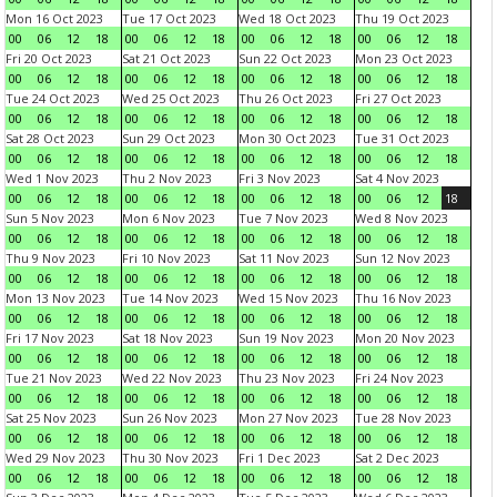
Mon 16 Oct 2023
Tue 17 Oct 2023
Wed 18 Oct 2023
Thu 19 Oct 2023
00
06
12
18
00
06
12
18
00
06
12
18
00
06
12
18
Fri 20 Oct 2023
Sat 21 Oct 2023
Sun 22 Oct 2023
Mon 23 Oct 2023
00
06
12
18
00
06
12
18
00
06
12
18
00
06
12
18
Tue 24 Oct 2023
Wed 25 Oct 2023
Thu 26 Oct 2023
Fri 27 Oct 2023
00
06
12
18
00
06
12
18
00
06
12
18
00
06
12
18
Sat 28 Oct 2023
Sun 29 Oct 2023
Mon 30 Oct 2023
Tue 31 Oct 2023
00
06
12
18
00
06
12
18
00
06
12
18
00
06
12
18
Wed 1 Nov 2023
Thu 2 Nov 2023
Fri 3 Nov 2023
Sat 4 Nov 2023
00
06
12
18
00
06
12
18
00
06
12
18
00
06
12
18
Sun 5 Nov 2023
Mon 6 Nov 2023
Tue 7 Nov 2023
Wed 8 Nov 2023
00
06
12
18
00
06
12
18
00
06
12
18
00
06
12
18
Thu 9 Nov 2023
Fri 10 Nov 2023
Sat 11 Nov 2023
Sun 12 Nov 2023
00
06
12
18
00
06
12
18
00
06
12
18
00
06
12
18
Mon 13 Nov 2023
Tue 14 Nov 2023
Wed 15 Nov 2023
Thu 16 Nov 2023
00
06
12
18
00
06
12
18
00
06
12
18
00
06
12
18
Fri 17 Nov 2023
Sat 18 Nov 2023
Sun 19 Nov 2023
Mon 20 Nov 2023
00
06
12
18
00
06
12
18
00
06
12
18
00
06
12
18
Tue 21 Nov 2023
Wed 22 Nov 2023
Thu 23 Nov 2023
Fri 24 Nov 2023
00
06
12
18
00
06
12
18
00
06
12
18
00
06
12
18
Sat 25 Nov 2023
Sun 26 Nov 2023
Mon 27 Nov 2023
Tue 28 Nov 2023
00
06
12
18
00
06
12
18
00
06
12
18
00
06
12
18
Wed 29 Nov 2023
Thu 30 Nov 2023
Fri 1 Dec 2023
Sat 2 Dec 2023
00
06
12
18
00
06
12
18
00
06
12
18
00
06
12
18