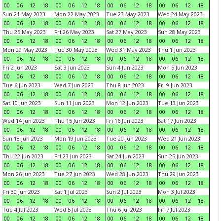
00
06
12
18
00
06
12
18
00
06
12
18
00
06
12
18
Sun 21 May 2023
Mon 22 May 2023
Tue 23 May 2023
Wed 24 May 2023
00
06
12
18
00
06
12
18
00
06
12
18
00
06
12
18
Thu 25 May 2023
Fri 26 May 2023
Sat 27 May 2023
Sun 28 May 2023
00
06
12
18
00
06
12
18
00
06
12
18
00
06
12
18
Mon 29 May 2023
Tue 30 May 2023
Wed 31 May 2023
Thu 1 Jun 2023
00
06
12
18
00
06
12
18
00
06
12
18
00
06
12
18
Fri 2 Jun 2023
Sat 3 Jun 2023
Sun 4 Jun 2023
Mon 5 Jun 2023
00
06
12
18
00
06
12
18
00
06
12
18
00
06
12
18
Tue 6 Jun 2023
Wed 7 Jun 2023
Thu 8 Jun 2023
Fri 9 Jun 2023
00
06
12
18
00
06
12
18
00
06
12
18
00
06
12
18
Sat 10 Jun 2023
Sun 11 Jun 2023
Mon 12 Jun 2023
Tue 13 Jun 2023
00
06
12
18
00
06
12
18
00
06
12
18
00
06
12
18
Wed 14 Jun 2023
Thu 15 Jun 2023
Fri 16 Jun 2023
Sat 17 Jun 2023
00
06
12
18
00
06
12
18
00
06
12
18
00
06
12
18
Sun 18 Jun 2023
Mon 19 Jun 2023
Tue 20 Jun 2023
Wed 21 Jun 2023
00
06
12
18
00
06
12
18
00
06
12
18
00
06
12
18
Thu 22 Jun 2023
Fri 23 Jun 2023
Sat 24 Jun 2023
Sun 25 Jun 2023
00
06
12
18
00
06
12
18
00
06
12
18
00
06
12
18
Mon 26 Jun 2023
Tue 27 Jun 2023
Wed 28 Jun 2023
Thu 29 Jun 2023
00
06
12
18
00
06
12
18
00
06
12
18
00
06
12
18
Fri 30 Jun 2023
Sat 1 Jul 2023
Sun 2 Jul 2023
Mon 3 Jul 2023
00
06
12
18
00
06
12
18
00
06
12
18
00
06
12
18
Tue 4 Jul 2023
Wed 5 Jul 2023
Thu 6 Jul 2023
Fri 7 Jul 2023
00
06
12
18
00
06
12
18
00
06
12
18
00
06
12
18