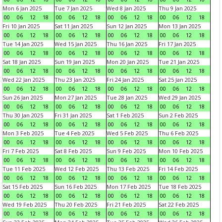
Mon 6 Jan 2025
Tue 7 Jan 2025
Wed 8 Jan 2025
Thu 9 Jan 2025
00
06
12
18
00
06
12
18
00
06
12
18
00
06
12
18
Fri 10 Jan 2025
Sat 11 Jan 2025
Sun 12 Jan 2025
Mon 13 Jan 2025
00
06
12
18
00
06
12
18
00
06
12
18
00
06
12
18
Tue 14 Jan 2025
Wed 15 Jan 2025
Thu 16 Jan 2025
Fri 17 Jan 2025
00
06
12
18
00
06
12
18
00
06
12
18
00
06
12
18
Sat 18 Jan 2025
Sun 19 Jan 2025
Mon 20 Jan 2025
Tue 21 Jan 2025
00
06
12
18
00
06
12
18
00
06
12
18
00
06
12
18
Wed 22 Jan 2025
Thu 23 Jan 2025
Fri 24 Jan 2025
Sat 25 Jan 2025
00
06
12
18
00
06
12
18
00
06
12
18
00
06
12
18
Sun 26 Jan 2025
Mon 27 Jan 2025
Tue 28 Jan 2025
Wed 29 Jan 2025
00
06
12
18
00
06
12
18
00
06
12
18
00
06
12
18
Thu 30 Jan 2025
Fri 31 Jan 2025
Sat 1 Feb 2025
Sun 2 Feb 2025
00
06
12
18
00
06
12
18
00
06
12
18
00
06
12
18
Mon 3 Feb 2025
Tue 4 Feb 2025
Wed 5 Feb 2025
Thu 6 Feb 2025
00
06
12
18
00
06
12
18
00
06
12
18
00
06
12
18
Fri 7 Feb 2025
Sat 8 Feb 2025
Sun 9 Feb 2025
Mon 10 Feb 2025
00
06
12
18
00
06
12
18
00
06
12
18
00
06
12
18
Tue 11 Feb 2025
Wed 12 Feb 2025
Thu 13 Feb 2025
Fri 14 Feb 2025
00
06
12
18
00
06
12
18
00
06
12
18
00
06
12
18
Sat 15 Feb 2025
Sun 16 Feb 2025
Mon 17 Feb 2025
Tue 18 Feb 2025
00
06
12
18
00
06
12
18
00
06
12
18
00
06
12
18
Wed 19 Feb 2025
Thu 20 Feb 2025
Fri 21 Feb 2025
Sat 22 Feb 2025
00
06
12
18
00
06
12
18
00
06
12
18
00
06
12
18