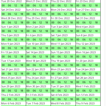
Tue 20 Dec 2022
Wed 21 Dec 2022
Thu 22 Dec 2022
Fri 23 Dec 2022
00
06
12
18
00
06
12
18
00
06
12
18
00
06
12
18
Sat 24 Dec 2022
Sun 25 Dec 2022
Mon 26 Dec 2022
Tue 27 Dec 2022
00
06
12
18
00
06
12
18
00
06
12
18
00
06
12
18
Wed 28 Dec 2022
Thu 29 Dec 2022
Fri 30 Dec 2022
Sat 31 Dec 2022
00
06
12
18
00
06
12
18
00
06
12
18
00
06
12
18
Sun 1 Jan 2023
Mon 2 Jan 2023
Tue 3 Jan 2023
Wed 4 Jan 2023
00
06
12
18
00
06
12
18
00
06
12
18
00
06
12
18
Thu 5 Jan 2023
Fri 6 Jan 2023
Sat 7 Jan 2023
Sun 8 Jan 2023
00
06
12
18
00
06
12
18
00
06
12
18
00
06
12
18
Mon 9 Jan 2023
Tue 10 Jan 2023
Wed 11 Jan 2023
Thu 12 Jan 2023
00
06
12
18
00
06
12
18
00
06
12
18
00
06
12
18
Fri 13 Jan 2023
Sat 14 Jan 2023
Sun 15 Jan 2023
Mon 16 Jan 2023
00
06
12
18
00
06
12
18
00
06
12
18
00
06
12
18
Tue 17 Jan 2023
Wed 18 Jan 2023
Thu 19 Jan 2023
Fri 20 Jan 2023
00
06
12
18
00
06
12
18
00
06
12
18
00
06
12
18
Sat 21 Jan 2023
Sun 22 Jan 2023
Mon 23 Jan 2023
Tue 24 Jan 2023
00
06
12
18
00
06
12
18
00
06
12
18
00
06
12
18
Wed 25 Jan 2023
Thu 26 Jan 2023
Fri 27 Jan 2023
Sat 28 Jan 2023
00
06
12
18
00
06
12
18
00
06
12
18
00
06
12
18
Sun 29 Jan 2023
Mon 30 Jan 2023
Tue 31 Jan 2023
Wed 1 Feb 2023
00
06
12
18
00
06
12
18
00
06
12
18
00
06
12
18
Thu 2 Feb 2023
Fri 3 Feb 2023
Sat 4 Feb 2023
Sun 5 Feb 2023
00
06
12
18
00
06
12
18
00
06
12
18
00
06
12
18
Mon 6 Feb 2023
Tue 7 Feb 2023
Wed 8 Feb 2023
Thu 9 Feb 2023