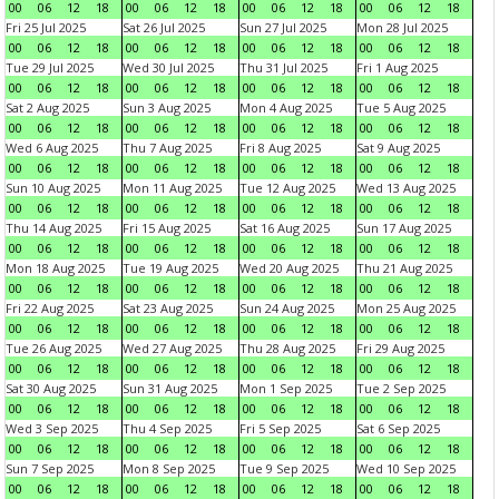
00
06
12
18
00
06
12
18
00
06
12
18
00
06
12
18
Fri 25 Jul 2025
Sat 26 Jul 2025
Sun 27 Jul 2025
Mon 28 Jul 2025
00
06
12
18
00
06
12
18
00
06
12
18
00
06
12
18
Tue 29 Jul 2025
Wed 30 Jul 2025
Thu 31 Jul 2025
Fri 1 Aug 2025
00
06
12
18
00
06
12
18
00
06
12
18
00
06
12
18
Sat 2 Aug 2025
Sun 3 Aug 2025
Mon 4 Aug 2025
Tue 5 Aug 2025
00
06
12
18
00
06
12
18
00
06
12
18
00
06
12
18
Wed 6 Aug 2025
Thu 7 Aug 2025
Fri 8 Aug 2025
Sat 9 Aug 2025
00
06
12
18
00
06
12
18
00
06
12
18
00
06
12
18
Sun 10 Aug 2025
Mon 11 Aug 2025
Tue 12 Aug 2025
Wed 13 Aug 2025
00
06
12
18
00
06
12
18
00
06
12
18
00
06
12
18
Thu 14 Aug 2025
Fri 15 Aug 2025
Sat 16 Aug 2025
Sun 17 Aug 2025
00
06
12
18
00
06
12
18
00
06
12
18
00
06
12
18
Mon 18 Aug 2025
Tue 19 Aug 2025
Wed 20 Aug 2025
Thu 21 Aug 2025
00
06
12
18
00
06
12
18
00
06
12
18
00
06
12
18
Fri 22 Aug 2025
Sat 23 Aug 2025
Sun 24 Aug 2025
Mon 25 Aug 2025
00
06
12
18
00
06
12
18
00
06
12
18
00
06
12
18
Tue 26 Aug 2025
Wed 27 Aug 2025
Thu 28 Aug 2025
Fri 29 Aug 2025
00
06
12
18
00
06
12
18
00
06
12
18
00
06
12
18
Sat 30 Aug 2025
Sun 31 Aug 2025
Mon 1 Sep 2025
Tue 2 Sep 2025
00
06
12
18
00
06
12
18
00
06
12
18
00
06
12
18
Wed 3 Sep 2025
Thu 4 Sep 2025
Fri 5 Sep 2025
Sat 6 Sep 2025
00
06
12
18
00
06
12
18
00
06
12
18
00
06
12
18
Sun 7 Sep 2025
Mon 8 Sep 2025
Tue 9 Sep 2025
Wed 10 Sep 2025
00
06
12
18
00
06
12
18
00
06
12
18
00
06
12
18