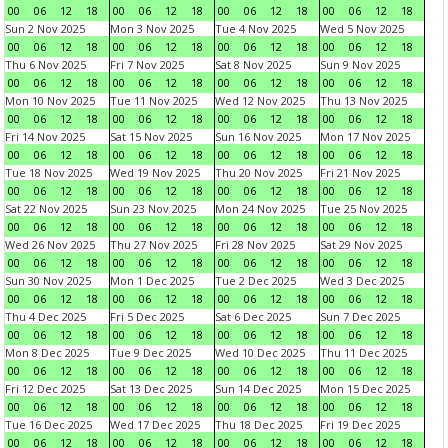
00
06
12
18
00
06
12
18
00
06
12
18
00
06
12
18
Sun 2 Nov 2025
Mon 3 Nov 2025
Tue 4 Nov 2025
Wed 5 Nov 2025
00
06
12
18
00
06
12
18
00
06
12
18
00
06
12
18
Thu 6 Nov 2025
Fri 7 Nov 2025
Sat 8 Nov 2025
Sun 9 Nov 2025
00
06
12
18
00
06
12
18
00
06
12
18
00
06
12
18
Mon 10 Nov 2025
Tue 11 Nov 2025
Wed 12 Nov 2025
Thu 13 Nov 2025
00
06
12
18
00
06
12
18
00
06
12
18
00
06
12
18
Fri 14 Nov 2025
Sat 15 Nov 2025
Sun 16 Nov 2025
Mon 17 Nov 2025
00
06
12
18
00
06
12
18
00
06
12
18
00
06
12
18
Tue 18 Nov 2025
Wed 19 Nov 2025
Thu 20 Nov 2025
Fri 21 Nov 2025
00
06
12
18
00
06
12
18
00
06
12
18
00
06
12
18
Sat 22 Nov 2025
Sun 23 Nov 2025
Mon 24 Nov 2025
Tue 25 Nov 2025
00
06
12
18
00
06
12
18
00
06
12
18
00
06
12
18
Wed 26 Nov 2025
Thu 27 Nov 2025
Fri 28 Nov 2025
Sat 29 Nov 2025
00
06
12
18
00
06
12
18
00
06
12
18
00
06
12
18
Sun 30 Nov 2025
Mon 1 Dec 2025
Tue 2 Dec 2025
Wed 3 Dec 2025
00
06
12
18
00
06
12
18
00
06
12
18
00
06
12
18
Thu 4 Dec 2025
Fri 5 Dec 2025
Sat 6 Dec 2025
Sun 7 Dec 2025
00
06
12
18
00
06
12
18
00
06
12
18
00
06
12
18
Mon 8 Dec 2025
Tue 9 Dec 2025
Wed 10 Dec 2025
Thu 11 Dec 2025
00
06
12
18
00
06
12
18
00
06
12
18
00
06
12
18
Fri 12 Dec 2025
Sat 13 Dec 2025
Sun 14 Dec 2025
Mon 15 Dec 2025
00
06
12
18
00
06
12
18
00
06
12
18
00
06
12
18
Tue 16 Dec 2025
Wed 17 Dec 2025
Thu 18 Dec 2025
Fri 19 Dec 2025
00
06
12
18
00
06
12
18
00
06
12
18
00
06
12
18