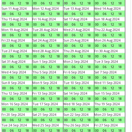
00
06
12
18
00
06
12
18
00
06
12
18
00
06
12
18
Sun 11 Aug 2024
Mon 12 Aug 2024
Tue 13 Aug 2024
Wed 14 Aug 2024
00
06
12
18
00
06
12
18
00
06
12
18
00
06
12
18
Thu 15 Aug 2024
Fri 16 Aug 2024
Sat 17 Aug 2024
Sun 18 Aug 2024
00
06
12
18
00
06
12
18
00
06
12
18
00
06
12
18
Mon 19 Aug 2024
Tue 20 Aug 2024
Wed 21 Aug 2024
Thu 22 Aug 2024
00
06
12
18
00
06
12
18
00
06
12
18
00
06
12
18
Fri 23 Aug 2024
Sat 24 Aug 2024
Sun 25 Aug 2024
Mon 26 Aug 2024
00
06
12
18
00
06
12
18
00
06
12
18
00
06
12
18
Tue 27 Aug 2024
Wed 28 Aug 2024
Thu 29 Aug 2024
Fri 30 Aug 2024
00
06
12
18
00
06
12
18
00
06
12
18
00
06
12
18
Sat 31 Aug 2024
Sun 1 Sep 2024
Mon 2 Sep 2024
Tue 3 Sep 2024
00
06
12
18
00
06
12
18
00
06
12
18
00
06
12
18
Wed 4 Sep 2024
Thu 5 Sep 2024
Fri 6 Sep 2024
Sat 7 Sep 2024
00
06
12
18
00
06
12
18
00
06
12
18
00
06
12
18
Sun 8 Sep 2024
Mon 9 Sep 2024
Tue 10 Sep 2024
Wed 11 Sep 2024
00
06
12
18
00
06
12
18
00
06
12
18
00
06
12
18
Thu 12 Sep 2024
Fri 13 Sep 2024
Sat 14 Sep 2024
Sun 15 Sep 2024
00
06
12
18
00
06
12
18
00
06
12
18
00
06
12
18
Mon 16 Sep 2024
Tue 17 Sep 2024
Wed 18 Sep 2024
Thu 19 Sep 2024
00
06
12
18
00
06
12
18
00
06
12
18
00
06
12
18
Fri 20 Sep 2024
Sat 21 Sep 2024
Sun 22 Sep 2024
Mon 23 Sep 2024
00
06
12
18
00
06
12
18
00
06
12
18
00
06
12
18
Tue 24 Sep 2024
Wed 25 Sep 2024
Thu 26 Sep 2024
Fri 27 Sep 2024
00
06
12
18
00
06
12
18
00
06
12
18
00
06
12
18