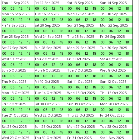
Thu 11 Sep 2025
Fri 12 Sep 2025
Sat 13 Sep 2025
Sun 14 Sep 2025
00
06
12
18
00
06
12
18
00
06
12
18
00
06
12
18
Mon 15 Sep 2025
Tue 16 Sep 2025
Wed 17 Sep 2025
Thu 18 Sep 2025
00
06
12
18
00
06
12
18
00
06
12
18
00
06
12
18
Fri 19 Sep 2025
Sat 20 Sep 2025
Sun 21 Sep 2025
Mon 22 Sep 2025
00
06
12
18
00
06
12
18
00
06
12
18
00
06
12
18
Tue 23 Sep 2025
Wed 24 Sep 2025
Thu 25 Sep 2025
Fri 26 Sep 2025
00
06
12
18
00
06
12
18
00
06
12
18
00
06
12
18
Sat 27 Sep 2025
Sun 28 Sep 2025
Mon 29 Sep 2025
Tue 30 Sep 2025
00
06
12
18
00
06
12
18
00
06
12
18
00
06
12
18
Wed 1 Oct 2025
Thu 2 Oct 2025
Fri 3 Oct 2025
Sat 4 Oct 2025
00
06
12
18
00
06
12
18
00
06
12
18
00
06
12
18
Sun 5 Oct 2025
Mon 6 Oct 2025
Tue 7 Oct 2025
Wed 8 Oct 2025
00
06
12
18
00
06
12
18
00
06
12
18
00
06
12
18
Thu 9 Oct 2025
Fri 10 Oct 2025
Sat 11 Oct 2025
Sun 12 Oct 2025
00
06
12
18
00
06
12
18
00
06
12
18
00
06
12
18
Mon 13 Oct 2025
Tue 14 Oct 2025
Wed 15 Oct 2025
Thu 16 Oct 2025
00
06
12
18
00
06
12
18
00
06
12
18
00
06
12
18
Fri 17 Oct 2025
Sat 18 Oct 2025
Sun 19 Oct 2025
Mon 20 Oct 2025
00
06
12
18
00
06
12
18
00
06
12
18
00
06
12
18
Tue 21 Oct 2025
Wed 22 Oct 2025
Thu 23 Oct 2025
Fri 24 Oct 2025
00
06
12
18
00
06
12
18
00
06
12
18
00
06
12
18
Sat 25 Oct 2025
Sun 26 Oct 2025
Mon 27 Oct 2025
Tue 28 Oct 2025
00
06
12
18
00
06
12
18
00
06
12
18
00
06
12
18
Wed 29 Oct 2025
Thu 30 Oct 2025
Fri 31 Oct 2025
Sat 1 Nov 2025