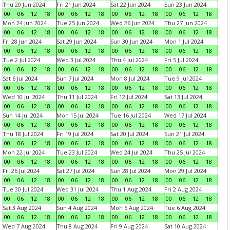
Thu 20 Jun 2024
Fri 21 Jun 2024
Sat 22 Jun 2024
Sun 23 Jun 2024
00
06
12
18
00
06
12
18
00
06
12
18
00
06
12
18
Mon 24 Jun 2024
Tue 25 Jun 2024
Wed 26 Jun 2024
Thu 27 Jun 2024
00
06
12
18
00
06
12
18
00
06
12
18
00
06
12
18
Fri 28 Jun 2024
Sat 29 Jun 2024
Sun 30 Jun 2024
Mon 1 Jul 2024
00
06
12
18
00
06
12
18
00
06
12
18
00
06
12
18
Tue 2 Jul 2024
Wed 3 Jul 2024
Thu 4 Jul 2024
Fri 5 Jul 2024
00
06
12
18
00
06
12
18
00
06
12
18
00
06
12
18
Sat 6 Jul 2024
Sun 7 Jul 2024
Mon 8 Jul 2024
Tue 9 Jul 2024
00
06
12
18
00
06
12
18
00
06
12
18
00
06
12
18
Wed 10 Jul 2024
Thu 11 Jul 2024
Fri 12 Jul 2024
Sat 13 Jul 2024
00
06
12
18
00
06
12
18
00
06
12
18
00
06
12
18
Sun 14 Jul 2024
Mon 15 Jul 2024
Tue 16 Jul 2024
Wed 17 Jul 2024
00
06
12
18
00
06
12
18
00
06
12
18
00
06
12
18
Thu 18 Jul 2024
Fri 19 Jul 2024
Sat 20 Jul 2024
Sun 21 Jul 2024
00
06
12
18
00
06
12
18
00
06
12
18
00
06
12
18
Mon 22 Jul 2024
Tue 23 Jul 2024
Wed 24 Jul 2024
Thu 25 Jul 2024
00
06
12
18
00
06
12
18
00
06
12
18
00
06
12
18
Fri 26 Jul 2024
Sat 27 Jul 2024
Sun 28 Jul 2024
Mon 29 Jul 2024
00
06
12
18
00
06
12
18
00
06
12
18
00
06
12
18
Tue 30 Jul 2024
Wed 31 Jul 2024
Thu 1 Aug 2024
Fri 2 Aug 2024
00
06
12
18
00
06
12
18
00
06
12
18
00
06
12
18
Sat 3 Aug 2024
Sun 4 Aug 2024
Mon 5 Aug 2024
Tue 6 Aug 2024
00
06
12
18
00
06
12
18
00
06
12
18
00
06
12
18
Wed 7 Aug 2024
Thu 8 Aug 2024
Fri 9 Aug 2024
Sat 10 Aug 2024