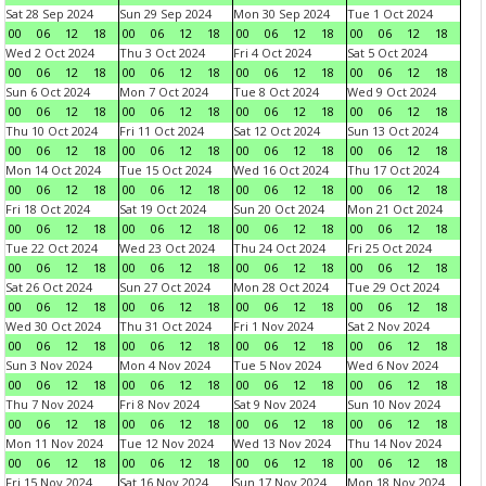
Sat 28 Sep 2024
Sun 29 Sep 2024
Mon 30 Sep 2024
Tue 1 Oct 2024
00
06
12
18
00
06
12
18
00
06
12
18
00
06
12
18
Wed 2 Oct 2024
Thu 3 Oct 2024
Fri 4 Oct 2024
Sat 5 Oct 2024
00
06
12
18
00
06
12
18
00
06
12
18
00
06
12
18
Sun 6 Oct 2024
Mon 7 Oct 2024
Tue 8 Oct 2024
Wed 9 Oct 2024
00
06
12
18
00
06
12
18
00
06
12
18
00
06
12
18
Thu 10 Oct 2024
Fri 11 Oct 2024
Sat 12 Oct 2024
Sun 13 Oct 2024
00
06
12
18
00
06
12
18
00
06
12
18
00
06
12
18
Mon 14 Oct 2024
Tue 15 Oct 2024
Wed 16 Oct 2024
Thu 17 Oct 2024
00
06
12
18
00
06
12
18
00
06
12
18
00
06
12
18
Fri 18 Oct 2024
Sat 19 Oct 2024
Sun 20 Oct 2024
Mon 21 Oct 2024
00
06
12
18
00
06
12
18
00
06
12
18
00
06
12
18
Tue 22 Oct 2024
Wed 23 Oct 2024
Thu 24 Oct 2024
Fri 25 Oct 2024
00
06
12
18
00
06
12
18
00
06
12
18
00
06
12
18
Sat 26 Oct 2024
Sun 27 Oct 2024
Mon 28 Oct 2024
Tue 29 Oct 2024
00
06
12
18
00
06
12
18
00
06
12
18
00
06
12
18
Wed 30 Oct 2024
Thu 31 Oct 2024
Fri 1 Nov 2024
Sat 2 Nov 2024
00
06
12
18
00
06
12
18
00
06
12
18
00
06
12
18
Sun 3 Nov 2024
Mon 4 Nov 2024
Tue 5 Nov 2024
Wed 6 Nov 2024
00
06
12
18
00
06
12
18
00
06
12
18
00
06
12
18
Thu 7 Nov 2024
Fri 8 Nov 2024
Sat 9 Nov 2024
Sun 10 Nov 2024
00
06
12
18
00
06
12
18
00
06
12
18
00
06
12
18
Mon 11 Nov 2024
Tue 12 Nov 2024
Wed 13 Nov 2024
Thu 14 Nov 2024
00
06
12
18
00
06
12
18
00
06
12
18
00
06
12
18
Fri 15 Nov 2024
Sat 16 Nov 2024
Sun 17 Nov 2024
Mon 18 Nov 2024