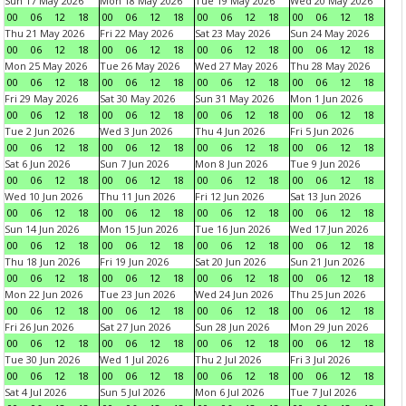
Sun 17 May 2026
Mon 18 May 2026
Tue 19 May 2026
Wed 20 May 2026
00
06
12
18
00
06
12
18
00
06
12
18
00
06
12
18
Thu 21 May 2026
Fri 22 May 2026
Sat 23 May 2026
Sun 24 May 2026
00
06
12
18
00
06
12
18
00
06
12
18
00
06
12
18
Mon 25 May 2026
Tue 26 May 2026
Wed 27 May 2026
Thu 28 May 2026
00
06
12
18
00
06
12
18
00
06
12
18
00
06
12
18
Fri 29 May 2026
Sat 30 May 2026
Sun 31 May 2026
Mon 1 Jun 2026
00
06
12
18
00
06
12
18
00
06
12
18
00
06
12
18
Tue 2 Jun 2026
Wed 3 Jun 2026
Thu 4 Jun 2026
Fri 5 Jun 2026
00
06
12
18
00
06
12
18
00
06
12
18
00
06
12
18
Sat 6 Jun 2026
Sun 7 Jun 2026
Mon 8 Jun 2026
Tue 9 Jun 2026
00
06
12
18
00
06
12
18
00
06
12
18
00
06
12
18
Wed 10 Jun 2026
Thu 11 Jun 2026
Fri 12 Jun 2026
Sat 13 Jun 2026
00
06
12
18
00
06
12
18
00
06
12
18
00
06
12
18
Sun 14 Jun 2026
Mon 15 Jun 2026
Tue 16 Jun 2026
Wed 17 Jun 2026
00
06
12
18
00
06
12
18
00
06
12
18
00
06
12
18
Thu 18 Jun 2026
Fri 19 Jun 2026
Sat 20 Jun 2026
Sun 21 Jun 2026
00
06
12
18
00
06
12
18
00
06
12
18
00
06
12
18
Mon 22 Jun 2026
Tue 23 Jun 2026
Wed 24 Jun 2026
Thu 25 Jun 2026
00
06
12
18
00
06
12
18
00
06
12
18
00
06
12
18
Fri 26 Jun 2026
Sat 27 Jun 2026
Sun 28 Jun 2026
Mon 29 Jun 2026
00
06
12
18
00
06
12
18
00
06
12
18
00
06
12
18
Tue 30 Jun 2026
Wed 1 Jul 2026
Thu 2 Jul 2026
Fri 3 Jul 2026
00
06
12
18
00
06
12
18
00
06
12
18
00
06
12
18
Sat 4 Jul 2026
Sun 5 Jul 2026
Mon 6 Jul 2026
Tue 7 Jul 2026