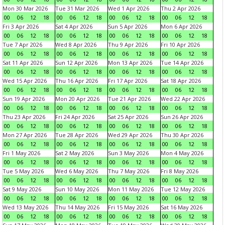
Mon 30 Mar 2026
Tue 31 Mar 2026
Wed 1 Apr 2026
Thu 2 Apr 2026
00
06
12
18
00
06
12
18
00
06
12
18
00
06
12
18
Fri 3 Apr 2026
Sat 4 Apr 2026
Sun 5 Apr 2026
Mon 6 Apr 2026
00
06
12
18
00
06
12
18
00
06
12
18
00
06
12
18
Tue 7 Apr 2026
Wed 8 Apr 2026
Thu 9 Apr 2026
Fri 10 Apr 2026
00
06
12
18
00
06
12
18
00
06
12
18
00
06
12
18
Sat 11 Apr 2026
Sun 12 Apr 2026
Mon 13 Apr 2026
Tue 14 Apr 2026
00
06
12
18
00
06
12
18
00
06
12
18
00
06
12
18
Wed 15 Apr 2026
Thu 16 Apr 2026
Fri 17 Apr 2026
Sat 18 Apr 2026
00
06
12
18
00
06
12
18
00
06
12
18
00
06
12
18
Sun 19 Apr 2026
Mon 20 Apr 2026
Tue 21 Apr 2026
Wed 22 Apr 2026
00
06
12
18
00
06
12
18
00
06
12
18
00
06
12
18
Thu 23 Apr 2026
Fri 24 Apr 2026
Sat 25 Apr 2026
Sun 26 Apr 2026
00
06
12
18
00
06
12
18
00
06
12
18
00
06
12
18
Mon 27 Apr 2026
Tue 28 Apr 2026
Wed 29 Apr 2026
Thu 30 Apr 2026
00
06
12
18
00
06
12
18
00
06
12
18
00
06
12
18
Fri 1 May 2026
Sat 2 May 2026
Sun 3 May 2026
Mon 4 May 2026
00
06
12
18
00
06
12
18
00
06
12
18
00
06
12
18
Tue 5 May 2026
Wed 6 May 2026
Thu 7 May 2026
Fri 8 May 2026
00
06
12
18
00
06
12
18
00
06
12
18
00
06
12
18
Sat 9 May 2026
Sun 10 May 2026
Mon 11 May 2026
Tue 12 May 2026
00
06
12
18
00
06
12
18
00
06
12
18
00
06
12
18
Wed 13 May 2026
Thu 14 May 2026
Fri 15 May 2026
Sat 16 May 2026
00
06
12
18
00
06
12
18
00
06
12
18
00
06
12
18