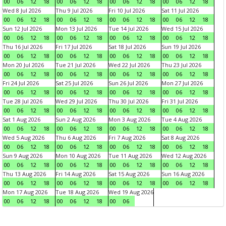
00
06
12
18
00
06
12
18
00
06
12
18
00
06
12
18
Wed 8 Jul 2026
Thu 9 Jul 2026
Fri 10 Jul 2026
Sat 11 Jul 2026
00
06
12
18
00
06
12
18
00
06
12
18
00
06
12
18
Sun 12 Jul 2026
Mon 13 Jul 2026
Tue 14 Jul 2026
Wed 15 Jul 2026
00
06
12
18
00
06
12
18
00
06
12
18
00
06
12
18
Thu 16 Jul 2026
Fri 17 Jul 2026
Sat 18 Jul 2026
Sun 19 Jul 2026
00
06
12
18
00
06
12
18
00
06
12
18
00
06
12
18
Mon 20 Jul 2026
Tue 21 Jul 2026
Wed 22 Jul 2026
Thu 23 Jul 2026
00
06
12
18
00
06
12
18
00
06
12
18
00
06
12
18
Fri 24 Jul 2026
Sat 25 Jul 2026
Sun 26 Jul 2026
Mon 27 Jul 2026
00
06
12
18
00
06
12
18
00
06
12
18
00
06
12
18
Tue 28 Jul 2026
Wed 29 Jul 2026
Thu 30 Jul 2026
Fri 31 Jul 2026
00
06
12
18
00
06
12
18
00
06
12
18
00
06
12
18
Sat 1 Aug 2026
Sun 2 Aug 2026
Mon 3 Aug 2026
Tue 4 Aug 2026
00
06
12
18
00
06
12
18
00
06
12
18
00
06
12
18
Wed 5 Aug 2026
Thu 6 Aug 2026
Fri 7 Aug 2026
Sat 8 Aug 2026
00
06
12
18
00
06
12
18
00
06
12
18
00
06
12
18
Sun 9 Aug 2026
Mon 10 Aug 2026
Tue 11 Aug 2026
Wed 12 Aug 2026
00
06
12
18
00
06
12
18
00
06
12
18
00
06
12
18
Thu 13 Aug 2026
Fri 14 Aug 2026
Sat 15 Aug 2026
Sun 16 Aug 2026
00
06
12
18
00
06
12
18
00
06
12
18
00
06
12
18
Mon 17 Aug 2026
Tue 18 Aug 2026
Wed 19 Aug 2026
00
06
12
18
00
06
12
18
00
06