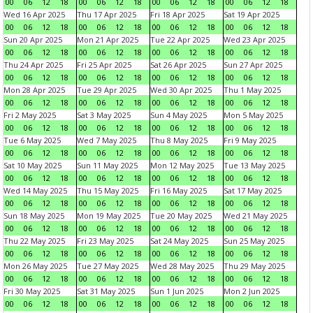
00
06
12
18
00
06
12
18
00
06
12
18
00
06
12
18
Wed 16 Apr 2025
Thu 17 Apr 2025
Fri 18 Apr 2025
Sat 19 Apr 2025
00
06
12
18
00
06
12
18
00
06
12
18
00
06
12
18
Sun 20 Apr 2025
Mon 21 Apr 2025
Tue 22 Apr 2025
Wed 23 Apr 2025
00
06
12
18
00
06
12
18
00
06
12
18
00
06
12
18
Thu 24 Apr 2025
Fri 25 Apr 2025
Sat 26 Apr 2025
Sun 27 Apr 2025
00
06
12
18
00
06
12
18
00
06
12
18
00
06
12
18
Mon 28 Apr 2025
Tue 29 Apr 2025
Wed 30 Apr 2025
Thu 1 May 2025
00
06
12
18
00
06
12
18
00
06
12
18
00
06
12
18
Fri 2 May 2025
Sat 3 May 2025
Sun 4 May 2025
Mon 5 May 2025
00
06
12
18
00
06
12
18
00
06
12
18
00
06
12
18
Tue 6 May 2025
Wed 7 May 2025
Thu 8 May 2025
Fri 9 May 2025
00
06
12
18
00
06
12
18
00
06
12
18
00
06
12
18
Sat 10 May 2025
Sun 11 May 2025
Mon 12 May 2025
Tue 13 May 2025
00
06
12
18
00
06
12
18
00
06
12
18
00
06
12
18
Wed 14 May 2025
Thu 15 May 2025
Fri 16 May 2025
Sat 17 May 2025
00
06
12
18
00
06
12
18
00
06
12
18
00
06
12
18
Sun 18 May 2025
Mon 19 May 2025
Tue 20 May 2025
Wed 21 May 2025
00
06
12
18
00
06
12
18
00
06
12
18
00
06
12
18
Thu 22 May 2025
Fri 23 May 2025
Sat 24 May 2025
Sun 25 May 2025
00
06
12
18
00
06
12
18
00
06
12
18
00
06
12
18
Mon 26 May 2025
Tue 27 May 2025
Wed 28 May 2025
Thu 29 May 2025
00
06
12
18
00
06
12
18
00
06
12
18
00
06
12
18
Fri 30 May 2025
Sat 31 May 2025
Sun 1 Jun 2025
Mon 2 Jun 2025
00
06
12
18
00
06
12
18
00
06
12
18
00
06
12
18