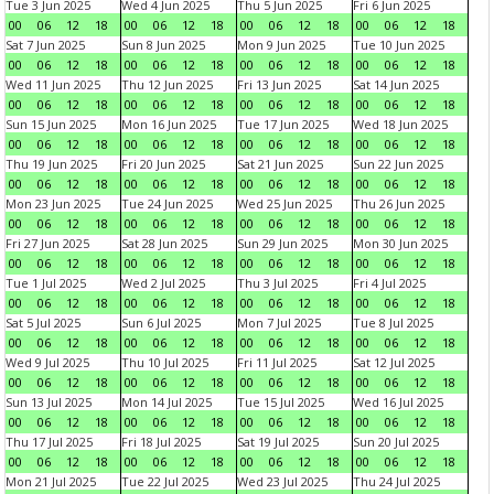
Tue 3 Jun 2025
Wed 4 Jun 2025
Thu 5 Jun 2025
Fri 6 Jun 2025
00
06
12
18
00
06
12
18
00
06
12
18
00
06
12
18
Sat 7 Jun 2025
Sun 8 Jun 2025
Mon 9 Jun 2025
Tue 10 Jun 2025
00
06
12
18
00
06
12
18
00
06
12
18
00
06
12
18
Wed 11 Jun 2025
Thu 12 Jun 2025
Fri 13 Jun 2025
Sat 14 Jun 2025
00
06
12
18
00
06
12
18
00
06
12
18
00
06
12
18
Sun 15 Jun 2025
Mon 16 Jun 2025
Tue 17 Jun 2025
Wed 18 Jun 2025
00
06
12
18
00
06
12
18
00
06
12
18
00
06
12
18
Thu 19 Jun 2025
Fri 20 Jun 2025
Sat 21 Jun 2025
Sun 22 Jun 2025
00
06
12
18
00
06
12
18
00
06
12
18
00
06
12
18
Mon 23 Jun 2025
Tue 24 Jun 2025
Wed 25 Jun 2025
Thu 26 Jun 2025
00
06
12
18
00
06
12
18
00
06
12
18
00
06
12
18
Fri 27 Jun 2025
Sat 28 Jun 2025
Sun 29 Jun 2025
Mon 30 Jun 2025
00
06
12
18
00
06
12
18
00
06
12
18
00
06
12
18
Tue 1 Jul 2025
Wed 2 Jul 2025
Thu 3 Jul 2025
Fri 4 Jul 2025
00
06
12
18
00
06
12
18
00
06
12
18
00
06
12
18
Sat 5 Jul 2025
Sun 6 Jul 2025
Mon 7 Jul 2025
Tue 8 Jul 2025
00
06
12
18
00
06
12
18
00
06
12
18
00
06
12
18
Wed 9 Jul 2025
Thu 10 Jul 2025
Fri 11 Jul 2025
Sat 12 Jul 2025
00
06
12
18
00
06
12
18
00
06
12
18
00
06
12
18
Sun 13 Jul 2025
Mon 14 Jul 2025
Tue 15 Jul 2025
Wed 16 Jul 2025
00
06
12
18
00
06
12
18
00
06
12
18
00
06
12
18
Thu 17 Jul 2025
Fri 18 Jul 2025
Sat 19 Jul 2025
Sun 20 Jul 2025
00
06
12
18
00
06
12
18
00
06
12
18
00
06
12
18
Mon 21 Jul 2025
Tue 22 Jul 2025
Wed 23 Jul 2025
Thu 24 Jul 2025