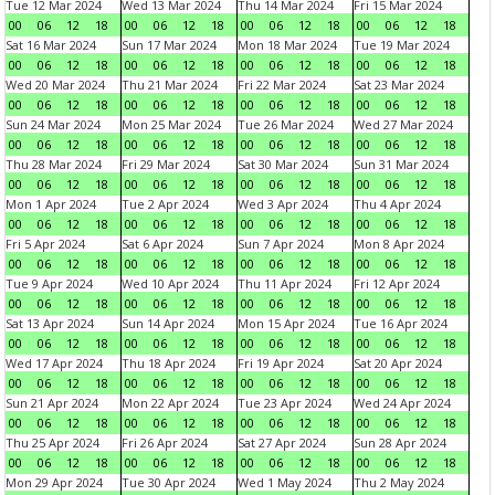
Tue 12 Mar 2024
Wed 13 Mar 2024
Thu 14 Mar 2024
Fri 15 Mar 2024
00
06
12
18
00
06
12
18
00
06
12
18
00
06
12
18
Sat 16 Mar 2024
Sun 17 Mar 2024
Mon 18 Mar 2024
Tue 19 Mar 2024
00
06
12
18
00
06
12
18
00
06
12
18
00
06
12
18
Wed 20 Mar 2024
Thu 21 Mar 2024
Fri 22 Mar 2024
Sat 23 Mar 2024
00
06
12
18
00
06
12
18
00
06
12
18
00
06
12
18
Sun 24 Mar 2024
Mon 25 Mar 2024
Tue 26 Mar 2024
Wed 27 Mar 2024
00
06
12
18
00
06
12
18
00
06
12
18
00
06
12
18
Thu 28 Mar 2024
Fri 29 Mar 2024
Sat 30 Mar 2024
Sun 31 Mar 2024
00
06
12
18
00
06
12
18
00
06
12
18
00
06
12
18
Mon 1 Apr 2024
Tue 2 Apr 2024
Wed 3 Apr 2024
Thu 4 Apr 2024
00
06
12
18
00
06
12
18
00
06
12
18
00
06
12
18
Fri 5 Apr 2024
Sat 6 Apr 2024
Sun 7 Apr 2024
Mon 8 Apr 2024
00
06
12
18
00
06
12
18
00
06
12
18
00
06
12
18
Tue 9 Apr 2024
Wed 10 Apr 2024
Thu 11 Apr 2024
Fri 12 Apr 2024
00
06
12
18
00
06
12
18
00
06
12
18
00
06
12
18
Sat 13 Apr 2024
Sun 14 Apr 2024
Mon 15 Apr 2024
Tue 16 Apr 2024
00
06
12
18
00
06
12
18
00
06
12
18
00
06
12
18
Wed 17 Apr 2024
Thu 18 Apr 2024
Fri 19 Apr 2024
Sat 20 Apr 2024
00
06
12
18
00
06
12
18
00
06
12
18
00
06
12
18
Sun 21 Apr 2024
Mon 22 Apr 2024
Tue 23 Apr 2024
Wed 24 Apr 2024
00
06
12
18
00
06
12
18
00
06
12
18
00
06
12
18
Thu 25 Apr 2024
Fri 26 Apr 2024
Sat 27 Apr 2024
Sun 28 Apr 2024
00
06
12
18
00
06
12
18
00
06
12
18
00
06
12
18
Mon 29 Apr 2024
Tue 30 Apr 2024
Wed 1 May 2024
Thu 2 May 2024