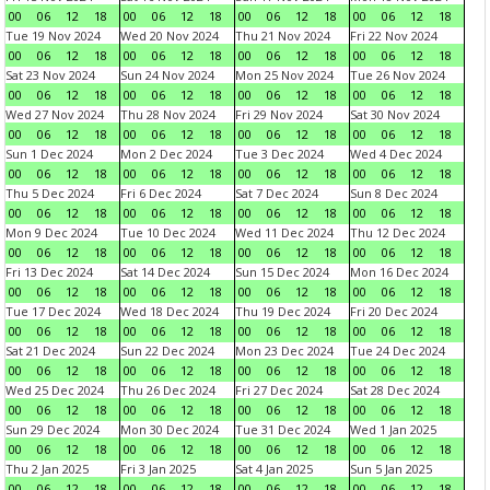
00
06
12
18
00
06
12
18
00
06
12
18
00
06
12
18
Tue 19 Nov 2024
Wed 20 Nov 2024
Thu 21 Nov 2024
Fri 22 Nov 2024
00
06
12
18
00
06
12
18
00
06
12
18
00
06
12
18
Sat 23 Nov 2024
Sun 24 Nov 2024
Mon 25 Nov 2024
Tue 26 Nov 2024
00
06
12
18
00
06
12
18
00
06
12
18
00
06
12
18
Wed 27 Nov 2024
Thu 28 Nov 2024
Fri 29 Nov 2024
Sat 30 Nov 2024
00
06
12
18
00
06
12
18
00
06
12
18
00
06
12
18
Sun 1 Dec 2024
Mon 2 Dec 2024
Tue 3 Dec 2024
Wed 4 Dec 2024
00
06
12
18
00
06
12
18
00
06
12
18
00
06
12
18
Thu 5 Dec 2024
Fri 6 Dec 2024
Sat 7 Dec 2024
Sun 8 Dec 2024
00
06
12
18
00
06
12
18
00
06
12
18
00
06
12
18
Mon 9 Dec 2024
Tue 10 Dec 2024
Wed 11 Dec 2024
Thu 12 Dec 2024
00
06
12
18
00
06
12
18
00
06
12
18
00
06
12
18
Fri 13 Dec 2024
Sat 14 Dec 2024
Sun 15 Dec 2024
Mon 16 Dec 2024
00
06
12
18
00
06
12
18
00
06
12
18
00
06
12
18
Tue 17 Dec 2024
Wed 18 Dec 2024
Thu 19 Dec 2024
Fri 20 Dec 2024
00
06
12
18
00
06
12
18
00
06
12
18
00
06
12
18
Sat 21 Dec 2024
Sun 22 Dec 2024
Mon 23 Dec 2024
Tue 24 Dec 2024
00
06
12
18
00
06
12
18
00
06
12
18
00
06
12
18
Wed 25 Dec 2024
Thu 26 Dec 2024
Fri 27 Dec 2024
Sat 28 Dec 2024
00
06
12
18
00
06
12
18
00
06
12
18
00
06
12
18
Sun 29 Dec 2024
Mon 30 Dec 2024
Tue 31 Dec 2024
Wed 1 Jan 2025
00
06
12
18
00
06
12
18
00
06
12
18
00
06
12
18
Thu 2 Jan 2025
Fri 3 Jan 2025
Sat 4 Jan 2025
Sun 5 Jan 2025
00
06
12
18
00
06
12
18
00
06
12
18
00
06
12
18