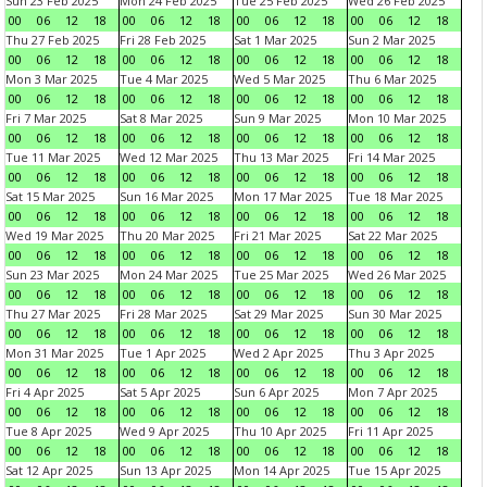
Sun 23 Feb 2025
Mon 24 Feb 2025
Tue 25 Feb 2025
Wed 26 Feb 2025
00
06
12
18
00
06
12
18
00
06
12
18
00
06
12
18
Thu 27 Feb 2025
Fri 28 Feb 2025
Sat 1 Mar 2025
Sun 2 Mar 2025
00
06
12
18
00
06
12
18
00
06
12
18
00
06
12
18
Mon 3 Mar 2025
Tue 4 Mar 2025
Wed 5 Mar 2025
Thu 6 Mar 2025
00
06
12
18
00
06
12
18
00
06
12
18
00
06
12
18
Fri 7 Mar 2025
Sat 8 Mar 2025
Sun 9 Mar 2025
Mon 10 Mar 2025
00
06
12
18
00
06
12
18
00
06
12
18
00
06
12
18
Tue 11 Mar 2025
Wed 12 Mar 2025
Thu 13 Mar 2025
Fri 14 Mar 2025
00
06
12
18
00
06
12
18
00
06
12
18
00
06
12
18
Sat 15 Mar 2025
Sun 16 Mar 2025
Mon 17 Mar 2025
Tue 18 Mar 2025
00
06
12
18
00
06
12
18
00
06
12
18
00
06
12
18
Wed 19 Mar 2025
Thu 20 Mar 2025
Fri 21 Mar 2025
Sat 22 Mar 2025
00
06
12
18
00
06
12
18
00
06
12
18
00
06
12
18
Sun 23 Mar 2025
Mon 24 Mar 2025
Tue 25 Mar 2025
Wed 26 Mar 2025
00
06
12
18
00
06
12
18
00
06
12
18
00
06
12
18
Thu 27 Mar 2025
Fri 28 Mar 2025
Sat 29 Mar 2025
Sun 30 Mar 2025
00
06
12
18
00
06
12
18
00
06
12
18
00
06
12
18
Mon 31 Mar 2025
Tue 1 Apr 2025
Wed 2 Apr 2025
Thu 3 Apr 2025
00
06
12
18
00
06
12
18
00
06
12
18
00
06
12
18
Fri 4 Apr 2025
Sat 5 Apr 2025
Sun 6 Apr 2025
Mon 7 Apr 2025
00
06
12
18
00
06
12
18
00
06
12
18
00
06
12
18
Tue 8 Apr 2025
Wed 9 Apr 2025
Thu 10 Apr 2025
Fri 11 Apr 2025
00
06
12
18
00
06
12
18
00
06
12
18
00
06
12
18
Sat 12 Apr 2025
Sun 13 Apr 2025
Mon 14 Apr 2025
Tue 15 Apr 2025