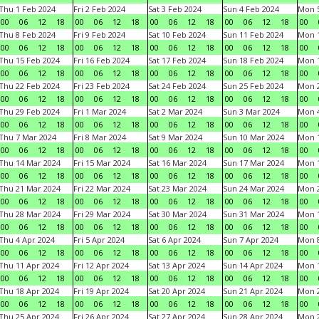
Thu 1 Feb 2024
Fri 2 Feb 2024
Sat 3 Feb 2024
Sun 4 Feb 2024
Mon 5
00
06
12
18
00
06
12
18
00
06
12
18
00
06
12
18
00
Thu 8 Feb 2024
Fri 9 Feb 2024
Sat 10 Feb 2024
Sun 11 Feb 2024
Mon 1
00
06
12
18
00
06
12
18
00
06
12
18
00
06
12
18
00
Thu 15 Feb 2024
Fri 16 Feb 2024
Sat 17 Feb 2024
Sun 18 Feb 2024
Mon 1
00
06
12
18
00
06
12
18
00
06
12
18
00
06
12
18
00
Thu 22 Feb 2024
Fri 23 Feb 2024
Sat 24 Feb 2024
Sun 25 Feb 2024
Mon 2
00
06
12
18
00
06
12
18
00
06
12
18
00
06
12
18
00
Thu 29 Feb 2024
Fri 1 Mar 2024
Sat 2 Mar 2024
Sun 3 Mar 2024
Mon 4
00
06
12
18
00
06
12
18
00
06
12
18
00
06
12
18
00
Thu 7 Mar 2024
Fri 8 Mar 2024
Sat 9 Mar 2024
Sun 10 Mar 2024
Mon 1
00
06
12
18
00
06
12
18
00
06
12
18
00
06
12
18
00
Thu 14 Mar 2024
Fri 15 Mar 2024
Sat 16 Mar 2024
Sun 17 Mar 2024
Mon 1
00
06
12
18
00
06
12
18
00
06
12
18
00
06
12
18
00
Thu 21 Mar 2024
Fri 22 Mar 2024
Sat 23 Mar 2024
Sun 24 Mar 2024
Mon 2
00
06
12
18
00
06
12
18
00
06
12
18
00
06
12
18
00
Thu 28 Mar 2024
Fri 29 Mar 2024
Sat 30 Mar 2024
Sun 31 Mar 2024
Mon 1
00
06
12
18
00
06
12
18
00
06
12
18
00
06
12
18
00
Thu 4 Apr 2024
Fri 5 Apr 2024
Sat 6 Apr 2024
Sun 7 Apr 2024
Mon 8
00
06
12
18
00
06
12
18
00
06
12
18
00
06
12
18
00
Thu 11 Apr 2024
Fri 12 Apr 2024
Sat 13 Apr 2024
Sun 14 Apr 2024
Mon 1
00
06
12
18
00
06
12
18
00
06
12
18
00
06
12
18
00
Thu 18 Apr 2024
Fri 19 Apr 2024
Sat 20 Apr 2024
Sun 21 Apr 2024
Mon 2
00
06
12
18
00
06
12
18
00
06
12
18
00
06
12
18
00
Thu 25 Apr 2024
Fri 26 Apr 2024
Sat 27 Apr 2024
Sun 28 Apr 2024
Mon 2