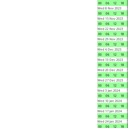
00
06
12
18
Wed 8 Nov 2023
00
06
12
18
Wed 15 Nov 2023
00
06
12
18
Wed 22 Nov 2023
00
06
12
18
Wed 29 Nov 2023
00
06
12
18
Wed 6 Dec 2023
00
06
12
18
Wed 13 Dec 2023
00
06
12
18
Wed 20 Dec 2023
00
06
12
18
Wed 27 Dec 2023
00
06
12
18
Wed 3 Jan 2024
00
06
12
18
Wed 10 Jan 2024
00
06
12
18
Wed 17 Jan 2024
00
06
12
18
Wed 24 Jan 2024
00
06
12
18