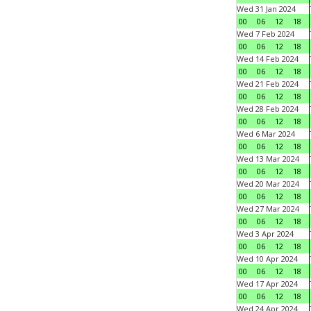
Wed 31 Jan 2024
00
06
12
18
Wed 7 Feb 2024
00
06
12
18
Wed 14 Feb 2024
00
06
12
18
Wed 21 Feb 2024
00
06
12
18
Wed 28 Feb 2024
00
06
12
18
Wed 6 Mar 2024
00
06
12
18
Wed 13 Mar 2024
00
06
12
18
Wed 20 Mar 2024
00
06
12
18
Wed 27 Mar 2024
00
06
12
18
Wed 3 Apr 2024
00
06
12
18
Wed 10 Apr 2024
00
06
12
18
Wed 17 Apr 2024
00
06
12
18
Wed 24 Apr 2024