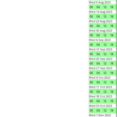
Wed 9 Aug 2023
00
06
12
18
Wed 16 Aug 2023
00
06
12
18
Wed 23 Aug 2023
00
06
12
18
Wed 30 Aug 2023
00
06
12
18
Wed 6 Sep 2023
00
06
12
18
Wed 13 Sep 2023
00
06
12
18
Wed 20 Sep 2023
00
06
12
18
Wed 27 Sep 2023
00
06
12
18
Wed 4 Oct 2023
00
06
12
18
Wed 11 Oct 2023
00
06
12
18
Wed 18 Oct 2023
00
06
12
18
Wed 25 Oct 2023
00
06
12
18
Wed 1 Nov 2023