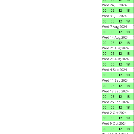
Wed 24 Jul 2024
00
06
12
18
Wed 31 Jul 2024
00
06
12
18
Wed 7 Aug 2024
00
06
12
18
Wed 14 Aug 2024
00
06
12
18
Wed 21 Aug 2024
00
06
12
18
Wed 28 Aug 2024
00
06
12
18
Wed 4 Sep 2024
00
06
12
18
Wed 11 Sep 2024
00
06
12
18
Wed 18 Sep 2024
00
06
12
18
Wed 25 Sep 2024
00
06
12
18
Wed 2 Oct 2024
00
06
12
18
Wed 9 Oct 2024
00
06
12
18