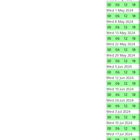
00
06
12
18
Wed 1 May 2024
00
06
12
18
Wed 8 May 2024
00
06
12
18
Wed 15 May 2024
00
06
12
18
Wed 22 May 2024
00
06
12
18
Wed 29 May 2024
00
06
12
18
Wed 5 Jun 2024
00
06
12
18
Wed 12 Jun 2024
00
06
12
18
Wed 19 Jun 2024
00
06
12
18
Wed 26 Jun 2024
00
06
12
18
Wed 3 Jul 2024
00
06
12
18
Wed 10 Jul 2024
00
06
12
18
Wed 17 Jul 2024
00
06
12
18