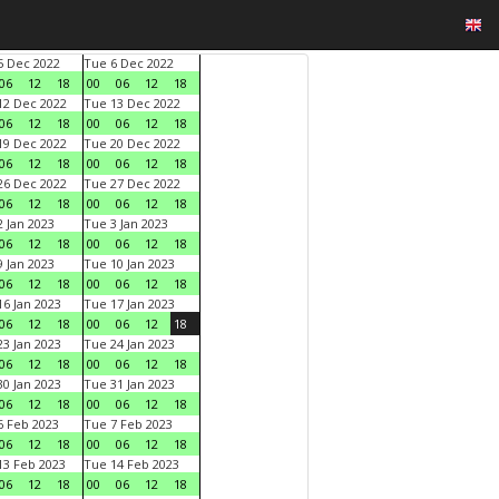
 Dec 2022
Tue 6 Dec 2022
06
12
18
00
06
12
18
2 Dec 2022
Tue 13 Dec 2022
06
12
18
00
06
12
18
9 Dec 2022
Tue 20 Dec 2022
06
12
18
00
06
12
18
6 Dec 2022
Tue 27 Dec 2022
06
12
18
00
06
12
18
 Jan 2023
Tue 3 Jan 2023
06
12
18
00
06
12
18
 Jan 2023
Tue 10 Jan 2023
06
12
18
00
06
12
18
6 Jan 2023
Tue 17 Jan 2023
06
12
18
00
06
12
18
3 Jan 2023
Tue 24 Jan 2023
06
12
18
00
06
12
18
0 Jan 2023
Tue 31 Jan 2023
06
12
18
00
06
12
18
 Feb 2023
Tue 7 Feb 2023
06
12
18
00
06
12
18
3 Feb 2023
Tue 14 Feb 2023
06
12
18
00
06
12
18