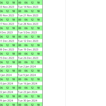
06
12
18
00
06
12
18
3 Nov 2023
Tue 14 Nov 2023
06
12
18
00
06
12
18
0 Nov 2023
Tue 21 Nov 2023
06
12
18
00
06
12
18
7 Nov 2023
Tue 28 Nov 2023
06
12
18
00
06
12
18
 Dec 2023
Tue 5 Dec 2023
06
12
18
00
06
12
18
1 Dec 2023
Tue 12 Dec 2023
06
12
18
00
06
12
18
8 Dec 2023
Tue 19 Dec 2023
06
12
18
00
06
12
18
5 Dec 2023
Tue 26 Dec 2023
06
12
18
00
06
12
18
 Jan 2024
Tue 2 Jan 2024
06
12
18
00
06
12
18
 Jan 2024
Tue 9 Jan 2024
06
12
18
00
06
12
18
5 Jan 2024
Tue 16 Jan 2024
06
12
18
00
06
12
18
2 Jan 2024
Tue 23 Jan 2024
06
12
18
00
06
12
18
9 Jan 2024
Tue 30 Jan 2024
06
12
18
00
06
12
18