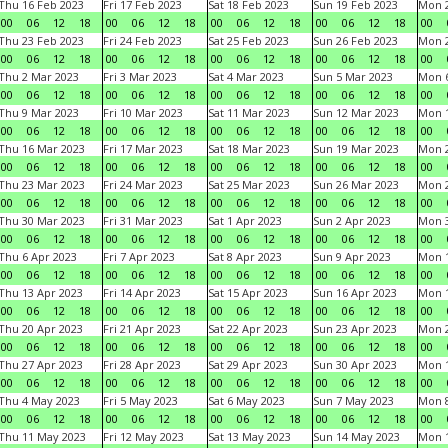
Thu 16 Feb 2023
Fri 17 Feb 2023
Sat 18 Feb 2023
Sun 19 Feb 2023
Mon 2
00
06
12
18
00
06
12
18
00
06
12
18
00
06
12
18
00
Thu 23 Feb 2023
Fri 24 Feb 2023
Sat 25 Feb 2023
Sun 26 Feb 2023
Mon 2
00
06
12
18
00
06
12
18
00
06
12
18
00
06
12
18
00
Thu 2 Mar 2023
Fri 3 Mar 2023
Sat 4 Mar 2023
Sun 5 Mar 2023
Mon 6
00
06
12
18
00
06
12
18
00
06
12
18
00
06
12
18
00
Thu 9 Mar 2023
Fri 10 Mar 2023
Sat 11 Mar 2023
Sun 12 Mar 2023
Mon 1
00
06
12
18
00
06
12
18
00
06
12
18
00
06
12
18
00
Thu 16 Mar 2023
Fri 17 Mar 2023
Sat 18 Mar 2023
Sun 19 Mar 2023
Mon 2
00
06
12
18
00
06
12
18
00
06
12
18
00
06
12
18
00
Thu 23 Mar 2023
Fri 24 Mar 2023
Sat 25 Mar 2023
Sun 26 Mar 2023
Mon 2
00
06
12
18
00
06
12
18
00
06
12
18
00
06
12
18
00
Thu 30 Mar 2023
Fri 31 Mar 2023
Sat 1 Apr 2023
Sun 2 Apr 2023
Mon 3
00
06
12
18
00
06
12
18
00
06
12
18
00
06
12
18
00
Thu 6 Apr 2023
Fri 7 Apr 2023
Sat 8 Apr 2023
Sun 9 Apr 2023
Mon 1
00
06
12
18
00
06
12
18
00
06
12
18
00
06
12
18
00
Thu 13 Apr 2023
Fri 14 Apr 2023
Sat 15 Apr 2023
Sun 16 Apr 2023
Mon 1
00
06
12
18
00
06
12
18
00
06
12
18
00
06
12
18
00
Thu 20 Apr 2023
Fri 21 Apr 2023
Sat 22 Apr 2023
Sun 23 Apr 2023
Mon 2
00
06
12
18
00
06
12
18
00
06
12
18
00
06
12
18
00
Thu 27 Apr 2023
Fri 28 Apr 2023
Sat 29 Apr 2023
Sun 30 Apr 2023
Mon 
00
06
12
18
00
06
12
18
00
06
12
18
00
06
12
18
00
Thu 4 May 2023
Fri 5 May 2023
Sat 6 May 2023
Sun 7 May 2023
Mon 
00
06
12
18
00
06
12
18
00
06
12
18
00
06
12
18
00
Thu 11 May 2023
Fri 12 May 2023
Sat 13 May 2023
Sun 14 May 2023
Mon 