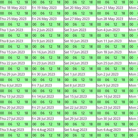
00
06
12
18
00
06
12
18
00
06
12
18
00
06
12
18
00
Thu 18 May 2023
Fri 19 May 2023
Sat 20 May 2023
Sun 21 May 2023
Mon 
00
06
12
18
00
06
12
18
00
06
12
18
00
06
12
18
00
Thu 25 May 2023
Fri 26 May 2023
Sat 27 May 2023
Sun 28 May 2023
Mon 
00
06
12
18
00
06
12
18
00
06
12
18
00
06
12
18
00
Thu 1 Jun 2023
Fri 2 Jun 2023
Sat 3 Jun 2023
Sun 4 Jun 2023
Mon 5
00
06
12
18
00
06
12
18
00
06
12
18
00
06
12
18
00
Thu 8 Jun 2023
Fri 9 Jun 2023
Sat 10 Jun 2023
Sun 11 Jun 2023
Mon 1
00
06
12
18
00
06
12
18
00
06
12
18
00
06
12
18
00
Thu 15 Jun 2023
Fri 16 Jun 2023
Sat 17 Jun 2023
Sun 18 Jun 2023
Mon 1
00
06
12
18
00
06
12
18
00
06
12
18
00
06
12
18
00
Thu 22 Jun 2023
Fri 23 Jun 2023
Sat 24 Jun 2023
Sun 25 Jun 2023
Mon 2
00
06
12
18
00
06
12
18
00
06
12
18
00
06
12
18
00
Thu 29 Jun 2023
Fri 30 Jun 2023
Sat 1 Jul 2023
Sun 2 Jul 2023
Mon 3
00
06
12
18
00
06
12
18
00
06
12
18
00
06
12
18
00
Thu 6 Jul 2023
Fri 7 Jul 2023
Sat 8 Jul 2023
Sun 9 Jul 2023
Mon 1
00
06
12
18
00
06
12
18
00
06
12
18
00
06
12
18
00
Thu 13 Jul 2023
Fri 14 Jul 2023
Sat 15 Jul 2023
Sun 16 Jul 2023
Mon 1
00
06
12
18
00
06
12
18
00
06
12
18
00
06
12
18
00
Thu 20 Jul 2023
Fri 21 Jul 2023
Sat 22 Jul 2023
Sun 23 Jul 2023
Mon 2
00
06
12
18
00
06
12
18
00
06
12
18
00
06
12
18
00
Thu 27 Jul 2023
Fri 28 Jul 2023
Sat 29 Jul 2023
Sun 30 Jul 2023
Mon 3
00
06
12
18
00
06
12
18
00
06
12
18
00
06
12
18
00
Thu 3 Aug 2023
Fri 4 Aug 2023
Sat 5 Aug 2023
Sun 6 Aug 2023
Mon 7
00
06
12
18
00
06
12
18
00
06
12
18
00
06
12
18
00