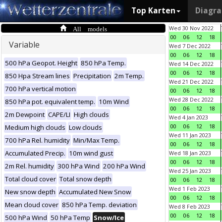
Top Karten
Diagr
All models
Wed 30 Nov 2022
00
06
12
18
Variable
Wed 7 Dec 2022
00
06
12
18
500 hPa Geopot. Height
850 hPa Temp.
Wed 14 Dec 2022
00
06
12
18
850 Hpa Stream lines
Precipitation
2m Temp.
Wed 21 Dec 2022
700 hPa vertical motion
00
06
12
18
Wed 28 Dec 2022
850 hPa pot. equivalent temp.
10m Wind
00
06
12
18
2m Dewpoint
CAPE/LI
High clouds
Wed 4 Jan 2023
00
06
12
18
Medium high clouds
Low clouds
Wed 11 Jan 2023
700 hPa Rel. humidity
Min/Max Temp.
00
06
12
18
Accumulated Precip.
10m wind gust
Wed 18 Jan 2023
00
06
12
18
2m Rel. humidity
300 hPa Wind
200 hPa Wind
Wed 25 Jan 2023
Total cloud cover
Total snow depth
00
06
12
18
Wed 1 Feb 2023
New snow depth
Accumulated New Snow
00
06
12
18
Mean cloud cover
850 hPa Temp. deviation
Wed 8 Feb 2023
00
06
12
18
500 hPa Wind
50 hPa Temp
Snow/Ice