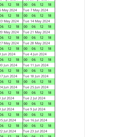
06
12
18
00
06
12
18
6 May 2024
Tue 7 May 2024
06
12
18
00
06
12
18
13 May 2024
Tue 14 May 2024
06
12
18
00
06
12
18
20 May 2024
Tue 21 May 2024
06
12
18
00
06
12
18
27 May 2024
Tue 28 May 2024
06
12
18
00
06
12
18
 Jun 2024
Tue 4 Jun 2024
06
12
18
00
06
12
18
0 Jun 2024
Tue 11 Jun 2024
06
12
18
00
06
12
18
7 Jun 2024
Tue 18 Jun 2024
06
12
18
00
06
12
18
4 Jun 2024
Tue 25 Jun 2024
06
12
18
00
06
12
18
 Jul 2024
Tue 2 Jul 2024
06
12
18
00
06
12
18
 Jul 2024
Tue 9 Jul 2024
06
12
18
00
06
12
18
5 Jul 2024
Tue 16 Jul 2024
06
12
18
00
06
12
18
2 Jul 2024
Tue 23 Jul 2024
06
12
18
00
06
12
18