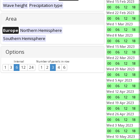
Wed 15 Feb 2023
Wave height
Precipitation type
00
06
12
18
Wed 22 Feb 2023
Area
00
06
12
18
Wed 1 Mar 2023
00
06
12
18
Europe
Northern Hemisphere
Wed 8 Mar 2023
Southern Hemisphere
00
06
12
18
Wed 15 Mar 2023
Options
00
06
12
18
Wed 22 Mar 2023
Interval
Number of panels in row
00
06
12
18
1
3
6
12
24
1
2
3
4
6
Wed 29 Mar 2023
00
06
12
18
Wed 5 Apr 2023
00
06
12
18
Wed 12 Apr 2023
00
06
12
18
Wed 19 Apr 2023
00
06
12
18
Wed 26 Apr 2023
00
06
12
18
Wed 3 May 2023
00
06
12
18
Wed 10 May 2023