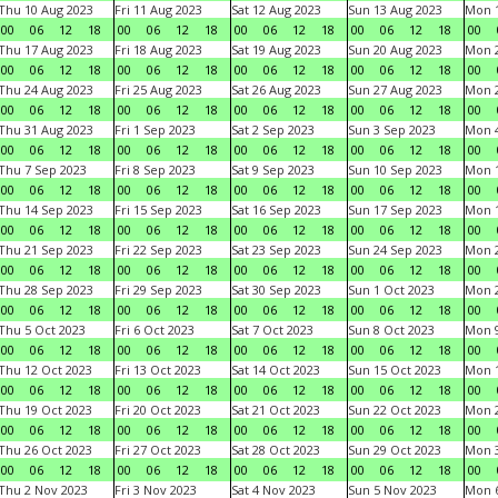
Thu 10 Aug 2023
Fri 11 Aug 2023
Sat 12 Aug 2023
Sun 13 Aug 2023
Mon 1
00
06
12
18
00
06
12
18
00
06
12
18
00
06
12
18
00
Thu 17 Aug 2023
Fri 18 Aug 2023
Sat 19 Aug 2023
Sun 20 Aug 2023
Mon 2
00
06
12
18
00
06
12
18
00
06
12
18
00
06
12
18
00
Thu 24 Aug 2023
Fri 25 Aug 2023
Sat 26 Aug 2023
Sun 27 Aug 2023
Mon 2
00
06
12
18
00
06
12
18
00
06
12
18
00
06
12
18
00
Thu 31 Aug 2023
Fri 1 Sep 2023
Sat 2 Sep 2023
Sun 3 Sep 2023
Mon 4
00
06
12
18
00
06
12
18
00
06
12
18
00
06
12
18
00
Thu 7 Sep 2023
Fri 8 Sep 2023
Sat 9 Sep 2023
Sun 10 Sep 2023
Mon 1
00
06
12
18
00
06
12
18
00
06
12
18
00
06
12
18
00
Thu 14 Sep 2023
Fri 15 Sep 2023
Sat 16 Sep 2023
Sun 17 Sep 2023
Mon 1
00
06
12
18
00
06
12
18
00
06
12
18
00
06
12
18
00
Thu 21 Sep 2023
Fri 22 Sep 2023
Sat 23 Sep 2023
Sun 24 Sep 2023
Mon 2
00
06
12
18
00
06
12
18
00
06
12
18
00
06
12
18
00
Thu 28 Sep 2023
Fri 29 Sep 2023
Sat 30 Sep 2023
Sun 1 Oct 2023
Mon 2
00
06
12
18
00
06
12
18
00
06
12
18
00
06
12
18
00
Thu 5 Oct 2023
Fri 6 Oct 2023
Sat 7 Oct 2023
Sun 8 Oct 2023
Mon 9
00
06
12
18
00
06
12
18
00
06
12
18
00
06
12
18
00
Thu 12 Oct 2023
Fri 13 Oct 2023
Sat 14 Oct 2023
Sun 15 Oct 2023
Mon 1
00
06
12
18
00
06
12
18
00
06
12
18
00
06
12
18
00
Thu 19 Oct 2023
Fri 20 Oct 2023
Sat 21 Oct 2023
Sun 22 Oct 2023
Mon 2
00
06
12
18
00
06
12
18
00
06
12
18
00
06
12
18
00
Thu 26 Oct 2023
Fri 27 Oct 2023
Sat 28 Oct 2023
Sun 29 Oct 2023
Mon 3
00
06
12
18
00
06
12
18
00
06
12
18
00
06
12
18
00
Thu 2 Nov 2023
Fri 3 Nov 2023
Sat 4 Nov 2023
Sun 5 Nov 2023
Mon 6