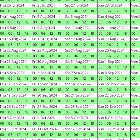
Thu 25 Jul 2024
Fri 26 Jul 2024
Sat 27 Jul 2024
Sun 28 Jul 2024
Mon 2
00
06
12
18
00
06
12
18
00
06
12
18
00
06
12
18
00
Thu 1 Aug 2024
Fri 2 Aug 2024
Sat 3 Aug 2024
Sun 4 Aug 2024
Mon 5
00
06
12
18
00
06
12
18
00
06
12
18
00
06
12
18
00
Thu 8 Aug 2024
Fri 9 Aug 2024
Sat 10 Aug 2024
Sun 11 Aug 2024
Mon 1
00
06
12
18
00
06
12
18
00
06
12
18
00
06
12
18
00
Thu 15 Aug 2024
Fri 16 Aug 2024
Sat 17 Aug 2024
Sun 18 Aug 2024
Mon 1
00
06
12
18
00
06
12
18
00
06
12
18
00
06
12
18
00
Thu 22 Aug 2024
Fri 23 Aug 2024
Sat 24 Aug 2024
Sun 25 Aug 2024
Mon 2
00
06
12
18
00
06
12
18
00
06
12
18
00
06
12
18
00
Thu 29 Aug 2024
Fri 30 Aug 2024
Sat 31 Aug 2024
Sun 1 Sep 2024
Mon 2
00
06
12
18
00
06
12
18
00
06
12
18
00
06
12
18
00
Thu 5 Sep 2024
Fri 6 Sep 2024
Sat 7 Sep 2024
Sun 8 Sep 2024
Mon 9
00
06
12
18
00
06
12
18
00
06
12
18
00
06
12
18
00
Thu 12 Sep 2024
Fri 13 Sep 2024
Sat 14 Sep 2024
Sun 15 Sep 2024
Mon 1
00
06
12
18
00
06
12
18
00
06
12
18
00
06
12
18
00
Thu 19 Sep 2024
Fri 20 Sep 2024
Sat 21 Sep 2024
Sun 22 Sep 2024
Mon 2
00
06
12
18
00
06
12
18
00
06
12
18
00
06
12
18
00
Thu 26 Sep 2024
Fri 27 Sep 2024
Sat 28 Sep 2024
Sun 29 Sep 2024
Mon 3
00
06
12
18
00
06
12
18
00
06
12
18
00
06
12
18
00
Thu 3 Oct 2024
Fri 4 Oct 2024
Sat 5 Oct 2024
Sun 6 Oct 2024
Mon 7
00
06
12
18
00
06
12
18
00
06
12
18
00
06
12
18
00
Thu 10 Oct 2024
Fri 11 Oct 2024
Sat 12 Oct 2024
Sun 13 Oct 2024
Mon 1
00
06
12
18
00
06
12
18
00
06
12
18
00
06
12
18
00