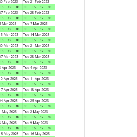
0 Feb 2023
Tue 21 Feb 2023
06
12
18
00
06
12
18
7 Feb 2023
Tue 28 Feb 2023
06
12
18
00
06
12
18
 Mar 2023
Tue 7 Mar 2023
06
12
18
00
06
12
18
3 Mar 2023
Tue 14 Mar 2023
06
12
18
00
06
12
18
0 Mar 2023
Tue 21 Mar 2023
06
12
18
00
06
12
18
7 Mar 2023
Tue 28 Mar 2023
06
12
18
00
06
12
18
 Apr 2023
Tue 4 Apr 2023
06
12
18
00
06
12
18
0 Apr 2023
Tue 11 Apr 2023
06
12
18
00
06
12
18
7 Apr 2023
Tue 18 Apr 2023
06
12
18
00
06
12
18
4 Apr 2023
Tue 25 Apr 2023
06
12
18
00
06
12
18
1 May 2023
Tue 2 May 2023
06
12
18
00
06
12
18
8 May 2023
Tue 9 May 2023
06
12
18
00
06
12
18
15 May 2023
Tue 16 May 2023