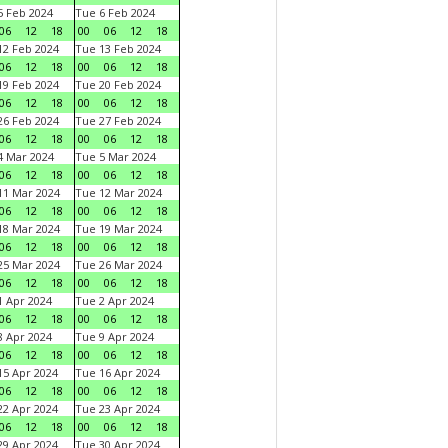
 Feb 2024
Tue 6 Feb 2024
06
12
18
00
06
12
18
2 Feb 2024
Tue 13 Feb 2024
06
12
18
00
06
12
18
9 Feb 2024
Tue 20 Feb 2024
06
12
18
00
06
12
18
6 Feb 2024
Tue 27 Feb 2024
06
12
18
00
06
12
18
 Mar 2024
Tue 5 Mar 2024
06
12
18
00
06
12
18
1 Mar 2024
Tue 12 Mar 2024
06
12
18
00
06
12
18
8 Mar 2024
Tue 19 Mar 2024
06
12
18
00
06
12
18
5 Mar 2024
Tue 26 Mar 2024
06
12
18
00
06
12
18
 Apr 2024
Tue 2 Apr 2024
06
12
18
00
06
12
18
 Apr 2024
Tue 9 Apr 2024
06
12
18
00
06
12
18
5 Apr 2024
Tue 16 Apr 2024
06
12
18
00
06
12
18
2 Apr 2024
Tue 23 Apr 2024
06
12
18
00
06
12
18
9 Apr 2024
Tue 30 Apr 2024