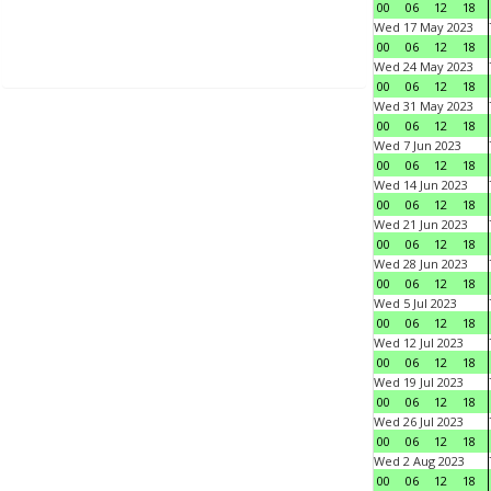
00
06
12
18
Wed 17 May 2023
00
06
12
18
Wed 24 May 2023
00
06
12
18
Wed 31 May 2023
00
06
12
18
Wed 7 Jun 2023
00
06
12
18
Wed 14 Jun 2023
00
06
12
18
Wed 21 Jun 2023
00
06
12
18
Wed 28 Jun 2023
00
06
12
18
Wed 5 Jul 2023
00
06
12
18
Wed 12 Jul 2023
00
06
12
18
Wed 19 Jul 2023
00
06
12
18
Wed 26 Jul 2023
00
06
12
18
Wed 2 Aug 2023
00
06
12
18