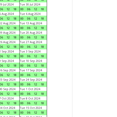
9 Jul 2024
Tue 30 Jul 2024
06
12
18
00
06
12
18
 Aug 2024
Tue 6 Aug 2024
06
12
18
00
06
12
18
2 Aug 2024
Tue 13 Aug 2024
06
12
18
00
06
12
18
9 Aug 2024
Tue 20 Aug 2024
06
12
18
00
06
12
18
6 Aug 2024
Tue 27 Aug 2024
06
12
18
00
06
12
18
 Sep 2024
Tue 3 Sep 2024
06
12
18
00
06
12
18
 Sep 2024
Tue 10 Sep 2024
06
12
18
00
06
12
18
6 Sep 2024
Tue 17 Sep 2024
06
12
18
00
06
12
18
3 Sep 2024
Tue 24 Sep 2024
06
12
18
00
06
12
18
0 Sep 2024
Tue 1 Oct 2024
06
12
18
00
06
12
18
 Oct 2024
Tue 8 Oct 2024
06
12
18
00
06
12
18
4 Oct 2024
Tue 15 Oct 2024
06
12
18
00
06
12
18