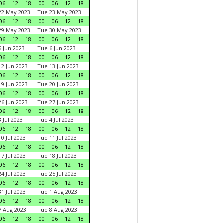
06
12
18
00
06
12
18
22 May 2023
Tue 23 May 2023
06
12
18
00
06
12
18
29 May 2023
Tue 30 May 2023
06
12
18
00
06
12
18
 Jun 2023
Tue 6 Jun 2023
06
12
18
00
06
12
18
2 Jun 2023
Tue 13 Jun 2023
06
12
18
00
06
12
18
9 Jun 2023
Tue 20 Jun 2023
06
12
18
00
06
12
18
6 Jun 2023
Tue 27 Jun 2023
06
12
18
00
06
12
18
 Jul 2023
Tue 4 Jul 2023
06
12
18
00
06
12
18
0 Jul 2023
Tue 11 Jul 2023
06
12
18
00
06
12
18
7 Jul 2023
Tue 18 Jul 2023
06
12
18
00
06
12
18
4 Jul 2023
Tue 25 Jul 2023
06
12
18
00
06
12
18
1 Jul 2023
Tue 1 Aug 2023
06
12
18
00
06
12
18
 Aug 2023
Tue 8 Aug 2023
06
12
18
00
06
12
18