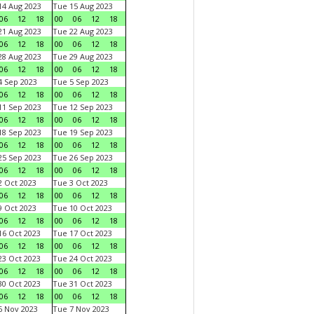
4 Aug 2023
Tue 15 Aug 2023
06
12
18
00
06
12
18
1 Aug 2023
Tue 22 Aug 2023
06
12
18
00
06
12
18
8 Aug 2023
Tue 29 Aug 2023
06
12
18
00
06
12
18
 Sep 2023
Tue 5 Sep 2023
06
12
18
00
06
12
18
1 Sep 2023
Tue 12 Sep 2023
06
12
18
00
06
12
18
8 Sep 2023
Tue 19 Sep 2023
06
12
18
00
06
12
18
5 Sep 2023
Tue 26 Sep 2023
06
12
18
00
06
12
18
 Oct 2023
Tue 3 Oct 2023
06
12
18
00
06
12
18
 Oct 2023
Tue 10 Oct 2023
06
12
18
00
06
12
18
6 Oct 2023
Tue 17 Oct 2023
06
12
18
00
06
12
18
3 Oct 2023
Tue 24 Oct 2023
06
12
18
00
06
12
18
0 Oct 2023
Tue 31 Oct 2023
06
12
18
00
06
12
18
 Nov 2023
Tue 7 Nov 2023