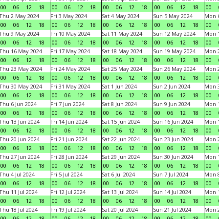
00
06
12
18
00
06
12
18
00
06
12
18
00
06
12
18
00
Thu 2 May 2024
Fri 3 May 2024
Sat 4 May 2024
Sun 5 May 2024
Mon 
00
06
12
18
00
06
12
18
00
06
12
18
00
06
12
18
00
Thu 9 May 2024
Fri 10 May 2024
Sat 11 May 2024
Sun 12 May 2024
Mon 
00
06
12
18
00
06
12
18
00
06
12
18
00
06
12
18
00
Thu 16 May 2024
Fri 17 May 2024
Sat 18 May 2024
Sun 19 May 2024
Mon 
00
06
12
18
00
06
12
18
00
06
12
18
00
06
12
18
00
Thu 23 May 2024
Fri 24 May 2024
Sat 25 May 2024
Sun 26 May 2024
Mon 
00
06
12
18
00
06
12
18
00
06
12
18
00
06
12
18
00
Thu 30 May 2024
Fri 31 May 2024
Sat 1 Jun 2024
Sun 2 Jun 2024
Mon 3
00
06
12
18
00
06
12
18
00
06
12
18
00
06
12
18
00
Thu 6 Jun 2024
Fri 7 Jun 2024
Sat 8 Jun 2024
Sun 9 Jun 2024
Mon 1
00
06
12
18
00
06
12
18
00
06
12
18
00
06
12
18
00
Thu 13 Jun 2024
Fri 14 Jun 2024
Sat 15 Jun 2024
Sun 16 Jun 2024
Mon 1
00
06
12
18
00
06
12
18
00
06
12
18
00
06
12
18
00
Thu 20 Jun 2024
Fri 21 Jun 2024
Sat 22 Jun 2024
Sun 23 Jun 2024
Mon 2
00
06
12
18
00
06
12
18
00
06
12
18
00
06
12
18
00
Thu 27 Jun 2024
Fri 28 Jun 2024
Sat 29 Jun 2024
Sun 30 Jun 2024
Mon 1
00
06
12
18
00
06
12
18
00
06
12
18
00
06
12
18
00
Thu 4 Jul 2024
Fri 5 Jul 2024
Sat 6 Jul 2024
Sun 7 Jul 2024
Mon 8
00
06
12
18
00
06
12
18
00
06
12
18
00
06
12
18
00
Thu 11 Jul 2024
Fri 12 Jul 2024
Sat 13 Jul 2024
Sun 14 Jul 2024
Mon 1
00
06
12
18
00
06
12
18
00
06
12
18
00
06
12
18
00
Thu 18 Jul 2024
Fri 19 Jul 2024
Sat 20 Jul 2024
Sun 21 Jul 2024
Mon 2
00
06
12
18
00
06
12
18
00
06
12
18
00
06
12
18
00