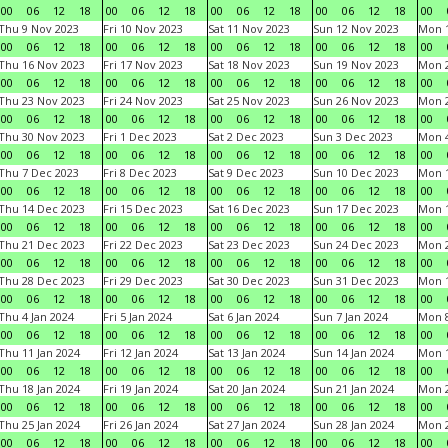
00
06
12
18
00
06
12
18
00
06
12
18
00
06
12
18
00
Thu 9 Nov 2023
Fri 10 Nov 2023
Sat 11 Nov 2023
Sun 12 Nov 2023
Mon 1
00
06
12
18
00
06
12
18
00
06
12
18
00
06
12
18
00
Thu 16 Nov 2023
Fri 17 Nov 2023
Sat 18 Nov 2023
Sun 19 Nov 2023
Mon 2
00
06
12
18
00
06
12
18
00
06
12
18
00
06
12
18
00
Thu 23 Nov 2023
Fri 24 Nov 2023
Sat 25 Nov 2023
Sun 26 Nov 2023
Mon 2
00
06
12
18
00
06
12
18
00
06
12
18
00
06
12
18
00
Thu 30 Nov 2023
Fri 1 Dec 2023
Sat 2 Dec 2023
Sun 3 Dec 2023
Mon 4
00
06
12
18
00
06
12
18
00
06
12
18
00
06
12
18
00
Thu 7 Dec 2023
Fri 8 Dec 2023
Sat 9 Dec 2023
Sun 10 Dec 2023
Mon 1
00
06
12
18
00
06
12
18
00
06
12
18
00
06
12
18
00
Thu 14 Dec 2023
Fri 15 Dec 2023
Sat 16 Dec 2023
Sun 17 Dec 2023
Mon 1
00
06
12
18
00
06
12
18
00
06
12
18
00
06
12
18
00
Thu 21 Dec 2023
Fri 22 Dec 2023
Sat 23 Dec 2023
Sun 24 Dec 2023
Mon 2
00
06
12
18
00
06
12
18
00
06
12
18
00
06
12
18
00
Thu 28 Dec 2023
Fri 29 Dec 2023
Sat 30 Dec 2023
Sun 31 Dec 2023
Mon 1
00
06
12
18
00
06
12
18
00
06
12
18
00
06
12
18
00
Thu 4 Jan 2024
Fri 5 Jan 2024
Sat 6 Jan 2024
Sun 7 Jan 2024
Mon 8
00
06
12
18
00
06
12
18
00
06
12
18
00
06
12
18
00
Thu 11 Jan 2024
Fri 12 Jan 2024
Sat 13 Jan 2024
Sun 14 Jan 2024
Mon 1
00
06
12
18
00
06
12
18
00
06
12
18
00
06
12
18
00
Thu 18 Jan 2024
Fri 19 Jan 2024
Sat 20 Jan 2024
Sun 21 Jan 2024
Mon 2
00
06
12
18
00
06
12
18
00
06
12
18
00
06
12
18
00
Thu 25 Jan 2024
Fri 26 Jan 2024
Sat 27 Jan 2024
Sun 28 Jan 2024
Mon 2
00
06
12
18
00
06
12
18
00
06
12
18
00
06
12
18
00