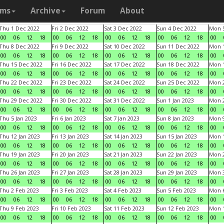
ams
Archive
Forum
About
Thu 1 Dec 2022
Fri 2 Dec 2022
Sat 3 Dec 2022
Sun 4 Dec 2022
Mon 5
00
06
12
18
00
06
12
18
00
06
12
18
00
06
12
18
00
Thu 8 Dec 2022
Fri 9 Dec 2022
Sat 10 Dec 2022
Sun 11 Dec 2022
Mon 1
00
06
12
18
00
06
12
18
00
06
12
18
00
06
12
18
00
Thu 15 Dec 2022
Fri 16 Dec 2022
Sat 17 Dec 2022
Sun 18 Dec 2022
Mon 1
00
06
12
18
00
06
12
18
00
06
12
18
00
06
12
18
00
Thu 22 Dec 2022
Fri 23 Dec 2022
Sat 24 Dec 2022
Sun 25 Dec 2022
Mon 2
00
06
12
18
00
06
12
18
00
06
12
18
00
06
12
18
00
Thu 29 Dec 2022
Fri 30 Dec 2022
Sat 31 Dec 2022
Sun 1 Jan 2023
Mon 2
00
06
12
18
00
06
12
18
00
06
12
18
00
06
12
18
00
Thu 5 Jan 2023
Fri 6 Jan 2023
Sat 7 Jan 2023
Sun 8 Jan 2023
Mon 9
00
06
12
18
00
06
12
18
00
06
12
18
00
06
12
18
00
Thu 12 Jan 2023
Fri 13 Jan 2023
Sat 14 Jan 2023
Sun 15 Jan 2023
Mon 1
00
06
12
18
00
06
12
18
00
06
12
18
00
06
12
18
00
Thu 19 Jan 2023
Fri 20 Jan 2023
Sat 21 Jan 2023
Sun 22 Jan 2023
Mon 2
00
06
12
18
00
06
12
18
00
06
12
18
00
06
12
18
00
Thu 26 Jan 2023
Fri 27 Jan 2023
Sat 28 Jan 2023
Sun 29 Jan 2023
Mon 3
00
06
12
18
00
06
12
18
00
06
12
18
00
06
12
18
00
Thu 2 Feb 2023
Fri 3 Feb 2023
Sat 4 Feb 2023
Sun 5 Feb 2023
Mon 6
00
06
12
18
00
06
12
18
00
06
12
18
00
06
12
18
00
Thu 9 Feb 2023
Fri 10 Feb 2023
Sat 11 Feb 2023
Sun 12 Feb 2023
Mon 1
00
06
12
18
00
06
12
18
00
06
12
18
00
06
12
18
00