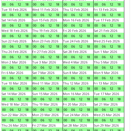
00
06
12
18
00
06
12
18
00
06
12
18
00
06
12
18
Tue 10 Feb 2026
Wed 11 Feb 2026
Thu 12 Feb 2026
Fri 13 Feb 2026
00
06
12
18
00
06
12
18
00
06
12
18
00
06
12
18
Sat 14 Feb 2026
Sun 15 Feb 2026
Mon 16 Feb 2026
Tue 17 Feb 2026
00
06
12
18
00
06
12
18
00
06
12
18
00
06
12
18
Wed 18 Feb 2026
Thu 19 Feb 2026
Fri 20 Feb 2026
Sat 21 Feb 2026
00
06
12
18
00
06
12
18
00
06
12
18
00
06
12
18
Sun 22 Feb 2026
Mon 23 Feb 2026
Tue 24 Feb 2026
Wed 25 Feb 2026
00
06
12
18
00
06
12
18
00
06
12
18
00
06
12
18
Thu 26 Feb 2026
Fri 27 Feb 2026
Sat 28 Feb 2026
Sun 1 Mar 2026
00
06
12
18
00
06
12
18
00
06
12
18
00
06
12
18
Mon 2 Mar 2026
Tue 3 Mar 2026
Wed 4 Mar 2026
Thu 5 Mar 2026
00
06
12
18
00
06
12
18
00
06
12
18
00
06
12
18
Fri 6 Mar 2026
Sat 7 Mar 2026
Sun 8 Mar 2026
Mon 9 Mar 2026
00
06
12
18
00
06
12
18
00
06
12
18
00
06
12
18
Tue 10 Mar 2026
Wed 11 Mar 2026
Thu 12 Mar 2026
Fri 13 Mar 2026
00
06
12
18
00
06
12
18
00
06
12
18
00
06
12
18
Sat 14 Mar 2026
Sun 15 Mar 2026
Mon 16 Mar 2026
Tue 17 Mar 2026
00
06
12
18
00
06
12
18
00
06
12
18
00
06
12
18
Wed 18 Mar 2026
Thu 19 Mar 2026
Fri 20 Mar 2026
Sat 21 Mar 2026
00
06
12
18
00
06
12
18
00
06
12
18
00
06
12
18
Sun 22 Mar 2026
Mon 23 Mar 2026
Tue 24 Mar 2026
Wed 25 Mar 2026
00
06
12
18
00
06
12
18
00
06
12
18
00
06
12
18
Thu 26 Mar 2026
Fri 27 Mar 2026
Sat 28 Mar 2026
Sun 29 Mar 2026
00
06
12
18
00
06
12
18
00
06
12
18
00
06
12
18