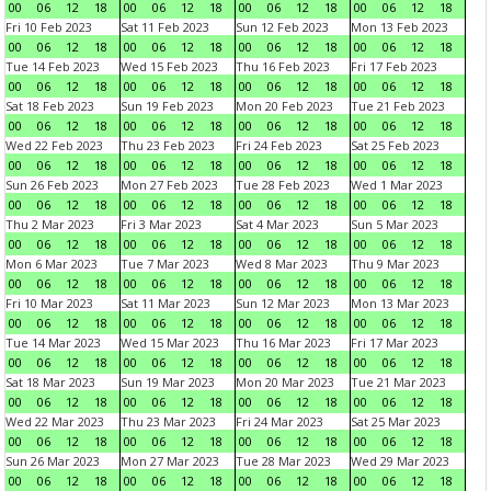
00
06
12
18
00
06
12
18
00
06
12
18
00
06
12
18
Fri 10 Feb 2023
Sat 11 Feb 2023
Sun 12 Feb 2023
Mon 13 Feb 2023
00
06
12
18
00
06
12
18
00
06
12
18
00
06
12
18
Tue 14 Feb 2023
Wed 15 Feb 2023
Thu 16 Feb 2023
Fri 17 Feb 2023
00
06
12
18
00
06
12
18
00
06
12
18
00
06
12
18
Sat 18 Feb 2023
Sun 19 Feb 2023
Mon 20 Feb 2023
Tue 21 Feb 2023
00
06
12
18
00
06
12
18
00
06
12
18
00
06
12
18
Wed 22 Feb 2023
Thu 23 Feb 2023
Fri 24 Feb 2023
Sat 25 Feb 2023
00
06
12
18
00
06
12
18
00
06
12
18
00
06
12
18
Sun 26 Feb 2023
Mon 27 Feb 2023
Tue 28 Feb 2023
Wed 1 Mar 2023
00
06
12
18
00
06
12
18
00
06
12
18
00
06
12
18
Thu 2 Mar 2023
Fri 3 Mar 2023
Sat 4 Mar 2023
Sun 5 Mar 2023
00
06
12
18
00
06
12
18
00
06
12
18
00
06
12
18
Mon 6 Mar 2023
Tue 7 Mar 2023
Wed 8 Mar 2023
Thu 9 Mar 2023
00
06
12
18
00
06
12
18
00
06
12
18
00
06
12
18
Fri 10 Mar 2023
Sat 11 Mar 2023
Sun 12 Mar 2023
Mon 13 Mar 2023
00
06
12
18
00
06
12
18
00
06
12
18
00
06
12
18
Tue 14 Mar 2023
Wed 15 Mar 2023
Thu 16 Mar 2023
Fri 17 Mar 2023
00
06
12
18
00
06
12
18
00
06
12
18
00
06
12
18
Sat 18 Mar 2023
Sun 19 Mar 2023
Mon 20 Mar 2023
Tue 21 Mar 2023
00
06
12
18
00
06
12
18
00
06
12
18
00
06
12
18
Wed 22 Mar 2023
Thu 23 Mar 2023
Fri 24 Mar 2023
Sat 25 Mar 2023
00
06
12
18
00
06
12
18
00
06
12
18
00
06
12
18
Sun 26 Mar 2023
Mon 27 Mar 2023
Tue 28 Mar 2023
Wed 29 Mar 2023
00
06
12
18
00
06
12
18
00
06
12
18
00
06
12
18