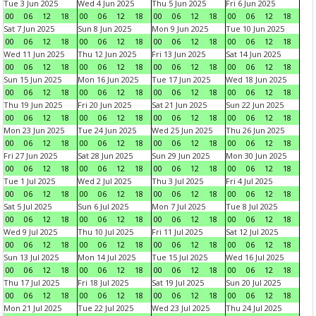
Tue 3 Jun 2025
Wed 4 Jun 2025
Thu 5 Jun 2025
Fri 6 Jun 2025
00
06
12
18
00
06
12
18
00
06
12
18
00
06
12
18
Sat 7 Jun 2025
Sun 8 Jun 2025
Mon 9 Jun 2025
Tue 10 Jun 2025
00
06
12
18
00
06
12
18
00
06
12
18
00
06
12
18
Wed 11 Jun 2025
Thu 12 Jun 2025
Fri 13 Jun 2025
Sat 14 Jun 2025
00
06
12
18
00
06
12
18
00
06
12
18
00
06
12
18
Sun 15 Jun 2025
Mon 16 Jun 2025
Tue 17 Jun 2025
Wed 18 Jun 2025
00
06
12
18
00
06
12
18
00
06
12
18
00
06
12
18
Thu 19 Jun 2025
Fri 20 Jun 2025
Sat 21 Jun 2025
Sun 22 Jun 2025
00
06
12
18
00
06
12
18
00
06
12
18
00
06
12
18
Mon 23 Jun 2025
Tue 24 Jun 2025
Wed 25 Jun 2025
Thu 26 Jun 2025
00
06
12
18
00
06
12
18
00
06
12
18
00
06
12
18
Fri 27 Jun 2025
Sat 28 Jun 2025
Sun 29 Jun 2025
Mon 30 Jun 2025
00
06
12
18
00
06
12
18
00
06
12
18
00
06
12
18
Tue 1 Jul 2025
Wed 2 Jul 2025
Thu 3 Jul 2025
Fri 4 Jul 2025
00
06
12
18
00
06
12
18
00
06
12
18
00
06
12
18
Sat 5 Jul 2025
Sun 6 Jul 2025
Mon 7 Jul 2025
Tue 8 Jul 2025
00
06
12
18
00
06
12
18
00
06
12
18
00
06
12
18
Wed 9 Jul 2025
Thu 10 Jul 2025
Fri 11 Jul 2025
Sat 12 Jul 2025
00
06
12
18
00
06
12
18
00
06
12
18
00
06
12
18
Sun 13 Jul 2025
Mon 14 Jul 2025
Tue 15 Jul 2025
Wed 16 Jul 2025
00
06
12
18
00
06
12
18
00
06
12
18
00
06
12
18
Thu 17 Jul 2025
Fri 18 Jul 2025
Sat 19 Jul 2025
Sun 20 Jul 2025
00
06
12
18
00
06
12
18
00
06
12
18
00
06
12
18
Mon 21 Jul 2025
Tue 22 Jul 2025
Wed 23 Jul 2025
Thu 24 Jul 2025