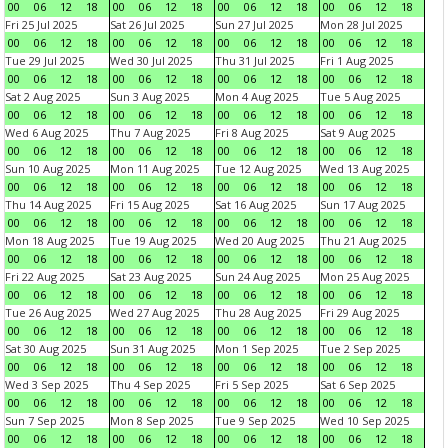
00
06
12
18
00
06
12
18
00
06
12
18
00
06
12
18
Fri 25 Jul 2025
Sat 26 Jul 2025
Sun 27 Jul 2025
Mon 28 Jul 2025
00
06
12
18
00
06
12
18
00
06
12
18
00
06
12
18
Tue 29 Jul 2025
Wed 30 Jul 2025
Thu 31 Jul 2025
Fri 1 Aug 2025
00
06
12
18
00
06
12
18
00
06
12
18
00
06
12
18
Sat 2 Aug 2025
Sun 3 Aug 2025
Mon 4 Aug 2025
Tue 5 Aug 2025
00
06
12
18
00
06
12
18
00
06
12
18
00
06
12
18
Wed 6 Aug 2025
Thu 7 Aug 2025
Fri 8 Aug 2025
Sat 9 Aug 2025
00
06
12
18
00
06
12
18
00
06
12
18
00
06
12
18
Sun 10 Aug 2025
Mon 11 Aug 2025
Tue 12 Aug 2025
Wed 13 Aug 2025
00
06
12
18
00
06
12
18
00
06
12
18
00
06
12
18
Thu 14 Aug 2025
Fri 15 Aug 2025
Sat 16 Aug 2025
Sun 17 Aug 2025
00
06
12
18
00
06
12
18
00
06
12
18
00
06
12
18
Mon 18 Aug 2025
Tue 19 Aug 2025
Wed 20 Aug 2025
Thu 21 Aug 2025
00
06
12
18
00
06
12
18
00
06
12
18
00
06
12
18
Fri 22 Aug 2025
Sat 23 Aug 2025
Sun 24 Aug 2025
Mon 25 Aug 2025
00
06
12
18
00
06
12
18
00
06
12
18
00
06
12
18
Tue 26 Aug 2025
Wed 27 Aug 2025
Thu 28 Aug 2025
Fri 29 Aug 2025
00
06
12
18
00
06
12
18
00
06
12
18
00
06
12
18
Sat 30 Aug 2025
Sun 31 Aug 2025
Mon 1 Sep 2025
Tue 2 Sep 2025
00
06
12
18
00
06
12
18
00
06
12
18
00
06
12
18
Wed 3 Sep 2025
Thu 4 Sep 2025
Fri 5 Sep 2025
Sat 6 Sep 2025
00
06
12
18
00
06
12
18
00
06
12
18
00
06
12
18
Sun 7 Sep 2025
Mon 8 Sep 2025
Tue 9 Sep 2025
Wed 10 Sep 2025
00
06
12
18
00
06
12
18
00
06
12
18
00
06
12
18