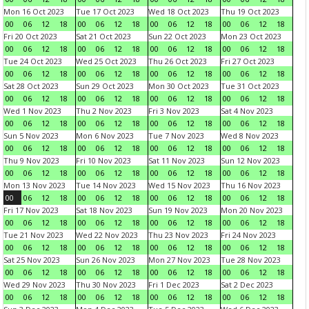
Mon 16 Oct 2023
Tue 17 Oct 2023
Wed 18 Oct 2023
Thu 19 Oct 2023
00
06
12
18
00
06
12
18
00
06
12
18
00
06
12
18
Fri 20 Oct 2023
Sat 21 Oct 2023
Sun 22 Oct 2023
Mon 23 Oct 2023
00
06
12
18
00
06
12
18
00
06
12
18
00
06
12
18
Tue 24 Oct 2023
Wed 25 Oct 2023
Thu 26 Oct 2023
Fri 27 Oct 2023
00
06
12
18
00
06
12
18
00
06
12
18
00
06
12
18
Sat 28 Oct 2023
Sun 29 Oct 2023
Mon 30 Oct 2023
Tue 31 Oct 2023
00
06
12
18
00
06
12
18
00
06
12
18
00
06
12
18
Wed 1 Nov 2023
Thu 2 Nov 2023
Fri 3 Nov 2023
Sat 4 Nov 2023
00
06
12
18
00
06
12
18
00
06
12
18
00
06
12
18
Sun 5 Nov 2023
Mon 6 Nov 2023
Tue 7 Nov 2023
Wed 8 Nov 2023
00
06
12
18
00
06
12
18
00
06
12
18
00
06
12
18
Thu 9 Nov 2023
Fri 10 Nov 2023
Sat 11 Nov 2023
Sun 12 Nov 2023
00
06
12
18
00
06
12
18
00
06
12
18
00
06
12
18
Mon 13 Nov 2023
Tue 14 Nov 2023
Wed 15 Nov 2023
Thu 16 Nov 2023
00
06
12
18
00
06
12
18
00
06
12
18
00
06
12
18
Fri 17 Nov 2023
Sat 18 Nov 2023
Sun 19 Nov 2023
Mon 20 Nov 2023
00
06
12
18
00
06
12
18
00
06
12
18
00
06
12
18
Tue 21 Nov 2023
Wed 22 Nov 2023
Thu 23 Nov 2023
Fri 24 Nov 2023
00
06
12
18
00
06
12
18
00
06
12
18
00
06
12
18
Sat 25 Nov 2023
Sun 26 Nov 2023
Mon 27 Nov 2023
Tue 28 Nov 2023
00
06
12
18
00
06
12
18
00
06
12
18
00
06
12
18
Wed 29 Nov 2023
Thu 30 Nov 2023
Fri 1 Dec 2023
Sat 2 Dec 2023
00
06
12
18
00
06
12
18
00
06
12
18
00
06
12
18