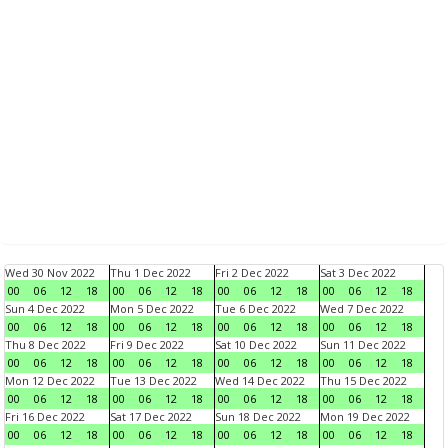
Wed 30 Nov 2022
Thu 1 Dec 2022
Fri 2 Dec 2022
Sat 3 Dec 2022
00
06
12
18
00
06
12
18
00
06
12
18
00
06
12
18
Sun 4 Dec 2022
Mon 5 Dec 2022
Tue 6 Dec 2022
Wed 7 Dec 2022
00
06
12
18
00
06
12
18
00
06
12
18
00
06
12
18
Thu 8 Dec 2022
Fri 9 Dec 2022
Sat 10 Dec 2022
Sun 11 Dec 2022
00
06
12
18
00
06
12
18
00
06
12
18
00
06
12
18
Mon 12 Dec 2022
Tue 13 Dec 2022
Wed 14 Dec 2022
Thu 15 Dec 2022
00
06
12
18
00
06
12
18
00
06
12
18
00
06
12
18
Fri 16 Dec 2022
Sat 17 Dec 2022
Sun 18 Dec 2022
Mon 19 Dec 2022
00
06
12
18
00
06
12
18
00
06
12
18
00
06
12
18