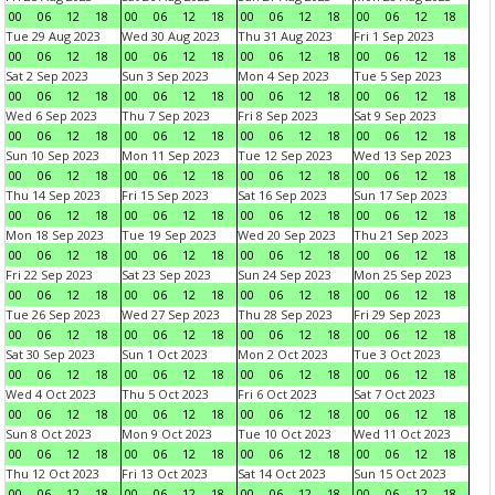
00
06
12
18
00
06
12
18
00
06
12
18
00
06
12
18
Tue 29 Aug 2023
Wed 30 Aug 2023
Thu 31 Aug 2023
Fri 1 Sep 2023
00
06
12
18
00
06
12
18
00
06
12
18
00
06
12
18
Sat 2 Sep 2023
Sun 3 Sep 2023
Mon 4 Sep 2023
Tue 5 Sep 2023
00
06
12
18
00
06
12
18
00
06
12
18
00
06
12
18
Wed 6 Sep 2023
Thu 7 Sep 2023
Fri 8 Sep 2023
Sat 9 Sep 2023
00
06
12
18
00
06
12
18
00
06
12
18
00
06
12
18
Sun 10 Sep 2023
Mon 11 Sep 2023
Tue 12 Sep 2023
Wed 13 Sep 2023
00
06
12
18
00
06
12
18
00
06
12
18
00
06
12
18
Thu 14 Sep 2023
Fri 15 Sep 2023
Sat 16 Sep 2023
Sun 17 Sep 2023
00
06
12
18
00
06
12
18
00
06
12
18
00
06
12
18
Mon 18 Sep 2023
Tue 19 Sep 2023
Wed 20 Sep 2023
Thu 21 Sep 2023
00
06
12
18
00
06
12
18
00
06
12
18
00
06
12
18
Fri 22 Sep 2023
Sat 23 Sep 2023
Sun 24 Sep 2023
Mon 25 Sep 2023
00
06
12
18
00
06
12
18
00
06
12
18
00
06
12
18
Tue 26 Sep 2023
Wed 27 Sep 2023
Thu 28 Sep 2023
Fri 29 Sep 2023
00
06
12
18
00
06
12
18
00
06
12
18
00
06
12
18
Sat 30 Sep 2023
Sun 1 Oct 2023
Mon 2 Oct 2023
Tue 3 Oct 2023
00
06
12
18
00
06
12
18
00
06
12
18
00
06
12
18
Wed 4 Oct 2023
Thu 5 Oct 2023
Fri 6 Oct 2023
Sat 7 Oct 2023
00
06
12
18
00
06
12
18
00
06
12
18
00
06
12
18
Sun 8 Oct 2023
Mon 9 Oct 2023
Tue 10 Oct 2023
Wed 11 Oct 2023
00
06
12
18
00
06
12
18
00
06
12
18
00
06
12
18
Thu 12 Oct 2023
Fri 13 Oct 2023
Sat 14 Oct 2023
Sun 15 Oct 2023
00
06
12
18
00
06
12
18
00
06
12
18
00
06
12
18