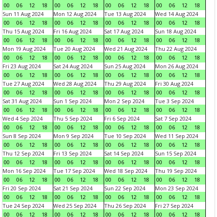
00
06
12
18
00
06
12
18
00
06
12
18
00
06
12
18
Sun 11 Aug 2024
Mon 12 Aug 2024
Tue 13 Aug 2024
Wed 14 Aug 2024
00
06
12
18
00
06
12
18
00
06
12
18
00
06
12
18
Thu 15 Aug 2024
Fri 16 Aug 2024
Sat 17 Aug 2024
Sun 18 Aug 2024
00
06
12
18
00
06
12
18
00
06
12
18
00
06
12
18
Mon 19 Aug 2024
Tue 20 Aug 2024
Wed 21 Aug 2024
Thu 22 Aug 2024
00
06
12
18
00
06
12
18
00
06
12
18
00
06
12
18
Fri 23 Aug 2024
Sat 24 Aug 2024
Sun 25 Aug 2024
Mon 26 Aug 2024
00
06
12
18
00
06
12
18
00
06
12
18
00
06
12
18
Tue 27 Aug 2024
Wed 28 Aug 2024
Thu 29 Aug 2024
Fri 30 Aug 2024
00
06
12
18
00
06
12
18
00
06
12
18
00
06
12
18
Sat 31 Aug 2024
Sun 1 Sep 2024
Mon 2 Sep 2024
Tue 3 Sep 2024
00
06
12
18
00
06
12
18
00
06
12
18
00
06
12
18
Wed 4 Sep 2024
Thu 5 Sep 2024
Fri 6 Sep 2024
Sat 7 Sep 2024
00
06
12
18
00
06
12
18
00
06
12
18
00
06
12
18
Sun 8 Sep 2024
Mon 9 Sep 2024
Tue 10 Sep 2024
Wed 11 Sep 2024
00
06
12
18
00
06
12
18
00
06
12
18
00
06
12
18
Thu 12 Sep 2024
Fri 13 Sep 2024
Sat 14 Sep 2024
Sun 15 Sep 2024
00
06
12
18
00
06
12
18
00
06
12
18
00
06
12
18
Mon 16 Sep 2024
Tue 17 Sep 2024
Wed 18 Sep 2024
Thu 19 Sep 2024
00
06
12
18
00
06
12
18
00
06
12
18
00
06
12
18
Fri 20 Sep 2024
Sat 21 Sep 2024
Sun 22 Sep 2024
Mon 23 Sep 2024
00
06
12
18
00
06
12
18
00
06
12
18
00
06
12
18
Tue 24 Sep 2024
Wed 25 Sep 2024
Thu 26 Sep 2024
Fri 27 Sep 2024
00
06
12
18
00
06
12
18
00
06
12
18
00
06
12
18