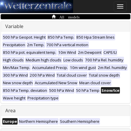
Toggle
naviga
All models
Variable
500 hPa Geopot. Height
850 hPa Temp.
850 Hpa Stream lines
Precipitation
2m Temp.
700 hPa vertical motion
850 hPa pot. equivalent temp.
10m Wind
2m Dewpoint
CAPE/LI
High clouds
Medium high clouds
Low clouds
700 hPa Rel. humidity
Min/Max Temp.
Accumulated Precip.
10m wind gust
2m Rel. humidity
300 hPa Wind
200 hPa Wind
Total cloud cover
Total snow depth
New snow depth
Accumulated New Snow
Mean cloud cover
850 hPa Temp. deviation
500 hPa Wind
50 hPa Temp
Snow/Ice
Wave height
Precipitation type
Area
Europe
Northern Hemisphere
Southern Hemisphere