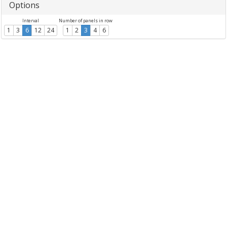
Options
Interval
Number of panels in row
1
3
6
12
24
1
2
3
4
6