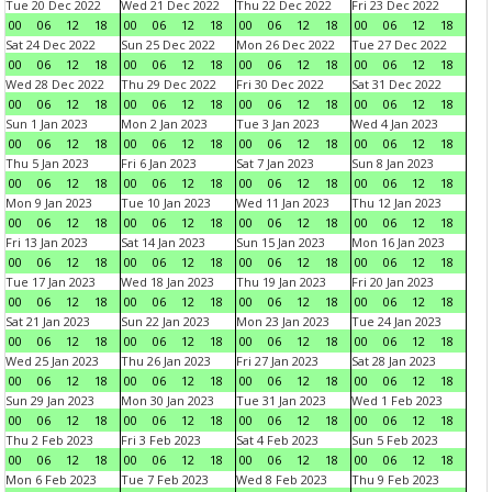
Tue 20 Dec 2022
Wed 21 Dec 2022
Thu 22 Dec 2022
Fri 23 Dec 2022
00
06
12
18
00
06
12
18
00
06
12
18
00
06
12
18
Sat 24 Dec 2022
Sun 25 Dec 2022
Mon 26 Dec 2022
Tue 27 Dec 2022
00
06
12
18
00
06
12
18
00
06
12
18
00
06
12
18
Wed 28 Dec 2022
Thu 29 Dec 2022
Fri 30 Dec 2022
Sat 31 Dec 2022
00
06
12
18
00
06
12
18
00
06
12
18
00
06
12
18
Sun 1 Jan 2023
Mon 2 Jan 2023
Tue 3 Jan 2023
Wed 4 Jan 2023
00
06
12
18
00
06
12
18
00
06
12
18
00
06
12
18
Thu 5 Jan 2023
Fri 6 Jan 2023
Sat 7 Jan 2023
Sun 8 Jan 2023
00
06
12
18
00
06
12
18
00
06
12
18
00
06
12
18
Mon 9 Jan 2023
Tue 10 Jan 2023
Wed 11 Jan 2023
Thu 12 Jan 2023
00
06
12
18
00
06
12
18
00
06
12
18
00
06
12
18
Fri 13 Jan 2023
Sat 14 Jan 2023
Sun 15 Jan 2023
Mon 16 Jan 2023
00
06
12
18
00
06
12
18
00
06
12
18
00
06
12
18
Tue 17 Jan 2023
Wed 18 Jan 2023
Thu 19 Jan 2023
Fri 20 Jan 2023
00
06
12
18
00
06
12
18
00
06
12
18
00
06
12
18
Sat 21 Jan 2023
Sun 22 Jan 2023
Mon 23 Jan 2023
Tue 24 Jan 2023
00
06
12
18
00
06
12
18
00
06
12
18
00
06
12
18
Wed 25 Jan 2023
Thu 26 Jan 2023
Fri 27 Jan 2023
Sat 28 Jan 2023
00
06
12
18
00
06
12
18
00
06
12
18
00
06
12
18
Sun 29 Jan 2023
Mon 30 Jan 2023
Tue 31 Jan 2023
Wed 1 Feb 2023
00
06
12
18
00
06
12
18
00
06
12
18
00
06
12
18
Thu 2 Feb 2023
Fri 3 Feb 2023
Sat 4 Feb 2023
Sun 5 Feb 2023
00
06
12
18
00
06
12
18
00
06
12
18
00
06
12
18
Mon 6 Feb 2023
Tue 7 Feb 2023
Wed 8 Feb 2023
Thu 9 Feb 2023