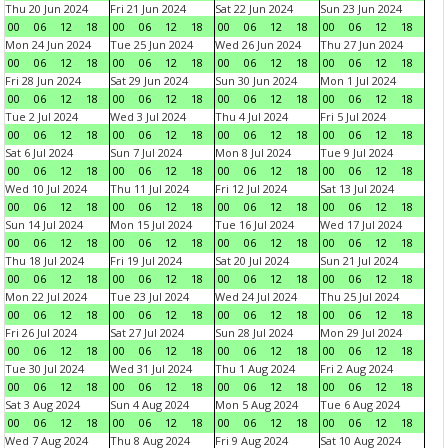
Thu 20 Jun 2024
Fri 21 Jun 2024
Sat 22 Jun 2024
Sun 23 Jun 2024
00
06
12
18
00
06
12
18
00
06
12
18
00
06
12
18
Mon 24 Jun 2024
Tue 25 Jun 2024
Wed 26 Jun 2024
Thu 27 Jun 2024
00
06
12
18
00
06
12
18
00
06
12
18
00
06
12
18
Fri 28 Jun 2024
Sat 29 Jun 2024
Sun 30 Jun 2024
Mon 1 Jul 2024
00
06
12
18
00
06
12
18
00
06
12
18
00
06
12
18
Tue 2 Jul 2024
Wed 3 Jul 2024
Thu 4 Jul 2024
Fri 5 Jul 2024
00
06
12
18
00
06
12
18
00
06
12
18
00
06
12
18
Sat 6 Jul 2024
Sun 7 Jul 2024
Mon 8 Jul 2024
Tue 9 Jul 2024
00
06
12
18
00
06
12
18
00
06
12
18
00
06
12
18
Wed 10 Jul 2024
Thu 11 Jul 2024
Fri 12 Jul 2024
Sat 13 Jul 2024
00
06
12
18
00
06
12
18
00
06
12
18
00
06
12
18
Sun 14 Jul 2024
Mon 15 Jul 2024
Tue 16 Jul 2024
Wed 17 Jul 2024
00
06
12
18
00
06
12
18
00
06
12
18
00
06
12
18
Thu 18 Jul 2024
Fri 19 Jul 2024
Sat 20 Jul 2024
Sun 21 Jul 2024
00
06
12
18
00
06
12
18
00
06
12
18
00
06
12
18
Mon 22 Jul 2024
Tue 23 Jul 2024
Wed 24 Jul 2024
Thu 25 Jul 2024
00
06
12
18
00
06
12
18
00
06
12
18
00
06
12
18
Fri 26 Jul 2024
Sat 27 Jul 2024
Sun 28 Jul 2024
Mon 29 Jul 2024
00
06
12
18
00
06
12
18
00
06
12
18
00
06
12
18
Tue 30 Jul 2024
Wed 31 Jul 2024
Thu 1 Aug 2024
Fri 2 Aug 2024
00
06
12
18
00
06
12
18
00
06
12
18
00
06
12
18
Sat 3 Aug 2024
Sun 4 Aug 2024
Mon 5 Aug 2024
Tue 6 Aug 2024
00
06
12
18
00
06
12
18
00
06
12
18
00
06
12
18
Wed 7 Aug 2024
Thu 8 Aug 2024
Fri 9 Aug 2024
Sat 10 Aug 2024