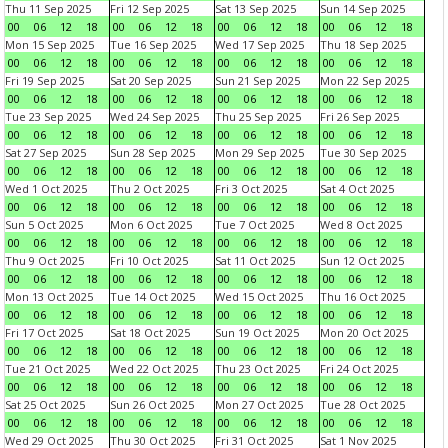
Thu 11 Sep 2025
Fri 12 Sep 2025
Sat 13 Sep 2025
Sun 14 Sep 2025
00
06
12
18
00
06
12
18
00
06
12
18
00
06
12
18
Mon 15 Sep 2025
Tue 16 Sep 2025
Wed 17 Sep 2025
Thu 18 Sep 2025
00
06
12
18
00
06
12
18
00
06
12
18
00
06
12
18
Fri 19 Sep 2025
Sat 20 Sep 2025
Sun 21 Sep 2025
Mon 22 Sep 2025
00
06
12
18
00
06
12
18
00
06
12
18
00
06
12
18
Tue 23 Sep 2025
Wed 24 Sep 2025
Thu 25 Sep 2025
Fri 26 Sep 2025
00
06
12
18
00
06
12
18
00
06
12
18
00
06
12
18
Sat 27 Sep 2025
Sun 28 Sep 2025
Mon 29 Sep 2025
Tue 30 Sep 2025
00
06
12
18
00
06
12
18
00
06
12
18
00
06
12
18
Wed 1 Oct 2025
Thu 2 Oct 2025
Fri 3 Oct 2025
Sat 4 Oct 2025
00
06
12
18
00
06
12
18
00
06
12
18
00
06
12
18
Sun 5 Oct 2025
Mon 6 Oct 2025
Tue 7 Oct 2025
Wed 8 Oct 2025
00
06
12
18
00
06
12
18
00
06
12
18
00
06
12
18
Thu 9 Oct 2025
Fri 10 Oct 2025
Sat 11 Oct 2025
Sun 12 Oct 2025
00
06
12
18
00
06
12
18
00
06
12
18
00
06
12
18
Mon 13 Oct 2025
Tue 14 Oct 2025
Wed 15 Oct 2025
Thu 16 Oct 2025
00
06
12
18
00
06
12
18
00
06
12
18
00
06
12
18
Fri 17 Oct 2025
Sat 18 Oct 2025
Sun 19 Oct 2025
Mon 20 Oct 2025
00
06
12
18
00
06
12
18
00
06
12
18
00
06
12
18
Tue 21 Oct 2025
Wed 22 Oct 2025
Thu 23 Oct 2025
Fri 24 Oct 2025
00
06
12
18
00
06
12
18
00
06
12
18
00
06
12
18
Sat 25 Oct 2025
Sun 26 Oct 2025
Mon 27 Oct 2025
Tue 28 Oct 2025
00
06
12
18
00
06
12
18
00
06
12
18
00
06
12
18
Wed 29 Oct 2025
Thu 30 Oct 2025
Fri 31 Oct 2025
Sat 1 Nov 2025