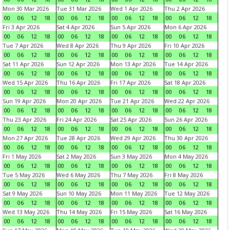
Mon 30 Mar 2026
Tue 31 Mar 2026
Wed 1 Apr 2026
Thu 2 Apr 2026
00
06
12
18
00
06
12
18
00
06
12
18
00
06
12
18
Fri 3 Apr 2026
Sat 4 Apr 2026
Sun 5 Apr 2026
Mon 6 Apr 2026
00
06
12
18
00
06
12
18
00
06
12
18
00
06
12
18
Tue 7 Apr 2026
Wed 8 Apr 2026
Thu 9 Apr 2026
Fri 10 Apr 2026
00
06
12
18
00
06
12
18
00
06
12
18
00
06
12
18
Sat 11 Apr 2026
Sun 12 Apr 2026
Mon 13 Apr 2026
Tue 14 Apr 2026
00
06
12
18
00
06
12
18
00
06
12
18
00
06
12
18
Wed 15 Apr 2026
Thu 16 Apr 2026
Fri 17 Apr 2026
Sat 18 Apr 2026
00
06
12
18
00
06
12
18
00
06
12
18
00
06
12
18
Sun 19 Apr 2026
Mon 20 Apr 2026
Tue 21 Apr 2026
Wed 22 Apr 2026
00
06
12
18
00
06
12
18
00
06
12
18
00
06
12
18
Thu 23 Apr 2026
Fri 24 Apr 2026
Sat 25 Apr 2026
Sun 26 Apr 2026
00
06
12
18
00
06
12
18
00
06
12
18
00
06
12
18
Mon 27 Apr 2026
Tue 28 Apr 2026
Wed 29 Apr 2026
Thu 30 Apr 2026
00
06
12
18
00
06
12
18
00
06
12
18
00
06
12
18
Fri 1 May 2026
Sat 2 May 2026
Sun 3 May 2026
Mon 4 May 2026
00
06
12
18
00
06
12
18
00
06
12
18
00
06
12
18
Tue 5 May 2026
Wed 6 May 2026
Thu 7 May 2026
Fri 8 May 2026
00
06
12
18
00
06
12
18
00
06
12
18
00
06
12
18
Sat 9 May 2026
Sun 10 May 2026
Mon 11 May 2026
Tue 12 May 2026
00
06
12
18
00
06
12
18
00
06
12
18
00
06
12
18
Wed 13 May 2026
Thu 14 May 2026
Fri 15 May 2026
Sat 16 May 2026
00
06
12
18
00
06
12
18
00
06
12
18
00
06
12
18