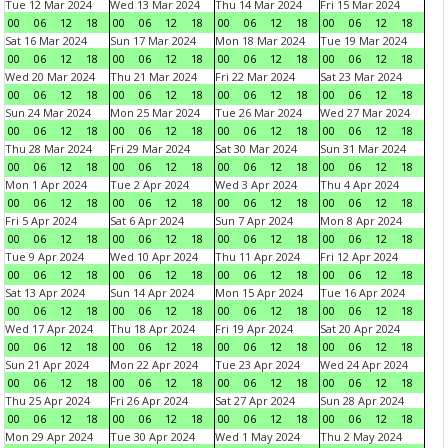
Tue 12 Mar 2024
Wed 13 Mar 2024
Thu 14 Mar 2024
Fri 15 Mar 2024
00
06
12
18
00
06
12
18
00
06
12
18
00
06
12
18
Sat 16 Mar 2024
Sun 17 Mar 2024
Mon 18 Mar 2024
Tue 19 Mar 2024
00
06
12
18
00
06
12
18
00
06
12
18
00
06
12
18
Wed 20 Mar 2024
Thu 21 Mar 2024
Fri 22 Mar 2024
Sat 23 Mar 2024
00
06
12
18
00
06
12
18
00
06
12
18
00
06
12
18
Sun 24 Mar 2024
Mon 25 Mar 2024
Tue 26 Mar 2024
Wed 27 Mar 2024
00
06
12
18
00
06
12
18
00
06
12
18
00
06
12
18
Thu 28 Mar 2024
Fri 29 Mar 2024
Sat 30 Mar 2024
Sun 31 Mar 2024
00
06
12
18
00
06
12
18
00
06
12
18
00
06
12
18
Mon 1 Apr 2024
Tue 2 Apr 2024
Wed 3 Apr 2024
Thu 4 Apr 2024
00
06
12
18
00
06
12
18
00
06
12
18
00
06
12
18
Fri 5 Apr 2024
Sat 6 Apr 2024
Sun 7 Apr 2024
Mon 8 Apr 2024
00
06
12
18
00
06
12
18
00
06
12
18
00
06
12
18
Tue 9 Apr 2024
Wed 10 Apr 2024
Thu 11 Apr 2024
Fri 12 Apr 2024
00
06
12
18
00
06
12
18
00
06
12
18
00
06
12
18
Sat 13 Apr 2024
Sun 14 Apr 2024
Mon 15 Apr 2024
Tue 16 Apr 2024
00
06
12
18
00
06
12
18
00
06
12
18
00
06
12
18
Wed 17 Apr 2024
Thu 18 Apr 2024
Fri 19 Apr 2024
Sat 20 Apr 2024
00
06
12
18
00
06
12
18
00
06
12
18
00
06
12
18
Sun 21 Apr 2024
Mon 22 Apr 2024
Tue 23 Apr 2024
Wed 24 Apr 2024
00
06
12
18
00
06
12
18
00
06
12
18
00
06
12
18
Thu 25 Apr 2024
Fri 26 Apr 2024
Sat 27 Apr 2024
Sun 28 Apr 2024
00
06
12
18
00
06
12
18
00
06
12
18
00
06
12
18
Mon 29 Apr 2024
Tue 30 Apr 2024
Wed 1 May 2024
Thu 2 May 2024