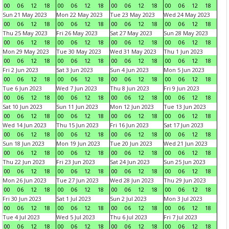
00
06
12
18
00
06
12
18
00
06
12
18
00
06
12
18
Sun 21 May 2023
Mon 22 May 2023
Tue 23 May 2023
Wed 24 May 2023
00
06
12
18
00
06
12
18
00
06
12
18
00
06
12
18
Thu 25 May 2023
Fri 26 May 2023
Sat 27 May 2023
Sun 28 May 2023
00
06
12
18
00
06
12
18
00
06
12
18
00
06
12
18
Mon 29 May 2023
Tue 30 May 2023
Wed 31 May 2023
Thu 1 Jun 2023
00
06
12
18
00
06
12
18
00
06
12
18
00
06
12
18
Fri 2 Jun 2023
Sat 3 Jun 2023
Sun 4 Jun 2023
Mon 5 Jun 2023
00
06
12
18
00
06
12
18
00
06
12
18
00
06
12
18
Tue 6 Jun 2023
Wed 7 Jun 2023
Thu 8 Jun 2023
Fri 9 Jun 2023
00
06
12
18
00
06
12
18
00
06
12
18
00
06
12
18
Sat 10 Jun 2023
Sun 11 Jun 2023
Mon 12 Jun 2023
Tue 13 Jun 2023
00
06
12
18
00
06
12
18
00
06
12
18
00
06
12
18
Wed 14 Jun 2023
Thu 15 Jun 2023
Fri 16 Jun 2023
Sat 17 Jun 2023
00
06
12
18
00
06
12
18
00
06
12
18
00
06
12
18
Sun 18 Jun 2023
Mon 19 Jun 2023
Tue 20 Jun 2023
Wed 21 Jun 2023
00
06
12
18
00
06
12
18
00
06
12
18
00
06
12
18
Thu 22 Jun 2023
Fri 23 Jun 2023
Sat 24 Jun 2023
Sun 25 Jun 2023
00
06
12
18
00
06
12
18
00
06
12
18
00
06
12
18
Mon 26 Jun 2023
Tue 27 Jun 2023
Wed 28 Jun 2023
Thu 29 Jun 2023
00
06
12
18
00
06
12
18
00
06
12
18
00
06
12
18
Fri 30 Jun 2023
Sat 1 Jul 2023
Sun 2 Jul 2023
Mon 3 Jul 2023
00
06
12
18
00
06
12
18
00
06
12
18
00
06
12
18
Tue 4 Jul 2023
Wed 5 Jul 2023
Thu 6 Jul 2023
Fri 7 Jul 2023
00
06
12
18
00
06
12
18
00
06
12
18
00
06
12
18