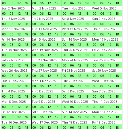
00
06
12
18
00
06
12
18
00
06
12
18
00
06
12
18
Sun 2 Nov 2025
Mon 3 Nov 2025
Tue 4 Nov 2025
Wed 5 Nov 2025
00
06
12
18
00
06
12
18
00
06
12
18
00
06
12
18
Thu 6 Nov 2025
Fri 7 Nov 2025
Sat 8 Nov 2025
Sun 9 Nov 2025
00
06
12
18
00
06
12
18
00
06
12
18
00
06
12
18
Mon 10 Nov 2025
Tue 11 Nov 2025
Wed 12 Nov 2025
Thu 13 Nov 2025
00
06
12
18
00
06
12
18
00
06
12
18
00
06
12
18
Fri 14 Nov 2025
Sat 15 Nov 2025
Sun 16 Nov 2025
Mon 17 Nov 2025
00
06
12
18
00
06
12
18
00
06
12
18
00
06
12
18
Tue 18 Nov 2025
Wed 19 Nov 2025
Thu 20 Nov 2025
Fri 21 Nov 2025
00
06
12
18
00
06
12
18
00
06
12
18
00
06
12
18
Sat 22 Nov 2025
Sun 23 Nov 2025
Mon 24 Nov 2025
Tue 25 Nov 2025
00
06
12
18
00
06
12
18
00
06
12
18
00
06
12
18
Wed 26 Nov 2025
Thu 27 Nov 2025
Fri 28 Nov 2025
Sat 29 Nov 2025
00
06
12
18
00
06
12
18
00
06
12
18
00
06
12
18
Sun 30 Nov 2025
Mon 1 Dec 2025
Tue 2 Dec 2025
Wed 3 Dec 2025
00
06
12
18
00
06
12
18
00
06
12
18
00
06
12
18
Thu 4 Dec 2025
Fri 5 Dec 2025
Sat 6 Dec 2025
Sun 7 Dec 2025
00
06
12
18
00
06
12
18
00
06
12
18
00
06
12
18
Mon 8 Dec 2025
Tue 9 Dec 2025
Wed 10 Dec 2025
Thu 11 Dec 2025
00
06
12
18
00
06
12
18
00
06
12
18
00
06
12
18
Fri 12 Dec 2025
Sat 13 Dec 2025
Sun 14 Dec 2025
Mon 15 Dec 2025
00
06
12
18
00
06
12
18
00
06
12
18
00
06
12
18
Tue 16 Dec 2025
Wed 17 Dec 2025
Thu 18 Dec 2025
Fri 19 Dec 2025
00
06
12
18
00
06
12
18
00
06
12
18
00
06
12
18