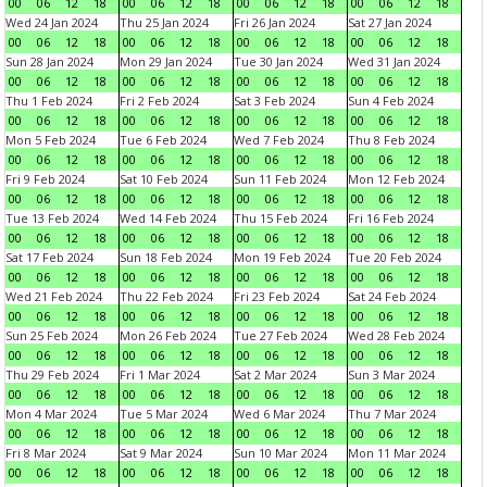
00
06
12
18
00
06
12
18
00
06
12
18
00
06
12
18
Wed 24 Jan 2024
Thu 25 Jan 2024
Fri 26 Jan 2024
Sat 27 Jan 2024
00
06
12
18
00
06
12
18
00
06
12
18
00
06
12
18
Sun 28 Jan 2024
Mon 29 Jan 2024
Tue 30 Jan 2024
Wed 31 Jan 2024
00
06
12
18
00
06
12
18
00
06
12
18
00
06
12
18
Thu 1 Feb 2024
Fri 2 Feb 2024
Sat 3 Feb 2024
Sun 4 Feb 2024
00
06
12
18
00
06
12
18
00
06
12
18
00
06
12
18
Mon 5 Feb 2024
Tue 6 Feb 2024
Wed 7 Feb 2024
Thu 8 Feb 2024
00
06
12
18
00
06
12
18
00
06
12
18
00
06
12
18
Fri 9 Feb 2024
Sat 10 Feb 2024
Sun 11 Feb 2024
Mon 12 Feb 2024
00
06
12
18
00
06
12
18
00
06
12
18
00
06
12
18
Tue 13 Feb 2024
Wed 14 Feb 2024
Thu 15 Feb 2024
Fri 16 Feb 2024
00
06
12
18
00
06
12
18
00
06
12
18
00
06
12
18
Sat 17 Feb 2024
Sun 18 Feb 2024
Mon 19 Feb 2024
Tue 20 Feb 2024
00
06
12
18
00
06
12
18
00
06
12
18
00
06
12
18
Wed 21 Feb 2024
Thu 22 Feb 2024
Fri 23 Feb 2024
Sat 24 Feb 2024
00
06
12
18
00
06
12
18
00
06
12
18
00
06
12
18
Sun 25 Feb 2024
Mon 26 Feb 2024
Tue 27 Feb 2024
Wed 28 Feb 2024
00
06
12
18
00
06
12
18
00
06
12
18
00
06
12
18
Thu 29 Feb 2024
Fri 1 Mar 2024
Sat 2 Mar 2024
Sun 3 Mar 2024
00
06
12
18
00
06
12
18
00
06
12
18
00
06
12
18
Mon 4 Mar 2024
Tue 5 Mar 2024
Wed 6 Mar 2024
Thu 7 Mar 2024
00
06
12
18
00
06
12
18
00
06
12
18
00
06
12
18
Fri 8 Mar 2024
Sat 9 Mar 2024
Sun 10 Mar 2024
Mon 11 Mar 2024
00
06
12
18
00
06
12
18
00
06
12
18
00
06
12
18