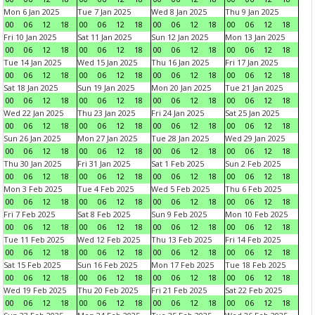
Mon 6 Jan 2025
Tue 7 Jan 2025
Wed 8 Jan 2025
Thu 9 Jan 2025
00
06
12
18
00
06
12
18
00
06
12
18
00
06
12
18
Fri 10 Jan 2025
Sat 11 Jan 2025
Sun 12 Jan 2025
Mon 13 Jan 2025
00
06
12
18
00
06
12
18
00
06
12
18
00
06
12
18
Tue 14 Jan 2025
Wed 15 Jan 2025
Thu 16 Jan 2025
Fri 17 Jan 2025
00
06
12
18
00
06
12
18
00
06
12
18
00
06
12
18
Sat 18 Jan 2025
Sun 19 Jan 2025
Mon 20 Jan 2025
Tue 21 Jan 2025
00
06
12
18
00
06
12
18
00
06
12
18
00
06
12
18
Wed 22 Jan 2025
Thu 23 Jan 2025
Fri 24 Jan 2025
Sat 25 Jan 2025
00
06
12
18
00
06
12
18
00
06
12
18
00
06
12
18
Sun 26 Jan 2025
Mon 27 Jan 2025
Tue 28 Jan 2025
Wed 29 Jan 2025
00
06
12
18
00
06
12
18
00
06
12
18
00
06
12
18
Thu 30 Jan 2025
Fri 31 Jan 2025
Sat 1 Feb 2025
Sun 2 Feb 2025
00
06
12
18
00
06
12
18
00
06
12
18
00
06
12
18
Mon 3 Feb 2025
Tue 4 Feb 2025
Wed 5 Feb 2025
Thu 6 Feb 2025
00
06
12
18
00
06
12
18
00
06
12
18
00
06
12
18
Fri 7 Feb 2025
Sat 8 Feb 2025
Sun 9 Feb 2025
Mon 10 Feb 2025
00
06
12
18
00
06
12
18
00
06
12
18
00
06
12
18
Tue 11 Feb 2025
Wed 12 Feb 2025
Thu 13 Feb 2025
Fri 14 Feb 2025
00
06
12
18
00
06
12
18
00
06
12
18
00
06
12
18
Sat 15 Feb 2025
Sun 16 Feb 2025
Mon 17 Feb 2025
Tue 18 Feb 2025
00
06
12
18
00
06
12
18
00
06
12
18
00
06
12
18
Wed 19 Feb 2025
Thu 20 Feb 2025
Fri 21 Feb 2025
Sat 22 Feb 2025
00
06
12
18
00
06
12
18
00
06
12
18
00
06
12
18