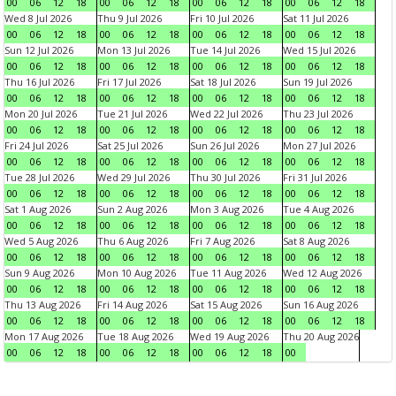
00
06
12
18
00
06
12
18
00
06
12
18
00
06
12
18
Wed 8 Jul 2026
Thu 9 Jul 2026
Fri 10 Jul 2026
Sat 11 Jul 2026
00
06
12
18
00
06
12
18
00
06
12
18
00
06
12
18
Sun 12 Jul 2026
Mon 13 Jul 2026
Tue 14 Jul 2026
Wed 15 Jul 2026
00
06
12
18
00
06
12
18
00
06
12
18
00
06
12
18
Thu 16 Jul 2026
Fri 17 Jul 2026
Sat 18 Jul 2026
Sun 19 Jul 2026
00
06
12
18
00
06
12
18
00
06
12
18
00
06
12
18
Mon 20 Jul 2026
Tue 21 Jul 2026
Wed 22 Jul 2026
Thu 23 Jul 2026
00
06
12
18
00
06
12
18
00
06
12
18
00
06
12
18
Fri 24 Jul 2026
Sat 25 Jul 2026
Sun 26 Jul 2026
Mon 27 Jul 2026
00
06
12
18
00
06
12
18
00
06
12
18
00
06
12
18
Tue 28 Jul 2026
Wed 29 Jul 2026
Thu 30 Jul 2026
Fri 31 Jul 2026
00
06
12
18
00
06
12
18
00
06
12
18
00
06
12
18
Sat 1 Aug 2026
Sun 2 Aug 2026
Mon 3 Aug 2026
Tue 4 Aug 2026
00
06
12
18
00
06
12
18
00
06
12
18
00
06
12
18
Wed 5 Aug 2026
Thu 6 Aug 2026
Fri 7 Aug 2026
Sat 8 Aug 2026
00
06
12
18
00
06
12
18
00
06
12
18
00
06
12
18
Sun 9 Aug 2026
Mon 10 Aug 2026
Tue 11 Aug 2026
Wed 12 Aug 2026
00
06
12
18
00
06
12
18
00
06
12
18
00
06
12
18
Thu 13 Aug 2026
Fri 14 Aug 2026
Sat 15 Aug 2026
Sun 16 Aug 2026
00
06
12
18
00
06
12
18
00
06
12
18
00
06
12
18
Mon 17 Aug 2026
Tue 18 Aug 2026
Wed 19 Aug 2026
Thu 20 Aug 2026
00
06
12
18
00
06
12
18
00
06
12
18
00