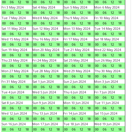
00
06
12
18
00
06
12
18
00
06
12
18
00
06
12
18
Fri 3 May 2024
Sat 4 May 2024
Sun 5 May 2024
Mon 6 May 2024
00
06
12
18
00
06
12
18
00
06
12
18
00
06
12
18
Tue 7 May 2024
Wed 8 May 2024
Thu 9 May 2024
Fri 10 May 2024
00
06
12
18
00
06
12
18
00
06
12
18
00
06
12
18
Sat 11 May 2024
Sun 12 May 2024
Mon 13 May 2024
Tue 14 May 2024
00
06
12
18
00
06
12
18
00
06
12
18
00
06
12
18
Wed 15 May 2024
Thu 16 May 2024
Fri 17 May 2024
Sat 18 May 2024
00
06
12
18
00
06
12
18
00
06
12
18
00
06
12
18
Sun 19 May 2024
Mon 20 May 2024
Tue 21 May 2024
Wed 22 May 2024
00
06
12
18
00
06
12
18
00
06
12
18
00
06
12
18
Thu 23 May 2024
Fri 24 May 2024
Sat 25 May 2024
Sun 26 May 2024
00
06
12
18
00
06
12
18
00
06
12
18
00
06
12
18
Mon 27 May 2024
Tue 28 May 2024
Wed 29 May 2024
Thu 30 May 2024
00
06
12
18
00
06
12
18
00
06
12
18
00
06
12
18
Fri 31 May 2024
Sat 1 Jun 2024
Sun 2 Jun 2024
Mon 3 Jun 2024
00
06
12
18
00
06
12
18
00
06
12
18
00
06
12
18
Tue 4 Jun 2024
Wed 5 Jun 2024
Thu 6 Jun 2024
Fri 7 Jun 2024
00
06
12
18
00
06
12
18
00
06
12
18
00
06
12
18
Sat 8 Jun 2024
Sun 9 Jun 2024
Mon 10 Jun 2024
Tue 11 Jun 2024
00
06
12
18
00
06
12
18
00
06
12
18
00
06
12
18
Wed 12 Jun 2024
Thu 13 Jun 2024
Fri 14 Jun 2024
Sat 15 Jun 2024
00
06
12
18
00
06
12
18
00
06
12
18
00
06
12
18
Sun 16 Jun 2024
Mon 17 Jun 2024
Tue 18 Jun 2024
Wed 19 Jun 2024
00
06
12
18
00
06
12
18
00
06
12
18
00
06
12
18