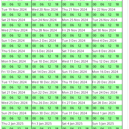
00
06
12
18
00
06
12
18
00
06
12
18
00
06
12
18
Tue 19 Nov 2024
Wed 20 Nov 2024
Thu 21 Nov 2024
Fri 22 Nov 2024
00
06
12
18
00
06
12
18
00
06
12
18
00
06
12
18
Sat 23 Nov 2024
Sun 24 Nov 2024
Mon 25 Nov 2024
Tue 26 Nov 2024
00
06
12
18
00
06
12
18
00
06
12
18
00
06
12
18
Wed 27 Nov 2024
Thu 28 Nov 2024
Fri 29 Nov 2024
Sat 30 Nov 2024
00
06
12
18
00
06
12
18
00
06
12
18
00
06
12
18
Sun 1 Dec 2024
Mon 2 Dec 2024
Tue 3 Dec 2024
Wed 4 Dec 2024
00
06
12
18
00
06
12
18
00
06
12
18
00
06
12
18
Thu 5 Dec 2024
Fri 6 Dec 2024
Sat 7 Dec 2024
Sun 8 Dec 2024
00
06
12
18
00
06
12
18
00
06
12
18
00
06
12
18
Mon 9 Dec 2024
Tue 10 Dec 2024
Wed 11 Dec 2024
Thu 12 Dec 2024
00
06
12
18
00
06
12
18
00
06
12
18
00
06
12
18
Fri 13 Dec 2024
Sat 14 Dec 2024
Sun 15 Dec 2024
Mon 16 Dec 2024
00
06
12
18
00
06
12
18
00
06
12
18
00
06
12
18
Tue 17 Dec 2024
Wed 18 Dec 2024
Thu 19 Dec 2024
Fri 20 Dec 2024
00
06
12
18
00
06
12
18
00
06
12
18
00
06
12
18
Sat 21 Dec 2024
Sun 22 Dec 2024
Mon 23 Dec 2024
Tue 24 Dec 2024
00
06
12
18
00
06
12
18
00
06
12
18
00
06
12
18
Wed 25 Dec 2024
Thu 26 Dec 2024
Fri 27 Dec 2024
Sat 28 Dec 2024
00
06
12
18
00
06
12
18
00
06
12
18
00
06
12
18
Sun 29 Dec 2024
Mon 30 Dec 2024
Tue 31 Dec 2024
Wed 1 Jan 2025
00
06
12
18
00
06
12
18
00
06
12
18
00
06
12
18
Thu 2 Jan 2025
Fri 3 Jan 2025
Sat 4 Jan 2025
Sun 5 Jan 2025
00
06
12
18
00
06
12
18
00
06
12
18
00
06
12
18