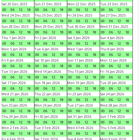
Sat 20 Dec 2025
Sun 21 Dec 2025
Mon 22 Dec 2025
Tue 23 Dec 2025
00
06
12
18
00
06
12
18
00
06
12
18
00
06
12
18
Wed 24 Dec 2025
Thu 25 Dec 2025
Fri 26 Dec 2025
Sat 27 Dec 2025
00
06
12
18
00
06
12
18
00
06
12
18
00
06
12
18
Sun 28 Dec 2025
Mon 29 Dec 2025
Tue 30 Dec 2025
Wed 31 Dec 2025
00
06
12
18
00
06
12
18
00
06
12
18
00
06
12
18
Thu 1 Jan 2026
Fri 2 Jan 2026
Sat 3 Jan 2026
Sun 4 Jan 2026
00
06
12
18
00
06
12
18
00
06
12
18
00
06
12
18
Mon 5 Jan 2026
Tue 6 Jan 2026
Wed 7 Jan 2026
Thu 8 Jan 2026
00
06
12
18
00
06
12
18
00
06
12
18
00
06
12
18
Fri 9 Jan 2026
Sat 10 Jan 2026
Sun 11 Jan 2026
Mon 12 Jan 2026
00
06
12
18
00
06
12
18
00
06
12
18
00
06
12
18
Tue 13 Jan 2026
Wed 14 Jan 2026
Thu 15 Jan 2026
Fri 16 Jan 2026
00
06
12
18
00
06
12
18
00
06
12
18
00
06
12
18
Sat 17 Jan 2026
Sun 18 Jan 2026
Mon 19 Jan 2026
Tue 20 Jan 2026
00
06
12
18
00
06
12
18
00
06
12
18
00
06
12
18
Wed 21 Jan 2026
Thu 22 Jan 2026
Fri 23 Jan 2026
Sat 24 Jan 2026
00
06
12
18
00
06
12
18
00
06
12
18
00
06
12
18
Sun 25 Jan 2026
Mon 26 Jan 2026
Tue 27 Jan 2026
Wed 28 Jan 2026
00
06
12
18
00
06
12
18
00
06
12
18
00
06
12
18
Thu 29 Jan 2026
Fri 30 Jan 2026
Sat 31 Jan 2026
Sun 1 Feb 2026
00
06
12
18
00
06
12
18
00
06
12
18
00
06
12
18
Mon 2 Feb 2026
Tue 3 Feb 2026
Wed 4 Feb 2026
Thu 5 Feb 2026
00
06
12
18
00
06
12
18
00
06
12
18
00
06
12
18
Fri 6 Feb 2026
Sat 7 Feb 2026
Sun 8 Feb 2026
Mon 9 Feb 2026