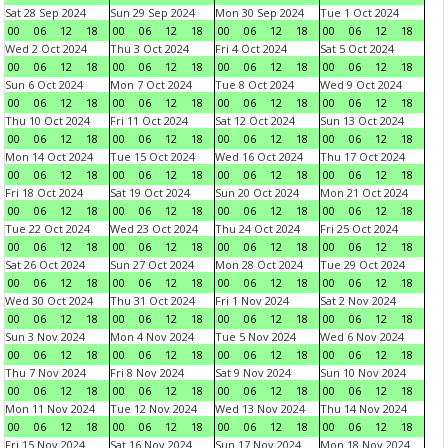
Sat 28 Sep 2024
Sun 29 Sep 2024
Mon 30 Sep 2024
Tue 1 Oct 2024
00
06
12
18
00
06
12
18
00
06
12
18
00
06
12
18
Wed 2 Oct 2024
Thu 3 Oct 2024
Fri 4 Oct 2024
Sat 5 Oct 2024
00
06
12
18
00
06
12
18
00
06
12
18
00
06
12
18
Sun 6 Oct 2024
Mon 7 Oct 2024
Tue 8 Oct 2024
Wed 9 Oct 2024
00
06
12
18
00
06
12
18
00
06
12
18
00
06
12
18
Thu 10 Oct 2024
Fri 11 Oct 2024
Sat 12 Oct 2024
Sun 13 Oct 2024
00
06
12
18
00
06
12
18
00
06
12
18
00
06
12
18
Mon 14 Oct 2024
Tue 15 Oct 2024
Wed 16 Oct 2024
Thu 17 Oct 2024
00
06
12
18
00
06
12
18
00
06
12
18
00
06
12
18
Fri 18 Oct 2024
Sat 19 Oct 2024
Sun 20 Oct 2024
Mon 21 Oct 2024
00
06
12
18
00
06
12
18
00
06
12
18
00
06
12
18
Tue 22 Oct 2024
Wed 23 Oct 2024
Thu 24 Oct 2024
Fri 25 Oct 2024
00
06
12
18
00
06
12
18
00
06
12
18
00
06
12
18
Sat 26 Oct 2024
Sun 27 Oct 2024
Mon 28 Oct 2024
Tue 29 Oct 2024
00
06
12
18
00
06
12
18
00
06
12
18
00
06
12
18
Wed 30 Oct 2024
Thu 31 Oct 2024
Fri 1 Nov 2024
Sat 2 Nov 2024
00
06
12
18
00
06
12
18
00
06
12
18
00
06
12
18
Sun 3 Nov 2024
Mon 4 Nov 2024
Tue 5 Nov 2024
Wed 6 Nov 2024
00
06
12
18
00
06
12
18
00
06
12
18
00
06
12
18
Thu 7 Nov 2024
Fri 8 Nov 2024
Sat 9 Nov 2024
Sun 10 Nov 2024
00
06
12
18
00
06
12
18
00
06
12
18
00
06
12
18
Mon 11 Nov 2024
Tue 12 Nov 2024
Wed 13 Nov 2024
Thu 14 Nov 2024
00
06
12
18
00
06
12
18
00
06
12
18
00
06
12
18
Fri 15 Nov 2024
Sat 16 Nov 2024
Sun 17 Nov 2024
Mon 18 Nov 2024