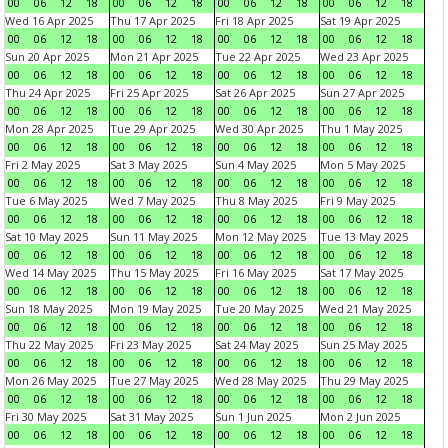
00
06
12
18
00
06
12
18
00
06
12
18
00
06
12
18
Wed 16 Apr 2025
Thu 17 Apr 2025
Fri 18 Apr 2025
Sat 19 Apr 2025
00
06
12
18
00
06
12
18
00
06
12
18
00
06
12
18
Sun 20 Apr 2025
Mon 21 Apr 2025
Tue 22 Apr 2025
Wed 23 Apr 2025
00
06
12
18
00
06
12
18
00
06
12
18
00
06
12
18
Thu 24 Apr 2025
Fri 25 Apr 2025
Sat 26 Apr 2025
Sun 27 Apr 2025
00
06
12
18
00
06
12
18
00
06
12
18
00
06
12
18
Mon 28 Apr 2025
Tue 29 Apr 2025
Wed 30 Apr 2025
Thu 1 May 2025
00
06
12
18
00
06
12
18
00
06
12
18
00
06
12
18
Fri 2 May 2025
Sat 3 May 2025
Sun 4 May 2025
Mon 5 May 2025
00
06
12
18
00
06
12
18
00
06
12
18
00
06
12
18
Tue 6 May 2025
Wed 7 May 2025
Thu 8 May 2025
Fri 9 May 2025
00
06
12
18
00
06
12
18
00
06
12
18
00
06
12
18
Sat 10 May 2025
Sun 11 May 2025
Mon 12 May 2025
Tue 13 May 2025
00
06
12
18
00
06
12
18
00
06
12
18
00
06
12
18
Wed 14 May 2025
Thu 15 May 2025
Fri 16 May 2025
Sat 17 May 2025
00
06
12
18
00
06
12
18
00
06
12
18
00
06
12
18
Sun 18 May 2025
Mon 19 May 2025
Tue 20 May 2025
Wed 21 May 2025
00
06
12
18
00
06
12
18
00
06
12
18
00
06
12
18
Thu 22 May 2025
Fri 23 May 2025
Sat 24 May 2025
Sun 25 May 2025
00
06
12
18
00
06
12
18
00
06
12
18
00
06
12
18
Mon 26 May 2025
Tue 27 May 2025
Wed 28 May 2025
Thu 29 May 2025
00
06
12
18
00
06
12
18
00
06
12
18
00
06
12
18
Fri 30 May 2025
Sat 31 May 2025
Sun 1 Jun 2025
Mon 2 Jun 2025
00
06
12
18
00
06
12
18
00
06
12
18
00
06
12
18