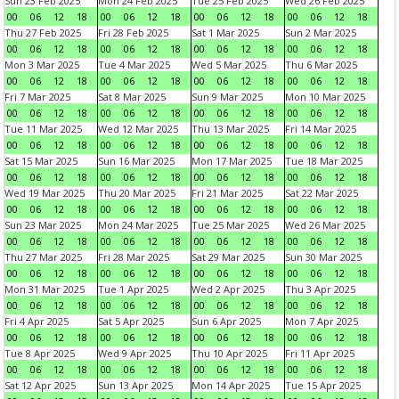
Sun 23 Feb 2025
Mon 24 Feb 2025
Tue 25 Feb 2025
Wed 26 Feb 2025
00
06
12
18
00
06
12
18
00
06
12
18
00
06
12
18
Thu 27 Feb 2025
Fri 28 Feb 2025
Sat 1 Mar 2025
Sun 2 Mar 2025
00
06
12
18
00
06
12
18
00
06
12
18
00
06
12
18
Mon 3 Mar 2025
Tue 4 Mar 2025
Wed 5 Mar 2025
Thu 6 Mar 2025
00
06
12
18
00
06
12
18
00
06
12
18
00
06
12
18
Fri 7 Mar 2025
Sat 8 Mar 2025
Sun 9 Mar 2025
Mon 10 Mar 2025
00
06
12
18
00
06
12
18
00
06
12
18
00
06
12
18
Tue 11 Mar 2025
Wed 12 Mar 2025
Thu 13 Mar 2025
Fri 14 Mar 2025
00
06
12
18
00
06
12
18
00
06
12
18
00
06
12
18
Sat 15 Mar 2025
Sun 16 Mar 2025
Mon 17 Mar 2025
Tue 18 Mar 2025
00
06
12
18
00
06
12
18
00
06
12
18
00
06
12
18
Wed 19 Mar 2025
Thu 20 Mar 2025
Fri 21 Mar 2025
Sat 22 Mar 2025
00
06
12
18
00
06
12
18
00
06
12
18
00
06
12
18
Sun 23 Mar 2025
Mon 24 Mar 2025
Tue 25 Mar 2025
Wed 26 Mar 2025
00
06
12
18
00
06
12
18
00
06
12
18
00
06
12
18
Thu 27 Mar 2025
Fri 28 Mar 2025
Sat 29 Mar 2025
Sun 30 Mar 2025
00
06
12
18
00
06
12
18
00
06
12
18
00
06
12
18
Mon 31 Mar 2025
Tue 1 Apr 2025
Wed 2 Apr 2025
Thu 3 Apr 2025
00
06
12
18
00
06
12
18
00
06
12
18
00
06
12
18
Fri 4 Apr 2025
Sat 5 Apr 2025
Sun 6 Apr 2025
Mon 7 Apr 2025
00
06
12
18
00
06
12
18
00
06
12
18
00
06
12
18
Tue 8 Apr 2025
Wed 9 Apr 2025
Thu 10 Apr 2025
Fri 11 Apr 2025
00
06
12
18
00
06
12
18
00
06
12
18
00
06
12
18
Sat 12 Apr 2025
Sun 13 Apr 2025
Mon 14 Apr 2025
Tue 15 Apr 2025