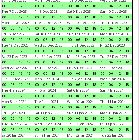
Sun 3 Dec 2023
Mon 4 Dec 2023
Tue 5 Dec 2023
Wed 6 Dec 2023
00
06
12
18
00
06
12
18
00
06
12
18
00
06
12
18
Thu 7 Dec 2023
Fri 8 Dec 2023
Sat 9 Dec 2023
Sun 10 Dec 2023
00
06
12
18
00
06
12
18
00
06
12
18
00
06
12
18
Mon 11 Dec 2023
Tue 12 Dec 2023
Wed 13 Dec 2023
Thu 14 Dec 2023
00
06
12
18
00
06
12
18
00
06
12
18
00
06
12
18
Fri 15 Dec 2023
Sat 16 Dec 2023
Sun 17 Dec 2023
Mon 18 Dec 2023
00
06
12
18
00
06
12
18
00
06
12
18
00
06
12
18
Tue 19 Dec 2023
Wed 20 Dec 2023
Thu 21 Dec 2023
Fri 22 Dec 2023
00
06
12
18
00
06
12
18
00
06
12
18
00
06
12
18
Sat 23 Dec 2023
Sun 24 Dec 2023
Mon 25 Dec 2023
Tue 26 Dec 2023
00
06
12
18
00
06
12
18
00
06
12
18
00
06
12
18
Wed 27 Dec 2023
Thu 28 Dec 2023
Fri 29 Dec 2023
Sat 30 Dec 2023
00
06
12
18
00
06
12
18
00
06
12
18
00
06
12
18
Sun 31 Dec 2023
Mon 1 Jan 2024
Tue 2 Jan 2024
Wed 3 Jan 2024
00
06
12
18
00
06
12
18
00
06
12
18
00
06
12
18
Thu 4 Jan 2024
Fri 5 Jan 2024
Sat 6 Jan 2024
Sun 7 Jan 2024
00
06
12
18
00
06
12
18
00
06
12
18
00
06
12
18
Mon 8 Jan 2024
Tue 9 Jan 2024
Wed 10 Jan 2024
Thu 11 Jan 2024
00
06
12
18
00
06
12
18
00
06
12
18
00
06
12
18
Fri 12 Jan 2024
Sat 13 Jan 2024
Sun 14 Jan 2024
Mon 15 Jan 2024
00
06
12
18
00
06
12
18
00
06
12
18
00
06
12
18
Tue 16 Jan 2024
Wed 17 Jan 2024
Thu 18 Jan 2024
Fri 19 Jan 2024
00
06
12
18
00
06
12
18
00
06
12
18
00
06
12
18
Sat 20 Jan 2024
Sun 21 Jan 2024
Mon 22 Jan 2024
Tue 23 Jan 2024