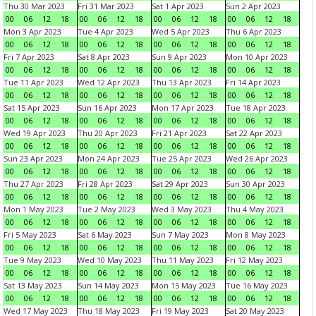
Thu 30 Mar 2023
Fri 31 Mar 2023
Sat 1 Apr 2023
Sun 2 Apr 2023
00
06
12
18
00
06
12
18
00
06
12
18
00
06
12
18
Mon 3 Apr 2023
Tue 4 Apr 2023
Wed 5 Apr 2023
Thu 6 Apr 2023
00
06
12
18
00
06
12
18
00
06
12
18
00
06
12
18
Fri 7 Apr 2023
Sat 8 Apr 2023
Sun 9 Apr 2023
Mon 10 Apr 2023
00
06
12
18
00
06
12
18
00
06
12
18
00
06
12
18
Tue 11 Apr 2023
Wed 12 Apr 2023
Thu 13 Apr 2023
Fri 14 Apr 2023
00
06
12
18
00
06
12
18
00
06
12
18
00
06
12
18
Sat 15 Apr 2023
Sun 16 Apr 2023
Mon 17 Apr 2023
Tue 18 Apr 2023
00
06
12
18
00
06
12
18
00
06
12
18
00
06
12
18
Wed 19 Apr 2023
Thu 20 Apr 2023
Fri 21 Apr 2023
Sat 22 Apr 2023
00
06
12
18
00
06
12
18
00
06
12
18
00
06
12
18
Sun 23 Apr 2023
Mon 24 Apr 2023
Tue 25 Apr 2023
Wed 26 Apr 2023
00
06
12
18
00
06
12
18
00
06
12
18
00
06
12
18
Thu 27 Apr 2023
Fri 28 Apr 2023
Sat 29 Apr 2023
Sun 30 Apr 2023
00
06
12
18
00
06
12
18
00
06
12
18
00
06
12
18
Mon 1 May 2023
Tue 2 May 2023
Wed 3 May 2023
Thu 4 May 2023
00
06
12
18
00
06
12
18
00
06
12
18
00
06
12
18
Fri 5 May 2023
Sat 6 May 2023
Sun 7 May 2023
Mon 8 May 2023
00
06
12
18
00
06
12
18
00
06
12
18
00
06
12
18
Tue 9 May 2023
Wed 10 May 2023
Thu 11 May 2023
Fri 12 May 2023
00
06
12
18
00
06
12
18
00
06
12
18
00
06
12
18
Sat 13 May 2023
Sun 14 May 2023
Mon 15 May 2023
Tue 16 May 2023
00
06
12
18
00
06
12
18
00
06
12
18
00
06
12
18
Wed 17 May 2023
Thu 18 May 2023
Fri 19 May 2023
Sat 20 May 2023