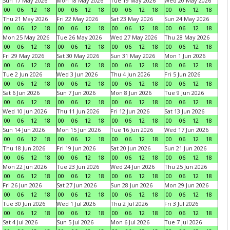
Sun 17 May 2026
Mon 18 May 2026
Tue 19 May 2026
Wed 20 May 2026
00
06
12
18
00
06
12
18
00
06
12
18
00
06
12
18
Thu 21 May 2026
Fri 22 May 2026
Sat 23 May 2026
Sun 24 May 2026
00
06
12
18
00
06
12
18
00
06
12
18
00
06
12
18
Mon 25 May 2026
Tue 26 May 2026
Wed 27 May 2026
Thu 28 May 2026
00
06
12
18
00
06
12
18
00
06
12
18
00
06
12
18
Fri 29 May 2026
Sat 30 May 2026
Sun 31 May 2026
Mon 1 Jun 2026
00
06
12
18
00
06
12
18
00
06
12
18
00
06
12
18
Tue 2 Jun 2026
Wed 3 Jun 2026
Thu 4 Jun 2026
Fri 5 Jun 2026
00
06
12
18
00
06
12
18
00
06
12
18
00
06
12
18
Sat 6 Jun 2026
Sun 7 Jun 2026
Mon 8 Jun 2026
Tue 9 Jun 2026
00
06
12
18
00
06
12
18
00
06
12
18
00
06
12
18
Wed 10 Jun 2026
Thu 11 Jun 2026
Fri 12 Jun 2026
Sat 13 Jun 2026
00
06
12
18
00
06
12
18
00
06
12
18
00
06
12
18
Sun 14 Jun 2026
Mon 15 Jun 2026
Tue 16 Jun 2026
Wed 17 Jun 2026
00
06
12
18
00
06
12
18
00
06
12
18
00
06
12
18
Thu 18 Jun 2026
Fri 19 Jun 2026
Sat 20 Jun 2026
Sun 21 Jun 2026
00
06
12
18
00
06
12
18
00
06
12
18
00
06
12
18
Mon 22 Jun 2026
Tue 23 Jun 2026
Wed 24 Jun 2026
Thu 25 Jun 2026
00
06
12
18
00
06
12
18
00
06
12
18
00
06
12
18
Fri 26 Jun 2026
Sat 27 Jun 2026
Sun 28 Jun 2026
Mon 29 Jun 2026
00
06
12
18
00
06
12
18
00
06
12
18
00
06
12
18
Tue 30 Jun 2026
Wed 1 Jul 2026
Thu 2 Jul 2026
Fri 3 Jul 2026
00
06
12
18
00
06
12
18
00
06
12
18
00
06
12
18
Sat 4 Jul 2026
Sun 5 Jul 2026
Mon 6 Jul 2026
Tue 7 Jul 2026