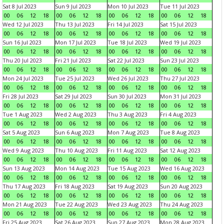
Sat 8 Jul 2023
Sun 9 Jul 2023
Mon 10 Jul 2023
Tue 11 Jul 2023
00
06
12
18
00
06
12
18
00
06
12
18
00
06
12
18
Wed 12 Jul 2023
Thu 13 Jul 2023
Fri 14 Jul 2023
Sat 15 Jul 2023
00
06
12
18
00
06
12
18
00
06
12
18
00
06
12
18
Sun 16 Jul 2023
Mon 17 Jul 2023
Tue 18 Jul 2023
Wed 19 Jul 2023
00
06
12
18
00
06
12
18
00
06
12
18
00
06
12
18
Thu 20 Jul 2023
Fri 21 Jul 2023
Sat 22 Jul 2023
Sun 23 Jul 2023
00
06
12
18
00
06
12
18
00
06
12
18
00
06
12
18
Mon 24 Jul 2023
Tue 25 Jul 2023
Wed 26 Jul 2023
Thu 27 Jul 2023
00
06
12
18
00
06
12
18
00
06
12
18
00
06
12
18
Fri 28 Jul 2023
Sat 29 Jul 2023
Sun 30 Jul 2023
Mon 31 Jul 2023
00
06
12
18
00
06
12
18
00
06
12
18
00
06
12
18
Tue 1 Aug 2023
Wed 2 Aug 2023
Thu 3 Aug 2023
Fri 4 Aug 2023
00
06
12
18
00
06
12
18
00
06
12
18
00
06
12
18
Sat 5 Aug 2023
Sun 6 Aug 2023
Mon 7 Aug 2023
Tue 8 Aug 2023
00
06
12
18
00
06
12
18
00
06
12
18
00
06
12
18
Wed 9 Aug 2023
Thu 10 Aug 2023
Fri 11 Aug 2023
Sat 12 Aug 2023
00
06
12
18
00
06
12
18
00
06
12
18
00
06
12
18
Sun 13 Aug 2023
Mon 14 Aug 2023
Tue 15 Aug 2023
Wed 16 Aug 2023
00
06
12
18
00
06
12
18
00
06
12
18
00
06
12
18
Thu 17 Aug 2023
Fri 18 Aug 2023
Sat 19 Aug 2023
Sun 20 Aug 2023
00
06
12
18
00
06
12
18
00
06
12
18
00
06
12
18
Mon 21 Aug 2023
Tue 22 Aug 2023
Wed 23 Aug 2023
Thu 24 Aug 2023
00
06
12
18
00
06
12
18
00
06
12
18
00
06
12
18
Fri 25 Aug 2023
Sat 26 Aug 2023
Sun 27 Aug 2023
Mon 28 Aug 2023