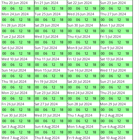
Thu 20 Jun 2024
Fri 21 Jun 2024
Sat 22 Jun 2024
Sun 23 Jun 2024
00
06
12
18
00
06
12
18
00
06
12
18
00
06
12
18
Mon 24 Jun 2024
Tue 25 Jun 2024
Wed 26 Jun 2024
Thu 27 Jun 2024
00
06
12
18
00
06
12
18
00
06
12
18
00
06
12
18
Fri 28 Jun 2024
Sat 29 Jun 2024
Sun 30 Jun 2024
Mon 1 Jul 2024
00
06
12
18
00
06
12
18
00
06
12
18
00
06
12
18
Tue 2 Jul 2024
Wed 3 Jul 2024
Thu 4 Jul 2024
Fri 5 Jul 2024
00
06
12
18
00
06
12
18
00
06
12
18
00
06
12
18
Sat 6 Jul 2024
Sun 7 Jul 2024
Mon 8 Jul 2024
Tue 9 Jul 2024
00
06
12
18
00
06
12
18
00
06
12
18
00
06
12
18
Wed 10 Jul 2024
Thu 11 Jul 2024
Fri 12 Jul 2024
Sat 13 Jul 2024
00
06
12
18
00
06
12
18
00
06
12
18
00
06
12
18
Sun 14 Jul 2024
Mon 15 Jul 2024
Tue 16 Jul 2024
Wed 17 Jul 2024
00
06
12
18
00
06
12
18
00
06
12
18
00
06
12
18
Thu 18 Jul 2024
Fri 19 Jul 2024
Sat 20 Jul 2024
Sun 21 Jul 2024
00
06
12
18
00
06
12
18
00
06
12
18
00
06
12
18
Mon 22 Jul 2024
Tue 23 Jul 2024
Wed 24 Jul 2024
Thu 25 Jul 2024
00
06
12
18
00
06
12
18
00
06
12
18
00
06
12
18
Fri 26 Jul 2024
Sat 27 Jul 2024
Sun 28 Jul 2024
Mon 29 Jul 2024
00
06
12
18
00
06
12
18
00
06
12
18
00
06
12
18
Tue 30 Jul 2024
Wed 31 Jul 2024
Thu 1 Aug 2024
Fri 2 Aug 2024
00
06
12
18
00
06
12
18
00
06
12
18
00
06
12
18
Sat 3 Aug 2024
Sun 4 Aug 2024
Mon 5 Aug 2024
Tue 6 Aug 2024
00
06
12
18
00
06
12
18
00
06
12
18
00
06
12
18
Wed 7 Aug 2024
Thu 8 Aug 2024
Fri 9 Aug 2024
Sat 10 Aug 2024