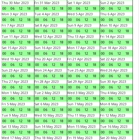
Thu 30 Mar 2023
Fri 31 Mar 2023
Sat 1 Apr 2023
Sun 2 Apr 2023
00
06
12
18
00
06
12
18
00
06
12
18
00
06
12
18
Mon 3 Apr 2023
Tue 4 Apr 2023
Wed 5 Apr 2023
Thu 6 Apr 2023
00
06
12
18
00
06
12
18
00
06
12
18
00
06
12
18
Fri 7 Apr 2023
Sat 8 Apr 2023
Sun 9 Apr 2023
Mon 10 Apr 2023
00
06
12
18
00
06
12
18
00
06
12
18
00
06
12
18
Tue 11 Apr 2023
Wed 12 Apr 2023
Thu 13 Apr 2023
Fri 14 Apr 2023
00
06
12
18
00
06
12
18
00
06
12
18
00
06
12
18
Sat 15 Apr 2023
Sun 16 Apr 2023
Mon 17 Apr 2023
Tue 18 Apr 2023
00
06
12
18
00
06
12
18
00
06
12
18
00
06
12
18
Wed 19 Apr 2023
Thu 20 Apr 2023
Fri 21 Apr 2023
Sat 22 Apr 2023
00
06
12
18
00
06
12
18
00
06
12
18
00
06
12
18
Sun 23 Apr 2023
Mon 24 Apr 2023
Tue 25 Apr 2023
Wed 26 Apr 2023
00
06
12
18
00
06
12
18
00
06
12
18
00
06
12
18
Thu 27 Apr 2023
Fri 28 Apr 2023
Sat 29 Apr 2023
Sun 30 Apr 2023
00
06
12
18
00
06
12
18
00
06
12
18
00
06
12
18
Mon 1 May 2023
Tue 2 May 2023
Wed 3 May 2023
Thu 4 May 2023
00
06
12
18
00
06
12
18
00
06
12
18
00
06
12
18
Fri 5 May 2023
Sat 6 May 2023
Sun 7 May 2023
Mon 8 May 2023
00
06
12
18
00
06
12
18
00
06
12
18
00
06
12
18
Tue 9 May 2023
Wed 10 May 2023
Thu 11 May 2023
Fri 12 May 2023
00
06
12
18
00
06
12
18
00
06
12
18
00
06
12
18
Sat 13 May 2023
Sun 14 May 2023
Mon 15 May 2023
Tue 16 May 2023
00
06
12
18
00
06
12
18
00
06
12
18
00
06
12
18
Wed 17 May 2023
Thu 18 May 2023
Fri 19 May 2023
Sat 20 May 2023