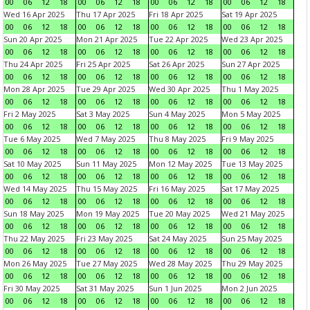
00
06
12
18
00
06
12
18
00
06
12
18
00
06
12
18
Wed 16 Apr 2025
Thu 17 Apr 2025
Fri 18 Apr 2025
Sat 19 Apr 2025
00
06
12
18
00
06
12
18
00
06
12
18
00
06
12
18
Sun 20 Apr 2025
Mon 21 Apr 2025
Tue 22 Apr 2025
Wed 23 Apr 2025
00
06
12
18
00
06
12
18
00
06
12
18
00
06
12
18
Thu 24 Apr 2025
Fri 25 Apr 2025
Sat 26 Apr 2025
Sun 27 Apr 2025
00
06
12
18
00
06
12
18
00
06
12
18
00
06
12
18
Mon 28 Apr 2025
Tue 29 Apr 2025
Wed 30 Apr 2025
Thu 1 May 2025
00
06
12
18
00
06
12
18
00
06
12
18
00
06
12
18
Fri 2 May 2025
Sat 3 May 2025
Sun 4 May 2025
Mon 5 May 2025
00
06
12
18
00
06
12
18
00
06
12
18
00
06
12
18
Tue 6 May 2025
Wed 7 May 2025
Thu 8 May 2025
Fri 9 May 2025
00
06
12
18
00
06
12
18
00
06
12
18
00
06
12
18
Sat 10 May 2025
Sun 11 May 2025
Mon 12 May 2025
Tue 13 May 2025
00
06
12
18
00
06
12
18
00
06
12
18
00
06
12
18
Wed 14 May 2025
Thu 15 May 2025
Fri 16 May 2025
Sat 17 May 2025
00
06
12
18
00
06
12
18
00
06
12
18
00
06
12
18
Sun 18 May 2025
Mon 19 May 2025
Tue 20 May 2025
Wed 21 May 2025
00
06
12
18
00
06
12
18
00
06
12
18
00
06
12
18
Thu 22 May 2025
Fri 23 May 2025
Sat 24 May 2025
Sun 25 May 2025
00
06
12
18
00
06
12
18
00
06
12
18
00
06
12
18
Mon 26 May 2025
Tue 27 May 2025
Wed 28 May 2025
Thu 29 May 2025
00
06
12
18
00
06
12
18
00
06
12
18
00
06
12
18
Fri 30 May 2025
Sat 31 May 2025
Sun 1 Jun 2025
Mon 2 Jun 2025
00
06
12
18
00
06
12
18
00
06
12
18
00
06
12
18