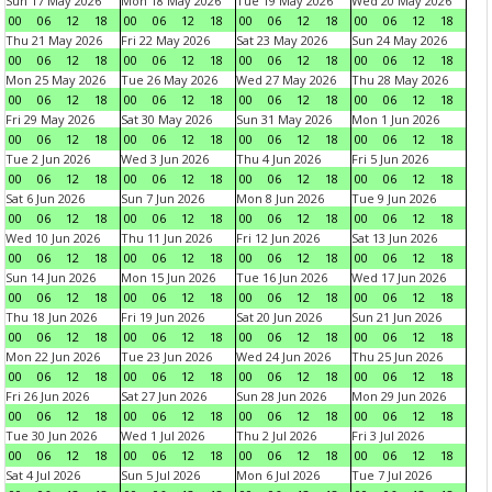
Sun 17 May 2026
Mon 18 May 2026
Tue 19 May 2026
Wed 20 May 2026
00
06
12
18
00
06
12
18
00
06
12
18
00
06
12
18
Thu 21 May 2026
Fri 22 May 2026
Sat 23 May 2026
Sun 24 May 2026
00
06
12
18
00
06
12
18
00
06
12
18
00
06
12
18
Mon 25 May 2026
Tue 26 May 2026
Wed 27 May 2026
Thu 28 May 2026
00
06
12
18
00
06
12
18
00
06
12
18
00
06
12
18
Fri 29 May 2026
Sat 30 May 2026
Sun 31 May 2026
Mon 1 Jun 2026
00
06
12
18
00
06
12
18
00
06
12
18
00
06
12
18
Tue 2 Jun 2026
Wed 3 Jun 2026
Thu 4 Jun 2026
Fri 5 Jun 2026
00
06
12
18
00
06
12
18
00
06
12
18
00
06
12
18
Sat 6 Jun 2026
Sun 7 Jun 2026
Mon 8 Jun 2026
Tue 9 Jun 2026
00
06
12
18
00
06
12
18
00
06
12
18
00
06
12
18
Wed 10 Jun 2026
Thu 11 Jun 2026
Fri 12 Jun 2026
Sat 13 Jun 2026
00
06
12
18
00
06
12
18
00
06
12
18
00
06
12
18
Sun 14 Jun 2026
Mon 15 Jun 2026
Tue 16 Jun 2026
Wed 17 Jun 2026
00
06
12
18
00
06
12
18
00
06
12
18
00
06
12
18
Thu 18 Jun 2026
Fri 19 Jun 2026
Sat 20 Jun 2026
Sun 21 Jun 2026
00
06
12
18
00
06
12
18
00
06
12
18
00
06
12
18
Mon 22 Jun 2026
Tue 23 Jun 2026
Wed 24 Jun 2026
Thu 25 Jun 2026
00
06
12
18
00
06
12
18
00
06
12
18
00
06
12
18
Fri 26 Jun 2026
Sat 27 Jun 2026
Sun 28 Jun 2026
Mon 29 Jun 2026
00
06
12
18
00
06
12
18
00
06
12
18
00
06
12
18
Tue 30 Jun 2026
Wed 1 Jul 2026
Thu 2 Jul 2026
Fri 3 Jul 2026
00
06
12
18
00
06
12
18
00
06
12
18
00
06
12
18
Sat 4 Jul 2026
Sun 5 Jul 2026
Mon 6 Jul 2026
Tue 7 Jul 2026