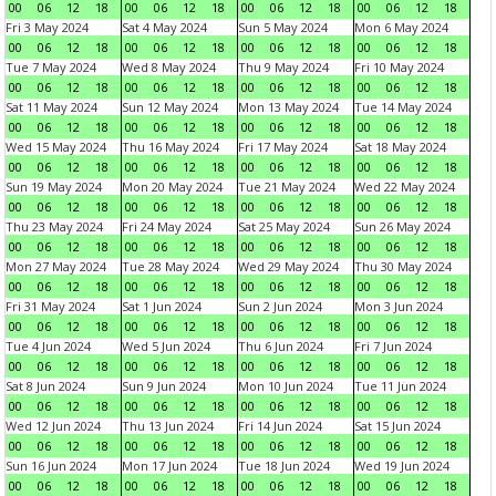
00
06
12
18
00
06
12
18
00
06
12
18
00
06
12
18
Fri 3 May 2024
Sat 4 May 2024
Sun 5 May 2024
Mon 6 May 2024
00
06
12
18
00
06
12
18
00
06
12
18
00
06
12
18
Tue 7 May 2024
Wed 8 May 2024
Thu 9 May 2024
Fri 10 May 2024
00
06
12
18
00
06
12
18
00
06
12
18
00
06
12
18
Sat 11 May 2024
Sun 12 May 2024
Mon 13 May 2024
Tue 14 May 2024
00
06
12
18
00
06
12
18
00
06
12
18
00
06
12
18
Wed 15 May 2024
Thu 16 May 2024
Fri 17 May 2024
Sat 18 May 2024
00
06
12
18
00
06
12
18
00
06
12
18
00
06
12
18
Sun 19 May 2024
Mon 20 May 2024
Tue 21 May 2024
Wed 22 May 2024
00
06
12
18
00
06
12
18
00
06
12
18
00
06
12
18
Thu 23 May 2024
Fri 24 May 2024
Sat 25 May 2024
Sun 26 May 2024
00
06
12
18
00
06
12
18
00
06
12
18
00
06
12
18
Mon 27 May 2024
Tue 28 May 2024
Wed 29 May 2024
Thu 30 May 2024
00
06
12
18
00
06
12
18
00
06
12
18
00
06
12
18
Fri 31 May 2024
Sat 1 Jun 2024
Sun 2 Jun 2024
Mon 3 Jun 2024
00
06
12
18
00
06
12
18
00
06
12
18
00
06
12
18
Tue 4 Jun 2024
Wed 5 Jun 2024
Thu 6 Jun 2024
Fri 7 Jun 2024
00
06
12
18
00
06
12
18
00
06
12
18
00
06
12
18
Sat 8 Jun 2024
Sun 9 Jun 2024
Mon 10 Jun 2024
Tue 11 Jun 2024
00
06
12
18
00
06
12
18
00
06
12
18
00
06
12
18
Wed 12 Jun 2024
Thu 13 Jun 2024
Fri 14 Jun 2024
Sat 15 Jun 2024
00
06
12
18
00
06
12
18
00
06
12
18
00
06
12
18
Sun 16 Jun 2024
Mon 17 Jun 2024
Tue 18 Jun 2024
Wed 19 Jun 2024
00
06
12
18
00
06
12
18
00
06
12
18
00
06
12
18