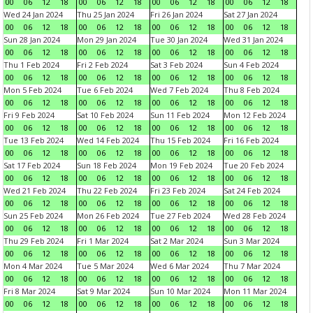
00
06
12
18
00
06
12
18
00
06
12
18
00
06
12
18
Wed 24 Jan 2024
Thu 25 Jan 2024
Fri 26 Jan 2024
Sat 27 Jan 2024
00
06
12
18
00
06
12
18
00
06
12
18
00
06
12
18
Sun 28 Jan 2024
Mon 29 Jan 2024
Tue 30 Jan 2024
Wed 31 Jan 2024
00
06
12
18
00
06
12
18
00
06
12
18
00
06
12
18
Thu 1 Feb 2024
Fri 2 Feb 2024
Sat 3 Feb 2024
Sun 4 Feb 2024
00
06
12
18
00
06
12
18
00
06
12
18
00
06
12
18
Mon 5 Feb 2024
Tue 6 Feb 2024
Wed 7 Feb 2024
Thu 8 Feb 2024
00
06
12
18
00
06
12
18
00
06
12
18
00
06
12
18
Fri 9 Feb 2024
Sat 10 Feb 2024
Sun 11 Feb 2024
Mon 12 Feb 2024
00
06
12
18
00
06
12
18
00
06
12
18
00
06
12
18
Tue 13 Feb 2024
Wed 14 Feb 2024
Thu 15 Feb 2024
Fri 16 Feb 2024
00
06
12
18
00
06
12
18
00
06
12
18
00
06
12
18
Sat 17 Feb 2024
Sun 18 Feb 2024
Mon 19 Feb 2024
Tue 20 Feb 2024
00
06
12
18
00
06
12
18
00
06
12
18
00
06
12
18
Wed 21 Feb 2024
Thu 22 Feb 2024
Fri 23 Feb 2024
Sat 24 Feb 2024
00
06
12
18
00
06
12
18
00
06
12
18
00
06
12
18
Sun 25 Feb 2024
Mon 26 Feb 2024
Tue 27 Feb 2024
Wed 28 Feb 2024
00
06
12
18
00
06
12
18
00
06
12
18
00
06
12
18
Thu 29 Feb 2024
Fri 1 Mar 2024
Sat 2 Mar 2024
Sun 3 Mar 2024
00
06
12
18
00
06
12
18
00
06
12
18
00
06
12
18
Mon 4 Mar 2024
Tue 5 Mar 2024
Wed 6 Mar 2024
Thu 7 Mar 2024
00
06
12
18
00
06
12
18
00
06
12
18
00
06
12
18
Fri 8 Mar 2024
Sat 9 Mar 2024
Sun 10 Mar 2024
Mon 11 Mar 2024
00
06
12
18
00
06
12
18
00
06
12
18
00
06
12
18