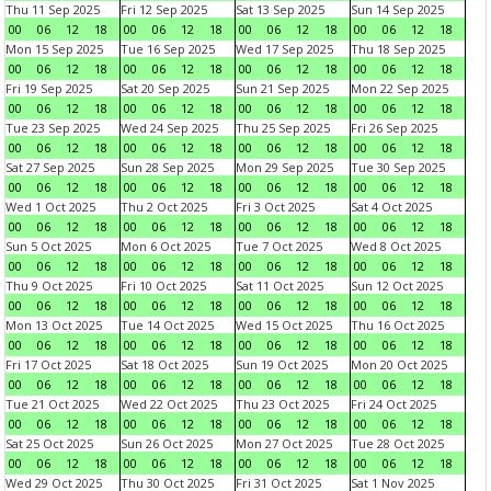
Thu 11 Sep 2025
Fri 12 Sep 2025
Sat 13 Sep 2025
Sun 14 Sep 2025
00
06
12
18
00
06
12
18
00
06
12
18
00
06
12
18
Mon 15 Sep 2025
Tue 16 Sep 2025
Wed 17 Sep 2025
Thu 18 Sep 2025
00
06
12
18
00
06
12
18
00
06
12
18
00
06
12
18
Fri 19 Sep 2025
Sat 20 Sep 2025
Sun 21 Sep 2025
Mon 22 Sep 2025
00
06
12
18
00
06
12
18
00
06
12
18
00
06
12
18
Tue 23 Sep 2025
Wed 24 Sep 2025
Thu 25 Sep 2025
Fri 26 Sep 2025
00
06
12
18
00
06
12
18
00
06
12
18
00
06
12
18
Sat 27 Sep 2025
Sun 28 Sep 2025
Mon 29 Sep 2025
Tue 30 Sep 2025
00
06
12
18
00
06
12
18
00
06
12
18
00
06
12
18
Wed 1 Oct 2025
Thu 2 Oct 2025
Fri 3 Oct 2025
Sat 4 Oct 2025
00
06
12
18
00
06
12
18
00
06
12
18
00
06
12
18
Sun 5 Oct 2025
Mon 6 Oct 2025
Tue 7 Oct 2025
Wed 8 Oct 2025
00
06
12
18
00
06
12
18
00
06
12
18
00
06
12
18
Thu 9 Oct 2025
Fri 10 Oct 2025
Sat 11 Oct 2025
Sun 12 Oct 2025
00
06
12
18
00
06
12
18
00
06
12
18
00
06
12
18
Mon 13 Oct 2025
Tue 14 Oct 2025
Wed 15 Oct 2025
Thu 16 Oct 2025
00
06
12
18
00
06
12
18
00
06
12
18
00
06
12
18
Fri 17 Oct 2025
Sat 18 Oct 2025
Sun 19 Oct 2025
Mon 20 Oct 2025
00
06
12
18
00
06
12
18
00
06
12
18
00
06
12
18
Tue 21 Oct 2025
Wed 22 Oct 2025
Thu 23 Oct 2025
Fri 24 Oct 2025
00
06
12
18
00
06
12
18
00
06
12
18
00
06
12
18
Sat 25 Oct 2025
Sun 26 Oct 2025
Mon 27 Oct 2025
Tue 28 Oct 2025
00
06
12
18
00
06
12
18
00
06
12
18
00
06
12
18
Wed 29 Oct 2025
Thu 30 Oct 2025
Fri 31 Oct 2025
Sat 1 Nov 2025