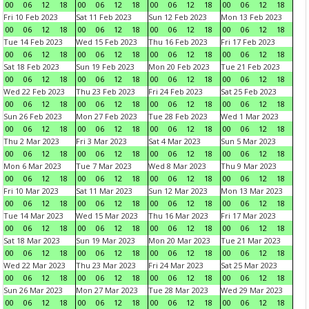
00
06
12
18
00
06
12
18
00
06
12
18
00
06
12
18
Fri 10 Feb 2023
Sat 11 Feb 2023
Sun 12 Feb 2023
Mon 13 Feb 2023
00
06
12
18
00
06
12
18
00
06
12
18
00
06
12
18
Tue 14 Feb 2023
Wed 15 Feb 2023
Thu 16 Feb 2023
Fri 17 Feb 2023
00
06
12
18
00
06
12
18
00
06
12
18
00
06
12
18
Sat 18 Feb 2023
Sun 19 Feb 2023
Mon 20 Feb 2023
Tue 21 Feb 2023
00
06
12
18
00
06
12
18
00
06
12
18
00
06
12
18
Wed 22 Feb 2023
Thu 23 Feb 2023
Fri 24 Feb 2023
Sat 25 Feb 2023
00
06
12
18
00
06
12
18
00
06
12
18
00
06
12
18
Sun 26 Feb 2023
Mon 27 Feb 2023
Tue 28 Feb 2023
Wed 1 Mar 2023
00
06
12
18
00
06
12
18
00
06
12
18
00
06
12
18
Thu 2 Mar 2023
Fri 3 Mar 2023
Sat 4 Mar 2023
Sun 5 Mar 2023
00
06
12
18
00
06
12
18
00
06
12
18
00
06
12
18
Mon 6 Mar 2023
Tue 7 Mar 2023
Wed 8 Mar 2023
Thu 9 Mar 2023
00
06
12
18
00
06
12
18
00
06
12
18
00
06
12
18
Fri 10 Mar 2023
Sat 11 Mar 2023
Sun 12 Mar 2023
Mon 13 Mar 2023
00
06
12
18
00
06
12
18
00
06
12
18
00
06
12
18
Tue 14 Mar 2023
Wed 15 Mar 2023
Thu 16 Mar 2023
Fri 17 Mar 2023
00
06
12
18
00
06
12
18
00
06
12
18
00
06
12
18
Sat 18 Mar 2023
Sun 19 Mar 2023
Mon 20 Mar 2023
Tue 21 Mar 2023
00
06
12
18
00
06
12
18
00
06
12
18
00
06
12
18
Wed 22 Mar 2023
Thu 23 Mar 2023
Fri 24 Mar 2023
Sat 25 Mar 2023
00
06
12
18
00
06
12
18
00
06
12
18
00
06
12
18
Sun 26 Mar 2023
Mon 27 Mar 2023
Tue 28 Mar 2023
Wed 29 Mar 2023
00
06
12
18
00
06
12
18
00
06
12
18
00
06
12
18