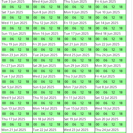
Tue 3 Jun 2025
Wed 4 Jun 2025
Thu 5 Jun 2025
Fri 6 Jun 2025
00
06
12
18
00
06
12
18
00
06
12
18
00
06
12
18
Sat 7 Jun 2025
Sun 8 Jun 2025
Mon 9 Jun 2025
Tue 10 Jun 2025
00
06
12
18
00
06
12
18
00
06
12
18
00
06
12
18
Wed 11 Jun 2025
Thu 12 Jun 2025
Fri 13 Jun 2025
Sat 14 Jun 2025
00
06
12
18
00
06
12
18
00
06
12
18
00
06
12
18
Sun 15 Jun 2025
Mon 16 Jun 2025
Tue 17 Jun 2025
Wed 18 Jun 2025
00
06
12
18
00
06
12
18
00
06
12
18
00
06
12
18
Thu 19 Jun 2025
Fri 20 Jun 2025
Sat 21 Jun 2025
Sun 22 Jun 2025
00
06
12
18
00
06
12
18
00
06
12
18
00
06
12
18
Mon 23 Jun 2025
Tue 24 Jun 2025
Wed 25 Jun 2025
Thu 26 Jun 2025
00
06
12
18
00
06
12
18
00
06
12
18
00
06
12
18
Fri 27 Jun 2025
Sat 28 Jun 2025
Sun 29 Jun 2025
Mon 30 Jun 2025
00
06
12
18
00
06
12
18
00
06
12
18
00
06
12
18
Tue 1 Jul 2025
Wed 2 Jul 2025
Thu 3 Jul 2025
Fri 4 Jul 2025
00
06
12
18
00
06
12
18
00
06
12
18
00
06
12
18
Sat 5 Jul 2025
Sun 6 Jul 2025
Mon 7 Jul 2025
Tue 8 Jul 2025
00
06
12
18
00
06
12
18
00
06
12
18
00
06
12
18
Wed 9 Jul 2025
Thu 10 Jul 2025
Fri 11 Jul 2025
Sat 12 Jul 2025
00
06
12
18
00
06
12
18
00
06
12
18
00
06
12
18
Sun 13 Jul 2025
Mon 14 Jul 2025
Tue 15 Jul 2025
Wed 16 Jul 2025
00
06
12
18
00
06
12
18
00
06
12
18
00
06
12
18
Thu 17 Jul 2025
Fri 18 Jul 2025
Sat 19 Jul 2025
Sun 20 Jul 2025
00
06
12
18
00
06
12
18
00
06
12
18
00
06
12
18
Mon 21 Jul 2025
Tue 22 Jul 2025
Wed 23 Jul 2025
Thu 24 Jul 2025