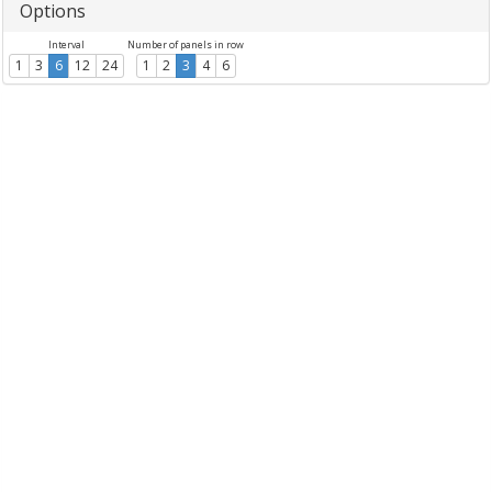
Options
Interval
Number of panels in row
1
3
6
12
24
1
2
3
4
6