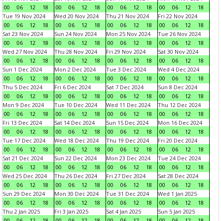
00
06
12
18
00
06
12
18
00
06
12
18
00
06
12
18
Tue 19 Nov 2024
Wed 20 Nov 2024
Thu 21 Nov 2024
Fri 22 Nov 2024
00
06
12
18
00
06
12
18
00
06
12
18
00
06
12
18
Sat 23 Nov 2024
Sun 24 Nov 2024
Mon 25 Nov 2024
Tue 26 Nov 2024
00
06
12
18
00
06
12
18
00
06
12
18
00
06
12
18
Wed 27 Nov 2024
Thu 28 Nov 2024
Fri 29 Nov 2024
Sat 30 Nov 2024
00
06
12
18
00
06
12
18
00
06
12
18
00
06
12
18
Sun 1 Dec 2024
Mon 2 Dec 2024
Tue 3 Dec 2024
Wed 4 Dec 2024
00
06
12
18
00
06
12
18
00
06
12
18
00
06
12
18
Thu 5 Dec 2024
Fri 6 Dec 2024
Sat 7 Dec 2024
Sun 8 Dec 2024
00
06
12
18
00
06
12
18
00
06
12
18
00
06
12
18
Mon 9 Dec 2024
Tue 10 Dec 2024
Wed 11 Dec 2024
Thu 12 Dec 2024
00
06
12
18
00
06
12
18
00
06
12
18
00
06
12
18
Fri 13 Dec 2024
Sat 14 Dec 2024
Sun 15 Dec 2024
Mon 16 Dec 2024
00
06
12
18
00
06
12
18
00
06
12
18
00
06
12
18
Tue 17 Dec 2024
Wed 18 Dec 2024
Thu 19 Dec 2024
Fri 20 Dec 2024
00
06
12
18
00
06
12
18
00
06
12
18
00
06
12
18
Sat 21 Dec 2024
Sun 22 Dec 2024
Mon 23 Dec 2024
Tue 24 Dec 2024
00
06
12
18
00
06
12
18
00
06
12
18
00
06
12
18
Wed 25 Dec 2024
Thu 26 Dec 2024
Fri 27 Dec 2024
Sat 28 Dec 2024
00
06
12
18
00
06
12
18
00
06
12
18
00
06
12
18
Sun 29 Dec 2024
Mon 30 Dec 2024
Tue 31 Dec 2024
Wed 1 Jan 2025
00
06
12
18
00
06
12
18
00
06
12
18
00
06
12
18
Thu 2 Jan 2025
Fri 3 Jan 2025
Sat 4 Jan 2025
Sun 5 Jan 2025
00
06
12
18
00
06
12
18
00
06
12
18
00
06
12
18