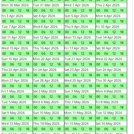
Mon 30 Mar 2026
Tue 31 Mar 2026
Wed 1 Apr 2026
Thu 2 Apr 2026
00
06
12
18
00
06
12
18
00
06
12
18
00
06
12
18
Fri 3 Apr 2026
Sat 4 Apr 2026
Sun 5 Apr 2026
Mon 6 Apr 2026
00
06
12
18
00
06
12
18
00
06
12
18
00
06
12
18
Tue 7 Apr 2026
Wed 8 Apr 2026
Thu 9 Apr 2026
Fri 10 Apr 2026
00
06
12
18
00
06
12
18
00
06
12
18
00
06
12
18
Sat 11 Apr 2026
Sun 12 Apr 2026
Mon 13 Apr 2026
Tue 14 Apr 2026
00
06
12
18
00
06
12
18
00
06
12
18
00
06
12
18
Wed 15 Apr 2026
Thu 16 Apr 2026
Fri 17 Apr 2026
Sat 18 Apr 2026
00
06
12
18
00
06
12
18
00
06
12
18
00
06
12
18
Sun 19 Apr 2026
Mon 20 Apr 2026
Tue 21 Apr 2026
Wed 22 Apr 2026
00
06
12
18
00
06
12
18
00
06
12
18
00
06
12
18
Thu 23 Apr 2026
Fri 24 Apr 2026
Sat 25 Apr 2026
Sun 26 Apr 2026
00
06
12
18
00
06
12
18
00
06
12
18
00
06
12
18
Mon 27 Apr 2026
Tue 28 Apr 2026
Wed 29 Apr 2026
Thu 30 Apr 2026
00
06
12
18
00
06
12
18
00
06
12
18
00
06
12
18
Fri 1 May 2026
Sat 2 May 2026
Sun 3 May 2026
Mon 4 May 2026
00
06
12
18
00
06
12
18
00
06
12
18
00
06
12
18
Tue 5 May 2026
Wed 6 May 2026
Thu 7 May 2026
Fri 8 May 2026
00
06
12
18
00
06
12
18
00
06
12
18
00
06
12
18
Sat 9 May 2026
Sun 10 May 2026
Mon 11 May 2026
Tue 12 May 2026
00
06
12
18
00
06
12
18
00
06
12
18
00
06
12
18
Wed 13 May 2026
Thu 14 May 2026
Fri 15 May 2026
Sat 16 May 2026
00
06
12
18
00
06
12
18
00
06
12
18
00
06
12
18