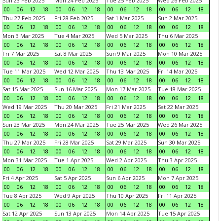
Sun 23 Feb 2025
Mon 24 Feb 2025
Tue 25 Feb 2025
Wed 26 Feb 2025
00
06
12
18
00
06
12
18
00
06
12
18
00
06
12
18
Thu 27 Feb 2025
Fri 28 Feb 2025
Sat 1 Mar 2025
Sun 2 Mar 2025
00
06
12
18
00
06
12
18
00
06
12
18
00
06
12
18
Mon 3 Mar 2025
Tue 4 Mar 2025
Wed 5 Mar 2025
Thu 6 Mar 2025
00
06
12
18
00
06
12
18
00
06
12
18
00
06
12
18
Fri 7 Mar 2025
Sat 8 Mar 2025
Sun 9 Mar 2025
Mon 10 Mar 2025
00
06
12
18
00
06
12
18
00
06
12
18
00
06
12
18
Tue 11 Mar 2025
Wed 12 Mar 2025
Thu 13 Mar 2025
Fri 14 Mar 2025
00
06
12
18
00
06
12
18
00
06
12
18
00
06
12
18
Sat 15 Mar 2025
Sun 16 Mar 2025
Mon 17 Mar 2025
Tue 18 Mar 2025
00
06
12
18
00
06
12
18
00
06
12
18
00
06
12
18
Wed 19 Mar 2025
Thu 20 Mar 2025
Fri 21 Mar 2025
Sat 22 Mar 2025
00
06
12
18
00
06
12
18
00
06
12
18
00
06
12
18
Sun 23 Mar 2025
Mon 24 Mar 2025
Tue 25 Mar 2025
Wed 26 Mar 2025
00
06
12
18
00
06
12
18
00
06
12
18
00
06
12
18
Thu 27 Mar 2025
Fri 28 Mar 2025
Sat 29 Mar 2025
Sun 30 Mar 2025
00
06
12
18
00
06
12
18
00
06
12
18
00
06
12
18
Mon 31 Mar 2025
Tue 1 Apr 2025
Wed 2 Apr 2025
Thu 3 Apr 2025
00
06
12
18
00
06
12
18
00
06
12
18
00
06
12
18
Fri 4 Apr 2025
Sat 5 Apr 2025
Sun 6 Apr 2025
Mon 7 Apr 2025
00
06
12
18
00
06
12
18
00
06
12
18
00
06
12
18
Tue 8 Apr 2025
Wed 9 Apr 2025
Thu 10 Apr 2025
Fri 11 Apr 2025
00
06
12
18
00
06
12
18
00
06
12
18
00
06
12
18
Sat 12 Apr 2025
Sun 13 Apr 2025
Mon 14 Apr 2025
Tue 15 Apr 2025