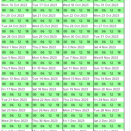
Mon 16 Oct 2023
Tue 17 Oct 2023
Wed 18 Oct 2023
Thu 19 Oct 2023
00
06
12
18
00
06
12
18
00
06
12
18
00
06
12
18
Fri 20 Oct 2023
Sat 21 Oct 2023
Sun 22 Oct 2023
Mon 23 Oct 2023
00
06
12
18
00
06
12
18
00
06
12
18
00
06
12
18
Tue 24 Oct 2023
Wed 25 Oct 2023
Thu 26 Oct 2023
Fri 27 Oct 2023
00
06
12
18
00
06
12
18
00
06
12
18
00
06
12
18
Sat 28 Oct 2023
Sun 29 Oct 2023
Mon 30 Oct 2023
Tue 31 Oct 2023
00
06
12
18
00
06
12
18
00
06
12
18
00
06
12
18
Wed 1 Nov 2023
Thu 2 Nov 2023
Fri 3 Nov 2023
Sat 4 Nov 2023
00
06
12
18
00
06
12
18
00
06
12
18
00
06
12
18
Sun 5 Nov 2023
Mon 6 Nov 2023
Tue 7 Nov 2023
Wed 8 Nov 2023
00
06
12
18
00
06
12
18
00
06
12
18
00
06
12
18
Thu 9 Nov 2023
Fri 10 Nov 2023
Sat 11 Nov 2023
Sun 12 Nov 2023
00
06
12
18
00
06
12
18
00
06
12
18
00
06
12
18
Mon 13 Nov 2023
Tue 14 Nov 2023
Wed 15 Nov 2023
Thu 16 Nov 2023
00
06
12
18
00
06
12
18
00
06
12
18
00
06
12
18
Fri 17 Nov 2023
Sat 18 Nov 2023
Sun 19 Nov 2023
Mon 20 Nov 2023
00
06
12
18
00
06
12
18
00
06
12
18
00
06
12
18
Tue 21 Nov 2023
Wed 22 Nov 2023
Thu 23 Nov 2023
Fri 24 Nov 2023
00
06
12
18
00
06
12
18
00
06
12
18
00
06
12
18
Sat 25 Nov 2023
Sun 26 Nov 2023
Mon 27 Nov 2023
Tue 28 Nov 2023
00
06
12
18
00
06
12
18
00
06
12
18
00
06
12
18
Wed 29 Nov 2023
Thu 30 Nov 2023
Fri 1 Dec 2023
Sat 2 Dec 2023
00
06
12
18
00
06
12
18
00
06
12
18
00
06
12
18