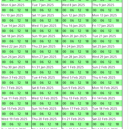
Mon 6 Jan 2025
Tue 7 Jan 2025
Wed 8 Jan 2025
Thu 9 Jan 2025
00
06
12
18
00
06
12
18
00
06
12
18
00
06
12
18
Fri 10 Jan 2025
Sat 11 Jan 2025
Sun 12 Jan 2025
Mon 13 Jan 2025
00
06
12
18
00
06
12
18
00
06
12
18
00
06
12
18
Tue 14 Jan 2025
Wed 15 Jan 2025
Thu 16 Jan 2025
Fri 17 Jan 2025
00
06
12
18
00
06
12
18
00
06
12
18
00
06
12
18
Sat 18 Jan 2025
Sun 19 Jan 2025
Mon 20 Jan 2025
Tue 21 Jan 2025
00
06
12
18
00
06
12
18
00
06
12
18
00
06
12
18
Wed 22 Jan 2025
Thu 23 Jan 2025
Fri 24 Jan 2025
Sat 25 Jan 2025
00
06
12
18
00
06
12
18
00
06
12
18
00
06
12
18
Sun 26 Jan 2025
Mon 27 Jan 2025
Tue 28 Jan 2025
Wed 29 Jan 2025
00
06
12
18
00
06
12
18
00
06
12
18
00
06
12
18
Thu 30 Jan 2025
Fri 31 Jan 2025
Sat 1 Feb 2025
Sun 2 Feb 2025
00
06
12
18
00
06
12
18
00
06
12
18
00
06
12
18
Mon 3 Feb 2025
Tue 4 Feb 2025
Wed 5 Feb 2025
Thu 6 Feb 2025
00
06
12
18
00
06
12
18
00
06
12
18
00
06
12
18
Fri 7 Feb 2025
Sat 8 Feb 2025
Sun 9 Feb 2025
Mon 10 Feb 2025
00
06
12
18
00
06
12
18
00
06
12
18
00
06
12
18
Tue 11 Feb 2025
Wed 12 Feb 2025
Thu 13 Feb 2025
Fri 14 Feb 2025
00
06
12
18
00
06
12
18
00
06
12
18
00
06
12
18
Sat 15 Feb 2025
Sun 16 Feb 2025
Mon 17 Feb 2025
Tue 18 Feb 2025
00
06
12
18
00
06
12
18
00
06
12
18
00
06
12
18
Wed 19 Feb 2025
Thu 20 Feb 2025
Fri 21 Feb 2025
Sat 22 Feb 2025
00
06
12
18
00
06
12
18
00
06
12
18
00
06
12
18