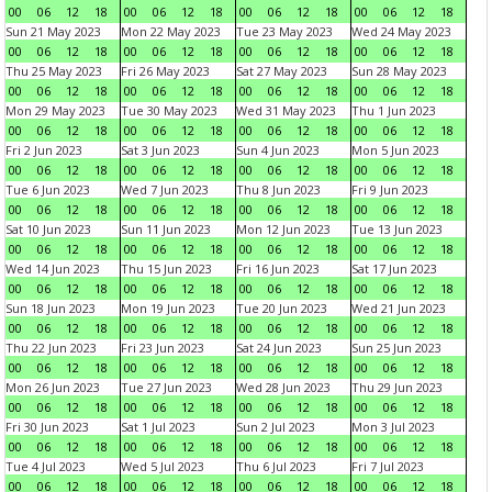
00
06
12
18
00
06
12
18
00
06
12
18
00
06
12
18
Sun 21 May 2023
Mon 22 May 2023
Tue 23 May 2023
Wed 24 May 2023
00
06
12
18
00
06
12
18
00
06
12
18
00
06
12
18
Thu 25 May 2023
Fri 26 May 2023
Sat 27 May 2023
Sun 28 May 2023
00
06
12
18
00
06
12
18
00
06
12
18
00
06
12
18
Mon 29 May 2023
Tue 30 May 2023
Wed 31 May 2023
Thu 1 Jun 2023
00
06
12
18
00
06
12
18
00
06
12
18
00
06
12
18
Fri 2 Jun 2023
Sat 3 Jun 2023
Sun 4 Jun 2023
Mon 5 Jun 2023
00
06
12
18
00
06
12
18
00
06
12
18
00
06
12
18
Tue 6 Jun 2023
Wed 7 Jun 2023
Thu 8 Jun 2023
Fri 9 Jun 2023
00
06
12
18
00
06
12
18
00
06
12
18
00
06
12
18
Sat 10 Jun 2023
Sun 11 Jun 2023
Mon 12 Jun 2023
Tue 13 Jun 2023
00
06
12
18
00
06
12
18
00
06
12
18
00
06
12
18
Wed 14 Jun 2023
Thu 15 Jun 2023
Fri 16 Jun 2023
Sat 17 Jun 2023
00
06
12
18
00
06
12
18
00
06
12
18
00
06
12
18
Sun 18 Jun 2023
Mon 19 Jun 2023
Tue 20 Jun 2023
Wed 21 Jun 2023
00
06
12
18
00
06
12
18
00
06
12
18
00
06
12
18
Thu 22 Jun 2023
Fri 23 Jun 2023
Sat 24 Jun 2023
Sun 25 Jun 2023
00
06
12
18
00
06
12
18
00
06
12
18
00
06
12
18
Mon 26 Jun 2023
Tue 27 Jun 2023
Wed 28 Jun 2023
Thu 29 Jun 2023
00
06
12
18
00
06
12
18
00
06
12
18
00
06
12
18
Fri 30 Jun 2023
Sat 1 Jul 2023
Sun 2 Jul 2023
Mon 3 Jul 2023
00
06
12
18
00
06
12
18
00
06
12
18
00
06
12
18
Tue 4 Jul 2023
Wed 5 Jul 2023
Thu 6 Jul 2023
Fri 7 Jul 2023
00
06
12
18
00
06
12
18
00
06
12
18
00
06
12
18