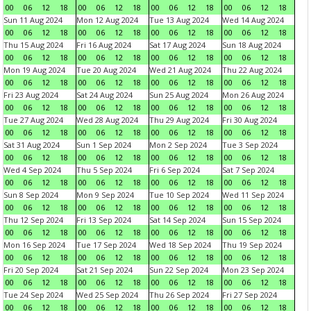
00
06
12
18
00
06
12
18
00
06
12
18
00
06
12
18
Sun 11 Aug 2024
Mon 12 Aug 2024
Tue 13 Aug 2024
Wed 14 Aug 2024
00
06
12
18
00
06
12
18
00
06
12
18
00
06
12
18
Thu 15 Aug 2024
Fri 16 Aug 2024
Sat 17 Aug 2024
Sun 18 Aug 2024
00
06
12
18
00
06
12
18
00
06
12
18
00
06
12
18
Mon 19 Aug 2024
Tue 20 Aug 2024
Wed 21 Aug 2024
Thu 22 Aug 2024
00
06
12
18
00
06
12
18
00
06
12
18
00
06
12
18
Fri 23 Aug 2024
Sat 24 Aug 2024
Sun 25 Aug 2024
Mon 26 Aug 2024
00
06
12
18
00
06
12
18
00
06
12
18
00
06
12
18
Tue 27 Aug 2024
Wed 28 Aug 2024
Thu 29 Aug 2024
Fri 30 Aug 2024
00
06
12
18
00
06
12
18
00
06
12
18
00
06
12
18
Sat 31 Aug 2024
Sun 1 Sep 2024
Mon 2 Sep 2024
Tue 3 Sep 2024
00
06
12
18
00
06
12
18
00
06
12
18
00
06
12
18
Wed 4 Sep 2024
Thu 5 Sep 2024
Fri 6 Sep 2024
Sat 7 Sep 2024
00
06
12
18
00
06
12
18
00
06
12
18
00
06
12
18
Sun 8 Sep 2024
Mon 9 Sep 2024
Tue 10 Sep 2024
Wed 11 Sep 2024
00
06
12
18
00
06
12
18
00
06
12
18
00
06
12
18
Thu 12 Sep 2024
Fri 13 Sep 2024
Sat 14 Sep 2024
Sun 15 Sep 2024
00
06
12
18
00
06
12
18
00
06
12
18
00
06
12
18
Mon 16 Sep 2024
Tue 17 Sep 2024
Wed 18 Sep 2024
Thu 19 Sep 2024
00
06
12
18
00
06
12
18
00
06
12
18
00
06
12
18
Fri 20 Sep 2024
Sat 21 Sep 2024
Sun 22 Sep 2024
Mon 23 Sep 2024
00
06
12
18
00
06
12
18
00
06
12
18
00
06
12
18
Tue 24 Sep 2024
Wed 25 Sep 2024
Thu 26 Sep 2024
Fri 27 Sep 2024
00
06
12
18
00
06
12
18
00
06
12
18
00
06
12
18