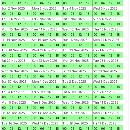
00
06
12
18
00
06
12
18
00
06
12
18
00
06
12
18
Sun 2 Nov 2025
Mon 3 Nov 2025
Tue 4 Nov 2025
Wed 5 Nov 2025
00
06
12
18
00
06
12
18
00
06
12
18
00
06
12
18
Thu 6 Nov 2025
Fri 7 Nov 2025
Sat 8 Nov 2025
Sun 9 Nov 2025
00
06
12
18
00
06
12
18
00
06
12
18
00
06
12
18
Mon 10 Nov 2025
Tue 11 Nov 2025
Wed 12 Nov 2025
Thu 13 Nov 2025
00
06
12
18
00
06
12
18
00
06
12
18
00
06
12
18
Fri 14 Nov 2025
Sat 15 Nov 2025
Sun 16 Nov 2025
Mon 17 Nov 2025
00
06
12
18
00
06
12
18
00
06
12
18
00
06
12
18
Tue 18 Nov 2025
Wed 19 Nov 2025
Thu 20 Nov 2025
Fri 21 Nov 2025
00
06
12
18
00
06
12
18
00
06
12
18
00
06
12
18
Sat 22 Nov 2025
Sun 23 Nov 2025
Mon 24 Nov 2025
Tue 25 Nov 2025
00
06
12
18
00
06
12
18
00
06
12
18
00
06
12
18
Wed 26 Nov 2025
Thu 27 Nov 2025
Fri 28 Nov 2025
Sat 29 Nov 2025
00
06
12
18
00
06
12
18
00
06
12
18
00
06
12
18
Sun 30 Nov 2025
Mon 1 Dec 2025
Tue 2 Dec 2025
Wed 3 Dec 2025
00
06
12
18
00
06
12
18
00
06
12
18
00
06
12
18
Thu 4 Dec 2025
Fri 5 Dec 2025
Sat 6 Dec 2025
Sun 7 Dec 2025
00
06
12
18
00
06
12
18
00
06
12
18
00
06
12
18
Mon 8 Dec 2025
Tue 9 Dec 2025
Wed 10 Dec 2025
Thu 11 Dec 2025
00
06
12
18
00
06
12
18
00
06
12
18
00
06
12
18
Fri 12 Dec 2025
Sat 13 Dec 2025
Sun 14 Dec 2025
Mon 15 Dec 2025
00
06
12
18
00
06
12
18
00
06
12
18
00
06
12
18
Tue 16 Dec 2025
Wed 17 Dec 2025
Thu 18 Dec 2025
Fri 19 Dec 2025
00
06
12
18
00
06
12
18
00
06
12
18
00
06
12
18