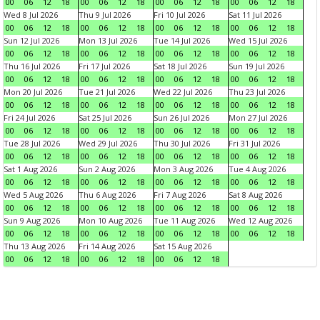
00
06
12
18
00
06
12
18
00
06
12
18
00
06
12
18
Wed 8 Jul 2026
Thu 9 Jul 2026
Fri 10 Jul 2026
Sat 11 Jul 2026
00
06
12
18
00
06
12
18
00
06
12
18
00
06
12
18
Sun 12 Jul 2026
Mon 13 Jul 2026
Tue 14 Jul 2026
Wed 15 Jul 2026
00
06
12
18
00
06
12
18
00
06
12
18
00
06
12
18
Thu 16 Jul 2026
Fri 17 Jul 2026
Sat 18 Jul 2026
Sun 19 Jul 2026
00
06
12
18
00
06
12
18
00
06
12
18
00
06
12
18
Mon 20 Jul 2026
Tue 21 Jul 2026
Wed 22 Jul 2026
Thu 23 Jul 2026
00
06
12
18
00
06
12
18
00
06
12
18
00
06
12
18
Fri 24 Jul 2026
Sat 25 Jul 2026
Sun 26 Jul 2026
Mon 27 Jul 2026
00
06
12
18
00
06
12
18
00
06
12
18
00
06
12
18
Tue 28 Jul 2026
Wed 29 Jul 2026
Thu 30 Jul 2026
Fri 31 Jul 2026
00
06
12
18
00
06
12
18
00
06
12
18
00
06
12
18
Sat 1 Aug 2026
Sun 2 Aug 2026
Mon 3 Aug 2026
Tue 4 Aug 2026
00
06
12
18
00
06
12
18
00
06
12
18
00
06
12
18
Wed 5 Aug 2026
Thu 6 Aug 2026
Fri 7 Aug 2026
Sat 8 Aug 2026
00
06
12
18
00
06
12
18
00
06
12
18
00
06
12
18
Sun 9 Aug 2026
Mon 10 Aug 2026
Tue 11 Aug 2026
Wed 12 Aug 2026
00
06
12
18
00
06
12
18
00
06
12
18
00
06
12
18
Thu 13 Aug 2026
Fri 14 Aug 2026
Sat 15 Aug 2026
00
06
12
18
00
06
12
18
00
06
12
18