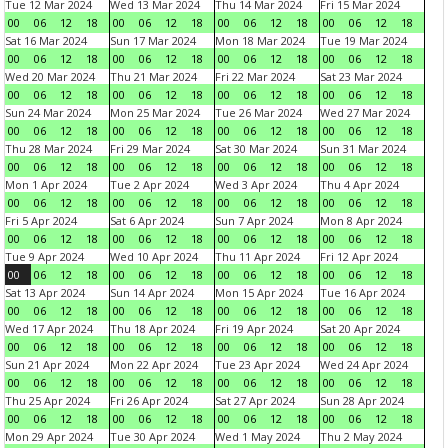
Tue 12 Mar 2024
Wed 13 Mar 2024
Thu 14 Mar 2024
Fri 15 Mar 2024
00
06
12
18
00
06
12
18
00
06
12
18
00
06
12
18
Sat 16 Mar 2024
Sun 17 Mar 2024
Mon 18 Mar 2024
Tue 19 Mar 2024
00
06
12
18
00
06
12
18
00
06
12
18
00
06
12
18
Wed 20 Mar 2024
Thu 21 Mar 2024
Fri 22 Mar 2024
Sat 23 Mar 2024
00
06
12
18
00
06
12
18
00
06
12
18
00
06
12
18
Sun 24 Mar 2024
Mon 25 Mar 2024
Tue 26 Mar 2024
Wed 27 Mar 2024
00
06
12
18
00
06
12
18
00
06
12
18
00
06
12
18
Thu 28 Mar 2024
Fri 29 Mar 2024
Sat 30 Mar 2024
Sun 31 Mar 2024
00
06
12
18
00
06
12
18
00
06
12
18
00
06
12
18
Mon 1 Apr 2024
Tue 2 Apr 2024
Wed 3 Apr 2024
Thu 4 Apr 2024
00
06
12
18
00
06
12
18
00
06
12
18
00
06
12
18
Fri 5 Apr 2024
Sat 6 Apr 2024
Sun 7 Apr 2024
Mon 8 Apr 2024
00
06
12
18
00
06
12
18
00
06
12
18
00
06
12
18
Tue 9 Apr 2024
Wed 10 Apr 2024
Thu 11 Apr 2024
Fri 12 Apr 2024
00
06
12
18
00
06
12
18
00
06
12
18
00
06
12
18
Sat 13 Apr 2024
Sun 14 Apr 2024
Mon 15 Apr 2024
Tue 16 Apr 2024
00
06
12
18
00
06
12
18
00
06
12
18
00
06
12
18
Wed 17 Apr 2024
Thu 18 Apr 2024
Fri 19 Apr 2024
Sat 20 Apr 2024
00
06
12
18
00
06
12
18
00
06
12
18
00
06
12
18
Sun 21 Apr 2024
Mon 22 Apr 2024
Tue 23 Apr 2024
Wed 24 Apr 2024
00
06
12
18
00
06
12
18
00
06
12
18
00
06
12
18
Thu 25 Apr 2024
Fri 26 Apr 2024
Sat 27 Apr 2024
Sun 28 Apr 2024
00
06
12
18
00
06
12
18
00
06
12
18
00
06
12
18
Mon 29 Apr 2024
Tue 30 Apr 2024
Wed 1 May 2024
Thu 2 May 2024