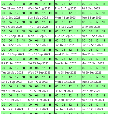
00
06
12
18
00
06
12
18
00
06
12
18
00
06
12
18
Tue 29 Aug 2023
Wed 30 Aug 2023
Thu 31 Aug 2023
Fri 1 Sep 2023
00
06
12
18
00
06
12
18
00
06
12
18
00
06
12
18
Sat 2 Sep 2023
Sun 3 Sep 2023
Mon 4 Sep 2023
Tue 5 Sep 2023
00
06
12
18
00
06
12
18
00
06
12
18
00
06
12
18
Wed 6 Sep 2023
Thu 7 Sep 2023
Fri 8 Sep 2023
Sat 9 Sep 2023
00
06
12
18
00
06
12
18
00
06
12
18
00
06
12
18
Sun 10 Sep 2023
Mon 11 Sep 2023
Tue 12 Sep 2023
Wed 13 Sep 2023
00
06
12
18
00
06
12
18
00
06
12
18
00
06
12
18
Thu 14 Sep 2023
Fri 15 Sep 2023
Sat 16 Sep 2023
Sun 17 Sep 2023
00
06
12
18
00
06
12
18
00
06
12
18
00
06
12
18
Mon 18 Sep 2023
Tue 19 Sep 2023
Wed 20 Sep 2023
Thu 21 Sep 2023
00
06
12
18
00
06
12
18
00
06
12
18
00
06
12
18
Fri 22 Sep 2023
Sat 23 Sep 2023
Sun 24 Sep 2023
Mon 25 Sep 2023
00
06
12
18
00
06
12
18
00
06
12
18
00
06
12
18
Tue 26 Sep 2023
Wed 27 Sep 2023
Thu 28 Sep 2023
Fri 29 Sep 2023
00
06
12
18
00
06
12
18
00
06
12
18
00
06
12
18
Sat 30 Sep 2023
Sun 1 Oct 2023
Mon 2 Oct 2023
Tue 3 Oct 2023
00
06
12
18
00
06
12
18
00
06
12
18
00
06
12
18
Wed 4 Oct 2023
Thu 5 Oct 2023
Fri 6 Oct 2023
Sat 7 Oct 2023
00
06
12
18
00
06
12
18
00
06
12
18
00
06
12
18
Sun 8 Oct 2023
Mon 9 Oct 2023
Tue 10 Oct 2023
Wed 11 Oct 2023
00
06
12
18
00
06
12
18
00
06
12
18
00
06
12
18
Thu 12 Oct 2023
Fri 13 Oct 2023
Sat 14 Oct 2023
Sun 15 Oct 2023
00
06
12
18
00
06
12
18
00
06
12
18
00
06
12
18