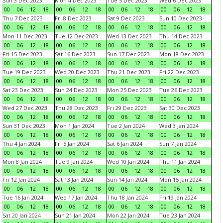
Sun 3 Dec 2023
Mon 4 Dec 2023
Tue 5 Dec 2023
Wed 6 Dec 2023
00
06
12
18
00
06
12
18
00
06
12
18
00
06
12
18
Thu 7 Dec 2023
Fri 8 Dec 2023
Sat 9 Dec 2023
Sun 10 Dec 2023
00
06
12
18
00
06
12
18
00
06
12
18
00
06
12
18
Mon 11 Dec 2023
Tue 12 Dec 2023
Wed 13 Dec 2023
Thu 14 Dec 2023
00
06
12
18
00
06
12
18
00
06
12
18
00
06
12
18
Fri 15 Dec 2023
Sat 16 Dec 2023
Sun 17 Dec 2023
Mon 18 Dec 2023
00
06
12
18
00
06
12
18
00
06
12
18
00
06
12
18
Tue 19 Dec 2023
Wed 20 Dec 2023
Thu 21 Dec 2023
Fri 22 Dec 2023
00
06
12
18
00
06
12
18
00
06
12
18
00
06
12
18
Sat 23 Dec 2023
Sun 24 Dec 2023
Mon 25 Dec 2023
Tue 26 Dec 2023
00
06
12
18
00
06
12
18
00
06
12
18
00
06
12
18
Wed 27 Dec 2023
Thu 28 Dec 2023
Fri 29 Dec 2023
Sat 30 Dec 2023
00
06
12
18
00
06
12
18
00
06
12
18
00
06
12
18
Sun 31 Dec 2023
Mon 1 Jan 2024
Tue 2 Jan 2024
Wed 3 Jan 2024
00
06
12
18
00
06
12
18
00
06
12
18
00
06
12
18
Thu 4 Jan 2024
Fri 5 Jan 2024
Sat 6 Jan 2024
Sun 7 Jan 2024
00
06
12
18
00
06
12
18
00
06
12
18
00
06
12
18
Mon 8 Jan 2024
Tue 9 Jan 2024
Wed 10 Jan 2024
Thu 11 Jan 2024
00
06
12
18
00
06
12
18
00
06
12
18
00
06
12
18
Fri 12 Jan 2024
Sat 13 Jan 2024
Sun 14 Jan 2024
Mon 15 Jan 2024
00
06
12
18
00
06
12
18
00
06
12
18
00
06
12
18
Tue 16 Jan 2024
Wed 17 Jan 2024
Thu 18 Jan 2024
Fri 19 Jan 2024
00
06
12
18
00
06
12
18
00
06
12
18
00
06
12
18
Sat 20 Jan 2024
Sun 21 Jan 2024
Mon 22 Jan 2024
Tue 23 Jan 2024