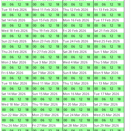
00
06
12
18
00
06
12
18
00
06
12
18
00
06
12
18
Tue 10 Feb 2026
Wed 11 Feb 2026
Thu 12 Feb 2026
Fri 13 Feb 2026
00
06
12
18
00
06
12
18
00
06
12
18
00
06
12
18
Sat 14 Feb 2026
Sun 15 Feb 2026
Mon 16 Feb 2026
Tue 17 Feb 2026
00
06
12
18
00
06
12
18
00
06
12
18
00
06
12
18
Wed 18 Feb 2026
Thu 19 Feb 2026
Fri 20 Feb 2026
Sat 21 Feb 2026
00
06
12
18
00
06
12
18
00
06
12
18
00
06
12
18
Sun 22 Feb 2026
Mon 23 Feb 2026
Tue 24 Feb 2026
Wed 25 Feb 2026
00
06
12
18
00
06
12
18
00
06
12
18
00
06
12
18
Thu 26 Feb 2026
Fri 27 Feb 2026
Sat 28 Feb 2026
Sun 1 Mar 2026
00
06
12
18
00
06
12
18
00
06
12
18
00
06
12
18
Mon 2 Mar 2026
Tue 3 Mar 2026
Wed 4 Mar 2026
Thu 5 Mar 2026
00
06
12
18
00
06
12
18
00
06
12
18
00
06
12
18
Fri 6 Mar 2026
Sat 7 Mar 2026
Sun 8 Mar 2026
Mon 9 Mar 2026
00
06
12
18
00
06
12
18
00
06
12
18
00
06
12
18
Tue 10 Mar 2026
Wed 11 Mar 2026
Thu 12 Mar 2026
Fri 13 Mar 2026
00
06
12
18
00
06
12
18
00
06
12
18
00
06
12
18
Sat 14 Mar 2026
Sun 15 Mar 2026
Mon 16 Mar 2026
Tue 17 Mar 2026
00
06
12
18
00
06
12
18
00
06
12
18
00
06
12
18
Wed 18 Mar 2026
Thu 19 Mar 2026
Fri 20 Mar 2026
Sat 21 Mar 2026
00
06
12
18
00
06
12
18
00
06
12
18
00
06
12
18
Sun 22 Mar 2026
Mon 23 Mar 2026
Tue 24 Mar 2026
Wed 25 Mar 2026
00
06
12
18
00
06
12
18
00
06
12
18
00
06
12
18
Thu 26 Mar 2026
Fri 27 Mar 2026
Sat 28 Mar 2026
Sun 29 Mar 2026
00
06
12
18
00
06
12
18
00
06
12
18
00
06
12
18