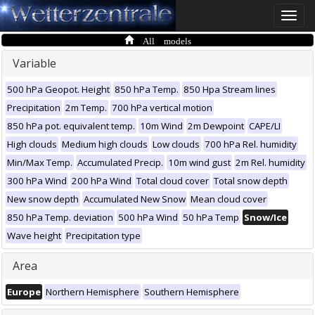
Toggle
naviga
All models
Variable
500 hPa Geopot. Height
850 hPa Temp.
850 Hpa Stream lines
Precipitation
2m Temp.
700 hPa vertical motion
850 hPa pot. equivalent temp.
10m Wind
2m Dewpoint
CAPE/LI
High clouds
Medium high clouds
Low clouds
700 hPa Rel. humidity
Min/Max Temp.
Accumulated Precip.
10m wind gust
2m Rel. humidity
300 hPa Wind
200 hPa Wind
Total cloud cover
Total snow depth
New snow depth
Accumulated New Snow
Mean cloud cover
850 hPa Temp. deviation
500 hPa Wind
50 hPa Temp
Snow/Ice
Wave height
Precipitation type
Area
Europe
Northern Hemisphere
Southern Hemisphere