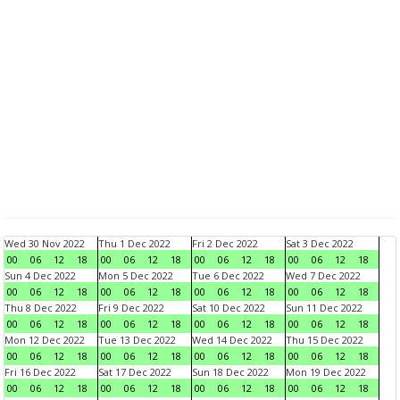
Wed 30 Nov 2022
Thu 1 Dec 2022
Fri 2 Dec 2022
Sat 3 Dec 2022
00
06
12
18
00
06
12
18
00
06
12
18
00
06
12
18
Sun 4 Dec 2022
Mon 5 Dec 2022
Tue 6 Dec 2022
Wed 7 Dec 2022
00
06
12
18
00
06
12
18
00
06
12
18
00
06
12
18
Thu 8 Dec 2022
Fri 9 Dec 2022
Sat 10 Dec 2022
Sun 11 Dec 2022
00
06
12
18
00
06
12
18
00
06
12
18
00
06
12
18
Mon 12 Dec 2022
Tue 13 Dec 2022
Wed 14 Dec 2022
Thu 15 Dec 2022
00
06
12
18
00
06
12
18
00
06
12
18
00
06
12
18
Fri 16 Dec 2022
Sat 17 Dec 2022
Sun 18 Dec 2022
Mon 19 Dec 2022
00
06
12
18
00
06
12
18
00
06
12
18
00
06
12
18