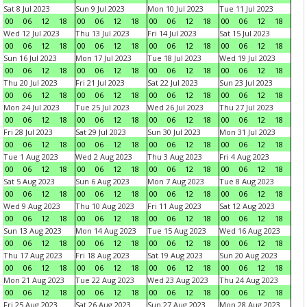
Sat 8 Jul 2023
Sun 9 Jul 2023
Mon 10 Jul 2023
Tue 11 Jul 2023
00
06
12
18
00
06
12
18
00
06
12
18
00
06
12
18
Wed 12 Jul 2023
Thu 13 Jul 2023
Fri 14 Jul 2023
Sat 15 Jul 2023
00
06
12
18
00
06
12
18
00
06
12
18
00
06
12
18
Sun 16 Jul 2023
Mon 17 Jul 2023
Tue 18 Jul 2023
Wed 19 Jul 2023
00
06
12
18
00
06
12
18
00
06
12
18
00
06
12
18
Thu 20 Jul 2023
Fri 21 Jul 2023
Sat 22 Jul 2023
Sun 23 Jul 2023
00
06
12
18
00
06
12
18
00
06
12
18
00
06
12
18
Mon 24 Jul 2023
Tue 25 Jul 2023
Wed 26 Jul 2023
Thu 27 Jul 2023
00
06
12
18
00
06
12
18
00
06
12
18
00
06
12
18
Fri 28 Jul 2023
Sat 29 Jul 2023
Sun 30 Jul 2023
Mon 31 Jul 2023
00
06
12
18
00
06
12
18
00
06
12
18
00
06
12
18
Tue 1 Aug 2023
Wed 2 Aug 2023
Thu 3 Aug 2023
Fri 4 Aug 2023
00
06
12
18
00
06
12
18
00
06
12
18
00
06
12
18
Sat 5 Aug 2023
Sun 6 Aug 2023
Mon 7 Aug 2023
Tue 8 Aug 2023
00
06
12
18
00
06
12
18
00
06
12
18
00
06
12
18
Wed 9 Aug 2023
Thu 10 Aug 2023
Fri 11 Aug 2023
Sat 12 Aug 2023
00
06
12
18
00
06
12
18
00
06
12
18
00
06
12
18
Sun 13 Aug 2023
Mon 14 Aug 2023
Tue 15 Aug 2023
Wed 16 Aug 2023
00
06
12
18
00
06
12
18
00
06
12
18
00
06
12
18
Thu 17 Aug 2023
Fri 18 Aug 2023
Sat 19 Aug 2023
Sun 20 Aug 2023
00
06
12
18
00
06
12
18
00
06
12
18
00
06
12
18
Mon 21 Aug 2023
Tue 22 Aug 2023
Wed 23 Aug 2023
Thu 24 Aug 2023
00
06
12
18
00
06
12
18
00
06
12
18
00
06
12
18
Fri 25 Aug 2023
Sat 26 Aug 2023
Sun 27 Aug 2023
Mon 28 Aug 2023