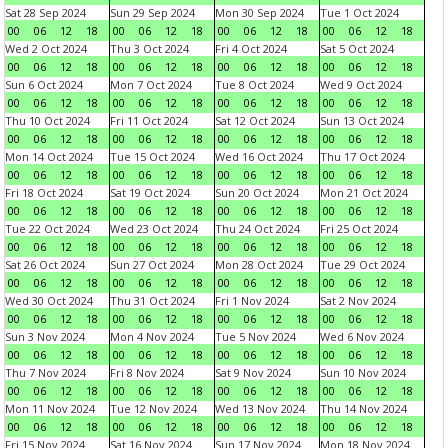
Sat 28 Sep 2024
Sun 29 Sep 2024
Mon 30 Sep 2024
Tue 1 Oct 2024
00
06
12
18
00
06
12
18
00
06
12
18
00
06
12
18
Wed 2 Oct 2024
Thu 3 Oct 2024
Fri 4 Oct 2024
Sat 5 Oct 2024
00
06
12
18
00
06
12
18
00
06
12
18
00
06
12
18
Sun 6 Oct 2024
Mon 7 Oct 2024
Tue 8 Oct 2024
Wed 9 Oct 2024
00
06
12
18
00
06
12
18
00
06
12
18
00
06
12
18
Thu 10 Oct 2024
Fri 11 Oct 2024
Sat 12 Oct 2024
Sun 13 Oct 2024
00
06
12
18
00
06
12
18
00
06
12
18
00
06
12
18
Mon 14 Oct 2024
Tue 15 Oct 2024
Wed 16 Oct 2024
Thu 17 Oct 2024
00
06
12
18
00
06
12
18
00
06
12
18
00
06
12
18
Fri 18 Oct 2024
Sat 19 Oct 2024
Sun 20 Oct 2024
Mon 21 Oct 2024
00
06
12
18
00
06
12
18
00
06
12
18
00
06
12
18
Tue 22 Oct 2024
Wed 23 Oct 2024
Thu 24 Oct 2024
Fri 25 Oct 2024
00
06
12
18
00
06
12
18
00
06
12
18
00
06
12
18
Sat 26 Oct 2024
Sun 27 Oct 2024
Mon 28 Oct 2024
Tue 29 Oct 2024
00
06
12
18
00
06
12
18
00
06
12
18
00
06
12
18
Wed 30 Oct 2024
Thu 31 Oct 2024
Fri 1 Nov 2024
Sat 2 Nov 2024
00
06
12
18
00
06
12
18
00
06
12
18
00
06
12
18
Sun 3 Nov 2024
Mon 4 Nov 2024
Tue 5 Nov 2024
Wed 6 Nov 2024
00
06
12
18
00
06
12
18
00
06
12
18
00
06
12
18
Thu 7 Nov 2024
Fri 8 Nov 2024
Sat 9 Nov 2024
Sun 10 Nov 2024
00
06
12
18
00
06
12
18
00
06
12
18
00
06
12
18
Mon 11 Nov 2024
Tue 12 Nov 2024
Wed 13 Nov 2024
Thu 14 Nov 2024
00
06
12
18
00
06
12
18
00
06
12
18
00
06
12
18
Fri 15 Nov 2024
Sat 16 Nov 2024
Sun 17 Nov 2024
Mon 18 Nov 2024