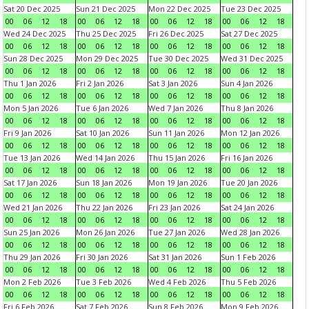
Sat 20 Dec 2025
Sun 21 Dec 2025
Mon 22 Dec 2025
Tue 23 Dec 2025
00
06
12
18
00
06
12
18
00
06
12
18
00
06
12
18
Wed 24 Dec 2025
Thu 25 Dec 2025
Fri 26 Dec 2025
Sat 27 Dec 2025
00
06
12
18
00
06
12
18
00
06
12
18
00
06
12
18
Sun 28 Dec 2025
Mon 29 Dec 2025
Tue 30 Dec 2025
Wed 31 Dec 2025
00
06
12
18
00
06
12
18
00
06
12
18
00
06
12
18
Thu 1 Jan 2026
Fri 2 Jan 2026
Sat 3 Jan 2026
Sun 4 Jan 2026
00
06
12
18
00
06
12
18
00
06
12
18
00
06
12
18
Mon 5 Jan 2026
Tue 6 Jan 2026
Wed 7 Jan 2026
Thu 8 Jan 2026
00
06
12
18
00
06
12
18
00
06
12
18
00
06
12
18
Fri 9 Jan 2026
Sat 10 Jan 2026
Sun 11 Jan 2026
Mon 12 Jan 2026
00
06
12
18
00
06
12
18
00
06
12
18
00
06
12
18
Tue 13 Jan 2026
Wed 14 Jan 2026
Thu 15 Jan 2026
Fri 16 Jan 2026
00
06
12
18
00
06
12
18
00
06
12
18
00
06
12
18
Sat 17 Jan 2026
Sun 18 Jan 2026
Mon 19 Jan 2026
Tue 20 Jan 2026
00
06
12
18
00
06
12
18
00
06
12
18
00
06
12
18
Wed 21 Jan 2026
Thu 22 Jan 2026
Fri 23 Jan 2026
Sat 24 Jan 2026
00
06
12
18
00
06
12
18
00
06
12
18
00
06
12
18
Sun 25 Jan 2026
Mon 26 Jan 2026
Tue 27 Jan 2026
Wed 28 Jan 2026
00
06
12
18
00
06
12
18
00
06
12
18
00
06
12
18
Thu 29 Jan 2026
Fri 30 Jan 2026
Sat 31 Jan 2026
Sun 1 Feb 2026
00
06
12
18
00
06
12
18
00
06
12
18
00
06
12
18
Mon 2 Feb 2026
Tue 3 Feb 2026
Wed 4 Feb 2026
Thu 5 Feb 2026
00
06
12
18
00
06
12
18
00
06
12
18
00
06
12
18
Fri 6 Feb 2026
Sat 7 Feb 2026
Sun 8 Feb 2026
Mon 9 Feb 2026