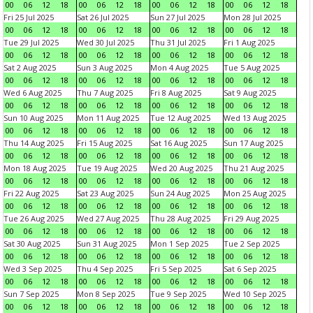
00
06
12
18
00
06
12
18
00
06
12
18
00
06
12
18
Fri 25 Jul 2025
Sat 26 Jul 2025
Sun 27 Jul 2025
Mon 28 Jul 2025
00
06
12
18
00
06
12
18
00
06
12
18
00
06
12
18
Tue 29 Jul 2025
Wed 30 Jul 2025
Thu 31 Jul 2025
Fri 1 Aug 2025
00
06
12
18
00
06
12
18
00
06
12
18
00
06
12
18
Sat 2 Aug 2025
Sun 3 Aug 2025
Mon 4 Aug 2025
Tue 5 Aug 2025
00
06
12
18
00
06
12
18
00
06
12
18
00
06
12
18
Wed 6 Aug 2025
Thu 7 Aug 2025
Fri 8 Aug 2025
Sat 9 Aug 2025
00
06
12
18
00
06
12
18
00
06
12
18
00
06
12
18
Sun 10 Aug 2025
Mon 11 Aug 2025
Tue 12 Aug 2025
Wed 13 Aug 2025
00
06
12
18
00
06
12
18
00
06
12
18
00
06
12
18
Thu 14 Aug 2025
Fri 15 Aug 2025
Sat 16 Aug 2025
Sun 17 Aug 2025
00
06
12
18
00
06
12
18
00
06
12
18
00
06
12
18
Mon 18 Aug 2025
Tue 19 Aug 2025
Wed 20 Aug 2025
Thu 21 Aug 2025
00
06
12
18
00
06
12
18
00
06
12
18
00
06
12
18
Fri 22 Aug 2025
Sat 23 Aug 2025
Sun 24 Aug 2025
Mon 25 Aug 2025
00
06
12
18
00
06
12
18
00
06
12
18
00
06
12
18
Tue 26 Aug 2025
Wed 27 Aug 2025
Thu 28 Aug 2025
Fri 29 Aug 2025
00
06
12
18
00
06
12
18
00
06
12
18
00
06
12
18
Sat 30 Aug 2025
Sun 31 Aug 2025
Mon 1 Sep 2025
Tue 2 Sep 2025
00
06
12
18
00
06
12
18
00
06
12
18
00
06
12
18
Wed 3 Sep 2025
Thu 4 Sep 2025
Fri 5 Sep 2025
Sat 6 Sep 2025
00
06
12
18
00
06
12
18
00
06
12
18
00
06
12
18
Sun 7 Sep 2025
Mon 8 Sep 2025
Tue 9 Sep 2025
Wed 10 Sep 2025
00
06
12
18
00
06
12
18
00
06
12
18
00
06
12
18