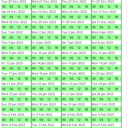
Tue 20 Dec 2022
Wed 21 Dec 2022
Thu 22 Dec 2022
Fri 23 Dec 2022
00
06
12
18
00
06
12
18
00
06
12
18
00
06
12
18
Sat 24 Dec 2022
Sun 25 Dec 2022
Mon 26 Dec 2022
Tue 27 Dec 2022
00
06
12
18
00
06
12
18
00
06
12
18
00
06
12
18
Wed 28 Dec 2022
Thu 29 Dec 2022
Fri 30 Dec 2022
Sat 31 Dec 2022
00
06
12
18
00
06
12
18
00
06
12
18
00
06
12
18
Sun 1 Jan 2023
Mon 2 Jan 2023
Tue 3 Jan 2023
Wed 4 Jan 2023
00
06
12
18
00
06
12
18
00
06
12
18
00
06
12
18
Thu 5 Jan 2023
Fri 6 Jan 2023
Sat 7 Jan 2023
Sun 8 Jan 2023
00
06
12
18
00
06
12
18
00
06
12
18
00
06
12
18
Mon 9 Jan 2023
Tue 10 Jan 2023
Wed 11 Jan 2023
Thu 12 Jan 2023
00
06
12
18
00
06
12
18
00
06
12
18
00
06
12
18
Fri 13 Jan 2023
Sat 14 Jan 2023
Sun 15 Jan 2023
Mon 16 Jan 2023
00
06
12
18
00
06
12
18
00
06
12
18
00
06
12
18
Tue 17 Jan 2023
Wed 18 Jan 2023
Thu 19 Jan 2023
Fri 20 Jan 2023
00
06
12
18
00
06
12
18
00
06
12
18
00
06
12
18
Sat 21 Jan 2023
Sun 22 Jan 2023
Mon 23 Jan 2023
Tue 24 Jan 2023
00
06
12
18
00
06
12
18
00
06
12
18
00
06
12
18
Wed 25 Jan 2023
Thu 26 Jan 2023
Fri 27 Jan 2023
Sat 28 Jan 2023
00
06
12
18
00
06
12
18
00
06
12
18
00
06
12
18
Sun 29 Jan 2023
Mon 30 Jan 2023
Tue 31 Jan 2023
Wed 1 Feb 2023
00
06
12
18
00
06
12
18
00
06
12
18
00
06
12
18
Thu 2 Feb 2023
Fri 3 Feb 2023
Sat 4 Feb 2023
Sun 5 Feb 2023
00
06
12
18
00
06
12
18
00
06
12
18
00
06
12
18
Mon 6 Feb 2023
Tue 7 Feb 2023
Wed 8 Feb 2023
Thu 9 Feb 2023