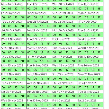
Mon 16 Oct 2023
Tue 17 Oct 2023
Wed 18 Oct 2023
Thu 19 Oct 2023
00
06
12
18
00
06
12
18
00
06
12
18
00
06
12
18
Fri 20 Oct 2023
Sat 21 Oct 2023
Sun 22 Oct 2023
Mon 23 Oct 2023
00
06
12
18
00
06
12
18
00
06
12
18
00
06
12
18
Tue 24 Oct 2023
Wed 25 Oct 2023
Thu 26 Oct 2023
Fri 27 Oct 2023
00
06
12
18
00
06
12
18
00
06
12
18
00
06
12
18
Sat 28 Oct 2023
Sun 29 Oct 2023
Mon 30 Oct 2023
Tue 31 Oct 2023
00
06
12
18
00
06
12
18
00
06
12
18
00
06
12
18
Wed 1 Nov 2023
Thu 2 Nov 2023
Fri 3 Nov 2023
Sat 4 Nov 2023
00
06
12
18
00
06
12
18
00
06
12
18
00
06
12
18
Sun 5 Nov 2023
Mon 6 Nov 2023
Tue 7 Nov 2023
Wed 8 Nov 2023
00
06
12
18
00
06
12
18
00
06
12
18
00
06
12
18
Thu 9 Nov 2023
Fri 10 Nov 2023
Sat 11 Nov 2023
Sun 12 Nov 2023
00
06
12
18
00
06
12
18
00
06
12
18
00
06
12
18
Mon 13 Nov 2023
Tue 14 Nov 2023
Wed 15 Nov 2023
Thu 16 Nov 2023
00
06
12
18
00
06
12
18
00
06
12
18
00
06
12
18
Fri 17 Nov 2023
Sat 18 Nov 2023
Sun 19 Nov 2023
Mon 20 Nov 2023
00
06
12
18
00
06
12
18
00
06
12
18
00
06
12
18
Tue 21 Nov 2023
Wed 22 Nov 2023
Thu 23 Nov 2023
Fri 24 Nov 2023
00
06
12
18
00
06
12
18
00
06
12
18
00
06
12
18
Sat 25 Nov 2023
Sun 26 Nov 2023
Mon 27 Nov 2023
Tue 28 Nov 2023
00
06
12
18
00
06
12
18
00
06
12
18
00
06
12
18
Wed 29 Nov 2023
Thu 30 Nov 2023
Fri 1 Dec 2023
Sat 2 Dec 2023
00
06
12
18
00
06
12
18
00
06
12
18
00
06
12
18