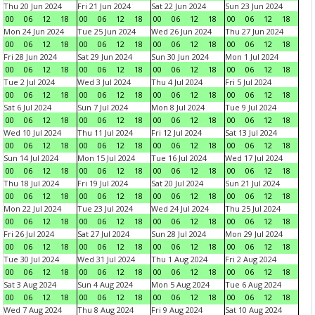
Thu 20 Jun 2024
Fri 21 Jun 2024
Sat 22 Jun 2024
Sun 23 Jun 2024
00
06
12
18
00
06
12
18
00
06
12
18
00
06
12
18
Mon 24 Jun 2024
Tue 25 Jun 2024
Wed 26 Jun 2024
Thu 27 Jun 2024
00
06
12
18
00
06
12
18
00
06
12
18
00
06
12
18
Fri 28 Jun 2024
Sat 29 Jun 2024
Sun 30 Jun 2024
Mon 1 Jul 2024
00
06
12
18
00
06
12
18
00
06
12
18
00
06
12
18
Tue 2 Jul 2024
Wed 3 Jul 2024
Thu 4 Jul 2024
Fri 5 Jul 2024
00
06
12
18
00
06
12
18
00
06
12
18
00
06
12
18
Sat 6 Jul 2024
Sun 7 Jul 2024
Mon 8 Jul 2024
Tue 9 Jul 2024
00
06
12
18
00
06
12
18
00
06
12
18
00
06
12
18
Wed 10 Jul 2024
Thu 11 Jul 2024
Fri 12 Jul 2024
Sat 13 Jul 2024
00
06
12
18
00
06
12
18
00
06
12
18
00
06
12
18
Sun 14 Jul 2024
Mon 15 Jul 2024
Tue 16 Jul 2024
Wed 17 Jul 2024
00
06
12
18
00
06
12
18
00
06
12
18
00
06
12
18
Thu 18 Jul 2024
Fri 19 Jul 2024
Sat 20 Jul 2024
Sun 21 Jul 2024
00
06
12
18
00
06
12
18
00
06
12
18
00
06
12
18
Mon 22 Jul 2024
Tue 23 Jul 2024
Wed 24 Jul 2024
Thu 25 Jul 2024
00
06
12
18
00
06
12
18
00
06
12
18
00
06
12
18
Fri 26 Jul 2024
Sat 27 Jul 2024
Sun 28 Jul 2024
Mon 29 Jul 2024
00
06
12
18
00
06
12
18
00
06
12
18
00
06
12
18
Tue 30 Jul 2024
Wed 31 Jul 2024
Thu 1 Aug 2024
Fri 2 Aug 2024
00
06
12
18
00
06
12
18
00
06
12
18
00
06
12
18
Sat 3 Aug 2024
Sun 4 Aug 2024
Mon 5 Aug 2024
Tue 6 Aug 2024
00
06
12
18
00
06
12
18
00
06
12
18
00
06
12
18
Wed 7 Aug 2024
Thu 8 Aug 2024
Fri 9 Aug 2024
Sat 10 Aug 2024