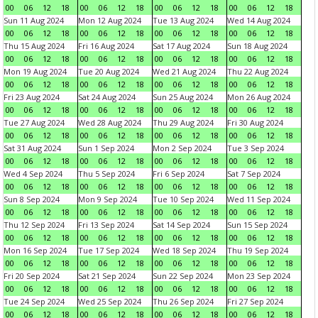
00
06
12
18
00
06
12
18
00
06
12
18
00
06
12
18
Sun 11 Aug 2024
Mon 12 Aug 2024
Tue 13 Aug 2024
Wed 14 Aug 2024
00
06
12
18
00
06
12
18
00
06
12
18
00
06
12
18
Thu 15 Aug 2024
Fri 16 Aug 2024
Sat 17 Aug 2024
Sun 18 Aug 2024
00
06
12
18
00
06
12
18
00
06
12
18
00
06
12
18
Mon 19 Aug 2024
Tue 20 Aug 2024
Wed 21 Aug 2024
Thu 22 Aug 2024
00
06
12
18
00
06
12
18
00
06
12
18
00
06
12
18
Fri 23 Aug 2024
Sat 24 Aug 2024
Sun 25 Aug 2024
Mon 26 Aug 2024
00
06
12
18
00
06
12
18
00
06
12
18
00
06
12
18
Tue 27 Aug 2024
Wed 28 Aug 2024
Thu 29 Aug 2024
Fri 30 Aug 2024
00
06
12
18
00
06
12
18
00
06
12
18
00
06
12
18
Sat 31 Aug 2024
Sun 1 Sep 2024
Mon 2 Sep 2024
Tue 3 Sep 2024
00
06
12
18
00
06
12
18
00
06
12
18
00
06
12
18
Wed 4 Sep 2024
Thu 5 Sep 2024
Fri 6 Sep 2024
Sat 7 Sep 2024
00
06
12
18
00
06
12
18
00
06
12
18
00
06
12
18
Sun 8 Sep 2024
Mon 9 Sep 2024
Tue 10 Sep 2024
Wed 11 Sep 2024
00
06
12
18
00
06
12
18
00
06
12
18
00
06
12
18
Thu 12 Sep 2024
Fri 13 Sep 2024
Sat 14 Sep 2024
Sun 15 Sep 2024
00
06
12
18
00
06
12
18
00
06
12
18
00
06
12
18
Mon 16 Sep 2024
Tue 17 Sep 2024
Wed 18 Sep 2024
Thu 19 Sep 2024
00
06
12
18
00
06
12
18
00
06
12
18
00
06
12
18
Fri 20 Sep 2024
Sat 21 Sep 2024
Sun 22 Sep 2024
Mon 23 Sep 2024
00
06
12
18
00
06
12
18
00
06
12
18
00
06
12
18
Tue 24 Sep 2024
Wed 25 Sep 2024
Thu 26 Sep 2024
Fri 27 Sep 2024
00
06
12
18
00
06
12
18
00
06
12
18
00
06
12
18