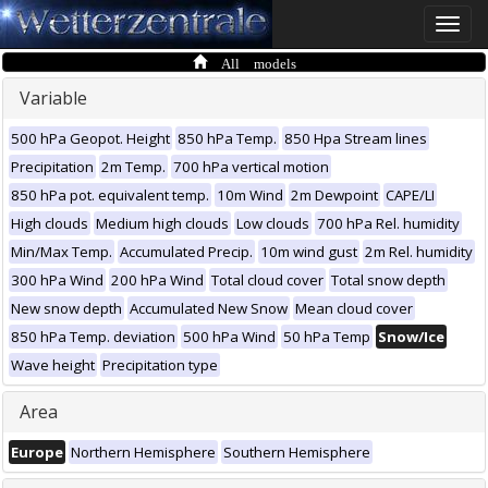
Toggle
naviga
All models
Variable
500 hPa Geopot. Height
850 hPa Temp.
850 Hpa Stream lines
Precipitation
2m Temp.
700 hPa vertical motion
850 hPa pot. equivalent temp.
10m Wind
2m Dewpoint
CAPE/LI
High clouds
Medium high clouds
Low clouds
700 hPa Rel. humidity
Min/Max Temp.
Accumulated Precip.
10m wind gust
2m Rel. humidity
300 hPa Wind
200 hPa Wind
Total cloud cover
Total snow depth
New snow depth
Accumulated New Snow
Mean cloud cover
850 hPa Temp. deviation
500 hPa Wind
50 hPa Temp
Snow/Ice
Wave height
Precipitation type
Area
Europe
Northern Hemisphere
Southern Hemisphere