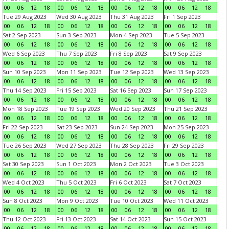
00
06
12
18
00
06
12
18
00
06
12
18
00
06
12
18
Tue 29 Aug 2023
Wed 30 Aug 2023
Thu 31 Aug 2023
Fri 1 Sep 2023
00
06
12
18
00
06
12
18
00
06
12
18
00
06
12
18
Sat 2 Sep 2023
Sun 3 Sep 2023
Mon 4 Sep 2023
Tue 5 Sep 2023
00
06
12
18
00
06
12
18
00
06
12
18
00
06
12
18
Wed 6 Sep 2023
Thu 7 Sep 2023
Fri 8 Sep 2023
Sat 9 Sep 2023
00
06
12
18
00
06
12
18
00
06
12
18
00
06
12
18
Sun 10 Sep 2023
Mon 11 Sep 2023
Tue 12 Sep 2023
Wed 13 Sep 2023
00
06
12
18
00
06
12
18
00
06
12
18
00
06
12
18
Thu 14 Sep 2023
Fri 15 Sep 2023
Sat 16 Sep 2023
Sun 17 Sep 2023
00
06
12
18
00
06
12
18
00
06
12
18
00
06
12
18
Mon 18 Sep 2023
Tue 19 Sep 2023
Wed 20 Sep 2023
Thu 21 Sep 2023
00
06
12
18
00
06
12
18
00
06
12
18
00
06
12
18
Fri 22 Sep 2023
Sat 23 Sep 2023
Sun 24 Sep 2023
Mon 25 Sep 2023
00
06
12
18
00
06
12
18
00
06
12
18
00
06
12
18
Tue 26 Sep 2023
Wed 27 Sep 2023
Thu 28 Sep 2023
Fri 29 Sep 2023
00
06
12
18
00
06
12
18
00
06
12
18
00
06
12
18
Sat 30 Sep 2023
Sun 1 Oct 2023
Mon 2 Oct 2023
Tue 3 Oct 2023
00
06
12
18
00
06
12
18
00
06
12
18
00
06
12
18
Wed 4 Oct 2023
Thu 5 Oct 2023
Fri 6 Oct 2023
Sat 7 Oct 2023
00
06
12
18
00
06
12
18
00
06
12
18
00
06
12
18
Sun 8 Oct 2023
Mon 9 Oct 2023
Tue 10 Oct 2023
Wed 11 Oct 2023
00
06
12
18
00
06
12
18
00
06
12
18
00
06
12
18
Thu 12 Oct 2023
Fri 13 Oct 2023
Sat 14 Oct 2023
Sun 15 Oct 2023
00
06
12
18
00
06
12
18
00
06
12
18
00
06
12
18