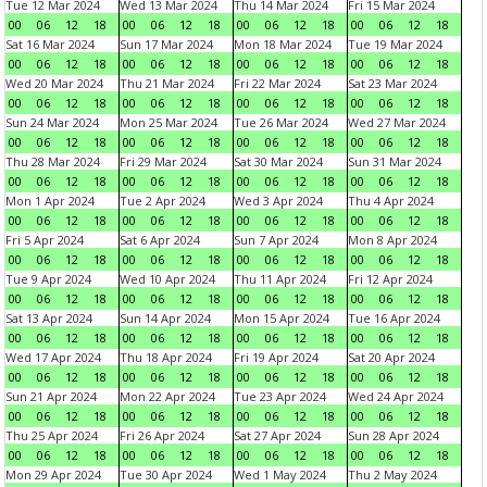
Tue 12 Mar 2024
Wed 13 Mar 2024
Thu 14 Mar 2024
Fri 15 Mar 2024
00
06
12
18
00
06
12
18
00
06
12
18
00
06
12
18
Sat 16 Mar 2024
Sun 17 Mar 2024
Mon 18 Mar 2024
Tue 19 Mar 2024
00
06
12
18
00
06
12
18
00
06
12
18
00
06
12
18
Wed 20 Mar 2024
Thu 21 Mar 2024
Fri 22 Mar 2024
Sat 23 Mar 2024
00
06
12
18
00
06
12
18
00
06
12
18
00
06
12
18
Sun 24 Mar 2024
Mon 25 Mar 2024
Tue 26 Mar 2024
Wed 27 Mar 2024
00
06
12
18
00
06
12
18
00
06
12
18
00
06
12
18
Thu 28 Mar 2024
Fri 29 Mar 2024
Sat 30 Mar 2024
Sun 31 Mar 2024
00
06
12
18
00
06
12
18
00
06
12
18
00
06
12
18
Mon 1 Apr 2024
Tue 2 Apr 2024
Wed 3 Apr 2024
Thu 4 Apr 2024
00
06
12
18
00
06
12
18
00
06
12
18
00
06
12
18
Fri 5 Apr 2024
Sat 6 Apr 2024
Sun 7 Apr 2024
Mon 8 Apr 2024
00
06
12
18
00
06
12
18
00
06
12
18
00
06
12
18
Tue 9 Apr 2024
Wed 10 Apr 2024
Thu 11 Apr 2024
Fri 12 Apr 2024
00
06
12
18
00
06
12
18
00
06
12
18
00
06
12
18
Sat 13 Apr 2024
Sun 14 Apr 2024
Mon 15 Apr 2024
Tue 16 Apr 2024
00
06
12
18
00
06
12
18
00
06
12
18
00
06
12
18
Wed 17 Apr 2024
Thu 18 Apr 2024
Fri 19 Apr 2024
Sat 20 Apr 2024
00
06
12
18
00
06
12
18
00
06
12
18
00
06
12
18
Sun 21 Apr 2024
Mon 22 Apr 2024
Tue 23 Apr 2024
Wed 24 Apr 2024
00
06
12
18
00
06
12
18
00
06
12
18
00
06
12
18
Thu 25 Apr 2024
Fri 26 Apr 2024
Sat 27 Apr 2024
Sun 28 Apr 2024
00
06
12
18
00
06
12
18
00
06
12
18
00
06
12
18
Mon 29 Apr 2024
Tue 30 Apr 2024
Wed 1 May 2024
Thu 2 May 2024