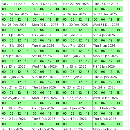
Sat 20 Dec 2025
Sun 21 Dec 2025
Mon 22 Dec 2025
Tue 23 Dec 2025
00
06
12
18
00
06
12
18
00
06
12
18
00
06
12
18
Wed 24 Dec 2025
Thu 25 Dec 2025
Fri 26 Dec 2025
Sat 27 Dec 2025
00
06
12
18
00
06
12
18
00
06
12
18
00
06
12
18
Sun 28 Dec 2025
Mon 29 Dec 2025
Tue 30 Dec 2025
Wed 31 Dec 2025
00
06
12
18
00
06
12
18
00
06
12
18
00
06
12
18
Thu 1 Jan 2026
Fri 2 Jan 2026
Sat 3 Jan 2026
Sun 4 Jan 2026
00
06
12
18
00
06
12
18
00
06
12
18
00
06
12
18
Mon 5 Jan 2026
Tue 6 Jan 2026
Wed 7 Jan 2026
Thu 8 Jan 2026
00
06
12
18
00
06
12
18
00
06
12
18
00
06
12
18
Fri 9 Jan 2026
Sat 10 Jan 2026
Sun 11 Jan 2026
Mon 12 Jan 2026
00
06
12
18
00
06
12
18
00
06
12
18
00
06
12
18
Tue 13 Jan 2026
Wed 14 Jan 2026
Thu 15 Jan 2026
Fri 16 Jan 2026
00
06
12
18
00
06
12
18
00
06
12
18
00
06
12
18
Sat 17 Jan 2026
Sun 18 Jan 2026
Mon 19 Jan 2026
Tue 20 Jan 2026
00
06
12
18
00
06
12
18
00
06
12
18
00
06
12
18
Wed 21 Jan 2026
Thu 22 Jan 2026
Fri 23 Jan 2026
Sat 24 Jan 2026
00
06
12
18
00
06
12
18
00
06
12
18
00
06
12
18
Sun 25 Jan 2026
Mon 26 Jan 2026
Tue 27 Jan 2026
Wed 28 Jan 2026
00
06
12
18
00
06
12
18
00
06
12
18
00
06
12
18
Thu 29 Jan 2026
Fri 30 Jan 2026
Sat 31 Jan 2026
Sun 1 Feb 2026
00
06
12
18
00
06
12
18
00
06
12
18
00
06
12
18
Mon 2 Feb 2026
Tue 3 Feb 2026
Wed 4 Feb 2026
Thu 5 Feb 2026
00
06
12
18
00
06
12
18
00
06
12
18
00
06
12
18
Fri 6 Feb 2026
Sat 7 Feb 2026
Sun 8 Feb 2026
Mon 9 Feb 2026