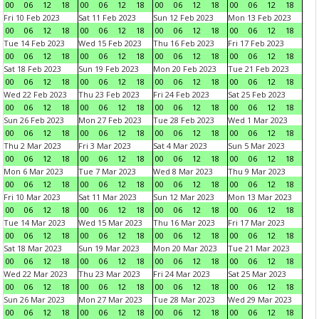
00
06
12
18
00
06
12
18
00
06
12
18
00
06
12
18
Fri 10 Feb 2023
Sat 11 Feb 2023
Sun 12 Feb 2023
Mon 13 Feb 2023
00
06
12
18
00
06
12
18
00
06
12
18
00
06
12
18
Tue 14 Feb 2023
Wed 15 Feb 2023
Thu 16 Feb 2023
Fri 17 Feb 2023
00
06
12
18
00
06
12
18
00
06
12
18
00
06
12
18
Sat 18 Feb 2023
Sun 19 Feb 2023
Mon 20 Feb 2023
Tue 21 Feb 2023
00
06
12
18
00
06
12
18
00
06
12
18
00
06
12
18
Wed 22 Feb 2023
Thu 23 Feb 2023
Fri 24 Feb 2023
Sat 25 Feb 2023
00
06
12
18
00
06
12
18
00
06
12
18
00
06
12
18
Sun 26 Feb 2023
Mon 27 Feb 2023
Tue 28 Feb 2023
Wed 1 Mar 2023
00
06
12
18
00
06
12
18
00
06
12
18
00
06
12
18
Thu 2 Mar 2023
Fri 3 Mar 2023
Sat 4 Mar 2023
Sun 5 Mar 2023
00
06
12
18
00
06
12
18
00
06
12
18
00
06
12
18
Mon 6 Mar 2023
Tue 7 Mar 2023
Wed 8 Mar 2023
Thu 9 Mar 2023
00
06
12
18
00
06
12
18
00
06
12
18
00
06
12
18
Fri 10 Mar 2023
Sat 11 Mar 2023
Sun 12 Mar 2023
Mon 13 Mar 2023
00
06
12
18
00
06
12
18
00
06
12
18
00
06
12
18
Tue 14 Mar 2023
Wed 15 Mar 2023
Thu 16 Mar 2023
Fri 17 Mar 2023
00
06
12
18
00
06
12
18
00
06
12
18
00
06
12
18
Sat 18 Mar 2023
Sun 19 Mar 2023
Mon 20 Mar 2023
Tue 21 Mar 2023
00
06
12
18
00
06
12
18
00
06
12
18
00
06
12
18
Wed 22 Mar 2023
Thu 23 Mar 2023
Fri 24 Mar 2023
Sat 25 Mar 2023
00
06
12
18
00
06
12
18
00
06
12
18
00
06
12
18
Sun 26 Mar 2023
Mon 27 Mar 2023
Tue 28 Mar 2023
Wed 29 Mar 2023
00
06
12
18
00
06
12
18
00
06
12
18
00
06
12
18