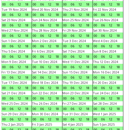
00
06
12
18
00
06
12
18
00
06
12
18
00
06
12
18
Tue 19 Nov 2024
Wed 20 Nov 2024
Thu 21 Nov 2024
Fri 22 Nov 2024
00
06
12
18
00
06
12
18
00
06
12
18
00
06
12
18
Sat 23 Nov 2024
Sun 24 Nov 2024
Mon 25 Nov 2024
Tue 26 Nov 2024
00
06
12
18
00
06
12
18
00
06
12
18
00
06
12
18
Wed 27 Nov 2024
Thu 28 Nov 2024
Fri 29 Nov 2024
Sat 30 Nov 2024
00
06
12
18
00
06
12
18
00
06
12
18
00
06
12
18
Sun 1 Dec 2024
Mon 2 Dec 2024
Tue 3 Dec 2024
Wed 4 Dec 2024
00
06
12
18
00
06
12
18
00
06
12
18
00
06
12
18
Thu 5 Dec 2024
Fri 6 Dec 2024
Sat 7 Dec 2024
Sun 8 Dec 2024
00
06
12
18
00
06
12
18
00
06
12
18
00
06
12
18
Mon 9 Dec 2024
Tue 10 Dec 2024
Wed 11 Dec 2024
Thu 12 Dec 2024
00
06
12
18
00
06
12
18
00
06
12
18
00
06
12
18
Fri 13 Dec 2024
Sat 14 Dec 2024
Sun 15 Dec 2024
Mon 16 Dec 2024
00
06
12
18
00
06
12
18
00
06
12
18
00
06
12
18
Tue 17 Dec 2024
Wed 18 Dec 2024
Thu 19 Dec 2024
Fri 20 Dec 2024
00
06
12
18
00
06
12
18
00
06
12
18
00
06
12
18
Sat 21 Dec 2024
Sun 22 Dec 2024
Mon 23 Dec 2024
Tue 24 Dec 2024
00
06
12
18
00
06
12
18
00
06
12
18
00
06
12
18
Wed 25 Dec 2024
Thu 26 Dec 2024
Fri 27 Dec 2024
Sat 28 Dec 2024
00
06
12
18
00
06
12
18
00
06
12
18
00
06
12
18
Sun 29 Dec 2024
Mon 30 Dec 2024
Tue 31 Dec 2024
Wed 1 Jan 2025
00
06
12
18
00
06
12
18
00
06
12
18
00
06
12
18
Thu 2 Jan 2025
Fri 3 Jan 2025
Sat 4 Jan 2025
Sun 5 Jan 2025
00
06
12
18
00
06
12
18
00
06
12
18
00
06
12
18