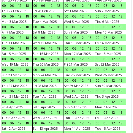
Sun 23 Feb 2025
Mon 24 Feb 2025
Tue 25 Feb 2025
Wed 26 Feb 2025
00
06
12
18
00
06
12
18
00
06
12
18
00
06
12
18
Thu 27 Feb 2025
Fri 28 Feb 2025
Sat 1 Mar 2025
Sun 2 Mar 2025
00
06
12
18
00
06
12
18
00
06
12
18
00
06
12
18
Mon 3 Mar 2025
Tue 4 Mar 2025
Wed 5 Mar 2025
Thu 6 Mar 2025
00
06
12
18
00
06
12
18
00
06
12
18
00
06
12
18
Fri 7 Mar 2025
Sat 8 Mar 2025
Sun 9 Mar 2025
Mon 10 Mar 2025
00
06
12
18
00
06
12
18
00
06
12
18
00
06
12
18
Tue 11 Mar 2025
Wed 12 Mar 2025
Thu 13 Mar 2025
Fri 14 Mar 2025
00
06
12
18
00
06
12
18
00
06
12
18
00
06
12
18
Sat 15 Mar 2025
Sun 16 Mar 2025
Mon 17 Mar 2025
Tue 18 Mar 2025
00
06
12
18
00
06
12
18
00
06
12
18
00
06
12
18
Wed 19 Mar 2025
Thu 20 Mar 2025
Fri 21 Mar 2025
Sat 22 Mar 2025
00
06
12
18
00
06
12
18
00
06
12
18
00
06
12
18
Sun 23 Mar 2025
Mon 24 Mar 2025
Tue 25 Mar 2025
Wed 26 Mar 2025
00
06
12
18
00
06
12
18
00
06
12
18
00
06
12
18
Thu 27 Mar 2025
Fri 28 Mar 2025
Sat 29 Mar 2025
Sun 30 Mar 2025
00
06
12
18
00
06
12
18
00
06
12
18
00
06
12
18
Mon 31 Mar 2025
Tue 1 Apr 2025
Wed 2 Apr 2025
Thu 3 Apr 2025
00
06
12
18
00
06
12
18
00
06
12
18
00
06
12
18
Fri 4 Apr 2025
Sat 5 Apr 2025
Sun 6 Apr 2025
Mon 7 Apr 2025
00
06
12
18
00
06
12
18
00
06
12
18
00
06
12
18
Tue 8 Apr 2025
Wed 9 Apr 2025
Thu 10 Apr 2025
Fri 11 Apr 2025
00
06
12
18
00
06
12
18
00
06
12
18
00
06
12
18
Sat 12 Apr 2025
Sun 13 Apr 2025
Mon 14 Apr 2025
Tue 15 Apr 2025