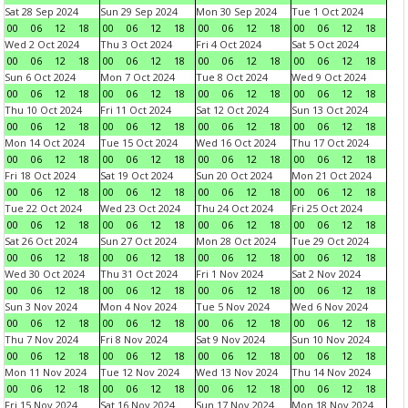
Sat 28 Sep 2024
Sun 29 Sep 2024
Mon 30 Sep 2024
Tue 1 Oct 2024
00
06
12
18
00
06
12
18
00
06
12
18
00
06
12
18
Wed 2 Oct 2024
Thu 3 Oct 2024
Fri 4 Oct 2024
Sat 5 Oct 2024
00
06
12
18
00
06
12
18
00
06
12
18
00
06
12
18
Sun 6 Oct 2024
Mon 7 Oct 2024
Tue 8 Oct 2024
Wed 9 Oct 2024
00
06
12
18
00
06
12
18
00
06
12
18
00
06
12
18
Thu 10 Oct 2024
Fri 11 Oct 2024
Sat 12 Oct 2024
Sun 13 Oct 2024
00
06
12
18
00
06
12
18
00
06
12
18
00
06
12
18
Mon 14 Oct 2024
Tue 15 Oct 2024
Wed 16 Oct 2024
Thu 17 Oct 2024
00
06
12
18
00
06
12
18
00
06
12
18
00
06
12
18
Fri 18 Oct 2024
Sat 19 Oct 2024
Sun 20 Oct 2024
Mon 21 Oct 2024
00
06
12
18
00
06
12
18
00
06
12
18
00
06
12
18
Tue 22 Oct 2024
Wed 23 Oct 2024
Thu 24 Oct 2024
Fri 25 Oct 2024
00
06
12
18
00
06
12
18
00
06
12
18
00
06
12
18
Sat 26 Oct 2024
Sun 27 Oct 2024
Mon 28 Oct 2024
Tue 29 Oct 2024
00
06
12
18
00
06
12
18
00
06
12
18
00
06
12
18
Wed 30 Oct 2024
Thu 31 Oct 2024
Fri 1 Nov 2024
Sat 2 Nov 2024
00
06
12
18
00
06
12
18
00
06
12
18
00
06
12
18
Sun 3 Nov 2024
Mon 4 Nov 2024
Tue 5 Nov 2024
Wed 6 Nov 2024
00
06
12
18
00
06
12
18
00
06
12
18
00
06
12
18
Thu 7 Nov 2024
Fri 8 Nov 2024
Sat 9 Nov 2024
Sun 10 Nov 2024
00
06
12
18
00
06
12
18
00
06
12
18
00
06
12
18
Mon 11 Nov 2024
Tue 12 Nov 2024
Wed 13 Nov 2024
Thu 14 Nov 2024
00
06
12
18
00
06
12
18
00
06
12
18
00
06
12
18
Fri 15 Nov 2024
Sat 16 Nov 2024
Sun 17 Nov 2024
Mon 18 Nov 2024