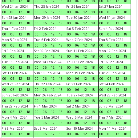
00
06
12
18
00
06
12
18
00
06
12
18
00
06
12
18
Wed 24 Jan 2024
Thu 25 Jan 2024
Fri 26 Jan 2024
Sat 27 Jan 2024
00
06
12
18
00
06
12
18
00
06
12
18
00
06
12
18
Sun 28 Jan 2024
Mon 29 Jan 2024
Tue 30 Jan 2024
Wed 31 Jan 2024
00
06
12
18
00
06
12
18
00
06
12
18
00
06
12
18
Thu 1 Feb 2024
Fri 2 Feb 2024
Sat 3 Feb 2024
Sun 4 Feb 2024
00
06
12
18
00
06
12
18
00
06
12
18
00
06
12
18
Mon 5 Feb 2024
Tue 6 Feb 2024
Wed 7 Feb 2024
Thu 8 Feb 2024
00
06
12
18
00
06
12
18
00
06
12
18
00
06
12
18
Fri 9 Feb 2024
Sat 10 Feb 2024
Sun 11 Feb 2024
Mon 12 Feb 2024
00
06
12
18
00
06
12
18
00
06
12
18
00
06
12
18
Tue 13 Feb 2024
Wed 14 Feb 2024
Thu 15 Feb 2024
Fri 16 Feb 2024
00
06
12
18
00
06
12
18
00
06
12
18
00
06
12
18
Sat 17 Feb 2024
Sun 18 Feb 2024
Mon 19 Feb 2024
Tue 20 Feb 2024
00
06
12
18
00
06
12
18
00
06
12
18
00
06
12
18
Wed 21 Feb 2024
Thu 22 Feb 2024
Fri 23 Feb 2024
Sat 24 Feb 2024
00
06
12
18
00
06
12
18
00
06
12
18
00
06
12
18
Sun 25 Feb 2024
Mon 26 Feb 2024
Tue 27 Feb 2024
Wed 28 Feb 2024
00
06
12
18
00
06
12
18
00
06
12
18
00
06
12
18
Thu 29 Feb 2024
Fri 1 Mar 2024
Sat 2 Mar 2024
Sun 3 Mar 2024
00
06
12
18
00
06
12
18
00
06
12
18
00
06
12
18
Mon 4 Mar 2024
Tue 5 Mar 2024
Wed 6 Mar 2024
Thu 7 Mar 2024
00
06
12
18
00
06
12
18
00
06
12
18
00
06
12
18
Fri 8 Mar 2024
Sat 9 Mar 2024
Sun 10 Mar 2024
Mon 11 Mar 2024
00
06
12
18
00
06
12
18
00
06
12
18
00
06
12
18