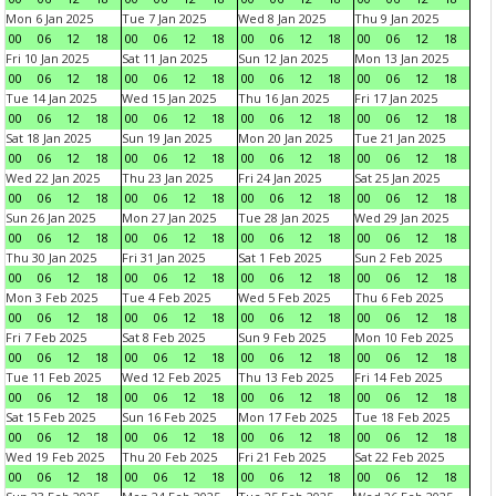
Mon 6 Jan 2025
Tue 7 Jan 2025
Wed 8 Jan 2025
Thu 9 Jan 2025
00
06
12
18
00
06
12
18
00
06
12
18
00
06
12
18
Fri 10 Jan 2025
Sat 11 Jan 2025
Sun 12 Jan 2025
Mon 13 Jan 2025
00
06
12
18
00
06
12
18
00
06
12
18
00
06
12
18
Tue 14 Jan 2025
Wed 15 Jan 2025
Thu 16 Jan 2025
Fri 17 Jan 2025
00
06
12
18
00
06
12
18
00
06
12
18
00
06
12
18
Sat 18 Jan 2025
Sun 19 Jan 2025
Mon 20 Jan 2025
Tue 21 Jan 2025
00
06
12
18
00
06
12
18
00
06
12
18
00
06
12
18
Wed 22 Jan 2025
Thu 23 Jan 2025
Fri 24 Jan 2025
Sat 25 Jan 2025
00
06
12
18
00
06
12
18
00
06
12
18
00
06
12
18
Sun 26 Jan 2025
Mon 27 Jan 2025
Tue 28 Jan 2025
Wed 29 Jan 2025
00
06
12
18
00
06
12
18
00
06
12
18
00
06
12
18
Thu 30 Jan 2025
Fri 31 Jan 2025
Sat 1 Feb 2025
Sun 2 Feb 2025
00
06
12
18
00
06
12
18
00
06
12
18
00
06
12
18
Mon 3 Feb 2025
Tue 4 Feb 2025
Wed 5 Feb 2025
Thu 6 Feb 2025
00
06
12
18
00
06
12
18
00
06
12
18
00
06
12
18
Fri 7 Feb 2025
Sat 8 Feb 2025
Sun 9 Feb 2025
Mon 10 Feb 2025
00
06
12
18
00
06
12
18
00
06
12
18
00
06
12
18
Tue 11 Feb 2025
Wed 12 Feb 2025
Thu 13 Feb 2025
Fri 14 Feb 2025
00
06
12
18
00
06
12
18
00
06
12
18
00
06
12
18
Sat 15 Feb 2025
Sun 16 Feb 2025
Mon 17 Feb 2025
Tue 18 Feb 2025
00
06
12
18
00
06
12
18
00
06
12
18
00
06
12
18
Wed 19 Feb 2025
Thu 20 Feb 2025
Fri 21 Feb 2025
Sat 22 Feb 2025
00
06
12
18
00
06
12
18
00
06
12
18
00
06
12
18