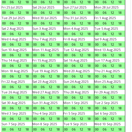
00
06
12
18
00
06
12
18
00
06
12
18
00
06
12
18
Fri 25 Jul 2025
Sat 26 Jul 2025
Sun 27 Jul 2025
Mon 28 Jul 2025
00
06
12
18
00
06
12
18
00
06
12
18
00
06
12
18
Tue 29 Jul 2025
Wed 30 Jul 2025
Thu 31 Jul 2025
Fri 1 Aug 2025
00
06
12
18
00
06
12
18
00
06
12
18
00
06
12
18
Sat 2 Aug 2025
Sun 3 Aug 2025
Mon 4 Aug 2025
Tue 5 Aug 2025
00
06
12
18
00
06
12
18
00
06
12
18
00
06
12
18
Wed 6 Aug 2025
Thu 7 Aug 2025
Fri 8 Aug 2025
Sat 9 Aug 2025
00
06
12
18
00
06
12
18
00
06
12
18
00
06
12
18
Sun 10 Aug 2025
Mon 11 Aug 2025
Tue 12 Aug 2025
Wed 13 Aug 2025
00
06
12
18
00
06
12
18
00
06
12
18
00
06
12
18
Thu 14 Aug 2025
Fri 15 Aug 2025
Sat 16 Aug 2025
Sun 17 Aug 2025
00
06
12
18
00
06
12
18
00
06
12
18
00
06
12
18
Mon 18 Aug 2025
Tue 19 Aug 2025
Wed 20 Aug 2025
Thu 21 Aug 2025
00
06
12
18
00
06
12
18
00
06
12
18
00
06
12
18
Fri 22 Aug 2025
Sat 23 Aug 2025
Sun 24 Aug 2025
Mon 25 Aug 2025
00
06
12
18
00
06
12
18
00
06
12
18
00
06
12
18
Tue 26 Aug 2025
Wed 27 Aug 2025
Thu 28 Aug 2025
Fri 29 Aug 2025
00
06
12
18
00
06
12
18
00
06
12
18
00
06
12
18
Sat 30 Aug 2025
Sun 31 Aug 2025
Mon 1 Sep 2025
Tue 2 Sep 2025
00
06
12
18
00
06
12
18
00
06
12
18
00
06
12
18
Wed 3 Sep 2025
Thu 4 Sep 2025
Fri 5 Sep 2025
Sat 6 Sep 2025
00
06
12
18
00
06
12
18
00
06
12
18
00
06
12
18
Sun 7 Sep 2025
Mon 8 Sep 2025
Tue 9 Sep 2025
Wed 10 Sep 2025
00
06
12
18
00
06
12
18
00
06
12
18
00
06
12
18