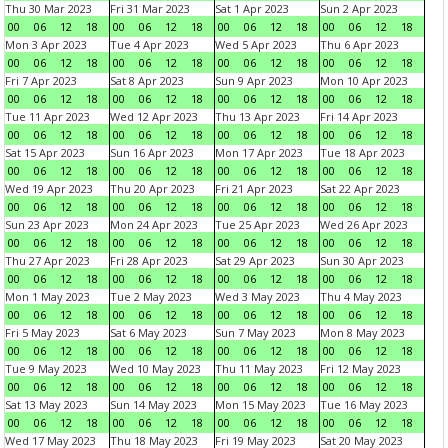
Thu 30 Mar 2023
Fri 31 Mar 2023
Sat 1 Apr 2023
Sun 2 Apr 2023
00
06
12
18
00
06
12
18
00
06
12
18
00
06
12
18
Mon 3 Apr 2023
Tue 4 Apr 2023
Wed 5 Apr 2023
Thu 6 Apr 2023
00
06
12
18
00
06
12
18
00
06
12
18
00
06
12
18
Fri 7 Apr 2023
Sat 8 Apr 2023
Sun 9 Apr 2023
Mon 10 Apr 2023
00
06
12
18
00
06
12
18
00
06
12
18
00
06
12
18
Tue 11 Apr 2023
Wed 12 Apr 2023
Thu 13 Apr 2023
Fri 14 Apr 2023
00
06
12
18
00
06
12
18
00
06
12
18
00
06
12
18
Sat 15 Apr 2023
Sun 16 Apr 2023
Mon 17 Apr 2023
Tue 18 Apr 2023
00
06
12
18
00
06
12
18
00
06
12
18
00
06
12
18
Wed 19 Apr 2023
Thu 20 Apr 2023
Fri 21 Apr 2023
Sat 22 Apr 2023
00
06
12
18
00
06
12
18
00
06
12
18
00
06
12
18
Sun 23 Apr 2023
Mon 24 Apr 2023
Tue 25 Apr 2023
Wed 26 Apr 2023
00
06
12
18
00
06
12
18
00
06
12
18
00
06
12
18
Thu 27 Apr 2023
Fri 28 Apr 2023
Sat 29 Apr 2023
Sun 30 Apr 2023
00
06
12
18
00
06
12
18
00
06
12
18
00
06
12
18
Mon 1 May 2023
Tue 2 May 2023
Wed 3 May 2023
Thu 4 May 2023
00
06
12
18
00
06
12
18
00
06
12
18
00
06
12
18
Fri 5 May 2023
Sat 6 May 2023
Sun 7 May 2023
Mon 8 May 2023
00
06
12
18
00
06
12
18
00
06
12
18
00
06
12
18
Tue 9 May 2023
Wed 10 May 2023
Thu 11 May 2023
Fri 12 May 2023
00
06
12
18
00
06
12
18
00
06
12
18
00
06
12
18
Sat 13 May 2023
Sun 14 May 2023
Mon 15 May 2023
Tue 16 May 2023
00
06
12
18
00
06
12
18
00
06
12
18
00
06
12
18
Wed 17 May 2023
Thu 18 May 2023
Fri 19 May 2023
Sat 20 May 2023