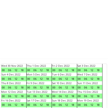
Wed 30 Nov 2022
Thu 1 Dec 2022
Fri 2 Dec 2022
Sat 3 Dec 2022
00
06
12
18
00
06
12
18
00
06
12
18
00
06
12
18
Sun 4 Dec 2022
Mon 5 Dec 2022
Tue 6 Dec 2022
Wed 7 Dec 2022
00
06
12
18
00
06
12
18
00
06
12
18
00
06
12
18
Thu 8 Dec 2022
Fri 9 Dec 2022
Sat 10 Dec 2022
Sun 11 Dec 2022
00
06
12
18
00
06
12
18
00
06
12
18
00
06
12
18
Mon 12 Dec 2022
Tue 13 Dec 2022
Wed 14 Dec 2022
Thu 15 Dec 2022
00
06
12
18
00
06
12
18
00
06
12
18
00
06
12
18
Fri 16 Dec 2022
Sat 17 Dec 2022
Sun 18 Dec 2022
Mon 19 Dec 2022
00
06
12
18
00
06
12
18
00
06
12
18
00
06
12
18