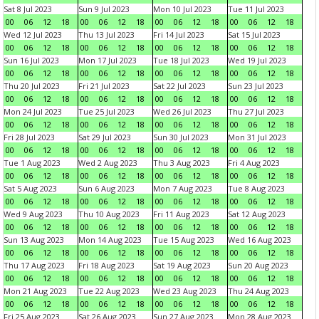
Sat 8 Jul 2023
Sun 9 Jul 2023
Mon 10 Jul 2023
Tue 11 Jul 2023
00
06
12
18
00
06
12
18
00
06
12
18
00
06
12
18
Wed 12 Jul 2023
Thu 13 Jul 2023
Fri 14 Jul 2023
Sat 15 Jul 2023
00
06
12
18
00
06
12
18
00
06
12
18
00
06
12
18
Sun 16 Jul 2023
Mon 17 Jul 2023
Tue 18 Jul 2023
Wed 19 Jul 2023
00
06
12
18
00
06
12
18
00
06
12
18
00
06
12
18
Thu 20 Jul 2023
Fri 21 Jul 2023
Sat 22 Jul 2023
Sun 23 Jul 2023
00
06
12
18
00
06
12
18
00
06
12
18
00
06
12
18
Mon 24 Jul 2023
Tue 25 Jul 2023
Wed 26 Jul 2023
Thu 27 Jul 2023
00
06
12
18
00
06
12
18
00
06
12
18
00
06
12
18
Fri 28 Jul 2023
Sat 29 Jul 2023
Sun 30 Jul 2023
Mon 31 Jul 2023
00
06
12
18
00
06
12
18
00
06
12
18
00
06
12
18
Tue 1 Aug 2023
Wed 2 Aug 2023
Thu 3 Aug 2023
Fri 4 Aug 2023
00
06
12
18
00
06
12
18
00
06
12
18
00
06
12
18
Sat 5 Aug 2023
Sun 6 Aug 2023
Mon 7 Aug 2023
Tue 8 Aug 2023
00
06
12
18
00
06
12
18
00
06
12
18
00
06
12
18
Wed 9 Aug 2023
Thu 10 Aug 2023
Fri 11 Aug 2023
Sat 12 Aug 2023
00
06
12
18
00
06
12
18
00
06
12
18
00
06
12
18
Sun 13 Aug 2023
Mon 14 Aug 2023
Tue 15 Aug 2023
Wed 16 Aug 2023
00
06
12
18
00
06
12
18
00
06
12
18
00
06
12
18
Thu 17 Aug 2023
Fri 18 Aug 2023
Sat 19 Aug 2023
Sun 20 Aug 2023
00
06
12
18
00
06
12
18
00
06
12
18
00
06
12
18
Mon 21 Aug 2023
Tue 22 Aug 2023
Wed 23 Aug 2023
Thu 24 Aug 2023
00
06
12
18
00
06
12
18
00
06
12
18
00
06
12
18
Fri 25 Aug 2023
Sat 26 Aug 2023
Sun 27 Aug 2023
Mon 28 Aug 2023