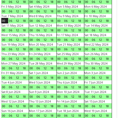
00
06
12
18
00
06
12
18
00
06
12
18
00
06
12
18
Fri 3 May 2024
Sat 4 May 2024
Sun 5 May 2024
Mon 6 May 2024
00
06
12
18
00
06
12
18
00
06
12
18
00
06
12
18
Tue 7 May 2024
Wed 8 May 2024
Thu 9 May 2024
Fri 10 May 2024
00
06
12
18
00
06
12
18
00
06
12
18
00
06
12
18
Sat 11 May 2024
Sun 12 May 2024
Mon 13 May 2024
Tue 14 May 2024
00
06
12
18
00
06
12
18
00
06
12
18
00
06
12
18
Wed 15 May 2024
Thu 16 May 2024
Fri 17 May 2024
Sat 18 May 2024
00
06
12
18
00
06
12
18
00
06
12
18
00
06
12
18
Sun 19 May 2024
Mon 20 May 2024
Tue 21 May 2024
Wed 22 May 2024
00
06
12
18
00
06
12
18
00
06
12
18
00
06
12
18
Thu 23 May 2024
Fri 24 May 2024
Sat 25 May 2024
Sun 26 May 2024
00
06
12
18
00
06
12
18
00
06
12
18
00
06
12
18
Mon 27 May 2024
Tue 28 May 2024
Wed 29 May 2024
Thu 30 May 2024
00
06
12
18
00
06
12
18
00
06
12
18
00
06
12
18
Fri 31 May 2024
Sat 1 Jun 2024
Sun 2 Jun 2024
Mon 3 Jun 2024
00
06
12
18
00
06
12
18
00
06
12
18
00
06
12
18
Tue 4 Jun 2024
Wed 5 Jun 2024
Thu 6 Jun 2024
Fri 7 Jun 2024
00
06
12
18
00
06
12
18
00
06
12
18
00
06
12
18
Sat 8 Jun 2024
Sun 9 Jun 2024
Mon 10 Jun 2024
Tue 11 Jun 2024
00
06
12
18
00
06
12
18
00
06
12
18
00
06
12
18
Wed 12 Jun 2024
Thu 13 Jun 2024
Fri 14 Jun 2024
Sat 15 Jun 2024
00
06
12
18
00
06
12
18
00
06
12
18
00
06
12
18
Sun 16 Jun 2024
Mon 17 Jun 2024
Tue 18 Jun 2024
Wed 19 Jun 2024
00
06
12
18
00
06
12
18
00
06
12
18
00
06
12
18