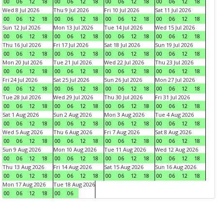
00
06
12
18
00
06
12
18
00
06
12
18
00
06
12
18
Wed 8 Jul 2026
Thu 9 Jul 2026
Fri 10 Jul 2026
Sat 11 Jul 2026
00
06
12
18
00
06
12
18
00
06
12
18
00
06
12
18
Sun 12 Jul 2026
Mon 13 Jul 2026
Tue 14 Jul 2026
Wed 15 Jul 2026
00
06
12
18
00
06
12
18
00
06
12
18
00
06
12
18
Thu 16 Jul 2026
Fri 17 Jul 2026
Sat 18 Jul 2026
Sun 19 Jul 2026
00
06
12
18
00
06
12
18
00
06
12
18
00
06
12
18
Mon 20 Jul 2026
Tue 21 Jul 2026
Wed 22 Jul 2026
Thu 23 Jul 2026
00
06
12
18
00
06
12
18
00
06
12
18
00
06
12
18
Fri 24 Jul 2026
Sat 25 Jul 2026
Sun 26 Jul 2026
Mon 27 Jul 2026
00
06
12
18
00
06
12
18
00
06
12
18
00
06
12
18
Tue 28 Jul 2026
Wed 29 Jul 2026
Thu 30 Jul 2026
Fri 31 Jul 2026
00
06
12
18
00
06
12
18
00
06
12
18
00
06
12
18
Sat 1 Aug 2026
Sun 2 Aug 2026
Mon 3 Aug 2026
Tue 4 Aug 2026
00
06
12
18
00
06
12
18
00
06
12
18
00
06
12
18
Wed 5 Aug 2026
Thu 6 Aug 2026
Fri 7 Aug 2026
Sat 8 Aug 2026
00
06
12
18
00
06
12
18
00
06
12
18
00
06
12
18
Sun 9 Aug 2026
Mon 10 Aug 2026
Tue 11 Aug 2026
Wed 12 Aug 2026
00
06
12
18
00
06
12
18
00
06
12
18
00
06
12
18
Thu 13 Aug 2026
Fri 14 Aug 2026
Sat 15 Aug 2026
Sun 16 Aug 2026
00
06
12
18
00
06
12
18
00
06
12
18
00
06
12
18
Mon 17 Aug 2026
Tue 18 Aug 2026
00
06
12
18
00
06