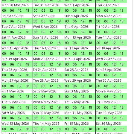
Mon 30 Mar 2026
Tue 31 Mar 2026
Wed 1 Apr 2026
Thu 2 Apr 2026
00
06
12
18
00
06
12
18
00
06
12
18
00
06
12
18
Fri 3 Apr 2026
Sat 4 Apr 2026
Sun 5 Apr 2026
Mon 6 Apr 2026
00
06
12
18
00
06
12
18
00
06
12
18
00
06
12
18
Tue 7 Apr 2026
Wed 8 Apr 2026
Thu 9 Apr 2026
Fri 10 Apr 2026
00
06
12
18
00
06
12
18
00
06
12
18
00
06
12
18
Sat 11 Apr 2026
Sun 12 Apr 2026
Mon 13 Apr 2026
Tue 14 Apr 2026
00
06
12
18
00
06
12
18
00
06
12
18
00
06
12
18
Wed 15 Apr 2026
Thu 16 Apr 2026
Fri 17 Apr 2026
Sat 18 Apr 2026
00
06
12
18
00
06
12
18
00
06
12
18
00
06
12
18
Sun 19 Apr 2026
Mon 20 Apr 2026
Tue 21 Apr 2026
Wed 22 Apr 2026
00
06
12
18
00
06
12
18
00
06
12
18
00
06
12
18
Thu 23 Apr 2026
Fri 24 Apr 2026
Sat 25 Apr 2026
Sun 26 Apr 2026
00
06
12
18
00
06
12
18
00
06
12
18
00
06
12
18
Mon 27 Apr 2026
Tue 28 Apr 2026
Wed 29 Apr 2026
Thu 30 Apr 2026
00
06
12
18
00
06
12
18
00
06
12
18
00
06
12
18
Fri 1 May 2026
Sat 2 May 2026
Sun 3 May 2026
Mon 4 May 2026
00
06
12
18
00
06
12
18
00
06
12
18
00
06
12
18
Tue 5 May 2026
Wed 6 May 2026
Thu 7 May 2026
Fri 8 May 2026
00
06
12
18
00
06
12
18
00
06
12
18
00
06
12
18
Sat 9 May 2026
Sun 10 May 2026
Mon 11 May 2026
Tue 12 May 2026
00
06
12
18
00
06
12
18
00
06
12
18
00
06
12
18
Wed 13 May 2026
Thu 14 May 2026
Fri 15 May 2026
Sat 16 May 2026
00
06
12
18
00
06
12
18
00
06
12
18
00
06
12
18