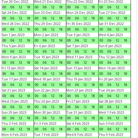
Tue 20 Dec 2022
Wed 21 Dec 2022
Thu 22 Dec 2022
Fri 23 Dec 2022
00
06
12
18
00
06
12
18
00
06
12
18
00
06
12
18
Sat 24 Dec 2022
Sun 25 Dec 2022
Mon 26 Dec 2022
Tue 27 Dec 2022
00
06
12
18
00
06
12
18
00
06
12
18
00
06
12
18
Wed 28 Dec 2022
Thu 29 Dec 2022
Fri 30 Dec 2022
Sat 31 Dec 2022
00
06
12
18
00
06
12
18
00
06
12
18
00
06
12
18
Sun 1 Jan 2023
Mon 2 Jan 2023
Tue 3 Jan 2023
Wed 4 Jan 2023
00
06
12
18
00
06
12
18
00
06
12
18
00
06
12
18
Thu 5 Jan 2023
Fri 6 Jan 2023
Sat 7 Jan 2023
Sun 8 Jan 2023
00
06
12
18
00
06
12
18
00
06
12
18
00
06
12
18
Mon 9 Jan 2023
Tue 10 Jan 2023
Wed 11 Jan 2023
Thu 12 Jan 2023
00
06
12
18
00
06
12
18
00
06
12
18
00
06
12
18
Fri 13 Jan 2023
Sat 14 Jan 2023
Sun 15 Jan 2023
Mon 16 Jan 2023
00
06
12
18
00
06
12
18
00
06
12
18
00
06
12
18
Tue 17 Jan 2023
Wed 18 Jan 2023
Thu 19 Jan 2023
Fri 20 Jan 2023
00
06
12
18
00
06
12
18
00
06
12
18
00
06
12
18
Sat 21 Jan 2023
Sun 22 Jan 2023
Mon 23 Jan 2023
Tue 24 Jan 2023
00
06
12
18
00
06
12
18
00
06
12
18
00
06
12
18
Wed 25 Jan 2023
Thu 26 Jan 2023
Fri 27 Jan 2023
Sat 28 Jan 2023
00
06
12
18
00
06
12
18
00
06
12
18
00
06
12
18
Sun 29 Jan 2023
Mon 30 Jan 2023
Tue 31 Jan 2023
Wed 1 Feb 2023
00
06
12
18
00
06
12
18
00
06
12
18
00
06
12
18
Thu 2 Feb 2023
Fri 3 Feb 2023
Sat 4 Feb 2023
Sun 5 Feb 2023
00
06
12
18
00
06
12
18
00
06
12
18
00
06
12
18
Mon 6 Feb 2023
Tue 7 Feb 2023
Wed 8 Feb 2023
Thu 9 Feb 2023