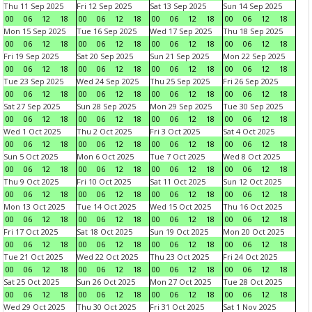
Thu 11 Sep 2025
Fri 12 Sep 2025
Sat 13 Sep 2025
Sun 14 Sep 2025
00
06
12
18
00
06
12
18
00
06
12
18
00
06
12
18
Mon 15 Sep 2025
Tue 16 Sep 2025
Wed 17 Sep 2025
Thu 18 Sep 2025
00
06
12
18
00
06
12
18
00
06
12
18
00
06
12
18
Fri 19 Sep 2025
Sat 20 Sep 2025
Sun 21 Sep 2025
Mon 22 Sep 2025
00
06
12
18
00
06
12
18
00
06
12
18
00
06
12
18
Tue 23 Sep 2025
Wed 24 Sep 2025
Thu 25 Sep 2025
Fri 26 Sep 2025
00
06
12
18
00
06
12
18
00
06
12
18
00
06
12
18
Sat 27 Sep 2025
Sun 28 Sep 2025
Mon 29 Sep 2025
Tue 30 Sep 2025
00
06
12
18
00
06
12
18
00
06
12
18
00
06
12
18
Wed 1 Oct 2025
Thu 2 Oct 2025
Fri 3 Oct 2025
Sat 4 Oct 2025
00
06
12
18
00
06
12
18
00
06
12
18
00
06
12
18
Sun 5 Oct 2025
Mon 6 Oct 2025
Tue 7 Oct 2025
Wed 8 Oct 2025
00
06
12
18
00
06
12
18
00
06
12
18
00
06
12
18
Thu 9 Oct 2025
Fri 10 Oct 2025
Sat 11 Oct 2025
Sun 12 Oct 2025
00
06
12
18
00
06
12
18
00
06
12
18
00
06
12
18
Mon 13 Oct 2025
Tue 14 Oct 2025
Wed 15 Oct 2025
Thu 16 Oct 2025
00
06
12
18
00
06
12
18
00
06
12
18
00
06
12
18
Fri 17 Oct 2025
Sat 18 Oct 2025
Sun 19 Oct 2025
Mon 20 Oct 2025
00
06
12
18
00
06
12
18
00
06
12
18
00
06
12
18
Tue 21 Oct 2025
Wed 22 Oct 2025
Thu 23 Oct 2025
Fri 24 Oct 2025
00
06
12
18
00
06
12
18
00
06
12
18
00
06
12
18
Sat 25 Oct 2025
Sun 26 Oct 2025
Mon 27 Oct 2025
Tue 28 Oct 2025
00
06
12
18
00
06
12
18
00
06
12
18
00
06
12
18
Wed 29 Oct 2025
Thu 30 Oct 2025
Fri 31 Oct 2025
Sat 1 Nov 2025