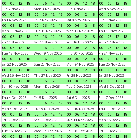
00
06
12
18
00
06
12
18
00
06
12
18
00
06
12
18
Sun 2 Nov 2025
Mon 3 Nov 2025
Tue 4 Nov 2025
Wed 5 Nov 2025
00
06
12
18
00
06
12
18
00
06
12
18
00
06
12
18
Thu 6 Nov 2025
Fri 7 Nov 2025
Sat 8 Nov 2025
Sun 9 Nov 2025
00
06
12
18
00
06
12
18
00
06
12
18
00
06
12
18
Mon 10 Nov 2025
Tue 11 Nov 2025
Wed 12 Nov 2025
Thu 13 Nov 2025
00
06
12
18
00
06
12
18
00
06
12
18
00
06
12
18
Fri 14 Nov 2025
Sat 15 Nov 2025
Sun 16 Nov 2025
Mon 17 Nov 2025
00
06
12
18
00
06
12
18
00
06
12
18
00
06
12
18
Tue 18 Nov 2025
Wed 19 Nov 2025
Thu 20 Nov 2025
Fri 21 Nov 2025
00
06
12
18
00
06
12
18
00
06
12
18
00
06
12
18
Sat 22 Nov 2025
Sun 23 Nov 2025
Mon 24 Nov 2025
Tue 25 Nov 2025
00
06
12
18
00
06
12
18
00
06
12
18
00
06
12
18
Wed 26 Nov 2025
Thu 27 Nov 2025
Fri 28 Nov 2025
Sat 29 Nov 2025
00
06
12
18
00
06
12
18
00
06
12
18
00
06
12
18
Sun 30 Nov 2025
Mon 1 Dec 2025
Tue 2 Dec 2025
Wed 3 Dec 2025
00
06
12
18
00
06
12
18
00
06
12
18
00
06
12
18
Thu 4 Dec 2025
Fri 5 Dec 2025
Sat 6 Dec 2025
Sun 7 Dec 2025
00
06
12
18
00
06
12
18
00
06
12
18
00
06
12
18
Mon 8 Dec 2025
Tue 9 Dec 2025
Wed 10 Dec 2025
Thu 11 Dec 2025
00
06
12
18
00
06
12
18
00
06
12
18
00
06
12
18
Fri 12 Dec 2025
Sat 13 Dec 2025
Sun 14 Dec 2025
Mon 15 Dec 2025
00
06
12
18
00
06
12
18
00
06
12
18
00
06
12
18
Tue 16 Dec 2025
Wed 17 Dec 2025
Thu 18 Dec 2025
Fri 19 Dec 2025
00
06
12
18
00
06
12
18
00
06
12
18
00
06
12
18