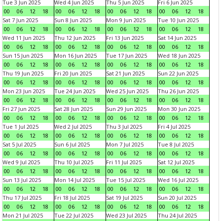
Tue 3 Jun 2025
Wed 4 Jun 2025
Thu 5 Jun 2025
Fri 6 Jun 2025
00
06
12
18
00
06
12
18
00
06
12
18
00
06
12
18
Sat 7 Jun 2025
Sun 8 Jun 2025
Mon 9 Jun 2025
Tue 10 Jun 2025
00
06
12
18
00
06
12
18
00
06
12
18
00
06
12
18
Wed 11 Jun 2025
Thu 12 Jun 2025
Fri 13 Jun 2025
Sat 14 Jun 2025
00
06
12
18
00
06
12
18
00
06
12
18
00
06
12
18
Sun 15 Jun 2025
Mon 16 Jun 2025
Tue 17 Jun 2025
Wed 18 Jun 2025
00
06
12
18
00
06
12
18
00
06
12
18
00
06
12
18
Thu 19 Jun 2025
Fri 20 Jun 2025
Sat 21 Jun 2025
Sun 22 Jun 2025
00
06
12
18
00
06
12
18
00
06
12
18
00
06
12
18
Mon 23 Jun 2025
Tue 24 Jun 2025
Wed 25 Jun 2025
Thu 26 Jun 2025
00
06
12
18
00
06
12
18
00
06
12
18
00
06
12
18
Fri 27 Jun 2025
Sat 28 Jun 2025
Sun 29 Jun 2025
Mon 30 Jun 2025
00
06
12
18
00
06
12
18
00
06
12
18
00
06
12
18
Tue 1 Jul 2025
Wed 2 Jul 2025
Thu 3 Jul 2025
Fri 4 Jul 2025
00
06
12
18
00
06
12
18
00
06
12
18
00
06
12
18
Sat 5 Jul 2025
Sun 6 Jul 2025
Mon 7 Jul 2025
Tue 8 Jul 2025
00
06
12
18
00
06
12
18
00
06
12
18
00
06
12
18
Wed 9 Jul 2025
Thu 10 Jul 2025
Fri 11 Jul 2025
Sat 12 Jul 2025
00
06
12
18
00
06
12
18
00
06
12
18
00
06
12
18
Sun 13 Jul 2025
Mon 14 Jul 2025
Tue 15 Jul 2025
Wed 16 Jul 2025
00
06
12
18
00
06
12
18
00
06
12
18
00
06
12
18
Thu 17 Jul 2025
Fri 18 Jul 2025
Sat 19 Jul 2025
Sun 20 Jul 2025
00
06
12
18
00
06
12
18
00
06
12
18
00
06
12
18
Mon 21 Jul 2025
Tue 22 Jul 2025
Wed 23 Jul 2025
Thu 24 Jul 2025