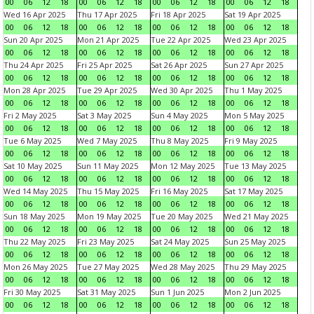
00
06
12
18
00
06
12
18
00
06
12
18
00
06
12
18
Wed 16 Apr 2025
Thu 17 Apr 2025
Fri 18 Apr 2025
Sat 19 Apr 2025
00
06
12
18
00
06
12
18
00
06
12
18
00
06
12
18
Sun 20 Apr 2025
Mon 21 Apr 2025
Tue 22 Apr 2025
Wed 23 Apr 2025
00
06
12
18
00
06
12
18
00
06
12
18
00
06
12
18
Thu 24 Apr 2025
Fri 25 Apr 2025
Sat 26 Apr 2025
Sun 27 Apr 2025
00
06
12
18
00
06
12
18
00
06
12
18
00
06
12
18
Mon 28 Apr 2025
Tue 29 Apr 2025
Wed 30 Apr 2025
Thu 1 May 2025
00
06
12
18
00
06
12
18
00
06
12
18
00
06
12
18
Fri 2 May 2025
Sat 3 May 2025
Sun 4 May 2025
Mon 5 May 2025
00
06
12
18
00
06
12
18
00
06
12
18
00
06
12
18
Tue 6 May 2025
Wed 7 May 2025
Thu 8 May 2025
Fri 9 May 2025
00
06
12
18
00
06
12
18
00
06
12
18
00
06
12
18
Sat 10 May 2025
Sun 11 May 2025
Mon 12 May 2025
Tue 13 May 2025
00
06
12
18
00
06
12
18
00
06
12
18
00
06
12
18
Wed 14 May 2025
Thu 15 May 2025
Fri 16 May 2025
Sat 17 May 2025
00
06
12
18
00
06
12
18
00
06
12
18
00
06
12
18
Sun 18 May 2025
Mon 19 May 2025
Tue 20 May 2025
Wed 21 May 2025
00
06
12
18
00
06
12
18
00
06
12
18
00
06
12
18
Thu 22 May 2025
Fri 23 May 2025
Sat 24 May 2025
Sun 25 May 2025
00
06
12
18
00
06
12
18
00
06
12
18
00
06
12
18
Mon 26 May 2025
Tue 27 May 2025
Wed 28 May 2025
Thu 29 May 2025
00
06
12
18
00
06
12
18
00
06
12
18
00
06
12
18
Fri 30 May 2025
Sat 31 May 2025
Sun 1 Jun 2025
Mon 2 Jun 2025
00
06
12
18
00
06
12
18
00
06
12
18
00
06
12
18