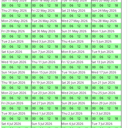
Sun 17 May 2026
Mon 18 May 2026
Tue 19 May 2026
Wed 20 May 2026
00
06
12
18
00
06
12
18
00
06
12
18
00
06
12
18
Thu 21 May 2026
Fri 22 May 2026
Sat 23 May 2026
Sun 24 May 2026
00
06
12
18
00
06
12
18
00
06
12
18
00
06
12
18
Mon 25 May 2026
Tue 26 May 2026
Wed 27 May 2026
Thu 28 May 2026
00
06
12
18
00
06
12
18
00
06
12
18
00
06
12
18
Fri 29 May 2026
Sat 30 May 2026
Sun 31 May 2026
Mon 1 Jun 2026
00
06
12
18
00
06
12
18
00
06
12
18
00
06
12
18
Tue 2 Jun 2026
Wed 3 Jun 2026
Thu 4 Jun 2026
Fri 5 Jun 2026
00
06
12
18
00
06
12
18
00
06
12
18
00
06
12
18
Sat 6 Jun 2026
Sun 7 Jun 2026
Mon 8 Jun 2026
Tue 9 Jun 2026
00
06
12
18
00
06
12
18
00
06
12
18
00
06
12
18
Wed 10 Jun 2026
Thu 11 Jun 2026
Fri 12 Jun 2026
Sat 13 Jun 2026
00
06
12
18
00
06
12
18
00
06
12
18
00
06
12
18
Sun 14 Jun 2026
Mon 15 Jun 2026
Tue 16 Jun 2026
Wed 17 Jun 2026
00
06
12
18
00
06
12
18
00
06
12
18
00
06
12
18
Thu 18 Jun 2026
Fri 19 Jun 2026
Sat 20 Jun 2026
Sun 21 Jun 2026
00
06
12
18
00
06
12
18
00
06
12
18
00
06
12
18
Mon 22 Jun 2026
Tue 23 Jun 2026
Wed 24 Jun 2026
Thu 25 Jun 2026
00
06
12
18
00
06
12
18
00
06
12
18
00
06
12
18
Fri 26 Jun 2026
Sat 27 Jun 2026
Sun 28 Jun 2026
Mon 29 Jun 2026
00
06
12
18
00
06
12
18
00
06
12
18
00
06
12
18
Tue 30 Jun 2026
Wed 1 Jul 2026
Thu 2 Jul 2026
Fri 3 Jul 2026
00
06
12
18
00
06
12
18
00
06
12
18
00
06
12
18
Sat 4 Jul 2026
Sun 5 Jul 2026
Mon 6 Jul 2026
Tue 7 Jul 2026