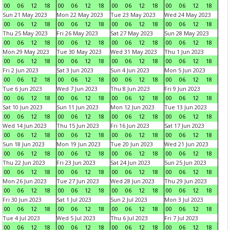
00
06
12
18
00
06
12
18
00
06
12
18
00
06
12
18
Sun 21 May 2023
Mon 22 May 2023
Tue 23 May 2023
Wed 24 May 2023
00
06
12
18
00
06
12
18
00
06
12
18
00
06
12
18
Thu 25 May 2023
Fri 26 May 2023
Sat 27 May 2023
Sun 28 May 2023
00
06
12
18
00
06
12
18
00
06
12
18
00
06
12
18
Mon 29 May 2023
Tue 30 May 2023
Wed 31 May 2023
Thu 1 Jun 2023
00
06
12
18
00
06
12
18
00
06
12
18
00
06
12
18
Fri 2 Jun 2023
Sat 3 Jun 2023
Sun 4 Jun 2023
Mon 5 Jun 2023
00
06
12
18
00
06
12
18
00
06
12
18
00
06
12
18
Tue 6 Jun 2023
Wed 7 Jun 2023
Thu 8 Jun 2023
Fri 9 Jun 2023
00
06
12
18
00
06
12
18
00
06
12
18
00
06
12
18
Sat 10 Jun 2023
Sun 11 Jun 2023
Mon 12 Jun 2023
Tue 13 Jun 2023
00
06
12
18
00
06
12
18
00
06
12
18
00
06
12
18
Wed 14 Jun 2023
Thu 15 Jun 2023
Fri 16 Jun 2023
Sat 17 Jun 2023
00
06
12
18
00
06
12
18
00
06
12
18
00
06
12
18
Sun 18 Jun 2023
Mon 19 Jun 2023
Tue 20 Jun 2023
Wed 21 Jun 2023
00
06
12
18
00
06
12
18
00
06
12
18
00
06
12
18
Thu 22 Jun 2023
Fri 23 Jun 2023
Sat 24 Jun 2023
Sun 25 Jun 2023
00
06
12
18
00
06
12
18
00
06
12
18
00
06
12
18
Mon 26 Jun 2023
Tue 27 Jun 2023
Wed 28 Jun 2023
Thu 29 Jun 2023
00
06
12
18
00
06
12
18
00
06
12
18
00
06
12
18
Fri 30 Jun 2023
Sat 1 Jul 2023
Sun 2 Jul 2023
Mon 3 Jul 2023
00
06
12
18
00
06
12
18
00
06
12
18
00
06
12
18
Tue 4 Jul 2023
Wed 5 Jul 2023
Thu 6 Jul 2023
Fri 7 Jul 2023
00
06
12
18
00
06
12
18
00
06
12
18
00
06
12
18