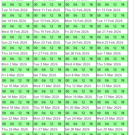
00
06
12
18
00
06
12
18
00
06
12
18
00
06
12
18
Tue 10 Feb 2026
Wed 11 Feb 2026
Thu 12 Feb 2026
Fri 13 Feb 2026
00
06
12
18
00
06
12
18
00
06
12
18
00
06
12
18
Sat 14 Feb 2026
Sun 15 Feb 2026
Mon 16 Feb 2026
Tue 17 Feb 2026
00
06
12
18
00
06
12
18
00
06
12
18
00
06
12
18
Wed 18 Feb 2026
Thu 19 Feb 2026
Fri 20 Feb 2026
Sat 21 Feb 2026
00
06
12
18
00
06
12
18
00
06
12
18
00
06
12
18
Sun 22 Feb 2026
Mon 23 Feb 2026
Tue 24 Feb 2026
Wed 25 Feb 2026
00
06
12
18
00
06
12
18
00
06
12
18
00
06
12
18
Thu 26 Feb 2026
Fri 27 Feb 2026
Sat 28 Feb 2026
Sun 1 Mar 2026
00
06
12
18
00
06
12
18
00
06
12
18
00
06
12
18
Mon 2 Mar 2026
Tue 3 Mar 2026
Wed 4 Mar 2026
Thu 5 Mar 2026
00
06
12
18
00
06
12
18
00
06
12
18
00
06
12
18
Fri 6 Mar 2026
Sat 7 Mar 2026
Sun 8 Mar 2026
Mon 9 Mar 2026
00
06
12
18
00
06
12
18
00
06
12
18
00
06
12
18
Tue 10 Mar 2026
Wed 11 Mar 2026
Thu 12 Mar 2026
Fri 13 Mar 2026
00
06
12
18
00
06
12
18
00
06
12
18
00
06
12
18
Sat 14 Mar 2026
Sun 15 Mar 2026
Mon 16 Mar 2026
Tue 17 Mar 2026
00
06
12
18
00
06
12
18
00
06
12
18
00
06
12
18
Wed 18 Mar 2026
Thu 19 Mar 2026
Fri 20 Mar 2026
Sat 21 Mar 2026
00
06
12
18
00
06
12
18
00
06
12
18
00
06
12
18
Sun 22 Mar 2026
Mon 23 Mar 2026
Tue 24 Mar 2026
Wed 25 Mar 2026
00
06
12
18
00
06
12
18
00
06
12
18
00
06
12
18
Thu 26 Mar 2026
Fri 27 Mar 2026
Sat 28 Mar 2026
Sun 29 Mar 2026
00
06
12
18
00
06
12
18
00
06
12
18
00
06
12
18