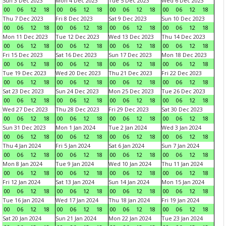
Sun 3 Dec 2023
Mon 4 Dec 2023
Tue 5 Dec 2023
Wed 6 Dec 2023
00
06
12
18
00
06
12
18
00
06
12
18
00
06
12
18
Thu 7 Dec 2023
Fri 8 Dec 2023
Sat 9 Dec 2023
Sun 10 Dec 2023
00
06
12
18
00
06
12
18
00
06
12
18
00
06
12
18
Mon 11 Dec 2023
Tue 12 Dec 2023
Wed 13 Dec 2023
Thu 14 Dec 2023
00
06
12
18
00
06
12
18
00
06
12
18
00
06
12
18
Fri 15 Dec 2023
Sat 16 Dec 2023
Sun 17 Dec 2023
Mon 18 Dec 2023
00
06
12
18
00
06
12
18
00
06
12
18
00
06
12
18
Tue 19 Dec 2023
Wed 20 Dec 2023
Thu 21 Dec 2023
Fri 22 Dec 2023
00
06
12
18
00
06
12
18
00
06
12
18
00
06
12
18
Sat 23 Dec 2023
Sun 24 Dec 2023
Mon 25 Dec 2023
Tue 26 Dec 2023
00
06
12
18
00
06
12
18
00
06
12
18
00
06
12
18
Wed 27 Dec 2023
Thu 28 Dec 2023
Fri 29 Dec 2023
Sat 30 Dec 2023
00
06
12
18
00
06
12
18
00
06
12
18
00
06
12
18
Sun 31 Dec 2023
Mon 1 Jan 2024
Tue 2 Jan 2024
Wed 3 Jan 2024
00
06
12
18
00
06
12
18
00
06
12
18
00
06
12
18
Thu 4 Jan 2024
Fri 5 Jan 2024
Sat 6 Jan 2024
Sun 7 Jan 2024
00
06
12
18
00
06
12
18
00
06
12
18
00
06
12
18
Mon 8 Jan 2024
Tue 9 Jan 2024
Wed 10 Jan 2024
Thu 11 Jan 2024
00
06
12
18
00
06
12
18
00
06
12
18
00
06
12
18
Fri 12 Jan 2024
Sat 13 Jan 2024
Sun 14 Jan 2024
Mon 15 Jan 2024
00
06
12
18
00
06
12
18
00
06
12
18
00
06
12
18
Tue 16 Jan 2024
Wed 17 Jan 2024
Thu 18 Jan 2024
Fri 19 Jan 2024
00
06
12
18
00
06
12
18
00
06
12
18
00
06
12
18
Sat 20 Jan 2024
Sun 21 Jan 2024
Mon 22 Jan 2024
Tue 23 Jan 2024