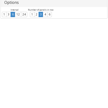
Options
Interval
Number of panels in row
1
3
6
12
24
1
2
3
4
6