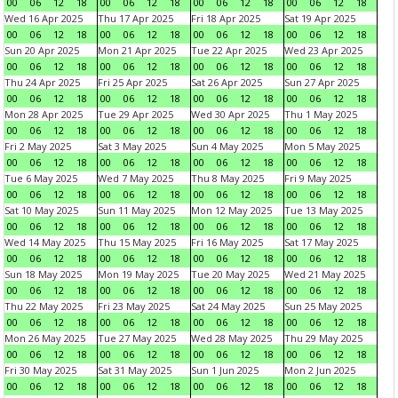
00
06
12
18
00
06
12
18
00
06
12
18
00
06
12
18
Wed 16 Apr 2025
Thu 17 Apr 2025
Fri 18 Apr 2025
Sat 19 Apr 2025
00
06
12
18
00
06
12
18
00
06
12
18
00
06
12
18
Sun 20 Apr 2025
Mon 21 Apr 2025
Tue 22 Apr 2025
Wed 23 Apr 2025
00
06
12
18
00
06
12
18
00
06
12
18
00
06
12
18
Thu 24 Apr 2025
Fri 25 Apr 2025
Sat 26 Apr 2025
Sun 27 Apr 2025
00
06
12
18
00
06
12
18
00
06
12
18
00
06
12
18
Mon 28 Apr 2025
Tue 29 Apr 2025
Wed 30 Apr 2025
Thu 1 May 2025
00
06
12
18
00
06
12
18
00
06
12
18
00
06
12
18
Fri 2 May 2025
Sat 3 May 2025
Sun 4 May 2025
Mon 5 May 2025
00
06
12
18
00
06
12
18
00
06
12
18
00
06
12
18
Tue 6 May 2025
Wed 7 May 2025
Thu 8 May 2025
Fri 9 May 2025
00
06
12
18
00
06
12
18
00
06
12
18
00
06
12
18
Sat 10 May 2025
Sun 11 May 2025
Mon 12 May 2025
Tue 13 May 2025
00
06
12
18
00
06
12
18
00
06
12
18
00
06
12
18
Wed 14 May 2025
Thu 15 May 2025
Fri 16 May 2025
Sat 17 May 2025
00
06
12
18
00
06
12
18
00
06
12
18
00
06
12
18
Sun 18 May 2025
Mon 19 May 2025
Tue 20 May 2025
Wed 21 May 2025
00
06
12
18
00
06
12
18
00
06
12
18
00
06
12
18
Thu 22 May 2025
Fri 23 May 2025
Sat 24 May 2025
Sun 25 May 2025
00
06
12
18
00
06
12
18
00
06
12
18
00
06
12
18
Mon 26 May 2025
Tue 27 May 2025
Wed 28 May 2025
Thu 29 May 2025
00
06
12
18
00
06
12
18
00
06
12
18
00
06
12
18
Fri 30 May 2025
Sat 31 May 2025
Sun 1 Jun 2025
Mon 2 Jun 2025
00
06
12
18
00
06
12
18
00
06
12
18
00
06
12
18