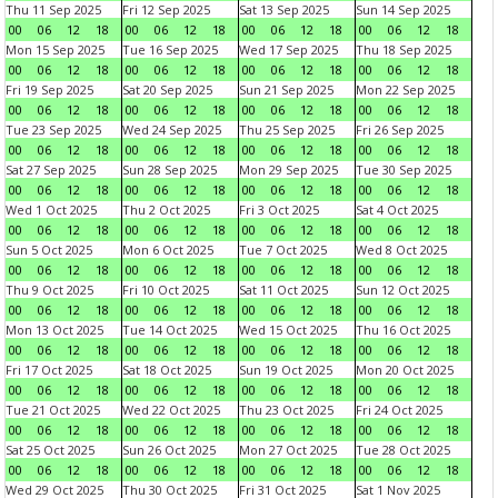
Thu 11 Sep 2025
Fri 12 Sep 2025
Sat 13 Sep 2025
Sun 14 Sep 2025
00
06
12
18
00
06
12
18
00
06
12
18
00
06
12
18
Mon 15 Sep 2025
Tue 16 Sep 2025
Wed 17 Sep 2025
Thu 18 Sep 2025
00
06
12
18
00
06
12
18
00
06
12
18
00
06
12
18
Fri 19 Sep 2025
Sat 20 Sep 2025
Sun 21 Sep 2025
Mon 22 Sep 2025
00
06
12
18
00
06
12
18
00
06
12
18
00
06
12
18
Tue 23 Sep 2025
Wed 24 Sep 2025
Thu 25 Sep 2025
Fri 26 Sep 2025
00
06
12
18
00
06
12
18
00
06
12
18
00
06
12
18
Sat 27 Sep 2025
Sun 28 Sep 2025
Mon 29 Sep 2025
Tue 30 Sep 2025
00
06
12
18
00
06
12
18
00
06
12
18
00
06
12
18
Wed 1 Oct 2025
Thu 2 Oct 2025
Fri 3 Oct 2025
Sat 4 Oct 2025
00
06
12
18
00
06
12
18
00
06
12
18
00
06
12
18
Sun 5 Oct 2025
Mon 6 Oct 2025
Tue 7 Oct 2025
Wed 8 Oct 2025
00
06
12
18
00
06
12
18
00
06
12
18
00
06
12
18
Thu 9 Oct 2025
Fri 10 Oct 2025
Sat 11 Oct 2025
Sun 12 Oct 2025
00
06
12
18
00
06
12
18
00
06
12
18
00
06
12
18
Mon 13 Oct 2025
Tue 14 Oct 2025
Wed 15 Oct 2025
Thu 16 Oct 2025
00
06
12
18
00
06
12
18
00
06
12
18
00
06
12
18
Fri 17 Oct 2025
Sat 18 Oct 2025
Sun 19 Oct 2025
Mon 20 Oct 2025
00
06
12
18
00
06
12
18
00
06
12
18
00
06
12
18
Tue 21 Oct 2025
Wed 22 Oct 2025
Thu 23 Oct 2025
Fri 24 Oct 2025
00
06
12
18
00
06
12
18
00
06
12
18
00
06
12
18
Sat 25 Oct 2025
Sun 26 Oct 2025
Mon 27 Oct 2025
Tue 28 Oct 2025
00
06
12
18
00
06
12
18
00
06
12
18
00
06
12
18
Wed 29 Oct 2025
Thu 30 Oct 2025
Fri 31 Oct 2025
Sat 1 Nov 2025