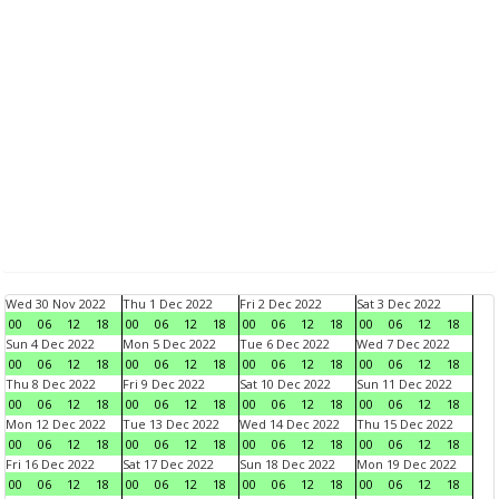
Wed 30 Nov 2022
Thu 1 Dec 2022
Fri 2 Dec 2022
Sat 3 Dec 2022
00
06
12
18
00
06
12
18
00
06
12
18
00
06
12
18
Sun 4 Dec 2022
Mon 5 Dec 2022
Tue 6 Dec 2022
Wed 7 Dec 2022
00
06
12
18
00
06
12
18
00
06
12
18
00
06
12
18
Thu 8 Dec 2022
Fri 9 Dec 2022
Sat 10 Dec 2022
Sun 11 Dec 2022
00
06
12
18
00
06
12
18
00
06
12
18
00
06
12
18
Mon 12 Dec 2022
Tue 13 Dec 2022
Wed 14 Dec 2022
Thu 15 Dec 2022
00
06
12
18
00
06
12
18
00
06
12
18
00
06
12
18
Fri 16 Dec 2022
Sat 17 Dec 2022
Sun 18 Dec 2022
Mon 19 Dec 2022
00
06
12
18
00
06
12
18
00
06
12
18
00
06
12
18