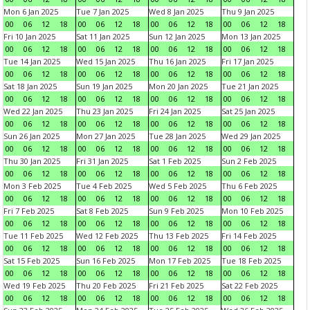
Mon 6 Jan 2025
Tue 7 Jan 2025
Wed 8 Jan 2025
Thu 9 Jan 2025
00
06
12
18
00
06
12
18
00
06
12
18
00
06
12
18
Fri 10 Jan 2025
Sat 11 Jan 2025
Sun 12 Jan 2025
Mon 13 Jan 2025
00
06
12
18
00
06
12
18
00
06
12
18
00
06
12
18
Tue 14 Jan 2025
Wed 15 Jan 2025
Thu 16 Jan 2025
Fri 17 Jan 2025
00
06
12
18
00
06
12
18
00
06
12
18
00
06
12
18
Sat 18 Jan 2025
Sun 19 Jan 2025
Mon 20 Jan 2025
Tue 21 Jan 2025
00
06
12
18
00
06
12
18
00
06
12
18
00
06
12
18
Wed 22 Jan 2025
Thu 23 Jan 2025
Fri 24 Jan 2025
Sat 25 Jan 2025
00
06
12
18
00
06
12
18
00
06
12
18
00
06
12
18
Sun 26 Jan 2025
Mon 27 Jan 2025
Tue 28 Jan 2025
Wed 29 Jan 2025
00
06
12
18
00
06
12
18
00
06
12
18
00
06
12
18
Thu 30 Jan 2025
Fri 31 Jan 2025
Sat 1 Feb 2025
Sun 2 Feb 2025
00
06
12
18
00
06
12
18
00
06
12
18
00
06
12
18
Mon 3 Feb 2025
Tue 4 Feb 2025
Wed 5 Feb 2025
Thu 6 Feb 2025
00
06
12
18
00
06
12
18
00
06
12
18
00
06
12
18
Fri 7 Feb 2025
Sat 8 Feb 2025
Sun 9 Feb 2025
Mon 10 Feb 2025
00
06
12
18
00
06
12
18
00
06
12
18
00
06
12
18
Tue 11 Feb 2025
Wed 12 Feb 2025
Thu 13 Feb 2025
Fri 14 Feb 2025
00
06
12
18
00
06
12
18
00
06
12
18
00
06
12
18
Sat 15 Feb 2025
Sun 16 Feb 2025
Mon 17 Feb 2025
Tue 18 Feb 2025
00
06
12
18
00
06
12
18
00
06
12
18
00
06
12
18
Wed 19 Feb 2025
Thu 20 Feb 2025
Fri 21 Feb 2025
Sat 22 Feb 2025
00
06
12
18
00
06
12
18
00
06
12
18
00
06
12
18