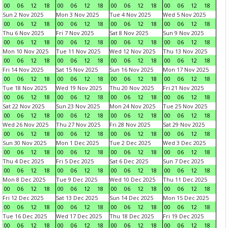
00
06
12
18
00
06
12
18
00
06
12
18
00
06
12
18
Sun 2 Nov 2025
Mon 3 Nov 2025
Tue 4 Nov 2025
Wed 5 Nov 2025
00
06
12
18
00
06
12
18
00
06
12
18
00
06
12
18
Thu 6 Nov 2025
Fri 7 Nov 2025
Sat 8 Nov 2025
Sun 9 Nov 2025
00
06
12
18
00
06
12
18
00
06
12
18
00
06
12
18
Mon 10 Nov 2025
Tue 11 Nov 2025
Wed 12 Nov 2025
Thu 13 Nov 2025
00
06
12
18
00
06
12
18
00
06
12
18
00
06
12
18
Fri 14 Nov 2025
Sat 15 Nov 2025
Sun 16 Nov 2025
Mon 17 Nov 2025
00
06
12
18
00
06
12
18
00
06
12
18
00
06
12
18
Tue 18 Nov 2025
Wed 19 Nov 2025
Thu 20 Nov 2025
Fri 21 Nov 2025
00
06
12
18
00
06
12
18
00
06
12
18
00
06
12
18
Sat 22 Nov 2025
Sun 23 Nov 2025
Mon 24 Nov 2025
Tue 25 Nov 2025
00
06
12
18
00
06
12
18
00
06
12
18
00
06
12
18
Wed 26 Nov 2025
Thu 27 Nov 2025
Fri 28 Nov 2025
Sat 29 Nov 2025
00
06
12
18
00
06
12
18
00
06
12
18
00
06
12
18
Sun 30 Nov 2025
Mon 1 Dec 2025
Tue 2 Dec 2025
Wed 3 Dec 2025
00
06
12
18
00
06
12
18
00
06
12
18
00
06
12
18
Thu 4 Dec 2025
Fri 5 Dec 2025
Sat 6 Dec 2025
Sun 7 Dec 2025
00
06
12
18
00
06
12
18
00
06
12
18
00
06
12
18
Mon 8 Dec 2025
Tue 9 Dec 2025
Wed 10 Dec 2025
Thu 11 Dec 2025
00
06
12
18
00
06
12
18
00
06
12
18
00
06
12
18
Fri 12 Dec 2025
Sat 13 Dec 2025
Sun 14 Dec 2025
Mon 15 Dec 2025
00
06
12
18
00
06
12
18
00
06
12
18
00
06
12
18
Tue 16 Dec 2025
Wed 17 Dec 2025
Thu 18 Dec 2025
Fri 19 Dec 2025
00
06
12
18
00
06
12
18
00
06
12
18
00
06
12
18