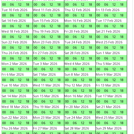
00
06
12
18
00
06
12
18
00
06
12
18
00
06
12
18
Tue 10 Feb 2026
Wed 11 Feb 2026
Thu 12 Feb 2026
Fri 13 Feb 2026
00
06
12
18
00
06
12
18
00
06
12
18
00
06
12
18
Sat 14 Feb 2026
Sun 15 Feb 2026
Mon 16 Feb 2026
Tue 17 Feb 2026
00
06
12
18
00
06
12
18
00
06
12
18
00
06
12
18
Wed 18 Feb 2026
Thu 19 Feb 2026
Fri 20 Feb 2026
Sat 21 Feb 2026
00
06
12
18
00
06
12
18
00
06
12
18
00
06
12
18
Sun 22 Feb 2026
Mon 23 Feb 2026
Tue 24 Feb 2026
Wed 25 Feb 2026
00
06
12
18
00
06
12
18
00
06
12
18
00
06
12
18
Thu 26 Feb 2026
Fri 27 Feb 2026
Sat 28 Feb 2026
Sun 1 Mar 2026
00
06
12
18
00
06
12
18
00
06
12
18
00
06
12
18
Mon 2 Mar 2026
Tue 3 Mar 2026
Wed 4 Mar 2026
Thu 5 Mar 2026
00
06
12
18
00
06
12
18
00
06
12
18
00
06
12
18
Fri 6 Mar 2026
Sat 7 Mar 2026
Sun 8 Mar 2026
Mon 9 Mar 2026
00
06
12
18
00
06
12
18
00
06
12
18
00
06
12
18
Tue 10 Mar 2026
Wed 11 Mar 2026
Thu 12 Mar 2026
Fri 13 Mar 2026
00
06
12
18
00
06
12
18
00
06
12
18
00
06
12
18
Sat 14 Mar 2026
Sun 15 Mar 2026
Mon 16 Mar 2026
Tue 17 Mar 2026
00
06
12
18
00
06
12
18
00
06
12
18
00
06
12
18
Wed 18 Mar 2026
Thu 19 Mar 2026
Fri 20 Mar 2026
Sat 21 Mar 2026
00
06
12
18
00
06
12
18
00
06
12
18
00
06
12
18
Sun 22 Mar 2026
Mon 23 Mar 2026
Tue 24 Mar 2026
Wed 25 Mar 2026
00
06
12
18
00
06
12
18
00
06
12
18
00
06
12
18
Thu 26 Mar 2026
Fri 27 Mar 2026
Sat 28 Mar 2026
Sun 29 Mar 2026
00
06
12
18
00
06
12
18
00
06
12
18
00
06
12
18