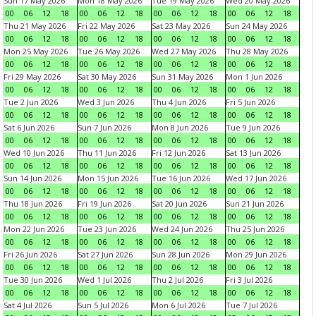
Sun 17 May 2026
Mon 18 May 2026
Tue 19 May 2026
Wed 20 May 2026
00
06
12
18
00
06
12
18
00
06
12
18
00
06
12
18
Thu 21 May 2026
Fri 22 May 2026
Sat 23 May 2026
Sun 24 May 2026
00
06
12
18
00
06
12
18
00
06
12
18
00
06
12
18
Mon 25 May 2026
Tue 26 May 2026
Wed 27 May 2026
Thu 28 May 2026
00
06
12
18
00
06
12
18
00
06
12
18
00
06
12
18
Fri 29 May 2026
Sat 30 May 2026
Sun 31 May 2026
Mon 1 Jun 2026
00
06
12
18
00
06
12
18
00
06
12
18
00
06
12
18
Tue 2 Jun 2026
Wed 3 Jun 2026
Thu 4 Jun 2026
Fri 5 Jun 2026
00
06
12
18
00
06
12
18
00
06
12
18
00
06
12
18
Sat 6 Jun 2026
Sun 7 Jun 2026
Mon 8 Jun 2026
Tue 9 Jun 2026
00
06
12
18
00
06
12
18
00
06
12
18
00
06
12
18
Wed 10 Jun 2026
Thu 11 Jun 2026
Fri 12 Jun 2026
Sat 13 Jun 2026
00
06
12
18
00
06
12
18
00
06
12
18
00
06
12
18
Sun 14 Jun 2026
Mon 15 Jun 2026
Tue 16 Jun 2026
Wed 17 Jun 2026
00
06
12
18
00
06
12
18
00
06
12
18
00
06
12
18
Thu 18 Jun 2026
Fri 19 Jun 2026
Sat 20 Jun 2026
Sun 21 Jun 2026
00
06
12
18
00
06
12
18
00
06
12
18
00
06
12
18
Mon 22 Jun 2026
Tue 23 Jun 2026
Wed 24 Jun 2026
Thu 25 Jun 2026
00
06
12
18
00
06
12
18
00
06
12
18
00
06
12
18
Fri 26 Jun 2026
Sat 27 Jun 2026
Sun 28 Jun 2026
Mon 29 Jun 2026
00
06
12
18
00
06
12
18
00
06
12
18
00
06
12
18
Tue 30 Jun 2026
Wed 1 Jul 2026
Thu 2 Jul 2026
Fri 3 Jul 2026
00
06
12
18
00
06
12
18
00
06
12
18
00
06
12
18
Sat 4 Jul 2026
Sun 5 Jul 2026
Mon 6 Jul 2026
Tue 7 Jul 2026