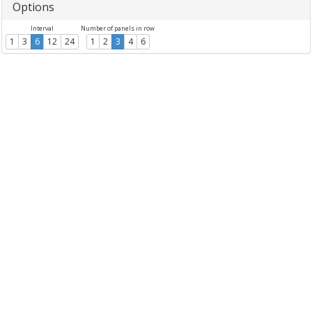
Options
Interval
Number of panels in row
1
3
6
12
24
1
2
3
4
6