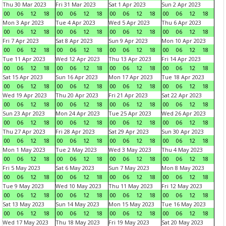
Thu 30 Mar 2023
Fri 31 Mar 2023
Sat 1 Apr 2023
Sun 2 Apr 2023
00
06
12
18
00
06
12
18
00
06
12
18
00
06
12
18
Mon 3 Apr 2023
Tue 4 Apr 2023
Wed 5 Apr 2023
Thu 6 Apr 2023
00
06
12
18
00
06
12
18
00
06
12
18
00
06
12
18
Fri 7 Apr 2023
Sat 8 Apr 2023
Sun 9 Apr 2023
Mon 10 Apr 2023
00
06
12
18
00
06
12
18
00
06
12
18
00
06
12
18
Tue 11 Apr 2023
Wed 12 Apr 2023
Thu 13 Apr 2023
Fri 14 Apr 2023
00
06
12
18
00
06
12
18
00
06
12
18
00
06
12
18
Sat 15 Apr 2023
Sun 16 Apr 2023
Mon 17 Apr 2023
Tue 18 Apr 2023
00
06
12
18
00
06
12
18
00
06
12
18
00
06
12
18
Wed 19 Apr 2023
Thu 20 Apr 2023
Fri 21 Apr 2023
Sat 22 Apr 2023
00
06
12
18
00
06
12
18
00
06
12
18
00
06
12
18
Sun 23 Apr 2023
Mon 24 Apr 2023
Tue 25 Apr 2023
Wed 26 Apr 2023
00
06
12
18
00
06
12
18
00
06
12
18
00
06
12
18
Thu 27 Apr 2023
Fri 28 Apr 2023
Sat 29 Apr 2023
Sun 30 Apr 2023
00
06
12
18
00
06
12
18
00
06
12
18
00
06
12
18
Mon 1 May 2023
Tue 2 May 2023
Wed 3 May 2023
Thu 4 May 2023
00
06
12
18
00
06
12
18
00
06
12
18
00
06
12
18
Fri 5 May 2023
Sat 6 May 2023
Sun 7 May 2023
Mon 8 May 2023
00
06
12
18
00
06
12
18
00
06
12
18
00
06
12
18
Tue 9 May 2023
Wed 10 May 2023
Thu 11 May 2023
Fri 12 May 2023
00
06
12
18
00
06
12
18
00
06
12
18
00
06
12
18
Sat 13 May 2023
Sun 14 May 2023
Mon 15 May 2023
Tue 16 May 2023
00
06
12
18
00
06
12
18
00
06
12
18
00
06
12
18
Wed 17 May 2023
Thu 18 May 2023
Fri 19 May 2023
Sat 20 May 2023