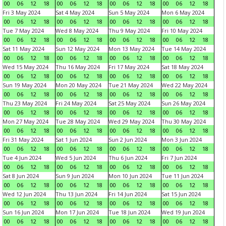
00
06
12
18
00
06
12
18
00
06
12
18
00
06
12
18
Fri 3 May 2024
Sat 4 May 2024
Sun 5 May 2024
Mon 6 May 2024
00
06
12
18
00
06
12
18
00
06
12
18
00
06
12
18
Tue 7 May 2024
Wed 8 May 2024
Thu 9 May 2024
Fri 10 May 2024
00
06
12
18
00
06
12
18
00
06
12
18
00
06
12
18
Sat 11 May 2024
Sun 12 May 2024
Mon 13 May 2024
Tue 14 May 2024
00
06
12
18
00
06
12
18
00
06
12
18
00
06
12
18
Wed 15 May 2024
Thu 16 May 2024
Fri 17 May 2024
Sat 18 May 2024
00
06
12
18
00
06
12
18
00
06
12
18
00
06
12
18
Sun 19 May 2024
Mon 20 May 2024
Tue 21 May 2024
Wed 22 May 2024
00
06
12
18
00
06
12
18
00
06
12
18
00
06
12
18
Thu 23 May 2024
Fri 24 May 2024
Sat 25 May 2024
Sun 26 May 2024
00
06
12
18
00
06
12
18
00
06
12
18
00
06
12
18
Mon 27 May 2024
Tue 28 May 2024
Wed 29 May 2024
Thu 30 May 2024
00
06
12
18
00
06
12
18
00
06
12
18
00
06
12
18
Fri 31 May 2024
Sat 1 Jun 2024
Sun 2 Jun 2024
Mon 3 Jun 2024
00
06
12
18
00
06
12
18
00
06
12
18
00
06
12
18
Tue 4 Jun 2024
Wed 5 Jun 2024
Thu 6 Jun 2024
Fri 7 Jun 2024
00
06
12
18
00
06
12
18
00
06
12
18
00
06
12
18
Sat 8 Jun 2024
Sun 9 Jun 2024
Mon 10 Jun 2024
Tue 11 Jun 2024
00
06
12
18
00
06
12
18
00
06
12
18
00
06
12
18
Wed 12 Jun 2024
Thu 13 Jun 2024
Fri 14 Jun 2024
Sat 15 Jun 2024
00
06
12
18
00
06
12
18
00
06
12
18
00
06
12
18
Sun 16 Jun 2024
Mon 17 Jun 2024
Tue 18 Jun 2024
Wed 19 Jun 2024
00
06
12
18
00
06
12
18
00
06
12
18
00
06
12
18