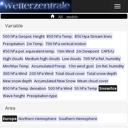
Toggle
naviga
All models
Variable
500 hPa Geopot. Height
850 hPa Temp.
850 Hpa Stream lines
Precipitation
2m Temp.
700 hPa vertical motion
850 hPa pot. equivalent temp.
10m Wind
2m Dewpoint
CAPE/LI
High clouds
Medium high clouds
Low clouds
700 hPa Rel. humidity
Min/Max Temp.
Accumulated Precip.
10m wind gust
2m Rel. humidity
300 hPa Wind
200 hPa Wind
Total cloud cover
Total snow depth
New snow depth
Accumulated New Snow
Mean cloud cover
850 hPa Temp. deviation
500 hPa Wind
50 hPa Temp
Snow/Ice
Wave height
Precipitation type
Area
Europe
Northern Hemisphere
Southern Hemisphere