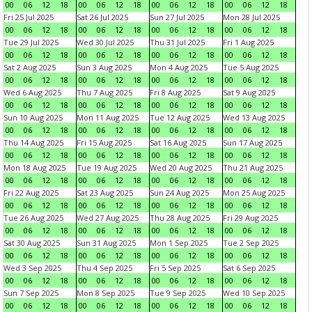
00
06
12
18
00
06
12
18
00
06
12
18
00
06
12
18
Fri 25 Jul 2025
Sat 26 Jul 2025
Sun 27 Jul 2025
Mon 28 Jul 2025
00
06
12
18
00
06
12
18
00
06
12
18
00
06
12
18
Tue 29 Jul 2025
Wed 30 Jul 2025
Thu 31 Jul 2025
Fri 1 Aug 2025
00
06
12
18
00
06
12
18
00
06
12
18
00
06
12
18
Sat 2 Aug 2025
Sun 3 Aug 2025
Mon 4 Aug 2025
Tue 5 Aug 2025
00
06
12
18
00
06
12
18
00
06
12
18
00
06
12
18
Wed 6 Aug 2025
Thu 7 Aug 2025
Fri 8 Aug 2025
Sat 9 Aug 2025
00
06
12
18
00
06
12
18
00
06
12
18
00
06
12
18
Sun 10 Aug 2025
Mon 11 Aug 2025
Tue 12 Aug 2025
Wed 13 Aug 2025
00
06
12
18
00
06
12
18
00
06
12
18
00
06
12
18
Thu 14 Aug 2025
Fri 15 Aug 2025
Sat 16 Aug 2025
Sun 17 Aug 2025
00
06
12
18
00
06
12
18
00
06
12
18
00
06
12
18
Mon 18 Aug 2025
Tue 19 Aug 2025
Wed 20 Aug 2025
Thu 21 Aug 2025
00
06
12
18
00
06
12
18
00
06
12
18
00
06
12
18
Fri 22 Aug 2025
Sat 23 Aug 2025
Sun 24 Aug 2025
Mon 25 Aug 2025
00
06
12
18
00
06
12
18
00
06
12
18
00
06
12
18
Tue 26 Aug 2025
Wed 27 Aug 2025
Thu 28 Aug 2025
Fri 29 Aug 2025
00
06
12
18
00
06
12
18
00
06
12
18
00
06
12
18
Sat 30 Aug 2025
Sun 31 Aug 2025
Mon 1 Sep 2025
Tue 2 Sep 2025
00
06
12
18
00
06
12
18
00
06
12
18
00
06
12
18
Wed 3 Sep 2025
Thu 4 Sep 2025
Fri 5 Sep 2025
Sat 6 Sep 2025
00
06
12
18
00
06
12
18
00
06
12
18
00
06
12
18
Sun 7 Sep 2025
Mon 8 Sep 2025
Tue 9 Sep 2025
Wed 10 Sep 2025
00
06
12
18
00
06
12
18
00
06
12
18
00
06
12
18