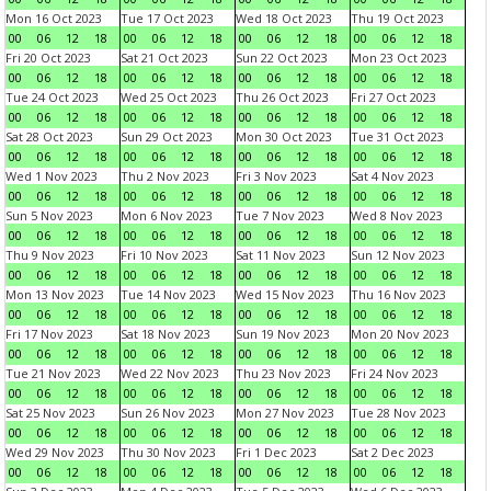
Mon 16 Oct 2023
Tue 17 Oct 2023
Wed 18 Oct 2023
Thu 19 Oct 2023
00
06
12
18
00
06
12
18
00
06
12
18
00
06
12
18
Fri 20 Oct 2023
Sat 21 Oct 2023
Sun 22 Oct 2023
Mon 23 Oct 2023
00
06
12
18
00
06
12
18
00
06
12
18
00
06
12
18
Tue 24 Oct 2023
Wed 25 Oct 2023
Thu 26 Oct 2023
Fri 27 Oct 2023
00
06
12
18
00
06
12
18
00
06
12
18
00
06
12
18
Sat 28 Oct 2023
Sun 29 Oct 2023
Mon 30 Oct 2023
Tue 31 Oct 2023
00
06
12
18
00
06
12
18
00
06
12
18
00
06
12
18
Wed 1 Nov 2023
Thu 2 Nov 2023
Fri 3 Nov 2023
Sat 4 Nov 2023
00
06
12
18
00
06
12
18
00
06
12
18
00
06
12
18
Sun 5 Nov 2023
Mon 6 Nov 2023
Tue 7 Nov 2023
Wed 8 Nov 2023
00
06
12
18
00
06
12
18
00
06
12
18
00
06
12
18
Thu 9 Nov 2023
Fri 10 Nov 2023
Sat 11 Nov 2023
Sun 12 Nov 2023
00
06
12
18
00
06
12
18
00
06
12
18
00
06
12
18
Mon 13 Nov 2023
Tue 14 Nov 2023
Wed 15 Nov 2023
Thu 16 Nov 2023
00
06
12
18
00
06
12
18
00
06
12
18
00
06
12
18
Fri 17 Nov 2023
Sat 18 Nov 2023
Sun 19 Nov 2023
Mon 20 Nov 2023
00
06
12
18
00
06
12
18
00
06
12
18
00
06
12
18
Tue 21 Nov 2023
Wed 22 Nov 2023
Thu 23 Nov 2023
Fri 24 Nov 2023
00
06
12
18
00
06
12
18
00
06
12
18
00
06
12
18
Sat 25 Nov 2023
Sun 26 Nov 2023
Mon 27 Nov 2023
Tue 28 Nov 2023
00
06
12
18
00
06
12
18
00
06
12
18
00
06
12
18
Wed 29 Nov 2023
Thu 30 Nov 2023
Fri 1 Dec 2023
Sat 2 Dec 2023
00
06
12
18
00
06
12
18
00
06
12
18
00
06
12
18