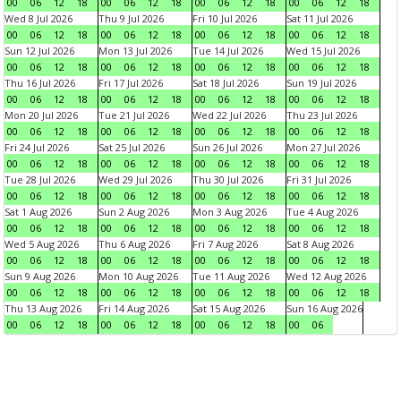
00
06
12
18
00
06
12
18
00
06
12
18
00
06
12
18
Wed 8 Jul 2026
Thu 9 Jul 2026
Fri 10 Jul 2026
Sat 11 Jul 2026
00
06
12
18
00
06
12
18
00
06
12
18
00
06
12
18
Sun 12 Jul 2026
Mon 13 Jul 2026
Tue 14 Jul 2026
Wed 15 Jul 2026
00
06
12
18
00
06
12
18
00
06
12
18
00
06
12
18
Thu 16 Jul 2026
Fri 17 Jul 2026
Sat 18 Jul 2026
Sun 19 Jul 2026
00
06
12
18
00
06
12
18
00
06
12
18
00
06
12
18
Mon 20 Jul 2026
Tue 21 Jul 2026
Wed 22 Jul 2026
Thu 23 Jul 2026
00
06
12
18
00
06
12
18
00
06
12
18
00
06
12
18
Fri 24 Jul 2026
Sat 25 Jul 2026
Sun 26 Jul 2026
Mon 27 Jul 2026
00
06
12
18
00
06
12
18
00
06
12
18
00
06
12
18
Tue 28 Jul 2026
Wed 29 Jul 2026
Thu 30 Jul 2026
Fri 31 Jul 2026
00
06
12
18
00
06
12
18
00
06
12
18
00
06
12
18
Sat 1 Aug 2026
Sun 2 Aug 2026
Mon 3 Aug 2026
Tue 4 Aug 2026
00
06
12
18
00
06
12
18
00
06
12
18
00
06
12
18
Wed 5 Aug 2026
Thu 6 Aug 2026
Fri 7 Aug 2026
Sat 8 Aug 2026
00
06
12
18
00
06
12
18
00
06
12
18
00
06
12
18
Sun 9 Aug 2026
Mon 10 Aug 2026
Tue 11 Aug 2026
Wed 12 Aug 2026
00
06
12
18
00
06
12
18
00
06
12
18
00
06
12
18
Thu 13 Aug 2026
Fri 14 Aug 2026
Sat 15 Aug 2026
Sun 16 Aug 2026
00
06
12
18
00
06
12
18
00
06
12
18
00
06