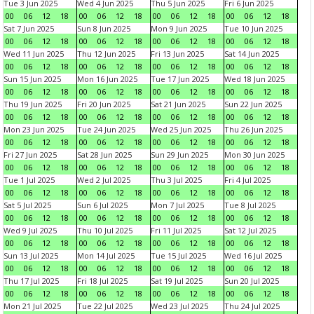
Tue 3 Jun 2025
Wed 4 Jun 2025
Thu 5 Jun 2025
Fri 6 Jun 2025
00
06
12
18
00
06
12
18
00
06
12
18
00
06
12
18
Sat 7 Jun 2025
Sun 8 Jun 2025
Mon 9 Jun 2025
Tue 10 Jun 2025
00
06
12
18
00
06
12
18
00
06
12
18
00
06
12
18
Wed 11 Jun 2025
Thu 12 Jun 2025
Fri 13 Jun 2025
Sat 14 Jun 2025
00
06
12
18
00
06
12
18
00
06
12
18
00
06
12
18
Sun 15 Jun 2025
Mon 16 Jun 2025
Tue 17 Jun 2025
Wed 18 Jun 2025
00
06
12
18
00
06
12
18
00
06
12
18
00
06
12
18
Thu 19 Jun 2025
Fri 20 Jun 2025
Sat 21 Jun 2025
Sun 22 Jun 2025
00
06
12
18
00
06
12
18
00
06
12
18
00
06
12
18
Mon 23 Jun 2025
Tue 24 Jun 2025
Wed 25 Jun 2025
Thu 26 Jun 2025
00
06
12
18
00
06
12
18
00
06
12
18
00
06
12
18
Fri 27 Jun 2025
Sat 28 Jun 2025
Sun 29 Jun 2025
Mon 30 Jun 2025
00
06
12
18
00
06
12
18
00
06
12
18
00
06
12
18
Tue 1 Jul 2025
Wed 2 Jul 2025
Thu 3 Jul 2025
Fri 4 Jul 2025
00
06
12
18
00
06
12
18
00
06
12
18
00
06
12
18
Sat 5 Jul 2025
Sun 6 Jul 2025
Mon 7 Jul 2025
Tue 8 Jul 2025
00
06
12
18
00
06
12
18
00
06
12
18
00
06
12
18
Wed 9 Jul 2025
Thu 10 Jul 2025
Fri 11 Jul 2025
Sat 12 Jul 2025
00
06
12
18
00
06
12
18
00
06
12
18
00
06
12
18
Sun 13 Jul 2025
Mon 14 Jul 2025
Tue 15 Jul 2025
Wed 16 Jul 2025
00
06
12
18
00
06
12
18
00
06
12
18
00
06
12
18
Thu 17 Jul 2025
Fri 18 Jul 2025
Sat 19 Jul 2025
Sun 20 Jul 2025
00
06
12
18
00
06
12
18
00
06
12
18
00
06
12
18
Mon 21 Jul 2025
Tue 22 Jul 2025
Wed 23 Jul 2025
Thu 24 Jul 2025