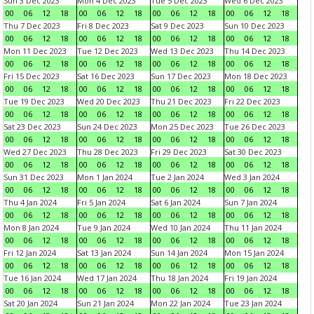
Sun 3 Dec 2023
Mon 4 Dec 2023
Tue 5 Dec 2023
Wed 6 Dec 2023
00
06
12
18
00
06
12
18
00
06
12
18
00
06
12
18
Thu 7 Dec 2023
Fri 8 Dec 2023
Sat 9 Dec 2023
Sun 10 Dec 2023
00
06
12
18
00
06
12
18
00
06
12
18
00
06
12
18
Mon 11 Dec 2023
Tue 12 Dec 2023
Wed 13 Dec 2023
Thu 14 Dec 2023
00
06
12
18
00
06
12
18
00
06
12
18
00
06
12
18
Fri 15 Dec 2023
Sat 16 Dec 2023
Sun 17 Dec 2023
Mon 18 Dec 2023
00
06
12
18
00
06
12
18
00
06
12
18
00
06
12
18
Tue 19 Dec 2023
Wed 20 Dec 2023
Thu 21 Dec 2023
Fri 22 Dec 2023
00
06
12
18
00
06
12
18
00
06
12
18
00
06
12
18
Sat 23 Dec 2023
Sun 24 Dec 2023
Mon 25 Dec 2023
Tue 26 Dec 2023
00
06
12
18
00
06
12
18
00
06
12
18
00
06
12
18
Wed 27 Dec 2023
Thu 28 Dec 2023
Fri 29 Dec 2023
Sat 30 Dec 2023
00
06
12
18
00
06
12
18
00
06
12
18
00
06
12
18
Sun 31 Dec 2023
Mon 1 Jan 2024
Tue 2 Jan 2024
Wed 3 Jan 2024
00
06
12
18
00
06
12
18
00
06
12
18
00
06
12
18
Thu 4 Jan 2024
Fri 5 Jan 2024
Sat 6 Jan 2024
Sun 7 Jan 2024
00
06
12
18
00
06
12
18
00
06
12
18
00
06
12
18
Mon 8 Jan 2024
Tue 9 Jan 2024
Wed 10 Jan 2024
Thu 11 Jan 2024
00
06
12
18
00
06
12
18
00
06
12
18
00
06
12
18
Fri 12 Jan 2024
Sat 13 Jan 2024
Sun 14 Jan 2024
Mon 15 Jan 2024
00
06
12
18
00
06
12
18
00
06
12
18
00
06
12
18
Tue 16 Jan 2024
Wed 17 Jan 2024
Thu 18 Jan 2024
Fri 19 Jan 2024
00
06
12
18
00
06
12
18
00
06
12
18
00
06
12
18
Sat 20 Jan 2024
Sun 21 Jan 2024
Mon 22 Jan 2024
Tue 23 Jan 2024