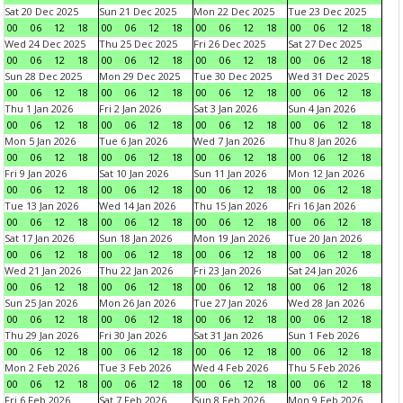
Sat 20 Dec 2025
Sun 21 Dec 2025
Mon 22 Dec 2025
Tue 23 Dec 2025
00
06
12
18
00
06
12
18
00
06
12
18
00
06
12
18
Wed 24 Dec 2025
Thu 25 Dec 2025
Fri 26 Dec 2025
Sat 27 Dec 2025
00
06
12
18
00
06
12
18
00
06
12
18
00
06
12
18
Sun 28 Dec 2025
Mon 29 Dec 2025
Tue 30 Dec 2025
Wed 31 Dec 2025
00
06
12
18
00
06
12
18
00
06
12
18
00
06
12
18
Thu 1 Jan 2026
Fri 2 Jan 2026
Sat 3 Jan 2026
Sun 4 Jan 2026
00
06
12
18
00
06
12
18
00
06
12
18
00
06
12
18
Mon 5 Jan 2026
Tue 6 Jan 2026
Wed 7 Jan 2026
Thu 8 Jan 2026
00
06
12
18
00
06
12
18
00
06
12
18
00
06
12
18
Fri 9 Jan 2026
Sat 10 Jan 2026
Sun 11 Jan 2026
Mon 12 Jan 2026
00
06
12
18
00
06
12
18
00
06
12
18
00
06
12
18
Tue 13 Jan 2026
Wed 14 Jan 2026
Thu 15 Jan 2026
Fri 16 Jan 2026
00
06
12
18
00
06
12
18
00
06
12
18
00
06
12
18
Sat 17 Jan 2026
Sun 18 Jan 2026
Mon 19 Jan 2026
Tue 20 Jan 2026
00
06
12
18
00
06
12
18
00
06
12
18
00
06
12
18
Wed 21 Jan 2026
Thu 22 Jan 2026
Fri 23 Jan 2026
Sat 24 Jan 2026
00
06
12
18
00
06
12
18
00
06
12
18
00
06
12
18
Sun 25 Jan 2026
Mon 26 Jan 2026
Tue 27 Jan 2026
Wed 28 Jan 2026
00
06
12
18
00
06
12
18
00
06
12
18
00
06
12
18
Thu 29 Jan 2026
Fri 30 Jan 2026
Sat 31 Jan 2026
Sun 1 Feb 2026
00
06
12
18
00
06
12
18
00
06
12
18
00
06
12
18
Mon 2 Feb 2026
Tue 3 Feb 2026
Wed 4 Feb 2026
Thu 5 Feb 2026
00
06
12
18
00
06
12
18
00
06
12
18
00
06
12
18
Fri 6 Feb 2026
Sat 7 Feb 2026
Sun 8 Feb 2026
Mon 9 Feb 2026