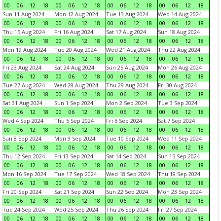
00
06
12
18
00
06
12
18
00
06
12
18
00
06
12
18
Sun 11 Aug 2024
Mon 12 Aug 2024
Tue 13 Aug 2024
Wed 14 Aug 2024
00
06
12
18
00
06
12
18
00
06
12
18
00
06
12
18
Thu 15 Aug 2024
Fri 16 Aug 2024
Sat 17 Aug 2024
Sun 18 Aug 2024
00
06
12
18
00
06
12
18
00
06
12
18
00
06
12
18
Mon 19 Aug 2024
Tue 20 Aug 2024
Wed 21 Aug 2024
Thu 22 Aug 2024
00
06
12
18
00
06
12
18
00
06
12
18
00
06
12
18
Fri 23 Aug 2024
Sat 24 Aug 2024
Sun 25 Aug 2024
Mon 26 Aug 2024
00
06
12
18
00
06
12
18
00
06
12
18
00
06
12
18
Tue 27 Aug 2024
Wed 28 Aug 2024
Thu 29 Aug 2024
Fri 30 Aug 2024
00
06
12
18
00
06
12
18
00
06
12
18
00
06
12
18
Sat 31 Aug 2024
Sun 1 Sep 2024
Mon 2 Sep 2024
Tue 3 Sep 2024
00
06
12
18
00
06
12
18
00
06
12
18
00
06
12
18
Wed 4 Sep 2024
Thu 5 Sep 2024
Fri 6 Sep 2024
Sat 7 Sep 2024
00
06
12
18
00
06
12
18
00
06
12
18
00
06
12
18
Sun 8 Sep 2024
Mon 9 Sep 2024
Tue 10 Sep 2024
Wed 11 Sep 2024
00
06
12
18
00
06
12
18
00
06
12
18
00
06
12
18
Thu 12 Sep 2024
Fri 13 Sep 2024
Sat 14 Sep 2024
Sun 15 Sep 2024
00
06
12
18
00
06
12
18
00
06
12
18
00
06
12
18
Mon 16 Sep 2024
Tue 17 Sep 2024
Wed 18 Sep 2024
Thu 19 Sep 2024
00
06
12
18
00
06
12
18
00
06
12
18
00
06
12
18
Fri 20 Sep 2024
Sat 21 Sep 2024
Sun 22 Sep 2024
Mon 23 Sep 2024
00
06
12
18
00
06
12
18
00
06
12
18
00
06
12
18
Tue 24 Sep 2024
Wed 25 Sep 2024
Thu 26 Sep 2024
Fri 27 Sep 2024
00
06
12
18
00
06
12
18
00
06
12
18
00
06
12
18