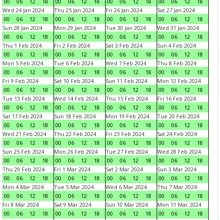
00
06
12
18
00
06
12
18
00
06
12
18
00
06
12
18
Wed 24 Jan 2024
Thu 25 Jan 2024
Fri 26 Jan 2024
Sat 27 Jan 2024
00
06
12
18
00
06
12
18
00
06
12
18
00
06
12
18
Sun 28 Jan 2024
Mon 29 Jan 2024
Tue 30 Jan 2024
Wed 31 Jan 2024
00
06
12
18
00
06
12
18
00
06
12
18
00
06
12
18
Thu 1 Feb 2024
Fri 2 Feb 2024
Sat 3 Feb 2024
Sun 4 Feb 2024
00
06
12
18
00
06
12
18
00
06
12
18
00
06
12
18
Mon 5 Feb 2024
Tue 6 Feb 2024
Wed 7 Feb 2024
Thu 8 Feb 2024
00
06
12
18
00
06
12
18
00
06
12
18
00
06
12
18
Fri 9 Feb 2024
Sat 10 Feb 2024
Sun 11 Feb 2024
Mon 12 Feb 2024
00
06
12
18
00
06
12
18
00
06
12
18
00
06
12
18
Tue 13 Feb 2024
Wed 14 Feb 2024
Thu 15 Feb 2024
Fri 16 Feb 2024
00
06
12
18
00
06
12
18
00
06
12
18
00
06
12
18
Sat 17 Feb 2024
Sun 18 Feb 2024
Mon 19 Feb 2024
Tue 20 Feb 2024
00
06
12
18
00
06
12
18
00
06
12
18
00
06
12
18
Wed 21 Feb 2024
Thu 22 Feb 2024
Fri 23 Feb 2024
Sat 24 Feb 2024
00
06
12
18
00
06
12
18
00
06
12
18
00
06
12
18
Sun 25 Feb 2024
Mon 26 Feb 2024
Tue 27 Feb 2024
Wed 28 Feb 2024
00
06
12
18
00
06
12
18
00
06
12
18
00
06
12
18
Thu 29 Feb 2024
Fri 1 Mar 2024
Sat 2 Mar 2024
Sun 3 Mar 2024
00
06
12
18
00
06
12
18
00
06
12
18
00
06
12
18
Mon 4 Mar 2024
Tue 5 Mar 2024
Wed 6 Mar 2024
Thu 7 Mar 2024
00
06
12
18
00
06
12
18
00
06
12
18
00
06
12
18
Fri 8 Mar 2024
Sat 9 Mar 2024
Sun 10 Mar 2024
Mon 11 Mar 2024
00
06
12
18
00
06
12
18
00
06
12
18
00
06
12
18