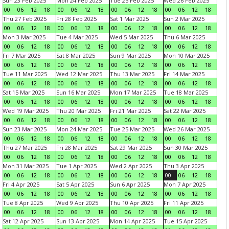
Sun 23 Feb 2025
Mon 24 Feb 2025
Tue 25 Feb 2025
Wed 26 Feb 2025
00
06
12
18
00
06
12
18
00
06
12
18
00
06
12
18
Thu 27 Feb 2025
Fri 28 Feb 2025
Sat 1 Mar 2025
Sun 2 Mar 2025
00
06
12
18
00
06
12
18
00
06
12
18
00
06
12
18
Mon 3 Mar 2025
Tue 4 Mar 2025
Wed 5 Mar 2025
Thu 6 Mar 2025
00
06
12
18
00
06
12
18
00
06
12
18
00
06
12
18
Fri 7 Mar 2025
Sat 8 Mar 2025
Sun 9 Mar 2025
Mon 10 Mar 2025
00
06
12
18
00
06
12
18
00
06
12
18
00
06
12
18
Tue 11 Mar 2025
Wed 12 Mar 2025
Thu 13 Mar 2025
Fri 14 Mar 2025
00
06
12
18
00
06
12
18
00
06
12
18
00
06
12
18
Sat 15 Mar 2025
Sun 16 Mar 2025
Mon 17 Mar 2025
Tue 18 Mar 2025
00
06
12
18
00
06
12
18
00
06
12
18
00
06
12
18
Wed 19 Mar 2025
Thu 20 Mar 2025
Fri 21 Mar 2025
Sat 22 Mar 2025
00
06
12
18
00
06
12
18
00
06
12
18
00
06
12
18
Sun 23 Mar 2025
Mon 24 Mar 2025
Tue 25 Mar 2025
Wed 26 Mar 2025
00
06
12
18
00
06
12
18
00
06
12
18
00
06
12
18
Thu 27 Mar 2025
Fri 28 Mar 2025
Sat 29 Mar 2025
Sun 30 Mar 2025
00
06
12
18
00
06
12
18
00
06
12
18
00
06
12
18
Mon 31 Mar 2025
Tue 1 Apr 2025
Wed 2 Apr 2025
Thu 3 Apr 2025
00
06
12
18
00
06
12
18
00
06
12
18
00
06
12
18
Fri 4 Apr 2025
Sat 5 Apr 2025
Sun 6 Apr 2025
Mon 7 Apr 2025
00
06
12
18
00
06
12
18
00
06
12
18
00
06
12
18
Tue 8 Apr 2025
Wed 9 Apr 2025
Thu 10 Apr 2025
Fri 11 Apr 2025
00
06
12
18
00
06
12
18
00
06
12
18
00
06
12
18
Sat 12 Apr 2025
Sun 13 Apr 2025
Mon 14 Apr 2025
Tue 15 Apr 2025