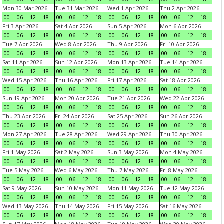
Mon 30 Mar 2026
Tue 31 Mar 2026
Wed 1 Apr 2026
Thu 2 Apr 2026
00
06
12
18
00
06
12
18
00
06
12
18
00
06
12
18
Fri 3 Apr 2026
Sat 4 Apr 2026
Sun 5 Apr 2026
Mon 6 Apr 2026
00
06
12
18
00
06
12
18
00
06
12
18
00
06
12
18
Tue 7 Apr 2026
Wed 8 Apr 2026
Thu 9 Apr 2026
Fri 10 Apr 2026
00
06
12
18
00
06
12
18
00
06
12
18
00
06
12
18
Sat 11 Apr 2026
Sun 12 Apr 2026
Mon 13 Apr 2026
Tue 14 Apr 2026
00
06
12
18
00
06
12
18
00
06
12
18
00
06
12
18
Wed 15 Apr 2026
Thu 16 Apr 2026
Fri 17 Apr 2026
Sat 18 Apr 2026
00
06
12
18
00
06
12
18
00
06
12
18
00
06
12
18
Sun 19 Apr 2026
Mon 20 Apr 2026
Tue 21 Apr 2026
Wed 22 Apr 2026
00
06
12
18
00
06
12
18
00
06
12
18
00
06
12
18
Thu 23 Apr 2026
Fri 24 Apr 2026
Sat 25 Apr 2026
Sun 26 Apr 2026
00
06
12
18
00
06
12
18
00
06
12
18
00
06
12
18
Mon 27 Apr 2026
Tue 28 Apr 2026
Wed 29 Apr 2026
Thu 30 Apr 2026
00
06
12
18
00
06
12
18
00
06
12
18
00
06
12
18
Fri 1 May 2026
Sat 2 May 2026
Sun 3 May 2026
Mon 4 May 2026
00
06
12
18
00
06
12
18
00
06
12
18
00
06
12
18
Tue 5 May 2026
Wed 6 May 2026
Thu 7 May 2026
Fri 8 May 2026
00
06
12
18
00
06
12
18
00
06
12
18
00
06
12
18
Sat 9 May 2026
Sun 10 May 2026
Mon 11 May 2026
Tue 12 May 2026
00
06
12
18
00
06
12
18
00
06
12
18
00
06
12
18
Wed 13 May 2026
Thu 14 May 2026
Fri 15 May 2026
Sat 16 May 2026
00
06
12
18
00
06
12
18
00
06
12
18
00
06
12
18