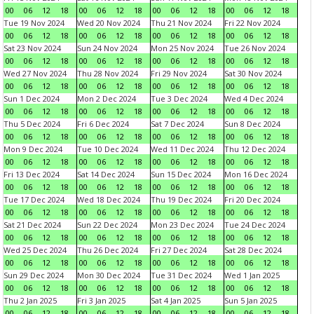
00
06
12
18
00
06
12
18
00
06
12
18
00
06
12
18
Tue 19 Nov 2024
Wed 20 Nov 2024
Thu 21 Nov 2024
Fri 22 Nov 2024
00
06
12
18
00
06
12
18
00
06
12
18
00
06
12
18
Sat 23 Nov 2024
Sun 24 Nov 2024
Mon 25 Nov 2024
Tue 26 Nov 2024
00
06
12
18
00
06
12
18
00
06
12
18
00
06
12
18
Wed 27 Nov 2024
Thu 28 Nov 2024
Fri 29 Nov 2024
Sat 30 Nov 2024
00
06
12
18
00
06
12
18
00
06
12
18
00
06
12
18
Sun 1 Dec 2024
Mon 2 Dec 2024
Tue 3 Dec 2024
Wed 4 Dec 2024
00
06
12
18
00
06
12
18
00
06
12
18
00
06
12
18
Thu 5 Dec 2024
Fri 6 Dec 2024
Sat 7 Dec 2024
Sun 8 Dec 2024
00
06
12
18
00
06
12
18
00
06
12
18
00
06
12
18
Mon 9 Dec 2024
Tue 10 Dec 2024
Wed 11 Dec 2024
Thu 12 Dec 2024
00
06
12
18
00
06
12
18
00
06
12
18
00
06
12
18
Fri 13 Dec 2024
Sat 14 Dec 2024
Sun 15 Dec 2024
Mon 16 Dec 2024
00
06
12
18
00
06
12
18
00
06
12
18
00
06
12
18
Tue 17 Dec 2024
Wed 18 Dec 2024
Thu 19 Dec 2024
Fri 20 Dec 2024
00
06
12
18
00
06
12
18
00
06
12
18
00
06
12
18
Sat 21 Dec 2024
Sun 22 Dec 2024
Mon 23 Dec 2024
Tue 24 Dec 2024
00
06
12
18
00
06
12
18
00
06
12
18
00
06
12
18
Wed 25 Dec 2024
Thu 26 Dec 2024
Fri 27 Dec 2024
Sat 28 Dec 2024
00
06
12
18
00
06
12
18
00
06
12
18
00
06
12
18
Sun 29 Dec 2024
Mon 30 Dec 2024
Tue 31 Dec 2024
Wed 1 Jan 2025
00
06
12
18
00
06
12
18
00
06
12
18
00
06
12
18
Thu 2 Jan 2025
Fri 3 Jan 2025
Sat 4 Jan 2025
Sun 5 Jan 2025
00
06
12
18
00
06
12
18
00
06
12
18
00
06
12
18