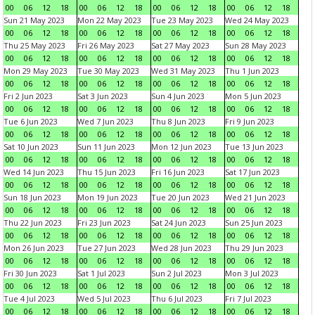
00
06
12
18
00
06
12
18
00
06
12
18
00
06
12
18
Sun 21 May 2023
Mon 22 May 2023
Tue 23 May 2023
Wed 24 May 2023
00
06
12
18
00
06
12
18
00
06
12
18
00
06
12
18
Thu 25 May 2023
Fri 26 May 2023
Sat 27 May 2023
Sun 28 May 2023
00
06
12
18
00
06
12
18
00
06
12
18
00
06
12
18
Mon 29 May 2023
Tue 30 May 2023
Wed 31 May 2023
Thu 1 Jun 2023
00
06
12
18
00
06
12
18
00
06
12
18
00
06
12
18
Fri 2 Jun 2023
Sat 3 Jun 2023
Sun 4 Jun 2023
Mon 5 Jun 2023
00
06
12
18
00
06
12
18
00
06
12
18
00
06
12
18
Tue 6 Jun 2023
Wed 7 Jun 2023
Thu 8 Jun 2023
Fri 9 Jun 2023
00
06
12
18
00
06
12
18
00
06
12
18
00
06
12
18
Sat 10 Jun 2023
Sun 11 Jun 2023
Mon 12 Jun 2023
Tue 13 Jun 2023
00
06
12
18
00
06
12
18
00
06
12
18
00
06
12
18
Wed 14 Jun 2023
Thu 15 Jun 2023
Fri 16 Jun 2023
Sat 17 Jun 2023
00
06
12
18
00
06
12
18
00
06
12
18
00
06
12
18
Sun 18 Jun 2023
Mon 19 Jun 2023
Tue 20 Jun 2023
Wed 21 Jun 2023
00
06
12
18
00
06
12
18
00
06
12
18
00
06
12
18
Thu 22 Jun 2023
Fri 23 Jun 2023
Sat 24 Jun 2023
Sun 25 Jun 2023
00
06
12
18
00
06
12
18
00
06
12
18
00
06
12
18
Mon 26 Jun 2023
Tue 27 Jun 2023
Wed 28 Jun 2023
Thu 29 Jun 2023
00
06
12
18
00
06
12
18
00
06
12
18
00
06
12
18
Fri 30 Jun 2023
Sat 1 Jul 2023
Sun 2 Jul 2023
Mon 3 Jul 2023
00
06
12
18
00
06
12
18
00
06
12
18
00
06
12
18
Tue 4 Jul 2023
Wed 5 Jul 2023
Thu 6 Jul 2023
Fri 7 Jul 2023
00
06
12
18
00
06
12
18
00
06
12
18
00
06
12
18