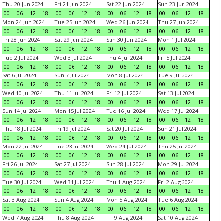
Thu 20 Jun 2024
Fri 21 Jun 2024
Sat 22 Jun 2024
Sun 23 Jun 2024
00
06
12
18
00
06
12
18
00
06
12
18
00
06
12
18
Mon 24 Jun 2024
Tue 25 Jun 2024
Wed 26 Jun 2024
Thu 27 Jun 2024
00
06
12
18
00
06
12
18
00
06
12
18
00
06
12
18
Fri 28 Jun 2024
Sat 29 Jun 2024
Sun 30 Jun 2024
Mon 1 Jul 2024
00
06
12
18
00
06
12
18
00
06
12
18
00
06
12
18
Tue 2 Jul 2024
Wed 3 Jul 2024
Thu 4 Jul 2024
Fri 5 Jul 2024
00
06
12
18
00
06
12
18
00
06
12
18
00
06
12
18
Sat 6 Jul 2024
Sun 7 Jul 2024
Mon 8 Jul 2024
Tue 9 Jul 2024
00
06
12
18
00
06
12
18
00
06
12
18
00
06
12
18
Wed 10 Jul 2024
Thu 11 Jul 2024
Fri 12 Jul 2024
Sat 13 Jul 2024
00
06
12
18
00
06
12
18
00
06
12
18
00
06
12
18
Sun 14 Jul 2024
Mon 15 Jul 2024
Tue 16 Jul 2024
Wed 17 Jul 2024
00
06
12
18
00
06
12
18
00
06
12
18
00
06
12
18
Thu 18 Jul 2024
Fri 19 Jul 2024
Sat 20 Jul 2024
Sun 21 Jul 2024
00
06
12
18
00
06
12
18
00
06
12
18
00
06
12
18
Mon 22 Jul 2024
Tue 23 Jul 2024
Wed 24 Jul 2024
Thu 25 Jul 2024
00
06
12
18
00
06
12
18
00
06
12
18
00
06
12
18
Fri 26 Jul 2024
Sat 27 Jul 2024
Sun 28 Jul 2024
Mon 29 Jul 2024
00
06
12
18
00
06
12
18
00
06
12
18
00
06
12
18
Tue 30 Jul 2024
Wed 31 Jul 2024
Thu 1 Aug 2024
Fri 2 Aug 2024
00
06
12
18
00
06
12
18
00
06
12
18
00
06
12
18
Sat 3 Aug 2024
Sun 4 Aug 2024
Mon 5 Aug 2024
Tue 6 Aug 2024
00
06
12
18
00
06
12
18
00
06
12
18
00
06
12
18
Wed 7 Aug 2024
Thu 8 Aug 2024
Fri 9 Aug 2024
Sat 10 Aug 2024