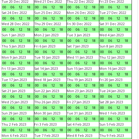
Tue 20 Dec 2022
Wed 21 Dec 2022
Thu 22 Dec 2022
Fri 23 Dec 2022
00
06
12
18
00
06
12
18
00
06
12
18
00
06
12
18
Sat 24 Dec 2022
Sun 25 Dec 2022
Mon 26 Dec 2022
Tue 27 Dec 2022
00
06
12
18
00
06
12
18
00
06
12
18
00
06
12
18
Wed 28 Dec 2022
Thu 29 Dec 2022
Fri 30 Dec 2022
Sat 31 Dec 2022
00
06
12
18
00
06
12
18
00
06
12
18
00
06
12
18
Sun 1 Jan 2023
Mon 2 Jan 2023
Tue 3 Jan 2023
Wed 4 Jan 2023
00
06
12
18
00
06
12
18
00
06
12
18
00
06
12
18
Thu 5 Jan 2023
Fri 6 Jan 2023
Sat 7 Jan 2023
Sun 8 Jan 2023
00
06
12
18
00
06
12
18
00
06
12
18
00
06
12
18
Mon 9 Jan 2023
Tue 10 Jan 2023
Wed 11 Jan 2023
Thu 12 Jan 2023
00
06
12
18
00
06
12
18
00
06
12
18
00
06
12
18
Fri 13 Jan 2023
Sat 14 Jan 2023
Sun 15 Jan 2023
Mon 16 Jan 2023
00
06
12
18
00
06
12
18
00
06
12
18
00
06
12
18
Tue 17 Jan 2023
Wed 18 Jan 2023
Thu 19 Jan 2023
Fri 20 Jan 2023
00
06
12
18
00
06
12
18
00
06
12
18
00
06
12
18
Sat 21 Jan 2023
Sun 22 Jan 2023
Mon 23 Jan 2023
Tue 24 Jan 2023
00
06
12
18
00
06
12
18
00
06
12
18
00
06
12
18
Wed 25 Jan 2023
Thu 26 Jan 2023
Fri 27 Jan 2023
Sat 28 Jan 2023
00
06
12
18
00
06
12
18
00
06
12
18
00
06
12
18
Sun 29 Jan 2023
Mon 30 Jan 2023
Tue 31 Jan 2023
Wed 1 Feb 2023
00
06
12
18
00
06
12
18
00
06
12
18
00
06
12
18
Thu 2 Feb 2023
Fri 3 Feb 2023
Sat 4 Feb 2023
Sun 5 Feb 2023
00
06
12
18
00
06
12
18
00
06
12
18
00
06
12
18
Mon 6 Feb 2023
Tue 7 Feb 2023
Wed 8 Feb 2023
Thu 9 Feb 2023