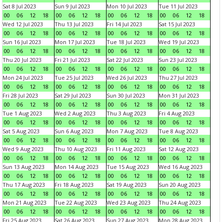
Sat 8 Jul 2023
Sun 9 Jul 2023
Mon 10 Jul 2023
Tue 11 Jul 2023
00
06
12
18
00
06
12
18
00
06
12
18
00
06
12
18
Wed 12 Jul 2023
Thu 13 Jul 2023
Fri 14 Jul 2023
Sat 15 Jul 2023
00
06
12
18
00
06
12
18
00
06
12
18
00
06
12
18
Sun 16 Jul 2023
Mon 17 Jul 2023
Tue 18 Jul 2023
Wed 19 Jul 2023
00
06
12
18
00
06
12
18
00
06
12
18
00
06
12
18
Thu 20 Jul 2023
Fri 21 Jul 2023
Sat 22 Jul 2023
Sun 23 Jul 2023
00
06
12
18
00
06
12
18
00
06
12
18
00
06
12
18
Mon 24 Jul 2023
Tue 25 Jul 2023
Wed 26 Jul 2023
Thu 27 Jul 2023
00
06
12
18
00
06
12
18
00
06
12
18
00
06
12
18
Fri 28 Jul 2023
Sat 29 Jul 2023
Sun 30 Jul 2023
Mon 31 Jul 2023
00
06
12
18
00
06
12
18
00
06
12
18
00
06
12
18
Tue 1 Aug 2023
Wed 2 Aug 2023
Thu 3 Aug 2023
Fri 4 Aug 2023
00
06
12
18
00
06
12
18
00
06
12
18
00
06
12
18
Sat 5 Aug 2023
Sun 6 Aug 2023
Mon 7 Aug 2023
Tue 8 Aug 2023
00
06
12
18
00
06
12
18
00
06
12
18
00
06
12
18
Wed 9 Aug 2023
Thu 10 Aug 2023
Fri 11 Aug 2023
Sat 12 Aug 2023
00
06
12
18
00
06
12
18
00
06
12
18
00
06
12
18
Sun 13 Aug 2023
Mon 14 Aug 2023
Tue 15 Aug 2023
Wed 16 Aug 2023
00
06
12
18
00
06
12
18
00
06
12
18
00
06
12
18
Thu 17 Aug 2023
Fri 18 Aug 2023
Sat 19 Aug 2023
Sun 20 Aug 2023
00
06
12
18
00
06
12
18
00
06
12
18
00
06
12
18
Mon 21 Aug 2023
Tue 22 Aug 2023
Wed 23 Aug 2023
Thu 24 Aug 2023
00
06
12
18
00
06
12
18
00
06
12
18
00
06
12
18
Fri 25 Aug 2023
Sat 26 Aug 2023
Sun 27 Aug 2023
Mon 28 Aug 2023