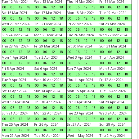
Tue 12 Mar 2024
Wed 13 Mar 2024
Thu 14 Mar 2024
Fri 15 Mar 2024
00
06
12
18
00
06
12
18
00
06
12
18
00
06
12
18
Sat 16 Mar 2024
Sun 17 Mar 2024
Mon 18 Mar 2024
Tue 19 Mar 2024
00
06
12
18
00
06
12
18
00
06
12
18
00
06
12
18
Wed 20 Mar 2024
Thu 21 Mar 2024
Fri 22 Mar 2024
Sat 23 Mar 2024
00
06
12
18
00
06
12
18
00
06
12
18
00
06
12
18
Sun 24 Mar 2024
Mon 25 Mar 2024
Tue 26 Mar 2024
Wed 27 Mar 2024
00
06
12
18
00
06
12
18
00
06
12
18
00
06
12
18
Thu 28 Mar 2024
Fri 29 Mar 2024
Sat 30 Mar 2024
Sun 31 Mar 2024
00
06
12
18
00
06
12
18
00
06
12
18
00
06
12
18
Mon 1 Apr 2024
Tue 2 Apr 2024
Wed 3 Apr 2024
Thu 4 Apr 2024
00
06
12
18
00
06
12
18
00
06
12
18
00
06
12
18
Fri 5 Apr 2024
Sat 6 Apr 2024
Sun 7 Apr 2024
Mon 8 Apr 2024
00
06
12
18
00
06
12
18
00
06
12
18
00
06
12
18
Tue 9 Apr 2024
Wed 10 Apr 2024
Thu 11 Apr 2024
Fri 12 Apr 2024
00
06
12
18
00
06
12
18
00
06
12
18
00
06
12
18
Sat 13 Apr 2024
Sun 14 Apr 2024
Mon 15 Apr 2024
Tue 16 Apr 2024
00
06
12
18
00
06
12
18
00
06
12
18
00
06
12
18
Wed 17 Apr 2024
Thu 18 Apr 2024
Fri 19 Apr 2024
Sat 20 Apr 2024
00
06
12
18
00
06
12
18
00
06
12
18
00
06
12
18
Sun 21 Apr 2024
Mon 22 Apr 2024
Tue 23 Apr 2024
Wed 24 Apr 2024
00
06
12
18
00
06
12
18
00
06
12
18
00
06
12
18
Thu 25 Apr 2024
Fri 26 Apr 2024
Sat 27 Apr 2024
Sun 28 Apr 2024
00
06
12
18
00
06
12
18
00
06
12
18
00
06
12
18
Mon 29 Apr 2024
Tue 30 Apr 2024
Wed 1 May 2024
Thu 2 May 2024