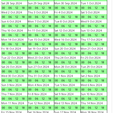
Sat 28 Sep 2024
Sun 29 Sep 2024
Mon 30 Sep 2024
Tue 1 Oct 2024
00
06
12
18
00
06
12
18
00
06
12
18
00
06
12
18
Wed 2 Oct 2024
Thu 3 Oct 2024
Fri 4 Oct 2024
Sat 5 Oct 2024
00
06
12
18
00
06
12
18
00
06
12
18
00
06
12
18
Sun 6 Oct 2024
Mon 7 Oct 2024
Tue 8 Oct 2024
Wed 9 Oct 2024
00
06
12
18
00
06
12
18
00
06
12
18
00
06
12
18
Thu 10 Oct 2024
Fri 11 Oct 2024
Sat 12 Oct 2024
Sun 13 Oct 2024
00
06
12
18
00
06
12
18
00
06
12
18
00
06
12
18
Mon 14 Oct 2024
Tue 15 Oct 2024
Wed 16 Oct 2024
Thu 17 Oct 2024
00
06
12
18
00
06
12
18
00
06
12
18
00
06
12
18
Fri 18 Oct 2024
Sat 19 Oct 2024
Sun 20 Oct 2024
Mon 21 Oct 2024
00
06
12
18
00
06
12
18
00
06
12
18
00
06
12
18
Tue 22 Oct 2024
Wed 23 Oct 2024
Thu 24 Oct 2024
Fri 25 Oct 2024
00
06
12
18
00
06
12
18
00
06
12
18
00
06
12
18
Sat 26 Oct 2024
Sun 27 Oct 2024
Mon 28 Oct 2024
Tue 29 Oct 2024
00
06
12
18
00
06
12
18
00
06
12
18
00
06
12
18
Wed 30 Oct 2024
Thu 31 Oct 2024
Fri 1 Nov 2024
Sat 2 Nov 2024
00
06
12
18
00
06
12
18
00
06
12
18
00
06
12
18
Sun 3 Nov 2024
Mon 4 Nov 2024
Tue 5 Nov 2024
Wed 6 Nov 2024
00
06
12
18
00
06
12
18
00
06
12
18
00
06
12
18
Thu 7 Nov 2024
Fri 8 Nov 2024
Sat 9 Nov 2024
Sun 10 Nov 2024
00
06
12
18
00
06
12
18
00
06
12
18
00
06
12
18
Mon 11 Nov 2024
Tue 12 Nov 2024
Wed 13 Nov 2024
Thu 14 Nov 2024
00
06
12
18
00
06
12
18
00
06
12
18
00
06
12
18
Fri 15 Nov 2024
Sat 16 Nov 2024
Sun 17 Nov 2024
Mon 18 Nov 2024