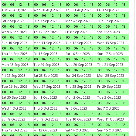
00
06
12
18
00
06
12
18
00
06
12
18
00
06
12
18
Tue 29 Aug 2023
Wed 30 Aug 2023
Thu 31 Aug 2023
Fri 1 Sep 2023
00
06
12
18
00
06
12
18
00
06
12
18
00
06
12
18
Sat 2 Sep 2023
Sun 3 Sep 2023
Mon 4 Sep 2023
Tue 5 Sep 2023
00
06
12
18
00
06
12
18
00
06
12
18
00
06
12
18
Wed 6 Sep 2023
Thu 7 Sep 2023
Fri 8 Sep 2023
Sat 9 Sep 2023
00
06
12
18
00
06
12
18
00
06
12
18
00
06
12
18
Sun 10 Sep 2023
Mon 11 Sep 2023
Tue 12 Sep 2023
Wed 13 Sep 2023
00
06
12
18
00
06
12
18
00
06
12
18
00
06
12
18
Thu 14 Sep 2023
Fri 15 Sep 2023
Sat 16 Sep 2023
Sun 17 Sep 2023
00
06
12
18
00
06
12
18
00
06
12
18
00
06
12
18
Mon 18 Sep 2023
Tue 19 Sep 2023
Wed 20 Sep 2023
Thu 21 Sep 2023
00
06
12
18
00
06
12
18
00
06
12
18
00
06
12
18
Fri 22 Sep 2023
Sat 23 Sep 2023
Sun 24 Sep 2023
Mon 25 Sep 2023
00
06
12
18
00
06
12
18
00
06
12
18
00
06
12
18
Tue 26 Sep 2023
Wed 27 Sep 2023
Thu 28 Sep 2023
Fri 29 Sep 2023
00
06
12
18
00
06
12
18
00
06
12
18
00
06
12
18
Sat 30 Sep 2023
Sun 1 Oct 2023
Mon 2 Oct 2023
Tue 3 Oct 2023
00
06
12
18
00
06
12
18
00
06
12
18
00
06
12
18
Wed 4 Oct 2023
Thu 5 Oct 2023
Fri 6 Oct 2023
Sat 7 Oct 2023
00
06
12
18
00
06
12
18
00
06
12
18
00
06
12
18
Sun 8 Oct 2023
Mon 9 Oct 2023
Tue 10 Oct 2023
Wed 11 Oct 2023
00
06
12
18
00
06
12
18
00
06
12
18
00
06
12
18
Thu 12 Oct 2023
Fri 13 Oct 2023
Sat 14 Oct 2023
Sun 15 Oct 2023
00
06
12
18
00
06
12
18
00
06
12
18
00
06
12
18