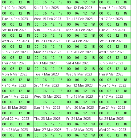
00
06
12
18
00
06
12
18
00
06
12
18
00
06
12
18
Fri 10 Feb 2023
Sat 11 Feb 2023
Sun 12 Feb 2023
Mon 13 Feb 2023
00
06
12
18
00
06
12
18
00
06
12
18
00
06
12
18
Tue 14 Feb 2023
Wed 15 Feb 2023
Thu 16 Feb 2023
Fri 17 Feb 2023
00
06
12
18
00
06
12
18
00
06
12
18
00
06
12
18
Sat 18 Feb 2023
Sun 19 Feb 2023
Mon 20 Feb 2023
Tue 21 Feb 2023
00
06
12
18
00
06
12
18
00
06
12
18
00
06
12
18
Wed 22 Feb 2023
Thu 23 Feb 2023
Fri 24 Feb 2023
Sat 25 Feb 2023
00
06
12
18
00
06
12
18
00
06
12
18
00
06
12
18
Sun 26 Feb 2023
Mon 27 Feb 2023
Tue 28 Feb 2023
Wed 1 Mar 2023
00
06
12
18
00
06
12
18
00
06
12
18
00
06
12
18
Thu 2 Mar 2023
Fri 3 Mar 2023
Sat 4 Mar 2023
Sun 5 Mar 2023
00
06
12
18
00
06
12
18
00
06
12
18
00
06
12
18
Mon 6 Mar 2023
Tue 7 Mar 2023
Wed 8 Mar 2023
Thu 9 Mar 2023
00
06
12
18
00
06
12
18
00
06
12
18
00
06
12
18
Fri 10 Mar 2023
Sat 11 Mar 2023
Sun 12 Mar 2023
Mon 13 Mar 2023
00
06
12
18
00
06
12
18
00
06
12
18
00
06
12
18
Tue 14 Mar 2023
Wed 15 Mar 2023
Thu 16 Mar 2023
Fri 17 Mar 2023
00
06
12
18
00
06
12
18
00
06
12
18
00
06
12
18
Sat 18 Mar 2023
Sun 19 Mar 2023
Mon 20 Mar 2023
Tue 21 Mar 2023
00
06
12
18
00
06
12
18
00
06
12
18
00
06
12
18
Wed 22 Mar 2023
Thu 23 Mar 2023
Fri 24 Mar 2023
Sat 25 Mar 2023
00
06
12
18
00
06
12
18
00
06
12
18
00
06
12
18
Sun 26 Mar 2023
Mon 27 Mar 2023
Tue 28 Mar 2023
Wed 29 Mar 2023
00
06
12
18
00
06
12
18
00
06
12
18
00
06
12
18