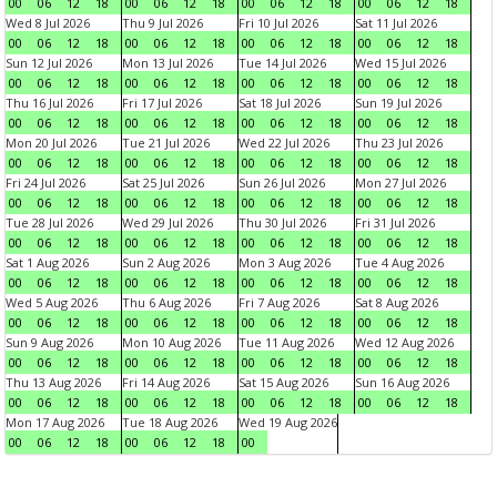
00
06
12
18
00
06
12
18
00
06
12
18
00
06
12
18
Wed 8 Jul 2026
Thu 9 Jul 2026
Fri 10 Jul 2026
Sat 11 Jul 2026
00
06
12
18
00
06
12
18
00
06
12
18
00
06
12
18
Sun 12 Jul 2026
Mon 13 Jul 2026
Tue 14 Jul 2026
Wed 15 Jul 2026
00
06
12
18
00
06
12
18
00
06
12
18
00
06
12
18
Thu 16 Jul 2026
Fri 17 Jul 2026
Sat 18 Jul 2026
Sun 19 Jul 2026
00
06
12
18
00
06
12
18
00
06
12
18
00
06
12
18
Mon 20 Jul 2026
Tue 21 Jul 2026
Wed 22 Jul 2026
Thu 23 Jul 2026
00
06
12
18
00
06
12
18
00
06
12
18
00
06
12
18
Fri 24 Jul 2026
Sat 25 Jul 2026
Sun 26 Jul 2026
Mon 27 Jul 2026
00
06
12
18
00
06
12
18
00
06
12
18
00
06
12
18
Tue 28 Jul 2026
Wed 29 Jul 2026
Thu 30 Jul 2026
Fri 31 Jul 2026
00
06
12
18
00
06
12
18
00
06
12
18
00
06
12
18
Sat 1 Aug 2026
Sun 2 Aug 2026
Mon 3 Aug 2026
Tue 4 Aug 2026
00
06
12
18
00
06
12
18
00
06
12
18
00
06
12
18
Wed 5 Aug 2026
Thu 6 Aug 2026
Fri 7 Aug 2026
Sat 8 Aug 2026
00
06
12
18
00
06
12
18
00
06
12
18
00
06
12
18
Sun 9 Aug 2026
Mon 10 Aug 2026
Tue 11 Aug 2026
Wed 12 Aug 2026
00
06
12
18
00
06
12
18
00
06
12
18
00
06
12
18
Thu 13 Aug 2026
Fri 14 Aug 2026
Sat 15 Aug 2026
Sun 16 Aug 2026
00
06
12
18
00
06
12
18
00
06
12
18
00
06
12
18
Mon 17 Aug 2026
Tue 18 Aug 2026
Wed 19 Aug 2026
00
06
12
18
00
06
12
18
00