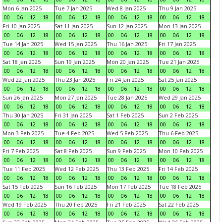
Mon 6 Jan 2025
Tue 7 Jan 2025
Wed 8 Jan 2025
Thu 9 Jan 2025
00
06
12
18
00
06
12
18
00
06
12
18
00
06
12
18
Fri 10 Jan 2025
Sat 11 Jan 2025
Sun 12 Jan 2025
Mon 13 Jan 2025
00
06
12
18
00
06
12
18
00
06
12
18
00
06
12
18
Tue 14 Jan 2025
Wed 15 Jan 2025
Thu 16 Jan 2025
Fri 17 Jan 2025
00
06
12
18
00
06
12
18
00
06
12
18
00
06
12
18
Sat 18 Jan 2025
Sun 19 Jan 2025
Mon 20 Jan 2025
Tue 21 Jan 2025
00
06
12
18
00
06
12
18
00
06
12
18
00
06
12
18
Wed 22 Jan 2025
Thu 23 Jan 2025
Fri 24 Jan 2025
Sat 25 Jan 2025
00
06
12
18
00
06
12
18
00
06
12
18
00
06
12
18
Sun 26 Jan 2025
Mon 27 Jan 2025
Tue 28 Jan 2025
Wed 29 Jan 2025
00
06
12
18
00
06
12
18
00
06
12
18
00
06
12
18
Thu 30 Jan 2025
Fri 31 Jan 2025
Sat 1 Feb 2025
Sun 2 Feb 2025
00
06
12
18
00
06
12
18
00
06
12
18
00
06
12
18
Mon 3 Feb 2025
Tue 4 Feb 2025
Wed 5 Feb 2025
Thu 6 Feb 2025
00
06
12
18
00
06
12
18
00
06
12
18
00
06
12
18
Fri 7 Feb 2025
Sat 8 Feb 2025
Sun 9 Feb 2025
Mon 10 Feb 2025
00
06
12
18
00
06
12
18
00
06
12
18
00
06
12
18
Tue 11 Feb 2025
Wed 12 Feb 2025
Thu 13 Feb 2025
Fri 14 Feb 2025
00
06
12
18
00
06
12
18
00
06
12
18
00
06
12
18
Sat 15 Feb 2025
Sun 16 Feb 2025
Mon 17 Feb 2025
Tue 18 Feb 2025
00
06
12
18
00
06
12
18
00
06
12
18
00
06
12
18
Wed 19 Feb 2025
Thu 20 Feb 2025
Fri 21 Feb 2025
Sat 22 Feb 2025
00
06
12
18
00
06
12
18
00
06
12
18
00
06
12
18