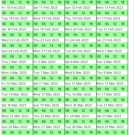
00
06
12
18
00
06
12
18
00
06
12
18
00
06
12
18
Fri 10 Feb 2023
Sat 11 Feb 2023
Sun 12 Feb 2023
Mon 13 Feb 2023
00
06
12
18
00
06
12
18
00
06
12
18
00
06
12
18
Tue 14 Feb 2023
Wed 15 Feb 2023
Thu 16 Feb 2023
Fri 17 Feb 2023
00
06
12
18
00
06
12
18
00
06
12
18
00
06
12
18
Sat 18 Feb 2023
Sun 19 Feb 2023
Mon 20 Feb 2023
Tue 21 Feb 2023
00
06
12
18
00
06
12
18
00
06
12
18
00
06
12
18
Wed 22 Feb 2023
Thu 23 Feb 2023
Fri 24 Feb 2023
Sat 25 Feb 2023
00
06
12
18
00
06
12
18
00
06
12
18
00
06
12
18
Sun 26 Feb 2023
Mon 27 Feb 2023
Tue 28 Feb 2023
Wed 1 Mar 2023
00
06
12
18
00
06
12
18
00
06
12
18
00
06
12
18
Thu 2 Mar 2023
Fri 3 Mar 2023
Sat 4 Mar 2023
Sun 5 Mar 2023
00
06
12
18
00
06
12
18
00
06
12
18
00
06
12
18
Mon 6 Mar 2023
Tue 7 Mar 2023
Wed 8 Mar 2023
Thu 9 Mar 2023
00
06
12
18
00
06
12
18
00
06
12
18
00
06
12
18
Fri 10 Mar 2023
Sat 11 Mar 2023
Sun 12 Mar 2023
Mon 13 Mar 2023
00
06
12
18
00
06
12
18
00
06
12
18
00
06
12
18
Tue 14 Mar 2023
Wed 15 Mar 2023
Thu 16 Mar 2023
Fri 17 Mar 2023
00
06
12
18
00
06
12
18
00
06
12
18
00
06
12
18
Sat 18 Mar 2023
Sun 19 Mar 2023
Mon 20 Mar 2023
Tue 21 Mar 2023
00
06
12
18
00
06
12
18
00
06
12
18
00
06
12
18
Wed 22 Mar 2023
Thu 23 Mar 2023
Fri 24 Mar 2023
Sat 25 Mar 2023
00
06
12
18
00
06
12
18
00
06
12
18
00
06
12
18
Sun 26 Mar 2023
Mon 27 Mar 2023
Tue 28 Mar 2023
Wed 29 Mar 2023
00
06
12
18
00
06
12
18
00
06
12
18
00
06
12
18