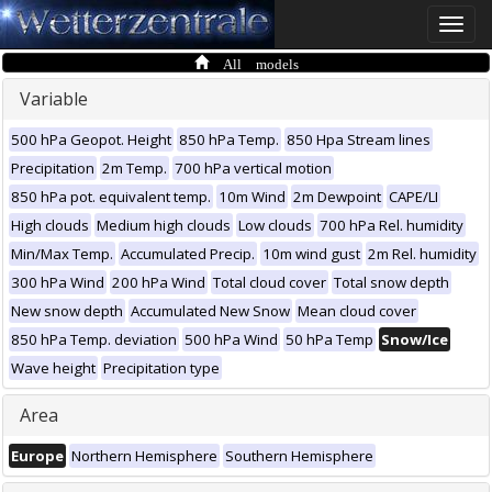
Toggle
naviga
All models
Variable
500 hPa Geopot. Height
850 hPa Temp.
850 Hpa Stream lines
Precipitation
2m Temp.
700 hPa vertical motion
850 hPa pot. equivalent temp.
10m Wind
2m Dewpoint
CAPE/LI
High clouds
Medium high clouds
Low clouds
700 hPa Rel. humidity
Min/Max Temp.
Accumulated Precip.
10m wind gust
2m Rel. humidity
300 hPa Wind
200 hPa Wind
Total cloud cover
Total snow depth
New snow depth
Accumulated New Snow
Mean cloud cover
850 hPa Temp. deviation
500 hPa Wind
50 hPa Temp
Snow/Ice
Wave height
Precipitation type
Area
Europe
Northern Hemisphere
Southern Hemisphere