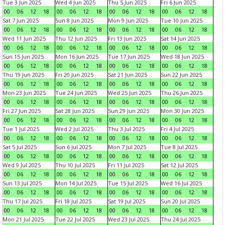
Tue 3 Jun 2025
Wed 4 Jun 2025
Thu 5 Jun 2025
Fri 6 Jun 2025
00
06
12
18
00
06
12
18
00
06
12
18
00
06
12
18
Sat 7 Jun 2025
Sun 8 Jun 2025
Mon 9 Jun 2025
Tue 10 Jun 2025
00
06
12
18
00
06
12
18
00
06
12
18
00
06
12
18
Wed 11 Jun 2025
Thu 12 Jun 2025
Fri 13 Jun 2025
Sat 14 Jun 2025
00
06
12
18
00
06
12
18
00
06
12
18
00
06
12
18
Sun 15 Jun 2025
Mon 16 Jun 2025
Tue 17 Jun 2025
Wed 18 Jun 2025
00
06
12
18
00
06
12
18
00
06
12
18
00
06
12
18
Thu 19 Jun 2025
Fri 20 Jun 2025
Sat 21 Jun 2025
Sun 22 Jun 2025
00
06
12
18
00
06
12
18
00
06
12
18
00
06
12
18
Mon 23 Jun 2025
Tue 24 Jun 2025
Wed 25 Jun 2025
Thu 26 Jun 2025
00
06
12
18
00
06
12
18
00
06
12
18
00
06
12
18
Fri 27 Jun 2025
Sat 28 Jun 2025
Sun 29 Jun 2025
Mon 30 Jun 2025
00
06
12
18
00
06
12
18
00
06
12
18
00
06
12
18
Tue 1 Jul 2025
Wed 2 Jul 2025
Thu 3 Jul 2025
Fri 4 Jul 2025
00
06
12
18
00
06
12
18
00
06
12
18
00
06
12
18
Sat 5 Jul 2025
Sun 6 Jul 2025
Mon 7 Jul 2025
Tue 8 Jul 2025
00
06
12
18
00
06
12
18
00
06
12
18
00
06
12
18
Wed 9 Jul 2025
Thu 10 Jul 2025
Fri 11 Jul 2025
Sat 12 Jul 2025
00
06
12
18
00
06
12
18
00
06
12
18
00
06
12
18
Sun 13 Jul 2025
Mon 14 Jul 2025
Tue 15 Jul 2025
Wed 16 Jul 2025
00
06
12
18
00
06
12
18
00
06
12
18
00
06
12
18
Thu 17 Jul 2025
Fri 18 Jul 2025
Sat 19 Jul 2025
Sun 20 Jul 2025
00
06
12
18
00
06
12
18
00
06
12
18
00
06
12
18
Mon 21 Jul 2025
Tue 22 Jul 2025
Wed 23 Jul 2025
Thu 24 Jul 2025