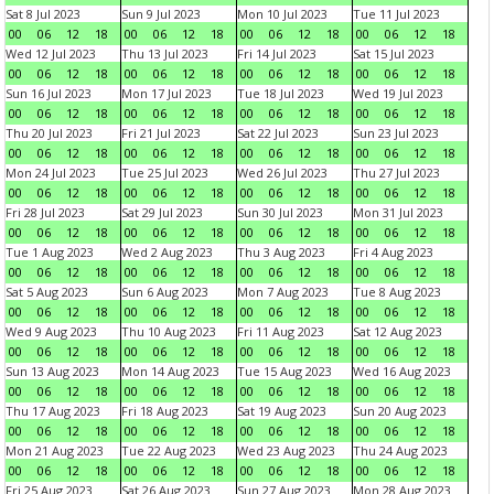
Sat 8 Jul 2023
Sun 9 Jul 2023
Mon 10 Jul 2023
Tue 11 Jul 2023
00
06
12
18
00
06
12
18
00
06
12
18
00
06
12
18
Wed 12 Jul 2023
Thu 13 Jul 2023
Fri 14 Jul 2023
Sat 15 Jul 2023
00
06
12
18
00
06
12
18
00
06
12
18
00
06
12
18
Sun 16 Jul 2023
Mon 17 Jul 2023
Tue 18 Jul 2023
Wed 19 Jul 2023
00
06
12
18
00
06
12
18
00
06
12
18
00
06
12
18
Thu 20 Jul 2023
Fri 21 Jul 2023
Sat 22 Jul 2023
Sun 23 Jul 2023
00
06
12
18
00
06
12
18
00
06
12
18
00
06
12
18
Mon 24 Jul 2023
Tue 25 Jul 2023
Wed 26 Jul 2023
Thu 27 Jul 2023
00
06
12
18
00
06
12
18
00
06
12
18
00
06
12
18
Fri 28 Jul 2023
Sat 29 Jul 2023
Sun 30 Jul 2023
Mon 31 Jul 2023
00
06
12
18
00
06
12
18
00
06
12
18
00
06
12
18
Tue 1 Aug 2023
Wed 2 Aug 2023
Thu 3 Aug 2023
Fri 4 Aug 2023
00
06
12
18
00
06
12
18
00
06
12
18
00
06
12
18
Sat 5 Aug 2023
Sun 6 Aug 2023
Mon 7 Aug 2023
Tue 8 Aug 2023
00
06
12
18
00
06
12
18
00
06
12
18
00
06
12
18
Wed 9 Aug 2023
Thu 10 Aug 2023
Fri 11 Aug 2023
Sat 12 Aug 2023
00
06
12
18
00
06
12
18
00
06
12
18
00
06
12
18
Sun 13 Aug 2023
Mon 14 Aug 2023
Tue 15 Aug 2023
Wed 16 Aug 2023
00
06
12
18
00
06
12
18
00
06
12
18
00
06
12
18
Thu 17 Aug 2023
Fri 18 Aug 2023
Sat 19 Aug 2023
Sun 20 Aug 2023
00
06
12
18
00
06
12
18
00
06
12
18
00
06
12
18
Mon 21 Aug 2023
Tue 22 Aug 2023
Wed 23 Aug 2023
Thu 24 Aug 2023
00
06
12
18
00
06
12
18
00
06
12
18
00
06
12
18
Fri 25 Aug 2023
Sat 26 Aug 2023
Sun 27 Aug 2023
Mon 28 Aug 2023