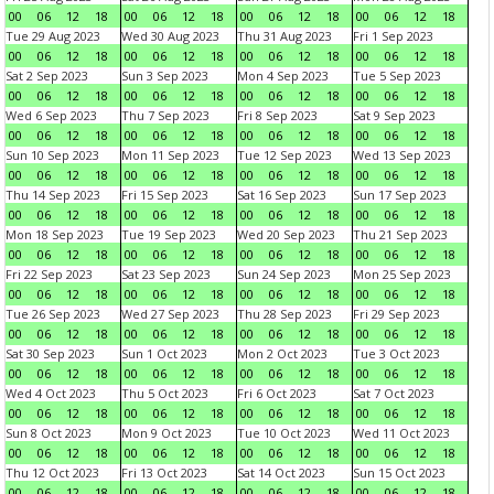
00
06
12
18
00
06
12
18
00
06
12
18
00
06
12
18
Tue 29 Aug 2023
Wed 30 Aug 2023
Thu 31 Aug 2023
Fri 1 Sep 2023
00
06
12
18
00
06
12
18
00
06
12
18
00
06
12
18
Sat 2 Sep 2023
Sun 3 Sep 2023
Mon 4 Sep 2023
Tue 5 Sep 2023
00
06
12
18
00
06
12
18
00
06
12
18
00
06
12
18
Wed 6 Sep 2023
Thu 7 Sep 2023
Fri 8 Sep 2023
Sat 9 Sep 2023
00
06
12
18
00
06
12
18
00
06
12
18
00
06
12
18
Sun 10 Sep 2023
Mon 11 Sep 2023
Tue 12 Sep 2023
Wed 13 Sep 2023
00
06
12
18
00
06
12
18
00
06
12
18
00
06
12
18
Thu 14 Sep 2023
Fri 15 Sep 2023
Sat 16 Sep 2023
Sun 17 Sep 2023
00
06
12
18
00
06
12
18
00
06
12
18
00
06
12
18
Mon 18 Sep 2023
Tue 19 Sep 2023
Wed 20 Sep 2023
Thu 21 Sep 2023
00
06
12
18
00
06
12
18
00
06
12
18
00
06
12
18
Fri 22 Sep 2023
Sat 23 Sep 2023
Sun 24 Sep 2023
Mon 25 Sep 2023
00
06
12
18
00
06
12
18
00
06
12
18
00
06
12
18
Tue 26 Sep 2023
Wed 27 Sep 2023
Thu 28 Sep 2023
Fri 29 Sep 2023
00
06
12
18
00
06
12
18
00
06
12
18
00
06
12
18
Sat 30 Sep 2023
Sun 1 Oct 2023
Mon 2 Oct 2023
Tue 3 Oct 2023
00
06
12
18
00
06
12
18
00
06
12
18
00
06
12
18
Wed 4 Oct 2023
Thu 5 Oct 2023
Fri 6 Oct 2023
Sat 7 Oct 2023
00
06
12
18
00
06
12
18
00
06
12
18
00
06
12
18
Sun 8 Oct 2023
Mon 9 Oct 2023
Tue 10 Oct 2023
Wed 11 Oct 2023
00
06
12
18
00
06
12
18
00
06
12
18
00
06
12
18
Thu 12 Oct 2023
Fri 13 Oct 2023
Sat 14 Oct 2023
Sun 15 Oct 2023
00
06
12
18
00
06
12
18
00
06
12
18
00
06
12
18