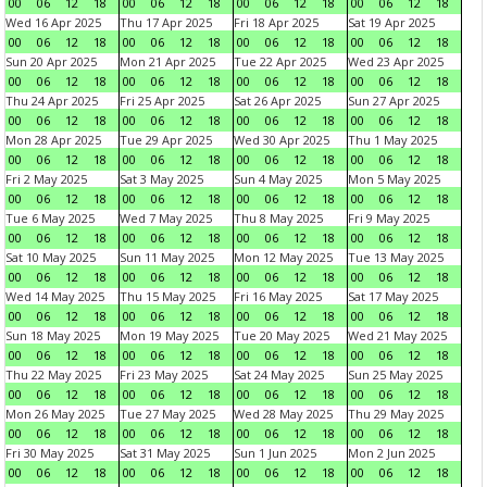
00
06
12
18
00
06
12
18
00
06
12
18
00
06
12
18
Wed 16 Apr 2025
Thu 17 Apr 2025
Fri 18 Apr 2025
Sat 19 Apr 2025
00
06
12
18
00
06
12
18
00
06
12
18
00
06
12
18
Sun 20 Apr 2025
Mon 21 Apr 2025
Tue 22 Apr 2025
Wed 23 Apr 2025
00
06
12
18
00
06
12
18
00
06
12
18
00
06
12
18
Thu 24 Apr 2025
Fri 25 Apr 2025
Sat 26 Apr 2025
Sun 27 Apr 2025
00
06
12
18
00
06
12
18
00
06
12
18
00
06
12
18
Mon 28 Apr 2025
Tue 29 Apr 2025
Wed 30 Apr 2025
Thu 1 May 2025
00
06
12
18
00
06
12
18
00
06
12
18
00
06
12
18
Fri 2 May 2025
Sat 3 May 2025
Sun 4 May 2025
Mon 5 May 2025
00
06
12
18
00
06
12
18
00
06
12
18
00
06
12
18
Tue 6 May 2025
Wed 7 May 2025
Thu 8 May 2025
Fri 9 May 2025
00
06
12
18
00
06
12
18
00
06
12
18
00
06
12
18
Sat 10 May 2025
Sun 11 May 2025
Mon 12 May 2025
Tue 13 May 2025
00
06
12
18
00
06
12
18
00
06
12
18
00
06
12
18
Wed 14 May 2025
Thu 15 May 2025
Fri 16 May 2025
Sat 17 May 2025
00
06
12
18
00
06
12
18
00
06
12
18
00
06
12
18
Sun 18 May 2025
Mon 19 May 2025
Tue 20 May 2025
Wed 21 May 2025
00
06
12
18
00
06
12
18
00
06
12
18
00
06
12
18
Thu 22 May 2025
Fri 23 May 2025
Sat 24 May 2025
Sun 25 May 2025
00
06
12
18
00
06
12
18
00
06
12
18
00
06
12
18
Mon 26 May 2025
Tue 27 May 2025
Wed 28 May 2025
Thu 29 May 2025
00
06
12
18
00
06
12
18
00
06
12
18
00
06
12
18
Fri 30 May 2025
Sat 31 May 2025
Sun 1 Jun 2025
Mon 2 Jun 2025
00
06
12
18
00
06
12
18
00
06
12
18
00
06
12
18