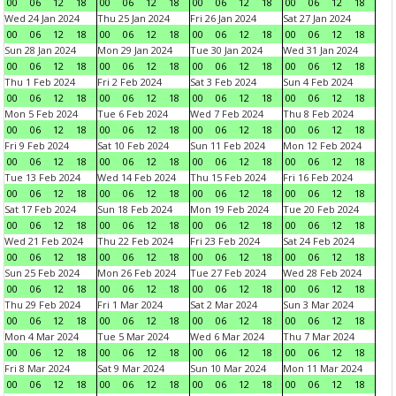
00
06
12
18
00
06
12
18
00
06
12
18
00
06
12
18
Wed 24 Jan 2024
Thu 25 Jan 2024
Fri 26 Jan 2024
Sat 27 Jan 2024
00
06
12
18
00
06
12
18
00
06
12
18
00
06
12
18
Sun 28 Jan 2024
Mon 29 Jan 2024
Tue 30 Jan 2024
Wed 31 Jan 2024
00
06
12
18
00
06
12
18
00
06
12
18
00
06
12
18
Thu 1 Feb 2024
Fri 2 Feb 2024
Sat 3 Feb 2024
Sun 4 Feb 2024
00
06
12
18
00
06
12
18
00
06
12
18
00
06
12
18
Mon 5 Feb 2024
Tue 6 Feb 2024
Wed 7 Feb 2024
Thu 8 Feb 2024
00
06
12
18
00
06
12
18
00
06
12
18
00
06
12
18
Fri 9 Feb 2024
Sat 10 Feb 2024
Sun 11 Feb 2024
Mon 12 Feb 2024
00
06
12
18
00
06
12
18
00
06
12
18
00
06
12
18
Tue 13 Feb 2024
Wed 14 Feb 2024
Thu 15 Feb 2024
Fri 16 Feb 2024
00
06
12
18
00
06
12
18
00
06
12
18
00
06
12
18
Sat 17 Feb 2024
Sun 18 Feb 2024
Mon 19 Feb 2024
Tue 20 Feb 2024
00
06
12
18
00
06
12
18
00
06
12
18
00
06
12
18
Wed 21 Feb 2024
Thu 22 Feb 2024
Fri 23 Feb 2024
Sat 24 Feb 2024
00
06
12
18
00
06
12
18
00
06
12
18
00
06
12
18
Sun 25 Feb 2024
Mon 26 Feb 2024
Tue 27 Feb 2024
Wed 28 Feb 2024
00
06
12
18
00
06
12
18
00
06
12
18
00
06
12
18
Thu 29 Feb 2024
Fri 1 Mar 2024
Sat 2 Mar 2024
Sun 3 Mar 2024
00
06
12
18
00
06
12
18
00
06
12
18
00
06
12
18
Mon 4 Mar 2024
Tue 5 Mar 2024
Wed 6 Mar 2024
Thu 7 Mar 2024
00
06
12
18
00
06
12
18
00
06
12
18
00
06
12
18
Fri 8 Mar 2024
Sat 9 Mar 2024
Sun 10 Mar 2024
Mon 11 Mar 2024
00
06
12
18
00
06
12
18
00
06
12
18
00
06
12
18