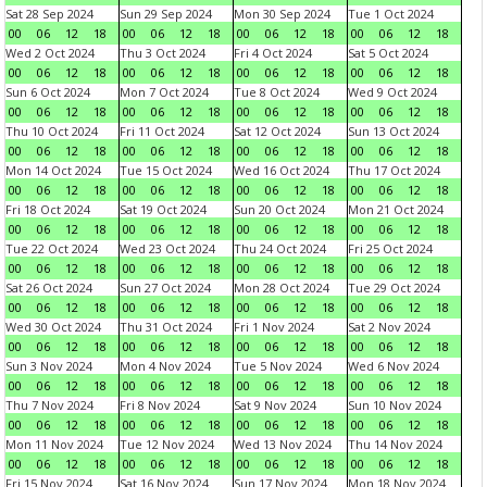
Sat 28 Sep 2024
Sun 29 Sep 2024
Mon 30 Sep 2024
Tue 1 Oct 2024
00
06
12
18
00
06
12
18
00
06
12
18
00
06
12
18
Wed 2 Oct 2024
Thu 3 Oct 2024
Fri 4 Oct 2024
Sat 5 Oct 2024
00
06
12
18
00
06
12
18
00
06
12
18
00
06
12
18
Sun 6 Oct 2024
Mon 7 Oct 2024
Tue 8 Oct 2024
Wed 9 Oct 2024
00
06
12
18
00
06
12
18
00
06
12
18
00
06
12
18
Thu 10 Oct 2024
Fri 11 Oct 2024
Sat 12 Oct 2024
Sun 13 Oct 2024
00
06
12
18
00
06
12
18
00
06
12
18
00
06
12
18
Mon 14 Oct 2024
Tue 15 Oct 2024
Wed 16 Oct 2024
Thu 17 Oct 2024
00
06
12
18
00
06
12
18
00
06
12
18
00
06
12
18
Fri 18 Oct 2024
Sat 19 Oct 2024
Sun 20 Oct 2024
Mon 21 Oct 2024
00
06
12
18
00
06
12
18
00
06
12
18
00
06
12
18
Tue 22 Oct 2024
Wed 23 Oct 2024
Thu 24 Oct 2024
Fri 25 Oct 2024
00
06
12
18
00
06
12
18
00
06
12
18
00
06
12
18
Sat 26 Oct 2024
Sun 27 Oct 2024
Mon 28 Oct 2024
Tue 29 Oct 2024
00
06
12
18
00
06
12
18
00
06
12
18
00
06
12
18
Wed 30 Oct 2024
Thu 31 Oct 2024
Fri 1 Nov 2024
Sat 2 Nov 2024
00
06
12
18
00
06
12
18
00
06
12
18
00
06
12
18
Sun 3 Nov 2024
Mon 4 Nov 2024
Tue 5 Nov 2024
Wed 6 Nov 2024
00
06
12
18
00
06
12
18
00
06
12
18
00
06
12
18
Thu 7 Nov 2024
Fri 8 Nov 2024
Sat 9 Nov 2024
Sun 10 Nov 2024
00
06
12
18
00
06
12
18
00
06
12
18
00
06
12
18
Mon 11 Nov 2024
Tue 12 Nov 2024
Wed 13 Nov 2024
Thu 14 Nov 2024
00
06
12
18
00
06
12
18
00
06
12
18
00
06
12
18
Fri 15 Nov 2024
Sat 16 Nov 2024
Sun 17 Nov 2024
Mon 18 Nov 2024