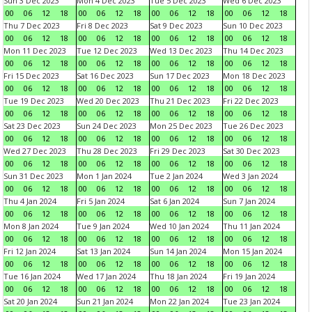
Sun 3 Dec 2023
Mon 4 Dec 2023
Tue 5 Dec 2023
Wed 6 Dec 2023
00
06
12
18
00
06
12
18
00
06
12
18
00
06
12
18
Thu 7 Dec 2023
Fri 8 Dec 2023
Sat 9 Dec 2023
Sun 10 Dec 2023
00
06
12
18
00
06
12
18
00
06
12
18
00
06
12
18
Mon 11 Dec 2023
Tue 12 Dec 2023
Wed 13 Dec 2023
Thu 14 Dec 2023
00
06
12
18
00
06
12
18
00
06
12
18
00
06
12
18
Fri 15 Dec 2023
Sat 16 Dec 2023
Sun 17 Dec 2023
Mon 18 Dec 2023
00
06
12
18
00
06
12
18
00
06
12
18
00
06
12
18
Tue 19 Dec 2023
Wed 20 Dec 2023
Thu 21 Dec 2023
Fri 22 Dec 2023
00
06
12
18
00
06
12
18
00
06
12
18
00
06
12
18
Sat 23 Dec 2023
Sun 24 Dec 2023
Mon 25 Dec 2023
Tue 26 Dec 2023
00
06
12
18
00
06
12
18
00
06
12
18
00
06
12
18
Wed 27 Dec 2023
Thu 28 Dec 2023
Fri 29 Dec 2023
Sat 30 Dec 2023
00
06
12
18
00
06
12
18
00
06
12
18
00
06
12
18
Sun 31 Dec 2023
Mon 1 Jan 2024
Tue 2 Jan 2024
Wed 3 Jan 2024
00
06
12
18
00
06
12
18
00
06
12
18
00
06
12
18
Thu 4 Jan 2024
Fri 5 Jan 2024
Sat 6 Jan 2024
Sun 7 Jan 2024
00
06
12
18
00
06
12
18
00
06
12
18
00
06
12
18
Mon 8 Jan 2024
Tue 9 Jan 2024
Wed 10 Jan 2024
Thu 11 Jan 2024
00
06
12
18
00
06
12
18
00
06
12
18
00
06
12
18
Fri 12 Jan 2024
Sat 13 Jan 2024
Sun 14 Jan 2024
Mon 15 Jan 2024
00
06
12
18
00
06
12
18
00
06
12
18
00
06
12
18
Tue 16 Jan 2024
Wed 17 Jan 2024
Thu 18 Jan 2024
Fri 19 Jan 2024
00
06
12
18
00
06
12
18
00
06
12
18
00
06
12
18
Sat 20 Jan 2024
Sun 21 Jan 2024
Mon 22 Jan 2024
Tue 23 Jan 2024