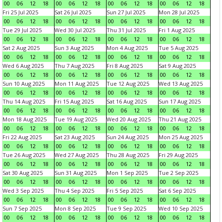
00
06
12
18
00
06
12
18
00
06
12
18
00
06
12
18
Fri 25 Jul 2025
Sat 26 Jul 2025
Sun 27 Jul 2025
Mon 28 Jul 2025
00
06
12
18
00
06
12
18
00
06
12
18
00
06
12
18
Tue 29 Jul 2025
Wed 30 Jul 2025
Thu 31 Jul 2025
Fri 1 Aug 2025
00
06
12
18
00
06
12
18
00
06
12
18
00
06
12
18
Sat 2 Aug 2025
Sun 3 Aug 2025
Mon 4 Aug 2025
Tue 5 Aug 2025
00
06
12
18
00
06
12
18
00
06
12
18
00
06
12
18
Wed 6 Aug 2025
Thu 7 Aug 2025
Fri 8 Aug 2025
Sat 9 Aug 2025
00
06
12
18
00
06
12
18
00
06
12
18
00
06
12
18
Sun 10 Aug 2025
Mon 11 Aug 2025
Tue 12 Aug 2025
Wed 13 Aug 2025
00
06
12
18
00
06
12
18
00
06
12
18
00
06
12
18
Thu 14 Aug 2025
Fri 15 Aug 2025
Sat 16 Aug 2025
Sun 17 Aug 2025
00
06
12
18
00
06
12
18
00
06
12
18
00
06
12
18
Mon 18 Aug 2025
Tue 19 Aug 2025
Wed 20 Aug 2025
Thu 21 Aug 2025
00
06
12
18
00
06
12
18
00
06
12
18
00
06
12
18
Fri 22 Aug 2025
Sat 23 Aug 2025
Sun 24 Aug 2025
Mon 25 Aug 2025
00
06
12
18
00
06
12
18
00
06
12
18
00
06
12
18
Tue 26 Aug 2025
Wed 27 Aug 2025
Thu 28 Aug 2025
Fri 29 Aug 2025
00
06
12
18
00
06
12
18
00
06
12
18
00
06
12
18
Sat 30 Aug 2025
Sun 31 Aug 2025
Mon 1 Sep 2025
Tue 2 Sep 2025
00
06
12
18
00
06
12
18
00
06
12
18
00
06
12
18
Wed 3 Sep 2025
Thu 4 Sep 2025
Fri 5 Sep 2025
Sat 6 Sep 2025
00
06
12
18
00
06
12
18
00
06
12
18
00
06
12
18
Sun 7 Sep 2025
Mon 8 Sep 2025
Tue 9 Sep 2025
Wed 10 Sep 2025
00
06
12
18
00
06
12
18
00
06
12
18
00
06
12
18