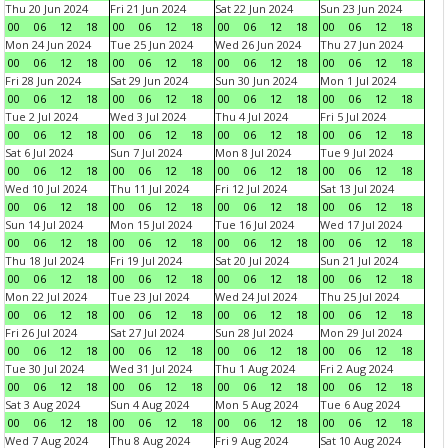
Thu 20 Jun 2024
Fri 21 Jun 2024
Sat 22 Jun 2024
Sun 23 Jun 2024
00
06
12
18
00
06
12
18
00
06
12
18
00
06
12
18
Mon 24 Jun 2024
Tue 25 Jun 2024
Wed 26 Jun 2024
Thu 27 Jun 2024
00
06
12
18
00
06
12
18
00
06
12
18
00
06
12
18
Fri 28 Jun 2024
Sat 29 Jun 2024
Sun 30 Jun 2024
Mon 1 Jul 2024
00
06
12
18
00
06
12
18
00
06
12
18
00
06
12
18
Tue 2 Jul 2024
Wed 3 Jul 2024
Thu 4 Jul 2024
Fri 5 Jul 2024
00
06
12
18
00
06
12
18
00
06
12
18
00
06
12
18
Sat 6 Jul 2024
Sun 7 Jul 2024
Mon 8 Jul 2024
Tue 9 Jul 2024
00
06
12
18
00
06
12
18
00
06
12
18
00
06
12
18
Wed 10 Jul 2024
Thu 11 Jul 2024
Fri 12 Jul 2024
Sat 13 Jul 2024
00
06
12
18
00
06
12
18
00
06
12
18
00
06
12
18
Sun 14 Jul 2024
Mon 15 Jul 2024
Tue 16 Jul 2024
Wed 17 Jul 2024
00
06
12
18
00
06
12
18
00
06
12
18
00
06
12
18
Thu 18 Jul 2024
Fri 19 Jul 2024
Sat 20 Jul 2024
Sun 21 Jul 2024
00
06
12
18
00
06
12
18
00
06
12
18
00
06
12
18
Mon 22 Jul 2024
Tue 23 Jul 2024
Wed 24 Jul 2024
Thu 25 Jul 2024
00
06
12
18
00
06
12
18
00
06
12
18
00
06
12
18
Fri 26 Jul 2024
Sat 27 Jul 2024
Sun 28 Jul 2024
Mon 29 Jul 2024
00
06
12
18
00
06
12
18
00
06
12
18
00
06
12
18
Tue 30 Jul 2024
Wed 31 Jul 2024
Thu 1 Aug 2024
Fri 2 Aug 2024
00
06
12
18
00
06
12
18
00
06
12
18
00
06
12
18
Sat 3 Aug 2024
Sun 4 Aug 2024
Mon 5 Aug 2024
Tue 6 Aug 2024
00
06
12
18
00
06
12
18
00
06
12
18
00
06
12
18
Wed 7 Aug 2024
Thu 8 Aug 2024
Fri 9 Aug 2024
Sat 10 Aug 2024