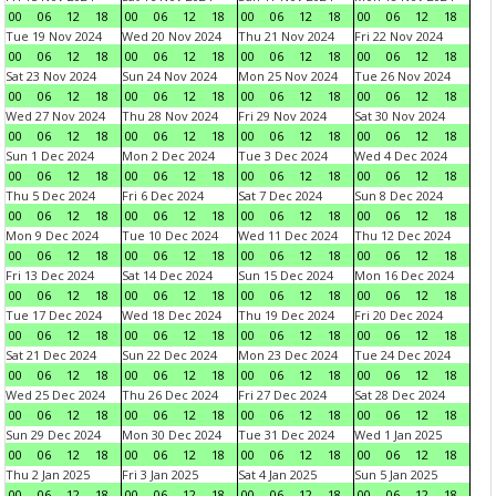
00
06
12
18
00
06
12
18
00
06
12
18
00
06
12
18
Tue 19 Nov 2024
Wed 20 Nov 2024
Thu 21 Nov 2024
Fri 22 Nov 2024
00
06
12
18
00
06
12
18
00
06
12
18
00
06
12
18
Sat 23 Nov 2024
Sun 24 Nov 2024
Mon 25 Nov 2024
Tue 26 Nov 2024
00
06
12
18
00
06
12
18
00
06
12
18
00
06
12
18
Wed 27 Nov 2024
Thu 28 Nov 2024
Fri 29 Nov 2024
Sat 30 Nov 2024
00
06
12
18
00
06
12
18
00
06
12
18
00
06
12
18
Sun 1 Dec 2024
Mon 2 Dec 2024
Tue 3 Dec 2024
Wed 4 Dec 2024
00
06
12
18
00
06
12
18
00
06
12
18
00
06
12
18
Thu 5 Dec 2024
Fri 6 Dec 2024
Sat 7 Dec 2024
Sun 8 Dec 2024
00
06
12
18
00
06
12
18
00
06
12
18
00
06
12
18
Mon 9 Dec 2024
Tue 10 Dec 2024
Wed 11 Dec 2024
Thu 12 Dec 2024
00
06
12
18
00
06
12
18
00
06
12
18
00
06
12
18
Fri 13 Dec 2024
Sat 14 Dec 2024
Sun 15 Dec 2024
Mon 16 Dec 2024
00
06
12
18
00
06
12
18
00
06
12
18
00
06
12
18
Tue 17 Dec 2024
Wed 18 Dec 2024
Thu 19 Dec 2024
Fri 20 Dec 2024
00
06
12
18
00
06
12
18
00
06
12
18
00
06
12
18
Sat 21 Dec 2024
Sun 22 Dec 2024
Mon 23 Dec 2024
Tue 24 Dec 2024
00
06
12
18
00
06
12
18
00
06
12
18
00
06
12
18
Wed 25 Dec 2024
Thu 26 Dec 2024
Fri 27 Dec 2024
Sat 28 Dec 2024
00
06
12
18
00
06
12
18
00
06
12
18
00
06
12
18
Sun 29 Dec 2024
Mon 30 Dec 2024
Tue 31 Dec 2024
Wed 1 Jan 2025
00
06
12
18
00
06
12
18
00
06
12
18
00
06
12
18
Thu 2 Jan 2025
Fri 3 Jan 2025
Sat 4 Jan 2025
Sun 5 Jan 2025
00
06
12
18
00
06
12
18
00
06
12
18
00
06
12
18