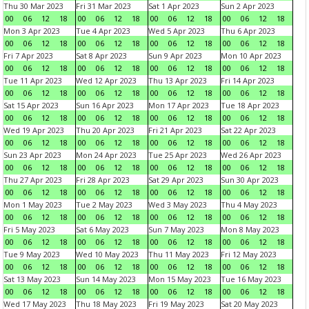
Thu 30 Mar 2023
Fri 31 Mar 2023
Sat 1 Apr 2023
Sun 2 Apr 2023
00
06
12
18
00
06
12
18
00
06
12
18
00
06
12
18
Mon 3 Apr 2023
Tue 4 Apr 2023
Wed 5 Apr 2023
Thu 6 Apr 2023
00
06
12
18
00
06
12
18
00
06
12
18
00
06
12
18
Fri 7 Apr 2023
Sat 8 Apr 2023
Sun 9 Apr 2023
Mon 10 Apr 2023
00
06
12
18
00
06
12
18
00
06
12
18
00
06
12
18
Tue 11 Apr 2023
Wed 12 Apr 2023
Thu 13 Apr 2023
Fri 14 Apr 2023
00
06
12
18
00
06
12
18
00
06
12
18
00
06
12
18
Sat 15 Apr 2023
Sun 16 Apr 2023
Mon 17 Apr 2023
Tue 18 Apr 2023
00
06
12
18
00
06
12
18
00
06
12
18
00
06
12
18
Wed 19 Apr 2023
Thu 20 Apr 2023
Fri 21 Apr 2023
Sat 22 Apr 2023
00
06
12
18
00
06
12
18
00
06
12
18
00
06
12
18
Sun 23 Apr 2023
Mon 24 Apr 2023
Tue 25 Apr 2023
Wed 26 Apr 2023
00
06
12
18
00
06
12
18
00
06
12
18
00
06
12
18
Thu 27 Apr 2023
Fri 28 Apr 2023
Sat 29 Apr 2023
Sun 30 Apr 2023
00
06
12
18
00
06
12
18
00
06
12
18
00
06
12
18
Mon 1 May 2023
Tue 2 May 2023
Wed 3 May 2023
Thu 4 May 2023
00
06
12
18
00
06
12
18
00
06
12
18
00
06
12
18
Fri 5 May 2023
Sat 6 May 2023
Sun 7 May 2023
Mon 8 May 2023
00
06
12
18
00
06
12
18
00
06
12
18
00
06
12
18
Tue 9 May 2023
Wed 10 May 2023
Thu 11 May 2023
Fri 12 May 2023
00
06
12
18
00
06
12
18
00
06
12
18
00
06
12
18
Sat 13 May 2023
Sun 14 May 2023
Mon 15 May 2023
Tue 16 May 2023
00
06
12
18
00
06
12
18
00
06
12
18
00
06
12
18
Wed 17 May 2023
Thu 18 May 2023
Fri 19 May 2023
Sat 20 May 2023