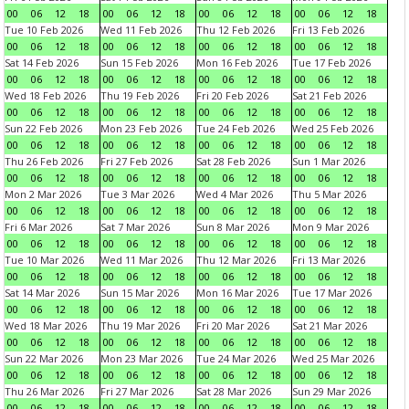
00
06
12
18
00
06
12
18
00
06
12
18
00
06
12
18
Tue 10 Feb 2026
Wed 11 Feb 2026
Thu 12 Feb 2026
Fri 13 Feb 2026
00
06
12
18
00
06
12
18
00
06
12
18
00
06
12
18
Sat 14 Feb 2026
Sun 15 Feb 2026
Mon 16 Feb 2026
Tue 17 Feb 2026
00
06
12
18
00
06
12
18
00
06
12
18
00
06
12
18
Wed 18 Feb 2026
Thu 19 Feb 2026
Fri 20 Feb 2026
Sat 21 Feb 2026
00
06
12
18
00
06
12
18
00
06
12
18
00
06
12
18
Sun 22 Feb 2026
Mon 23 Feb 2026
Tue 24 Feb 2026
Wed 25 Feb 2026
00
06
12
18
00
06
12
18
00
06
12
18
00
06
12
18
Thu 26 Feb 2026
Fri 27 Feb 2026
Sat 28 Feb 2026
Sun 1 Mar 2026
00
06
12
18
00
06
12
18
00
06
12
18
00
06
12
18
Mon 2 Mar 2026
Tue 3 Mar 2026
Wed 4 Mar 2026
Thu 5 Mar 2026
00
06
12
18
00
06
12
18
00
06
12
18
00
06
12
18
Fri 6 Mar 2026
Sat 7 Mar 2026
Sun 8 Mar 2026
Mon 9 Mar 2026
00
06
12
18
00
06
12
18
00
06
12
18
00
06
12
18
Tue 10 Mar 2026
Wed 11 Mar 2026
Thu 12 Mar 2026
Fri 13 Mar 2026
00
06
12
18
00
06
12
18
00
06
12
18
00
06
12
18
Sat 14 Mar 2026
Sun 15 Mar 2026
Mon 16 Mar 2026
Tue 17 Mar 2026
00
06
12
18
00
06
12
18
00
06
12
18
00
06
12
18
Wed 18 Mar 2026
Thu 19 Mar 2026
Fri 20 Mar 2026
Sat 21 Mar 2026
00
06
12
18
00
06
12
18
00
06
12
18
00
06
12
18
Sun 22 Mar 2026
Mon 23 Mar 2026
Tue 24 Mar 2026
Wed 25 Mar 2026
00
06
12
18
00
06
12
18
00
06
12
18
00
06
12
18
Thu 26 Mar 2026
Fri 27 Mar 2026
Sat 28 Mar 2026
Sun 29 Mar 2026
00
06
12
18
00
06
12
18
00
06
12
18
00
06
12
18