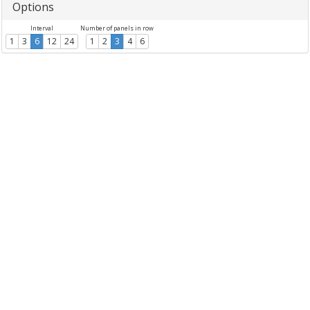
Options
Interval
Number of panels in row
1
3
6
12
24
1
2
3
4
6