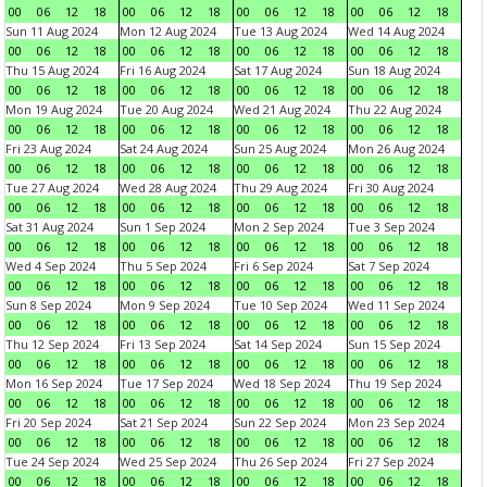
00
06
12
18
00
06
12
18
00
06
12
18
00
06
12
18
Sun 11 Aug 2024
Mon 12 Aug 2024
Tue 13 Aug 2024
Wed 14 Aug 2024
00
06
12
18
00
06
12
18
00
06
12
18
00
06
12
18
Thu 15 Aug 2024
Fri 16 Aug 2024
Sat 17 Aug 2024
Sun 18 Aug 2024
00
06
12
18
00
06
12
18
00
06
12
18
00
06
12
18
Mon 19 Aug 2024
Tue 20 Aug 2024
Wed 21 Aug 2024
Thu 22 Aug 2024
00
06
12
18
00
06
12
18
00
06
12
18
00
06
12
18
Fri 23 Aug 2024
Sat 24 Aug 2024
Sun 25 Aug 2024
Mon 26 Aug 2024
00
06
12
18
00
06
12
18
00
06
12
18
00
06
12
18
Tue 27 Aug 2024
Wed 28 Aug 2024
Thu 29 Aug 2024
Fri 30 Aug 2024
00
06
12
18
00
06
12
18
00
06
12
18
00
06
12
18
Sat 31 Aug 2024
Sun 1 Sep 2024
Mon 2 Sep 2024
Tue 3 Sep 2024
00
06
12
18
00
06
12
18
00
06
12
18
00
06
12
18
Wed 4 Sep 2024
Thu 5 Sep 2024
Fri 6 Sep 2024
Sat 7 Sep 2024
00
06
12
18
00
06
12
18
00
06
12
18
00
06
12
18
Sun 8 Sep 2024
Mon 9 Sep 2024
Tue 10 Sep 2024
Wed 11 Sep 2024
00
06
12
18
00
06
12
18
00
06
12
18
00
06
12
18
Thu 12 Sep 2024
Fri 13 Sep 2024
Sat 14 Sep 2024
Sun 15 Sep 2024
00
06
12
18
00
06
12
18
00
06
12
18
00
06
12
18
Mon 16 Sep 2024
Tue 17 Sep 2024
Wed 18 Sep 2024
Thu 19 Sep 2024
00
06
12
18
00
06
12
18
00
06
12
18
00
06
12
18
Fri 20 Sep 2024
Sat 21 Sep 2024
Sun 22 Sep 2024
Mon 23 Sep 2024
00
06
12
18
00
06
12
18
00
06
12
18
00
06
12
18
Tue 24 Sep 2024
Wed 25 Sep 2024
Thu 26 Sep 2024
Fri 27 Sep 2024
00
06
12
18
00
06
12
18
00
06
12
18
00
06
12
18