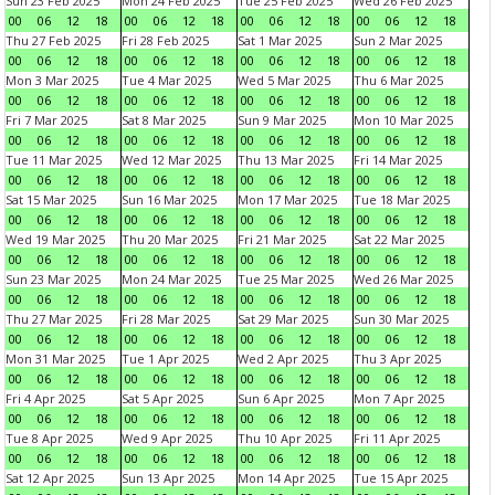
Sun 23 Feb 2025
Mon 24 Feb 2025
Tue 25 Feb 2025
Wed 26 Feb 2025
00
06
12
18
00
06
12
18
00
06
12
18
00
06
12
18
Thu 27 Feb 2025
Fri 28 Feb 2025
Sat 1 Mar 2025
Sun 2 Mar 2025
00
06
12
18
00
06
12
18
00
06
12
18
00
06
12
18
Mon 3 Mar 2025
Tue 4 Mar 2025
Wed 5 Mar 2025
Thu 6 Mar 2025
00
06
12
18
00
06
12
18
00
06
12
18
00
06
12
18
Fri 7 Mar 2025
Sat 8 Mar 2025
Sun 9 Mar 2025
Mon 10 Mar 2025
00
06
12
18
00
06
12
18
00
06
12
18
00
06
12
18
Tue 11 Mar 2025
Wed 12 Mar 2025
Thu 13 Mar 2025
Fri 14 Mar 2025
00
06
12
18
00
06
12
18
00
06
12
18
00
06
12
18
Sat 15 Mar 2025
Sun 16 Mar 2025
Mon 17 Mar 2025
Tue 18 Mar 2025
00
06
12
18
00
06
12
18
00
06
12
18
00
06
12
18
Wed 19 Mar 2025
Thu 20 Mar 2025
Fri 21 Mar 2025
Sat 22 Mar 2025
00
06
12
18
00
06
12
18
00
06
12
18
00
06
12
18
Sun 23 Mar 2025
Mon 24 Mar 2025
Tue 25 Mar 2025
Wed 26 Mar 2025
00
06
12
18
00
06
12
18
00
06
12
18
00
06
12
18
Thu 27 Mar 2025
Fri 28 Mar 2025
Sat 29 Mar 2025
Sun 30 Mar 2025
00
06
12
18
00
06
12
18
00
06
12
18
00
06
12
18
Mon 31 Mar 2025
Tue 1 Apr 2025
Wed 2 Apr 2025
Thu 3 Apr 2025
00
06
12
18
00
06
12
18
00
06
12
18
00
06
12
18
Fri 4 Apr 2025
Sat 5 Apr 2025
Sun 6 Apr 2025
Mon 7 Apr 2025
00
06
12
18
00
06
12
18
00
06
12
18
00
06
12
18
Tue 8 Apr 2025
Wed 9 Apr 2025
Thu 10 Apr 2025
Fri 11 Apr 2025
00
06
12
18
00
06
12
18
00
06
12
18
00
06
12
18
Sat 12 Apr 2025
Sun 13 Apr 2025
Mon 14 Apr 2025
Tue 15 Apr 2025