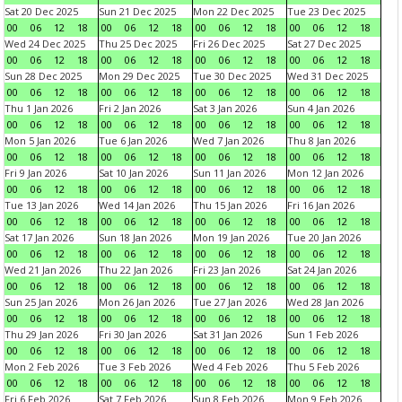
Sat 20 Dec 2025
Sun 21 Dec 2025
Mon 22 Dec 2025
Tue 23 Dec 2025
00
06
12
18
00
06
12
18
00
06
12
18
00
06
12
18
Wed 24 Dec 2025
Thu 25 Dec 2025
Fri 26 Dec 2025
Sat 27 Dec 2025
00
06
12
18
00
06
12
18
00
06
12
18
00
06
12
18
Sun 28 Dec 2025
Mon 29 Dec 2025
Tue 30 Dec 2025
Wed 31 Dec 2025
00
06
12
18
00
06
12
18
00
06
12
18
00
06
12
18
Thu 1 Jan 2026
Fri 2 Jan 2026
Sat 3 Jan 2026
Sun 4 Jan 2026
00
06
12
18
00
06
12
18
00
06
12
18
00
06
12
18
Mon 5 Jan 2026
Tue 6 Jan 2026
Wed 7 Jan 2026
Thu 8 Jan 2026
00
06
12
18
00
06
12
18
00
06
12
18
00
06
12
18
Fri 9 Jan 2026
Sat 10 Jan 2026
Sun 11 Jan 2026
Mon 12 Jan 2026
00
06
12
18
00
06
12
18
00
06
12
18
00
06
12
18
Tue 13 Jan 2026
Wed 14 Jan 2026
Thu 15 Jan 2026
Fri 16 Jan 2026
00
06
12
18
00
06
12
18
00
06
12
18
00
06
12
18
Sat 17 Jan 2026
Sun 18 Jan 2026
Mon 19 Jan 2026
Tue 20 Jan 2026
00
06
12
18
00
06
12
18
00
06
12
18
00
06
12
18
Wed 21 Jan 2026
Thu 22 Jan 2026
Fri 23 Jan 2026
Sat 24 Jan 2026
00
06
12
18
00
06
12
18
00
06
12
18
00
06
12
18
Sun 25 Jan 2026
Mon 26 Jan 2026
Tue 27 Jan 2026
Wed 28 Jan 2026
00
06
12
18
00
06
12
18
00
06
12
18
00
06
12
18
Thu 29 Jan 2026
Fri 30 Jan 2026
Sat 31 Jan 2026
Sun 1 Feb 2026
00
06
12
18
00
06
12
18
00
06
12
18
00
06
12
18
Mon 2 Feb 2026
Tue 3 Feb 2026
Wed 4 Feb 2026
Thu 5 Feb 2026
00
06
12
18
00
06
12
18
00
06
12
18
00
06
12
18
Fri 6 Feb 2026
Sat 7 Feb 2026
Sun 8 Feb 2026
Mon 9 Feb 2026