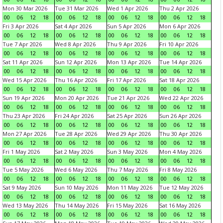
Mon 30 Mar 2026
Tue 31 Mar 2026
Wed 1 Apr 2026
Thu 2 Apr 2026
00
06
12
18
00
06
12
18
00
06
12
18
00
06
12
18
Fri 3 Apr 2026
Sat 4 Apr 2026
Sun 5 Apr 2026
Mon 6 Apr 2026
00
06
12
18
00
06
12
18
00
06
12
18
00
06
12
18
Tue 7 Apr 2026
Wed 8 Apr 2026
Thu 9 Apr 2026
Fri 10 Apr 2026
00
06
12
18
00
06
12
18
00
06
12
18
00
06
12
18
Sat 11 Apr 2026
Sun 12 Apr 2026
Mon 13 Apr 2026
Tue 14 Apr 2026
00
06
12
18
00
06
12
18
00
06
12
18
00
06
12
18
Wed 15 Apr 2026
Thu 16 Apr 2026
Fri 17 Apr 2026
Sat 18 Apr 2026
00
06
12
18
00
06
12
18
00
06
12
18
00
06
12
18
Sun 19 Apr 2026
Mon 20 Apr 2026
Tue 21 Apr 2026
Wed 22 Apr 2026
00
06
12
18
00
06
12
18
00
06
12
18
00
06
12
18
Thu 23 Apr 2026
Fri 24 Apr 2026
Sat 25 Apr 2026
Sun 26 Apr 2026
00
06
12
18
00
06
12
18
00
06
12
18
00
06
12
18
Mon 27 Apr 2026
Tue 28 Apr 2026
Wed 29 Apr 2026
Thu 30 Apr 2026
00
06
12
18
00
06
12
18
00
06
12
18
00
06
12
18
Fri 1 May 2026
Sat 2 May 2026
Sun 3 May 2026
Mon 4 May 2026
00
06
12
18
00
06
12
18
00
06
12
18
00
06
12
18
Tue 5 May 2026
Wed 6 May 2026
Thu 7 May 2026
Fri 8 May 2026
00
06
12
18
00
06
12
18
00
06
12
18
00
06
12
18
Sat 9 May 2026
Sun 10 May 2026
Mon 11 May 2026
Tue 12 May 2026
00
06
12
18
00
06
12
18
00
06
12
18
00
06
12
18
Wed 13 May 2026
Thu 14 May 2026
Fri 15 May 2026
Sat 16 May 2026
00
06
12
18
00
06
12
18
00
06
12
18
00
06
12
18