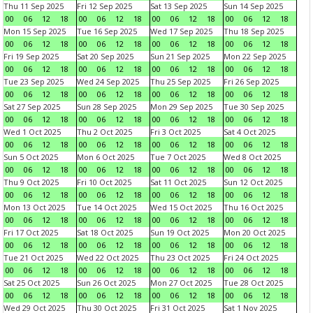
Thu 11 Sep 2025
Fri 12 Sep 2025
Sat 13 Sep 2025
Sun 14 Sep 2025
00
06
12
18
00
06
12
18
00
06
12
18
00
06
12
18
Mon 15 Sep 2025
Tue 16 Sep 2025
Wed 17 Sep 2025
Thu 18 Sep 2025
00
06
12
18
00
06
12
18
00
06
12
18
00
06
12
18
Fri 19 Sep 2025
Sat 20 Sep 2025
Sun 21 Sep 2025
Mon 22 Sep 2025
00
06
12
18
00
06
12
18
00
06
12
18
00
06
12
18
Tue 23 Sep 2025
Wed 24 Sep 2025
Thu 25 Sep 2025
Fri 26 Sep 2025
00
06
12
18
00
06
12
18
00
06
12
18
00
06
12
18
Sat 27 Sep 2025
Sun 28 Sep 2025
Mon 29 Sep 2025
Tue 30 Sep 2025
00
06
12
18
00
06
12
18
00
06
12
18
00
06
12
18
Wed 1 Oct 2025
Thu 2 Oct 2025
Fri 3 Oct 2025
Sat 4 Oct 2025
00
06
12
18
00
06
12
18
00
06
12
18
00
06
12
18
Sun 5 Oct 2025
Mon 6 Oct 2025
Tue 7 Oct 2025
Wed 8 Oct 2025
00
06
12
18
00
06
12
18
00
06
12
18
00
06
12
18
Thu 9 Oct 2025
Fri 10 Oct 2025
Sat 11 Oct 2025
Sun 12 Oct 2025
00
06
12
18
00
06
12
18
00
06
12
18
00
06
12
18
Mon 13 Oct 2025
Tue 14 Oct 2025
Wed 15 Oct 2025
Thu 16 Oct 2025
00
06
12
18
00
06
12
18
00
06
12
18
00
06
12
18
Fri 17 Oct 2025
Sat 18 Oct 2025
Sun 19 Oct 2025
Mon 20 Oct 2025
00
06
12
18
00
06
12
18
00
06
12
18
00
06
12
18
Tue 21 Oct 2025
Wed 22 Oct 2025
Thu 23 Oct 2025
Fri 24 Oct 2025
00
06
12
18
00
06
12
18
00
06
12
18
00
06
12
18
Sat 25 Oct 2025
Sun 26 Oct 2025
Mon 27 Oct 2025
Tue 28 Oct 2025
00
06
12
18
00
06
12
18
00
06
12
18
00
06
12
18
Wed 29 Oct 2025
Thu 30 Oct 2025
Fri 31 Oct 2025
Sat 1 Nov 2025