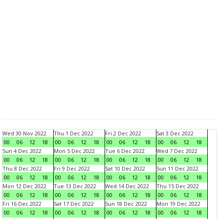
Wed 30 Nov 2022
Thu 1 Dec 2022
Fri 2 Dec 2022
Sat 3 Dec 2022
00
06
12
18
00
06
12
18
00
06
12
18
00
06
12
18
Sun 4 Dec 2022
Mon 5 Dec 2022
Tue 6 Dec 2022
Wed 7 Dec 2022
00
06
12
18
00
06
12
18
00
06
12
18
00
06
12
18
Thu 8 Dec 2022
Fri 9 Dec 2022
Sat 10 Dec 2022
Sun 11 Dec 2022
00
06
12
18
00
06
12
18
00
06
12
18
00
06
12
18
Mon 12 Dec 2022
Tue 13 Dec 2022
Wed 14 Dec 2022
Thu 15 Dec 2022
00
06
12
18
00
06
12
18
00
06
12
18
00
06
12
18
Fri 16 Dec 2022
Sat 17 Dec 2022
Sun 18 Dec 2022
Mon 19 Dec 2022
00
06
12
18
00
06
12
18
00
06
12
18
00
06
12
18