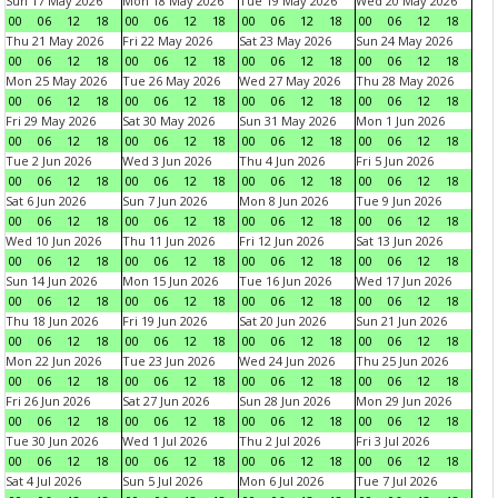
Sun 17 May 2026
Mon 18 May 2026
Tue 19 May 2026
Wed 20 May 2026
00
06
12
18
00
06
12
18
00
06
12
18
00
06
12
18
Thu 21 May 2026
Fri 22 May 2026
Sat 23 May 2026
Sun 24 May 2026
00
06
12
18
00
06
12
18
00
06
12
18
00
06
12
18
Mon 25 May 2026
Tue 26 May 2026
Wed 27 May 2026
Thu 28 May 2026
00
06
12
18
00
06
12
18
00
06
12
18
00
06
12
18
Fri 29 May 2026
Sat 30 May 2026
Sun 31 May 2026
Mon 1 Jun 2026
00
06
12
18
00
06
12
18
00
06
12
18
00
06
12
18
Tue 2 Jun 2026
Wed 3 Jun 2026
Thu 4 Jun 2026
Fri 5 Jun 2026
00
06
12
18
00
06
12
18
00
06
12
18
00
06
12
18
Sat 6 Jun 2026
Sun 7 Jun 2026
Mon 8 Jun 2026
Tue 9 Jun 2026
00
06
12
18
00
06
12
18
00
06
12
18
00
06
12
18
Wed 10 Jun 2026
Thu 11 Jun 2026
Fri 12 Jun 2026
Sat 13 Jun 2026
00
06
12
18
00
06
12
18
00
06
12
18
00
06
12
18
Sun 14 Jun 2026
Mon 15 Jun 2026
Tue 16 Jun 2026
Wed 17 Jun 2026
00
06
12
18
00
06
12
18
00
06
12
18
00
06
12
18
Thu 18 Jun 2026
Fri 19 Jun 2026
Sat 20 Jun 2026
Sun 21 Jun 2026
00
06
12
18
00
06
12
18
00
06
12
18
00
06
12
18
Mon 22 Jun 2026
Tue 23 Jun 2026
Wed 24 Jun 2026
Thu 25 Jun 2026
00
06
12
18
00
06
12
18
00
06
12
18
00
06
12
18
Fri 26 Jun 2026
Sat 27 Jun 2026
Sun 28 Jun 2026
Mon 29 Jun 2026
00
06
12
18
00
06
12
18
00
06
12
18
00
06
12
18
Tue 30 Jun 2026
Wed 1 Jul 2026
Thu 2 Jul 2026
Fri 3 Jul 2026
00
06
12
18
00
06
12
18
00
06
12
18
00
06
12
18
Sat 4 Jul 2026
Sun 5 Jul 2026
Mon 6 Jul 2026
Tue 7 Jul 2026