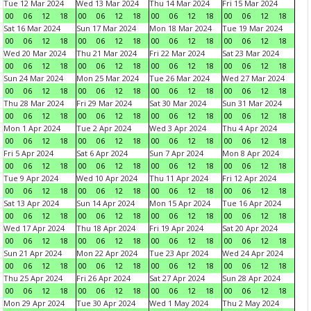
Tue 12 Mar 2024
Wed 13 Mar 2024
Thu 14 Mar 2024
Fri 15 Mar 2024
00
06
12
18
00
06
12
18
00
06
12
18
00
06
12
18
Sat 16 Mar 2024
Sun 17 Mar 2024
Mon 18 Mar 2024
Tue 19 Mar 2024
00
06
12
18
00
06
12
18
00
06
12
18
00
06
12
18
Wed 20 Mar 2024
Thu 21 Mar 2024
Fri 22 Mar 2024
Sat 23 Mar 2024
00
06
12
18
00
06
12
18
00
06
12
18
00
06
12
18
Sun 24 Mar 2024
Mon 25 Mar 2024
Tue 26 Mar 2024
Wed 27 Mar 2024
00
06
12
18
00
06
12
18
00
06
12
18
00
06
12
18
Thu 28 Mar 2024
Fri 29 Mar 2024
Sat 30 Mar 2024
Sun 31 Mar 2024
00
06
12
18
00
06
12
18
00
06
12
18
00
06
12
18
Mon 1 Apr 2024
Tue 2 Apr 2024
Wed 3 Apr 2024
Thu 4 Apr 2024
00
06
12
18
00
06
12
18
00
06
12
18
00
06
12
18
Fri 5 Apr 2024
Sat 6 Apr 2024
Sun 7 Apr 2024
Mon 8 Apr 2024
00
06
12
18
00
06
12
18
00
06
12
18
00
06
12
18
Tue 9 Apr 2024
Wed 10 Apr 2024
Thu 11 Apr 2024
Fri 12 Apr 2024
00
06
12
18
00
06
12
18
00
06
12
18
00
06
12
18
Sat 13 Apr 2024
Sun 14 Apr 2024
Mon 15 Apr 2024
Tue 16 Apr 2024
00
06
12
18
00
06
12
18
00
06
12
18
00
06
12
18
Wed 17 Apr 2024
Thu 18 Apr 2024
Fri 19 Apr 2024
Sat 20 Apr 2024
00
06
12
18
00
06
12
18
00
06
12
18
00
06
12
18
Sun 21 Apr 2024
Mon 22 Apr 2024
Tue 23 Apr 2024
Wed 24 Apr 2024
00
06
12
18
00
06
12
18
00
06
12
18
00
06
12
18
Thu 25 Apr 2024
Fri 26 Apr 2024
Sat 27 Apr 2024
Sun 28 Apr 2024
00
06
12
18
00
06
12
18
00
06
12
18
00
06
12
18
Mon 29 Apr 2024
Tue 30 Apr 2024
Wed 1 May 2024
Thu 2 May 2024