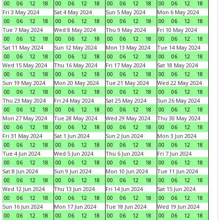
00
06
12
18
00
06
12
18
00
06
12
18
00
06
12
18
Fri 3 May 2024
Sat 4 May 2024
Sun 5 May 2024
Mon 6 May 2024
00
06
12
18
00
06
12
18
00
06
12
18
00
06
12
18
Tue 7 May 2024
Wed 8 May 2024
Thu 9 May 2024
Fri 10 May 2024
00
06
12
18
00
06
12
18
00
06
12
18
00
06
12
18
Sat 11 May 2024
Sun 12 May 2024
Mon 13 May 2024
Tue 14 May 2024
00
06
12
18
00
06
12
18
00
06
12
18
00
06
12
18
Wed 15 May 2024
Thu 16 May 2024
Fri 17 May 2024
Sat 18 May 2024
00
06
12
18
00
06
12
18
00
06
12
18
00
06
12
18
Sun 19 May 2024
Mon 20 May 2024
Tue 21 May 2024
Wed 22 May 2024
00
06
12
18
00
06
12
18
00
06
12
18
00
06
12
18
Thu 23 May 2024
Fri 24 May 2024
Sat 25 May 2024
Sun 26 May 2024
00
06
12
18
00
06
12
18
00
06
12
18
00
06
12
18
Mon 27 May 2024
Tue 28 May 2024
Wed 29 May 2024
Thu 30 May 2024
00
06
12
18
00
06
12
18
00
06
12
18
00
06
12
18
Fri 31 May 2024
Sat 1 Jun 2024
Sun 2 Jun 2024
Mon 3 Jun 2024
00
06
12
18
00
06
12
18
00
06
12
18
00
06
12
18
Tue 4 Jun 2024
Wed 5 Jun 2024
Thu 6 Jun 2024
Fri 7 Jun 2024
00
06
12
18
00
06
12
18
00
06
12
18
00
06
12
18
Sat 8 Jun 2024
Sun 9 Jun 2024
Mon 10 Jun 2024
Tue 11 Jun 2024
00
06
12
18
00
06
12
18
00
06
12
18
00
06
12
18
Wed 12 Jun 2024
Thu 13 Jun 2024
Fri 14 Jun 2024
Sat 15 Jun 2024
00
06
12
18
00
06
12
18
00
06
12
18
00
06
12
18
Sun 16 Jun 2024
Mon 17 Jun 2024
Tue 18 Jun 2024
Wed 19 Jun 2024
00
06
12
18
00
06
12
18
00
06
12
18
00
06
12
18