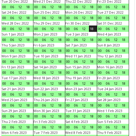
Tue 20 Dec 2022
Wed 21 Dec 2022
Thu 22 Dec 2022
Fri 23 Dec 2022
00
06
12
18
00
06
12
18
00
06
12
18
00
06
12
18
Sat 24 Dec 2022
Sun 25 Dec 2022
Mon 26 Dec 2022
Tue 27 Dec 2022
00
06
12
18
00
06
12
18
00
06
12
18
00
06
12
18
Wed 28 Dec 2022
Thu 29 Dec 2022
Fri 30 Dec 2022
Sat 31 Dec 2022
00
06
12
18
00
06
12
18
00
06
12
18
00
06
12
18
Sun 1 Jan 2023
Mon 2 Jan 2023
Tue 3 Jan 2023
Wed 4 Jan 2023
00
06
12
18
00
06
12
18
00
06
12
18
00
06
12
18
Thu 5 Jan 2023
Fri 6 Jan 2023
Sat 7 Jan 2023
Sun 8 Jan 2023
00
06
12
18
00
06
12
18
00
06
12
18
00
06
12
18
Mon 9 Jan 2023
Tue 10 Jan 2023
Wed 11 Jan 2023
Thu 12 Jan 2023
00
06
12
18
00
06
12
18
00
06
12
18
00
06
12
18
Fri 13 Jan 2023
Sat 14 Jan 2023
Sun 15 Jan 2023
Mon 16 Jan 2023
00
06
12
18
00
06
12
18
00
06
12
18
00
06
12
18
Tue 17 Jan 2023
Wed 18 Jan 2023
Thu 19 Jan 2023
Fri 20 Jan 2023
00
06
12
18
00
06
12
18
00
06
12
18
00
06
12
18
Sat 21 Jan 2023
Sun 22 Jan 2023
Mon 23 Jan 2023
Tue 24 Jan 2023
00
06
12
18
00
06
12
18
00
06
12
18
00
06
12
18
Wed 25 Jan 2023
Thu 26 Jan 2023
Fri 27 Jan 2023
Sat 28 Jan 2023
00
06
12
18
00
06
12
18
00
06
12
18
00
06
12
18
Sun 29 Jan 2023
Mon 30 Jan 2023
Tue 31 Jan 2023
Wed 1 Feb 2023
00
06
12
18
00
06
12
18
00
06
12
18
00
06
12
18
Thu 2 Feb 2023
Fri 3 Feb 2023
Sat 4 Feb 2023
Sun 5 Feb 2023
00
06
12
18
00
06
12
18
00
06
12
18
00
06
12
18
Mon 6 Feb 2023
Tue 7 Feb 2023
Wed 8 Feb 2023
Thu 9 Feb 2023