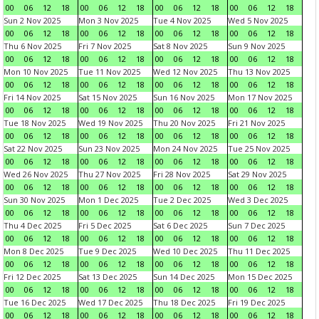
00
06
12
18
00
06
12
18
00
06
12
18
00
06
12
18
Sun 2 Nov 2025
Mon 3 Nov 2025
Tue 4 Nov 2025
Wed 5 Nov 2025
00
06
12
18
00
06
12
18
00
06
12
18
00
06
12
18
Thu 6 Nov 2025
Fri 7 Nov 2025
Sat 8 Nov 2025
Sun 9 Nov 2025
00
06
12
18
00
06
12
18
00
06
12
18
00
06
12
18
Mon 10 Nov 2025
Tue 11 Nov 2025
Wed 12 Nov 2025
Thu 13 Nov 2025
00
06
12
18
00
06
12
18
00
06
12
18
00
06
12
18
Fri 14 Nov 2025
Sat 15 Nov 2025
Sun 16 Nov 2025
Mon 17 Nov 2025
00
06
12
18
00
06
12
18
00
06
12
18
00
06
12
18
Tue 18 Nov 2025
Wed 19 Nov 2025
Thu 20 Nov 2025
Fri 21 Nov 2025
00
06
12
18
00
06
12
18
00
06
12
18
00
06
12
18
Sat 22 Nov 2025
Sun 23 Nov 2025
Mon 24 Nov 2025
Tue 25 Nov 2025
00
06
12
18
00
06
12
18
00
06
12
18
00
06
12
18
Wed 26 Nov 2025
Thu 27 Nov 2025
Fri 28 Nov 2025
Sat 29 Nov 2025
00
06
12
18
00
06
12
18
00
06
12
18
00
06
12
18
Sun 30 Nov 2025
Mon 1 Dec 2025
Tue 2 Dec 2025
Wed 3 Dec 2025
00
06
12
18
00
06
12
18
00
06
12
18
00
06
12
18
Thu 4 Dec 2025
Fri 5 Dec 2025
Sat 6 Dec 2025
Sun 7 Dec 2025
00
06
12
18
00
06
12
18
00
06
12
18
00
06
12
18
Mon 8 Dec 2025
Tue 9 Dec 2025
Wed 10 Dec 2025
Thu 11 Dec 2025
00
06
12
18
00
06
12
18
00
06
12
18
00
06
12
18
Fri 12 Dec 2025
Sat 13 Dec 2025
Sun 14 Dec 2025
Mon 15 Dec 2025
00
06
12
18
00
06
12
18
00
06
12
18
00
06
12
18
Tue 16 Dec 2025
Wed 17 Dec 2025
Thu 18 Dec 2025
Fri 19 Dec 2025
00
06
12
18
00
06
12
18
00
06
12
18
00
06
12
18