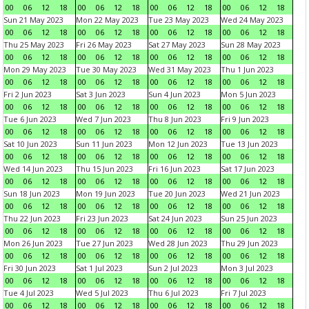
00
06
12
18
00
06
12
18
00
06
12
18
00
06
12
18
Sun 21 May 2023
Mon 22 May 2023
Tue 23 May 2023
Wed 24 May 2023
00
06
12
18
00
06
12
18
00
06
12
18
00
06
12
18
Thu 25 May 2023
Fri 26 May 2023
Sat 27 May 2023
Sun 28 May 2023
00
06
12
18
00
06
12
18
00
06
12
18
00
06
12
18
Mon 29 May 2023
Tue 30 May 2023
Wed 31 May 2023
Thu 1 Jun 2023
00
06
12
18
00
06
12
18
00
06
12
18
00
06
12
18
Fri 2 Jun 2023
Sat 3 Jun 2023
Sun 4 Jun 2023
Mon 5 Jun 2023
00
06
12
18
00
06
12
18
00
06
12
18
00
06
12
18
Tue 6 Jun 2023
Wed 7 Jun 2023
Thu 8 Jun 2023
Fri 9 Jun 2023
00
06
12
18
00
06
12
18
00
06
12
18
00
06
12
18
Sat 10 Jun 2023
Sun 11 Jun 2023
Mon 12 Jun 2023
Tue 13 Jun 2023
00
06
12
18
00
06
12
18
00
06
12
18
00
06
12
18
Wed 14 Jun 2023
Thu 15 Jun 2023
Fri 16 Jun 2023
Sat 17 Jun 2023
00
06
12
18
00
06
12
18
00
06
12
18
00
06
12
18
Sun 18 Jun 2023
Mon 19 Jun 2023
Tue 20 Jun 2023
Wed 21 Jun 2023
00
06
12
18
00
06
12
18
00
06
12
18
00
06
12
18
Thu 22 Jun 2023
Fri 23 Jun 2023
Sat 24 Jun 2023
Sun 25 Jun 2023
00
06
12
18
00
06
12
18
00
06
12
18
00
06
12
18
Mon 26 Jun 2023
Tue 27 Jun 2023
Wed 28 Jun 2023
Thu 29 Jun 2023
00
06
12
18
00
06
12
18
00
06
12
18
00
06
12
18
Fri 30 Jun 2023
Sat 1 Jul 2023
Sun 2 Jul 2023
Mon 3 Jul 2023
00
06
12
18
00
06
12
18
00
06
12
18
00
06
12
18
Tue 4 Jul 2023
Wed 5 Jul 2023
Thu 6 Jul 2023
Fri 7 Jul 2023
00
06
12
18
00
06
12
18
00
06
12
18
00
06
12
18