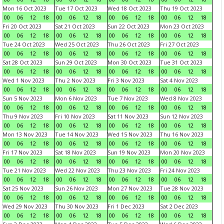
Mon 16 Oct 2023
Tue 17 Oct 2023
Wed 18 Oct 2023
Thu 19 Oct 2023
00
06
12
18
00
06
12
18
00
06
12
18
00
06
12
18
Fri 20 Oct 2023
Sat 21 Oct 2023
Sun 22 Oct 2023
Mon 23 Oct 2023
00
06
12
18
00
06
12
18
00
06
12
18
00
06
12
18
Tue 24 Oct 2023
Wed 25 Oct 2023
Thu 26 Oct 2023
Fri 27 Oct 2023
00
06
12
18
00
06
12
18
00
06
12
18
00
06
12
18
Sat 28 Oct 2023
Sun 29 Oct 2023
Mon 30 Oct 2023
Tue 31 Oct 2023
00
06
12
18
00
06
12
18
00
06
12
18
00
06
12
18
Wed 1 Nov 2023
Thu 2 Nov 2023
Fri 3 Nov 2023
Sat 4 Nov 2023
00
06
12
18
00
06
12
18
00
06
12
18
00
06
12
18
Sun 5 Nov 2023
Mon 6 Nov 2023
Tue 7 Nov 2023
Wed 8 Nov 2023
00
06
12
18
00
06
12
18
00
06
12
18
00
06
12
18
Thu 9 Nov 2023
Fri 10 Nov 2023
Sat 11 Nov 2023
Sun 12 Nov 2023
00
06
12
18
00
06
12
18
00
06
12
18
00
06
12
18
Mon 13 Nov 2023
Tue 14 Nov 2023
Wed 15 Nov 2023
Thu 16 Nov 2023
00
06
12
18
00
06
12
18
00
06
12
18
00
06
12
18
Fri 17 Nov 2023
Sat 18 Nov 2023
Sun 19 Nov 2023
Mon 20 Nov 2023
00
06
12
18
00
06
12
18
00
06
12
18
00
06
12
18
Tue 21 Nov 2023
Wed 22 Nov 2023
Thu 23 Nov 2023
Fri 24 Nov 2023
00
06
12
18
00
06
12
18
00
06
12
18
00
06
12
18
Sat 25 Nov 2023
Sun 26 Nov 2023
Mon 27 Nov 2023
Tue 28 Nov 2023
00
06
12
18
00
06
12
18
00
06
12
18
00
06
12
18
Wed 29 Nov 2023
Thu 30 Nov 2023
Fri 1 Dec 2023
Sat 2 Dec 2023
00
06
12
18
00
06
12
18
00
06
12
18
00
06
12
18