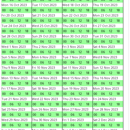
Mon 16 Oct 2023
Tue 17 Oct 2023
Wed 18 Oct 2023
Thu 19 Oct 2023
00
06
12
18
00
06
12
18
00
06
12
18
00
06
12
18
Fri 20 Oct 2023
Sat 21 Oct 2023
Sun 22 Oct 2023
Mon 23 Oct 2023
00
06
12
18
00
06
12
18
00
06
12
18
00
06
12
18
Tue 24 Oct 2023
Wed 25 Oct 2023
Thu 26 Oct 2023
Fri 27 Oct 2023
00
06
12
18
00
06
12
18
00
06
12
18
00
06
12
18
Sat 28 Oct 2023
Sun 29 Oct 2023
Mon 30 Oct 2023
Tue 31 Oct 2023
00
06
12
18
00
06
12
18
00
06
12
18
00
06
12
18
Wed 1 Nov 2023
Thu 2 Nov 2023
Fri 3 Nov 2023
Sat 4 Nov 2023
00
06
12
18
00
06
12
18
00
06
12
18
00
06
12
18
Sun 5 Nov 2023
Mon 6 Nov 2023
Tue 7 Nov 2023
Wed 8 Nov 2023
00
06
12
18
00
06
12
18
00
06
12
18
00
06
12
18
Thu 9 Nov 2023
Fri 10 Nov 2023
Sat 11 Nov 2023
Sun 12 Nov 2023
00
06
12
18
00
06
12
18
00
06
12
18
00
06
12
18
Mon 13 Nov 2023
Tue 14 Nov 2023
Wed 15 Nov 2023
Thu 16 Nov 2023
00
06
12
18
00
06
12
18
00
06
12
18
00
06
12
18
Fri 17 Nov 2023
Sat 18 Nov 2023
Sun 19 Nov 2023
Mon 20 Nov 2023
00
06
12
18
00
06
12
18
00
06
12
18
00
06
12
18
Tue 21 Nov 2023
Wed 22 Nov 2023
Thu 23 Nov 2023
Fri 24 Nov 2023
00
06
12
18
00
06
12
18
00
06
12
18
00
06
12
18
Sat 25 Nov 2023
Sun 26 Nov 2023
Mon 27 Nov 2023
Tue 28 Nov 2023
00
06
12
18
00
06
12
18
00
06
12
18
00
06
12
18
Wed 29 Nov 2023
Thu 30 Nov 2023
Fri 1 Dec 2023
Sat 2 Dec 2023
00
06
12
18
00
06
12
18
00
06
12
18
00
06
12
18