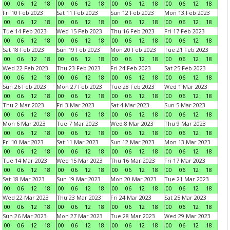
00
06
12
18
00
06
12
18
00
06
12
18
00
06
12
18
Fri 10 Feb 2023
Sat 11 Feb 2023
Sun 12 Feb 2023
Mon 13 Feb 2023
00
06
12
18
00
06
12
18
00
06
12
18
00
06
12
18
Tue 14 Feb 2023
Wed 15 Feb 2023
Thu 16 Feb 2023
Fri 17 Feb 2023
00
06
12
18
00
06
12
18
00
06
12
18
00
06
12
18
Sat 18 Feb 2023
Sun 19 Feb 2023
Mon 20 Feb 2023
Tue 21 Feb 2023
00
06
12
18
00
06
12
18
00
06
12
18
00
06
12
18
Wed 22 Feb 2023
Thu 23 Feb 2023
Fri 24 Feb 2023
Sat 25 Feb 2023
00
06
12
18
00
06
12
18
00
06
12
18
00
06
12
18
Sun 26 Feb 2023
Mon 27 Feb 2023
Tue 28 Feb 2023
Wed 1 Mar 2023
00
06
12
18
00
06
12
18
00
06
12
18
00
06
12
18
Thu 2 Mar 2023
Fri 3 Mar 2023
Sat 4 Mar 2023
Sun 5 Mar 2023
00
06
12
18
00
06
12
18
00
06
12
18
00
06
12
18
Mon 6 Mar 2023
Tue 7 Mar 2023
Wed 8 Mar 2023
Thu 9 Mar 2023
00
06
12
18
00
06
12
18
00
06
12
18
00
06
12
18
Fri 10 Mar 2023
Sat 11 Mar 2023
Sun 12 Mar 2023
Mon 13 Mar 2023
00
06
12
18
00
06
12
18
00
06
12
18
00
06
12
18
Tue 14 Mar 2023
Wed 15 Mar 2023
Thu 16 Mar 2023
Fri 17 Mar 2023
00
06
12
18
00
06
12
18
00
06
12
18
00
06
12
18
Sat 18 Mar 2023
Sun 19 Mar 2023
Mon 20 Mar 2023
Tue 21 Mar 2023
00
06
12
18
00
06
12
18
00
06
12
18
00
06
12
18
Wed 22 Mar 2023
Thu 23 Mar 2023
Fri 24 Mar 2023
Sat 25 Mar 2023
00
06
12
18
00
06
12
18
00
06
12
18
00
06
12
18
Sun 26 Mar 2023
Mon 27 Mar 2023
Tue 28 Mar 2023
Wed 29 Mar 2023
00
06
12
18
00
06
12
18
00
06
12
18
00
06
12
18