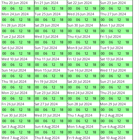
Thu 20 Jun 2024
Fri 21 Jun 2024
Sat 22 Jun 2024
Sun 23 Jun 2024
00
06
12
18
00
06
12
18
00
06
12
18
00
06
12
18
Mon 24 Jun 2024
Tue 25 Jun 2024
Wed 26 Jun 2024
Thu 27 Jun 2024
00
06
12
18
00
06
12
18
00
06
12
18
00
06
12
18
Fri 28 Jun 2024
Sat 29 Jun 2024
Sun 30 Jun 2024
Mon 1 Jul 2024
00
06
12
18
00
06
12
18
00
06
12
18
00
06
12
18
Tue 2 Jul 2024
Wed 3 Jul 2024
Thu 4 Jul 2024
Fri 5 Jul 2024
00
06
12
18
00
06
12
18
00
06
12
18
00
06
12
18
Sat 6 Jul 2024
Sun 7 Jul 2024
Mon 8 Jul 2024
Tue 9 Jul 2024
00
06
12
18
00
06
12
18
00
06
12
18
00
06
12
18
Wed 10 Jul 2024
Thu 11 Jul 2024
Fri 12 Jul 2024
Sat 13 Jul 2024
00
06
12
18
00
06
12
18
00
06
12
18
00
06
12
18
Sun 14 Jul 2024
Mon 15 Jul 2024
Tue 16 Jul 2024
Wed 17 Jul 2024
00
06
12
18
00
06
12
18
00
06
12
18
00
06
12
18
Thu 18 Jul 2024
Fri 19 Jul 2024
Sat 20 Jul 2024
Sun 21 Jul 2024
00
06
12
18
00
06
12
18
00
06
12
18
00
06
12
18
Mon 22 Jul 2024
Tue 23 Jul 2024
Wed 24 Jul 2024
Thu 25 Jul 2024
00
06
12
18
00
06
12
18
00
06
12
18
00
06
12
18
Fri 26 Jul 2024
Sat 27 Jul 2024
Sun 28 Jul 2024
Mon 29 Jul 2024
00
06
12
18
00
06
12
18
00
06
12
18
00
06
12
18
Tue 30 Jul 2024
Wed 31 Jul 2024
Thu 1 Aug 2024
Fri 2 Aug 2024
00
06
12
18
00
06
12
18
00
06
12
18
00
06
12
18
Sat 3 Aug 2024
Sun 4 Aug 2024
Mon 5 Aug 2024
Tue 6 Aug 2024
00
06
12
18
00
06
12
18
00
06
12
18
00
06
12
18
Wed 7 Aug 2024
Thu 8 Aug 2024
Fri 9 Aug 2024
Sat 10 Aug 2024