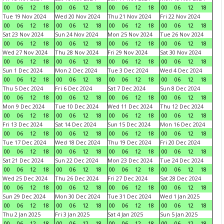
00
06
12
18
00
06
12
18
00
06
12
18
00
06
12
18
Tue 19 Nov 2024
Wed 20 Nov 2024
Thu 21 Nov 2024
Fri 22 Nov 2024
00
06
12
18
00
06
12
18
00
06
12
18
00
06
12
18
Sat 23 Nov 2024
Sun 24 Nov 2024
Mon 25 Nov 2024
Tue 26 Nov 2024
00
06
12
18
00
06
12
18
00
06
12
18
00
06
12
18
Wed 27 Nov 2024
Thu 28 Nov 2024
Fri 29 Nov 2024
Sat 30 Nov 2024
00
06
12
18
00
06
12
18
00
06
12
18
00
06
12
18
Sun 1 Dec 2024
Mon 2 Dec 2024
Tue 3 Dec 2024
Wed 4 Dec 2024
00
06
12
18
00
06
12
18
00
06
12
18
00
06
12
18
Thu 5 Dec 2024
Fri 6 Dec 2024
Sat 7 Dec 2024
Sun 8 Dec 2024
00
06
12
18
00
06
12
18
00
06
12
18
00
06
12
18
Mon 9 Dec 2024
Tue 10 Dec 2024
Wed 11 Dec 2024
Thu 12 Dec 2024
00
06
12
18
00
06
12
18
00
06
12
18
00
06
12
18
Fri 13 Dec 2024
Sat 14 Dec 2024
Sun 15 Dec 2024
Mon 16 Dec 2024
00
06
12
18
00
06
12
18
00
06
12
18
00
06
12
18
Tue 17 Dec 2024
Wed 18 Dec 2024
Thu 19 Dec 2024
Fri 20 Dec 2024
00
06
12
18
00
06
12
18
00
06
12
18
00
06
12
18
Sat 21 Dec 2024
Sun 22 Dec 2024
Mon 23 Dec 2024
Tue 24 Dec 2024
00
06
12
18
00
06
12
18
00
06
12
18
00
06
12
18
Wed 25 Dec 2024
Thu 26 Dec 2024
Fri 27 Dec 2024
Sat 28 Dec 2024
00
06
12
18
00
06
12
18
00
06
12
18
00
06
12
18
Sun 29 Dec 2024
Mon 30 Dec 2024
Tue 31 Dec 2024
Wed 1 Jan 2025
00
06
12
18
00
06
12
18
00
06
12
18
00
06
12
18
Thu 2 Jan 2025
Fri 3 Jan 2025
Sat 4 Jan 2025
Sun 5 Jan 2025
00
06
12
18
00
06
12
18
00
06
12
18
00
06
12
18