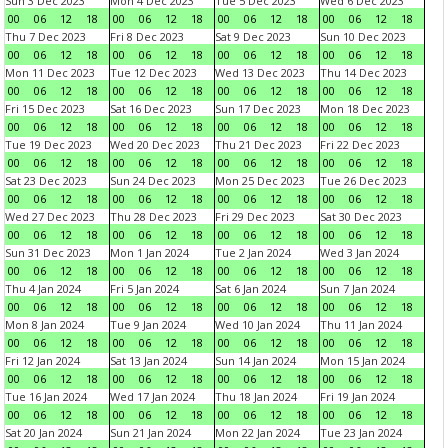
Sun 3 Dec 2023
Mon 4 Dec 2023
Tue 5 Dec 2023
Wed 6 Dec 2023
00
06
12
18
00
06
12
18
00
06
12
18
00
06
12
18
Thu 7 Dec 2023
Fri 8 Dec 2023
Sat 9 Dec 2023
Sun 10 Dec 2023
00
06
12
18
00
06
12
18
00
06
12
18
00
06
12
18
Mon 11 Dec 2023
Tue 12 Dec 2023
Wed 13 Dec 2023
Thu 14 Dec 2023
00
06
12
18
00
06
12
18
00
06
12
18
00
06
12
18
Fri 15 Dec 2023
Sat 16 Dec 2023
Sun 17 Dec 2023
Mon 18 Dec 2023
00
06
12
18
00
06
12
18
00
06
12
18
00
06
12
18
Tue 19 Dec 2023
Wed 20 Dec 2023
Thu 21 Dec 2023
Fri 22 Dec 2023
00
06
12
18
00
06
12
18
00
06
12
18
00
06
12
18
Sat 23 Dec 2023
Sun 24 Dec 2023
Mon 25 Dec 2023
Tue 26 Dec 2023
00
06
12
18
00
06
12
18
00
06
12
18
00
06
12
18
Wed 27 Dec 2023
Thu 28 Dec 2023
Fri 29 Dec 2023
Sat 30 Dec 2023
00
06
12
18
00
06
12
18
00
06
12
18
00
06
12
18
Sun 31 Dec 2023
Mon 1 Jan 2024
Tue 2 Jan 2024
Wed 3 Jan 2024
00
06
12
18
00
06
12
18
00
06
12
18
00
06
12
18
Thu 4 Jan 2024
Fri 5 Jan 2024
Sat 6 Jan 2024
Sun 7 Jan 2024
00
06
12
18
00
06
12
18
00
06
12
18
00
06
12
18
Mon 8 Jan 2024
Tue 9 Jan 2024
Wed 10 Jan 2024
Thu 11 Jan 2024
00
06
12
18
00
06
12
18
00
06
12
18
00
06
12
18
Fri 12 Jan 2024
Sat 13 Jan 2024
Sun 14 Jan 2024
Mon 15 Jan 2024
00
06
12
18
00
06
12
18
00
06
12
18
00
06
12
18
Tue 16 Jan 2024
Wed 17 Jan 2024
Thu 18 Jan 2024
Fri 19 Jan 2024
00
06
12
18
00
06
12
18
00
06
12
18
00
06
12
18
Sat 20 Jan 2024
Sun 21 Jan 2024
Mon 22 Jan 2024
Tue 23 Jan 2024