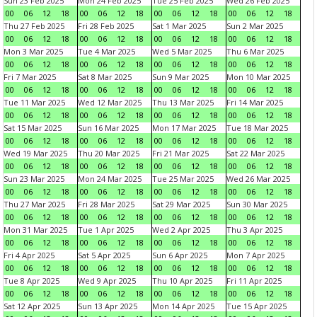
Sun 23 Feb 2025
Mon 24 Feb 2025
Tue 25 Feb 2025
Wed 26 Feb 2025
00
06
12
18
00
06
12
18
00
06
12
18
00
06
12
18
Thu 27 Feb 2025
Fri 28 Feb 2025
Sat 1 Mar 2025
Sun 2 Mar 2025
00
06
12
18
00
06
12
18
00
06
12
18
00
06
12
18
Mon 3 Mar 2025
Tue 4 Mar 2025
Wed 5 Mar 2025
Thu 6 Mar 2025
00
06
12
18
00
06
12
18
00
06
12
18
00
06
12
18
Fri 7 Mar 2025
Sat 8 Mar 2025
Sun 9 Mar 2025
Mon 10 Mar 2025
00
06
12
18
00
06
12
18
00
06
12
18
00
06
12
18
Tue 11 Mar 2025
Wed 12 Mar 2025
Thu 13 Mar 2025
Fri 14 Mar 2025
00
06
12
18
00
06
12
18
00
06
12
18
00
06
12
18
Sat 15 Mar 2025
Sun 16 Mar 2025
Mon 17 Mar 2025
Tue 18 Mar 2025
00
06
12
18
00
06
12
18
00
06
12
18
00
06
12
18
Wed 19 Mar 2025
Thu 20 Mar 2025
Fri 21 Mar 2025
Sat 22 Mar 2025
00
06
12
18
00
06
12
18
00
06
12
18
00
06
12
18
Sun 23 Mar 2025
Mon 24 Mar 2025
Tue 25 Mar 2025
Wed 26 Mar 2025
00
06
12
18
00
06
12
18
00
06
12
18
00
06
12
18
Thu 27 Mar 2025
Fri 28 Mar 2025
Sat 29 Mar 2025
Sun 30 Mar 2025
00
06
12
18
00
06
12
18
00
06
12
18
00
06
12
18
Mon 31 Mar 2025
Tue 1 Apr 2025
Wed 2 Apr 2025
Thu 3 Apr 2025
00
06
12
18
00
06
12
18
00
06
12
18
00
06
12
18
Fri 4 Apr 2025
Sat 5 Apr 2025
Sun 6 Apr 2025
Mon 7 Apr 2025
00
06
12
18
00
06
12
18
00
06
12
18
00
06
12
18
Tue 8 Apr 2025
Wed 9 Apr 2025
Thu 10 Apr 2025
Fri 11 Apr 2025
00
06
12
18
00
06
12
18
00
06
12
18
00
06
12
18
Sat 12 Apr 2025
Sun 13 Apr 2025
Mon 14 Apr 2025
Tue 15 Apr 2025