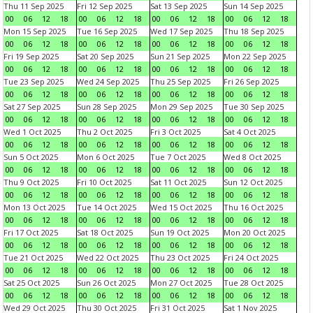
Thu 11 Sep 2025
Fri 12 Sep 2025
Sat 13 Sep 2025
Sun 14 Sep 2025
00
06
12
18
00
06
12
18
00
06
12
18
00
06
12
18
Mon 15 Sep 2025
Tue 16 Sep 2025
Wed 17 Sep 2025
Thu 18 Sep 2025
00
06
12
18
00
06
12
18
00
06
12
18
00
06
12
18
Fri 19 Sep 2025
Sat 20 Sep 2025
Sun 21 Sep 2025
Mon 22 Sep 2025
00
06
12
18
00
06
12
18
00
06
12
18
00
06
12
18
Tue 23 Sep 2025
Wed 24 Sep 2025
Thu 25 Sep 2025
Fri 26 Sep 2025
00
06
12
18
00
06
12
18
00
06
12
18
00
06
12
18
Sat 27 Sep 2025
Sun 28 Sep 2025
Mon 29 Sep 2025
Tue 30 Sep 2025
00
06
12
18
00
06
12
18
00
06
12
18
00
06
12
18
Wed 1 Oct 2025
Thu 2 Oct 2025
Fri 3 Oct 2025
Sat 4 Oct 2025
00
06
12
18
00
06
12
18
00
06
12
18
00
06
12
18
Sun 5 Oct 2025
Mon 6 Oct 2025
Tue 7 Oct 2025
Wed 8 Oct 2025
00
06
12
18
00
06
12
18
00
06
12
18
00
06
12
18
Thu 9 Oct 2025
Fri 10 Oct 2025
Sat 11 Oct 2025
Sun 12 Oct 2025
00
06
12
18
00
06
12
18
00
06
12
18
00
06
12
18
Mon 13 Oct 2025
Tue 14 Oct 2025
Wed 15 Oct 2025
Thu 16 Oct 2025
00
06
12
18
00
06
12
18
00
06
12
18
00
06
12
18
Fri 17 Oct 2025
Sat 18 Oct 2025
Sun 19 Oct 2025
Mon 20 Oct 2025
00
06
12
18
00
06
12
18
00
06
12
18
00
06
12
18
Tue 21 Oct 2025
Wed 22 Oct 2025
Thu 23 Oct 2025
Fri 24 Oct 2025
00
06
12
18
00
06
12
18
00
06
12
18
00
06
12
18
Sat 25 Oct 2025
Sun 26 Oct 2025
Mon 27 Oct 2025
Tue 28 Oct 2025
00
06
12
18
00
06
12
18
00
06
12
18
00
06
12
18
Wed 29 Oct 2025
Thu 30 Oct 2025
Fri 31 Oct 2025
Sat 1 Nov 2025