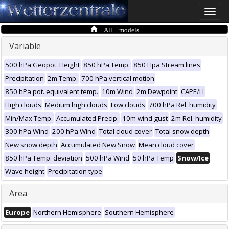
Toggle
naviga
All models
Variable
500 hPa Geopot. Height
850 hPa Temp.
850 Hpa Stream lines
Precipitation
2m Temp.
700 hPa vertical motion
850 hPa pot. equivalent temp.
10m Wind
2m Dewpoint
CAPE/LI
High clouds
Medium high clouds
Low clouds
700 hPa Rel. humidity
Min/Max Temp.
Accumulated Precip.
10m wind gust
2m Rel. humidity
300 hPa Wind
200 hPa Wind
Total cloud cover
Total snow depth
New snow depth
Accumulated New Snow
Mean cloud cover
850 hPa Temp. deviation
500 hPa Wind
50 hPa Temp
Snow/Ice
Wave height
Precipitation type
Area
Europe
Northern Hemisphere
Southern Hemisphere