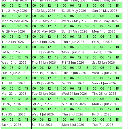
Sun 17 May 2026
Mon 18 May 2026
Tue 19 May 2026
Wed 20 May 2026
00
06
12
18
00
06
12
18
00
06
12
18
00
06
12
18
Thu 21 May 2026
Fri 22 May 2026
Sat 23 May 2026
Sun 24 May 2026
00
06
12
18
00
06
12
18
00
06
12
18
00
06
12
18
Mon 25 May 2026
Tue 26 May 2026
Wed 27 May 2026
Thu 28 May 2026
00
06
12
18
00
06
12
18
00
06
12
18
00
06
12
18
Fri 29 May 2026
Sat 30 May 2026
Sun 31 May 2026
Mon 1 Jun 2026
00
06
12
18
00
06
12
18
00
06
12
18
00
06
12
18
Tue 2 Jun 2026
Wed 3 Jun 2026
Thu 4 Jun 2026
Fri 5 Jun 2026
00
06
12
18
00
06
12
18
00
06
12
18
00
06
12
18
Sat 6 Jun 2026
Sun 7 Jun 2026
Mon 8 Jun 2026
Tue 9 Jun 2026
00
06
12
18
00
06
12
18
00
06
12
18
00
06
12
18
Wed 10 Jun 2026
Thu 11 Jun 2026
Fri 12 Jun 2026
Sat 13 Jun 2026
00
06
12
18
00
06
12
18
00
06
12
18
00
06
12
18
Sun 14 Jun 2026
Mon 15 Jun 2026
Tue 16 Jun 2026
Wed 17 Jun 2026
00
06
12
18
00
06
12
18
00
06
12
18
00
06
12
18
Thu 18 Jun 2026
Fri 19 Jun 2026
Sat 20 Jun 2026
Sun 21 Jun 2026
00
06
12
18
00
06
12
18
00
06
12
18
00
06
12
18
Mon 22 Jun 2026
Tue 23 Jun 2026
Wed 24 Jun 2026
Thu 25 Jun 2026
00
06
12
18
00
06
12
18
00
06
12
18
00
06
12
18
Fri 26 Jun 2026
Sat 27 Jun 2026
Sun 28 Jun 2026
Mon 29 Jun 2026
00
06
12
18
00
06
12
18
00
06
12
18
00
06
12
18
Tue 30 Jun 2026
Wed 1 Jul 2026
Thu 2 Jul 2026
Fri 3 Jul 2026
00
06
12
18
00
06
12
18
00
06
12
18
00
06
12
18
Sat 4 Jul 2026
Sun 5 Jul 2026
Mon 6 Jul 2026
Tue 7 Jul 2026