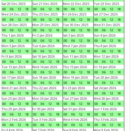
Sat 20 Dec 2025
Sun 21 Dec 2025
Mon 22 Dec 2025
Tue 23 Dec 2025
00
06
12
18
00
06
12
18
00
06
12
18
00
06
12
18
Wed 24 Dec 2025
Thu 25 Dec 2025
Fri 26 Dec 2025
Sat 27 Dec 2025
00
06
12
18
00
06
12
18
00
06
12
18
00
06
12
18
Sun 28 Dec 2025
Mon 29 Dec 2025
Tue 30 Dec 2025
Wed 31 Dec 2025
00
06
12
18
00
06
12
18
00
06
12
18
00
06
12
18
Thu 1 Jan 2026
Fri 2 Jan 2026
Sat 3 Jan 2026
Sun 4 Jan 2026
00
06
12
18
00
06
12
18
00
06
12
18
00
06
12
18
Mon 5 Jan 2026
Tue 6 Jan 2026
Wed 7 Jan 2026
Thu 8 Jan 2026
00
06
12
18
00
06
12
18
00
06
12
18
00
06
12
18
Fri 9 Jan 2026
Sat 10 Jan 2026
Sun 11 Jan 2026
Mon 12 Jan 2026
00
06
12
18
00
06
12
18
00
06
12
18
00
06
12
18
Tue 13 Jan 2026
Wed 14 Jan 2026
Thu 15 Jan 2026
Fri 16 Jan 2026
00
06
12
18
00
06
12
18
00
06
12
18
00
06
12
18
Sat 17 Jan 2026
Sun 18 Jan 2026
Mon 19 Jan 2026
Tue 20 Jan 2026
00
06
12
18
00
06
12
18
00
06
12
18
00
06
12
18
Wed 21 Jan 2026
Thu 22 Jan 2026
Fri 23 Jan 2026
Sat 24 Jan 2026
00
06
12
18
00
06
12
18
00
06
12
18
00
06
12
18
Sun 25 Jan 2026
Mon 26 Jan 2026
Tue 27 Jan 2026
Wed 28 Jan 2026
00
06
12
18
00
06
12
18
00
06
12
18
00
06
12
18
Thu 29 Jan 2026
Fri 30 Jan 2026
Sat 31 Jan 2026
Sun 1 Feb 2026
00
06
12
18
00
06
12
18
00
06
12
18
00
06
12
18
Mon 2 Feb 2026
Tue 3 Feb 2026
Wed 4 Feb 2026
Thu 5 Feb 2026
00
06
12
18
00
06
12
18
00
06
12
18
00
06
12
18
Fri 6 Feb 2026
Sat 7 Feb 2026
Sun 8 Feb 2026
Mon 9 Feb 2026