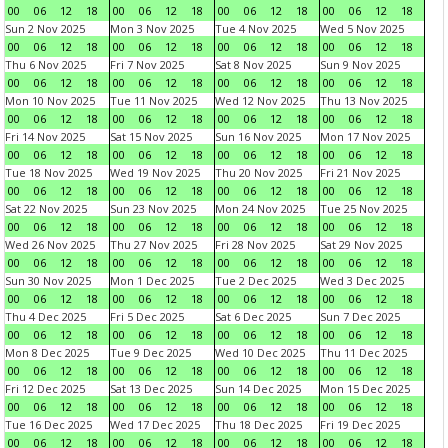
00
06
12
18
00
06
12
18
00
06
12
18
00
06
12
18
Sun 2 Nov 2025
Mon 3 Nov 2025
Tue 4 Nov 2025
Wed 5 Nov 2025
00
06
12
18
00
06
12
18
00
06
12
18
00
06
12
18
Thu 6 Nov 2025
Fri 7 Nov 2025
Sat 8 Nov 2025
Sun 9 Nov 2025
00
06
12
18
00
06
12
18
00
06
12
18
00
06
12
18
Mon 10 Nov 2025
Tue 11 Nov 2025
Wed 12 Nov 2025
Thu 13 Nov 2025
00
06
12
18
00
06
12
18
00
06
12
18
00
06
12
18
Fri 14 Nov 2025
Sat 15 Nov 2025
Sun 16 Nov 2025
Mon 17 Nov 2025
00
06
12
18
00
06
12
18
00
06
12
18
00
06
12
18
Tue 18 Nov 2025
Wed 19 Nov 2025
Thu 20 Nov 2025
Fri 21 Nov 2025
00
06
12
18
00
06
12
18
00
06
12
18
00
06
12
18
Sat 22 Nov 2025
Sun 23 Nov 2025
Mon 24 Nov 2025
Tue 25 Nov 2025
00
06
12
18
00
06
12
18
00
06
12
18
00
06
12
18
Wed 26 Nov 2025
Thu 27 Nov 2025
Fri 28 Nov 2025
Sat 29 Nov 2025
00
06
12
18
00
06
12
18
00
06
12
18
00
06
12
18
Sun 30 Nov 2025
Mon 1 Dec 2025
Tue 2 Dec 2025
Wed 3 Dec 2025
00
06
12
18
00
06
12
18
00
06
12
18
00
06
12
18
Thu 4 Dec 2025
Fri 5 Dec 2025
Sat 6 Dec 2025
Sun 7 Dec 2025
00
06
12
18
00
06
12
18
00
06
12
18
00
06
12
18
Mon 8 Dec 2025
Tue 9 Dec 2025
Wed 10 Dec 2025
Thu 11 Dec 2025
00
06
12
18
00
06
12
18
00
06
12
18
00
06
12
18
Fri 12 Dec 2025
Sat 13 Dec 2025
Sun 14 Dec 2025
Mon 15 Dec 2025
00
06
12
18
00
06
12
18
00
06
12
18
00
06
12
18
Tue 16 Dec 2025
Wed 17 Dec 2025
Thu 18 Dec 2025
Fri 19 Dec 2025
00
06
12
18
00
06
12
18
00
06
12
18
00
06
12
18