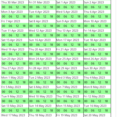
Thu 30 Mar 2023
Fri 31 Mar 2023
Sat 1 Apr 2023
Sun 2 Apr 2023
00
06
12
18
00
06
12
18
00
06
12
18
00
06
12
18
Mon 3 Apr 2023
Tue 4 Apr 2023
Wed 5 Apr 2023
Thu 6 Apr 2023
00
06
12
18
00
06
12
18
00
06
12
18
00
06
12
18
Fri 7 Apr 2023
Sat 8 Apr 2023
Sun 9 Apr 2023
Mon 10 Apr 2023
00
06
12
18
00
06
12
18
00
06
12
18
00
06
12
18
Tue 11 Apr 2023
Wed 12 Apr 2023
Thu 13 Apr 2023
Fri 14 Apr 2023
00
06
12
18
00
06
12
18
00
06
12
18
00
06
12
18
Sat 15 Apr 2023
Sun 16 Apr 2023
Mon 17 Apr 2023
Tue 18 Apr 2023
00
06
12
18
00
06
12
18
00
06
12
18
00
06
12
18
Wed 19 Apr 2023
Thu 20 Apr 2023
Fri 21 Apr 2023
Sat 22 Apr 2023
00
06
12
18
00
06
12
18
00
06
12
18
00
06
12
18
Sun 23 Apr 2023
Mon 24 Apr 2023
Tue 25 Apr 2023
Wed 26 Apr 2023
00
06
12
18
00
06
12
18
00
06
12
18
00
06
12
18
Thu 27 Apr 2023
Fri 28 Apr 2023
Sat 29 Apr 2023
Sun 30 Apr 2023
00
06
12
18
00
06
12
18
00
06
12
18
00
06
12
18
Mon 1 May 2023
Tue 2 May 2023
Wed 3 May 2023
Thu 4 May 2023
00
06
12
18
00
06
12
18
00
06
12
18
00
06
12
18
Fri 5 May 2023
Sat 6 May 2023
Sun 7 May 2023
Mon 8 May 2023
00
06
12
18
00
06
12
18
00
06
12
18
00
06
12
18
Tue 9 May 2023
Wed 10 May 2023
Thu 11 May 2023
Fri 12 May 2023
00
06
12
18
00
06
12
18
00
06
12
18
00
06
12
18
Sat 13 May 2023
Sun 14 May 2023
Mon 15 May 2023
Tue 16 May 2023
00
06
12
18
00
06
12
18
00
06
12
18
00
06
12
18
Wed 17 May 2023
Thu 18 May 2023
Fri 19 May 2023
Sat 20 May 2023