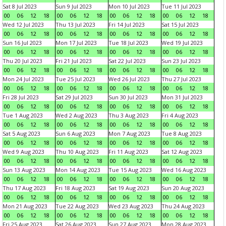
Sat 8 Jul 2023
Sun 9 Jul 2023
Mon 10 Jul 2023
Tue 11 Jul 2023
00
06
12
18
00
06
12
18
00
06
12
18
00
06
12
18
Wed 12 Jul 2023
Thu 13 Jul 2023
Fri 14 Jul 2023
Sat 15 Jul 2023
00
06
12
18
00
06
12
18
00
06
12
18
00
06
12
18
Sun 16 Jul 2023
Mon 17 Jul 2023
Tue 18 Jul 2023
Wed 19 Jul 2023
00
06
12
18
00
06
12
18
00
06
12
18
00
06
12
18
Thu 20 Jul 2023
Fri 21 Jul 2023
Sat 22 Jul 2023
Sun 23 Jul 2023
00
06
12
18
00
06
12
18
00
06
12
18
00
06
12
18
Mon 24 Jul 2023
Tue 25 Jul 2023
Wed 26 Jul 2023
Thu 27 Jul 2023
00
06
12
18
00
06
12
18
00
06
12
18
00
06
12
18
Fri 28 Jul 2023
Sat 29 Jul 2023
Sun 30 Jul 2023
Mon 31 Jul 2023
00
06
12
18
00
06
12
18
00
06
12
18
00
06
12
18
Tue 1 Aug 2023
Wed 2 Aug 2023
Thu 3 Aug 2023
Fri 4 Aug 2023
00
06
12
18
00
06
12
18
00
06
12
18
00
06
12
18
Sat 5 Aug 2023
Sun 6 Aug 2023
Mon 7 Aug 2023
Tue 8 Aug 2023
00
06
12
18
00
06
12
18
00
06
12
18
00
06
12
18
Wed 9 Aug 2023
Thu 10 Aug 2023
Fri 11 Aug 2023
Sat 12 Aug 2023
00
06
12
18
00
06
12
18
00
06
12
18
00
06
12
18
Sun 13 Aug 2023
Mon 14 Aug 2023
Tue 15 Aug 2023
Wed 16 Aug 2023
00
06
12
18
00
06
12
18
00
06
12
18
00
06
12
18
Thu 17 Aug 2023
Fri 18 Aug 2023
Sat 19 Aug 2023
Sun 20 Aug 2023
00
06
12
18
00
06
12
18
00
06
12
18
00
06
12
18
Mon 21 Aug 2023
Tue 22 Aug 2023
Wed 23 Aug 2023
Thu 24 Aug 2023
00
06
12
18
00
06
12
18
00
06
12
18
00
06
12
18
Fri 25 Aug 2023
Sat 26 Aug 2023
Sun 27 Aug 2023
Mon 28 Aug 2023