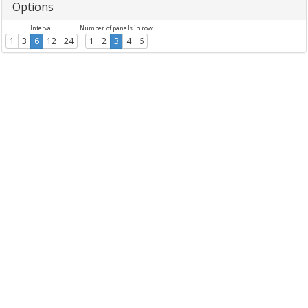
Options
Interval
Number of panels in row
1
3
6
12
24
1
2
3
4
6