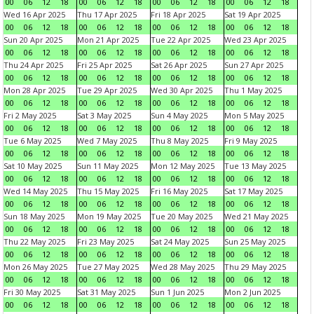
00
06
12
18
00
06
12
18
00
06
12
18
00
06
12
18
Wed 16 Apr 2025
Thu 17 Apr 2025
Fri 18 Apr 2025
Sat 19 Apr 2025
00
06
12
18
00
06
12
18
00
06
12
18
00
06
12
18
Sun 20 Apr 2025
Mon 21 Apr 2025
Tue 22 Apr 2025
Wed 23 Apr 2025
00
06
12
18
00
06
12
18
00
06
12
18
00
06
12
18
Thu 24 Apr 2025
Fri 25 Apr 2025
Sat 26 Apr 2025
Sun 27 Apr 2025
00
06
12
18
00
06
12
18
00
06
12
18
00
06
12
18
Mon 28 Apr 2025
Tue 29 Apr 2025
Wed 30 Apr 2025
Thu 1 May 2025
00
06
12
18
00
06
12
18
00
06
12
18
00
06
12
18
Fri 2 May 2025
Sat 3 May 2025
Sun 4 May 2025
Mon 5 May 2025
00
06
12
18
00
06
12
18
00
06
12
18
00
06
12
18
Tue 6 May 2025
Wed 7 May 2025
Thu 8 May 2025
Fri 9 May 2025
00
06
12
18
00
06
12
18
00
06
12
18
00
06
12
18
Sat 10 May 2025
Sun 11 May 2025
Mon 12 May 2025
Tue 13 May 2025
00
06
12
18
00
06
12
18
00
06
12
18
00
06
12
18
Wed 14 May 2025
Thu 15 May 2025
Fri 16 May 2025
Sat 17 May 2025
00
06
12
18
00
06
12
18
00
06
12
18
00
06
12
18
Sun 18 May 2025
Mon 19 May 2025
Tue 20 May 2025
Wed 21 May 2025
00
06
12
18
00
06
12
18
00
06
12
18
00
06
12
18
Thu 22 May 2025
Fri 23 May 2025
Sat 24 May 2025
Sun 25 May 2025
00
06
12
18
00
06
12
18
00
06
12
18
00
06
12
18
Mon 26 May 2025
Tue 27 May 2025
Wed 28 May 2025
Thu 29 May 2025
00
06
12
18
00
06
12
18
00
06
12
18
00
06
12
18
Fri 30 May 2025
Sat 31 May 2025
Sun 1 Jun 2025
Mon 2 Jun 2025
00
06
12
18
00
06
12
18
00
06
12
18
00
06
12
18