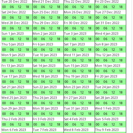
Tue 20 Dec 2022
Wed 21 Dec 2022
Thu 22 Dec 2022
Fri 23 Dec 2022
00
06
12
18
00
06
12
18
00
06
12
18
00
06
12
18
Sat 24 Dec 2022
Sun 25 Dec 2022
Mon 26 Dec 2022
Tue 27 Dec 2022
00
06
12
18
00
06
12
18
00
06
12
18
00
06
12
18
Wed 28 Dec 2022
Thu 29 Dec 2022
Fri 30 Dec 2022
Sat 31 Dec 2022
00
06
12
18
00
06
12
18
00
06
12
18
00
06
12
18
Sun 1 Jan 2023
Mon 2 Jan 2023
Tue 3 Jan 2023
Wed 4 Jan 2023
00
06
12
18
00
06
12
18
00
06
12
18
00
06
12
18
Thu 5 Jan 2023
Fri 6 Jan 2023
Sat 7 Jan 2023
Sun 8 Jan 2023
00
06
12
18
00
06
12
18
00
06
12
18
00
06
12
18
Mon 9 Jan 2023
Tue 10 Jan 2023
Wed 11 Jan 2023
Thu 12 Jan 2023
00
06
12
18
00
06
12
18
00
06
12
18
00
06
12
18
Fri 13 Jan 2023
Sat 14 Jan 2023
Sun 15 Jan 2023
Mon 16 Jan 2023
00
06
12
18
00
06
12
18
00
06
12
18
00
06
12
18
Tue 17 Jan 2023
Wed 18 Jan 2023
Thu 19 Jan 2023
Fri 20 Jan 2023
00
06
12
18
00
06
12
18
00
06
12
18
00
06
12
18
Sat 21 Jan 2023
Sun 22 Jan 2023
Mon 23 Jan 2023
Tue 24 Jan 2023
00
06
12
18
00
06
12
18
00
06
12
18
00
06
12
18
Wed 25 Jan 2023
Thu 26 Jan 2023
Fri 27 Jan 2023
Sat 28 Jan 2023
00
06
12
18
00
06
12
18
00
06
12
18
00
06
12
18
Sun 29 Jan 2023
Mon 30 Jan 2023
Tue 31 Jan 2023
Wed 1 Feb 2023
00
06
12
18
00
06
12
18
00
06
12
18
00
06
12
18
Thu 2 Feb 2023
Fri 3 Feb 2023
Sat 4 Feb 2023
Sun 5 Feb 2023
00
06
12
18
00
06
12
18
00
06
12
18
00
06
12
18
Mon 6 Feb 2023
Tue 7 Feb 2023
Wed 8 Feb 2023
Thu 9 Feb 2023