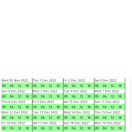
Wed 30 Nov 2022
Thu 1 Dec 2022
Fri 2 Dec 2022
Sat 3 Dec 2022
00
06
12
18
00
06
12
18
00
06
12
18
00
06
12
18
Sun 4 Dec 2022
Mon 5 Dec 2022
Tue 6 Dec 2022
Wed 7 Dec 2022
00
06
12
18
00
06
12
18
00
06
12
18
00
06
12
18
Thu 8 Dec 2022
Fri 9 Dec 2022
Sat 10 Dec 2022
Sun 11 Dec 2022
00
06
12
18
00
06
12
18
00
06
12
18
00
06
12
18
Mon 12 Dec 2022
Tue 13 Dec 2022
Wed 14 Dec 2022
Thu 15 Dec 2022
00
06
12
18
00
06
12
18
00
06
12
18
00
06
12
18
Fri 16 Dec 2022
Sat 17 Dec 2022
Sun 18 Dec 2022
Mon 19 Dec 2022
00
06
12
18
00
06
12
18
00
06
12
18
00
06
12
18