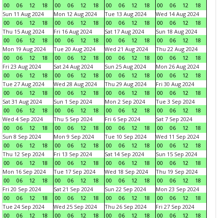
00
06
12
18
00
06
12
18
00
06
12
18
00
06
12
18
Sun 11 Aug 2024
Mon 12 Aug 2024
Tue 13 Aug 2024
Wed 14 Aug 2024
00
06
12
18
00
06
12
18
00
06
12
18
00
06
12
18
Thu 15 Aug 2024
Fri 16 Aug 2024
Sat 17 Aug 2024
Sun 18 Aug 2024
00
06
12
18
00
06
12
18
00
06
12
18
00
06
12
18
Mon 19 Aug 2024
Tue 20 Aug 2024
Wed 21 Aug 2024
Thu 22 Aug 2024
00
06
12
18
00
06
12
18
00
06
12
18
00
06
12
18
Fri 23 Aug 2024
Sat 24 Aug 2024
Sun 25 Aug 2024
Mon 26 Aug 2024
00
06
12
18
00
06
12
18
00
06
12
18
00
06
12
18
Tue 27 Aug 2024
Wed 28 Aug 2024
Thu 29 Aug 2024
Fri 30 Aug 2024
00
06
12
18
00
06
12
18
00
06
12
18
00
06
12
18
Sat 31 Aug 2024
Sun 1 Sep 2024
Mon 2 Sep 2024
Tue 3 Sep 2024
00
06
12
18
00
06
12
18
00
06
12
18
00
06
12
18
Wed 4 Sep 2024
Thu 5 Sep 2024
Fri 6 Sep 2024
Sat 7 Sep 2024
00
06
12
18
00
06
12
18
00
06
12
18
00
06
12
18
Sun 8 Sep 2024
Mon 9 Sep 2024
Tue 10 Sep 2024
Wed 11 Sep 2024
00
06
12
18
00
06
12
18
00
06
12
18
00
06
12
18
Thu 12 Sep 2024
Fri 13 Sep 2024
Sat 14 Sep 2024
Sun 15 Sep 2024
00
06
12
18
00
06
12
18
00
06
12
18
00
06
12
18
Mon 16 Sep 2024
Tue 17 Sep 2024
Wed 18 Sep 2024
Thu 19 Sep 2024
00
06
12
18
00
06
12
18
00
06
12
18
00
06
12
18
Fri 20 Sep 2024
Sat 21 Sep 2024
Sun 22 Sep 2024
Mon 23 Sep 2024
00
06
12
18
00
06
12
18
00
06
12
18
00
06
12
18
Tue 24 Sep 2024
Wed 25 Sep 2024
Thu 26 Sep 2024
Fri 27 Sep 2024
00
06
12
18
00
06
12
18
00
06
12
18
00
06
12
18