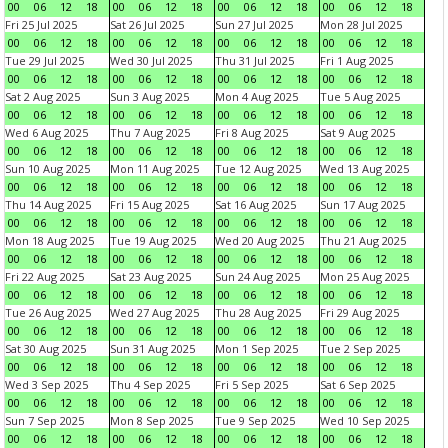
00
06
12
18
00
06
12
18
00
06
12
18
00
06
12
18
Fri 25 Jul 2025
Sat 26 Jul 2025
Sun 27 Jul 2025
Mon 28 Jul 2025
00
06
12
18
00
06
12
18
00
06
12
18
00
06
12
18
Tue 29 Jul 2025
Wed 30 Jul 2025
Thu 31 Jul 2025
Fri 1 Aug 2025
00
06
12
18
00
06
12
18
00
06
12
18
00
06
12
18
Sat 2 Aug 2025
Sun 3 Aug 2025
Mon 4 Aug 2025
Tue 5 Aug 2025
00
06
12
18
00
06
12
18
00
06
12
18
00
06
12
18
Wed 6 Aug 2025
Thu 7 Aug 2025
Fri 8 Aug 2025
Sat 9 Aug 2025
00
06
12
18
00
06
12
18
00
06
12
18
00
06
12
18
Sun 10 Aug 2025
Mon 11 Aug 2025
Tue 12 Aug 2025
Wed 13 Aug 2025
00
06
12
18
00
06
12
18
00
06
12
18
00
06
12
18
Thu 14 Aug 2025
Fri 15 Aug 2025
Sat 16 Aug 2025
Sun 17 Aug 2025
00
06
12
18
00
06
12
18
00
06
12
18
00
06
12
18
Mon 18 Aug 2025
Tue 19 Aug 2025
Wed 20 Aug 2025
Thu 21 Aug 2025
00
06
12
18
00
06
12
18
00
06
12
18
00
06
12
18
Fri 22 Aug 2025
Sat 23 Aug 2025
Sun 24 Aug 2025
Mon 25 Aug 2025
00
06
12
18
00
06
12
18
00
06
12
18
00
06
12
18
Tue 26 Aug 2025
Wed 27 Aug 2025
Thu 28 Aug 2025
Fri 29 Aug 2025
00
06
12
18
00
06
12
18
00
06
12
18
00
06
12
18
Sat 30 Aug 2025
Sun 31 Aug 2025
Mon 1 Sep 2025
Tue 2 Sep 2025
00
06
12
18
00
06
12
18
00
06
12
18
00
06
12
18
Wed 3 Sep 2025
Thu 4 Sep 2025
Fri 5 Sep 2025
Sat 6 Sep 2025
00
06
12
18
00
06
12
18
00
06
12
18
00
06
12
18
Sun 7 Sep 2025
Mon 8 Sep 2025
Tue 9 Sep 2025
Wed 10 Sep 2025
00
06
12
18
00
06
12
18
00
06
12
18
00
06
12
18