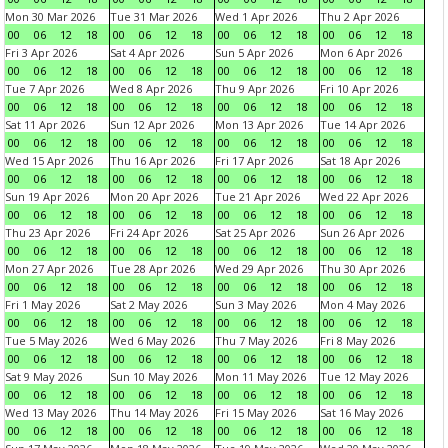
Mon 30 Mar 2026
Tue 31 Mar 2026
Wed 1 Apr 2026
Thu 2 Apr 2026
00
06
12
18
00
06
12
18
00
06
12
18
00
06
12
18
Fri 3 Apr 2026
Sat 4 Apr 2026
Sun 5 Apr 2026
Mon 6 Apr 2026
00
06
12
18
00
06
12
18
00
06
12
18
00
06
12
18
Tue 7 Apr 2026
Wed 8 Apr 2026
Thu 9 Apr 2026
Fri 10 Apr 2026
00
06
12
18
00
06
12
18
00
06
12
18
00
06
12
18
Sat 11 Apr 2026
Sun 12 Apr 2026
Mon 13 Apr 2026
Tue 14 Apr 2026
00
06
12
18
00
06
12
18
00
06
12
18
00
06
12
18
Wed 15 Apr 2026
Thu 16 Apr 2026
Fri 17 Apr 2026
Sat 18 Apr 2026
00
06
12
18
00
06
12
18
00
06
12
18
00
06
12
18
Sun 19 Apr 2026
Mon 20 Apr 2026
Tue 21 Apr 2026
Wed 22 Apr 2026
00
06
12
18
00
06
12
18
00
06
12
18
00
06
12
18
Thu 23 Apr 2026
Fri 24 Apr 2026
Sat 25 Apr 2026
Sun 26 Apr 2026
00
06
12
18
00
06
12
18
00
06
12
18
00
06
12
18
Mon 27 Apr 2026
Tue 28 Apr 2026
Wed 29 Apr 2026
Thu 30 Apr 2026
00
06
12
18
00
06
12
18
00
06
12
18
00
06
12
18
Fri 1 May 2026
Sat 2 May 2026
Sun 3 May 2026
Mon 4 May 2026
00
06
12
18
00
06
12
18
00
06
12
18
00
06
12
18
Tue 5 May 2026
Wed 6 May 2026
Thu 7 May 2026
Fri 8 May 2026
00
06
12
18
00
06
12
18
00
06
12
18
00
06
12
18
Sat 9 May 2026
Sun 10 May 2026
Mon 11 May 2026
Tue 12 May 2026
00
06
12
18
00
06
12
18
00
06
12
18
00
06
12
18
Wed 13 May 2026
Thu 14 May 2026
Fri 15 May 2026
Sat 16 May 2026
00
06
12
18
00
06
12
18
00
06
12
18
00
06
12
18