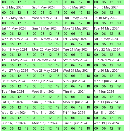
00
06
12
18
00
06
12
18
00
06
12
18
00
06
12
18
Fri 3 May 2024
Sat 4 May 2024
Sun 5 May 2024
Mon 6 May 2024
00
06
12
18
00
06
12
18
00
06
12
18
00
06
12
18
Tue 7 May 2024
Wed 8 May 2024
Thu 9 May 2024
Fri 10 May 2024
00
06
12
18
00
06
12
18
00
06
12
18
00
06
12
18
Sat 11 May 2024
Sun 12 May 2024
Mon 13 May 2024
Tue 14 May 2024
00
06
12
18
00
06
12
18
00
06
12
18
00
06
12
18
Wed 15 May 2024
Thu 16 May 2024
Fri 17 May 2024
Sat 18 May 2024
00
06
12
18
00
06
12
18
00
06
12
18
00
06
12
18
Sun 19 May 2024
Mon 20 May 2024
Tue 21 May 2024
Wed 22 May 2024
00
06
12
18
00
06
12
18
00
06
12
18
00
06
12
18
Thu 23 May 2024
Fri 24 May 2024
Sat 25 May 2024
Sun 26 May 2024
00
06
12
18
00
06
12
18
00
06
12
18
00
06
12
18
Mon 27 May 2024
Tue 28 May 2024
Wed 29 May 2024
Thu 30 May 2024
00
06
12
18
00
06
12
18
00
06
12
18
00
06
12
18
Fri 31 May 2024
Sat 1 Jun 2024
Sun 2 Jun 2024
Mon 3 Jun 2024
00
06
12
18
00
06
12
18
00
06
12
18
00
06
12
18
Tue 4 Jun 2024
Wed 5 Jun 2024
Thu 6 Jun 2024
Fri 7 Jun 2024
00
06
12
18
00
06
12
18
00
06
12
18
00
06
12
18
Sat 8 Jun 2024
Sun 9 Jun 2024
Mon 10 Jun 2024
Tue 11 Jun 2024
00
06
12
18
00
06
12
18
00
06
12
18
00
06
12
18
Wed 12 Jun 2024
Thu 13 Jun 2024
Fri 14 Jun 2024
Sat 15 Jun 2024
00
06
12
18
00
06
12
18
00
06
12
18
00
06
12
18
Sun 16 Jun 2024
Mon 17 Jun 2024
Tue 18 Jun 2024
Wed 19 Jun 2024
00
06
12
18
00
06
12
18
00
06
12
18
00
06
12
18