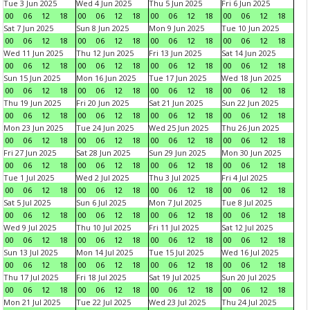
Tue 3 Jun 2025
Wed 4 Jun 2025
Thu 5 Jun 2025
Fri 6 Jun 2025
00
06
12
18
00
06
12
18
00
06
12
18
00
06
12
18
Sat 7 Jun 2025
Sun 8 Jun 2025
Mon 9 Jun 2025
Tue 10 Jun 2025
00
06
12
18
00
06
12
18
00
06
12
18
00
06
12
18
Wed 11 Jun 2025
Thu 12 Jun 2025
Fri 13 Jun 2025
Sat 14 Jun 2025
00
06
12
18
00
06
12
18
00
06
12
18
00
06
12
18
Sun 15 Jun 2025
Mon 16 Jun 2025
Tue 17 Jun 2025
Wed 18 Jun 2025
00
06
12
18
00
06
12
18
00
06
12
18
00
06
12
18
Thu 19 Jun 2025
Fri 20 Jun 2025
Sat 21 Jun 2025
Sun 22 Jun 2025
00
06
12
18
00
06
12
18
00
06
12
18
00
06
12
18
Mon 23 Jun 2025
Tue 24 Jun 2025
Wed 25 Jun 2025
Thu 26 Jun 2025
00
06
12
18
00
06
12
18
00
06
12
18
00
06
12
18
Fri 27 Jun 2025
Sat 28 Jun 2025
Sun 29 Jun 2025
Mon 30 Jun 2025
00
06
12
18
00
06
12
18
00
06
12
18
00
06
12
18
Tue 1 Jul 2025
Wed 2 Jul 2025
Thu 3 Jul 2025
Fri 4 Jul 2025
00
06
12
18
00
06
12
18
00
06
12
18
00
06
12
18
Sat 5 Jul 2025
Sun 6 Jul 2025
Mon 7 Jul 2025
Tue 8 Jul 2025
00
06
12
18
00
06
12
18
00
06
12
18
00
06
12
18
Wed 9 Jul 2025
Thu 10 Jul 2025
Fri 11 Jul 2025
Sat 12 Jul 2025
00
06
12
18
00
06
12
18
00
06
12
18
00
06
12
18
Sun 13 Jul 2025
Mon 14 Jul 2025
Tue 15 Jul 2025
Wed 16 Jul 2025
00
06
12
18
00
06
12
18
00
06
12
18
00
06
12
18
Thu 17 Jul 2025
Fri 18 Jul 2025
Sat 19 Jul 2025
Sun 20 Jul 2025
00
06
12
18
00
06
12
18
00
06
12
18
00
06
12
18
Mon 21 Jul 2025
Tue 22 Jul 2025
Wed 23 Jul 2025
Thu 24 Jul 2025