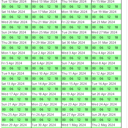
Tue 12 Mar 2024
Wed 13 Mar 2024
Thu 14 Mar 2024
Fri 15 Mar 2024
00
06
12
18
00
06
12
18
00
06
12
18
00
06
12
18
Sat 16 Mar 2024
Sun 17 Mar 2024
Mon 18 Mar 2024
Tue 19 Mar 2024
00
06
12
18
00
06
12
18
00
06
12
18
00
06
12
18
Wed 20 Mar 2024
Thu 21 Mar 2024
Fri 22 Mar 2024
Sat 23 Mar 2024
00
06
12
18
00
06
12
18
00
06
12
18
00
06
12
18
Sun 24 Mar 2024
Mon 25 Mar 2024
Tue 26 Mar 2024
Wed 27 Mar 2024
00
06
12
18
00
06
12
18
00
06
12
18
00
06
12
18
Thu 28 Mar 2024
Fri 29 Mar 2024
Sat 30 Mar 2024
Sun 31 Mar 2024
00
06
12
18
00
06
12
18
00
06
12
18
00
06
12
18
Mon 1 Apr 2024
Tue 2 Apr 2024
Wed 3 Apr 2024
Thu 4 Apr 2024
00
06
12
18
00
06
12
18
00
06
12
18
00
06
12
18
Fri 5 Apr 2024
Sat 6 Apr 2024
Sun 7 Apr 2024
Mon 8 Apr 2024
00
06
12
18
00
06
12
18
00
06
12
18
00
06
12
18
Tue 9 Apr 2024
Wed 10 Apr 2024
Thu 11 Apr 2024
Fri 12 Apr 2024
00
06
12
18
00
06
12
18
00
06
12
18
00
06
12
18
Sat 13 Apr 2024
Sun 14 Apr 2024
Mon 15 Apr 2024
Tue 16 Apr 2024
00
06
12
18
00
06
12
18
00
06
12
18
00
06
12
18
Wed 17 Apr 2024
Thu 18 Apr 2024
Fri 19 Apr 2024
Sat 20 Apr 2024
00
06
12
18
00
06
12
18
00
06
12
18
00
06
12
18
Sun 21 Apr 2024
Mon 22 Apr 2024
Tue 23 Apr 2024
Wed 24 Apr 2024
00
06
12
18
00
06
12
18
00
06
12
18
00
06
12
18
Thu 25 Apr 2024
Fri 26 Apr 2024
Sat 27 Apr 2024
Sun 28 Apr 2024
00
06
12
18
00
06
12
18
00
06
12
18
00
06
12
18
Mon 29 Apr 2024
Tue 30 Apr 2024
Wed 1 May 2024
Thu 2 May 2024