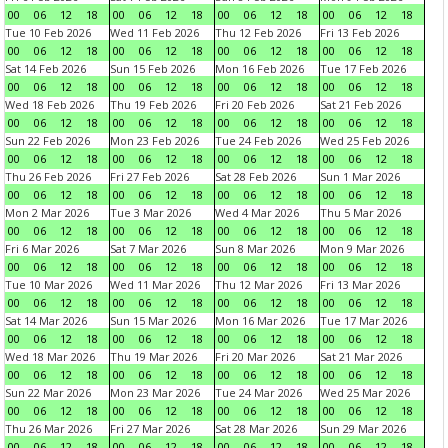
00
06
12
18
00
06
12
18
00
06
12
18
00
06
12
18
Tue 10 Feb 2026
Wed 11 Feb 2026
Thu 12 Feb 2026
Fri 13 Feb 2026
00
06
12
18
00
06
12
18
00
06
12
18
00
06
12
18
Sat 14 Feb 2026
Sun 15 Feb 2026
Mon 16 Feb 2026
Tue 17 Feb 2026
00
06
12
18
00
06
12
18
00
06
12
18
00
06
12
18
Wed 18 Feb 2026
Thu 19 Feb 2026
Fri 20 Feb 2026
Sat 21 Feb 2026
00
06
12
18
00
06
12
18
00
06
12
18
00
06
12
18
Sun 22 Feb 2026
Mon 23 Feb 2026
Tue 24 Feb 2026
Wed 25 Feb 2026
00
06
12
18
00
06
12
18
00
06
12
18
00
06
12
18
Thu 26 Feb 2026
Fri 27 Feb 2026
Sat 28 Feb 2026
Sun 1 Mar 2026
00
06
12
18
00
06
12
18
00
06
12
18
00
06
12
18
Mon 2 Mar 2026
Tue 3 Mar 2026
Wed 4 Mar 2026
Thu 5 Mar 2026
00
06
12
18
00
06
12
18
00
06
12
18
00
06
12
18
Fri 6 Mar 2026
Sat 7 Mar 2026
Sun 8 Mar 2026
Mon 9 Mar 2026
00
06
12
18
00
06
12
18
00
06
12
18
00
06
12
18
Tue 10 Mar 2026
Wed 11 Mar 2026
Thu 12 Mar 2026
Fri 13 Mar 2026
00
06
12
18
00
06
12
18
00
06
12
18
00
06
12
18
Sat 14 Mar 2026
Sun 15 Mar 2026
Mon 16 Mar 2026
Tue 17 Mar 2026
00
06
12
18
00
06
12
18
00
06
12
18
00
06
12
18
Wed 18 Mar 2026
Thu 19 Mar 2026
Fri 20 Mar 2026
Sat 21 Mar 2026
00
06
12
18
00
06
12
18
00
06
12
18
00
06
12
18
Sun 22 Mar 2026
Mon 23 Mar 2026
Tue 24 Mar 2026
Wed 25 Mar 2026
00
06
12
18
00
06
12
18
00
06
12
18
00
06
12
18
Thu 26 Mar 2026
Fri 27 Mar 2026
Sat 28 Mar 2026
Sun 29 Mar 2026
00
06
12
18
00
06
12
18
00
06
12
18
00
06
12
18