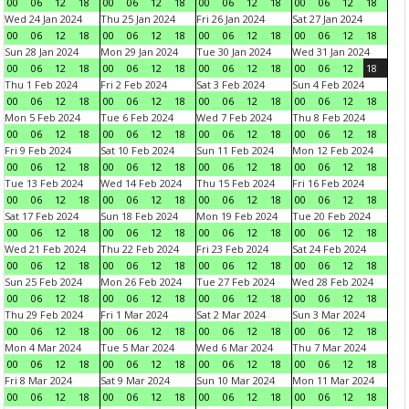
00
06
12
18
00
06
12
18
00
06
12
18
00
06
12
18
Wed 24 Jan 2024
Thu 25 Jan 2024
Fri 26 Jan 2024
Sat 27 Jan 2024
00
06
12
18
00
06
12
18
00
06
12
18
00
06
12
18
Sun 28 Jan 2024
Mon 29 Jan 2024
Tue 30 Jan 2024
Wed 31 Jan 2024
00
06
12
18
00
06
12
18
00
06
12
18
00
06
12
18
Thu 1 Feb 2024
Fri 2 Feb 2024
Sat 3 Feb 2024
Sun 4 Feb 2024
00
06
12
18
00
06
12
18
00
06
12
18
00
06
12
18
Mon 5 Feb 2024
Tue 6 Feb 2024
Wed 7 Feb 2024
Thu 8 Feb 2024
00
06
12
18
00
06
12
18
00
06
12
18
00
06
12
18
Fri 9 Feb 2024
Sat 10 Feb 2024
Sun 11 Feb 2024
Mon 12 Feb 2024
00
06
12
18
00
06
12
18
00
06
12
18
00
06
12
18
Tue 13 Feb 2024
Wed 14 Feb 2024
Thu 15 Feb 2024
Fri 16 Feb 2024
00
06
12
18
00
06
12
18
00
06
12
18
00
06
12
18
Sat 17 Feb 2024
Sun 18 Feb 2024
Mon 19 Feb 2024
Tue 20 Feb 2024
00
06
12
18
00
06
12
18
00
06
12
18
00
06
12
18
Wed 21 Feb 2024
Thu 22 Feb 2024
Fri 23 Feb 2024
Sat 24 Feb 2024
00
06
12
18
00
06
12
18
00
06
12
18
00
06
12
18
Sun 25 Feb 2024
Mon 26 Feb 2024
Tue 27 Feb 2024
Wed 28 Feb 2024
00
06
12
18
00
06
12
18
00
06
12
18
00
06
12
18
Thu 29 Feb 2024
Fri 1 Mar 2024
Sat 2 Mar 2024
Sun 3 Mar 2024
00
06
12
18
00
06
12
18
00
06
12
18
00
06
12
18
Mon 4 Mar 2024
Tue 5 Mar 2024
Wed 6 Mar 2024
Thu 7 Mar 2024
00
06
12
18
00
06
12
18
00
06
12
18
00
06
12
18
Fri 8 Mar 2024
Sat 9 Mar 2024
Sun 10 Mar 2024
Mon 11 Mar 2024
00
06
12
18
00
06
12
18
00
06
12
18
00
06
12
18