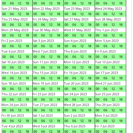
00
06
12
18
00
06
12
18
00
06
12
18
00
06
12
18
Sun 21 May 2023
Mon 22 May 2023
Tue 23 May 2023
Wed 24 May 2023
00
06
12
18
00
06
12
18
00
06
12
18
00
06
12
18
Thu 25 May 2023
Fri 26 May 2023
Sat 27 May 2023
Sun 28 May 2023
00
06
12
18
00
06
12
18
00
06
12
18
00
06
12
18
Mon 29 May 2023
Tue 30 May 2023
Wed 31 May 2023
Thu 1 Jun 2023
00
06
12
18
00
06
12
18
00
06
12
18
00
06
12
18
Fri 2 Jun 2023
Sat 3 Jun 2023
Sun 4 Jun 2023
Mon 5 Jun 2023
00
06
12
18
00
06
12
18
00
06
12
18
00
06
12
18
Tue 6 Jun 2023
Wed 7 Jun 2023
Thu 8 Jun 2023
Fri 9 Jun 2023
00
06
12
18
00
06
12
18
00
06
12
18
00
06
12
18
Sat 10 Jun 2023
Sun 11 Jun 2023
Mon 12 Jun 2023
Tue 13 Jun 2023
00
06
12
18
00
06
12
18
00
06
12
18
00
06
12
18
Wed 14 Jun 2023
Thu 15 Jun 2023
Fri 16 Jun 2023
Sat 17 Jun 2023
00
06
12
18
00
06
12
18
00
06
12
18
00
06
12
18
Sun 18 Jun 2023
Mon 19 Jun 2023
Tue 20 Jun 2023
Wed 21 Jun 2023
00
06
12
18
00
06
12
18
00
06
12
18
00
06
12
18
Thu 22 Jun 2023
Fri 23 Jun 2023
Sat 24 Jun 2023
Sun 25 Jun 2023
00
06
12
18
00
06
12
18
00
06
12
18
00
06
12
18
Mon 26 Jun 2023
Tue 27 Jun 2023
Wed 28 Jun 2023
Thu 29 Jun 2023
00
06
12
18
00
06
12
18
00
06
12
18
00
06
12
18
Fri 30 Jun 2023
Sat 1 Jul 2023
Sun 2 Jul 2023
Mon 3 Jul 2023
00
06
12
18
00
06
12
18
00
06
12
18
00
06
12
18
Tue 4 Jul 2023
Wed 5 Jul 2023
Thu 6 Jul 2023
Fri 7 Jul 2023
00
06
12
18
00
06
12
18
00
06
12
18
00
06
12
18