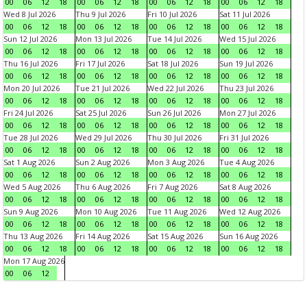
00
06
12
18
00
06
12
18
00
06
12
18
00
06
12
18
Wed 8 Jul 2026
Thu 9 Jul 2026
Fri 10 Jul 2026
Sat 11 Jul 2026
00
06
12
18
00
06
12
18
00
06
12
18
00
06
12
18
Sun 12 Jul 2026
Mon 13 Jul 2026
Tue 14 Jul 2026
Wed 15 Jul 2026
00
06
12
18
00
06
12
18
00
06
12
18
00
06
12
18
Thu 16 Jul 2026
Fri 17 Jul 2026
Sat 18 Jul 2026
Sun 19 Jul 2026
00
06
12
18
00
06
12
18
00
06
12
18
00
06
12
18
Mon 20 Jul 2026
Tue 21 Jul 2026
Wed 22 Jul 2026
Thu 23 Jul 2026
00
06
12
18
00
06
12
18
00
06
12
18
00
06
12
18
Fri 24 Jul 2026
Sat 25 Jul 2026
Sun 26 Jul 2026
Mon 27 Jul 2026
00
06
12
18
00
06
12
18
00
06
12
18
00
06
12
18
Tue 28 Jul 2026
Wed 29 Jul 2026
Thu 30 Jul 2026
Fri 31 Jul 2026
00
06
12
18
00
06
12
18
00
06
12
18
00
06
12
18
Sat 1 Aug 2026
Sun 2 Aug 2026
Mon 3 Aug 2026
Tue 4 Aug 2026
00
06
12
18
00
06
12
18
00
06
12
18
00
06
12
18
Wed 5 Aug 2026
Thu 6 Aug 2026
Fri 7 Aug 2026
Sat 8 Aug 2026
00
06
12
18
00
06
12
18
00
06
12
18
00
06
12
18
Sun 9 Aug 2026
Mon 10 Aug 2026
Tue 11 Aug 2026
Wed 12 Aug 2026
00
06
12
18
00
06
12
18
00
06
12
18
00
06
12
18
Thu 13 Aug 2026
Fri 14 Aug 2026
Sat 15 Aug 2026
Sun 16 Aug 2026
00
06
12
18
00
06
12
18
00
06
12
18
00
06
12
18
Mon 17 Aug 2026
00
06
12