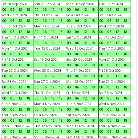
Sat 28 Sep 2024
Sun 29 Sep 2024
Mon 30 Sep 2024
Tue 1 Oct 2024
00
06
12
18
00
06
12
18
00
06
12
18
00
06
12
18
Wed 2 Oct 2024
Thu 3 Oct 2024
Fri 4 Oct 2024
Sat 5 Oct 2024
00
06
12
18
00
06
12
18
00
06
12
18
00
06
12
18
Sun 6 Oct 2024
Mon 7 Oct 2024
Tue 8 Oct 2024
Wed 9 Oct 2024
00
06
12
18
00
06
12
18
00
06
12
18
00
06
12
18
Thu 10 Oct 2024
Fri 11 Oct 2024
Sat 12 Oct 2024
Sun 13 Oct 2024
00
06
12
18
00
06
12
18
00
06
12
18
00
06
12
18
Mon 14 Oct 2024
Tue 15 Oct 2024
Wed 16 Oct 2024
Thu 17 Oct 2024
00
06
12
18
00
06
12
18
00
06
12
18
00
06
12
18
Fri 18 Oct 2024
Sat 19 Oct 2024
Sun 20 Oct 2024
Mon 21 Oct 2024
00
06
12
18
00
06
12
18
00
06
12
18
00
06
12
18
Tue 22 Oct 2024
Wed 23 Oct 2024
Thu 24 Oct 2024
Fri 25 Oct 2024
00
06
12
18
00
06
12
18
00
06
12
18
00
06
12
18
Sat 26 Oct 2024
Sun 27 Oct 2024
Mon 28 Oct 2024
Tue 29 Oct 2024
00
06
12
18
00
06
12
18
00
06
12
18
00
06
12
18
Wed 30 Oct 2024
Thu 31 Oct 2024
Fri 1 Nov 2024
Sat 2 Nov 2024
00
06
12
18
00
06
12
18
00
06
12
18
00
06
12
18
Sun 3 Nov 2024
Mon 4 Nov 2024
Tue 5 Nov 2024
Wed 6 Nov 2024
00
06
12
18
00
06
12
18
00
06
12
18
00
06
12
18
Thu 7 Nov 2024
Fri 8 Nov 2024
Sat 9 Nov 2024
Sun 10 Nov 2024
00
06
12
18
00
06
12
18
00
06
12
18
00
06
12
18
Mon 11 Nov 2024
Tue 12 Nov 2024
Wed 13 Nov 2024
Thu 14 Nov 2024
00
06
12
18
00
06
12
18
00
06
12
18
00
06
12
18
Fri 15 Nov 2024
Sat 16 Nov 2024
Sun 17 Nov 2024
Mon 18 Nov 2024