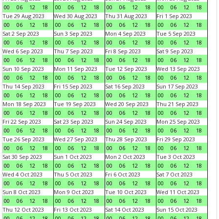
00
06
12
18
00
06
12
18
00
06
12
18
00
06
12
18
Tue 29 Aug 2023
Wed 30 Aug 2023
Thu 31 Aug 2023
Fri 1 Sep 2023
00
06
12
18
00
06
12
18
00
06
12
18
00
06
12
18
Sat 2 Sep 2023
Sun 3 Sep 2023
Mon 4 Sep 2023
Tue 5 Sep 2023
00
06
12
18
00
06
12
18
00
06
12
18
00
06
12
18
Wed 6 Sep 2023
Thu 7 Sep 2023
Fri 8 Sep 2023
Sat 9 Sep 2023
00
06
12
18
00
06
12
18
00
06
12
18
00
06
12
18
Sun 10 Sep 2023
Mon 11 Sep 2023
Tue 12 Sep 2023
Wed 13 Sep 2023
00
06
12
18
00
06
12
18
00
06
12
18
00
06
12
18
Thu 14 Sep 2023
Fri 15 Sep 2023
Sat 16 Sep 2023
Sun 17 Sep 2023
00
06
12
18
00
06
12
18
00
06
12
18
00
06
12
18
Mon 18 Sep 2023
Tue 19 Sep 2023
Wed 20 Sep 2023
Thu 21 Sep 2023
00
06
12
18
00
06
12
18
00
06
12
18
00
06
12
18
Fri 22 Sep 2023
Sat 23 Sep 2023
Sun 24 Sep 2023
Mon 25 Sep 2023
00
06
12
18
00
06
12
18
00
06
12
18
00
06
12
18
Tue 26 Sep 2023
Wed 27 Sep 2023
Thu 28 Sep 2023
Fri 29 Sep 2023
00
06
12
18
00
06
12
18
00
06
12
18
00
06
12
18
Sat 30 Sep 2023
Sun 1 Oct 2023
Mon 2 Oct 2023
Tue 3 Oct 2023
00
06
12
18
00
06
12
18
00
06
12
18
00
06
12
18
Wed 4 Oct 2023
Thu 5 Oct 2023
Fri 6 Oct 2023
Sat 7 Oct 2023
00
06
12
18
00
06
12
18
00
06
12
18
00
06
12
18
Sun 8 Oct 2023
Mon 9 Oct 2023
Tue 10 Oct 2023
Wed 11 Oct 2023
00
06
12
18
00
06
12
18
00
06
12
18
00
06
12
18
Thu 12 Oct 2023
Fri 13 Oct 2023
Sat 14 Oct 2023
Sun 15 Oct 2023
00
06
12
18
00
06
12
18
00
06
12
18
00
06
12
18