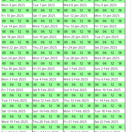
Mon 6 Jan 2025
Tue 7 Jan 2025
Wed 8 Jan 2025
Thu 9 Jan 2025
00
06
12
18
00
06
12
18
00
06
12
18
00
06
12
18
Fri 10 Jan 2025
Sat 11 Jan 2025
Sun 12 Jan 2025
Mon 13 Jan 2025
00
06
12
18
00
06
12
18
00
06
12
18
00
06
12
18
Tue 14 Jan 2025
Wed 15 Jan 2025
Thu 16 Jan 2025
Fri 17 Jan 2025
00
06
12
18
00
06
12
18
00
06
12
18
00
06
12
18
Sat 18 Jan 2025
Sun 19 Jan 2025
Mon 20 Jan 2025
Tue 21 Jan 2025
00
06
12
18
00
06
12
18
00
06
12
18
00
06
12
18
Wed 22 Jan 2025
Thu 23 Jan 2025
Fri 24 Jan 2025
Sat 25 Jan 2025
00
06
12
18
00
06
12
18
00
06
12
18
00
06
12
18
Sun 26 Jan 2025
Mon 27 Jan 2025
Tue 28 Jan 2025
Wed 29 Jan 2025
00
06
12
18
00
06
12
18
00
06
12
18
00
06
12
18
Thu 30 Jan 2025
Fri 31 Jan 2025
Sat 1 Feb 2025
Sun 2 Feb 2025
00
06
12
18
00
06
12
18
00
06
12
18
00
06
12
18
Mon 3 Feb 2025
Tue 4 Feb 2025
Wed 5 Feb 2025
Thu 6 Feb 2025
00
06
12
18
00
06
12
18
00
06
12
18
00
06
12
18
Fri 7 Feb 2025
Sat 8 Feb 2025
Sun 9 Feb 2025
Mon 10 Feb 2025
00
06
12
18
00
06
12
18
00
06
12
18
00
06
12
18
Tue 11 Feb 2025
Wed 12 Feb 2025
Thu 13 Feb 2025
Fri 14 Feb 2025
00
06
12
18
00
06
12
18
00
06
12
18
00
06
12
18
Sat 15 Feb 2025
Sun 16 Feb 2025
Mon 17 Feb 2025
Tue 18 Feb 2025
00
06
12
18
00
06
12
18
00
06
12
18
00
06
12
18
Wed 19 Feb 2025
Thu 20 Feb 2025
Fri 21 Feb 2025
Sat 22 Feb 2025
00
06
12
18
00
06
12
18
00
06
12
18
00
06
12
18