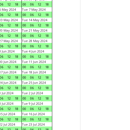
06
12
18
00
06
12
18
6 May 2024
Tue 7 May 2024
06
12
18
00
06
12
18
13 May 2024
Tue 14 May 2024
06
12
18
00
06
12
18
20 May 2024
Tue 21 May 2024
06
12
18
00
06
12
18
27 May 2024
Tue 28 May 2024
06
12
18
00
06
12
18
 Jun 2024
Tue 4 Jun 2024
06
12
18
00
06
12
18
0 Jun 2024
Tue 11 Jun 2024
06
12
18
00
06
12
18
7 Jun 2024
Tue 18 Jun 2024
06
12
18
00
06
12
18
4 Jun 2024
Tue 25 Jun 2024
06
12
18
00
06
12
18
 Jul 2024
Tue 2 Jul 2024
06
12
18
00
06
12
18
 Jul 2024
Tue 9 Jul 2024
06
12
18
00
06
12
18
5 Jul 2024
Tue 16 Jul 2024
06
12
18
00
06
12
18
2 Jul 2024
Tue 23 Jul 2024
06
12
18
00
06
12
18