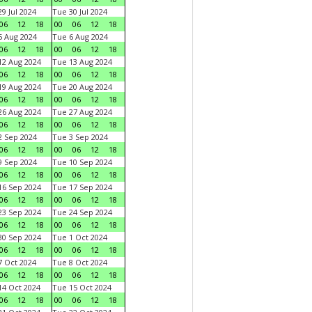
9 Jul 2024
Tue 30 Jul 2024
06
12
18
00
06
12
18
 Aug 2024
Tue 6 Aug 2024
06
12
18
00
06
12
18
2 Aug 2024
Tue 13 Aug 2024
06
12
18
00
06
12
18
9 Aug 2024
Tue 20 Aug 2024
06
12
18
00
06
12
18
6 Aug 2024
Tue 27 Aug 2024
06
12
18
00
06
12
18
 Sep 2024
Tue 3 Sep 2024
06
12
18
00
06
12
18
 Sep 2024
Tue 10 Sep 2024
06
12
18
00
06
12
18
6 Sep 2024
Tue 17 Sep 2024
06
12
18
00
06
12
18
3 Sep 2024
Tue 24 Sep 2024
06
12
18
00
06
12
18
0 Sep 2024
Tue 1 Oct 2024
06
12
18
00
06
12
18
 Oct 2024
Tue 8 Oct 2024
06
12
18
00
06
12
18
4 Oct 2024
Tue 15 Oct 2024
06
12
18
00
06
12
18