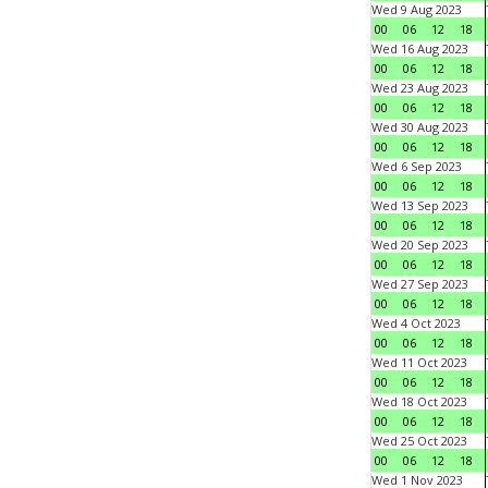
Wed 9 Aug 2023
00
06
12
18
Wed 16 Aug 2023
00
06
12
18
Wed 23 Aug 2023
00
06
12
18
Wed 30 Aug 2023
00
06
12
18
Wed 6 Sep 2023
00
06
12
18
Wed 13 Sep 2023
00
06
12
18
Wed 20 Sep 2023
00
06
12
18
Wed 27 Sep 2023
00
06
12
18
Wed 4 Oct 2023
00
06
12
18
Wed 11 Oct 2023
00
06
12
18
Wed 18 Oct 2023
00
06
12
18
Wed 25 Oct 2023
00
06
12
18
Wed 1 Nov 2023