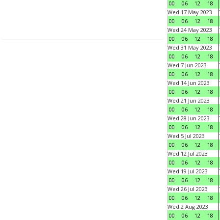
00
06
12
18
Wed 17 May 2023
00
06
12
18
Wed 24 May 2023
00
06
12
18
Wed 31 May 2023
00
06
12
18
Wed 7 Jun 2023
00
06
12
18
Wed 14 Jun 2023
00
06
12
18
Wed 21 Jun 2023
00
06
12
18
Wed 28 Jun 2023
00
06
12
18
Wed 5 Jul 2023
00
06
12
18
Wed 12 Jul 2023
00
06
12
18
Wed 19 Jul 2023
00
06
12
18
Wed 26 Jul 2023
00
06
12
18
Wed 2 Aug 2023
00
06
12
18