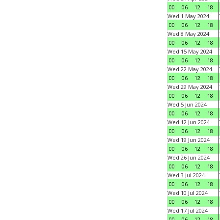
00
06
12
18
Wed 1 May 2024
00
06
12
18
Wed 8 May 2024
00
06
12
18
Wed 15 May 2024
00
06
12
18
Wed 22 May 2024
00
06
12
18
Wed 29 May 2024
00
06
12
18
Wed 5 Jun 2024
00
06
12
18
Wed 12 Jun 2024
00
06
12
18
Wed 19 Jun 2024
00
06
12
18
Wed 26 Jun 2024
00
06
12
18
Wed 3 Jul 2024
00
06
12
18
Wed 10 Jul 2024
00
06
12
18
Wed 17 Jul 2024
00
06
12
18