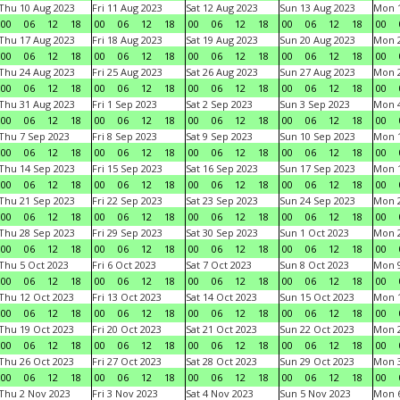
Thu 10 Aug 2023
Fri 11 Aug 2023
Sat 12 Aug 2023
Sun 13 Aug 2023
Mon 1
00
06
12
18
00
06
12
18
00
06
12
18
00
06
12
18
00
Thu 17 Aug 2023
Fri 18 Aug 2023
Sat 19 Aug 2023
Sun 20 Aug 2023
Mon 2
00
06
12
18
00
06
12
18
00
06
12
18
00
06
12
18
00
Thu 24 Aug 2023
Fri 25 Aug 2023
Sat 26 Aug 2023
Sun 27 Aug 2023
Mon 2
00
06
12
18
00
06
12
18
00
06
12
18
00
06
12
18
00
Thu 31 Aug 2023
Fri 1 Sep 2023
Sat 2 Sep 2023
Sun 3 Sep 2023
Mon 4
00
06
12
18
00
06
12
18
00
06
12
18
00
06
12
18
00
Thu 7 Sep 2023
Fri 8 Sep 2023
Sat 9 Sep 2023
Sun 10 Sep 2023
Mon 1
00
06
12
18
00
06
12
18
00
06
12
18
00
06
12
18
00
Thu 14 Sep 2023
Fri 15 Sep 2023
Sat 16 Sep 2023
Sun 17 Sep 2023
Mon 1
00
06
12
18
00
06
12
18
00
06
12
18
00
06
12
18
00
Thu 21 Sep 2023
Fri 22 Sep 2023
Sat 23 Sep 2023
Sun 24 Sep 2023
Mon 2
00
06
12
18
00
06
12
18
00
06
12
18
00
06
12
18
00
Thu 28 Sep 2023
Fri 29 Sep 2023
Sat 30 Sep 2023
Sun 1 Oct 2023
Mon 2
00
06
12
18
00
06
12
18
00
06
12
18
00
06
12
18
00
Thu 5 Oct 2023
Fri 6 Oct 2023
Sat 7 Oct 2023
Sun 8 Oct 2023
Mon 9
00
06
12
18
00
06
12
18
00
06
12
18
00
06
12
18
00
Thu 12 Oct 2023
Fri 13 Oct 2023
Sat 14 Oct 2023
Sun 15 Oct 2023
Mon 1
00
06
12
18
00
06
12
18
00
06
12
18
00
06
12
18
00
Thu 19 Oct 2023
Fri 20 Oct 2023
Sat 21 Oct 2023
Sun 22 Oct 2023
Mon 2
00
06
12
18
00
06
12
18
00
06
12
18
00
06
12
18
00
Thu 26 Oct 2023
Fri 27 Oct 2023
Sat 28 Oct 2023
Sun 29 Oct 2023
Mon 3
00
06
12
18
00
06
12
18
00
06
12
18
00
06
12
18
00
Thu 2 Nov 2023
Fri 3 Nov 2023
Sat 4 Nov 2023
Sun 5 Nov 2023
Mon 6