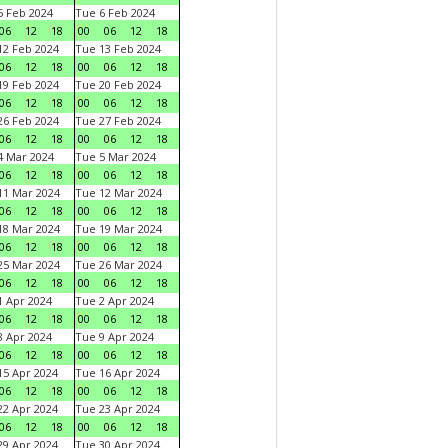
 Feb 2024
Tue 6 Feb 2024
06
12
18
00
06
12
18
2 Feb 2024
Tue 13 Feb 2024
06
12
18
00
06
12
18
9 Feb 2024
Tue 20 Feb 2024
06
12
18
00
06
12
18
6 Feb 2024
Tue 27 Feb 2024
06
12
18
00
06
12
18
 Mar 2024
Tue 5 Mar 2024
06
12
18
00
06
12
18
1 Mar 2024
Tue 12 Mar 2024
06
12
18
00
06
12
18
8 Mar 2024
Tue 19 Mar 2024
06
12
18
00
06
12
18
5 Mar 2024
Tue 26 Mar 2024
06
12
18
00
06
12
18
 Apr 2024
Tue 2 Apr 2024
06
12
18
00
06
12
18
 Apr 2024
Tue 9 Apr 2024
06
12
18
00
06
12
18
5 Apr 2024
Tue 16 Apr 2024
06
12
18
00
06
12
18
2 Apr 2024
Tue 23 Apr 2024
06
12
18
00
06
12
18
9 Apr 2024
Tue 30 Apr 2024