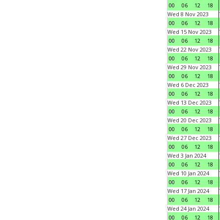
00
06
12
18
Wed 8 Nov 2023
00
06
12
18
Wed 15 Nov 2023
00
06
12
18
Wed 22 Nov 2023
00
06
12
18
Wed 29 Nov 2023
00
06
12
18
Wed 6 Dec 2023
00
06
12
18
Wed 13 Dec 2023
00
06
12
18
Wed 20 Dec 2023
00
06
12
18
Wed 27 Dec 2023
00
06
12
18
Wed 3 Jan 2024
00
06
12
18
Wed 10 Jan 2024
00
06
12
18
Wed 17 Jan 2024
00
06
12
18
Wed 24 Jan 2024
00
06
12
18