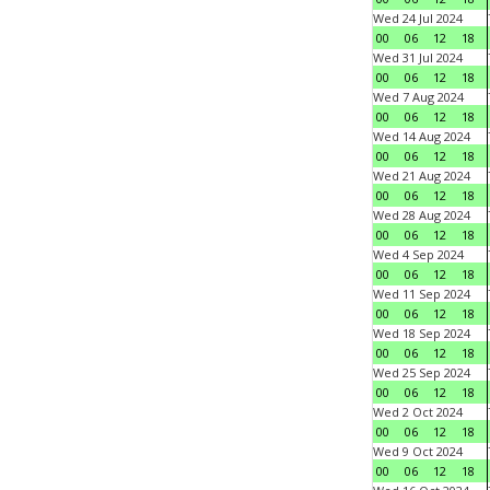
Wed 24 Jul 2024
00
06
12
18
Wed 31 Jul 2024
00
06
12
18
Wed 7 Aug 2024
00
06
12
18
Wed 14 Aug 2024
00
06
12
18
Wed 21 Aug 2024
00
06
12
18
Wed 28 Aug 2024
00
06
12
18
Wed 4 Sep 2024
00
06
12
18
Wed 11 Sep 2024
00
06
12
18
Wed 18 Sep 2024
00
06
12
18
Wed 25 Sep 2024
00
06
12
18
Wed 2 Oct 2024
00
06
12
18
Wed 9 Oct 2024
00
06
12
18