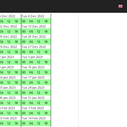
 Dec 2022
Tue 6 Dec 2022
06
12
18
00
06
12
18
2 Dec 2022
Tue 13 Dec 2022
06
12
18
00
06
12
18
9 Dec 2022
Tue 20 Dec 2022
06
12
18
00
06
12
18
6 Dec 2022
Tue 27 Dec 2022
06
12
18
00
06
12
18
 Jan 2023
Tue 3 Jan 2023
06
12
18
00
06
12
18
 Jan 2023
Tue 10 Jan 2023
06
12
18
00
06
12
18
6 Jan 2023
Tue 17 Jan 2023
06
12
18
00
06
12
18
3 Jan 2023
Tue 24 Jan 2023
06
12
18
00
06
12
18
0 Jan 2023
Tue 31 Jan 2023
06
12
18
00
06
12
18
 Feb 2023
Tue 7 Feb 2023
06
12
18
00
06
12
18
3 Feb 2023
Tue 14 Feb 2023
06
12
18
00
06
12
18