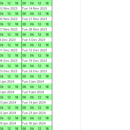
06
12
18
00
06
12
18
3 Nov 2023
Tue 14 Nov 2023
06
12
18
00
06
12
18
0 Nov 2023
Tue 21 Nov 2023
06
12
18
00
06
12
18
7 Nov 2023
Tue 28 Nov 2023
06
12
18
00
06
12
18
 Dec 2023
Tue 5 Dec 2023
06
12
18
00
06
12
18
1 Dec 2023
Tue 12 Dec 2023
06
12
18
00
06
12
18
8 Dec 2023
Tue 19 Dec 2023
06
12
18
00
06
12
18
5 Dec 2023
Tue 26 Dec 2023
06
12
18
00
06
12
18
 Jan 2024
Tue 2 Jan 2024
06
12
18
00
06
12
18
 Jan 2024
Tue 9 Jan 2024
06
12
18
00
06
12
18
5 Jan 2024
Tue 16 Jan 2024
06
12
18
00
06
12
18
2 Jan 2024
Tue 23 Jan 2024
06
12
18
00
06
12
18
9 Jan 2024
Tue 30 Jan 2024
06
12
18
00
06
12
18