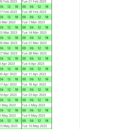
0 Feb 2023
Tue 21 Feb 2023
06
12
18
00
06
12
18
7 Feb 2023
Tue 28 Feb 2023
06
12
18
00
06
12
18
 Mar 2023
Tue 7 Mar 2023
06
12
18
00
06
12
18
3 Mar 2023
Tue 14 Mar 2023
06
12
18
00
06
12
18
0 Mar 2023
Tue 21 Mar 2023
06
12
18
00
06
12
18
7 Mar 2023
Tue 28 Mar 2023
06
12
18
00
06
12
18
 Apr 2023
Tue 4 Apr 2023
06
12
18
00
06
12
18
0 Apr 2023
Tue 11 Apr 2023
06
12
18
00
06
12
18
7 Apr 2023
Tue 18 Apr 2023
06
12
18
00
06
12
18
4 Apr 2023
Tue 25 Apr 2023
06
12
18
00
06
12
18
1 May 2023
Tue 2 May 2023
06
12
18
00
06
12
18
8 May 2023
Tue 9 May 2023
06
12
18
00
06
12
18
15 May 2023
Tue 16 May 2023