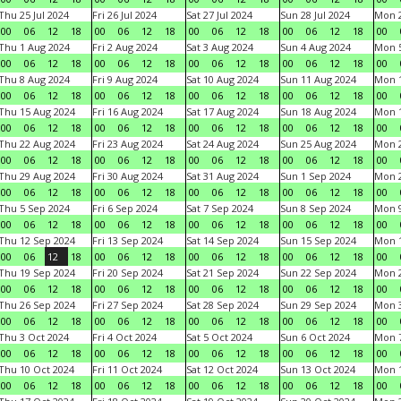
Thu 25 Jul 2024
Fri 26 Jul 2024
Sat 27 Jul 2024
Sun 28 Jul 2024
Mon 2
00
06
12
18
00
06
12
18
00
06
12
18
00
06
12
18
00
Thu 1 Aug 2024
Fri 2 Aug 2024
Sat 3 Aug 2024
Sun 4 Aug 2024
Mon 5
00
06
12
18
00
06
12
18
00
06
12
18
00
06
12
18
00
Thu 8 Aug 2024
Fri 9 Aug 2024
Sat 10 Aug 2024
Sun 11 Aug 2024
Mon 1
00
06
12
18
00
06
12
18
00
06
12
18
00
06
12
18
00
Thu 15 Aug 2024
Fri 16 Aug 2024
Sat 17 Aug 2024
Sun 18 Aug 2024
Mon 1
00
06
12
18
00
06
12
18
00
06
12
18
00
06
12
18
00
Thu 22 Aug 2024
Fri 23 Aug 2024
Sat 24 Aug 2024
Sun 25 Aug 2024
Mon 2
00
06
12
18
00
06
12
18
00
06
12
18
00
06
12
18
00
Thu 29 Aug 2024
Fri 30 Aug 2024
Sat 31 Aug 2024
Sun 1 Sep 2024
Mon 2
00
06
12
18
00
06
12
18
00
06
12
18
00
06
12
18
00
Thu 5 Sep 2024
Fri 6 Sep 2024
Sat 7 Sep 2024
Sun 8 Sep 2024
Mon 9
00
06
12
18
00
06
12
18
00
06
12
18
00
06
12
18
00
Thu 12 Sep 2024
Fri 13 Sep 2024
Sat 14 Sep 2024
Sun 15 Sep 2024
Mon 1
00
06
12
18
00
06
12
18
00
06
12
18
00
06
12
18
00
Thu 19 Sep 2024
Fri 20 Sep 2024
Sat 21 Sep 2024
Sun 22 Sep 2024
Mon 2
00
06
12
18
00
06
12
18
00
06
12
18
00
06
12
18
00
Thu 26 Sep 2024
Fri 27 Sep 2024
Sat 28 Sep 2024
Sun 29 Sep 2024
Mon 3
00
06
12
18
00
06
12
18
00
06
12
18
00
06
12
18
00
Thu 3 Oct 2024
Fri 4 Oct 2024
Sat 5 Oct 2024
Sun 6 Oct 2024
Mon 7
00
06
12
18
00
06
12
18
00
06
12
18
00
06
12
18
00
Thu 10 Oct 2024
Fri 11 Oct 2024
Sat 12 Oct 2024
Sun 13 Oct 2024
Mon 1
00
06
12
18
00
06
12
18
00
06
12
18
00
06
12
18
00