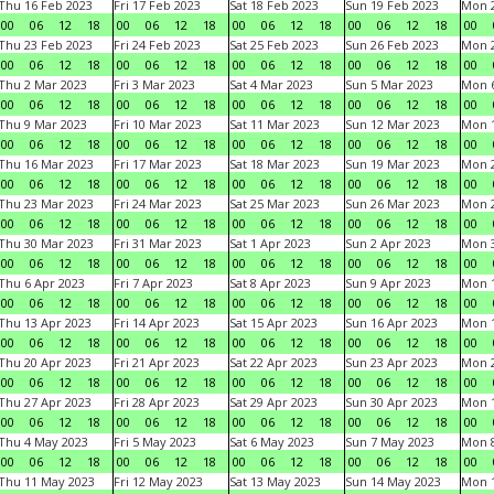
Thu 16 Feb 2023
Fri 17 Feb 2023
Sat 18 Feb 2023
Sun 19 Feb 2023
Mon 2
00
06
12
18
00
06
12
18
00
06
12
18
00
06
12
18
00
Thu 23 Feb 2023
Fri 24 Feb 2023
Sat 25 Feb 2023
Sun 26 Feb 2023
Mon 2
00
06
12
18
00
06
12
18
00
06
12
18
00
06
12
18
00
Thu 2 Mar 2023
Fri 3 Mar 2023
Sat 4 Mar 2023
Sun 5 Mar 2023
Mon 6
00
06
12
18
00
06
12
18
00
06
12
18
00
06
12
18
00
Thu 9 Mar 2023
Fri 10 Mar 2023
Sat 11 Mar 2023
Sun 12 Mar 2023
Mon 1
00
06
12
18
00
06
12
18
00
06
12
18
00
06
12
18
00
Thu 16 Mar 2023
Fri 17 Mar 2023
Sat 18 Mar 2023
Sun 19 Mar 2023
Mon 2
00
06
12
18
00
06
12
18
00
06
12
18
00
06
12
18
00
Thu 23 Mar 2023
Fri 24 Mar 2023
Sat 25 Mar 2023
Sun 26 Mar 2023
Mon 2
00
06
12
18
00
06
12
18
00
06
12
18
00
06
12
18
00
Thu 30 Mar 2023
Fri 31 Mar 2023
Sat 1 Apr 2023
Sun 2 Apr 2023
Mon 3
00
06
12
18
00
06
12
18
00
06
12
18
00
06
12
18
00
Thu 6 Apr 2023
Fri 7 Apr 2023
Sat 8 Apr 2023
Sun 9 Apr 2023
Mon 1
00
06
12
18
00
06
12
18
00
06
12
18
00
06
12
18
00
Thu 13 Apr 2023
Fri 14 Apr 2023
Sat 15 Apr 2023
Sun 16 Apr 2023
Mon 1
00
06
12
18
00
06
12
18
00
06
12
18
00
06
12
18
00
Thu 20 Apr 2023
Fri 21 Apr 2023
Sat 22 Apr 2023
Sun 23 Apr 2023
Mon 2
00
06
12
18
00
06
12
18
00
06
12
18
00
06
12
18
00
Thu 27 Apr 2023
Fri 28 Apr 2023
Sat 29 Apr 2023
Sun 30 Apr 2023
Mon 
00
06
12
18
00
06
12
18
00
06
12
18
00
06
12
18
00
Thu 4 May 2023
Fri 5 May 2023
Sat 6 May 2023
Sun 7 May 2023
Mon 
00
06
12
18
00
06
12
18
00
06
12
18
00
06
12
18
00
Thu 11 May 2023
Fri 12 May 2023
Sat 13 May 2023
Sun 14 May 2023
Mon 