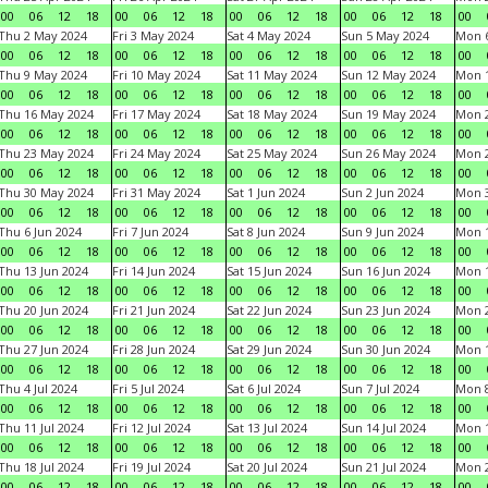
00
06
12
18
00
06
12
18
00
06
12
18
00
06
12
18
00
Thu 2 May 2024
Fri 3 May 2024
Sat 4 May 2024
Sun 5 May 2024
Mon 
00
06
12
18
00
06
12
18
00
06
12
18
00
06
12
18
00
Thu 9 May 2024
Fri 10 May 2024
Sat 11 May 2024
Sun 12 May 2024
Mon 
00
06
12
18
00
06
12
18
00
06
12
18
00
06
12
18
00
Thu 16 May 2024
Fri 17 May 2024
Sat 18 May 2024
Sun 19 May 2024
Mon 
00
06
12
18
00
06
12
18
00
06
12
18
00
06
12
18
00
Thu 23 May 2024
Fri 24 May 2024
Sat 25 May 2024
Sun 26 May 2024
Mon 
00
06
12
18
00
06
12
18
00
06
12
18
00
06
12
18
00
Thu 30 May 2024
Fri 31 May 2024
Sat 1 Jun 2024
Sun 2 Jun 2024
Mon 3
00
06
12
18
00
06
12
18
00
06
12
18
00
06
12
18
00
Thu 6 Jun 2024
Fri 7 Jun 2024
Sat 8 Jun 2024
Sun 9 Jun 2024
Mon 1
00
06
12
18
00
06
12
18
00
06
12
18
00
06
12
18
00
Thu 13 Jun 2024
Fri 14 Jun 2024
Sat 15 Jun 2024
Sun 16 Jun 2024
Mon 1
00
06
12
18
00
06
12
18
00
06
12
18
00
06
12
18
00
Thu 20 Jun 2024
Fri 21 Jun 2024
Sat 22 Jun 2024
Sun 23 Jun 2024
Mon 2
00
06
12
18
00
06
12
18
00
06
12
18
00
06
12
18
00
Thu 27 Jun 2024
Fri 28 Jun 2024
Sat 29 Jun 2024
Sun 30 Jun 2024
Mon 1
00
06
12
18
00
06
12
18
00
06
12
18
00
06
12
18
00
Thu 4 Jul 2024
Fri 5 Jul 2024
Sat 6 Jul 2024
Sun 7 Jul 2024
Mon 8
00
06
12
18
00
06
12
18
00
06
12
18
00
06
12
18
00
Thu 11 Jul 2024
Fri 12 Jul 2024
Sat 13 Jul 2024
Sun 14 Jul 2024
Mon 1
00
06
12
18
00
06
12
18
00
06
12
18
00
06
12
18
00
Thu 18 Jul 2024
Fri 19 Jul 2024
Sat 20 Jul 2024
Sun 21 Jul 2024
Mon 2
00
06
12
18
00
06
12
18
00
06
12
18
00
06
12
18
00