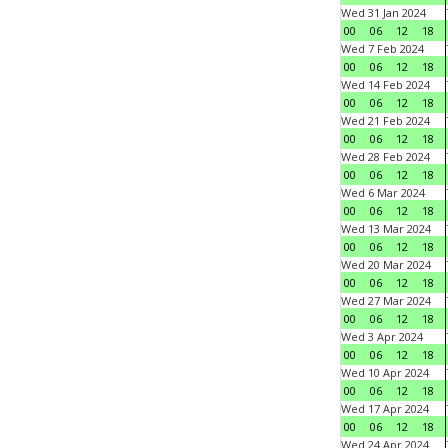
Wed 31 Jan 2024
00
06
12
18
Wed 7 Feb 2024
00
06
12
18
Wed 14 Feb 2024
00
06
12
18
Wed 21 Feb 2024
00
06
12
18
Wed 28 Feb 2024
00
06
12
18
Wed 6 Mar 2024
00
06
12
18
Wed 13 Mar 2024
00
06
12
18
Wed 20 Mar 2024
00
06
12
18
Wed 27 Mar 2024
00
06
12
18
Wed 3 Apr 2024
00
06
12
18
Wed 10 Apr 2024
00
06
12
18
Wed 17 Apr 2024
00
06
12
18
Wed 24 Apr 2024