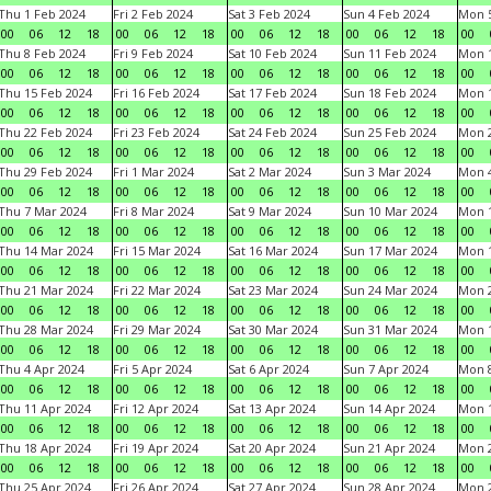
Thu 1 Feb 2024
Fri 2 Feb 2024
Sat 3 Feb 2024
Sun 4 Feb 2024
Mon 5
00
06
12
18
00
06
12
18
00
06
12
18
00
06
12
18
00
Thu 8 Feb 2024
Fri 9 Feb 2024
Sat 10 Feb 2024
Sun 11 Feb 2024
Mon 1
00
06
12
18
00
06
12
18
00
06
12
18
00
06
12
18
00
Thu 15 Feb 2024
Fri 16 Feb 2024
Sat 17 Feb 2024
Sun 18 Feb 2024
Mon 1
00
06
12
18
00
06
12
18
00
06
12
18
00
06
12
18
00
Thu 22 Feb 2024
Fri 23 Feb 2024
Sat 24 Feb 2024
Sun 25 Feb 2024
Mon 2
00
06
12
18
00
06
12
18
00
06
12
18
00
06
12
18
00
Thu 29 Feb 2024
Fri 1 Mar 2024
Sat 2 Mar 2024
Sun 3 Mar 2024
Mon 4
00
06
12
18
00
06
12
18
00
06
12
18
00
06
12
18
00
Thu 7 Mar 2024
Fri 8 Mar 2024
Sat 9 Mar 2024
Sun 10 Mar 2024
Mon 1
00
06
12
18
00
06
12
18
00
06
12
18
00
06
12
18
00
Thu 14 Mar 2024
Fri 15 Mar 2024
Sat 16 Mar 2024
Sun 17 Mar 2024
Mon 1
00
06
12
18
00
06
12
18
00
06
12
18
00
06
12
18
00
Thu 21 Mar 2024
Fri 22 Mar 2024
Sat 23 Mar 2024
Sun 24 Mar 2024
Mon 2
00
06
12
18
00
06
12
18
00
06
12
18
00
06
12
18
00
Thu 28 Mar 2024
Fri 29 Mar 2024
Sat 30 Mar 2024
Sun 31 Mar 2024
Mon 1
00
06
12
18
00
06
12
18
00
06
12
18
00
06
12
18
00
Thu 4 Apr 2024
Fri 5 Apr 2024
Sat 6 Apr 2024
Sun 7 Apr 2024
Mon 8
00
06
12
18
00
06
12
18
00
06
12
18
00
06
12
18
00
Thu 11 Apr 2024
Fri 12 Apr 2024
Sat 13 Apr 2024
Sun 14 Apr 2024
Mon 1
00
06
12
18
00
06
12
18
00
06
12
18
00
06
12
18
00
Thu 18 Apr 2024
Fri 19 Apr 2024
Sat 20 Apr 2024
Sun 21 Apr 2024
Mon 2
00
06
12
18
00
06
12
18
00
06
12
18
00
06
12
18
00
Thu 25 Apr 2024
Fri 26 Apr 2024
Sat 27 Apr 2024
Sun 28 Apr 2024
Mon 2