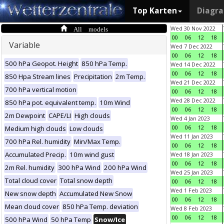
Top Karten
Diagr
All models
Wed 30 Nov 2022
00
06
12
18
Variable
Wed 7 Dec 2022
00
06
12
18
500 hPa Geopot. Height
850 hPa Temp.
Wed 14 Dec 2022
00
06
12
18
850 Hpa Stream lines
Precipitation
2m Temp.
Wed 21 Dec 2022
700 hPa vertical motion
00
06
12
18
Wed 28 Dec 2022
850 hPa pot. equivalent temp.
10m Wind
00
06
12
18
2m Dewpoint
CAPE/LI
High clouds
Wed 4 Jan 2023
00
06
12
18
Medium high clouds
Low clouds
Wed 11 Jan 2023
700 hPa Rel. humidity
Min/Max Temp.
00
06
12
18
Accumulated Precip.
10m wind gust
Wed 18 Jan 2023
00
06
12
18
2m Rel. humidity
300 hPa Wind
200 hPa Wind
Wed 25 Jan 2023
Total cloud cover
Total snow depth
00
06
12
18
Wed 1 Feb 2023
New snow depth
Accumulated New Snow
00
06
12
18
Mean cloud cover
850 hPa Temp. deviation
Wed 8 Feb 2023
00
06
12
18
500 hPa Wind
50 hPa Temp
Snow/Ice