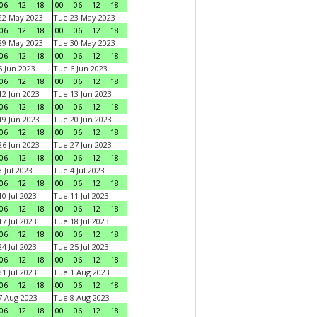
06
12
18
00
06
12
18
22 May 2023
Tue 23 May 2023
06
12
18
00
06
12
18
29 May 2023
Tue 30 May 2023
06
12
18
00
06
12
18
 Jun 2023
Tue 6 Jun 2023
06
12
18
00
06
12
18
2 Jun 2023
Tue 13 Jun 2023
06
12
18
00
06
12
18
9 Jun 2023
Tue 20 Jun 2023
06
12
18
00
06
12
18
6 Jun 2023
Tue 27 Jun 2023
06
12
18
00
06
12
18
 Jul 2023
Tue 4 Jul 2023
06
12
18
00
06
12
18
0 Jul 2023
Tue 11 Jul 2023
06
12
18
00
06
12
18
7 Jul 2023
Tue 18 Jul 2023
06
12
18
00
06
12
18
4 Jul 2023
Tue 25 Jul 2023
06
12
18
00
06
12
18
1 Jul 2023
Tue 1 Aug 2023
06
12
18
00
06
12
18
 Aug 2023
Tue 8 Aug 2023
06
12
18
00
06
12
18