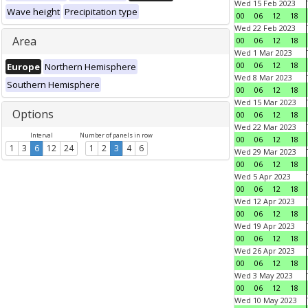
Wed 15 Feb 2023
Wave height
Precipitation type
00
06
12
18
Wed 22 Feb 2023
Area
00
06
12
18
Wed 1 Mar 2023
00
06
12
18
Europe
Northern Hemisphere
Wed 8 Mar 2023
Southern Hemisphere
00
06
12
18
Wed 15 Mar 2023
Options
00
06
12
18
Wed 22 Mar 2023
Interval
Number of panels in row
00
06
12
18
1
3
6
12
24
1
2
3
4
6
Wed 29 Mar 2023
00
06
12
18
Wed 5 Apr 2023
00
06
12
18
Wed 12 Apr 2023
00
06
12
18
Wed 19 Apr 2023
00
06
12
18
Wed 26 Apr 2023
00
06
12
18
Wed 3 May 2023
00
06
12
18
Wed 10 May 2023