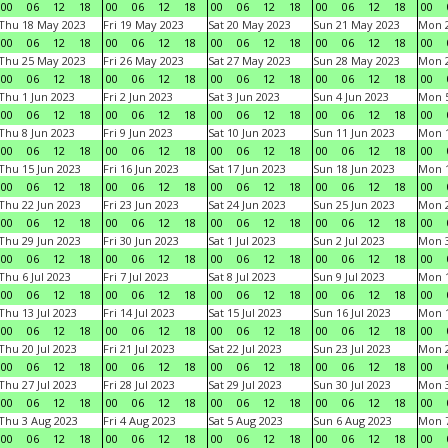
00
06
12
18
00
06
12
18
00
06
12
18
00
06
12
18
00
Thu 18 May 2023
Fri 19 May 2023
Sat 20 May 2023
Sun 21 May 2023
Mon 
00
06
12
18
00
06
12
18
00
06
12
18
00
06
12
18
00
Thu 25 May 2023
Fri 26 May 2023
Sat 27 May 2023
Sun 28 May 2023
Mon 
00
06
12
18
00
06
12
18
00
06
12
18
00
06
12
18
00
Thu 1 Jun 2023
Fri 2 Jun 2023
Sat 3 Jun 2023
Sun 4 Jun 2023
Mon 5
00
06
12
18
00
06
12
18
00
06
12
18
00
06
12
18
00
Thu 8 Jun 2023
Fri 9 Jun 2023
Sat 10 Jun 2023
Sun 11 Jun 2023
Mon 1
00
06
12
18
00
06
12
18
00
06
12
18
00
06
12
18
00
Thu 15 Jun 2023
Fri 16 Jun 2023
Sat 17 Jun 2023
Sun 18 Jun 2023
Mon 1
00
06
12
18
00
06
12
18
00
06
12
18
00
06
12
18
00
Thu 22 Jun 2023
Fri 23 Jun 2023
Sat 24 Jun 2023
Sun 25 Jun 2023
Mon 2
00
06
12
18
00
06
12
18
00
06
12
18
00
06
12
18
00
Thu 29 Jun 2023
Fri 30 Jun 2023
Sat 1 Jul 2023
Sun 2 Jul 2023
Mon 3
00
06
12
18
00
06
12
18
00
06
12
18
00
06
12
18
00
Thu 6 Jul 2023
Fri 7 Jul 2023
Sat 8 Jul 2023
Sun 9 Jul 2023
Mon 1
00
06
12
18
00
06
12
18
00
06
12
18
00
06
12
18
00
Thu 13 Jul 2023
Fri 14 Jul 2023
Sat 15 Jul 2023
Sun 16 Jul 2023
Mon 1
00
06
12
18
00
06
12
18
00
06
12
18
00
06
12
18
00
Thu 20 Jul 2023
Fri 21 Jul 2023
Sat 22 Jul 2023
Sun 23 Jul 2023
Mon 2
00
06
12
18
00
06
12
18
00
06
12
18
00
06
12
18
00
Thu 27 Jul 2023
Fri 28 Jul 2023
Sat 29 Jul 2023
Sun 30 Jul 2023
Mon 3
00
06
12
18
00
06
12
18
00
06
12
18
00
06
12
18
00
Thu 3 Aug 2023
Fri 4 Aug 2023
Sat 5 Aug 2023
Sun 6 Aug 2023
Mon 7
00
06
12
18
00
06
12
18
00
06
12
18
00
06
12
18
00