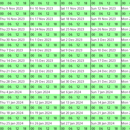
00
06
12
18
00
06
12
18
00
06
12
18
00
06
12
18
00
Thu 9 Nov 2023
Fri 10 Nov 2023
Sat 11 Nov 2023
Sun 12 Nov 2023
Mon 1
00
06
12
18
00
06
12
18
00
06
12
18
00
06
12
18
00
Thu 16 Nov 2023
Fri 17 Nov 2023
Sat 18 Nov 2023
Sun 19 Nov 2023
Mon 2
00
06
12
18
00
06
12
18
00
06
12
18
00
06
12
18
00
Thu 23 Nov 2023
Fri 24 Nov 2023
Sat 25 Nov 2023
Sun 26 Nov 2023
Mon 2
00
06
12
18
00
06
12
18
00
06
12
18
00
06
12
18
00
Thu 30 Nov 2023
Fri 1 Dec 2023
Sat 2 Dec 2023
Sun 3 Dec 2023
Mon 4
00
06
12
18
00
06
12
18
00
06
12
18
00
06
12
18
00
Thu 7 Dec 2023
Fri 8 Dec 2023
Sat 9 Dec 2023
Sun 10 Dec 2023
Mon 1
00
06
12
18
00
06
12
18
00
06
12
18
00
06
12
18
00
Thu 14 Dec 2023
Fri 15 Dec 2023
Sat 16 Dec 2023
Sun 17 Dec 2023
Mon 1
00
06
12
18
00
06
12
18
00
06
12
18
00
06
12
18
00
Thu 21 Dec 2023
Fri 22 Dec 2023
Sat 23 Dec 2023
Sun 24 Dec 2023
Mon 2
00
06
12
18
00
06
12
18
00
06
12
18
00
06
12
18
00
Thu 28 Dec 2023
Fri 29 Dec 2023
Sat 30 Dec 2023
Sun 31 Dec 2023
Mon 1
00
06
12
18
00
06
12
18
00
06
12
18
00
06
12
18
00
Thu 4 Jan 2024
Fri 5 Jan 2024
Sat 6 Jan 2024
Sun 7 Jan 2024
Mon 8
00
06
12
18
00
06
12
18
00
06
12
18
00
06
12
18
00
Thu 11 Jan 2024
Fri 12 Jan 2024
Sat 13 Jan 2024
Sun 14 Jan 2024
Mon 1
00
06
12
18
00
06
12
18
00
06
12
18
00
06
12
18
00
Thu 18 Jan 2024
Fri 19 Jan 2024
Sat 20 Jan 2024
Sun 21 Jan 2024
Mon 2
00
06
12
18
00
06
12
18
00
06
12
18
00
06
12
18
00
Thu 25 Jan 2024
Fri 26 Jan 2024
Sat 27 Jan 2024
Sun 28 Jan 2024
Mon 2
00
06
12
18
00
06
12
18
00
06
12
18
00
06
12
18
00