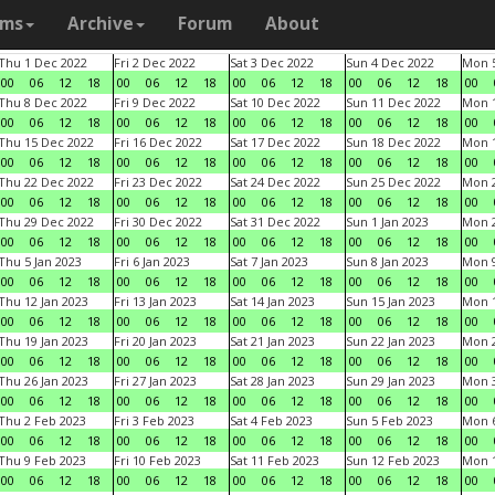
ams
Archive
Forum
About
Thu 1 Dec 2022
Fri 2 Dec 2022
Sat 3 Dec 2022
Sun 4 Dec 2022
Mon 5
00
06
12
18
00
06
12
18
00
06
12
18
00
06
12
18
00
Thu 8 Dec 2022
Fri 9 Dec 2022
Sat 10 Dec 2022
Sun 11 Dec 2022
Mon 1
00
06
12
18
00
06
12
18
00
06
12
18
00
06
12
18
00
Thu 15 Dec 2022
Fri 16 Dec 2022
Sat 17 Dec 2022
Sun 18 Dec 2022
Mon 1
00
06
12
18
00
06
12
18
00
06
12
18
00
06
12
18
00
Thu 22 Dec 2022
Fri 23 Dec 2022
Sat 24 Dec 2022
Sun 25 Dec 2022
Mon 2
00
06
12
18
00
06
12
18
00
06
12
18
00
06
12
18
00
Thu 29 Dec 2022
Fri 30 Dec 2022
Sat 31 Dec 2022
Sun 1 Jan 2023
Mon 2
00
06
12
18
00
06
12
18
00
06
12
18
00
06
12
18
00
Thu 5 Jan 2023
Fri 6 Jan 2023
Sat 7 Jan 2023
Sun 8 Jan 2023
Mon 9
00
06
12
18
00
06
12
18
00
06
12
18
00
06
12
18
00
Thu 12 Jan 2023
Fri 13 Jan 2023
Sat 14 Jan 2023
Sun 15 Jan 2023
Mon 1
00
06
12
18
00
06
12
18
00
06
12
18
00
06
12
18
00
Thu 19 Jan 2023
Fri 20 Jan 2023
Sat 21 Jan 2023
Sun 22 Jan 2023
Mon 2
00
06
12
18
00
06
12
18
00
06
12
18
00
06
12
18
00
Thu 26 Jan 2023
Fri 27 Jan 2023
Sat 28 Jan 2023
Sun 29 Jan 2023
Mon 3
00
06
12
18
00
06
12
18
00
06
12
18
00
06
12
18
00
Thu 2 Feb 2023
Fri 3 Feb 2023
Sat 4 Feb 2023
Sun 5 Feb 2023
Mon 6
00
06
12
18
00
06
12
18
00
06
12
18
00
06
12
18
00
Thu 9 Feb 2023
Fri 10 Feb 2023
Sat 11 Feb 2023
Sun 12 Feb 2023
Mon 1
00
06
12
18
00
06
12
18
00
06
12
18
00
06
12
18
00