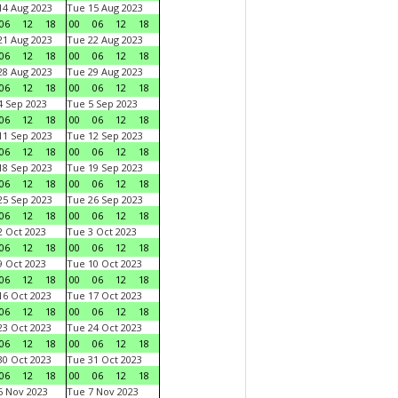
4 Aug 2023
Tue 15 Aug 2023
06
12
18
00
06
12
18
1 Aug 2023
Tue 22 Aug 2023
06
12
18
00
06
12
18
8 Aug 2023
Tue 29 Aug 2023
06
12
18
00
06
12
18
 Sep 2023
Tue 5 Sep 2023
06
12
18
00
06
12
18
1 Sep 2023
Tue 12 Sep 2023
06
12
18
00
06
12
18
8 Sep 2023
Tue 19 Sep 2023
06
12
18
00
06
12
18
5 Sep 2023
Tue 26 Sep 2023
06
12
18
00
06
12
18
 Oct 2023
Tue 3 Oct 2023
06
12
18
00
06
12
18
 Oct 2023
Tue 10 Oct 2023
06
12
18
00
06
12
18
6 Oct 2023
Tue 17 Oct 2023
06
12
18
00
06
12
18
3 Oct 2023
Tue 24 Oct 2023
06
12
18
00
06
12
18
0 Oct 2023
Tue 31 Oct 2023
06
12
18
00
06
12
18
 Nov 2023
Tue 7 Nov 2023