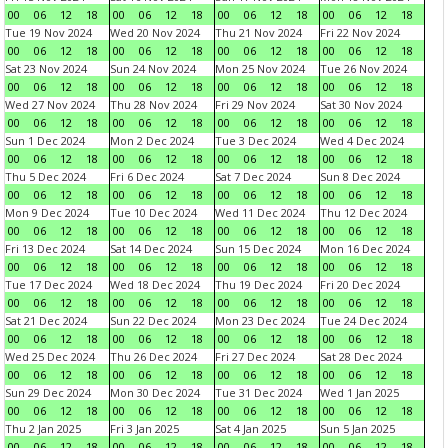
00
06
12
18
00
06
12
18
00
06
12
18
00
06
12
18
Tue 19 Nov 2024
Wed 20 Nov 2024
Thu 21 Nov 2024
Fri 22 Nov 2024
00
06
12
18
00
06
12
18
00
06
12
18
00
06
12
18
Sat 23 Nov 2024
Sun 24 Nov 2024
Mon 25 Nov 2024
Tue 26 Nov 2024
00
06
12
18
00
06
12
18
00
06
12
18
00
06
12
18
Wed 27 Nov 2024
Thu 28 Nov 2024
Fri 29 Nov 2024
Sat 30 Nov 2024
00
06
12
18
00
06
12
18
00
06
12
18
00
06
12
18
Sun 1 Dec 2024
Mon 2 Dec 2024
Tue 3 Dec 2024
Wed 4 Dec 2024
00
06
12
18
00
06
12
18
00
06
12
18
00
06
12
18
Thu 5 Dec 2024
Fri 6 Dec 2024
Sat 7 Dec 2024
Sun 8 Dec 2024
00
06
12
18
00
06
12
18
00
06
12
18
00
06
12
18
Mon 9 Dec 2024
Tue 10 Dec 2024
Wed 11 Dec 2024
Thu 12 Dec 2024
00
06
12
18
00
06
12
18
00
06
12
18
00
06
12
18
Fri 13 Dec 2024
Sat 14 Dec 2024
Sun 15 Dec 2024
Mon 16 Dec 2024
00
06
12
18
00
06
12
18
00
06
12
18
00
06
12
18
Tue 17 Dec 2024
Wed 18 Dec 2024
Thu 19 Dec 2024
Fri 20 Dec 2024
00
06
12
18
00
06
12
18
00
06
12
18
00
06
12
18
Sat 21 Dec 2024
Sun 22 Dec 2024
Mon 23 Dec 2024
Tue 24 Dec 2024
00
06
12
18
00
06
12
18
00
06
12
18
00
06
12
18
Wed 25 Dec 2024
Thu 26 Dec 2024
Fri 27 Dec 2024
Sat 28 Dec 2024
00
06
12
18
00
06
12
18
00
06
12
18
00
06
12
18
Sun 29 Dec 2024
Mon 30 Dec 2024
Tue 31 Dec 2024
Wed 1 Jan 2025
00
06
12
18
00
06
12
18
00
06
12
18
00
06
12
18
Thu 2 Jan 2025
Fri 3 Jan 2025
Sat 4 Jan 2025
Sun 5 Jan 2025
00
06
12
18
00
06
12
18
00
06
12
18
00
06
12
18