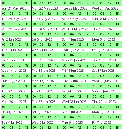
00
06
12
18
00
06
12
18
00
06
12
18
00
06
12
18
Sun 21 May 2023
Mon 22 May 2023
Tue 23 May 2023
Wed 24 May 2023
00
06
12
18
00
06
12
18
00
06
12
18
00
06
12
18
Thu 25 May 2023
Fri 26 May 2023
Sat 27 May 2023
Sun 28 May 2023
00
06
12
18
00
06
12
18
00
06
12
18
00
06
12
18
Mon 29 May 2023
Tue 30 May 2023
Wed 31 May 2023
Thu 1 Jun 2023
00
06
12
18
00
06
12
18
00
06
12
18
00
06
12
18
Fri 2 Jun 2023
Sat 3 Jun 2023
Sun 4 Jun 2023
Mon 5 Jun 2023
00
06
12
18
00
06
12
18
00
06
12
18
00
06
12
18
Tue 6 Jun 2023
Wed 7 Jun 2023
Thu 8 Jun 2023
Fri 9 Jun 2023
00
06
12
18
00
06
12
18
00
06
12
18
00
06
12
18
Sat 10 Jun 2023
Sun 11 Jun 2023
Mon 12 Jun 2023
Tue 13 Jun 2023
00
06
12
18
00
06
12
18
00
06
12
18
00
06
12
18
Wed 14 Jun 2023
Thu 15 Jun 2023
Fri 16 Jun 2023
Sat 17 Jun 2023
00
06
12
18
00
06
12
18
00
06
12
18
00
06
12
18
Sun 18 Jun 2023
Mon 19 Jun 2023
Tue 20 Jun 2023
Wed 21 Jun 2023
00
06
12
18
00
06
12
18
00
06
12
18
00
06
12
18
Thu 22 Jun 2023
Fri 23 Jun 2023
Sat 24 Jun 2023
Sun 25 Jun 2023
00
06
12
18
00
06
12
18
00
06
12
18
00
06
12
18
Mon 26 Jun 2023
Tue 27 Jun 2023
Wed 28 Jun 2023
Thu 29 Jun 2023
00
06
12
18
00
06
12
18
00
06
12
18
00
06
12
18
Fri 30 Jun 2023
Sat 1 Jul 2023
Sun 2 Jul 2023
Mon 3 Jul 2023
00
06
12
18
00
06
12
18
00
06
12
18
00
06
12
18
Tue 4 Jul 2023
Wed 5 Jul 2023
Thu 6 Jul 2023
Fri 7 Jul 2023
00
06
12
18
00
06
12
18
00
06
12
18
00
06
12
18