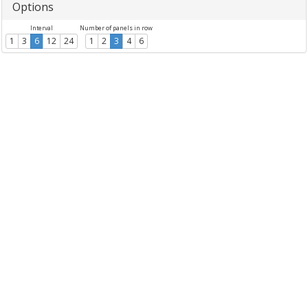
Options
Interval
Number of panels in row
1
3
6
12
24
1
2
3
4
6