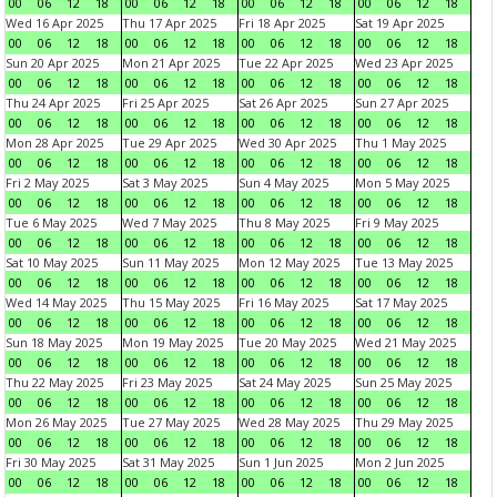
00
06
12
18
00
06
12
18
00
06
12
18
00
06
12
18
Wed 16 Apr 2025
Thu 17 Apr 2025
Fri 18 Apr 2025
Sat 19 Apr 2025
00
06
12
18
00
06
12
18
00
06
12
18
00
06
12
18
Sun 20 Apr 2025
Mon 21 Apr 2025
Tue 22 Apr 2025
Wed 23 Apr 2025
00
06
12
18
00
06
12
18
00
06
12
18
00
06
12
18
Thu 24 Apr 2025
Fri 25 Apr 2025
Sat 26 Apr 2025
Sun 27 Apr 2025
00
06
12
18
00
06
12
18
00
06
12
18
00
06
12
18
Mon 28 Apr 2025
Tue 29 Apr 2025
Wed 30 Apr 2025
Thu 1 May 2025
00
06
12
18
00
06
12
18
00
06
12
18
00
06
12
18
Fri 2 May 2025
Sat 3 May 2025
Sun 4 May 2025
Mon 5 May 2025
00
06
12
18
00
06
12
18
00
06
12
18
00
06
12
18
Tue 6 May 2025
Wed 7 May 2025
Thu 8 May 2025
Fri 9 May 2025
00
06
12
18
00
06
12
18
00
06
12
18
00
06
12
18
Sat 10 May 2025
Sun 11 May 2025
Mon 12 May 2025
Tue 13 May 2025
00
06
12
18
00
06
12
18
00
06
12
18
00
06
12
18
Wed 14 May 2025
Thu 15 May 2025
Fri 16 May 2025
Sat 17 May 2025
00
06
12
18
00
06
12
18
00
06
12
18
00
06
12
18
Sun 18 May 2025
Mon 19 May 2025
Tue 20 May 2025
Wed 21 May 2025
00
06
12
18
00
06
12
18
00
06
12
18
00
06
12
18
Thu 22 May 2025
Fri 23 May 2025
Sat 24 May 2025
Sun 25 May 2025
00
06
12
18
00
06
12
18
00
06
12
18
00
06
12
18
Mon 26 May 2025
Tue 27 May 2025
Wed 28 May 2025
Thu 29 May 2025
00
06
12
18
00
06
12
18
00
06
12
18
00
06
12
18
Fri 30 May 2025
Sat 31 May 2025
Sun 1 Jun 2025
Mon 2 Jun 2025
00
06
12
18
00
06
12
18
00
06
12
18
00
06
12
18