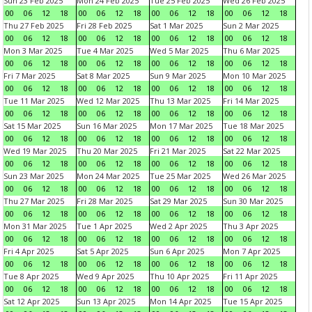
Sun 23 Feb 2025
Mon 24 Feb 2025
Tue 25 Feb 2025
Wed 26 Feb 2025
00
06
12
18
00
06
12
18
00
06
12
18
00
06
12
18
Thu 27 Feb 2025
Fri 28 Feb 2025
Sat 1 Mar 2025
Sun 2 Mar 2025
00
06
12
18
00
06
12
18
00
06
12
18
00
06
12
18
Mon 3 Mar 2025
Tue 4 Mar 2025
Wed 5 Mar 2025
Thu 6 Mar 2025
00
06
12
18
00
06
12
18
00
06
12
18
00
06
12
18
Fri 7 Mar 2025
Sat 8 Mar 2025
Sun 9 Mar 2025
Mon 10 Mar 2025
00
06
12
18
00
06
12
18
00
06
12
18
00
06
12
18
Tue 11 Mar 2025
Wed 12 Mar 2025
Thu 13 Mar 2025
Fri 14 Mar 2025
00
06
12
18
00
06
12
18
00
06
12
18
00
06
12
18
Sat 15 Mar 2025
Sun 16 Mar 2025
Mon 17 Mar 2025
Tue 18 Mar 2025
00
06
12
18
00
06
12
18
00
06
12
18
00
06
12
18
Wed 19 Mar 2025
Thu 20 Mar 2025
Fri 21 Mar 2025
Sat 22 Mar 2025
00
06
12
18
00
06
12
18
00
06
12
18
00
06
12
18
Sun 23 Mar 2025
Mon 24 Mar 2025
Tue 25 Mar 2025
Wed 26 Mar 2025
00
06
12
18
00
06
12
18
00
06
12
18
00
06
12
18
Thu 27 Mar 2025
Fri 28 Mar 2025
Sat 29 Mar 2025
Sun 30 Mar 2025
00
06
12
18
00
06
12
18
00
06
12
18
00
06
12
18
Mon 31 Mar 2025
Tue 1 Apr 2025
Wed 2 Apr 2025
Thu 3 Apr 2025
00
06
12
18
00
06
12
18
00
06
12
18
00
06
12
18
Fri 4 Apr 2025
Sat 5 Apr 2025
Sun 6 Apr 2025
Mon 7 Apr 2025
00
06
12
18
00
06
12
18
00
06
12
18
00
06
12
18
Tue 8 Apr 2025
Wed 9 Apr 2025
Thu 10 Apr 2025
Fri 11 Apr 2025
00
06
12
18
00
06
12
18
00
06
12
18
00
06
12
18
Sat 12 Apr 2025
Sun 13 Apr 2025
Mon 14 Apr 2025
Tue 15 Apr 2025