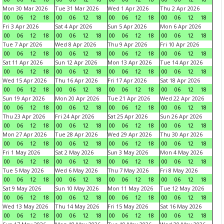
Mon 30 Mar 2026
Tue 31 Mar 2026
Wed 1 Apr 2026
Thu 2 Apr 2026
00
06
12
18
00
06
12
18
00
06
12
18
00
06
12
18
Fri 3 Apr 2026
Sat 4 Apr 2026
Sun 5 Apr 2026
Mon 6 Apr 2026
00
06
12
18
00
06
12
18
00
06
12
18
00
06
12
18
Tue 7 Apr 2026
Wed 8 Apr 2026
Thu 9 Apr 2026
Fri 10 Apr 2026
00
06
12
18
00
06
12
18
00
06
12
18
00
06
12
18
Sat 11 Apr 2026
Sun 12 Apr 2026
Mon 13 Apr 2026
Tue 14 Apr 2026
00
06
12
18
00
06
12
18
00
06
12
18
00
06
12
18
Wed 15 Apr 2026
Thu 16 Apr 2026
Fri 17 Apr 2026
Sat 18 Apr 2026
00
06
12
18
00
06
12
18
00
06
12
18
00
06
12
18
Sun 19 Apr 2026
Mon 20 Apr 2026
Tue 21 Apr 2026
Wed 22 Apr 2026
00
06
12
18
00
06
12
18
00
06
12
18
00
06
12
18
Thu 23 Apr 2026
Fri 24 Apr 2026
Sat 25 Apr 2026
Sun 26 Apr 2026
00
06
12
18
00
06
12
18
00
06
12
18
00
06
12
18
Mon 27 Apr 2026
Tue 28 Apr 2026
Wed 29 Apr 2026
Thu 30 Apr 2026
00
06
12
18
00
06
12
18
00
06
12
18
00
06
12
18
Fri 1 May 2026
Sat 2 May 2026
Sun 3 May 2026
Mon 4 May 2026
00
06
12
18
00
06
12
18
00
06
12
18
00
06
12
18
Tue 5 May 2026
Wed 6 May 2026
Thu 7 May 2026
Fri 8 May 2026
00
06
12
18
00
06
12
18
00
06
12
18
00
06
12
18
Sat 9 May 2026
Sun 10 May 2026
Mon 11 May 2026
Tue 12 May 2026
00
06
12
18
00
06
12
18
00
06
12
18
00
06
12
18
Wed 13 May 2026
Thu 14 May 2026
Fri 15 May 2026
Sat 16 May 2026
00
06
12
18
00
06
12
18
00
06
12
18
00
06
12
18