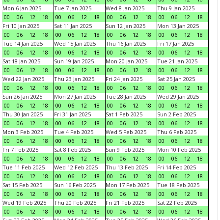
Mon 6 Jan 2025
Tue 7 Jan 2025
Wed 8 Jan 2025
Thu 9 Jan 2025
00
06
12
18
00
06
12
18
00
06
12
18
00
06
12
18
Fri 10 Jan 2025
Sat 11 Jan 2025
Sun 12 Jan 2025
Mon 13 Jan 2025
00
06
12
18
00
06
12
18
00
06
12
18
00
06
12
18
Tue 14 Jan 2025
Wed 15 Jan 2025
Thu 16 Jan 2025
Fri 17 Jan 2025
00
06
12
18
00
06
12
18
00
06
12
18
00
06
12
18
Sat 18 Jan 2025
Sun 19 Jan 2025
Mon 20 Jan 2025
Tue 21 Jan 2025
00
06
12
18
00
06
12
18
00
06
12
18
00
06
12
18
Wed 22 Jan 2025
Thu 23 Jan 2025
Fri 24 Jan 2025
Sat 25 Jan 2025
00
06
12
18
00
06
12
18
00
06
12
18
00
06
12
18
Sun 26 Jan 2025
Mon 27 Jan 2025
Tue 28 Jan 2025
Wed 29 Jan 2025
00
06
12
18
00
06
12
18
00
06
12
18
00
06
12
18
Thu 30 Jan 2025
Fri 31 Jan 2025
Sat 1 Feb 2025
Sun 2 Feb 2025
00
06
12
18
00
06
12
18
00
06
12
18
00
06
12
18
Mon 3 Feb 2025
Tue 4 Feb 2025
Wed 5 Feb 2025
Thu 6 Feb 2025
00
06
12
18
00
06
12
18
00
06
12
18
00
06
12
18
Fri 7 Feb 2025
Sat 8 Feb 2025
Sun 9 Feb 2025
Mon 10 Feb 2025
00
06
12
18
00
06
12
18
00
06
12
18
00
06
12
18
Tue 11 Feb 2025
Wed 12 Feb 2025
Thu 13 Feb 2025
Fri 14 Feb 2025
00
06
12
18
00
06
12
18
00
06
12
18
00
06
12
18
Sat 15 Feb 2025
Sun 16 Feb 2025
Mon 17 Feb 2025
Tue 18 Feb 2025
00
06
12
18
00
06
12
18
00
06
12
18
00
06
12
18
Wed 19 Feb 2025
Thu 20 Feb 2025
Fri 21 Feb 2025
Sat 22 Feb 2025
00
06
12
18
00
06
12
18
00
06
12
18
00
06
12
18