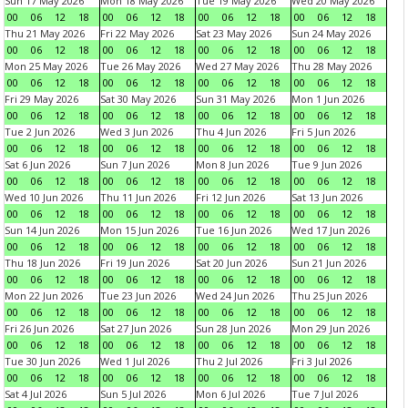
Sun 17 May 2026
Mon 18 May 2026
Tue 19 May 2026
Wed 20 May 2026
00
06
12
18
00
06
12
18
00
06
12
18
00
06
12
18
Thu 21 May 2026
Fri 22 May 2026
Sat 23 May 2026
Sun 24 May 2026
00
06
12
18
00
06
12
18
00
06
12
18
00
06
12
18
Mon 25 May 2026
Tue 26 May 2026
Wed 27 May 2026
Thu 28 May 2026
00
06
12
18
00
06
12
18
00
06
12
18
00
06
12
18
Fri 29 May 2026
Sat 30 May 2026
Sun 31 May 2026
Mon 1 Jun 2026
00
06
12
18
00
06
12
18
00
06
12
18
00
06
12
18
Tue 2 Jun 2026
Wed 3 Jun 2026
Thu 4 Jun 2026
Fri 5 Jun 2026
00
06
12
18
00
06
12
18
00
06
12
18
00
06
12
18
Sat 6 Jun 2026
Sun 7 Jun 2026
Mon 8 Jun 2026
Tue 9 Jun 2026
00
06
12
18
00
06
12
18
00
06
12
18
00
06
12
18
Wed 10 Jun 2026
Thu 11 Jun 2026
Fri 12 Jun 2026
Sat 13 Jun 2026
00
06
12
18
00
06
12
18
00
06
12
18
00
06
12
18
Sun 14 Jun 2026
Mon 15 Jun 2026
Tue 16 Jun 2026
Wed 17 Jun 2026
00
06
12
18
00
06
12
18
00
06
12
18
00
06
12
18
Thu 18 Jun 2026
Fri 19 Jun 2026
Sat 20 Jun 2026
Sun 21 Jun 2026
00
06
12
18
00
06
12
18
00
06
12
18
00
06
12
18
Mon 22 Jun 2026
Tue 23 Jun 2026
Wed 24 Jun 2026
Thu 25 Jun 2026
00
06
12
18
00
06
12
18
00
06
12
18
00
06
12
18
Fri 26 Jun 2026
Sat 27 Jun 2026
Sun 28 Jun 2026
Mon 29 Jun 2026
00
06
12
18
00
06
12
18
00
06
12
18
00
06
12
18
Tue 30 Jun 2026
Wed 1 Jul 2026
Thu 2 Jul 2026
Fri 3 Jul 2026
00
06
12
18
00
06
12
18
00
06
12
18
00
06
12
18
Sat 4 Jul 2026
Sun 5 Jul 2026
Mon 6 Jul 2026
Tue 7 Jul 2026