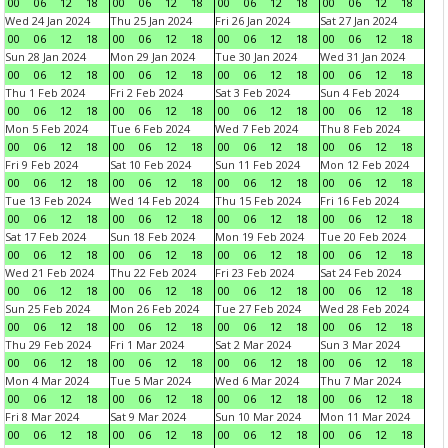
00
06
12
18
00
06
12
18
00
06
12
18
00
06
12
18
Wed 24 Jan 2024
Thu 25 Jan 2024
Fri 26 Jan 2024
Sat 27 Jan 2024
00
06
12
18
00
06
12
18
00
06
12
18
00
06
12
18
Sun 28 Jan 2024
Mon 29 Jan 2024
Tue 30 Jan 2024
Wed 31 Jan 2024
00
06
12
18
00
06
12
18
00
06
12
18
00
06
12
18
Thu 1 Feb 2024
Fri 2 Feb 2024
Sat 3 Feb 2024
Sun 4 Feb 2024
00
06
12
18
00
06
12
18
00
06
12
18
00
06
12
18
Mon 5 Feb 2024
Tue 6 Feb 2024
Wed 7 Feb 2024
Thu 8 Feb 2024
00
06
12
18
00
06
12
18
00
06
12
18
00
06
12
18
Fri 9 Feb 2024
Sat 10 Feb 2024
Sun 11 Feb 2024
Mon 12 Feb 2024
00
06
12
18
00
06
12
18
00
06
12
18
00
06
12
18
Tue 13 Feb 2024
Wed 14 Feb 2024
Thu 15 Feb 2024
Fri 16 Feb 2024
00
06
12
18
00
06
12
18
00
06
12
18
00
06
12
18
Sat 17 Feb 2024
Sun 18 Feb 2024
Mon 19 Feb 2024
Tue 20 Feb 2024
00
06
12
18
00
06
12
18
00
06
12
18
00
06
12
18
Wed 21 Feb 2024
Thu 22 Feb 2024
Fri 23 Feb 2024
Sat 24 Feb 2024
00
06
12
18
00
06
12
18
00
06
12
18
00
06
12
18
Sun 25 Feb 2024
Mon 26 Feb 2024
Tue 27 Feb 2024
Wed 28 Feb 2024
00
06
12
18
00
06
12
18
00
06
12
18
00
06
12
18
Thu 29 Feb 2024
Fri 1 Mar 2024
Sat 2 Mar 2024
Sun 3 Mar 2024
00
06
12
18
00
06
12
18
00
06
12
18
00
06
12
18
Mon 4 Mar 2024
Tue 5 Mar 2024
Wed 6 Mar 2024
Thu 7 Mar 2024
00
06
12
18
00
06
12
18
00
06
12
18
00
06
12
18
Fri 8 Mar 2024
Sat 9 Mar 2024
Sun 10 Mar 2024
Mon 11 Mar 2024
00
06
12
18
00
06
12
18
00
06
12
18
00
06
12
18