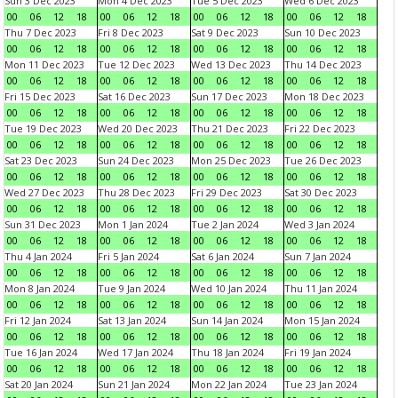
Sun 3 Dec 2023
Mon 4 Dec 2023
Tue 5 Dec 2023
Wed 6 Dec 2023
00
06
12
18
00
06
12
18
00
06
12
18
00
06
12
18
Thu 7 Dec 2023
Fri 8 Dec 2023
Sat 9 Dec 2023
Sun 10 Dec 2023
00
06
12
18
00
06
12
18
00
06
12
18
00
06
12
18
Mon 11 Dec 2023
Tue 12 Dec 2023
Wed 13 Dec 2023
Thu 14 Dec 2023
00
06
12
18
00
06
12
18
00
06
12
18
00
06
12
18
Fri 15 Dec 2023
Sat 16 Dec 2023
Sun 17 Dec 2023
Mon 18 Dec 2023
00
06
12
18
00
06
12
18
00
06
12
18
00
06
12
18
Tue 19 Dec 2023
Wed 20 Dec 2023
Thu 21 Dec 2023
Fri 22 Dec 2023
00
06
12
18
00
06
12
18
00
06
12
18
00
06
12
18
Sat 23 Dec 2023
Sun 24 Dec 2023
Mon 25 Dec 2023
Tue 26 Dec 2023
00
06
12
18
00
06
12
18
00
06
12
18
00
06
12
18
Wed 27 Dec 2023
Thu 28 Dec 2023
Fri 29 Dec 2023
Sat 30 Dec 2023
00
06
12
18
00
06
12
18
00
06
12
18
00
06
12
18
Sun 31 Dec 2023
Mon 1 Jan 2024
Tue 2 Jan 2024
Wed 3 Jan 2024
00
06
12
18
00
06
12
18
00
06
12
18
00
06
12
18
Thu 4 Jan 2024
Fri 5 Jan 2024
Sat 6 Jan 2024
Sun 7 Jan 2024
00
06
12
18
00
06
12
18
00
06
12
18
00
06
12
18
Mon 8 Jan 2024
Tue 9 Jan 2024
Wed 10 Jan 2024
Thu 11 Jan 2024
00
06
12
18
00
06
12
18
00
06
12
18
00
06
12
18
Fri 12 Jan 2024
Sat 13 Jan 2024
Sun 14 Jan 2024
Mon 15 Jan 2024
00
06
12
18
00
06
12
18
00
06
12
18
00
06
12
18
Tue 16 Jan 2024
Wed 17 Jan 2024
Thu 18 Jan 2024
Fri 19 Jan 2024
00
06
12
18
00
06
12
18
00
06
12
18
00
06
12
18
Sat 20 Jan 2024
Sun 21 Jan 2024
Mon 22 Jan 2024
Tue 23 Jan 2024