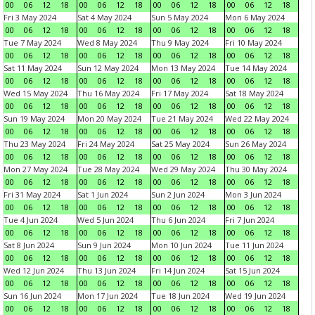
00
06
12
18
00
06
12
18
00
06
12
18
00
06
12
18
Fri 3 May 2024
Sat 4 May 2024
Sun 5 May 2024
Mon 6 May 2024
00
06
12
18
00
06
12
18
00
06
12
18
00
06
12
18
Tue 7 May 2024
Wed 8 May 2024
Thu 9 May 2024
Fri 10 May 2024
00
06
12
18
00
06
12
18
00
06
12
18
00
06
12
18
Sat 11 May 2024
Sun 12 May 2024
Mon 13 May 2024
Tue 14 May 2024
00
06
12
18
00
06
12
18
00
06
12
18
00
06
12
18
Wed 15 May 2024
Thu 16 May 2024
Fri 17 May 2024
Sat 18 May 2024
00
06
12
18
00
06
12
18
00
06
12
18
00
06
12
18
Sun 19 May 2024
Mon 20 May 2024
Tue 21 May 2024
Wed 22 May 2024
00
06
12
18
00
06
12
18
00
06
12
18
00
06
12
18
Thu 23 May 2024
Fri 24 May 2024
Sat 25 May 2024
Sun 26 May 2024
00
06
12
18
00
06
12
18
00
06
12
18
00
06
12
18
Mon 27 May 2024
Tue 28 May 2024
Wed 29 May 2024
Thu 30 May 2024
00
06
12
18
00
06
12
18
00
06
12
18
00
06
12
18
Fri 31 May 2024
Sat 1 Jun 2024
Sun 2 Jun 2024
Mon 3 Jun 2024
00
06
12
18
00
06
12
18
00
06
12
18
00
06
12
18
Tue 4 Jun 2024
Wed 5 Jun 2024
Thu 6 Jun 2024
Fri 7 Jun 2024
00
06
12
18
00
06
12
18
00
06
12
18
00
06
12
18
Sat 8 Jun 2024
Sun 9 Jun 2024
Mon 10 Jun 2024
Tue 11 Jun 2024
00
06
12
18
00
06
12
18
00
06
12
18
00
06
12
18
Wed 12 Jun 2024
Thu 13 Jun 2024
Fri 14 Jun 2024
Sat 15 Jun 2024
00
06
12
18
00
06
12
18
00
06
12
18
00
06
12
18
Sun 16 Jun 2024
Mon 17 Jun 2024
Tue 18 Jun 2024
Wed 19 Jun 2024
00
06
12
18
00
06
12
18
00
06
12
18
00
06
12
18