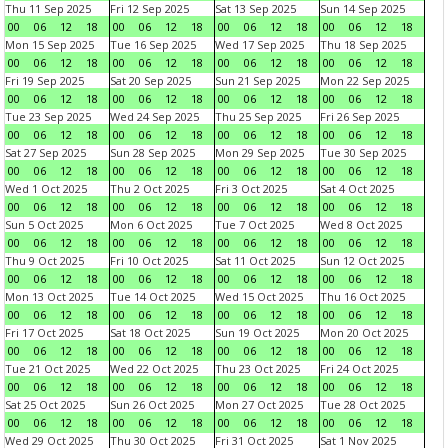
Thu 11 Sep 2025
Fri 12 Sep 2025
Sat 13 Sep 2025
Sun 14 Sep 2025
00
06
12
18
00
06
12
18
00
06
12
18
00
06
12
18
Mon 15 Sep 2025
Tue 16 Sep 2025
Wed 17 Sep 2025
Thu 18 Sep 2025
00
06
12
18
00
06
12
18
00
06
12
18
00
06
12
18
Fri 19 Sep 2025
Sat 20 Sep 2025
Sun 21 Sep 2025
Mon 22 Sep 2025
00
06
12
18
00
06
12
18
00
06
12
18
00
06
12
18
Tue 23 Sep 2025
Wed 24 Sep 2025
Thu 25 Sep 2025
Fri 26 Sep 2025
00
06
12
18
00
06
12
18
00
06
12
18
00
06
12
18
Sat 27 Sep 2025
Sun 28 Sep 2025
Mon 29 Sep 2025
Tue 30 Sep 2025
00
06
12
18
00
06
12
18
00
06
12
18
00
06
12
18
Wed 1 Oct 2025
Thu 2 Oct 2025
Fri 3 Oct 2025
Sat 4 Oct 2025
00
06
12
18
00
06
12
18
00
06
12
18
00
06
12
18
Sun 5 Oct 2025
Mon 6 Oct 2025
Tue 7 Oct 2025
Wed 8 Oct 2025
00
06
12
18
00
06
12
18
00
06
12
18
00
06
12
18
Thu 9 Oct 2025
Fri 10 Oct 2025
Sat 11 Oct 2025
Sun 12 Oct 2025
00
06
12
18
00
06
12
18
00
06
12
18
00
06
12
18
Mon 13 Oct 2025
Tue 14 Oct 2025
Wed 15 Oct 2025
Thu 16 Oct 2025
00
06
12
18
00
06
12
18
00
06
12
18
00
06
12
18
Fri 17 Oct 2025
Sat 18 Oct 2025
Sun 19 Oct 2025
Mon 20 Oct 2025
00
06
12
18
00
06
12
18
00
06
12
18
00
06
12
18
Tue 21 Oct 2025
Wed 22 Oct 2025
Thu 23 Oct 2025
Fri 24 Oct 2025
00
06
12
18
00
06
12
18
00
06
12
18
00
06
12
18
Sat 25 Oct 2025
Sun 26 Oct 2025
Mon 27 Oct 2025
Tue 28 Oct 2025
00
06
12
18
00
06
12
18
00
06
12
18
00
06
12
18
Wed 29 Oct 2025
Thu 30 Oct 2025
Fri 31 Oct 2025
Sat 1 Nov 2025