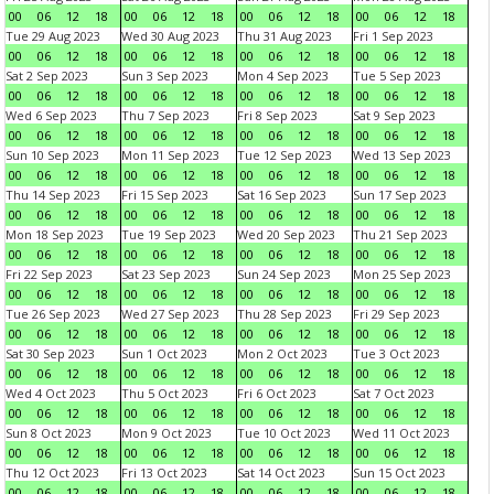
00
06
12
18
00
06
12
18
00
06
12
18
00
06
12
18
Tue 29 Aug 2023
Wed 30 Aug 2023
Thu 31 Aug 2023
Fri 1 Sep 2023
00
06
12
18
00
06
12
18
00
06
12
18
00
06
12
18
Sat 2 Sep 2023
Sun 3 Sep 2023
Mon 4 Sep 2023
Tue 5 Sep 2023
00
06
12
18
00
06
12
18
00
06
12
18
00
06
12
18
Wed 6 Sep 2023
Thu 7 Sep 2023
Fri 8 Sep 2023
Sat 9 Sep 2023
00
06
12
18
00
06
12
18
00
06
12
18
00
06
12
18
Sun 10 Sep 2023
Mon 11 Sep 2023
Tue 12 Sep 2023
Wed 13 Sep 2023
00
06
12
18
00
06
12
18
00
06
12
18
00
06
12
18
Thu 14 Sep 2023
Fri 15 Sep 2023
Sat 16 Sep 2023
Sun 17 Sep 2023
00
06
12
18
00
06
12
18
00
06
12
18
00
06
12
18
Mon 18 Sep 2023
Tue 19 Sep 2023
Wed 20 Sep 2023
Thu 21 Sep 2023
00
06
12
18
00
06
12
18
00
06
12
18
00
06
12
18
Fri 22 Sep 2023
Sat 23 Sep 2023
Sun 24 Sep 2023
Mon 25 Sep 2023
00
06
12
18
00
06
12
18
00
06
12
18
00
06
12
18
Tue 26 Sep 2023
Wed 27 Sep 2023
Thu 28 Sep 2023
Fri 29 Sep 2023
00
06
12
18
00
06
12
18
00
06
12
18
00
06
12
18
Sat 30 Sep 2023
Sun 1 Oct 2023
Mon 2 Oct 2023
Tue 3 Oct 2023
00
06
12
18
00
06
12
18
00
06
12
18
00
06
12
18
Wed 4 Oct 2023
Thu 5 Oct 2023
Fri 6 Oct 2023
Sat 7 Oct 2023
00
06
12
18
00
06
12
18
00
06
12
18
00
06
12
18
Sun 8 Oct 2023
Mon 9 Oct 2023
Tue 10 Oct 2023
Wed 11 Oct 2023
00
06
12
18
00
06
12
18
00
06
12
18
00
06
12
18
Thu 12 Oct 2023
Fri 13 Oct 2023
Sat 14 Oct 2023
Sun 15 Oct 2023
00
06
12
18
00
06
12
18
00
06
12
18
00
06
12
18