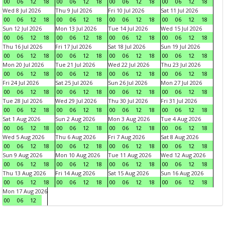
00
06
12
18
00
06
12
18
00
06
12
18
00
06
12
18
Wed 8 Jul 2026
Thu 9 Jul 2026
Fri 10 Jul 2026
Sat 11 Jul 2026
00
06
12
18
00
06
12
18
00
06
12
18
00
06
12
18
Sun 12 Jul 2026
Mon 13 Jul 2026
Tue 14 Jul 2026
Wed 15 Jul 2026
00
06
12
18
00
06
12
18
00
06
12
18
00
06
12
18
Thu 16 Jul 2026
Fri 17 Jul 2026
Sat 18 Jul 2026
Sun 19 Jul 2026
00
06
12
18
00
06
12
18
00
06
12
18
00
06
12
18
Mon 20 Jul 2026
Tue 21 Jul 2026
Wed 22 Jul 2026
Thu 23 Jul 2026
00
06
12
18
00
06
12
18
00
06
12
18
00
06
12
18
Fri 24 Jul 2026
Sat 25 Jul 2026
Sun 26 Jul 2026
Mon 27 Jul 2026
00
06
12
18
00
06
12
18
00
06
12
18
00
06
12
18
Tue 28 Jul 2026
Wed 29 Jul 2026
Thu 30 Jul 2026
Fri 31 Jul 2026
00
06
12
18
00
06
12
18
00
06
12
18
00
06
12
18
Sat 1 Aug 2026
Sun 2 Aug 2026
Mon 3 Aug 2026
Tue 4 Aug 2026
00
06
12
18
00
06
12
18
00
06
12
18
00
06
12
18
Wed 5 Aug 2026
Thu 6 Aug 2026
Fri 7 Aug 2026
Sat 8 Aug 2026
00
06
12
18
00
06
12
18
00
06
12
18
00
06
12
18
Sun 9 Aug 2026
Mon 10 Aug 2026
Tue 11 Aug 2026
Wed 12 Aug 2026
00
06
12
18
00
06
12
18
00
06
12
18
00
06
12
18
Thu 13 Aug 2026
Fri 14 Aug 2026
Sat 15 Aug 2026
Sun 16 Aug 2026
00
06
12
18
00
06
12
18
00
06
12
18
00
06
12
18
Mon 17 Aug 2026
00
06
12