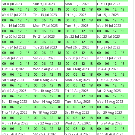
Sat 8 Jul 2023
Sun 9 Jul 2023
Mon 10 Jul 2023
Tue 11 Jul 2023
00
06
12
18
00
06
12
18
00
06
12
18
00
06
12
18
Wed 12 Jul 2023
Thu 13 Jul 2023
Fri 14 Jul 2023
Sat 15 Jul 2023
00
06
12
18
00
06
12
18
00
06
12
18
00
06
12
18
Sun 16 Jul 2023
Mon 17 Jul 2023
Tue 18 Jul 2023
Wed 19 Jul 2023
00
06
12
18
00
06
12
18
00
06
12
18
00
06
12
18
Thu 20 Jul 2023
Fri 21 Jul 2023
Sat 22 Jul 2023
Sun 23 Jul 2023
00
06
12
18
00
06
12
18
00
06
12
18
00
06
12
18
Mon 24 Jul 2023
Tue 25 Jul 2023
Wed 26 Jul 2023
Thu 27 Jul 2023
00
06
12
18
00
06
12
18
00
06
12
18
00
06
12
18
Fri 28 Jul 2023
Sat 29 Jul 2023
Sun 30 Jul 2023
Mon 31 Jul 2023
00
06
12
18
00
06
12
18
00
06
12
18
00
06
12
18
Tue 1 Aug 2023
Wed 2 Aug 2023
Thu 3 Aug 2023
Fri 4 Aug 2023
00
06
12
18
00
06
12
18
00
06
12
18
00
06
12
18
Sat 5 Aug 2023
Sun 6 Aug 2023
Mon 7 Aug 2023
Tue 8 Aug 2023
00
06
12
18
00
06
12
18
00
06
12
18
00
06
12
18
Wed 9 Aug 2023
Thu 10 Aug 2023
Fri 11 Aug 2023
Sat 12 Aug 2023
00
06
12
18
00
06
12
18
00
06
12
18
00
06
12
18
Sun 13 Aug 2023
Mon 14 Aug 2023
Tue 15 Aug 2023
Wed 16 Aug 2023
00
06
12
18
00
06
12
18
00
06
12
18
00
06
12
18
Thu 17 Aug 2023
Fri 18 Aug 2023
Sat 19 Aug 2023
Sun 20 Aug 2023
00
06
12
18
00
06
12
18
00
06
12
18
00
06
12
18
Mon 21 Aug 2023
Tue 22 Aug 2023
Wed 23 Aug 2023
Thu 24 Aug 2023
00
06
12
18
00
06
12
18
00
06
12
18
00
06
12
18
Fri 25 Aug 2023
Sat 26 Aug 2023
Sun 27 Aug 2023
Mon 28 Aug 2023