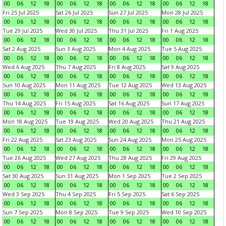
00
06
12
18
00
06
12
18
00
06
12
18
00
06
12
18
Fri 25 Jul 2025
Sat 26 Jul 2025
Sun 27 Jul 2025
Mon 28 Jul 2025
00
06
12
18
00
06
12
18
00
06
12
18
00
06
12
18
Tue 29 Jul 2025
Wed 30 Jul 2025
Thu 31 Jul 2025
Fri 1 Aug 2025
00
06
12
18
00
06
12
18
00
06
12
18
00
06
12
18
Sat 2 Aug 2025
Sun 3 Aug 2025
Mon 4 Aug 2025
Tue 5 Aug 2025
00
06
12
18
00
06
12
18
00
06
12
18
00
06
12
18
Wed 6 Aug 2025
Thu 7 Aug 2025
Fri 8 Aug 2025
Sat 9 Aug 2025
00
06
12
18
00
06
12
18
00
06
12
18
00
06
12
18
Sun 10 Aug 2025
Mon 11 Aug 2025
Tue 12 Aug 2025
Wed 13 Aug 2025
00
06
12
18
00
06
12
18
00
06
12
18
00
06
12
18
Thu 14 Aug 2025
Fri 15 Aug 2025
Sat 16 Aug 2025
Sun 17 Aug 2025
00
06
12
18
00
06
12
18
00
06
12
18
00
06
12
18
Mon 18 Aug 2025
Tue 19 Aug 2025
Wed 20 Aug 2025
Thu 21 Aug 2025
00
06
12
18
00
06
12
18
00
06
12
18
00
06
12
18
Fri 22 Aug 2025
Sat 23 Aug 2025
Sun 24 Aug 2025
Mon 25 Aug 2025
00
06
12
18
00
06
12
18
00
06
12
18
00
06
12
18
Tue 26 Aug 2025
Wed 27 Aug 2025
Thu 28 Aug 2025
Fri 29 Aug 2025
00
06
12
18
00
06
12
18
00
06
12
18
00
06
12
18
Sat 30 Aug 2025
Sun 31 Aug 2025
Mon 1 Sep 2025
Tue 2 Sep 2025
00
06
12
18
00
06
12
18
00
06
12
18
00
06
12
18
Wed 3 Sep 2025
Thu 4 Sep 2025
Fri 5 Sep 2025
Sat 6 Sep 2025
00
06
12
18
00
06
12
18
00
06
12
18
00
06
12
18
Sun 7 Sep 2025
Mon 8 Sep 2025
Tue 9 Sep 2025
Wed 10 Sep 2025
00
06
12
18
00
06
12
18
00
06
12
18
00
06
12
18