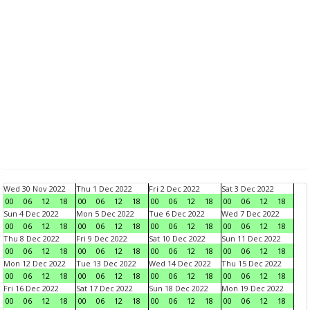
Wed 30 Nov 2022
Thu 1 Dec 2022
Fri 2 Dec 2022
Sat 3 Dec 2022
00
06
12
18
00
06
12
18
00
06
12
18
00
06
12
18
Sun 4 Dec 2022
Mon 5 Dec 2022
Tue 6 Dec 2022
Wed 7 Dec 2022
00
06
12
18
00
06
12
18
00
06
12
18
00
06
12
18
Thu 8 Dec 2022
Fri 9 Dec 2022
Sat 10 Dec 2022
Sun 11 Dec 2022
00
06
12
18
00
06
12
18
00
06
12
18
00
06
12
18
Mon 12 Dec 2022
Tue 13 Dec 2022
Wed 14 Dec 2022
Thu 15 Dec 2022
00
06
12
18
00
06
12
18
00
06
12
18
00
06
12
18
Fri 16 Dec 2022
Sat 17 Dec 2022
Sun 18 Dec 2022
Mon 19 Dec 2022
00
06
12
18
00
06
12
18
00
06
12
18
00
06
12
18