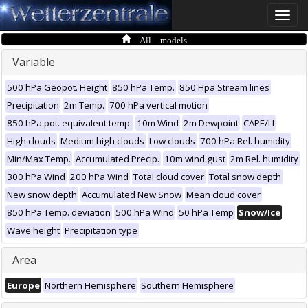
Toggle
naviga
All models
Variable
500 hPa Geopot. Height
850 hPa Temp.
850 Hpa Stream lines
Precipitation
2m Temp.
700 hPa vertical motion
850 hPa pot. equivalent temp.
10m Wind
2m Dewpoint
CAPE/LI
High clouds
Medium high clouds
Low clouds
700 hPa Rel. humidity
Min/Max Temp.
Accumulated Precip.
10m wind gust
2m Rel. humidity
300 hPa Wind
200 hPa Wind
Total cloud cover
Total snow depth
New snow depth
Accumulated New Snow
Mean cloud cover
850 hPa Temp. deviation
500 hPa Wind
50 hPa Temp
Snow/Ice
Wave height
Precipitation type
Area
Europe
Northern Hemisphere
Southern Hemisphere