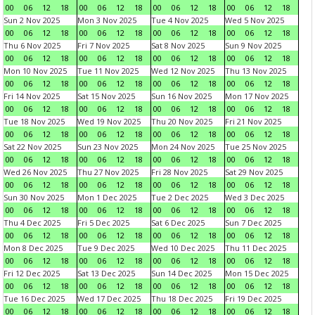
00
06
12
18
00
06
12
18
00
06
12
18
00
06
12
18
Sun 2 Nov 2025
Mon 3 Nov 2025
Tue 4 Nov 2025
Wed 5 Nov 2025
00
06
12
18
00
06
12
18
00
06
12
18
00
06
12
18
Thu 6 Nov 2025
Fri 7 Nov 2025
Sat 8 Nov 2025
Sun 9 Nov 2025
00
06
12
18
00
06
12
18
00
06
12
18
00
06
12
18
Mon 10 Nov 2025
Tue 11 Nov 2025
Wed 12 Nov 2025
Thu 13 Nov 2025
00
06
12
18
00
06
12
18
00
06
12
18
00
06
12
18
Fri 14 Nov 2025
Sat 15 Nov 2025
Sun 16 Nov 2025
Mon 17 Nov 2025
00
06
12
18
00
06
12
18
00
06
12
18
00
06
12
18
Tue 18 Nov 2025
Wed 19 Nov 2025
Thu 20 Nov 2025
Fri 21 Nov 2025
00
06
12
18
00
06
12
18
00
06
12
18
00
06
12
18
Sat 22 Nov 2025
Sun 23 Nov 2025
Mon 24 Nov 2025
Tue 25 Nov 2025
00
06
12
18
00
06
12
18
00
06
12
18
00
06
12
18
Wed 26 Nov 2025
Thu 27 Nov 2025
Fri 28 Nov 2025
Sat 29 Nov 2025
00
06
12
18
00
06
12
18
00
06
12
18
00
06
12
18
Sun 30 Nov 2025
Mon 1 Dec 2025
Tue 2 Dec 2025
Wed 3 Dec 2025
00
06
12
18
00
06
12
18
00
06
12
18
00
06
12
18
Thu 4 Dec 2025
Fri 5 Dec 2025
Sat 6 Dec 2025
Sun 7 Dec 2025
00
06
12
18
00
06
12
18
00
06
12
18
00
06
12
18
Mon 8 Dec 2025
Tue 9 Dec 2025
Wed 10 Dec 2025
Thu 11 Dec 2025
00
06
12
18
00
06
12
18
00
06
12
18
00
06
12
18
Fri 12 Dec 2025
Sat 13 Dec 2025
Sun 14 Dec 2025
Mon 15 Dec 2025
00
06
12
18
00
06
12
18
00
06
12
18
00
06
12
18
Tue 16 Dec 2025
Wed 17 Dec 2025
Thu 18 Dec 2025
Fri 19 Dec 2025
00
06
12
18
00
06
12
18
00
06
12
18
00
06
12
18