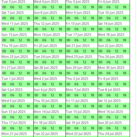
Tue 3 Jun 2025
Wed 4 Jun 2025
Thu 5 Jun 2025
Fri 6 Jun 2025
00
06
12
18
00
06
12
18
00
06
12
18
00
06
12
18
Sat 7 Jun 2025
Sun 8 Jun 2025
Mon 9 Jun 2025
Tue 10 Jun 2025
00
06
12
18
00
06
12
18
00
06
12
18
00
06
12
18
Wed 11 Jun 2025
Thu 12 Jun 2025
Fri 13 Jun 2025
Sat 14 Jun 2025
00
06
12
18
00
06
12
18
00
06
12
18
00
06
12
18
Sun 15 Jun 2025
Mon 16 Jun 2025
Tue 17 Jun 2025
Wed 18 Jun 2025
00
06
12
18
00
06
12
18
00
06
12
18
00
06
12
18
Thu 19 Jun 2025
Fri 20 Jun 2025
Sat 21 Jun 2025
Sun 22 Jun 2025
00
06
12
18
00
06
12
18
00
06
12
18
00
06
12
18
Mon 23 Jun 2025
Tue 24 Jun 2025
Wed 25 Jun 2025
Thu 26 Jun 2025
00
06
12
18
00
06
12
18
00
06
12
18
00
06
12
18
Fri 27 Jun 2025
Sat 28 Jun 2025
Sun 29 Jun 2025
Mon 30 Jun 2025
00
06
12
18
00
06
12
18
00
06
12
18
00
06
12
18
Tue 1 Jul 2025
Wed 2 Jul 2025
Thu 3 Jul 2025
Fri 4 Jul 2025
00
06
12
18
00
06
12
18
00
06
12
18
00
06
12
18
Sat 5 Jul 2025
Sun 6 Jul 2025
Mon 7 Jul 2025
Tue 8 Jul 2025
00
06
12
18
00
06
12
18
00
06
12
18
00
06
12
18
Wed 9 Jul 2025
Thu 10 Jul 2025
Fri 11 Jul 2025
Sat 12 Jul 2025
00
06
12
18
00
06
12
18
00
06
12
18
00
06
12
18
Sun 13 Jul 2025
Mon 14 Jul 2025
Tue 15 Jul 2025
Wed 16 Jul 2025
00
06
12
18
00
06
12
18
00
06
12
18
00
06
12
18
Thu 17 Jul 2025
Fri 18 Jul 2025
Sat 19 Jul 2025
Sun 20 Jul 2025
00
06
12
18
00
06
12
18
00
06
12
18
00
06
12
18
Mon 21 Jul 2025
Tue 22 Jul 2025
Wed 23 Jul 2025
Thu 24 Jul 2025