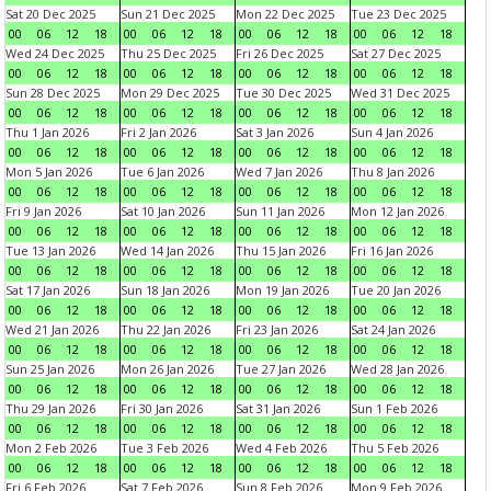
Sat 20 Dec 2025
Sun 21 Dec 2025
Mon 22 Dec 2025
Tue 23 Dec 2025
00
06
12
18
00
06
12
18
00
06
12
18
00
06
12
18
Wed 24 Dec 2025
Thu 25 Dec 2025
Fri 26 Dec 2025
Sat 27 Dec 2025
00
06
12
18
00
06
12
18
00
06
12
18
00
06
12
18
Sun 28 Dec 2025
Mon 29 Dec 2025
Tue 30 Dec 2025
Wed 31 Dec 2025
00
06
12
18
00
06
12
18
00
06
12
18
00
06
12
18
Thu 1 Jan 2026
Fri 2 Jan 2026
Sat 3 Jan 2026
Sun 4 Jan 2026
00
06
12
18
00
06
12
18
00
06
12
18
00
06
12
18
Mon 5 Jan 2026
Tue 6 Jan 2026
Wed 7 Jan 2026
Thu 8 Jan 2026
00
06
12
18
00
06
12
18
00
06
12
18
00
06
12
18
Fri 9 Jan 2026
Sat 10 Jan 2026
Sun 11 Jan 2026
Mon 12 Jan 2026
00
06
12
18
00
06
12
18
00
06
12
18
00
06
12
18
Tue 13 Jan 2026
Wed 14 Jan 2026
Thu 15 Jan 2026
Fri 16 Jan 2026
00
06
12
18
00
06
12
18
00
06
12
18
00
06
12
18
Sat 17 Jan 2026
Sun 18 Jan 2026
Mon 19 Jan 2026
Tue 20 Jan 2026
00
06
12
18
00
06
12
18
00
06
12
18
00
06
12
18
Wed 21 Jan 2026
Thu 22 Jan 2026
Fri 23 Jan 2026
Sat 24 Jan 2026
00
06
12
18
00
06
12
18
00
06
12
18
00
06
12
18
Sun 25 Jan 2026
Mon 26 Jan 2026
Tue 27 Jan 2026
Wed 28 Jan 2026
00
06
12
18
00
06
12
18
00
06
12
18
00
06
12
18
Thu 29 Jan 2026
Fri 30 Jan 2026
Sat 31 Jan 2026
Sun 1 Feb 2026
00
06
12
18
00
06
12
18
00
06
12
18
00
06
12
18
Mon 2 Feb 2026
Tue 3 Feb 2026
Wed 4 Feb 2026
Thu 5 Feb 2026
00
06
12
18
00
06
12
18
00
06
12
18
00
06
12
18
Fri 6 Feb 2026
Sat 7 Feb 2026
Sun 8 Feb 2026
Mon 9 Feb 2026