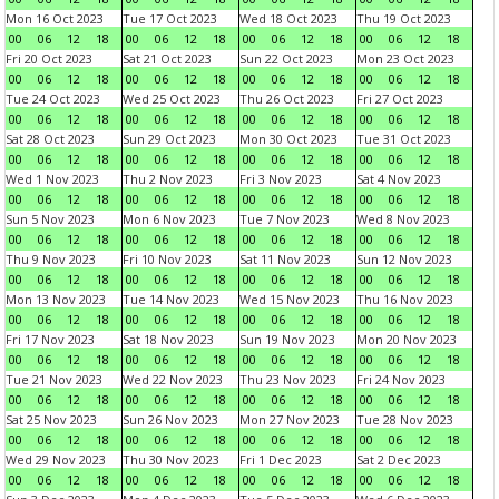
Mon 16 Oct 2023
Tue 17 Oct 2023
Wed 18 Oct 2023
Thu 19 Oct 2023
00
06
12
18
00
06
12
18
00
06
12
18
00
06
12
18
Fri 20 Oct 2023
Sat 21 Oct 2023
Sun 22 Oct 2023
Mon 23 Oct 2023
00
06
12
18
00
06
12
18
00
06
12
18
00
06
12
18
Tue 24 Oct 2023
Wed 25 Oct 2023
Thu 26 Oct 2023
Fri 27 Oct 2023
00
06
12
18
00
06
12
18
00
06
12
18
00
06
12
18
Sat 28 Oct 2023
Sun 29 Oct 2023
Mon 30 Oct 2023
Tue 31 Oct 2023
00
06
12
18
00
06
12
18
00
06
12
18
00
06
12
18
Wed 1 Nov 2023
Thu 2 Nov 2023
Fri 3 Nov 2023
Sat 4 Nov 2023
00
06
12
18
00
06
12
18
00
06
12
18
00
06
12
18
Sun 5 Nov 2023
Mon 6 Nov 2023
Tue 7 Nov 2023
Wed 8 Nov 2023
00
06
12
18
00
06
12
18
00
06
12
18
00
06
12
18
Thu 9 Nov 2023
Fri 10 Nov 2023
Sat 11 Nov 2023
Sun 12 Nov 2023
00
06
12
18
00
06
12
18
00
06
12
18
00
06
12
18
Mon 13 Nov 2023
Tue 14 Nov 2023
Wed 15 Nov 2023
Thu 16 Nov 2023
00
06
12
18
00
06
12
18
00
06
12
18
00
06
12
18
Fri 17 Nov 2023
Sat 18 Nov 2023
Sun 19 Nov 2023
Mon 20 Nov 2023
00
06
12
18
00
06
12
18
00
06
12
18
00
06
12
18
Tue 21 Nov 2023
Wed 22 Nov 2023
Thu 23 Nov 2023
Fri 24 Nov 2023
00
06
12
18
00
06
12
18
00
06
12
18
00
06
12
18
Sat 25 Nov 2023
Sun 26 Nov 2023
Mon 27 Nov 2023
Tue 28 Nov 2023
00
06
12
18
00
06
12
18
00
06
12
18
00
06
12
18
Wed 29 Nov 2023
Thu 30 Nov 2023
Fri 1 Dec 2023
Sat 2 Dec 2023
00
06
12
18
00
06
12
18
00
06
12
18
00
06
12
18