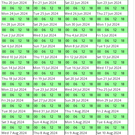
Thu 20 Jun 2024
Fri 21 Jun 2024
Sat 22 Jun 2024
Sun 23 Jun 2024
00
06
12
18
00
06
12
18
00
06
12
18
00
06
12
18
Mon 24 Jun 2024
Tue 25 Jun 2024
Wed 26 Jun 2024
Thu 27 Jun 2024
00
06
12
18
00
06
12
18
00
06
12
18
00
06
12
18
Fri 28 Jun 2024
Sat 29 Jun 2024
Sun 30 Jun 2024
Mon 1 Jul 2024
00
06
12
18
00
06
12
18
00
06
12
18
00
06
12
18
Tue 2 Jul 2024
Wed 3 Jul 2024
Thu 4 Jul 2024
Fri 5 Jul 2024
00
06
12
18
00
06
12
18
00
06
12
18
00
06
12
18
Sat 6 Jul 2024
Sun 7 Jul 2024
Mon 8 Jul 2024
Tue 9 Jul 2024
00
06
12
18
00
06
12
18
00
06
12
18
00
06
12
18
Wed 10 Jul 2024
Thu 11 Jul 2024
Fri 12 Jul 2024
Sat 13 Jul 2024
00
06
12
18
00
06
12
18
00
06
12
18
00
06
12
18
Sun 14 Jul 2024
Mon 15 Jul 2024
Tue 16 Jul 2024
Wed 17 Jul 2024
00
06
12
18
00
06
12
18
00
06
12
18
00
06
12
18
Thu 18 Jul 2024
Fri 19 Jul 2024
Sat 20 Jul 2024
Sun 21 Jul 2024
00
06
12
18
00
06
12
18
00
06
12
18
00
06
12
18
Mon 22 Jul 2024
Tue 23 Jul 2024
Wed 24 Jul 2024
Thu 25 Jul 2024
00
06
12
18
00
06
12
18
00
06
12
18
00
06
12
18
Fri 26 Jul 2024
Sat 27 Jul 2024
Sun 28 Jul 2024
Mon 29 Jul 2024
00
06
12
18
00
06
12
18
00
06
12
18
00
06
12
18
Tue 30 Jul 2024
Wed 31 Jul 2024
Thu 1 Aug 2024
Fri 2 Aug 2024
00
06
12
18
00
06
12
18
00
06
12
18
00
06
12
18
Sat 3 Aug 2024
Sun 4 Aug 2024
Mon 5 Aug 2024
Tue 6 Aug 2024
00
06
12
18
00
06
12
18
00
06
12
18
00
06
12
18
Wed 7 Aug 2024
Thu 8 Aug 2024
Fri 9 Aug 2024
Sat 10 Aug 2024