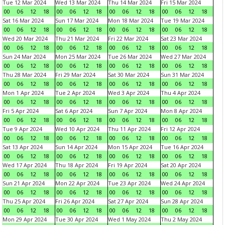
Tue 12 Mar 2024
Wed 13 Mar 2024
Thu 14 Mar 2024
Fri 15 Mar 2024
00
06
12
18
00
06
12
18
00
06
12
18
00
06
12
18
Sat 16 Mar 2024
Sun 17 Mar 2024
Mon 18 Mar 2024
Tue 19 Mar 2024
00
06
12
18
00
06
12
18
00
06
12
18
00
06
12
18
Wed 20 Mar 2024
Thu 21 Mar 2024
Fri 22 Mar 2024
Sat 23 Mar 2024
00
06
12
18
00
06
12
18
00
06
12
18
00
06
12
18
Sun 24 Mar 2024
Mon 25 Mar 2024
Tue 26 Mar 2024
Wed 27 Mar 2024
00
06
12
18
00
06
12
18
00
06
12
18
00
06
12
18
Thu 28 Mar 2024
Fri 29 Mar 2024
Sat 30 Mar 2024
Sun 31 Mar 2024
00
06
12
18
00
06
12
18
00
06
12
18
00
06
12
18
Mon 1 Apr 2024
Tue 2 Apr 2024
Wed 3 Apr 2024
Thu 4 Apr 2024
00
06
12
18
00
06
12
18
00
06
12
18
00
06
12
18
Fri 5 Apr 2024
Sat 6 Apr 2024
Sun 7 Apr 2024
Mon 8 Apr 2024
00
06
12
18
00
06
12
18
00
06
12
18
00
06
12
18
Tue 9 Apr 2024
Wed 10 Apr 2024
Thu 11 Apr 2024
Fri 12 Apr 2024
00
06
12
18
00
06
12
18
00
06
12
18
00
06
12
18
Sat 13 Apr 2024
Sun 14 Apr 2024
Mon 15 Apr 2024
Tue 16 Apr 2024
00
06
12
18
00
06
12
18
00
06
12
18
00
06
12
18
Wed 17 Apr 2024
Thu 18 Apr 2024
Fri 19 Apr 2024
Sat 20 Apr 2024
00
06
12
18
00
06
12
18
00
06
12
18
00
06
12
18
Sun 21 Apr 2024
Mon 22 Apr 2024
Tue 23 Apr 2024
Wed 24 Apr 2024
00
06
12
18
00
06
12
18
00
06
12
18
00
06
12
18
Thu 25 Apr 2024
Fri 26 Apr 2024
Sat 27 Apr 2024
Sun 28 Apr 2024
00
06
12
18
00
06
12
18
00
06
12
18
00
06
12
18
Mon 29 Apr 2024
Tue 30 Apr 2024
Wed 1 May 2024
Thu 2 May 2024