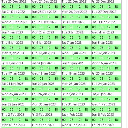
Tue 20 Dec 2022
Wed 21 Dec 2022
Thu 22 Dec 2022
Fri 23 Dec 2022
00
06
12
18
00
06
12
18
00
06
12
18
00
06
12
18
Sat 24 Dec 2022
Sun 25 Dec 2022
Mon 26 Dec 2022
Tue 27 Dec 2022
00
06
12
18
00
06
12
18
00
06
12
18
00
06
12
18
Wed 28 Dec 2022
Thu 29 Dec 2022
Fri 30 Dec 2022
Sat 31 Dec 2022
00
06
12
18
00
06
12
18
00
06
12
18
00
06
12
18
Sun 1 Jan 2023
Mon 2 Jan 2023
Tue 3 Jan 2023
Wed 4 Jan 2023
00
06
12
18
00
06
12
18
00
06
12
18
00
06
12
18
Thu 5 Jan 2023
Fri 6 Jan 2023
Sat 7 Jan 2023
Sun 8 Jan 2023
00
06
12
18
00
06
12
18
00
06
12
18
00
06
12
18
Mon 9 Jan 2023
Tue 10 Jan 2023
Wed 11 Jan 2023
Thu 12 Jan 2023
00
06
12
18
00
06
12
18
00
06
12
18
00
06
12
18
Fri 13 Jan 2023
Sat 14 Jan 2023
Sun 15 Jan 2023
Mon 16 Jan 2023
00
06
12
18
00
06
12
18
00
06
12
18
00
06
12
18
Tue 17 Jan 2023
Wed 18 Jan 2023
Thu 19 Jan 2023
Fri 20 Jan 2023
00
06
12
18
00
06
12
18
00
06
12
18
00
06
12
18
Sat 21 Jan 2023
Sun 22 Jan 2023
Mon 23 Jan 2023
Tue 24 Jan 2023
00
06
12
18
00
06
12
18
00
06
12
18
00
06
12
18
Wed 25 Jan 2023
Thu 26 Jan 2023
Fri 27 Jan 2023
Sat 28 Jan 2023
00
06
12
18
00
06
12
18
00
06
12
18
00
06
12
18
Sun 29 Jan 2023
Mon 30 Jan 2023
Tue 31 Jan 2023
Wed 1 Feb 2023
00
06
12
18
00
06
12
18
00
06
12
18
00
06
12
18
Thu 2 Feb 2023
Fri 3 Feb 2023
Sat 4 Feb 2023
Sun 5 Feb 2023
00
06
12
18
00
06
12
18
00
06
12
18
00
06
12
18
Mon 6 Feb 2023
Tue 7 Feb 2023
Wed 8 Feb 2023
Thu 9 Feb 2023