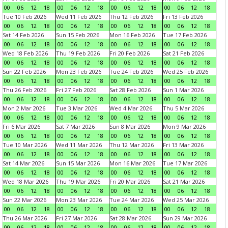
00
06
12
18
00
06
12
18
00
06
12
18
00
06
12
18
Tue 10 Feb 2026
Wed 11 Feb 2026
Thu 12 Feb 2026
Fri 13 Feb 2026
00
06
12
18
00
06
12
18
00
06
12
18
00
06
12
18
Sat 14 Feb 2026
Sun 15 Feb 2026
Mon 16 Feb 2026
Tue 17 Feb 2026
00
06
12
18
00
06
12
18
00
06
12
18
00
06
12
18
Wed 18 Feb 2026
Thu 19 Feb 2026
Fri 20 Feb 2026
Sat 21 Feb 2026
00
06
12
18
00
06
12
18
00
06
12
18
00
06
12
18
Sun 22 Feb 2026
Mon 23 Feb 2026
Tue 24 Feb 2026
Wed 25 Feb 2026
00
06
12
18
00
06
12
18
00
06
12
18
00
06
12
18
Thu 26 Feb 2026
Fri 27 Feb 2026
Sat 28 Feb 2026
Sun 1 Mar 2026
00
06
12
18
00
06
12
18
00
06
12
18
00
06
12
18
Mon 2 Mar 2026
Tue 3 Mar 2026
Wed 4 Mar 2026
Thu 5 Mar 2026
00
06
12
18
00
06
12
18
00
06
12
18
00
06
12
18
Fri 6 Mar 2026
Sat 7 Mar 2026
Sun 8 Mar 2026
Mon 9 Mar 2026
00
06
12
18
00
06
12
18
00
06
12
18
00
06
12
18
Tue 10 Mar 2026
Wed 11 Mar 2026
Thu 12 Mar 2026
Fri 13 Mar 2026
00
06
12
18
00
06
12
18
00
06
12
18
00
06
12
18
Sat 14 Mar 2026
Sun 15 Mar 2026
Mon 16 Mar 2026
Tue 17 Mar 2026
00
06
12
18
00
06
12
18
00
06
12
18
00
06
12
18
Wed 18 Mar 2026
Thu 19 Mar 2026
Fri 20 Mar 2026
Sat 21 Mar 2026
00
06
12
18
00
06
12
18
00
06
12
18
00
06
12
18
Sun 22 Mar 2026
Mon 23 Mar 2026
Tue 24 Mar 2026
Wed 25 Mar 2026
00
06
12
18
00
06
12
18
00
06
12
18
00
06
12
18
Thu 26 Mar 2026
Fri 27 Mar 2026
Sat 28 Mar 2026
Sun 29 Mar 2026
00
06
12
18
00
06
12
18
00
06
12
18
00
06
12
18