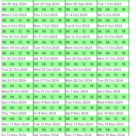
Sat 28 Sep 2024
Sun 29 Sep 2024
Mon 30 Sep 2024
Tue 1 Oct 2024
00
06
12
18
00
06
12
18
00
06
12
18
00
06
12
18
Wed 2 Oct 2024
Thu 3 Oct 2024
Fri 4 Oct 2024
Sat 5 Oct 2024
00
06
12
18
00
06
12
18
00
06
12
18
00
06
12
18
Sun 6 Oct 2024
Mon 7 Oct 2024
Tue 8 Oct 2024
Wed 9 Oct 2024
00
06
12
18
00
06
12
18
00
06
12
18
00
06
12
18
Thu 10 Oct 2024
Fri 11 Oct 2024
Sat 12 Oct 2024
Sun 13 Oct 2024
00
06
12
18
00
06
12
18
00
06
12
18
00
06
12
18
Mon 14 Oct 2024
Tue 15 Oct 2024
Wed 16 Oct 2024
Thu 17 Oct 2024
00
06
12
18
00
06
12
18
00
06
12
18
00
06
12
18
Fri 18 Oct 2024
Sat 19 Oct 2024
Sun 20 Oct 2024
Mon 21 Oct 2024
00
06
12
18
00
06
12
18
00
06
12
18
00
06
12
18
Tue 22 Oct 2024
Wed 23 Oct 2024
Thu 24 Oct 2024
Fri 25 Oct 2024
00
06
12
18
00
06
12
18
00
06
12
18
00
06
12
18
Sat 26 Oct 2024
Sun 27 Oct 2024
Mon 28 Oct 2024
Tue 29 Oct 2024
00
06
12
18
00
06
12
18
00
06
12
18
00
06
12
18
Wed 30 Oct 2024
Thu 31 Oct 2024
Fri 1 Nov 2024
Sat 2 Nov 2024
00
06
12
18
00
06
12
18
00
06
12
18
00
06
12
18
Sun 3 Nov 2024
Mon 4 Nov 2024
Tue 5 Nov 2024
Wed 6 Nov 2024
00
06
12
18
00
06
12
18
00
06
12
18
00
06
12
18
Thu 7 Nov 2024
Fri 8 Nov 2024
Sat 9 Nov 2024
Sun 10 Nov 2024
00
06
12
18
00
06
12
18
00
06
12
18
00
06
12
18
Mon 11 Nov 2024
Tue 12 Nov 2024
Wed 13 Nov 2024
Thu 14 Nov 2024
00
06
12
18
00
06
12
18
00
06
12
18
00
06
12
18
Fri 15 Nov 2024
Sat 16 Nov 2024
Sun 17 Nov 2024
Mon 18 Nov 2024