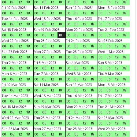
00
06
12
18
00
06
12
18
00
06
12
18
00
06
12
18
Fri 10 Feb 2023
Sat 11 Feb 2023
Sun 12 Feb 2023
Mon 13 Feb 2023
00
06
12
18
00
06
12
18
00
06
12
18
00
06
12
18
Tue 14 Feb 2023
Wed 15 Feb 2023
Thu 16 Feb 2023
Fri 17 Feb 2023
00
06
12
18
00
06
12
18
00
06
12
18
00
06
12
18
Sat 18 Feb 2023
Sun 19 Feb 2023
Mon 20 Feb 2023
Tue 21 Feb 2023
00
06
12
18
00
06
12
18
00
06
12
18
00
06
12
18
Wed 22 Feb 2023
Thu 23 Feb 2023
Fri 24 Feb 2023
Sat 25 Feb 2023
00
06
12
18
00
06
12
18
00
06
12
18
00
06
12
18
Sun 26 Feb 2023
Mon 27 Feb 2023
Tue 28 Feb 2023
Wed 1 Mar 2023
00
06
12
18
00
06
12
18
00
06
12
18
00
06
12
18
Thu 2 Mar 2023
Fri 3 Mar 2023
Sat 4 Mar 2023
Sun 5 Mar 2023
00
06
12
18
00
06
12
18
00
06
12
18
00
06
12
18
Mon 6 Mar 2023
Tue 7 Mar 2023
Wed 8 Mar 2023
Thu 9 Mar 2023
00
06
12
18
00
06
12
18
00
06
12
18
00
06
12
18
Fri 10 Mar 2023
Sat 11 Mar 2023
Sun 12 Mar 2023
Mon 13 Mar 2023
00
06
12
18
00
06
12
18
00
06
12
18
00
06
12
18
Tue 14 Mar 2023
Wed 15 Mar 2023
Thu 16 Mar 2023
Fri 17 Mar 2023
00
06
12
18
00
06
12
18
00
06
12
18
00
06
12
18
Sat 18 Mar 2023
Sun 19 Mar 2023
Mon 20 Mar 2023
Tue 21 Mar 2023
00
06
12
18
00
06
12
18
00
06
12
18
00
06
12
18
Wed 22 Mar 2023
Thu 23 Mar 2023
Fri 24 Mar 2023
Sat 25 Mar 2023
00
06
12
18
00
06
12
18
00
06
12
18
00
06
12
18
Sun 26 Mar 2023
Mon 27 Mar 2023
Tue 28 Mar 2023
Wed 29 Mar 2023
00
06
12
18
00
06
12
18
00
06
12
18
00
06
12
18