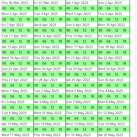
Thu 30 Mar 2023
Fri 31 Mar 2023
Sat 1 Apr 2023
Sun 2 Apr 2023
00
06
12
18
00
06
12
18
00
06
12
18
00
06
12
18
Mon 3 Apr 2023
Tue 4 Apr 2023
Wed 5 Apr 2023
Thu 6 Apr 2023
00
06
12
18
00
06
12
18
00
06
12
18
00
06
12
18
Fri 7 Apr 2023
Sat 8 Apr 2023
Sun 9 Apr 2023
Mon 10 Apr 2023
00
06
12
18
00
06
12
18
00
06
12
18
00
06
12
18
Tue 11 Apr 2023
Wed 12 Apr 2023
Thu 13 Apr 2023
Fri 14 Apr 2023
00
06
12
18
00
06
12
18
00
06
12
18
00
06
12
18
Sat 15 Apr 2023
Sun 16 Apr 2023
Mon 17 Apr 2023
Tue 18 Apr 2023
00
06
12
18
00
06
12
18
00
06
12
18
00
06
12
18
Wed 19 Apr 2023
Thu 20 Apr 2023
Fri 21 Apr 2023
Sat 22 Apr 2023
00
06
12
18
00
06
12
18
00
06
12
18
00
06
12
18
Sun 23 Apr 2023
Mon 24 Apr 2023
Tue 25 Apr 2023
Wed 26 Apr 2023
00
06
12
18
00
06
12
18
00
06
12
18
00
06
12
18
Thu 27 Apr 2023
Fri 28 Apr 2023
Sat 29 Apr 2023
Sun 30 Apr 2023
00
06
12
18
00
06
12
18
00
06
12
18
00
06
12
18
Mon 1 May 2023
Tue 2 May 2023
Wed 3 May 2023
Thu 4 May 2023
00
06
12
18
00
06
12
18
00
06
12
18
00
06
12
18
Fri 5 May 2023
Sat 6 May 2023
Sun 7 May 2023
Mon 8 May 2023
00
06
12
18
00
06
12
18
00
06
12
18
00
06
12
18
Tue 9 May 2023
Wed 10 May 2023
Thu 11 May 2023
Fri 12 May 2023
00
06
12
18
00
06
12
18
00
06
12
18
00
06
12
18
Sat 13 May 2023
Sun 14 May 2023
Mon 15 May 2023
Tue 16 May 2023
00
06
12
18
00
06
12
18
00
06
12
18
00
06
12
18
Wed 17 May 2023
Thu 18 May 2023
Fri 19 May 2023
Sat 20 May 2023