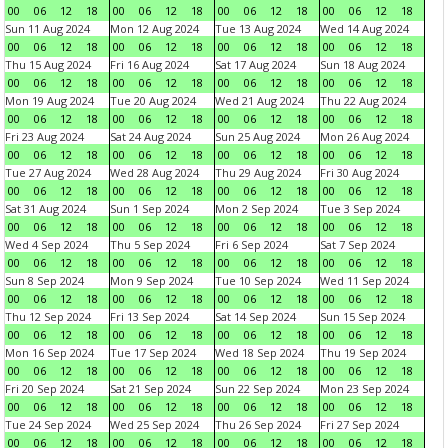
00
06
12
18
00
06
12
18
00
06
12
18
00
06
12
18
Sun 11 Aug 2024
Mon 12 Aug 2024
Tue 13 Aug 2024
Wed 14 Aug 2024
00
06
12
18
00
06
12
18
00
06
12
18
00
06
12
18
Thu 15 Aug 2024
Fri 16 Aug 2024
Sat 17 Aug 2024
Sun 18 Aug 2024
00
06
12
18
00
06
12
18
00
06
12
18
00
06
12
18
Mon 19 Aug 2024
Tue 20 Aug 2024
Wed 21 Aug 2024
Thu 22 Aug 2024
00
06
12
18
00
06
12
18
00
06
12
18
00
06
12
18
Fri 23 Aug 2024
Sat 24 Aug 2024
Sun 25 Aug 2024
Mon 26 Aug 2024
00
06
12
18
00
06
12
18
00
06
12
18
00
06
12
18
Tue 27 Aug 2024
Wed 28 Aug 2024
Thu 29 Aug 2024
Fri 30 Aug 2024
00
06
12
18
00
06
12
18
00
06
12
18
00
06
12
18
Sat 31 Aug 2024
Sun 1 Sep 2024
Mon 2 Sep 2024
Tue 3 Sep 2024
00
06
12
18
00
06
12
18
00
06
12
18
00
06
12
18
Wed 4 Sep 2024
Thu 5 Sep 2024
Fri 6 Sep 2024
Sat 7 Sep 2024
00
06
12
18
00
06
12
18
00
06
12
18
00
06
12
18
Sun 8 Sep 2024
Mon 9 Sep 2024
Tue 10 Sep 2024
Wed 11 Sep 2024
00
06
12
18
00
06
12
18
00
06
12
18
00
06
12
18
Thu 12 Sep 2024
Fri 13 Sep 2024
Sat 14 Sep 2024
Sun 15 Sep 2024
00
06
12
18
00
06
12
18
00
06
12
18
00
06
12
18
Mon 16 Sep 2024
Tue 17 Sep 2024
Wed 18 Sep 2024
Thu 19 Sep 2024
00
06
12
18
00
06
12
18
00
06
12
18
00
06
12
18
Fri 20 Sep 2024
Sat 21 Sep 2024
Sun 22 Sep 2024
Mon 23 Sep 2024
00
06
12
18
00
06
12
18
00
06
12
18
00
06
12
18
Tue 24 Sep 2024
Wed 25 Sep 2024
Thu 26 Sep 2024
Fri 27 Sep 2024
00
06
12
18
00
06
12
18
00
06
12
18
00
06
12
18