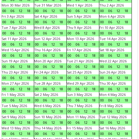
Mon 30 Mar 2026
Tue 31 Mar 2026
Wed 1 Apr 2026
Thu 2 Apr 2026
00
06
12
18
00
06
12
18
00
06
12
18
00
06
12
18
Fri 3 Apr 2026
Sat 4 Apr 2026
Sun 5 Apr 2026
Mon 6 Apr 2026
00
06
12
18
00
06
12
18
00
06
12
18
00
06
12
18
Tue 7 Apr 2026
Wed 8 Apr 2026
Thu 9 Apr 2026
Fri 10 Apr 2026
00
06
12
18
00
06
12
18
00
06
12
18
00
06
12
18
Sat 11 Apr 2026
Sun 12 Apr 2026
Mon 13 Apr 2026
Tue 14 Apr 2026
00
06
12
18
00
06
12
18
00
06
12
18
00
06
12
18
Wed 15 Apr 2026
Thu 16 Apr 2026
Fri 17 Apr 2026
Sat 18 Apr 2026
00
06
12
18
00
06
12
18
00
06
12
18
00
06
12
18
Sun 19 Apr 2026
Mon 20 Apr 2026
Tue 21 Apr 2026
Wed 22 Apr 2026
00
06
12
18
00
06
12
18
00
06
12
18
00
06
12
18
Thu 23 Apr 2026
Fri 24 Apr 2026
Sat 25 Apr 2026
Sun 26 Apr 2026
00
06
12
18
00
06
12
18
00
06
12
18
00
06
12
18
Mon 27 Apr 2026
Tue 28 Apr 2026
Wed 29 Apr 2026
Thu 30 Apr 2026
00
06
12
18
00
06
12
18
00
06
12
18
00
06
12
18
Fri 1 May 2026
Sat 2 May 2026
Sun 3 May 2026
Mon 4 May 2026
00
06
12
18
00
06
12
18
00
06
12
18
00
06
12
18
Tue 5 May 2026
Wed 6 May 2026
Thu 7 May 2026
Fri 8 May 2026
00
06
12
18
00
06
12
18
00
06
12
18
00
06
12
18
Sat 9 May 2026
Sun 10 May 2026
Mon 11 May 2026
Tue 12 May 2026
00
06
12
18
00
06
12
18
00
06
12
18
00
06
12
18
Wed 13 May 2026
Thu 14 May 2026
Fri 15 May 2026
Sat 16 May 2026
00
06
12
18
00
06
12
18
00
06
12
18
00
06
12
18