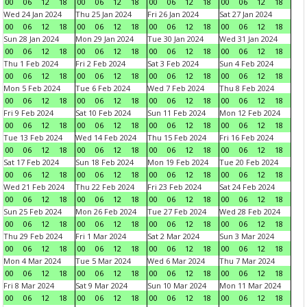
00
06
12
18
00
06
12
18
00
06
12
18
00
06
12
18
Wed 24 Jan 2024
Thu 25 Jan 2024
Fri 26 Jan 2024
Sat 27 Jan 2024
00
06
12
18
00
06
12
18
00
06
12
18
00
06
12
18
Sun 28 Jan 2024
Mon 29 Jan 2024
Tue 30 Jan 2024
Wed 31 Jan 2024
00
06
12
18
00
06
12
18
00
06
12
18
00
06
12
18
Thu 1 Feb 2024
Fri 2 Feb 2024
Sat 3 Feb 2024
Sun 4 Feb 2024
00
06
12
18
00
06
12
18
00
06
12
18
00
06
12
18
Mon 5 Feb 2024
Tue 6 Feb 2024
Wed 7 Feb 2024
Thu 8 Feb 2024
00
06
12
18
00
06
12
18
00
06
12
18
00
06
12
18
Fri 9 Feb 2024
Sat 10 Feb 2024
Sun 11 Feb 2024
Mon 12 Feb 2024
00
06
12
18
00
06
12
18
00
06
12
18
00
06
12
18
Tue 13 Feb 2024
Wed 14 Feb 2024
Thu 15 Feb 2024
Fri 16 Feb 2024
00
06
12
18
00
06
12
18
00
06
12
18
00
06
12
18
Sat 17 Feb 2024
Sun 18 Feb 2024
Mon 19 Feb 2024
Tue 20 Feb 2024
00
06
12
18
00
06
12
18
00
06
12
18
00
06
12
18
Wed 21 Feb 2024
Thu 22 Feb 2024
Fri 23 Feb 2024
Sat 24 Feb 2024
00
06
12
18
00
06
12
18
00
06
12
18
00
06
12
18
Sun 25 Feb 2024
Mon 26 Feb 2024
Tue 27 Feb 2024
Wed 28 Feb 2024
00
06
12
18
00
06
12
18
00
06
12
18
00
06
12
18
Thu 29 Feb 2024
Fri 1 Mar 2024
Sat 2 Mar 2024
Sun 3 Mar 2024
00
06
12
18
00
06
12
18
00
06
12
18
00
06
12
18
Mon 4 Mar 2024
Tue 5 Mar 2024
Wed 6 Mar 2024
Thu 7 Mar 2024
00
06
12
18
00
06
12
18
00
06
12
18
00
06
12
18
Fri 8 Mar 2024
Sat 9 Mar 2024
Sun 10 Mar 2024
Mon 11 Mar 2024
00
06
12
18
00
06
12
18
00
06
12
18
00
06
12
18