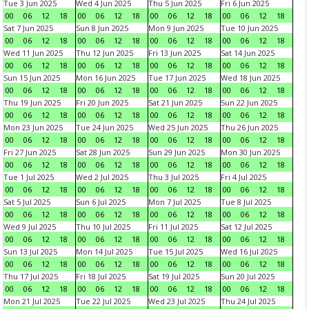
Tue 3 Jun 2025
Wed 4 Jun 2025
Thu 5 Jun 2025
Fri 6 Jun 2025
00
06
12
18
00
06
12
18
00
06
12
18
00
06
12
18
Sat 7 Jun 2025
Sun 8 Jun 2025
Mon 9 Jun 2025
Tue 10 Jun 2025
00
06
12
18
00
06
12
18
00
06
12
18
00
06
12
18
Wed 11 Jun 2025
Thu 12 Jun 2025
Fri 13 Jun 2025
Sat 14 Jun 2025
00
06
12
18
00
06
12
18
00
06
12
18
00
06
12
18
Sun 15 Jun 2025
Mon 16 Jun 2025
Tue 17 Jun 2025
Wed 18 Jun 2025
00
06
12
18
00
06
12
18
00
06
12
18
00
06
12
18
Thu 19 Jun 2025
Fri 20 Jun 2025
Sat 21 Jun 2025
Sun 22 Jun 2025
00
06
12
18
00
06
12
18
00
06
12
18
00
06
12
18
Mon 23 Jun 2025
Tue 24 Jun 2025
Wed 25 Jun 2025
Thu 26 Jun 2025
00
06
12
18
00
06
12
18
00
06
12
18
00
06
12
18
Fri 27 Jun 2025
Sat 28 Jun 2025
Sun 29 Jun 2025
Mon 30 Jun 2025
00
06
12
18
00
06
12
18
00
06
12
18
00
06
12
18
Tue 1 Jul 2025
Wed 2 Jul 2025
Thu 3 Jul 2025
Fri 4 Jul 2025
00
06
12
18
00
06
12
18
00
06
12
18
00
06
12
18
Sat 5 Jul 2025
Sun 6 Jul 2025
Mon 7 Jul 2025
Tue 8 Jul 2025
00
06
12
18
00
06
12
18
00
06
12
18
00
06
12
18
Wed 9 Jul 2025
Thu 10 Jul 2025
Fri 11 Jul 2025
Sat 12 Jul 2025
00
06
12
18
00
06
12
18
00
06
12
18
00
06
12
18
Sun 13 Jul 2025
Mon 14 Jul 2025
Tue 15 Jul 2025
Wed 16 Jul 2025
00
06
12
18
00
06
12
18
00
06
12
18
00
06
12
18
Thu 17 Jul 2025
Fri 18 Jul 2025
Sat 19 Jul 2025
Sun 20 Jul 2025
00
06
12
18
00
06
12
18
00
06
12
18
00
06
12
18
Mon 21 Jul 2025
Tue 22 Jul 2025
Wed 23 Jul 2025
Thu 24 Jul 2025