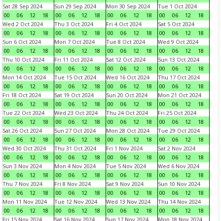
Sat 28 Sep 2024
Sun 29 Sep 2024
Mon 30 Sep 2024
Tue 1 Oct 2024
00
06
12
18
00
06
12
18
00
06
12
18
00
06
12
18
Wed 2 Oct 2024
Thu 3 Oct 2024
Fri 4 Oct 2024
Sat 5 Oct 2024
00
06
12
18
00
06
12
18
00
06
12
18
00
06
12
18
Sun 6 Oct 2024
Mon 7 Oct 2024
Tue 8 Oct 2024
Wed 9 Oct 2024
00
06
12
18
00
06
12
18
00
06
12
18
00
06
12
18
Thu 10 Oct 2024
Fri 11 Oct 2024
Sat 12 Oct 2024
Sun 13 Oct 2024
00
06
12
18
00
06
12
18
00
06
12
18
00
06
12
18
Mon 14 Oct 2024
Tue 15 Oct 2024
Wed 16 Oct 2024
Thu 17 Oct 2024
00
06
12
18
00
06
12
18
00
06
12
18
00
06
12
18
Fri 18 Oct 2024
Sat 19 Oct 2024
Sun 20 Oct 2024
Mon 21 Oct 2024
00
06
12
18
00
06
12
18
00
06
12
18
00
06
12
18
Tue 22 Oct 2024
Wed 23 Oct 2024
Thu 24 Oct 2024
Fri 25 Oct 2024
00
06
12
18
00
06
12
18
00
06
12
18
00
06
12
18
Sat 26 Oct 2024
Sun 27 Oct 2024
Mon 28 Oct 2024
Tue 29 Oct 2024
00
06
12
18
00
06
12
18
00
06
12
18
00
06
12
18
Wed 30 Oct 2024
Thu 31 Oct 2024
Fri 1 Nov 2024
Sat 2 Nov 2024
00
06
12
18
00
06
12
18
00
06
12
18
00
06
12
18
Sun 3 Nov 2024
Mon 4 Nov 2024
Tue 5 Nov 2024
Wed 6 Nov 2024
00
06
12
18
00
06
12
18
00
06
12
18
00
06
12
18
Thu 7 Nov 2024
Fri 8 Nov 2024
Sat 9 Nov 2024
Sun 10 Nov 2024
00
06
12
18
00
06
12
18
00
06
12
18
00
06
12
18
Mon 11 Nov 2024
Tue 12 Nov 2024
Wed 13 Nov 2024
Thu 14 Nov 2024
00
06
12
18
00
06
12
18
00
06
12
18
00
06
12
18
Fri 15 Nov 2024
Sat 16 Nov 2024
Sun 17 Nov 2024
Mon 18 Nov 2024