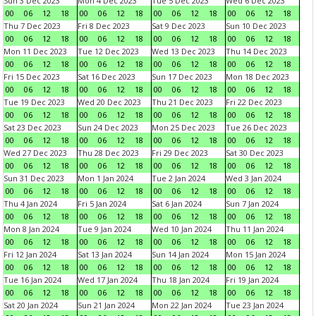
Sun 3 Dec 2023
Mon 4 Dec 2023
Tue 5 Dec 2023
Wed 6 Dec 2023
00
06
12
18
00
06
12
18
00
06
12
18
00
06
12
18
Thu 7 Dec 2023
Fri 8 Dec 2023
Sat 9 Dec 2023
Sun 10 Dec 2023
00
06
12
18
00
06
12
18
00
06
12
18
00
06
12
18
Mon 11 Dec 2023
Tue 12 Dec 2023
Wed 13 Dec 2023
Thu 14 Dec 2023
00
06
12
18
00
06
12
18
00
06
12
18
00
06
12
18
Fri 15 Dec 2023
Sat 16 Dec 2023
Sun 17 Dec 2023
Mon 18 Dec 2023
00
06
12
18
00
06
12
18
00
06
12
18
00
06
12
18
Tue 19 Dec 2023
Wed 20 Dec 2023
Thu 21 Dec 2023
Fri 22 Dec 2023
00
06
12
18
00
06
12
18
00
06
12
18
00
06
12
18
Sat 23 Dec 2023
Sun 24 Dec 2023
Mon 25 Dec 2023
Tue 26 Dec 2023
00
06
12
18
00
06
12
18
00
06
12
18
00
06
12
18
Wed 27 Dec 2023
Thu 28 Dec 2023
Fri 29 Dec 2023
Sat 30 Dec 2023
00
06
12
18
00
06
12
18
00
06
12
18
00
06
12
18
Sun 31 Dec 2023
Mon 1 Jan 2024
Tue 2 Jan 2024
Wed 3 Jan 2024
00
06
12
18
00
06
12
18
00
06
12
18
00
06
12
18
Thu 4 Jan 2024
Fri 5 Jan 2024
Sat 6 Jan 2024
Sun 7 Jan 2024
00
06
12
18
00
06
12
18
00
06
12
18
00
06
12
18
Mon 8 Jan 2024
Tue 9 Jan 2024
Wed 10 Jan 2024
Thu 11 Jan 2024
00
06
12
18
00
06
12
18
00
06
12
18
00
06
12
18
Fri 12 Jan 2024
Sat 13 Jan 2024
Sun 14 Jan 2024
Mon 15 Jan 2024
00
06
12
18
00
06
12
18
00
06
12
18
00
06
12
18
Tue 16 Jan 2024
Wed 17 Jan 2024
Thu 18 Jan 2024
Fri 19 Jan 2024
00
06
12
18
00
06
12
18
00
06
12
18
00
06
12
18
Sat 20 Jan 2024
Sun 21 Jan 2024
Mon 22 Jan 2024
Tue 23 Jan 2024