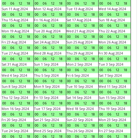
00
06
12
18
00
06
12
18
00
06
12
18
00
06
12
18
Sun 11 Aug 2024
Mon 12 Aug 2024
Tue 13 Aug 2024
Wed 14 Aug 2024
00
06
12
18
00
06
12
18
00
06
12
18
00
06
12
18
Thu 15 Aug 2024
Fri 16 Aug 2024
Sat 17 Aug 2024
Sun 18 Aug 2024
00
06
12
18
00
06
12
18
00
06
12
18
00
06
12
18
Mon 19 Aug 2024
Tue 20 Aug 2024
Wed 21 Aug 2024
Thu 22 Aug 2024
00
06
12
18
00
06
12
18
00
06
12
18
00
06
12
18
Fri 23 Aug 2024
Sat 24 Aug 2024
Sun 25 Aug 2024
Mon 26 Aug 2024
00
06
12
18
00
06
12
18
00
06
12
18
00
06
12
18
Tue 27 Aug 2024
Wed 28 Aug 2024
Thu 29 Aug 2024
Fri 30 Aug 2024
00
06
12
18
00
06
12
18
00
06
12
18
00
06
12
18
Sat 31 Aug 2024
Sun 1 Sep 2024
Mon 2 Sep 2024
Tue 3 Sep 2024
00
06
12
18
00
06
12
18
00
06
12
18
00
06
12
18
Wed 4 Sep 2024
Thu 5 Sep 2024
Fri 6 Sep 2024
Sat 7 Sep 2024
00
06
12
18
00
06
12
18
00
06
12
18
00
06
12
18
Sun 8 Sep 2024
Mon 9 Sep 2024
Tue 10 Sep 2024
Wed 11 Sep 2024
00
06
12
18
00
06
12
18
00
06
12
18
00
06
12
18
Thu 12 Sep 2024
Fri 13 Sep 2024
Sat 14 Sep 2024
Sun 15 Sep 2024
00
06
12
18
00
06
12
18
00
06
12
18
00
06
12
18
Mon 16 Sep 2024
Tue 17 Sep 2024
Wed 18 Sep 2024
Thu 19 Sep 2024
00
06
12
18
00
06
12
18
00
06
12
18
00
06
12
18
Fri 20 Sep 2024
Sat 21 Sep 2024
Sun 22 Sep 2024
Mon 23 Sep 2024
00
06
12
18
00
06
12
18
00
06
12
18
00
06
12
18
Tue 24 Sep 2024
Wed 25 Sep 2024
Thu 26 Sep 2024
Fri 27 Sep 2024
00
06
12
18
00
06
12
18
00
06
12
18
00
06
12
18