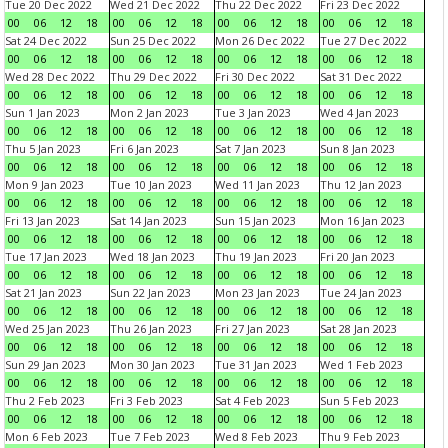
Tue 20 Dec 2022
Wed 21 Dec 2022
Thu 22 Dec 2022
Fri 23 Dec 2022
00
06
12
18
00
06
12
18
00
06
12
18
00
06
12
18
Sat 24 Dec 2022
Sun 25 Dec 2022
Mon 26 Dec 2022
Tue 27 Dec 2022
00
06
12
18
00
06
12
18
00
06
12
18
00
06
12
18
Wed 28 Dec 2022
Thu 29 Dec 2022
Fri 30 Dec 2022
Sat 31 Dec 2022
00
06
12
18
00
06
12
18
00
06
12
18
00
06
12
18
Sun 1 Jan 2023
Mon 2 Jan 2023
Tue 3 Jan 2023
Wed 4 Jan 2023
00
06
12
18
00
06
12
18
00
06
12
18
00
06
12
18
Thu 5 Jan 2023
Fri 6 Jan 2023
Sat 7 Jan 2023
Sun 8 Jan 2023
00
06
12
18
00
06
12
18
00
06
12
18
00
06
12
18
Mon 9 Jan 2023
Tue 10 Jan 2023
Wed 11 Jan 2023
Thu 12 Jan 2023
00
06
12
18
00
06
12
18
00
06
12
18
00
06
12
18
Fri 13 Jan 2023
Sat 14 Jan 2023
Sun 15 Jan 2023
Mon 16 Jan 2023
00
06
12
18
00
06
12
18
00
06
12
18
00
06
12
18
Tue 17 Jan 2023
Wed 18 Jan 2023
Thu 19 Jan 2023
Fri 20 Jan 2023
00
06
12
18
00
06
12
18
00
06
12
18
00
06
12
18
Sat 21 Jan 2023
Sun 22 Jan 2023
Mon 23 Jan 2023
Tue 24 Jan 2023
00
06
12
18
00
06
12
18
00
06
12
18
00
06
12
18
Wed 25 Jan 2023
Thu 26 Jan 2023
Fri 27 Jan 2023
Sat 28 Jan 2023
00
06
12
18
00
06
12
18
00
06
12
18
00
06
12
18
Sun 29 Jan 2023
Mon 30 Jan 2023
Tue 31 Jan 2023
Wed 1 Feb 2023
00
06
12
18
00
06
12
18
00
06
12
18
00
06
12
18
Thu 2 Feb 2023
Fri 3 Feb 2023
Sat 4 Feb 2023
Sun 5 Feb 2023
00
06
12
18
00
06
12
18
00
06
12
18
00
06
12
18
Mon 6 Feb 2023
Tue 7 Feb 2023
Wed 8 Feb 2023
Thu 9 Feb 2023