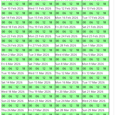
00
06
12
18
00
06
12
18
00
06
12
18
00
06
12
18
Tue 10 Feb 2026
Wed 11 Feb 2026
Thu 12 Feb 2026
Fri 13 Feb 2026
00
06
12
18
00
06
12
18
00
06
12
18
00
06
12
18
Sat 14 Feb 2026
Sun 15 Feb 2026
Mon 16 Feb 2026
Tue 17 Feb 2026
00
06
12
18
00
06
12
18
00
06
12
18
00
06
12
18
Wed 18 Feb 2026
Thu 19 Feb 2026
Fri 20 Feb 2026
Sat 21 Feb 2026
00
06
12
18
00
06
12
18
00
06
12
18
00
06
12
18
Sun 22 Feb 2026
Mon 23 Feb 2026
Tue 24 Feb 2026
Wed 25 Feb 2026
00
06
12
18
00
06
12
18
00
06
12
18
00
06
12
18
Thu 26 Feb 2026
Fri 27 Feb 2026
Sat 28 Feb 2026
Sun 1 Mar 2026
00
06
12
18
00
06
12
18
00
06
12
18
00
06
12
18
Mon 2 Mar 2026
Tue 3 Mar 2026
Wed 4 Mar 2026
Thu 5 Mar 2026
00
06
12
18
00
06
12
18
00
06
12
18
00
06
12
18
Fri 6 Mar 2026
Sat 7 Mar 2026
Sun 8 Mar 2026
Mon 9 Mar 2026
00
06
12
18
00
06
12
18
00
06
12
18
00
06
12
18
Tue 10 Mar 2026
Wed 11 Mar 2026
Thu 12 Mar 2026
Fri 13 Mar 2026
00
06
12
18
00
06
12
18
00
06
12
18
00
06
12
18
Sat 14 Mar 2026
Sun 15 Mar 2026
Mon 16 Mar 2026
Tue 17 Mar 2026
00
06
12
18
00
06
12
18
00
06
12
18
00
06
12
18
Wed 18 Mar 2026
Thu 19 Mar 2026
Fri 20 Mar 2026
Sat 21 Mar 2026
00
06
12
18
00
06
12
18
00
06
12
18
00
06
12
18
Sun 22 Mar 2026
Mon 23 Mar 2026
Tue 24 Mar 2026
Wed 25 Mar 2026
00
06
12
18
00
06
12
18
00
06
12
18
00
06
12
18
Thu 26 Mar 2026
Fri 27 Mar 2026
Sat 28 Mar 2026
Sun 29 Mar 2026
00
06
12
18
00
06
12
18
00
06
12
18
00
06
12
18