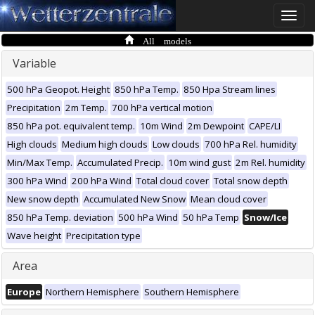
Toggle
naviga
All models
Variable
500 hPa Geopot. Height
850 hPa Temp.
850 Hpa Stream lines
Precipitation
2m Temp.
700 hPa vertical motion
850 hPa pot. equivalent temp.
10m Wind
2m Dewpoint
CAPE/LI
High clouds
Medium high clouds
Low clouds
700 hPa Rel. humidity
Min/Max Temp.
Accumulated Precip.
10m wind gust
2m Rel. humidity
300 hPa Wind
200 hPa Wind
Total cloud cover
Total snow depth
New snow depth
Accumulated New Snow
Mean cloud cover
850 hPa Temp. deviation
500 hPa Wind
50 hPa Temp
Snow/Ice
Wave height
Precipitation type
Area
Europe
Northern Hemisphere
Southern Hemisphere