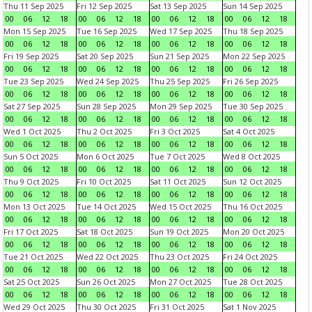
Thu 11 Sep 2025
Fri 12 Sep 2025
Sat 13 Sep 2025
Sun 14 Sep 2025
00
06
12
18
00
06
12
18
00
06
12
18
00
06
12
18
Mon 15 Sep 2025
Tue 16 Sep 2025
Wed 17 Sep 2025
Thu 18 Sep 2025
00
06
12
18
00
06
12
18
00
06
12
18
00
06
12
18
Fri 19 Sep 2025
Sat 20 Sep 2025
Sun 21 Sep 2025
Mon 22 Sep 2025
00
06
12
18
00
06
12
18
00
06
12
18
00
06
12
18
Tue 23 Sep 2025
Wed 24 Sep 2025
Thu 25 Sep 2025
Fri 26 Sep 2025
00
06
12
18
00
06
12
18
00
06
12
18
00
06
12
18
Sat 27 Sep 2025
Sun 28 Sep 2025
Mon 29 Sep 2025
Tue 30 Sep 2025
00
06
12
18
00
06
12
18
00
06
12
18
00
06
12
18
Wed 1 Oct 2025
Thu 2 Oct 2025
Fri 3 Oct 2025
Sat 4 Oct 2025
00
06
12
18
00
06
12
18
00
06
12
18
00
06
12
18
Sun 5 Oct 2025
Mon 6 Oct 2025
Tue 7 Oct 2025
Wed 8 Oct 2025
00
06
12
18
00
06
12
18
00
06
12
18
00
06
12
18
Thu 9 Oct 2025
Fri 10 Oct 2025
Sat 11 Oct 2025
Sun 12 Oct 2025
00
06
12
18
00
06
12
18
00
06
12
18
00
06
12
18
Mon 13 Oct 2025
Tue 14 Oct 2025
Wed 15 Oct 2025
Thu 16 Oct 2025
00
06
12
18
00
06
12
18
00
06
12
18
00
06
12
18
Fri 17 Oct 2025
Sat 18 Oct 2025
Sun 19 Oct 2025
Mon 20 Oct 2025
00
06
12
18
00
06
12
18
00
06
12
18
00
06
12
18
Tue 21 Oct 2025
Wed 22 Oct 2025
Thu 23 Oct 2025
Fri 24 Oct 2025
00
06
12
18
00
06
12
18
00
06
12
18
00
06
12
18
Sat 25 Oct 2025
Sun 26 Oct 2025
Mon 27 Oct 2025
Tue 28 Oct 2025
00
06
12
18
00
06
12
18
00
06
12
18
00
06
12
18
Wed 29 Oct 2025
Thu 30 Oct 2025
Fri 31 Oct 2025
Sat 1 Nov 2025