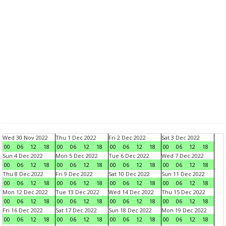
Wed 30 Nov 2022
Thu 1 Dec 2022
Fri 2 Dec 2022
Sat 3 Dec 2022
00
06
12
18
00
06
12
18
00
06
12
18
00
06
12
18
Sun 4 Dec 2022
Mon 5 Dec 2022
Tue 6 Dec 2022
Wed 7 Dec 2022
00
06
12
18
00
06
12
18
00
06
12
18
00
06
12
18
Thu 8 Dec 2022
Fri 9 Dec 2022
Sat 10 Dec 2022
Sun 11 Dec 2022
00
06
12
18
00
06
12
18
00
06
12
18
00
06
12
18
Mon 12 Dec 2022
Tue 13 Dec 2022
Wed 14 Dec 2022
Thu 15 Dec 2022
00
06
12
18
00
06
12
18
00
06
12
18
00
06
12
18
Fri 16 Dec 2022
Sat 17 Dec 2022
Sun 18 Dec 2022
Mon 19 Dec 2022
00
06
12
18
00
06
12
18
00
06
12
18
00
06
12
18