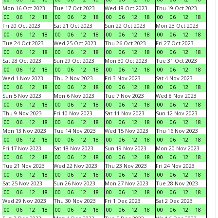
Mon 16 Oct 2023
Tue 17 Oct 2023
Wed 18 Oct 2023
Thu 19 Oct 2023
00
06
12
18
00
06
12
18
00
06
12
18
00
06
12
18
Fri 20 Oct 2023
Sat 21 Oct 2023
Sun 22 Oct 2023
Mon 23 Oct 2023
00
06
12
18
00
06
12
18
00
06
12
18
00
06
12
18
Tue 24 Oct 2023
Wed 25 Oct 2023
Thu 26 Oct 2023
Fri 27 Oct 2023
00
06
12
18
00
06
12
18
00
06
12
18
00
06
12
18
Sat 28 Oct 2023
Sun 29 Oct 2023
Mon 30 Oct 2023
Tue 31 Oct 2023
00
06
12
18
00
06
12
18
00
06
12
18
00
06
12
18
Wed 1 Nov 2023
Thu 2 Nov 2023
Fri 3 Nov 2023
Sat 4 Nov 2023
00
06
12
18
00
06
12
18
00
06
12
18
00
06
12
18
Sun 5 Nov 2023
Mon 6 Nov 2023
Tue 7 Nov 2023
Wed 8 Nov 2023
00
06
12
18
00
06
12
18
00
06
12
18
00
06
12
18
Thu 9 Nov 2023
Fri 10 Nov 2023
Sat 11 Nov 2023
Sun 12 Nov 2023
00
06
12
18
00
06
12
18
00
06
12
18
00
06
12
18
Mon 13 Nov 2023
Tue 14 Nov 2023
Wed 15 Nov 2023
Thu 16 Nov 2023
00
06
12
18
00
06
12
18
00
06
12
18
00
06
12
18
Fri 17 Nov 2023
Sat 18 Nov 2023
Sun 19 Nov 2023
Mon 20 Nov 2023
00
06
12
18
00
06
12
18
00
06
12
18
00
06
12
18
Tue 21 Nov 2023
Wed 22 Nov 2023
Thu 23 Nov 2023
Fri 24 Nov 2023
00
06
12
18
00
06
12
18
00
06
12
18
00
06
12
18
Sat 25 Nov 2023
Sun 26 Nov 2023
Mon 27 Nov 2023
Tue 28 Nov 2023
00
06
12
18
00
06
12
18
00
06
12
18
00
06
12
18
Wed 29 Nov 2023
Thu 30 Nov 2023
Fri 1 Dec 2023
Sat 2 Dec 2023
00
06
12
18
00
06
12
18
00
06
12
18
00
06
12
18