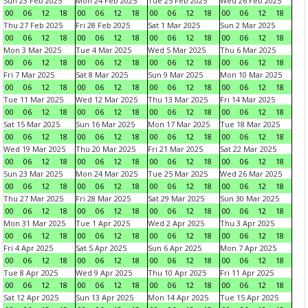
Sun 23 Feb 2025
Mon 24 Feb 2025
Tue 25 Feb 2025
Wed 26 Feb 2025
00
06
12
18
00
06
12
18
00
06
12
18
00
06
12
18
Thu 27 Feb 2025
Fri 28 Feb 2025
Sat 1 Mar 2025
Sun 2 Mar 2025
00
06
12
18
00
06
12
18
00
06
12
18
00
06
12
18
Mon 3 Mar 2025
Tue 4 Mar 2025
Wed 5 Mar 2025
Thu 6 Mar 2025
00
06
12
18
00
06
12
18
00
06
12
18
00
06
12
18
Fri 7 Mar 2025
Sat 8 Mar 2025
Sun 9 Mar 2025
Mon 10 Mar 2025
00
06
12
18
00
06
12
18
00
06
12
18
00
06
12
18
Tue 11 Mar 2025
Wed 12 Mar 2025
Thu 13 Mar 2025
Fri 14 Mar 2025
00
06
12
18
00
06
12
18
00
06
12
18
00
06
12
18
Sat 15 Mar 2025
Sun 16 Mar 2025
Mon 17 Mar 2025
Tue 18 Mar 2025
00
06
12
18
00
06
12
18
00
06
12
18
00
06
12
18
Wed 19 Mar 2025
Thu 20 Mar 2025
Fri 21 Mar 2025
Sat 22 Mar 2025
00
06
12
18
00
06
12
18
00
06
12
18
00
06
12
18
Sun 23 Mar 2025
Mon 24 Mar 2025
Tue 25 Mar 2025
Wed 26 Mar 2025
00
06
12
18
00
06
12
18
00
06
12
18
00
06
12
18
Thu 27 Mar 2025
Fri 28 Mar 2025
Sat 29 Mar 2025
Sun 30 Mar 2025
00
06
12
18
00
06
12
18
00
06
12
18
00
06
12
18
Mon 31 Mar 2025
Tue 1 Apr 2025
Wed 2 Apr 2025
Thu 3 Apr 2025
00
06
12
18
00
06
12
18
00
06
12
18
00
06
12
18
Fri 4 Apr 2025
Sat 5 Apr 2025
Sun 6 Apr 2025
Mon 7 Apr 2025
00
06
12
18
00
06
12
18
00
06
12
18
00
06
12
18
Tue 8 Apr 2025
Wed 9 Apr 2025
Thu 10 Apr 2025
Fri 11 Apr 2025
00
06
12
18
00
06
12
18
00
06
12
18
00
06
12
18
Sat 12 Apr 2025
Sun 13 Apr 2025
Mon 14 Apr 2025
Tue 15 Apr 2025