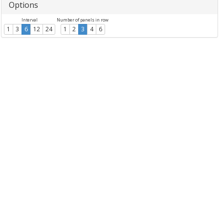
Options
Interval
Number of panels in row
1
3
6
12
24
1
2
3
4
6