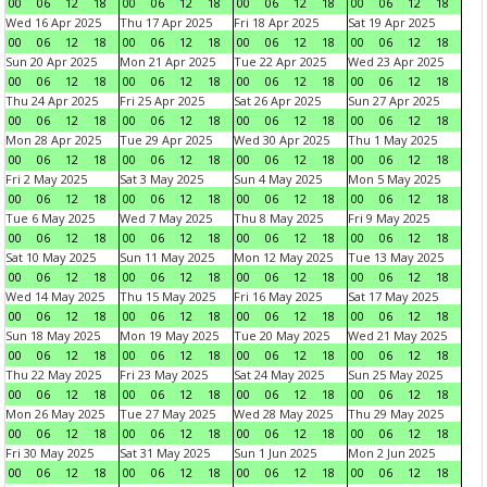
00
06
12
18
00
06
12
18
00
06
12
18
00
06
12
18
Wed 16 Apr 2025
Thu 17 Apr 2025
Fri 18 Apr 2025
Sat 19 Apr 2025
00
06
12
18
00
06
12
18
00
06
12
18
00
06
12
18
Sun 20 Apr 2025
Mon 21 Apr 2025
Tue 22 Apr 2025
Wed 23 Apr 2025
00
06
12
18
00
06
12
18
00
06
12
18
00
06
12
18
Thu 24 Apr 2025
Fri 25 Apr 2025
Sat 26 Apr 2025
Sun 27 Apr 2025
00
06
12
18
00
06
12
18
00
06
12
18
00
06
12
18
Mon 28 Apr 2025
Tue 29 Apr 2025
Wed 30 Apr 2025
Thu 1 May 2025
00
06
12
18
00
06
12
18
00
06
12
18
00
06
12
18
Fri 2 May 2025
Sat 3 May 2025
Sun 4 May 2025
Mon 5 May 2025
00
06
12
18
00
06
12
18
00
06
12
18
00
06
12
18
Tue 6 May 2025
Wed 7 May 2025
Thu 8 May 2025
Fri 9 May 2025
00
06
12
18
00
06
12
18
00
06
12
18
00
06
12
18
Sat 10 May 2025
Sun 11 May 2025
Mon 12 May 2025
Tue 13 May 2025
00
06
12
18
00
06
12
18
00
06
12
18
00
06
12
18
Wed 14 May 2025
Thu 15 May 2025
Fri 16 May 2025
Sat 17 May 2025
00
06
12
18
00
06
12
18
00
06
12
18
00
06
12
18
Sun 18 May 2025
Mon 19 May 2025
Tue 20 May 2025
Wed 21 May 2025
00
06
12
18
00
06
12
18
00
06
12
18
00
06
12
18
Thu 22 May 2025
Fri 23 May 2025
Sat 24 May 2025
Sun 25 May 2025
00
06
12
18
00
06
12
18
00
06
12
18
00
06
12
18
Mon 26 May 2025
Tue 27 May 2025
Wed 28 May 2025
Thu 29 May 2025
00
06
12
18
00
06
12
18
00
06
12
18
00
06
12
18
Fri 30 May 2025
Sat 31 May 2025
Sun 1 Jun 2025
Mon 2 Jun 2025
00
06
12
18
00
06
12
18
00
06
12
18
00
06
12
18