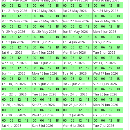
Sun 17 May 2026
Mon 18 May 2026
Tue 19 May 2026
Wed 20 May 2026
00
06
12
18
00
06
12
18
00
06
12
18
00
06
12
18
Thu 21 May 2026
Fri 22 May 2026
Sat 23 May 2026
Sun 24 May 2026
00
06
12
18
00
06
12
18
00
06
12
18
00
06
12
18
Mon 25 May 2026
Tue 26 May 2026
Wed 27 May 2026
Thu 28 May 2026
00
06
12
18
00
06
12
18
00
06
12
18
00
06
12
18
Fri 29 May 2026
Sat 30 May 2026
Sun 31 May 2026
Mon 1 Jun 2026
00
06
12
18
00
06
12
18
00
06
12
18
00
06
12
18
Tue 2 Jun 2026
Wed 3 Jun 2026
Thu 4 Jun 2026
Fri 5 Jun 2026
00
06
12
18
00
06
12
18
00
06
12
18
00
06
12
18
Sat 6 Jun 2026
Sun 7 Jun 2026
Mon 8 Jun 2026
Tue 9 Jun 2026
00
06
12
18
00
06
12
18
00
06
12
18
00
06
12
18
Wed 10 Jun 2026
Thu 11 Jun 2026
Fri 12 Jun 2026
Sat 13 Jun 2026
00
06
12
18
00
06
12
18
00
06
12
18
00
06
12
18
Sun 14 Jun 2026
Mon 15 Jun 2026
Tue 16 Jun 2026
Wed 17 Jun 2026
00
06
12
18
00
06
12
18
00
06
12
18
00
06
12
18
Thu 18 Jun 2026
Fri 19 Jun 2026
Sat 20 Jun 2026
Sun 21 Jun 2026
00
06
12
18
00
06
12
18
00
06
12
18
00
06
12
18
Mon 22 Jun 2026
Tue 23 Jun 2026
Wed 24 Jun 2026
Thu 25 Jun 2026
00
06
12
18
00
06
12
18
00
06
12
18
00
06
12
18
Fri 26 Jun 2026
Sat 27 Jun 2026
Sun 28 Jun 2026
Mon 29 Jun 2026
00
06
12
18
00
06
12
18
00
06
12
18
00
06
12
18
Tue 30 Jun 2026
Wed 1 Jul 2026
Thu 2 Jul 2026
Fri 3 Jul 2026
00
06
12
18
00
06
12
18
00
06
12
18
00
06
12
18
Sat 4 Jul 2026
Sun 5 Jul 2026
Mon 6 Jul 2026
Tue 7 Jul 2026