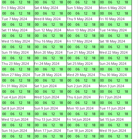
00
06
12
18
00
06
12
18
00
06
12
18
00
06
12
18
Fri 3 May 2024
Sat 4 May 2024
Sun 5 May 2024
Mon 6 May 2024
00
06
12
18
00
06
12
18
00
06
12
18
00
06
12
18
Tue 7 May 2024
Wed 8 May 2024
Thu 9 May 2024
Fri 10 May 2024
00
06
12
18
00
06
12
18
00
06
12
18
00
06
12
18
Sat 11 May 2024
Sun 12 May 2024
Mon 13 May 2024
Tue 14 May 2024
00
06
12
18
00
06
12
18
00
06
12
18
00
06
12
18
Wed 15 May 2024
Thu 16 May 2024
Fri 17 May 2024
Sat 18 May 2024
00
06
12
18
00
06
12
18
00
06
12
18
00
06
12
18
Sun 19 May 2024
Mon 20 May 2024
Tue 21 May 2024
Wed 22 May 2024
00
06
12
18
00
06
12
18
00
06
12
18
00
06
12
18
Thu 23 May 2024
Fri 24 May 2024
Sat 25 May 2024
Sun 26 May 2024
00
06
12
18
00
06
12
18
00
06
12
18
00
06
12
18
Mon 27 May 2024
Tue 28 May 2024
Wed 29 May 2024
Thu 30 May 2024
00
06
12
18
00
06
12
18
00
06
12
18
00
06
12
18
Fri 31 May 2024
Sat 1 Jun 2024
Sun 2 Jun 2024
Mon 3 Jun 2024
00
06
12
18
00
06
12
18
00
06
12
18
00
06
12
18
Tue 4 Jun 2024
Wed 5 Jun 2024
Thu 6 Jun 2024
Fri 7 Jun 2024
00
06
12
18
00
06
12
18
00
06
12
18
00
06
12
18
Sat 8 Jun 2024
Sun 9 Jun 2024
Mon 10 Jun 2024
Tue 11 Jun 2024
00
06
12
18
00
06
12
18
00
06
12
18
00
06
12
18
Wed 12 Jun 2024
Thu 13 Jun 2024
Fri 14 Jun 2024
Sat 15 Jun 2024
00
06
12
18
00
06
12
18
00
06
12
18
00
06
12
18
Sun 16 Jun 2024
Mon 17 Jun 2024
Tue 18 Jun 2024
Wed 19 Jun 2024
00
06
12
18
00
06
12
18
00
06
12
18
00
06
12
18