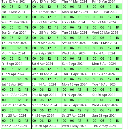
Tue 12 Mar 2024
Wed 13 Mar 2024
Thu 14 Mar 2024
Fri 15 Mar 2024
00
06
12
18
00
06
12
18
00
06
12
18
00
06
12
18
Sat 16 Mar 2024
Sun 17 Mar 2024
Mon 18 Mar 2024
Tue 19 Mar 2024
00
06
12
18
00
06
12
18
00
06
12
18
00
06
12
18
Wed 20 Mar 2024
Thu 21 Mar 2024
Fri 22 Mar 2024
Sat 23 Mar 2024
00
06
12
18
00
06
12
18
00
06
12
18
00
06
12
18
Sun 24 Mar 2024
Mon 25 Mar 2024
Tue 26 Mar 2024
Wed 27 Mar 2024
00
06
12
18
00
06
12
18
00
06
12
18
00
06
12
18
Thu 28 Mar 2024
Fri 29 Mar 2024
Sat 30 Mar 2024
Sun 31 Mar 2024
00
06
12
18
00
06
12
18
00
06
12
18
00
06
12
18
Mon 1 Apr 2024
Tue 2 Apr 2024
Wed 3 Apr 2024
Thu 4 Apr 2024
00
06
12
18
00
06
12
18
00
06
12
18
00
06
12
18
Fri 5 Apr 2024
Sat 6 Apr 2024
Sun 7 Apr 2024
Mon 8 Apr 2024
00
06
12
18
00
06
12
18
00
06
12
18
00
06
12
18
Tue 9 Apr 2024
Wed 10 Apr 2024
Thu 11 Apr 2024
Fri 12 Apr 2024
00
06
12
18
00
06
12
18
00
06
12
18
00
06
12
18
Sat 13 Apr 2024
Sun 14 Apr 2024
Mon 15 Apr 2024
Tue 16 Apr 2024
00
06
12
18
00
06
12
18
00
06
12
18
00
06
12
18
Wed 17 Apr 2024
Thu 18 Apr 2024
Fri 19 Apr 2024
Sat 20 Apr 2024
00
06
12
18
00
06
12
18
00
06
12
18
00
06
12
18
Sun 21 Apr 2024
Mon 22 Apr 2024
Tue 23 Apr 2024
Wed 24 Apr 2024
00
06
12
18
00
06
12
18
00
06
12
18
00
06
12
18
Thu 25 Apr 2024
Fri 26 Apr 2024
Sat 27 Apr 2024
Sun 28 Apr 2024
00
06
12
18
00
06
12
18
00
06
12
18
00
06
12
18
Mon 29 Apr 2024
Tue 30 Apr 2024
Wed 1 May 2024
Thu 2 May 2024