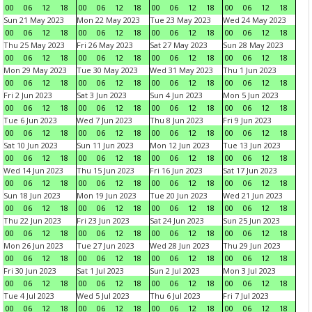
00
06
12
18
00
06
12
18
00
06
12
18
00
06
12
18
Sun 21 May 2023
Mon 22 May 2023
Tue 23 May 2023
Wed 24 May 2023
00
06
12
18
00
06
12
18
00
06
12
18
00
06
12
18
Thu 25 May 2023
Fri 26 May 2023
Sat 27 May 2023
Sun 28 May 2023
00
06
12
18
00
06
12
18
00
06
12
18
00
06
12
18
Mon 29 May 2023
Tue 30 May 2023
Wed 31 May 2023
Thu 1 Jun 2023
00
06
12
18
00
06
12
18
00
06
12
18
00
06
12
18
Fri 2 Jun 2023
Sat 3 Jun 2023
Sun 4 Jun 2023
Mon 5 Jun 2023
00
06
12
18
00
06
12
18
00
06
12
18
00
06
12
18
Tue 6 Jun 2023
Wed 7 Jun 2023
Thu 8 Jun 2023
Fri 9 Jun 2023
00
06
12
18
00
06
12
18
00
06
12
18
00
06
12
18
Sat 10 Jun 2023
Sun 11 Jun 2023
Mon 12 Jun 2023
Tue 13 Jun 2023
00
06
12
18
00
06
12
18
00
06
12
18
00
06
12
18
Wed 14 Jun 2023
Thu 15 Jun 2023
Fri 16 Jun 2023
Sat 17 Jun 2023
00
06
12
18
00
06
12
18
00
06
12
18
00
06
12
18
Sun 18 Jun 2023
Mon 19 Jun 2023
Tue 20 Jun 2023
Wed 21 Jun 2023
00
06
12
18
00
06
12
18
00
06
12
18
00
06
12
18
Thu 22 Jun 2023
Fri 23 Jun 2023
Sat 24 Jun 2023
Sun 25 Jun 2023
00
06
12
18
00
06
12
18
00
06
12
18
00
06
12
18
Mon 26 Jun 2023
Tue 27 Jun 2023
Wed 28 Jun 2023
Thu 29 Jun 2023
00
06
12
18
00
06
12
18
00
06
12
18
00
06
12
18
Fri 30 Jun 2023
Sat 1 Jul 2023
Sun 2 Jul 2023
Mon 3 Jul 2023
00
06
12
18
00
06
12
18
00
06
12
18
00
06
12
18
Tue 4 Jul 2023
Wed 5 Jul 2023
Thu 6 Jul 2023
Fri 7 Jul 2023
00
06
12
18
00
06
12
18
00
06
12
18
00
06
12
18