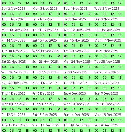
00
06
12
18
00
06
12
18
00
06
12
18
00
06
12
18
Sun 2 Nov 2025
Mon 3 Nov 2025
Tue 4 Nov 2025
Wed 5 Nov 2025
00
06
12
18
00
06
12
18
00
06
12
18
00
06
12
18
Thu 6 Nov 2025
Fri 7 Nov 2025
Sat 8 Nov 2025
Sun 9 Nov 2025
00
06
12
18
00
06
12
18
00
06
12
18
00
06
12
18
Mon 10 Nov 2025
Tue 11 Nov 2025
Wed 12 Nov 2025
Thu 13 Nov 2025
00
06
12
18
00
06
12
18
00
06
12
18
00
06
12
18
Fri 14 Nov 2025
Sat 15 Nov 2025
Sun 16 Nov 2025
Mon 17 Nov 2025
00
06
12
18
00
06
12
18
00
06
12
18
00
06
12
18
Tue 18 Nov 2025
Wed 19 Nov 2025
Thu 20 Nov 2025
Fri 21 Nov 2025
00
06
12
18
00
06
12
18
00
06
12
18
00
06
12
18
Sat 22 Nov 2025
Sun 23 Nov 2025
Mon 24 Nov 2025
Tue 25 Nov 2025
00
06
12
18
00
06
12
18
00
06
12
18
00
06
12
18
Wed 26 Nov 2025
Thu 27 Nov 2025
Fri 28 Nov 2025
Sat 29 Nov 2025
00
06
12
18
00
06
12
18
00
06
12
18
00
06
12
18
Sun 30 Nov 2025
Mon 1 Dec 2025
Tue 2 Dec 2025
Wed 3 Dec 2025
00
06
12
18
00
06
12
18
00
06
12
18
00
06
12
18
Thu 4 Dec 2025
Fri 5 Dec 2025
Sat 6 Dec 2025
Sun 7 Dec 2025
00
06
12
18
00
06
12
18
00
06
12
18
00
06
12
18
Mon 8 Dec 2025
Tue 9 Dec 2025
Wed 10 Dec 2025
Thu 11 Dec 2025
00
06
12
18
00
06
12
18
00
06
12
18
00
06
12
18
Fri 12 Dec 2025
Sat 13 Dec 2025
Sun 14 Dec 2025
Mon 15 Dec 2025
00
06
12
18
00
06
12
18
00
06
12
18
00
06
12
18
Tue 16 Dec 2025
Wed 17 Dec 2025
Thu 18 Dec 2025
Fri 19 Dec 2025
00
06
12
18
00
06
12
18
00
06
12
18
00
06
12
18