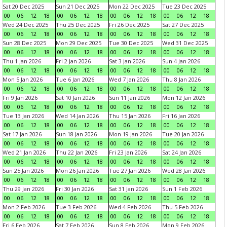
Sat 20 Dec 2025
Sun 21 Dec 2025
Mon 22 Dec 2025
Tue 23 Dec 2025
00
06
12
18
00
06
12
18
00
06
12
18
00
06
12
18
Wed 24 Dec 2025
Thu 25 Dec 2025
Fri 26 Dec 2025
Sat 27 Dec 2025
00
06
12
18
00
06
12
18
00
06
12
18
00
06
12
18
Sun 28 Dec 2025
Mon 29 Dec 2025
Tue 30 Dec 2025
Wed 31 Dec 2025
00
06
12
18
00
06
12
18
00
06
12
18
00
06
12
18
Thu 1 Jan 2026
Fri 2 Jan 2026
Sat 3 Jan 2026
Sun 4 Jan 2026
00
06
12
18
00
06
12
18
00
06
12
18
00
06
12
18
Mon 5 Jan 2026
Tue 6 Jan 2026
Wed 7 Jan 2026
Thu 8 Jan 2026
00
06
12
18
00
06
12
18
00
06
12
18
00
06
12
18
Fri 9 Jan 2026
Sat 10 Jan 2026
Sun 11 Jan 2026
Mon 12 Jan 2026
00
06
12
18
00
06
12
18
00
06
12
18
00
06
12
18
Tue 13 Jan 2026
Wed 14 Jan 2026
Thu 15 Jan 2026
Fri 16 Jan 2026
00
06
12
18
00
06
12
18
00
06
12
18
00
06
12
18
Sat 17 Jan 2026
Sun 18 Jan 2026
Mon 19 Jan 2026
Tue 20 Jan 2026
00
06
12
18
00
06
12
18
00
06
12
18
00
06
12
18
Wed 21 Jan 2026
Thu 22 Jan 2026
Fri 23 Jan 2026
Sat 24 Jan 2026
00
06
12
18
00
06
12
18
00
06
12
18
00
06
12
18
Sun 25 Jan 2026
Mon 26 Jan 2026
Tue 27 Jan 2026
Wed 28 Jan 2026
00
06
12
18
00
06
12
18
00
06
12
18
00
06
12
18
Thu 29 Jan 2026
Fri 30 Jan 2026
Sat 31 Jan 2026
Sun 1 Feb 2026
00
06
12
18
00
06
12
18
00
06
12
18
00
06
12
18
Mon 2 Feb 2026
Tue 3 Feb 2026
Wed 4 Feb 2026
Thu 5 Feb 2026
00
06
12
18
00
06
12
18
00
06
12
18
00
06
12
18
Fri 6 Feb 2026
Sat 7 Feb 2026
Sun 8 Feb 2026
Mon 9 Feb 2026