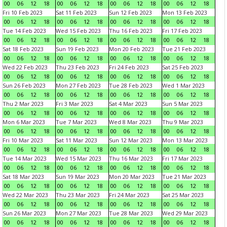
00
06
12
18
00
06
12
18
00
06
12
18
00
06
12
18
Fri 10 Feb 2023
Sat 11 Feb 2023
Sun 12 Feb 2023
Mon 13 Feb 2023
00
06
12
18
00
06
12
18
00
06
12
18
00
06
12
18
Tue 14 Feb 2023
Wed 15 Feb 2023
Thu 16 Feb 2023
Fri 17 Feb 2023
00
06
12
18
00
06
12
18
00
06
12
18
00
06
12
18
Sat 18 Feb 2023
Sun 19 Feb 2023
Mon 20 Feb 2023
Tue 21 Feb 2023
00
06
12
18
00
06
12
18
00
06
12
18
00
06
12
18
Wed 22 Feb 2023
Thu 23 Feb 2023
Fri 24 Feb 2023
Sat 25 Feb 2023
00
06
12
18
00
06
12
18
00
06
12
18
00
06
12
18
Sun 26 Feb 2023
Mon 27 Feb 2023
Tue 28 Feb 2023
Wed 1 Mar 2023
00
06
12
18
00
06
12
18
00
06
12
18
00
06
12
18
Thu 2 Mar 2023
Fri 3 Mar 2023
Sat 4 Mar 2023
Sun 5 Mar 2023
00
06
12
18
00
06
12
18
00
06
12
18
00
06
12
18
Mon 6 Mar 2023
Tue 7 Mar 2023
Wed 8 Mar 2023
Thu 9 Mar 2023
00
06
12
18
00
06
12
18
00
06
12
18
00
06
12
18
Fri 10 Mar 2023
Sat 11 Mar 2023
Sun 12 Mar 2023
Mon 13 Mar 2023
00
06
12
18
00
06
12
18
00
06
12
18
00
06
12
18
Tue 14 Mar 2023
Wed 15 Mar 2023
Thu 16 Mar 2023
Fri 17 Mar 2023
00
06
12
18
00
06
12
18
00
06
12
18
00
06
12
18
Sat 18 Mar 2023
Sun 19 Mar 2023
Mon 20 Mar 2023
Tue 21 Mar 2023
00
06
12
18
00
06
12
18
00
06
12
18
00
06
12
18
Wed 22 Mar 2023
Thu 23 Mar 2023
Fri 24 Mar 2023
Sat 25 Mar 2023
00
06
12
18
00
06
12
18
00
06
12
18
00
06
12
18
Sun 26 Mar 2023
Mon 27 Mar 2023
Tue 28 Mar 2023
Wed 29 Mar 2023
00
06
12
18
00
06
12
18
00
06
12
18
00
06
12
18