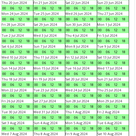
Thu 20 Jun 2024
Fri 21 Jun 2024
Sat 22 Jun 2024
Sun 23 Jun 2024
00
06
12
18
00
06
12
18
00
06
12
18
00
06
12
18
Mon 24 Jun 2024
Tue 25 Jun 2024
Wed 26 Jun 2024
Thu 27 Jun 2024
00
06
12
18
00
06
12
18
00
06
12
18
00
06
12
18
Fri 28 Jun 2024
Sat 29 Jun 2024
Sun 30 Jun 2024
Mon 1 Jul 2024
00
06
12
18
00
06
12
18
00
06
12
18
00
06
12
18
Tue 2 Jul 2024
Wed 3 Jul 2024
Thu 4 Jul 2024
Fri 5 Jul 2024
00
06
12
18
00
06
12
18
00
06
12
18
00
06
12
18
Sat 6 Jul 2024
Sun 7 Jul 2024
Mon 8 Jul 2024
Tue 9 Jul 2024
00
06
12
18
00
06
12
18
00
06
12
18
00
06
12
18
Wed 10 Jul 2024
Thu 11 Jul 2024
Fri 12 Jul 2024
Sat 13 Jul 2024
00
06
12
18
00
06
12
18
00
06
12
18
00
06
12
18
Sun 14 Jul 2024
Mon 15 Jul 2024
Tue 16 Jul 2024
Wed 17 Jul 2024
00
06
12
18
00
06
12
18
00
06
12
18
00
06
12
18
Thu 18 Jul 2024
Fri 19 Jul 2024
Sat 20 Jul 2024
Sun 21 Jul 2024
00
06
12
18
00
06
12
18
00
06
12
18
00
06
12
18
Mon 22 Jul 2024
Tue 23 Jul 2024
Wed 24 Jul 2024
Thu 25 Jul 2024
00
06
12
18
00
06
12
18
00
06
12
18
00
06
12
18
Fri 26 Jul 2024
Sat 27 Jul 2024
Sun 28 Jul 2024
Mon 29 Jul 2024
00
06
12
18
00
06
12
18
00
06
12
18
00
06
12
18
Tue 30 Jul 2024
Wed 31 Jul 2024
Thu 1 Aug 2024
Fri 2 Aug 2024
00
06
12
18
00
06
12
18
00
06
12
18
00
06
12
18
Sat 3 Aug 2024
Sun 4 Aug 2024
Mon 5 Aug 2024
Tue 6 Aug 2024
00
06
12
18
00
06
12
18
00
06
12
18
00
06
12
18
Wed 7 Aug 2024
Thu 8 Aug 2024
Fri 9 Aug 2024
Sat 10 Aug 2024