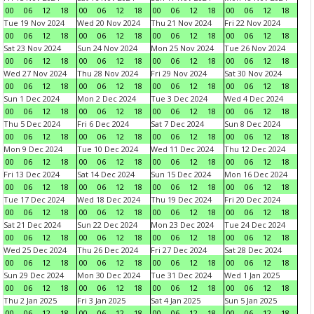
00
06
12
18
00
06
12
18
00
06
12
18
00
06
12
18
Tue 19 Nov 2024
Wed 20 Nov 2024
Thu 21 Nov 2024
Fri 22 Nov 2024
00
06
12
18
00
06
12
18
00
06
12
18
00
06
12
18
Sat 23 Nov 2024
Sun 24 Nov 2024
Mon 25 Nov 2024
Tue 26 Nov 2024
00
06
12
18
00
06
12
18
00
06
12
18
00
06
12
18
Wed 27 Nov 2024
Thu 28 Nov 2024
Fri 29 Nov 2024
Sat 30 Nov 2024
00
06
12
18
00
06
12
18
00
06
12
18
00
06
12
18
Sun 1 Dec 2024
Mon 2 Dec 2024
Tue 3 Dec 2024
Wed 4 Dec 2024
00
06
12
18
00
06
12
18
00
06
12
18
00
06
12
18
Thu 5 Dec 2024
Fri 6 Dec 2024
Sat 7 Dec 2024
Sun 8 Dec 2024
00
06
12
18
00
06
12
18
00
06
12
18
00
06
12
18
Mon 9 Dec 2024
Tue 10 Dec 2024
Wed 11 Dec 2024
Thu 12 Dec 2024
00
06
12
18
00
06
12
18
00
06
12
18
00
06
12
18
Fri 13 Dec 2024
Sat 14 Dec 2024
Sun 15 Dec 2024
Mon 16 Dec 2024
00
06
12
18
00
06
12
18
00
06
12
18
00
06
12
18
Tue 17 Dec 2024
Wed 18 Dec 2024
Thu 19 Dec 2024
Fri 20 Dec 2024
00
06
12
18
00
06
12
18
00
06
12
18
00
06
12
18
Sat 21 Dec 2024
Sun 22 Dec 2024
Mon 23 Dec 2024
Tue 24 Dec 2024
00
06
12
18
00
06
12
18
00
06
12
18
00
06
12
18
Wed 25 Dec 2024
Thu 26 Dec 2024
Fri 27 Dec 2024
Sat 28 Dec 2024
00
06
12
18
00
06
12
18
00
06
12
18
00
06
12
18
Sun 29 Dec 2024
Mon 30 Dec 2024
Tue 31 Dec 2024
Wed 1 Jan 2025
00
06
12
18
00
06
12
18
00
06
12
18
00
06
12
18
Thu 2 Jan 2025
Fri 3 Jan 2025
Sat 4 Jan 2025
Sun 5 Jan 2025
00
06
12
18
00
06
12
18
00
06
12
18
00
06
12
18