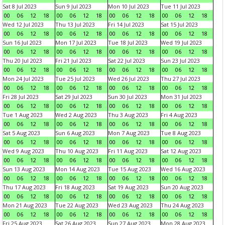
Sat 8 Jul 2023
Sun 9 Jul 2023
Mon 10 Jul 2023
Tue 11 Jul 2023
00
06
12
18
00
06
12
18
00
06
12
18
00
06
12
18
Wed 12 Jul 2023
Thu 13 Jul 2023
Fri 14 Jul 2023
Sat 15 Jul 2023
00
06
12
18
00
06
12
18
00
06
12
18
00
06
12
18
Sun 16 Jul 2023
Mon 17 Jul 2023
Tue 18 Jul 2023
Wed 19 Jul 2023
00
06
12
18
00
06
12
18
00
06
12
18
00
06
12
18
Thu 20 Jul 2023
Fri 21 Jul 2023
Sat 22 Jul 2023
Sun 23 Jul 2023
00
06
12
18
00
06
12
18
00
06
12
18
00
06
12
18
Mon 24 Jul 2023
Tue 25 Jul 2023
Wed 26 Jul 2023
Thu 27 Jul 2023
00
06
12
18
00
06
12
18
00
06
12
18
00
06
12
18
Fri 28 Jul 2023
Sat 29 Jul 2023
Sun 30 Jul 2023
Mon 31 Jul 2023
00
06
12
18
00
06
12
18
00
06
12
18
00
06
12
18
Tue 1 Aug 2023
Wed 2 Aug 2023
Thu 3 Aug 2023
Fri 4 Aug 2023
00
06
12
18
00
06
12
18
00
06
12
18
00
06
12
18
Sat 5 Aug 2023
Sun 6 Aug 2023
Mon 7 Aug 2023
Tue 8 Aug 2023
00
06
12
18
00
06
12
18
00
06
12
18
00
06
12
18
Wed 9 Aug 2023
Thu 10 Aug 2023
Fri 11 Aug 2023
Sat 12 Aug 2023
00
06
12
18
00
06
12
18
00
06
12
18
00
06
12
18
Sun 13 Aug 2023
Mon 14 Aug 2023
Tue 15 Aug 2023
Wed 16 Aug 2023
00
06
12
18
00
06
12
18
00
06
12
18
00
06
12
18
Thu 17 Aug 2023
Fri 18 Aug 2023
Sat 19 Aug 2023
Sun 20 Aug 2023
00
06
12
18
00
06
12
18
00
06
12
18
00
06
12
18
Mon 21 Aug 2023
Tue 22 Aug 2023
Wed 23 Aug 2023
Thu 24 Aug 2023
00
06
12
18
00
06
12
18
00
06
12
18
00
06
12
18
Fri 25 Aug 2023
Sat 26 Aug 2023
Sun 27 Aug 2023
Mon 28 Aug 2023