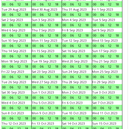
00
06
12
18
00
06
12
18
00
06
12
18
00
06
12
18
Tue 29 Aug 2023
Wed 30 Aug 2023
Thu 31 Aug 2023
Fri 1 Sep 2023
00
06
12
18
00
06
12
18
00
06
12
18
00
06
12
18
Sat 2 Sep 2023
Sun 3 Sep 2023
Mon 4 Sep 2023
Tue 5 Sep 2023
00
06
12
18
00
06
12
18
00
06
12
18
00
06
12
18
Wed 6 Sep 2023
Thu 7 Sep 2023
Fri 8 Sep 2023
Sat 9 Sep 2023
00
06
12
18
00
06
12
18
00
06
12
18
00
06
12
18
Sun 10 Sep 2023
Mon 11 Sep 2023
Tue 12 Sep 2023
Wed 13 Sep 2023
00
06
12
18
00
06
12
18
00
06
12
18
00
06
12
18
Thu 14 Sep 2023
Fri 15 Sep 2023
Sat 16 Sep 2023
Sun 17 Sep 2023
00
06
12
18
00
06
12
18
00
06
12
18
00
06
12
18
Mon 18 Sep 2023
Tue 19 Sep 2023
Wed 20 Sep 2023
Thu 21 Sep 2023
00
06
12
18
00
06
12
18
00
06
12
18
00
06
12
18
Fri 22 Sep 2023
Sat 23 Sep 2023
Sun 24 Sep 2023
Mon 25 Sep 2023
00
06
12
18
00
06
12
18
00
06
12
18
00
06
12
18
Tue 26 Sep 2023
Wed 27 Sep 2023
Thu 28 Sep 2023
Fri 29 Sep 2023
00
06
12
18
00
06
12
18
00
06
12
18
00
06
12
18
Sat 30 Sep 2023
Sun 1 Oct 2023
Mon 2 Oct 2023
Tue 3 Oct 2023
00
06
12
18
00
06
12
18
00
06
12
18
00
06
12
18
Wed 4 Oct 2023
Thu 5 Oct 2023
Fri 6 Oct 2023
Sat 7 Oct 2023
00
06
12
18
00
06
12
18
00
06
12
18
00
06
12
18
Sun 8 Oct 2023
Mon 9 Oct 2023
Tue 10 Oct 2023
Wed 11 Oct 2023
00
06
12
18
00
06
12
18
00
06
12
18
00
06
12
18
Thu 12 Oct 2023
Fri 13 Oct 2023
Sat 14 Oct 2023
Sun 15 Oct 2023
00
06
12
18
00
06
12
18
00
06
12
18
00
06
12
18