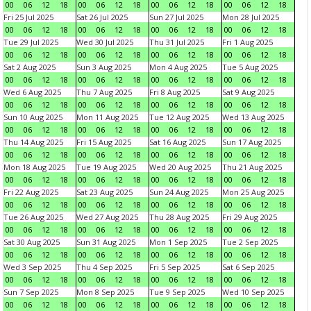
00
06
12
18
00
06
12
18
00
06
12
18
00
06
12
18
Fri 25 Jul 2025
Sat 26 Jul 2025
Sun 27 Jul 2025
Mon 28 Jul 2025
00
06
12
18
00
06
12
18
00
06
12
18
00
06
12
18
Tue 29 Jul 2025
Wed 30 Jul 2025
Thu 31 Jul 2025
Fri 1 Aug 2025
00
06
12
18
00
06
12
18
00
06
12
18
00
06
12
18
Sat 2 Aug 2025
Sun 3 Aug 2025
Mon 4 Aug 2025
Tue 5 Aug 2025
00
06
12
18
00
06
12
18
00
06
12
18
00
06
12
18
Wed 6 Aug 2025
Thu 7 Aug 2025
Fri 8 Aug 2025
Sat 9 Aug 2025
00
06
12
18
00
06
12
18
00
06
12
18
00
06
12
18
Sun 10 Aug 2025
Mon 11 Aug 2025
Tue 12 Aug 2025
Wed 13 Aug 2025
00
06
12
18
00
06
12
18
00
06
12
18
00
06
12
18
Thu 14 Aug 2025
Fri 15 Aug 2025
Sat 16 Aug 2025
Sun 17 Aug 2025
00
06
12
18
00
06
12
18
00
06
12
18
00
06
12
18
Mon 18 Aug 2025
Tue 19 Aug 2025
Wed 20 Aug 2025
Thu 21 Aug 2025
00
06
12
18
00
06
12
18
00
06
12
18
00
06
12
18
Fri 22 Aug 2025
Sat 23 Aug 2025
Sun 24 Aug 2025
Mon 25 Aug 2025
00
06
12
18
00
06
12
18
00
06
12
18
00
06
12
18
Tue 26 Aug 2025
Wed 27 Aug 2025
Thu 28 Aug 2025
Fri 29 Aug 2025
00
06
12
18
00
06
12
18
00
06
12
18
00
06
12
18
Sat 30 Aug 2025
Sun 31 Aug 2025
Mon 1 Sep 2025
Tue 2 Sep 2025
00
06
12
18
00
06
12
18
00
06
12
18
00
06
12
18
Wed 3 Sep 2025
Thu 4 Sep 2025
Fri 5 Sep 2025
Sat 6 Sep 2025
00
06
12
18
00
06
12
18
00
06
12
18
00
06
12
18
Sun 7 Sep 2025
Mon 8 Sep 2025
Tue 9 Sep 2025
Wed 10 Sep 2025
00
06
12
18
00
06
12
18
00
06
12
18
00
06
12
18