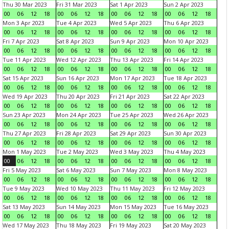
Thu 30 Mar 2023
Fri 31 Mar 2023
Sat 1 Apr 2023
Sun 2 Apr 2023
00
06
12
18
00
06
12
18
00
06
12
18
00
06
12
18
Mon 3 Apr 2023
Tue 4 Apr 2023
Wed 5 Apr 2023
Thu 6 Apr 2023
00
06
12
18
00
06
12
18
00
06
12
18
00
06
12
18
Fri 7 Apr 2023
Sat 8 Apr 2023
Sun 9 Apr 2023
Mon 10 Apr 2023
00
06
12
18
00
06
12
18
00
06
12
18
00
06
12
18
Tue 11 Apr 2023
Wed 12 Apr 2023
Thu 13 Apr 2023
Fri 14 Apr 2023
00
06
12
18
00
06
12
18
00
06
12
18
00
06
12
18
Sat 15 Apr 2023
Sun 16 Apr 2023
Mon 17 Apr 2023
Tue 18 Apr 2023
00
06
12
18
00
06
12
18
00
06
12
18
00
06
12
18
Wed 19 Apr 2023
Thu 20 Apr 2023
Fri 21 Apr 2023
Sat 22 Apr 2023
00
06
12
18
00
06
12
18
00
06
12
18
00
06
12
18
Sun 23 Apr 2023
Mon 24 Apr 2023
Tue 25 Apr 2023
Wed 26 Apr 2023
00
06
12
18
00
06
12
18
00
06
12
18
00
06
12
18
Thu 27 Apr 2023
Fri 28 Apr 2023
Sat 29 Apr 2023
Sun 30 Apr 2023
00
06
12
18
00
06
12
18
00
06
12
18
00
06
12
18
Mon 1 May 2023
Tue 2 May 2023
Wed 3 May 2023
Thu 4 May 2023
00
06
12
18
00
06
12
18
00
06
12
18
00
06
12
18
Fri 5 May 2023
Sat 6 May 2023
Sun 7 May 2023
Mon 8 May 2023
00
06
12
18
00
06
12
18
00
06
12
18
00
06
12
18
Tue 9 May 2023
Wed 10 May 2023
Thu 11 May 2023
Fri 12 May 2023
00
06
12
18
00
06
12
18
00
06
12
18
00
06
12
18
Sat 13 May 2023
Sun 14 May 2023
Mon 15 May 2023
Tue 16 May 2023
00
06
12
18
00
06
12
18
00
06
12
18
00
06
12
18
Wed 17 May 2023
Thu 18 May 2023
Fri 19 May 2023
Sat 20 May 2023