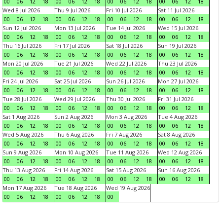
00
06
12
18
00
06
12
18
00
06
12
18
00
06
12
18
Wed 8 Jul 2026
Thu 9 Jul 2026
Fri 10 Jul 2026
Sat 11 Jul 2026
00
06
12
18
00
06
12
18
00
06
12
18
00
06
12
18
Sun 12 Jul 2026
Mon 13 Jul 2026
Tue 14 Jul 2026
Wed 15 Jul 2026
00
06
12
18
00
06
12
18
00
06
12
18
00
06
12
18
Thu 16 Jul 2026
Fri 17 Jul 2026
Sat 18 Jul 2026
Sun 19 Jul 2026
00
06
12
18
00
06
12
18
00
06
12
18
00
06
12
18
Mon 20 Jul 2026
Tue 21 Jul 2026
Wed 22 Jul 2026
Thu 23 Jul 2026
00
06
12
18
00
06
12
18
00
06
12
18
00
06
12
18
Fri 24 Jul 2026
Sat 25 Jul 2026
Sun 26 Jul 2026
Mon 27 Jul 2026
00
06
12
18
00
06
12
18
00
06
12
18
00
06
12
18
Tue 28 Jul 2026
Wed 29 Jul 2026
Thu 30 Jul 2026
Fri 31 Jul 2026
00
06
12
18
00
06
12
18
00
06
12
18
00
06
12
18
Sat 1 Aug 2026
Sun 2 Aug 2026
Mon 3 Aug 2026
Tue 4 Aug 2026
00
06
12
18
00
06
12
18
00
06
12
18
00
06
12
18
Wed 5 Aug 2026
Thu 6 Aug 2026
Fri 7 Aug 2026
Sat 8 Aug 2026
00
06
12
18
00
06
12
18
00
06
12
18
00
06
12
18
Sun 9 Aug 2026
Mon 10 Aug 2026
Tue 11 Aug 2026
Wed 12 Aug 2026
00
06
12
18
00
06
12
18
00
06
12
18
00
06
12
18
Thu 13 Aug 2026
Fri 14 Aug 2026
Sat 15 Aug 2026
Sun 16 Aug 2026
00
06
12
18
00
06
12
18
00
06
12
18
00
06
12
18
Mon 17 Aug 2026
Tue 18 Aug 2026
Wed 19 Aug 2026
00
06
12
18
00
06
12
18
00