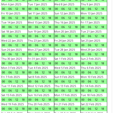
Mon 6 Jan 2025
Tue 7 Jan 2025
Wed 8 Jan 2025
Thu 9 Jan 2025
00
06
12
18
00
06
12
18
00
06
12
18
00
06
12
18
Fri 10 Jan 2025
Sat 11 Jan 2025
Sun 12 Jan 2025
Mon 13 Jan 2025
00
06
12
18
00
06
12
18
00
06
12
18
00
06
12
18
Tue 14 Jan 2025
Wed 15 Jan 2025
Thu 16 Jan 2025
Fri 17 Jan 2025
00
06
12
18
00
06
12
18
00
06
12
18
00
06
12
18
Sat 18 Jan 2025
Sun 19 Jan 2025
Mon 20 Jan 2025
Tue 21 Jan 2025
00
06
12
18
00
06
12
18
00
06
12
18
00
06
12
18
Wed 22 Jan 2025
Thu 23 Jan 2025
Fri 24 Jan 2025
Sat 25 Jan 2025
00
06
12
18
00
06
12
18
00
06
12
18
00
06
12
18
Sun 26 Jan 2025
Mon 27 Jan 2025
Tue 28 Jan 2025
Wed 29 Jan 2025
00
06
12
18
00
06
12
18
00
06
12
18
00
06
12
18
Thu 30 Jan 2025
Fri 31 Jan 2025
Sat 1 Feb 2025
Sun 2 Feb 2025
00
06
12
18
00
06
12
18
00
06
12
18
00
06
12
18
Mon 3 Feb 2025
Tue 4 Feb 2025
Wed 5 Feb 2025
Thu 6 Feb 2025
00
06
12
18
00
06
12
18
00
06
12
18
00
06
12
18
Fri 7 Feb 2025
Sat 8 Feb 2025
Sun 9 Feb 2025
Mon 10 Feb 2025
00
06
12
18
00
06
12
18
00
06
12
18
00
06
12
18
Tue 11 Feb 2025
Wed 12 Feb 2025
Thu 13 Feb 2025
Fri 14 Feb 2025
00
06
12
18
00
06
12
18
00
06
12
18
00
06
12
18
Sat 15 Feb 2025
Sun 16 Feb 2025
Mon 17 Feb 2025
Tue 18 Feb 2025
00
06
12
18
00
06
12
18
00
06
12
18
00
06
12
18
Wed 19 Feb 2025
Thu 20 Feb 2025
Fri 21 Feb 2025
Sat 22 Feb 2025
00
06
12
18
00
06
12
18
00
06
12
18
00
06
12
18