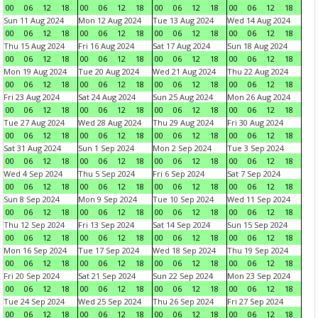
00
06
12
18
00
06
12
18
00
06
12
18
00
06
12
18
Sun 11 Aug 2024
Mon 12 Aug 2024
Tue 13 Aug 2024
Wed 14 Aug 2024
00
06
12
18
00
06
12
18
00
06
12
18
00
06
12
18
Thu 15 Aug 2024
Fri 16 Aug 2024
Sat 17 Aug 2024
Sun 18 Aug 2024
00
06
12
18
00
06
12
18
00
06
12
18
00
06
12
18
Mon 19 Aug 2024
Tue 20 Aug 2024
Wed 21 Aug 2024
Thu 22 Aug 2024
00
06
12
18
00
06
12
18
00
06
12
18
00
06
12
18
Fri 23 Aug 2024
Sat 24 Aug 2024
Sun 25 Aug 2024
Mon 26 Aug 2024
00
06
12
18
00
06
12
18
00
06
12
18
00
06
12
18
Tue 27 Aug 2024
Wed 28 Aug 2024
Thu 29 Aug 2024
Fri 30 Aug 2024
00
06
12
18
00
06
12
18
00
06
12
18
00
06
12
18
Sat 31 Aug 2024
Sun 1 Sep 2024
Mon 2 Sep 2024
Tue 3 Sep 2024
00
06
12
18
00
06
12
18
00
06
12
18
00
06
12
18
Wed 4 Sep 2024
Thu 5 Sep 2024
Fri 6 Sep 2024
Sat 7 Sep 2024
00
06
12
18
00
06
12
18
00
06
12
18
00
06
12
18
Sun 8 Sep 2024
Mon 9 Sep 2024
Tue 10 Sep 2024
Wed 11 Sep 2024
00
06
12
18
00
06
12
18
00
06
12
18
00
06
12
18
Thu 12 Sep 2024
Fri 13 Sep 2024
Sat 14 Sep 2024
Sun 15 Sep 2024
00
06
12
18
00
06
12
18
00
06
12
18
00
06
12
18
Mon 16 Sep 2024
Tue 17 Sep 2024
Wed 18 Sep 2024
Thu 19 Sep 2024
00
06
12
18
00
06
12
18
00
06
12
18
00
06
12
18
Fri 20 Sep 2024
Sat 21 Sep 2024
Sun 22 Sep 2024
Mon 23 Sep 2024
00
06
12
18
00
06
12
18
00
06
12
18
00
06
12
18
Tue 24 Sep 2024
Wed 25 Sep 2024
Thu 26 Sep 2024
Fri 27 Sep 2024
00
06
12
18
00
06
12
18
00
06
12
18
00
06
12
18