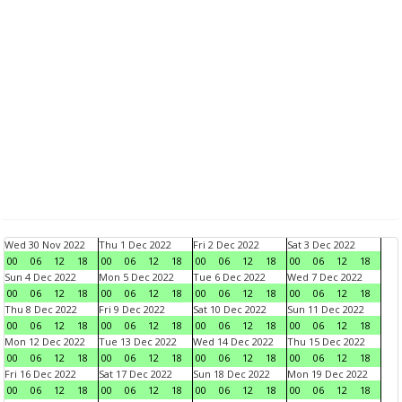
Wed 30 Nov 2022
Thu 1 Dec 2022
Fri 2 Dec 2022
Sat 3 Dec 2022
00
06
12
18
00
06
12
18
00
06
12
18
00
06
12
18
Sun 4 Dec 2022
Mon 5 Dec 2022
Tue 6 Dec 2022
Wed 7 Dec 2022
00
06
12
18
00
06
12
18
00
06
12
18
00
06
12
18
Thu 8 Dec 2022
Fri 9 Dec 2022
Sat 10 Dec 2022
Sun 11 Dec 2022
00
06
12
18
00
06
12
18
00
06
12
18
00
06
12
18
Mon 12 Dec 2022
Tue 13 Dec 2022
Wed 14 Dec 2022
Thu 15 Dec 2022
00
06
12
18
00
06
12
18
00
06
12
18
00
06
12
18
Fri 16 Dec 2022
Sat 17 Dec 2022
Sun 18 Dec 2022
Mon 19 Dec 2022
00
06
12
18
00
06
12
18
00
06
12
18
00
06
12
18