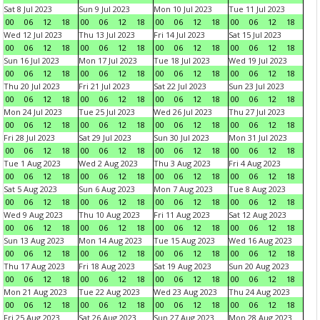
Sat 8 Jul 2023
Sun 9 Jul 2023
Mon 10 Jul 2023
Tue 11 Jul 2023
00
06
12
18
00
06
12
18
00
06
12
18
00
06
12
18
Wed 12 Jul 2023
Thu 13 Jul 2023
Fri 14 Jul 2023
Sat 15 Jul 2023
00
06
12
18
00
06
12
18
00
06
12
18
00
06
12
18
Sun 16 Jul 2023
Mon 17 Jul 2023
Tue 18 Jul 2023
Wed 19 Jul 2023
00
06
12
18
00
06
12
18
00
06
12
18
00
06
12
18
Thu 20 Jul 2023
Fri 21 Jul 2023
Sat 22 Jul 2023
Sun 23 Jul 2023
00
06
12
18
00
06
12
18
00
06
12
18
00
06
12
18
Mon 24 Jul 2023
Tue 25 Jul 2023
Wed 26 Jul 2023
Thu 27 Jul 2023
00
06
12
18
00
06
12
18
00
06
12
18
00
06
12
18
Fri 28 Jul 2023
Sat 29 Jul 2023
Sun 30 Jul 2023
Mon 31 Jul 2023
00
06
12
18
00
06
12
18
00
06
12
18
00
06
12
18
Tue 1 Aug 2023
Wed 2 Aug 2023
Thu 3 Aug 2023
Fri 4 Aug 2023
00
06
12
18
00
06
12
18
00
06
12
18
00
06
12
18
Sat 5 Aug 2023
Sun 6 Aug 2023
Mon 7 Aug 2023
Tue 8 Aug 2023
00
06
12
18
00
06
12
18
00
06
12
18
00
06
12
18
Wed 9 Aug 2023
Thu 10 Aug 2023
Fri 11 Aug 2023
Sat 12 Aug 2023
00
06
12
18
00
06
12
18
00
06
12
18
00
06
12
18
Sun 13 Aug 2023
Mon 14 Aug 2023
Tue 15 Aug 2023
Wed 16 Aug 2023
00
06
12
18
00
06
12
18
00
06
12
18
00
06
12
18
Thu 17 Aug 2023
Fri 18 Aug 2023
Sat 19 Aug 2023
Sun 20 Aug 2023
00
06
12
18
00
06
12
18
00
06
12
18
00
06
12
18
Mon 21 Aug 2023
Tue 22 Aug 2023
Wed 23 Aug 2023
Thu 24 Aug 2023
00
06
12
18
00
06
12
18
00
06
12
18
00
06
12
18
Fri 25 Aug 2023
Sat 26 Aug 2023
Sun 27 Aug 2023
Mon 28 Aug 2023