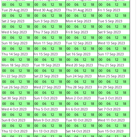
00
06
12
18
00
06
12
18
00
06
12
18
00
06
12
18
Tue 29 Aug 2023
Wed 30 Aug 2023
Thu 31 Aug 2023
Fri 1 Sep 2023
00
06
12
18
00
06
12
18
00
06
12
18
00
06
12
18
Sat 2 Sep 2023
Sun 3 Sep 2023
Mon 4 Sep 2023
Tue 5 Sep 2023
00
06
12
18
00
06
12
18
00
06
12
18
00
06
12
18
Wed 6 Sep 2023
Thu 7 Sep 2023
Fri 8 Sep 2023
Sat 9 Sep 2023
00
06
12
18
00
06
12
18
00
06
12
18
00
06
12
18
Sun 10 Sep 2023
Mon 11 Sep 2023
Tue 12 Sep 2023
Wed 13 Sep 2023
00
06
12
18
00
06
12
18
00
06
12
18
00
06
12
18
Thu 14 Sep 2023
Fri 15 Sep 2023
Sat 16 Sep 2023
Sun 17 Sep 2023
00
06
12
18
00
06
12
18
00
06
12
18
00
06
12
18
Mon 18 Sep 2023
Tue 19 Sep 2023
Wed 20 Sep 2023
Thu 21 Sep 2023
00
06
12
18
00
06
12
18
00
06
12
18
00
06
12
18
Fri 22 Sep 2023
Sat 23 Sep 2023
Sun 24 Sep 2023
Mon 25 Sep 2023
00
06
12
18
00
06
12
18
00
06
12
18
00
06
12
18
Tue 26 Sep 2023
Wed 27 Sep 2023
Thu 28 Sep 2023
Fri 29 Sep 2023
00
06
12
18
00
06
12
18
00
06
12
18
00
06
12
18
Sat 30 Sep 2023
Sun 1 Oct 2023
Mon 2 Oct 2023
Tue 3 Oct 2023
00
06
12
18
00
06
12
18
00
06
12
18
00
06
12
18
Wed 4 Oct 2023
Thu 5 Oct 2023
Fri 6 Oct 2023
Sat 7 Oct 2023
00
06
12
18
00
06
12
18
00
06
12
18
00
06
12
18
Sun 8 Oct 2023
Mon 9 Oct 2023
Tue 10 Oct 2023
Wed 11 Oct 2023
00
06
12
18
00
06
12
18
00
06
12
18
00
06
12
18
Thu 12 Oct 2023
Fri 13 Oct 2023
Sat 14 Oct 2023
Sun 15 Oct 2023
00
06
12
18
00
06
12
18
00
06
12
18
00
06
12
18