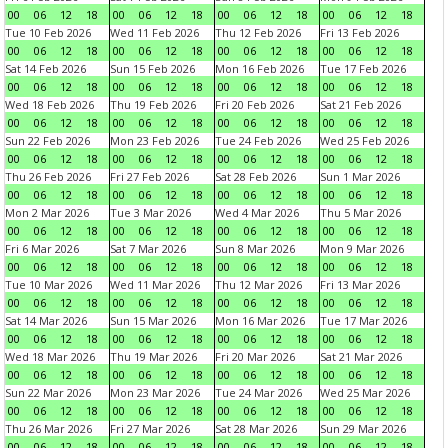
00
06
12
18
00
06
12
18
00
06
12
18
00
06
12
18
Tue 10 Feb 2026
Wed 11 Feb 2026
Thu 12 Feb 2026
Fri 13 Feb 2026
00
06
12
18
00
06
12
18
00
06
12
18
00
06
12
18
Sat 14 Feb 2026
Sun 15 Feb 2026
Mon 16 Feb 2026
Tue 17 Feb 2026
00
06
12
18
00
06
12
18
00
06
12
18
00
06
12
18
Wed 18 Feb 2026
Thu 19 Feb 2026
Fri 20 Feb 2026
Sat 21 Feb 2026
00
06
12
18
00
06
12
18
00
06
12
18
00
06
12
18
Sun 22 Feb 2026
Mon 23 Feb 2026
Tue 24 Feb 2026
Wed 25 Feb 2026
00
06
12
18
00
06
12
18
00
06
12
18
00
06
12
18
Thu 26 Feb 2026
Fri 27 Feb 2026
Sat 28 Feb 2026
Sun 1 Mar 2026
00
06
12
18
00
06
12
18
00
06
12
18
00
06
12
18
Mon 2 Mar 2026
Tue 3 Mar 2026
Wed 4 Mar 2026
Thu 5 Mar 2026
00
06
12
18
00
06
12
18
00
06
12
18
00
06
12
18
Fri 6 Mar 2026
Sat 7 Mar 2026
Sun 8 Mar 2026
Mon 9 Mar 2026
00
06
12
18
00
06
12
18
00
06
12
18
00
06
12
18
Tue 10 Mar 2026
Wed 11 Mar 2026
Thu 12 Mar 2026
Fri 13 Mar 2026
00
06
12
18
00
06
12
18
00
06
12
18
00
06
12
18
Sat 14 Mar 2026
Sun 15 Mar 2026
Mon 16 Mar 2026
Tue 17 Mar 2026
00
06
12
18
00
06
12
18
00
06
12
18
00
06
12
18
Wed 18 Mar 2026
Thu 19 Mar 2026
Fri 20 Mar 2026
Sat 21 Mar 2026
00
06
12
18
00
06
12
18
00
06
12
18
00
06
12
18
Sun 22 Mar 2026
Mon 23 Mar 2026
Tue 24 Mar 2026
Wed 25 Mar 2026
00
06
12
18
00
06
12
18
00
06
12
18
00
06
12
18
Thu 26 Mar 2026
Fri 27 Mar 2026
Sat 28 Mar 2026
Sun 29 Mar 2026
00
06
12
18
00
06
12
18
00
06
12
18
00
06
12
18