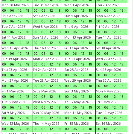
Mon 30 Mar 2026
Tue 31 Mar 2026
Wed 1 Apr 2026
Thu 2 Apr 2026
00
06
12
18
00
06
12
18
00
06
12
18
00
06
12
18
Fri 3 Apr 2026
Sat 4 Apr 2026
Sun 5 Apr 2026
Mon 6 Apr 2026
00
06
12
18
00
06
12
18
00
06
12
18
00
06
12
18
Tue 7 Apr 2026
Wed 8 Apr 2026
Thu 9 Apr 2026
Fri 10 Apr 2026
00
06
12
18
00
06
12
18
00
06
12
18
00
06
12
18
Sat 11 Apr 2026
Sun 12 Apr 2026
Mon 13 Apr 2026
Tue 14 Apr 2026
00
06
12
18
00
06
12
18
00
06
12
18
00
06
12
18
Wed 15 Apr 2026
Thu 16 Apr 2026
Fri 17 Apr 2026
Sat 18 Apr 2026
00
06
12
18
00
06
12
18
00
06
12
18
00
06
12
18
Sun 19 Apr 2026
Mon 20 Apr 2026
Tue 21 Apr 2026
Wed 22 Apr 2026
00
06
12
18
00
06
12
18
00
06
12
18
00
06
12
18
Thu 23 Apr 2026
Fri 24 Apr 2026
Sat 25 Apr 2026
Sun 26 Apr 2026
00
06
12
18
00
06
12
18
00
06
12
18
00
06
12
18
Mon 27 Apr 2026
Tue 28 Apr 2026
Wed 29 Apr 2026
Thu 30 Apr 2026
00
06
12
18
00
06
12
18
00
06
12
18
00
06
12
18
Fri 1 May 2026
Sat 2 May 2026
Sun 3 May 2026
Mon 4 May 2026
00
06
12
18
00
06
12
18
00
06
12
18
00
06
12
18
Tue 5 May 2026
Wed 6 May 2026
Thu 7 May 2026
Fri 8 May 2026
00
06
12
18
00
06
12
18
00
06
12
18
00
06
12
18
Sat 9 May 2026
Sun 10 May 2026
Mon 11 May 2026
Tue 12 May 2026
00
06
12
18
00
06
12
18
00
06
12
18
00
06
12
18
Wed 13 May 2026
Thu 14 May 2026
Fri 15 May 2026
Sat 16 May 2026
00
06
12
18
00
06
12
18
00
06
12
18
00
06
12
18