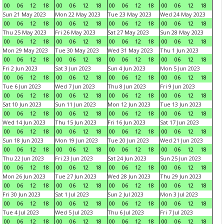
00
06
12
18
00
06
12
18
00
06
12
18
00
06
12
18
Sun 21 May 2023
Mon 22 May 2023
Tue 23 May 2023
Wed 24 May 2023
00
06
12
18
00
06
12
18
00
06
12
18
00
06
12
18
Thu 25 May 2023
Fri 26 May 2023
Sat 27 May 2023
Sun 28 May 2023
00
06
12
18
00
06
12
18
00
06
12
18
00
06
12
18
Mon 29 May 2023
Tue 30 May 2023
Wed 31 May 2023
Thu 1 Jun 2023
00
06
12
18
00
06
12
18
00
06
12
18
00
06
12
18
Fri 2 Jun 2023
Sat 3 Jun 2023
Sun 4 Jun 2023
Mon 5 Jun 2023
00
06
12
18
00
06
12
18
00
06
12
18
00
06
12
18
Tue 6 Jun 2023
Wed 7 Jun 2023
Thu 8 Jun 2023
Fri 9 Jun 2023
00
06
12
18
00
06
12
18
00
06
12
18
00
06
12
18
Sat 10 Jun 2023
Sun 11 Jun 2023
Mon 12 Jun 2023
Tue 13 Jun 2023
00
06
12
18
00
06
12
18
00
06
12
18
00
06
12
18
Wed 14 Jun 2023
Thu 15 Jun 2023
Fri 16 Jun 2023
Sat 17 Jun 2023
00
06
12
18
00
06
12
18
00
06
12
18
00
06
12
18
Sun 18 Jun 2023
Mon 19 Jun 2023
Tue 20 Jun 2023
Wed 21 Jun 2023
00
06
12
18
00
06
12
18
00
06
12
18
00
06
12
18
Thu 22 Jun 2023
Fri 23 Jun 2023
Sat 24 Jun 2023
Sun 25 Jun 2023
00
06
12
18
00
06
12
18
00
06
12
18
00
06
12
18
Mon 26 Jun 2023
Tue 27 Jun 2023
Wed 28 Jun 2023
Thu 29 Jun 2023
00
06
12
18
00
06
12
18
00
06
12
18
00
06
12
18
Fri 30 Jun 2023
Sat 1 Jul 2023
Sun 2 Jul 2023
Mon 3 Jul 2023
00
06
12
18
00
06
12
18
00
06
12
18
00
06
12
18
Tue 4 Jul 2023
Wed 5 Jul 2023
Thu 6 Jul 2023
Fri 7 Jul 2023
00
06
12
18
00
06
12
18
00
06
12
18
00
06
12
18