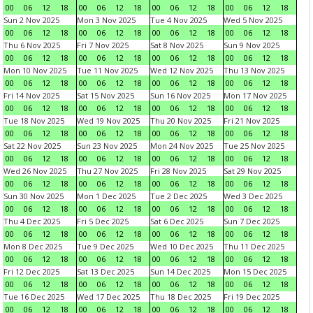
00
06
12
18
00
06
12
18
00
06
12
18
00
06
12
18
Sun 2 Nov 2025
Mon 3 Nov 2025
Tue 4 Nov 2025
Wed 5 Nov 2025
00
06
12
18
00
06
12
18
00
06
12
18
00
06
12
18
Thu 6 Nov 2025
Fri 7 Nov 2025
Sat 8 Nov 2025
Sun 9 Nov 2025
00
06
12
18
00
06
12
18
00
06
12
18
00
06
12
18
Mon 10 Nov 2025
Tue 11 Nov 2025
Wed 12 Nov 2025
Thu 13 Nov 2025
00
06
12
18
00
06
12
18
00
06
12
18
00
06
12
18
Fri 14 Nov 2025
Sat 15 Nov 2025
Sun 16 Nov 2025
Mon 17 Nov 2025
00
06
12
18
00
06
12
18
00
06
12
18
00
06
12
18
Tue 18 Nov 2025
Wed 19 Nov 2025
Thu 20 Nov 2025
Fri 21 Nov 2025
00
06
12
18
00
06
12
18
00
06
12
18
00
06
12
18
Sat 22 Nov 2025
Sun 23 Nov 2025
Mon 24 Nov 2025
Tue 25 Nov 2025
00
06
12
18
00
06
12
18
00
06
12
18
00
06
12
18
Wed 26 Nov 2025
Thu 27 Nov 2025
Fri 28 Nov 2025
Sat 29 Nov 2025
00
06
12
18
00
06
12
18
00
06
12
18
00
06
12
18
Sun 30 Nov 2025
Mon 1 Dec 2025
Tue 2 Dec 2025
Wed 3 Dec 2025
00
06
12
18
00
06
12
18
00
06
12
18
00
06
12
18
Thu 4 Dec 2025
Fri 5 Dec 2025
Sat 6 Dec 2025
Sun 7 Dec 2025
00
06
12
18
00
06
12
18
00
06
12
18
00
06
12
18
Mon 8 Dec 2025
Tue 9 Dec 2025
Wed 10 Dec 2025
Thu 11 Dec 2025
00
06
12
18
00
06
12
18
00
06
12
18
00
06
12
18
Fri 12 Dec 2025
Sat 13 Dec 2025
Sun 14 Dec 2025
Mon 15 Dec 2025
00
06
12
18
00
06
12
18
00
06
12
18
00
06
12
18
Tue 16 Dec 2025
Wed 17 Dec 2025
Thu 18 Dec 2025
Fri 19 Dec 2025
00
06
12
18
00
06
12
18
00
06
12
18
00
06
12
18