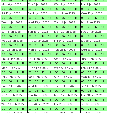
Mon 6 Jan 2025
Tue 7 Jan 2025
Wed 8 Jan 2025
Thu 9 Jan 2025
00
06
12
18
00
06
12
18
00
06
12
18
00
06
12
18
Fri 10 Jan 2025
Sat 11 Jan 2025
Sun 12 Jan 2025
Mon 13 Jan 2025
00
06
12
18
00
06
12
18
00
06
12
18
00
06
12
18
Tue 14 Jan 2025
Wed 15 Jan 2025
Thu 16 Jan 2025
Fri 17 Jan 2025
00
06
12
18
00
06
12
18
00
06
12
18
00
06
12
18
Sat 18 Jan 2025
Sun 19 Jan 2025
Mon 20 Jan 2025
Tue 21 Jan 2025
00
06
12
18
00
06
12
18
00
06
12
18
00
06
12
18
Wed 22 Jan 2025
Thu 23 Jan 2025
Fri 24 Jan 2025
Sat 25 Jan 2025
00
06
12
18
00
06
12
18
00
06
12
18
00
06
12
18
Sun 26 Jan 2025
Mon 27 Jan 2025
Tue 28 Jan 2025
Wed 29 Jan 2025
00
06
12
18
00
06
12
18
00
06
12
18
00
06
12
18
Thu 30 Jan 2025
Fri 31 Jan 2025
Sat 1 Feb 2025
Sun 2 Feb 2025
00
06
12
18
00
06
12
18
00
06
12
18
00
06
12
18
Mon 3 Feb 2025
Tue 4 Feb 2025
Wed 5 Feb 2025
Thu 6 Feb 2025
00
06
12
18
00
06
12
18
00
06
12
18
00
06
12
18
Fri 7 Feb 2025
Sat 8 Feb 2025
Sun 9 Feb 2025
Mon 10 Feb 2025
00
06
12
18
00
06
12
18
00
06
12
18
00
06
12
18
Tue 11 Feb 2025
Wed 12 Feb 2025
Thu 13 Feb 2025
Fri 14 Feb 2025
00
06
12
18
00
06
12
18
00
06
12
18
00
06
12
18
Sat 15 Feb 2025
Sun 16 Feb 2025
Mon 17 Feb 2025
Tue 18 Feb 2025
00
06
12
18
00
06
12
18
00
06
12
18
00
06
12
18
Wed 19 Feb 2025
Thu 20 Feb 2025
Fri 21 Feb 2025
Sat 22 Feb 2025
00
06
12
18
00
06
12
18
00
06
12
18
00
06
12
18