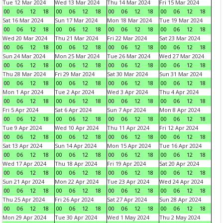
Tue 12 Mar 2024
Wed 13 Mar 2024
Thu 14 Mar 2024
Fri 15 Mar 2024
00
06
12
18
00
06
12
18
00
06
12
18
00
06
12
18
Sat 16 Mar 2024
Sun 17 Mar 2024
Mon 18 Mar 2024
Tue 19 Mar 2024
00
06
12
18
00
06
12
18
00
06
12
18
00
06
12
18
Wed 20 Mar 2024
Thu 21 Mar 2024
Fri 22 Mar 2024
Sat 23 Mar 2024
00
06
12
18
00
06
12
18
00
06
12
18
00
06
12
18
Sun 24 Mar 2024
Mon 25 Mar 2024
Tue 26 Mar 2024
Wed 27 Mar 2024
00
06
12
18
00
06
12
18
00
06
12
18
00
06
12
18
Thu 28 Mar 2024
Fri 29 Mar 2024
Sat 30 Mar 2024
Sun 31 Mar 2024
00
06
12
18
00
06
12
18
00
06
12
18
00
06
12
18
Mon 1 Apr 2024
Tue 2 Apr 2024
Wed 3 Apr 2024
Thu 4 Apr 2024
00
06
12
18
00
06
12
18
00
06
12
18
00
06
12
18
Fri 5 Apr 2024
Sat 6 Apr 2024
Sun 7 Apr 2024
Mon 8 Apr 2024
00
06
12
18
00
06
12
18
00
06
12
18
00
06
12
18
Tue 9 Apr 2024
Wed 10 Apr 2024
Thu 11 Apr 2024
Fri 12 Apr 2024
00
06
12
18
00
06
12
18
00
06
12
18
00
06
12
18
Sat 13 Apr 2024
Sun 14 Apr 2024
Mon 15 Apr 2024
Tue 16 Apr 2024
00
06
12
18
00
06
12
18
00
06
12
18
00
06
12
18
Wed 17 Apr 2024
Thu 18 Apr 2024
Fri 19 Apr 2024
Sat 20 Apr 2024
00
06
12
18
00
06
12
18
00
06
12
18
00
06
12
18
Sun 21 Apr 2024
Mon 22 Apr 2024
Tue 23 Apr 2024
Wed 24 Apr 2024
00
06
12
18
00
06
12
18
00
06
12
18
00
06
12
18
Thu 25 Apr 2024
Fri 26 Apr 2024
Sat 27 Apr 2024
Sun 28 Apr 2024
00
06
12
18
00
06
12
18
00
06
12
18
00
06
12
18
Mon 29 Apr 2024
Tue 30 Apr 2024
Wed 1 May 2024
Thu 2 May 2024