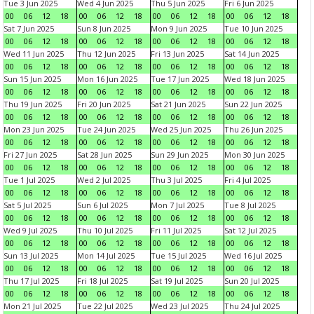
Tue 3 Jun 2025
Wed 4 Jun 2025
Thu 5 Jun 2025
Fri 6 Jun 2025
00
06
12
18
00
06
12
18
00
06
12
18
00
06
12
18
Sat 7 Jun 2025
Sun 8 Jun 2025
Mon 9 Jun 2025
Tue 10 Jun 2025
00
06
12
18
00
06
12
18
00
06
12
18
00
06
12
18
Wed 11 Jun 2025
Thu 12 Jun 2025
Fri 13 Jun 2025
Sat 14 Jun 2025
00
06
12
18
00
06
12
18
00
06
12
18
00
06
12
18
Sun 15 Jun 2025
Mon 16 Jun 2025
Tue 17 Jun 2025
Wed 18 Jun 2025
00
06
12
18
00
06
12
18
00
06
12
18
00
06
12
18
Thu 19 Jun 2025
Fri 20 Jun 2025
Sat 21 Jun 2025
Sun 22 Jun 2025
00
06
12
18
00
06
12
18
00
06
12
18
00
06
12
18
Mon 23 Jun 2025
Tue 24 Jun 2025
Wed 25 Jun 2025
Thu 26 Jun 2025
00
06
12
18
00
06
12
18
00
06
12
18
00
06
12
18
Fri 27 Jun 2025
Sat 28 Jun 2025
Sun 29 Jun 2025
Mon 30 Jun 2025
00
06
12
18
00
06
12
18
00
06
12
18
00
06
12
18
Tue 1 Jul 2025
Wed 2 Jul 2025
Thu 3 Jul 2025
Fri 4 Jul 2025
00
06
12
18
00
06
12
18
00
06
12
18
00
06
12
18
Sat 5 Jul 2025
Sun 6 Jul 2025
Mon 7 Jul 2025
Tue 8 Jul 2025
00
06
12
18
00
06
12
18
00
06
12
18
00
06
12
18
Wed 9 Jul 2025
Thu 10 Jul 2025
Fri 11 Jul 2025
Sat 12 Jul 2025
00
06
12
18
00
06
12
18
00
06
12
18
00
06
12
18
Sun 13 Jul 2025
Mon 14 Jul 2025
Tue 15 Jul 2025
Wed 16 Jul 2025
00
06
12
18
00
06
12
18
00
06
12
18
00
06
12
18
Thu 17 Jul 2025
Fri 18 Jul 2025
Sat 19 Jul 2025
Sun 20 Jul 2025
00
06
12
18
00
06
12
18
00
06
12
18
00
06
12
18
Mon 21 Jul 2025
Tue 22 Jul 2025
Wed 23 Jul 2025
Thu 24 Jul 2025