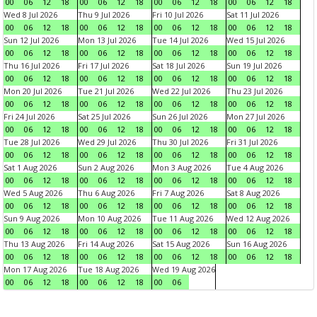
00
06
12
18
00
06
12
18
00
06
12
18
00
06
12
18
Wed 8 Jul 2026
Thu 9 Jul 2026
Fri 10 Jul 2026
Sat 11 Jul 2026
00
06
12
18
00
06
12
18
00
06
12
18
00
06
12
18
Sun 12 Jul 2026
Mon 13 Jul 2026
Tue 14 Jul 2026
Wed 15 Jul 2026
00
06
12
18
00
06
12
18
00
06
12
18
00
06
12
18
Thu 16 Jul 2026
Fri 17 Jul 2026
Sat 18 Jul 2026
Sun 19 Jul 2026
00
06
12
18
00
06
12
18
00
06
12
18
00
06
12
18
Mon 20 Jul 2026
Tue 21 Jul 2026
Wed 22 Jul 2026
Thu 23 Jul 2026
00
06
12
18
00
06
12
18
00
06
12
18
00
06
12
18
Fri 24 Jul 2026
Sat 25 Jul 2026
Sun 26 Jul 2026
Mon 27 Jul 2026
00
06
12
18
00
06
12
18
00
06
12
18
00
06
12
18
Tue 28 Jul 2026
Wed 29 Jul 2026
Thu 30 Jul 2026
Fri 31 Jul 2026
00
06
12
18
00
06
12
18
00
06
12
18
00
06
12
18
Sat 1 Aug 2026
Sun 2 Aug 2026
Mon 3 Aug 2026
Tue 4 Aug 2026
00
06
12
18
00
06
12
18
00
06
12
18
00
06
12
18
Wed 5 Aug 2026
Thu 6 Aug 2026
Fri 7 Aug 2026
Sat 8 Aug 2026
00
06
12
18
00
06
12
18
00
06
12
18
00
06
12
18
Sun 9 Aug 2026
Mon 10 Aug 2026
Tue 11 Aug 2026
Wed 12 Aug 2026
00
06
12
18
00
06
12
18
00
06
12
18
00
06
12
18
Thu 13 Aug 2026
Fri 14 Aug 2026
Sat 15 Aug 2026
Sun 16 Aug 2026
00
06
12
18
00
06
12
18
00
06
12
18
00
06
12
18
Mon 17 Aug 2026
Tue 18 Aug 2026
Wed 19 Aug 2026
00
06
12
18
00
06
12
18
00
06