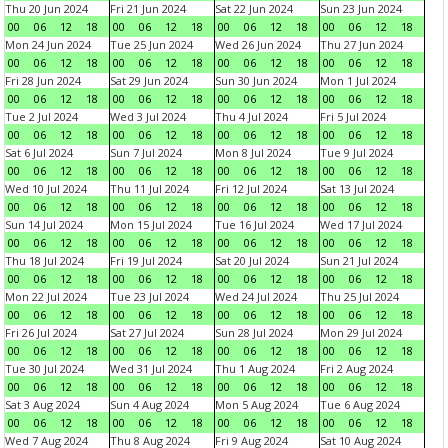
Thu 20 Jun 2024
Fri 21 Jun 2024
Sat 22 Jun 2024
Sun 23 Jun 2024
00
06
12
18
00
06
12
18
00
06
12
18
00
06
12
18
Mon 24 Jun 2024
Tue 25 Jun 2024
Wed 26 Jun 2024
Thu 27 Jun 2024
00
06
12
18
00
06
12
18
00
06
12
18
00
06
12
18
Fri 28 Jun 2024
Sat 29 Jun 2024
Sun 30 Jun 2024
Mon 1 Jul 2024
00
06
12
18
00
06
12
18
00
06
12
18
00
06
12
18
Tue 2 Jul 2024
Wed 3 Jul 2024
Thu 4 Jul 2024
Fri 5 Jul 2024
00
06
12
18
00
06
12
18
00
06
12
18
00
06
12
18
Sat 6 Jul 2024
Sun 7 Jul 2024
Mon 8 Jul 2024
Tue 9 Jul 2024
00
06
12
18
00
06
12
18
00
06
12
18
00
06
12
18
Wed 10 Jul 2024
Thu 11 Jul 2024
Fri 12 Jul 2024
Sat 13 Jul 2024
00
06
12
18
00
06
12
18
00
06
12
18
00
06
12
18
Sun 14 Jul 2024
Mon 15 Jul 2024
Tue 16 Jul 2024
Wed 17 Jul 2024
00
06
12
18
00
06
12
18
00
06
12
18
00
06
12
18
Thu 18 Jul 2024
Fri 19 Jul 2024
Sat 20 Jul 2024
Sun 21 Jul 2024
00
06
12
18
00
06
12
18
00
06
12
18
00
06
12
18
Mon 22 Jul 2024
Tue 23 Jul 2024
Wed 24 Jul 2024
Thu 25 Jul 2024
00
06
12
18
00
06
12
18
00
06
12
18
00
06
12
18
Fri 26 Jul 2024
Sat 27 Jul 2024
Sun 28 Jul 2024
Mon 29 Jul 2024
00
06
12
18
00
06
12
18
00
06
12
18
00
06
12
18
Tue 30 Jul 2024
Wed 31 Jul 2024
Thu 1 Aug 2024
Fri 2 Aug 2024
00
06
12
18
00
06
12
18
00
06
12
18
00
06
12
18
Sat 3 Aug 2024
Sun 4 Aug 2024
Mon 5 Aug 2024
Tue 6 Aug 2024
00
06
12
18
00
06
12
18
00
06
12
18
00
06
12
18
Wed 7 Aug 2024
Thu 8 Aug 2024
Fri 9 Aug 2024
Sat 10 Aug 2024