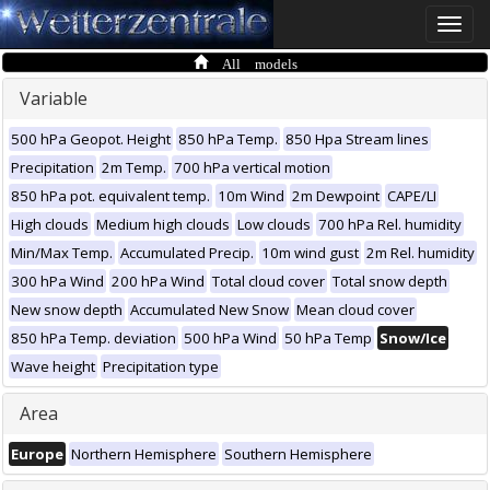
Toggle
naviga
All models
Variable
500 hPa Geopot. Height
850 hPa Temp.
850 Hpa Stream lines
Precipitation
2m Temp.
700 hPa vertical motion
850 hPa pot. equivalent temp.
10m Wind
2m Dewpoint
CAPE/LI
High clouds
Medium high clouds
Low clouds
700 hPa Rel. humidity
Min/Max Temp.
Accumulated Precip.
10m wind gust
2m Rel. humidity
300 hPa Wind
200 hPa Wind
Total cloud cover
Total snow depth
New snow depth
Accumulated New Snow
Mean cloud cover
850 hPa Temp. deviation
500 hPa Wind
50 hPa Temp
Snow/Ice
Wave height
Precipitation type
Area
Europe
Northern Hemisphere
Southern Hemisphere