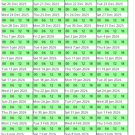
Sat 20 Dec 2025
Sun 21 Dec 2025
Mon 22 Dec 2025
Tue 23 Dec 2025
00
06
12
18
00
06
12
18
00
06
12
18
00
06
12
18
Wed 24 Dec 2025
Thu 25 Dec 2025
Fri 26 Dec 2025
Sat 27 Dec 2025
00
06
12
18
00
06
12
18
00
06
12
18
00
06
12
18
Sun 28 Dec 2025
Mon 29 Dec 2025
Tue 30 Dec 2025
Wed 31 Dec 2025
00
06
12
18
00
06
12
18
00
06
12
18
00
06
12
18
Thu 1 Jan 2026
Fri 2 Jan 2026
Sat 3 Jan 2026
Sun 4 Jan 2026
00
06
12
18
00
06
12
18
00
06
12
18
00
06
12
18
Mon 5 Jan 2026
Tue 6 Jan 2026
Wed 7 Jan 2026
Thu 8 Jan 2026
00
06
12
18
00
06
12
18
00
06
12
18
00
06
12
18
Fri 9 Jan 2026
Sat 10 Jan 2026
Sun 11 Jan 2026
Mon 12 Jan 2026
00
06
12
18
00
06
12
18
00
06
12
18
00
06
12
18
Tue 13 Jan 2026
Wed 14 Jan 2026
Thu 15 Jan 2026
Fri 16 Jan 2026
00
06
12
18
00
06
12
18
00
06
12
18
00
06
12
18
Sat 17 Jan 2026
Sun 18 Jan 2026
Mon 19 Jan 2026
Tue 20 Jan 2026
00
06
12
18
00
06
12
18
00
06
12
18
00
06
12
18
Wed 21 Jan 2026
Thu 22 Jan 2026
Fri 23 Jan 2026
Sat 24 Jan 2026
00
06
12
18
00
06
12
18
00
06
12
18
00
06
12
18
Sun 25 Jan 2026
Mon 26 Jan 2026
Tue 27 Jan 2026
Wed 28 Jan 2026
00
06
12
18
00
06
12
18
00
06
12
18
00
06
12
18
Thu 29 Jan 2026
Fri 30 Jan 2026
Sat 31 Jan 2026
Sun 1 Feb 2026
00
06
12
18
00
06
12
18
00
06
12
18
00
06
12
18
Mon 2 Feb 2026
Tue 3 Feb 2026
Wed 4 Feb 2026
Thu 5 Feb 2026
00
06
12
18
00
06
12
18
00
06
12
18
00
06
12
18
Fri 6 Feb 2026
Sat 7 Feb 2026
Sun 8 Feb 2026
Mon 9 Feb 2026