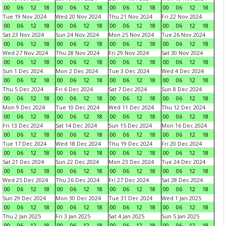
00
06
12
18
00
06
12
18
00
06
12
18
00
06
12
18
Tue 19 Nov 2024
Wed 20 Nov 2024
Thu 21 Nov 2024
Fri 22 Nov 2024
00
06
12
18
00
06
12
18
00
06
12
18
00
06
12
18
Sat 23 Nov 2024
Sun 24 Nov 2024
Mon 25 Nov 2024
Tue 26 Nov 2024
00
06
12
18
00
06
12
18
00
06
12
18
00
06
12
18
Wed 27 Nov 2024
Thu 28 Nov 2024
Fri 29 Nov 2024
Sat 30 Nov 2024
00
06
12
18
00
06
12
18
00
06
12
18
00
06
12
18
Sun 1 Dec 2024
Mon 2 Dec 2024
Tue 3 Dec 2024
Wed 4 Dec 2024
00
06
12
18
00
06
12
18
00
06
12
18
00
06
12
18
Thu 5 Dec 2024
Fri 6 Dec 2024
Sat 7 Dec 2024
Sun 8 Dec 2024
00
06
12
18
00
06
12
18
00
06
12
18
00
06
12
18
Mon 9 Dec 2024
Tue 10 Dec 2024
Wed 11 Dec 2024
Thu 12 Dec 2024
00
06
12
18
00
06
12
18
00
06
12
18
00
06
12
18
Fri 13 Dec 2024
Sat 14 Dec 2024
Sun 15 Dec 2024
Mon 16 Dec 2024
00
06
12
18
00
06
12
18
00
06
12
18
00
06
12
18
Tue 17 Dec 2024
Wed 18 Dec 2024
Thu 19 Dec 2024
Fri 20 Dec 2024
00
06
12
18
00
06
12
18
00
06
12
18
00
06
12
18
Sat 21 Dec 2024
Sun 22 Dec 2024
Mon 23 Dec 2024
Tue 24 Dec 2024
00
06
12
18
00
06
12
18
00
06
12
18
00
06
12
18
Wed 25 Dec 2024
Thu 26 Dec 2024
Fri 27 Dec 2024
Sat 28 Dec 2024
00
06
12
18
00
06
12
18
00
06
12
18
00
06
12
18
Sun 29 Dec 2024
Mon 30 Dec 2024
Tue 31 Dec 2024
Wed 1 Jan 2025
00
06
12
18
00
06
12
18
00
06
12
18
00
06
12
18
Thu 2 Jan 2025
Fri 3 Jan 2025
Sat 4 Jan 2025
Sun 5 Jan 2025
00
06
12
18
00
06
12
18
00
06
12
18
00
06
12
18