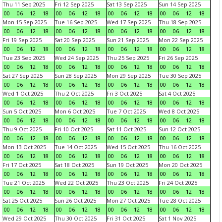
Thu 11 Sep 2025
Fri 12 Sep 2025
Sat 13 Sep 2025
Sun 14 Sep 2025
00
06
12
18
00
06
12
18
00
06
12
18
00
06
12
18
Mon 15 Sep 2025
Tue 16 Sep 2025
Wed 17 Sep 2025
Thu 18 Sep 2025
00
06
12
18
00
06
12
18
00
06
12
18
00
06
12
18
Fri 19 Sep 2025
Sat 20 Sep 2025
Sun 21 Sep 2025
Mon 22 Sep 2025
00
06
12
18
00
06
12
18
00
06
12
18
00
06
12
18
Tue 23 Sep 2025
Wed 24 Sep 2025
Thu 25 Sep 2025
Fri 26 Sep 2025
00
06
12
18
00
06
12
18
00
06
12
18
00
06
12
18
Sat 27 Sep 2025
Sun 28 Sep 2025
Mon 29 Sep 2025
Tue 30 Sep 2025
00
06
12
18
00
06
12
18
00
06
12
18
00
06
12
18
Wed 1 Oct 2025
Thu 2 Oct 2025
Fri 3 Oct 2025
Sat 4 Oct 2025
00
06
12
18
00
06
12
18
00
06
12
18
00
06
12
18
Sun 5 Oct 2025
Mon 6 Oct 2025
Tue 7 Oct 2025
Wed 8 Oct 2025
00
06
12
18
00
06
12
18
00
06
12
18
00
06
12
18
Thu 9 Oct 2025
Fri 10 Oct 2025
Sat 11 Oct 2025
Sun 12 Oct 2025
00
06
12
18
00
06
12
18
00
06
12
18
00
06
12
18
Mon 13 Oct 2025
Tue 14 Oct 2025
Wed 15 Oct 2025
Thu 16 Oct 2025
00
06
12
18
00
06
12
18
00
06
12
18
00
06
12
18
Fri 17 Oct 2025
Sat 18 Oct 2025
Sun 19 Oct 2025
Mon 20 Oct 2025
00
06
12
18
00
06
12
18
00
06
12
18
00
06
12
18
Tue 21 Oct 2025
Wed 22 Oct 2025
Thu 23 Oct 2025
Fri 24 Oct 2025
00
06
12
18
00
06
12
18
00
06
12
18
00
06
12
18
Sat 25 Oct 2025
Sun 26 Oct 2025
Mon 27 Oct 2025
Tue 28 Oct 2025
00
06
12
18
00
06
12
18
00
06
12
18
00
06
12
18
Wed 29 Oct 2025
Thu 30 Oct 2025
Fri 31 Oct 2025
Sat 1 Nov 2025