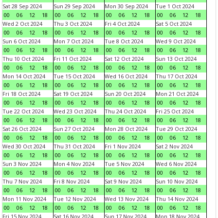
Sat 28 Sep 2024
Sun 29 Sep 2024
Mon 30 Sep 2024
Tue 1 Oct 2024
00
06
12
18
00
06
12
18
00
06
12
18
00
06
12
18
Wed 2 Oct 2024
Thu 3 Oct 2024
Fri 4 Oct 2024
Sat 5 Oct 2024
00
06
12
18
00
06
12
18
00
06
12
18
00
06
12
18
Sun 6 Oct 2024
Mon 7 Oct 2024
Tue 8 Oct 2024
Wed 9 Oct 2024
00
06
12
18
00
06
12
18
00
06
12
18
00
06
12
18
Thu 10 Oct 2024
Fri 11 Oct 2024
Sat 12 Oct 2024
Sun 13 Oct 2024
00
06
12
18
00
06
12
18
00
06
12
18
00
06
12
18
Mon 14 Oct 2024
Tue 15 Oct 2024
Wed 16 Oct 2024
Thu 17 Oct 2024
00
06
12
18
00
06
12
18
00
06
12
18
00
06
12
18
Fri 18 Oct 2024
Sat 19 Oct 2024
Sun 20 Oct 2024
Mon 21 Oct 2024
00
06
12
18
00
06
12
18
00
06
12
18
00
06
12
18
Tue 22 Oct 2024
Wed 23 Oct 2024
Thu 24 Oct 2024
Fri 25 Oct 2024
00
06
12
18
00
06
12
18
00
06
12
18
00
06
12
18
Sat 26 Oct 2024
Sun 27 Oct 2024
Mon 28 Oct 2024
Tue 29 Oct 2024
00
06
12
18
00
06
12
18
00
06
12
18
00
06
12
18
Wed 30 Oct 2024
Thu 31 Oct 2024
Fri 1 Nov 2024
Sat 2 Nov 2024
00
06
12
18
00
06
12
18
00
06
12
18
00
06
12
18
Sun 3 Nov 2024
Mon 4 Nov 2024
Tue 5 Nov 2024
Wed 6 Nov 2024
00
06
12
18
00
06
12
18
00
06
12
18
00
06
12
18
Thu 7 Nov 2024
Fri 8 Nov 2024
Sat 9 Nov 2024
Sun 10 Nov 2024
00
06
12
18
00
06
12
18
00
06
12
18
00
06
12
18
Mon 11 Nov 2024
Tue 12 Nov 2024
Wed 13 Nov 2024
Thu 14 Nov 2024
00
06
12
18
00
06
12
18
00
06
12
18
00
06
12
18
Fri 15 Nov 2024
Sat 16 Nov 2024
Sun 17 Nov 2024
Mon 18 Nov 2024