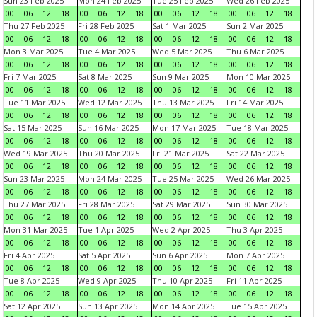
Sun 23 Feb 2025
Mon 24 Feb 2025
Tue 25 Feb 2025
Wed 26 Feb 2025
00
06
12
18
00
06
12
18
00
06
12
18
00
06
12
18
Thu 27 Feb 2025
Fri 28 Feb 2025
Sat 1 Mar 2025
Sun 2 Mar 2025
00
06
12
18
00
06
12
18
00
06
12
18
00
06
12
18
Mon 3 Mar 2025
Tue 4 Mar 2025
Wed 5 Mar 2025
Thu 6 Mar 2025
00
06
12
18
00
06
12
18
00
06
12
18
00
06
12
18
Fri 7 Mar 2025
Sat 8 Mar 2025
Sun 9 Mar 2025
Mon 10 Mar 2025
00
06
12
18
00
06
12
18
00
06
12
18
00
06
12
18
Tue 11 Mar 2025
Wed 12 Mar 2025
Thu 13 Mar 2025
Fri 14 Mar 2025
00
06
12
18
00
06
12
18
00
06
12
18
00
06
12
18
Sat 15 Mar 2025
Sun 16 Mar 2025
Mon 17 Mar 2025
Tue 18 Mar 2025
00
06
12
18
00
06
12
18
00
06
12
18
00
06
12
18
Wed 19 Mar 2025
Thu 20 Mar 2025
Fri 21 Mar 2025
Sat 22 Mar 2025
00
06
12
18
00
06
12
18
00
06
12
18
00
06
12
18
Sun 23 Mar 2025
Mon 24 Mar 2025
Tue 25 Mar 2025
Wed 26 Mar 2025
00
06
12
18
00
06
12
18
00
06
12
18
00
06
12
18
Thu 27 Mar 2025
Fri 28 Mar 2025
Sat 29 Mar 2025
Sun 30 Mar 2025
00
06
12
18
00
06
12
18
00
06
12
18
00
06
12
18
Mon 31 Mar 2025
Tue 1 Apr 2025
Wed 2 Apr 2025
Thu 3 Apr 2025
00
06
12
18
00
06
12
18
00
06
12
18
00
06
12
18
Fri 4 Apr 2025
Sat 5 Apr 2025
Sun 6 Apr 2025
Mon 7 Apr 2025
00
06
12
18
00
06
12
18
00
06
12
18
00
06
12
18
Tue 8 Apr 2025
Wed 9 Apr 2025
Thu 10 Apr 2025
Fri 11 Apr 2025
00
06
12
18
00
06
12
18
00
06
12
18
00
06
12
18
Sat 12 Apr 2025
Sun 13 Apr 2025
Mon 14 Apr 2025
Tue 15 Apr 2025