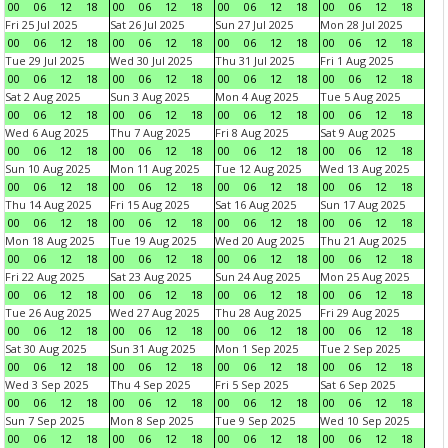
00
06
12
18
00
06
12
18
00
06
12
18
00
06
12
18
Fri 25 Jul 2025
Sat 26 Jul 2025
Sun 27 Jul 2025
Mon 28 Jul 2025
00
06
12
18
00
06
12
18
00
06
12
18
00
06
12
18
Tue 29 Jul 2025
Wed 30 Jul 2025
Thu 31 Jul 2025
Fri 1 Aug 2025
00
06
12
18
00
06
12
18
00
06
12
18
00
06
12
18
Sat 2 Aug 2025
Sun 3 Aug 2025
Mon 4 Aug 2025
Tue 5 Aug 2025
00
06
12
18
00
06
12
18
00
06
12
18
00
06
12
18
Wed 6 Aug 2025
Thu 7 Aug 2025
Fri 8 Aug 2025
Sat 9 Aug 2025
00
06
12
18
00
06
12
18
00
06
12
18
00
06
12
18
Sun 10 Aug 2025
Mon 11 Aug 2025
Tue 12 Aug 2025
Wed 13 Aug 2025
00
06
12
18
00
06
12
18
00
06
12
18
00
06
12
18
Thu 14 Aug 2025
Fri 15 Aug 2025
Sat 16 Aug 2025
Sun 17 Aug 2025
00
06
12
18
00
06
12
18
00
06
12
18
00
06
12
18
Mon 18 Aug 2025
Tue 19 Aug 2025
Wed 20 Aug 2025
Thu 21 Aug 2025
00
06
12
18
00
06
12
18
00
06
12
18
00
06
12
18
Fri 22 Aug 2025
Sat 23 Aug 2025
Sun 24 Aug 2025
Mon 25 Aug 2025
00
06
12
18
00
06
12
18
00
06
12
18
00
06
12
18
Tue 26 Aug 2025
Wed 27 Aug 2025
Thu 28 Aug 2025
Fri 29 Aug 2025
00
06
12
18
00
06
12
18
00
06
12
18
00
06
12
18
Sat 30 Aug 2025
Sun 31 Aug 2025
Mon 1 Sep 2025
Tue 2 Sep 2025
00
06
12
18
00
06
12
18
00
06
12
18
00
06
12
18
Wed 3 Sep 2025
Thu 4 Sep 2025
Fri 5 Sep 2025
Sat 6 Sep 2025
00
06
12
18
00
06
12
18
00
06
12
18
00
06
12
18
Sun 7 Sep 2025
Mon 8 Sep 2025
Tue 9 Sep 2025
Wed 10 Sep 2025
00
06
12
18
00
06
12
18
00
06
12
18
00
06
12
18