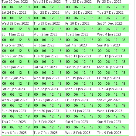
Tue 20 Dec 2022
Wed 21 Dec 2022
Thu 22 Dec 2022
Fri 23 Dec 2022
00
06
12
18
00
06
12
18
00
06
12
18
00
06
12
18
Sat 24 Dec 2022
Sun 25 Dec 2022
Mon 26 Dec 2022
Tue 27 Dec 2022
00
06
12
18
00
06
12
18
00
06
12
18
00
06
12
18
Wed 28 Dec 2022
Thu 29 Dec 2022
Fri 30 Dec 2022
Sat 31 Dec 2022
00
06
12
18
00
06
12
18
00
06
12
18
00
06
12
18
Sun 1 Jan 2023
Mon 2 Jan 2023
Tue 3 Jan 2023
Wed 4 Jan 2023
00
06
12
18
00
06
12
18
00
06
12
18
00
06
12
18
Thu 5 Jan 2023
Fri 6 Jan 2023
Sat 7 Jan 2023
Sun 8 Jan 2023
00
06
12
18
00
06
12
18
00
06
12
18
00
06
12
18
Mon 9 Jan 2023
Tue 10 Jan 2023
Wed 11 Jan 2023
Thu 12 Jan 2023
00
06
12
18
00
06
12
18
00
06
12
18
00
06
12
18
Fri 13 Jan 2023
Sat 14 Jan 2023
Sun 15 Jan 2023
Mon 16 Jan 2023
00
06
12
18
00
06
12
18
00
06
12
18
00
06
12
18
Tue 17 Jan 2023
Wed 18 Jan 2023
Thu 19 Jan 2023
Fri 20 Jan 2023
00
06
12
18
00
06
12
18
00
06
12
18
00
06
12
18
Sat 21 Jan 2023
Sun 22 Jan 2023
Mon 23 Jan 2023
Tue 24 Jan 2023
00
06
12
18
00
06
12
18
00
06
12
18
00
06
12
18
Wed 25 Jan 2023
Thu 26 Jan 2023
Fri 27 Jan 2023
Sat 28 Jan 2023
00
06
12
18
00
06
12
18
00
06
12
18
00
06
12
18
Sun 29 Jan 2023
Mon 30 Jan 2023
Tue 31 Jan 2023
Wed 1 Feb 2023
00
06
12
18
00
06
12
18
00
06
12
18
00
06
12
18
Thu 2 Feb 2023
Fri 3 Feb 2023
Sat 4 Feb 2023
Sun 5 Feb 2023
00
06
12
18
00
06
12
18
00
06
12
18
00
06
12
18
Mon 6 Feb 2023
Tue 7 Feb 2023
Wed 8 Feb 2023
Thu 9 Feb 2023