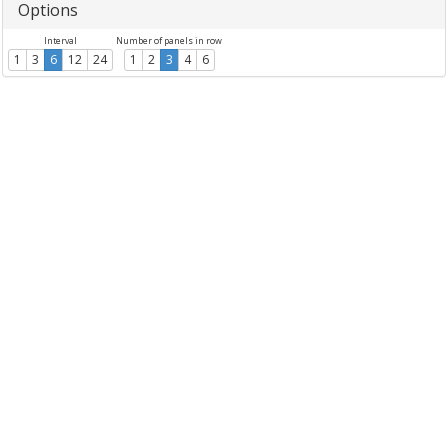
Options
Interval
Number of panels in row
1
3
6
12
24
1
2
3
4
6