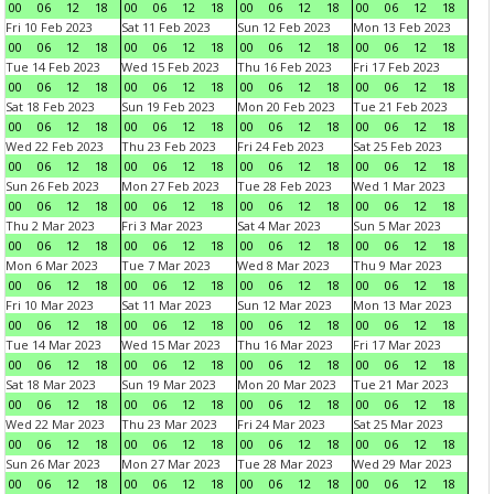
00
06
12
18
00
06
12
18
00
06
12
18
00
06
12
18
Fri 10 Feb 2023
Sat 11 Feb 2023
Sun 12 Feb 2023
Mon 13 Feb 2023
00
06
12
18
00
06
12
18
00
06
12
18
00
06
12
18
Tue 14 Feb 2023
Wed 15 Feb 2023
Thu 16 Feb 2023
Fri 17 Feb 2023
00
06
12
18
00
06
12
18
00
06
12
18
00
06
12
18
Sat 18 Feb 2023
Sun 19 Feb 2023
Mon 20 Feb 2023
Tue 21 Feb 2023
00
06
12
18
00
06
12
18
00
06
12
18
00
06
12
18
Wed 22 Feb 2023
Thu 23 Feb 2023
Fri 24 Feb 2023
Sat 25 Feb 2023
00
06
12
18
00
06
12
18
00
06
12
18
00
06
12
18
Sun 26 Feb 2023
Mon 27 Feb 2023
Tue 28 Feb 2023
Wed 1 Mar 2023
00
06
12
18
00
06
12
18
00
06
12
18
00
06
12
18
Thu 2 Mar 2023
Fri 3 Mar 2023
Sat 4 Mar 2023
Sun 5 Mar 2023
00
06
12
18
00
06
12
18
00
06
12
18
00
06
12
18
Mon 6 Mar 2023
Tue 7 Mar 2023
Wed 8 Mar 2023
Thu 9 Mar 2023
00
06
12
18
00
06
12
18
00
06
12
18
00
06
12
18
Fri 10 Mar 2023
Sat 11 Mar 2023
Sun 12 Mar 2023
Mon 13 Mar 2023
00
06
12
18
00
06
12
18
00
06
12
18
00
06
12
18
Tue 14 Mar 2023
Wed 15 Mar 2023
Thu 16 Mar 2023
Fri 17 Mar 2023
00
06
12
18
00
06
12
18
00
06
12
18
00
06
12
18
Sat 18 Mar 2023
Sun 19 Mar 2023
Mon 20 Mar 2023
Tue 21 Mar 2023
00
06
12
18
00
06
12
18
00
06
12
18
00
06
12
18
Wed 22 Mar 2023
Thu 23 Mar 2023
Fri 24 Mar 2023
Sat 25 Mar 2023
00
06
12
18
00
06
12
18
00
06
12
18
00
06
12
18
Sun 26 Mar 2023
Mon 27 Mar 2023
Tue 28 Mar 2023
Wed 29 Mar 2023
00
06
12
18
00
06
12
18
00
06
12
18
00
06
12
18