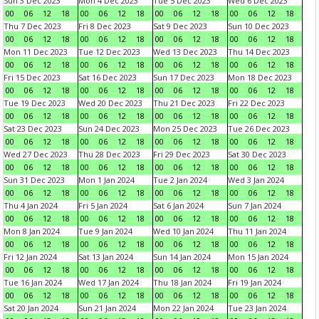
Sun 3 Dec 2023
Mon 4 Dec 2023
Tue 5 Dec 2023
Wed 6 Dec 2023
00
06
12
18
00
06
12
18
00
06
12
18
00
06
12
18
Thu 7 Dec 2023
Fri 8 Dec 2023
Sat 9 Dec 2023
Sun 10 Dec 2023
00
06
12
18
00
06
12
18
00
06
12
18
00
06
12
18
Mon 11 Dec 2023
Tue 12 Dec 2023
Wed 13 Dec 2023
Thu 14 Dec 2023
00
06
12
18
00
06
12
18
00
06
12
18
00
06
12
18
Fri 15 Dec 2023
Sat 16 Dec 2023
Sun 17 Dec 2023
Mon 18 Dec 2023
00
06
12
18
00
06
12
18
00
06
12
18
00
06
12
18
Tue 19 Dec 2023
Wed 20 Dec 2023
Thu 21 Dec 2023
Fri 22 Dec 2023
00
06
12
18
00
06
12
18
00
06
12
18
00
06
12
18
Sat 23 Dec 2023
Sun 24 Dec 2023
Mon 25 Dec 2023
Tue 26 Dec 2023
00
06
12
18
00
06
12
18
00
06
12
18
00
06
12
18
Wed 27 Dec 2023
Thu 28 Dec 2023
Fri 29 Dec 2023
Sat 30 Dec 2023
00
06
12
18
00
06
12
18
00
06
12
18
00
06
12
18
Sun 31 Dec 2023
Mon 1 Jan 2024
Tue 2 Jan 2024
Wed 3 Jan 2024
00
06
12
18
00
06
12
18
00
06
12
18
00
06
12
18
Thu 4 Jan 2024
Fri 5 Jan 2024
Sat 6 Jan 2024
Sun 7 Jan 2024
00
06
12
18
00
06
12
18
00
06
12
18
00
06
12
18
Mon 8 Jan 2024
Tue 9 Jan 2024
Wed 10 Jan 2024
Thu 11 Jan 2024
00
06
12
18
00
06
12
18
00
06
12
18
00
06
12
18
Fri 12 Jan 2024
Sat 13 Jan 2024
Sun 14 Jan 2024
Mon 15 Jan 2024
00
06
12
18
00
06
12
18
00
06
12
18
00
06
12
18
Tue 16 Jan 2024
Wed 17 Jan 2024
Thu 18 Jan 2024
Fri 19 Jan 2024
00
06
12
18
00
06
12
18
00
06
12
18
00
06
12
18
Sat 20 Jan 2024
Sun 21 Jan 2024
Mon 22 Jan 2024
Tue 23 Jan 2024