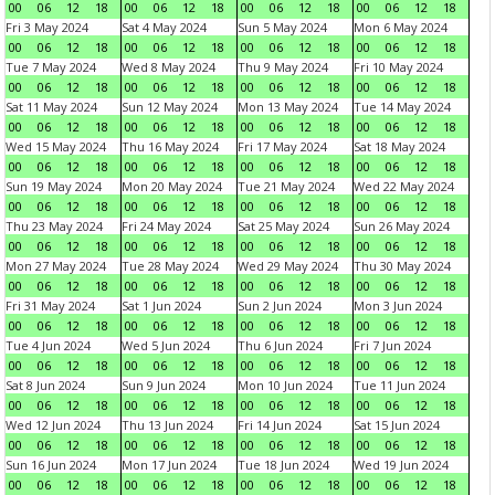
00
06
12
18
00
06
12
18
00
06
12
18
00
06
12
18
Fri 3 May 2024
Sat 4 May 2024
Sun 5 May 2024
Mon 6 May 2024
00
06
12
18
00
06
12
18
00
06
12
18
00
06
12
18
Tue 7 May 2024
Wed 8 May 2024
Thu 9 May 2024
Fri 10 May 2024
00
06
12
18
00
06
12
18
00
06
12
18
00
06
12
18
Sat 11 May 2024
Sun 12 May 2024
Mon 13 May 2024
Tue 14 May 2024
00
06
12
18
00
06
12
18
00
06
12
18
00
06
12
18
Wed 15 May 2024
Thu 16 May 2024
Fri 17 May 2024
Sat 18 May 2024
00
06
12
18
00
06
12
18
00
06
12
18
00
06
12
18
Sun 19 May 2024
Mon 20 May 2024
Tue 21 May 2024
Wed 22 May 2024
00
06
12
18
00
06
12
18
00
06
12
18
00
06
12
18
Thu 23 May 2024
Fri 24 May 2024
Sat 25 May 2024
Sun 26 May 2024
00
06
12
18
00
06
12
18
00
06
12
18
00
06
12
18
Mon 27 May 2024
Tue 28 May 2024
Wed 29 May 2024
Thu 30 May 2024
00
06
12
18
00
06
12
18
00
06
12
18
00
06
12
18
Fri 31 May 2024
Sat 1 Jun 2024
Sun 2 Jun 2024
Mon 3 Jun 2024
00
06
12
18
00
06
12
18
00
06
12
18
00
06
12
18
Tue 4 Jun 2024
Wed 5 Jun 2024
Thu 6 Jun 2024
Fri 7 Jun 2024
00
06
12
18
00
06
12
18
00
06
12
18
00
06
12
18
Sat 8 Jun 2024
Sun 9 Jun 2024
Mon 10 Jun 2024
Tue 11 Jun 2024
00
06
12
18
00
06
12
18
00
06
12
18
00
06
12
18
Wed 12 Jun 2024
Thu 13 Jun 2024
Fri 14 Jun 2024
Sat 15 Jun 2024
00
06
12
18
00
06
12
18
00
06
12
18
00
06
12
18
Sun 16 Jun 2024
Mon 17 Jun 2024
Tue 18 Jun 2024
Wed 19 Jun 2024
00
06
12
18
00
06
12
18
00
06
12
18
00
06
12
18