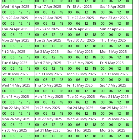
00
06
12
18
00
06
12
18
00
06
12
18
00
06
12
18
Wed 16 Apr 2025
Thu 17 Apr 2025
Fri 18 Apr 2025
Sat 19 Apr 2025
00
06
12
18
00
06
12
18
00
06
12
18
00
06
12
18
Sun 20 Apr 2025
Mon 21 Apr 2025
Tue 22 Apr 2025
Wed 23 Apr 2025
00
06
12
18
00
06
12
18
00
06
12
18
00
06
12
18
Thu 24 Apr 2025
Fri 25 Apr 2025
Sat 26 Apr 2025
Sun 27 Apr 2025
00
06
12
18
00
06
12
18
00
06
12
18
00
06
12
18
Mon 28 Apr 2025
Tue 29 Apr 2025
Wed 30 Apr 2025
Thu 1 May 2025
00
06
12
18
00
06
12
18
00
06
12
18
00
06
12
18
Fri 2 May 2025
Sat 3 May 2025
Sun 4 May 2025
Mon 5 May 2025
00
06
12
18
00
06
12
18
00
06
12
18
00
06
12
18
Tue 6 May 2025
Wed 7 May 2025
Thu 8 May 2025
Fri 9 May 2025
00
06
12
18
00
06
12
18
00
06
12
18
00
06
12
18
Sat 10 May 2025
Sun 11 May 2025
Mon 12 May 2025
Tue 13 May 2025
00
06
12
18
00
06
12
18
00
06
12
18
00
06
12
18
Wed 14 May 2025
Thu 15 May 2025
Fri 16 May 2025
Sat 17 May 2025
00
06
12
18
00
06
12
18
00
06
12
18
00
06
12
18
Sun 18 May 2025
Mon 19 May 2025
Tue 20 May 2025
Wed 21 May 2025
00
06
12
18
00
06
12
18
00
06
12
18
00
06
12
18
Thu 22 May 2025
Fri 23 May 2025
Sat 24 May 2025
Sun 25 May 2025
00
06
12
18
00
06
12
18
00
06
12
18
00
06
12
18
Mon 26 May 2025
Tue 27 May 2025
Wed 28 May 2025
Thu 29 May 2025
00
06
12
18
00
06
12
18
00
06
12
18
00
06
12
18
Fri 30 May 2025
Sat 31 May 2025
Sun 1 Jun 2025
Mon 2 Jun 2025
00
06
12
18
00
06
12
18
00
06
12
18
00
06
12
18