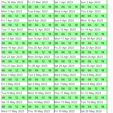
Thu 30 Mar 2023
Fri 31 Mar 2023
Sat 1 Apr 2023
Sun 2 Apr 2023
00
06
12
18
00
06
12
18
00
06
12
18
00
06
12
18
Mon 3 Apr 2023
Tue 4 Apr 2023
Wed 5 Apr 2023
Thu 6 Apr 2023
00
06
12
18
00
06
12
18
00
06
12
18
00
06
12
18
Fri 7 Apr 2023
Sat 8 Apr 2023
Sun 9 Apr 2023
Mon 10 Apr 2023
00
06
12
18
00
06
12
18
00
06
12
18
00
06
12
18
Tue 11 Apr 2023
Wed 12 Apr 2023
Thu 13 Apr 2023
Fri 14 Apr 2023
00
06
12
18
00
06
12
18
00
06
12
18
00
06
12
18
Sat 15 Apr 2023
Sun 16 Apr 2023
Mon 17 Apr 2023
Tue 18 Apr 2023
00
06
12
18
00
06
12
18
00
06
12
18
00
06
12
18
Wed 19 Apr 2023
Thu 20 Apr 2023
Fri 21 Apr 2023
Sat 22 Apr 2023
00
06
12
18
00
06
12
18
00
06
12
18
00
06
12
18
Sun 23 Apr 2023
Mon 24 Apr 2023
Tue 25 Apr 2023
Wed 26 Apr 2023
00
06
12
18
00
06
12
18
00
06
12
18
00
06
12
18
Thu 27 Apr 2023
Fri 28 Apr 2023
Sat 29 Apr 2023
Sun 30 Apr 2023
00
06
12
18
00
06
12
18
00
06
12
18
00
06
12
18
Mon 1 May 2023
Tue 2 May 2023
Wed 3 May 2023
Thu 4 May 2023
00
06
12
18
00
06
12
18
00
06
12
18
00
06
12
18
Fri 5 May 2023
Sat 6 May 2023
Sun 7 May 2023
Mon 8 May 2023
00
06
12
18
00
06
12
18
00
06
12
18
00
06
12
18
Tue 9 May 2023
Wed 10 May 2023
Thu 11 May 2023
Fri 12 May 2023
00
06
12
18
00
06
12
18
00
06
12
18
00
06
12
18
Sat 13 May 2023
Sun 14 May 2023
Mon 15 May 2023
Tue 16 May 2023
00
06
12
18
00
06
12
18
00
06
12
18
00
06
12
18
Wed 17 May 2023
Thu 18 May 2023
Fri 19 May 2023
Sat 20 May 2023