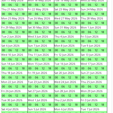
Sun 17 May 2026
Mon 18 May 2026
Tue 19 May 2026
Wed 20 May 2026
00
06
12
18
00
06
12
18
00
06
12
18
00
06
12
18
Thu 21 May 2026
Fri 22 May 2026
Sat 23 May 2026
Sun 24 May 2026
00
06
12
18
00
06
12
18
00
06
12
18
00
06
12
18
Mon 25 May 2026
Tue 26 May 2026
Wed 27 May 2026
Thu 28 May 2026
00
06
12
18
00
06
12
18
00
06
12
18
00
06
12
18
Fri 29 May 2026
Sat 30 May 2026
Sun 31 May 2026
Mon 1 Jun 2026
00
06
12
18
00
06
12
18
00
06
12
18
00
06
12
18
Tue 2 Jun 2026
Wed 3 Jun 2026
Thu 4 Jun 2026
Fri 5 Jun 2026
00
06
12
18
00
06
12
18
00
06
12
18
00
06
12
18
Sat 6 Jun 2026
Sun 7 Jun 2026
Mon 8 Jun 2026
Tue 9 Jun 2026
00
06
12
18
00
06
12
18
00
06
12
18
00
06
12
18
Wed 10 Jun 2026
Thu 11 Jun 2026
Fri 12 Jun 2026
Sat 13 Jun 2026
00
06
12
18
00
06
12
18
00
06
12
18
00
06
12
18
Sun 14 Jun 2026
Mon 15 Jun 2026
Tue 16 Jun 2026
Wed 17 Jun 2026
00
06
12
18
00
06
12
18
00
06
12
18
00
06
12
18
Thu 18 Jun 2026
Fri 19 Jun 2026
Sat 20 Jun 2026
Sun 21 Jun 2026
00
06
12
18
00
06
12
18
00
06
12
18
00
06
12
18
Mon 22 Jun 2026
Tue 23 Jun 2026
Wed 24 Jun 2026
Thu 25 Jun 2026
00
06
12
18
00
06
12
18
00
06
12
18
00
06
12
18
Fri 26 Jun 2026
Sat 27 Jun 2026
Sun 28 Jun 2026
Mon 29 Jun 2026
00
06
12
18
00
06
12
18
00
06
12
18
00
06
12
18
Tue 30 Jun 2026
Wed 1 Jul 2026
Thu 2 Jul 2026
Fri 3 Jul 2026
00
06
12
18
00
06
12
18
00
06
12
18
00
06
12
18
Sat 4 Jul 2026
Sun 5 Jul 2026
Mon 6 Jul 2026
Tue 7 Jul 2026