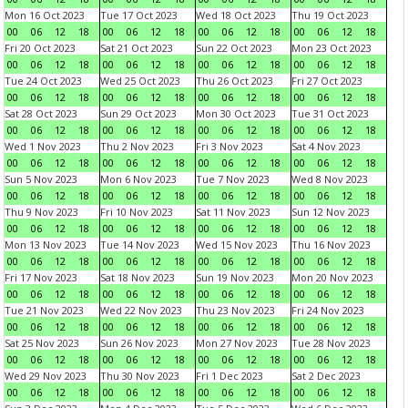
Mon 16 Oct 2023
Tue 17 Oct 2023
Wed 18 Oct 2023
Thu 19 Oct 2023
00
06
12
18
00
06
12
18
00
06
12
18
00
06
12
18
Fri 20 Oct 2023
Sat 21 Oct 2023
Sun 22 Oct 2023
Mon 23 Oct 2023
00
06
12
18
00
06
12
18
00
06
12
18
00
06
12
18
Tue 24 Oct 2023
Wed 25 Oct 2023
Thu 26 Oct 2023
Fri 27 Oct 2023
00
06
12
18
00
06
12
18
00
06
12
18
00
06
12
18
Sat 28 Oct 2023
Sun 29 Oct 2023
Mon 30 Oct 2023
Tue 31 Oct 2023
00
06
12
18
00
06
12
18
00
06
12
18
00
06
12
18
Wed 1 Nov 2023
Thu 2 Nov 2023
Fri 3 Nov 2023
Sat 4 Nov 2023
00
06
12
18
00
06
12
18
00
06
12
18
00
06
12
18
Sun 5 Nov 2023
Mon 6 Nov 2023
Tue 7 Nov 2023
Wed 8 Nov 2023
00
06
12
18
00
06
12
18
00
06
12
18
00
06
12
18
Thu 9 Nov 2023
Fri 10 Nov 2023
Sat 11 Nov 2023
Sun 12 Nov 2023
00
06
12
18
00
06
12
18
00
06
12
18
00
06
12
18
Mon 13 Nov 2023
Tue 14 Nov 2023
Wed 15 Nov 2023
Thu 16 Nov 2023
00
06
12
18
00
06
12
18
00
06
12
18
00
06
12
18
Fri 17 Nov 2023
Sat 18 Nov 2023
Sun 19 Nov 2023
Mon 20 Nov 2023
00
06
12
18
00
06
12
18
00
06
12
18
00
06
12
18
Tue 21 Nov 2023
Wed 22 Nov 2023
Thu 23 Nov 2023
Fri 24 Nov 2023
00
06
12
18
00
06
12
18
00
06
12
18
00
06
12
18
Sat 25 Nov 2023
Sun 26 Nov 2023
Mon 27 Nov 2023
Tue 28 Nov 2023
00
06
12
18
00
06
12
18
00
06
12
18
00
06
12
18
Wed 29 Nov 2023
Thu 30 Nov 2023
Fri 1 Dec 2023
Sat 2 Dec 2023
00
06
12
18
00
06
12
18
00
06
12
18
00
06
12
18