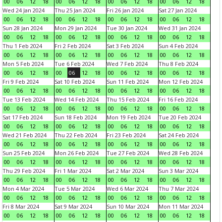
00
06
12
18
00
06
12
18
00
06
12
18
00
06
12
18
Wed 24 Jan 2024
Thu 25 Jan 2024
Fri 26 Jan 2024
Sat 27 Jan 2024
00
06
12
18
00
06
12
18
00
06
12
18
00
06
12
18
Sun 28 Jan 2024
Mon 29 Jan 2024
Tue 30 Jan 2024
Wed 31 Jan 2024
00
06
12
18
00
06
12
18
00
06
12
18
00
06
12
18
Thu 1 Feb 2024
Fri 2 Feb 2024
Sat 3 Feb 2024
Sun 4 Feb 2024
00
06
12
18
00
06
12
18
00
06
12
18
00
06
12
18
Mon 5 Feb 2024
Tue 6 Feb 2024
Wed 7 Feb 2024
Thu 8 Feb 2024
00
06
12
18
00
06
12
18
00
06
12
18
00
06
12
18
Fri 9 Feb 2024
Sat 10 Feb 2024
Sun 11 Feb 2024
Mon 12 Feb 2024
00
06
12
18
00
06
12
18
00
06
12
18
00
06
12
18
Tue 13 Feb 2024
Wed 14 Feb 2024
Thu 15 Feb 2024
Fri 16 Feb 2024
00
06
12
18
00
06
12
18
00
06
12
18
00
06
12
18
Sat 17 Feb 2024
Sun 18 Feb 2024
Mon 19 Feb 2024
Tue 20 Feb 2024
00
06
12
18
00
06
12
18
00
06
12
18
00
06
12
18
Wed 21 Feb 2024
Thu 22 Feb 2024
Fri 23 Feb 2024
Sat 24 Feb 2024
00
06
12
18
00
06
12
18
00
06
12
18
00
06
12
18
Sun 25 Feb 2024
Mon 26 Feb 2024
Tue 27 Feb 2024
Wed 28 Feb 2024
00
06
12
18
00
06
12
18
00
06
12
18
00
06
12
18
Thu 29 Feb 2024
Fri 1 Mar 2024
Sat 2 Mar 2024
Sun 3 Mar 2024
00
06
12
18
00
06
12
18
00
06
12
18
00
06
12
18
Mon 4 Mar 2024
Tue 5 Mar 2024
Wed 6 Mar 2024
Thu 7 Mar 2024
00
06
12
18
00
06
12
18
00
06
12
18
00
06
12
18
Fri 8 Mar 2024
Sat 9 Mar 2024
Sun 10 Mar 2024
Mon 11 Mar 2024
00
06
12
18
00
06
12
18
00
06
12
18
00
06
12
18